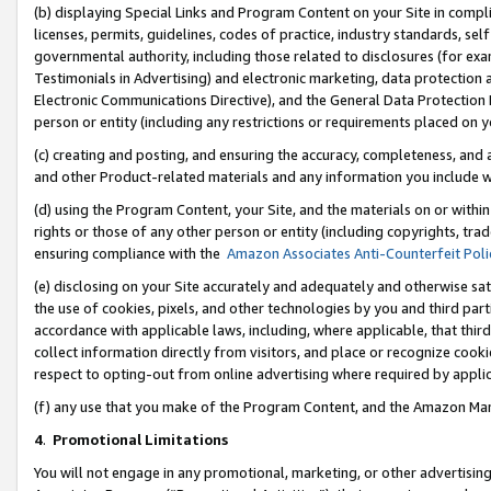
(b) displaying Special Links and Program Content on your Site in compl
licenses, permits, guidelines, codes of practice, industry standards, se
governmental authority, including those related to disclosures (for ex
Testimonials in Advertising) and electronic marketing, data protection 
Electronic Communications Directive), and the General Data Protecti
person or entity (including any restrictions or requirements placed on y
(c) creating and posting, and ensuring the accuracy, completeness, and 
and other Product-related materials and any information you include wi
(d) using the Program Content, your Site, and the materials on or within
rights or those of any other person or entity (including copyrights, trad
ensuring compliance with the
Amazon Associates Anti-Counterfeit Poli
(e) disclosing on your Site accurately and adequately and otherwise sat
the use of cookies, pixels, and other technologies by you and third part
accordance with applicable laws, including, where applicable, that thir
collect information directly from visitors, and place or recognize cooki
respect to opting-out from online advertising where required by appli
(f) any use that you make of the Program Content, and the Amazon Mar
4
.
Promotional Limitations
You will not engage in any promotional, marketing, or other advertising a