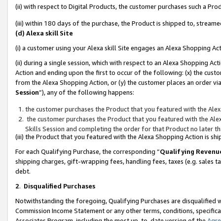
(ii) with respect to Digital Products, the customer purchases such a P
(iii) within 180 days of the purchase, the Product is shipped to, stre
(d) Alexa skill Site
(i) a customer using your Alexa skill Site engages an Alexa Shopping Ac
(ii) during a single session, which with respect to an Alexa Shopping 
Action and ending upon the first to occur of the following: (x) the cust
from the Alexa Shopping Action, or (y) the customer places an order via
Session
”), any of the following happens:
the customer purchases the Product that you featured with the Alex
the customer purchases the Product that you featured with the Alex
Skills Session and completing the order for that Product no later t
(iii) the Product that you featured with the Alexa Shopping Action is 
For each Qualifying Purchase, the corresponding “
Qualifying Revenu
shipping charges, gift-wrapping fees, handling fees, taxes (e.g. sales ta
debt.
2
.
Disqualified Purchases
Notwithstanding the foregoing, Qualifying Purchases are disqualified w
Commission Income Statement or any other terms, conditions, specificat
Associates Program, including the most up-to-date version of the
Agr