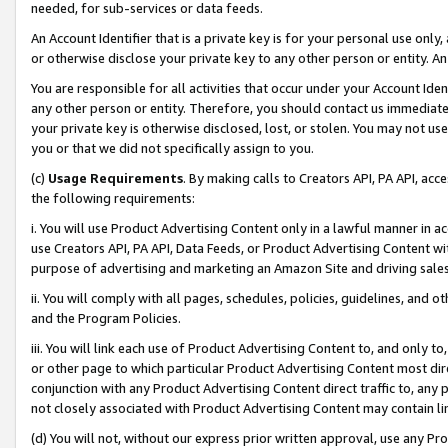
needed, for sub-services or data feeds.
An Account Identifier that is a private key is for your personal use only,
or otherwise disclose your private key to any other person or entity. An A
You are responsible for all activities that occur under your Account Ide
any other person or entity. Therefore, you should contact us immediate
your private key is otherwise disclosed, lost, or stolen. You may not u
you or that we did not specifically assign to you.
(c)
Usage Requirements
. By making calls to Creators API, PA API, ac
the following requirements:
i. You will use Product Advertising Content only in a lawful manner in a
use Creators API, PA API, Data Feeds, or Product Advertising Content wit
purpose of advertising and marketing an Amazon Site and driving sales
ii. You will comply with all pages, schedules, policies, guidelines, and o
and the Program Policies.
iii. You will link each use of Product Advertising Content to, and only 
or other page to which particular Product Advertising Content most direc
conjunction with any Product Advertising Content direct traffic to, any 
not closely associated with Product Advertising Content may contain lin
(d) You will not, without our express prior written approval, use any Pr