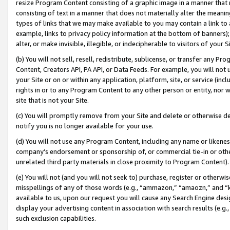
resize Program Content consisting of a graphic image in a manner that
consisting of text in a manner that does not materially alter the meanin
types of links that we may make available to you may contain a link to 
example, links to privacy policy information at the bottom of banners);
alter, or make invisible, illegible, or indecipherable to visitors of your 
(b) You will not sell, resell, redistribute, sublicense, or transfer any 
Content, Creators API, PA API, or Data Feeds. For example, you will not 
your Site or on or within any application, platform, site, or service (in
rights in or to any Program Content to any other person or entity, nor wi
site that is not your Site.
(c) You will promptly remove from your Site and delete or otherwise d
notify you is no longer available for your use.
(d) You will not use any Program Content, including any name or likene
company’s endorsement or sponsorship of, or commercial tie-in or other 
unrelated third party materials in close proximity to Program Content).
(e) You will not (and you will not seek to) purchase, register or otherw
misspellings of any of those words (e.g., “ammazon,” “amaozn,” and “kin
available to us, upon our request you will cause any Search Engine de
display your advertising content in association with search results (e.
such exclusion capabilities.