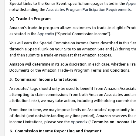
Special Links to the Bonus Event-specific homepages listed in the
Appe
notwithstanding the
Associates Program Participation Requirements
.
(c)
Trade-In Program
Amazon’s trade-in program allows customers to trade-in eligible Produc
as stated in the
Appendix
(“Special Commission Income”).
You will earn the Special Commission Income Rates described in this Sec
through a Special Link on your Site to an Amazon Site and (2) during th
and then submits a trade-in request that Amazon accepts.
Amazon will determine in its sole discretion, in each case, whether a T
Documents or the Amazon Trade-In Program Terms and Conditions.
5
.
Commission Income Limitations
Associates’ tags should only be used to benefit from Amazon Associates
attempting to claim commissions from both Amazon Associates and ano
attribution links), we may take action, including withholding commissio
From time to time, we may impose limits on Associates’ opportunity t
of doubt (and notwithstanding any time period), Amazon reserves the ri
Income Limitations, please see the
Appendix
(“
Commission Income Li
6.
Commission Income Reporting and Payment