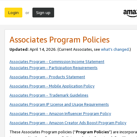
Login
Sign up
or
Associates Program Policies
Updated:
April 14, 2026. (Current Associates, see
what’s changed
.)
Associates Program - Commission Income Statement
Associates Program - Participation Requirements
Associates Program - Products Statement
Associates Program - Mobile Application Policy
Associates Program - Trademark Guidelines
Associates Program IP License and Usage Requirements
Associates Program - Amazon Influencer Program Policy
Associates Program - Amazon Creator Ads Boost Program Policy
These Associates Program policies (“
Program Policies
”) are incorpor