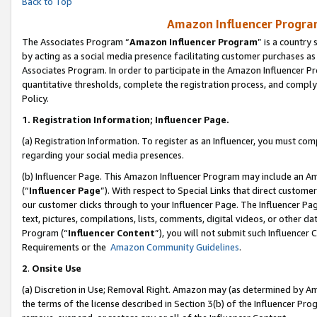
Back to Top
Amazon Influencer Program
The Associates Program “
Amazon Influencer Program
” is a country
by acting as a social media presence facilitating customer purchases as
Associates Program. In order to participate in the Amazon Influencer Pr
quantitative thresholds, complete the registration process, and comply
Policy.
1.
Registration Information; Influencer Page.
(a) Registration Information. To register as an Influencer, you must co
regarding your social media presences.
(b) Influencer Page. This Amazon Influencer Program may include an A
(“
Influencer Page
”). With respect to Special Links that direct custom
our customer clicks through to your Influencer Page. The Influencer Pag
text, pictures, compilations, lists, comments, digital videos, or other
Program (“
Influencer Content
”), you will not submit such Influencer 
Requirements or the
Amazon Community Guidelines
.
2
.
Onsite Use
(a) Discretion in Use; Removal Right. Amazon may (as determined by Amaz
the terms of the license described in Section 3(b) of the Influencer Prog