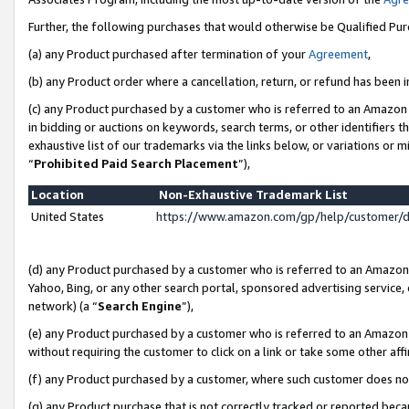
Further, the following purchases that would otherwise be Qualified Pu
(a) any Product purchased after termination of your
Agreement
,
(b) any Product order where a cancellation, return, or refund has been in
(c) any Product purchased by a customer who is referred to an Amazon 
in bidding or auctions on keywords, search terms, or other identifiers 
exhaustive list of our trademarks via the links below, or variations or 
“
Prohibited Paid Search Placement
”),
Location
Non-Exhaustive Trademark List
United States
https://www.amazon.com/gp/help/customer/
(d) any Product purchased by a customer who is referred to an Amazon S
Yahoo, Bing, or any other search portal, sponsored advertising service, o
network) (a “
Search Engine
”),
(e) any Product purchased by a customer who is referred to an Amazon Si
without requiring the customer to click on a link or take some other affi
(f) any Product purchased by a customer, where such customer does no
(g) any Product purchase that is not correctly tracked or reported beca