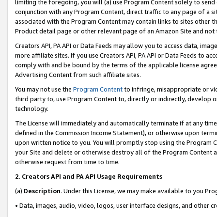
limiting the foregoing, you will (a) use Program Content solely to send
conjunction with any Program Content, direct traffic to any page of a si
associated with the Program Content may contain links to sites other t
Product detail page or other relevant page of an Amazon Site and not 
Creators API, PA API or Data Feeds may allow you to access data, image
more affiliate sites. If you use Creators API, PA API or Data Feeds to ac
comply with and be bound by the terms of the applicable license agreem
Advertising Content from such affiliate sites.
You may not use the
Program Content
to infringe, misappropriate or vio
third party to, use Program Content to, directly or indirectly, develo
technology.
The License will immediately and automatically terminate if at any ti
defined in the Commission Income Statement), or otherwise upon termina
upon written notice to you. You will promptly stop using the Program 
your Site and delete or otherwise destroy all of the Program Content 
otherwise request from time to time.
2
.
Creators API and PA API Usage Requirements
(a)
Description
. Under this License, we may make available to you Pr
• Data, images, audio, video, logos, user interface designs, and other c