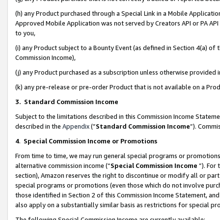
(h) any Product purchased through a Special Link in a Mobile Applicatio
Approved Mobile Application was not served by Creators API or PA API (
to you,
(i) any Product subject to a Bounty Event (as defined in Section 4(a) o
Commission Income),
(j) any Product purchased as a subscription unless otherwise provided
(k) any pre-release or pre-order Product that is not available on a Prod
3. Standard Commission Income
Subject to the limitations described in this Commission Income Statem
described in the
Appendix
(”
Standard Commission Income
”). Commis
4
.
Special Commission Income or Promotions
From time to time, we may run general special programs or promotions 
alternative commission income (“
Special Commission Income
”). For
section), Amazon reserves the right to discontinue or modify all or par
special programs or promotions (even those which do not involve purcha
those identified in Section 2 of this Commission Income Statement, an
also apply on a substantially similar basis as restrictions for special 
The following Special Commission Income are currently available: