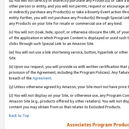
(u) You will not directly or indirectly purchase any Product(s) or take a
other person or entity, and you will not permit, request or encourage an
or indirectly purchase any Product(s) or take a Bounty Event action thro
entity. Further, you will not purchase any Product(s) through Special Li
any Products on your Site for resale or commercial use of any kind.
(v) You will not cloak, hide, spoof, or otherwise obscure the URL of your
of the application in which Program Content is displayed or used such 
clicks through such Special Link to an Amazon Site.
(w) You will not use a link shortening service, button, hyperlink or oth
Site.
(x) Upon our request, you will provide us with written certification tha
provision of the Agreement, including the Program Policies). Any failure
breach of the
Agreement
.
(y) Unless otherwise agreed by Amazon, your Site must not have price tr
(z) You will not display on your Site, or otherwise use, any Program Con
Amazon Site (e.g., products offered by other retailers). You will not di
content you may obtain from us that relates to Excluded Products.
Back to Top
Associates Program Produc