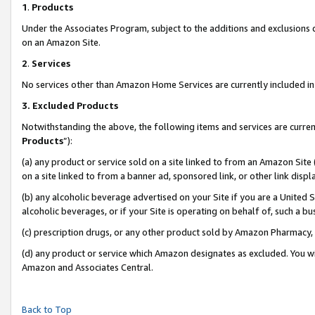
1
.
Products
Under the Associates Program, subject to the additions and exclusions d
on an Amazon Site.
2
.
Services
No services other than Amazon Home Services are currently included in 
3.
Excluded Products
Notwithstanding the above, the following items and services are curren
Products
”):
(a) any product or service sold on a site linked to from an Amazon Site
on a site linked to from a banner ad, sponsored link, or other link dis
(b) any alcoholic beverage advertised on your Site if you are a United 
alcoholic beverages, or if your Site is operating on behalf of, such a b
(c) prescription drugs, or any other product sold by Amazon Pharmacy,
(d) any product or service which Amazon designates as excluded. You will 
Amazon and Associates Central.
Back to Top