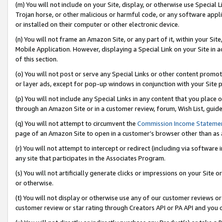
(m) You will not include on your Site, display, or otherwise use Specia
Trojan horse, or other malicious or harmful code, or any software app
or installed on their computer or other electronic device.
(n) You will not frame an Amazon Site, or any part of it, within your Sit
Mobile Application. However, displaying a Special Link on your Site in a
of this section.
(o) You will not post or serve any Special Links or other content prom
or layer ads, except for pop-up windows in conjunction with your Site 
(p) You will not include any Special Links in any content that you place
through an Amazon Site or in a customer review, forum, Wish List, guid
(q) You will not attempt to circumvent the
Commission Income Stateme
page of an Amazon Site to open in a customer’s browser other than as a 
(r) You will not attempt to intercept or redirect (including via softwar
any site that participates in the Associates Program.
(s) You will not artificially generate clicks or impressions on your Si
or otherwise.
(t) You will not display or otherwise use any of our customer reviews or 
customer review or star rating through Creators API or PA API and you 