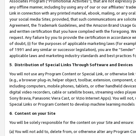
Associates Program (“Promotional Activities”), that are not expressly 
any offline manner, including by using any of our or our affiliates’ tr
Link in connection with any printed material, ebook, mailing, or any ora
your social media Sites; provided, that such communications are solicite
Agreement, the Trademark Guidelines, and the Amazon Brand Usage Guid
and written certification that you have complied with the foregoing. We w
request. Any failure by you to provide the certification in accordance w
of doubt, (i) for the purposes of applicable marketing laws (for exam
of 1991 and any similar or successor legislation), you are the “Sender”
applicable laws and marketing industry standards and best practices f
5
.
Distribution of Special Links Through Software and Devices
You will not use any Program Content or Special Link, or otherwise link 
(e.g., a browser plug-in, helper object, toolbar, extension, component, 
including computers, mobile phones, tablets, or other handheld devices 
digital video recorders, cable or satellite boxes, streaming video playe
Sony Bravia, Panasonic Viera Cast, or Vizio Internet Apps). You will not,
Special Links or Program Content to develop machine learning models 
6
.
Content on your Site
You will be solely responsible for the content on your Site and ensure:
(a) You will not add to, delete from, or otherwise alter any Program Co