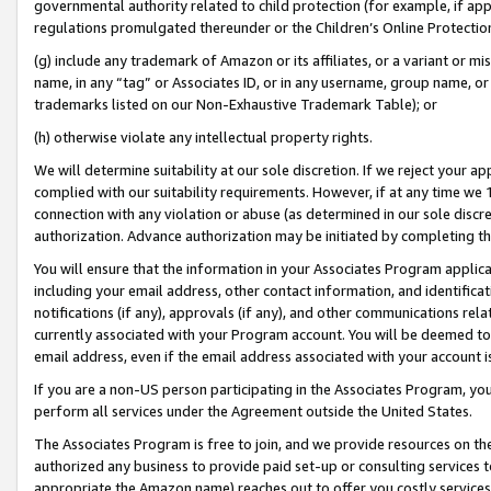
governmental authority related to child protection (for example, if app
regulations promulgated thereunder or the Children’s Online Protection
(g) include any trademark of Amazon or its affiliates, or a variant or 
name, in any “tag” or Associates ID, or in any username, group name, or 
trademarks listed on our Non-Exhaustive Trademark Table); or
(h) otherwise violate any intellectual property rights.
We will determine suitability at our sole discretion. If we reject your 
complied with our suitability requirements. However, if at any time we 1
connection with any violation or abuse (as determined in our sole disc
authorization. Advance authorization may be initiated by completing t
You will ensure that the information in your Associates Program applic
including your email address, other contact information, and identifica
notifications (if any), approvals (if any), and other communications re
currently associated with your Program account. You will be deemed to 
email address, even if the email address associated with your account i
If you are a non-US person participating in the Associates Program, you
perform all services under the Agreement outside the United States.
The Associates Program is free to join, and we provide resources on th
authorized any business to provide paid set-up or consulting services t
appropriate the Amazon name) reaches out to offer you costly services