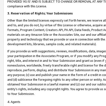
PROVIDED ‘AS IS’ AND IS SUBJECT TO CHANGE OR REMOVAL AT ANY TIME.”
compliance with this License.
3.
Reservation of Rights; Your Submissions
Other than the limited licenses expressly set forth herein, we reserve all 
and to, and you do not, by virtue of this License or otherwise, acquire an
formats, Program Content, Creators API, PA API, Data Feeds, Product 
materials on any Amazon Site or the Associates Site, our and our affili
property and technology that we provide or use in connection with the
development kits, libraries, sample code, and related materials).
If you provide us with suggestions, reviews, modifications, data, image
your participation in the Associates Program, or if you modify any Prog
right, title, and interest in and to Your Submission and grant us (even 
nonexclusive, worldwide, freely transferable right and license for the du
reproduce, perform, display, and distribute Your Submission in any man
any purpose; (c) use and publish your name in the form of a credit in c
and (d) sublicense the foregoing rights to any other person or entity. A
obtained Your Submission in a lawful manner and (z) our and our sublice
entity’s rights, including any copyright rights. You agree to provide us
to Your Submission.
4. Agents