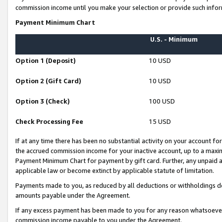
commission income until you make your selection or provide such infor
Payment Minimum Chart
U.S. - Minimum
Option 1 (Deposit)
10 USD
Option 2 (Gift Card)
10 USD
Option 3 (Check)
100 USD
Check Processing Fee
15 USD
If at any time there has been no substantial activity on your account for 
the accrued commission income for your inactive account, up to a max
Payment Minimum Chart for payment by gift card. Further, any unpaid 
applicable law or become extinct by applicable statute of limitation.
Payments made to you, as reduced by all deductions or withholdings de
amounts payable under the Agreement.
If any excess payment has been made to you for any reason whatsoever,
commission income payable to you under the Agreement.