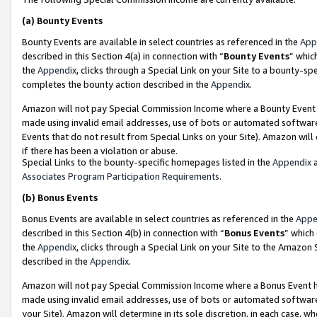
(a)
Bounty Events
Bounty Events are available in select countries as referenced in the
App
described in this Section 4(a) in connection with “
Bounty Events
” whic
the
Appendix
, clicks through a Special Link on your Site to a bounty-s
completes the bounty action described in the
Appendix
.
Amazon will not pay Special Commission Income where a Bounty Event ha
made using invalid email addresses, use of bots or automated software
Events that do not result from Special Links on your Site). Amazon will 
if there has been a violation or abuse.
Special Links to the bounty-specific homepages listed in the
Appendix
a
Associates Program Participation Requirements
.
(b)
Bonus Events
Bonus Events are available in select countries as referenced in the
Appe
described in this Section 4(b) in connection with “
Bonus Events
” which
the
Appendix
, clicks through a Special Link on your Site to the Amazon
described in the
Appendix
.
Amazon will not pay Special Commission Income where a Bonus Event has
made using invalid email addresses, use of bots or automated software,
your Site). Amazon will determine in its sole discretion, in each case, w