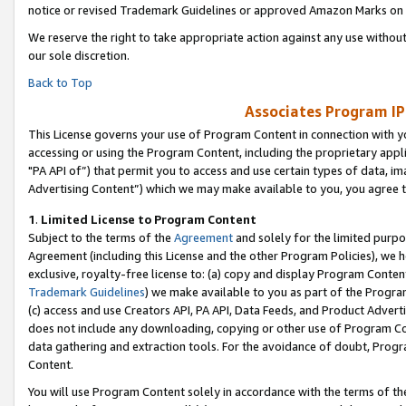
notice or revised Trademark Guidelines or approved Amazon Marks on t
We reserve the right to take appropriate action against any use without
our sole discretion.
Back to Top
Associates Program IP
This License governs your use of Program Content in connection with yo
accessing or using the Program Content, including the proprietary appli
"PA API of”) that permit you to access and use certain types of data, i
Advertising Content”) which we may make available to you, you agree t
1
.
Limited License to Program Content
Subject to the terms of the
Agreement
and solely for the limited purpo
Agreement (including this License and the other Program Policies), we 
exclusive, royalty-free license to: (a) copy and display Program Conten
Trademark Guidelines
) we make available to you as part of the Progra
(c) access and use Creators API, PA API, Data Feeds, and Product Adverti
does not include any downloading, copying or other use of Program Conte
data gathering and extraction tools. For the avoidance of doubt, Progr
Content.
You will use Program Content solely in accordance with the terms of t