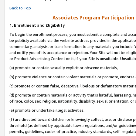
Back to Top
Associates Program Participation
1.
Enrollment and Eligibility
To begin the enrollment process, you must submit a complete and accur
be publicly available via the website address provided in the application
commentary, analysis, or transformation to any materials you include. Y
and notify you of its acceptance or rejection. Your Site will not be elig
or Product Advertising Content on it, if your Site is unsuitable. Unsuitab
(a) promote or contain sexually explicit or obscene materials,
(b) promote violence or contain violent materials or promote, endorse o
(c) promote or contain false, deceptive, libelous or defamatory materia
(d) promote or contain materials or activity that is hateful, harassing, h
of race, color, sex, religion, nationality, disability, sexual orientation, or 
(e) promote or undertake illegal activities,
(f) are directed toward children or knowingly collect, use, or disclose
threshold (as defined by applicable laws, regulations, and/or guidelines)
permits, guidelines, codes of practice, industry standards, self-regulat