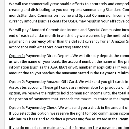
We will use commercially reasonable efforts to accurately and comprehe
creating and distributing to you our reports summarizing Standard C
month.Standard Commission Income and Special Commission Income, whi
currency amount (such as cents for USD), may result in your effective co
We will pay Standard Commission Income and Special Commission Incom
end of each calendar month in which they were earned by the method de
payment in a currency other than the default currency for an Amazon Sit
accordance with Amazon’s operating standards.
Option 1:
Payment by Direct Deposit. We will directly deposit the com
us with the name of your bank, the account number, the name of the pri
information (such as the ABA, IBAN or BIC number, if applicable). If you 
amount due to you reaches the minimum stated in the
Payment Minim
Option 2: Payment by Amazon Gift Card. We will send you gift cards i
Associates account. These gift cards are redeemable for products on the
option, we reserve the right to hold commission income until the tota
the portion of payments that exceeds the maximum stated in the Paym
Option 3: Payment by Check. We will send you a check in the amount of
If you select this option, we reserve the right to hold commission inco
Minimum Chart
and to deduct a processing fee as stated in the
Paym
If you do not select or maintain valid information for a payment opti