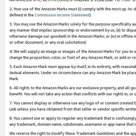
2. Your use of the Amazon Marks must (i) comply with the most up-to-da
defined in the
Commission Income Statement
).
3. You may use the Amazon Marks solely for the purpose specifically a
any manner that implies sponsorship or endorsement by us; (ii) to disparag
otherwise damage our goodwill in the Amazon Marks; or (iv) in offline ma
or other document, or any oral solicitation).
4. We will supply an image or images of the Amazon Marks for you to 
change the proportion, color, or font of any Amazon Mark, or add or
5. Each Amazon Mark must appear by itself, in its entirety, with reason
textual elements. Under no circumstance can any Amazon Mark be placed
Mark.
6. All rights to the Amazon Marks are our exclusive property, and all 
benefit. You will not take any action that conflicts with our rights in, 
7. You cannot display or otherwise use any logo of or content created b
Link unless you have obtained from that seller or vendor specific writte
8. You cannot use or apply to register any trademark that is confusingly
any trademark, domain name, subdomain, username or app name that is c
We reserve the right to modify these Trademark Guidelines and the app