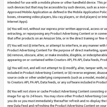
intended for use with a mobile phone or other handheld device. This proh
such devices but that may be accessible by such devices, such as a non-
Approved Mobile Application as defined in the Mobile Application Policy; 
boxes, streaming video players, blu-ray players, or dvd players) or Inte
Internet Apps).
(e) You will not, without our express prior written approval, access or 
extracting, or repurposing any Product Advertising Content or in connec
that offer products on an Amazon Site, or in the direct training or fin
(f) You will not (i) interfere, or attempt to interfere, in any manner wit
Product Advertising Content for the purpose of direct marketing, spammi
(iii) remove, obscure, alter, or make invisible, illegible, or indecipherab
appearing on or contained within Creators API, PA API, Data Feeds, Prod
(g) You will not, and will not attempt to (i) modify, alter, tamper with,
included in Product Advertising Content; or (ii) reverse engineer, disa
source code or other underlying components (such as a model, model pa
to Creators API, PA API, Data Feeds, or any software included in Produc
(h) You will not store or cache Product Advertising Content consisting 
image for up to 24 hours. You may store other Product Advertising Cont
you do so you must immediately thereafter refresh and re-display the P
new Data Feed and refreshing the Product Advertising Content on your 