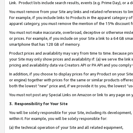
Link. Product lists include search results, events (e.g. Prime Day), or 
You must remove from your Site any links and related references to li
For example, if you include links to Products in the apparel category 
apparel category, you must remove the mention of the 15% discount f
You must not make inaccurate, overbroad, deceptive or otherwise misle
or prices. For example, if you include on your Site a link to a 64 GB sm
smartphone that has 128 GB of memory.
Product prices and availability may vary from time to time. Because pri
your Site may only show prices and availability if: (a) we serve the link 
pricing and availability data via Creators API or PA API and you comply
In addition, if you choose to display prices for any Product on your Si
or engine) together with prices for the same or similar products offer
both the lowest “new” price and, if we provide it to you, the lowest “us
You must not post any Special Links on Amazon or link to any page on 
3.
Responsibility for Your Site
You will be solely responsible for your Site, including its development
within it. For example, you will be solely responsible for:
(a) the technical operation of your Site and all related equipment,