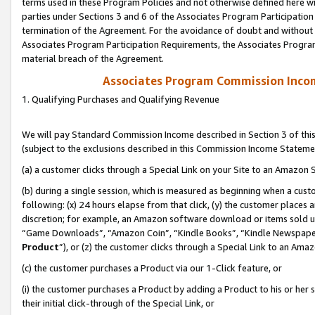
terms used in these Program Policies and not otherwise defined here wil
parties under Sections 3 and 6 of the Associates Program Participation
termination of the Agreement. For the avoidance of doubt and without l
Associates Program Participation Requirements, the Associates Program
material breach of the Agreement.
Associates Program Commission Inco
1. Qualifying Purchases and Qualifying Revenue
We will pay Standard Commission Income described in Section 3 of thi
(subject to the exclusions described in this Commission Income Stateme
(a) a customer clicks through a Special Link on your Site to an Amazon S
(b) during a single session, which is measured as beginning when a custo
following: (x) 24 hours elapse from that click, (y) the customer places 
discretion; for example, an Amazon software download or items sold 
“Game Downloads”, “Amazon Coin”, “Kindle Books”, “Kindle Newspapers”
Product
”), or (z) the customer clicks through a Special Link to an Amazo
(c) the customer purchases a Product via our 1-Click feature, or
(i) the customer purchases a Product by adding a Product to his or her
their initial click-through of the Special Link, or