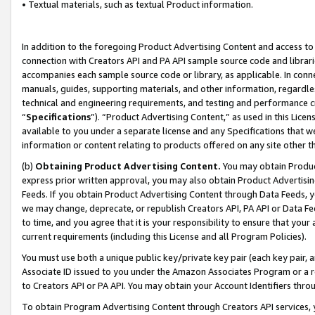
• Textual materials, such as textual Product information.
In addition to the foregoing Product Advertising Content and access to
connection with Creators API and PA API sample source code and librarie
accompanies each sample source code or library, as applicable. In conne
manuals, guides, supporting materials, and other information, regardless
technical and engineering requirements, and testing and performance cri
“
Specifications
”). “Product Advertising Content,” as used in this Lic
available to you under a separate license and any Specifications that we
information or content relating to products offered on any site other 
(b)
Obtaining Product Advertising Content.
You may obtain Product
express prior written approval, you may also obtain Product Advertisi
Feeds. If you obtain Product Advertising Content through Data Feeds, yo
we may change, deprecate, or republish Creators API, PA API or Data Fee
to time, and you agree that it is your responsibility to ensure that your
current requirements (including this License and all Program Policies).
You must use both a unique public key/private key pair (each key pair, a
Associate ID issued to you under the Amazon Associates Program or a r
to Creators API or PA API. You may obtain your Account Identifiers thro
To obtain Program Advertising Content through Creators API services, y