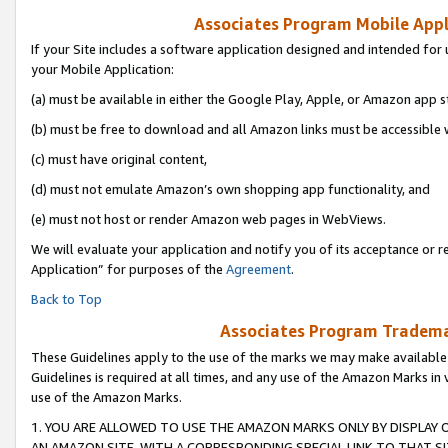
Associates Program Mobile Appli
If your Site includes a software application designed and intended for 
your Mobile Application:
(a) must be available in either the Google Play, Apple, or Amazon app s
(b) must be free to download and all Amazon links must be accessible 
(c) must have original content,
(d) must not emulate Amazon’s own shopping app functionality, and
(e) must not host or render Amazon web pages in WebViews.
We will evaluate your application and notify you of its acceptance or r
Application” for purposes of the
Agreement
.
Back to Top
Associates Program Trademar
These Guidelines apply to the use of the marks we may make available
Guidelines is required at all times, and any use of the Amazon Marks in 
use of the Amazon Marks.
1. YOU ARE ALLOWED TO USE THE AMAZON MARKS ONLY BY DISPLAY 
AN AMAZON SITE, WITH A CORRESPONDING SPECIAL LINK TO THAT SI