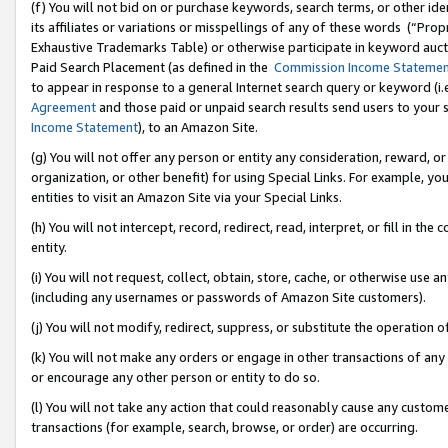
(f) You will not bid on or purchase keywords, search terms, or other id
its affiliates or variations or misspellings of any of these words (“Pr
Exhaustive Trademarks Table) or otherwise participate in keyword aucti
Paid Search Placement (as defined in the
Commission Income Stateme
to appear in response to a general Internet search query or keyword (i.e.
Agreement
and those paid or unpaid search results send users to your sit
Income Statement
), to an Amazon Site.
(g) You will not offer any person or entity any consideration, reward, or
organization, or other benefit) for using Special Links. For example, 
entities to visit an Amazon Site via your Special Links.
(h) You will not intercept, record, redirect, read, interpret, or fill in 
entity.
(i) You will not request, collect, obtain, store, cache, or otherwise us
(including any usernames or passwords of Amazon Site customers).
(j) You will not modify, redirect, suppress, or substitute the operation 
(k) You will not make any orders or engage in other transactions of any 
or encourage any other person or entity to do so.
(l) You will not take any action that could reasonably cause any custome
transactions (for example, search, browse, or order) are occurring.