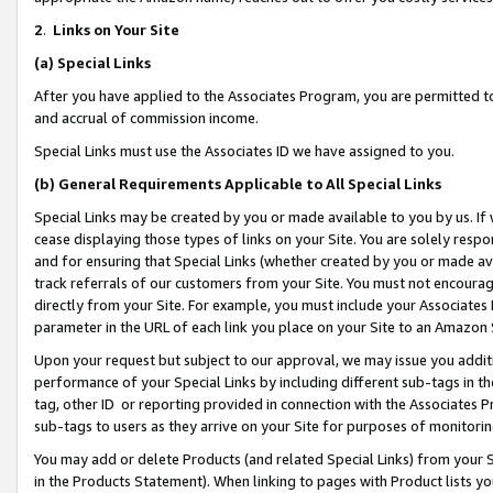
2
.
Links on Your Site
(a)
Special Links
After you have applied to the Associates Program, you are permitted to 
and accrual of commission income.
Special Links must use the Associates ID we have assigned to you.
(b)
General Requirements Applicable to All Special Links
Special Links may be created by you or made available to you by us. If 
cease displaying those types of links on your Site. You are solely respo
and for ensuring that Special Links (whether created by you or made av
track referrals of our customers from your Site. You must not encoura
directly from your Site. For example, you must include your Associates
parameter in the URL of each link you place on your Site to an Amazon 
Upon your request but subject to our approval, we may issue you addit
performance of your Special Links by including different sub-tags in t
tag, other ID or reporting provided in connection with the Associates P
sub-tags to users as they arrive on your Site for purposes of monitorin
You may add or delete Products (and related Special Links) from your Si
in the Products Statement). When linking to pages with Product lists you