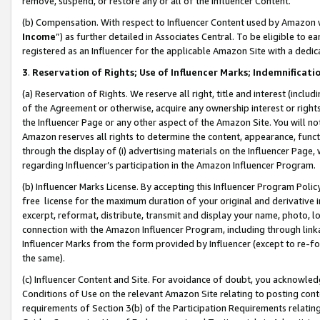
remove, suspend, or restore any or all of the Influencer Content.
(b) Compensation. With respect to Influencer Content used by Amazon w
Income
”) as further detailed in Associates Central. To be eligible t
registered as an Influencer for the applicable Amazon Site with a dedic
3
.
Reservation of Rights; Use of Influencer Marks; Indemnificati
(a) Reservation of Rights. We reserve all right, title and interest (includ
of the Agreement or otherwise, acquire any ownership interest or rights
the Influencer Page or any other aspect of the Amazon Site. You will not 
Amazon reserves all rights to determine the content, appearance, functi
through the display of (i) advertising materials on the Influencer Page, w
regarding Influencer’s participation in the Amazon Influencer Program.
(b) Influencer Marks License. By accepting this Influencer Program Poli
free license for the maximum duration of your original and derivative in
excerpt, reformat, distribute, transmit and display your name, photo, 
connection with the Amazon Influencer Program, including through link
Influencer Marks from the form provided by Influencer (except to re-for
the same).
(c) Influencer Content and Site. For avoidance of doubt, you acknowledg
Conditions of Use on the relevant Amazon Site relating to posting conte
requirements of Section 3(b) of the Participation Requirements relating