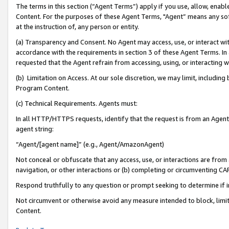
The terms in this section (“Agent Terms”) apply if you use, allow, enab
Content. For the purposes of these Agent Terms, "Agent” means any so
at the instruction of, any person or entity.
(a) Transparency and Consent. No Agent may access, use, or interact with 
accordance with the requirements in section 3 of these Agent Terms. In
requested that the Agent refrain from accessing, using, or interacting
(b) Limitation on Access. At our sole discretion, we may limit, includin
Program Content.
(c) Technical Requirements. Agents must:
In all HTTP/HTTPS requests, identify that the request is from an Agent 
agent string:
“Agent/[agent name]” (e.g., Agent/AmazonAgent)
Not conceal or obfuscate that any access, use, or interactions are fro
navigation, or other interactions or (b) completing or circumventing 
Respond truthfully to any question or prompt seeking to determine if 
Not circumvent or otherwise avoid any measure intended to block, limit
Content.