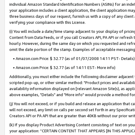
individual Amazon Standard Identification Numbers (ASINs) for an indefi
your application includes a client application, the client application m
three business days of our request, furnish us with a copy of any clien
verifying your compliance with this License.
(i) You will include a date/time stamp adjacent to your display of prici
Content from Data Feeds, or if you call Creators API, PA API or refresh
hourly. However, during the same day on which you requested and refre
omit the date portion of the stamp. Examples of acceptable messaging
• Amazon.com Price: $ 32.77 (as of 01/07/2008 14:11 PST- Details)
• Amazon.com Price: $ 32.77 (as of 14:11 EST- More info)
Additionally, you must either include the following disclaimer adjacent t
scripted pop-up, or other similar method: "Product prices and availabil
availability information displayed on [relevant Amazon Site(s), as appli
above examples, "Details" and "More info" would provide a method for 
(j) You will not exceed, or if you build and release an application that c
will not exceed, any limit on calls per second set forth in any Specifica
Creators API or PA API that are greater than 40KB without our prior wri
(k) If you display Product Advertising Content consisting of text on your
your application: “CERTAIN CONTENT THAT APPEARS [IN THIS APPLIC