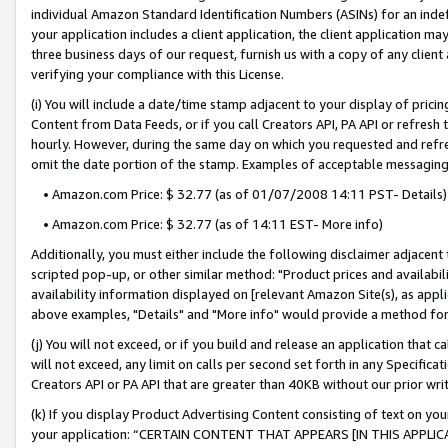
individual Amazon Standard Identification Numbers (ASINs) for an indefi
your application includes a client application, the client application m
three business days of our request, furnish us with a copy of any clien
verifying your compliance with this License.
(i) You will include a date/time stamp adjacent to your display of prici
Content from Data Feeds, or if you call Creators API, PA API or refresh
hourly. However, during the same day on which you requested and refre
omit the date portion of the stamp. Examples of acceptable messaging
• Amazon.com Price: $ 32.77 (as of 01/07/2008 14:11 PST- Details)
• Amazon.com Price: $ 32.77 (as of 14:11 EST- More info)
Additionally, you must either include the following disclaimer adjacent t
scripted pop-up, or other similar method: "Product prices and availabil
availability information displayed on [relevant Amazon Site(s), as appli
above examples, "Details" and "More info" would provide a method for 
(j) You will not exceed, or if you build and release an application that c
will not exceed, any limit on calls per second set forth in any Specifica
Creators API or PA API that are greater than 40KB without our prior wri
(k) If you display Product Advertising Content consisting of text on your
your application: “CERTAIN CONTENT THAT APPEARS [IN THIS APPLIC