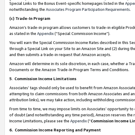
Special Links to the Bonus Event-specific homepages listed in the
Appe
notwithstanding the
Associates Program Participation Requirements
.
(c)
Trade-In Program
Amazon’s trade-in program allows customers to trade-in eligible Produc
as stated in the
Appendix
(“Special Commission Income”).
You will earn the Special Commission Income Rates described in this Sec
through a Special Link on your Site to an Amazon Site and (2) during th
and then submits a trade-in request that Amazon accepts.
Amazon will determine in its sole discretion, in each case, whether a T
Documents or the Amazon Trade-In Program Terms and Conditions.
5
.
Commission Income Limitations
Associates’ tags should only be used to benefit from Amazon Associates
attempting to claim commissions from both Amazon Associates and ano
attribution links), we may take action, including withholding commissio
From time to time, we may impose limits on Associates’ opportunity t
of doubt (and notwithstanding any time period), Amazon reserves the ri
Income Limitations, please see the
Appendix
(“
Commission Income Li
6.
Commission Income Reporting and Payment