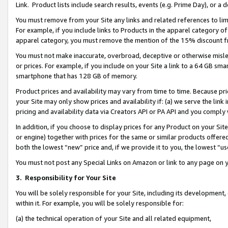
Link. Product lists include search results, events (e.g. Prime Day), or 
You must remove from your Site any links and related references to li
For example, if you include links to Products in the apparel category 
apparel category, you must remove the mention of the 15% discount f
You must not make inaccurate, overbroad, deceptive or otherwise misle
or prices. For example, if you include on your Site a link to a 64 GB sm
smartphone that has 128 GB of memory.
Product prices and availability may vary from time to time. Because pri
your Site may only show prices and availability if: (a) we serve the link 
pricing and availability data via Creators API or PA API and you comply
In addition, if you choose to display prices for any Product on your Si
or engine) together with prices for the same or similar products offer
both the lowest “new” price and, if we provide it to you, the lowest “us
You must not post any Special Links on Amazon or link to any page on 
3.
Responsibility for Your Site
You will be solely responsible for your Site, including its development
within it. For example, you will be solely responsible for:
(a) the technical operation of your Site and all related equipment,