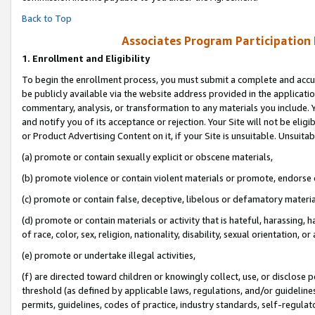
Back to Top
Associates Program Participation
1.
Enrollment and Eligibility
To begin the enrollment process, you must submit a complete and accur
be publicly available via the website address provided in the application
commentary, analysis, or transformation to any materials you include. Y
and notify you of its acceptance or rejection. Your Site will not be elig
or Product Advertising Content on it, if your Site is unsuitable. Unsuitab
(a) promote or contain sexually explicit or obscene materials,
(b) promote violence or contain violent materials or promote, endorse o
(c) promote or contain false, deceptive, libelous or defamatory materia
(d) promote or contain materials or activity that is hateful, harassing, h
of race, color, sex, religion, nationality, disability, sexual orientation, or 
(e) promote or undertake illegal activities,
(f) are directed toward children or knowingly collect, use, or disclose
threshold (as defined by applicable laws, regulations, and/or guidelines)
permits, guidelines, codes of practice, industry standards, self-regulat