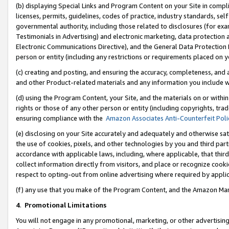
(b) displaying Special Links and Program Content on your Site in compl
licenses, permits, guidelines, codes of practice, industry standards, se
governmental authority, including those related to disclosures (for ex
Testimonials in Advertising) and electronic marketing, data protection 
Electronic Communications Directive), and the General Data Protecti
person or entity (including any restrictions or requirements placed on y
(c) creating and posting, and ensuring the accuracy, completeness, and 
and other Product-related materials and any information you include wi
(d) using the Program Content, your Site, and the materials on or within
rights or those of any other person or entity (including copyrights, trad
ensuring compliance with the
Amazon Associates Anti-Counterfeit Poli
(e) disclosing on your Site accurately and adequately and otherwise sat
the use of cookies, pixels, and other technologies by you and third part
accordance with applicable laws, including, where applicable, that thir
collect information directly from visitors, and place or recognize cooki
respect to opting-out from online advertising where required by appli
(f) any use that you make of the Program Content, and the Amazon Mar
4
.
Promotional Limitations
You will not engage in any promotional, marketing, or other advertising a