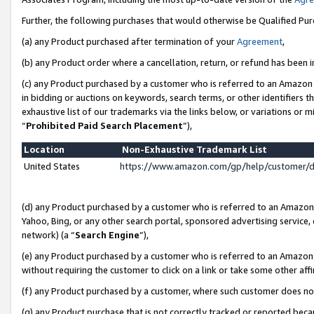
Further, the following purchases that would otherwise be Qualified Pu
(a) any Product purchased after termination of your
Agreement
,
(b) any Product order where a cancellation, return, or refund has been in
(c) any Product purchased by a customer who is referred to an Amazon 
in bidding or auctions on keywords, search terms, or other identifiers 
exhaustive list of our trademarks via the links below, or variations or 
“
Prohibited Paid Search Placement
”),
Location
Non-Exhaustive Trademark List
United States
https://www.amazon.com/gp/help/customer/
(d) any Product purchased by a customer who is referred to an Amazon S
Yahoo, Bing, or any other search portal, sponsored advertising service, o
network) (a “
Search Engine
”),
(e) any Product purchased by a customer who is referred to an Amazon Si
without requiring the customer to click on a link or take some other affi
(f) any Product purchased by a customer, where such customer does no
(g) any Product purchase that is not correctly tracked or reported beca