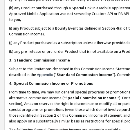
(h) any Product purchased through a Special Link in a Mobile Applicatio
Approved Mobile Application was not served by Creators API or PA API (
to you,
(i) any Product subject to a Bounty Event (as defined in Section 4(a) o
Commission Income),
(j) any Product purchased as a subscription unless otherwise provided
(k) any pre-release or pre-order Product that is not available on a Prod
3. Standard Commission Income
Subject to the limitations described in this Commission Income Statem
described in the
Appendix
(”
Standard Commission Income
”). Commis
4
.
Special Commission Income or Promotions
From time to time, we may run general special programs or promotions 
alternative commission income (“
Special Commission Income
”). For
section), Amazon reserves the right to discontinue or modify all or par
special programs or promotions (even those which do not involve purcha
those identified in Section 2 of this Commission Income Statement, an
also apply on a substantially similar basis as restrictions for special 
The following Special Commission Income are currently available: