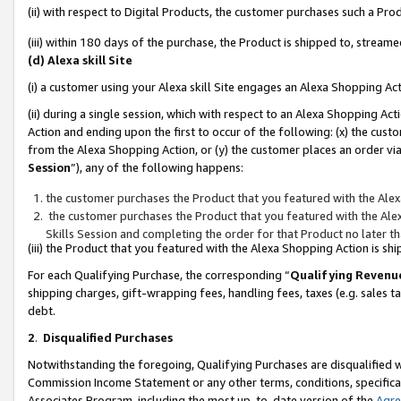
(ii) with respect to Digital Products, the customer purchases such a P
(iii) within 180 days of the purchase, the Product is shipped to, stre
(d) Alexa skill Site
(i) a customer using your Alexa skill Site engages an Alexa Shopping Ac
(ii) during a single session, which with respect to an Alexa Shopping 
Action and ending upon the first to occur of the following: (x) the cust
from the Alexa Shopping Action, or (y) the customer places an order via
Session
”), any of the following happens:
the customer purchases the Product that you featured with the Alex
the customer purchases the Product that you featured with the Alex
Skills Session and completing the order for that Product no later t
(iii) the Product that you featured with the Alexa Shopping Action is 
For each Qualifying Purchase, the corresponding “
Qualifying Revenu
shipping charges, gift-wrapping fees, handling fees, taxes (e.g. sales ta
debt.
2
.
Disqualified Purchases
Notwithstanding the foregoing, Qualifying Purchases are disqualified w
Commission Income Statement or any other terms, conditions, specificat
Associates Program, including the most up-to-date version of the
Agr