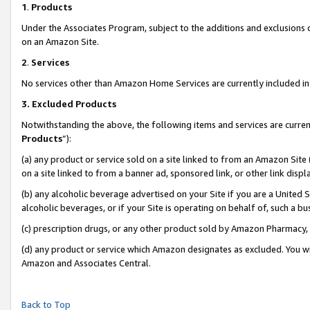
1
.
Products
Under the Associates Program, subject to the additions and exclusions d
on an Amazon Site.
2
.
Services
No services other than Amazon Home Services are currently included in 
3.
Excluded Products
Notwithstanding the above, the following items and services are curren
Products
”):
(a) any product or service sold on a site linked to from an Amazon Site
on a site linked to from a banner ad, sponsored link, or other link dis
(b) any alcoholic beverage advertised on your Site if you are a United 
alcoholic beverages, or if your Site is operating on behalf of, such a b
(c) prescription drugs, or any other product sold by Amazon Pharmacy,
(d) any product or service which Amazon designates as excluded. You will 
Amazon and Associates Central.
Back to Top