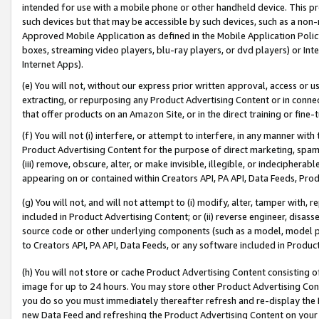
intended for use with a mobile phone or other handheld device. This proh
such devices but that may be accessible by such devices, such as a non-
Approved Mobile Application as defined in the Mobile Application Policy; 
boxes, streaming video players, blu-ray players, or dvd players) or Inte
Internet Apps).
(e) You will not, without our express prior written approval, access or 
extracting, or repurposing any Product Advertising Content or in connec
that offer products on an Amazon Site, or in the direct training or fin
(f) You will not (i) interfere, or attempt to interfere, in any manner wit
Product Advertising Content for the purpose of direct marketing, spammi
(iii) remove, obscure, alter, or make invisible, illegible, or indecipherab
appearing on or contained within Creators API, PA API, Data Feeds, Prod
(g) You will not, and will not attempt to (i) modify, alter, tamper with,
included in Product Advertising Content; or (ii) reverse engineer, disa
source code or other underlying components (such as a model, model pa
to Creators API, PA API, Data Feeds, or any software included in Produc
(h) You will not store or cache Product Advertising Content consisting 
image for up to 24 hours. You may store other Product Advertising Cont
you do so you must immediately thereafter refresh and re-display the P
new Data Feed and refreshing the Product Advertising Content on your 