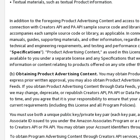
• Textual materials, such as textual Product information.
In addition to the foregoing Product Advertising Content and access to
connection with Creators API and PA API sample source code and librarie
accompanies each sample source code or library, as applicable. In conne
manuals, guides, supporting materials, and other information, regardless
technical and engineering requirements, and testing and performance cri
“
Specifications
”). “Product Advertising Content,” as used in this Lic
available to you under a separate license and any Specifications that we
information or content relating to products offered on any site other 
(b)
Obtaining Product Advertising Content.
You may obtain Product
express prior written approval, you may also obtain Product Advertisi
Feeds. If you obtain Product Advertising Content through Data Feeds, yo
we may change, deprecate, or republish Creators API, PA API or Data Fee
to time, and you agree that it is your responsibility to ensure that your
current requirements (including this License and all Program Policies).
You must use both a unique public key/private key pair (each key pair, a
Associate ID issued to you under the Amazon Associates Program or a r
to Creators API or PA API. You may obtain your Account Identifiers thro
To obtain Program Advertising Content through Creators API services, y