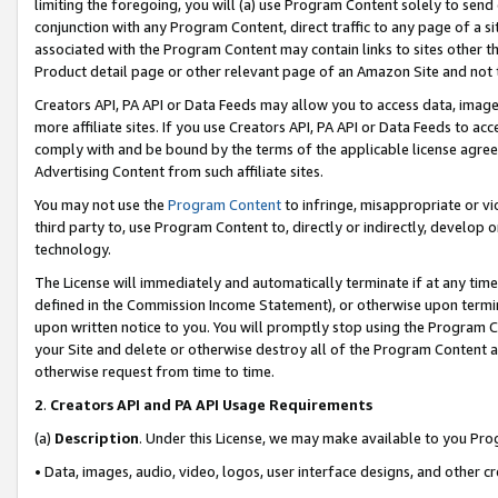
limiting the foregoing, you will (a) use Program Content solely to send
conjunction with any Program Content, direct traffic to any page of a si
associated with the Program Content may contain links to sites other t
Product detail page or other relevant page of an Amazon Site and not 
Creators API, PA API or Data Feeds may allow you to access data, image
more affiliate sites. If you use Creators API, PA API or Data Feeds to ac
comply with and be bound by the terms of the applicable license agreem
Advertising Content from such affiliate sites.
You may not use the
Program Content
to infringe, misappropriate or vio
third party to, use Program Content to, directly or indirectly, develo
technology.
The License will immediately and automatically terminate if at any ti
defined in the Commission Income Statement), or otherwise upon termina
upon written notice to you. You will promptly stop using the Program 
your Site and delete or otherwise destroy all of the Program Content 
otherwise request from time to time.
2
.
Creators API and PA API Usage Requirements
(a)
Description
. Under this License, we may make available to you Pr
• Data, images, audio, video, logos, user interface designs, and other c