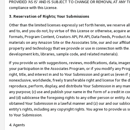
PROVIDED ‘AS IS’ AND IS SUBJECT TO CHANGE OR REMOVAL AT ANY TIME.”
compliance with this License.
3.
Reservation of Rights; Your Submissions
Other than the limited licenses expressly set forth herein, we reserve all 
and to, and you do not, by virtue of this License or otherwise, acquire an
formats, Program Content, Creators API, PA API, Data Feeds, Product 
materials on any Amazon Site or the Associates Site, our and our affili
property and technology that we provide or use in connection with the
development kits, libraries, sample code, and related materials).
If you provide us with suggestions, reviews, modifications, data, image
your participation in the Associates Program, or if you modify any Prog
right, title, and interest in and to Your Submission and grant us (even 
nonexclusive, worldwide, freely transferable right and license for the du
reproduce, perform, display, and distribute Your Submission in any man
any purpose; (c) use and publish your name in the form of a credit in c
and (d) sublicense the foregoing rights to any other person or entity. A
obtained Your Submission in a lawful manner and (z) our and our sublice
entity’s rights, including any copyright rights. You agree to provide us
to Your Submission.
4. Agents