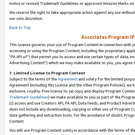
notice or revised Trademark Guidelines or approved Amazon Marks on t
We reserve the right to take appropriate action against any use without
our sole discretion.
Back to Top
Associates Program IP
This License governs your use of Program Content in connection with yo
accessing or using the Program Content, including the proprietary appli
"PA API of”) that permit you to access and use certain types of data, i
Advertising Content”) which we may make available to you, you agree t
1
.
Limited License to Program Content
Subject to the terms of the
Agreement
and solely for the limited purpo
Agreement (including this License and the other Program Policies), we 
exclusive, royalty-free license to: (a) copy and display Program Conten
Trademark Guidelines
) we make available to you as part of the Progra
(c) access and use Creators API, PA API, Data Feeds, and Product Adverti
does not include any downloading, copying or other use of Program Conte
data gathering and extraction tools. For the avoidance of doubt, Progr
Content.
You will use Program Content solely in accordance with the terms of t