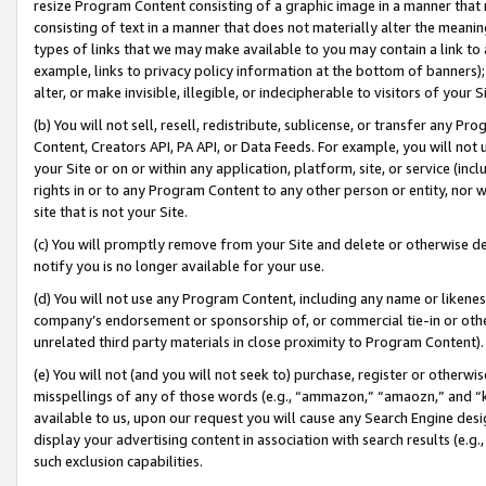
resize Program Content consisting of a graphic image in a manner that
consisting of text in a manner that does not materially alter the meanin
types of links that we may make available to you may contain a link to 
example, links to privacy policy information at the bottom of banners);
alter, or make invisible, illegible, or indecipherable to visitors of your 
(b) You will not sell, resell, redistribute, sublicense, or transfer any 
Content, Creators API, PA API, or Data Feeds. For example, you will not 
your Site or on or within any application, platform, site, or service (in
rights in or to any Program Content to any other person or entity, nor wi
site that is not your Site.
(c) You will promptly remove from your Site and delete or otherwise d
notify you is no longer available for your use.
(d) You will not use any Program Content, including any name or likene
company’s endorsement or sponsorship of, or commercial tie-in or other 
unrelated third party materials in close proximity to Program Content).
(e) You will not (and you will not seek to) purchase, register or otherw
misspellings of any of those words (e.g., “ammazon,” “amaozn,” and “kin
available to us, upon our request you will cause any Search Engine de
display your advertising content in association with search results (e.
such exclusion capabilities.