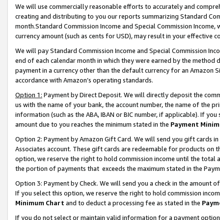
We will use commercially reasonable efforts to accurately and comprehe
creating and distributing to you our reports summarizing Standard C
month.Standard Commission Income and Special Commission Income, whi
currency amount (such as cents for USD), may result in your effective co
We will pay Standard Commission Income and Special Commission Incom
end of each calendar month in which they were earned by the method de
payment in a currency other than the default currency for an Amazon Sit
accordance with Amazon’s operating standards.
Option 1:
Payment by Direct Deposit. We will directly deposit the com
us with the name of your bank, the account number, the name of the pri
information (such as the ABA, IBAN or BIC number, if applicable). If you 
amount due to you reaches the minimum stated in the
Payment Minim
Option 2: Payment by Amazon Gift Card. We will send you gift cards i
Associates account. These gift cards are redeemable for products on the
option, we reserve the right to hold commission income until the tota
the portion of payments that exceeds the maximum stated in the Paym
Option 3: Payment by Check. We will send you a check in the amount of
If you select this option, we reserve the right to hold commission inco
Minimum Chart
and to deduct a processing fee as stated in the
Paym
If you do not select or maintain valid information for a payment opti