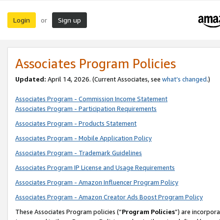
Login
Sign up
or
Associates Program Policies
Updated:
April 14, 2026. (Current Associates, see
what’s changed
.)
Associates Program - Commission Income Statement
Associates Program - Participation Requirements
Associates Program - Products Statement
Associates Program - Mobile Application Policy
Associates Program - Trademark Guidelines
Associates Program IP License and Usage Requirements
Associates Program - Amazon Influencer Program Policy
Associates Program - Amazon Creator Ads Boost Program Policy
These Associates Program policies (“
Program Policies
”) are incorpor