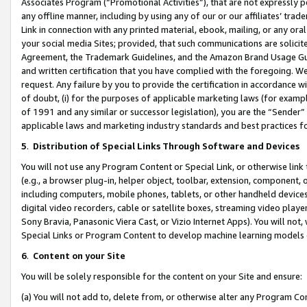
Associates Program (“Promotional Activities”), that are not expressly 
any offline manner, including by using any of our or our affiliates’ tr
Link in connection with any printed material, ebook, mailing, or any ora
your social media Sites; provided, that such communications are solicite
Agreement, the Trademark Guidelines, and the Amazon Brand Usage Guid
and written certification that you have complied with the foregoing. We w
request. Any failure by you to provide the certification in accordance w
of doubt, (i) for the purposes of applicable marketing laws (for exam
of 1991 and any similar or successor legislation), you are the “Sender”
applicable laws and marketing industry standards and best practices f
5
.
Distribution of Special Links Through Software and Devices
You will not use any Program Content or Special Link, or otherwise link 
(e.g., a browser plug-in, helper object, toolbar, extension, component, 
including computers, mobile phones, tablets, or other handheld devices 
digital video recorders, cable or satellite boxes, streaming video playe
Sony Bravia, Panasonic Viera Cast, or Vizio Internet Apps). You will not,
Special Links or Program Content to develop machine learning models 
6
.
Content on your Site
You will be solely responsible for the content on your Site and ensure:
(a) You will not add to, delete from, or otherwise alter any Program Co