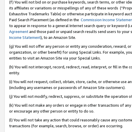
(f) You will not bid on or purchase keywords, search terms, or other id
its affiliates or variations or misspellings of any of these words (“Pr
Exhaustive Trademarks Table) or otherwise participate in keyword aucti
Paid Search Placement (as defined in the
Commission Income Stateme
to appear in response to a general Internet search query or keyword (i.e.
Agreement
and those paid or unpaid search results send users to your sit
Income Statement
), to an Amazon Site.
(g) You will not offer any person or entity any consideration, reward, or
organization, or other benefit) for using Special Links. For example, 
entities to visit an Amazon Site via your Special Links.
(h) You will not intercept, record, redirect, read, interpret, or fill in 
entity.
(i) You will not request, collect, obtain, store, cache, or otherwise us
(including any usernames or passwords of Amazon Site customers).
(j) You will not modify, redirect, suppress, or substitute the operation 
(k) You will not make any orders or engage in other transactions of any 
or encourage any other person or entity to do so.
(l) You will not take any action that could reasonably cause any custome
transactions (for example, search, browse, or order) are occurring.