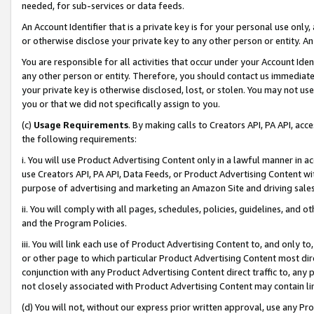
needed, for sub-services or data feeds.
An Account Identifier that is a private key is for your personal use only,
or otherwise disclose your private key to any other person or entity. An A
You are responsible for all activities that occur under your Account Ide
any other person or entity. Therefore, you should contact us immediate
your private key is otherwise disclosed, lost, or stolen. You may not u
you or that we did not specifically assign to you.
(c)
Usage Requirements
. By making calls to Creators API, PA API, ac
the following requirements:
i. You will use Product Advertising Content only in a lawful manner in a
use Creators API, PA API, Data Feeds, or Product Advertising Content wit
purpose of advertising and marketing an Amazon Site and driving sales
ii. You will comply with all pages, schedules, policies, guidelines, and o
and the Program Policies.
iii. You will link each use of Product Advertising Content to, and only 
or other page to which particular Product Advertising Content most direc
conjunction with any Product Advertising Content direct traffic to, any 
not closely associated with Product Advertising Content may contain lin
(d) You will not, without our express prior written approval, use any Pr