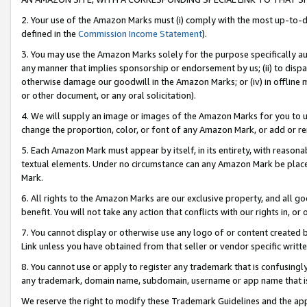
2. Your use of the Amazon Marks must (i) comply with the most up-to-da
defined in the
Commission Income Statement
).
3. You may use the Amazon Marks solely for the purpose specifically a
any manner that implies sponsorship or endorsement by us; (ii) to disparag
otherwise damage our goodwill in the Amazon Marks; or (iv) in offline ma
or other document, or any oral solicitation).
4. We will supply an image or images of the Amazon Marks for you to 
change the proportion, color, or font of any Amazon Mark, or add or
5. Each Amazon Mark must appear by itself, in its entirety, with reason
textual elements. Under no circumstance can any Amazon Mark be placed
Mark.
6. All rights to the Amazon Marks are our exclusive property, and all 
benefit. You will not take any action that conflicts with our rights in, 
7. You cannot display or otherwise use any logo of or content created b
Link unless you have obtained from that seller or vendor specific writte
8. You cannot use or apply to register any trademark that is confusingly
any trademark, domain name, subdomain, username or app name that is c
We reserve the right to modify these Trademark Guidelines and the app