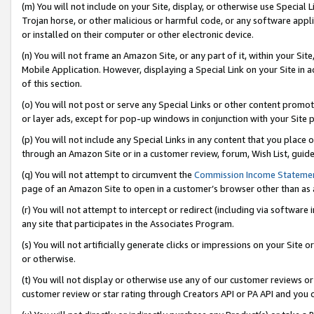
(m) You will not include on your Site, display, or otherwise use Specia
Trojan horse, or other malicious or harmful code, or any software app
or installed on their computer or other electronic device.
(n) You will not frame an Amazon Site, or any part of it, within your Sit
Mobile Application. However, displaying a Special Link on your Site in a
of this section.
(o) You will not post or serve any Special Links or other content prom
or layer ads, except for pop-up windows in conjunction with your Site 
(p) You will not include any Special Links in any content that you place
through an Amazon Site or in a customer review, forum, Wish List, guid
(q) You will not attempt to circumvent the
Commission Income Stateme
page of an Amazon Site to open in a customer’s browser other than as a 
(r) You will not attempt to intercept or redirect (including via softwar
any site that participates in the Associates Program.
(s) You will not artificially generate clicks or impressions on your Si
or otherwise.
(t) You will not display or otherwise use any of our customer reviews or 
customer review or star rating through Creators API or PA API and you 