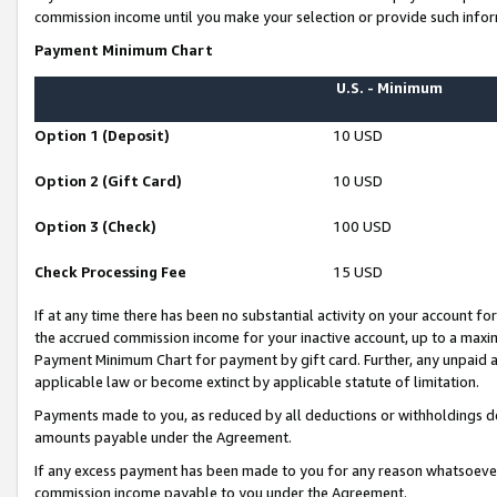
commission income until you make your selection or provide such infor
Payment Minimum Chart
U.S. - Minimum
Option 1 (Deposit)
10 USD
Option 2 (Gift Card)
10 USD
Option 3 (Check)
100 USD
Check Processing Fee
15 USD
If at any time there has been no substantial activity on your account for 
the accrued commission income for your inactive account, up to a max
Payment Minimum Chart for payment by gift card. Further, any unpaid 
applicable law or become extinct by applicable statute of limitation.
Payments made to you, as reduced by all deductions or withholdings de
amounts payable under the Agreement.
If any excess payment has been made to you for any reason whatsoever,
commission income payable to you under the Agreement.