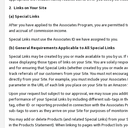
2
.
Links on Your Site
(a)
Special Links
After you have applied to the Associates Program, you are permitted to 
and accrual of commission income.
Special Links must use the Associates ID we have assigned to you.
(b)
General Requirements Applicable to All Special Links
Special Links may be created by you or made available to you by us. If 
cease displaying those types of links on your Site. You are solely respo
and for ensuring that Special Links (whether created by you or made av
track referrals of our customers from your Site. You must not encoura
directly from your Site. For example, you must include your Associates
parameter in the URL of each link you place on your Site to an Amazon 
Upon your request but subject to our approval, we may issue you addit
performance of your Special Links by including different sub-tags in t
tag, other ID or reporting provided in connection with the Associates P
sub-tags to users as they arrive on your Site for purposes of monitorin
You may add or delete Products (and related Special Links) from your Si
in the Products Statement). When linking to pages with Product lists you