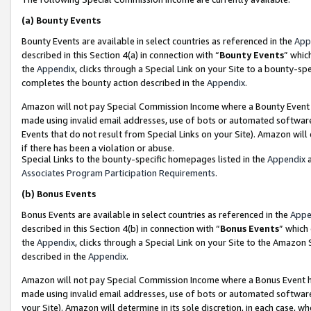
(a)
Bounty Events
Bounty Events are available in select countries as referenced in the
App
described in this Section 4(a) in connection with “
Bounty Events
” whic
the
Appendix
, clicks through a Special Link on your Site to a bounty-s
completes the bounty action described in the
Appendix
.
Amazon will not pay Special Commission Income where a Bounty Event ha
made using invalid email addresses, use of bots or automated software
Events that do not result from Special Links on your Site). Amazon will 
if there has been a violation or abuse.
Special Links to the bounty-specific homepages listed in the
Appendix
a
Associates Program Participation Requirements
.
(b)
Bonus Events
Bonus Events are available in select countries as referenced in the
Appe
described in this Section 4(b) in connection with “
Bonus Events
” which
the
Appendix
, clicks through a Special Link on your Site to the Amazon
described in the
Appendix
.
Amazon will not pay Special Commission Income where a Bonus Event has
made using invalid email addresses, use of bots or automated software,
your Site). Amazon will determine in its sole discretion, in each case, w