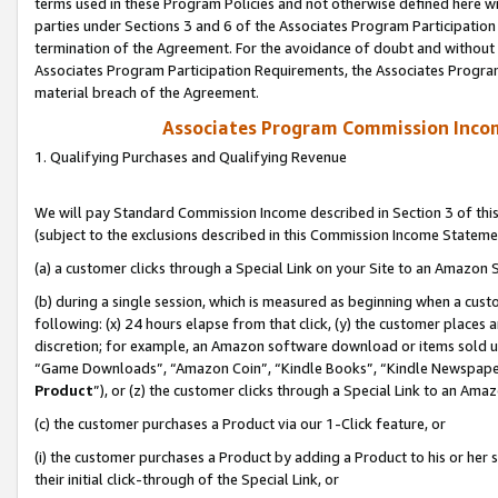
terms used in these Program Policies and not otherwise defined here wil
parties under Sections 3 and 6 of the Associates Program Participation
termination of the Agreement. For the avoidance of doubt and without l
Associates Program Participation Requirements, the Associates Program
material breach of the Agreement.
Associates Program Commission Inco
1. Qualifying Purchases and Qualifying Revenue
We will pay Standard Commission Income described in Section 3 of thi
(subject to the exclusions described in this Commission Income Stateme
(a) a customer clicks through a Special Link on your Site to an Amazon S
(b) during a single session, which is measured as beginning when a custo
following: (x) 24 hours elapse from that click, (y) the customer places 
discretion; for example, an Amazon software download or items sold 
“Game Downloads”, “Amazon Coin”, “Kindle Books”, “Kindle Newspapers”
Product
”), or (z) the customer clicks through a Special Link to an Amazo
(c) the customer purchases a Product via our 1-Click feature, or
(i) the customer purchases a Product by adding a Product to his or her
their initial click-through of the Special Link, or