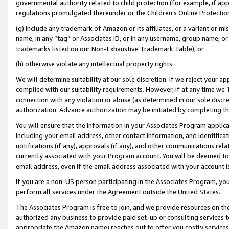
governmental authority related to child protection (for example, if app
regulations promulgated thereunder or the Children’s Online Protection
(g) include any trademark of Amazon or its affiliates, or a variant or 
name, in any “tag” or Associates ID, or in any username, group name, or 
trademarks listed on our Non-Exhaustive Trademark Table); or
(h) otherwise violate any intellectual property rights.
We will determine suitability at our sole discretion. If we reject your 
complied with our suitability requirements. However, if at any time we 1
connection with any violation or abuse (as determined in our sole disc
authorization. Advance authorization may be initiated by completing t
You will ensure that the information in your Associates Program applic
including your email address, other contact information, and identifica
notifications (if any), approvals (if any), and other communications re
currently associated with your Program account. You will be deemed to 
email address, even if the email address associated with your account i
If you are a non-US person participating in the Associates Program, you
perform all services under the Agreement outside the United States.
The Associates Program is free to join, and we provide resources on th
authorized any business to provide paid set-up or consulting services t
appropriate the Amazon name) reaches out to offer you costly services