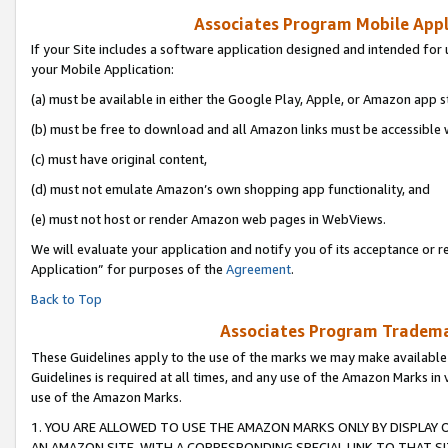
Associates Program Mobile Appli
If your Site includes a software application designed and intended for 
your Mobile Application:
(a) must be available in either the Google Play, Apple, or Amazon app s
(b) must be free to download and all Amazon links must be accessible 
(c) must have original content,
(d) must not emulate Amazon’s own shopping app functionality, and
(e) must not host or render Amazon web pages in WebViews.
We will evaluate your application and notify you of its acceptance or r
Application” for purposes of the
Agreement
.
Back to Top
Associates Program Trademar
These Guidelines apply to the use of the marks we may make available
Guidelines is required at all times, and any use of the Amazon Marks in 
use of the Amazon Marks.
1. YOU ARE ALLOWED TO USE THE AMAZON MARKS ONLY BY DISPLAY 
AN AMAZON SITE, WITH A CORRESPONDING SPECIAL LINK TO THAT SI