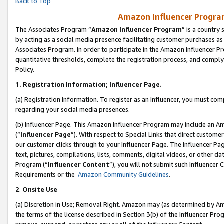
Back to Top
Amazon Influencer Program
The Associates Program “
Amazon Influencer Program
” is a country
by acting as a social media presence facilitating customer purchases as
Associates Program. In order to participate in the Amazon Influencer Pr
quantitative thresholds, complete the registration process, and comply
Policy.
1.
Registration Information; Influencer Page.
(a) Registration Information. To register as an Influencer, you must co
regarding your social media presences.
(b) Influencer Page. This Amazon Influencer Program may include an A
(“
Influencer Page
”). With respect to Special Links that direct custom
our customer clicks through to your Influencer Page. The Influencer Pag
text, pictures, compilations, lists, comments, digital videos, or other
Program (“
Influencer Content
”), you will not submit such Influencer 
Requirements or the
Amazon Community Guidelines
.
2
.
Onsite Use
(a) Discretion in Use; Removal Right. Amazon may (as determined by Amaz
the terms of the license described in Section 3(b) of the Influencer Prog