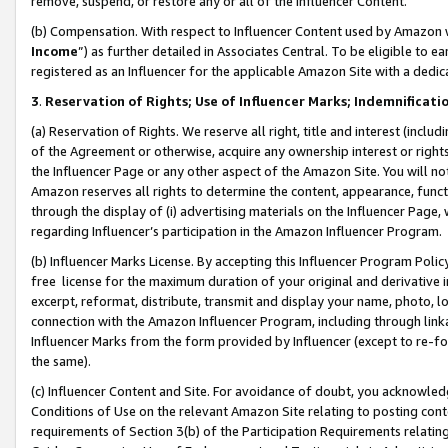
remove, suspend, or restore any or all of the Influencer Content.
(b) Compensation. With respect to Influencer Content used by Amazon w
Income
”) as further detailed in Associates Central. To be eligible t
registered as an Influencer for the applicable Amazon Site with a dedic
3
.
Reservation of Rights; Use of Influencer Marks; Indemnificati
(a) Reservation of Rights. We reserve all right, title and interest (includ
of the Agreement or otherwise, acquire any ownership interest or rights
the Influencer Page or any other aspect of the Amazon Site. You will not 
Amazon reserves all rights to determine the content, appearance, functi
through the display of (i) advertising materials on the Influencer Page, w
regarding Influencer’s participation in the Amazon Influencer Program.
(b) Influencer Marks License. By accepting this Influencer Program Poli
free license for the maximum duration of your original and derivative in
excerpt, reformat, distribute, transmit and display your name, photo, 
connection with the Amazon Influencer Program, including through link
Influencer Marks from the form provided by Influencer (except to re-for
the same).
(c) Influencer Content and Site. For avoidance of doubt, you acknowledg
Conditions of Use on the relevant Amazon Site relating to posting conte
requirements of Section 3(b) of the Participation Requirements relating