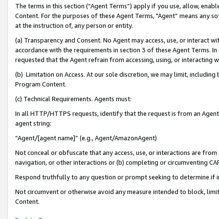
The terms in this section (“Agent Terms”) apply if you use, allow, enab
Content. For the purposes of these Agent Terms, "Agent” means any so
at the instruction of, any person or entity.
(a) Transparency and Consent. No Agent may access, use, or interact with 
accordance with the requirements in section 3 of these Agent Terms. In
requested that the Agent refrain from accessing, using, or interacting
(b) Limitation on Access. At our sole discretion, we may limit, includin
Program Content.
(c) Technical Requirements. Agents must:
In all HTTP/HTTPS requests, identify that the request is from an Agent 
agent string:
“Agent/[agent name]” (e.g., Agent/AmazonAgent)
Not conceal or obfuscate that any access, use, or interactions are fro
navigation, or other interactions or (b) completing or circumventing 
Respond truthfully to any question or prompt seeking to determine if 
Not circumvent or otherwise avoid any measure intended to block, limit
Content.