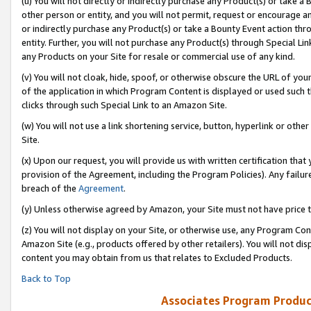
(u) You will not directly or indirectly purchase any Product(s) or take a
other person or entity, and you will not permit, request or encourage an
or indirectly purchase any Product(s) or take a Bounty Event action thro
entity. Further, you will not purchase any Product(s) through Special Li
any Products on your Site for resale or commercial use of any kind.
(v) You will not cloak, hide, spoof, or otherwise obscure the URL of your
of the application in which Program Content is displayed or used such 
clicks through such Special Link to an Amazon Site.
(w) You will not use a link shortening service, button, hyperlink or oth
Site.
(x) Upon our request, you will provide us with written certification tha
provision of the Agreement, including the Program Policies). Any failure
breach of the
Agreement
.
(y) Unless otherwise agreed by Amazon, your Site must not have price tr
(z) You will not display on your Site, or otherwise use, any Program Con
Amazon Site (e.g., products offered by other retailers). You will not di
content you may obtain from us that relates to Excluded Products.
Back to Top
Associates Program Produc