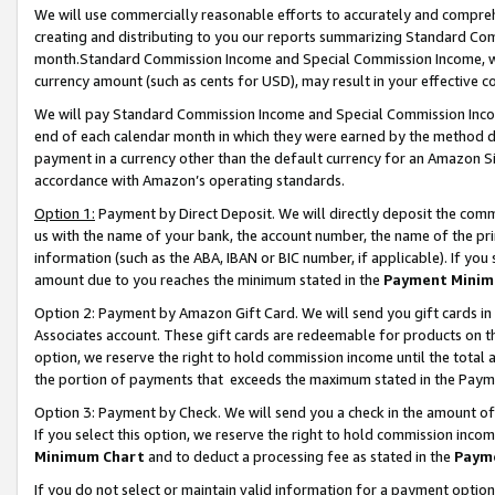
We will use commercially reasonable efforts to accurately and comprehe
creating and distributing to you our reports summarizing Standard C
month.Standard Commission Income and Special Commission Income, whi
currency amount (such as cents for USD), may result in your effective co
We will pay Standard Commission Income and Special Commission Incom
end of each calendar month in which they were earned by the method de
payment in a currency other than the default currency for an Amazon Sit
accordance with Amazon’s operating standards.
Option 1:
Payment by Direct Deposit. We will directly deposit the com
us with the name of your bank, the account number, the name of the pri
information (such as the ABA, IBAN or BIC number, if applicable). If you 
amount due to you reaches the minimum stated in the
Payment Minim
Option 2: Payment by Amazon Gift Card. We will send you gift cards i
Associates account. These gift cards are redeemable for products on the
option, we reserve the right to hold commission income until the tota
the portion of payments that exceeds the maximum stated in the Paym
Option 3: Payment by Check. We will send you a check in the amount of
If you select this option, we reserve the right to hold commission inco
Minimum Chart
and to deduct a processing fee as stated in the
Paym
If you do not select or maintain valid information for a payment opti