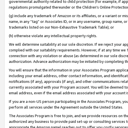
governmental authority related to child protection (for example, if app
regulations promulgated thereunder or the Children’s Online Protection
(g) include any trademark of Amazon or its affiliates, or a variant or 
name, in any “tag” or Associates ID, or in any username, group name, or 
trademarks listed on our Non-Exhaustive Trademark Table); or
(h) otherwise violate any intellectual property rights.
We will determine suitability at our sole discretion. If we reject your 
complied with our suitability requirements. However, if at any time we 1
connection with any violation or abuse (as determined in our sole disc
authorization. Advance authorization may be initiated by completing t
You will ensure that the information in your Associates Program applic
including your email address, other contact information, and identifica
notifications (if any), approvals (if any), and other communications re
currently associated with your Program account. You will be deemed to 
email address, even if the email address associated with your account i
If you are a non-US person participating in the Associates Program, you
perform all services under the Agreement outside the United States.
The Associates Program is free to join, and we provide resources on th
authorized any business to provide paid set-up or consulting services t
appropriate the Amazon name) reaches out to offer you costly services