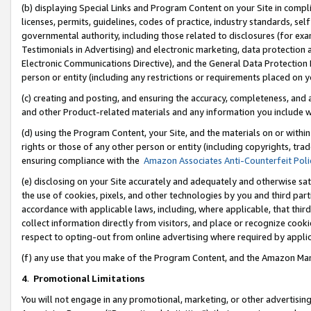
(b) displaying Special Links and Program Content on your Site in compl
licenses, permits, guidelines, codes of practice, industry standards, se
governmental authority, including those related to disclosures (for ex
Testimonials in Advertising) and electronic marketing, data protection 
Electronic Communications Directive), and the General Data Protecti
person or entity (including any restrictions or requirements placed on y
(c) creating and posting, and ensuring the accuracy, completeness, and 
and other Product-related materials and any information you include wi
(d) using the Program Content, your Site, and the materials on or within
rights or those of any other person or entity (including copyrights, trad
ensuring compliance with the
Amazon Associates Anti-Counterfeit Poli
(e) disclosing on your Site accurately and adequately and otherwise sat
the use of cookies, pixels, and other technologies by you and third part
accordance with applicable laws, including, where applicable, that thir
collect information directly from visitors, and place or recognize cooki
respect to opting-out from online advertising where required by appli
(f) any use that you make of the Program Content, and the Amazon Mar
4
.
Promotional Limitations
You will not engage in any promotional, marketing, or other advertising a