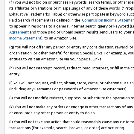
(f) You will not bid on or purchase keywords, search terms, or other id
its affiliates or variations or misspellings of any of these words (“Pr
Exhaustive Trademarks Table) or otherwise participate in keyword aucti
Paid Search Placement (as defined in the
Commission Income Stateme
to appear in response to a general Internet search query or keyword (i.e.
Agreement
and those paid or unpaid search results send users to your sit
Income Statement
), to an Amazon Site.
(g) You will not offer any person or entity any consideration, reward, or
organization, or other benefit) for using Special Links. For example, 
entities to visit an Amazon Site via your Special Links.
(h) You will not intercept, record, redirect, read, interpret, or fill in 
entity.
(i) You will not request, collect, obtain, store, cache, or otherwise us
(including any usernames or passwords of Amazon Site customers).
(j) You will not modify, redirect, suppress, or substitute the operation 
(k) You will not make any orders or engage in other transactions of any 
or encourage any other person or entity to do so.
(l) You will not take any action that could reasonably cause any custome
transactions (for example, search, browse, or order) are occurring.