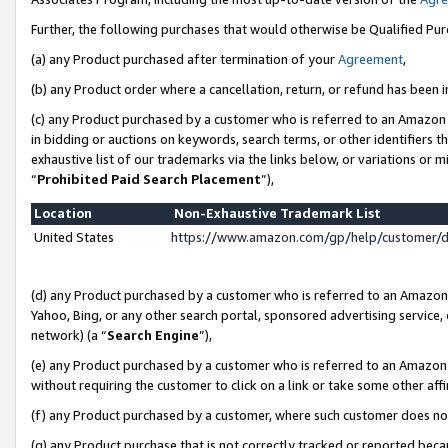
Further, the following purchases that would otherwise be Qualified Pu
(a) any Product purchased after termination of your
Agreement
,
(b) any Product order where a cancellation, return, or refund has been in
(c) any Product purchased by a customer who is referred to an Amazon 
in bidding or auctions on keywords, search terms, or other identifiers 
exhaustive list of our trademarks via the links below, or variations or 
“
Prohibited Paid Search Placement
”),
Location
Non-Exhaustive Trademark List
United States
https://www.amazon.com/gp/help/customer/
(d) any Product purchased by a customer who is referred to an Amazon S
Yahoo, Bing, or any other search portal, sponsored advertising service, o
network) (a “
Search Engine
”),
(e) any Product purchased by a customer who is referred to an Amazon Si
without requiring the customer to click on a link or take some other affi
(f) any Product purchased by a customer, where such customer does no
(g) any Product purchase that is not correctly tracked or reported beca