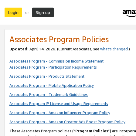
Login
Sign up
or
Associates Program Policies
Updated:
April 14, 2026. (Current Associates, see
what’s changed
.)
Associates Program - Commission Income Statement
Associates Program - Participation Requirements
Associates Program - Products Statement
Associates Program - Mobile Application Policy
Associates Program - Trademark Guidelines
Associates Program IP License and Usage Requirements
Associates Program - Amazon Influencer Program Policy
Associates Program - Amazon Creator Ads Boost Program Policy
These Associates Program policies (“
Program Policies
”) are incorpor