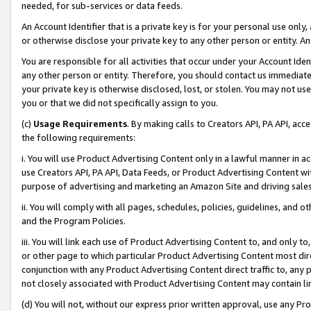
needed, for sub-services or data feeds.
An Account Identifier that is a private key is for your personal use only,
or otherwise disclose your private key to any other person or entity. An A
You are responsible for all activities that occur under your Account Ide
any other person or entity. Therefore, you should contact us immediate
your private key is otherwise disclosed, lost, or stolen. You may not u
you or that we did not specifically assign to you.
(c)
Usage Requirements
. By making calls to Creators API, PA API, ac
the following requirements:
i. You will use Product Advertising Content only in a lawful manner in a
use Creators API, PA API, Data Feeds, or Product Advertising Content wit
purpose of advertising and marketing an Amazon Site and driving sales
ii. You will comply with all pages, schedules, policies, guidelines, and o
and the Program Policies.
iii. You will link each use of Product Advertising Content to, and only 
or other page to which particular Product Advertising Content most direc
conjunction with any Product Advertising Content direct traffic to, any 
not closely associated with Product Advertising Content may contain lin
(d) You will not, without our express prior written approval, use any Pr