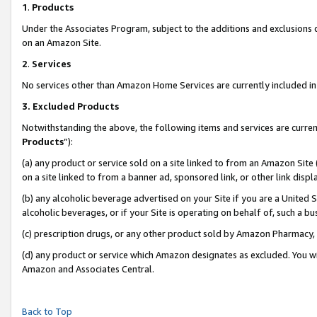
1
.
Products
Under the Associates Program, subject to the additions and exclusions d
on an Amazon Site.
2
.
Services
No services other than Amazon Home Services are currently included in 
3.
Excluded Products
Notwithstanding the above, the following items and services are curren
Products
”):
(a) any product or service sold on a site linked to from an Amazon Site
on a site linked to from a banner ad, sponsored link, or other link dis
(b) any alcoholic beverage advertised on your Site if you are a United 
alcoholic beverages, or if your Site is operating on behalf of, such a b
(c) prescription drugs, or any other product sold by Amazon Pharmacy,
(d) any product or service which Amazon designates as excluded. You will 
Amazon and Associates Central.
Back to Top