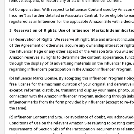
remove, suspend, or restore any or all of the Influencer Content.
(b) Compensation. With respect to Influencer Content used by Amazon w
Income
”) as further detailed in Associates Central. To be eligible t
registered as an Influencer for the applicable Amazon Site with a dedic
3
.
Reservation of Rights; Use of Influencer Marks; Indemnificati
(a) Reservation of Rights. We reserve all right, title and interest (includ
of the Agreement or otherwise, acquire any ownership interest or rights
the Influencer Page or any other aspect of the Amazon Site. You will not 
Amazon reserves all rights to determine the content, appearance, functi
through the display of (i) advertising materials on the Influencer Page, w
regarding Influencer’s participation in the Amazon Influencer Program.
(b) Influencer Marks License. By accepting this Influencer Program Poli
free license for the maximum duration of your original and derivative in
excerpt, reformat, distribute, transmit and display your name, photo, 
connection with the Amazon Influencer Program, including through link
Influencer Marks from the form provided by Influencer (except to re-for
the same).
(c) Influencer Content and Site. For avoidance of doubt, you acknowledg
Conditions of Use on the relevant Amazon Site relating to posting conte
requirements of Section 3(b) of the Participation Requirements relating