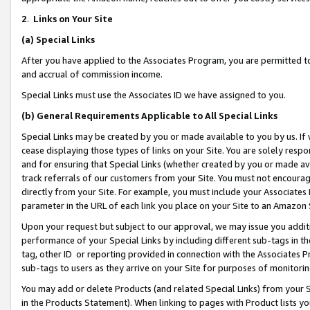
2
.
Links on Your Site
(a)
Special Links
After you have applied to the Associates Program, you are permitted to 
and accrual of commission income.
Special Links must use the Associates ID we have assigned to you.
(b)
General Requirements Applicable to All Special Links
Special Links may be created by you or made available to you by us. If 
cease displaying those types of links on your Site. You are solely respo
and for ensuring that Special Links (whether created by you or made av
track referrals of our customers from your Site. You must not encoura
directly from your Site. For example, you must include your Associates
parameter in the URL of each link you place on your Site to an Amazon 
Upon your request but subject to our approval, we may issue you addit
performance of your Special Links by including different sub-tags in t
tag, other ID or reporting provided in connection with the Associates P
sub-tags to users as they arrive on your Site for purposes of monitorin
You may add or delete Products (and related Special Links) from your Si
in the Products Statement). When linking to pages with Product lists you