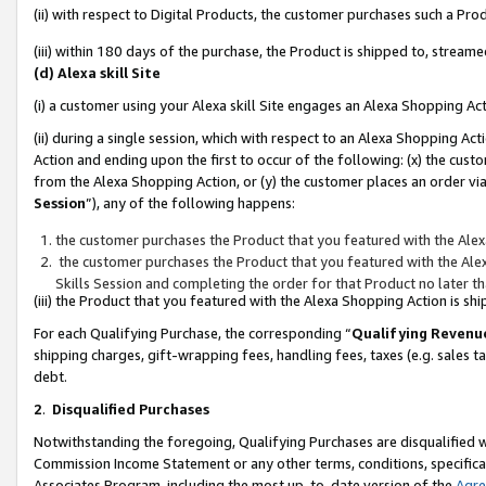
(ii) with respect to Digital Products, the customer purchases such a P
(iii) within 180 days of the purchase, the Product is shipped to, stre
(d) Alexa skill Site
(i) a customer using your Alexa skill Site engages an Alexa Shopping Ac
(ii) during a single session, which with respect to an Alexa Shopping 
Action and ending upon the first to occur of the following: (x) the cust
from the Alexa Shopping Action, or (y) the customer places an order via
Session
”), any of the following happens:
the customer purchases the Product that you featured with the Alex
the customer purchases the Product that you featured with the Alex
Skills Session and completing the order for that Product no later t
(iii) the Product that you featured with the Alexa Shopping Action is 
For each Qualifying Purchase, the corresponding “
Qualifying Revenu
shipping charges, gift-wrapping fees, handling fees, taxes (e.g. sales ta
debt.
2
.
Disqualified Purchases
Notwithstanding the foregoing, Qualifying Purchases are disqualified w
Commission Income Statement or any other terms, conditions, specificat
Associates Program, including the most up-to-date version of the
Agr