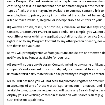
resize Program Content consisting of a graphic image in a manner that
consisting of text in a manner that does not materially alter the meanin
types of links that we may make available to you may contain a link to 
example, links to privacy policy information at the bottom of banners);
alter, or make invisible, illegible, or indecipherable to visitors of your 
(b) You will not sell, resell, redistribute, sublicense, or transfer any 
Content, Creators API, PA API, or Data Feeds. For example, you will not 
your Site or on or within any application, platform, site, or service (in
rights in or to any Program Content to any other person or entity, nor wi
site that is not your Site.
(c) You will promptly remove from your Site and delete or otherwise d
notify you is no longer available for your use.
(d) You will not use any Program Content, including any name or likene
company’s endorsement or sponsorship of, or commercial tie-in or other 
unrelated third party materials in close proximity to Program Content).
(e) You will not (and you will not seek to) purchase, register or otherw
misspellings of any of those words (e.g., “ammazon,” “amaozn,” and “kin
available to us, upon our request you will cause any Search Engine de
display your advertising content in association with search results (e.
such exclusion capabilities.