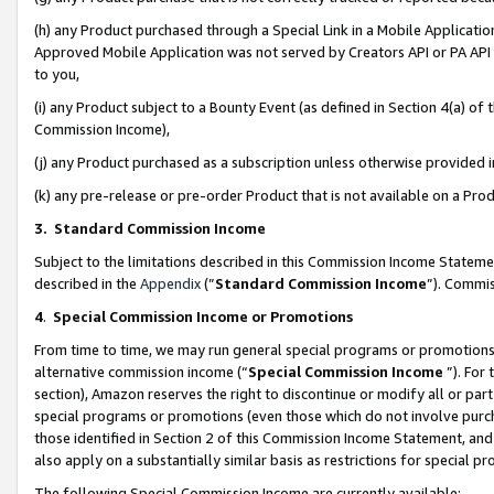
(h) any Product purchased through a Special Link in a Mobile Applicatio
Approved Mobile Application was not served by Creators API or PA API (
to you,
(i) any Product subject to a Bounty Event (as defined in Section 4(a) o
Commission Income),
(j) any Product purchased as a subscription unless otherwise provided
(k) any pre-release or pre-order Product that is not available on a Prod
3. Standard Commission Income
Subject to the limitations described in this Commission Income Statem
described in the
Appendix
(”
Standard Commission Income
”). Commis
4
.
Special Commission Income or Promotions
From time to time, we may run general special programs or promotions 
alternative commission income (“
Special Commission Income
”). For
section), Amazon reserves the right to discontinue or modify all or par
special programs or promotions (even those which do not involve purcha
those identified in Section 2 of this Commission Income Statement, an
also apply on a substantially similar basis as restrictions for special 
The following Special Commission Income are currently available: