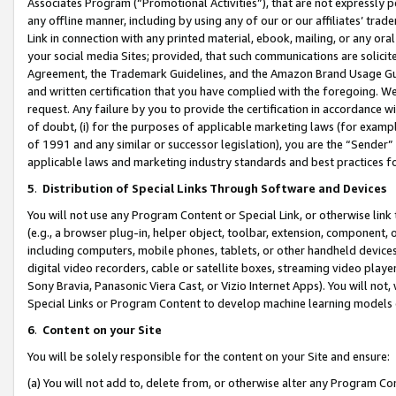
Associates Program (“Promotional Activities”), that are not expressly 
any offline manner, including by using any of our or our affiliates’ tr
Link in connection with any printed material, ebook, mailing, or any ora
your social media Sites; provided, that such communications are solicite
Agreement, the Trademark Guidelines, and the Amazon Brand Usage Guid
and written certification that you have complied with the foregoing. We w
request. Any failure by you to provide the certification in accordance w
of doubt, (i) for the purposes of applicable marketing laws (for exam
of 1991 and any similar or successor legislation), you are the “Sender”
applicable laws and marketing industry standards and best practices f
5
.
Distribution of Special Links Through Software and Devices
You will not use any Program Content or Special Link, or otherwise link 
(e.g., a browser plug-in, helper object, toolbar, extension, component, 
including computers, mobile phones, tablets, or other handheld devices 
digital video recorders, cable or satellite boxes, streaming video playe
Sony Bravia, Panasonic Viera Cast, or Vizio Internet Apps). You will not,
Special Links or Program Content to develop machine learning models 
6
.
Content on your Site
You will be solely responsible for the content on your Site and ensure:
(a) You will not add to, delete from, or otherwise alter any Program Co