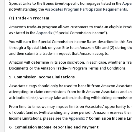
Special Links to the Bonus Event-specific homepages listed in the
Appe
notwithstanding the
Associates Program Participation Requirements
.
(c)
Trade-In Program
Amazon’s trade-in program allows customers to trade-in eligible Produc
as stated in the
Appendix
(“Special Commission Income”).
You will earn the Special Commission Income Rates described in this Sec
through a Special Link on your Site to an Amazon Site and (2) during th
and then submits a trade-in request that Amazon accepts.
Amazon will determine in its sole discretion, in each case, whether a T
Documents or the Amazon Trade-In Program Terms and Conditions.
5
.
Commission Income Limitations
Associates’ tags should only be used to benefit from Amazon Associates
attempting to claim commissions from both Amazon Associates and ano
attribution links), we may take action, including withholding commissio
From time to time, we may impose limits on Associates’ opportunity t
of doubt (and notwithstanding any time period), Amazon reserves the ri
Income Limitations, please see the
Appendix
(“
Commission Income Li
6.
Commission Income Reporting and Payment