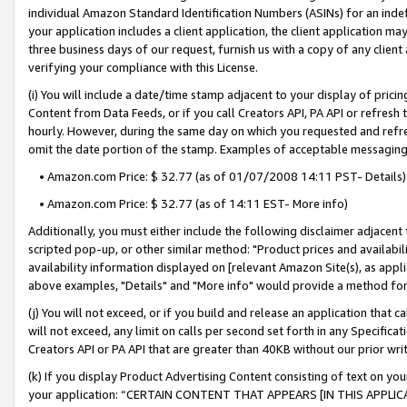
individual Amazon Standard Identification Numbers (ASINs) for an indefi
your application includes a client application, the client application m
three business days of our request, furnish us with a copy of any clien
verifying your compliance with this License.
(i) You will include a date/time stamp adjacent to your display of prici
Content from Data Feeds, or if you call Creators API, PA API or refresh
hourly. However, during the same day on which you requested and refre
omit the date portion of the stamp. Examples of acceptable messaging
• Amazon.com Price: $ 32.77 (as of 01/07/2008 14:11 PST- Details)
• Amazon.com Price: $ 32.77 (as of 14:11 EST- More info)
Additionally, you must either include the following disclaimer adjacent t
scripted pop-up, or other similar method: "Product prices and availabil
availability information displayed on [relevant Amazon Site(s), as appli
above examples, "Details" and "More info" would provide a method for 
(j) You will not exceed, or if you build and release an application that c
will not exceed, any limit on calls per second set forth in any Specifica
Creators API or PA API that are greater than 40KB without our prior wri
(k) If you display Product Advertising Content consisting of text on your
your application: “CERTAIN CONTENT THAT APPEARS [IN THIS APPLIC