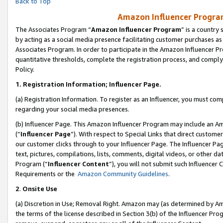
Back to Top
Amazon Influencer Program
The Associates Program “
Amazon Influencer Program
” is a country
by acting as a social media presence facilitating customer purchases as
Associates Program. In order to participate in the Amazon Influencer Pr
quantitative thresholds, complete the registration process, and comply
Policy.
1.
Registration Information; Influencer Page.
(a) Registration Information. To register as an Influencer, you must co
regarding your social media presences.
(b) Influencer Page. This Amazon Influencer Program may include an A
(“
Influencer Page
”). With respect to Special Links that direct custom
our customer clicks through to your Influencer Page. The Influencer Pag
text, pictures, compilations, lists, comments, digital videos, or other
Program (“
Influencer Content
”), you will not submit such Influencer 
Requirements or the
Amazon Community Guidelines
.
2
.
Onsite Use
(a) Discretion in Use; Removal Right. Amazon may (as determined by Amaz
the terms of the license described in Section 3(b) of the Influencer Prog