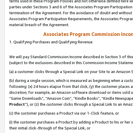
terms used in these Program Policies and not otherwise defined here wil
parties under Sections 3 and 6 of the Associates Program Participation
termination of the Agreement. For the avoidance of doubt and without l
Associates Program Participation Requirements, the Associates Program
material breach of the Agreement.
Associates Program Commission Inco
1. Qualifying Purchases and Qualifying Revenue
We will pay Standard Commission Income described in Section 3 of thi
(subject to the exclusions described in this Commission Income Stateme
(a) a customer clicks through a Special Link on your Site to an Amazon S
(b) during a single session, which is measured as beginning when a custo
following: (x) 24 hours elapse from that click, (y) the customer places 
discretion; for example, an Amazon software download or items sold 
“Game Downloads”, “Amazon Coin”, “Kindle Books”, “Kindle Newspapers”
Product
”), or (z) the customer clicks through a Special Link to an Amazo
(c) the customer purchases a Product via our 1-Click feature, or
(i) the customer purchases a Product by adding a Product to his or her
their initial click-through of the Special Link, or