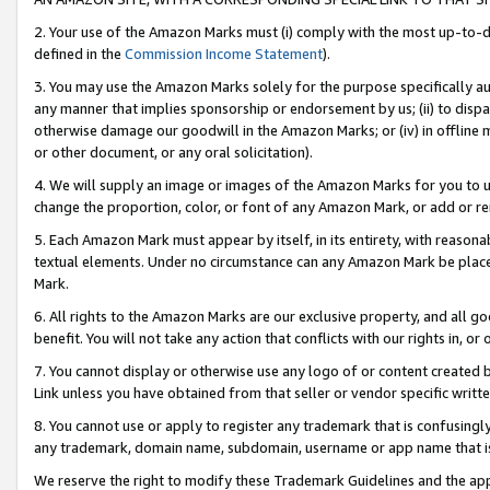
2. Your use of the Amazon Marks must (i) comply with the most up-to-da
defined in the
Commission Income Statement
).
3. You may use the Amazon Marks solely for the purpose specifically a
any manner that implies sponsorship or endorsement by us; (ii) to disparag
otherwise damage our goodwill in the Amazon Marks; or (iv) in offline ma
or other document, or any oral solicitation).
4. We will supply an image or images of the Amazon Marks for you to 
change the proportion, color, or font of any Amazon Mark, or add or
5. Each Amazon Mark must appear by itself, in its entirety, with reason
textual elements. Under no circumstance can any Amazon Mark be placed
Mark.
6. All rights to the Amazon Marks are our exclusive property, and all 
benefit. You will not take any action that conflicts with our rights in, 
7. You cannot display or otherwise use any logo of or content created b
Link unless you have obtained from that seller or vendor specific writte
8. You cannot use or apply to register any trademark that is confusingly
any trademark, domain name, subdomain, username or app name that is c
We reserve the right to modify these Trademark Guidelines and the app