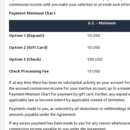
commission income until you make your selection or provide such infor
Payment Minimum Chart
U.S. - Minimum
Option 1 (Deposit)
10 USD
Option 2 (Gift Card)
10 USD
Option 3 (Check)
100 USD
Check Processing Fee
15 USD
If at any time there has been no substantial activity on your account for 
the accrued commission income for your inactive account, up to a max
Payment Minimum Chart for payment by gift card. Further, any unpaid 
applicable law or become extinct by applicable statute of limitation.
Payments made to you, as reduced by all deductions or withholdings de
amounts payable under the Agreement.
If any excess payment has been made to you for any reason whatsoever,
commission income payable to you under the Agreement.