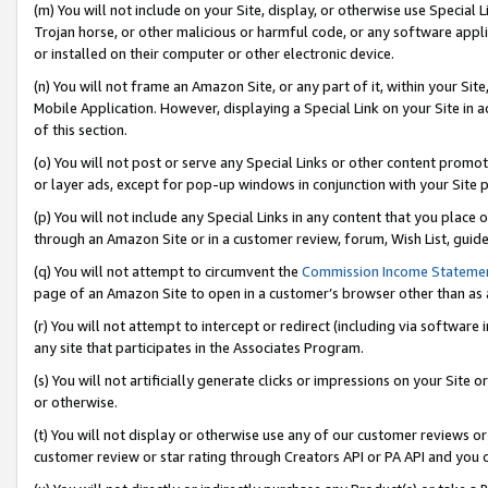
(m) You will not include on your Site, display, or otherwise use Specia
Trojan horse, or other malicious or harmful code, or any software app
or installed on their computer or other electronic device.
(n) You will not frame an Amazon Site, or any part of it, within your Sit
Mobile Application. However, displaying a Special Link on your Site in a
of this section.
(o) You will not post or serve any Special Links or other content prom
or layer ads, except for pop-up windows in conjunction with your Site 
(p) You will not include any Special Links in any content that you place
through an Amazon Site or in a customer review, forum, Wish List, guid
(q) You will not attempt to circumvent the
Commission Income Stateme
page of an Amazon Site to open in a customer’s browser other than as a 
(r) You will not attempt to intercept or redirect (including via softwar
any site that participates in the Associates Program.
(s) You will not artificially generate clicks or impressions on your Si
or otherwise.
(t) You will not display or otherwise use any of our customer reviews or 
customer review or star rating through Creators API or PA API and you 