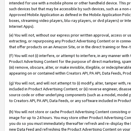
intended for use with a mobile phone or other handheld device. This proh
such devices but that may be accessible by such devices, such as a non-
Approved Mobile Application as defined in the Mobile Application Policy; 
boxes, streaming video players, blu-ray players, or dvd players) or Inte
Internet Apps).
(e) You will not, without our express prior written approval, access or 
extracting, or repurposing any Product Advertising Content or in connec
that offer products on an Amazon Site, or in the direct training or fin
(f) You will not (i) interfere, or attempt to interfere, in any manner wit
Product Advertising Content for the purpose of direct marketing, spammi
(iii) remove, obscure, alter, or make invisible, illegible, or indecipherab
appearing on or contained within Creators API, PA API, Data Feeds, Prod
(g) You will not, and will not attempt to (i) modify, alter, tamper with,
included in Product Advertising Content; or (ii) reverse engineer, disa
source code or other underlying components (such as a model, model pa
to Creators API, PA API, Data Feeds, or any software included in Produc
(h) You will not store or cache Product Advertising Content consisting 
image for up to 24 hours. You may store other Product Advertising Cont
you do so you must immediately thereafter refresh and re-display the P
new Data Feed and refreshing the Product Advertising Content on your 