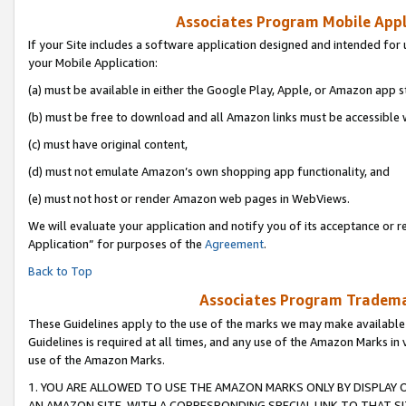
Associates Program Mobile Appli
If your Site includes a software application designed and intended for 
your Mobile Application:
(a) must be available in either the Google Play, Apple, or Amazon app s
(b) must be free to download and all Amazon links must be accessible 
(c) must have original content,
(d) must not emulate Amazon’s own shopping app functionality, and
(e) must not host or render Amazon web pages in WebViews.
We will evaluate your application and notify you of its acceptance or r
Application” for purposes of the
Agreement
.
Back to Top
Associates Program Trademar
These Guidelines apply to the use of the marks we may make available
Guidelines is required at all times, and any use of the Amazon Marks in 
use of the Amazon Marks.
1. YOU ARE ALLOWED TO USE THE AMAZON MARKS ONLY BY DISPLAY 
AN AMAZON SITE, WITH A CORRESPONDING SPECIAL LINK TO THAT SI