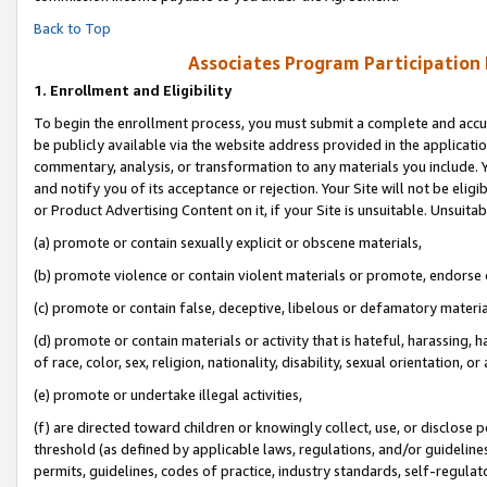
Back to Top
Associates Program Participation
1.
Enrollment and Eligibility
To begin the enrollment process, you must submit a complete and accur
be publicly available via the website address provided in the application
commentary, analysis, or transformation to any materials you include. Y
and notify you of its acceptance or rejection. Your Site will not be elig
or Product Advertising Content on it, if your Site is unsuitable. Unsuitab
(a) promote or contain sexually explicit or obscene materials,
(b) promote violence or contain violent materials or promote, endorse o
(c) promote or contain false, deceptive, libelous or defamatory materia
(d) promote or contain materials or activity that is hateful, harassing, h
of race, color, sex, religion, nationality, disability, sexual orientation, or 
(e) promote or undertake illegal activities,
(f) are directed toward children or knowingly collect, use, or disclose
threshold (as defined by applicable laws, regulations, and/or guidelines)
permits, guidelines, codes of practice, industry standards, self-regulat