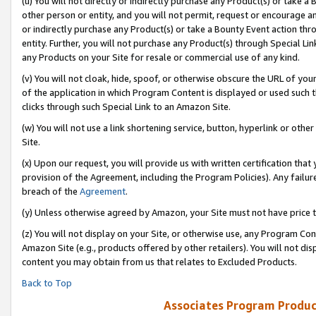
(u) You will not directly or indirectly purchase any Product(s) or take a
other person or entity, and you will not permit, request or encourage an
or indirectly purchase any Product(s) or take a Bounty Event action thro
entity. Further, you will not purchase any Product(s) through Special Li
any Products on your Site for resale or commercial use of any kind.
(v) You will not cloak, hide, spoof, or otherwise obscure the URL of your
of the application in which Program Content is displayed or used such 
clicks through such Special Link to an Amazon Site.
(w) You will not use a link shortening service, button, hyperlink or oth
Site.
(x) Upon our request, you will provide us with written certification tha
provision of the Agreement, including the Program Policies). Any failure
breach of the
Agreement
.
(y) Unless otherwise agreed by Amazon, your Site must not have price tr
(z) You will not display on your Site, or otherwise use, any Program Con
Amazon Site (e.g., products offered by other retailers). You will not di
content you may obtain from us that relates to Excluded Products.
Back to Top
Associates Program Produc