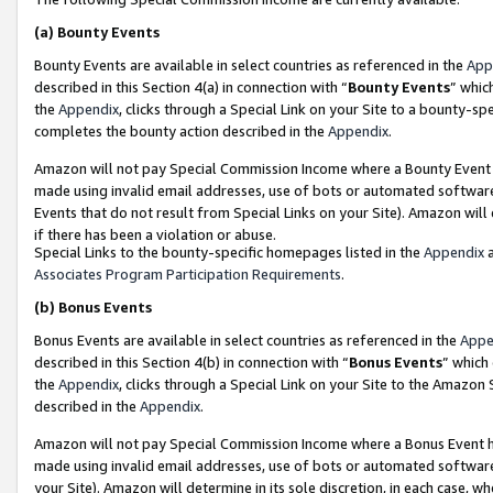
(a)
Bounty Events
Bounty Events are available in select countries as referenced in the
App
described in this Section 4(a) in connection with “
Bounty Events
” whic
the
Appendix
, clicks through a Special Link on your Site to a bounty-s
completes the bounty action described in the
Appendix
.
Amazon will not pay Special Commission Income where a Bounty Event ha
made using invalid email addresses, use of bots or automated software
Events that do not result from Special Links on your Site). Amazon will 
if there has been a violation or abuse.
Special Links to the bounty-specific homepages listed in the
Appendix
a
Associates Program Participation Requirements
.
(b)
Bonus Events
Bonus Events are available in select countries as referenced in the
Appe
described in this Section 4(b) in connection with “
Bonus Events
” which
the
Appendix
, clicks through a Special Link on your Site to the Amazon
described in the
Appendix
.
Amazon will not pay Special Commission Income where a Bonus Event has
made using invalid email addresses, use of bots or automated software,
your Site). Amazon will determine in its sole discretion, in each case, w