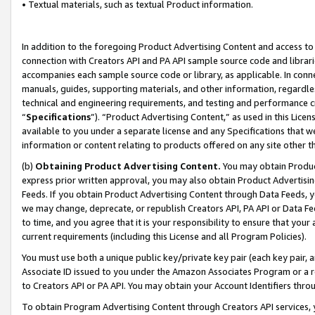
• Textual materials, such as textual Product information.
In addition to the foregoing Product Advertising Content and access to
connection with Creators API and PA API sample source code and librarie
accompanies each sample source code or library, as applicable. In conne
manuals, guides, supporting materials, and other information, regardless
technical and engineering requirements, and testing and performance cri
“
Specifications
”). “Product Advertising Content,” as used in this Lic
available to you under a separate license and any Specifications that we
information or content relating to products offered on any site other 
(b)
Obtaining Product Advertising Content.
You may obtain Product
express prior written approval, you may also obtain Product Advertisi
Feeds. If you obtain Product Advertising Content through Data Feeds, yo
we may change, deprecate, or republish Creators API, PA API or Data Fee
to time, and you agree that it is your responsibility to ensure that your
current requirements (including this License and all Program Policies).
You must use both a unique public key/private key pair (each key pair, a
Associate ID issued to you under the Amazon Associates Program or a r
to Creators API or PA API. You may obtain your Account Identifiers thro
To obtain Program Advertising Content through Creators API services, y