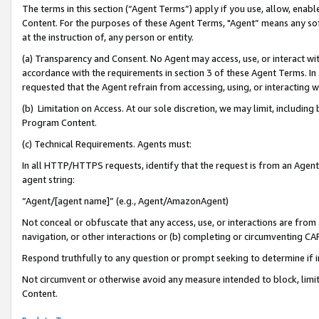
The terms in this section (“Agent Terms”) apply if you use, allow, enab
Content. For the purposes of these Agent Terms, "Agent” means any so
at the instruction of, any person or entity.
(a) Transparency and Consent. No Agent may access, use, or interact with 
accordance with the requirements in section 3 of these Agent Terms. In
requested that the Agent refrain from accessing, using, or interacting
(b) Limitation on Access. At our sole discretion, we may limit, includin
Program Content.
(c) Technical Requirements. Agents must:
In all HTTP/HTTPS requests, identify that the request is from an Agent 
agent string:
“Agent/[agent name]” (e.g., Agent/AmazonAgent)
Not conceal or obfuscate that any access, use, or interactions are fro
navigation, or other interactions or (b) completing or circumventing 
Respond truthfully to any question or prompt seeking to determine if 
Not circumvent or otherwise avoid any measure intended to block, limit
Content.