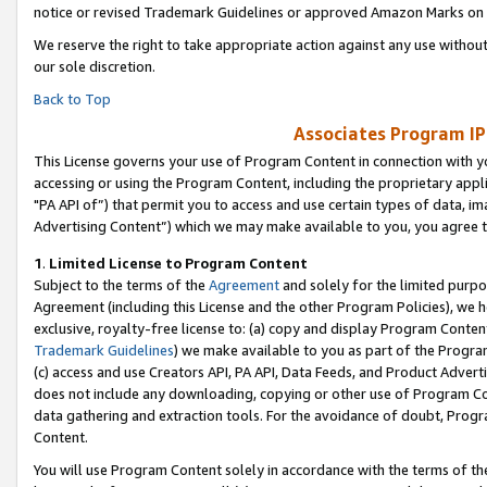
notice or revised Trademark Guidelines or approved Amazon Marks on t
We reserve the right to take appropriate action against any use without
our sole discretion.
Back to Top
Associates Program IP
This License governs your use of Program Content in connection with yo
accessing or using the Program Content, including the proprietary appli
"PA API of”) that permit you to access and use certain types of data, i
Advertising Content”) which we may make available to you, you agree t
1
.
Limited License to Program Content
Subject to the terms of the
Agreement
and solely for the limited purpo
Agreement (including this License and the other Program Policies), we 
exclusive, royalty-free license to: (a) copy and display Program Conten
Trademark Guidelines
) we make available to you as part of the Progra
(c) access and use Creators API, PA API, Data Feeds, and Product Adverti
does not include any downloading, copying or other use of Program Conte
data gathering and extraction tools. For the avoidance of doubt, Progr
Content.
You will use Program Content solely in accordance with the terms of t