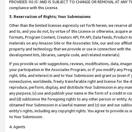
PROVIDED ‘AS IS’ AND IS SUBJECT TO CHANGE OR REMOVAL AT ANY TIME.”
compliance with this License.
3.
Reservation of Rights; Your Submissions
Other than the limited licenses expressly set forth herein, we reserve all 
and to, and you do not, by virtue of this License or otherwise, acquire an
formats, Program Content, Creators API, PA API, Data Feeds, Product 
materials on any Amazon Site or the Associates Site, our and our affili
property and technology that we provide or use in connection with the
development kits, libraries, sample code, and related materials).
If you provide us with suggestions, reviews, modifications, data, image
your participation in the Associates Program, or if you modify any Prog
right, title, and interest in and to Your Submission and grant us (even 
nonexclusive, worldwide, freely transferable right and license for the du
reproduce, perform, display, and distribute Your Submission in any man
any purpose; (c) use and publish your name in the form of a credit in c
and (d) sublicense the foregoing rights to any other person or entity. A
obtained Your Submission in a lawful manner and (z) our and our sublice
entity’s rights, including any copyright rights. You agree to provide us
to Your Submission.
4. Agents