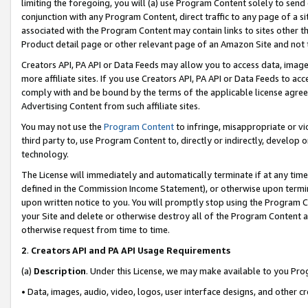
limiting the foregoing, you will (a) use Program Content solely to send
conjunction with any Program Content, direct traffic to any page of a si
associated with the Program Content may contain links to sites other t
Product detail page or other relevant page of an Amazon Site and not 
Creators API, PA API or Data Feeds may allow you to access data, image
more affiliate sites. If you use Creators API, PA API or Data Feeds to ac
comply with and be bound by the terms of the applicable license agreem
Advertising Content from such affiliate sites.
You may not use the
Program Content
to infringe, misappropriate or vio
third party to, use Program Content to, directly or indirectly, develo
technology.
The License will immediately and automatically terminate if at any ti
defined in the Commission Income Statement), or otherwise upon termina
upon written notice to you. You will promptly stop using the Program 
your Site and delete or otherwise destroy all of the Program Content 
otherwise request from time to time.
2
.
Creators API and PA API Usage Requirements
(a)
Description
. Under this License, we may make available to you Pr
• Data, images, audio, video, logos, user interface designs, and other c