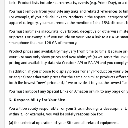
Link. Product lists include search results, events (e.g. Prime Day), or 
You must remove from your Site any links and related references to li
For example, if you include links to Products in the apparel category 
apparel category, you must remove the mention of the 15% discount f
You must not make inaccurate, overbroad, deceptive or otherwise misle
or prices. For example, if you include on your Site a link to a 64 GB sm
smartphone that has 128 GB of memory.
Product prices and availability may vary from time to time. Because pri
your Site may only show prices and availability if: (a) we serve the link 
pricing and availability data via Creators API or PA API and you comply
In addition, if you choose to display prices for any Product on your Si
or engine) together with prices for the same or similar products offer
both the lowest “new” price and, if we provide it to you, the lowest “us
You must not post any Special Links on Amazon or link to any page on 
3.
Responsibility for Your Site
You will be solely responsible for your Site, including its development
within it. For example, you will be solely responsible for:
(a) the technical operation of your Site and all related equipment,