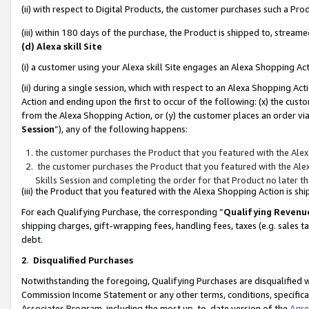
(ii) with respect to Digital Products, the customer purchases such a P
(iii) within 180 days of the purchase, the Product is shipped to, stre
(d) Alexa skill Site
(i) a customer using your Alexa skill Site engages an Alexa Shopping Ac
(ii) during a single session, which with respect to an Alexa Shopping 
Action and ending upon the first to occur of the following: (x) the cust
from the Alexa Shopping Action, or (y) the customer places an order via
Session
”), any of the following happens:
the customer purchases the Product that you featured with the Alex
the customer purchases the Product that you featured with the Alex
Skills Session and completing the order for that Product no later t
(iii) the Product that you featured with the Alexa Shopping Action is 
For each Qualifying Purchase, the corresponding “
Qualifying Revenu
shipping charges, gift-wrapping fees, handling fees, taxes (e.g. sales ta
debt.
2
.
Disqualified Purchases
Notwithstanding the foregoing, Qualifying Purchases are disqualified w
Commission Income Statement or any other terms, conditions, specificat
Associates Program, including the most up-to-date version of the
Agr