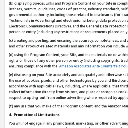
(b) displaying Special Links and Program Content on your Site in compl
licenses, permits, guidelines, codes of practice, industry standards, se
governmental authority, including those related to disclosures (for ex
Testimonials in Advertising) and electronic marketing, data protection 
Electronic Communications Directive), and the General Data Protecti
person or entity (including any restrictions or requirements placed on y
(c) creating and posting, and ensuring the accuracy, completeness, and 
and other Product-related materials and any information you include wi
(d) using the Program Content, your Site, and the materials on or within
rights or those of any other person or entity (including copyrights, trad
ensuring compliance with the
Amazon Associates Anti-Counterfeit Poli
(e) disclosing on your Site accurately and adequately and otherwise sat
the use of cookies, pixels, and other technologies by you and third part
accordance with applicable laws, including, where applicable, that thir
collect information directly from visitors, and place or recognize cooki
respect to opting-out from online advertising where required by appli
(f) any use that you make of the Program Content, and the Amazon Mar
4
.
Promotional Limitations
You will not engage in any promotional, marketing, or other advertising a