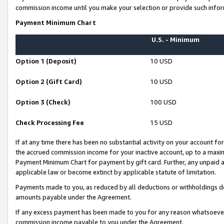
commission income until you make your selection or provide such infor
Payment Minimum Chart
U.S. - Minimum
Option 1 (Deposit)
10 USD
Option 2 (Gift Card)
10 USD
Option 3 (Check)
100 USD
Check Processing Fee
15 USD
If at any time there has been no substantial activity on your account for 
the accrued commission income for your inactive account, up to a max
Payment Minimum Chart for payment by gift card. Further, any unpaid 
applicable law or become extinct by applicable statute of limitation.
Payments made to you, as reduced by all deductions or withholdings de
amounts payable under the Agreement.
If any excess payment has been made to you for any reason whatsoever,
commission income payable to you under the Agreement.