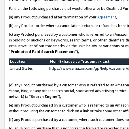
Further, the following purchases that would otherwise be Qualified Pu
(a) any Product purchased after termination of your
Agreement
,
(b) any Product order where a cancellation, return, or refund has been in
(c) any Product purchased by a customer who is referred to an Amazon 
in bidding or auctions on keywords, search terms, or other identifiers 
exhaustive list of our trademarks via the links below, or variations or 
“
Prohibited Paid Search Placement
”),
Location
Non-Exhaustive Trademark List
United States
https://www.amazon.com/gp/help/customer/
(d) any Product purchased by a customer who is referred to an Amazon S
Yahoo, Bing, or any other search portal, sponsored advertising service, o
network) (a “
Search Engine
”),
(e) any Product purchased by a customer who is referred to an Amazon Si
without requiring the customer to click on a link or take some other affi
(f) any Product purchased by a customer, where such customer does no
(g) any Product purchase that is not correctly tracked or reported beca