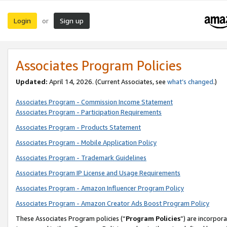
Login
Sign up
or
Associates Program Policies
Updated:
April 14, 2026. (Current Associates, see
what’s changed
.)
Associates Program - Commission Income Statement
Associates Program - Participation Requirements
Associates Program - Products Statement
Associates Program - Mobile Application Policy
Associates Program - Trademark Guidelines
Associates Program IP License and Usage Requirements
Associates Program - Amazon Influencer Program Policy
Associates Program - Amazon Creator Ads Boost Program Policy
These Associates Program policies (“
Program Policies
”) are incorpor