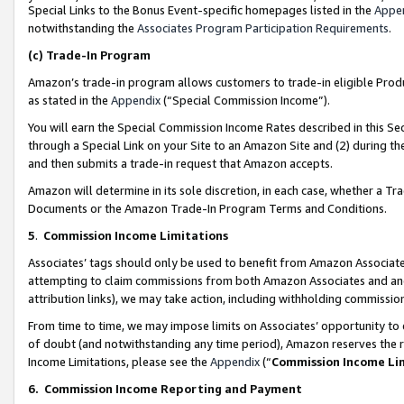
Special Links to the Bonus Event-specific homepages listed in the
Appe
notwithstanding the
Associates Program Participation Requirements
.
(c)
Trade-In Program
Amazon’s trade-in program allows customers to trade-in eligible Produc
as stated in the
Appendix
(“Special Commission Income”).
You will earn the Special Commission Income Rates described in this Sec
through a Special Link on your Site to an Amazon Site and (2) during th
and then submits a trade-in request that Amazon accepts.
Amazon will determine in its sole discretion, in each case, whether a T
Documents or the Amazon Trade-In Program Terms and Conditions.
5
.
Commission Income Limitations
Associates’ tags should only be used to benefit from Amazon Associates
attempting to claim commissions from both Amazon Associates and ano
attribution links), we may take action, including withholding commissio
From time to time, we may impose limits on Associates’ opportunity t
of doubt (and notwithstanding any time period), Amazon reserves the ri
Income Limitations, please see the
Appendix
(“
Commission Income Li
6.
Commission Income Reporting and Payment