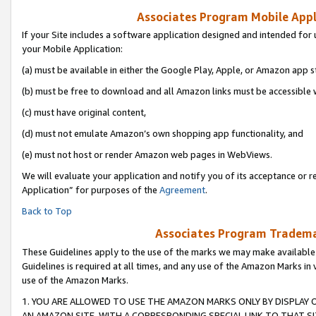
Associates Program Mobile Appli
If your Site includes a software application designed and intended for 
your Mobile Application:
(a) must be available in either the Google Play, Apple, or Amazon app s
(b) must be free to download and all Amazon links must be accessible 
(c) must have original content,
(d) must not emulate Amazon’s own shopping app functionality, and
(e) must not host or render Amazon web pages in WebViews.
We will evaluate your application and notify you of its acceptance or r
Application” for purposes of the
Agreement
.
Back to Top
Associates Program Trademar
These Guidelines apply to the use of the marks we may make available
Guidelines is required at all times, and any use of the Amazon Marks in 
use of the Amazon Marks.
1. YOU ARE ALLOWED TO USE THE AMAZON MARKS ONLY BY DISPLAY 
AN AMAZON SITE, WITH A CORRESPONDING SPECIAL LINK TO THAT SI