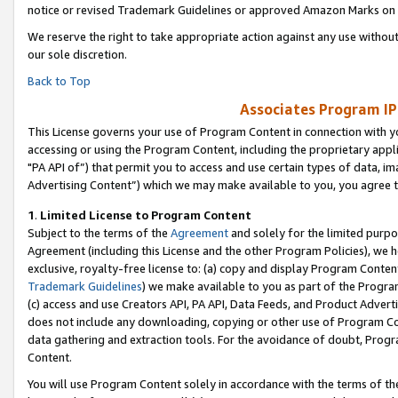
notice or revised Trademark Guidelines or approved Amazon Marks on t
We reserve the right to take appropriate action against any use without
our sole discretion.
Back to Top
Associates Program IP
This License governs your use of Program Content in connection with yo
accessing or using the Program Content, including the proprietary appli
"PA API of”) that permit you to access and use certain types of data, i
Advertising Content”) which we may make available to you, you agree t
1
.
Limited License to Program Content
Subject to the terms of the
Agreement
and solely for the limited purpo
Agreement (including this License and the other Program Policies), we 
exclusive, royalty-free license to: (a) copy and display Program Conten
Trademark Guidelines
) we make available to you as part of the Progra
(c) access and use Creators API, PA API, Data Feeds, and Product Adverti
does not include any downloading, copying or other use of Program Conte
data gathering and extraction tools. For the avoidance of doubt, Progr
Content.
You will use Program Content solely in accordance with the terms of t