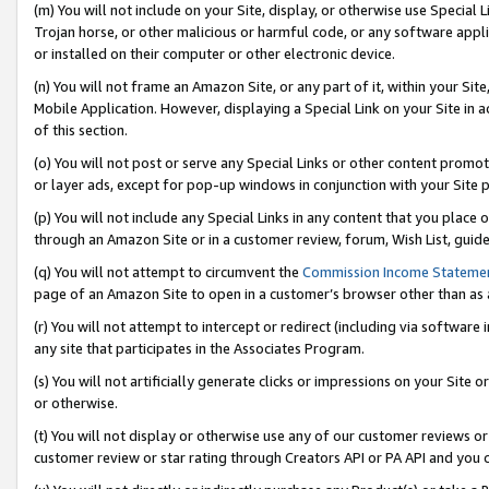
(m) You will not include on your Site, display, or otherwise use Specia
Trojan horse, or other malicious or harmful code, or any software app
or installed on their computer or other electronic device.
(n) You will not frame an Amazon Site, or any part of it, within your Sit
Mobile Application. However, displaying a Special Link on your Site in a
of this section.
(o) You will not post or serve any Special Links or other content prom
or layer ads, except for pop-up windows in conjunction with your Site 
(p) You will not include any Special Links in any content that you place
through an Amazon Site or in a customer review, forum, Wish List, guid
(q) You will not attempt to circumvent the
Commission Income Stateme
page of an Amazon Site to open in a customer’s browser other than as a 
(r) You will not attempt to intercept or redirect (including via softwar
any site that participates in the Associates Program.
(s) You will not artificially generate clicks or impressions on your Si
or otherwise.
(t) You will not display or otherwise use any of our customer reviews or 
customer review or star rating through Creators API or PA API and you 