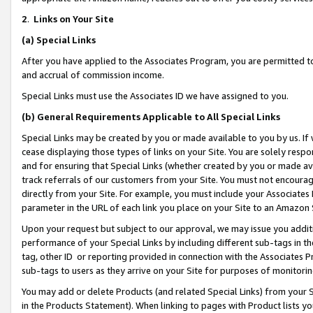
2
.
Links on Your Site
(a)
Special Links
After you have applied to the Associates Program, you are permitted to 
and accrual of commission income.
Special Links must use the Associates ID we have assigned to you.
(b)
General Requirements Applicable to All Special Links
Special Links may be created by you or made available to you by us. If 
cease displaying those types of links on your Site. You are solely respo
and for ensuring that Special Links (whether created by you or made av
track referrals of our customers from your Site. You must not encoura
directly from your Site. For example, you must include your Associates
parameter in the URL of each link you place on your Site to an Amazon 
Upon your request but subject to our approval, we may issue you addit
performance of your Special Links by including different sub-tags in t
tag, other ID or reporting provided in connection with the Associates P
sub-tags to users as they arrive on your Site for purposes of monitorin
You may add or delete Products (and related Special Links) from your Si
in the Products Statement). When linking to pages with Product lists you