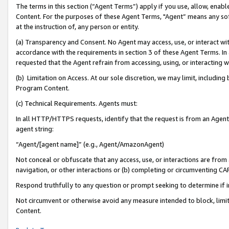
The terms in this section (“Agent Terms”) apply if you use, allow, enab
Content. For the purposes of these Agent Terms, "Agent” means any so
at the instruction of, any person or entity.
(a) Transparency and Consent. No Agent may access, use, or interact with 
accordance with the requirements in section 3 of these Agent Terms. In
requested that the Agent refrain from accessing, using, or interacting
(b) Limitation on Access. At our sole discretion, we may limit, includin
Program Content.
(c) Technical Requirements. Agents must:
In all HTTP/HTTPS requests, identify that the request is from an Agent 
agent string:
“Agent/[agent name]” (e.g., Agent/AmazonAgent)
Not conceal or obfuscate that any access, use, or interactions are fro
navigation, or other interactions or (b) completing or circumventing 
Respond truthfully to any question or prompt seeking to determine if 
Not circumvent or otherwise avoid any measure intended to block, limit
Content.