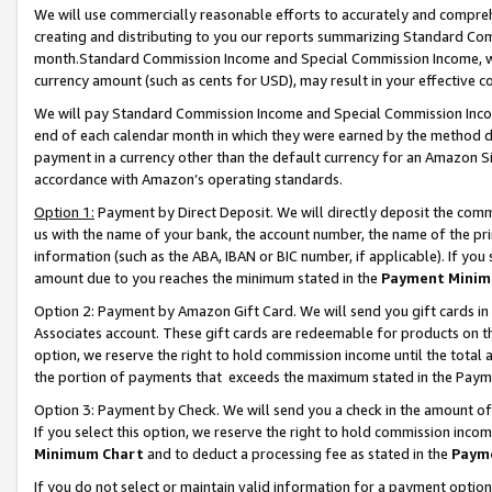
We will use commercially reasonable efforts to accurately and comprehe
creating and distributing to you our reports summarizing Standard C
month.Standard Commission Income and Special Commission Income, whi
currency amount (such as cents for USD), may result in your effective co
We will pay Standard Commission Income and Special Commission Incom
end of each calendar month in which they were earned by the method de
payment in a currency other than the default currency for an Amazon Sit
accordance with Amazon’s operating standards.
Option 1:
Payment by Direct Deposit. We will directly deposit the com
us with the name of your bank, the account number, the name of the pri
information (such as the ABA, IBAN or BIC number, if applicable). If you 
amount due to you reaches the minimum stated in the
Payment Minim
Option 2: Payment by Amazon Gift Card. We will send you gift cards i
Associates account. These gift cards are redeemable for products on the
option, we reserve the right to hold commission income until the tota
the portion of payments that exceeds the maximum stated in the Paym
Option 3: Payment by Check. We will send you a check in the amount of
If you select this option, we reserve the right to hold commission inco
Minimum Chart
and to deduct a processing fee as stated in the
Paym
If you do not select or maintain valid information for a payment opti