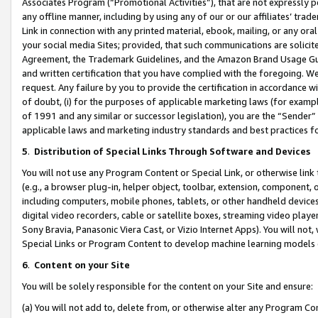
Associates Program (“Promotional Activities”), that are not expressly 
any offline manner, including by using any of our or our affiliates’ tr
Link in connection with any printed material, ebook, mailing, or any ora
your social media Sites; provided, that such communications are solicite
Agreement, the Trademark Guidelines, and the Amazon Brand Usage Guid
and written certification that you have complied with the foregoing. We w
request. Any failure by you to provide the certification in accordance w
of doubt, (i) for the purposes of applicable marketing laws (for exam
of 1991 and any similar or successor legislation), you are the “Sender”
applicable laws and marketing industry standards and best practices f
5
.
Distribution of Special Links Through Software and Devices
You will not use any Program Content or Special Link, or otherwise link 
(e.g., a browser plug-in, helper object, toolbar, extension, component, 
including computers, mobile phones, tablets, or other handheld devices 
digital video recorders, cable or satellite boxes, streaming video playe
Sony Bravia, Panasonic Viera Cast, or Vizio Internet Apps). You will not,
Special Links or Program Content to develop machine learning models 
6
.
Content on your Site
You will be solely responsible for the content on your Site and ensure:
(a) You will not add to, delete from, or otherwise alter any Program Co