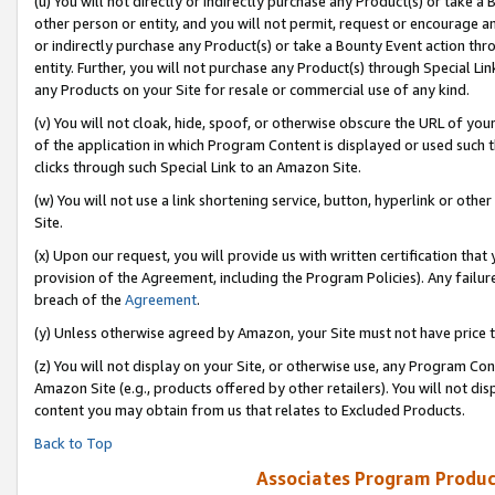
(u) You will not directly or indirectly purchase any Product(s) or take a
other person or entity, and you will not permit, request or encourage an
or indirectly purchase any Product(s) or take a Bounty Event action thro
entity. Further, you will not purchase any Product(s) through Special Li
any Products on your Site for resale or commercial use of any kind.
(v) You will not cloak, hide, spoof, or otherwise obscure the URL of your
of the application in which Program Content is displayed or used such 
clicks through such Special Link to an Amazon Site.
(w) You will not use a link shortening service, button, hyperlink or oth
Site.
(x) Upon our request, you will provide us with written certification tha
provision of the Agreement, including the Program Policies). Any failure
breach of the
Agreement
.
(y) Unless otherwise agreed by Amazon, your Site must not have price tr
(z) You will not display on your Site, or otherwise use, any Program Con
Amazon Site (e.g., products offered by other retailers). You will not di
content you may obtain from us that relates to Excluded Products.
Back to Top
Associates Program Produc