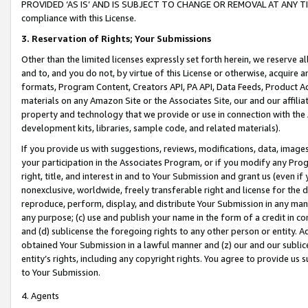
PROVIDED ‘AS IS’ AND IS SUBJECT TO CHANGE OR REMOVAL AT ANY TIME.”
compliance with this License.
3.
Reservation of Rights; Your Submissions
Other than the limited licenses expressly set forth herein, we reserve all 
and to, and you do not, by virtue of this License or otherwise, acquire an
formats, Program Content, Creators API, PA API, Data Feeds, Product 
materials on any Amazon Site or the Associates Site, our and our affili
property and technology that we provide or use in connection with the
development kits, libraries, sample code, and related materials).
If you provide us with suggestions, reviews, modifications, data, image
your participation in the Associates Program, or if you modify any Prog
right, title, and interest in and to Your Submission and grant us (even 
nonexclusive, worldwide, freely transferable right and license for the du
reproduce, perform, display, and distribute Your Submission in any man
any purpose; (c) use and publish your name in the form of a credit in c
and (d) sublicense the foregoing rights to any other person or entity. A
obtained Your Submission in a lawful manner and (z) our and our sublice
entity’s rights, including any copyright rights. You agree to provide us
to Your Submission.
4. Agents