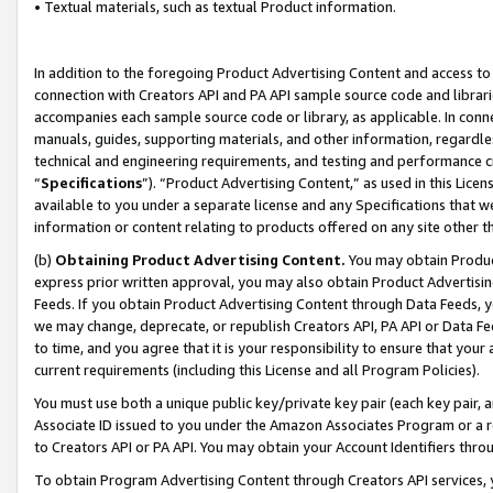
• Textual materials, such as textual Product information.
In addition to the foregoing Product Advertising Content and access to
connection with Creators API and PA API sample source code and librarie
accompanies each sample source code or library, as applicable. In conne
manuals, guides, supporting materials, and other information, regardless
technical and engineering requirements, and testing and performance cri
“
Specifications
”). “Product Advertising Content,” as used in this Lic
available to you under a separate license and any Specifications that we
information or content relating to products offered on any site other 
(b)
Obtaining Product Advertising Content.
You may obtain Product
express prior written approval, you may also obtain Product Advertisi
Feeds. If you obtain Product Advertising Content through Data Feeds, yo
we may change, deprecate, or republish Creators API, PA API or Data Fee
to time, and you agree that it is your responsibility to ensure that your
current requirements (including this License and all Program Policies).
You must use both a unique public key/private key pair (each key pair, a
Associate ID issued to you under the Amazon Associates Program or a r
to Creators API or PA API. You may obtain your Account Identifiers thro
To obtain Program Advertising Content through Creators API services, y