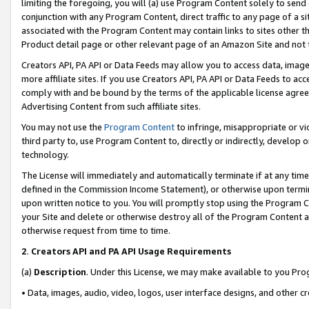
limiting the foregoing, you will (a) use Program Content solely to send
conjunction with any Program Content, direct traffic to any page of a si
associated with the Program Content may contain links to sites other t
Product detail page or other relevant page of an Amazon Site and not 
Creators API, PA API or Data Feeds may allow you to access data, image
more affiliate sites. If you use Creators API, PA API or Data Feeds to ac
comply with and be bound by the terms of the applicable license agreem
Advertising Content from such affiliate sites.
You may not use the
Program Content
to infringe, misappropriate or vio
third party to, use Program Content to, directly or indirectly, develo
technology.
The License will immediately and automatically terminate if at any ti
defined in the Commission Income Statement), or otherwise upon termina
upon written notice to you. You will promptly stop using the Program 
your Site and delete or otherwise destroy all of the Program Content 
otherwise request from time to time.
2
.
Creators API and PA API Usage Requirements
(a)
Description
. Under this License, we may make available to you Pr
• Data, images, audio, video, logos, user interface designs, and other c