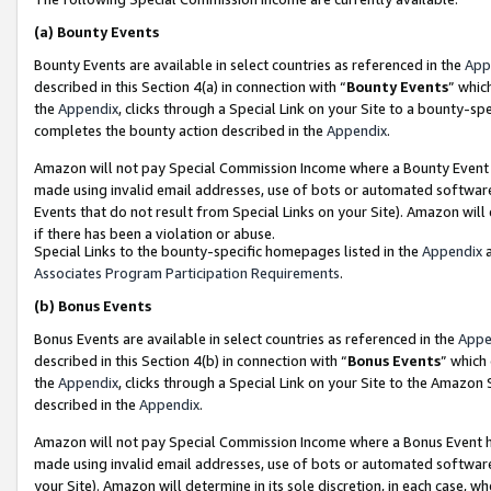
(a)
Bounty Events
Bounty Events are available in select countries as referenced in the
App
described in this Section 4(a) in connection with “
Bounty Events
” whic
the
Appendix
, clicks through a Special Link on your Site to a bounty-s
completes the bounty action described in the
Appendix
.
Amazon will not pay Special Commission Income where a Bounty Event ha
made using invalid email addresses, use of bots or automated software
Events that do not result from Special Links on your Site). Amazon will 
if there has been a violation or abuse.
Special Links to the bounty-specific homepages listed in the
Appendix
a
Associates Program Participation Requirements
.
(b)
Bonus Events
Bonus Events are available in select countries as referenced in the
Appe
described in this Section 4(b) in connection with “
Bonus Events
” which
the
Appendix
, clicks through a Special Link on your Site to the Amazon
described in the
Appendix
.
Amazon will not pay Special Commission Income where a Bonus Event has
made using invalid email addresses, use of bots or automated software,
your Site). Amazon will determine in its sole discretion, in each case, w