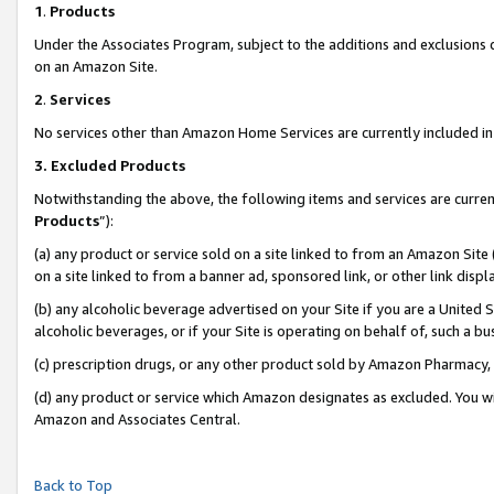
1
.
Products
Under the Associates Program, subject to the additions and exclusions d
on an Amazon Site.
2
.
Services
No services other than Amazon Home Services are currently included in 
3.
Excluded Products
Notwithstanding the above, the following items and services are curren
Products
”):
(a) any product or service sold on a site linked to from an Amazon Site
on a site linked to from a banner ad, sponsored link, or other link dis
(b) any alcoholic beverage advertised on your Site if you are a United 
alcoholic beverages, or if your Site is operating on behalf of, such a b
(c) prescription drugs, or any other product sold by Amazon Pharmacy,
(d) any product or service which Amazon designates as excluded. You will 
Amazon and Associates Central.
Back to Top