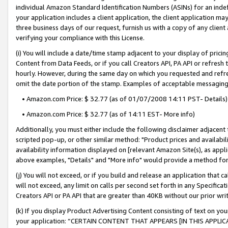
individual Amazon Standard Identification Numbers (ASINs) for an indefi
your application includes a client application, the client application m
three business days of our request, furnish us with a copy of any clien
verifying your compliance with this License.
(i) You will include a date/time stamp adjacent to your display of prici
Content from Data Feeds, or if you call Creators API, PA API or refresh
hourly. However, during the same day on which you requested and refre
omit the date portion of the stamp. Examples of acceptable messaging
• Amazon.com Price: $ 32.77 (as of 01/07/2008 14:11 PST- Details)
• Amazon.com Price: $ 32.77 (as of 14:11 EST- More info)
Additionally, you must either include the following disclaimer adjacent t
scripted pop-up, or other similar method: "Product prices and availabil
availability information displayed on [relevant Amazon Site(s), as appli
above examples, "Details" and "More info" would provide a method for 
(j) You will not exceed, or if you build and release an application that c
will not exceed, any limit on calls per second set forth in any Specifica
Creators API or PA API that are greater than 40KB without our prior wri
(k) If you display Product Advertising Content consisting of text on your
your application: “CERTAIN CONTENT THAT APPEARS [IN THIS APPLIC