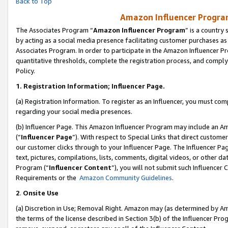
Back to Top
Amazon Influencer Program
The Associates Program “
Amazon Influencer Program
” is a country
by acting as a social media presence facilitating customer purchases as
Associates Program. In order to participate in the Amazon Influencer Pr
quantitative thresholds, complete the registration process, and comply
Policy.
1.
Registration Information; Influencer Page.
(a) Registration Information. To register as an Influencer, you must co
regarding your social media presences.
(b) Influencer Page. This Amazon Influencer Program may include an A
(“
Influencer Page
”). With respect to Special Links that direct custom
our customer clicks through to your Influencer Page. The Influencer Pag
text, pictures, compilations, lists, comments, digital videos, or other
Program (“
Influencer Content
”), you will not submit such Influencer 
Requirements or the
Amazon Community Guidelines
.
2
.
Onsite Use
(a) Discretion in Use; Removal Right. Amazon may (as determined by Amaz
the terms of the license described in Section 3(b) of the Influencer Prog