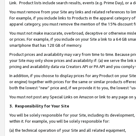
Link. Product lists include search results, events (e.g. Prime Day), or 
You must remove from your Site any links and related references to li
For example, if you include links to Products in the apparel category 
apparel category, you must remove the mention of the 15% discount f
You must not make inaccurate, overbroad, deceptive or otherwise misle
or prices. For example, if you include on your Site a link to a 64 GB sm
smartphone that has 128 GB of memory.
Product prices and availability may vary from time to time. Because pri
your Site may only show prices and availability if: (a) we serve the link 
pricing and availability data via Creators API or PA API and you comply
In addition, if you choose to display prices for any Product on your Si
or engine) together with prices for the same or similar products offer
both the lowest “new” price and, if we provide it to you, the lowest “us
You must not post any Special Links on Amazon or link to any page on 
3.
Responsibility for Your Site
You will be solely responsible for your Site, including its development
within it. For example, you will be solely responsible for:
(a) the technical operation of your Site and all related equipment,