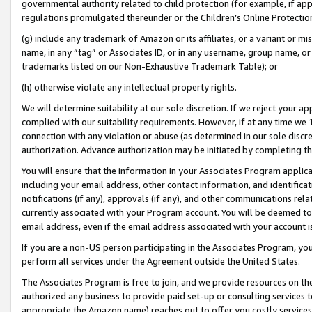
governmental authority related to child protection (for example, if app
regulations promulgated thereunder or the Children’s Online Protection
(g) include any trademark of Amazon or its affiliates, or a variant or 
name, in any “tag” or Associates ID, or in any username, group name, or 
trademarks listed on our Non-Exhaustive Trademark Table); or
(h) otherwise violate any intellectual property rights.
We will determine suitability at our sole discretion. If we reject your 
complied with our suitability requirements. However, if at any time we 1
connection with any violation or abuse (as determined in our sole disc
authorization. Advance authorization may be initiated by completing t
You will ensure that the information in your Associates Program applic
including your email address, other contact information, and identifica
notifications (if any), approvals (if any), and other communications re
currently associated with your Program account. You will be deemed to 
email address, even if the email address associated with your account i
If you are a non-US person participating in the Associates Program, you
perform all services under the Agreement outside the United States.
The Associates Program is free to join, and we provide resources on th
authorized any business to provide paid set-up or consulting services t
appropriate the Amazon name) reaches out to offer you costly services