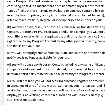
resize Program Content consisting of a graphic image in a manner that
consisting of text in a manner that does not materially alter the meanin
types of links that we may make available to you may contain a link to 
example, links to privacy policy information at the bottom of banners);
alter, or make invisible, illegible, or indecipherable to visitors of your 
(b) You will not sell, resell, redistribute, sublicense, or transfer any 
Content, Creators API, PA API, or Data Feeds. For example, you will not 
your Site or on or within any application, platform, site, or service (in
rights in or to any Program Content to any other person or entity, nor wi
site that is not your Site.
(c) You will promptly remove from your Site and delete or otherwise d
notify you is no longer available for your use.
(d) You will not use any Program Content, including any name or likene
company’s endorsement or sponsorship of, or commercial tie-in or other 
unrelated third party materials in close proximity to Program Content).
(e) You will not (and you will not seek to) purchase, register or otherw
misspellings of any of those words (e.g., “ammazon,” “amaozn,” and “kin
available to us, upon our request you will cause any Search Engine de
display your advertising content in association with search results (e.
such exclusion capabilities.