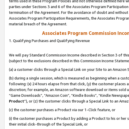
terms used in these Program Policies and not otherwise defined here wil
parties under Sections 3 and 6 of the Associates Program Participation
termination of the Agreement. For the avoidance of doubt and without l
Associates Program Participation Requirements, the Associates Program
material breach of the Agreement.
Associates Program Commission Inco
1. Qualifying Purchases and Qualifying Revenue
We will pay Standard Commission Income described in Section 3 of thi
(subject to the exclusions described in this Commission Income Stateme
(a) a customer clicks through a Special Link on your Site to an Amazon S
(b) during a single session, which is measured as beginning when a custo
following: (x) 24 hours elapse from that click, (y) the customer places 
discretion; for example, an Amazon software download or items sold 
“Game Downloads”, “Amazon Coin”, “Kindle Books”, “Kindle Newspapers”
Product
”), or (z) the customer clicks through a Special Link to an Amazo
(c) the customer purchases a Product via our 1-Click feature, or
(i) the customer purchases a Product by adding a Product to his or her
their initial click-through of the Special Link, or