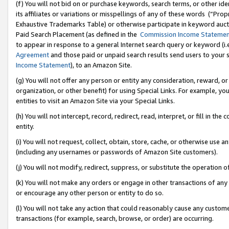
(f) You will not bid on or purchase keywords, search terms, or other id
its affiliates or variations or misspellings of any of these words (“Pr
Exhaustive Trademarks Table) or otherwise participate in keyword aucti
Paid Search Placement (as defined in the
Commission Income Stateme
to appear in response to a general Internet search query or keyword (i.e.
Agreement
and those paid or unpaid search results send users to your sit
Income Statement
), to an Amazon Site.
(g) You will not offer any person or entity any consideration, reward, or
organization, or other benefit) for using Special Links. For example, 
entities to visit an Amazon Site via your Special Links.
(h) You will not intercept, record, redirect, read, interpret, or fill in 
entity.
(i) You will not request, collect, obtain, store, cache, or otherwise us
(including any usernames or passwords of Amazon Site customers).
(j) You will not modify, redirect, suppress, or substitute the operation 
(k) You will not make any orders or engage in other transactions of any 
or encourage any other person or entity to do so.
(l) You will not take any action that could reasonably cause any custome
transactions (for example, search, browse, or order) are occurring.