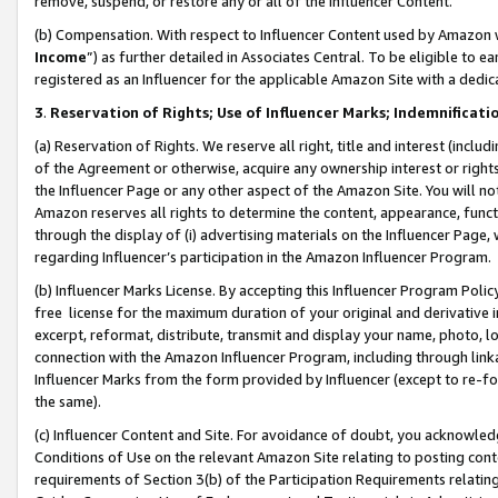
remove, suspend, or restore any or all of the Influencer Content.
(b) Compensation. With respect to Influencer Content used by Amazon w
Income
”) as further detailed in Associates Central. To be eligible t
registered as an Influencer for the applicable Amazon Site with a dedic
3
.
Reservation of Rights; Use of Influencer Marks; Indemnificati
(a) Reservation of Rights. We reserve all right, title and interest (includ
of the Agreement or otherwise, acquire any ownership interest or rights
the Influencer Page or any other aspect of the Amazon Site. You will not 
Amazon reserves all rights to determine the content, appearance, functi
through the display of (i) advertising materials on the Influencer Page, w
regarding Influencer’s participation in the Amazon Influencer Program.
(b) Influencer Marks License. By accepting this Influencer Program Poli
free license for the maximum duration of your original and derivative in
excerpt, reformat, distribute, transmit and display your name, photo, 
connection with the Amazon Influencer Program, including through link
Influencer Marks from the form provided by Influencer (except to re-for
the same).
(c) Influencer Content and Site. For avoidance of doubt, you acknowledg
Conditions of Use on the relevant Amazon Site relating to posting conte
requirements of Section 3(b) of the Participation Requirements relating