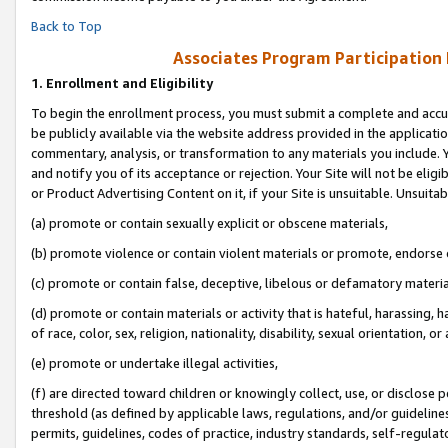
Back to Top
Associates Program Participation
1.
Enrollment and Eligibility
To begin the enrollment process, you must submit a complete and accur
be publicly available via the website address provided in the application
commentary, analysis, or transformation to any materials you include. Y
and notify you of its acceptance or rejection. Your Site will not be elig
or Product Advertising Content on it, if your Site is unsuitable. Unsuitab
(a) promote or contain sexually explicit or obscene materials,
(b) promote violence or contain violent materials or promote, endorse o
(c) promote or contain false, deceptive, libelous or defamatory materia
(d) promote or contain materials or activity that is hateful, harassing, h
of race, color, sex, religion, nationality, disability, sexual orientation, or 
(e) promote or undertake illegal activities,
(f) are directed toward children or knowingly collect, use, or disclose
threshold (as defined by applicable laws, regulations, and/or guidelines)
permits, guidelines, codes of practice, industry standards, self-regulat