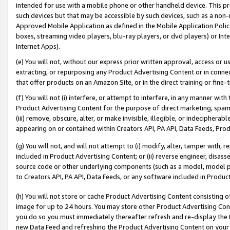
intended for use with a mobile phone or other handheld device. This proh
such devices but that may be accessible by such devices, such as a non-
Approved Mobile Application as defined in the Mobile Application Policy; 
boxes, streaming video players, blu-ray players, or dvd players) or Inte
Internet Apps).
(e) You will not, without our express prior written approval, access or 
extracting, or repurposing any Product Advertising Content or in connec
that offer products on an Amazon Site, or in the direct training or fin
(f) You will not (i) interfere, or attempt to interfere, in any manner wit
Product Advertising Content for the purpose of direct marketing, spammi
(iii) remove, obscure, alter, or make invisible, illegible, or indecipherab
appearing on or contained within Creators API, PA API, Data Feeds, Prod
(g) You will not, and will not attempt to (i) modify, alter, tamper with,
included in Product Advertising Content; or (ii) reverse engineer, disa
source code or other underlying components (such as a model, model pa
to Creators API, PA API, Data Feeds, or any software included in Produc
(h) You will not store or cache Product Advertising Content consisting 
image for up to 24 hours. You may store other Product Advertising Cont
you do so you must immediately thereafter refresh and re-display the P
new Data Feed and refreshing the Product Advertising Content on your 