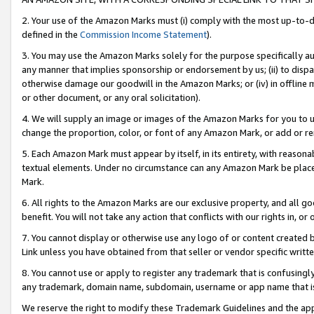
2. Your use of the Amazon Marks must (i) comply with the most up-to-da
defined in the
Commission Income Statement
).
3. You may use the Amazon Marks solely for the purpose specifically a
any manner that implies sponsorship or endorsement by us; (ii) to disparag
otherwise damage our goodwill in the Amazon Marks; or (iv) in offline ma
or other document, or any oral solicitation).
4. We will supply an image or images of the Amazon Marks for you to 
change the proportion, color, or font of any Amazon Mark, or add or
5. Each Amazon Mark must appear by itself, in its entirety, with reason
textual elements. Under no circumstance can any Amazon Mark be placed
Mark.
6. All rights to the Amazon Marks are our exclusive property, and all 
benefit. You will not take any action that conflicts with our rights in, 
7. You cannot display or otherwise use any logo of or content created b
Link unless you have obtained from that seller or vendor specific writte
8. You cannot use or apply to register any trademark that is confusingly
any trademark, domain name, subdomain, username or app name that is c
We reserve the right to modify these Trademark Guidelines and the app