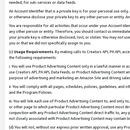
needed, for sub-services or data feeds.
An Account Identifier that is a private key is for your personal use only,
or otherwise disclose your private key to any other person or entity. An A
You are responsible for all activities that occur under your Account Ide
any other person or entity. Therefore, you should contact us immediate
your private key is otherwise disclosed, lost, or stolen. You may not u
you or that we did not specifically assign to you.
(c)
Usage Requirements
. By making calls to Creators API, PA API, ac
the following requirements:
i. You will use Product Advertising Content only in a lawful manner in a
use Creators API, PA API, Data Feeds, or Product Advertising Content wit
purpose of advertising and marketing an Amazon Site and driving sales
ii. You will comply with all pages, schedules, policies, guidelines, and o
and the Program Policies.
iii. You will link each use of Product Advertising Content to, and only 
or other page to which particular Product Advertising Content most direc
conjunction with any Product Advertising Content direct traffic to, any 
not closely associated with Product Advertising Content may contain lin
(d) You will not, without our express prior written approval, use any Pr