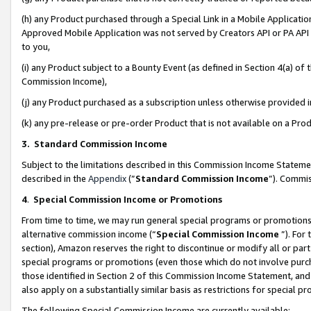
(h) any Product purchased through a Special Link in a Mobile Applicatio
Approved Mobile Application was not served by Creators API or PA API (
to you,
(i) any Product subject to a Bounty Event (as defined in Section 4(a) o
Commission Income),
(j) any Product purchased as a subscription unless otherwise provided
(k) any pre-release or pre-order Product that is not available on a Prod
3. Standard Commission Income
Subject to the limitations described in this Commission Income Statem
described in the
Appendix
(”
Standard Commission Income
”). Commis
4
.
Special Commission Income or Promotions
From time to time, we may run general special programs or promotions 
alternative commission income (“
Special Commission Income
”). For
section), Amazon reserves the right to discontinue or modify all or par
special programs or promotions (even those which do not involve purcha
those identified in Section 2 of this Commission Income Statement, an
also apply on a substantially similar basis as restrictions for special 
The following Special Commission Income are currently available: