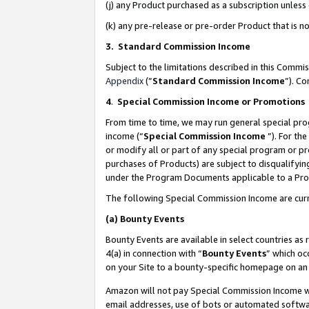
(j) any Product purchased as a subscription unles
(k) any pre-release or pre-order Product that is no
3. Standard Commission Income
Subject to the limitations described in this Comm
Appendix
(”
Standard Commission Income
”). C
4
.
Special Commission Income or Promotions
From time to time, we may run general special pro
income (“
Special Commission Income
”). For th
or modify all or part of any special program or p
purchases of Products) are subject to disqualifying
under the Program Documents applicable to a Produ
The following Special Commission Income are curr
(a)
Bounty Events
Bounty Events are available in select countries as 
4(a) in connection with “
Bounty Events
” which oc
on your Site to a bounty-specific homepage on an 
Amazon will not pay Special Commission Income whe
email addresses, use of bots or automated softwar