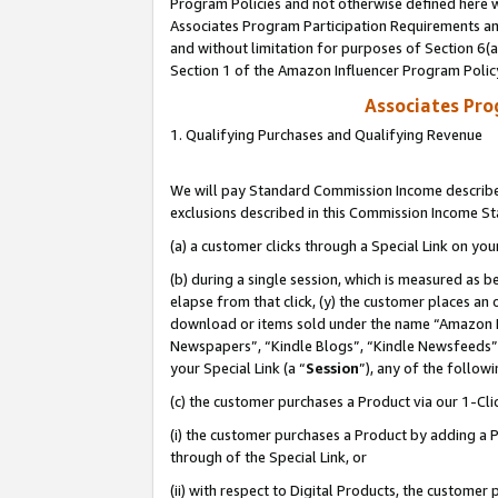
Program Policies and not otherwise defined here wi
Associates Program Participation Requirements and
and without limitation for purposes of Section 6(
Section 1 of the Amazon Influencer Program Polic
Associates Pr
1. Qualifying Purchases and Qualifying Revenue
We will pay Standard Commission Income described
exclusions described in this Commission Income S
(a) a customer clicks through a Special Link on you
(b) during a single session, which is measured as b
elapse from that click, (y) the customer places an
download or items sold under the name “Amazon M
Newspapers”, “Kindle Blogs”, “Kindle Newsfeeds”,
your Special Link (a “
Session
”), any of the follow
(c) the customer purchases a Product via our 1-Clic
(i) the customer purchases a Product by adding a Pr
through of the Special Link, or
(ii) with respect to Digital Products, the custom