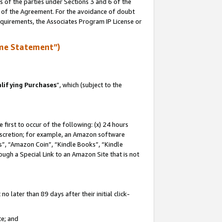
s of the parties under Sections 3 and 6 of the
n of the Agreement. For the avoidance of doubt
equirements, the Associates Program IP License or
me Statement”)
lifying Purchases
”, which (subject to the
first to occur of the following: (x) 24 hours
 discretion; for example, an Amazon software
, “Amazon Coin”, “Kindle Books”, “Kindle
hrough a Special Link to an Amazon Site that is not
 later than 89 days after their initial click-
te; and