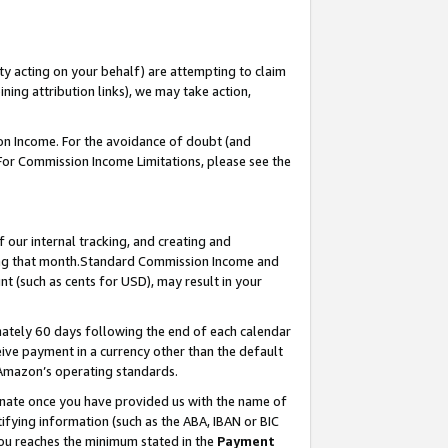
ty acting on your behalf) are attempting to claim
ng attribution links), we may take action,
on Income. For the avoidance of doubt (and
 For Commission Income Limitations, please see the
our internal tracking, and creating and
ing that month.Standard Commission Income and
t (such as cents for USD), may result in your
ately 60 days following the end of each calendar
ive payment in a currency other than the default
 Amazon’s operating standards.
gnate once you have provided us with the name of
ifying information (such as the ABA, IBAN or BIC
 you reaches the minimum stated in the
Payment