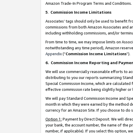
Amazon Trade-In Program Terms and Conditions.
5
.
Commission Income Limitations
Associates’ tags should only be used to benefit f
commissions from both Amazon Associates and anot
including withholding commissions, and/or termina
From time to time, we may impose limits on Assoc
notwithstanding any time period), Amazon reserves 
Appendix
(“
Commission Income Limitations
”).
6.
Commission Income Reporting and Payme
We will use commercially reasonable efforts to ac
distributing to you our reports summarizing Sta
Special Commission Income, which are calculated f
effective commission rate being slightly higher or 
We will pay Standard Commission Income and Spec
month in which they were earned by the method des
currency for an Amazon Site. If you choose to do 
Option 1:
Payment by Direct Deposit. We will dire
your bank, the account number, the name of the pr
number, if applicable). If you select this option,