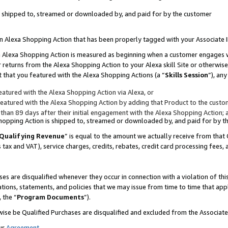
 is shipped to, streamed or downloaded by, and paid for by the customer
 an Alexa Shopping Action that has been properly tagged with your Associate 
to an Alexa Shopping Action is measured as beginning when a customer engages
er returns from the Alexa Shopping Action to your Alexa skill Site or otherwise
 that you featured with the Alexa Shopping Actions (a “
Skills Session
”), an
atured with the Alexa Shopping Action via Alexa, or
atured with the Alexa Shopping Action by adding that Product to the custome
 than 89 days after their initial engagement with the Alexa Shopping Action; 
 Shopping Action is shipped to, streamed or downloaded by, and paid for by 
Qualifying Revenue
” is equal to the amount we actually receive from that 
s tax and VAT), service charges, credits, rebates, credit card processing fees,
es are disqualified whenever they occur in connection with a violation of 
ations, statements, and policies that we may issue from time to time that ap
, the “
Program Documents
”).
wise be Qualified Purchases are disqualified and excluded from the Associa
ur
Agreement
,