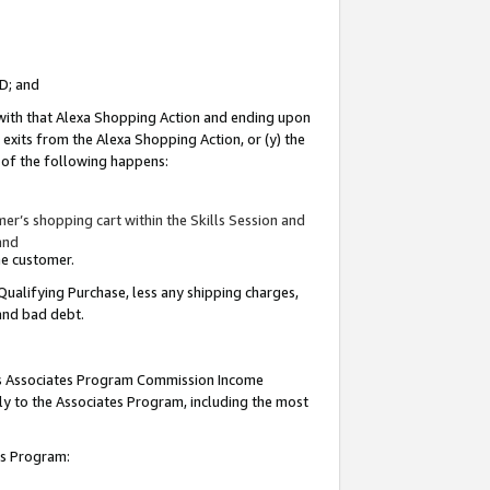
ID; and
 with that Alexa Shopping Action and ending upon
 exits from the Alexa Shopping Action, or (y) the
y of the following happens:
r’s shopping cart within the Skills Session and
and
the customer.
Qualifying Purchase, less any shipping charges,
 and bad debt.
this Associates Program Commission Income
ply to the Associates Program, including the most
tes Program: