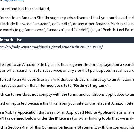
 or refund has been initiated,
ferred to an Amazon Site through any advertisement that you purchased, incl
at include the word “amazon”, or “kindle”, or any other Amazon Mark (see a no
se words (e.g., “ammazon”, “amaozn”, and “kindel”) (all, a “
Prohibited Paid
demark List
om/gp/help/customer/display.html/?nodeId=200738910/
erred to an Amazon Site by a link that is generated or displayed on a search
or other search or referral service, or any site that participates in such sear
erred to an Amazon Site by a link that sends users indirectly to an Amazon Si
mative action on that intermediate site (a “
Redirecting Link
”),
uch customer does not comply with the terms and conditions applicable to a
cked or reported because the links from your site to the relevant Amazon Sit
in a Mobile Application that was not an Approved Mobile Application or where
PI (as defined below under the IP License) or other linking tools that we mak
ined in Section 4(a) of this Commission Income Statement, with the correspon