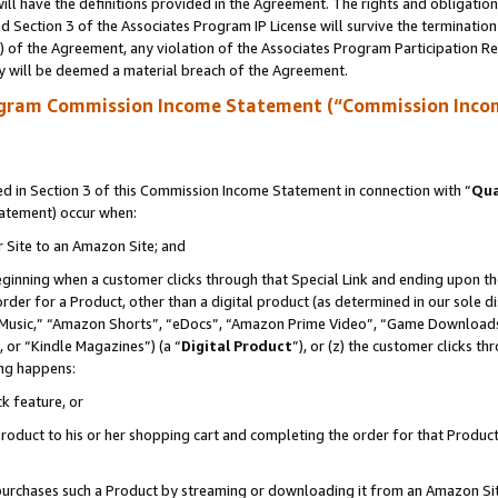
ll have the definitions provided in the Agreement. The rights and obligation
 Section 3 of the Associates Program IP License will survive the terminatio
a) of the Agreement, any violation of the Associates Program Participation R
y will be deemed a material breach of the Agreement.
ogram Commission Income Statement (“Commission Inco
 in Section 3 of this Commission Income Statement in connection with “
Qua
tatement) occur when:
r Site to an Amazon Site; and
eginning when a customer clicks through that Special Link and ending upon the 
 order for a Product, other than a digital product (as determined in our sole
usic,” “Amazon Shorts”, “eDocs”, “Amazon Prime Video”, “Game Downloads”
 or “Kindle Magazines”) (a “
Digital Product
”), or (z) the customer clicks t
ing happens:
k feature, or
oduct to his or her shopping cart and completing the order for that Product no
er purchases such a Product by streaming or downloading it from an Amazon Si