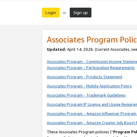
Login
Sign up
or
Associates Program Polic
Updated:
April 14, 2026. (Current Associates, se
Associates Program - Commission Income Statem
Associates Program - Participation Requirements
Associates Program - Products Statement
Associates Program - Mobile Application Policy
Associates Program - Trademark Guidelines
Associates Program IP License and Usage Require
Associates Program - Amazon Influencer Program 
Associates Program - Amazon Creator Ads Boost 
These Associates Program policies (“
Program Pol