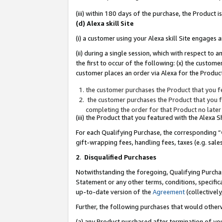
(iii) within 180 days of the purchase, the Product
(d) Alexa skill Site
(i) a customer using your Alexa skill Site engages
(ii) during a single session, which with respect 
the first to occur of the following: (x) the custom
customer places an order via Alexa for the Product
the customer purchases the Product that you fe
the customer purchases the Product that you fe
completing the order for that Product no later
(iii) the Product that you featured with the Alexa
For each Qualifying Purchase, the corresponding “
gift-wrapping fees, handling fees, taxes (e.g. sale
2
.
Disqualified Purchases
Notwithstanding the foregoing, Qualifying Purchas
Statement or any other terms, conditions, specific
up-to-date version of the
Agreement
(collectively
Further, the following purchases that would other
(a) any Product purchased after termination of yo