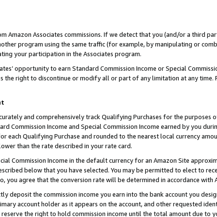
rom Amazon Associates commissions. If we detect that you (and/or a third par
her program using the same traffic (for example, by manipulating or combini
ting your participation in the Associates program.
iates’ opportunity to earn Standard Commission Income or Special Commissi
the right to discontinue or modify all or part of any limitation at any time.
nt
curately and comprehensively track Qualifying Purchases for the purposes of 
ndard Commission Income and Special Commission Income earned by you dur
or each Qualifying Purchase and rounded to the nearest local currency amoun
lower than the rate described in your rate card.
ial Commission Income in the default currency for an Amazon Site approxim
cribed below that you have selected. You may be permitted to elect to rece
so, you agree that the conversion rate will be determined in accordance with
ctly deposit the commission income you earn into the bank account you desi
imary account holder as it appears on the account, and other requested ident
 we reserve the right to hold commission income until the total amount due to