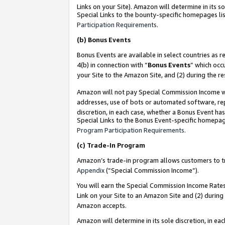
Links on your Site). Amazon will determine in its s
Special Links to the bounty-specific homepages lis
Participation Requirements
.
(b)
Bonus Events
Bonus Events are available in select countries as r
4(b) in connection with “
Bonus Events
” which occ
your Site to the Amazon Site, and (2) during the r
Amazon will not pay Special Commission Income whe
addresses, use of bots or automated software, repe
discretion, in each case, whether a Bonus Event has
Special Links to the Bonus Event-specific homepag
Program Participation Requirements
.
(c)
Trade-In Program
Amazon’s trade-in program allows customers to trad
Appendix
(“Special Commission Income”).
You will earn the Special Commission Income Rates 
Link on your Site to an Amazon Site and (2) during
Amazon accepts.
Amazon will determine in its sole discretion, in e