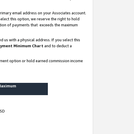
rimary email address on your Associates account.
lect this option, we reserve the right to hold
ortion of payments that exceeds the maximum
us with a physical address. If you select this
yment Minimum Chart
and to deduct a
ayment option or hold earned commission income
 Maximum
USD