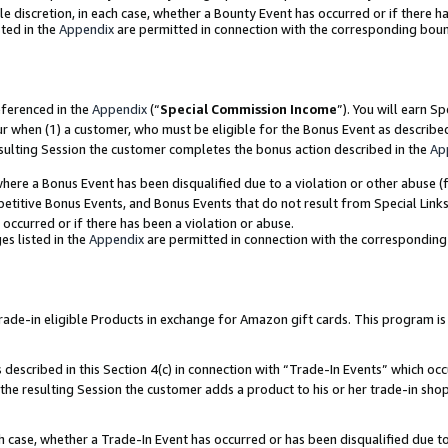
ole discretion, in each case, whether a Bounty Event has occurred or if there h
ted in the
Appendix
are permitted in connection with the corresponding bou
eferenced in the
Appendix
(“
Special Commission Income
”). You will earn S
ur when (1) a customer, who must be eligible for the Bonus Event as describe
esulting Session the customer completes the bonus action described in the
Ap
re a Bonus Event has been disqualified due to a violation or other abuse (f
titive Bonus Events, and Bonus Events that do not result from Special Links 
 occurred or if there has been a violation or abuse.
es listed in the
Appendix
are permitted in connection with the correspondin
e-in eligible Products in exchange for Amazon gift cards. This program is av
described in this Section 4(c) in connection with “Trade-In Events” which occ
 the resulting Session the customer adds a product to his or her trade-in sho
ach case, whether a Trade-In Event has occurred or has been disqualified due