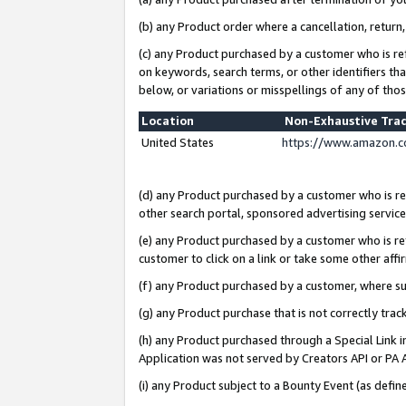
(b) any Product order where a cancellation, return,
(c) any Product purchased by a customer who is re
on keywords, search terms, or other identifiers th
below, or variations or misspellings of any of tho
Location
Non-Exhaustive Tra
United States
https://www.amazon.c
(d) any Product purchased by a customer who is ref
other search portal, sponsored advertising service, 
(e) any Product purchased by a customer who is ref
customer to click on a link or take some other affir
(f) any Product purchased by a customer, where s
(g) any Product purchase that is not correctly tra
(h) any Product purchased through a Special Link 
Application was not served by Creators API or PA A
(i) any Product subject to a Bounty Event (as def