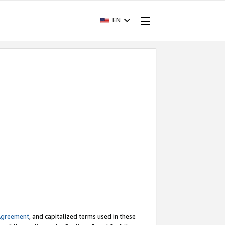
EN
Agreement
, and capitalized terms used in these