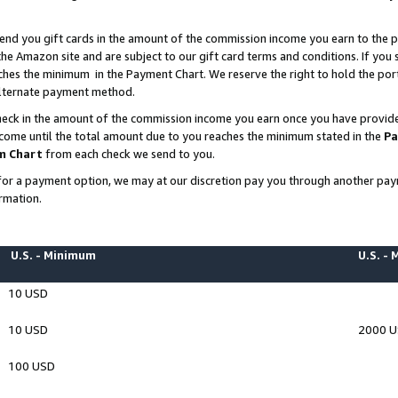
end you gift cards in the amount of the commission income you earn to the p
e Amazon site and are subject to our gift card terms and conditions. If you se
ches the minimum in the Payment Chart. We reserve the right to hold the p
 alternate payment method.
eck in the amount of the commission income you earn once you have provided 
ncome until the total amount due to you reaches the minimum stated in the
Pa
m Chart
from each check we send to you.
on for a payment option, we may at our discretion pay you through another p
rmation.
U.S. - Minimum
U.S. -
10 USD
10 USD
2000 
100 USD