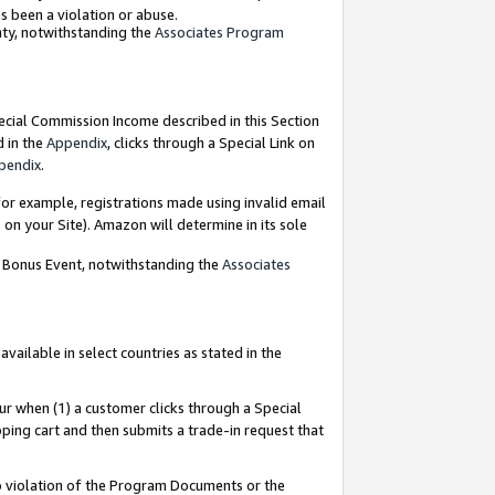
as been a violation or abuse.
nty, notwithstanding the
Associates Program
pecial Commission Income described in this Section
d in the
Appendix
, clicks through a Special Link on
pendix
.
or example, registrations made using invalid email
on your Site). Amazon will determine in its sole
g Bonus Event, notwithstanding the
Associates
ailable in select countries as stated in the
ur when (1) a customer clicks through a Special
pping cart and then submits a trade-in request that
 to violation of the Program Documents or the