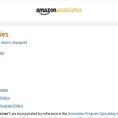
ies
e
what’s changed
.)
ent
ments
Policy
Program Policy
icies
”) are incorporated by reference in the
Associates Program Operating 