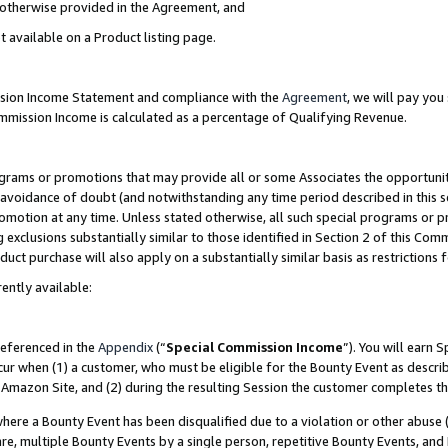
s otherwise provided in the Agreement, and
t available on a Product listing page.
ission Income Statement and compliance with the
Agreement
, we will pay yo
ommission Income is calculated as a percentage of Qualifying Revenue.
grams or promotions that may provide all or some Associates the opportunit
e avoidance of doubt (and notwithstanding any time period described in this s
romotion at any time. Unless stated otherwise, all such special programs or 
 exclusions substantially similar to those identified in Section 2 of this Co
ct purchase will also apply on a substantially similar basis as restrictions
ently available:
referenced in the
Appendix
(“
Special Commission Income
”). You will earn 
cur when (1) a customer, who must be eligible for the Bounty Event as descri
Amazon Site, and (2) during the resulting Session the customer completes th
re a Bounty Event has been disqualified due to a violation or other abuse (
e, multiple Bounty Events by a single person, repetitive Bounty Events, and