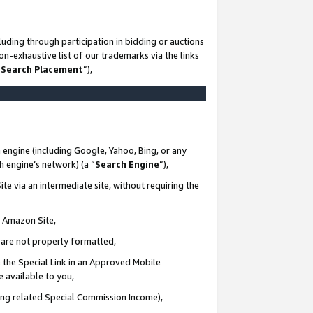
uding through participation in bidding or auctions
n-exhaustive list of our trademarks via the links
 Search Placement
”),
 engine (including Google, Yahoo, Bing, or any
ch engine’s network) (a “
Search Engine
”),
te via an intermediate site, without requiring the
n Amazon Site,
e are not properly formatted,
 the Special Link in an Approved Mobile
e available to you,
ding related Special Commission Income),