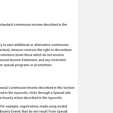
u standard commission income described in the
y to earn additional or alternative commission
ection), Amazon reserves the right to discontinue
promotions (even those which do not involve
mmission Income Statement, and any restriction
 for special programs or promotions.
Special Commission Income described in this Section
bed in the
Appendix
, clicks through a Special Link
e bounty action described in the
Appendix
.
for example, registrations made using invalid
 Bounty Events that do not result from Special