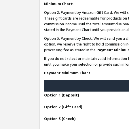
Minimum Chart
.
Option 2: Payment by Amazon Gift Card. We will s
These gift cards are redeemable for products on th
commission income until the total amount due rea
stated in the Payment Chart until you provide an
Option 3: Payment by Check. We will send you a ch
option, we reserve the right to hold commission i
processing fee as stated in the
Payment Minimu
If you do not select or maintain valid informati
until you make your selection or provide such info
Payment Minimum Chart
Option 1 (Deposit)
Option 2 (Gift Card)
Option 3 (Check)