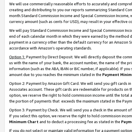
We will use commercially reasonable efforts to accurately and comprehe
creating and distributing to you our reports summarizing Standard C
month.Standard Commission Income and Special Commission Income, whi
currency amount (such as cents for USD), may result in your effective co
We will pay Standard Commission Income and Special Commission Incom
end of each calendar month in which they were earned by the method de
payment in a currency other than the default currency for an Amazon Sit
accordance with Amazon’s operating standards.
Option 1:
Payment by Direct Deposit. We will directly deposit the com
us with the name of your bank, the account number, the name of the pri
information (such as the ABA, IBAN or BIC number, if applicable). If you 
amount due to you reaches the minimum stated in the
Payment Minim
Option 2: Payment by Amazon Gift Card. We will send you gift cards i
Associates account. These gift cards are redeemable for products on the
option, we reserve the right to hold commission income until the tota
the portion of payments that exceeds the maximum stated in the Paym
Option 3: Payment by Check. We will send you a check in the amount of
If you select this option, we reserve the right to hold commission inco
Minimum Chart
and to deduct a processing fee as stated in the
Paym
If you do not select or maintain valid information for a payment opti