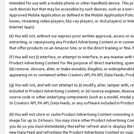
intended for use with a mobile phone or other handheld device. This proh
such devices but that may be accessible by such devices, such as a non-
Approved Mobile Application as defined in the Mobile Application Policy; 
boxes, streaming video players, blu-ray players, or dvd players) or Inte
Internet Apps).
(e) You will not, without our express prior written approval, access or 
extracting, or repurposing any Product Advertising Content or in connec
that offer products on an Amazon Site, or in the direct training or fin
(f) You will not (i) interfere, or attempt to interfere, in any manner wit
Product Advertising Content for the purpose of direct marketing, spammi
(iii) remove, obscure, alter, or make invisible, illegible, or indecipherab
appearing on or contained within Creators API, PA API, Data Feeds, Prod
(g) You will not, and will not attempt to (i) modify, alter, tamper with,
included in Product Advertising Content; or (ii) reverse engineer, disa
source code or other underlying components (such as a model, model pa
to Creators API, PA API, Data Feeds, or any software included in Produc
(h) You will not store or cache Product Advertising Content consisting 
image for up to 24 hours. You may store other Product Advertising Cont
you do so you must immediately thereafter refresh and re-display the P
new Data Feed and refreshing the Product Advertising Content on your 