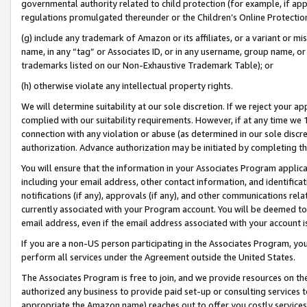
governmental authority related to child protection (for example, if app
regulations promulgated thereunder or the Children’s Online Protection
(g) include any trademark of Amazon or its affiliates, or a variant or 
name, in any “tag” or Associates ID, or in any username, group name, or 
trademarks listed on our Non-Exhaustive Trademark Table); or
(h) otherwise violate any intellectual property rights.
We will determine suitability at our sole discretion. If we reject your 
complied with our suitability requirements. However, if at any time we 1
connection with any violation or abuse (as determined in our sole disc
authorization. Advance authorization may be initiated by completing t
You will ensure that the information in your Associates Program applic
including your email address, other contact information, and identifica
notifications (if any), approvals (if any), and other communications re
currently associated with your Program account. You will be deemed to 
email address, even if the email address associated with your account i
If you are a non-US person participating in the Associates Program, you
perform all services under the Agreement outside the United States.
The Associates Program is free to join, and we provide resources on th
authorized any business to provide paid set-up or consulting services t
appropriate the Amazon name) reaches out to offer you costly services