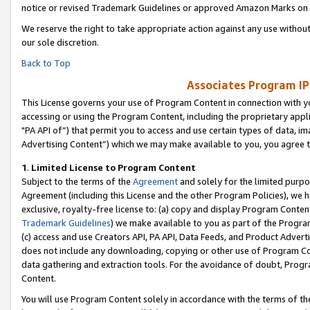
notice or revised Trademark Guidelines or approved Amazon Marks on t
We reserve the right to take appropriate action against any use without
our sole discretion.
Back to Top
Associates Program IP
This License governs your use of Program Content in connection with yo
accessing or using the Program Content, including the proprietary appli
"PA API of”) that permit you to access and use certain types of data, i
Advertising Content”) which we may make available to you, you agree t
1
.
Limited License to Program Content
Subject to the terms of the
Agreement
and solely for the limited purpo
Agreement (including this License and the other Program Policies), we 
exclusive, royalty-free license to: (a) copy and display Program Conten
Trademark Guidelines
) we make available to you as part of the Progra
(c) access and use Creators API, PA API, Data Feeds, and Product Adverti
does not include any downloading, copying or other use of Program Conte
data gathering and extraction tools. For the avoidance of doubt, Progr
Content.
You will use Program Content solely in accordance with the terms of t