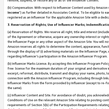
remove, suspend, or restore any or all of the Influencer Content.
(b) Compensation. With respect to Influencer Content used by Amazon w
Income
”) as further detailed in Associates Central. To be eligible t
registered as an Influencer for the applicable Amazon Site with a dedic
3
.
Reservation of Rights; Use of Influencer Marks; Indemnificati
(a) Reservation of Rights. We reserve all right, title and interest (includ
of the Agreement or otherwise, acquire any ownership interest or rights
the Influencer Page or any other aspect of the Amazon Site. You will not 
Amazon reserves all rights to determine the content, appearance, functi
through the display of (i) advertising materials on the Influencer Page, w
regarding Influencer’s participation in the Amazon Influencer Program.
(b) Influencer Marks License. By accepting this Influencer Program Poli
free license for the maximum duration of your original and derivative in
excerpt, reformat, distribute, transmit and display your name, photo, 
connection with the Amazon Influencer Program, including through link
Influencer Marks from the form provided by Influencer (except to re-for
the same).
(c) Influencer Content and Site. For avoidance of doubt, you acknowledg
Conditions of Use on the relevant Amazon Site relating to posting conte
requirements of Section 3(b) of the Participation Requirements relating