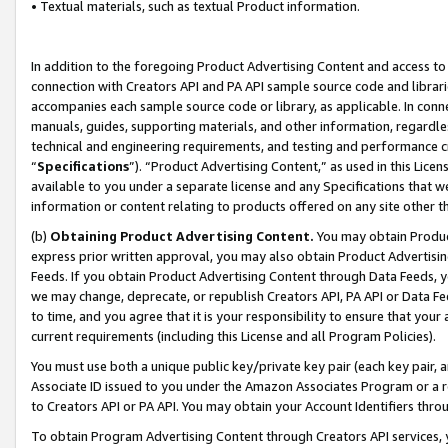
• Textual materials, such as textual Product information.
In addition to the foregoing Product Advertising Content and access to
connection with Creators API and PA API sample source code and librarie
accompanies each sample source code or library, as applicable. In conne
manuals, guides, supporting materials, and other information, regardless
technical and engineering requirements, and testing and performance cri
“
Specifications
”). “Product Advertising Content,” as used in this Lic
available to you under a separate license and any Specifications that we
information or content relating to products offered on any site other 
(b)
Obtaining Product Advertising Content.
You may obtain Product
express prior written approval, you may also obtain Product Advertisi
Feeds. If you obtain Product Advertising Content through Data Feeds, yo
we may change, deprecate, or republish Creators API, PA API or Data Fee
to time, and you agree that it is your responsibility to ensure that your
current requirements (including this License and all Program Policies).
You must use both a unique public key/private key pair (each key pair, a
Associate ID issued to you under the Amazon Associates Program or a r
to Creators API or PA API. You may obtain your Account Identifiers thro
To obtain Program Advertising Content through Creators API services, y