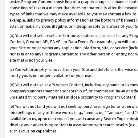
resize Program Content consisting of a graphic image in a manner that
consisting of text in a manner that does not materially alter the meanin
types of links that we may make available to you may contain a link to 
example, links to privacy policy information at the bottom of banners);
alter, or make invisible, illegible, or indecipherable to visitors of your 
(b) You will not sell, resell, redistribute, sublicense, or transfer any 
Content, Creators API, PA API, or Data Feeds. For example, you will not 
your Site or on or within any application, platform, site, or service (in
rights in or to any Program Content to any other person or entity, nor wi
site that is not your Site.
(c) You will promptly remove from your Site and delete or otherwise d
notify you is no longer available for your use.
(d) You will not use any Program Content, including any name or likene
company’s endorsement or sponsorship of, or commercial tie-in or other 
unrelated third party materials in close proximity to Program Content).
(e) You will not (and you will not seek to) purchase, register or otherw
misspellings of any of those words (e.g., “ammazon,” “amaozn,” and “kin
available to us, upon our request you will cause any Search Engine de
display your advertising content in association with search results (e.
such exclusion capabilities.