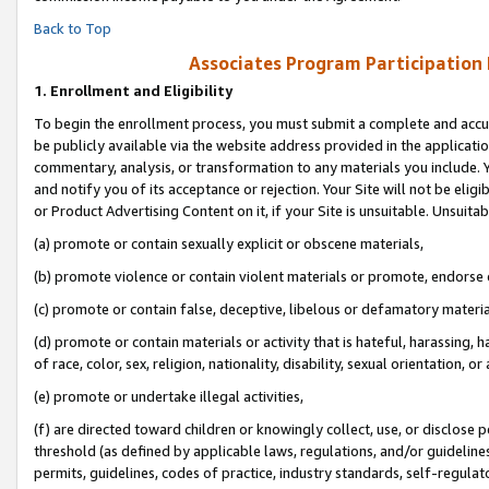
Back to Top
Associates Program Participation
1.
Enrollment and Eligibility
To begin the enrollment process, you must submit a complete and accur
be publicly available via the website address provided in the application
commentary, analysis, or transformation to any materials you include. Y
and notify you of its acceptance or rejection. Your Site will not be elig
or Product Advertising Content on it, if your Site is unsuitable. Unsuitab
(a) promote or contain sexually explicit or obscene materials,
(b) promote violence or contain violent materials or promote, endorse o
(c) promote or contain false, deceptive, libelous or defamatory materia
(d) promote or contain materials or activity that is hateful, harassing, h
of race, color, sex, religion, nationality, disability, sexual orientation, or 
(e) promote or undertake illegal activities,
(f) are directed toward children or knowingly collect, use, or disclose
threshold (as defined by applicable laws, regulations, and/or guidelines)
permits, guidelines, codes of practice, industry standards, self-regulat