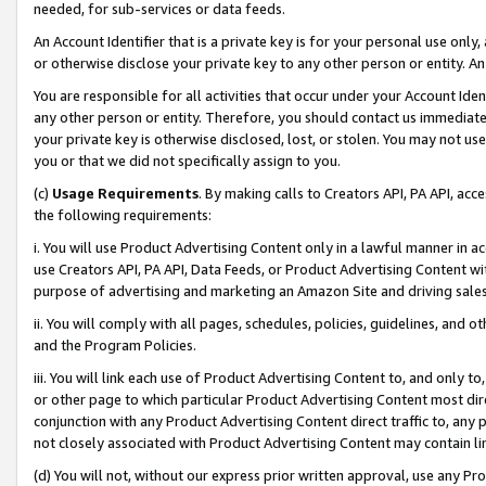
needed, for sub-services or data feeds.
An Account Identifier that is a private key is for your personal use only,
or otherwise disclose your private key to any other person or entity. An A
You are responsible for all activities that occur under your Account Ide
any other person or entity. Therefore, you should contact us immediate
your private key is otherwise disclosed, lost, or stolen. You may not u
you or that we did not specifically assign to you.
(c)
Usage Requirements
. By making calls to Creators API, PA API, ac
the following requirements:
i. You will use Product Advertising Content only in a lawful manner in a
use Creators API, PA API, Data Feeds, or Product Advertising Content wit
purpose of advertising and marketing an Amazon Site and driving sales
ii. You will comply with all pages, schedules, policies, guidelines, and o
and the Program Policies.
iii. You will link each use of Product Advertising Content to, and only 
or other page to which particular Product Advertising Content most direc
conjunction with any Product Advertising Content direct traffic to, any 
not closely associated with Product Advertising Content may contain lin
(d) You will not, without our express prior written approval, use any Pr