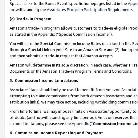
Special Links to the Bonus Event-specific homepages listed in the
Appe
notwithstanding the
Associates Program Participation Requirements
.
(c)
Trade-In Program
Amazon’s trade-in program allows customers to trade-in eligible Produc
as stated in the
Appendix
(“Special Commission Income”).
You will earn the Special Commission Income Rates described in this Sec
through a Special Link on your Site to an Amazon Site and (2) during th
and then submits a trade-in request that Amazon accepts.
Amazon will determine in its sole discretion, in each case, whether a T
Documents or the Amazon Trade-In Program Terms and Conditions.
5
.
Commission Income Limitations
Associates’ tags should only be used to benefit from Amazon Associates
attempting to claim commissions from both Amazon Associates and ano
attribution links), we may take action, including withholding commissio
From time to time, we may impose limits on Associates’ opportunity t
of doubt (and notwithstanding any time period), Amazon reserves the ri
Income Limitations, please see the
Appendix
(“
Commission Income Li
6.
Commission Income Reporting and Payment