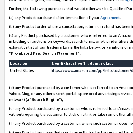
Further, the following purchases that would otherwise be Qualified Pu
(a) any Product purchased after termination of your
Agreement
,
(b) any Product order where a cancellation, return, or refund has been in
(c) any Product purchased by a customer who is referred to an Amazon 
in bidding or auctions on keywords, search terms, or other identifiers 
exhaustive list of our trademarks via the links below, or variations or 
“
Prohibited Paid Search Placement
”),
Location
Non-Exhaustive Trademark List
United States
https://www.amazon.com/gp/help/customer/
(d) any Product purchased by a customer who is referred to an Amazon S
Yahoo, Bing, or any other search portal, sponsored advertising service, o
network) (a “
Search Engine
”),
(e) any Product purchased by a customer who is referred to an Amazon Si
without requiring the customer to click on a link or take some other affi
(f) any Product purchased by a customer, where such customer does no
(g) any Product purchase that is not correctly tracked or reported beca