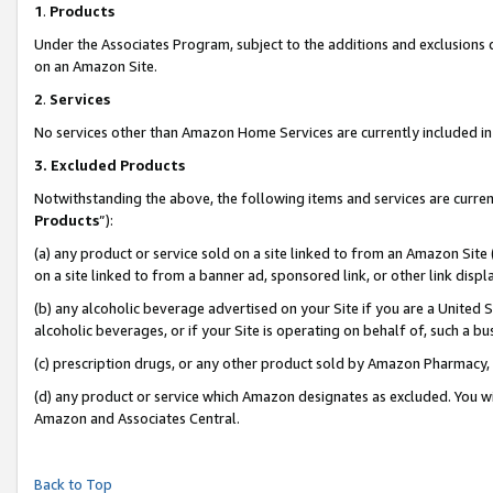
1
.
Products
Under the Associates Program, subject to the additions and exclusions d
on an Amazon Site.
2
.
Services
No services other than Amazon Home Services are currently included in 
3.
Excluded Products
Notwithstanding the above, the following items and services are curren
Products
”):
(a) any product or service sold on a site linked to from an Amazon Site
on a site linked to from a banner ad, sponsored link, or other link dis
(b) any alcoholic beverage advertised on your Site if you are a United 
alcoholic beverages, or if your Site is operating on behalf of, such a b
(c) prescription drugs, or any other product sold by Amazon Pharmacy,
(d) any product or service which Amazon designates as excluded. You will 
Amazon and Associates Central.
Back to Top