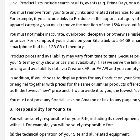
Link. Product lists include search results, events (e.g. Prime Day), or 
You must remove from your Site any links and related references to li
For example, if you include links to Products in the apparel category 
apparel category, you must remove the mention of the 15% discount f
You must not make inaccurate, overbroad, deceptive or otherwise misle
or prices. For example, if you include on your Site a link to a 64 GB sm
smartphone that has 128 GB of memory.
Product prices and availability may vary from time to time. Because pri
your Site may only show prices and availability if: (a) we serve the link 
pricing and availability data via Creators API or PA API and you comply
In addition, if you choose to display prices for any Product on your Si
or engine) together with prices for the same or similar products offer
both the lowest “new” price and, if we provide it to you, the lowest “us
You must not post any Special Links on Amazon or link to any page on 
3.
Responsibility for Your Site
You will be solely responsible for your Site, including its development
within it. For example, you will be solely responsible for:
(a) the technical operation of your Site and all related equipment,