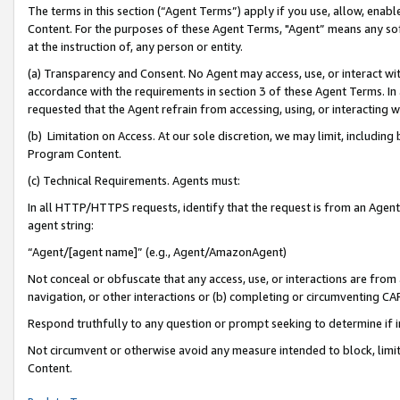
The terms in this section (“Agent Terms”) apply if you use, allow, enab
Content. For the purposes of these Agent Terms, "Agent” means any so
at the instruction of, any person or entity.
(a) Transparency and Consent. No Agent may access, use, or interact with 
accordance with the requirements in section 3 of these Agent Terms. In
requested that the Agent refrain from accessing, using, or interacting
(b) Limitation on Access. At our sole discretion, we may limit, includin
Program Content.
(c) Technical Requirements. Agents must:
In all HTTP/HTTPS requests, identify that the request is from an Agent 
agent string:
“Agent/[agent name]” (e.g., Agent/AmazonAgent)
Not conceal or obfuscate that any access, use, or interactions are fro
navigation, or other interactions or (b) completing or circumventing 
Respond truthfully to any question or prompt seeking to determine if 
Not circumvent or otherwise avoid any measure intended to block, limit
Content.