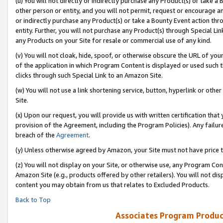
(u) You will not directly or indirectly purchase any Product(s) or take a
other person or entity, and you will not permit, request or encourage an
or indirectly purchase any Product(s) or take a Bounty Event action thro
entity. Further, you will not purchase any Product(s) through Special Li
any Products on your Site for resale or commercial use of any kind.
(v) You will not cloak, hide, spoof, or otherwise obscure the URL of your
of the application in which Program Content is displayed or used such 
clicks through such Special Link to an Amazon Site.
(w) You will not use a link shortening service, button, hyperlink or oth
Site.
(x) Upon our request, you will provide us with written certification tha
provision of the Agreement, including the Program Policies). Any failure
breach of the
Agreement
.
(y) Unless otherwise agreed by Amazon, your Site must not have price tr
(z) You will not display on your Site, or otherwise use, any Program Con
Amazon Site (e.g., products offered by other retailers). You will not di
content you may obtain from us that relates to Excluded Products.
Back to Top
Associates Program Produc