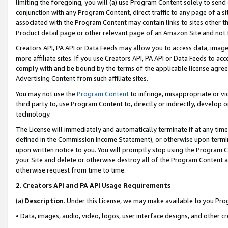
limiting the foregoing, you will (a) use Program Content solely to send
conjunction with any Program Content, direct traffic to any page of a si
associated with the Program Content may contain links to sites other t
Product detail page or other relevant page of an Amazon Site and not 
Creators API, PA API or Data Feeds may allow you to access data, image
more affiliate sites. If you use Creators API, PA API or Data Feeds to ac
comply with and be bound by the terms of the applicable license agreem
Advertising Content from such affiliate sites.
You may not use the
Program Content
to infringe, misappropriate or vio
third party to, use Program Content to, directly or indirectly, develo
technology.
The License will immediately and automatically terminate if at any ti
defined in the Commission Income Statement), or otherwise upon termina
upon written notice to you. You will promptly stop using the Program 
your Site and delete or otherwise destroy all of the Program Content 
otherwise request from time to time.
2
.
Creators API and PA API Usage Requirements
(a)
Description
. Under this License, we may make available to you Pr
• Data, images, audio, video, logos, user interface designs, and other c