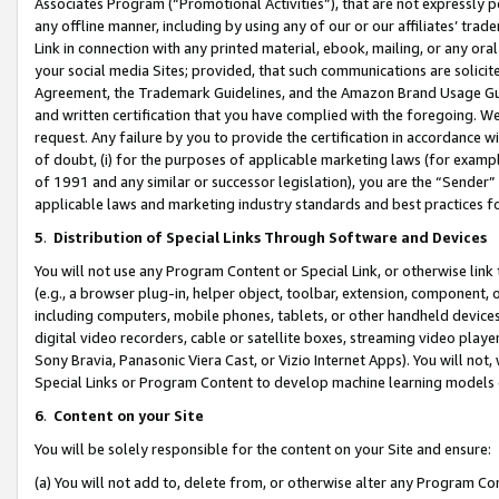
Associates Program (“Promotional Activities”), that are not expressly 
any offline manner, including by using any of our or our affiliates’ tr
Link in connection with any printed material, ebook, mailing, or any ora
your social media Sites; provided, that such communications are solicite
Agreement, the Trademark Guidelines, and the Amazon Brand Usage Guid
and written certification that you have complied with the foregoing. We w
request. Any failure by you to provide the certification in accordance w
of doubt, (i) for the purposes of applicable marketing laws (for exam
of 1991 and any similar or successor legislation), you are the “Sender”
applicable laws and marketing industry standards and best practices f
5
.
Distribution of Special Links Through Software and Devices
You will not use any Program Content or Special Link, or otherwise link 
(e.g., a browser plug-in, helper object, toolbar, extension, component, 
including computers, mobile phones, tablets, or other handheld devices 
digital video recorders, cable or satellite boxes, streaming video playe
Sony Bravia, Panasonic Viera Cast, or Vizio Internet Apps). You will not,
Special Links or Program Content to develop machine learning models 
6
.
Content on your Site
You will be solely responsible for the content on your Site and ensure:
(a) You will not add to, delete from, or otherwise alter any Program Co