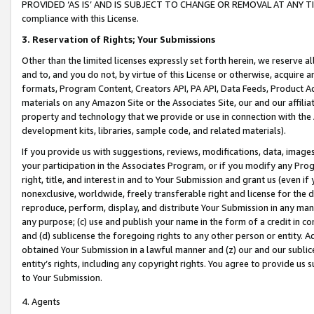
PROVIDED ‘AS IS’ AND IS SUBJECT TO CHANGE OR REMOVAL AT ANY TIME.”
compliance with this License.
3.
Reservation of Rights; Your Submissions
Other than the limited licenses expressly set forth herein, we reserve all 
and to, and you do not, by virtue of this License or otherwise, acquire an
formats, Program Content, Creators API, PA API, Data Feeds, Product 
materials on any Amazon Site or the Associates Site, our and our affili
property and technology that we provide or use in connection with the
development kits, libraries, sample code, and related materials).
If you provide us with suggestions, reviews, modifications, data, image
your participation in the Associates Program, or if you modify any Prog
right, title, and interest in and to Your Submission and grant us (even 
nonexclusive, worldwide, freely transferable right and license for the du
reproduce, perform, display, and distribute Your Submission in any man
any purpose; (c) use and publish your name in the form of a credit in c
and (d) sublicense the foregoing rights to any other person or entity. A
obtained Your Submission in a lawful manner and (z) our and our sublice
entity’s rights, including any copyright rights. You agree to provide us
to Your Submission.
4. Agents