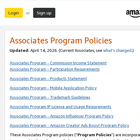
Login
Sign up
or
Associates Program Policies
Updated:
April 14, 2026. (Current Associates, see
what’s changed
.)
Associates Program - Commission Income Statement
Associates Program - Participation Requirements
Associates Program - Products Statement
Associates Program - Mobile Application Policy
Associates Program - Trademark Guidelines
Associates Program IP License and Usage Requirements
Associates Program - Amazon Influencer Program Policy
Associates Program - Amazon Creator Ads Boost Program Policy
These Associates Program policies (“
Program Policies
”) are incorpor