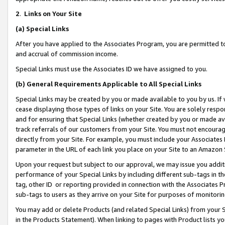
2
.
Links on Your Site
(a)
Special Links
After you have applied to the Associates Program, you are permitted to 
and accrual of commission income.
Special Links must use the Associates ID we have assigned to you.
(b)
General Requirements Applicable to All Special Links
Special Links may be created by you or made available to you by us. If 
cease displaying those types of links on your Site. You are solely respo
and for ensuring that Special Links (whether created by you or made av
track referrals of our customers from your Site. You must not encoura
directly from your Site. For example, you must include your Associates
parameter in the URL of each link you place on your Site to an Amazon 
Upon your request but subject to our approval, we may issue you addit
performance of your Special Links by including different sub-tags in t
tag, other ID or reporting provided in connection with the Associates P
sub-tags to users as they arrive on your Site for purposes of monitorin
You may add or delete Products (and related Special Links) from your Si
in the Products Statement). When linking to pages with Product lists you