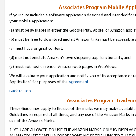
Associates Program Mobile Appli
If your Site includes a software application designed and intended for 
your Mobile Application:
(a) must be available in either the Google Play, Apple, or Amazon app s
(b) must be free to download and all Amazon links must be accessible 
(c) must have original content,
(d) must not emulate Amazon’s own shopping app functionality, and
(e) must not host or render Amazon web pages in WebViews.
We will evaluate your application and notify you of its acceptance or r
Application” for purposes of the
Agreement
.
Back to Top
Associates Program Trademar
These Guidelines apply to the use of the marks we may make available
Guidelines is required at all times, and any use of the Amazon Marks in 
use of the Amazon Marks.
1. YOU ARE ALLOWED TO USE THE AMAZON MARKS ONLY BY DISPLAY 
AN AMAZON SITE, WITH A CORRESPONDING SPECIAL LINK TO THAT SI