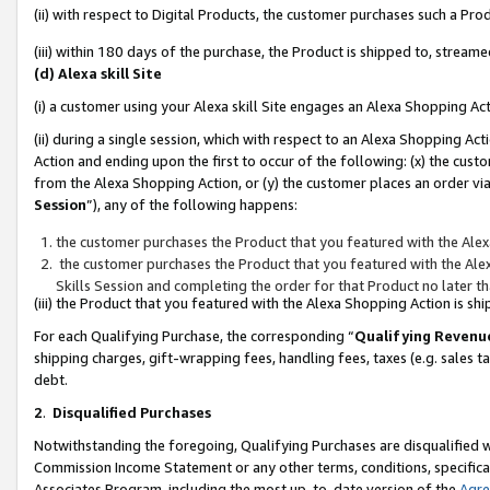
(ii) with respect to Digital Products, the customer purchases such a P
(iii) within 180 days of the purchase, the Product is shipped to, stre
(d) Alexa skill Site
(i) a customer using your Alexa skill Site engages an Alexa Shopping Ac
(ii) during a single session, which with respect to an Alexa Shopping 
Action and ending upon the first to occur of the following: (x) the cust
from the Alexa Shopping Action, or (y) the customer places an order via
Session
”), any of the following happens:
the customer purchases the Product that you featured with the Alex
the customer purchases the Product that you featured with the Alex
Skills Session and completing the order for that Product no later t
(iii) the Product that you featured with the Alexa Shopping Action is 
For each Qualifying Purchase, the corresponding “
Qualifying Revenu
shipping charges, gift-wrapping fees, handling fees, taxes (e.g. sales ta
debt.
2
.
Disqualified Purchases
Notwithstanding the foregoing, Qualifying Purchases are disqualified w
Commission Income Statement or any other terms, conditions, specificat
Associates Program, including the most up-to-date version of the
Agr