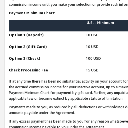
commission income until you make your selection or provide such infor
Payment Minimum Chart
U.S. - Minimum
Option 1 (Deposit)
10 USD
Option 2 (Gift Card)
10 USD
Option 3 (Check)
100 USD
Check Processing Fee
15 USD
If at any time there has been no substantial activity on your account for 
the accrued commission income for your inactive account, up to a max
Payment Minimum Chart for payment by gift card. Further, any unpaid 
applicable law or become extinct by applicable statute of limitation.
Payments made to you, as reduced by all deductions or withholdings de
amounts payable under the Agreement.
If any excess payment has been made to you for any reason whatsoever,
commission income payable to you under the Agreement.