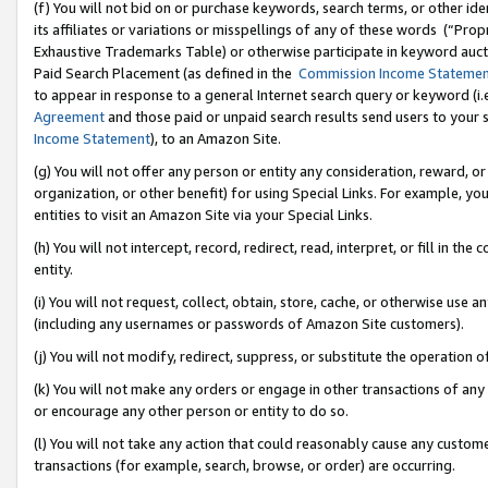
(f) You will not bid on or purchase keywords, search terms, or other id
its affiliates or variations or misspellings of any of these words (“Pr
Exhaustive Trademarks Table) or otherwise participate in keyword aucti
Paid Search Placement (as defined in the
Commission Income Stateme
to appear in response to a general Internet search query or keyword (i.e.
Agreement
and those paid or unpaid search results send users to your sit
Income Statement
), to an Amazon Site.
(g) You will not offer any person or entity any consideration, reward, or
organization, or other benefit) for using Special Links. For example, 
entities to visit an Amazon Site via your Special Links.
(h) You will not intercept, record, redirect, read, interpret, or fill in 
entity.
(i) You will not request, collect, obtain, store, cache, or otherwise us
(including any usernames or passwords of Amazon Site customers).
(j) You will not modify, redirect, suppress, or substitute the operation 
(k) You will not make any orders or engage in other transactions of any 
or encourage any other person or entity to do so.
(l) You will not take any action that could reasonably cause any custome
transactions (for example, search, browse, or order) are occurring.