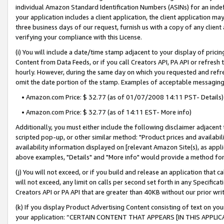
individual Amazon Standard Identification Numbers (ASINs) for an indefi
your application includes a client application, the client application m
three business days of our request, furnish us with a copy of any clien
verifying your compliance with this License.
(i) You will include a date/time stamp adjacent to your display of prici
Content from Data Feeds, or if you call Creators API, PA API or refresh
hourly. However, during the same day on which you requested and refre
omit the date portion of the stamp. Examples of acceptable messaging
• Amazon.com Price: $ 32.77 (as of 01/07/2008 14:11 PST- Details)
• Amazon.com Price: $ 32.77 (as of 14:11 EST- More info)
Additionally, you must either include the following disclaimer adjacent t
scripted pop-up, or other similar method: "Product prices and availabil
availability information displayed on [relevant Amazon Site(s), as appli
above examples, "Details" and "More info" would provide a method for 
(j) You will not exceed, or if you build and release an application that c
will not exceed, any limit on calls per second set forth in any Specifica
Creators API or PA API that are greater than 40KB without our prior wri
(k) If you display Product Advertising Content consisting of text on your
your application: “CERTAIN CONTENT THAT APPEARS [IN THIS APPLIC