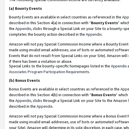
(a)
Bounty Events
Bounty Events are available in select countries as referenced in the
App
described in this Section 4(a) in connection with “
Bounty Events
” whic
the
Appendix
, clicks through a Special Link on your Site to a bounty-s
completes the bounty action described in the
Appendix
.
Amazon will not pay Special Commission Income where a Bounty Event ha
made using invalid email addresses, use of bots or automated software
Events that do not result from Special Links on your Site). Amazon will 
if there has been a violation or abuse.
Special Links to the bounty-specific homepages listed in the
Appendix
a
Associates Program Participation Requirements
.
(b)
Bonus Events
Bonus Events are available in select countries as referenced in the
Appe
described in this Section 4(b) in connection with “
Bonus Events
” which
the
Appendix
, clicks through a Special Link on your Site to the Amazon
described in the
Appendix
.
Amazon will not pay Special Commission Income where a Bonus Event has
made using invalid email addresses, use of bots or automated software,
your Site). Amazon will determine in its sole discretion, in each case, w