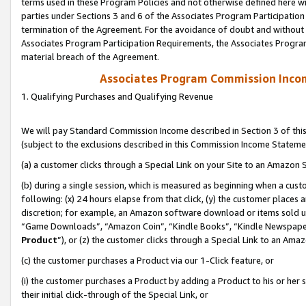
terms used in these Program Policies and not otherwise defined here wil
parties under Sections 3 and 6 of the Associates Program Participation
termination of the Agreement. For the avoidance of doubt and without l
Associates Program Participation Requirements, the Associates Program
material breach of the Agreement.
Associates Program Commission Inco
1. Qualifying Purchases and Qualifying Revenue
We will pay Standard Commission Income described in Section 3 of thi
(subject to the exclusions described in this Commission Income Stateme
(a) a customer clicks through a Special Link on your Site to an Amazon S
(b) during a single session, which is measured as beginning when a custo
following: (x) 24 hours elapse from that click, (y) the customer places 
discretion; for example, an Amazon software download or items sold 
“Game Downloads”, “Amazon Coin”, “Kindle Books”, “Kindle Newspapers”
Product
”), or (z) the customer clicks through a Special Link to an Amazo
(c) the customer purchases a Product via our 1-Click feature, or
(i) the customer purchases a Product by adding a Product to his or her
their initial click-through of the Special Link, or