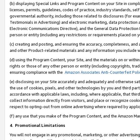
(b) displaying Special Links and Program Content on your Site in compl
licenses, permits, guidelines, codes of practice, industry standards, se
governmental authority, including those related to disclosures (for ex
Testimonials in Advertising) and electronic marketing, data protection 
Electronic Communications Directive), and the General Data Protecti
person or entity (including any restrictions or requirements placed on y
(c) creating and posting, and ensuring the accuracy, completeness, and 
and other Product-related materials and any information you include wi
(d) using the Program Content, your Site, and the materials on or within
rights or those of any other person or entity (including copyrights, trad
ensuring compliance with the
Amazon Associates Anti-Counterfeit Poli
(e) disclosing on your Site accurately and adequately and otherwise sat
the use of cookies, pixels, and other technologies by you and third part
accordance with applicable laws, including, where applicable, that thir
collect information directly from visitors, and place or recognize cooki
respect to opting-out from online advertising where required by appli
(f) any use that you make of the Program Content, and the Amazon Mar
4
.
Promotional Limitations
You will not engage in any promotional, marketing, or other advertising a