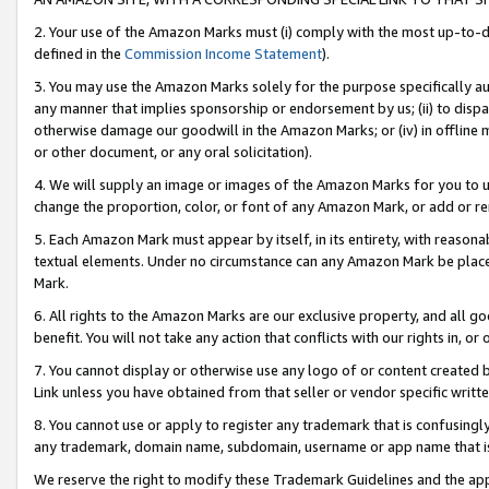
2. Your use of the Amazon Marks must (i) comply with the most up-to-da
defined in the
Commission Income Statement
).
3. You may use the Amazon Marks solely for the purpose specifically a
any manner that implies sponsorship or endorsement by us; (ii) to disparag
otherwise damage our goodwill in the Amazon Marks; or (iv) in offline ma
or other document, or any oral solicitation).
4. We will supply an image or images of the Amazon Marks for you to 
change the proportion, color, or font of any Amazon Mark, or add or
5. Each Amazon Mark must appear by itself, in its entirety, with reason
textual elements. Under no circumstance can any Amazon Mark be placed
Mark.
6. All rights to the Amazon Marks are our exclusive property, and all 
benefit. You will not take any action that conflicts with our rights in, 
7. You cannot display or otherwise use any logo of or content created b
Link unless you have obtained from that seller or vendor specific writte
8. You cannot use or apply to register any trademark that is confusingly
any trademark, domain name, subdomain, username or app name that is c
We reserve the right to modify these Trademark Guidelines and the app