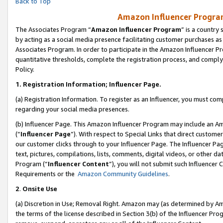
Back to Top
Amazon Influencer Program
The Associates Program “
Amazon Influencer Program
” is a country
by acting as a social media presence facilitating customer purchases as
Associates Program. In order to participate in the Amazon Influencer Pr
quantitative thresholds, complete the registration process, and comply
Policy.
1.
Registration Information; Influencer Page.
(a) Registration Information. To register as an Influencer, you must co
regarding your social media presences.
(b) Influencer Page. This Amazon Influencer Program may include an A
(“
Influencer Page
”). With respect to Special Links that direct custom
our customer clicks through to your Influencer Page. The Influencer Pag
text, pictures, compilations, lists, comments, digital videos, or other
Program (“
Influencer Content
”), you will not submit such Influencer 
Requirements or the
Amazon Community Guidelines
.
2
.
Onsite Use
(a) Discretion in Use; Removal Right. Amazon may (as determined by Amaz
the terms of the license described in Section 3(b) of the Influencer Prog