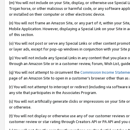
(m) You will not include on your Site, display, or otherwise use Specia
Trojan horse, or other malicious or harmful code, or any software app
or installed on their computer or other electronic device.
(n) You will not frame an Amazon Site, or any part of it, within your Sit
Mobile Application. However, displaying a Special Link on your Site in a
of this section.
(o) You will not post or serve any Special Links or other content prom
or layer ads, except for pop-up windows in conjunction with your Site 
(p) You will not include any Special Links in any content that you place
through an Amazon Site or in a customer review, forum, Wish List, guid
(q) You will not attempt to circumvent the
Commission Income Stateme
page of an Amazon Site to open in a customer’s browser other than as a 
(r) You will not attempt to intercept or redirect (including via softwar
any site that participates in the Associates Program.
(s) You will not artificially generate clicks or impressions on your Si
or otherwise.
(t) You will not display or otherwise use any of our customer reviews or 
customer review or star rating through Creators API or PA API and you 