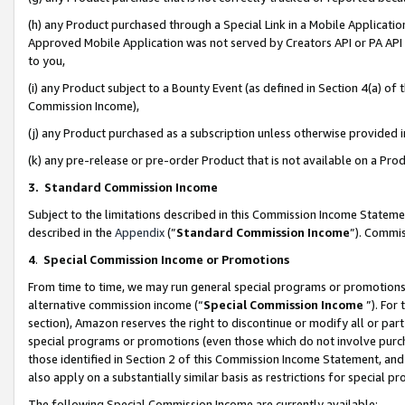
(h) any Product purchased through a Special Link in a Mobile Applicatio
Approved Mobile Application was not served by Creators API or PA API (
to you,
(i) any Product subject to a Bounty Event (as defined in Section 4(a) o
Commission Income),
(j) any Product purchased as a subscription unless otherwise provided
(k) any pre-release or pre-order Product that is not available on a Prod
3. Standard Commission Income
Subject to the limitations described in this Commission Income Statem
described in the
Appendix
(”
Standard Commission Income
”). Commis
4
.
Special Commission Income or Promotions
From time to time, we may run general special programs or promotions 
alternative commission income (“
Special Commission Income
”). For
section), Amazon reserves the right to discontinue or modify all or par
special programs or promotions (even those which do not involve purcha
those identified in Section 2 of this Commission Income Statement, an
also apply on a substantially similar basis as restrictions for special 
The following Special Commission Income are currently available: