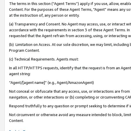
The terms in this section (“Agent Terms”) apply if you use, allow, enab
Content. For the purposes of these Agent Terms, "Agent” means any so
at the instruction of, any person or entity.
(a) Transparency and Consent. No Agent may access, use, or interact with 
accordance with the requirements in section 3 of these Agent Terms. In
requested that the Agent refrain from accessing, using, or interacting
(b) Limitation on Access. At our sole discretion, we may limit, includin
Program Content.
(c) Technical Requirements. Agents must:
In all HTTP/HTTPS requests, identify that the request is from an Agent 
agent string:
“Agent/[agent name]” (e.g., Agent/AmazonAgent)
Not conceal or obfuscate that any access, use, or interactions are fro
navigation, or other interactions or (b) completing or circumventing 
Respond truthfully to any question or prompt seeking to determine if 
Not circumvent or otherwise avoid any measure intended to block, limit
Content.