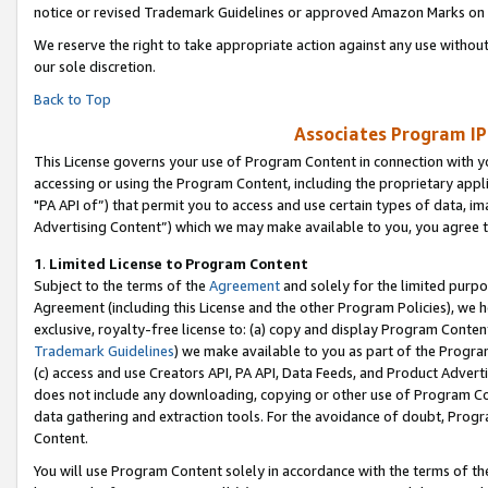
notice or revised Trademark Guidelines or approved Amazon Marks on t
We reserve the right to take appropriate action against any use without
our sole discretion.
Back to Top
Associates Program IP
This License governs your use of Program Content in connection with yo
accessing or using the Program Content, including the proprietary appli
"PA API of”) that permit you to access and use certain types of data, i
Advertising Content”) which we may make available to you, you agree t
1
.
Limited License to Program Content
Subject to the terms of the
Agreement
and solely for the limited purpo
Agreement (including this License and the other Program Policies), we 
exclusive, royalty-free license to: (a) copy and display Program Conten
Trademark Guidelines
) we make available to you as part of the Progra
(c) access and use Creators API, PA API, Data Feeds, and Product Adverti
does not include any downloading, copying or other use of Program Conte
data gathering and extraction tools. For the avoidance of doubt, Progr
Content.
You will use Program Content solely in accordance with the terms of t