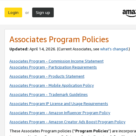
Login
Sign up
or
Associates Program Policies
Updated:
April 14, 2026. (Current Associates, see
what’s changed
.)
Associates Program - Commission Income Statement
Associates Program - Participation Requirements
Associates Program - Products Statement
Associates Program - Mobile Application Policy
Associates Program - Trademark Guidelines
Associates Program IP License and Usage Requirements
Associates Program - Amazon Influencer Program Policy
Associates Program - Amazon Creator Ads Boost Program Policy
These Associates Program policies (“
Program Policies
”) are incorpor