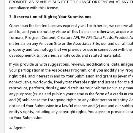
PROVIDED ‘AS IS’ AND IS SUBJECT TO CHANGE OR REMOVAL AT ANY TIME.”
compliance with this License.
3.
Reservation of Rights; Your Submissions
Other than the limited licenses expressly set forth herein, we reserve all 
and to, and you do not, by virtue of this License or otherwise, acquire an
formats, Program Content, Creators API, PA API, Data Feeds, Product 
materials on any Amazon Site or the Associates Site, our and our affili
property and technology that we provide or use in connection with the
development kits, libraries, sample code, and related materials).
If you provide us with suggestions, reviews, modifications, data, image
your participation in the Associates Program, or if you modify any Prog
right, title, and interest in and to Your Submission and grant us (even 
nonexclusive, worldwide, freely transferable right and license for the du
reproduce, perform, display, and distribute Your Submission in any man
any purpose; (c) use and publish your name in the form of a credit in c
and (d) sublicense the foregoing rights to any other person or entity. A
obtained Your Submission in a lawful manner and (z) our and our sublice
entity’s rights, including any copyright rights. You agree to provide us
to Your Submission.
4. Agents