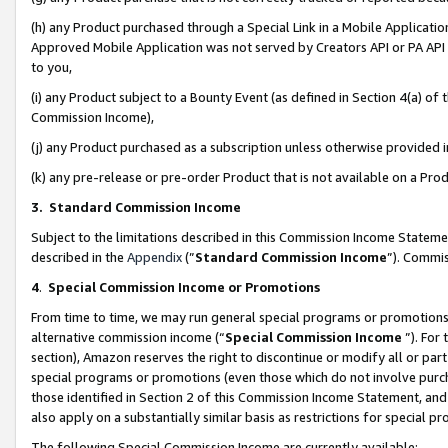
(h) any Product purchased through a Special Link in a Mobile Applicatio
Approved Mobile Application was not served by Creators API or PA API (
to you,
(i) any Product subject to a Bounty Event (as defined in Section 4(a) o
Commission Income),
(j) any Product purchased as a subscription unless otherwise provided
(k) any pre-release or pre-order Product that is not available on a Prod
3. Standard Commission Income
Subject to the limitations described in this Commission Income Statem
described in the
Appendix
(”
Standard Commission Income
”). Commis
4
.
Special Commission Income or Promotions
From time to time, we may run general special programs or promotions 
alternative commission income (“
Special Commission Income
”). For
section), Amazon reserves the right to discontinue or modify all or par
special programs or promotions (even those which do not involve purcha
those identified in Section 2 of this Commission Income Statement, an
also apply on a substantially similar basis as restrictions for special 
The following Special Commission Income are currently available: