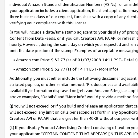
individual Amazon Standard Identification Numbers (ASINs) for an indefi
your application includes a client application, the client application m
three business days of our request, furnish us with a copy of any clien
verifying your compliance with this License.
(i) You will include a date/time stamp adjacent to your display of prici
Content from Data Feeds, or if you call Creators API, PA API or refresh
hourly. However, during the same day on which you requested and refre
omit the date portion of the stamp. Examples of acceptable messaging
• Amazon.com Price: $ 32.77 (as of 01/07/2008 14:11 PST- Details)
• Amazon.com Price: $ 32.77 (as of 14:11 EST- More info)
Additionally, you must either include the following disclaimer adjacent t
scripted pop-up, or other similar method: "Product prices and availabil
availability information displayed on [relevant Amazon Site(s), as appli
above examples, "Details" and "More info" would provide a method for 
(j) You will not exceed, or if you build and release an application that c
will not exceed, any limit on calls per second set forth in any Specifica
Creators API or PA API that are greater than 40KB without our prior wri
(k) If you display Product Advertising Content consisting of text on your
your application: “CERTAIN CONTENT THAT APPEARS [IN THIS APPLIC