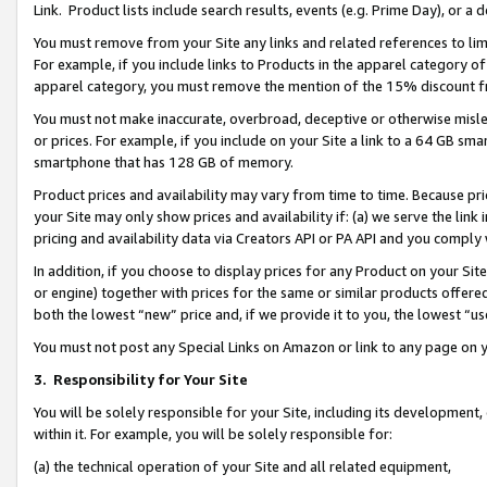
Link. Product lists include search results, events (e.g. Prime Day), or 
You must remove from your Site any links and related references to li
For example, if you include links to Products in the apparel category 
apparel category, you must remove the mention of the 15% discount f
You must not make inaccurate, overbroad, deceptive or otherwise misle
or prices. For example, if you include on your Site a link to a 64 GB sm
smartphone that has 128 GB of memory.
Product prices and availability may vary from time to time. Because pri
your Site may only show prices and availability if: (a) we serve the link 
pricing and availability data via Creators API or PA API and you comply
In addition, if you choose to display prices for any Product on your Si
or engine) together with prices for the same or similar products offer
both the lowest “new” price and, if we provide it to you, the lowest “us
You must not post any Special Links on Amazon or link to any page on 
3.
Responsibility for Your Site
You will be solely responsible for your Site, including its development
within it. For example, you will be solely responsible for:
(a) the technical operation of your Site and all related equipment,