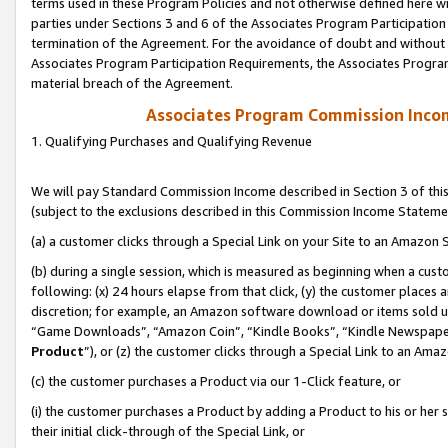
terms used in these Program Policies and not otherwise defined here wil
parties under Sections 3 and 6 of the Associates Program Participation
termination of the Agreement. For the avoidance of doubt and without l
Associates Program Participation Requirements, the Associates Program
material breach of the Agreement.
Associates Program Commission Inco
1. Qualifying Purchases and Qualifying Revenue
We will pay Standard Commission Income described in Section 3 of thi
(subject to the exclusions described in this Commission Income Stateme
(a) a customer clicks through a Special Link on your Site to an Amazon S
(b) during a single session, which is measured as beginning when a custo
following: (x) 24 hours elapse from that click, (y) the customer places 
discretion; for example, an Amazon software download or items sold 
“Game Downloads”, “Amazon Coin”, “Kindle Books”, “Kindle Newspapers”
Product
”), or (z) the customer clicks through a Special Link to an Amazo
(c) the customer purchases a Product via our 1-Click feature, or
(i) the customer purchases a Product by adding a Product to his or her
their initial click-through of the Special Link, or