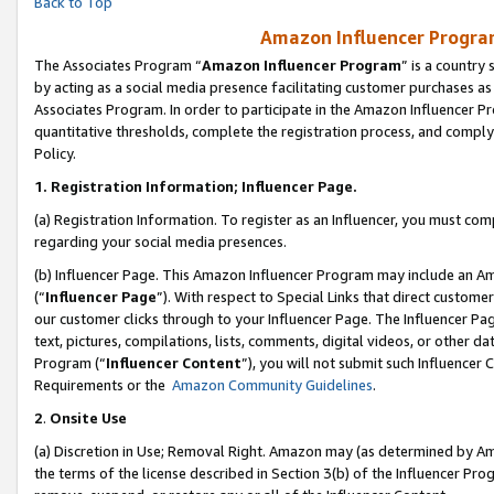
Back to Top
Amazon Influencer Program
The Associates Program “
Amazon Influencer Program
” is a country
by acting as a social media presence facilitating customer purchases as
Associates Program. In order to participate in the Amazon Influencer Pr
quantitative thresholds, complete the registration process, and comply
Policy.
1.
Registration Information; Influencer Page.
(a) Registration Information. To register as an Influencer, you must co
regarding your social media presences.
(b) Influencer Page. This Amazon Influencer Program may include an A
(“
Influencer Page
”). With respect to Special Links that direct custom
our customer clicks through to your Influencer Page. The Influencer Pag
text, pictures, compilations, lists, comments, digital videos, or other
Program (“
Influencer Content
”), you will not submit such Influencer 
Requirements or the
Amazon Community Guidelines
.
2
.
Onsite Use
(a) Discretion in Use; Removal Right. Amazon may (as determined by Amaz
the terms of the license described in Section 3(b) of the Influencer Prog