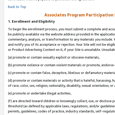
Back to Top
Associates Program Participation
1.
Enrollment and Eligibility
To begin the enrollment process, you must submit a complete and accur
be publicly available via the website address provided in the application
commentary, analysis, or transformation to any materials you include. Y
and notify you of its acceptance or rejection. Your Site will not be elig
or Product Advertising Content on it, if your Site is unsuitable. Unsuitab
(a) promote or contain sexually explicit or obscene materials,
(b) promote violence or contain violent materials or promote, endorse o
(c) promote or contain false, deceptive, libelous or defamatory materia
(d) promote or contain materials or activity that is hateful, harassing, h
of race, color, sex, religion, nationality, disability, sexual orientation, or 
(e) promote or undertake illegal activities,
(f) are directed toward children or knowingly collect, use, or disclose
threshold (as defined by applicable laws, regulations, and/or guidelines)
permits, guidelines, codes of practice, industry standards, self-regulat