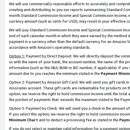
We will use commercially reasonable efforts to accurately and comprehe
creating and distributing to you our reports summarizing Standard C
month.Standard Commission Income and Special Commission Income, whi
currency amount (such as cents for USD), may result in your effective co
We will pay Standard Commission Income and Special Commission Incom
end of each calendar month in which they were earned by the method de
payment in a currency other than the default currency for an Amazon Sit
accordance with Amazon’s operating standards.
Option 1:
Payment by Direct Deposit. We will directly deposit the com
us with the name of your bank, the account number, the name of the pri
information (such as the ABA, IBAN or BIC number, if applicable). If you 
amount due to you reaches the minimum stated in the
Payment Minim
Option 2: Payment by Amazon Gift Card. We will send you gift cards i
Associates account. These gift cards are redeemable for products on the
option, we reserve the right to hold commission income until the tota
the portion of payments that exceeds the maximum stated in the Paym
Option 3: Payment by Check. We will send you a check in the amount of
If you select this option, we reserve the right to hold commission inco
Minimum Chart
and to deduct a processing fee as stated in the
Paym
If you do not select or maintain valid information for a payment opti