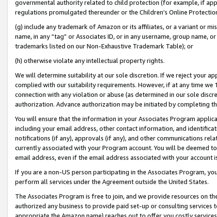
governmental authority related to child protection (for example, if app
regulations promulgated thereunder or the Children’s Online Protection
(g) include any trademark of Amazon or its affiliates, or a variant or 
name, in any “tag” or Associates ID, or in any username, group name, or 
trademarks listed on our Non-Exhaustive Trademark Table); or
(h) otherwise violate any intellectual property rights.
We will determine suitability at our sole discretion. If we reject your 
complied with our suitability requirements. However, if at any time we 1
connection with any violation or abuse (as determined in our sole disc
authorization. Advance authorization may be initiated by completing t
You will ensure that the information in your Associates Program applic
including your email address, other contact information, and identifica
notifications (if any), approvals (if any), and other communications re
currently associated with your Program account. You will be deemed to 
email address, even if the email address associated with your account i
If you are a non-US person participating in the Associates Program, you
perform all services under the Agreement outside the United States.
The Associates Program is free to join, and we provide resources on th
authorized any business to provide paid set-up or consulting services t
appropriate the Amazon name) reaches out to offer you costly services