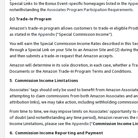
Special Links to the Bonus Event-specific homepages listed in the
Appe
notwithstanding the
Associates Program Participation Requirements
.
(c)
Trade-In Program
Amazon’s trade-in program allows customers to trade-in eligible Produc
as stated in the
Appendix
(“Special Commission Income”).
You will earn the Special Commission Income Rates described in this Sec
through a Special Link on your Site to an Amazon Site and (2) during th
and then submits a trade-in request that Amazon accepts.
Amazon will determine in its sole discretion, in each case, whether a T
Documents or the Amazon Trade-In Program Terms and Conditions.
5
.
Commission Income Limitations
Associates’ tags should only be used to benefit from Amazon Associates
attempting to claim commissions from both Amazon Associates and ano
attribution links), we may take action, including withholding commissio
From time to time, we may impose limits on Associates’ opportunity t
of doubt (and notwithstanding any time period), Amazon reserves the ri
Income Limitations, please see the
Appendix
(“
Commission Income Li
6.
Commission Income Reporting and Payment