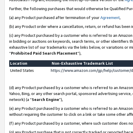
Further, the following purchases that would otherwise be Qualified Pu
(a) any Product purchased after termination of your
Agreement
,
(b) any Product order where a cancellation, return, or refund has been in
(c) any Product purchased by a customer who is referred to an Amazon 
in bidding or auctions on keywords, search terms, or other identifiers 
exhaustive list of our trademarks via the links below, or variations or 
“
Prohibited Paid Search Placement
”),
Location
Non-Exhaustive Trademark List
United States
https://www.amazon.com/gp/help/customer/
(d) any Product purchased by a customer who is referred to an Amazon S
Yahoo, Bing, or any other search portal, sponsored advertising service, o
network) (a “
Search Engine
”),
(e) any Product purchased by a customer who is referred to an Amazon Si
without requiring the customer to click on a link or take some other affi
(f) any Product purchased by a customer, where such customer does no
(g) any Product purchase that is not correctly tracked or reported beca