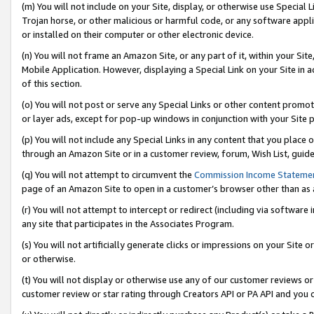
(m) You will not include on your Site, display, or otherwise use Specia
Trojan horse, or other malicious or harmful code, or any software app
or installed on their computer or other electronic device.
(n) You will not frame an Amazon Site, or any part of it, within your Sit
Mobile Application. However, displaying a Special Link on your Site in a
of this section.
(o) You will not post or serve any Special Links or other content prom
or layer ads, except for pop-up windows in conjunction with your Site 
(p) You will not include any Special Links in any content that you place
through an Amazon Site or in a customer review, forum, Wish List, guid
(q) You will not attempt to circumvent the
Commission Income Stateme
page of an Amazon Site to open in a customer’s browser other than as a 
(r) You will not attempt to intercept or redirect (including via softwar
any site that participates in the Associates Program.
(s) You will not artificially generate clicks or impressions on your Si
or otherwise.
(t) You will not display or otherwise use any of our customer reviews or 
customer review or star rating through Creators API or PA API and you 