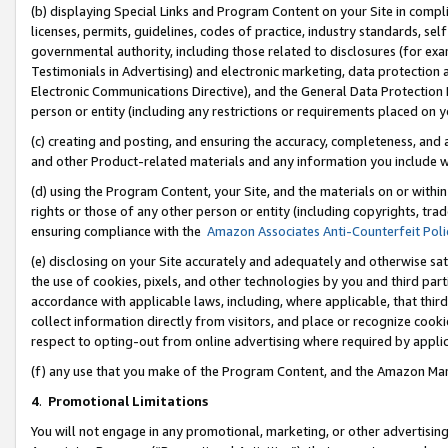
(b) displaying Special Links and Program Content on your Site in compl
licenses, permits, guidelines, codes of practice, industry standards, se
governmental authority, including those related to disclosures (for ex
Testimonials in Advertising) and electronic marketing, data protection 
Electronic Communications Directive), and the General Data Protecti
person or entity (including any restrictions or requirements placed on y
(c) creating and posting, and ensuring the accuracy, completeness, and 
and other Product-related materials and any information you include wi
(d) using the Program Content, your Site, and the materials on or within
rights or those of any other person or entity (including copyrights, trad
ensuring compliance with the
Amazon Associates Anti-Counterfeit Poli
(e) disclosing on your Site accurately and adequately and otherwise sat
the use of cookies, pixels, and other technologies by you and third part
accordance with applicable laws, including, where applicable, that thir
collect information directly from visitors, and place or recognize cooki
respect to opting-out from online advertising where required by appli
(f) any use that you make of the Program Content, and the Amazon Mar
4
.
Promotional Limitations
You will not engage in any promotional, marketing, or other advertising a