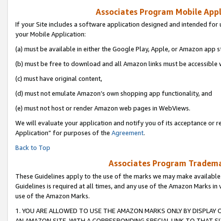
Associates Program Mobile Appli
If your Site includes a software application designed and intended for 
your Mobile Application:
(a) must be available in either the Google Play, Apple, or Amazon app s
(b) must be free to download and all Amazon links must be accessible 
(c) must have original content,
(d) must not emulate Amazon’s own shopping app functionality, and
(e) must not host or render Amazon web pages in WebViews.
We will evaluate your application and notify you of its acceptance or r
Application” for purposes of the
Agreement
.
Back to Top
Associates Program Trademar
These Guidelines apply to the use of the marks we may make available
Guidelines is required at all times, and any use of the Amazon Marks in 
use of the Amazon Marks.
1. YOU ARE ALLOWED TO USE THE AMAZON MARKS ONLY BY DISPLAY 
AN AMAZON SITE, WITH A CORRESPONDING SPECIAL LINK TO THAT SI