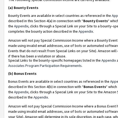
(a)
Bounty Events
Bounty Events are available in select countries as referenced in the
App
described in this Section 4(a) in connection with “
Bounty Events
” whic
the
Appendix
, clicks through a Special Link on your Site to a bounty-s
completes the bounty action described in the
Appendix
.
Amazon will not pay Special Commission Income where a Bounty Event ha
made using invalid email addresses, use of bots or automated software
Events that do not result from Special Links on your Site). Amazon will 
if there has been a violation or abuse.
Special Links to the bounty-specific homepages listed in the
Appendix
a
Associates Program Participation Requirements
.
(b)
Bonus Events
Bonus Events are available in select countries as referenced in the
Appe
described in this Section 4(b) in connection with “
Bonus Events
” which
the
Appendix
, clicks through a Special Link on your Site to the Amazon
described in the
Appendix
.
Amazon will not pay Special Commission Income where a Bonus Event has
made using invalid email addresses, use of bots or automated software,
your Site). Amazon will determine in its sole discretion, in each case, w