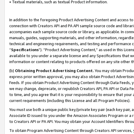
• Textual materials, such as textual Product information.
In addition to the foregoing Product Advertising Content and access to
connection with Creators API and PA API sample source code and librarie
accompanies each sample source code or library, as applicable. In conne
manuals, guides, supporting materials, and other information, regardless
technical and engineering requirements, and testing and performance cri
“
Specifications
”). “Product Advertising Content,” as used in this Lic
available to you under a separate license and any Specifications that we
information or content relating to products offered on any site other 
(b)
Obtaining Product Advertising Content.
You may obtain Product
express prior written approval, you may also obtain Product Advertisi
Feeds. If you obtain Product Advertising Content through Data Feeds, yo
we may change, deprecate, or republish Creators API, PA API or Data Fee
to time, and you agree that it is your responsibility to ensure that your
current requirements (including this License and all Program Policies).
You must use both a unique public key/private key pair (each key pair, a
Associate ID issued to you under the Amazon Associates Program or a r
to Creators API or PA API. You may obtain your Account Identifiers thro
To obtain Program Advertising Content through Creators API services, y