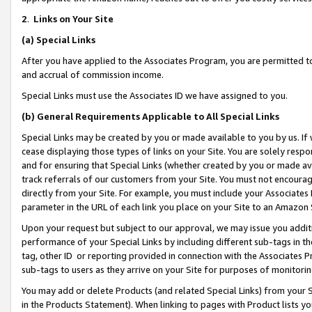
2
.
Links on Your Site
(a)
Special Links
After you have applied to the Associates Program, you are permitted to 
and accrual of commission income.
Special Links must use the Associates ID we have assigned to you.
(b)
General Requirements Applicable to All Special Links
Special Links may be created by you or made available to you by us. If 
cease displaying those types of links on your Site. You are solely respo
and for ensuring that Special Links (whether created by you or made av
track referrals of our customers from your Site. You must not encoura
directly from your Site. For example, you must include your Associates
parameter in the URL of each link you place on your Site to an Amazon 
Upon your request but subject to our approval, we may issue you addit
performance of your Special Links by including different sub-tags in t
tag, other ID or reporting provided in connection with the Associates P
sub-tags to users as they arrive on your Site for purposes of monitorin
You may add or delete Products (and related Special Links) from your Si
in the Products Statement). When linking to pages with Product lists you