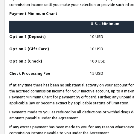
commission income until you make your selection or provide such infor
Payment Minimum Chart
U.S. - Minimum
Option 1 (Deposit)
10 USD
Option 2 (Gift Card)
10 USD
Option 3 (Check)
100 USD
Check Processing Fee
15 USD
If at any time there has been no substantial activity on your account for 
the accrued commission income for your inactive account, up to a max
Payment Minimum Chart for payment by gift card. Further, any unpaid 
applicable law or become extinct by applicable statute of limitation.
Payments made to you, as reduced by all deductions or withholdings de
amounts payable under the Agreement.
If any excess payment has been made to you for any reason whatsoever,
commission income payable to you under the Agreement.