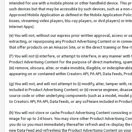
intended for use with a mobile phone or other handheld device. This proh
such devices but that may be accessible by such devices, such as a non-
Approved Mobile Application as defined in the Mobile Application Policy; 
boxes, streaming video players, blu-ray players, or dvd players) or Inte
Internet Apps).
(e) You will not, without our express prior written approval, access or 
extracting, or repurposing any Product Advertising Content or in connec
that offer products on an Amazon Site, or in the direct training or fin
(f) You will not (i) interfere, or attempt to interfere, in any manner wit
Product Advertising Content for the purpose of direct marketing, spammi
(iii) remove, obscure, alter, or make invisible, illegible, or indecipherab
appearing on or contained within Creators API, PA API, Data Feeds, Prod
(g) You will not, and will not attempt to (i) modify, alter, tamper with,
included in Product Advertising Content; or (ii) reverse engineer, disa
source code or other underlying components (such as a model, model pa
to Creators API, PA API, Data Feeds, or any software included in Produc
(h) You will not store or cache Product Advertising Content consisting 
image for up to 24 hours. You may store other Product Advertising Cont
you do so you must immediately thereafter refresh and re-display the P
new Data Feed and refreshing the Product Advertising Content on your 