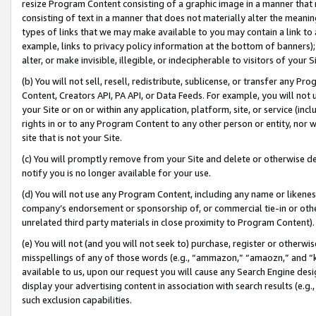
resize Program Content consisting of a graphic image in a manner that
consisting of text in a manner that does not materially alter the meanin
types of links that we may make available to you may contain a link to 
example, links to privacy policy information at the bottom of banners);
alter, or make invisible, illegible, or indecipherable to visitors of your 
(b) You will not sell, resell, redistribute, sublicense, or transfer any 
Content, Creators API, PA API, or Data Feeds. For example, you will not 
your Site or on or within any application, platform, site, or service (in
rights in or to any Program Content to any other person or entity, nor wi
site that is not your Site.
(c) You will promptly remove from your Site and delete or otherwise d
notify you is no longer available for your use.
(d) You will not use any Program Content, including any name or likene
company’s endorsement or sponsorship of, or commercial tie-in or other 
unrelated third party materials in close proximity to Program Content).
(e) You will not (and you will not seek to) purchase, register or otherw
misspellings of any of those words (e.g., “ammazon,” “amaozn,” and “kin
available to us, upon our request you will cause any Search Engine de
display your advertising content in association with search results (e.
such exclusion capabilities.