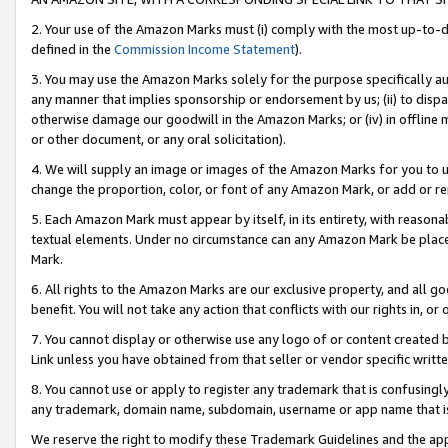
2. Your use of the Amazon Marks must (i) comply with the most up-to-da
defined in the
Commission Income Statement
).
3. You may use the Amazon Marks solely for the purpose specifically a
any manner that implies sponsorship or endorsement by us; (ii) to disparag
otherwise damage our goodwill in the Amazon Marks; or (iv) in offline ma
or other document, or any oral solicitation).
4. We will supply an image or images of the Amazon Marks for you to 
change the proportion, color, or font of any Amazon Mark, or add or
5. Each Amazon Mark must appear by itself, in its entirety, with reason
textual elements. Under no circumstance can any Amazon Mark be placed
Mark.
6. All rights to the Amazon Marks are our exclusive property, and all 
benefit. You will not take any action that conflicts with our rights in, 
7. You cannot display or otherwise use any logo of or content created b
Link unless you have obtained from that seller or vendor specific writte
8. You cannot use or apply to register any trademark that is confusingly
any trademark, domain name, subdomain, username or app name that is c
We reserve the right to modify these Trademark Guidelines and the app