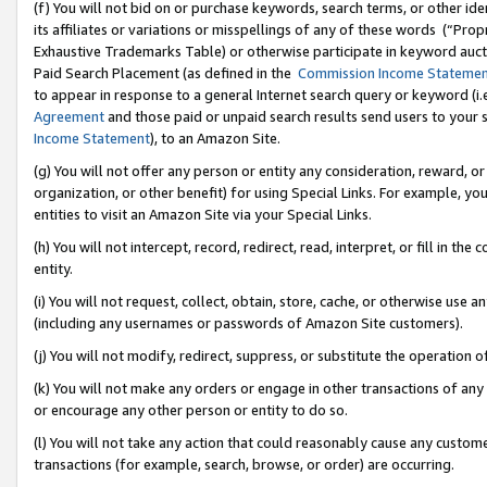
(f) You will not bid on or purchase keywords, search terms, or other id
its affiliates or variations or misspellings of any of these words (“Pr
Exhaustive Trademarks Table) or otherwise participate in keyword aucti
Paid Search Placement (as defined in the
Commission Income Stateme
to appear in response to a general Internet search query or keyword (i.e.
Agreement
and those paid or unpaid search results send users to your sit
Income Statement
), to an Amazon Site.
(g) You will not offer any person or entity any consideration, reward, or
organization, or other benefit) for using Special Links. For example, 
entities to visit an Amazon Site via your Special Links.
(h) You will not intercept, record, redirect, read, interpret, or fill in 
entity.
(i) You will not request, collect, obtain, store, cache, or otherwise us
(including any usernames or passwords of Amazon Site customers).
(j) You will not modify, redirect, suppress, or substitute the operation 
(k) You will not make any orders or engage in other transactions of any 
or encourage any other person or entity to do so.
(l) You will not take any action that could reasonably cause any custome
transactions (for example, search, browse, or order) are occurring.