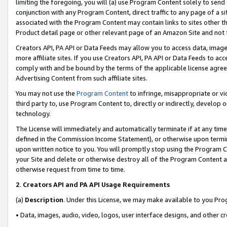
limiting the foregoing, you will (a) use Program Content solely to send
conjunction with any Program Content, direct traffic to any page of a si
associated with the Program Content may contain links to sites other t
Product detail page or other relevant page of an Amazon Site and not 
Creators API, PA API or Data Feeds may allow you to access data, image
more affiliate sites. If you use Creators API, PA API or Data Feeds to ac
comply with and be bound by the terms of the applicable license agreem
Advertising Content from such affiliate sites.
You may not use the
Program Content
to infringe, misappropriate or vio
third party to, use Program Content to, directly or indirectly, develo
technology.
The License will immediately and automatically terminate if at any ti
defined in the Commission Income Statement), or otherwise upon termina
upon written notice to you. You will promptly stop using the Program 
your Site and delete or otherwise destroy all of the Program Content 
otherwise request from time to time.
2
.
Creators API and PA API Usage Requirements
(a)
Description
. Under this License, we may make available to you Pr
• Data, images, audio, video, logos, user interface designs, and other c