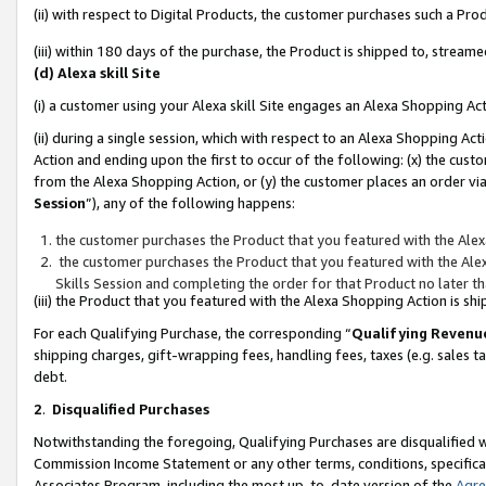
(ii) with respect to Digital Products, the customer purchases such a P
(iii) within 180 days of the purchase, the Product is shipped to, stre
(d) Alexa skill Site
(i) a customer using your Alexa skill Site engages an Alexa Shopping Ac
(ii) during a single session, which with respect to an Alexa Shopping 
Action and ending upon the first to occur of the following: (x) the cust
from the Alexa Shopping Action, or (y) the customer places an order via
Session
”), any of the following happens:
the customer purchases the Product that you featured with the Alex
the customer purchases the Product that you featured with the Alex
Skills Session and completing the order for that Product no later t
(iii) the Product that you featured with the Alexa Shopping Action is 
For each Qualifying Purchase, the corresponding “
Qualifying Revenu
shipping charges, gift-wrapping fees, handling fees, taxes (e.g. sales ta
debt.
2
.
Disqualified Purchases
Notwithstanding the foregoing, Qualifying Purchases are disqualified w
Commission Income Statement or any other terms, conditions, specificat
Associates Program, including the most up-to-date version of the
Agr