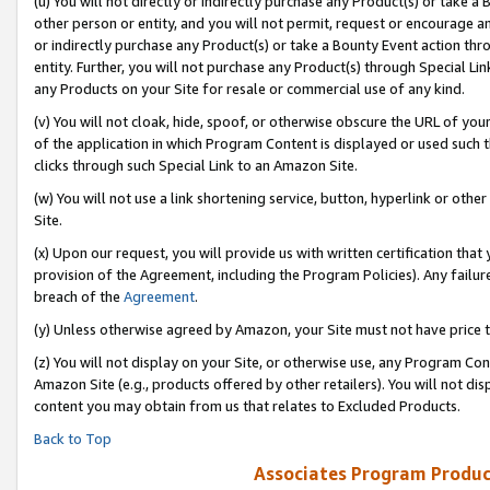
(u) You will not directly or indirectly purchase any Product(s) or take a
other person or entity, and you will not permit, request or encourage an
or indirectly purchase any Product(s) or take a Bounty Event action thro
entity. Further, you will not purchase any Product(s) through Special Li
any Products on your Site for resale or commercial use of any kind.
(v) You will not cloak, hide, spoof, or otherwise obscure the URL of your
of the application in which Program Content is displayed or used such 
clicks through such Special Link to an Amazon Site.
(w) You will not use a link shortening service, button, hyperlink or oth
Site.
(x) Upon our request, you will provide us with written certification tha
provision of the Agreement, including the Program Policies). Any failure
breach of the
Agreement
.
(y) Unless otherwise agreed by Amazon, your Site must not have price tr
(z) You will not display on your Site, or otherwise use, any Program Con
Amazon Site (e.g., products offered by other retailers). You will not di
content you may obtain from us that relates to Excluded Products.
Back to Top
Associates Program Produc