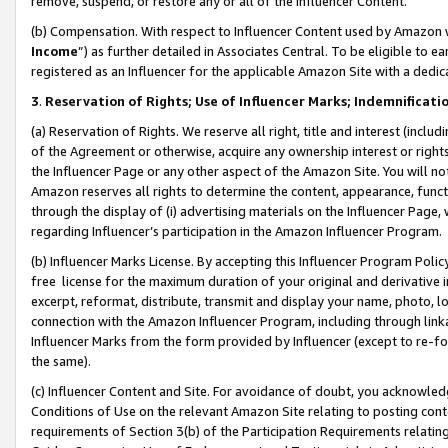
remove, suspend, or restore any or all of the Influencer Content.
(b) Compensation. With respect to Influencer Content used by Amazon w
Income
”) as further detailed in Associates Central. To be eligible t
registered as an Influencer for the applicable Amazon Site with a dedic
3
.
Reservation of Rights; Use of Influencer Marks; Indemnificati
(a) Reservation of Rights. We reserve all right, title and interest (includ
of the Agreement or otherwise, acquire any ownership interest or rights
the Influencer Page or any other aspect of the Amazon Site. You will not 
Amazon reserves all rights to determine the content, appearance, functi
through the display of (i) advertising materials on the Influencer Page, w
regarding Influencer’s participation in the Amazon Influencer Program.
(b) Influencer Marks License. By accepting this Influencer Program Poli
free license for the maximum duration of your original and derivative in
excerpt, reformat, distribute, transmit and display your name, photo, 
connection with the Amazon Influencer Program, including through link
Influencer Marks from the form provided by Influencer (except to re-for
the same).
(c) Influencer Content and Site. For avoidance of doubt, you acknowledg
Conditions of Use on the relevant Amazon Site relating to posting conte
requirements of Section 3(b) of the Participation Requirements relating