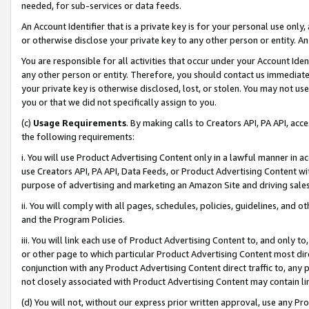
needed, for sub-services or data feeds.
An Account Identifier that is a private key is for your personal use only,
or otherwise disclose your private key to any other person or entity. An A
You are responsible for all activities that occur under your Account Ide
any other person or entity. Therefore, you should contact us immediate
your private key is otherwise disclosed, lost, or stolen. You may not u
you or that we did not specifically assign to you.
(c)
Usage Requirements
. By making calls to Creators API, PA API, ac
the following requirements:
i. You will use Product Advertising Content only in a lawful manner in a
use Creators API, PA API, Data Feeds, or Product Advertising Content wit
purpose of advertising and marketing an Amazon Site and driving sales
ii. You will comply with all pages, schedules, policies, guidelines, and o
and the Program Policies.
iii. You will link each use of Product Advertising Content to, and only 
or other page to which particular Product Advertising Content most direc
conjunction with any Product Advertising Content direct traffic to, any 
not closely associated with Product Advertising Content may contain lin
(d) You will not, without our express prior written approval, use any Pr