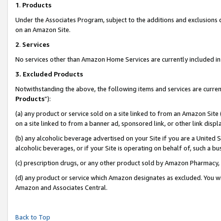
1
.
Products
Under the Associates Program, subject to the additions and exclusions d
on an Amazon Site.
2
.
Services
No services other than Amazon Home Services are currently included in 
3.
Excluded Products
Notwithstanding the above, the following items and services are curren
Products
”):
(a) any product or service sold on a site linked to from an Amazon Site
on a site linked to from a banner ad, sponsored link, or other link dis
(b) any alcoholic beverage advertised on your Site if you are a United 
alcoholic beverages, or if your Site is operating on behalf of, such a b
(c) prescription drugs, or any other product sold by Amazon Pharmacy,
(d) any product or service which Amazon designates as excluded. You will 
Amazon and Associates Central.
Back to Top