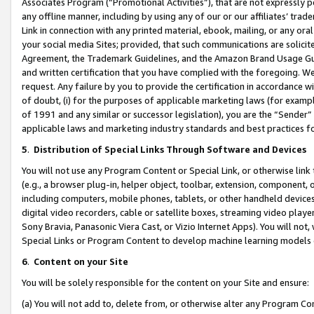
Associates Program (“Promotional Activities”), that are not expressly 
any offline manner, including by using any of our or our affiliates’ tr
Link in connection with any printed material, ebook, mailing, or any ora
your social media Sites; provided, that such communications are solicite
Agreement, the Trademark Guidelines, and the Amazon Brand Usage Guid
and written certification that you have complied with the foregoing. We w
request. Any failure by you to provide the certification in accordance w
of doubt, (i) for the purposes of applicable marketing laws (for exam
of 1991 and any similar or successor legislation), you are the “Sender”
applicable laws and marketing industry standards and best practices f
5
.
Distribution of Special Links Through Software and Devices
You will not use any Program Content or Special Link, or otherwise link 
(e.g., a browser plug-in, helper object, toolbar, extension, component, 
including computers, mobile phones, tablets, or other handheld devices 
digital video recorders, cable or satellite boxes, streaming video playe
Sony Bravia, Panasonic Viera Cast, or Vizio Internet Apps). You will not,
Special Links or Program Content to develop machine learning models 
6
.
Content on your Site
You will be solely responsible for the content on your Site and ensure:
(a) You will not add to, delete from, or otherwise alter any Program Co