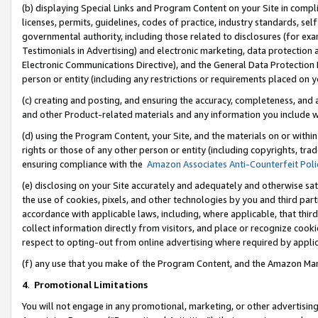
(b) displaying Special Links and Program Content on your Site in compl
licenses, permits, guidelines, codes of practice, industry standards, se
governmental authority, including those related to disclosures (for ex
Testimonials in Advertising) and electronic marketing, data protection 
Electronic Communications Directive), and the General Data Protecti
person or entity (including any restrictions or requirements placed on y
(c) creating and posting, and ensuring the accuracy, completeness, and 
and other Product-related materials and any information you include wi
(d) using the Program Content, your Site, and the materials on or within
rights or those of any other person or entity (including copyrights, trad
ensuring compliance with the
Amazon Associates Anti-Counterfeit Poli
(e) disclosing on your Site accurately and adequately and otherwise sat
the use of cookies, pixels, and other technologies by you and third part
accordance with applicable laws, including, where applicable, that thir
collect information directly from visitors, and place or recognize cooki
respect to opting-out from online advertising where required by appli
(f) any use that you make of the Program Content, and the Amazon Mar
4
.
Promotional Limitations
You will not engage in any promotional, marketing, or other advertising a