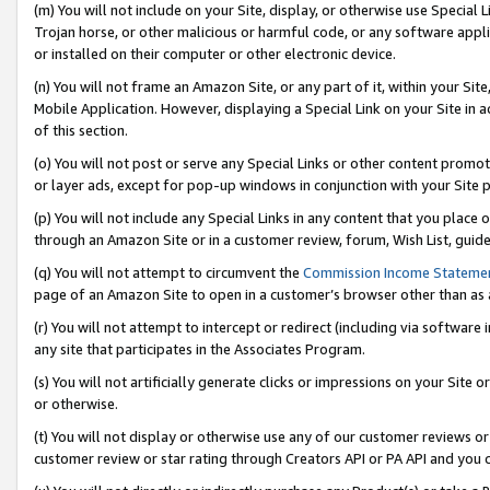
(m) You will not include on your Site, display, or otherwise use Specia
Trojan horse, or other malicious or harmful code, or any software app
or installed on their computer or other electronic device.
(n) You will not frame an Amazon Site, or any part of it, within your Sit
Mobile Application. However, displaying a Special Link on your Site in a
of this section.
(o) You will not post or serve any Special Links or other content prom
or layer ads, except for pop-up windows in conjunction with your Site 
(p) You will not include any Special Links in any content that you place
through an Amazon Site or in a customer review, forum, Wish List, guid
(q) You will not attempt to circumvent the
Commission Income Stateme
page of an Amazon Site to open in a customer’s browser other than as a 
(r) You will not attempt to intercept or redirect (including via softwar
any site that participates in the Associates Program.
(s) You will not artificially generate clicks or impressions on your Si
or otherwise.
(t) You will not display or otherwise use any of our customer reviews or 
customer review or star rating through Creators API or PA API and you 