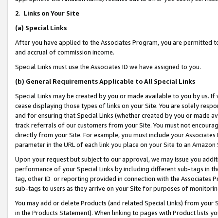
2
.
Links on Your Site
(a)
Special Links
After you have applied to the Associates Program, you are permitted to 
and accrual of commission income.
Special Links must use the Associates ID we have assigned to you.
(b)
General Requirements Applicable to All Special Links
Special Links may be created by you or made available to you by us. If 
cease displaying those types of links on your Site. You are solely respo
and for ensuring that Special Links (whether created by you or made av
track referrals of our customers from your Site. You must not encoura
directly from your Site. For example, you must include your Associates
parameter in the URL of each link you place on your Site to an Amazon 
Upon your request but subject to our approval, we may issue you addit
performance of your Special Links by including different sub-tags in t
tag, other ID or reporting provided in connection with the Associates P
sub-tags to users as they arrive on your Site for purposes of monitorin
You may add or delete Products (and related Special Links) from your Si
in the Products Statement). When linking to pages with Product lists you