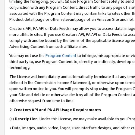
limiting the foregoing, you will (a) use Program Content solely to send
conjunction with any Program Content, direct traffic to any page of a si
associated with the Program Content may contain links to sites other t
Product detail page or other relevant page of an Amazon Site and not 
Creators API, PA API or Data Feeds may allow you to access data, image
more affiliate sites. If you use Creators API, PA API or Data Feeds to ac
comply with and be bound by the terms of the applicable license agreem
Advertising Content from such affiliate sites.
You may not use the
Program Content
to infringe, misappropriate or vio
third party to, use Program Content to, directly or indirectly, develo
technology.
The License will immediately and automatically terminate if at any ti
defined in the Commission Income Statement), or otherwise upon termina
upon written notice to you. You will promptly stop using the Program 
your Site and delete or otherwise destroy all of the Program Content 
otherwise request from time to time.
2
.
Creators API and PA API Usage Requirements
(a)
Description
. Under this License, we may make available to you Pr
• Data, images, audio, video, logos, user interface designs, and other c