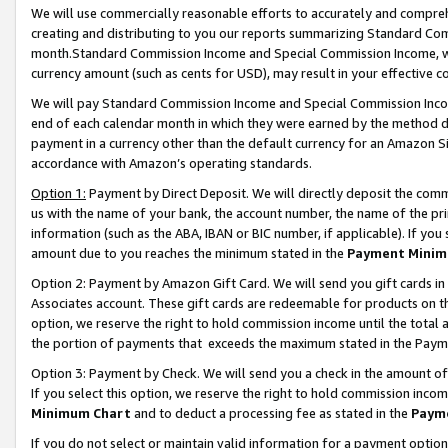
We will use commercially reasonable efforts to accurately and comprehe
creating and distributing to you our reports summarizing Standard C
month.Standard Commission Income and Special Commission Income, whi
currency amount (such as cents for USD), may result in your effective co
We will pay Standard Commission Income and Special Commission Incom
end of each calendar month in which they were earned by the method de
payment in a currency other than the default currency for an Amazon Sit
accordance with Amazon’s operating standards.
Option 1:
Payment by Direct Deposit. We will directly deposit the com
us with the name of your bank, the account number, the name of the pri
information (such as the ABA, IBAN or BIC number, if applicable). If you 
amount due to you reaches the minimum stated in the
Payment Minim
Option 2: Payment by Amazon Gift Card. We will send you gift cards i
Associates account. These gift cards are redeemable for products on the
option, we reserve the right to hold commission income until the tota
the portion of payments that exceeds the maximum stated in the Paym
Option 3: Payment by Check. We will send you a check in the amount of
If you select this option, we reserve the right to hold commission inco
Minimum Chart
and to deduct a processing fee as stated in the
Paym
If you do not select or maintain valid information for a payment opti