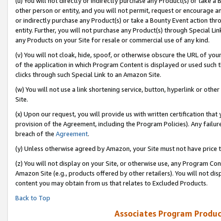
(u) You will not directly or indirectly purchase any Product(s) or take a
other person or entity, and you will not permit, request or encourage an
or indirectly purchase any Product(s) or take a Bounty Event action thro
entity. Further, you will not purchase any Product(s) through Special Li
any Products on your Site for resale or commercial use of any kind.
(v) You will not cloak, hide, spoof, or otherwise obscure the URL of your
of the application in which Program Content is displayed or used such 
clicks through such Special Link to an Amazon Site.
(w) You will not use a link shortening service, button, hyperlink or oth
Site.
(x) Upon our request, you will provide us with written certification tha
provision of the Agreement, including the Program Policies). Any failure
breach of the
Agreement
.
(y) Unless otherwise agreed by Amazon, your Site must not have price tr
(z) You will not display on your Site, or otherwise use, any Program Con
Amazon Site (e.g., products offered by other retailers). You will not di
content you may obtain from us that relates to Excluded Products.
Back to Top
Associates Program Produc