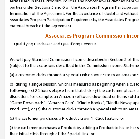
terms used in these Program Policies and not otherwise defined here wil
parties under Sections 3 and 6 of the Associates Program Participation
termination of the Agreement. For the avoidance of doubt and without l
Associates Program Participation Requirements, the Associates Program
material breach of the Agreement.
Associates Program Commission Inco
1. Qualifying Purchases and Qualifying Revenue
We will pay Standard Commission Income described in Section 3 of thi
(subject to the exclusions described in this Commission Income Stateme
(a) a customer clicks through a Special Link on your Site to an Amazon S
(b) during a single session, which is measured as beginning when a custo
following: (x) 24 hours elapse from that click, (y) the customer places 
discretion; for example, an Amazon software download or items sold 
“Game Downloads”, “Amazon Coin”, “Kindle Books”, “Kindle Newspapers”
Product
”), or (z) the customer clicks through a Special Link to an Amazo
(c) the customer purchases a Product via our 1-Click feature, or
(i) the customer purchases a Product by adding a Product to his or her
their initial click-through of the Special Link, or