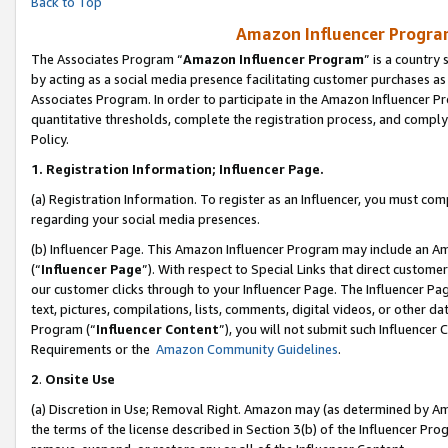
Back to Top
Amazon Influencer Program
The Associates Program “
Amazon Influencer Program
” is a country
by acting as a social media presence facilitating customer purchases as
Associates Program. In order to participate in the Amazon Influencer Pr
quantitative thresholds, complete the registration process, and comply
Policy.
1.
Registration Information; Influencer Page.
(a) Registration Information. To register as an Influencer, you must co
regarding your social media presences.
(b) Influencer Page. This Amazon Influencer Program may include an A
(“
Influencer Page
”). With respect to Special Links that direct custom
our customer clicks through to your Influencer Page. The Influencer Pag
text, pictures, compilations, lists, comments, digital videos, or other
Program (“
Influencer Content
”), you will not submit such Influencer 
Requirements or the
Amazon Community Guidelines
.
2
.
Onsite Use
(a) Discretion in Use; Removal Right. Amazon may (as determined by Amaz
the terms of the license described in Section 3(b) of the Influencer Prog