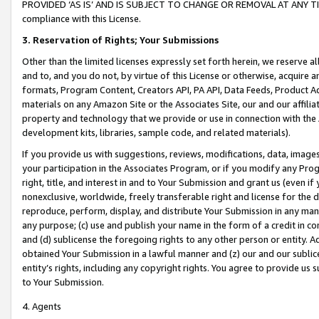
PROVIDED ‘AS IS’ AND IS SUBJECT TO CHANGE OR REMOVAL AT ANY TIME.”
compliance with this License.
3.
Reservation of Rights; Your Submissions
Other than the limited licenses expressly set forth herein, we reserve all 
and to, and you do not, by virtue of this License or otherwise, acquire an
formats, Program Content, Creators API, PA API, Data Feeds, Product 
materials on any Amazon Site or the Associates Site, our and our affili
property and technology that we provide or use in connection with the
development kits, libraries, sample code, and related materials).
If you provide us with suggestions, reviews, modifications, data, image
your participation in the Associates Program, or if you modify any Prog
right, title, and interest in and to Your Submission and grant us (even 
nonexclusive, worldwide, freely transferable right and license for the du
reproduce, perform, display, and distribute Your Submission in any man
any purpose; (c) use and publish your name in the form of a credit in c
and (d) sublicense the foregoing rights to any other person or entity. A
obtained Your Submission in a lawful manner and (z) our and our sublice
entity’s rights, including any copyright rights. You agree to provide us
to Your Submission.
4. Agents