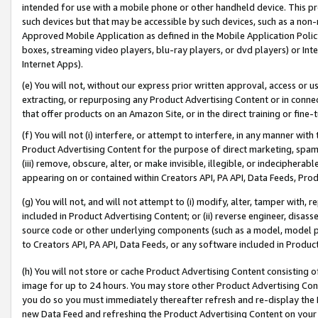
intended for use with a mobile phone or other handheld device. This proh
such devices but that may be accessible by such devices, such as a non-
Approved Mobile Application as defined in the Mobile Application Policy; 
boxes, streaming video players, blu-ray players, or dvd players) or Inte
Internet Apps).
(e) You will not, without our express prior written approval, access or 
extracting, or repurposing any Product Advertising Content or in connec
that offer products on an Amazon Site, or in the direct training or fin
(f) You will not (i) interfere, or attempt to interfere, in any manner wit
Product Advertising Content for the purpose of direct marketing, spammi
(iii) remove, obscure, alter, or make invisible, illegible, or indecipherab
appearing on or contained within Creators API, PA API, Data Feeds, Prod
(g) You will not, and will not attempt to (i) modify, alter, tamper with,
included in Product Advertising Content; or (ii) reverse engineer, disa
source code or other underlying components (such as a model, model pa
to Creators API, PA API, Data Feeds, or any software included in Produc
(h) You will not store or cache Product Advertising Content consisting 
image for up to 24 hours. You may store other Product Advertising Cont
you do so you must immediately thereafter refresh and re-display the P
new Data Feed and refreshing the Product Advertising Content on your 