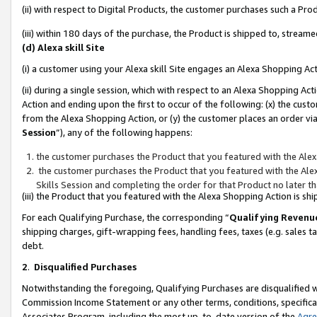
(ii) with respect to Digital Products, the customer purchases such a P
(iii) within 180 days of the purchase, the Product is shipped to, stre
(d) Alexa skill Site
(i) a customer using your Alexa skill Site engages an Alexa Shopping Ac
(ii) during a single session, which with respect to an Alexa Shopping 
Action and ending upon the first to occur of the following: (x) the cust
from the Alexa Shopping Action, or (y) the customer places an order via
Session
”), any of the following happens:
the customer purchases the Product that you featured with the Alex
the customer purchases the Product that you featured with the Alex
Skills Session and completing the order for that Product no later t
(iii) the Product that you featured with the Alexa Shopping Action is 
For each Qualifying Purchase, the corresponding “
Qualifying Revenu
shipping charges, gift-wrapping fees, handling fees, taxes (e.g. sales ta
debt.
2
.
Disqualified Purchases
Notwithstanding the foregoing, Qualifying Purchases are disqualified w
Commission Income Statement or any other terms, conditions, specificat
Associates Program, including the most up-to-date version of the
Agr