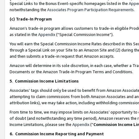
Special Links to the Bonus Event-specific homepages listed in the
Appe
notwithstanding the
Associates Program Participation Requirements
.
(c)
Trade-In Program
Amazon’s trade-in program allows customers to trade-in eligible Produc
as stated in the
Appendix
(“Special Commission Income”).
You will earn the Special Commission Income Rates described in this Sec
through a Special Link on your Site to an Amazon Site and (2) during th
and then submits a trade-in request that Amazon accepts.
Amazon will determine in its sole discretion, in each case, whether a T
Documents or the Amazon Trade-In Program Terms and Conditions.
5
.
Commission Income Limitations
Associates’ tags should only be used to benefit from Amazon Associates
attempting to claim commissions from both Amazon Associates and ano
attribution links), we may take action, including withholding commissio
From time to time, we may impose limits on Associates’ opportunity t
of doubt (and notwithstanding any time period), Amazon reserves the ri
Income Limitations, please see the
Appendix
(“
Commission Income Li
6.
Commission Income Reporting and Payment