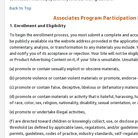
Back to Top
Associates Program Participation
1.
Enrollment and Eligibility
To begin the enrollment process, you must submit a complete and accur
be publicly available via the website address provided in the application
commentary, analysis, or transformation to any materials you include. Y
and notify you of its acceptance or rejection. Your Site will not be elig
or Product Advertising Content on it, if your Site is unsuitable. Unsuitab
(a) promote or contain sexually explicit or obscene materials,
(b) promote violence or contain violent materials or promote, endorse o
(c) promote or contain false, deceptive, libelous or defamatory materia
(d) promote or contain materials or activity that is hateful, harassing, h
of race, color, sex, religion, nationality, disability, sexual orientation, or 
(e) promote or undertake illegal activities,
(f) are directed toward children or knowingly collect, use, or disclose
threshold (as defined by applicable laws, regulations, and/or guidelines)
permits, guidelines, codes of practice, industry standards, self-regulat