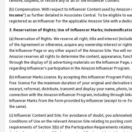
remove, suspend, or restore any or all of the Influencer Content.
(b) Compensation. With respect to Influencer Content used by Amazon w
Income
”) as further detailed in Associates Central. To be eligible t
registered as an Influencer for the applicable Amazon Site with a dedic
3
.
Reservation of Rights; Use of Influencer Marks; Indemnificati
(a) Reservation of Rights. We reserve all right, title and interest (includ
of the Agreement or otherwise, acquire any ownership interest or rights
the Influencer Page or any other aspect of the Amazon Site. You will not 
Amazon reserves all rights to determine the content, appearance, functi
through the display of (i) advertising materials on the Influencer Page, w
regarding Influencer’s participation in the Amazon Influencer Program.
(b) Influencer Marks License. By accepting this Influencer Program Poli
free license for the maximum duration of your original and derivative in
excerpt, reformat, distribute, transmit and display your name, photo, 
connection with the Amazon Influencer Program, including through link
Influencer Marks from the form provided by Influencer (except to re-for
the same).
(c) Influencer Content and Site. For avoidance of doubt, you acknowledg
Conditions of Use on the relevant Amazon Site relating to posting conte
requirements of Section 3(b) of the Participation Requirements relating