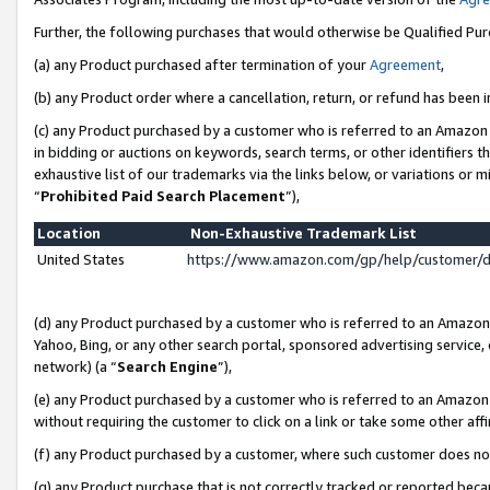
Further, the following purchases that would otherwise be Qualified Pu
(a) any Product purchased after termination of your
Agreement
,
(b) any Product order where a cancellation, return, or refund has been in
(c) any Product purchased by a customer who is referred to an Amazon 
in bidding or auctions on keywords, search terms, or other identifiers 
exhaustive list of our trademarks via the links below, or variations or 
“
Prohibited Paid Search Placement
”),
Location
Non-Exhaustive Trademark List
United States
https://www.amazon.com/gp/help/customer/
(d) any Product purchased by a customer who is referred to an Amazon S
Yahoo, Bing, or any other search portal, sponsored advertising service, o
network) (a “
Search Engine
”),
(e) any Product purchased by a customer who is referred to an Amazon Si
without requiring the customer to click on a link or take some other affi
(f) any Product purchased by a customer, where such customer does no
(g) any Product purchase that is not correctly tracked or reported beca