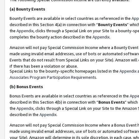
(a)
Bounty Events
Bounty Events are available in select countries as referenced in the
App
described in this Section 4(a) in connection with “
Bounty Events
” whic
the
Appendix
, clicks through a Special Link on your Site to a bounty-s
completes the bounty action described in the
Appendix
.
Amazon will not pay Special Commission Income where a Bounty Event ha
made using invalid email addresses, use of bots or automated software
Events that do not result from Special Links on your Site). Amazon will 
if there has been a violation or abuse.
Special Links to the bounty-specific homepages listed in the
Appendix
a
Associates Program Participation Requirements
.
(b)
Bonus Events
Bonus Events are available in select countries as referenced in the
Appe
described in this Section 4(b) in connection with “
Bonus Events
” which
the
Appendix
, clicks through a Special Link on your Site to the Amazon
described in the
Appendix
.
Amazon will not pay Special Commission Income where a Bonus Event has
made using invalid email addresses, use of bots or automated software,
your Site). Amazon will determine in its sole discretion, in each case, w