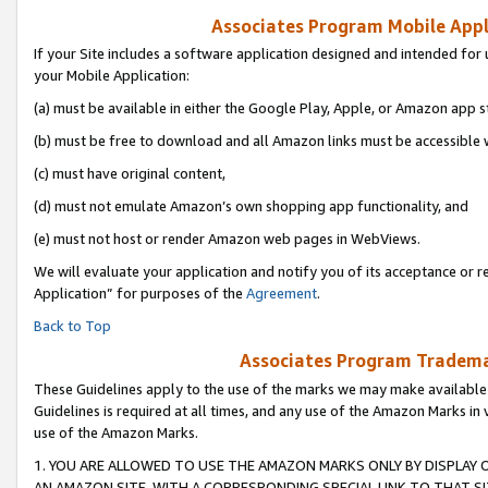
Associates Program Mobile Appli
If your Site includes a software application designed and intended for 
your Mobile Application:
(a) must be available in either the Google Play, Apple, or Amazon app s
(b) must be free to download and all Amazon links must be accessible 
(c) must have original content,
(d) must not emulate Amazon’s own shopping app functionality, and
(e) must not host or render Amazon web pages in WebViews.
We will evaluate your application and notify you of its acceptance or r
Application” for purposes of the
Agreement
.
Back to Top
Associates Program Trademar
These Guidelines apply to the use of the marks we may make available
Guidelines is required at all times, and any use of the Amazon Marks in 
use of the Amazon Marks.
1. YOU ARE ALLOWED TO USE THE AMAZON MARKS ONLY BY DISPLAY 
AN AMAZON SITE, WITH A CORRESPONDING SPECIAL LINK TO THAT SI