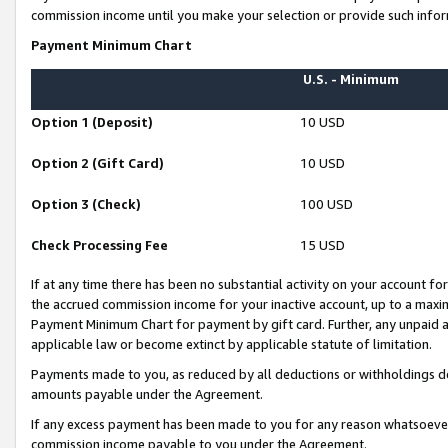
commission income until you make your selection or provide such infor
Payment Minimum Chart
U.S. - Minimum
Option 1 (Deposit)
10 USD
Option 2 (Gift Card)
10 USD
Option 3 (Check)
100 USD
Check Processing Fee
15 USD
If at any time there has been no substantial activity on your account for 
the accrued commission income for your inactive account, up to a max
Payment Minimum Chart for payment by gift card. Further, any unpaid 
applicable law or become extinct by applicable statute of limitation.
Payments made to you, as reduced by all deductions or withholdings de
amounts payable under the Agreement.
If any excess payment has been made to you for any reason whatsoever,
commission income payable to you under the Agreement.