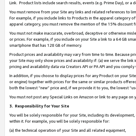
Link. Product lists include search results, events (e.g. Prime Day), or 
You must remove from your Site any links and related references to li
For example, if you include links to Products in the apparel category 
apparel category, you must remove the mention of the 15% discount f
You must not make inaccurate, overbroad, deceptive or otherwise misle
or prices. For example, if you include on your Site a link to a 64 GB sm
smartphone that has 128 GB of memory.
Product prices and availability may vary from time to time. Because pri
your Site may only show prices and availability if: (a) we serve the link 
pricing and availability data via Creators API or PA API and you comply
In addition, if you choose to display prices for any Product on your Si
or engine) together with prices for the same or similar products offer
both the lowest “new” price and, if we provide it to you, the lowest “us
You must not post any Special Links on Amazon or link to any page on 
3.
Responsibility for Your Site
You will be solely responsible for your Site, including its development
within it. For example, you will be solely responsible for:
(a) the technical operation of your Site and all related equipment,