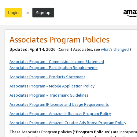
Login
Sign up
or
Associates Program Policies
Updated:
April 14, 2026. (Current Associates, see
what’s changed
.)
Associates Program - Commission Income Statement
Associates Program - Participation Requirements
Associates Program - Products Statement
Associates Program - Mobile Application Policy
Associates Program - Trademark Guidelines
Associates Program IP License and Usage Requirements
Associates Program - Amazon Influencer Program Policy
Associates Program - Amazon Creator Ads Boost Program Policy
These Associates Program policies (“
Program Policies
”) are incorpor