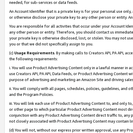
needed, for sub-services or data feeds.
An Account Identifier that is a private key is for your personal use only,
or otherwise disclose your private key to any other person or entity. An A
You are responsible for all activities that occur under your Account Ide
any other person or entity. Therefore, you should contact us immediate
your private key is otherwise disclosed, lost, or stolen. You may not u
you or that we did not specifically assign to you.
(c)
Usage Requirements
. By making calls to Creators API, PA API, ac
the following requirements:
i. You will use Product Advertising Content only in a lawful manner in a
use Creators API, PA API, Data Feeds, or Product Advertising Content wit
purpose of advertising and marketing an Amazon Site and driving sales
ii. You will comply with all pages, schedules, policies, guidelines, and o
and the Program Policies.
iii. You will link each use of Product Advertising Content to, and only 
or other page to which particular Product Advertising Content most direc
conjunction with any Product Advertising Content direct traffic to, any 
not closely associated with Product Advertising Content may contain lin
(d) You will not, without our express prior written approval, use any Pr