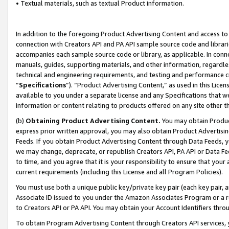
• Textual materials, such as textual Product information.
In addition to the foregoing Product Advertising Content and access to
connection with Creators API and PA API sample source code and librarie
accompanies each sample source code or library, as applicable. In conne
manuals, guides, supporting materials, and other information, regardless
technical and engineering requirements, and testing and performance cri
“
Specifications
”). “Product Advertising Content,” as used in this Lic
available to you under a separate license and any Specifications that we
information or content relating to products offered on any site other 
(b)
Obtaining Product Advertising Content.
You may obtain Product
express prior written approval, you may also obtain Product Advertisi
Feeds. If you obtain Product Advertising Content through Data Feeds, yo
we may change, deprecate, or republish Creators API, PA API or Data Fee
to time, and you agree that it is your responsibility to ensure that your
current requirements (including this License and all Program Policies).
You must use both a unique public key/private key pair (each key pair, a
Associate ID issued to you under the Amazon Associates Program or a r
to Creators API or PA API. You may obtain your Account Identifiers thro
To obtain Program Advertising Content through Creators API services, y