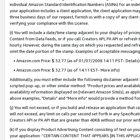
individual Amazon Standard Identification Numbers (ASINs) for an indefi
your application includes a client application, the client application m
three business days of our request, furnish us with a copy of any clien
verifying your compliance with this License.
(i) You will include a date/time stamp adjacent to your display of prici
Content from Data Feeds, or if you call Creators API, PA API or refresh
hourly. However, during the same day on which you requested and refre
omit the date portion of the stamp. Examples of acceptable messaging
• Amazon.com Price: $ 32.77 (as of 01/07/2008 14:11 PST- Details)
• Amazon.com Price: $ 32.77 (as of 14:11 EST- More info)
Additionally, you must either include the following disclaimer adjacent t
scripted pop-up, or other similar method: "Product prices and availabil
availability information displayed on [relevant Amazon Site(s), as appli
above examples, "Details" and "More info" would provide a method for 
(j) You will not exceed, or if you build and release an application that c
will not exceed, any limit on calls per second set forth in any Specifica
Creators API or PA API that are greater than 40KB without our prior wri
(k) If you display Product Advertising Content consisting of text on your
your application: “CERTAIN CONTENT THAT APPEARS [IN THIS APPLIC