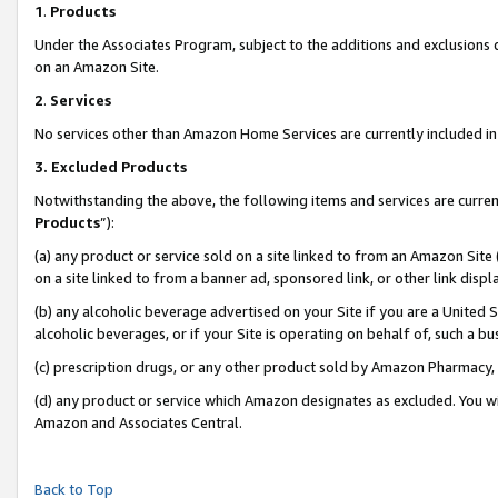
1
.
Products
Under the Associates Program, subject to the additions and exclusions d
on an Amazon Site.
2
.
Services
No services other than Amazon Home Services are currently included in 
3.
Excluded Products
Notwithstanding the above, the following items and services are curren
Products
”):
(a) any product or service sold on a site linked to from an Amazon Site
on a site linked to from a banner ad, sponsored link, or other link dis
(b) any alcoholic beverage advertised on your Site if you are a United 
alcoholic beverages, or if your Site is operating on behalf of, such a b
(c) prescription drugs, or any other product sold by Amazon Pharmacy,
(d) any product or service which Amazon designates as excluded. You will 
Amazon and Associates Central.
Back to Top