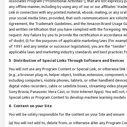
Associates Program (“Promotional Activities”), that are not expressly 
any offline manner, including by using any of our or our affiliates’ tr
Link in connection with any printed material, ebook, mailing, or any ora
your social media Sites; provided, that such communications are solicite
Agreement, the Trademark Guidelines, and the Amazon Brand Usage Guid
and written certification that you have complied with the foregoing. We w
request. Any failure by you to provide the certification in accordance w
of doubt, (i) for the purposes of applicable marketing laws (for exam
of 1991 and any similar or successor legislation), you are the “Sender”
applicable laws and marketing industry standards and best practices f
5
.
Distribution of Special Links Through Software and Devices
You will not use any Program Content or Special Link, or otherwise link 
(e.g., a browser plug-in, helper object, toolbar, extension, component, 
including computers, mobile phones, tablets, or other handheld devices 
digital video recorders, cable or satellite boxes, streaming video playe
Sony Bravia, Panasonic Viera Cast, or Vizio Internet Apps). You will not,
Special Links or Program Content to develop machine learning models 
6
.
Content on your Site
You will be solely responsible for the content on your Site and ensure:
(a) You will not add to, delete from, or otherwise alter any Program Co