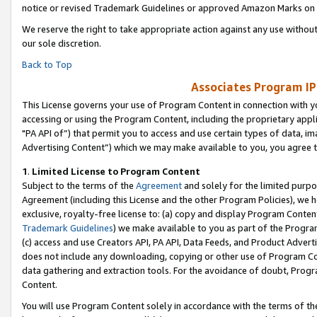
notice or revised Trademark Guidelines or approved Amazon Marks on t
We reserve the right to take appropriate action against any use without
our sole discretion.
Back to Top
Associates Program IP
This License governs your use of Program Content in connection with yo
accessing or using the Program Content, including the proprietary appli
"PA API of”) that permit you to access and use certain types of data, i
Advertising Content”) which we may make available to you, you agree t
1
.
Limited License to Program Content
Subject to the terms of the
Agreement
and solely for the limited purpo
Agreement (including this License and the other Program Policies), we 
exclusive, royalty-free license to: (a) copy and display Program Conten
Trademark Guidelines
) we make available to you as part of the Progra
(c) access and use Creators API, PA API, Data Feeds, and Product Adverti
does not include any downloading, copying or other use of Program Conte
data gathering and extraction tools. For the avoidance of doubt, Progr
Content.
You will use Program Content solely in accordance with the terms of t