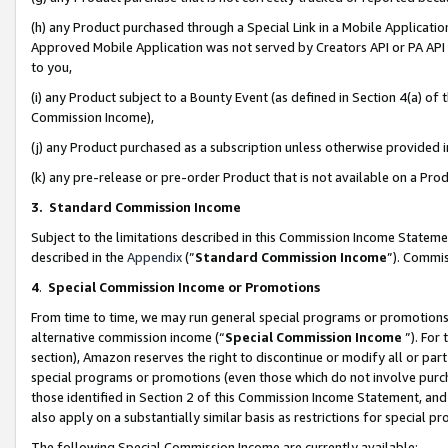
(h) any Product purchased through a Special Link in a Mobile Applicatio
Approved Mobile Application was not served by Creators API or PA API (
to you,
(i) any Product subject to a Bounty Event (as defined in Section 4(a) o
Commission Income),
(j) any Product purchased as a subscription unless otherwise provided
(k) any pre-release or pre-order Product that is not available on a Prod
3. Standard Commission Income
Subject to the limitations described in this Commission Income Statem
described in the
Appendix
(”
Standard Commission Income
”). Commis
4
.
Special Commission Income or Promotions
From time to time, we may run general special programs or promotions 
alternative commission income (“
Special Commission Income
”). For
section), Amazon reserves the right to discontinue or modify all or par
special programs or promotions (even those which do not involve purcha
those identified in Section 2 of this Commission Income Statement, an
also apply on a substantially similar basis as restrictions for special 
The following Special Commission Income are currently available: