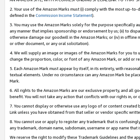
2. Your use of the Amazon Marks must (i) comply with the most up-to-da
defined in the
Commission Income Statement
).
3. You may use the Amazon Marks solely for the purpose specifically a
any manner that implies sponsorship or endorsement by us; (ii) to disparag
otherwise damage our goodwill in the Amazon Marks; or (iv) in offline ma
or other document, or any oral solicitation).
4. We will supply an image or images of the Amazon Marks for you to 
change the proportion, color, or font of any Amazon Mark, or add or
5. Each Amazon Mark must appear by itself, in its entirety, with reason
textual elements. Under no circumstance can any Amazon Mark be placed
Mark.
6. All rights to the Amazon Marks are our exclusive property, and all 
benefit. You will not take any action that conflicts with our rights in, 
7. You cannot display or otherwise use any logo of or content created b
Link unless you have obtained from that seller or vendor specific writte
8. You cannot use or apply to register any trademark that is confusingly
any trademark, domain name, subdomain, username or app name that is c
We reserve the right to modify these Trademark Guidelines and the app