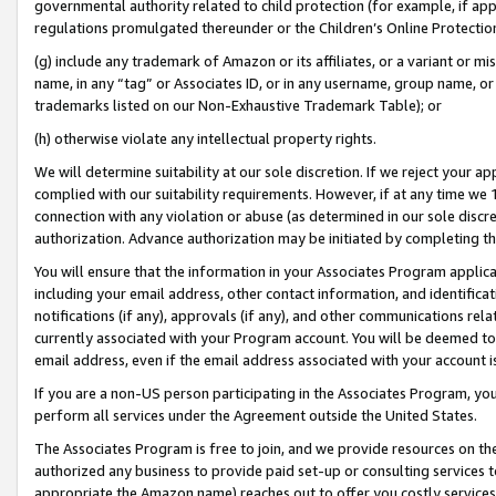
governmental authority related to child protection (for example, if app
regulations promulgated thereunder or the Children’s Online Protection
(g) include any trademark of Amazon or its affiliates, or a variant or 
name, in any “tag” or Associates ID, or in any username, group name, or 
trademarks listed on our Non-Exhaustive Trademark Table); or
(h) otherwise violate any intellectual property rights.
We will determine suitability at our sole discretion. If we reject your 
complied with our suitability requirements. However, if at any time we 1
connection with any violation or abuse (as determined in our sole disc
authorization. Advance authorization may be initiated by completing t
You will ensure that the information in your Associates Program applic
including your email address, other contact information, and identifica
notifications (if any), approvals (if any), and other communications re
currently associated with your Program account. You will be deemed to 
email address, even if the email address associated with your account i
If you are a non-US person participating in the Associates Program, you
perform all services under the Agreement outside the United States.
The Associates Program is free to join, and we provide resources on th
authorized any business to provide paid set-up or consulting services t
appropriate the Amazon name) reaches out to offer you costly services