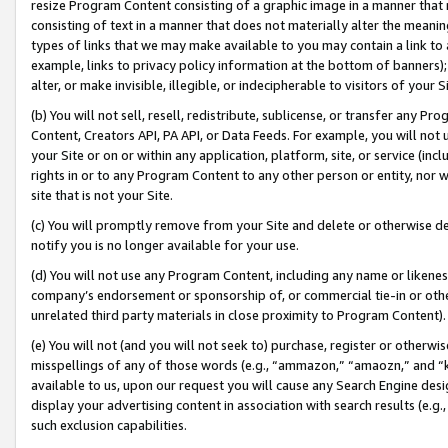
resize Program Content consisting of a graphic image in a manner that
consisting of text in a manner that does not materially alter the meanin
types of links that we may make available to you may contain a link to 
example, links to privacy policy information at the bottom of banners);
alter, or make invisible, illegible, or indecipherable to visitors of your 
(b) You will not sell, resell, redistribute, sublicense, or transfer any 
Content, Creators API, PA API, or Data Feeds. For example, you will not 
your Site or on or within any application, platform, site, or service (in
rights in or to any Program Content to any other person or entity, nor wi
site that is not your Site.
(c) You will promptly remove from your Site and delete or otherwise d
notify you is no longer available for your use.
(d) You will not use any Program Content, including any name or likene
company’s endorsement or sponsorship of, or commercial tie-in or other 
unrelated third party materials in close proximity to Program Content).
(e) You will not (and you will not seek to) purchase, register or otherw
misspellings of any of those words (e.g., “ammazon,” “amaozn,” and “kin
available to us, upon our request you will cause any Search Engine de
display your advertising content in association with search results (e.
such exclusion capabilities.