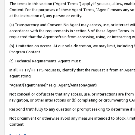
The terms in this section (“Agent Terms”) apply if you use, allow, enab
Content. For the purposes of these Agent Terms, "Agent” means any so
at the instruction of, any person or entity.
(a) Transparency and Consent. No Agent may access, use, or interact with 
accordance with the requirements in section 3 of these Agent Terms. In
requested that the Agent refrain from accessing, using, or interacting
(b) Limitation on Access. At our sole discretion, we may limit, includin
Program Content.
(c) Technical Requirements. Agents must:
In all HTTP/HTTPS requests, identify that the request is from an Agent 
agent string:
“Agent/[agent name]” (e.g., Agent/AmazonAgent)
Not conceal or obfuscate that any access, use, or interactions are fro
navigation, or other interactions or (b) completing or circumventing 
Respond truthfully to any question or prompt seeking to determine if 
Not circumvent or otherwise avoid any measure intended to block, limit
Content.