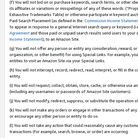
(f) You will not bid on or purchase keywords, search terms, or other id
its affiliates or variations or misspellings of any of these words (“Pr
Exhaustive Trademarks Table) or otherwise participate in keyword aucti
Paid Search Placement (as defined in the
Commission Income Stateme
to appear in response to a general Internet search query or keyword (i.e.
Agreement
and those paid or unpaid search results send users to your sit
Income Statement
), to an Amazon Site.
(g) You will not offer any person or entity any consideration, reward, or
organization, or other benefit) for using Special Links. For example, 
entities to visit an Amazon Site via your Special Links.
(h) You will not intercept, record, redirect, read, interpret, or fill in 
entity.
(i) You will not request, collect, obtain, store, cache, or otherwise us
(including any usernames or passwords of Amazon Site customers).
(j) You will not modify, redirect, suppress, or substitute the operation 
(k) You will not make any orders or engage in other transactions of any 
or encourage any other person or entity to do so.
(l) You will not take any action that could reasonably cause any custome
transactions (for example, search, browse, or order) are occurring.