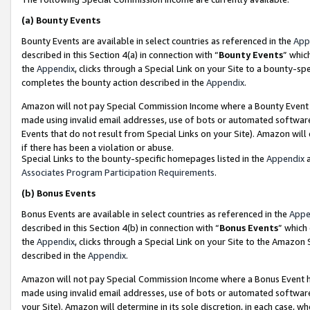
(a)
Bounty Events
Bounty Events are available in select countries as referenced in the
App
described in this Section 4(a) in connection with “
Bounty Events
” whic
the
Appendix
, clicks through a Special Link on your Site to a bounty-s
completes the bounty action described in the
Appendix
.
Amazon will not pay Special Commission Income where a Bounty Event ha
made using invalid email addresses, use of bots or automated software
Events that do not result from Special Links on your Site). Amazon will 
if there has been a violation or abuse.
Special Links to the bounty-specific homepages listed in the
Appendix
a
Associates Program Participation Requirements
.
(b)
Bonus Events
Bonus Events are available in select countries as referenced in the
Appe
described in this Section 4(b) in connection with “
Bonus Events
” which
the
Appendix
, clicks through a Special Link on your Site to the Amazon
described in the
Appendix
.
Amazon will not pay Special Commission Income where a Bonus Event has
made using invalid email addresses, use of bots or automated software,
your Site). Amazon will determine in its sole discretion, in each case, w