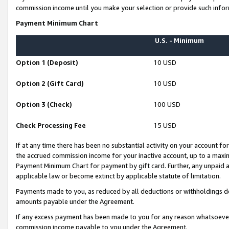
commission income until you make your selection or provide such infor
Payment Minimum Chart
U.S. - Minimum
Option 1 (Deposit)
10 USD
Option 2 (Gift Card)
10 USD
Option 3 (Check)
100 USD
Check Processing Fee
15 USD
If at any time there has been no substantial activity on your account for 
the accrued commission income for your inactive account, up to a max
Payment Minimum Chart for payment by gift card. Further, any unpaid 
applicable law or become extinct by applicable statute of limitation.
Payments made to you, as reduced by all deductions or withholdings de
amounts payable under the Agreement.
If any excess payment has been made to you for any reason whatsoever,
commission income payable to you under the Agreement.