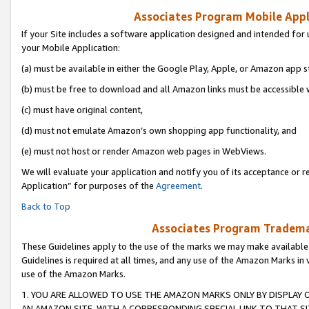
Associates Program Mobile Appli
If your Site includes a software application designed and intended for 
your Mobile Application:
(a) must be available in either the Google Play, Apple, or Amazon app s
(b) must be free to download and all Amazon links must be accessible 
(c) must have original content,
(d) must not emulate Amazon’s own shopping app functionality, and
(e) must not host or render Amazon web pages in WebViews.
We will evaluate your application and notify you of its acceptance or r
Application” for purposes of the
Agreement
.
Back to Top
Associates Program Trademar
These Guidelines apply to the use of the marks we may make available
Guidelines is required at all times, and any use of the Amazon Marks in 
use of the Amazon Marks.
1. YOU ARE ALLOWED TO USE THE AMAZON MARKS ONLY BY DISPLAY 
AN AMAZON SITE, WITH A CORRESPONDING SPECIAL LINK TO THAT SI