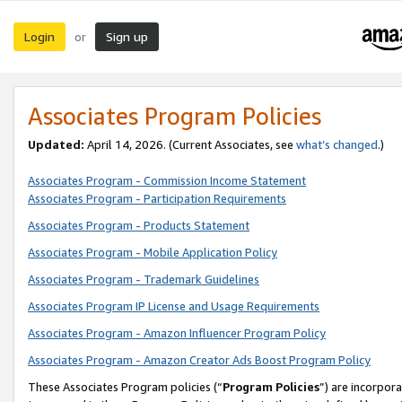
Login
Sign up
or
Associates Program Policies
Updated:
April 14, 2026. (Current Associates, see
what’s changed
.)
Associates Program - Commission Income Statement
Associates Program - Participation Requirements
Associates Program - Products Statement
Associates Program - Mobile Application Policy
Associates Program - Trademark Guidelines
Associates Program IP License and Usage Requirements
Associates Program - Amazon Influencer Program Policy
Associates Program - Amazon Creator Ads Boost Program Policy
These Associates Program policies (“
Program Policies
”) are incorpor