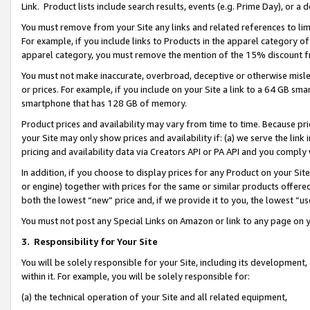
Link. Product lists include search results, events (e.g. Prime Day), or 
You must remove from your Site any links and related references to li
For example, if you include links to Products in the apparel category 
apparel category, you must remove the mention of the 15% discount f
You must not make inaccurate, overbroad, deceptive or otherwise misle
or prices. For example, if you include on your Site a link to a 64 GB sm
smartphone that has 128 GB of memory.
Product prices and availability may vary from time to time. Because pri
your Site may only show prices and availability if: (a) we serve the link 
pricing and availability data via Creators API or PA API and you comply
In addition, if you choose to display prices for any Product on your Si
or engine) together with prices for the same or similar products offer
both the lowest “new” price and, if we provide it to you, the lowest “us
You must not post any Special Links on Amazon or link to any page on 
3.
Responsibility for Your Site
You will be solely responsible for your Site, including its development
within it. For example, you will be solely responsible for:
(a) the technical operation of your Site and all related equipment,