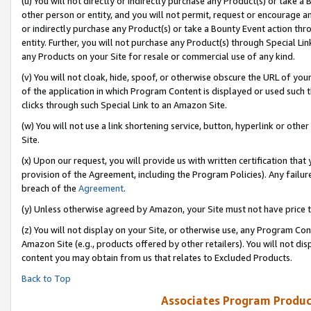
(u) You will not directly or indirectly purchase any Product(s) or take a
other person or entity, and you will not permit, request or encourage an
or indirectly purchase any Product(s) or take a Bounty Event action thro
entity. Further, you will not purchase any Product(s) through Special Li
any Products on your Site for resale or commercial use of any kind.
(v) You will not cloak, hide, spoof, or otherwise obscure the URL of your
of the application in which Program Content is displayed or used such 
clicks through such Special Link to an Amazon Site.
(w) You will not use a link shortening service, button, hyperlink or oth
Site.
(x) Upon our request, you will provide us with written certification tha
provision of the Agreement, including the Program Policies). Any failure
breach of the
Agreement
.
(y) Unless otherwise agreed by Amazon, your Site must not have price tr
(z) You will not display on your Site, or otherwise use, any Program Con
Amazon Site (e.g., products offered by other retailers). You will not di
content you may obtain from us that relates to Excluded Products.
Back to Top
Associates Program Produc