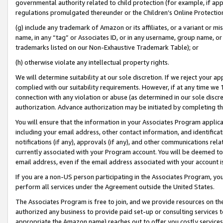
governmental authority related to child protection (for example, if app
regulations promulgated thereunder or the Children’s Online Protection
(g) include any trademark of Amazon or its affiliates, or a variant or 
name, in any “tag” or Associates ID, or in any username, group name, or 
trademarks listed on our Non-Exhaustive Trademark Table); or
(h) otherwise violate any intellectual property rights.
We will determine suitability at our sole discretion. If we reject your 
complied with our suitability requirements. However, if at any time we 1
connection with any violation or abuse (as determined in our sole disc
authorization. Advance authorization may be initiated by completing t
You will ensure that the information in your Associates Program applic
including your email address, other contact information, and identifica
notifications (if any), approvals (if any), and other communications re
currently associated with your Program account. You will be deemed to 
email address, even if the email address associated with your account i
If you are a non-US person participating in the Associates Program, you
perform all services under the Agreement outside the United States.
The Associates Program is free to join, and we provide resources on th
authorized any business to provide paid set-up or consulting services t
appropriate the Amazon name) reaches out to offer you costly services