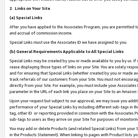
2
.
Links on Your Site
(a)
Special Links
After you have applied to the Associates Program, you are permitted to 
and accrual of commission income.
Special Links must use the Associates ID we have assigned to you.
(b)
General Requirements Applicable to All Special Links
Special Links may be created by you or made available to you by us. If 
cease displaying those types of links on your Site. You are solely respo
and for ensuring that Special Links (whether created by you or made av
track referrals of our customers from your Site. You must not encoura
directly from your Site. For example, you must include your Associates
parameter in the URL of each link you place on your Site to an Amazon 
Upon your request but subject to our approval, we may issue you addit
performance of your Special Links by including different sub-tags in t
tag, other ID or reporting provided in connection with the Associates P
sub-tags to users as they arrive on your Site for purposes of monitorin
You may add or delete Products (and related Special Links) from your Si
in the Products Statement). When linking to pages with Product lists you