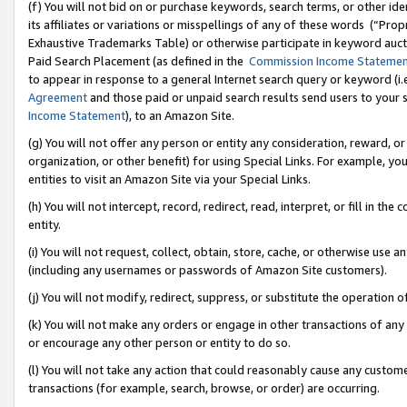
(f) You will not bid on or purchase keywords, search terms, or other id
its affiliates or variations or misspellings of any of these words (“Pr
Exhaustive Trademarks Table) or otherwise participate in keyword aucti
Paid Search Placement (as defined in the
Commission Income Stateme
to appear in response to a general Internet search query or keyword (i.e.
Agreement
and those paid or unpaid search results send users to your sit
Income Statement
), to an Amazon Site.
(g) You will not offer any person or entity any consideration, reward, or
organization, or other benefit) for using Special Links. For example, 
entities to visit an Amazon Site via your Special Links.
(h) You will not intercept, record, redirect, read, interpret, or fill in 
entity.
(i) You will not request, collect, obtain, store, cache, or otherwise us
(including any usernames or passwords of Amazon Site customers).
(j) You will not modify, redirect, suppress, or substitute the operation 
(k) You will not make any orders or engage in other transactions of any 
or encourage any other person or entity to do so.
(l) You will not take any action that could reasonably cause any custome
transactions (for example, search, browse, or order) are occurring.