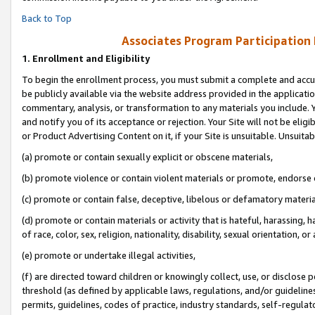
Back to Top
Associates Program Participation
1.
Enrollment and Eligibility
To begin the enrollment process, you must submit a complete and accur
be publicly available via the website address provided in the application
commentary, analysis, or transformation to any materials you include. Y
and notify you of its acceptance or rejection. Your Site will not be elig
or Product Advertising Content on it, if your Site is unsuitable. Unsuitab
(a) promote or contain sexually explicit or obscene materials,
(b) promote violence or contain violent materials or promote, endorse o
(c) promote or contain false, deceptive, libelous or defamatory materia
(d) promote or contain materials or activity that is hateful, harassing, h
of race, color, sex, religion, nationality, disability, sexual orientation, or 
(e) promote or undertake illegal activities,
(f) are directed toward children or knowingly collect, use, or disclose
threshold (as defined by applicable laws, regulations, and/or guidelines)
permits, guidelines, codes of practice, industry standards, self-regulat