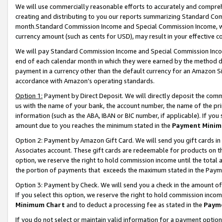
We will use commercially reasonable efforts to accurately and comprehe
creating and distributing to you our reports summarizing Standard C
month.Standard Commission Income and Special Commission Income, whi
currency amount (such as cents for USD), may result in your effective co
We will pay Standard Commission Income and Special Commission Incom
end of each calendar month in which they were earned by the method de
payment in a currency other than the default currency for an Amazon Sit
accordance with Amazon’s operating standards.
Option 1:
Payment by Direct Deposit. We will directly deposit the com
us with the name of your bank, the account number, the name of the pri
information (such as the ABA, IBAN or BIC number, if applicable). If you 
amount due to you reaches the minimum stated in the
Payment Minim
Option 2: Payment by Amazon Gift Card. We will send you gift cards i
Associates account. These gift cards are redeemable for products on the
option, we reserve the right to hold commission income until the tota
the portion of payments that exceeds the maximum stated in the Paym
Option 3: Payment by Check. We will send you a check in the amount of
If you select this option, we reserve the right to hold commission inco
Minimum Chart
and to deduct a processing fee as stated in the
Paym
If you do not select or maintain valid information for a payment opti