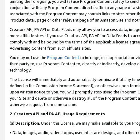
limiting the foregoing, you will (a) use Program Content solely to send
conjunction with any Program Content, direct traffic to any page of a si
associated with the Program Content may contain links to sites other t
Product detail page or other relevant page of an Amazon Site and not 
Creators API, PA API or Data Feeds may allow you to access data, image
more affiliate sites. If you use Creators API, PA API or Data Feeds to ac
comply with and be bound by the terms of the applicable license agreem
Advertising Content from such affiliate sites.
You may not use the
Program Content
to infringe, misappropriate or vio
third party to, use Program Content to, directly or indirectly, develo
technology.
The License will immediately and automatically terminate if at any ti
defined in the Commission Income Statement), or otherwise upon termina
upon written notice to you. You will promptly stop using the Program 
your Site and delete or otherwise destroy all of the Program Content 
otherwise request from time to time.
2
.
Creators API and PA API Usage Requirements
(a)
Description
. Under this License, we may make available to you Pr
• Data, images, audio, video, logos, user interface designs, and other c