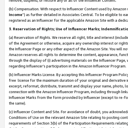
remove, suspend, or restore any or all of the Influencer Content.
(b) Compensation. With respect to Influencer Content used by Amazon w
Income
”) as further detailed in Associates Central. To be eligible t
registered as an Influencer for the applicable Amazon Site with a dedic
3
.
Reservation of Rights; Use of Influencer Marks; Indemnificati
(a) Reservation of Rights. We reserve all right, title and interest (includ
of the Agreement or otherwise, acquire any ownership interest or rights
the Influencer Page or any other aspect of the Amazon Site. You will not 
Amazon reserves all rights to determine the content, appearance, functi
through the display of (i) advertising materials on the Influencer Page, w
regarding Influencer’s participation in the Amazon Influencer Program.
(b) Influencer Marks License. By accepting this Influencer Program Poli
free license for the maximum duration of your original and derivative in
excerpt, reformat, distribute, transmit and display your name, photo, 
connection with the Amazon Influencer Program, including through link
Influencer Marks from the form provided by Influencer (except to re-for
the same).
(c) Influencer Content and Site. For avoidance of doubt, you acknowledg
Conditions of Use on the relevant Amazon Site relating to posting conte
requirements of Section 3(b) of the Participation Requirements relating