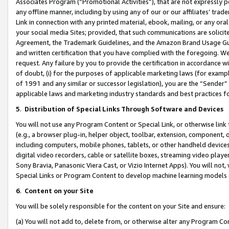
Associates Program (“Promotional Activities”), that are not expressly 
any offline manner, including by using any of our or our affiliates’ tr
Link in connection with any printed material, ebook, mailing, or any ora
your social media Sites; provided, that such communications are solicite
Agreement, the Trademark Guidelines, and the Amazon Brand Usage Guid
and written certification that you have complied with the foregoing. We w
request. Any failure by you to provide the certification in accordance w
of doubt, (i) for the purposes of applicable marketing laws (for exam
of 1991 and any similar or successor legislation), you are the “Sender”
applicable laws and marketing industry standards and best practices f
5
.
Distribution of Special Links Through Software and Devices
You will not use any Program Content or Special Link, or otherwise link 
(e.g., a browser plug-in, helper object, toolbar, extension, component, 
including computers, mobile phones, tablets, or other handheld devices 
digital video recorders, cable or satellite boxes, streaming video playe
Sony Bravia, Panasonic Viera Cast, or Vizio Internet Apps). You will not,
Special Links or Program Content to develop machine learning models 
6
.
Content on your Site
You will be solely responsible for the content on your Site and ensure:
(a) You will not add to, delete from, or otherwise alter any Program Co