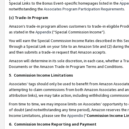
Special Links to the Bonus Event-specific homepages listed in the
Appe
notwithstanding the
Associates Program Participation Requirements
.
(c)
Trade-In Program
Amazon’s trade-in program allows customers to trade-in eligible Produc
as stated in the
Appendix
(“Special Commission Income”).
You will earn the Special Commission Income Rates described in this Sec
through a Special Link on your Site to an Amazon Site and (2) during th
and then submits a trade-in request that Amazon accepts.
Amazon will determine in its sole discretion, in each case, whether a T
Documents or the Amazon Trade-In Program Terms and Conditions.
5
.
Commission Income Limitations
Associates’ tags should only be used to benefit from Amazon Associates
attempting to claim commissions from both Amazon Associates and ano
attribution links), we may take action, including withholding commissio
From time to time, we may impose limits on Associates’ opportunity t
of doubt (and notwithstanding any time period), Amazon reserves the ri
Income Limitations, please see the
Appendix
(“
Commission Income Li
6.
Commission Income Reporting and Payment