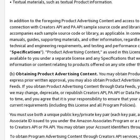
• Textual materials, such as textual Product information.
In addition to the foregoing Product Advertising Content and access to
connection with Creators API and PA API sample source code and librarie
accompanies each sample source code or library, as applicable. In conne
manuals, guides, supporting materials, and other information, regardless
technical and engineering requirements, and testing and performance cri
“
Specifications
”). “Product Advertising Content,” as used in this Lic
available to you under a separate license and any Specifications that we
information or content relating to products offered on any site other 
(b)
Obtaining Product Advertising Content.
You may obtain Product
express prior written approval, you may also obtain Product Advertisi
Feeds. If you obtain Product Advertising Content through Data Feeds, yo
we may change, deprecate, or republish Creators API, PA API or Data Fee
to time, and you agree that it is your responsibility to ensure that your
current requirements (including this License and all Program Policies).
You must use both a unique public key/private key pair (each key pair, a
Associate ID issued to you under the Amazon Associates Program or a r
to Creators API or PA API. You may obtain your Account Identifiers thro
To obtain Program Advertising Content through Creators API services, y