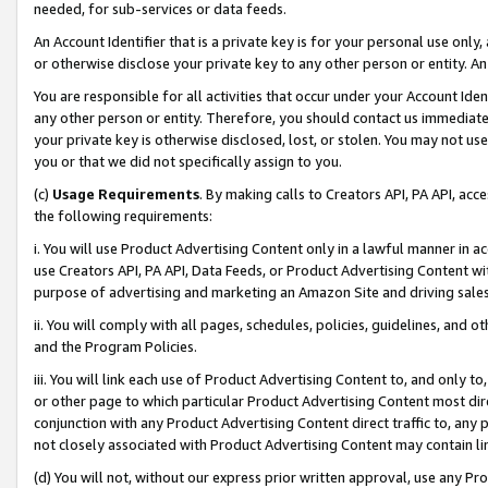
needed, for sub-services or data feeds.
An Account Identifier that is a private key is for your personal use only,
or otherwise disclose your private key to any other person or entity. An A
You are responsible for all activities that occur under your Account Ide
any other person or entity. Therefore, you should contact us immediate
your private key is otherwise disclosed, lost, or stolen. You may not u
you or that we did not specifically assign to you.
(c)
Usage Requirements
. By making calls to Creators API, PA API, ac
the following requirements:
i. You will use Product Advertising Content only in a lawful manner in a
use Creators API, PA API, Data Feeds, or Product Advertising Content wit
purpose of advertising and marketing an Amazon Site and driving sales
ii. You will comply with all pages, schedules, policies, guidelines, and o
and the Program Policies.
iii. You will link each use of Product Advertising Content to, and only 
or other page to which particular Product Advertising Content most direc
conjunction with any Product Advertising Content direct traffic to, any 
not closely associated with Product Advertising Content may contain lin
(d) You will not, without our express prior written approval, use any Pr