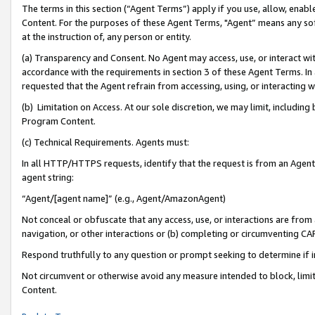
The terms in this section (“Agent Terms”) apply if you use, allow, enab
Content. For the purposes of these Agent Terms, "Agent” means any so
at the instruction of, any person or entity.
(a) Transparency and Consent. No Agent may access, use, or interact with 
accordance with the requirements in section 3 of these Agent Terms. In
requested that the Agent refrain from accessing, using, or interacting
(b) Limitation on Access. At our sole discretion, we may limit, includin
Program Content.
(c) Technical Requirements. Agents must:
In all HTTP/HTTPS requests, identify that the request is from an Agent 
agent string:
“Agent/[agent name]” (e.g., Agent/AmazonAgent)
Not conceal or obfuscate that any access, use, or interactions are fro
navigation, or other interactions or (b) completing or circumventing 
Respond truthfully to any question or prompt seeking to determine if 
Not circumvent or otherwise avoid any measure intended to block, limit
Content.