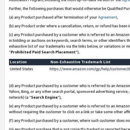
Further, the following purchases that would otherwise be Qualified Pu
(a) any Product purchased after termination of your
Agreement
,
(b) any Product order where a cancellation, return, or refund has been in
(c) any Product purchased by a customer who is referred to an Amazon 
in bidding or auctions on keywords, search terms, or other identifiers 
exhaustive list of our trademarks via the links below, or variations or 
“
Prohibited Paid Search Placement
”),
Location
Non-Exhaustive Trademark List
United States
https://www.amazon.com/gp/help/customer/
(d) any Product purchased by a customer who is referred to an Amazon S
Yahoo, Bing, or any other search portal, sponsored advertising service, o
network) (a “
Search Engine
”),
(e) any Product purchased by a customer who is referred to an Amazon Si
without requiring the customer to click on a link or take some other affi
(f) any Product purchased by a customer, where such customer does no
(g) any Product purchase that is not correctly tracked or reported beca