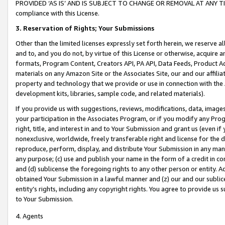
PROVIDED ‘AS IS’ AND IS SUBJECT TO CHANGE OR REMOVAL AT ANY TIME.”
compliance with this License.
3.
Reservation of Rights; Your Submissions
Other than the limited licenses expressly set forth herein, we reserve all 
and to, and you do not, by virtue of this License or otherwise, acquire an
formats, Program Content, Creators API, PA API, Data Feeds, Product 
materials on any Amazon Site or the Associates Site, our and our affili
property and technology that we provide or use in connection with the
development kits, libraries, sample code, and related materials).
If you provide us with suggestions, reviews, modifications, data, image
your participation in the Associates Program, or if you modify any Prog
right, title, and interest in and to Your Submission and grant us (even 
nonexclusive, worldwide, freely transferable right and license for the du
reproduce, perform, display, and distribute Your Submission in any man
any purpose; (c) use and publish your name in the form of a credit in c
and (d) sublicense the foregoing rights to any other person or entity. A
obtained Your Submission in a lawful manner and (z) our and our sublice
entity’s rights, including any copyright rights. You agree to provide us
to Your Submission.
4. Agents