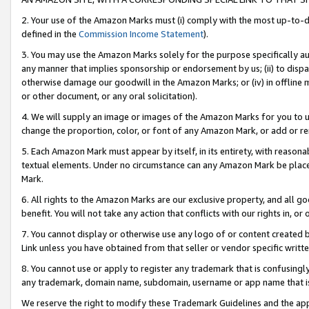
2. Your use of the Amazon Marks must (i) comply with the most up-to-da
defined in the
Commission Income Statement
).
3. You may use the Amazon Marks solely for the purpose specifically a
any manner that implies sponsorship or endorsement by us; (ii) to disparag
otherwise damage our goodwill in the Amazon Marks; or (iv) in offline ma
or other document, or any oral solicitation).
4. We will supply an image or images of the Amazon Marks for you to 
change the proportion, color, or font of any Amazon Mark, or add or
5. Each Amazon Mark must appear by itself, in its entirety, with reason
textual elements. Under no circumstance can any Amazon Mark be placed
Mark.
6. All rights to the Amazon Marks are our exclusive property, and all 
benefit. You will not take any action that conflicts with our rights in, 
7. You cannot display or otherwise use any logo of or content created b
Link unless you have obtained from that seller or vendor specific writte
8. You cannot use or apply to register any trademark that is confusingly
any trademark, domain name, subdomain, username or app name that is c
We reserve the right to modify these Trademark Guidelines and the app