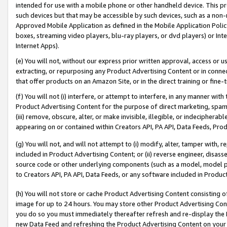
intended for use with a mobile phone or other handheld device. This proh
such devices but that may be accessible by such devices, such as a non-
Approved Mobile Application as defined in the Mobile Application Policy; 
boxes, streaming video players, blu-ray players, or dvd players) or Inte
Internet Apps).
(e) You will not, without our express prior written approval, access or 
extracting, or repurposing any Product Advertising Content or in connec
that offer products on an Amazon Site, or in the direct training or fin
(f) You will not (i) interfere, or attempt to interfere, in any manner wit
Product Advertising Content for the purpose of direct marketing, spammi
(iii) remove, obscure, alter, or make invisible, illegible, or indecipherab
appearing on or contained within Creators API, PA API, Data Feeds, Prod
(g) You will not, and will not attempt to (i) modify, alter, tamper with,
included in Product Advertising Content; or (ii) reverse engineer, disa
source code or other underlying components (such as a model, model pa
to Creators API, PA API, Data Feeds, or any software included in Produc
(h) You will not store or cache Product Advertising Content consisting 
image for up to 24 hours. You may store other Product Advertising Cont
you do so you must immediately thereafter refresh and re-display the P
new Data Feed and refreshing the Product Advertising Content on your 