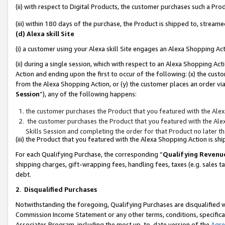
(ii) with respect to Digital Products, the customer purchases such a P
(iii) within 180 days of the purchase, the Product is shipped to, stre
(d) Alexa skill Site
(i) a customer using your Alexa skill Site engages an Alexa Shopping Ac
(ii) during a single session, which with respect to an Alexa Shopping 
Action and ending upon the first to occur of the following: (x) the cust
from the Alexa Shopping Action, or (y) the customer places an order via
Session
”), any of the following happens:
the customer purchases the Product that you featured with the Alex
the customer purchases the Product that you featured with the Alex
Skills Session and completing the order for that Product no later t
(iii) the Product that you featured with the Alexa Shopping Action is 
For each Qualifying Purchase, the corresponding “
Qualifying Revenu
shipping charges, gift-wrapping fees, handling fees, taxes (e.g. sales ta
debt.
2
.
Disqualified Purchases
Notwithstanding the foregoing, Qualifying Purchases are disqualified w
Commission Income Statement or any other terms, conditions, specificat
Associates Program, including the most up-to-date version of the
Agr