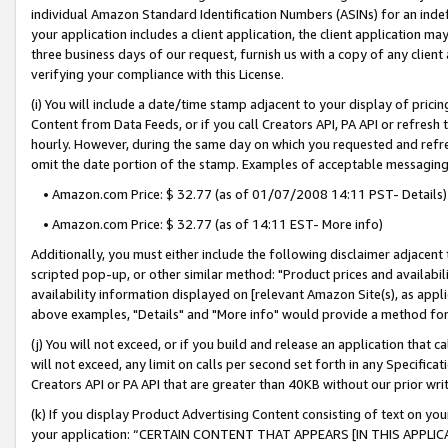
individual Amazon Standard Identification Numbers (ASINs) for an indefi
your application includes a client application, the client application m
three business days of our request, furnish us with a copy of any clien
verifying your compliance with this License.
(i) You will include a date/time stamp adjacent to your display of prici
Content from Data Feeds, or if you call Creators API, PA API or refresh
hourly. However, during the same day on which you requested and refre
omit the date portion of the stamp. Examples of acceptable messaging
• Amazon.com Price: $ 32.77 (as of 01/07/2008 14:11 PST- Details)
• Amazon.com Price: $ 32.77 (as of 14:11 EST- More info)
Additionally, you must either include the following disclaimer adjacent t
scripted pop-up, or other similar method: "Product prices and availabil
availability information displayed on [relevant Amazon Site(s), as appli
above examples, "Details" and "More info" would provide a method for 
(j) You will not exceed, or if you build and release an application that c
will not exceed, any limit on calls per second set forth in any Specifica
Creators API or PA API that are greater than 40KB without our prior wri
(k) If you display Product Advertising Content consisting of text on your
your application: “CERTAIN CONTENT THAT APPEARS [IN THIS APPLIC