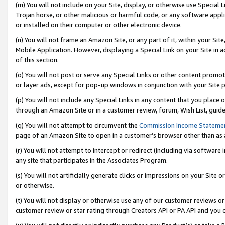
(m) You will not include on your Site, display, or otherwise use Specia
Trojan horse, or other malicious or harmful code, or any software app
or installed on their computer or other electronic device.
(n) You will not frame an Amazon Site, or any part of it, within your Sit
Mobile Application. However, displaying a Special Link on your Site in a
of this section.
(o) You will not post or serve any Special Links or other content prom
or layer ads, except for pop-up windows in conjunction with your Site 
(p) You will not include any Special Links in any content that you place
through an Amazon Site or in a customer review, forum, Wish List, guid
(q) You will not attempt to circumvent the
Commission Income Stateme
page of an Amazon Site to open in a customer’s browser other than as a 
(r) You will not attempt to intercept or redirect (including via softwar
any site that participates in the Associates Program.
(s) You will not artificially generate clicks or impressions on your Si
or otherwise.
(t) You will not display or otherwise use any of our customer reviews or 
customer review or star rating through Creators API or PA API and you 