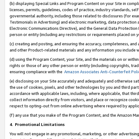
(b) displaying Special Links and Program Content on your Site in compl
licenses, permits, guidelines, codes of practice, industry standards, se
governmental authority, including those related to disclosures (for ex
Testimonials in Advertising) and electronic marketing, data protection 
Electronic Communications Directive), and the General Data Protecti
person or entity (including any restrictions or requirements placed on y
(c) creating and posting, and ensuring the accuracy, completeness, and 
and other Product-related materials and any information you include wi
(d) using the Program Content, your Site, and the materials on or within
rights or those of any other person or entity (including copyrights, trad
ensuring compliance with the
Amazon Associates Anti-Counterfeit Poli
(e) disclosing on your Site accurately and adequately and otherwise sat
the use of cookies, pixels, and other technologies by you and third part
accordance with applicable laws, including, where applicable, that thir
collect information directly from visitors, and place or recognize cooki
respect to opting-out from online advertising where required by appli
(f) any use that you make of the Program Content, and the Amazon Mar
4
.
Promotional Limitations
You will not engage in any promotional, marketing, or other advertising a