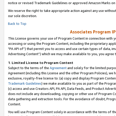
notice or revised Trademark Guidelines or approved Amazon Marks on t
We reserve the right to take appropriate action against any use without
our sole discretion.
Back to Top
Associates Program IP
This License governs your use of Program Content in connection with yo
accessing or using the Program Content, including the proprietary appli
"PA API of”) that permit you to access and use certain types of data, i
Advertising Content”) which we may make available to you, you agree t
1
.
Limited License to Program Content
Subject to the terms of the
Agreement
and solely for the limited purpo
Agreement (including this License and the other Program Policies), we 
exclusive, royalty-free license to: (a) copy and display Program Conten
Trademark Guidelines
) we make available to you as part of the Progra
(c) access and use Creators API, PA API, Data Feeds, and Product Adverti
does not include any downloading, copying or other use of Program Conte
data gathering and extraction tools. For the avoidance of doubt, Progr
Content.
You will use Program Content solely in accordance with the terms of t