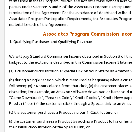
terms used in these Program Policies and not otherwise defined here wil
parties under Sections 3 and 6 of the Associates Program Participation
termination of the Agreement. For the avoidance of doubt and without l
Associates Program Participation Requirements, the Associates Program
material breach of the Agreement.
Associates Program Commission Inco
1. Qualifying Purchases and Qualifying Revenue
We will pay Standard Commission Income described in Section 3 of thi
(subject to the exclusions described in this Commission Income Stateme
(a) a customer clicks through a Special Link on your Site to an Amazon S
(b) during a single session, which is measured as beginning when a custo
following: (x) 24 hours elapse from that click, (y) the customer places 
discretion; for example, an Amazon software download or items sold 
“Game Downloads”, “Amazon Coin”, “Kindle Books”, “Kindle Newspapers”
Product
”), or (z) the customer clicks through a Special Link to an Amazo
(c) the customer purchases a Product via our 1-Click feature, or
(i) the customer purchases a Product by adding a Product to his or her
their initial click-through of the Special Link, or