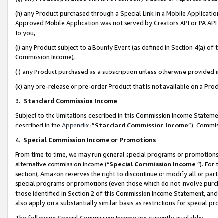
(h) any Product purchased through a Special Link in a Mobile Applicatio
Approved Mobile Application was not served by Creators API or PA API (
to you,
(i) any Product subject to a Bounty Event (as defined in Section 4(a) o
Commission Income),
(j) any Product purchased as a subscription unless otherwise provided
(k) any pre-release or pre-order Product that is not available on a Prod
3. Standard Commission Income
Subject to the limitations described in this Commission Income Statem
described in the
Appendix
(”
Standard Commission Income
”). Commis
4
.
Special Commission Income or Promotions
From time to time, we may run general special programs or promotions 
alternative commission income (“
Special Commission Income
”). For
section), Amazon reserves the right to discontinue or modify all or par
special programs or promotions (even those which do not involve purcha
those identified in Section 2 of this Commission Income Statement, an
also apply on a substantially similar basis as restrictions for special 
The following Special Commission Income are currently available: