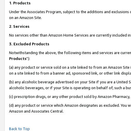
1
.
Products
Under the Associates Program, subject to the additions and exclusions d
on an Amazon Site.
2
.
Services
No services other than Amazon Home Services are currently included in 
3.
Excluded Products
Notwithstanding the above, the following items and services are curren
Products
”):
(a) any product or service sold on a site linked to from an Amazon Site
on a site linked to from a banner ad, sponsored link, or other link dis
(b) any alcoholic beverage advertised on your Site if you are a United 
alcoholic beverages, or if your Site is operating on behalf of, such a b
(c) prescription drugs, or any other product sold by Amazon Pharmacy,
(d) any product or service which Amazon designates as excluded. You will 
Amazon and Associates Central.
Back to Top