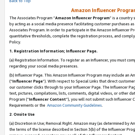
Back to Top
Amazon Influencer Program
The Associates Program “
Amazon Influencer Program
” is a country
by acting as a social media presence facilitating customer purchases as
Associates Program. In order to participate in the Amazon Influencer Pr
quantitative thresholds, complete the registration process, and comply
Policy.
1.
Registration Information; Influencer Page.
(a) Registration Information. To register as an Influencer, you must co
regarding your social media presences.
(b) Influencer Page. This Amazon Influencer Program may include an A
(“
Influencer Page
”). With respect to Special Links that direct custom
our customer clicks through to your Influencer Page. The Influencer Pag
text, pictures, compilations, lists, comments, digital videos, or other
Program (“
Influencer Content
”), you will not submit such Influencer 
Requirements or the
Amazon Community Guidelines
.
2
.
Onsite Use
(a) Discretion in Use; Removal Right. Amazon may (as determined by Amaz
the terms of the license described in Section 3(b) of the Influencer Prog