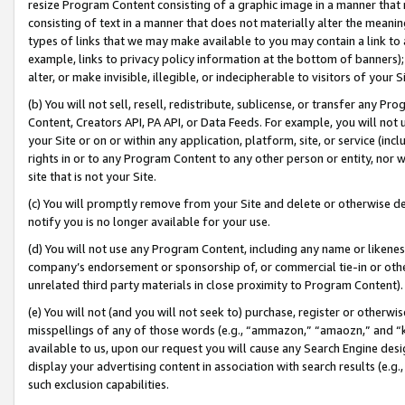
resize Program Content consisting of a graphic image in a manner that
consisting of text in a manner that does not materially alter the meanin
types of links that we may make available to you may contain a link to 
example, links to privacy policy information at the bottom of banners);
alter, or make invisible, illegible, or indecipherable to visitors of your 
(b) You will not sell, resell, redistribute, sublicense, or transfer any 
Content, Creators API, PA API, or Data Feeds. For example, you will not 
your Site or on or within any application, platform, site, or service (in
rights in or to any Program Content to any other person or entity, nor wi
site that is not your Site.
(c) You will promptly remove from your Site and delete or otherwise d
notify you is no longer available for your use.
(d) You will not use any Program Content, including any name or likene
company’s endorsement or sponsorship of, or commercial tie-in or other 
unrelated third party materials in close proximity to Program Content).
(e) You will not (and you will not seek to) purchase, register or otherw
misspellings of any of those words (e.g., “ammazon,” “amaozn,” and “kin
available to us, upon our request you will cause any Search Engine de
display your advertising content in association with search results (e.
such exclusion capabilities.