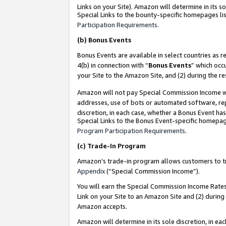
Links on your Site). Amazon will determine in its s
Special Links to the bounty-specific homepages lis
Participation Requirements
.
(b)
Bonus Events
Bonus Events are available in select countries as r
4(b) in connection with “
Bonus Events
” which occ
your Site to the Amazon Site, and (2) during the r
Amazon will not pay Special Commission Income whe
addresses, use of bots or automated software, repe
discretion, in each case, whether a Bonus Event has
Special Links to the Bonus Event-specific homepag
Program Participation Requirements
.
(c)
Trade-In Program
Amazon’s trade-in program allows customers to trad
Appendix
(“Special Commission Income”).
You will earn the Special Commission Income Rates 
Link on your Site to an Amazon Site and (2) during
Amazon accepts.
Amazon will determine in its sole discretion, in e