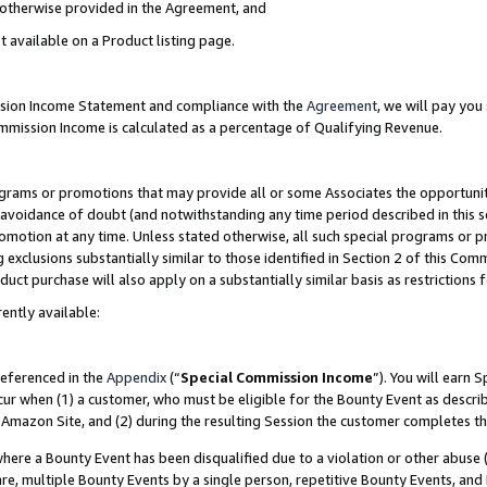
s otherwise provided in the Agreement, and
t available on a Product listing page.
ission Income Statement and compliance with the
Agreement
, we will pay yo
ommission Income is calculated as a percentage of Qualifying Revenue.
grams or promotions that may provide all or some Associates the opportunit
e avoidance of doubt (and notwithstanding any time period described in this s
romotion at any time. Unless stated otherwise, all such special programs or 
 exclusions substantially similar to those identified in Section 2 of this Co
ct purchase will also apply on a substantially similar basis as restrictions
ently available:
referenced in the
Appendix
(“
Special Commission Income
”). You will earn 
cur when (1) a customer, who must be eligible for the Bounty Event as descri
Amazon Site, and (2) during the resulting Session the customer completes th
re a Bounty Event has been disqualified due to a violation or other abuse (
e, multiple Bounty Events by a single person, repetitive Bounty Events, and