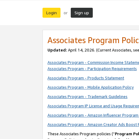
Login
Sign up
or
Associates Program Polic
Updated:
April 14, 2026. (Current Associates, se
Associates Program - Commission Income Statem
Associates Program - Participation Requirements
Associates Program - Products Statement
Associates Program - Mobile Application Policy
Associates Program - Trademark Guidelines
Associates Program IP License and Usage Require
Associates Program - Amazon Influencer Program 
Associates Program - Amazon Creator Ads Boost 
These Associates Program policies (“
Program Pol