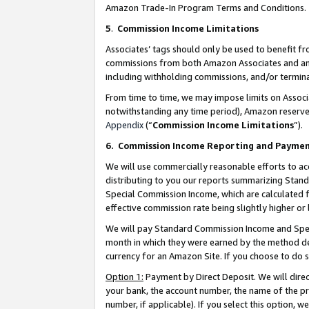
Amazon Trade-In Program Terms and Conditions.
5
.
Commission Income Limitations
Associates’ tags should only be used to benefit f
commissions from both Amazon Associates and anot
including withholding commissions, and/or termina
From time to time, we may impose limits on Assoc
notwithstanding any time period), Amazon reserves 
Appendix
(“
Commission Income Limitations
”).
6.
Commission Income Reporting and Payme
We will use commercially reasonable efforts to ac
distributing to you our reports summarizing Sta
Special Commission Income, which are calculated f
effective commission rate being slightly higher or 
We will pay Standard Commission Income and Spec
month in which they were earned by the method des
currency for an Amazon Site. If you choose to do 
Option 1:
Payment by Direct Deposit. We will dire
your bank, the account number, the name of the pr
number, if applicable). If you select this option,