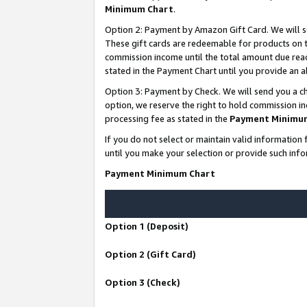
Minimum Chart
.
Option 2: Payment by Amazon Gift Card. We will s
These gift cards are redeemable for products on th
commission income until the total amount due rea
stated in the Payment Chart until you provide an
Option 3: Payment by Check. We will send you a ch
option, we reserve the right to hold commission i
processing fee as stated in the
Payment Minimu
If you do not select or maintain valid informati
until you make your selection or provide such info
Payment Minimum Chart
Option 1 (Deposit)
Option 2 (Gift Card)
Option 3 (Check)