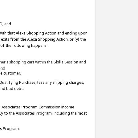
ID; and
 with that Alexa Shopping Action and ending upon
 exits from the Alexa Shopping Action, or (y) the
y of the following happens:
r’s shopping cart within the Skills Session and
and
the customer.
Qualifying Purchase, less any shipping charges,
 and bad debt.
this Associates Program Commission Income
ply to the Associates Program, including the most
tes Program: