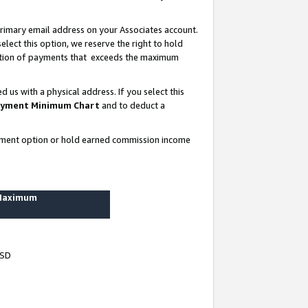
rimary email address on your Associates account.
lect this option, we reserve the right to hold
ortion of payments that exceeds the maximum
us with a physical address. If you select this
yment Minimum Chart
and to deduct a
ayment option or hold earned commission income
 Maximum
USD