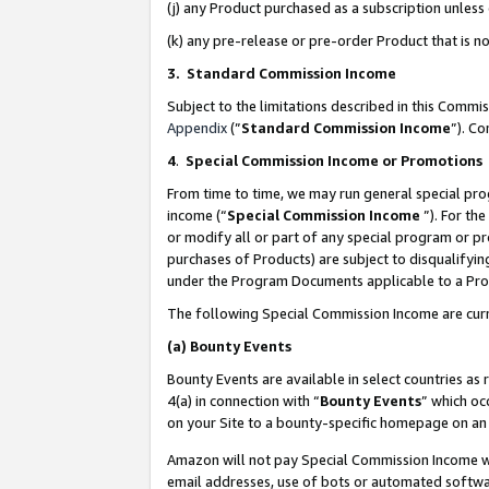
(j) any Product purchased as a subscription unles
(k) any pre-release or pre-order Product that is no
3. Standard Commission Income
Subject to the limitations described in this Comm
Appendix
(”
Standard Commission Income
”). C
4
.
Special Commission Income or Promotions
From time to time, we may run general special pro
income (“
Special Commission Income
”). For th
or modify all or part of any special program or p
purchases of Products) are subject to disqualifying
under the Program Documents applicable to a Produ
The following Special Commission Income are curr
(a)
Bounty Events
Bounty Events are available in select countries as 
4(a) in connection with “
Bounty Events
” which oc
on your Site to a bounty-specific homepage on an 
Amazon will not pay Special Commission Income whe
email addresses, use of bots or automated softwar