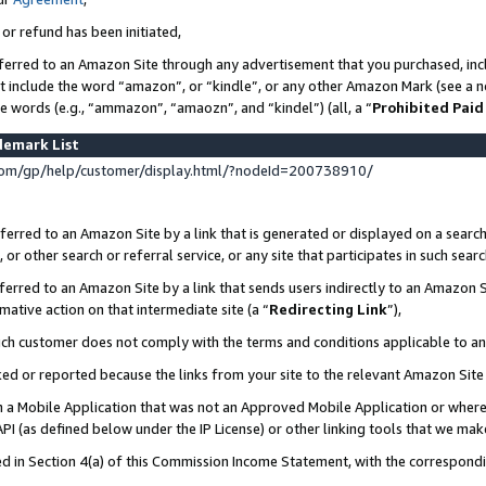
 or refund has been initiated,
ferred to an Amazon Site through any advertisement that you purchased, incl
at include the word “amazon”, or “kindle”, or any other Amazon Mark (see a no
se words (e.g., “ammazon”, “amaozn”, and “kindel”) (all, a “
Prohibited Paid
demark List
om/gp/help/customer/display.html/?nodeId=200738910/
erred to an Amazon Site by a link that is generated or displayed on a search
or other search or referral service, or any site that participates in such sear
erred to an Amazon Site by a link that sends users indirectly to an Amazon Si
mative action on that intermediate site (a “
Redirecting Link
”),
uch customer does not comply with the terms and conditions applicable to a
cked or reported because the links from your site to the relevant Amazon Sit
in a Mobile Application that was not an Approved Mobile Application or where
PI (as defined below under the IP License) or other linking tools that we mak
ined in Section 4(a) of this Commission Income Statement, with the correspon