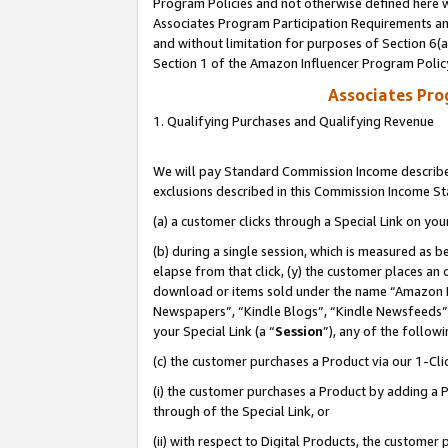
Program Policies and not otherwise defined here wi
Associates Program Participation Requirements and
and without limitation for purposes of Section 6(
Section 1 of the Amazon Influencer Program Polic
Associates Pr
1. Qualifying Purchases and Qualifying Revenue
We will pay Standard Commission Income described
exclusions described in this Commission Income S
(a) a customer clicks through a Special Link on you
(b) during a single session, which is measured as b
elapse from that click, (y) the customer places an
download or items sold under the name “Amazon M
Newspapers”, “Kindle Blogs”, “Kindle Newsfeeds”,
your Special Link (a “
Session
”), any of the follow
(c) the customer purchases a Product via our 1-Clic
(i) the customer purchases a Product by adding a Pr
through of the Special Link, or
(ii) with respect to Digital Products, the custom