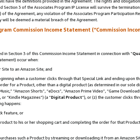
ll have the definitions provided in the Agreement. The rights and obligation
 Section 3 of the Associates Program IP License will survive the terminatio
a) of the Agreement, any violation of the Associates Program Participation R
y will be deemed a material breach of the Agreement.
ogram Commission Income Statement (“Commission Inco
 in Section 3 of this Commission Income Statement in connection with “
Qua
tatement) occur when:
r Site to an Amazon Site; and
eginning when a customer clicks through that Special Link and ending upon the 
 order for a Product, other than a digital product (as determined in our sole
usic,” “Amazon Shorts”, “eDocs”, “Amazon Prime Video”, “Game Downloads”
 or “Kindle Magazines”) (a “
Digital Product
”), or (z) the customer clicks t
ing happens:
k feature, or
oduct to his or her shopping cart and completing the order for that Product no
er purchases such a Product by streaming or downloading it from an Amazon Si