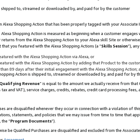
 is shipped to, streamed or downloaded by, and paid for by the customer
 an Alexa Shopping Action that has been properly tagged with your Associate 
to an Alexa Shopping Action is measured as beginning when a customer engages
er returns from the Alexa Shopping Action to your Alexa skill Site or otherwise
 that you featured with the Alexa Shopping Actions (a “
Skills Session
”), an
atured with the Alexa Shopping Action via Alexa, or
atured with the Alexa Shopping Action by adding that Product to the custome
 than 89 days after their initial engagement with the Alexa Shopping Action; 
 Shopping Action is shipped to, streamed or downloaded by, and paid for by 
Qualifying Revenue
” is equal to the amount we actually receive from that 
s tax and VAT), service charges, credits, rebates, credit card processing fees,
es are disqualified whenever they occur in connection with a violation of 
ations, statements, and policies that we may issue from time to time that ap
, the “
Program Documents
”).
wise be Qualified Purchases are disqualified and excluded from the Associa
ur
Agreement
,