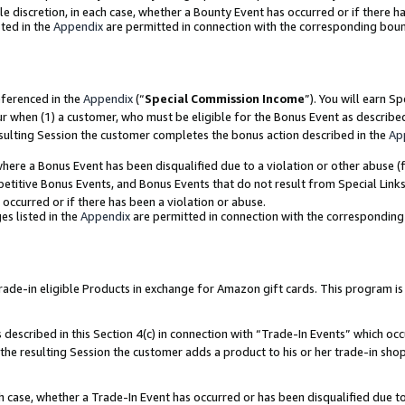
ole discretion, in each case, whether a Bounty Event has occurred or if there h
ted in the
Appendix
are permitted in connection with the corresponding bou
eferenced in the
Appendix
(“
Special Commission Income
”). You will earn S
ur when (1) a customer, who must be eligible for the Bonus Event as describe
esulting Session the customer completes the bonus action described in the
Ap
re a Bonus Event has been disqualified due to a violation or other abuse (f
titive Bonus Events, and Bonus Events that do not result from Special Links 
 occurred or if there has been a violation or abuse.
es listed in the
Appendix
are permitted in connection with the correspondin
e-in eligible Products in exchange for Amazon gift cards. This program is av
described in this Section 4(c) in connection with “Trade-In Events” which occ
 the resulting Session the customer adds a product to his or her trade-in sho
ach case, whether a Trade-In Event has occurred or has been disqualified due