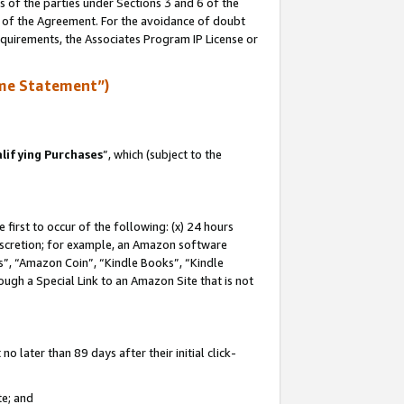
s of the parties under Sections 3 and 6 of the
n of the Agreement. For the avoidance of doubt
equirements, the Associates Program IP License or
me Statement”)
lifying Purchases
”, which (subject to the
first to occur of the following: (x) 24 hours
 discretion; for example, an Amazon software
, “Amazon Coin”, “Kindle Books”, “Kindle
hrough a Special Link to an Amazon Site that is not
 later than 89 days after their initial click-
te; and