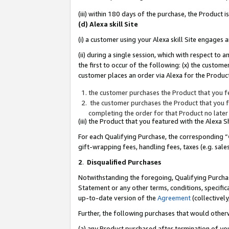
(iii) within 180 days of the purchase, the Product
(d) Alexa skill Site
(i) a customer using your Alexa skill Site engages
(ii) during a single session, which with respect 
the first to occur of the following: (x) the custom
customer places an order via Alexa for the Product
the customer purchases the Product that you fe
the customer purchases the Product that you fe
completing the order for that Product no later
(iii) the Product that you featured with the Alexa
For each Qualifying Purchase, the corresponding “
gift-wrapping fees, handling fees, taxes (e.g. sale
2
.
Disqualified Purchases
Notwithstanding the foregoing, Qualifying Purchas
Statement or any other terms, conditions, specific
up-to-date version of the
Agreement
(collectively
Further, the following purchases that would other
(a) any Product purchased after termination of yo