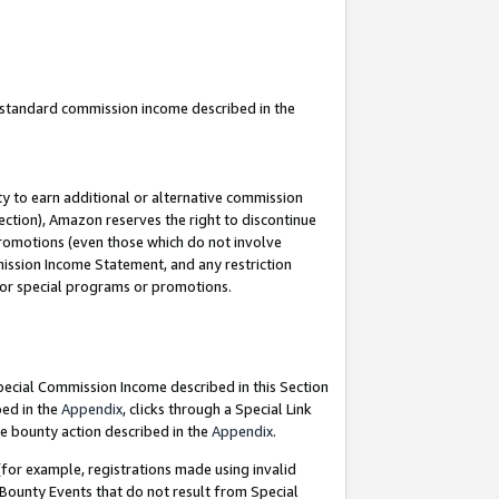
u standard commission income described in the
y to earn additional or alternative commission
ection), Amazon reserves the right to discontinue
promotions (even those which do not involve
mmission Income Statement, and any restriction
 for special programs or promotions.
Special Commission Income described in this Section
bed in the
Appendix
, clicks through a Special Link
e bounty action described in the
Appendix
.
for example, registrations made using invalid
 Bounty Events that do not result from Special