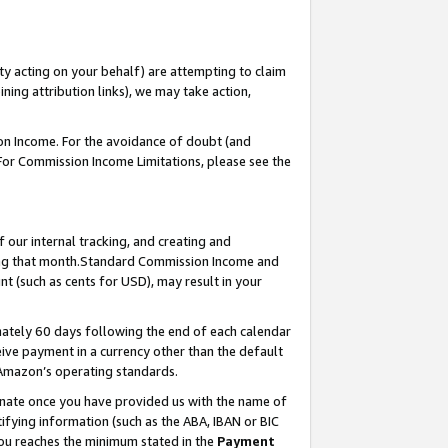
ty acting on your behalf) are attempting to claim
ng attribution links), we may take action,
on Income. For the avoidance of doubt (and
 For Commission Income Limitations, please see the
our internal tracking, and creating and
ing that month.Standard Commission Income and
t (such as cents for USD), may result in your
ately 60 days following the end of each calendar
ive payment in a currency other than the default
 Amazon’s operating standards.
gnate once you have provided us with the name of
ifying information (such as the ABA, IBAN or BIC
 you reaches the minimum stated in the
Payment