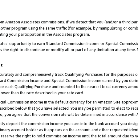
rom Amazon Associates commissions. If we detect that you (and/or a third par
her program using the same traffic (for example, by manipulating or combini
ting your participation in the Associates program.
iates’ opportunity to earn Standard Commission Income or Special Commissi
the right to discontinue or modify all or part of any limitation at any time.
nt
curately and comprehensively track Qualifying Purchases for the purposes of 
ndard Commission Income and Special Commission Income earned by you dur
or each Qualifying Purchase and rounded to the nearest local currency amoun
lower than the rate described in your rate card.
ial Commission Income in the default currency for an Amazon Site approxim
cribed below that you have selected. You may be permitted to elect to rece
so, you agree that the conversion rate will be determined in accordance with
ctly deposit the commission income you earn into the bank account you desi
imary account holder as it appears on the account, and other requested ident
 we reserve the right to hold commission income until the total amount due to