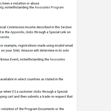
as been a violation or abuse.
nty, notwithstanding the
Associates Program
pecial Commission Income described in this Section
d in the
Appendix
, clicks through a Special Link on
pendix
.
or example, registrations made using invalid email
on your Site). Amazon will determine in its sole
g Bonus Event, notwithstanding the
Associates
ailable in select countries as stated in the
ur when (1) a customer clicks through a Special
pping cart and then submits a trade-in request that
 to violation of the Program Documents or the