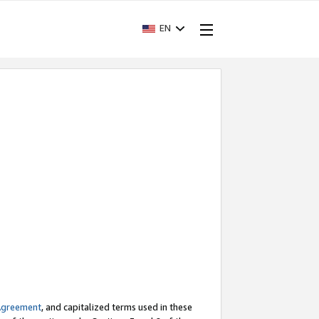
EN
Agreement
, and capitalized terms used in these