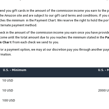
end you gift cards in the amount of the commission income you earn to the p
e Amazon site and are subject to our gift card terms and conditions. If you se
ches the minimum in the Payment Chart. We reserve the right to hold the p
 alternate payment method.
eck in the amount of the commission income you earn once you have provided 
ncome until the total amount due to you reaches the minimum stated in the
Pa
m Chart
from each check we send to you.
on for a payment option, we may at our discretion pay you through another p
rmation.
U.S. - Minimum
U.S. -
10 USD
10 USD
2000 
100 USD