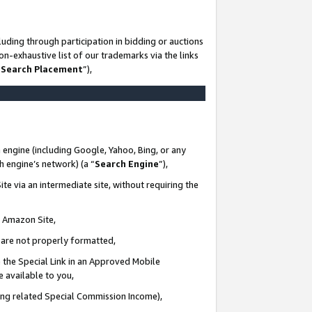
uding through participation in bidding or auctions
n-exhaustive list of our trademarks via the links
 Search Placement
”),
 engine (including Google, Yahoo, Bing, or any
ch engine’s network) (a “
Search Engine
”),
te via an intermediate site, without requiring the
n Amazon Site,
e are not properly formatted,
 the Special Link in an Approved Mobile
e available to you,
ding related Special Commission Income),