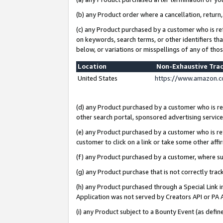
(b) any Product order where a cancellation, return,
(c) any Product purchased by a customer who is re
on keywords, search terms, or other identifiers th
below, or variations or misspellings of any of tho
Location
Non-Exhaustive Tra
United States
https://www.amazon.c
(d) any Product purchased by a customer who is ref
other search portal, sponsored advertising service, 
(e) any Product purchased by a customer who is ref
customer to click on a link or take some other affir
(f) any Product purchased by a customer, where s
(g) any Product purchase that is not correctly tra
(h) any Product purchased through a Special Link 
Application was not served by Creators API or PA A
(i) any Product subject to a Bounty Event (as def