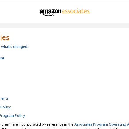
ies
e
what’s changed
.)
ent
ments
Policy
Program Policy
icies
”) are incorporated by reference in the
Associates Program Operating 