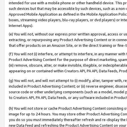
intended for use with a mobile phone or other handheld device. This proh
such devices but that may be accessible by such devices, such as a non-
Approved Mobile Application as defined in the Mobile Application Policy; 
boxes, streaming video players, blu-ray players, or dvd players) or Inte
Internet Apps).
(e) You will not, without our express prior written approval, access or 
extracting, or repurposing any Product Advertising Content or in connec
that offer products on an Amazon Site, or in the direct training or fin
(f) You will not (i) interfere, or attempt to interfere, in any manner wit
Product Advertising Content for the purpose of direct marketing, spammi
(iii) remove, obscure, alter, or make invisible, illegible, or indecipherab
appearing on or contained within Creators API, PA API, Data Feeds, Prod
(g) You will not, and will not attempt to (i) modify, alter, tamper with,
included in Product Advertising Content; or (ii) reverse engineer, disa
source code or other underlying components (such as a model, model pa
to Creators API, PA API, Data Feeds, or any software included in Produc
(h) You will not store or cache Product Advertising Content consisting 
image for up to 24 hours. You may store other Product Advertising Cont
you do so you must immediately thereafter refresh and re-display the P
new Data Feed and refreshing the Product Advertising Content on your 