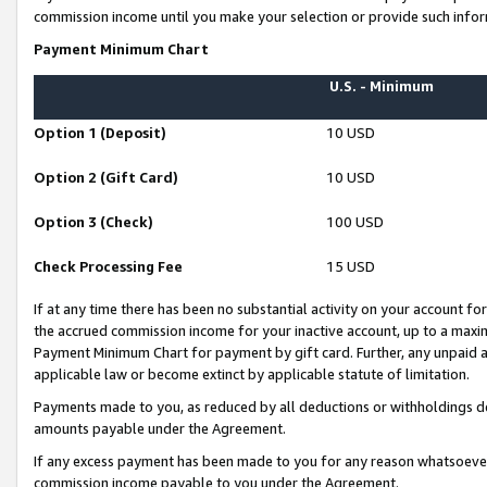
commission income until you make your selection or provide such infor
Payment Minimum Chart
U.S. - Minimum
Option 1 (Deposit)
10 USD
Option 2 (Gift Card)
10 USD
Option 3 (Check)
100 USD
Check Processing Fee
15 USD
If at any time there has been no substantial activity on your account for 
the accrued commission income for your inactive account, up to a max
Payment Minimum Chart for payment by gift card. Further, any unpaid 
applicable law or become extinct by applicable statute of limitation.
Payments made to you, as reduced by all deductions or withholdings de
amounts payable under the Agreement.
If any excess payment has been made to you for any reason whatsoever,
commission income payable to you under the Agreement.