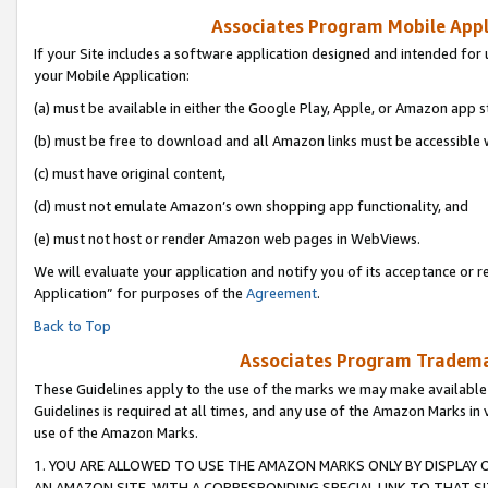
Associates Program Mobile Appli
If your Site includes a software application designed and intended for 
your Mobile Application:
(a) must be available in either the Google Play, Apple, or Amazon app s
(b) must be free to download and all Amazon links must be accessible 
(c) must have original content,
(d) must not emulate Amazon’s own shopping app functionality, and
(e) must not host or render Amazon web pages in WebViews.
We will evaluate your application and notify you of its acceptance or r
Application” for purposes of the
Agreement
.
Back to Top
Associates Program Trademar
These Guidelines apply to the use of the marks we may make available
Guidelines is required at all times, and any use of the Amazon Marks in 
use of the Amazon Marks.
1. YOU ARE ALLOWED TO USE THE AMAZON MARKS ONLY BY DISPLAY 
AN AMAZON SITE, WITH A CORRESPONDING SPECIAL LINK TO THAT SI