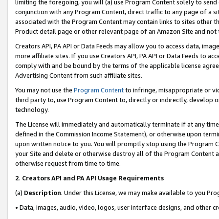
limiting the foregoing, you will (a) use Program Content solely to send
conjunction with any Program Content, direct traffic to any page of a si
associated with the Program Content may contain links to sites other t
Product detail page or other relevant page of an Amazon Site and not 
Creators API, PA API or Data Feeds may allow you to access data, image
more affiliate sites. If you use Creators API, PA API or Data Feeds to ac
comply with and be bound by the terms of the applicable license agreem
Advertising Content from such affiliate sites.
You may not use the
Program Content
to infringe, misappropriate or vio
third party to, use Program Content to, directly or indirectly, develo
technology.
The License will immediately and automatically terminate if at any ti
defined in the Commission Income Statement), or otherwise upon termina
upon written notice to you. You will promptly stop using the Program 
your Site and delete or otherwise destroy all of the Program Content 
otherwise request from time to time.
2
.
Creators API and PA API Usage Requirements
(a)
Description
. Under this License, we may make available to you Pr
• Data, images, audio, video, logos, user interface designs, and other c