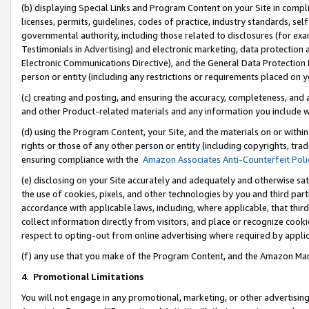
(b) displaying Special Links and Program Content on your Site in compl
licenses, permits, guidelines, codes of practice, industry standards, se
governmental authority, including those related to disclosures (for ex
Testimonials in Advertising) and electronic marketing, data protection 
Electronic Communications Directive), and the General Data Protecti
person or entity (including any restrictions or requirements placed on y
(c) creating and posting, and ensuring the accuracy, completeness, and 
and other Product-related materials and any information you include wi
(d) using the Program Content, your Site, and the materials on or within
rights or those of any other person or entity (including copyrights, trad
ensuring compliance with the
Amazon Associates Anti-Counterfeit Poli
(e) disclosing on your Site accurately and adequately and otherwise sat
the use of cookies, pixels, and other technologies by you and third part
accordance with applicable laws, including, where applicable, that thir
collect information directly from visitors, and place or recognize cooki
respect to opting-out from online advertising where required by appli
(f) any use that you make of the Program Content, and the Amazon Mar
4
.
Promotional Limitations
You will not engage in any promotional, marketing, or other advertising a