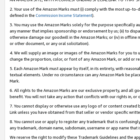
2. Your use of the Amazon Marks must (i) comply with the most up-to-da
defined in the
Commission Income Statement
).
3. You may use the Amazon Marks solely for the purpose specifically a
any manner that implies sponsorship or endorsement by us; (ii) to disparag
otherwise damage our goodwill in the Amazon Marks; or (iv) in offline ma
or other document, or any oral solicitation).
4. We will supply an image or images of the Amazon Marks for you to 
change the proportion, color, or font of any Amazon Mark, or add or
5. Each Amazon Mark must appear by itself, in its entirety, with reason
textual elements. Under no circumstance can any Amazon Mark be placed
Mark.
6. All rights to the Amazon Marks are our exclusive property, and all 
benefit. You will not take any action that conflicts with our rights in, 
7. You cannot display or otherwise use any logo of or content created b
Link unless you have obtained from that seller or vendor specific writte
8. You cannot use or apply to register any trademark that is confusingly
any trademark, domain name, subdomain, username or app name that is c
We reserve the right to modify these Trademark Guidelines and the app