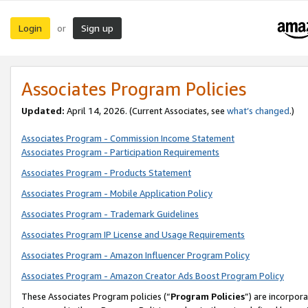
Login
Sign up
or
Associates Program Policies
Updated:
April 14, 2026. (Current Associates, see
what’s changed
.)
Associates Program - Commission Income Statement
Associates Program - Participation Requirements
Associates Program - Products Statement
Associates Program - Mobile Application Policy
Associates Program - Trademark Guidelines
Associates Program IP License and Usage Requirements
Associates Program - Amazon Influencer Program Policy
Associates Program - Amazon Creator Ads Boost Program Policy
These Associates Program policies (“
Program Policies
”) are incorpor