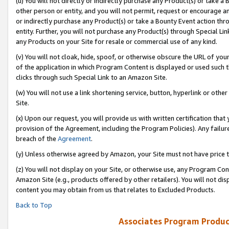
(u) You will not directly or indirectly purchase any Product(s) or take a
other person or entity, and you will not permit, request or encourage an
or indirectly purchase any Product(s) or take a Bounty Event action thro
entity. Further, you will not purchase any Product(s) through Special Li
any Products on your Site for resale or commercial use of any kind.
(v) You will not cloak, hide, spoof, or otherwise obscure the URL of your
of the application in which Program Content is displayed or used such 
clicks through such Special Link to an Amazon Site.
(w) You will not use a link shortening service, button, hyperlink or oth
Site.
(x) Upon our request, you will provide us with written certification tha
provision of the Agreement, including the Program Policies). Any failure
breach of the
Agreement
.
(y) Unless otherwise agreed by Amazon, your Site must not have price tr
(z) You will not display on your Site, or otherwise use, any Program Con
Amazon Site (e.g., products offered by other retailers). You will not di
content you may obtain from us that relates to Excluded Products.
Back to Top
Associates Program Produc