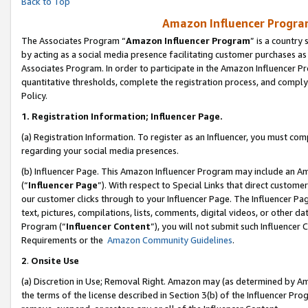
Back to Top
Amazon Influencer Program
The Associates Program “
Amazon Influencer Program
” is a country
by acting as a social media presence facilitating customer purchases as
Associates Program. In order to participate in the Amazon Influencer Pr
quantitative thresholds, complete the registration process, and comply
Policy.
1.
Registration Information; Influencer Page.
(a) Registration Information. To register as an Influencer, you must co
regarding your social media presences.
(b) Influencer Page. This Amazon Influencer Program may include an A
(“
Influencer Page
”). With respect to Special Links that direct custom
our customer clicks through to your Influencer Page. The Influencer Pag
text, pictures, compilations, lists, comments, digital videos, or other
Program (“
Influencer Content
”), you will not submit such Influencer 
Requirements or the
Amazon Community Guidelines
.
2
.
Onsite Use
(a) Discretion in Use; Removal Right. Amazon may (as determined by Amaz
the terms of the license described in Section 3(b) of the Influencer Prog