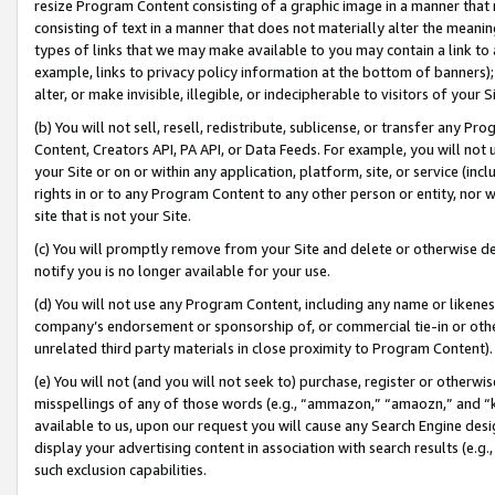
resize Program Content consisting of a graphic image in a manner that
consisting of text in a manner that does not materially alter the meanin
types of links that we may make available to you may contain a link to 
example, links to privacy policy information at the bottom of banners);
alter, or make invisible, illegible, or indecipherable to visitors of your 
(b) You will not sell, resell, redistribute, sublicense, or transfer any 
Content, Creators API, PA API, or Data Feeds. For example, you will not 
your Site or on or within any application, platform, site, or service (in
rights in or to any Program Content to any other person or entity, nor wi
site that is not your Site.
(c) You will promptly remove from your Site and delete or otherwise d
notify you is no longer available for your use.
(d) You will not use any Program Content, including any name or likene
company’s endorsement or sponsorship of, or commercial tie-in or other 
unrelated third party materials in close proximity to Program Content).
(e) You will not (and you will not seek to) purchase, register or otherw
misspellings of any of those words (e.g., “ammazon,” “amaozn,” and “kin
available to us, upon our request you will cause any Search Engine de
display your advertising content in association with search results (e.
such exclusion capabilities.