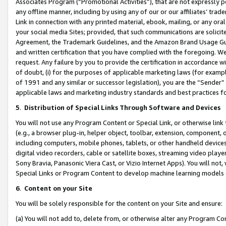
Associates Program (“Promotional Activities”), that are not expressly 
any offline manner, including by using any of our or our affiliates’ tr
Link in connection with any printed material, ebook, mailing, or any ora
your social media Sites; provided, that such communications are solicite
Agreement, the Trademark Guidelines, and the Amazon Brand Usage Guid
and written certification that you have complied with the foregoing. We w
request. Any failure by you to provide the certification in accordance w
of doubt, (i) for the purposes of applicable marketing laws (for exam
of 1991 and any similar or successor legislation), you are the “Sender”
applicable laws and marketing industry standards and best practices f
5
.
Distribution of Special Links Through Software and Devices
You will not use any Program Content or Special Link, or otherwise link 
(e.g., a browser plug-in, helper object, toolbar, extension, component, 
including computers, mobile phones, tablets, or other handheld devices 
digital video recorders, cable or satellite boxes, streaming video playe
Sony Bravia, Panasonic Viera Cast, or Vizio Internet Apps). You will not,
Special Links or Program Content to develop machine learning models 
6
.
Content on your Site
You will be solely responsible for the content on your Site and ensure:
(a) You will not add to, delete from, or otherwise alter any Program Co