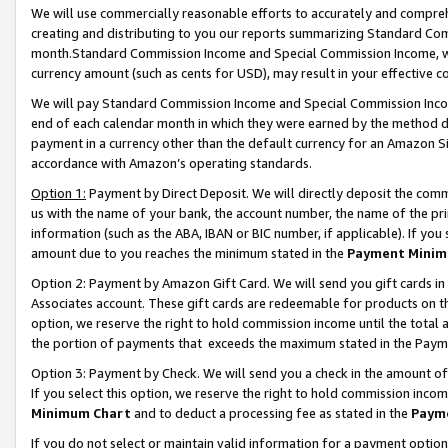
We will use commercially reasonable efforts to accurately and comprehe
creating and distributing to you our reports summarizing Standard C
month.Standard Commission Income and Special Commission Income, whi
currency amount (such as cents for USD), may result in your effective co
We will pay Standard Commission Income and Special Commission Incom
end of each calendar month in which they were earned by the method de
payment in a currency other than the default currency for an Amazon Sit
accordance with Amazon’s operating standards.
Option 1:
Payment by Direct Deposit. We will directly deposit the com
us with the name of your bank, the account number, the name of the pri
information (such as the ABA, IBAN or BIC number, if applicable). If you 
amount due to you reaches the minimum stated in the
Payment Minim
Option 2: Payment by Amazon Gift Card. We will send you gift cards i
Associates account. These gift cards are redeemable for products on the
option, we reserve the right to hold commission income until the tota
the portion of payments that exceeds the maximum stated in the Paym
Option 3: Payment by Check. We will send you a check in the amount of
If you select this option, we reserve the right to hold commission inco
Minimum Chart
and to deduct a processing fee as stated in the
Paym
If you do not select or maintain valid information for a payment opti