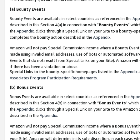
(a)
Bounty Events
Bounty Events are available in select countries as referenced in the
App
described in this Section 4(a) in connection with “
Bounty Events
” whic
the
Appendix
, clicks through a Special Link on your Site to a bounty-s
completes the bounty action described in the
Appendix
.
Amazon will not pay Special Commission Income where a Bounty Event ha
made using invalid email addresses, use of bots or automated software
Events that do not result from Special Links on your Site). Amazon will 
if there has been a violation or abuse.
Special Links to the bounty-specific homepages listed in the
Appendix
a
Associates Program Participation Requirements
.
(b)
Bonus Events
Bonus Events are available in select countries as referenced in the
Appe
described in this Section 4(b) in connection with “
Bonus Events
” which
the
Appendix
, clicks through a Special Link on your Site to the Amazon
described in the
Appendix
.
Amazon will not pay Special Commission Income where a Bonus Event has
made using invalid email addresses, use of bots or automated software,
your Site). Amazon will determine in its sole discretion, in each case, w