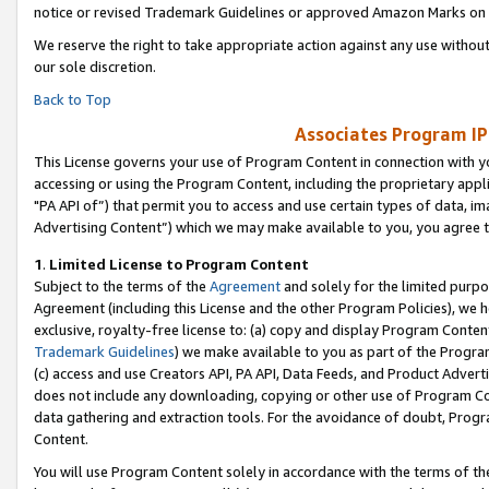
notice or revised Trademark Guidelines or approved Amazon Marks on t
We reserve the right to take appropriate action against any use without
our sole discretion.
Back to Top
Associates Program IP
This License governs your use of Program Content in connection with yo
accessing or using the Program Content, including the proprietary appli
"PA API of”) that permit you to access and use certain types of data, i
Advertising Content”) which we may make available to you, you agree t
1
.
Limited License to Program Content
Subject to the terms of the
Agreement
and solely for the limited purpo
Agreement (including this License and the other Program Policies), we 
exclusive, royalty-free license to: (a) copy and display Program Conten
Trademark Guidelines
) we make available to you as part of the Progra
(c) access and use Creators API, PA API, Data Feeds, and Product Adverti
does not include any downloading, copying or other use of Program Conte
data gathering and extraction tools. For the avoidance of doubt, Progr
Content.
You will use Program Content solely in accordance with the terms of t