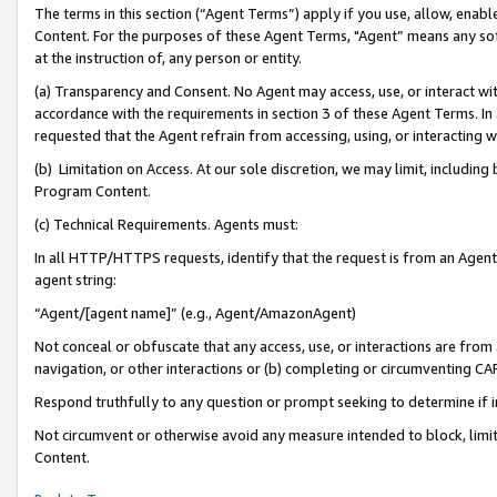
The terms in this section (“Agent Terms”) apply if you use, allow, enab
Content. For the purposes of these Agent Terms, "Agent” means any so
at the instruction of, any person or entity.
(a) Transparency and Consent. No Agent may access, use, or interact with 
accordance with the requirements in section 3 of these Agent Terms. In
requested that the Agent refrain from accessing, using, or interacting
(b) Limitation on Access. At our sole discretion, we may limit, includin
Program Content.
(c) Technical Requirements. Agents must:
In all HTTP/HTTPS requests, identify that the request is from an Agent 
agent string:
“Agent/[agent name]” (e.g., Agent/AmazonAgent)
Not conceal or obfuscate that any access, use, or interactions are fro
navigation, or other interactions or (b) completing or circumventing 
Respond truthfully to any question or prompt seeking to determine if 
Not circumvent or otherwise avoid any measure intended to block, limit
Content.