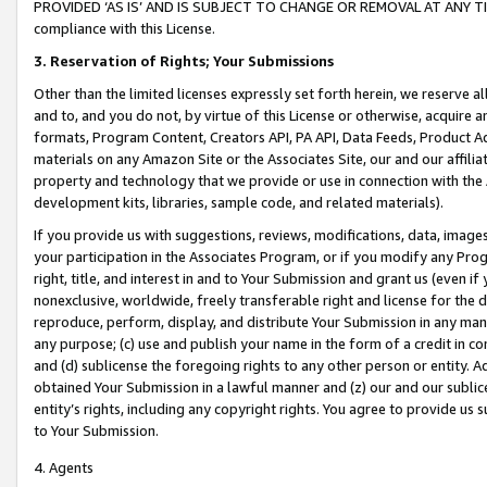
PROVIDED ‘AS IS’ AND IS SUBJECT TO CHANGE OR REMOVAL AT ANY TIME.”
compliance with this License.
3.
Reservation of Rights; Your Submissions
Other than the limited licenses expressly set forth herein, we reserve all 
and to, and you do not, by virtue of this License or otherwise, acquire an
formats, Program Content, Creators API, PA API, Data Feeds, Product 
materials on any Amazon Site or the Associates Site, our and our affili
property and technology that we provide or use in connection with the
development kits, libraries, sample code, and related materials).
If you provide us with suggestions, reviews, modifications, data, image
your participation in the Associates Program, or if you modify any Prog
right, title, and interest in and to Your Submission and grant us (even 
nonexclusive, worldwide, freely transferable right and license for the du
reproduce, perform, display, and distribute Your Submission in any man
any purpose; (c) use and publish your name in the form of a credit in c
and (d) sublicense the foregoing rights to any other person or entity. A
obtained Your Submission in a lawful manner and (z) our and our sublice
entity’s rights, including any copyright rights. You agree to provide us
to Your Submission.
4. Agents