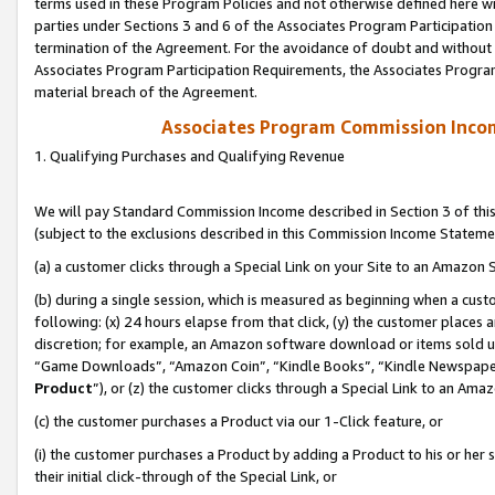
terms used in these Program Policies and not otherwise defined here wil
parties under Sections 3 and 6 of the Associates Program Participation
termination of the Agreement. For the avoidance of doubt and without l
Associates Program Participation Requirements, the Associates Program
material breach of the Agreement.
Associates Program Commission Inco
1. Qualifying Purchases and Qualifying Revenue
We will pay Standard Commission Income described in Section 3 of thi
(subject to the exclusions described in this Commission Income Stateme
(a) a customer clicks through a Special Link on your Site to an Amazon S
(b) during a single session, which is measured as beginning when a custo
following: (x) 24 hours elapse from that click, (y) the customer places 
discretion; for example, an Amazon software download or items sold 
“Game Downloads”, “Amazon Coin”, “Kindle Books”, “Kindle Newspapers”
Product
”), or (z) the customer clicks through a Special Link to an Amazo
(c) the customer purchases a Product via our 1-Click feature, or
(i) the customer purchases a Product by adding a Product to his or her
their initial click-through of the Special Link, or