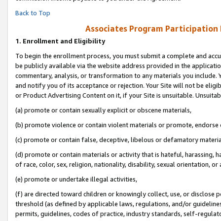
Back to Top
Associates Program Participation
1.
Enrollment and Eligibility
To begin the enrollment process, you must submit a complete and accur
be publicly available via the website address provided in the application
commentary, analysis, or transformation to any materials you include. Y
and notify you of its acceptance or rejection. Your Site will not be elig
or Product Advertising Content on it, if your Site is unsuitable. Unsuitab
(a) promote or contain sexually explicit or obscene materials,
(b) promote violence or contain violent materials or promote, endorse o
(c) promote or contain false, deceptive, libelous or defamatory materia
(d) promote or contain materials or activity that is hateful, harassing, h
of race, color, sex, religion, nationality, disability, sexual orientation, or 
(e) promote or undertake illegal activities,
(f) are directed toward children or knowingly collect, use, or disclose
threshold (as defined by applicable laws, regulations, and/or guidelines)
permits, guidelines, codes of practice, industry standards, self-regulat