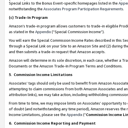
Special Links to the Bonus Event-specific homepages listed in the
Appe
notwithstanding the
Associates Program Participation Requirements
.
(c)
Trade-In Program
Amazon’s trade-in program allows customers to trade-in eligible Produc
as stated in the
Appendix
(“Special Commission Income”).
You will earn the Special Commission Income Rates described in this Sec
through a Special Link on your Site to an Amazon Site and (2) during th
and then submits a trade-in request that Amazon accepts.
Amazon will determine in its sole discretion, in each case, whether a T
Documents or the Amazon Trade-In Program Terms and Conditions.
5
.
Commission Income Limitations
Associates’ tags should only be used to benefit from Amazon Associates
attempting to claim commissions from both Amazon Associates and ano
attribution links), we may take action, including withholding commissio
From time to time, we may impose limits on Associates’ opportunity t
of doubt (and notwithstanding any time period), Amazon reserves the ri
Income Limitations, please see the
Appendix
(“
Commission Income Li
6.
Commission Income Reporting and Payment