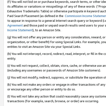
(f) You will not bid on or purchase keywords, search terms, or other id
its affiliates or variations or misspellings of any of these words (“Pr
Exhaustive Trademarks Table) or otherwise participate in keyword aucti
Paid Search Placement (as defined in the
Commission Income Stateme
to appear in response to a general Internet search query or keyword (i.e.
Agreement
and those paid or unpaid search results send users to your sit
Income Statement
), to an Amazon Site.
(g) You will not offer any person or entity any consideration, reward, or
organization, or other benefit) for using Special Links. For example, 
entities to visit an Amazon Site via your Special Links.
(h) You will not intercept, record, redirect, read, interpret, or fill in 
entity.
(i) You will not request, collect, obtain, store, cache, or otherwise us
(including any usernames or passwords of Amazon Site customers).
(j) You will not modify, redirect, suppress, or substitute the operation 
(k) You will not make any orders or engage in other transactions of any 
or encourage any other person or entity to do so.
(l) You will not take any action that could reasonably cause any custome
transactions (for example, search, browse, or order) are occurring.