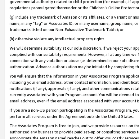
governmental authority related to child protection (for example, if app
regulations promulgated thereunder or the Children’s Online Protection
(g) include any trademark of Amazon or its affiliates, or a variant or 
name, in any “tag” or Associates ID, or in any username, group name, or 
trademarks listed on our Non-Exhaustive Trademark Table); or
(h) otherwise violate any intellectual property rights.
We will determine suitability at our sole discretion. If we reject your 
complied with our suitability requirements. However, if at any time we 1
connection with any violation or abuse (as determined in our sole disc
authorization. Advance authorization may be initiated by completing t
You will ensure that the information in your Associates Program applic
including your email address, other contact information, and identifica
notifications (if any), approvals (if any), and other communications re
currently associated with your Program account. You will be deemed to 
email address, even if the email address associated with your account i
If you are a non-US person participating in the Associates Program, you
perform all services under the Agreement outside the United States.
The Associates Program is free to join, and we provide resources on th
authorized any business to provide paid set-up or consulting services t
appropriate the Amazon name) reaches out to offer you costly services