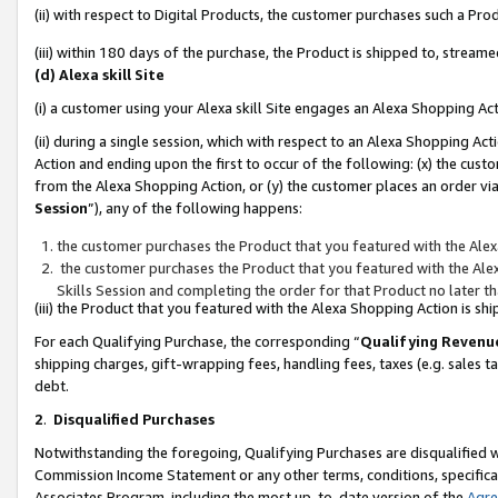
(ii) with respect to Digital Products, the customer purchases such a P
(iii) within 180 days of the purchase, the Product is shipped to, stre
(d) Alexa skill Site
(i) a customer using your Alexa skill Site engages an Alexa Shopping Ac
(ii) during a single session, which with respect to an Alexa Shopping 
Action and ending upon the first to occur of the following: (x) the cust
from the Alexa Shopping Action, or (y) the customer places an order via
Session
”), any of the following happens:
the customer purchases the Product that you featured with the Alex
the customer purchases the Product that you featured with the Alex
Skills Session and completing the order for that Product no later t
(iii) the Product that you featured with the Alexa Shopping Action is 
For each Qualifying Purchase, the corresponding “
Qualifying Revenu
shipping charges, gift-wrapping fees, handling fees, taxes (e.g. sales ta
debt.
2
.
Disqualified Purchases
Notwithstanding the foregoing, Qualifying Purchases are disqualified w
Commission Income Statement or any other terms, conditions, specificat
Associates Program, including the most up-to-date version of the
Agr