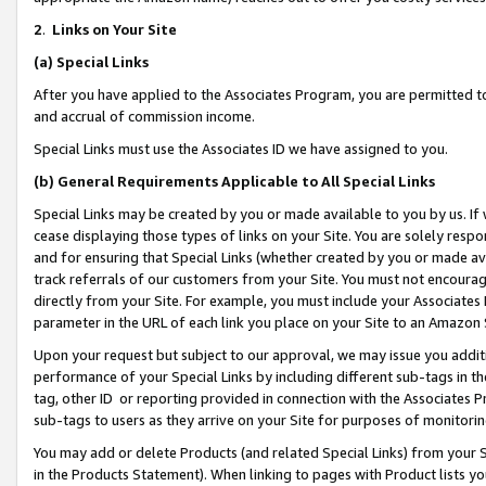
2
.
Links on Your Site
(a)
Special Links
After you have applied to the Associates Program, you are permitted to 
and accrual of commission income.
Special Links must use the Associates ID we have assigned to you.
(b)
General Requirements Applicable to All Special Links
Special Links may be created by you or made available to you by us. If 
cease displaying those types of links on your Site. You are solely respo
and for ensuring that Special Links (whether created by you or made av
track referrals of our customers from your Site. You must not encoura
directly from your Site. For example, you must include your Associates
parameter in the URL of each link you place on your Site to an Amazon 
Upon your request but subject to our approval, we may issue you addit
performance of your Special Links by including different sub-tags in t
tag, other ID or reporting provided in connection with the Associates P
sub-tags to users as they arrive on your Site for purposes of monitorin
You may add or delete Products (and related Special Links) from your Si
in the Products Statement). When linking to pages with Product lists you