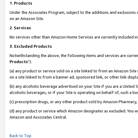
1
.
Products
Under the Associates Program, subject to the additions and exclusions d
on an Amazon Site.
2
.
Services
No services other than Amazon Home Services are currently included in 
3.
Excluded Products
Notwithstanding the above, the following items and services are curren
Products
”):
(a) any product or service sold on a site linked to from an Amazon Site
on a site linked to from a banner ad, sponsored link, or other link dis
(b) any alcoholic beverage advertised on your Site if you are a United 
alcoholic beverages, or if your Site is operating on behalf of, such a b
(c) prescription drugs, or any other product sold by Amazon Pharmacy,
(d) any product or service which Amazon designates as excluded. You will 
Amazon and Associates Central.
Back to Top