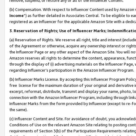
remove, suspend, or restore any or all of the Influencer Content.
(b) Compensation. With respect to Influencer Content used by Amazon w
Income
”) as further detailed in Associates Central. To be eligible t
registered as an Influencer for the applicable Amazon Site with a dedic
3
.
Reservation of Rights; Use of Influencer Marks; Indemnificati
(a) Reservation of Rights. We reserve all right, title and interest (includ
of the Agreement or otherwise, acquire any ownership interest or rights
the Influencer Page or any other aspect of the Amazon Site. You will not 
Amazon reserves all rights to determine the content, appearance, functi
through the display of (i) advertising materials on the Influencer Page, w
regarding Influencer’s participation in the Amazon Influencer Program.
(b) Influencer Marks License. By accepting this Influencer Program Poli
free license for the maximum duration of your original and derivative in
excerpt, reformat, distribute, transmit and display your name, photo, 
connection with the Amazon Influencer Program, including through link
Influencer Marks from the form provided by Influencer (except to re-for
the same).
(c) Influencer Content and Site. For avoidance of doubt, you acknowledg
Conditions of Use on the relevant Amazon Site relating to posting conte
requirements of Section 3(b) of the Participation Requirements relating