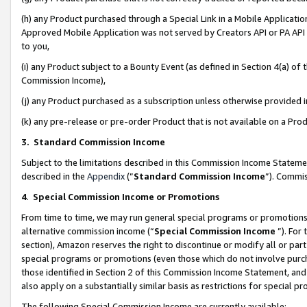
(h) any Product purchased through a Special Link in a Mobile Applicatio
Approved Mobile Application was not served by Creators API or PA API (
to you,
(i) any Product subject to a Bounty Event (as defined in Section 4(a) o
Commission Income),
(j) any Product purchased as a subscription unless otherwise provided
(k) any pre-release or pre-order Product that is not available on a Prod
3. Standard Commission Income
Subject to the limitations described in this Commission Income Statem
described in the
Appendix
(”
Standard Commission Income
”). Commis
4
.
Special Commission Income or Promotions
From time to time, we may run general special programs or promotions 
alternative commission income (“
Special Commission Income
”). For
section), Amazon reserves the right to discontinue or modify all or par
special programs or promotions (even those which do not involve purcha
those identified in Section 2 of this Commission Income Statement, an
also apply on a substantially similar basis as restrictions for special 
The following Special Commission Income are currently available: