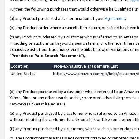
Further, the following purchases that would otherwise be Qualified Pu
(a) any Product purchased after termination of your
Agreement
,
(b) any Product order where a cancellation, return, or refund has been in
(c) any Product purchased by a customer who is referred to an Amazon 
in bidding or auctions on keywords, search terms, or other identifiers 
exhaustive list of our trademarks via the links below, or variations or 
“
Prohibited Paid Search Placement
”),
Location
Non-Exhaustive Trademark List
United States
https://www.amazon.com/gp/help/customer/
(d) any Product purchased by a customer who is referred to an Amazon S
Yahoo, Bing, or any other search portal, sponsored advertising service, o
network) (a “
Search Engine
”),
(e) any Product purchased by a customer who is referred to an Amazon Si
without requiring the customer to click on a link or take some other affi
(f) any Product purchased by a customer, where such customer does no
(g) any Product purchase that is not correctly tracked or reported beca