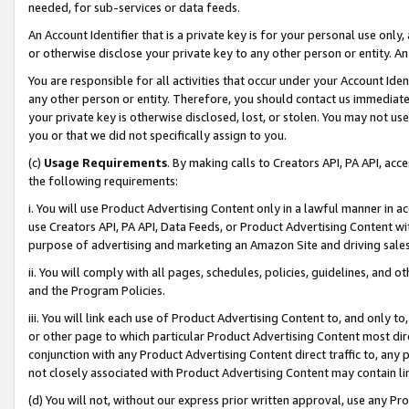
needed, for sub-services or data feeds.
An Account Identifier that is a private key is for your personal use only,
or otherwise disclose your private key to any other person or entity. An A
You are responsible for all activities that occur under your Account Ide
any other person or entity. Therefore, you should contact us immediate
your private key is otherwise disclosed, lost, or stolen. You may not u
you or that we did not specifically assign to you.
(c)
Usage Requirements
. By making calls to Creators API, PA API, ac
the following requirements:
i. You will use Product Advertising Content only in a lawful manner in a
use Creators API, PA API, Data Feeds, or Product Advertising Content wit
purpose of advertising and marketing an Amazon Site and driving sales
ii. You will comply with all pages, schedules, policies, guidelines, and o
and the Program Policies.
iii. You will link each use of Product Advertising Content to, and only 
or other page to which particular Product Advertising Content most direc
conjunction with any Product Advertising Content direct traffic to, any 
not closely associated with Product Advertising Content may contain lin
(d) You will not, without our express prior written approval, use any Pr