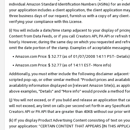
individual Amazon Standard Identification Numbers (ASINs) for an indefi
your application includes a client application, the client application m
three business days of our request, furnish us with a copy of any clien
verifying your compliance with this License.
(i) You will include a date/time stamp adjacent to your display of prici
Content from Data Feeds, or if you call Creators API, PA API or refresh
hourly. However, during the same day on which you requested and refre
omit the date portion of the stamp. Examples of acceptable messaging
• Amazon.com Price: $ 32.77 (as of 01/07/2008 14:11 PST- Details)
• Amazon.com Price: $ 32.77 (as of 14:11 EST- More info)
Additionally, you must either include the following disclaimer adjacent t
scripted pop-up, or other similar method: "Product prices and availabil
availability information displayed on [relevant Amazon Site(s), as appli
above examples, "Details" and "More info" would provide a method for 
(j) You will not exceed, or if you build and release an application that c
will not exceed, any limit on calls per second set forth in any Specifica
Creators API or PA API that are greater than 40KB without our prior wri
(k) If you display Product Advertising Content consisting of text on your
your application: “CERTAIN CONTENT THAT APPEARS [IN THIS APPLIC