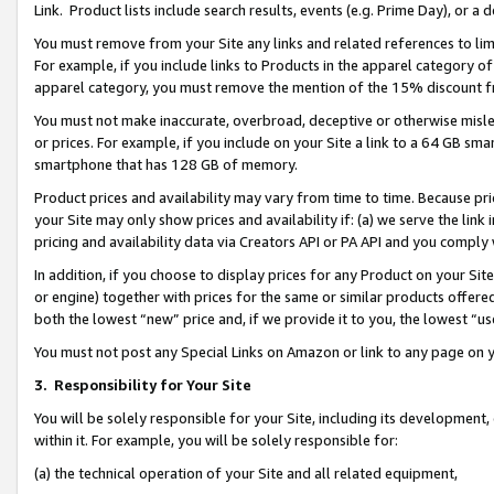
Link. Product lists include search results, events (e.g. Prime Day), or 
You must remove from your Site any links and related references to li
For example, if you include links to Products in the apparel category 
apparel category, you must remove the mention of the 15% discount f
You must not make inaccurate, overbroad, deceptive or otherwise misle
or prices. For example, if you include on your Site a link to a 64 GB sm
smartphone that has 128 GB of memory.
Product prices and availability may vary from time to time. Because pri
your Site may only show prices and availability if: (a) we serve the link 
pricing and availability data via Creators API or PA API and you comply
In addition, if you choose to display prices for any Product on your Si
or engine) together with prices for the same or similar products offer
both the lowest “new” price and, if we provide it to you, the lowest “us
You must not post any Special Links on Amazon or link to any page on 
3.
Responsibility for Your Site
You will be solely responsible for your Site, including its development
within it. For example, you will be solely responsible for:
(a) the technical operation of your Site and all related equipment,