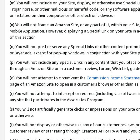
(m) You will not include on your Site, display, or otherwise use Specia
Trojan horse, or other malicious or harmful code, or any software app
or installed on their computer or other electronic device.
(n) You will not frame an Amazon Site, or any part of it, within your Sit
Mobile Application. However, displaying a Special Link on your Site in a
of this section.
(o) You will not post or serve any Special Links or other content prom
or layer ads, except for pop-up windows in conjunction with your Site 
(p) You will not include any Special Links in any content that you place
through an Amazon Site or in a customer review, forum, Wish List, guid
(q) You will not attempt to circumvent the
Commission Income Stateme
page of an Amazon Site to open in a customer’s browser other than as a 
(r) You will not attempt to intercept or redirect (including via softwar
any site that participates in the Associates Program.
(s) You will not artificially generate clicks or impressions on your Si
or otherwise.
(t) You will not display or otherwise use any of our customer reviews or 
customer review or star rating through Creators API or PA API and you 