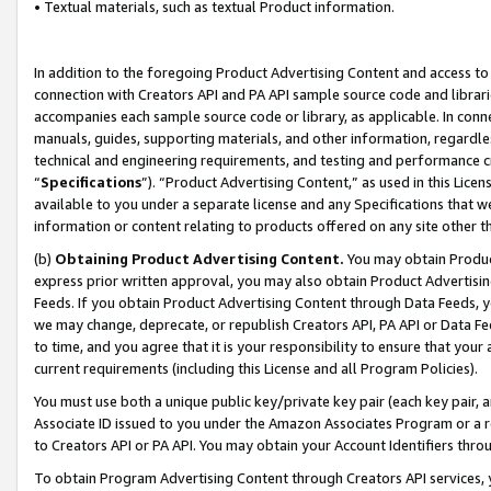
• Textual materials, such as textual Product information.
In addition to the foregoing Product Advertising Content and access to
connection with Creators API and PA API sample source code and librarie
accompanies each sample source code or library, as applicable. In conne
manuals, guides, supporting materials, and other information, regardless
technical and engineering requirements, and testing and performance cri
“
Specifications
”). “Product Advertising Content,” as used in this Lic
available to you under a separate license and any Specifications that we
information or content relating to products offered on any site other 
(b)
Obtaining Product Advertising Content.
You may obtain Product
express prior written approval, you may also obtain Product Advertisi
Feeds. If you obtain Product Advertising Content through Data Feeds, yo
we may change, deprecate, or republish Creators API, PA API or Data Fee
to time, and you agree that it is your responsibility to ensure that your
current requirements (including this License and all Program Policies).
You must use both a unique public key/private key pair (each key pair, a
Associate ID issued to you under the Amazon Associates Program or a r
to Creators API or PA API. You may obtain your Account Identifiers thro
To obtain Program Advertising Content through Creators API services, y