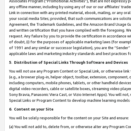
Associates Program (“Promotional Activities”), that are not expressly 
any offline manner, including by using any of our or our affiliates’ tr
Link in connection with any printed material, ebook, mailing, or any ora
your social media Sites; provided, that such communications are solicite
Agreement, the Trademark Guidelines, and the Amazon Brand Usage Guid
and written certification that you have complied with the foregoing. We w
request. Any failure by you to provide the certification in accordance w
of doubt, (i) for the purposes of applicable marketing laws (for exam
of 1991 and any similar or successor legislation), you are the “Sender”
applicable laws and marketing industry standards and best practices f
5
.
Distribution of Special Links Through Software and Devices
You will not use any Program Content or Special Link, or otherwise link 
(e.g., a browser plug-in, helper object, toolbar, extension, component, 
including computers, mobile phones, tablets, or other handheld devices 
digital video recorders, cable or satellite boxes, streaming video playe
Sony Bravia, Panasonic Viera Cast, or Vizio Internet Apps). You will not,
Special Links or Program Content to develop machine learning models 
6
.
Content on your Site
You will be solely responsible for the content on your Site and ensure:
(a) You will not add to, delete from, or otherwise alter any Program Co