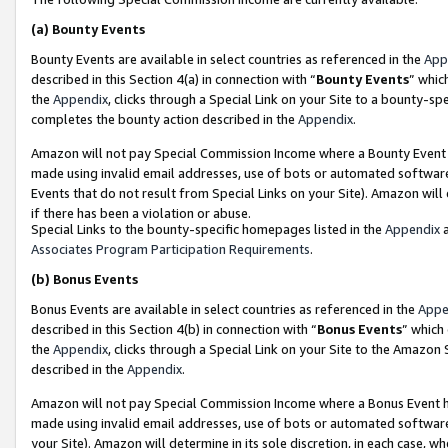
(a)
Bounty Events
Bounty Events are available in select countries as referenced in the
App
described in this Section 4(a) in connection with “
Bounty Events
” whic
the
Appendix
, clicks through a Special Link on your Site to a bounty-s
completes the bounty action described in the
Appendix
.
Amazon will not pay Special Commission Income where a Bounty Event ha
made using invalid email addresses, use of bots or automated software
Events that do not result from Special Links on your Site). Amazon will 
if there has been a violation or abuse.
Special Links to the bounty-specific homepages listed in the
Appendix
a
Associates Program Participation Requirements
.
(b)
Bonus Events
Bonus Events are available in select countries as referenced in the
Appe
described in this Section 4(b) in connection with “
Bonus Events
” which
the
Appendix
, clicks through a Special Link on your Site to the Amazon
described in the
Appendix
.
Amazon will not pay Special Commission Income where a Bonus Event has
made using invalid email addresses, use of bots or automated software,
your Site). Amazon will determine in its sole discretion, in each case, w