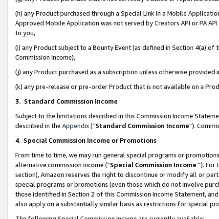
(h) any Product purchased through a Special Link in a Mobile Applicatio
Approved Mobile Application was not served by Creators API or PA API (
to you,
(i) any Product subject to a Bounty Event (as defined in Section 4(a) o
Commission Income),
(j) any Product purchased as a subscription unless otherwise provided
(k) any pre-release or pre-order Product that is not available on a Prod
3. Standard Commission Income
Subject to the limitations described in this Commission Income Statem
described in the
Appendix
(”
Standard Commission Income
”). Commis
4
.
Special Commission Income or Promotions
From time to time, we may run general special programs or promotions 
alternative commission income (“
Special Commission Income
”). For
section), Amazon reserves the right to discontinue or modify all or par
special programs or promotions (even those which do not involve purcha
those identified in Section 2 of this Commission Income Statement, an
also apply on a substantially similar basis as restrictions for special 
The following Special Commission Income are currently available: