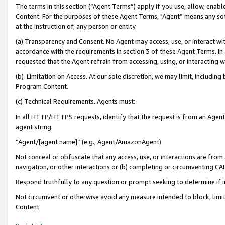
The terms in this section (“Agent Terms”) apply if you use, allow, enab
Content. For the purposes of these Agent Terms, "Agent” means any so
at the instruction of, any person or entity.
(a) Transparency and Consent. No Agent may access, use, or interact with 
accordance with the requirements in section 3 of these Agent Terms. In
requested that the Agent refrain from accessing, using, or interacting
(b) Limitation on Access. At our sole discretion, we may limit, includin
Program Content.
(c) Technical Requirements. Agents must:
In all HTTP/HTTPS requests, identify that the request is from an Agent 
agent string:
“Agent/[agent name]” (e.g., Agent/AmazonAgent)
Not conceal or obfuscate that any access, use, or interactions are fro
navigation, or other interactions or (b) completing or circumventing 
Respond truthfully to any question or prompt seeking to determine if 
Not circumvent or otherwise avoid any measure intended to block, limit
Content.