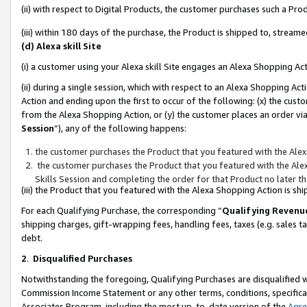
(ii) with respect to Digital Products, the customer purchases such a P
(iii) within 180 days of the purchase, the Product is shipped to, stre
(d) Alexa skill Site
(i) a customer using your Alexa skill Site engages an Alexa Shopping Ac
(ii) during a single session, which with respect to an Alexa Shopping 
Action and ending upon the first to occur of the following: (x) the cust
from the Alexa Shopping Action, or (y) the customer places an order via
Session
”), any of the following happens:
the customer purchases the Product that you featured with the Alex
the customer purchases the Product that you featured with the Alex
Skills Session and completing the order for that Product no later t
(iii) the Product that you featured with the Alexa Shopping Action is 
For each Qualifying Purchase, the corresponding “
Qualifying Revenu
shipping charges, gift-wrapping fees, handling fees, taxes (e.g. sales ta
debt.
2
.
Disqualified Purchases
Notwithstanding the foregoing, Qualifying Purchases are disqualified w
Commission Income Statement or any other terms, conditions, specificat
Associates Program, including the most up-to-date version of the
Agr