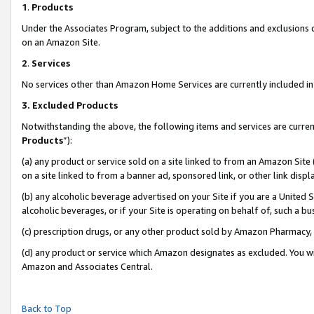
1
.
Products
Under the Associates Program, subject to the additions and exclusions d
on an Amazon Site.
2
.
Services
No services other than Amazon Home Services are currently included in 
3.
Excluded Products
Notwithstanding the above, the following items and services are curren
Products
”):
(a) any product or service sold on a site linked to from an Amazon Site
on a site linked to from a banner ad, sponsored link, or other link dis
(b) any alcoholic beverage advertised on your Site if you are a United 
alcoholic beverages, or if your Site is operating on behalf of, such a b
(c) prescription drugs, or any other product sold by Amazon Pharmacy,
(d) any product or service which Amazon designates as excluded. You will 
Amazon and Associates Central.
Back to Top