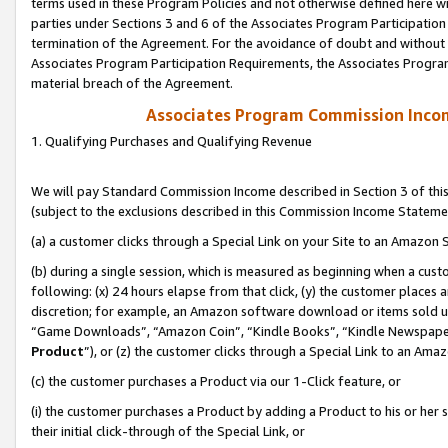
terms used in these Program Policies and not otherwise defined here wil
parties under Sections 3 and 6 of the Associates Program Participation
termination of the Agreement. For the avoidance of doubt and without l
Associates Program Participation Requirements, the Associates Program
material breach of the Agreement.
Associates Program Commission Inco
1. Qualifying Purchases and Qualifying Revenue
We will pay Standard Commission Income described in Section 3 of thi
(subject to the exclusions described in this Commission Income Stateme
(a) a customer clicks through a Special Link on your Site to an Amazon S
(b) during a single session, which is measured as beginning when a custo
following: (x) 24 hours elapse from that click, (y) the customer places 
discretion; for example, an Amazon software download or items sold 
“Game Downloads”, “Amazon Coin”, “Kindle Books”, “Kindle Newspapers”
Product
”), or (z) the customer clicks through a Special Link to an Amazo
(c) the customer purchases a Product via our 1-Click feature, or
(i) the customer purchases a Product by adding a Product to his or her
their initial click-through of the Special Link, or