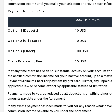
commission income until you make your selection or provide such infor
Payment Minimum Chart
U.S. - Minimum
Option 1 (Deposit)
10 USD
Option 2 (Gift Card)
10 USD
Option 3 (Check)
100 USD
Check Processing Fee
15 USD
If at any time there has been no substantial activity on your account for 
the accrued commission income for your inactive account, up to a max
Payment Minimum Chart for payment by gift card. Further, any unpaid 
applicable law or become extinct by applicable statute of limitation.
Payments made to you, as reduced by all deductions or withholdings de
amounts payable under the Agreement.
If any excess payment has been made to you for any reason whatsoever,
commission income payable to you under the Agreement.