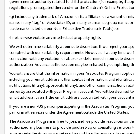
governmental authority related to child protection (for example, if app
regulations promulgated thereunder or the Children’s Online Protection
(g) include any trademark of Amazon or its affiliates, or a variant or 
name, in any “tag” or Associates ID, or in any username, group name, or 
trademarks listed on our Non-Exhaustive Trademark Table); or
(h) otherwise violate any intellectual property rights.
We will determine suitability at our sole discretion. If we reject your 
complied with our suitability requirements. However, if at any time we 1
connection with any violation or abuse (as determined in our sole disc
authorization. Advance authorization may be initiated by completing t
You will ensure that the information in your Associates Program applic
including your email address, other contact information, and identifica
notifications (if any), approvals (if any), and other communications re
currently associated with your Program account. You will be deemed to 
email address, even if the email address associated with your account i
If you are a non-US person participating in the Associates Program, you
perform all services under the Agreement outside the United States.
The Associates Program is free to join, and we provide resources on th
authorized any business to provide paid set-up or consulting services t
appropriate the Amazon name) reaches out to offer you costly services