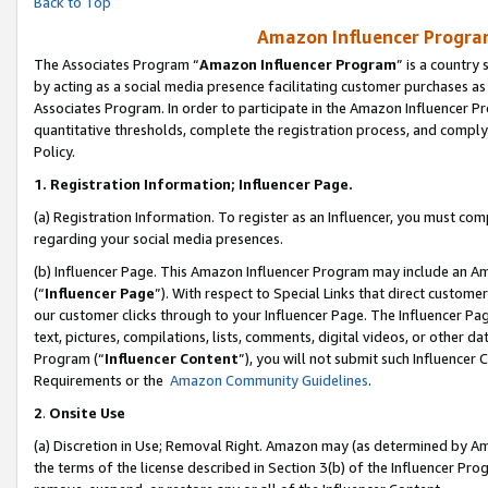
Back to Top
Amazon Influencer Program
The Associates Program “
Amazon Influencer Program
” is a country
by acting as a social media presence facilitating customer purchases as
Associates Program. In order to participate in the Amazon Influencer Pr
quantitative thresholds, complete the registration process, and comply
Policy.
1.
Registration Information; Influencer Page.
(a) Registration Information. To register as an Influencer, you must co
regarding your social media presences.
(b) Influencer Page. This Amazon Influencer Program may include an A
(“
Influencer Page
”). With respect to Special Links that direct custom
our customer clicks through to your Influencer Page. The Influencer Pag
text, pictures, compilations, lists, comments, digital videos, or other
Program (“
Influencer Content
”), you will not submit such Influencer 
Requirements or the
Amazon Community Guidelines
.
2
.
Onsite Use
(a) Discretion in Use; Removal Right. Amazon may (as determined by Amaz
the terms of the license described in Section 3(b) of the Influencer Prog