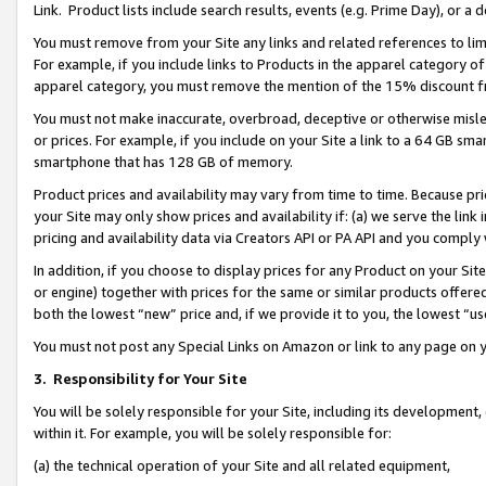
Link. Product lists include search results, events (e.g. Prime Day), or 
You must remove from your Site any links and related references to li
For example, if you include links to Products in the apparel category 
apparel category, you must remove the mention of the 15% discount f
You must not make inaccurate, overbroad, deceptive or otherwise misle
or prices. For example, if you include on your Site a link to a 64 GB sm
smartphone that has 128 GB of memory.
Product prices and availability may vary from time to time. Because pri
your Site may only show prices and availability if: (a) we serve the link 
pricing and availability data via Creators API or PA API and you comply
In addition, if you choose to display prices for any Product on your Si
or engine) together with prices for the same or similar products offer
both the lowest “new” price and, if we provide it to you, the lowest “us
You must not post any Special Links on Amazon or link to any page on 
3.
Responsibility for Your Site
You will be solely responsible for your Site, including its development
within it. For example, you will be solely responsible for:
(a) the technical operation of your Site and all related equipment,