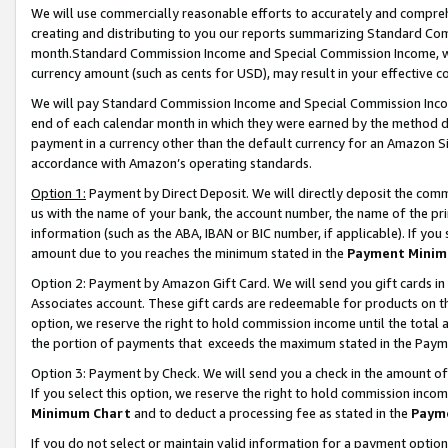
We will use commercially reasonable efforts to accurately and comprehe
creating and distributing to you our reports summarizing Standard C
month.Standard Commission Income and Special Commission Income, whi
currency amount (such as cents for USD), may result in your effective co
We will pay Standard Commission Income and Special Commission Incom
end of each calendar month in which they were earned by the method de
payment in a currency other than the default currency for an Amazon Sit
accordance with Amazon’s operating standards.
Option 1:
Payment by Direct Deposit. We will directly deposit the com
us with the name of your bank, the account number, the name of the pri
information (such as the ABA, IBAN or BIC number, if applicable). If you 
amount due to you reaches the minimum stated in the
Payment Minim
Option 2: Payment by Amazon Gift Card. We will send you gift cards i
Associates account. These gift cards are redeemable for products on the
option, we reserve the right to hold commission income until the tota
the portion of payments that exceeds the maximum stated in the Paym
Option 3: Payment by Check. We will send you a check in the amount of
If you select this option, we reserve the right to hold commission inco
Minimum Chart
and to deduct a processing fee as stated in the
Paym
If you do not select or maintain valid information for a payment opti