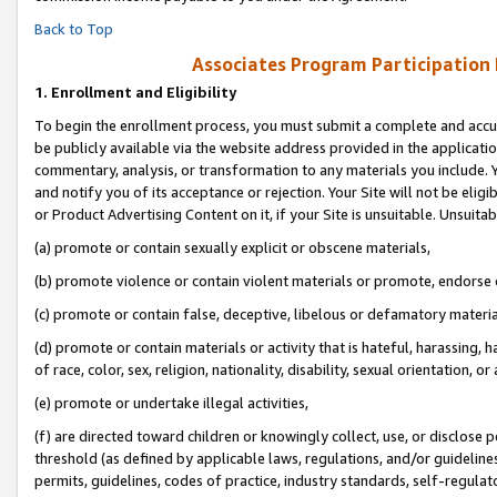
Back to Top
Associates Program Participation
1.
Enrollment and Eligibility
To begin the enrollment process, you must submit a complete and accur
be publicly available via the website address provided in the application
commentary, analysis, or transformation to any materials you include. Y
and notify you of its acceptance or rejection. Your Site will not be elig
or Product Advertising Content on it, if your Site is unsuitable. Unsuitab
(a) promote or contain sexually explicit or obscene materials,
(b) promote violence or contain violent materials or promote, endorse o
(c) promote or contain false, deceptive, libelous or defamatory materia
(d) promote or contain materials or activity that is hateful, harassing, h
of race, color, sex, religion, nationality, disability, sexual orientation, or 
(e) promote or undertake illegal activities,
(f) are directed toward children or knowingly collect, use, or disclose
threshold (as defined by applicable laws, regulations, and/or guidelines)
permits, guidelines, codes of practice, industry standards, self-regulat