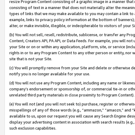
resize Program Content consisting of a graphic image in a manner that
consisting of text in a manner that does not materially alter the meanin
types of links that we may make available to you may contain a link to 
example, links to privacy policy information at the bottom of banners);
alter, or make invisible, illegible, or indecipherable to visitors of your 
(b) You will not sell, resell, redistribute, sublicense, or transfer any 
Content, Creators API, PA API, or Data Feeds. For example, you will not 
your Site or on or within any application, platform, site, or service (in
rights in or to any Program Content to any other person or entity, nor wi
site that is not your Site.
(c) You will promptly remove from your Site and delete or otherwise d
notify you is no longer available for your use.
(d) You will not use any Program Content, including any name or likene
company’s endorsement or sponsorship of, or commercial tie-in or other 
unrelated third party materials in close proximity to Program Content).
(e) You will not (and you will not seek to) purchase, register or otherw
misspellings of any of those words (e.g., “ammazon,” “amaozn,” and “kin
available to us, upon our request you will cause any Search Engine de
display your advertising content in association with search results (e.
such exclusion capabilities.