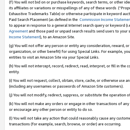
(f) You will not bid on or purchase keywords, search terms, or other id
its affiliates or variations or misspellings of any of these words (“Pr
Exhaustive Trademarks Table) or otherwise participate in keyword aucti
Paid Search Placement (as defined in the
Commission Income Stateme
to appear in response to a general Internet search query or keyword (i.e.
Agreement
and those paid or unpaid search results send users to your sit
Income Statement
), to an Amazon Site.
(g) You will not offer any person or entity any consideration, reward, or
organization, or other benefit) for using Special Links. For example, 
entities to visit an Amazon Site via your Special Links.
(h) You will not intercept, record, redirect, read, interpret, or fill in 
entity.
(i) You will not request, collect, obtain, store, cache, or otherwise us
(including any usernames or passwords of Amazon Site customers).
(j) You will not modify, redirect, suppress, or substitute the operation 
(k) You will not make any orders or engage in other transactions of any 
or encourage any other person or entity to do so.
(l) You will not take any action that could reasonably cause any custome
transactions (for example, search, browse, or order) are occurring.