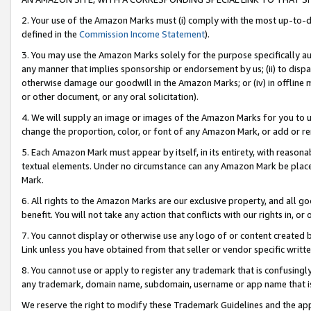
2. Your use of the Amazon Marks must (i) comply with the most up-to-da
defined in the
Commission Income Statement
).
3. You may use the Amazon Marks solely for the purpose specifically a
any manner that implies sponsorship or endorsement by us; (ii) to disparag
otherwise damage our goodwill in the Amazon Marks; or (iv) in offline ma
or other document, or any oral solicitation).
4. We will supply an image or images of the Amazon Marks for you to 
change the proportion, color, or font of any Amazon Mark, or add or
5. Each Amazon Mark must appear by itself, in its entirety, with reason
textual elements. Under no circumstance can any Amazon Mark be placed
Mark.
6. All rights to the Amazon Marks are our exclusive property, and all 
benefit. You will not take any action that conflicts with our rights in, 
7. You cannot display or otherwise use any logo of or content created b
Link unless you have obtained from that seller or vendor specific writte
8. You cannot use or apply to register any trademark that is confusingly
any trademark, domain name, subdomain, username or app name that is c
We reserve the right to modify these Trademark Guidelines and the app