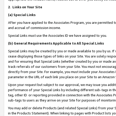
2
.
Links on Your Site
(a)
Special Links
After you have applied to the Associates Program, you are permitted to 
and accrual of commission income.
Special Links must use the Associates ID we have assigned to you.
(b)
General Requirements Applicable to All Special Links
Special Links may be created by you or made available to you by us. If 
cease displaying those types of links on your Site. You are solely respo
and for ensuring that Special Links (whether created by you or made av
track referrals of our customers from your Site. You must not encoura
directly from your Site. For example, you must include your Associates
parameter in the URL of each link you place on your Site to an Amazon 
Upon your request but subject to our approval, we may issue you addit
performance of your Special Links by including different sub-tags in t
tag, other ID or reporting provided in connection with the Associates P
sub-tags to users as they arrive on your Site for purposes of monitorin
You may add or delete Products (and related Special Links) from your Si
in the Products Statement). When linking to pages with Product lists you