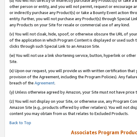
(u) You will not directly or indirectly purchase any Product(s) or take a
other person or entity, and you will not permit, request or encourage an
or indirectly purchase any Product(s) or take a Bounty Event action thro
entity. Further, you will not purchase any Product(s) through Special Li
any Products on your Site for resale or commercial use of any kind.
(v) You will not cloak, hide, spoof, or otherwise obscure the URL of your
of the application in which Program Content is displayed or used such 
clicks through such Special Link to an Amazon Site.
(w) You will not use a link shortening service, button, hyperlink or oth
Site.
(x) Upon our request, you will provide us with written certification tha
provision of the Agreement, including the Program Policies). Any failure
breach of the
Agreement
.
(y) Unless otherwise agreed by Amazon, your Site must not have price tr
(z) You will not display on your Site, or otherwise use, any Program Con
Amazon Site (e.g., products offered by other retailers). You will not di
content you may obtain from us that relates to Excluded Products.
Back to Top
Associates Program Produc