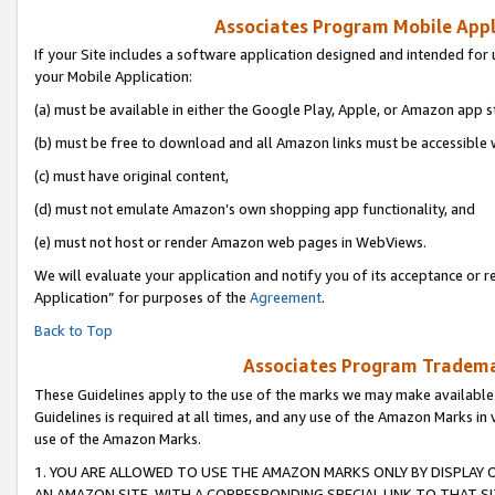
Associates Program Mobile Appli
If your Site includes a software application designed and intended for 
your Mobile Application:
(a) must be available in either the Google Play, Apple, or Amazon app s
(b) must be free to download and all Amazon links must be accessible 
(c) must have original content,
(d) must not emulate Amazon’s own shopping app functionality, and
(e) must not host or render Amazon web pages in WebViews.
We will evaluate your application and notify you of its acceptance or r
Application” for purposes of the
Agreement
.
Back to Top
Associates Program Trademar
These Guidelines apply to the use of the marks we may make available
Guidelines is required at all times, and any use of the Amazon Marks in 
use of the Amazon Marks.
1. YOU ARE ALLOWED TO USE THE AMAZON MARKS ONLY BY DISPLAY 
AN AMAZON SITE, WITH A CORRESPONDING SPECIAL LINK TO THAT SI