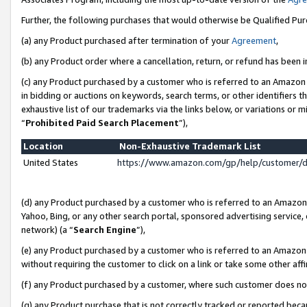
Further, the following purchases that would otherwise be Qualified Pu
(a) any Product purchased after termination of your
Agreement
,
(b) any Product order where a cancellation, return, or refund has been in
(c) any Product purchased by a customer who is referred to an Amazon 
in bidding or auctions on keywords, search terms, or other identifiers 
exhaustive list of our trademarks via the links below, or variations or 
“
Prohibited Paid Search Placement
”),
Location
Non-Exhaustive Trademark List
United States
https://www.amazon.com/gp/help/customer/
(d) any Product purchased by a customer who is referred to an Amazon S
Yahoo, Bing, or any other search portal, sponsored advertising service, o
network) (a “
Search Engine
”),
(e) any Product purchased by a customer who is referred to an Amazon Si
without requiring the customer to click on a link or take some other affi
(f) any Product purchased by a customer, where such customer does no
(g) any Product purchase that is not correctly tracked or reported beca