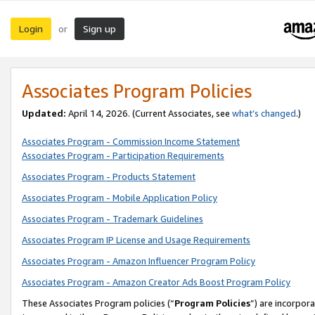
Login
Sign up
or
Associates Program Policies
Updated:
April 14, 2026. (Current Associates, see
what’s changed
.)
Associates Program - Commission Income Statement
Associates Program - Participation Requirements
Associates Program - Products Statement
Associates Program - Mobile Application Policy
Associates Program - Trademark Guidelines
Associates Program IP License and Usage Requirements
Associates Program - Amazon Influencer Program Policy
Associates Program - Amazon Creator Ads Boost Program Policy
These Associates Program policies (“
Program Policies
”) are incorpor