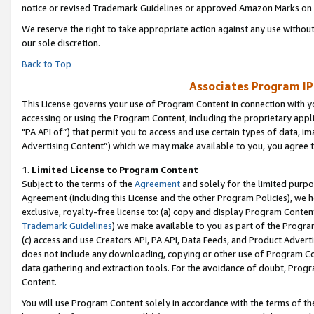
notice or revised Trademark Guidelines or approved Amazon Marks on t
We reserve the right to take appropriate action against any use without
our sole discretion.
Back to Top
Associates Program IP
This License governs your use of Program Content in connection with yo
accessing or using the Program Content, including the proprietary appli
"PA API of”) that permit you to access and use certain types of data, i
Advertising Content”) which we may make available to you, you agree t
1
.
Limited License to Program Content
Subject to the terms of the
Agreement
and solely for the limited purpo
Agreement (including this License and the other Program Policies), we 
exclusive, royalty-free license to: (a) copy and display Program Conten
Trademark Guidelines
) we make available to you as part of the Progra
(c) access and use Creators API, PA API, Data Feeds, and Product Adverti
does not include any downloading, copying or other use of Program Conte
data gathering and extraction tools. For the avoidance of doubt, Progr
Content.
You will use Program Content solely in accordance with the terms of t