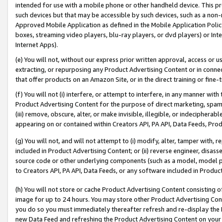
intended for use with a mobile phone or other handheld device. This proh
such devices but that may be accessible by such devices, such as a non-
Approved Mobile Application as defined in the Mobile Application Policy; 
boxes, streaming video players, blu-ray players, or dvd players) or Inte
Internet Apps).
(e) You will not, without our express prior written approval, access or 
extracting, or repurposing any Product Advertising Content or in connec
that offer products on an Amazon Site, or in the direct training or fin
(f) You will not (i) interfere, or attempt to interfere, in any manner wit
Product Advertising Content for the purpose of direct marketing, spammi
(iii) remove, obscure, alter, or make invisible, illegible, or indecipherab
appearing on or contained within Creators API, PA API, Data Feeds, Prod
(g) You will not, and will not attempt to (i) modify, alter, tamper with,
included in Product Advertising Content; or (ii) reverse engineer, disa
source code or other underlying components (such as a model, model pa
to Creators API, PA API, Data Feeds, or any software included in Produc
(h) You will not store or cache Product Advertising Content consisting 
image for up to 24 hours. You may store other Product Advertising Cont
you do so you must immediately thereafter refresh and re-display the P
new Data Feed and refreshing the Product Advertising Content on your 