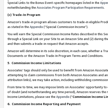
Special Links to the Bonus Event-specific homepages listed in the
Appe
notwithstanding the
Associates Program Participation Requirements
.
(c)
Trade-In Program
Amazon’s trade-in program allows customers to trade-in eligible Produc
as stated in the
Appendix
(“Special Commission Income”).
You will earn the Special Commission Income Rates described in this Sec
through a Special Link on your Site to an Amazon Site and (2) during th
and then submits a trade-in request that Amazon accepts.
Amazon will determine in its sole discretion, in each case, whether a T
Documents or the Amazon Trade-In Program Terms and Conditions.
5
.
Commission Income Limitations
Associates’ tags should only be used to benefit from Amazon Associates
attempting to claim commissions from both Amazon Associates and ano
attribution links), we may take action, including withholding commissio
From time to time, we may impose limits on Associates’ opportunity t
of doubt (and notwithstanding any time period), Amazon reserves the ri
Income Limitations, please see the
Appendix
(“
Commission Income Li
6.
Commission Income Reporting and Payment