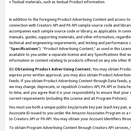
• Textual materials, such as textual Product information.
In addition to the foregoing Product Advertising Content and access to
connection with Creators API and PA API sample source code and librarie
accompanies each sample source code or library, as applicable. In conne
manuals, guides, supporting materials, and other information, regardless
technical and engineering requirements, and testing and performance cri
“
Specifications
”). “Product Advertising Content,” as used in this Lic
available to you under a separate license and any Specifications that we
information or content relating to products offered on any site other 
(b)
Obtaining Product Advertising Content.
You may obtain Product
express prior written approval, you may also obtain Product Advertisi
Feeds. If you obtain Product Advertising Content through Data Feeds, yo
we may change, deprecate, or republish Creators API, PA API or Data Fee
to time, and you agree that it is your responsibility to ensure that your
current requirements (including this License and all Program Policies).
You must use both a unique public key/private key pair (each key pair, a
Associate ID issued to you under the Amazon Associates Program or a r
to Creators API or PA API. You may obtain your Account Identifiers thro
To obtain Program Advertising Content through Creators API services, y