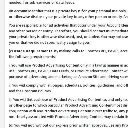
needed, for sub-services or data feeds.
An Account Identifier that is a private key is for your personal use only,
or otherwise disclose your private key to any other person or entity. An A
You are responsible for all activities that occur under your Account Ide
any other person or entity. Therefore, you should contact us immediate
your private key is otherwise disclosed, lost, or stolen. You may not u
you or that we did not specifically assign to you.
(c)
Usage Requirements
. By making calls to Creators API, PA API, ac
the following requirements:
i. You will use Product Advertising Content only in a lawful manner in a
use Creators API, PA API, Data Feeds, or Product Advertising Content wit
purpose of advertising and marketing an Amazon Site and driving sales
ii. You will comply with all pages, schedules, policies, guidelines, and o
and the Program Policies.
iii. You will link each use of Product Advertising Content to, and only 
or other page to which particular Product Advertising Content most direc
conjunction with any Product Advertising Content direct traffic to, any 
not closely associated with Product Advertising Content may contain lin
(d) You will not, without our express prior written approval, use any Pr