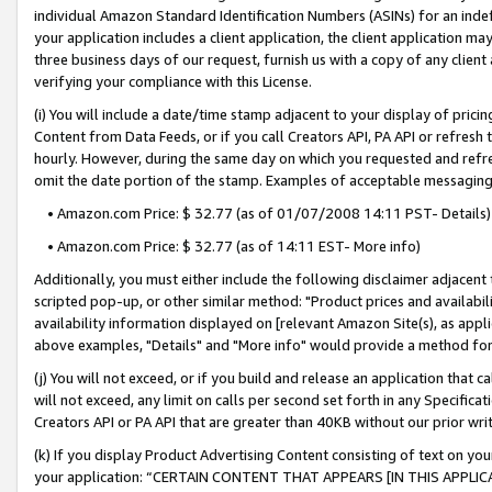
individual Amazon Standard Identification Numbers (ASINs) for an indefi
your application includes a client application, the client application m
three business days of our request, furnish us with a copy of any clien
verifying your compliance with this License.
(i) You will include a date/time stamp adjacent to your display of prici
Content from Data Feeds, or if you call Creators API, PA API or refresh
hourly. However, during the same day on which you requested and refre
omit the date portion of the stamp. Examples of acceptable messaging
• Amazon.com Price: $ 32.77 (as of 01/07/2008 14:11 PST- Details)
• Amazon.com Price: $ 32.77 (as of 14:11 EST- More info)
Additionally, you must either include the following disclaimer adjacent t
scripted pop-up, or other similar method: "Product prices and availabil
availability information displayed on [relevant Amazon Site(s), as appli
above examples, "Details" and "More info" would provide a method for 
(j) You will not exceed, or if you build and release an application that c
will not exceed, any limit on calls per second set forth in any Specifica
Creators API or PA API that are greater than 40KB without our prior wri
(k) If you display Product Advertising Content consisting of text on your
your application: “CERTAIN CONTENT THAT APPEARS [IN THIS APPLIC