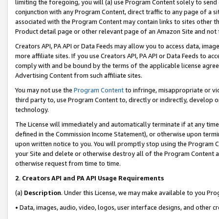
limiting the foregoing, you will (a) use Program Content solely to send
conjunction with any Program Content, direct traffic to any page of a si
associated with the Program Content may contain links to sites other t
Product detail page or other relevant page of an Amazon Site and not 
Creators API, PA API or Data Feeds may allow you to access data, image
more affiliate sites. If you use Creators API, PA API or Data Feeds to ac
comply with and be bound by the terms of the applicable license agreem
Advertising Content from such affiliate sites.
You may not use the
Program Content
to infringe, misappropriate or vio
third party to, use Program Content to, directly or indirectly, develo
technology.
The License will immediately and automatically terminate if at any ti
defined in the Commission Income Statement), or otherwise upon termina
upon written notice to you. You will promptly stop using the Program 
your Site and delete or otherwise destroy all of the Program Content 
otherwise request from time to time.
2
.
Creators API and PA API Usage Requirements
(a)
Description
. Under this License, we may make available to you Pr
• Data, images, audio, video, logos, user interface designs, and other c