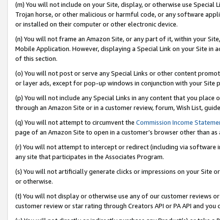
(m) You will not include on your Site, display, or otherwise use Specia
Trojan horse, or other malicious or harmful code, or any software app
or installed on their computer or other electronic device.
(n) You will not frame an Amazon Site, or any part of it, within your Sit
Mobile Application. However, displaying a Special Link on your Site in a
of this section.
(o) You will not post or serve any Special Links or other content prom
or layer ads, except for pop-up windows in conjunction with your Site 
(p) You will not include any Special Links in any content that you place
through an Amazon Site or in a customer review, forum, Wish List, guid
(q) You will not attempt to circumvent the
Commission Income Stateme
page of an Amazon Site to open in a customer’s browser other than as a 
(r) You will not attempt to intercept or redirect (including via softwar
any site that participates in the Associates Program.
(s) You will not artificially generate clicks or impressions on your Si
or otherwise.
(t) You will not display or otherwise use any of our customer reviews or 
customer review or star rating through Creators API or PA API and you 