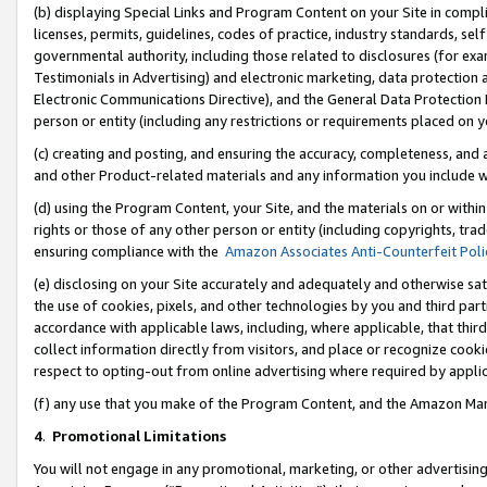
(b) displaying Special Links and Program Content on your Site in compl
licenses, permits, guidelines, codes of practice, industry standards, se
governmental authority, including those related to disclosures (for ex
Testimonials in Advertising) and electronic marketing, data protection 
Electronic Communications Directive), and the General Data Protecti
person or entity (including any restrictions or requirements placed on y
(c) creating and posting, and ensuring the accuracy, completeness, and 
and other Product-related materials and any information you include wi
(d) using the Program Content, your Site, and the materials on or within
rights or those of any other person or entity (including copyrights, trad
ensuring compliance with the
Amazon Associates Anti-Counterfeit Poli
(e) disclosing on your Site accurately and adequately and otherwise sat
the use of cookies, pixels, and other technologies by you and third part
accordance with applicable laws, including, where applicable, that thir
collect information directly from visitors, and place or recognize cooki
respect to opting-out from online advertising where required by appli
(f) any use that you make of the Program Content, and the Amazon Mar
4
.
Promotional Limitations
You will not engage in any promotional, marketing, or other advertising a