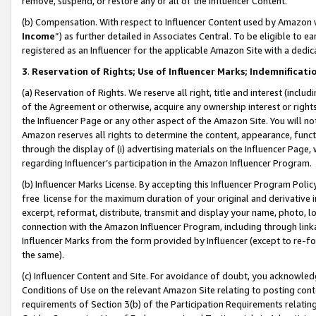
remove, suspend, or restore any or all of the Influencer Content.
(b) Compensation. With respect to Influencer Content used by Amazon w
Income
”) as further detailed in Associates Central. To be eligible t
registered as an Influencer for the applicable Amazon Site with a dedic
3
.
Reservation of Rights; Use of Influencer Marks; Indemnificati
(a) Reservation of Rights. We reserve all right, title and interest (includ
of the Agreement or otherwise, acquire any ownership interest or rights
the Influencer Page or any other aspect of the Amazon Site. You will not 
Amazon reserves all rights to determine the content, appearance, functi
through the display of (i) advertising materials on the Influencer Page, w
regarding Influencer’s participation in the Amazon Influencer Program.
(b) Influencer Marks License. By accepting this Influencer Program Poli
free license for the maximum duration of your original and derivative in
excerpt, reformat, distribute, transmit and display your name, photo, 
connection with the Amazon Influencer Program, including through link
Influencer Marks from the form provided by Influencer (except to re-for
the same).
(c) Influencer Content and Site. For avoidance of doubt, you acknowledg
Conditions of Use on the relevant Amazon Site relating to posting conte
requirements of Section 3(b) of the Participation Requirements relating