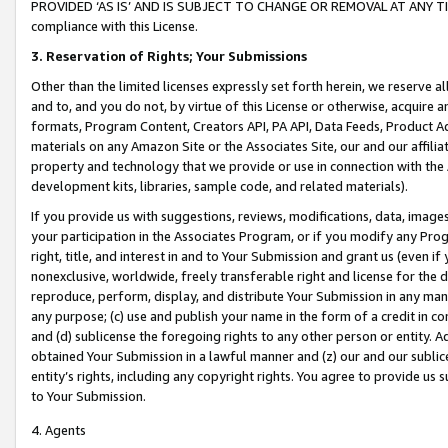
PROVIDED ‘AS IS’ AND IS SUBJECT TO CHANGE OR REMOVAL AT ANY TIME.”
compliance with this License.
3.
Reservation of Rights; Your Submissions
Other than the limited licenses expressly set forth herein, we reserve all 
and to, and you do not, by virtue of this License or otherwise, acquire an
formats, Program Content, Creators API, PA API, Data Feeds, Product 
materials on any Amazon Site or the Associates Site, our and our affili
property and technology that we provide or use in connection with the
development kits, libraries, sample code, and related materials).
If you provide us with suggestions, reviews, modifications, data, image
your participation in the Associates Program, or if you modify any Prog
right, title, and interest in and to Your Submission and grant us (even 
nonexclusive, worldwide, freely transferable right and license for the du
reproduce, perform, display, and distribute Your Submission in any man
any purpose; (c) use and publish your name in the form of a credit in c
and (d) sublicense the foregoing rights to any other person or entity. A
obtained Your Submission in a lawful manner and (z) our and our sublice
entity’s rights, including any copyright rights. You agree to provide us
to Your Submission.
4. Agents