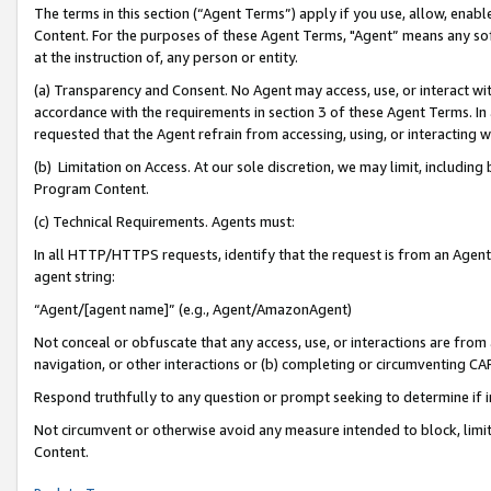
The terms in this section (“Agent Terms”) apply if you use, allow, enab
Content. For the purposes of these Agent Terms, "Agent” means any so
at the instruction of, any person or entity.
(a) Transparency and Consent. No Agent may access, use, or interact with 
accordance with the requirements in section 3 of these Agent Terms. In
requested that the Agent refrain from accessing, using, or interacting
(b) Limitation on Access. At our sole discretion, we may limit, includin
Program Content.
(c) Technical Requirements. Agents must:
In all HTTP/HTTPS requests, identify that the request is from an Agent 
agent string:
“Agent/[agent name]” (e.g., Agent/AmazonAgent)
Not conceal or obfuscate that any access, use, or interactions are fro
navigation, or other interactions or (b) completing or circumventing 
Respond truthfully to any question or prompt seeking to determine if 
Not circumvent or otherwise avoid any measure intended to block, limit
Content.