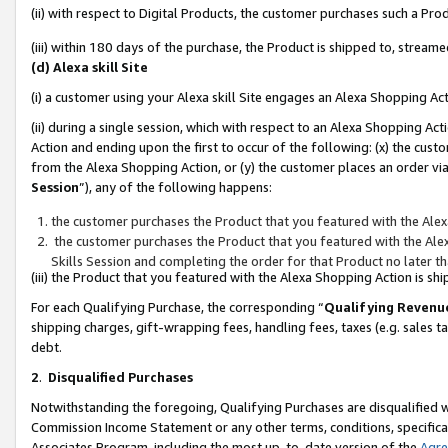
(ii) with respect to Digital Products, the customer purchases such a P
(iii) within 180 days of the purchase, the Product is shipped to, stre
(d) Alexa skill Site
(i) a customer using your Alexa skill Site engages an Alexa Shopping Ac
(ii) during a single session, which with respect to an Alexa Shopping 
Action and ending upon the first to occur of the following: (x) the cust
from the Alexa Shopping Action, or (y) the customer places an order via
Session
”), any of the following happens:
the customer purchases the Product that you featured with the Alex
the customer purchases the Product that you featured with the Alex
Skills Session and completing the order for that Product no later t
(iii) the Product that you featured with the Alexa Shopping Action is 
For each Qualifying Purchase, the corresponding “
Qualifying Revenu
shipping charges, gift-wrapping fees, handling fees, taxes (e.g. sales ta
debt.
2
.
Disqualified Purchases
Notwithstanding the foregoing, Qualifying Purchases are disqualified w
Commission Income Statement or any other terms, conditions, specificat
Associates Program, including the most up-to-date version of the
Agr