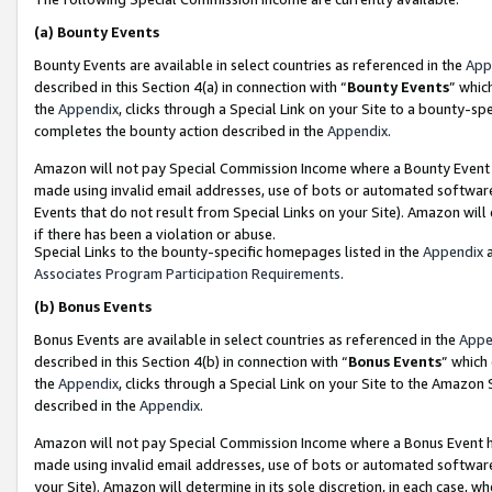
(a)
Bounty Events
Bounty Events are available in select countries as referenced in the
App
described in this Section 4(a) in connection with “
Bounty Events
” whic
the
Appendix
, clicks through a Special Link on your Site to a bounty-s
completes the bounty action described in the
Appendix
.
Amazon will not pay Special Commission Income where a Bounty Event ha
made using invalid email addresses, use of bots or automated software
Events that do not result from Special Links on your Site). Amazon will 
if there has been a violation or abuse.
Special Links to the bounty-specific homepages listed in the
Appendix
a
Associates Program Participation Requirements
.
(b)
Bonus Events
Bonus Events are available in select countries as referenced in the
Appe
described in this Section 4(b) in connection with “
Bonus Events
” which
the
Appendix
, clicks through a Special Link on your Site to the Amazon
described in the
Appendix
.
Amazon will not pay Special Commission Income where a Bonus Event has
made using invalid email addresses, use of bots or automated software,
your Site). Amazon will determine in its sole discretion, in each case, w