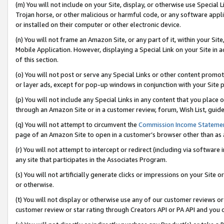
(m) You will not include on your Site, display, or otherwise use Specia
Trojan horse, or other malicious or harmful code, or any software app
or installed on their computer or other electronic device.
(n) You will not frame an Amazon Site, or any part of it, within your Sit
Mobile Application. However, displaying a Special Link on your Site in a
of this section.
(o) You will not post or serve any Special Links or other content prom
or layer ads, except for pop-up windows in conjunction with your Site 
(p) You will not include any Special Links in any content that you place
through an Amazon Site or in a customer review, forum, Wish List, guid
(q) You will not attempt to circumvent the
Commission Income Stateme
page of an Amazon Site to open in a customer’s browser other than as a 
(r) You will not attempt to intercept or redirect (including via softwar
any site that participates in the Associates Program.
(s) You will not artificially generate clicks or impressions on your Si
or otherwise.
(t) You will not display or otherwise use any of our customer reviews or 
customer review or star rating through Creators API or PA API and you 