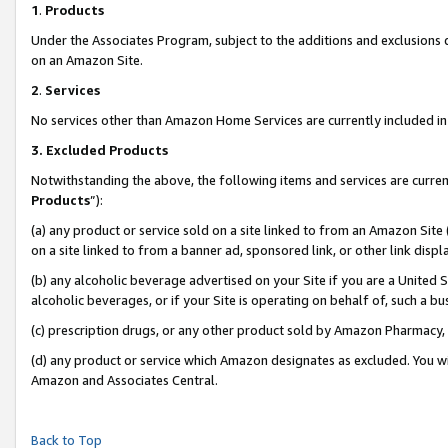
1
.
Products
Under the Associates Program, subject to the additions and exclusions d
on an Amazon Site.
2
.
Services
No services other than Amazon Home Services are currently included in 
3.
Excluded Products
Notwithstanding the above, the following items and services are curren
Products
”):
(a) any product or service sold on a site linked to from an Amazon Site
on a site linked to from a banner ad, sponsored link, or other link dis
(b) any alcoholic beverage advertised on your Site if you are a United 
alcoholic beverages, or if your Site is operating on behalf of, such a b
(c) prescription drugs, or any other product sold by Amazon Pharmacy,
(d) any product or service which Amazon designates as excluded. You will 
Amazon and Associates Central.
Back to Top