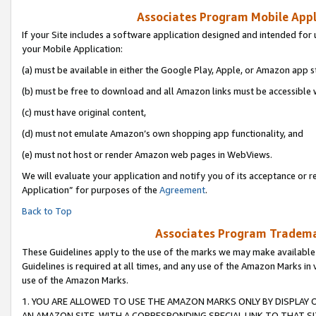
Associates Program Mobile Appli
If your Site includes a software application designed and intended for 
your Mobile Application:
(a) must be available in either the Google Play, Apple, or Amazon app s
(b) must be free to download and all Amazon links must be accessible 
(c) must have original content,
(d) must not emulate Amazon’s own shopping app functionality, and
(e) must not host or render Amazon web pages in WebViews.
We will evaluate your application and notify you of its acceptance or r
Application” for purposes of the
Agreement
.
Back to Top
Associates Program Trademar
These Guidelines apply to the use of the marks we may make available
Guidelines is required at all times, and any use of the Amazon Marks in 
use of the Amazon Marks.
1. YOU ARE ALLOWED TO USE THE AMAZON MARKS ONLY BY DISPLAY 
AN AMAZON SITE, WITH A CORRESPONDING SPECIAL LINK TO THAT SI