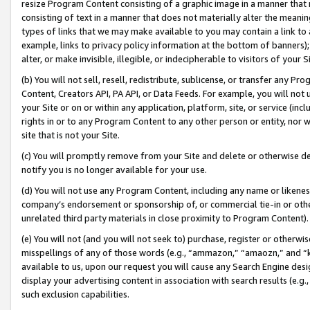
resize Program Content consisting of a graphic image in a manner that
consisting of text in a manner that does not materially alter the meanin
types of links that we may make available to you may contain a link to 
example, links to privacy policy information at the bottom of banners);
alter, or make invisible, illegible, or indecipherable to visitors of your 
(b) You will not sell, resell, redistribute, sublicense, or transfer any 
Content, Creators API, PA API, or Data Feeds. For example, you will not 
your Site or on or within any application, platform, site, or service (in
rights in or to any Program Content to any other person or entity, nor wi
site that is not your Site.
(c) You will promptly remove from your Site and delete or otherwise d
notify you is no longer available for your use.
(d) You will not use any Program Content, including any name or likene
company’s endorsement or sponsorship of, or commercial tie-in or other 
unrelated third party materials in close proximity to Program Content).
(e) You will not (and you will not seek to) purchase, register or otherw
misspellings of any of those words (e.g., “ammazon,” “amaozn,” and “kin
available to us, upon our request you will cause any Search Engine de
display your advertising content in association with search results (e.
such exclusion capabilities.