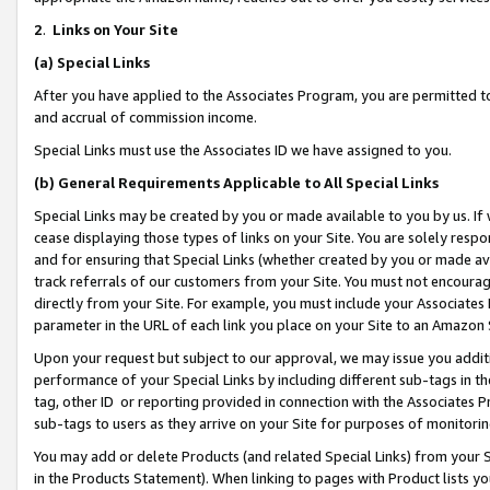
2
.
Links on Your Site
(a)
Special Links
After you have applied to the Associates Program, you are permitted to 
and accrual of commission income.
Special Links must use the Associates ID we have assigned to you.
(b)
General Requirements Applicable to All Special Links
Special Links may be created by you or made available to you by us. If 
cease displaying those types of links on your Site. You are solely respo
and for ensuring that Special Links (whether created by you or made av
track referrals of our customers from your Site. You must not encoura
directly from your Site. For example, you must include your Associates
parameter in the URL of each link you place on your Site to an Amazon 
Upon your request but subject to our approval, we may issue you addit
performance of your Special Links by including different sub-tags in t
tag, other ID or reporting provided in connection with the Associates P
sub-tags to users as they arrive on your Site for purposes of monitorin
You may add or delete Products (and related Special Links) from your Si
in the Products Statement). When linking to pages with Product lists you