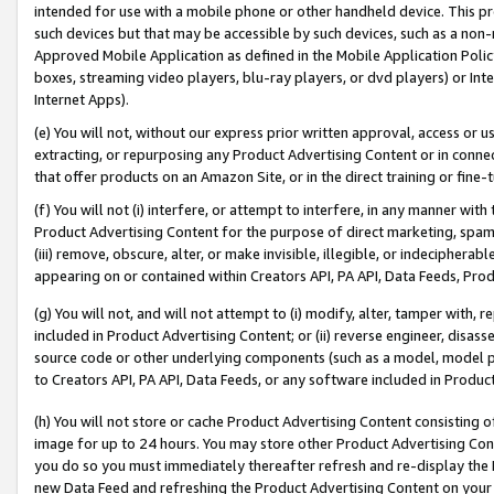
intended for use with a mobile phone or other handheld device. This proh
such devices but that may be accessible by such devices, such as a non-
Approved Mobile Application as defined in the Mobile Application Policy; 
boxes, streaming video players, blu-ray players, or dvd players) or Inte
Internet Apps).
(e) You will not, without our express prior written approval, access or 
extracting, or repurposing any Product Advertising Content or in connec
that offer products on an Amazon Site, or in the direct training or fin
(f) You will not (i) interfere, or attempt to interfere, in any manner wit
Product Advertising Content for the purpose of direct marketing, spammi
(iii) remove, obscure, alter, or make invisible, illegible, or indecipherab
appearing on or contained within Creators API, PA API, Data Feeds, Prod
(g) You will not, and will not attempt to (i) modify, alter, tamper with,
included in Product Advertising Content; or (ii) reverse engineer, disa
source code or other underlying components (such as a model, model pa
to Creators API, PA API, Data Feeds, or any software included in Produc
(h) You will not store or cache Product Advertising Content consisting 
image for up to 24 hours. You may store other Product Advertising Cont
you do so you must immediately thereafter refresh and re-display the P
new Data Feed and refreshing the Product Advertising Content on your 