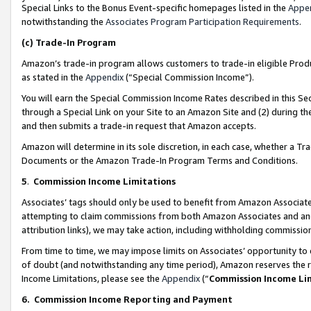
Special Links to the Bonus Event-specific homepages listed in the
Appe
notwithstanding the
Associates Program Participation Requirements
.
(c)
Trade-In Program
Amazon’s trade-in program allows customers to trade-in eligible Produc
as stated in the
Appendix
(“Special Commission Income”).
You will earn the Special Commission Income Rates described in this Sec
through a Special Link on your Site to an Amazon Site and (2) during th
and then submits a trade-in request that Amazon accepts.
Amazon will determine in its sole discretion, in each case, whether a T
Documents or the Amazon Trade-In Program Terms and Conditions.
5
.
Commission Income Limitations
Associates’ tags should only be used to benefit from Amazon Associates
attempting to claim commissions from both Amazon Associates and ano
attribution links), we may take action, including withholding commissio
From time to time, we may impose limits on Associates’ opportunity t
of doubt (and notwithstanding any time period), Amazon reserves the ri
Income Limitations, please see the
Appendix
(“
Commission Income Li
6.
Commission Income Reporting and Payment