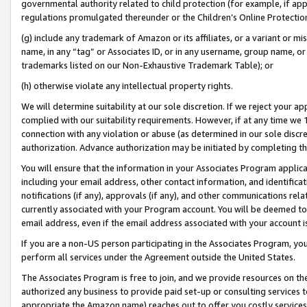
governmental authority related to child protection (for example, if app
regulations promulgated thereunder or the Children’s Online Protection
(g) include any trademark of Amazon or its affiliates, or a variant or 
name, in any “tag” or Associates ID, or in any username, group name, or 
trademarks listed on our Non-Exhaustive Trademark Table); or
(h) otherwise violate any intellectual property rights.
We will determine suitability at our sole discretion. If we reject your 
complied with our suitability requirements. However, if at any time we 1
connection with any violation or abuse (as determined in our sole disc
authorization. Advance authorization may be initiated by completing t
You will ensure that the information in your Associates Program applic
including your email address, other contact information, and identifica
notifications (if any), approvals (if any), and other communications re
currently associated with your Program account. You will be deemed to 
email address, even if the email address associated with your account i
If you are a non-US person participating in the Associates Program, you
perform all services under the Agreement outside the United States.
The Associates Program is free to join, and we provide resources on th
authorized any business to provide paid set-up or consulting services t
appropriate the Amazon name) reaches out to offer you costly services