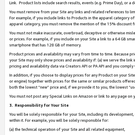
Link. Product lists include search results, events (e.g. Prime Day), or 
You must remove from your Site any links and related references to li
For example, if you include links to Products in the apparel category 
apparel category, you must remove the mention of the 15% discount f
You must not make inaccurate, overbroad, deceptive or otherwise misle
or prices. For example, if you include on your Site a link to a 64 GB sm
smartphone that has 128 GB of memory.
Product prices and availability may vary from time to time. Because pri
your Site may only show prices and availability if: (a) we serve the link 
pricing and availability data via Creators API or PA API and you comply
In addition, if you choose to display prices for any Product on your Si
or engine) together with prices for the same or similar products offer
both the lowest “new” price and, if we provide it to you, the lowest “us
You must not post any Special Links on Amazon or link to any page on 
3.
Responsibility for Your Site
You will be solely responsible for your Site, including its development
within it. For example, you will be solely responsible for:
(a) the technical operation of your Site and all related equipment,