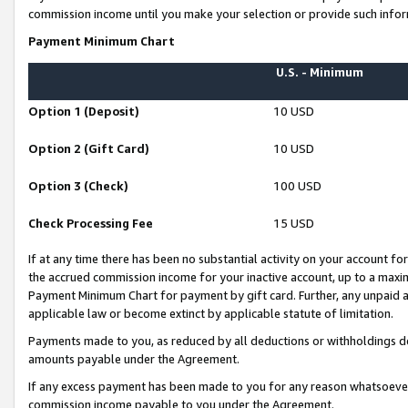
commission income until you make your selection or provide such infor
Payment Minimum Chart
U.S. - Minimum
Option 1 (Deposit)
10 USD
Option 2 (Gift Card)
10 USD
Option 3 (Check)
100 USD
Check Processing Fee
15 USD
If at any time there has been no substantial activity on your account for 
the accrued commission income for your inactive account, up to a max
Payment Minimum Chart for payment by gift card. Further, any unpaid 
applicable law or become extinct by applicable statute of limitation.
Payments made to you, as reduced by all deductions or withholdings de
amounts payable under the Agreement.
If any excess payment has been made to you for any reason whatsoever,
commission income payable to you under the Agreement.