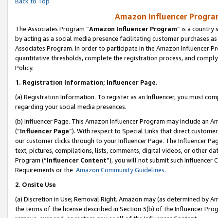
Back to Top
Amazon Influencer Program
The Associates Program “
Amazon Influencer Program
” is a country
by acting as a social media presence facilitating customer purchases as
Associates Program. In order to participate in the Amazon Influencer Pr
quantitative thresholds, complete the registration process, and comply
Policy.
1.
Registration Information; Influencer Page.
(a) Registration Information. To register as an Influencer, you must co
regarding your social media presences.
(b) Influencer Page. This Amazon Influencer Program may include an A
(“
Influencer Page
”). With respect to Special Links that direct custom
our customer clicks through to your Influencer Page. The Influencer Pag
text, pictures, compilations, lists, comments, digital videos, or other
Program (“
Influencer Content
”), you will not submit such Influencer 
Requirements or the
Amazon Community Guidelines
.
2
.
Onsite Use
(a) Discretion in Use; Removal Right. Amazon may (as determined by Amaz
the terms of the license described in Section 3(b) of the Influencer Prog