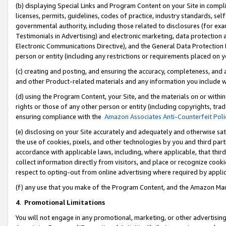
(b) displaying Special Links and Program Content on your Site in compl
licenses, permits, guidelines, codes of practice, industry standards, se
governmental authority, including those related to disclosures (for ex
Testimonials in Advertising) and electronic marketing, data protection 
Electronic Communications Directive), and the General Data Protecti
person or entity (including any restrictions or requirements placed on y
(c) creating and posting, and ensuring the accuracy, completeness, and 
and other Product-related materials and any information you include wi
(d) using the Program Content, your Site, and the materials on or within
rights or those of any other person or entity (including copyrights, trad
ensuring compliance with the
Amazon Associates Anti-Counterfeit Poli
(e) disclosing on your Site accurately and adequately and otherwise sat
the use of cookies, pixels, and other technologies by you and third part
accordance with applicable laws, including, where applicable, that thir
collect information directly from visitors, and place or recognize cooki
respect to opting-out from online advertising where required by appli
(f) any use that you make of the Program Content, and the Amazon Mar
4
.
Promotional Limitations
You will not engage in any promotional, marketing, or other advertising a