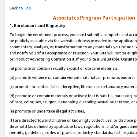
Back to Top
Associates Program Participation
1.
Enrollment and Eligibility
To begin the enrollment process, you must submit a complete and accur
be publicly available via the website address provided in the application
commentary, analysis, or transformation to any materials you include. Y
and notify you of its acceptance or rejection. Your Site will not be elig
or Product Advertising Content on it, if your Site is unsuitable. Unsuitab
(a) promote or contain sexually explicit or obscene materials,
(b) promote violence or contain violent materials or promote, endorse o
(c) promote or contain false, deceptive, libelous or defamatory materia
(d) promote or contain materials or activity that is hateful, harassing, h
of race, color, sex, religion, nationality, disability, sexual orientation, or 
(e) promote or undertake illegal activities,
(f) are directed toward children or knowingly collect, use, or disclose
threshold (as defined by applicable laws, regulations, and/or guidelines)
permits, guidelines, codes of practice, industry standards, self-regulat