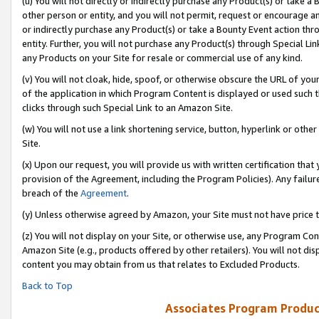
(u) You will not directly or indirectly purchase any Product(s) or take a
other person or entity, and you will not permit, request or encourage an
or indirectly purchase any Product(s) or take a Bounty Event action thro
entity. Further, you will not purchase any Product(s) through Special Li
any Products on your Site for resale or commercial use of any kind.
(v) You will not cloak, hide, spoof, or otherwise obscure the URL of your
of the application in which Program Content is displayed or used such 
clicks through such Special Link to an Amazon Site.
(w) You will not use a link shortening service, button, hyperlink or oth
Site.
(x) Upon our request, you will provide us with written certification tha
provision of the Agreement, including the Program Policies). Any failure
breach of the
Agreement
.
(y) Unless otherwise agreed by Amazon, your Site must not have price tr
(z) You will not display on your Site, or otherwise use, any Program Con
Amazon Site (e.g., products offered by other retailers). You will not di
content you may obtain from us that relates to Excluded Products.
Back to Top
Associates Program Produc