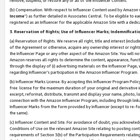
remove, suspend, or restore any or all of the Influencer Content.
(b) Compensation. With respect to Influencer Content used by Amazon w
Income
”) as further detailed in Associates Central. To be eligible t
registered as an Influencer for the applicable Amazon Site with a dedic
3
.
Reservation of Rights; Use of Influencer Marks; Indemnificati
(a) Reservation of Rights. We reserve all right, title and interest (includ
of the Agreement or otherwise, acquire any ownership interest or rights
the Influencer Page or any other aspect of the Amazon Site. You will not 
Amazon reserves all rights to determine the content, appearance, functi
through the display of (i) advertising materials on the Influencer Page, w
regarding Influencer’s participation in the Amazon Influencer Program.
(b) Influencer Marks License. By accepting this Influencer Program Poli
free license for the maximum duration of your original and derivative in
excerpt, reformat, distribute, transmit and display your name, photo, 
connection with the Amazon Influencer Program, including through link
Influencer Marks from the form provided by Influencer (except to re-for
the same).
(c) Influencer Content and Site. For avoidance of doubt, you acknowledg
Conditions of Use on the relevant Amazon Site relating to posting conte
requirements of Section 3(b) of the Participation Requirements relating