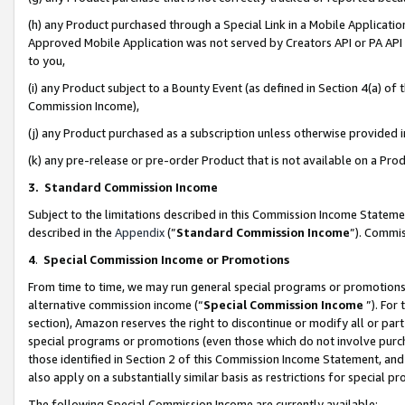
(h) any Product purchased through a Special Link in a Mobile Applicatio
Approved Mobile Application was not served by Creators API or PA API (
to you,
(i) any Product subject to a Bounty Event (as defined in Section 4(a) o
Commission Income),
(j) any Product purchased as a subscription unless otherwise provided
(k) any pre-release or pre-order Product that is not available on a Prod
3. Standard Commission Income
Subject to the limitations described in this Commission Income Statem
described in the
Appendix
(”
Standard Commission Income
”). Commis
4
.
Special Commission Income or Promotions
From time to time, we may run general special programs or promotions 
alternative commission income (“
Special Commission Income
”). For
section), Amazon reserves the right to discontinue or modify all or par
special programs or promotions (even those which do not involve purcha
those identified in Section 2 of this Commission Income Statement, an
also apply on a substantially similar basis as restrictions for special 
The following Special Commission Income are currently available: