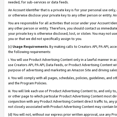
needed, for sub-services or data feeds.
An Account Identifier that is a private key is for your personal use only,
or otherwise disclose your private key to any other person or entity. An A
You are responsible for all activities that occur under your Account Ide
any other person or entity. Therefore, you should contact us immediate
your private key is otherwise disclosed, lost, or stolen. You may not u
you or that we did not specifically assign to you.
(c)
Usage Requirements
. By making calls to Creators API, PA API, ac
the following requirements:
i. You will use Product Advertising Content only in a lawful manner in a
use Creators API, PA API, Data Feeds, or Product Advertising Content wit
purpose of advertising and marketing an Amazon Site and driving sales
ii. You will comply with all pages, schedules, policies, guidelines, and o
and the Program Policies.
iii. You will link each use of Product Advertising Content to, and only 
or other page to which particular Product Advertising Content most direc
conjunction with any Product Advertising Content direct traffic to, any 
not closely associated with Product Advertising Content may contain lin
(d) You will not, without our express prior written approval, use any Pr