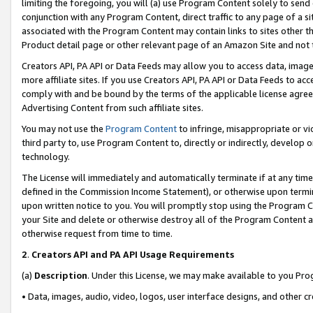
limiting the foregoing, you will (a) use Program Content solely to send
conjunction with any Program Content, direct traffic to any page of a si
associated with the Program Content may contain links to sites other t
Product detail page or other relevant page of an Amazon Site and not 
Creators API, PA API or Data Feeds may allow you to access data, image
more affiliate sites. If you use Creators API, PA API or Data Feeds to ac
comply with and be bound by the terms of the applicable license agreem
Advertising Content from such affiliate sites.
You may not use the
Program Content
to infringe, misappropriate or vio
third party to, use Program Content to, directly or indirectly, develo
technology.
The License will immediately and automatically terminate if at any ti
defined in the Commission Income Statement), or otherwise upon termina
upon written notice to you. You will promptly stop using the Program 
your Site and delete or otherwise destroy all of the Program Content 
otherwise request from time to time.
2
.
Creators API and PA API Usage Requirements
(a)
Description
. Under this License, we may make available to you Pr
• Data, images, audio, video, logos, user interface designs, and other c