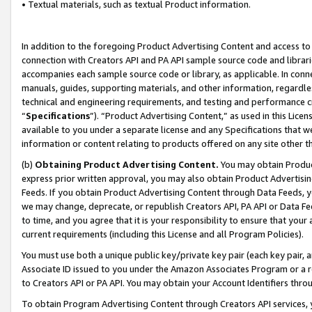
• Textual materials, such as textual Product information.
In addition to the foregoing Product Advertising Content and access to
connection with Creators API and PA API sample source code and librarie
accompanies each sample source code or library, as applicable. In conne
manuals, guides, supporting materials, and other information, regardless
technical and engineering requirements, and testing and performance cri
“
Specifications
”). “Product Advertising Content,” as used in this Lic
available to you under a separate license and any Specifications that we
information or content relating to products offered on any site other 
(b)
Obtaining Product Advertising Content.
You may obtain Product
express prior written approval, you may also obtain Product Advertisi
Feeds. If you obtain Product Advertising Content through Data Feeds, yo
we may change, deprecate, or republish Creators API, PA API or Data Fee
to time, and you agree that it is your responsibility to ensure that your
current requirements (including this License and all Program Policies).
You must use both a unique public key/private key pair (each key pair, a
Associate ID issued to you under the Amazon Associates Program or a r
to Creators API or PA API. You may obtain your Account Identifiers thro
To obtain Program Advertising Content through Creators API services, y