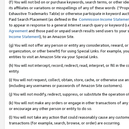
(f) You will not bid on or purchase keywords, search terms, or other id
its affiliates or variations or misspellings of any of these words (“Pr
Exhaustive Trademarks Table) or otherwise participate in keyword aucti
Paid Search Placement (as defined in the
Commission Income Stateme
to appear in response to a general Internet search query or keyword (i.e.
Agreement
and those paid or unpaid search results send users to your sit
Income Statement
), to an Amazon Site.
(g) You will not offer any person or entity any consideration, reward, or
organization, or other benefit) for using Special Links. For example, 
entities to visit an Amazon Site via your Special Links.
(h) You will not intercept, record, redirect, read, interpret, or fill in 
entity.
(i) You will not request, collect, obtain, store, cache, or otherwise us
(including any usernames or passwords of Amazon Site customers).
(j) You will not modify, redirect, suppress, or substitute the operation 
(k) You will not make any orders or engage in other transactions of any 
or encourage any other person or entity to do so.
(l) You will not take any action that could reasonably cause any custome
transactions (for example, search, browse, or order) are occurring.