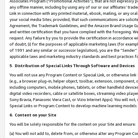
Associates Program (“Promotional Activities”), that are not expressly 
any offline manner, including by using any of our or our affiliates’ tr
Link in connection with any printed material, ebook, mailing, or any ora
your social media Sites; provided, that such communications are solicite
Agreement, the Trademark Guidelines, and the Amazon Brand Usage Guid
and written certification that you have complied with the foregoing. We w
request. Any failure by you to provide the certification in accordance w
of doubt, (i) for the purposes of applicable marketing laws (for exam
of 1991 and any similar or successor legislation), you are the “Sender”
applicable laws and marketing industry standards and best practices f
5
.
Distribution of Special Links Through Software and Devices
You will not use any Program Content or Special Link, or otherwise link 
(e.g., a browser plug-in, helper object, toolbar, extension, component, 
including computers, mobile phones, tablets, or other handheld devices 
digital video recorders, cable or satellite boxes, streaming video playe
Sony Bravia, Panasonic Viera Cast, or Vizio Internet Apps). You will not,
Special Links or Program Content to develop machine learning models 
6
.
Content on your Site
You will be solely responsible for the content on your Site and ensure:
(a) You will not add to, delete from, or otherwise alter any Program Co