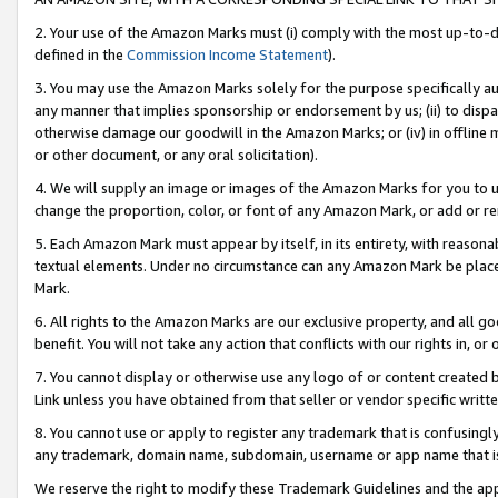
2. Your use of the Amazon Marks must (i) comply with the most up-to-da
defined in the
Commission Income Statement
).
3. You may use the Amazon Marks solely for the purpose specifically a
any manner that implies sponsorship or endorsement by us; (ii) to disparag
otherwise damage our goodwill in the Amazon Marks; or (iv) in offline ma
or other document, or any oral solicitation).
4. We will supply an image or images of the Amazon Marks for you to 
change the proportion, color, or font of any Amazon Mark, or add or
5. Each Amazon Mark must appear by itself, in its entirety, with reason
textual elements. Under no circumstance can any Amazon Mark be placed
Mark.
6. All rights to the Amazon Marks are our exclusive property, and all 
benefit. You will not take any action that conflicts with our rights in, 
7. You cannot display or otherwise use any logo of or content created b
Link unless you have obtained from that seller or vendor specific writte
8. You cannot use or apply to register any trademark that is confusingly
any trademark, domain name, subdomain, username or app name that is c
We reserve the right to modify these Trademark Guidelines and the app