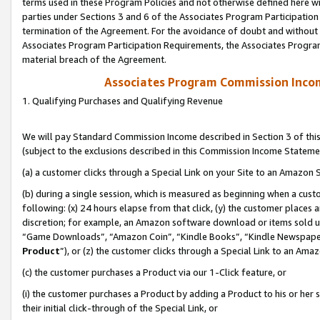
terms used in these Program Policies and not otherwise defined here wil
parties under Sections 3 and 6 of the Associates Program Participation
termination of the Agreement. For the avoidance of doubt and without l
Associates Program Participation Requirements, the Associates Program
material breach of the Agreement.
Associates Program Commission Inco
1. Qualifying Purchases and Qualifying Revenue
We will pay Standard Commission Income described in Section 3 of thi
(subject to the exclusions described in this Commission Income Stateme
(a) a customer clicks through a Special Link on your Site to an Amazon S
(b) during a single session, which is measured as beginning when a custo
following: (x) 24 hours elapse from that click, (y) the customer places 
discretion; for example, an Amazon software download or items sold 
“Game Downloads”, “Amazon Coin”, “Kindle Books”, “Kindle Newspapers”
Product
”), or (z) the customer clicks through a Special Link to an Amazo
(c) the customer purchases a Product via our 1-Click feature, or
(i) the customer purchases a Product by adding a Product to his or her
their initial click-through of the Special Link, or