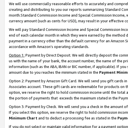
We will use commercially reasonable efforts to accurately and comprehe
creating and distributing to you our reports summarizing Standard C
month.Standard Commission Income and Special Commission Income, whi
currency amount (such as cents for USD), may result in your effective co
We will pay Standard Commission Income and Special Commission Incom
end of each calendar month in which they were earned by the method de
payment in a currency other than the default currency for an Amazon Sit
accordance with Amazon’s operating standards.
Option 1:
Payment by Direct Deposit. We will directly deposit the com
us with the name of your bank, the account number, the name of the pri
information (such as the ABA, IBAN or BIC number, if applicable). If you 
amount due to you reaches the minimum stated in the
Payment Minim
Option 2: Payment by Amazon Gift Card. We will send you gift cards i
Associates account. These gift cards are redeemable for products on the
option, we reserve the right to hold commission income until the tota
the portion of payments that exceeds the maximum stated in the Paym
Option 3: Payment by Check. We will send you a check in the amount of
If you select this option, we reserve the right to hold commission inco
Minimum Chart
and to deduct a processing fee as stated in the
Paym
If you do not select or maintain valid information for a payment opti