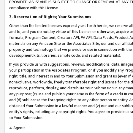
PROVIDED ‘AS IS’ AND IS SUBJECT TO CHANGE OR REMOVAL AT ANY TIME.”
compliance with this License.
3.
Reservation of Rights; Your Submissions
Other than the limited licenses expressly set forth herein, we reserve all 
and to, and you do not, by virtue of this License or otherwise, acquire an
formats, Program Content, Creators API, PA API, Data Feeds, Product 
materials on any Amazon Site or the Associates Site, our and our affili
property and technology that we provide or use in connection with the
development kits, libraries, sample code, and related materials).
If you provide us with suggestions, reviews, modifications, data, image
your participation in the Associates Program, or if you modify any Prog
right, title, and interest in and to Your Submission and grant us (even 
nonexclusive, worldwide, freely transferable right and license for the du
reproduce, perform, display, and distribute Your Submission in any man
any purpose; (c) use and publish your name in the form of a credit in c
and (d) sublicense the foregoing rights to any other person or entity. A
obtained Your Submission in a lawful manner and (z) our and our sublice
entity’s rights, including any copyright rights. You agree to provide us
to Your Submission.
4. Agents