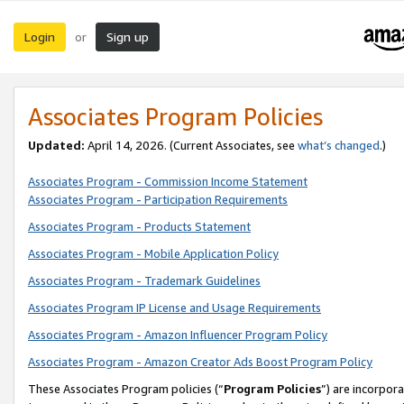
Login
Sign up
or
Associates Program Policies
Updated:
April 14, 2026. (Current Associates, see
what’s changed
.)
Associates Program - Commission Income Statement
Associates Program - Participation Requirements
Associates Program - Products Statement
Associates Program - Mobile Application Policy
Associates Program - Trademark Guidelines
Associates Program IP License and Usage Requirements
Associates Program - Amazon Influencer Program Policy
Associates Program - Amazon Creator Ads Boost Program Policy
These Associates Program policies (“
Program Policies
”) are incorpor