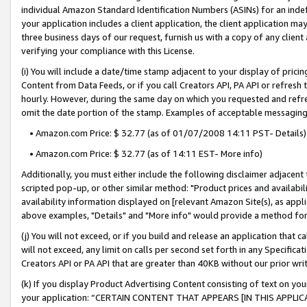
individual Amazon Standard Identification Numbers (ASINs) for an indefi
your application includes a client application, the client application m
three business days of our request, furnish us with a copy of any clien
verifying your compliance with this License.
(i) You will include a date/time stamp adjacent to your display of prici
Content from Data Feeds, or if you call Creators API, PA API or refresh
hourly. However, during the same day on which you requested and refre
omit the date portion of the stamp. Examples of acceptable messaging
• Amazon.com Price: $ 32.77 (as of 01/07/2008 14:11 PST- Details)
• Amazon.com Price: $ 32.77 (as of 14:11 EST- More info)
Additionally, you must either include the following disclaimer adjacent t
scripted pop-up, or other similar method: "Product prices and availabil
availability information displayed on [relevant Amazon Site(s), as appli
above examples, "Details" and "More info" would provide a method for 
(j) You will not exceed, or if you build and release an application that c
will not exceed, any limit on calls per second set forth in any Specifica
Creators API or PA API that are greater than 40KB without our prior wri
(k) If you display Product Advertising Content consisting of text on your
your application: “CERTAIN CONTENT THAT APPEARS [IN THIS APPLIC