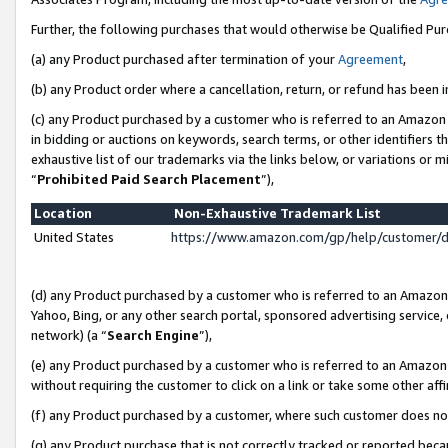
Further, the following purchases that would otherwise be Qualified Pu
(a) any Product purchased after termination of your
Agreement
,
(b) any Product order where a cancellation, return, or refund has been in
(c) any Product purchased by a customer who is referred to an Amazon 
in bidding or auctions on keywords, search terms, or other identifiers 
exhaustive list of our trademarks via the links below, or variations or 
“
Prohibited Paid Search Placement
”),
Location
Non-Exhaustive Trademark List
United States
https://www.amazon.com/gp/help/customer/
(d) any Product purchased by a customer who is referred to an Amazon S
Yahoo, Bing, or any other search portal, sponsored advertising service, o
network) (a “
Search Engine
”),
(e) any Product purchased by a customer who is referred to an Amazon Si
without requiring the customer to click on a link or take some other affi
(f) any Product purchased by a customer, where such customer does no
(g) any Product purchase that is not correctly tracked or reported beca