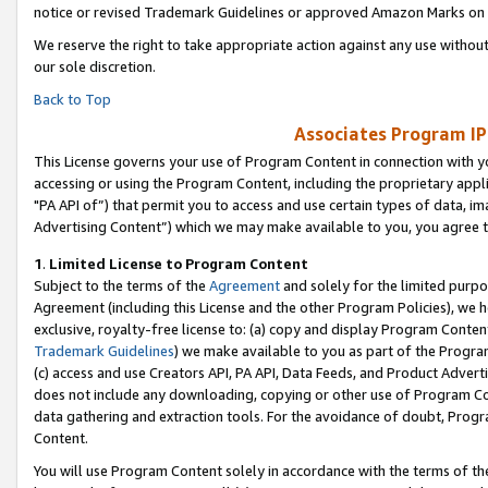
notice or revised Trademark Guidelines or approved Amazon Marks on t
We reserve the right to take appropriate action against any use without
our sole discretion.
Back to Top
Associates Program IP
This License governs your use of Program Content in connection with yo
accessing or using the Program Content, including the proprietary appli
"PA API of”) that permit you to access and use certain types of data, i
Advertising Content”) which we may make available to you, you agree t
1
.
Limited License to Program Content
Subject to the terms of the
Agreement
and solely for the limited purpo
Agreement (including this License and the other Program Policies), we 
exclusive, royalty-free license to: (a) copy and display Program Conten
Trademark Guidelines
) we make available to you as part of the Progra
(c) access and use Creators API, PA API, Data Feeds, and Product Adverti
does not include any downloading, copying or other use of Program Conte
data gathering and extraction tools. For the avoidance of doubt, Progr
Content.
You will use Program Content solely in accordance with the terms of t