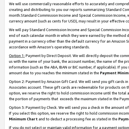
We will use commercially reasonable efforts to accurately and comprehe
creating and distributing to you our reports summarizing Standard C
month.Standard Commission Income and Special Commission Income, whi
currency amount (such as cents for USD), may result in your effective co
We will pay Standard Commission Income and Special Commission Incom
end of each calendar month in which they were earned by the method de
payment in a currency other than the default currency for an Amazon Sit
accordance with Amazon’s operating standards.
Option 1:
Payment by Direct Deposit. We will directly deposit the com
us with the name of your bank, the account number, the name of the pri
information (such as the ABA, IBAN or BIC number, if applicable). If you 
amount due to you reaches the minimum stated in the
Payment Minim
Option 2: Payment by Amazon Gift Card. We will send you gift cards i
Associates account. These gift cards are redeemable for products on the
option, we reserve the right to hold commission income until the tota
the portion of payments that exceeds the maximum stated in the Paym
Option 3: Payment by Check. We will send you a check in the amount of
If you select this option, we reserve the right to hold commission inco
Minimum Chart
and to deduct a processing fee as stated in the
Paym
If you do not select or maintain valid information for a payment opti