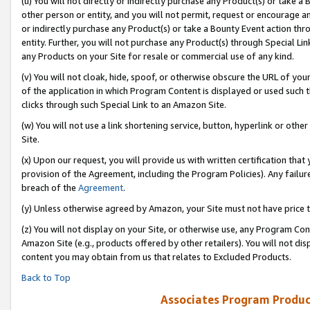
(u) You will not directly or indirectly purchase any Product(s) or take a
other person or entity, and you will not permit, request or encourage an
or indirectly purchase any Product(s) or take a Bounty Event action thro
entity. Further, you will not purchase any Product(s) through Special Li
any Products on your Site for resale or commercial use of any kind.
(v) You will not cloak, hide, spoof, or otherwise obscure the URL of your
of the application in which Program Content is displayed or used such 
clicks through such Special Link to an Amazon Site.
(w) You will not use a link shortening service, button, hyperlink or oth
Site.
(x) Upon our request, you will provide us with written certification tha
provision of the Agreement, including the Program Policies). Any failure
breach of the
Agreement
.
(y) Unless otherwise agreed by Amazon, your Site must not have price tr
(z) You will not display on your Site, or otherwise use, any Program Con
Amazon Site (e.g., products offered by other retailers). You will not di
content you may obtain from us that relates to Excluded Products.
Back to Top
Associates Program Produc