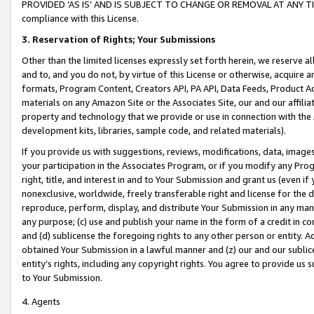
PROVIDED ‘AS IS’ AND IS SUBJECT TO CHANGE OR REMOVAL AT ANY TIME.”
compliance with this License.
3.
Reservation of Rights; Your Submissions
Other than the limited licenses expressly set forth herein, we reserve all 
and to, and you do not, by virtue of this License or otherwise, acquire an
formats, Program Content, Creators API, PA API, Data Feeds, Product 
materials on any Amazon Site or the Associates Site, our and our affili
property and technology that we provide or use in connection with the
development kits, libraries, sample code, and related materials).
If you provide us with suggestions, reviews, modifications, data, image
your participation in the Associates Program, or if you modify any Prog
right, title, and interest in and to Your Submission and grant us (even 
nonexclusive, worldwide, freely transferable right and license for the du
reproduce, perform, display, and distribute Your Submission in any man
any purpose; (c) use and publish your name in the form of a credit in c
and (d) sublicense the foregoing rights to any other person or entity. A
obtained Your Submission in a lawful manner and (z) our and our sublice
entity’s rights, including any copyright rights. You agree to provide us
to Your Submission.
4. Agents