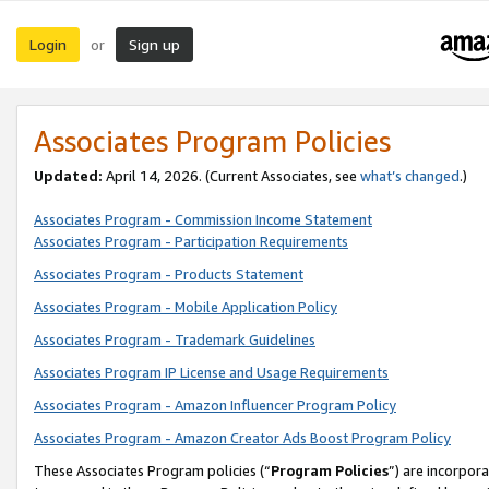
Login
Sign up
or
Associates Program Policies
Updated:
April 14, 2026. (Current Associates, see
what’s changed
.)
Associates Program - Commission Income Statement
Associates Program - Participation Requirements
Associates Program - Products Statement
Associates Program - Mobile Application Policy
Associates Program - Trademark Guidelines
Associates Program IP License and Usage Requirements
Associates Program - Amazon Influencer Program Policy
Associates Program - Amazon Creator Ads Boost Program Policy
These Associates Program policies (“
Program Policies
”) are incorpor