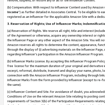
remove, suspend, or restore any or all of the Influencer Content.
(b) Compensation. With respect to Influencer Content used by Amazon w
Income
”) as further detailed in Associates Central. To be eligible t
registered as an Influencer for the applicable Amazon Site with a dedic
3
.
Reservation of Rights; Use of Influencer Marks; Indemnificati
(a) Reservation of Rights. We reserve all right, title and interest (includ
of the Agreement or otherwise, acquire any ownership interest or rights
the Influencer Page or any other aspect of the Amazon Site. You will not 
Amazon reserves all rights to determine the content, appearance, functi
through the display of (i) advertising materials on the Influencer Page, w
regarding Influencer’s participation in the Amazon Influencer Program.
(b) Influencer Marks License. By accepting this Influencer Program Poli
free license for the maximum duration of your original and derivative in
excerpt, reformat, distribute, transmit and display your name, photo, 
connection with the Amazon Influencer Program, including through link
Influencer Marks from the form provided by Influencer (except to re-for
the same).
(c) Influencer Content and Site. For avoidance of doubt, you acknowledg
Conditions of Use on the relevant Amazon Site relating to posting conte
requirements of Section 3(b) of the Participation Requirements relating