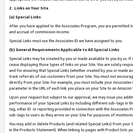
2
.
Links on Your Site
(a)
Special Links
After you have applied to the Associates Program, you are permitted to 
and accrual of commission income.
Special Links must use the Associates ID we have assigned to you.
(b)
General Requirements Applicable to All Special Links
Special Links may be created by you or made available to you by us. If 
cease displaying those types of links on your Site. You are solely respo
and for ensuring that Special Links (whether created by you or made av
track referrals of our customers from your Site. You must not encoura
directly from your Site. For example, you must include your Associates
parameter in the URL of each link you place on your Site to an Amazon 
Upon your request but subject to our approval, we may issue you addit
performance of your Special Links by including different sub-tags in t
tag, other ID or reporting provided in connection with the Associates P
sub-tags to users as they arrive on your Site for purposes of monitorin
You may add or delete Products (and related Special Links) from your Si
in the Products Statement). When linking to pages with Product lists you