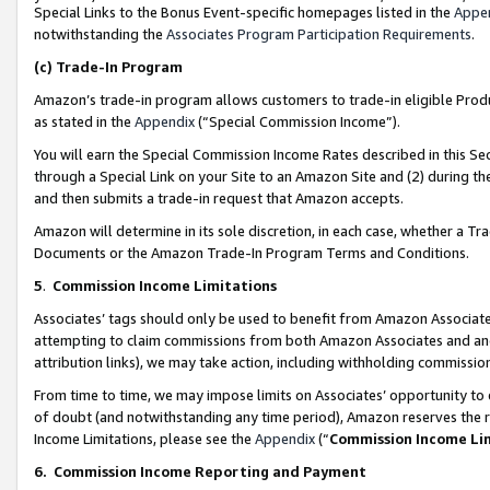
Special Links to the Bonus Event-specific homepages listed in the
Appe
notwithstanding the
Associates Program Participation Requirements
.
(c)
Trade-In Program
Amazon’s trade-in program allows customers to trade-in eligible Produc
as stated in the
Appendix
(“Special Commission Income”).
You will earn the Special Commission Income Rates described in this Sec
through a Special Link on your Site to an Amazon Site and (2) during th
and then submits a trade-in request that Amazon accepts.
Amazon will determine in its sole discretion, in each case, whether a T
Documents or the Amazon Trade-In Program Terms and Conditions.
5
.
Commission Income Limitations
Associates’ tags should only be used to benefit from Amazon Associates
attempting to claim commissions from both Amazon Associates and ano
attribution links), we may take action, including withholding commissio
From time to time, we may impose limits on Associates’ opportunity t
of doubt (and notwithstanding any time period), Amazon reserves the ri
Income Limitations, please see the
Appendix
(“
Commission Income Li
6.
Commission Income Reporting and Payment