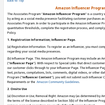
Back to Top
Amazon Influencer Program
The Associates Program “
Amazon Influencer Program
” is a country
by acting as a social media presence facilitating customer purchases as
Associates Program. In order to participate in the Amazon Influencer Pr
quantitative thresholds, complete the registration process, and comply
Policy.
1.
Registration Information; Influencer Page.
(a) Registration Information. To register as an Influencer, you must co
regarding your social media presences.
(b) Influencer Page. This Amazon Influencer Program may include an A
(“
Influencer Page
”). With respect to Special Links that direct custom
our customer clicks through to your Influencer Page. The Influencer Pag
text, pictures, compilations, lists, comments, digital videos, or other
Program (“
Influencer Content
”), you will not submit such Influencer 
Requirements or the
Amazon Community Guidelines
.
2
.
Onsite Use
(a) Discretion in Use; Removal Right. Amazon may (as determined by Amaz
the terms of the license described in Section 3(b) of the Influencer Prog