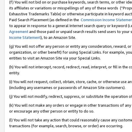
(f) You will not bid on or purchase keywords, search terms, or other id
its affiliates or variations or misspellings of any of these words (“Pr
Exhaustive Trademarks Table) or otherwise participate in keyword aucti
Paid Search Placement (as defined in the
Commission Income Stateme
to appear in response to a general Internet search query or keyword (i.e.
Agreement
and those paid or unpaid search results send users to your sit
Income Statement
), to an Amazon Site.
(g) You will not offer any person or entity any consideration, reward, or
organization, or other benefit) for using Special Links. For example, 
entities to visit an Amazon Site via your Special Links.
(h) You will not intercept, record, redirect, read, interpret, or fill in 
entity.
(i) You will not request, collect, obtain, store, cache, or otherwise us
(including any usernames or passwords of Amazon Site customers).
(j) You will not modify, redirect, suppress, or substitute the operation 
(k) You will not make any orders or engage in other transactions of any 
or encourage any other person or entity to do so.
(l) You will not take any action that could reasonably cause any custome
transactions (for example, search, browse, or order) are occurring.