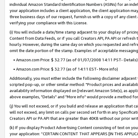
individual Amazon Standard Identification Numbers (ASINs) for an indefi
your application includes a client application, the client application m
three business days of our request, furnish us with a copy of any clien
verifying your compliance with this License.
(i) You will include a date/time stamp adjacent to your display of prici
Content from Data Feeds, or if you call Creators API, PA API or refresh
hourly. However, during the same day on which you requested and refre
omit the date portion of the stamp. Examples of acceptable messaging
• Amazon.com Price: $ 32.77 (as of 01/07/2008 14:11 PST- Details)
• Amazon.com Price: $ 32.77 (as of 14:11 EST- More info)
Additionally, you must either include the following disclaimer adjacent t
scripted pop-up, or other similar method: "Product prices and availabil
availability information displayed on [relevant Amazon Site(s), as appli
above examples, "Details" and "More info" would provide a method for 
(j) You will not exceed, or if you build and release an application that c
will not exceed, any limit on calls per second set forth in any Specifica
Creators API or PA API that are greater than 40KB without our prior wri
(k) If you display Product Advertising Content consisting of text on your
your application: “CERTAIN CONTENT THAT APPEARS [IN THIS APPLIC