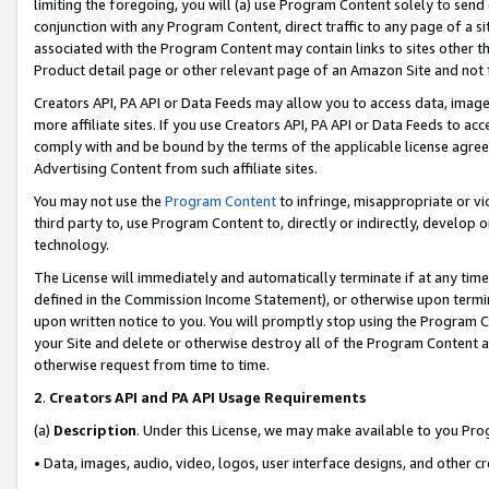
limiting the foregoing, you will (a) use Program Content solely to send
conjunction with any Program Content, direct traffic to any page of a si
associated with the Program Content may contain links to sites other t
Product detail page or other relevant page of an Amazon Site and not 
Creators API, PA API or Data Feeds may allow you to access data, image
more affiliate sites. If you use Creators API, PA API or Data Feeds to ac
comply with and be bound by the terms of the applicable license agreem
Advertising Content from such affiliate sites.
You may not use the
Program Content
to infringe, misappropriate or vio
third party to, use Program Content to, directly or indirectly, develo
technology.
The License will immediately and automatically terminate if at any ti
defined in the Commission Income Statement), or otherwise upon termina
upon written notice to you. You will promptly stop using the Program 
your Site and delete or otherwise destroy all of the Program Content 
otherwise request from time to time.
2
.
Creators API and PA API Usage Requirements
(a)
Description
. Under this License, we may make available to you Pr
• Data, images, audio, video, logos, user interface designs, and other c