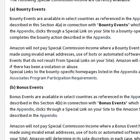
(a)
Bounty Events
Bounty Events are available in select countries as referenced in the
App
described in this Section 4(a) in connection with “
Bounty Events
” whic
the
Appendix
, clicks through a Special Link on your Site to a bounty-s
completes the bounty action described in the
Appendix
.
Amazon will not pay Special Commission Income where a Bounty Event ha
made using invalid email addresses, use of bots or automated software
Events that do not result from Special Links on your Site). Amazon will 
if there has been a violation or abuse.
Special Links to the bounty-specific homepages listed in the
Appendix
a
Associates Program Participation Requirements
.
(b)
Bonus Events
Bonus Events are available in select countries as referenced in the
Appe
described in this Section 4(b) in connection with “
Bonus Events
” which
the
Appendix
, clicks through a Special Link on your Site to the Amazon
described in the
Appendix
.
Amazon will not pay Special Commission Income where a Bonus Event has
made using invalid email addresses, use of bots or automated software,
your Site). Amazon will determine in its sole discretion, in each case, w