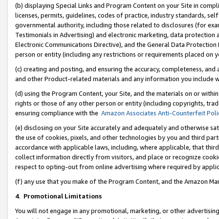
(b) displaying Special Links and Program Content on your Site in compl
licenses, permits, guidelines, codes of practice, industry standards, se
governmental authority, including those related to disclosures (for ex
Testimonials in Advertising) and electronic marketing, data protection 
Electronic Communications Directive), and the General Data Protecti
person or entity (including any restrictions or requirements placed on y
(c) creating and posting, and ensuring the accuracy, completeness, and 
and other Product-related materials and any information you include wi
(d) using the Program Content, your Site, and the materials on or within
rights or those of any other person or entity (including copyrights, trad
ensuring compliance with the
Amazon Associates Anti-Counterfeit Poli
(e) disclosing on your Site accurately and adequately and otherwise sat
the use of cookies, pixels, and other technologies by you and third part
accordance with applicable laws, including, where applicable, that thir
collect information directly from visitors, and place or recognize cooki
respect to opting-out from online advertising where required by appli
(f) any use that you make of the Program Content, and the Amazon Mar
4
.
Promotional Limitations
You will not engage in any promotional, marketing, or other advertising a