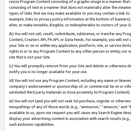
resize Program Content consisting of a graphic image in a manner that
consisting of text in a manner that does not materially alter the meanin
types of links that we may make available to you may contain a link to 
example, links to privacy policy information at the bottom of banners);
alter, or make invisible, illegible, or indecipherable to visitors of your 
(b) You will not sell, resell, redistribute, sublicense, or transfer any 
Content, Creators API, PA API, or Data Feeds. For example, you will not 
your Site or on or within any application, platform, site, or service (in
rights in or to any Program Content to any other person or entity, nor wi
site that is not your Site.
(c) You will promptly remove from your Site and delete or otherwise d
notify you is no longer available for your use.
(d) You will not use any Program Content, including any name or likene
company’s endorsement or sponsorship of, or commercial tie-in or other 
unrelated third party materials in close proximity to Program Content).
(e) You will not (and you will not seek to) purchase, register or otherw
misspellings of any of those words (e.g., “ammazon,” “amaozn,” and “kin
available to us, upon our request you will cause any Search Engine de
display your advertising content in association with search results (e.
such exclusion capabilities.