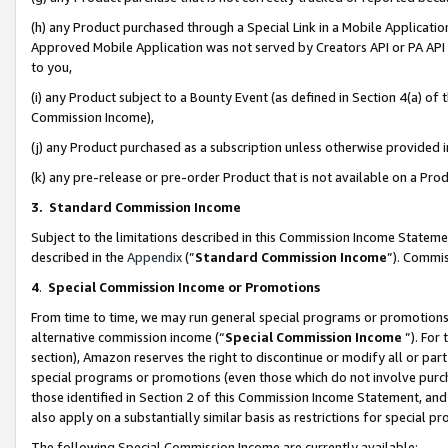
(h) any Product purchased through a Special Link in a Mobile Applicatio
Approved Mobile Application was not served by Creators API or PA API (
to you,
(i) any Product subject to a Bounty Event (as defined in Section 4(a) o
Commission Income),
(j) any Product purchased as a subscription unless otherwise provided
(k) any pre-release or pre-order Product that is not available on a Prod
3. Standard Commission Income
Subject to the limitations described in this Commission Income Statem
described in the
Appendix
(”
Standard Commission Income
”). Commis
4
.
Special Commission Income or Promotions
From time to time, we may run general special programs or promotions 
alternative commission income (“
Special Commission Income
”). For
section), Amazon reserves the right to discontinue or modify all or par
special programs or promotions (even those which do not involve purcha
those identified in Section 2 of this Commission Income Statement, an
also apply on a substantially similar basis as restrictions for special 
The following Special Commission Income are currently available: