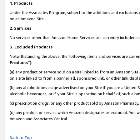
1
.
Products
Under the Associates Program, subject to the additions and exclusions d
on an Amazon Site.
2
.
Services
No services other than Amazon Home Services are currently included in 
3.
Excluded Products
Notwithstanding the above, the following items and services are curren
Products
”):
(a) any product or service sold on a site linked to from an Amazon Site
on a site linked to from a banner ad, sponsored link, or other link dis
(b) any alcoholic beverage advertised on your Site if you are a United 
alcoholic beverages, or if your Site is operating on behalf of, such a b
(c) prescription drugs, or any other product sold by Amazon Pharmacy,
(d) any product or service which Amazon designates as excluded. You will 
Amazon and Associates Central.
Back to Top