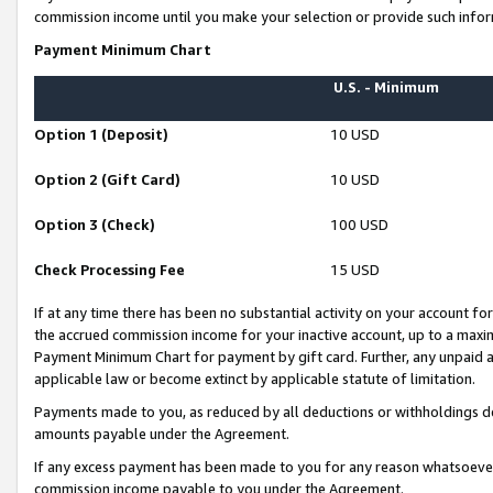
commission income until you make your selection or provide such infor
Payment Minimum Chart
U.S. - Minimum
Option 1 (Deposit)
10 USD
Option 2 (Gift Card)
10 USD
Option 3 (Check)
100 USD
Check Processing Fee
15 USD
If at any time there has been no substantial activity on your account for 
the accrued commission income for your inactive account, up to a max
Payment Minimum Chart for payment by gift card. Further, any unpaid 
applicable law or become extinct by applicable statute of limitation.
Payments made to you, as reduced by all deductions or withholdings de
amounts payable under the Agreement.
If any excess payment has been made to you for any reason whatsoever,
commission income payable to you under the Agreement.