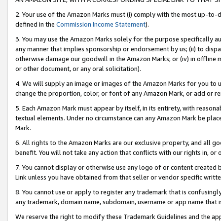
2. Your use of the Amazon Marks must (i) comply with the most up-to-da
defined in the
Commission Income Statement
).
3. You may use the Amazon Marks solely for the purpose specifically a
any manner that implies sponsorship or endorsement by us; (ii) to disparag
otherwise damage our goodwill in the Amazon Marks; or (iv) in offline ma
or other document, or any oral solicitation).
4. We will supply an image or images of the Amazon Marks for you to 
change the proportion, color, or font of any Amazon Mark, or add or
5. Each Amazon Mark must appear by itself, in its entirety, with reason
textual elements. Under no circumstance can any Amazon Mark be placed
Mark.
6. All rights to the Amazon Marks are our exclusive property, and all 
benefit. You will not take any action that conflicts with our rights in, 
7. You cannot display or otherwise use any logo of or content created b
Link unless you have obtained from that seller or vendor specific writte
8. You cannot use or apply to register any trademark that is confusingly
any trademark, domain name, subdomain, username or app name that is c
We reserve the right to modify these Trademark Guidelines and the app