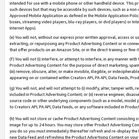
intended for use with a mobile phone or other handheld device. This proh
such devices but that may be accessible by such devices, such as a non-
Approved Mobile Application as defined in the Mobile Application Policy; 
boxes, streaming video players, blu-ray players, or dvd players) or Inte
Internet Apps).
(e) You will not, without our express prior written approval, access or 
extracting, or repurposing any Product Advertising Content or in connec
that offer products on an Amazon Site, or in the direct training or fin
(f) You will not (i) interfere, or attempt to interfere, in any manner wit
Product Advertising Content for the purpose of direct marketing, spammi
(iii) remove, obscure, alter, or make invisible, illegible, or indecipherab
appearing on or contained within Creators API, PA API, Data Feeds, Prod
(g) You will not, and will not attempt to (i) modify, alter, tamper with,
included in Product Advertising Content; or (ii) reverse engineer, disa
source code or other underlying components (such as a model, model pa
to Creators API, PA API, Data Feeds, or any software included in Produc
(h) You will not store or cache Product Advertising Content consisting 
image for up to 24 hours. You may store other Product Advertising Cont
you do so you must immediately thereafter refresh and re-display the P
new Data Feed and refreshing the Product Advertising Content on your 