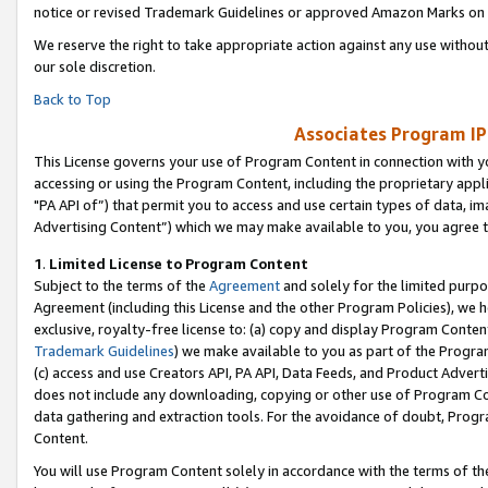
notice or revised Trademark Guidelines or approved Amazon Marks on t
We reserve the right to take appropriate action against any use without
our sole discretion.
Back to Top
Associates Program IP
This License governs your use of Program Content in connection with yo
accessing or using the Program Content, including the proprietary appli
"PA API of”) that permit you to access and use certain types of data, i
Advertising Content”) which we may make available to you, you agree t
1
.
Limited License to Program Content
Subject to the terms of the
Agreement
and solely for the limited purpo
Agreement (including this License and the other Program Policies), we 
exclusive, royalty-free license to: (a) copy and display Program Conten
Trademark Guidelines
) we make available to you as part of the Progra
(c) access and use Creators API, PA API, Data Feeds, and Product Adverti
does not include any downloading, copying or other use of Program Conte
data gathering and extraction tools. For the avoidance of doubt, Progr
Content.
You will use Program Content solely in accordance with the terms of t