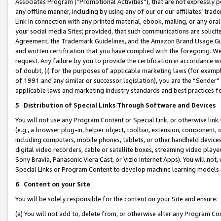
Associates Program (“Promotional Activities”), that are not expressly 
any offline manner, including by using any of our or our affiliates’ tr
Link in connection with any printed material, ebook, mailing, or any ora
your social media Sites; provided, that such communications are solicite
Agreement, the Trademark Guidelines, and the Amazon Brand Usage Guid
and written certification that you have complied with the foregoing. We w
request. Any failure by you to provide the certification in accordance w
of doubt, (i) for the purposes of applicable marketing laws (for exam
of 1991 and any similar or successor legislation), you are the “Sender”
applicable laws and marketing industry standards and best practices f
5
.
Distribution of Special Links Through Software and Devices
You will not use any Program Content or Special Link, or otherwise link 
(e.g., a browser plug-in, helper object, toolbar, extension, component, 
including computers, mobile phones, tablets, or other handheld devices 
digital video recorders, cable or satellite boxes, streaming video playe
Sony Bravia, Panasonic Viera Cast, or Vizio Internet Apps). You will not,
Special Links or Program Content to develop machine learning models 
6
.
Content on your Site
You will be solely responsible for the content on your Site and ensure:
(a) You will not add to, delete from, or otherwise alter any Program Co