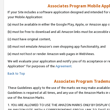
Associates Program Mobile Appli
If your Site includes a software application designed and intended for 
your Mobile Application:
(a) must be available in either the Google Play, Apple, or Amazon app s
(b) must be free to download and all Amazon links must be accessible 
(c) must have original content,
(d) must not emulate Amazon’s own shopping app functionality, and
(e) must not host or render Amazon web pages in WebViews.
We will evaluate your application and notify you of its acceptance or r
Application” for purposes of the
Agreement
.
Back to Top
Associates Program Trademar
These Guidelines apply to the use of the marks we may make available
Guidelines is required at all times, and any use of the Amazon Marks in 
use of the Amazon Marks.
1. YOU ARE ALLOWED TO USE THE AMAZON MARKS ONLY BY DISPLAY 
AN AMAZON SITE, WITH A CORRESPONDING SPECIAL LINK TO THAT SI