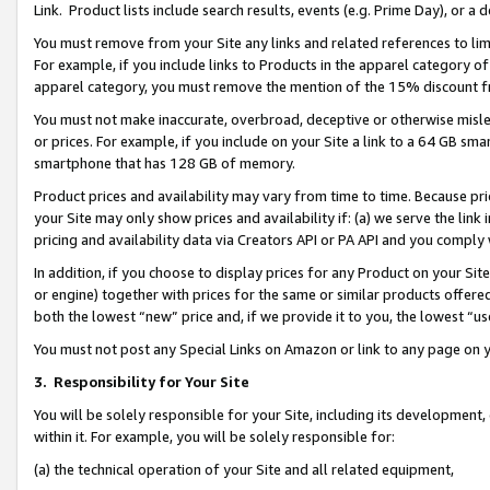
Link. Product lists include search results, events (e.g. Prime Day), or 
You must remove from your Site any links and related references to li
For example, if you include links to Products in the apparel category 
apparel category, you must remove the mention of the 15% discount f
You must not make inaccurate, overbroad, deceptive or otherwise misle
or prices. For example, if you include on your Site a link to a 64 GB sm
smartphone that has 128 GB of memory.
Product prices and availability may vary from time to time. Because pri
your Site may only show prices and availability if: (a) we serve the link 
pricing and availability data via Creators API or PA API and you comply
In addition, if you choose to display prices for any Product on your Si
or engine) together with prices for the same or similar products offer
both the lowest “new” price and, if we provide it to you, the lowest “us
You must not post any Special Links on Amazon or link to any page on 
3.
Responsibility for Your Site
You will be solely responsible for your Site, including its development
within it. For example, you will be solely responsible for:
(a) the technical operation of your Site and all related equipment,