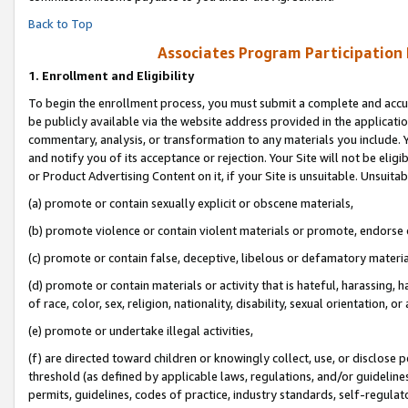
Back to Top
Associates Program Participation
1.
Enrollment and Eligibility
To begin the enrollment process, you must submit a complete and accur
be publicly available via the website address provided in the application
commentary, analysis, or transformation to any materials you include. Y
and notify you of its acceptance or rejection. Your Site will not be elig
or Product Advertising Content on it, if your Site is unsuitable. Unsuitab
(a) promote or contain sexually explicit or obscene materials,
(b) promote violence or contain violent materials or promote, endorse o
(c) promote or contain false, deceptive, libelous or defamatory materia
(d) promote or contain materials or activity that is hateful, harassing, h
of race, color, sex, religion, nationality, disability, sexual orientation, or 
(e) promote or undertake illegal activities,
(f) are directed toward children or knowingly collect, use, or disclose
threshold (as defined by applicable laws, regulations, and/or guidelines)
permits, guidelines, codes of practice, industry standards, self-regulat