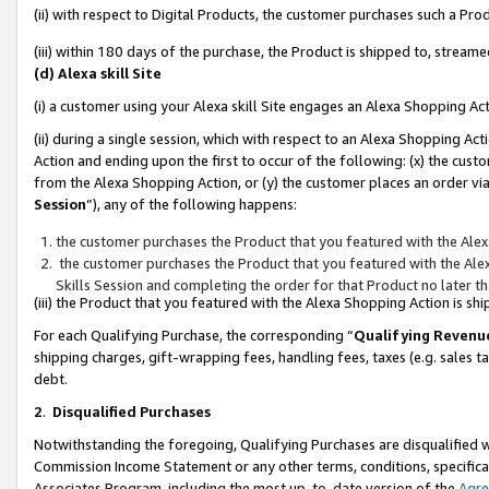
(ii) with respect to Digital Products, the customer purchases such a P
(iii) within 180 days of the purchase, the Product is shipped to, stre
(d) Alexa skill Site
(i) a customer using your Alexa skill Site engages an Alexa Shopping Ac
(ii) during a single session, which with respect to an Alexa Shopping 
Action and ending upon the first to occur of the following: (x) the cust
from the Alexa Shopping Action, or (y) the customer places an order via
Session
”), any of the following happens:
the customer purchases the Product that you featured with the Alex
the customer purchases the Product that you featured with the Alex
Skills Session and completing the order for that Product no later t
(iii) the Product that you featured with the Alexa Shopping Action is 
For each Qualifying Purchase, the corresponding “
Qualifying Revenu
shipping charges, gift-wrapping fees, handling fees, taxes (e.g. sales ta
debt.
2
.
Disqualified Purchases
Notwithstanding the foregoing, Qualifying Purchases are disqualified w
Commission Income Statement or any other terms, conditions, specificat
Associates Program, including the most up-to-date version of the
Agr