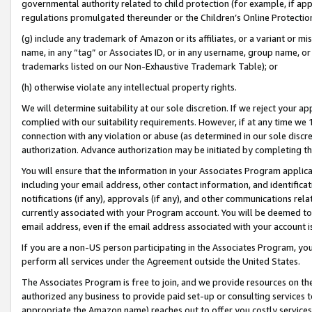
governmental authority related to child protection (for example, if app
regulations promulgated thereunder or the Children’s Online Protection
(g) include any trademark of Amazon or its affiliates, or a variant or 
name, in any “tag” or Associates ID, or in any username, group name, or 
trademarks listed on our Non-Exhaustive Trademark Table); or
(h) otherwise violate any intellectual property rights.
We will determine suitability at our sole discretion. If we reject your 
complied with our suitability requirements. However, if at any time we 1
connection with any violation or abuse (as determined in our sole disc
authorization. Advance authorization may be initiated by completing t
You will ensure that the information in your Associates Program applic
including your email address, other contact information, and identifica
notifications (if any), approvals (if any), and other communications re
currently associated with your Program account. You will be deemed to 
email address, even if the email address associated with your account i
If you are a non-US person participating in the Associates Program, you
perform all services under the Agreement outside the United States.
The Associates Program is free to join, and we provide resources on th
authorized any business to provide paid set-up or consulting services t
appropriate the Amazon name) reaches out to offer you costly services