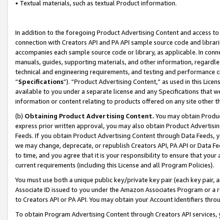
• Textual materials, such as textual Product information.
In addition to the foregoing Product Advertising Content and access to
connection with Creators API and PA API sample source code and librarie
accompanies each sample source code or library, as applicable. In conne
manuals, guides, supporting materials, and other information, regardless
technical and engineering requirements, and testing and performance cri
“
Specifications
”). “Product Advertising Content,” as used in this Lic
available to you under a separate license and any Specifications that we
information or content relating to products offered on any site other 
(b)
Obtaining Product Advertising Content.
You may obtain Product
express prior written approval, you may also obtain Product Advertisi
Feeds. If you obtain Product Advertising Content through Data Feeds, yo
we may change, deprecate, or republish Creators API, PA API or Data Fee
to time, and you agree that it is your responsibility to ensure that your
current requirements (including this License and all Program Policies).
You must use both a unique public key/private key pair (each key pair, a
Associate ID issued to you under the Amazon Associates Program or a r
to Creators API or PA API. You may obtain your Account Identifiers thro
To obtain Program Advertising Content through Creators API services, y