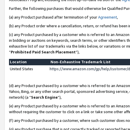
Further, the following purchases that would otherwise be Qualified Pu
(a) any Product purchased after termination of your
Agreement
,
(b) any Product order where a cancellation, return, or refund has been in
(c) any Product purchased by a customer who is referred to an Amazon 
in bidding or auctions on keywords, search terms, or other identifiers 
exhaustive list of our trademarks via the links below, or variations or 
“
Prohibited Paid Search Placement
”),
Location
Non-Exhaustive Trademark List
United States
https://www.amazon.com/gp/help/customer/
(d) any Product purchased by a customer who is referred to an Amazon S
Yahoo, Bing, or any other search portal, sponsored advertising service, o
network) (a “
Search Engine
”),
(e) any Product purchased by a customer who is referred to an Amazon Si
without requiring the customer to click on a link or take some other affi
(f) any Product purchased by a customer, where such customer does no
(g) any Product purchase that is not correctly tracked or reported beca