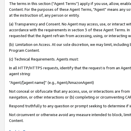
The terms in this section (“Agent Terms”) apply if you use, allow, enab
Content. For the purposes of these Agent Terms, "Agent” means any so
at the instruction of, any person or entity.
(a) Transparency and Consent. No Agent may access, use, or interact with 
accordance with the requirements in section 3 of these Agent Terms. In
requested that the Agent refrain from accessing, using, or interacting
(b) Limitation on Access. At our sole discretion, we may limit, includin
Program Content.
(c) Technical Requirements. Agents must:
In all HTTP/HTTPS requests, identify that the request is from an Agent 
agent string:
“Agent/[agent name]” (e.g., Agent/AmazonAgent)
Not conceal or obfuscate that any access, use, or interactions are fro
navigation, or other interactions or (b) completing or circumventing 
Respond truthfully to any question or prompt seeking to determine if 
Not circumvent or otherwise avoid any measure intended to block, limit
Content.