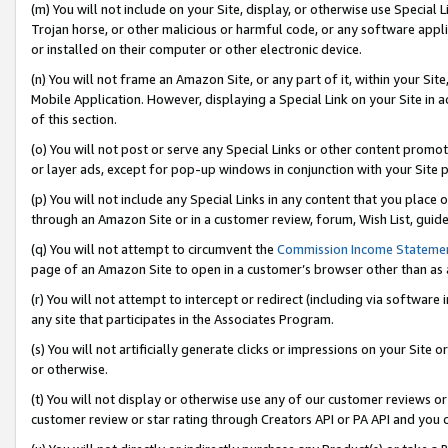
(m) You will not include on your Site, display, or otherwise use Specia
Trojan horse, or other malicious or harmful code, or any software app
or installed on their computer or other electronic device.
(n) You will not frame an Amazon Site, or any part of it, within your Sit
Mobile Application. However, displaying a Special Link on your Site in a
of this section.
(o) You will not post or serve any Special Links or other content prom
or layer ads, except for pop-up windows in conjunction with your Site 
(p) You will not include any Special Links in any content that you place
through an Amazon Site or in a customer review, forum, Wish List, guid
(q) You will not attempt to circumvent the
Commission Income Stateme
page of an Amazon Site to open in a customer’s browser other than as a 
(r) You will not attempt to intercept or redirect (including via softwar
any site that participates in the Associates Program.
(s) You will not artificially generate clicks or impressions on your Si
or otherwise.
(t) You will not display or otherwise use any of our customer reviews or 
customer review or star rating through Creators API or PA API and you 