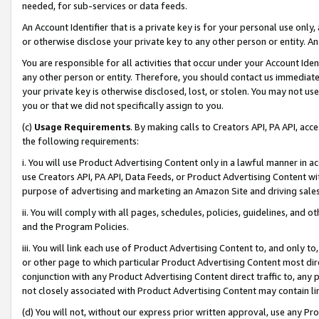
needed, for sub-services or data feeds.
An Account Identifier that is a private key is for your personal use only,
or otherwise disclose your private key to any other person or entity. An A
You are responsible for all activities that occur under your Account Ide
any other person or entity. Therefore, you should contact us immediate
your private key is otherwise disclosed, lost, or stolen. You may not u
you or that we did not specifically assign to you.
(c)
Usage Requirements
. By making calls to Creators API, PA API, ac
the following requirements:
i. You will use Product Advertising Content only in a lawful manner in a
use Creators API, PA API, Data Feeds, or Product Advertising Content wit
purpose of advertising and marketing an Amazon Site and driving sales
ii. You will comply with all pages, schedules, policies, guidelines, and o
and the Program Policies.
iii. You will link each use of Product Advertising Content to, and only 
or other page to which particular Product Advertising Content most direc
conjunction with any Product Advertising Content direct traffic to, any 
not closely associated with Product Advertising Content may contain lin
(d) You will not, without our express prior written approval, use any Pr