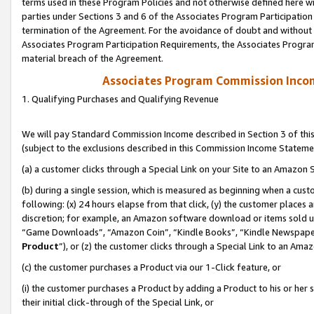
terms used in these Program Policies and not otherwise defined here wil
parties under Sections 3 and 6 of the Associates Program Participation
termination of the Agreement. For the avoidance of doubt and without l
Associates Program Participation Requirements, the Associates Program
material breach of the Agreement.
Associates Program Commission Inco
1. Qualifying Purchases and Qualifying Revenue
We will pay Standard Commission Income described in Section 3 of thi
(subject to the exclusions described in this Commission Income Stateme
(a) a customer clicks through a Special Link on your Site to an Amazon S
(b) during a single session, which is measured as beginning when a custo
following: (x) 24 hours elapse from that click, (y) the customer places 
discretion; for example, an Amazon software download or items sold 
“Game Downloads”, “Amazon Coin”, “Kindle Books”, “Kindle Newspapers”
Product
”), or (z) the customer clicks through a Special Link to an Amazo
(c) the customer purchases a Product via our 1-Click feature, or
(i) the customer purchases a Product by adding a Product to his or her
their initial click-through of the Special Link, or