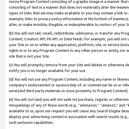
resize Program Content consisting of a graphic image in a manner that
consisting of text in a manner that does not materially alter the meanin
types of links that we may make available to you may contain a link to 
example, links to privacy policy information at the bottom of banners);
alter, or make invisible, illegible, or indecipherable to visitors of your 
(b) You will not sell, resell, redistribute, sublicense, or transfer any 
Content, Creators API, PA API, or Data Feeds. For example, you will not 
your Site or on or within any application, platform, site, or service (in
rights in or to any Program Content to any other person or entity, nor wi
site that is not your Site.
(c) You will promptly remove from your Site and delete or otherwise d
notify you is no longer available for your use.
(d) You will not use any Program Content, including any name or likene
company’s endorsement or sponsorship of, or commercial tie-in or other 
unrelated third party materials in close proximity to Program Content).
(e) You will not (and you will not seek to) purchase, register or otherw
misspellings of any of those words (e.g., “ammazon,” “amaozn,” and “kin
available to us, upon our request you will cause any Search Engine de
display your advertising content in association with search results (e.
such exclusion capabilities.