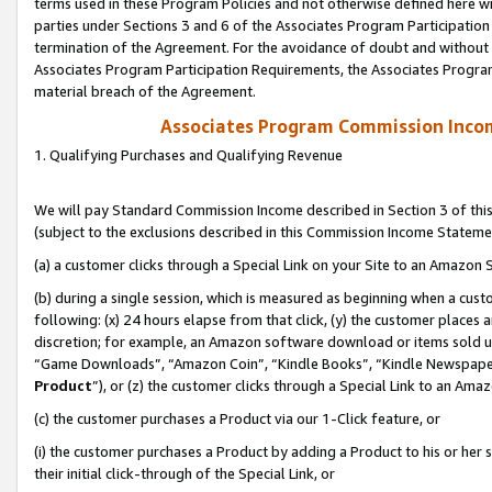
terms used in these Program Policies and not otherwise defined here wil
parties under Sections 3 and 6 of the Associates Program Participation
termination of the Agreement. For the avoidance of doubt and without l
Associates Program Participation Requirements, the Associates Program
material breach of the Agreement.
Associates Program Commission Inco
1. Qualifying Purchases and Qualifying Revenue
We will pay Standard Commission Income described in Section 3 of thi
(subject to the exclusions described in this Commission Income Stateme
(a) a customer clicks through a Special Link on your Site to an Amazon S
(b) during a single session, which is measured as beginning when a custo
following: (x) 24 hours elapse from that click, (y) the customer places 
discretion; for example, an Amazon software download or items sold 
“Game Downloads”, “Amazon Coin”, “Kindle Books”, “Kindle Newspapers”
Product
”), or (z) the customer clicks through a Special Link to an Amazo
(c) the customer purchases a Product via our 1-Click feature, or
(i) the customer purchases a Product by adding a Product to his or her
their initial click-through of the Special Link, or