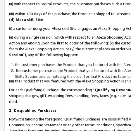
(ii) with respect to Digital Products, the customer purchases such a P
(iii) within 180 days of the purchase, the Product is shipped to, stre
(d) Alexa skill Site
(i) a customer using your Alexa skill Site engages an Alexa Shopping Ac
(ii) during a single session, which with respect to an Alexa Shopping 
Action and ending upon the first to occur of the following: (x) the cust
from the Alexa Shopping Action, or (y) the customer places an order via
Session
”), any of the following happens:
the customer purchases the Product that you featured with the Alex
the customer purchases the Product that you featured with the Alex
Skills Session and completing the order for that Product no later t
(iii) the Product that you featured with the Alexa Shopping Action is 
For each Qualifying Purchase, the corresponding “
Qualifying Revenu
shipping charges, gift-wrapping fees, handling fees, taxes (e.g. sales ta
debt.
2
.
Disqualified Purchases
Notwithstanding the foregoing, Qualifying Purchases are disqualified w
Commission Income Statement or any other terms, conditions, specificat
Associates Program, including the most up-to-date version of the
Agr