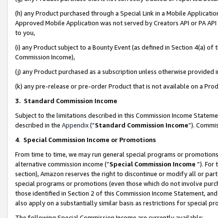
(h) any Product purchased through a Special Link in a Mobile Applicatio
Approved Mobile Application was not served by Creators API or PA API (
to you,
(i) any Product subject to a Bounty Event (as defined in Section 4(a) o
Commission Income),
(j) any Product purchased as a subscription unless otherwise provided
(k) any pre-release or pre-order Product that is not available on a Prod
3. Standard Commission Income
Subject to the limitations described in this Commission Income Statem
described in the
Appendix
(”
Standard Commission Income
”). Commis
4
.
Special Commission Income or Promotions
From time to time, we may run general special programs or promotions 
alternative commission income (“
Special Commission Income
”). For
section), Amazon reserves the right to discontinue or modify all or par
special programs or promotions (even those which do not involve purcha
those identified in Section 2 of this Commission Income Statement, an
also apply on a substantially similar basis as restrictions for special 
The following Special Commission Income are currently available: