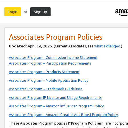
Login
Sign up
or
Associates Program Policies
Updated:
April 14, 2026. (Current Associates, see
what’s changed
.)
Associates Program - Commission Income Statement
Associates Program - Participation Requirements
Associates Program - Products Statement
Associates Program - Mobile Application Policy
Associates Program - Trademark Guidelines
Associates Program IP License and Usage Requirements
Associates Program - Amazon Influencer Program Policy
Associates Program - Amazon Creator Ads Boost Program Policy
These Associates Program policies (“
Program Policies
”) are incorpor