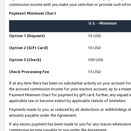
commission income until you make your selection or provide such infor
Payment Minimum Chart
U.S. - Minimum
Option 1 (Deposit)
10 USD
Option 2 (Gift Card)
10 USD
Option 3 (Check)
100 USD
Check Processing Fee
15 USD
If at any time there has been no substantial activity on your account for 
the accrued commission income for your inactive account, up to a max
Payment Minimum Chart for payment by gift card. Further, any unpaid 
applicable law or become extinct by applicable statute of limitation.
Payments made to you, as reduced by all deductions or withholdings de
amounts payable under the Agreement.
If any excess payment has been made to you for any reason whatsoever,
commission income payable to you under the Agreement.