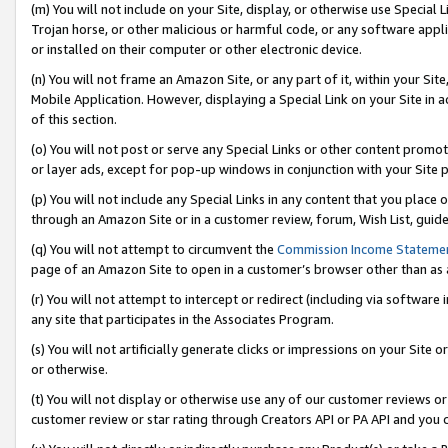
(m) You will not include on your Site, display, or otherwise use Specia
Trojan horse, or other malicious or harmful code, or any software app
or installed on their computer or other electronic device.
(n) You will not frame an Amazon Site, or any part of it, within your Sit
Mobile Application. However, displaying a Special Link on your Site in a
of this section.
(o) You will not post or serve any Special Links or other content prom
or layer ads, except for pop-up windows in conjunction with your Site 
(p) You will not include any Special Links in any content that you place
through an Amazon Site or in a customer review, forum, Wish List, guid
(q) You will not attempt to circumvent the
Commission Income Stateme
page of an Amazon Site to open in a customer’s browser other than as a 
(r) You will not attempt to intercept or redirect (including via softwar
any site that participates in the Associates Program.
(s) You will not artificially generate clicks or impressions on your Si
or otherwise.
(t) You will not display or otherwise use any of our customer reviews or 
customer review or star rating through Creators API or PA API and you 