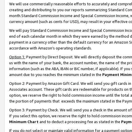
We will use commercially reasonable efforts to accurately and comprehe
creating and distributing to you our reports summarizing Standard C
month.Standard Commission Income and Special Commission Income, whi
currency amount (such as cents for USD), may result in your effective co
We will pay Standard Commission Income and Special Commission Incom
end of each calendar month in which they were earned by the method de
payment in a currency other than the default currency for an Amazon Sit
accordance with Amazon’s operating standards.
Option 1:
Payment by Direct Deposit. We will directly deposit the com
us with the name of your bank, the account number, the name of the pri
information (such as the ABA, IBAN or BIC number, if applicable). If you 
amount due to you reaches the minimum stated in the
Payment Minim
Option 2: Payment by Amazon Gift Card. We will send you gift cards i
Associates account. These gift cards are redeemable for products on the
option, we reserve the right to hold commission income until the tota
the portion of payments that exceeds the maximum stated in the Paym
Option 3: Payment by Check. We will send you a check in the amount of
If you select this option, we reserve the right to hold commission inco
Minimum Chart
and to deduct a processing fee as stated in the
Paym
If you do not select or maintain valid information for a payment opti