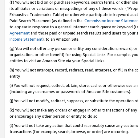
(f) You will not bid on or purchase keywords, search terms, or other id
its affiliates or variations or misspellings of any of these words (“Pr
Exhaustive Trademarks Table) or otherwise participate in keyword aucti
Paid Search Placement (as defined in the
Commission Income Stateme
to appear in response to a general Internet search query or keyword (i.e.
Agreement
and those paid or unpaid search results send users to your sit
Income Statement
), to an Amazon Site.
(g) You will not offer any person or entity any consideration, reward, or
organization, or other benefit) for using Special Links. For example, 
entities to visit an Amazon Site via your Special Links.
(h) You will not intercept, record, redirect, read, interpret, or fill in 
entity.
(i) You will not request, collect, obtain, store, cache, or otherwise us
(including any usernames or passwords of Amazon Site customers).
(j) You will not modify, redirect, suppress, or substitute the operation 
(k) You will not make any orders or engage in other transactions of any 
or encourage any other person or entity to do so.
(l) You will not take any action that could reasonably cause any custome
transactions (for example, search, browse, or order) are occurring.