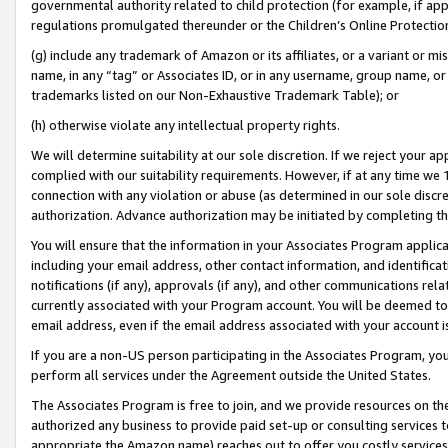
governmental authority related to child protection (for example, if app
regulations promulgated thereunder or the Children’s Online Protection
(g) include any trademark of Amazon or its affiliates, or a variant or 
name, in any “tag” or Associates ID, or in any username, group name, or 
trademarks listed on our Non-Exhaustive Trademark Table); or
(h) otherwise violate any intellectual property rights.
We will determine suitability at our sole discretion. If we reject your 
complied with our suitability requirements. However, if at any time we 1
connection with any violation or abuse (as determined in our sole disc
authorization. Advance authorization may be initiated by completing t
You will ensure that the information in your Associates Program applic
including your email address, other contact information, and identifica
notifications (if any), approvals (if any), and other communications re
currently associated with your Program account. You will be deemed to 
email address, even if the email address associated with your account i
If you are a non-US person participating in the Associates Program, you
perform all services under the Agreement outside the United States.
The Associates Program is free to join, and we provide resources on th
authorized any business to provide paid set-up or consulting services t
appropriate the Amazon name) reaches out to offer you costly services