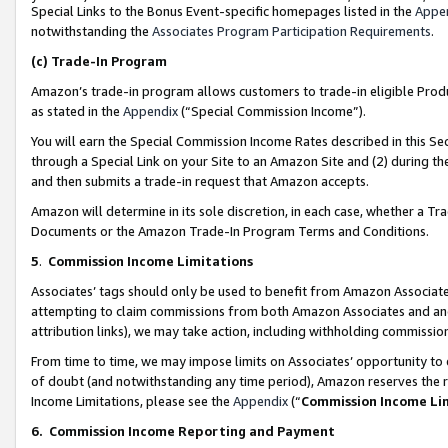
Special Links to the Bonus Event-specific homepages listed in the
Appe
notwithstanding the
Associates Program Participation Requirements
.
(c)
Trade-In Program
Amazon’s trade-in program allows customers to trade-in eligible Produc
as stated in the
Appendix
(“Special Commission Income”).
You will earn the Special Commission Income Rates described in this Sec
through a Special Link on your Site to an Amazon Site and (2) during th
and then submits a trade-in request that Amazon accepts.
Amazon will determine in its sole discretion, in each case, whether a T
Documents or the Amazon Trade-In Program Terms and Conditions.
5
.
Commission Income Limitations
Associates’ tags should only be used to benefit from Amazon Associates
attempting to claim commissions from both Amazon Associates and ano
attribution links), we may take action, including withholding commissio
From time to time, we may impose limits on Associates’ opportunity t
of doubt (and notwithstanding any time period), Amazon reserves the ri
Income Limitations, please see the
Appendix
(“
Commission Income Li
6.
Commission Income Reporting and Payment