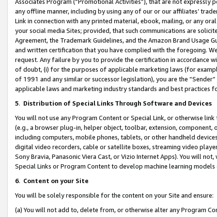
Associates Program (“Promotional Activities”), that are not expressly 
any offline manner, including by using any of our or our affiliates’ tr
Link in connection with any printed material, ebook, mailing, or any ora
your social media Sites; provided, that such communications are solicite
Agreement, the Trademark Guidelines, and the Amazon Brand Usage Guid
and written certification that you have complied with the foregoing. We w
request. Any failure by you to provide the certification in accordance w
of doubt, (i) for the purposes of applicable marketing laws (for exam
of 1991 and any similar or successor legislation), you are the “Sender”
applicable laws and marketing industry standards and best practices f
5
.
Distribution of Special Links Through Software and Devices
You will not use any Program Content or Special Link, or otherwise link 
(e.g., a browser plug-in, helper object, toolbar, extension, component, 
including computers, mobile phones, tablets, or other handheld devices 
digital video recorders, cable or satellite boxes, streaming video playe
Sony Bravia, Panasonic Viera Cast, or Vizio Internet Apps). You will not,
Special Links or Program Content to develop machine learning models 
6
.
Content on your Site
You will be solely responsible for the content on your Site and ensure:
(a) You will not add to, delete from, or otherwise alter any Program Co