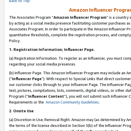
Back to Top
Amazon Influencer Program
The Associates Program “
Amazon Influencer Program
” is a country
by acting as a social media presence facilitating customer purchases as
Associates Program. In order to participate in the Amazon Influencer Pr
quantitative thresholds, complete the registration process, and comply
Policy.
1.
Registration Information; Influencer Page.
(a) Registration Information. To register as an Influencer, you must co
regarding your social media presences.
(b) Influencer Page. This Amazon Influencer Program may include an A
(“
Influencer Page
”). With respect to Special Links that direct custom
our customer clicks through to your Influencer Page. The Influencer Pag
text, pictures, compilations, lists, comments, digital videos, or other
Program (“
Influencer Content
”), you will not submit such Influencer 
Requirements or the
Amazon Community Guidelines
.
2
.
Onsite Use
(a) Discretion in Use; Removal Right. Amazon may (as determined by Amaz
the terms of the license described in Section 3(b) of the Influencer Prog