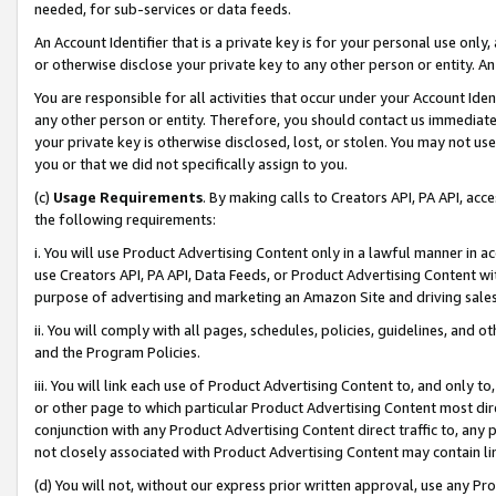
needed, for sub-services or data feeds.
An Account Identifier that is a private key is for your personal use only,
or otherwise disclose your private key to any other person or entity. An A
You are responsible for all activities that occur under your Account Ide
any other person or entity. Therefore, you should contact us immediate
your private key is otherwise disclosed, lost, or stolen. You may not u
you or that we did not specifically assign to you.
(c)
Usage Requirements
. By making calls to Creators API, PA API, ac
the following requirements:
i. You will use Product Advertising Content only in a lawful manner in a
use Creators API, PA API, Data Feeds, or Product Advertising Content wit
purpose of advertising and marketing an Amazon Site and driving sales
ii. You will comply with all pages, schedules, policies, guidelines, and o
and the Program Policies.
iii. You will link each use of Product Advertising Content to, and only 
or other page to which particular Product Advertising Content most direc
conjunction with any Product Advertising Content direct traffic to, any 
not closely associated with Product Advertising Content may contain lin
(d) You will not, without our express prior written approval, use any Pr