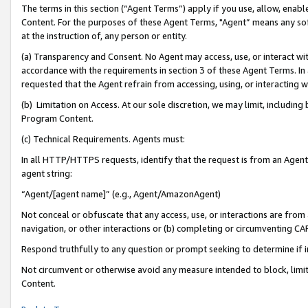
The terms in this section (“Agent Terms”) apply if you use, allow, enab
Content. For the purposes of these Agent Terms, "Agent” means any so
at the instruction of, any person or entity.
(a) Transparency and Consent. No Agent may access, use, or interact with 
accordance with the requirements in section 3 of these Agent Terms. In
requested that the Agent refrain from accessing, using, or interacting
(b) Limitation on Access. At our sole discretion, we may limit, includin
Program Content.
(c) Technical Requirements. Agents must:
In all HTTP/HTTPS requests, identify that the request is from an Agent 
agent string:
“Agent/[agent name]” (e.g., Agent/AmazonAgent)
Not conceal or obfuscate that any access, use, or interactions are fro
navigation, or other interactions or (b) completing or circumventing 
Respond truthfully to any question or prompt seeking to determine if 
Not circumvent or otherwise avoid any measure intended to block, limit
Content.