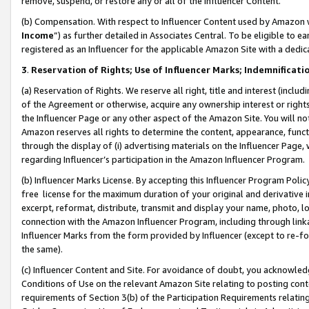
remove, suspend, or restore any or all of the Influencer Content.
(b) Compensation. With respect to Influencer Content used by Amazon w
Income
”) as further detailed in Associates Central. To be eligible t
registered as an Influencer for the applicable Amazon Site with a dedic
3
.
Reservation of Rights; Use of Influencer Marks; Indemnificati
(a) Reservation of Rights. We reserve all right, title and interest (includ
of the Agreement or otherwise, acquire any ownership interest or rights
the Influencer Page or any other aspect of the Amazon Site. You will not 
Amazon reserves all rights to determine the content, appearance, functi
through the display of (i) advertising materials on the Influencer Page, w
regarding Influencer’s participation in the Amazon Influencer Program.
(b) Influencer Marks License. By accepting this Influencer Program Poli
free license for the maximum duration of your original and derivative in
excerpt, reformat, distribute, transmit and display your name, photo, 
connection with the Amazon Influencer Program, including through link
Influencer Marks from the form provided by Influencer (except to re-for
the same).
(c) Influencer Content and Site. For avoidance of doubt, you acknowledg
Conditions of Use on the relevant Amazon Site relating to posting conte
requirements of Section 3(b) of the Participation Requirements relating