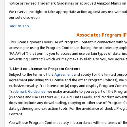
notice or revised Trademark Guidelines or approved Amazon Marks on t
We reserve the right to take appropriate action against any use without
our sole discretion.
Back to Top
Associates Program IP
This License governs your use of Program Content in connection with yo
accessing or using the Program Content, including the proprietary appli
"PA API of”) that permit you to access and use certain types of data, i
Advertising Content”) which we may make available to you, you agree t
1
.
Limited License to Program Content
Subject to the terms of the
Agreement
and solely for the limited purpo
Agreement (including this License and the other Program Policies), we 
exclusive, royalty-free license to: (a) copy and display Program Conten
Trademark Guidelines
) we make available to you as part of the Progra
(c) access and use Creators API, PA API, Data Feeds, and Product Adverti
does not include any downloading, copying or other use of Program Conte
data gathering and extraction tools. For the avoidance of doubt, Progr
Content.
You will use Program Content solely in accordance with the terms of t