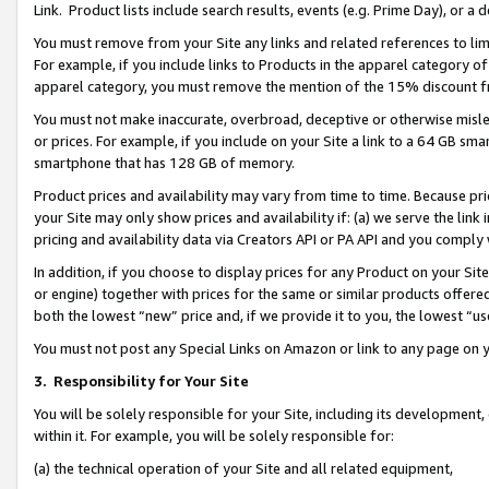
Link. Product lists include search results, events (e.g. Prime Day), or 
You must remove from your Site any links and related references to li
For example, if you include links to Products in the apparel category 
apparel category, you must remove the mention of the 15% discount f
You must not make inaccurate, overbroad, deceptive or otherwise misle
or prices. For example, if you include on your Site a link to a 64 GB sm
smartphone that has 128 GB of memory.
Product prices and availability may vary from time to time. Because pri
your Site may only show prices and availability if: (a) we serve the link 
pricing and availability data via Creators API or PA API and you comply
In addition, if you choose to display prices for any Product on your Si
or engine) together with prices for the same or similar products offer
both the lowest “new” price and, if we provide it to you, the lowest “us
You must not post any Special Links on Amazon or link to any page on 
3.
Responsibility for Your Site
You will be solely responsible for your Site, including its development
within it. For example, you will be solely responsible for:
(a) the technical operation of your Site and all related equipment,