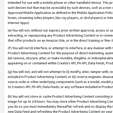
intended for use with a mobile phone or other handheld device. This proh
such devices but that may be accessible by such devices, such as a non-
Approved Mobile Application as defined in the Mobile Application Policy; 
boxes, streaming video players, blu-ray players, or dvd players) or Inte
Internet Apps).
(e) You will not, without our express prior written approval, access or 
extracting, or repurposing any Product Advertising Content or in connec
that offer products on an Amazon Site, or in the direct training or fin
(f) You will not (i) interfere, or attempt to interfere, in any manner wit
Product Advertising Content for the purpose of direct marketing, spammi
(iii) remove, obscure, alter, or make invisible, illegible, or indecipherab
appearing on or contained within Creators API, PA API, Data Feeds, Prod
(g) You will not, and will not attempt to (i) modify, alter, tamper with,
included in Product Advertising Content; or (ii) reverse engineer, disa
source code or other underlying components (such as a model, model pa
to Creators API, PA API, Data Feeds, or any software included in Produc
(h) You will not store or cache Product Advertising Content consisting 
image for up to 24 hours. You may store other Product Advertising Cont
you do so you must immediately thereafter refresh and re-display the P
new Data Feed and refreshing the Product Advertising Content on your 