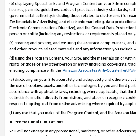
(b) displaying Special Links and Program Content on your Site in compl
licenses, permits, guidelines, codes of practice, industry standards, se
governmental authority, including those related to disclosures (for ex
Testimonials in Advertising) and electronic marketing, data protection 
Electronic Communications Directive), and the General Data Protecti
person or entity (including any restrictions or requirements placed on y
(c) creating and posting, and ensuring the accuracy, completeness, and 
and other Product-related materials and any information you include wi
(d) using the Program Content, your Site, and the materials on or within
rights or those of any other person or entity (including copyrights, trad
ensuring compliance with the
Amazon Associates Anti-Counterfeit Poli
(e) disclosing on your Site accurately and adequately and otherwise sat
the use of cookies, pixels, and other technologies by you and third part
accordance with applicable laws, including, where applicable, that thir
collect information directly from visitors, and place or recognize cooki
respect to opting-out from online advertising where required by appli
(f) any use that you make of the Program Content, and the Amazon Mar
4
.
Promotional Limitations
You will not engage in any promotional, marketing, or other advertising a