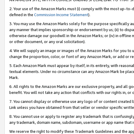
2. Your use of the Amazon Marks must (i) comply with the most up-to-da
defined in the
Commission Income Statement
).
3. You may use the Amazon Marks solely for the purpose specifically a
any manner that implies sponsorship or endorsement by us; (ii) to disparag
otherwise damage our goodwill in the Amazon Marks; or (iv) in offline ma
or other document, or any oral solicitation).
4. We will supply an image or images of the Amazon Marks for you to 
change the proportion, color, or font of any Amazon Mark, or add or
5. Each Amazon Mark must appear by itself, in its entirety, with reason
textual elements. Under no circumstance can any Amazon Mark be placed
Mark.
6. All rights to the Amazon Marks are our exclusive property, and all 
benefit. You will not take any action that conflicts with our rights in, 
7. You cannot display or otherwise use any logo of or content created b
Link unless you have obtained from that seller or vendor specific writte
8. You cannot use or apply to register any trademark that is confusingly
any trademark, domain name, subdomain, username or app name that is c
We reserve the right to modify these Trademark Guidelines and the app