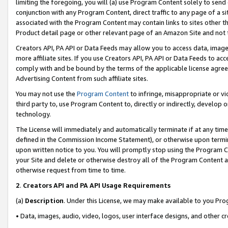
limiting the foregoing, you will (a) use Program Content solely to send
conjunction with any Program Content, direct traffic to any page of a si
associated with the Program Content may contain links to sites other t
Product detail page or other relevant page of an Amazon Site and not 
Creators API, PA API or Data Feeds may allow you to access data, image
more affiliate sites. If you use Creators API, PA API or Data Feeds to ac
comply with and be bound by the terms of the applicable license agreem
Advertising Content from such affiliate sites.
You may not use the
Program Content
to infringe, misappropriate or vio
third party to, use Program Content to, directly or indirectly, develo
technology.
The License will immediately and automatically terminate if at any ti
defined in the Commission Income Statement), or otherwise upon termina
upon written notice to you. You will promptly stop using the Program 
your Site and delete or otherwise destroy all of the Program Content 
otherwise request from time to time.
2
.
Creators API and PA API Usage Requirements
(a)
Description
. Under this License, we may make available to you Pr
• Data, images, audio, video, logos, user interface designs, and other c