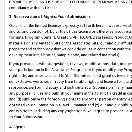
PROVIDED ‘AS IS’ AND IS SUBJECT TO CHANGE OR REMOVAL AT ANY TIME.”
compliance with this License.
3.
Reservation of Rights; Your Submissions
Other than the limited licenses expressly set forth herein, we reserve all 
and to, and you do not, by virtue of this License or otherwise, acquire an
formats, Program Content, Creators API, PA API, Data Feeds, Product 
materials on any Amazon Site or the Associates Site, our and our affili
property and technology that we provide or use in connection with the
development kits, libraries, sample code, and related materials).
If you provide us with suggestions, reviews, modifications, data, image
your participation in the Associates Program, or if you modify any Prog
right, title, and interest in and to Your Submission and grant us (even 
nonexclusive, worldwide, freely transferable right and license for the du
reproduce, perform, display, and distribute Your Submission in any man
any purpose; (c) use and publish your name in the form of a credit in c
and (d) sublicense the foregoing rights to any other person or entity. A
obtained Your Submission in a lawful manner and (z) our and our sublice
entity’s rights, including any copyright rights. You agree to provide us
to Your Submission.
4. Agents