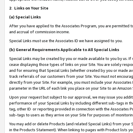
2
.
Links on Your Site
(a)
Special Links
After you have applied to the Associates Program, you are permitted to 
and accrual of commission income.
Special Links must use the Associates ID we have assigned to you.
(b)
General Requirements Applicable to All Special Links
Special Links may be created by you or made available to you by us. If 
cease displaying those types of links on your Site. You are solely respo
and for ensuring that Special Links (whether created by you or made av
track referrals of our customers from your Site. You must not encoura
directly from your Site. For example, you must include your Associates
parameter in the URL of each link you place on your Site to an Amazon 
Upon your request but subject to our approval, we may issue you addit
performance of your Special Links by including different sub-tags in t
tag, other ID or reporting provided in connection with the Associates P
sub-tags to users as they arrive on your Site for purposes of monitorin
You may add or delete Products (and related Special Links) from your Si
in the Products Statement). When linking to pages with Product lists you