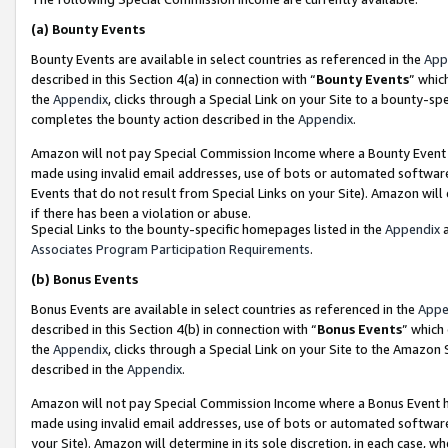
(a)
Bounty Events
Bounty Events are available in select countries as referenced in the
App
described in this Section 4(a) in connection with “
Bounty Events
” whic
the
Appendix
, clicks through a Special Link on your Site to a bounty-s
completes the bounty action described in the
Appendix
.
Amazon will not pay Special Commission Income where a Bounty Event ha
made using invalid email addresses, use of bots or automated software
Events that do not result from Special Links on your Site). Amazon will 
if there has been a violation or abuse.
Special Links to the bounty-specific homepages listed in the
Appendix
a
Associates Program Participation Requirements
.
(b)
Bonus Events
Bonus Events are available in select countries as referenced in the
Appe
described in this Section 4(b) in connection with “
Bonus Events
” which
the
Appendix
, clicks through a Special Link on your Site to the Amazon
described in the
Appendix
.
Amazon will not pay Special Commission Income where a Bonus Event has
made using invalid email addresses, use of bots or automated software,
your Site). Amazon will determine in its sole discretion, in each case, w