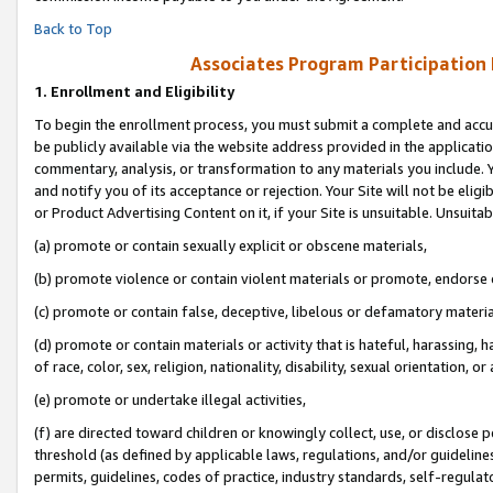
Back to Top
Associates Program Participation
1.
Enrollment and Eligibility
To begin the enrollment process, you must submit a complete and accur
be publicly available via the website address provided in the application
commentary, analysis, or transformation to any materials you include. Y
and notify you of its acceptance or rejection. Your Site will not be elig
or Product Advertising Content on it, if your Site is unsuitable. Unsuitab
(a) promote or contain sexually explicit or obscene materials,
(b) promote violence or contain violent materials or promote, endorse o
(c) promote or contain false, deceptive, libelous or defamatory materia
(d) promote or contain materials or activity that is hateful, harassing, h
of race, color, sex, religion, nationality, disability, sexual orientation, or 
(e) promote or undertake illegal activities,
(f) are directed toward children or knowingly collect, use, or disclose
threshold (as defined by applicable laws, regulations, and/or guidelines)
permits, guidelines, codes of practice, industry standards, self-regulat