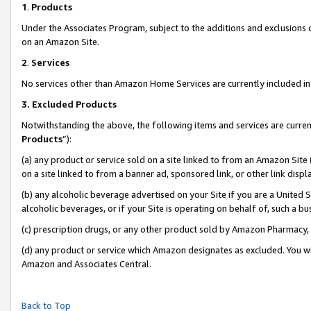
1
.
Products
Under the Associates Program, subject to the additions and exclusions d
on an Amazon Site.
2
.
Services
No services other than Amazon Home Services are currently included in 
3.
Excluded Products
Notwithstanding the above, the following items and services are curren
Products
”):
(a) any product or service sold on a site linked to from an Amazon Site
on a site linked to from a banner ad, sponsored link, or other link dis
(b) any alcoholic beverage advertised on your Site if you are a United 
alcoholic beverages, or if your Site is operating on behalf of, such a b
(c) prescription drugs, or any other product sold by Amazon Pharmacy,
(d) any product or service which Amazon designates as excluded. You will 
Amazon and Associates Central.
Back to Top