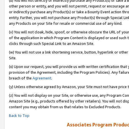
(u) You will not directly or indirectly purchase any Product(s) or take a
other person or entity, and you will not permit, request or encourage an
or indirectly purchase any Product(s) or take a Bounty Event action thro
entity. Further, you will not purchase any Product(s) through Special Li
any Products on your Site for resale or commercial use of any kind.
(v) You will not cloak, hide, spoof, or otherwise obscure the URL of your
of the application in which Program Content is displayed or used such 
clicks through such Special Link to an Amazon Site.
(w) You will not use a link shortening service, button, hyperlink or oth
Site.
(x) Upon our request, you will provide us with written certification tha
provision of the Agreement, including the Program Policies). Any failure
breach of the
Agreement
.
(y) Unless otherwise agreed by Amazon, your Site must not have price tr
(z) You will not display on your Site, or otherwise use, any Program Con
Amazon Site (e.g., products offered by other retailers). You will not di
content you may obtain from us that relates to Excluded Products.
Back to Top
Associates Program Produc