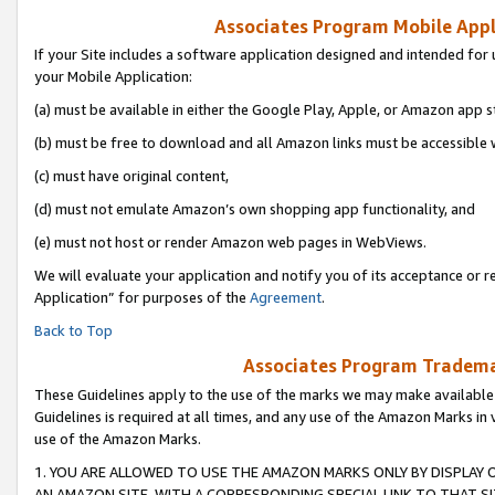
Associates Program Mobile Appli
If your Site includes a software application designed and intended for 
your Mobile Application:
(a) must be available in either the Google Play, Apple, or Amazon app s
(b) must be free to download and all Amazon links must be accessible 
(c) must have original content,
(d) must not emulate Amazon’s own shopping app functionality, and
(e) must not host or render Amazon web pages in WebViews.
We will evaluate your application and notify you of its acceptance or r
Application” for purposes of the
Agreement
.
Back to Top
Associates Program Trademar
These Guidelines apply to the use of the marks we may make available
Guidelines is required at all times, and any use of the Amazon Marks in 
use of the Amazon Marks.
1. YOU ARE ALLOWED TO USE THE AMAZON MARKS ONLY BY DISPLAY 
AN AMAZON SITE, WITH A CORRESPONDING SPECIAL LINK TO THAT SI