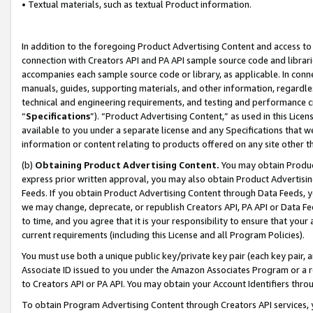
• Textual materials, such as textual Product information.
In addition to the foregoing Product Advertising Content and access to
connection with Creators API and PA API sample source code and librarie
accompanies each sample source code or library, as applicable. In conne
manuals, guides, supporting materials, and other information, regardless
technical and engineering requirements, and testing and performance cri
“
Specifications
”). “Product Advertising Content,” as used in this Lic
available to you under a separate license and any Specifications that we
information or content relating to products offered on any site other 
(b)
Obtaining Product Advertising Content.
You may obtain Product
express prior written approval, you may also obtain Product Advertisi
Feeds. If you obtain Product Advertising Content through Data Feeds, yo
we may change, deprecate, or republish Creators API, PA API or Data Fee
to time, and you agree that it is your responsibility to ensure that your
current requirements (including this License and all Program Policies).
You must use both a unique public key/private key pair (each key pair, a
Associate ID issued to you under the Amazon Associates Program or a r
to Creators API or PA API. You may obtain your Account Identifiers thro
To obtain Program Advertising Content through Creators API services, y