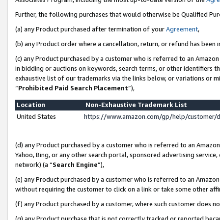
Further, the following purchases that would otherwise be Qualified Pu
(a) any Product purchased after termination of your
Agreement
,
(b) any Product order where a cancellation, return, or refund has been in
(c) any Product purchased by a customer who is referred to an Amazon 
in bidding or auctions on keywords, search terms, or other identifiers 
exhaustive list of our trademarks via the links below, or variations or 
“
Prohibited Paid Search Placement
”),
Location
Non-Exhaustive Trademark List
United States
https://www.amazon.com/gp/help/customer/
(d) any Product purchased by a customer who is referred to an Amazon S
Yahoo, Bing, or any other search portal, sponsored advertising service, o
network) (a “
Search Engine
”),
(e) any Product purchased by a customer who is referred to an Amazon Si
without requiring the customer to click on a link or take some other affi
(f) any Product purchased by a customer, where such customer does no
(g) any Product purchase that is not correctly tracked or reported beca