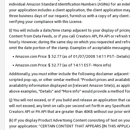
individual Amazon Standard Identification Numbers (ASINs) for an indefi
your application includes a client application, the client application m
three business days of our request, furnish us with a copy of any clien
verifying your compliance with this License.
(i) You will include a date/time stamp adjacent to your display of prici
Content from Data Feeds, or if you call Creators API, PA API or refresh
hourly. However, during the same day on which you requested and refre
omit the date portion of the stamp. Examples of acceptable messaging
• Amazon.com Price: $ 32.77 (as of 01/07/2008 14:11 PST- Details)
• Amazon.com Price: $ 32.77 (as of 14:11 EST- More info)
Additionally, you must either include the following disclaimer adjacent t
scripted pop-up, or other similar method: "Product prices and availabil
availability information displayed on [relevant Amazon Site(s), as appli
above examples, "Details" and "More info" would provide a method for 
(j) You will not exceed, or if you build and release an application that c
will not exceed, any limit on calls per second set forth in any Specifica
Creators API or PA API that are greater than 40KB without our prior wri
(k) If you display Product Advertising Content consisting of text on your
your application: “CERTAIN CONTENT THAT APPEARS [IN THIS APPLIC