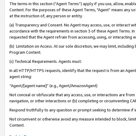
The terms in this section (“Agent Terms”) apply if you use, allow, enab
Content. For the purposes of these Agent Terms, "Agent” means any so
at the instruction of, any person or entity.
(a) Transparency and Consent. No Agent may access, use, or interact with 
accordance with the requirements in section 3 of these Agent Terms. In
requested that the Agent refrain from accessing, using, or interacting
(b) Limitation on Access. At our sole discretion, we may limit, includin
Program Content.
(c) Technical Requirements. Agents must:
In all HTTP/HTTPS requests, identify that the request is from an Agent 
agent string:
“Agent/[agent name]” (e.g., Agent/AmazonAgent)
Not conceal or obfuscate that any access, use, or interactions are fro
navigation, or other interactions or (b) completing or circumventing 
Respond truthfully to any question or prompt seeking to determine if 
Not circumvent or otherwise avoid any measure intended to block, limit
Content.