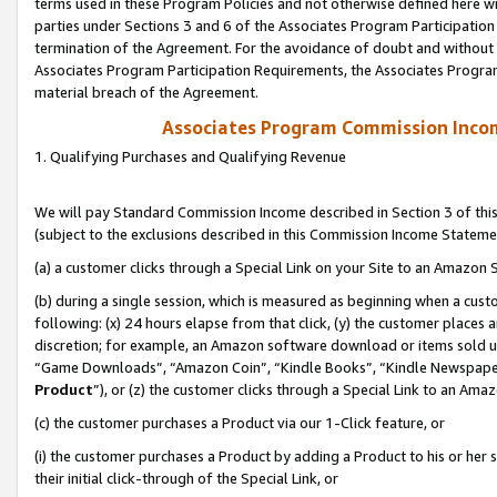
terms used in these Program Policies and not otherwise defined here wil
parties under Sections 3 and 6 of the Associates Program Participation
termination of the Agreement. For the avoidance of doubt and without l
Associates Program Participation Requirements, the Associates Program
material breach of the Agreement.
Associates Program Commission Inco
1. Qualifying Purchases and Qualifying Revenue
We will pay Standard Commission Income described in Section 3 of thi
(subject to the exclusions described in this Commission Income Stateme
(a) a customer clicks through a Special Link on your Site to an Amazon S
(b) during a single session, which is measured as beginning when a custo
following: (x) 24 hours elapse from that click, (y) the customer places 
discretion; for example, an Amazon software download or items sold 
“Game Downloads”, “Amazon Coin”, “Kindle Books”, “Kindle Newspapers”
Product
”), or (z) the customer clicks through a Special Link to an Amazo
(c) the customer purchases a Product via our 1-Click feature, or
(i) the customer purchases a Product by adding a Product to his or her
their initial click-through of the Special Link, or