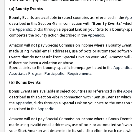
(a)
Bounty Events
Bounty Events are available in select countries as referenced in the
App
described in this Section 4(a) in connection with “
Bounty Events
” whic
the
Appendix
, clicks through a Special Link on your Site to a bounty-s
completes the bounty action described in the
Appendix
.
Amazon will not pay Special Commission Income where a Bounty Event ha
made using invalid email addresses, use of bots or automated software
Events that do not result from Special Links on your Site). Amazon will 
if there has been a violation or abuse.
Special Links to the bounty-specific homepages listed in the
Appendix
a
Associates Program Participation Requirements
.
(b)
Bonus Events
Bonus Events are available in select countries as referenced in the
Appe
described in this Section 4(b) in connection with “
Bonus Events
” which
the
Appendix
, clicks through a Special Link on your Site to the Amazon
described in the
Appendix
.
Amazon will not pay Special Commission Income where a Bonus Event has
made using invalid email addresses, use of bots or automated software,
your Site). Amazon will determine in its sole discretion, in each case, w