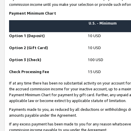
commission income until you make your selection or provide such infor
Payment Minimum Chart
U.S. - Minimum
Option 1 (Deposit)
10 USD
Option 2 (Gift Card)
10 USD
Option 3 (Check)
100 USD
Check Processing Fee
15 USD
If at any time there has been no substantial activity on your account for 
the accrued commission income for your inactive account, up to a max
Payment Minimum Chart for payment by gift card. Further, any unpaid 
applicable law or become extinct by applicable statute of limitation.
Payments made to you, as reduced by all deductions or withholdings de
amounts payable under the Agreement.
If any excess payment has been made to you for any reason whatsoever,
commission income payable to you under the Agreement.