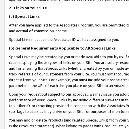
2
.
Links on Your Site
(a)
Special Links
After you have applied to the Associates Program, you are permitted to 
and accrual of commission income.
Special Links must use the Associates ID we have assigned to you.
(b)
General Requirements Applicable to All Special Links
Special Links may be created by you or made available to you by us. If 
cease displaying those types of links on your Site. You are solely respo
and for ensuring that Special Links (whether created by you or made av
track referrals of our customers from your Site. You must not encoura
directly from your Site. For example, you must include your Associates
parameter in the URL of each link you place on your Site to an Amazon 
Upon your request but subject to our approval, we may issue you addit
performance of your Special Links by including different sub-tags in t
tag, other ID or reporting provided in connection with the Associates P
sub-tags to users as they arrive on your Site for purposes of monitorin
You may add or delete Products (and related Special Links) from your Si
in the Products Statement). When linking to pages with Product lists you