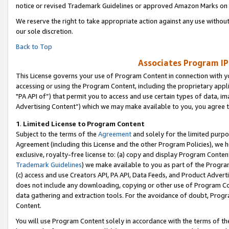
notice or revised Trademark Guidelines or approved Amazon Marks on t
We reserve the right to take appropriate action against any use without
our sole discretion.
Back to Top
Associates Program IP
This License governs your use of Program Content in connection with yo
accessing or using the Program Content, including the proprietary appli
"PA API of”) that permit you to access and use certain types of data, i
Advertising Content”) which we may make available to you, you agree t
1
.
Limited License to Program Content
Subject to the terms of the
Agreement
and solely for the limited purpo
Agreement (including this License and the other Program Policies), we 
exclusive, royalty-free license to: (a) copy and display Program Conten
Trademark Guidelines
) we make available to you as part of the Progra
(c) access and use Creators API, PA API, Data Feeds, and Product Adverti
does not include any downloading, copying or other use of Program Conte
data gathering and extraction tools. For the avoidance of doubt, Progr
Content.
You will use Program Content solely in accordance with the terms of t