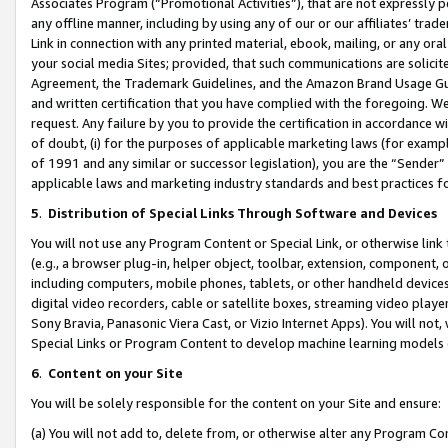
Associates Program (“Promotional Activities”), that are not expressly 
any offline manner, including by using any of our or our affiliates’ tr
Link in connection with any printed material, ebook, mailing, or any ora
your social media Sites; provided, that such communications are solicite
Agreement, the Trademark Guidelines, and the Amazon Brand Usage Guid
and written certification that you have complied with the foregoing. We w
request. Any failure by you to provide the certification in accordance w
of doubt, (i) for the purposes of applicable marketing laws (for exam
of 1991 and any similar or successor legislation), you are the “Sender”
applicable laws and marketing industry standards and best practices f
5
.
Distribution of Special Links Through Software and Devices
You will not use any Program Content or Special Link, or otherwise link 
(e.g., a browser plug-in, helper object, toolbar, extension, component, 
including computers, mobile phones, tablets, or other handheld devices 
digital video recorders, cable or satellite boxes, streaming video playe
Sony Bravia, Panasonic Viera Cast, or Vizio Internet Apps). You will not,
Special Links or Program Content to develop machine learning models 
6
.
Content on your Site
You will be solely responsible for the content on your Site and ensure:
(a) You will not add to, delete from, or otherwise alter any Program Co