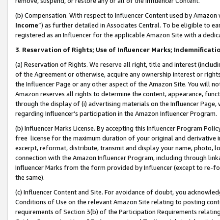
remove, suspend, or restore any or all of the Influencer Content.
(b) Compensation. With respect to Influencer Content used by Amazon w
Income
”) as further detailed in Associates Central. To be eligible t
registered as an Influencer for the applicable Amazon Site with a dedic
3
.
Reservation of Rights; Use of Influencer Marks; Indemnificati
(a) Reservation of Rights. We reserve all right, title and interest (includ
of the Agreement or otherwise, acquire any ownership interest or rights
the Influencer Page or any other aspect of the Amazon Site. You will not 
Amazon reserves all rights to determine the content, appearance, functi
through the display of (i) advertising materials on the Influencer Page, w
regarding Influencer’s participation in the Amazon Influencer Program.
(b) Influencer Marks License. By accepting this Influencer Program Poli
free license for the maximum duration of your original and derivative in
excerpt, reformat, distribute, transmit and display your name, photo, 
connection with the Amazon Influencer Program, including through link
Influencer Marks from the form provided by Influencer (except to re-for
the same).
(c) Influencer Content and Site. For avoidance of doubt, you acknowledg
Conditions of Use on the relevant Amazon Site relating to posting conte
requirements of Section 3(b) of the Participation Requirements relating