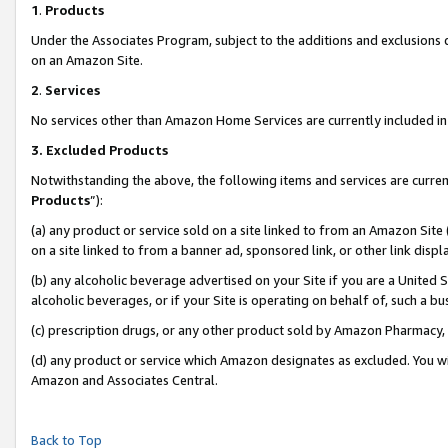
1
.
Products
Under the Associates Program, subject to the additions and exclusions d
on an Amazon Site.
2
.
Services
No services other than Amazon Home Services are currently included in 
3.
Excluded Products
Notwithstanding the above, the following items and services are curren
Products
”):
(a) any product or service sold on a site linked to from an Amazon Site
on a site linked to from a banner ad, sponsored link, or other link dis
(b) any alcoholic beverage advertised on your Site if you are a United 
alcoholic beverages, or if your Site is operating on behalf of, such a b
(c) prescription drugs, or any other product sold by Amazon Pharmacy,
(d) any product or service which Amazon designates as excluded. You will 
Amazon and Associates Central.
Back to Top