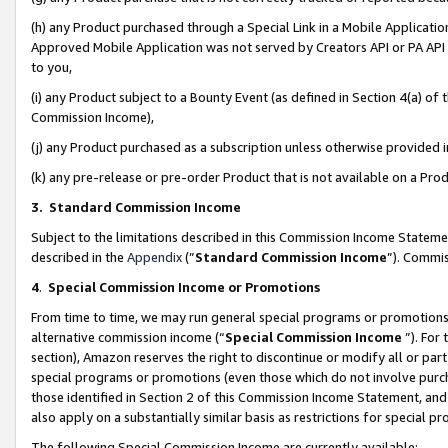
(h) any Product purchased through a Special Link in a Mobile Applicatio
Approved Mobile Application was not served by Creators API or PA API (
to you,
(i) any Product subject to a Bounty Event (as defined in Section 4(a) o
Commission Income),
(j) any Product purchased as a subscription unless otherwise provided
(k) any pre-release or pre-order Product that is not available on a Prod
3. Standard Commission Income
Subject to the limitations described in this Commission Income Statem
described in the
Appendix
(”
Standard Commission Income
”). Commis
4
.
Special Commission Income or Promotions
From time to time, we may run general special programs or promotions 
alternative commission income (“
Special Commission Income
”). For
section), Amazon reserves the right to discontinue or modify all or par
special programs or promotions (even those which do not involve purcha
those identified in Section 2 of this Commission Income Statement, an
also apply on a substantially similar basis as restrictions for special 
The following Special Commission Income are currently available: