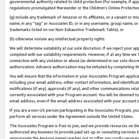
governmental authority related to child protection (for example, if app
regulations promulgated thereunder or the Children’s Online Protection
(g) include any trademark of Amazon or its affiliates, or a variant or 
name, in any “tag” or Associates ID, or in any username, group name, or 
trademarks listed on our Non-Exhaustive Trademark Table); or
(h) otherwise violate any intellectual property rights.
We will determine suitability at our sole discretion. If we reject your 
complied with our suitability requirements. However, if at any time we 1
connection with any violation or abuse (as determined in our sole disc
authorization. Advance authorization may be initiated by completing t
You will ensure that the information in your Associates Program applic
including your email address, other contact information, and identifica
notifications (if any), approvals (if any), and other communications re
currently associated with your Program account. You will be deemed to 
email address, even if the email address associated with your account i
If you are a non-US person participating in the Associates Program, you
perform all services under the Agreement outside the United States.
The Associates Program is free to join, and we provide resources on th
authorized any business to provide paid set-up or consulting services t
appropriate the Amazon name) reaches out to offer you costly services