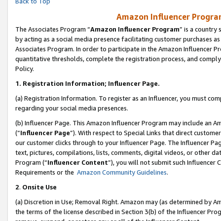
Back to Top
Amazon Influencer Program
The Associates Program “
Amazon Influencer Program
” is a country
by acting as a social media presence facilitating customer purchases as
Associates Program. In order to participate in the Amazon Influencer Pr
quantitative thresholds, complete the registration process, and comply
Policy.
1.
Registration Information; Influencer Page.
(a) Registration Information. To register as an Influencer, you must co
regarding your social media presences.
(b) Influencer Page. This Amazon Influencer Program may include an A
(“
Influencer Page
”). With respect to Special Links that direct custom
our customer clicks through to your Influencer Page. The Influencer Pag
text, pictures, compilations, lists, comments, digital videos, or other
Program (“
Influencer Content
”), you will not submit such Influencer 
Requirements or the
Amazon Community Guidelines
.
2
.
Onsite Use
(a) Discretion in Use; Removal Right. Amazon may (as determined by Amaz
the terms of the license described in Section 3(b) of the Influencer Prog