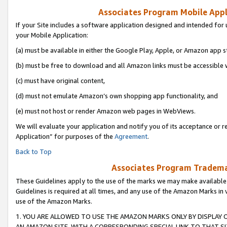
Associates Program Mobile Appli
If your Site includes a software application designed and intended for 
your Mobile Application:
(a) must be available in either the Google Play, Apple, or Amazon app s
(b) must be free to download and all Amazon links must be accessible 
(c) must have original content,
(d) must not emulate Amazon’s own shopping app functionality, and
(e) must not host or render Amazon web pages in WebViews.
We will evaluate your application and notify you of its acceptance or r
Application” for purposes of the
Agreement
.
Back to Top
Associates Program Trademar
These Guidelines apply to the use of the marks we may make available
Guidelines is required at all times, and any use of the Amazon Marks in 
use of the Amazon Marks.
1. YOU ARE ALLOWED TO USE THE AMAZON MARKS ONLY BY DISPLAY 
AN AMAZON SITE, WITH A CORRESPONDING SPECIAL LINK TO THAT SI