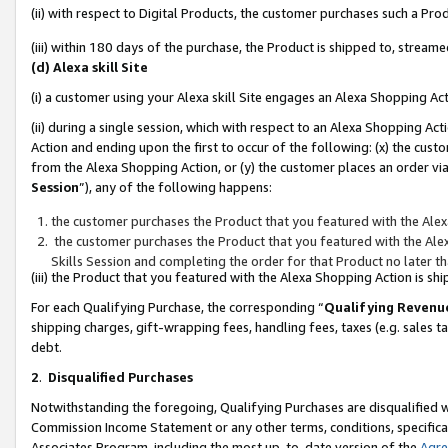
(ii) with respect to Digital Products, the customer purchases such a P
(iii) within 180 days of the purchase, the Product is shipped to, stre
(d) Alexa skill Site
(i) a customer using your Alexa skill Site engages an Alexa Shopping Ac
(ii) during a single session, which with respect to an Alexa Shopping 
Action and ending upon the first to occur of the following: (x) the cust
from the Alexa Shopping Action, or (y) the customer places an order via
Session
”), any of the following happens:
the customer purchases the Product that you featured with the Alex
the customer purchases the Product that you featured with the Alex
Skills Session and completing the order for that Product no later t
(iii) the Product that you featured with the Alexa Shopping Action is 
For each Qualifying Purchase, the corresponding “
Qualifying Revenu
shipping charges, gift-wrapping fees, handling fees, taxes (e.g. sales ta
debt.
2
.
Disqualified Purchases
Notwithstanding the foregoing, Qualifying Purchases are disqualified w
Commission Income Statement or any other terms, conditions, specificat
Associates Program, including the most up-to-date version of the
Agr