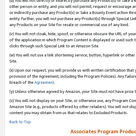
(u) You will not directly or indirectly purchase any Product(s) or take a
other person or entity, and you will not permit, request or encourage an
or indirectly purchase any Product(s) or take a Bounty Event action thro
entity. Further, you will not purchase any Product(s) through Special Li
any Products on your Site for resale or commercial use of any kind.
(v) You will not cloak, hide, spoof, or otherwise obscure the URL of your
of the application in which Program Content is displayed or used such 
clicks through such Special Link to an Amazon Site.
(w) You will not use a link shortening service, button, hyperlink or oth
Site.
(x) Upon our request, you will provide us with written certification tha
provision of the Agreement, including the Program Policies). Any failure
breach of the
Agreement
.
(y) Unless otherwise agreed by Amazon, your Site must not have price tr
(z) You will not display on your Site, or otherwise use, any Program Con
Amazon Site (e.g., products offered by other retailers). You will not di
content you may obtain from us that relates to Excluded Products.
Back to Top
Associates Program Produc