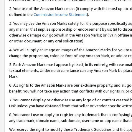
2. Your use of the Amazon Marks must (i) comply with the most up-to-da
defined in the
Commission Income Statement
).
3. You may use the Amazon Marks solely for the purpose specifically a
any manner that implies sponsorship or endorsement by us; (ii) to disparag
otherwise damage our goodwill in the Amazon Marks; or (iv) in offline ma
or other document, or any oral solicitation).
4. We will supply an image or images of the Amazon Marks for you to 
change the proportion, color, or font of any Amazon Mark, or add or
5. Each Amazon Mark must appear by itself, in its entirety, with reason
textual elements. Under no circumstance can any Amazon Mark be placed
Mark.
6. All rights to the Amazon Marks are our exclusive property, and all 
benefit. You will not take any action that conflicts with our rights in, 
7. You cannot display or otherwise use any logo of or content created b
Link unless you have obtained from that seller or vendor specific writte
8. You cannot use or apply to register any trademark that is confusingly
any trademark, domain name, subdomain, username or app name that is c
We reserve the right to modify these Trademark Guidelines and the app