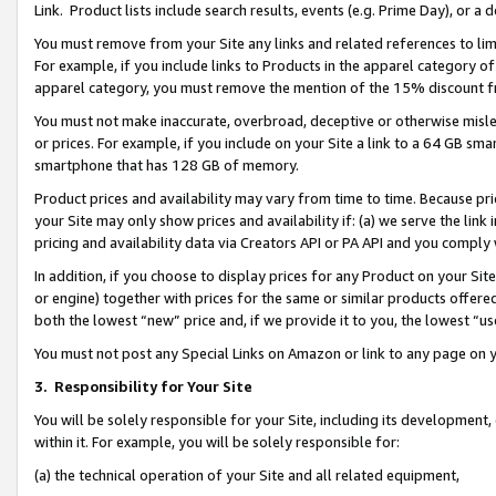
Link. Product lists include search results, events (e.g. Prime Day), or 
You must remove from your Site any links and related references to li
For example, if you include links to Products in the apparel category 
apparel category, you must remove the mention of the 15% discount f
You must not make inaccurate, overbroad, deceptive or otherwise misle
or prices. For example, if you include on your Site a link to a 64 GB sm
smartphone that has 128 GB of memory.
Product prices and availability may vary from time to time. Because pri
your Site may only show prices and availability if: (a) we serve the link 
pricing and availability data via Creators API or PA API and you comply
In addition, if you choose to display prices for any Product on your Si
or engine) together with prices for the same or similar products offer
both the lowest “new” price and, if we provide it to you, the lowest “us
You must not post any Special Links on Amazon or link to any page on 
3.
Responsibility for Your Site
You will be solely responsible for your Site, including its development
within it. For example, you will be solely responsible for:
(a) the technical operation of your Site and all related equipment,