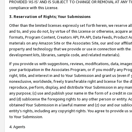
PROVIDED ‘AS IS’ AND IS SUBJECT TO CHANGE OR REMOVAL AT ANY TIME.”
compliance with this License.
3.
Reservation of Rights; Your Submissions
Other than the limited licenses expressly set forth herein, we reserve all 
and to, and you do not, by virtue of this License or otherwise, acquire an
formats, Program Content, Creators API, PA API, Data Feeds, Product 
materials on any Amazon Site or the Associates Site, our and our affili
property and technology that we provide or use in connection with the
development kits, libraries, sample code, and related materials).
If you provide us with suggestions, reviews, modifications, data, image
your participation in the Associates Program, or if you modify any Prog
right, title, and interest in and to Your Submission and grant us (even 
nonexclusive, worldwide, freely transferable right and license for the du
reproduce, perform, display, and distribute Your Submission in any man
any purpose; (c) use and publish your name in the form of a credit in c
and (d) sublicense the foregoing rights to any other person or entity. A
obtained Your Submission in a lawful manner and (z) our and our sublice
entity’s rights, including any copyright rights. You agree to provide us
to Your Submission.
4. Agents