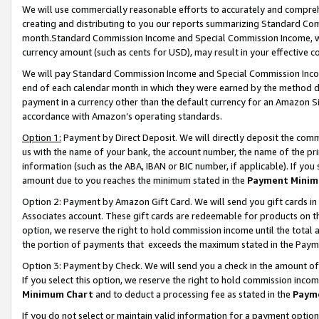
We will use commercially reasonable efforts to accurately and comprehe
creating and distributing to you our reports summarizing Standard C
month.Standard Commission Income and Special Commission Income, whi
currency amount (such as cents for USD), may result in your effective co
We will pay Standard Commission Income and Special Commission Incom
end of each calendar month in which they were earned by the method de
payment in a currency other than the default currency for an Amazon Sit
accordance with Amazon’s operating standards.
Option 1:
Payment by Direct Deposit. We will directly deposit the com
us with the name of your bank, the account number, the name of the pri
information (such as the ABA, IBAN or BIC number, if applicable). If you 
amount due to you reaches the minimum stated in the
Payment Minim
Option 2: Payment by Amazon Gift Card. We will send you gift cards i
Associates account. These gift cards are redeemable for products on the
option, we reserve the right to hold commission income until the tota
the portion of payments that exceeds the maximum stated in the Paym
Option 3: Payment by Check. We will send you a check in the amount of
If you select this option, we reserve the right to hold commission inco
Minimum Chart
and to deduct a processing fee as stated in the
Paym
If you do not select or maintain valid information for a payment opti