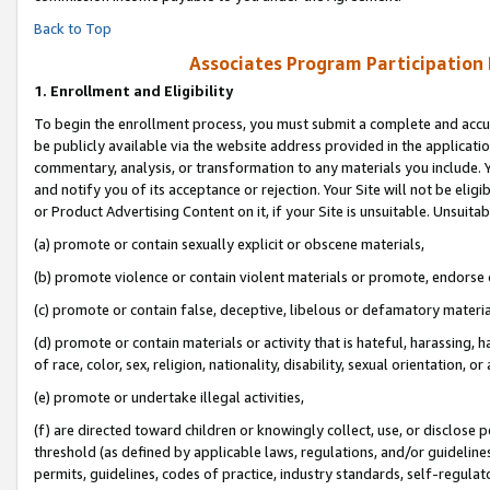
Back to Top
Associates Program Participation
1.
Enrollment and Eligibility
To begin the enrollment process, you must submit a complete and accur
be publicly available via the website address provided in the application
commentary, analysis, or transformation to any materials you include. Y
and notify you of its acceptance or rejection. Your Site will not be elig
or Product Advertising Content on it, if your Site is unsuitable. Unsuitab
(a) promote or contain sexually explicit or obscene materials,
(b) promote violence or contain violent materials or promote, endorse o
(c) promote or contain false, deceptive, libelous or defamatory materia
(d) promote or contain materials or activity that is hateful, harassing, h
of race, color, sex, religion, nationality, disability, sexual orientation, or 
(e) promote or undertake illegal activities,
(f) are directed toward children or knowingly collect, use, or disclose
threshold (as defined by applicable laws, regulations, and/or guidelines)
permits, guidelines, codes of practice, industry standards, self-regulat