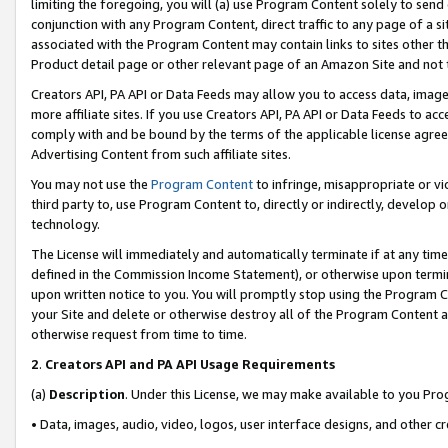
limiting the foregoing, you will (a) use Program Content solely to send
conjunction with any Program Content, direct traffic to any page of a si
associated with the Program Content may contain links to sites other t
Product detail page or other relevant page of an Amazon Site and not 
Creators API, PA API or Data Feeds may allow you to access data, image
more affiliate sites. If you use Creators API, PA API or Data Feeds to ac
comply with and be bound by the terms of the applicable license agreem
Advertising Content from such affiliate sites.
You may not use the
Program Content
to infringe, misappropriate or vio
third party to, use Program Content to, directly or indirectly, develo
technology.
The License will immediately and automatically terminate if at any ti
defined in the Commission Income Statement), or otherwise upon termina
upon written notice to you. You will promptly stop using the Program 
your Site and delete or otherwise destroy all of the Program Content 
otherwise request from time to time.
2
.
Creators API and PA API Usage Requirements
(a)
Description
. Under this License, we may make available to you Pr
• Data, images, audio, video, logos, user interface designs, and other c