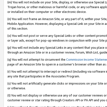
(m) You will not include on your Site, display, or otherwise use Specia
Trojan horse, or other malicious or harmful code, or any software app
or installed on their computer or other electronic device.
(n) You will not frame an Amazon Site, or any part of it, within your Sit
Mobile Application. However, displaying a Special Link on your Site in a
of this section.
(o) You will not post or serve any Special Links or other content prom
or layer ads, except for pop-up windows in conjunction with your Site 
(p) You will not include any Special Links in any content that you place
through an Amazon Site or in a customer review, forum, Wish List, guid
(q) You will not attempt to circumvent the
Commission Income Stateme
page of an Amazon Site to open in a customer’s browser other than as a 
(r) You will not attempt to intercept or redirect (including via softwar
any site that participates in the Associates Program.
(s) You will not artificially generate clicks or impressions on your Si
or otherwise.
(t) You will not display or otherwise use any of our customer reviews or 
customer review or star rating through Creators API or PA API and you 