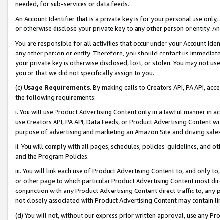
needed, for sub-services or data feeds.
An Account Identifier that is a private key is for your personal use only,
or otherwise disclose your private key to any other person or entity. An A
You are responsible for all activities that occur under your Account Ide
any other person or entity. Therefore, you should contact us immediate
your private key is otherwise disclosed, lost, or stolen. You may not u
you or that we did not specifically assign to you.
(c)
Usage Requirements
. By making calls to Creators API, PA API, ac
the following requirements:
i. You will use Product Advertising Content only in a lawful manner in a
use Creators API, PA API, Data Feeds, or Product Advertising Content wit
purpose of advertising and marketing an Amazon Site and driving sales
ii. You will comply with all pages, schedules, policies, guidelines, and o
and the Program Policies.
iii. You will link each use of Product Advertising Content to, and only 
or other page to which particular Product Advertising Content most direc
conjunction with any Product Advertising Content direct traffic to, any 
not closely associated with Product Advertising Content may contain lin
(d) You will not, without our express prior written approval, use any Pr