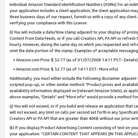
individual Amazon Standard Identification Numbers (ASINs) for an indefi
your application includes a client application, the client application m
three business days of our request, furnish us with a copy of any clien
verifying your compliance with this License.
(i) You will include a date/time stamp adjacent to your display of prici
Content from Data Feeds, or if you call Creators API, PA API or refresh
hourly. However, during the same day on which you requested and refre
omit the date portion of the stamp. Examples of acceptable messaging
• Amazon.com Price: $ 32.77 (as of 01/07/2008 14:11 PST- Details)
• Amazon.com Price: $ 32.77 (as of 14:11 EST- More info)
Additionally, you must either include the following disclaimer adjacent t
scripted pop-up, or other similar method: "Product prices and availabil
availability information displayed on [relevant Amazon Site(s), as appli
above examples, "Details" and "More info" would provide a method for 
(j) You will not exceed, or if you build and release an application that c
will not exceed, any limit on calls per second set forth in any Specifica
Creators API or PA API that are greater than 40KB without our prior wri
(k) If you display Product Advertising Content consisting of text on your
your application: “CERTAIN CONTENT THAT APPEARS [IN THIS APPLIC