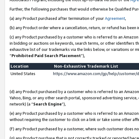
Further, the following purchases that would otherwise be Qualified Pu
(a) any Product purchased after termination of your
Agreement
,
(b) any Product order where a cancellation, return, or refund has been in
(c) any Product purchased by a customer who is referred to an Amazon 
in bidding or auctions on keywords, search terms, or other identifiers 
exhaustive list of our trademarks via the links below, or variations or 
“
Prohibited Paid Search Placement
”),
Location
Non-Exhaustive Trademark List
United States
https://www.amazon.com/gp/help/customer/
(d) any Product purchased by a customer who is referred to an Amazon S
Yahoo, Bing, or any other search portal, sponsored advertising service, o
network) (a “
Search Engine
”),
(e) any Product purchased by a customer who is referred to an Amazon Si
without requiring the customer to click on a link or take some other affi
(f) any Product purchased by a customer, where such customer does no
(g) any Product purchase that is not correctly tracked or reported beca