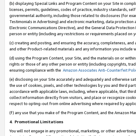
(b) displaying Special Links and Program Content on your Site in compl
licenses, permits, guidelines, codes of practice, industry standards, se
governmental authority, including those related to disclosures (for ex
Testimonials in Advertising) and electronic marketing, data protection 
Electronic Communications Directive), and the General Data Protecti
person or entity (including any restrictions or requirements placed on y
(c) creating and posting, and ensuring the accuracy, completeness, and 
and other Product-related materials and any information you include wi
(d) using the Program Content, your Site, and the materials on or within
rights or those of any other person or entity (including copyrights, trad
ensuring compliance with the
Amazon Associates Anti-Counterfeit Poli
(e) disclosing on your Site accurately and adequately and otherwise sat
the use of cookies, pixels, and other technologies by you and third part
accordance with applicable laws, including, where applicable, that thir
collect information directly from visitors, and place or recognize cooki
respect to opting-out from online advertising where required by appli
(f) any use that you make of the Program Content, and the Amazon Mar
4
.
Promotional Limitations
You will not engage in any promotional, marketing, or other advertising a