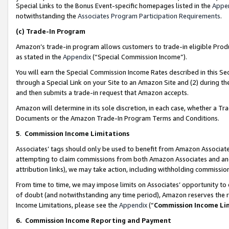
Special Links to the Bonus Event-specific homepages listed in the
Appe
notwithstanding the
Associates Program Participation Requirements
.
(c)
Trade-In Program
Amazon’s trade-in program allows customers to trade-in eligible Produc
as stated in the
Appendix
(“Special Commission Income”).
You will earn the Special Commission Income Rates described in this Sec
through a Special Link on your Site to an Amazon Site and (2) during th
and then submits a trade-in request that Amazon accepts.
Amazon will determine in its sole discretion, in each case, whether a T
Documents or the Amazon Trade-In Program Terms and Conditions.
5
.
Commission Income Limitations
Associates’ tags should only be used to benefit from Amazon Associates
attempting to claim commissions from both Amazon Associates and ano
attribution links), we may take action, including withholding commissio
From time to time, we may impose limits on Associates’ opportunity t
of doubt (and notwithstanding any time period), Amazon reserves the ri
Income Limitations, please see the
Appendix
(“
Commission Income Li
6.
Commission Income Reporting and Payment