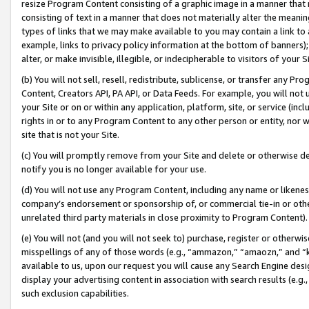
resize Program Content consisting of a graphic image in a manner that
consisting of text in a manner that does not materially alter the meanin
types of links that we may make available to you may contain a link to 
example, links to privacy policy information at the bottom of banners);
alter, or make invisible, illegible, or indecipherable to visitors of your 
(b) You will not sell, resell, redistribute, sublicense, or transfer any 
Content, Creators API, PA API, or Data Feeds. For example, you will not 
your Site or on or within any application, platform, site, or service (in
rights in or to any Program Content to any other person or entity, nor wi
site that is not your Site.
(c) You will promptly remove from your Site and delete or otherwise d
notify you is no longer available for your use.
(d) You will not use any Program Content, including any name or likene
company’s endorsement or sponsorship of, or commercial tie-in or other 
unrelated third party materials in close proximity to Program Content).
(e) You will not (and you will not seek to) purchase, register or otherw
misspellings of any of those words (e.g., “ammazon,” “amaozn,” and “kin
available to us, upon our request you will cause any Search Engine de
display your advertising content in association with search results (e.
such exclusion capabilities.