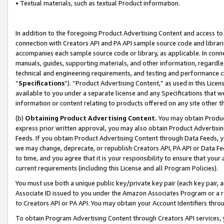
• Textual materials, such as textual Product information.
In addition to the foregoing Product Advertising Content and access to
connection with Creators API and PA API sample source code and librarie
accompanies each sample source code or library, as applicable. In conne
manuals, guides, supporting materials, and other information, regardless
technical and engineering requirements, and testing and performance cri
“
Specifications
”). “Product Advertising Content,” as used in this Lic
available to you under a separate license and any Specifications that we
information or content relating to products offered on any site other 
(b)
Obtaining Product Advertising Content.
You may obtain Product
express prior written approval, you may also obtain Product Advertisi
Feeds. If you obtain Product Advertising Content through Data Feeds, yo
we may change, deprecate, or republish Creators API, PA API or Data Fee
to time, and you agree that it is your responsibility to ensure that your
current requirements (including this License and all Program Policies).
You must use both a unique public key/private key pair (each key pair, a
Associate ID issued to you under the Amazon Associates Program or a r
to Creators API or PA API. You may obtain your Account Identifiers thro
To obtain Program Advertising Content through Creators API services, y