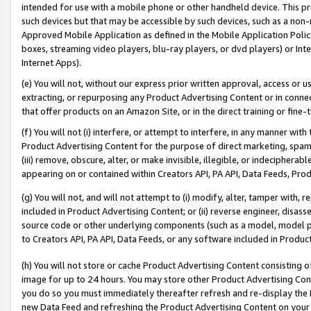
intended for use with a mobile phone or other handheld device. This proh
such devices but that may be accessible by such devices, such as a non-
Approved Mobile Application as defined in the Mobile Application Policy; 
boxes, streaming video players, blu-ray players, or dvd players) or Inte
Internet Apps).
(e) You will not, without our express prior written approval, access or 
extracting, or repurposing any Product Advertising Content or in connec
that offer products on an Amazon Site, or in the direct training or fin
(f) You will not (i) interfere, or attempt to interfere, in any manner wit
Product Advertising Content for the purpose of direct marketing, spammi
(iii) remove, obscure, alter, or make invisible, illegible, or indecipherab
appearing on or contained within Creators API, PA API, Data Feeds, Prod
(g) You will not, and will not attempt to (i) modify, alter, tamper with,
included in Product Advertising Content; or (ii) reverse engineer, disa
source code or other underlying components (such as a model, model pa
to Creators API, PA API, Data Feeds, or any software included in Produc
(h) You will not store or cache Product Advertising Content consisting 
image for up to 24 hours. You may store other Product Advertising Cont
you do so you must immediately thereafter refresh and re-display the P
new Data Feed and refreshing the Product Advertising Content on your 