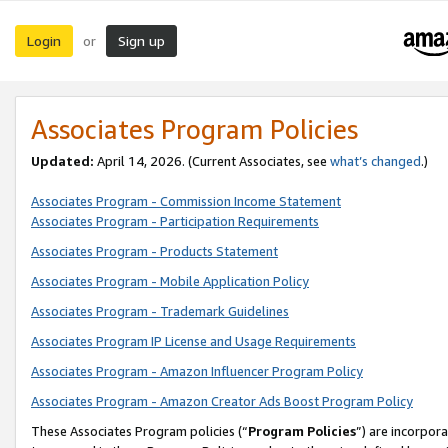
Login
Sign up
or
Associates Program Policies
Updated:
April 14, 2026. (Current Associates, see
what’s changed
.)
Associates Program - Commission Income Statement
Associates Program - Participation Requirements
Associates Program - Products Statement
Associates Program - Mobile Application Policy
Associates Program - Trademark Guidelines
Associates Program IP License and Usage Requirements
Associates Program - Amazon Influencer Program Policy
Associates Program - Amazon Creator Ads Boost Program Policy
These Associates Program policies (“
Program Policies
”) are incorpor