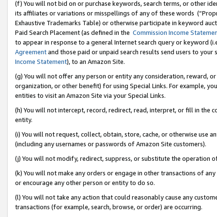
(f) You will not bid on or purchase keywords, search terms, or other id
its affiliates or variations or misspellings of any of these words (“Pr
Exhaustive Trademarks Table) or otherwise participate in keyword aucti
Paid Search Placement (as defined in the
Commission Income Stateme
to appear in response to a general Internet search query or keyword (i.e.
Agreement
and those paid or unpaid search results send users to your sit
Income Statement
), to an Amazon Site.
(g) You will not offer any person or entity any consideration, reward, or
organization, or other benefit) for using Special Links. For example, 
entities to visit an Amazon Site via your Special Links.
(h) You will not intercept, record, redirect, read, interpret, or fill in 
entity.
(i) You will not request, collect, obtain, store, cache, or otherwise us
(including any usernames or passwords of Amazon Site customers).
(j) You will not modify, redirect, suppress, or substitute the operation 
(k) You will not make any orders or engage in other transactions of any 
or encourage any other person or entity to do so.
(l) You will not take any action that could reasonably cause any custome
transactions (for example, search, browse, or order) are occurring.