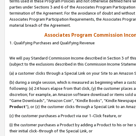
terms used in these Program Policies and not otherwise defined here wil
parties under Sections 3 and 6 of the Associates Program Participation
termination of the Agreement. For the avoidance of doubt and without l
Associates Program Participation Requirements, the Associates Program
material breach of the Agreement.
Associates Program Commission Inco
1. Qualifying Purchases and Qualifying Revenue
We will pay Standard Commission Income described in Section 3 of thi
(subject to the exclusions described in this Commission Income Stateme
(a) a customer clicks through a Special Link on your Site to an Amazon S
(b) during a single session, which is measured as beginning when a custo
following: (x) 24 hours elapse from that click, (y) the customer places 
discretion; for example, an Amazon software download or items sold 
“Game Downloads”, “Amazon Coin”, “Kindle Books”, “Kindle Newspapers”
Product
”), or (z) the customer clicks through a Special Link to an Amazo
(c) the customer purchases a Product via our 1-Click feature, or
(i) the customer purchases a Product by adding a Product to his or her
their initial click-through of the Special Link, or