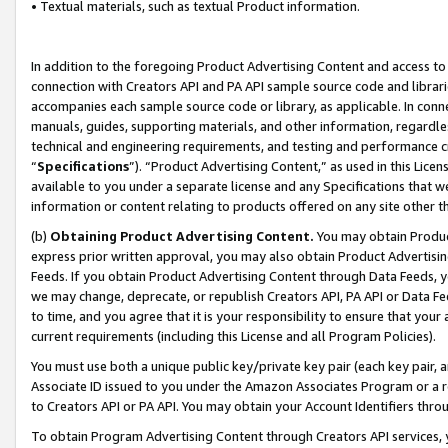
• Textual materials, such as textual Product information.
In addition to the foregoing Product Advertising Content and access to
connection with Creators API and PA API sample source code and librarie
accompanies each sample source code or library, as applicable. In conne
manuals, guides, supporting materials, and other information, regardless
technical and engineering requirements, and testing and performance cri
“
Specifications
”). “Product Advertising Content,” as used in this Lic
available to you under a separate license and any Specifications that we
information or content relating to products offered on any site other 
(b)
Obtaining Product Advertising Content.
You may obtain Product
express prior written approval, you may also obtain Product Advertisi
Feeds. If you obtain Product Advertising Content through Data Feeds, yo
we may change, deprecate, or republish Creators API, PA API or Data Fee
to time, and you agree that it is your responsibility to ensure that your
current requirements (including this License and all Program Policies).
You must use both a unique public key/private key pair (each key pair, a
Associate ID issued to you under the Amazon Associates Program or a r
to Creators API or PA API. You may obtain your Account Identifiers thro
To obtain Program Advertising Content through Creators API services, y