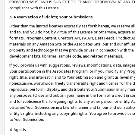
PROVIDED ‘AS IS’ AND IS SUBJECT TO CHANGE OR REMOVAL AT ANY TIME.”
compliance with this License.
3.
Reservation of Rights; Your Submissions
Other than the limited licenses expressly set forth herein, we reserve all 
and to, and you do not, by virtue of this License or otherwise, acquire an
formats, Program Content, Creators API, PA API, Data Feeds, Product 
materials on any Amazon Site or the Associates Site, our and our affili
property and technology that we provide or use in connection with the
development kits, libraries, sample code, and related materials).
If you provide us with suggestions, reviews, modifications, data, image
your participation in the Associates Program, or if you modify any Prog
right, title, and interest in and to Your Submission and grant us (even 
nonexclusive, worldwide, freely transferable right and license for the du
reproduce, perform, display, and distribute Your Submission in any man
any purpose; (c) use and publish your name in the form of a credit in c
and (d) sublicense the foregoing rights to any other person or entity. A
obtained Your Submission in a lawful manner and (z) our and our sublice
entity’s rights, including any copyright rights. You agree to provide us
to Your Submission.
4. Agents