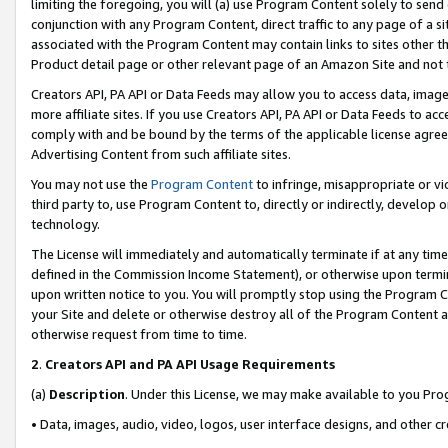
limiting the foregoing, you will (a) use Program Content solely to send
conjunction with any Program Content, direct traffic to any page of a si
associated with the Program Content may contain links to sites other t
Product detail page or other relevant page of an Amazon Site and not 
Creators API, PA API or Data Feeds may allow you to access data, image
more affiliate sites. If you use Creators API, PA API or Data Feeds to ac
comply with and be bound by the terms of the applicable license agreem
Advertising Content from such affiliate sites.
You may not use the
Program Content
to infringe, misappropriate or vio
third party to, use Program Content to, directly or indirectly, develo
technology.
The License will immediately and automatically terminate if at any ti
defined in the Commission Income Statement), or otherwise upon termina
upon written notice to you. You will promptly stop using the Program 
your Site and delete or otherwise destroy all of the Program Content 
otherwise request from time to time.
2
.
Creators API and PA API Usage Requirements
(a)
Description
. Under this License, we may make available to you Pr
• Data, images, audio, video, logos, user interface designs, and other c