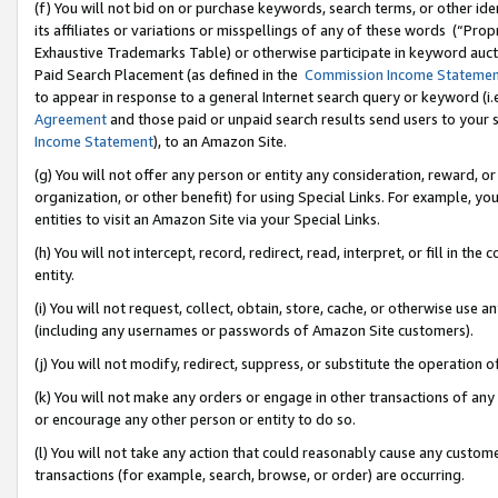
(f) You will not bid on or purchase keywords, search terms, or other id
its affiliates or variations or misspellings of any of these words (“Pr
Exhaustive Trademarks Table) or otherwise participate in keyword aucti
Paid Search Placement (as defined in the
Commission Income Stateme
to appear in response to a general Internet search query or keyword (i.e.
Agreement
and those paid or unpaid search results send users to your sit
Income Statement
), to an Amazon Site.
(g) You will not offer any person or entity any consideration, reward, or
organization, or other benefit) for using Special Links. For example, 
entities to visit an Amazon Site via your Special Links.
(h) You will not intercept, record, redirect, read, interpret, or fill in 
entity.
(i) You will not request, collect, obtain, store, cache, or otherwise us
(including any usernames or passwords of Amazon Site customers).
(j) You will not modify, redirect, suppress, or substitute the operation 
(k) You will not make any orders or engage in other transactions of any 
or encourage any other person or entity to do so.
(l) You will not take any action that could reasonably cause any custome
transactions (for example, search, browse, or order) are occurring.