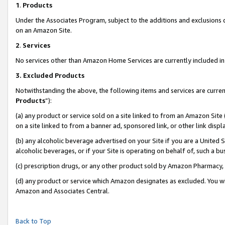
1
.
Products
Under the Associates Program, subject to the additions and exclusions d
on an Amazon Site.
2
.
Services
No services other than Amazon Home Services are currently included in 
3.
Excluded Products
Notwithstanding the above, the following items and services are curren
Products
”):
(a) any product or service sold on a site linked to from an Amazon Site
on a site linked to from a banner ad, sponsored link, or other link dis
(b) any alcoholic beverage advertised on your Site if you are a United 
alcoholic beverages, or if your Site is operating on behalf of, such a b
(c) prescription drugs, or any other product sold by Amazon Pharmacy,
(d) any product or service which Amazon designates as excluded. You will 
Amazon and Associates Central.
Back to Top