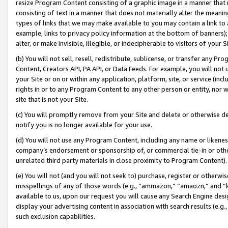
resize Program Content consisting of a graphic image in a manner that
consisting of text in a manner that does not materially alter the meanin
types of links that we may make available to you may contain a link to 
example, links to privacy policy information at the bottom of banners);
alter, or make invisible, illegible, or indecipherable to visitors of your 
(b) You will not sell, resell, redistribute, sublicense, or transfer any 
Content, Creators API, PA API, or Data Feeds. For example, you will not 
your Site or on or within any application, platform, site, or service (in
rights in or to any Program Content to any other person or entity, nor wi
site that is not your Site.
(c) You will promptly remove from your Site and delete or otherwise d
notify you is no longer available for your use.
(d) You will not use any Program Content, including any name or likene
company’s endorsement or sponsorship of, or commercial tie-in or other 
unrelated third party materials in close proximity to Program Content).
(e) You will not (and you will not seek to) purchase, register or otherw
misspellings of any of those words (e.g., “ammazon,” “amaozn,” and “kin
available to us, upon our request you will cause any Search Engine de
display your advertising content in association with search results (e.
such exclusion capabilities.