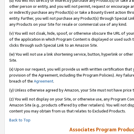
(u) You will not directly or indirectly purchase any Product(s) or take a
other person or entity, and you will not permit, request or encourage an
or indirectly purchase any Product(s) or take a Bounty Event action thro
entity. Further, you will not purchase any Product(s) through Special Li
any Products on your Site for resale or commercial use of any kind.
(v) You will not cloak, hide, spoof, or otherwise obscure the URL of your
of the application in which Program Content is displayed or used such 
clicks through such Special Link to an Amazon Site.
(w) You will not use a link shortening service, button, hyperlink or oth
Site.
(x) Upon our request, you will provide us with written certification tha
provision of the Agreement, including the Program Policies). Any failure
breach of the
Agreement
.
(y) Unless otherwise agreed by Amazon, your Site must not have price tr
(z) You will not display on your Site, or otherwise use, any Program Con
Amazon Site (e.g., products offered by other retailers). You will not di
content you may obtain from us that relates to Excluded Products.
Back to Top
Associates Program Produc