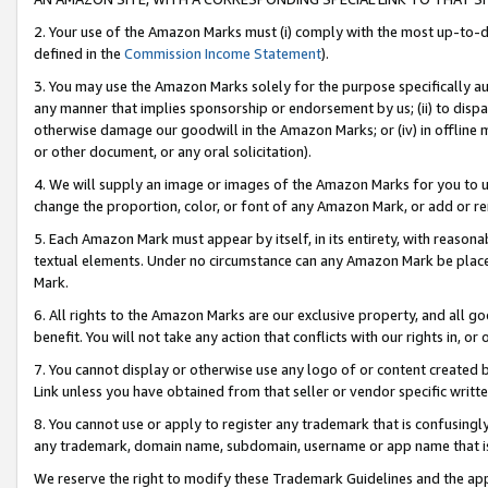
2. Your use of the Amazon Marks must (i) comply with the most up-to-da
defined in the
Commission Income Statement
).
3. You may use the Amazon Marks solely for the purpose specifically a
any manner that implies sponsorship or endorsement by us; (ii) to disparag
otherwise damage our goodwill in the Amazon Marks; or (iv) in offline ma
or other document, or any oral solicitation).
4. We will supply an image or images of the Amazon Marks for you to 
change the proportion, color, or font of any Amazon Mark, or add or
5. Each Amazon Mark must appear by itself, in its entirety, with reason
textual elements. Under no circumstance can any Amazon Mark be placed
Mark.
6. All rights to the Amazon Marks are our exclusive property, and all 
benefit. You will not take any action that conflicts with our rights in, 
7. You cannot display or otherwise use any logo of or content created b
Link unless you have obtained from that seller or vendor specific writte
8. You cannot use or apply to register any trademark that is confusingly
any trademark, domain name, subdomain, username or app name that is c
We reserve the right to modify these Trademark Guidelines and the app