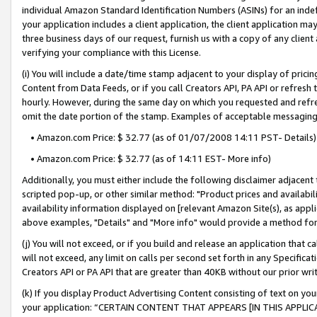
individual Amazon Standard Identification Numbers (ASINs) for an indefi
your application includes a client application, the client application m
three business days of our request, furnish us with a copy of any clien
verifying your compliance with this License.
(i) You will include a date/time stamp adjacent to your display of prici
Content from Data Feeds, or if you call Creators API, PA API or refresh
hourly. However, during the same day on which you requested and refre
omit the date portion of the stamp. Examples of acceptable messaging
• Amazon.com Price: $ 32.77 (as of 01/07/2008 14:11 PST- Details)
• Amazon.com Price: $ 32.77 (as of 14:11 EST- More info)
Additionally, you must either include the following disclaimer adjacent t
scripted pop-up, or other similar method: "Product prices and availabil
availability information displayed on [relevant Amazon Site(s), as appli
above examples, "Details" and "More info" would provide a method for 
(j) You will not exceed, or if you build and release an application that c
will not exceed, any limit on calls per second set forth in any Specifica
Creators API or PA API that are greater than 40KB without our prior wri
(k) If you display Product Advertising Content consisting of text on your
your application: “CERTAIN CONTENT THAT APPEARS [IN THIS APPLIC