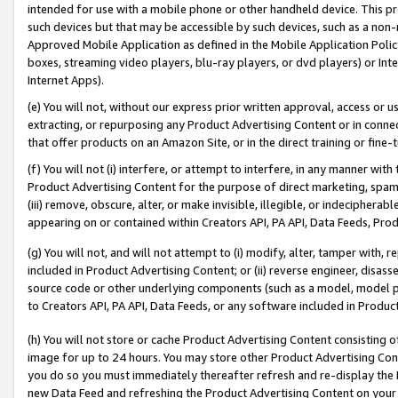
intended for use with a mobile phone or other handheld device. This proh
such devices but that may be accessible by such devices, such as a non-
Approved Mobile Application as defined in the Mobile Application Policy; 
boxes, streaming video players, blu-ray players, or dvd players) or Inte
Internet Apps).
(e) You will not, without our express prior written approval, access or 
extracting, or repurposing any Product Advertising Content or in connec
that offer products on an Amazon Site, or in the direct training or fin
(f) You will not (i) interfere, or attempt to interfere, in any manner wit
Product Advertising Content for the purpose of direct marketing, spammi
(iii) remove, obscure, alter, or make invisible, illegible, or indecipherab
appearing on or contained within Creators API, PA API, Data Feeds, Prod
(g) You will not, and will not attempt to (i) modify, alter, tamper with,
included in Product Advertising Content; or (ii) reverse engineer, disa
source code or other underlying components (such as a model, model pa
to Creators API, PA API, Data Feeds, or any software included in Produc
(h) You will not store or cache Product Advertising Content consisting 
image for up to 24 hours. You may store other Product Advertising Cont
you do so you must immediately thereafter refresh and re-display the P
new Data Feed and refreshing the Product Advertising Content on your 