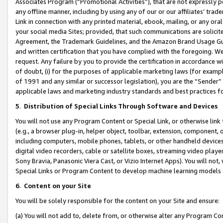
Associates Program (“Promotional Activities”), that are not expressly 
any offline manner, including by using any of our or our affiliates’ tr
Link in connection with any printed material, ebook, mailing, or any ora
your social media Sites; provided, that such communications are solicite
Agreement, the Trademark Guidelines, and the Amazon Brand Usage Guid
and written certification that you have complied with the foregoing. We w
request. Any failure by you to provide the certification in accordance w
of doubt, (i) for the purposes of applicable marketing laws (for exam
of 1991 and any similar or successor legislation), you are the “Sender”
applicable laws and marketing industry standards and best practices f
5
.
Distribution of Special Links Through Software and Devices
You will not use any Program Content or Special Link, or otherwise link 
(e.g., a browser plug-in, helper object, toolbar, extension, component, 
including computers, mobile phones, tablets, or other handheld devices 
digital video recorders, cable or satellite boxes, streaming video playe
Sony Bravia, Panasonic Viera Cast, or Vizio Internet Apps). You will not,
Special Links or Program Content to develop machine learning models 
6
.
Content on your Site
You will be solely responsible for the content on your Site and ensure:
(a) You will not add to, delete from, or otherwise alter any Program Co