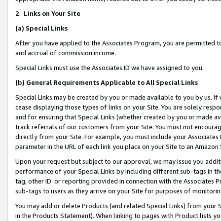
2
.
Links on Your Site
(a)
Special Links
After you have applied to the Associates Program, you are permitted to 
and accrual of commission income.
Special Links must use the Associates ID we have assigned to you.
(b)
General Requirements Applicable to All Special Links
Special Links may be created by you or made available to you by us. If 
cease displaying those types of links on your Site. You are solely respo
and for ensuring that Special Links (whether created by you or made av
track referrals of our customers from your Site. You must not encoura
directly from your Site. For example, you must include your Associates
parameter in the URL of each link you place on your Site to an Amazon 
Upon your request but subject to our approval, we may issue you addit
performance of your Special Links by including different sub-tags in t
tag, other ID or reporting provided in connection with the Associates P
sub-tags to users as they arrive on your Site for purposes of monitorin
You may add or delete Products (and related Special Links) from your Si
in the Products Statement). When linking to pages with Product lists you