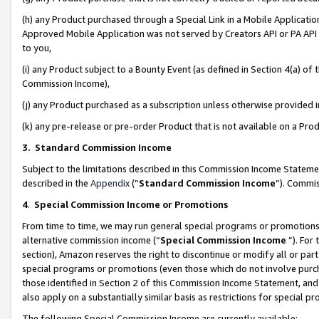
(h) any Product purchased through a Special Link in a Mobile Applicatio
Approved Mobile Application was not served by Creators API or PA API (
to you,
(i) any Product subject to a Bounty Event (as defined in Section 4(a) o
Commission Income),
(j) any Product purchased as a subscription unless otherwise provided
(k) any pre-release or pre-order Product that is not available on a Prod
3. Standard Commission Income
Subject to the limitations described in this Commission Income Statem
described in the
Appendix
(”
Standard Commission Income
”). Commis
4
.
Special Commission Income or Promotions
From time to time, we may run general special programs or promotions 
alternative commission income (“
Special Commission Income
”). For
section), Amazon reserves the right to discontinue or modify all or par
special programs or promotions (even those which do not involve purcha
those identified in Section 2 of this Commission Income Statement, an
also apply on a substantially similar basis as restrictions for special 
The following Special Commission Income are currently available: