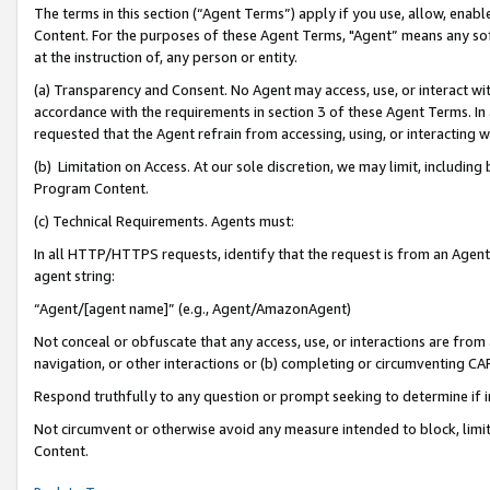
The terms in this section (“Agent Terms”) apply if you use, allow, enab
Content. For the purposes of these Agent Terms, "Agent” means any so
at the instruction of, any person or entity.
(a) Transparency and Consent. No Agent may access, use, or interact with 
accordance with the requirements in section 3 of these Agent Terms. In
requested that the Agent refrain from accessing, using, or interacting
(b) Limitation on Access. At our sole discretion, we may limit, includin
Program Content.
(c) Technical Requirements. Agents must:
In all HTTP/HTTPS requests, identify that the request is from an Agent 
agent string:
“Agent/[agent name]” (e.g., Agent/AmazonAgent)
Not conceal or obfuscate that any access, use, or interactions are fro
navigation, or other interactions or (b) completing or circumventing 
Respond truthfully to any question or prompt seeking to determine if 
Not circumvent or otherwise avoid any measure intended to block, limit
Content.