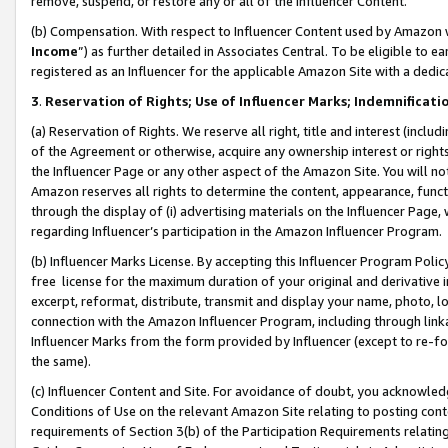
remove, suspend, or restore any or all of the Influencer Content.
(b) Compensation. With respect to Influencer Content used by Amazon w
Income
”) as further detailed in Associates Central. To be eligible t
registered as an Influencer for the applicable Amazon Site with a dedic
3
.
Reservation of Rights; Use of Influencer Marks; Indemnificati
(a) Reservation of Rights. We reserve all right, title and interest (includ
of the Agreement or otherwise, acquire any ownership interest or rights
the Influencer Page or any other aspect of the Amazon Site. You will not 
Amazon reserves all rights to determine the content, appearance, functi
through the display of (i) advertising materials on the Influencer Page, w
regarding Influencer’s participation in the Amazon Influencer Program.
(b) Influencer Marks License. By accepting this Influencer Program Poli
free license for the maximum duration of your original and derivative in
excerpt, reformat, distribute, transmit and display your name, photo, 
connection with the Amazon Influencer Program, including through link
Influencer Marks from the form provided by Influencer (except to re-for
the same).
(c) Influencer Content and Site. For avoidance of doubt, you acknowledg
Conditions of Use on the relevant Amazon Site relating to posting conte
requirements of Section 3(b) of the Participation Requirements relating