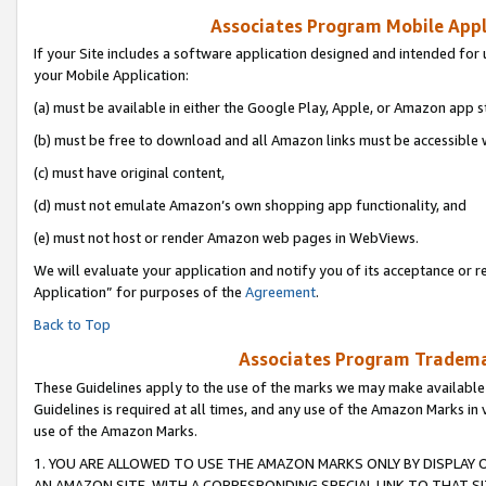
Associates Program Mobile Appli
If your Site includes a software application designed and intended for 
your Mobile Application:
(a) must be available in either the Google Play, Apple, or Amazon app s
(b) must be free to download and all Amazon links must be accessible 
(c) must have original content,
(d) must not emulate Amazon’s own shopping app functionality, and
(e) must not host or render Amazon web pages in WebViews.
We will evaluate your application and notify you of its acceptance or r
Application” for purposes of the
Agreement
.
Back to Top
Associates Program Trademar
These Guidelines apply to the use of the marks we may make available
Guidelines is required at all times, and any use of the Amazon Marks in 
use of the Amazon Marks.
1. YOU ARE ALLOWED TO USE THE AMAZON MARKS ONLY BY DISPLAY 
AN AMAZON SITE, WITH A CORRESPONDING SPECIAL LINK TO THAT SI