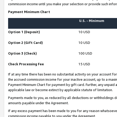
commission income until you make your selection or provide such infor
Payment Minimum Chart
U.S. - Minimum
Option 1 (Deposit)
10 USD
Option 2 (Gift Card)
10 USD
Option 3 (Check)
100 USD
Check Processing Fee
15 USD
If at any time there has been no substantial activity on your account for 
the accrued commission income for your inactive account, up to a max
Payment Minimum Chart for payment by gift card. Further, any unpaid 
applicable law or become extinct by applicable statute of limitation.
Payments made to you, as reduced by all deductions or withholdings de
amounts payable under the Agreement.
If any excess payment has been made to you for any reason whatsoever,
commission income payable to you under the Agreement.