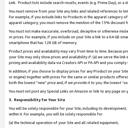
Link. Product lists include search results, events (e.g. Prime Day), or 
You must remove from your Site any links and related references to li
For example, if you include links to Products in the apparel category 
apparel category, you must remove the mention of the 15% discount f
You must not make inaccurate, overbroad, deceptive or otherwise misle
or prices. For example, if you include on your Site a link to a 64 GB sm
smartphone that has 128 GB of memory.
Product prices and availability may vary from time to time. Because pri
your Site may only show prices and availability if: (a) we serve the link 
pricing and availability data via Creators API or PA API and you comply
In addition, if you choose to display prices for any Product on your Si
or engine) together with prices for the same or similar products offer
both the lowest “new” price and, if we provide it to you, the lowest “us
You must not post any Special Links on Amazon or link to any page on 
3.
Responsibility for Your Site
You will be solely responsible for your Site, including its development
within it. For example, you will be solely responsible for:
(a) the technical operation of your Site and all related equipment,