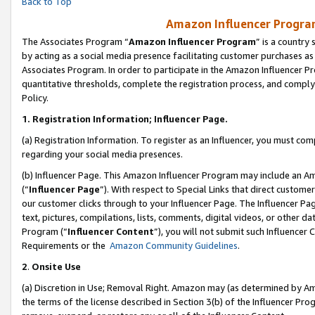
Back to Top
Amazon Influencer Program
The Associates Program “
Amazon Influencer Program
” is a country
by acting as a social media presence facilitating customer purchases as
Associates Program. In order to participate in the Amazon Influencer Pr
quantitative thresholds, complete the registration process, and comply
Policy.
1.
Registration Information; Influencer Page.
(a) Registration Information. To register as an Influencer, you must co
regarding your social media presences.
(b) Influencer Page. This Amazon Influencer Program may include an A
(“
Influencer Page
”). With respect to Special Links that direct custom
our customer clicks through to your Influencer Page. The Influencer Pag
text, pictures, compilations, lists, comments, digital videos, or other
Program (“
Influencer Content
”), you will not submit such Influencer 
Requirements or the
Amazon Community Guidelines
.
2
.
Onsite Use
(a) Discretion in Use; Removal Right. Amazon may (as determined by Amaz
the terms of the license described in Section 3(b) of the Influencer Prog