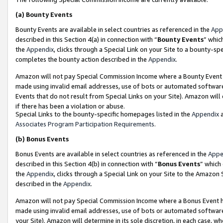
(a)
Bounty Events
Bounty Events are available in select countries as referenced in the
App
described in this Section 4(a) in connection with “
Bounty Events
” whic
the
Appendix
, clicks through a Special Link on your Site to a bounty-s
completes the bounty action described in the
Appendix
.
Amazon will not pay Special Commission Income where a Bounty Event ha
made using invalid email addresses, use of bots or automated software
Events that do not result from Special Links on your Site). Amazon will 
if there has been a violation or abuse.
Special Links to the bounty-specific homepages listed in the
Appendix
a
Associates Program Participation Requirements
.
(b)
Bonus Events
Bonus Events are available in select countries as referenced in the
Appe
described in this Section 4(b) in connection with “
Bonus Events
” which
the
Appendix
, clicks through a Special Link on your Site to the Amazon
described in the
Appendix
.
Amazon will not pay Special Commission Income where a Bonus Event has
made using invalid email addresses, use of bots or automated software,
your Site). Amazon will determine in its sole discretion, in each case, w