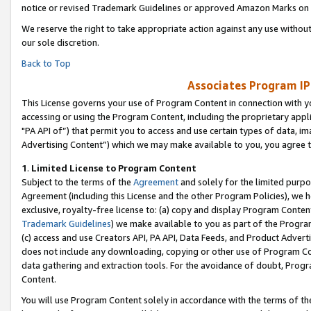
notice or revised Trademark Guidelines or approved Amazon Marks on t
We reserve the right to take appropriate action against any use without
our sole discretion.
Back to Top
Associates Program IP
This License governs your use of Program Content in connection with yo
accessing or using the Program Content, including the proprietary appli
"PA API of”) that permit you to access and use certain types of data, i
Advertising Content”) which we may make available to you, you agree t
1
.
Limited License to Program Content
Subject to the terms of the
Agreement
and solely for the limited purpo
Agreement (including this License and the other Program Policies), we 
exclusive, royalty-free license to: (a) copy and display Program Conten
Trademark Guidelines
) we make available to you as part of the Progra
(c) access and use Creators API, PA API, Data Feeds, and Product Adverti
does not include any downloading, copying or other use of Program Conte
data gathering and extraction tools. For the avoidance of doubt, Progr
Content.
You will use Program Content solely in accordance with the terms of t