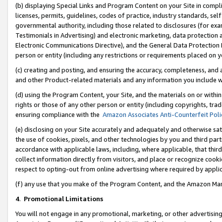
(b) displaying Special Links and Program Content on your Site in compl
licenses, permits, guidelines, codes of practice, industry standards, se
governmental authority, including those related to disclosures (for ex
Testimonials in Advertising) and electronic marketing, data protection 
Electronic Communications Directive), and the General Data Protecti
person or entity (including any restrictions or requirements placed on y
(c) creating and posting, and ensuring the accuracy, completeness, and 
and other Product-related materials and any information you include wi
(d) using the Program Content, your Site, and the materials on or within
rights or those of any other person or entity (including copyrights, trad
ensuring compliance with the
Amazon Associates Anti-Counterfeit Poli
(e) disclosing on your Site accurately and adequately and otherwise sat
the use of cookies, pixels, and other technologies by you and third part
accordance with applicable laws, including, where applicable, that thir
collect information directly from visitors, and place or recognize cooki
respect to opting-out from online advertising where required by appli
(f) any use that you make of the Program Content, and the Amazon Mar
4
.
Promotional Limitations
You will not engage in any promotional, marketing, or other advertising a