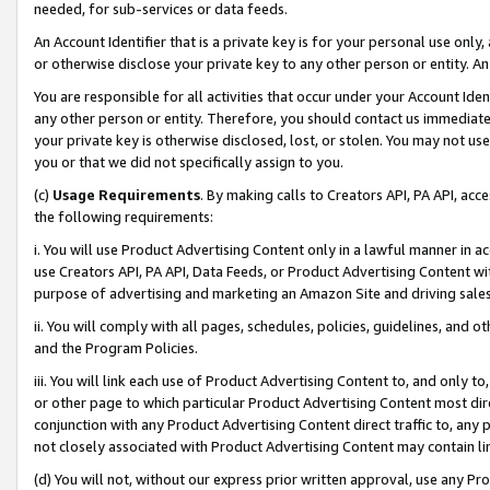
needed, for sub-services or data feeds.
An Account Identifier that is a private key is for your personal use only,
or otherwise disclose your private key to any other person or entity. An A
You are responsible for all activities that occur under your Account Ide
any other person or entity. Therefore, you should contact us immediate
your private key is otherwise disclosed, lost, or stolen. You may not u
you or that we did not specifically assign to you.
(c)
Usage Requirements
. By making calls to Creators API, PA API, ac
the following requirements:
i. You will use Product Advertising Content only in a lawful manner in a
use Creators API, PA API, Data Feeds, or Product Advertising Content wit
purpose of advertising and marketing an Amazon Site and driving sales
ii. You will comply with all pages, schedules, policies, guidelines, and o
and the Program Policies.
iii. You will link each use of Product Advertising Content to, and only 
or other page to which particular Product Advertising Content most direc
conjunction with any Product Advertising Content direct traffic to, any 
not closely associated with Product Advertising Content may contain lin
(d) You will not, without our express prior written approval, use any Pr