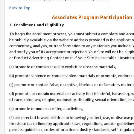
Back to Top
Associates Program Participation
1.
Enrollment and Eligibility
To begin the enrollment process, you must submit a complete and accur
be publicly available via the website address provided in the application
commentary, analysis, or transformation to any materials you include. Y
and notify you of its acceptance or rejection. Your Site will not be elig
or Product Advertising Content on it, if your Site is unsuitable. Unsuitab
(a) promote or contain sexually explicit or obscene materials,
(b) promote violence or contain violent materials or promote, endorse o
(c) promote or contain false, deceptive, libelous or defamatory materia
(d) promote or contain materials or activity that is hateful, harassing, h
of race, color, sex, religion, nationality, disability, sexual orientation, or 
(e) promote or undertake illegal activities,
(f) are directed toward children or knowingly collect, use, or disclose
threshold (as defined by applicable laws, regulations, and/or guidelines)
permits, guidelines, codes of practice, industry standards, self-regulat