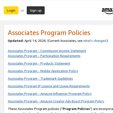
Login
Sign up
or
Associates Program Policies
Updated:
April 14, 2026. (Current Associates, see
what’s changed
.)
Associates Program - Commission Income Statement
Associates Program - Participation Requirements
Associates Program - Products Statement
Associates Program - Mobile Application Policy
Associates Program - Trademark Guidelines
Associates Program IP License and Usage Requirements
Associates Program - Amazon Influencer Program Policy
Associates Program - Amazon Creator Ads Boost Program Policy
These Associates Program policies (“
Program Policies
”) are incorpor