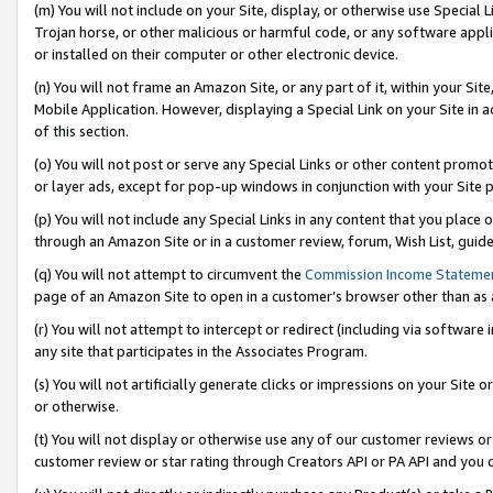
(m) You will not include on your Site, display, or otherwise use Specia
Trojan horse, or other malicious or harmful code, or any software app
or installed on their computer or other electronic device.
(n) You will not frame an Amazon Site, or any part of it, within your Sit
Mobile Application. However, displaying a Special Link on your Site in a
of this section.
(o) You will not post or serve any Special Links or other content prom
or layer ads, except for pop-up windows in conjunction with your Site 
(p) You will not include any Special Links in any content that you place
through an Amazon Site or in a customer review, forum, Wish List, guid
(q) You will not attempt to circumvent the
Commission Income Stateme
page of an Amazon Site to open in a customer’s browser other than as a 
(r) You will not attempt to intercept or redirect (including via softwar
any site that participates in the Associates Program.
(s) You will not artificially generate clicks or impressions on your Si
or otherwise.
(t) You will not display or otherwise use any of our customer reviews or 
customer review or star rating through Creators API or PA API and you 