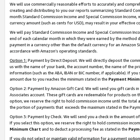
We will use commercially reasonable efforts to accurately and comprehe
creating and distributing to you our reports summarizing Standard C
month.Standard Commission Income and Special Commission Income, whi
currency amount (such as cents for USD), may result in your effective co
We will pay Standard Commission Income and Special Commission Incom
end of each calendar month in which they were earned by the method de
payment in a currency other than the default currency for an Amazon Sit
accordance with Amazon’s operating standards.
Option 1:
Payment by Direct Deposit. We will directly deposit the com
us with the name of your bank, the account number, the name of the pri
information (such as the ABA, IBAN or BIC number, if applicable). If you 
amount due to you reaches the minimum stated in the
Payment Minim
Option 2: Payment by Amazon Gift Card. We will send you gift cards i
Associates account. These gift cards are redeemable for products on the
option, we reserve the right to hold commission income until the tota
the portion of payments that exceeds the maximum stated in the Paym
Option 3: Payment by Check. We will send you a check in the amount of
If you select this option, we reserve the right to hold commission inco
Minimum Chart
and to deduct a processing fee as stated in the
Paym
If you do not select or maintain valid information for a payment opti