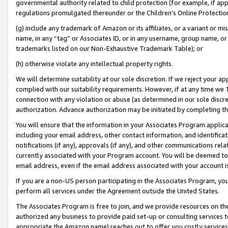
governmental authority related to child protection (for example, if app
regulations promulgated thereunder or the Children’s Online Protection
(g) include any trademark of Amazon or its affiliates, or a variant or 
name, in any “tag” or Associates ID, or in any username, group name, or 
trademarks listed on our Non-Exhaustive Trademark Table); or
(h) otherwise violate any intellectual property rights.
We will determine suitability at our sole discretion. If we reject your 
complied with our suitability requirements. However, if at any time we 1
connection with any violation or abuse (as determined in our sole disc
authorization. Advance authorization may be initiated by completing t
You will ensure that the information in your Associates Program applic
including your email address, other contact information, and identifica
notifications (if any), approvals (if any), and other communications re
currently associated with your Program account. You will be deemed to 
email address, even if the email address associated with your account i
If you are a non-US person participating in the Associates Program, you
perform all services under the Agreement outside the United States.
The Associates Program is free to join, and we provide resources on th
authorized any business to provide paid set-up or consulting services t
appropriate the Amazon name) reaches out to offer you costly services