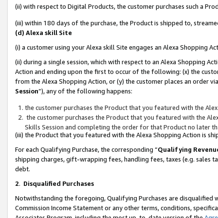
(ii) with respect to Digital Products, the customer purchases such a P
(iii) within 180 days of the purchase, the Product is shipped to, stre
(d) Alexa skill Site
(i) a customer using your Alexa skill Site engages an Alexa Shopping Ac
(ii) during a single session, which with respect to an Alexa Shopping 
Action and ending upon the first to occur of the following: (x) the cust
from the Alexa Shopping Action, or (y) the customer places an order via
Session
”), any of the following happens:
the customer purchases the Product that you featured with the Alex
the customer purchases the Product that you featured with the Alex
Skills Session and completing the order for that Product no later t
(iii) the Product that you featured with the Alexa Shopping Action is 
For each Qualifying Purchase, the corresponding “
Qualifying Revenu
shipping charges, gift-wrapping fees, handling fees, taxes (e.g. sales ta
debt.
2
.
Disqualified Purchases
Notwithstanding the foregoing, Qualifying Purchases are disqualified w
Commission Income Statement or any other terms, conditions, specificat
Associates Program, including the most up-to-date version of the
Agr