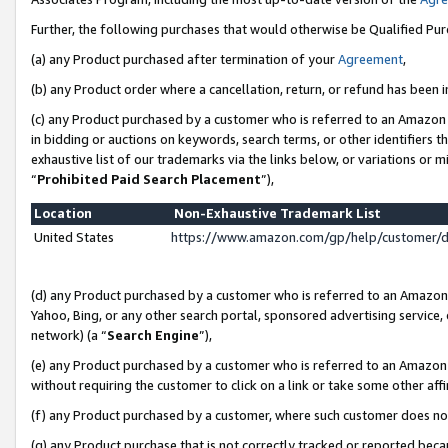
Further, the following purchases that would otherwise be Qualified Pu
(a) any Product purchased after termination of your
Agreement
,
(b) any Product order where a cancellation, return, or refund has been in
(c) any Product purchased by a customer who is referred to an Amazon 
in bidding or auctions on keywords, search terms, or other identifiers 
exhaustive list of our trademarks via the links below, or variations or 
“
Prohibited Paid Search Placement
”),
Location
Non-Exhaustive Trademark List
United States
https://www.amazon.com/gp/help/customer/
(d) any Product purchased by a customer who is referred to an Amazon S
Yahoo, Bing, or any other search portal, sponsored advertising service, o
network) (a “
Search Engine
”),
(e) any Product purchased by a customer who is referred to an Amazon Si
without requiring the customer to click on a link or take some other affi
(f) any Product purchased by a customer, where such customer does no
(g) any Product purchase that is not correctly tracked or reported beca