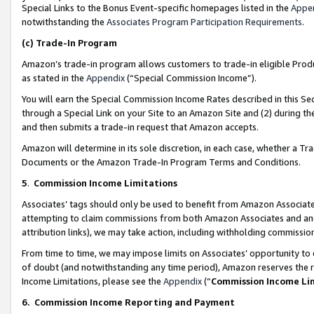
Special Links to the Bonus Event-specific homepages listed in the
Appe
notwithstanding the
Associates Program Participation Requirements
.
(c)
Trade-In Program
Amazon’s trade-in program allows customers to trade-in eligible Produc
as stated in the
Appendix
(“Special Commission Income”).
You will earn the Special Commission Income Rates described in this Sec
through a Special Link on your Site to an Amazon Site and (2) during th
and then submits a trade-in request that Amazon accepts.
Amazon will determine in its sole discretion, in each case, whether a T
Documents or the Amazon Trade-In Program Terms and Conditions.
5
.
Commission Income Limitations
Associates’ tags should only be used to benefit from Amazon Associates
attempting to claim commissions from both Amazon Associates and ano
attribution links), we may take action, including withholding commissio
From time to time, we may impose limits on Associates’ opportunity t
of doubt (and notwithstanding any time period), Amazon reserves the ri
Income Limitations, please see the
Appendix
(“
Commission Income Li
6.
Commission Income Reporting and Payment