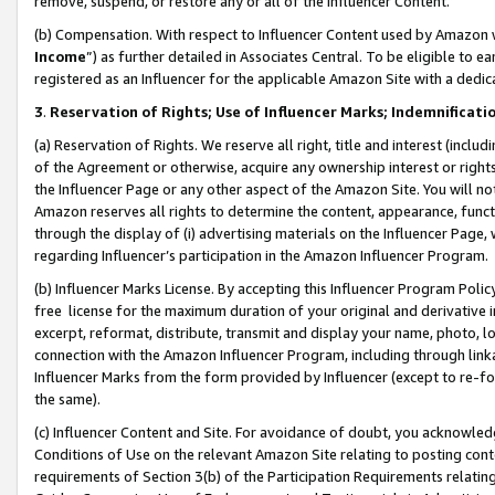
remove, suspend, or restore any or all of the Influencer Content.
(b) Compensation. With respect to Influencer Content used by Amazon w
Income
”) as further detailed in Associates Central. To be eligible t
registered as an Influencer for the applicable Amazon Site with a dedic
3
.
Reservation of Rights; Use of Influencer Marks; Indemnificati
(a) Reservation of Rights. We reserve all right, title and interest (includ
of the Agreement or otherwise, acquire any ownership interest or rights
the Influencer Page or any other aspect of the Amazon Site. You will not 
Amazon reserves all rights to determine the content, appearance, functi
through the display of (i) advertising materials on the Influencer Page, w
regarding Influencer’s participation in the Amazon Influencer Program.
(b) Influencer Marks License. By accepting this Influencer Program Poli
free license for the maximum duration of your original and derivative in
excerpt, reformat, distribute, transmit and display your name, photo, 
connection with the Amazon Influencer Program, including through link
Influencer Marks from the form provided by Influencer (except to re-for
the same).
(c) Influencer Content and Site. For avoidance of doubt, you acknowledg
Conditions of Use on the relevant Amazon Site relating to posting conte
requirements of Section 3(b) of the Participation Requirements relating