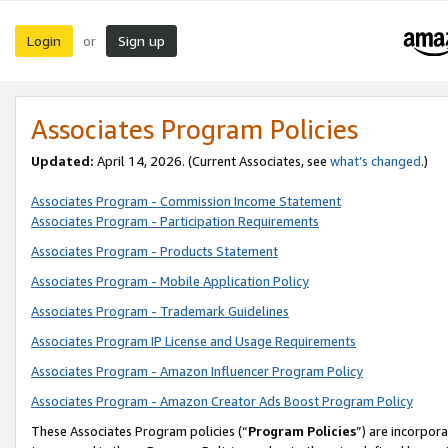
Login
Sign up
or
Associates Program Policies
Updated:
April 14, 2026. (Current Associates, see
what’s changed
.)
Associates Program - Commission Income Statement
Associates Program - Participation Requirements
Associates Program - Products Statement
Associates Program - Mobile Application Policy
Associates Program - Trademark Guidelines
Associates Program IP License and Usage Requirements
Associates Program - Amazon Influencer Program Policy
Associates Program - Amazon Creator Ads Boost Program Policy
These Associates Program policies (“
Program Policies
”) are incorpor