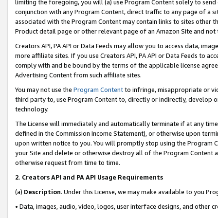
limiting the foregoing, you will (a) use Program Content solely to send
conjunction with any Program Content, direct traffic to any page of a si
associated with the Program Content may contain links to sites other t
Product detail page or other relevant page of an Amazon Site and not 
Creators API, PA API or Data Feeds may allow you to access data, image
more affiliate sites. If you use Creators API, PA API or Data Feeds to ac
comply with and be bound by the terms of the applicable license agreem
Advertising Content from such affiliate sites.
You may not use the
Program Content
to infringe, misappropriate or vio
third party to, use Program Content to, directly or indirectly, develo
technology.
The License will immediately and automatically terminate if at any ti
defined in the Commission Income Statement), or otherwise upon termina
upon written notice to you. You will promptly stop using the Program 
your Site and delete or otherwise destroy all of the Program Content 
otherwise request from time to time.
2
.
Creators API and PA API Usage Requirements
(a)
Description
. Under this License, we may make available to you Pr
• Data, images, audio, video, logos, user interface designs, and other c