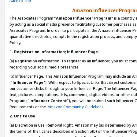
Back to Top
Amazon Influencer Program
The Associates Program “
Amazon Influencer Program
” is a country
by acting as a social media presence facilitating customer purchases as
Associates Program. In order to participate in the Amazon Influencer Pr
quantitative thresholds, complete the registration process, and comply
Policy.
1.
Registration Information; Influencer Page.
(a) Registration Information. To register as an Influencer, you must co
regarding your social media presences.
(b) Influencer Page. This Amazon Influencer Program may include an A
(“
Influencer Page
”). With respect to Special Links that direct custom
our customer clicks through to your Influencer Page. The Influencer Pag
text, pictures, compilations, lists, comments, digital videos, or other
Program (“
Influencer Content
”), you will not submit such Influencer 
Requirements or the
Amazon Community Guidelines
.
2
.
Onsite Use
(a) Discretion in Use; Removal Right. Amazon may (as determined by Amaz
the terms of the license described in Section 3(b) of the Influencer Prog