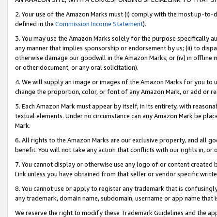
2. Your use of the Amazon Marks must (i) comply with the most up-to-da
defined in the
Commission Income Statement
).
3. You may use the Amazon Marks solely for the purpose specifically a
any manner that implies sponsorship or endorsement by us; (ii) to disparag
otherwise damage our goodwill in the Amazon Marks; or (iv) in offline ma
or other document, or any oral solicitation).
4. We will supply an image or images of the Amazon Marks for you to 
change the proportion, color, or font of any Amazon Mark, or add or
5. Each Amazon Mark must appear by itself, in its entirety, with reason
textual elements. Under no circumstance can any Amazon Mark be placed
Mark.
6. All rights to the Amazon Marks are our exclusive property, and all 
benefit. You will not take any action that conflicts with our rights in, 
7. You cannot display or otherwise use any logo of or content created b
Link unless you have obtained from that seller or vendor specific writte
8. You cannot use or apply to register any trademark that is confusingly
any trademark, domain name, subdomain, username or app name that is c
We reserve the right to modify these Trademark Guidelines and the app