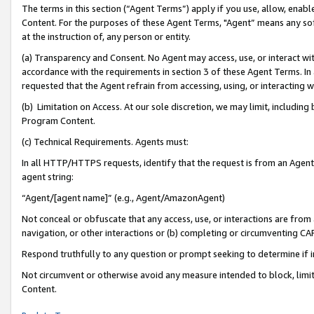
The terms in this section (“Agent Terms”) apply if you use, allow, enab
Content. For the purposes of these Agent Terms, "Agent” means any so
at the instruction of, any person or entity.
(a) Transparency and Consent. No Agent may access, use, or interact with 
accordance with the requirements in section 3 of these Agent Terms. In
requested that the Agent refrain from accessing, using, or interacting
(b) Limitation on Access. At our sole discretion, we may limit, includin
Program Content.
(c) Technical Requirements. Agents must:
In all HTTP/HTTPS requests, identify that the request is from an Agent 
agent string:
“Agent/[agent name]” (e.g., Agent/AmazonAgent)
Not conceal or obfuscate that any access, use, or interactions are fro
navigation, or other interactions or (b) completing or circumventing 
Respond truthfully to any question or prompt seeking to determine if 
Not circumvent or otherwise avoid any measure intended to block, limit
Content.