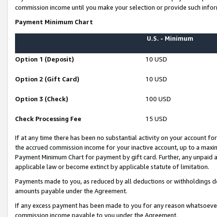
commission income until you make your selection or provide such infor
Payment Minimum Chart
U.S. - Minimum
Option 1 (Deposit)
10 USD
Option 2 (Gift Card)
10 USD
Option 3 (Check)
100 USD
Check Processing Fee
15 USD
If at any time there has been no substantial activity on your account for 
the accrued commission income for your inactive account, up to a max
Payment Minimum Chart for payment by gift card. Further, any unpaid 
applicable law or become extinct by applicable statute of limitation.
Payments made to you, as reduced by all deductions or withholdings de
amounts payable under the Agreement.
If any excess payment has been made to you for any reason whatsoever,
commission income payable to you under the Agreement.