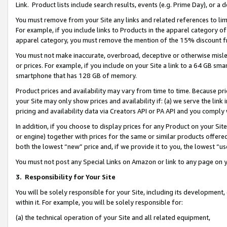
Link. Product lists include search results, events (e.g. Prime Day), or 
You must remove from your Site any links and related references to li
For example, if you include links to Products in the apparel category 
apparel category, you must remove the mention of the 15% discount f
You must not make inaccurate, overbroad, deceptive or otherwise misle
or prices. For example, if you include on your Site a link to a 64 GB sm
smartphone that has 128 GB of memory.
Product prices and availability may vary from time to time. Because pri
your Site may only show prices and availability if: (a) we serve the link 
pricing and availability data via Creators API or PA API and you comply
In addition, if you choose to display prices for any Product on your Si
or engine) together with prices for the same or similar products offer
both the lowest “new” price and, if we provide it to you, the lowest “us
You must not post any Special Links on Amazon or link to any page on 
3.
Responsibility for Your Site
You will be solely responsible for your Site, including its development
within it. For example, you will be solely responsible for:
(a) the technical operation of your Site and all related equipment,