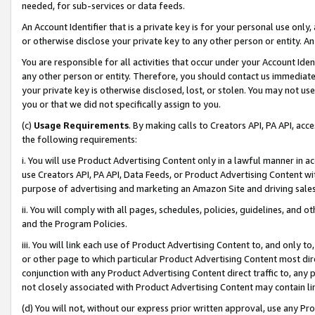
needed, for sub-services or data feeds.
An Account Identifier that is a private key is for your personal use only,
or otherwise disclose your private key to any other person or entity. An A
You are responsible for all activities that occur under your Account Ide
any other person or entity. Therefore, you should contact us immediate
your private key is otherwise disclosed, lost, or stolen. You may not u
you or that we did not specifically assign to you.
(c)
Usage Requirements
. By making calls to Creators API, PA API, ac
the following requirements:
i. You will use Product Advertising Content only in a lawful manner in a
use Creators API, PA API, Data Feeds, or Product Advertising Content wit
purpose of advertising and marketing an Amazon Site and driving sales
ii. You will comply with all pages, schedules, policies, guidelines, and o
and the Program Policies.
iii. You will link each use of Product Advertising Content to, and only 
or other page to which particular Product Advertising Content most direc
conjunction with any Product Advertising Content direct traffic to, any 
not closely associated with Product Advertising Content may contain lin
(d) You will not, without our express prior written approval, use any Pr