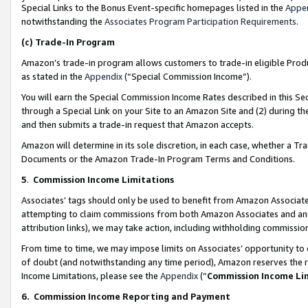
Special Links to the Bonus Event-specific homepages listed in the
Appe
notwithstanding the
Associates Program Participation Requirements
.
(c)
Trade-In Program
Amazon’s trade-in program allows customers to trade-in eligible Produc
as stated in the
Appendix
(“Special Commission Income”).
You will earn the Special Commission Income Rates described in this Sec
through a Special Link on your Site to an Amazon Site and (2) during th
and then submits a trade-in request that Amazon accepts.
Amazon will determine in its sole discretion, in each case, whether a T
Documents or the Amazon Trade-In Program Terms and Conditions.
5
.
Commission Income Limitations
Associates’ tags should only be used to benefit from Amazon Associates
attempting to claim commissions from both Amazon Associates and ano
attribution links), we may take action, including withholding commissio
From time to time, we may impose limits on Associates’ opportunity t
of doubt (and notwithstanding any time period), Amazon reserves the ri
Income Limitations, please see the
Appendix
(“
Commission Income Li
6.
Commission Income Reporting and Payment