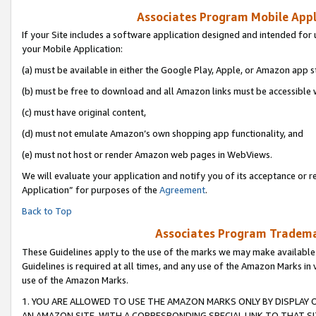
Associates Program Mobile Appli
If your Site includes a software application designed and intended for 
your Mobile Application:
(a) must be available in either the Google Play, Apple, or Amazon app s
(b) must be free to download and all Amazon links must be accessible 
(c) must have original content,
(d) must not emulate Amazon’s own shopping app functionality, and
(e) must not host or render Amazon web pages in WebViews.
We will evaluate your application and notify you of its acceptance or r
Application” for purposes of the
Agreement
.
Back to Top
Associates Program Trademar
These Guidelines apply to the use of the marks we may make available
Guidelines is required at all times, and any use of the Amazon Marks in 
use of the Amazon Marks.
1. YOU ARE ALLOWED TO USE THE AMAZON MARKS ONLY BY DISPLAY 
AN AMAZON SITE, WITH A CORRESPONDING SPECIAL LINK TO THAT SI