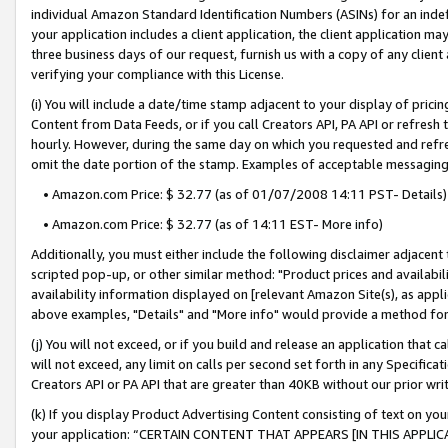
individual Amazon Standard Identification Numbers (ASINs) for an indefi
your application includes a client application, the client application m
three business days of our request, furnish us with a copy of any clien
verifying your compliance with this License.
(i) You will include a date/time stamp adjacent to your display of prici
Content from Data Feeds, or if you call Creators API, PA API or refresh
hourly. However, during the same day on which you requested and refre
omit the date portion of the stamp. Examples of acceptable messaging
• Amazon.com Price: $ 32.77 (as of 01/07/2008 14:11 PST- Details)
• Amazon.com Price: $ 32.77 (as of 14:11 EST- More info)
Additionally, you must either include the following disclaimer adjacent t
scripted pop-up, or other similar method: "Product prices and availabil
availability information displayed on [relevant Amazon Site(s), as appli
above examples, "Details" and "More info" would provide a method for 
(j) You will not exceed, or if you build and release an application that c
will not exceed, any limit on calls per second set forth in any Specifica
Creators API or PA API that are greater than 40KB without our prior wri
(k) If you display Product Advertising Content consisting of text on your
your application: “CERTAIN CONTENT THAT APPEARS [IN THIS APPLIC