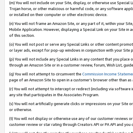
(m) You will not include on your Site, display, or otherwise use Specia
Trojan horse, or other malicious or harmful code, or any software app
or installed on their computer or other electronic device.
(n) You will not frame an Amazon Site, or any part of it, within your Sit
Mobile Application. However, displaying a Special Link on your Site in a
of this section.
(o) You will not post or serve any Special Links or other content prom
or layer ads, except for pop-up windows in conjunction with your Site 
(p) You will not include any Special Links in any content that you place
through an Amazon Site or in a customer review, forum, Wish List, guid
(q) You will not attempt to circumvent the
Commission Income Stateme
page of an Amazon Site to open in a customer’s browser other than as a 
(r) You will not attempt to intercept or redirect (including via softwar
any site that participates in the Associates Program.
(s) You will not artificially generate clicks or impressions on your Si
or otherwise.
(t) You will not display or otherwise use any of our customer reviews or 
customer review or star rating through Creators API or PA API and you 