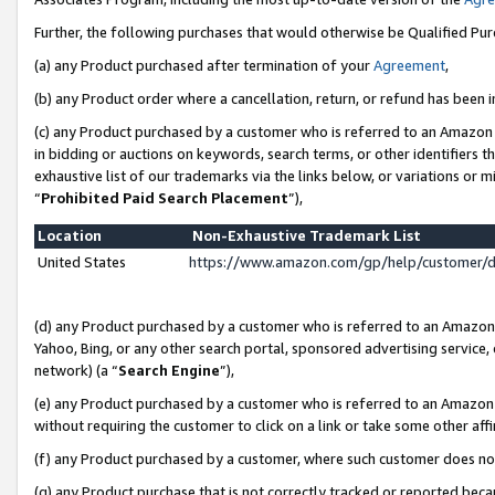
Further, the following purchases that would otherwise be Qualified Pu
(a) any Product purchased after termination of your
Agreement
,
(b) any Product order where a cancellation, return, or refund has been in
(c) any Product purchased by a customer who is referred to an Amazon 
in bidding or auctions on keywords, search terms, or other identifiers 
exhaustive list of our trademarks via the links below, or variations or 
“
Prohibited Paid Search Placement
”),
Location
Non-Exhaustive Trademark List
United States
https://www.amazon.com/gp/help/customer/
(d) any Product purchased by a customer who is referred to an Amazon S
Yahoo, Bing, or any other search portal, sponsored advertising service, o
network) (a “
Search Engine
”),
(e) any Product purchased by a customer who is referred to an Amazon Si
without requiring the customer to click on a link or take some other affi
(f) any Product purchased by a customer, where such customer does no
(g) any Product purchase that is not correctly tracked or reported beca