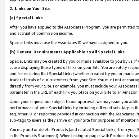
2
.
Links on Your Site
(a)
Special Links
After you have applied to the Associates Program, you are permitted to 
and accrual of commission income.
Special Links must use the Associates ID we have assigned to you.
(b)
General Requirements Applicable to All Special Links
Special Links may be created by you or made available to you by us. If 
cease displaying those types of links on your Site. You are solely respo
and for ensuring that Special Links (whether created by you or made av
track referrals of our customers from your Site. You must not encoura
directly from your Site. For example, you must include your Associates
parameter in the URL of each link you place on your Site to an Amazon 
Upon your request but subject to our approval, we may issue you addit
performance of your Special Links by including different sub-tags in t
tag, other ID or reporting provided in connection with the Associates P
sub-tags to users as they arrive on your Site for purposes of monitorin
You may add or delete Products (and related Special Links) from your Si
in the Products Statement). When linking to pages with Product lists you