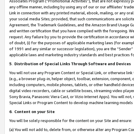
Associates Program (“Promotional Activities”), that are not expressly 
any offline manner, including by using any of our or our affiliates’ tr
Link in connection with any printed material, ebook, mailing, or any ora
your social media Sites; provided, that such communications are solicite
Agreement, the Trademark Guidelines, and the Amazon Brand Usage Guid
and written certification that you have complied with the foregoing. We w
request. Any failure by you to provide the certification in accordance w
of doubt, (i) for the purposes of applicable marketing laws (for exam
of 1991 and any similar or successor legislation), you are the “Sender”
applicable laws and marketing industry standards and best practices f
5
.
Distribution of Special Links Through Software and Devices
You will not use any Program Content or Special Link, or otherwise link 
(e.g., a browser plug-in, helper object, toolbar, extension, component, 
including computers, mobile phones, tablets, or other handheld devices 
digital video recorders, cable or satellite boxes, streaming video playe
Sony Bravia, Panasonic Viera Cast, or Vizio Internet Apps). You will not,
Special Links or Program Content to develop machine learning models 
6
.
Content on your Site
You will be solely responsible for the content on your Site and ensure:
(a) You will not add to, delete from, or otherwise alter any Program Co