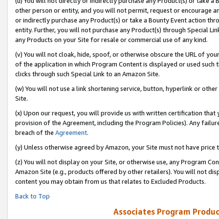
(u) You will not directly or indirectly purchase any Product(s) or take a
other person or entity, and you will not permit, request or encourage an
or indirectly purchase any Product(s) or take a Bounty Event action thro
entity. Further, you will not purchase any Product(s) through Special Li
any Products on your Site for resale or commercial use of any kind.
(v) You will not cloak, hide, spoof, or otherwise obscure the URL of your
of the application in which Program Content is displayed or used such 
clicks through such Special Link to an Amazon Site.
(w) You will not use a link shortening service, button, hyperlink or oth
Site.
(x) Upon our request, you will provide us with written certification tha
provision of the Agreement, including the Program Policies). Any failure
breach of the
Agreement
.
(y) Unless otherwise agreed by Amazon, your Site must not have price tr
(z) You will not display on your Site, or otherwise use, any Program Con
Amazon Site (e.g., products offered by other retailers). You will not di
content you may obtain from us that relates to Excluded Products.
Back to Top
Associates Program Produc