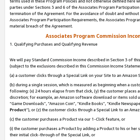
terms used in these Program Policies and not otherwise defined here wil
parties under Sections 3 and 6 of the Associates Program Participation
termination of the Agreement. For the avoidance of doubt and without l
Associates Program Participation Requirements, the Associates Program
material breach of the Agreement.
Associates Program Commission Inco
1. Qualifying Purchases and Qualifying Revenue
We will pay Standard Commission Income described in Section 3 of thi
(subject to the exclusions described in this Commission Income Stateme
(a) a customer clicks through a Special Link on your Site to an Amazon S
(b) during a single session, which is measured as beginning when a custo
following: (x) 24 hours elapse from that click, (y) the customer places 
discretion; for example, an Amazon software download or items sold 
“Game Downloads”, “Amazon Coin”, “Kindle Books”, “Kindle Newspapers”
Product
”), or (z) the customer clicks through a Special Link to an Amazo
(c) the customer purchases a Product via our 1-Click feature, or
(i) the customer purchases a Product by adding a Product to his or her
their initial click-through of the Special Link, or