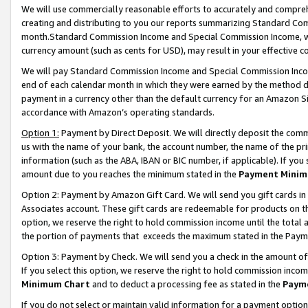
We will use commercially reasonable efforts to accurately and comprehe
creating and distributing to you our reports summarizing Standard C
month.Standard Commission Income and Special Commission Income, whi
currency amount (such as cents for USD), may result in your effective co
We will pay Standard Commission Income and Special Commission Incom
end of each calendar month in which they were earned by the method de
payment in a currency other than the default currency for an Amazon Sit
accordance with Amazon’s operating standards.
Option 1:
Payment by Direct Deposit. We will directly deposit the com
us with the name of your bank, the account number, the name of the pri
information (such as the ABA, IBAN or BIC number, if applicable). If you 
amount due to you reaches the minimum stated in the
Payment Minim
Option 2: Payment by Amazon Gift Card. We will send you gift cards i
Associates account. These gift cards are redeemable for products on the
option, we reserve the right to hold commission income until the tota
the portion of payments that exceeds the maximum stated in the Paym
Option 3: Payment by Check. We will send you a check in the amount of
If you select this option, we reserve the right to hold commission inco
Minimum Chart
and to deduct a processing fee as stated in the
Paym
If you do not select or maintain valid information for a payment opti