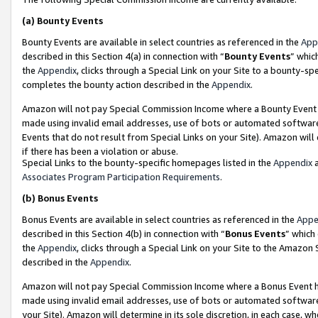
(a)
Bounty Events
Bounty Events are available in select countries as referenced in the
App
described in this Section 4(a) in connection with “
Bounty Events
” whic
the
Appendix
, clicks through a Special Link on your Site to a bounty-s
completes the bounty action described in the
Appendix
.
Amazon will not pay Special Commission Income where a Bounty Event ha
made using invalid email addresses, use of bots or automated software
Events that do not result from Special Links on your Site). Amazon will 
if there has been a violation or abuse.
Special Links to the bounty-specific homepages listed in the
Appendix
a
Associates Program Participation Requirements
.
(b)
Bonus Events
Bonus Events are available in select countries as referenced in the
Appe
described in this Section 4(b) in connection with “
Bonus Events
” which
the
Appendix
, clicks through a Special Link on your Site to the Amazon
described in the
Appendix
.
Amazon will not pay Special Commission Income where a Bonus Event has
made using invalid email addresses, use of bots or automated software,
your Site). Amazon will determine in its sole discretion, in each case, w