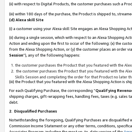
(ii) with respect to Digital Products, the customer purchases such a P
(iii) within 180 days of the purchase, the Product is shipped to, stre
(d) Alexa skill Site
(i) a customer using your Alexa skill Site engages an Alexa Shopping Ac
(ii) during a single session, which with respect to an Alexa Shopping 
Action and ending upon the first to occur of the following: (x) the cust
from the Alexa Shopping Action, or (y) the customer places an order via
Session
”), any of the following happens:
the customer purchases the Product that you featured with the Alex
the customer purchases the Product that you featured with the Alex
Skills Session and completing the order for that Product no later t
(iii) the Product that you featured with the Alexa Shopping Action is 
For each Qualifying Purchase, the corresponding “
Qualifying Revenu
shipping charges, gift-wrapping fees, handling fees, taxes (e.g. sales ta
debt.
2
.
Disqualified Purchases
Notwithstanding the foregoing, Qualifying Purchases are disqualified w
Commission Income Statement or any other terms, conditions, specificat
Associates Program, including the most up-to-date version of the
Agr