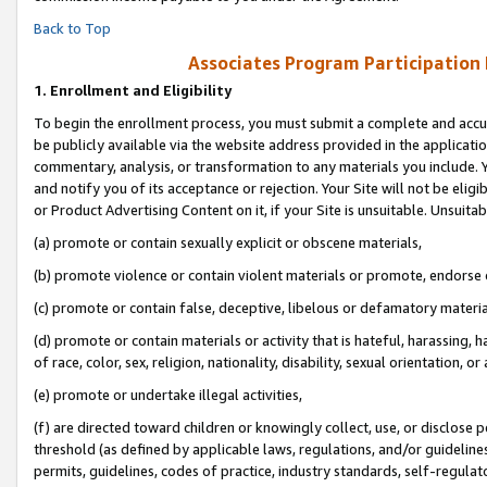
Back to Top
Associates Program Participation
1.
Enrollment and Eligibility
To begin the enrollment process, you must submit a complete and accur
be publicly available via the website address provided in the application
commentary, analysis, or transformation to any materials you include. Y
and notify you of its acceptance or rejection. Your Site will not be elig
or Product Advertising Content on it, if your Site is unsuitable. Unsuitab
(a) promote or contain sexually explicit or obscene materials,
(b) promote violence or contain violent materials or promote, endorse o
(c) promote or contain false, deceptive, libelous or defamatory materia
(d) promote or contain materials or activity that is hateful, harassing, h
of race, color, sex, religion, nationality, disability, sexual orientation, or 
(e) promote or undertake illegal activities,
(f) are directed toward children or knowingly collect, use, or disclose
threshold (as defined by applicable laws, regulations, and/or guidelines)
permits, guidelines, codes of practice, industry standards, self-regulat