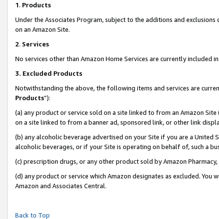
1
.
Products
Under the Associates Program, subject to the additions and exclusions d
on an Amazon Site.
2
.
Services
No services other than Amazon Home Services are currently included in 
3.
Excluded Products
Notwithstanding the above, the following items and services are curren
Products
”):
(a) any product or service sold on a site linked to from an Amazon Site
on a site linked to from a banner ad, sponsored link, or other link dis
(b) any alcoholic beverage advertised on your Site if you are a United 
alcoholic beverages, or if your Site is operating on behalf of, such a b
(c) prescription drugs, or any other product sold by Amazon Pharmacy,
(d) any product or service which Amazon designates as excluded. You will 
Amazon and Associates Central.
Back to Top