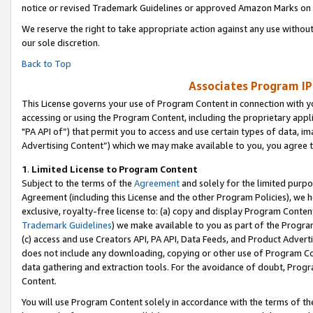
notice or revised Trademark Guidelines or approved Amazon Marks on t
We reserve the right to take appropriate action against any use without
our sole discretion.
Back to Top
Associates Program IP
This License governs your use of Program Content in connection with yo
accessing or using the Program Content, including the proprietary appli
"PA API of”) that permit you to access and use certain types of data, i
Advertising Content”) which we may make available to you, you agree t
1
.
Limited License to Program Content
Subject to the terms of the
Agreement
and solely for the limited purpo
Agreement (including this License and the other Program Policies), we 
exclusive, royalty-free license to: (a) copy and display Program Conten
Trademark Guidelines
) we make available to you as part of the Progra
(c) access and use Creators API, PA API, Data Feeds, and Product Adverti
does not include any downloading, copying or other use of Program Conte
data gathering and extraction tools. For the avoidance of doubt, Progr
Content.
You will use Program Content solely in accordance with the terms of t