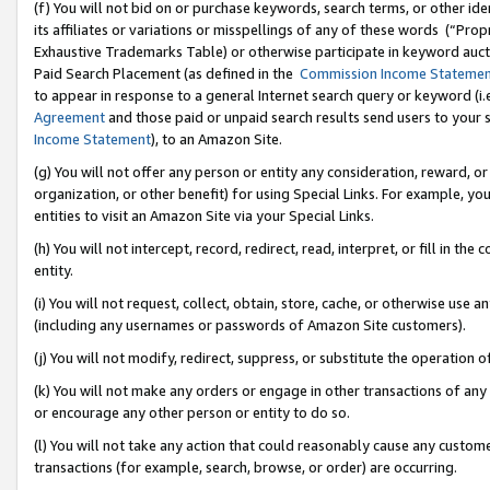
(f) You will not bid on or purchase keywords, search terms, or other id
its affiliates or variations or misspellings of any of these words (“Pr
Exhaustive Trademarks Table) or otherwise participate in keyword aucti
Paid Search Placement (as defined in the
Commission Income Stateme
to appear in response to a general Internet search query or keyword (i.e.
Agreement
and those paid or unpaid search results send users to your sit
Income Statement
), to an Amazon Site.
(g) You will not offer any person or entity any consideration, reward, or
organization, or other benefit) for using Special Links. For example, 
entities to visit an Amazon Site via your Special Links.
(h) You will not intercept, record, redirect, read, interpret, or fill in 
entity.
(i) You will not request, collect, obtain, store, cache, or otherwise us
(including any usernames or passwords of Amazon Site customers).
(j) You will not modify, redirect, suppress, or substitute the operation 
(k) You will not make any orders or engage in other transactions of any 
or encourage any other person or entity to do so.
(l) You will not take any action that could reasonably cause any custome
transactions (for example, search, browse, or order) are occurring.