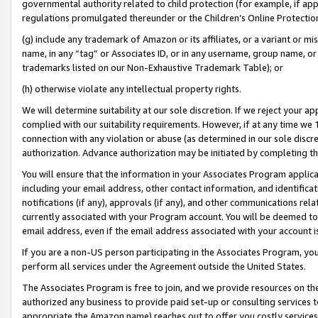
governmental authority related to child protection (for example, if app
regulations promulgated thereunder or the Children’s Online Protection
(g) include any trademark of Amazon or its affiliates, or a variant or 
name, in any “tag” or Associates ID, or in any username, group name, or 
trademarks listed on our Non-Exhaustive Trademark Table); or
(h) otherwise violate any intellectual property rights.
We will determine suitability at our sole discretion. If we reject your 
complied with our suitability requirements. However, if at any time we 1
connection with any violation or abuse (as determined in our sole disc
authorization. Advance authorization may be initiated by completing t
You will ensure that the information in your Associates Program applic
including your email address, other contact information, and identifica
notifications (if any), approvals (if any), and other communications re
currently associated with your Program account. You will be deemed to 
email address, even if the email address associated with your account i
If you are a non-US person participating in the Associates Program, you
perform all services under the Agreement outside the United States.
The Associates Program is free to join, and we provide resources on th
authorized any business to provide paid set-up or consulting services t
appropriate the Amazon name) reaches out to offer you costly services