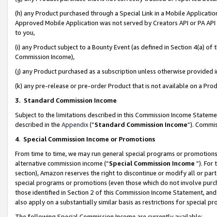
(h) any Product purchased through a Special Link in a Mobile Applicatio
Approved Mobile Application was not served by Creators API or PA API (
to you,
(i) any Product subject to a Bounty Event (as defined in Section 4(a) o
Commission Income),
(j) any Product purchased as a subscription unless otherwise provided
(k) any pre-release or pre-order Product that is not available on a Prod
3. Standard Commission Income
Subject to the limitations described in this Commission Income Statem
described in the
Appendix
(”
Standard Commission Income
”). Commis
4
.
Special Commission Income or Promotions
From time to time, we may run general special programs or promotions 
alternative commission income (“
Special Commission Income
”). For
section), Amazon reserves the right to discontinue or modify all or par
special programs or promotions (even those which do not involve purcha
those identified in Section 2 of this Commission Income Statement, an
also apply on a substantially similar basis as restrictions for special 
The following Special Commission Income are currently available: