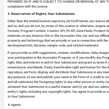
PROVIDED ‘AS IS’ AND IS SUBJECT TO CHANGE OR REMOVAL AT ANY TIME.”
compliance with this License.
3.
Reservation of Rights; Your Submissions
Other than the limited licenses expressly set forth herein, we reserve all 
and to, and you do not, by virtue of this License or otherwise, acquire an
formats, Program Content, Creators API, PA API, Data Feeds, Product 
materials on any Amazon Site or the Associates Site, our and our affili
property and technology that we provide or use in connection with the
development kits, libraries, sample code, and related materials).
If you provide us with suggestions, reviews, modifications, data, image
your participation in the Associates Program, or if you modify any Prog
right, title, and interest in and to Your Submission and grant us (even 
nonexclusive, worldwide, freely transferable right and license for the du
reproduce, perform, display, and distribute Your Submission in any man
any purpose; (c) use and publish your name in the form of a credit in c
and (d) sublicense the foregoing rights to any other person or entity. A
obtained Your Submission in a lawful manner and (z) our and our sublice
entity’s rights, including any copyright rights. You agree to provide us
to Your Submission.
4. Agents