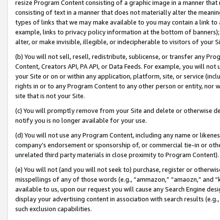
resize Program Content consisting of a graphic image in a manner that
consisting of text in a manner that does not materially alter the meanin
types of links that we may make available to you may contain a link to 
example, links to privacy policy information at the bottom of banners);
alter, or make invisible, illegible, or indecipherable to visitors of your 
(b) You will not sell, resell, redistribute, sublicense, or transfer any 
Content, Creators API, PA API, or Data Feeds. For example, you will not 
your Site or on or within any application, platform, site, or service (in
rights in or to any Program Content to any other person or entity, nor wi
site that is not your Site.
(c) You will promptly remove from your Site and delete or otherwise d
notify you is no longer available for your use.
(d) You will not use any Program Content, including any name or likene
company’s endorsement or sponsorship of, or commercial tie-in or other 
unrelated third party materials in close proximity to Program Content).
(e) You will not (and you will not seek to) purchase, register or otherw
misspellings of any of those words (e.g., “ammazon,” “amaozn,” and “kin
available to us, upon our request you will cause any Search Engine de
display your advertising content in association with search results (e.
such exclusion capabilities.