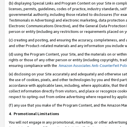
(b) displaying Special Links and Program Content on your Site in compl
licenses, permits, guidelines, codes of practice, industry standards, se
governmental authority, including those related to disclosures (for ex
Testimonials in Advertising) and electronic marketing, data protection 
Electronic Communications Directive), and the General Data Protecti
person or entity (including any restrictions or requirements placed on y
(c) creating and posting, and ensuring the accuracy, completeness, and 
and other Product-related materials and any information you include wi
(d) using the Program Content, your Site, and the materials on or within
rights or those of any other person or entity (including copyrights, trad
ensuring compliance with the
Amazon Associates Anti-Counterfeit Poli
(e) disclosing on your Site accurately and adequately and otherwise sat
the use of cookies, pixels, and other technologies by you and third part
accordance with applicable laws, including, where applicable, that thir
collect information directly from visitors, and place or recognize cooki
respect to opting-out from online advertising where required by appli
(f) any use that you make of the Program Content, and the Amazon Mar
4
.
Promotional Limitations
You will not engage in any promotional, marketing, or other advertising a