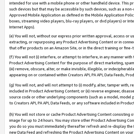
intended for use with a mobile phone or other handheld device. This proh
such devices but that may be accessible by such devices, such as a non-
Approved Mobile Application as defined in the Mobile Application Policy; 
boxes, streaming video players, blu-ray players, or dvd players) or Inte
Internet Apps).
(e) You will not, without our express prior written approval, access or 
extracting, or repurposing any Product Advertising Content or in connec
that offer products on an Amazon Site, or in the direct training or fin
(f) You will not (i) interfere, or attempt to interfere, in any manner wit
Product Advertising Content for the purpose of direct marketing, spammi
(iii) remove, obscure, alter, or make invisible, illegible, or indecipherab
appearing on or contained within Creators API, PA API, Data Feeds, Prod
(g) You will not, and will not attempt to (i) modify, alter, tamper with,
included in Product Advertising Content; or (ii) reverse engineer, disa
source code or other underlying components (such as a model, model pa
to Creators API, PA API, Data Feeds, or any software included in Produc
(h) You will not store or cache Product Advertising Content consisting 
image for up to 24 hours. You may store other Product Advertising Cont
you do so you must immediately thereafter refresh and re-display the P
new Data Feed and refreshing the Product Advertising Content on your 