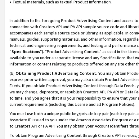
• Textual materials, such as textual Product information.
In addition to the foregoing Product Advertising Content and access to
connection with Creators API and PA API sample source code and librarie
accompanies each sample source code or library, as applicable. In conne
manuals, guides, supporting materials, and other information, regardless
technical and engineering requirements, and testing and performance cri
“
Specifications
”). “Product Advertising Content,” as used in this Lic
available to you under a separate license and any Specifications that we
information or content relating to products offered on any site other 
(b)
Obtaining Product Advertising Content.
You may obtain Product
express prior written approval, you may also obtain Product Advertisi
Feeds. If you obtain Product Advertising Content through Data Feeds, yo
we may change, deprecate, or republish Creators API, PA API or Data Fee
to time, and you agree that it is your responsibility to ensure that your
current requirements (including this License and all Program Policies).
You must use both a unique public key/private key pair (each key pair, a
Associate ID issued to you under the Amazon Associates Program or a r
to Creators API or PA API. You may obtain your Account Identifiers thro
To obtain Program Advertising Content through Creators API services, y