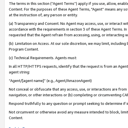
The terms in this section (“Agent Terms”) apply if you use, allow, enab
Content. For the purposes of these Agent Terms, "Agent” means any so
at the instruction of, any person or entity.
(a) Transparency and Consent. No Agent may access, use, or interact with 
accordance with the requirements in section 3 of these Agent Terms. In
requested that the Agent refrain from accessing, using, or interacting
(b) Limitation on Access. At our sole discretion, we may limit, includin
Program Content.
(c) Technical Requirements. Agents must:
In all HTTP/HTTPS requests, identify that the request is from an Agent 
agent string:
“Agent/[agent name]” (e.g., Agent/AmazonAgent)
Not conceal or obfuscate that any access, use, or interactions are fro
navigation, or other interactions or (b) completing or circumventing 
Respond truthfully to any question or prompt seeking to determine if 
Not circumvent or otherwise avoid any measure intended to block, limit
Content.