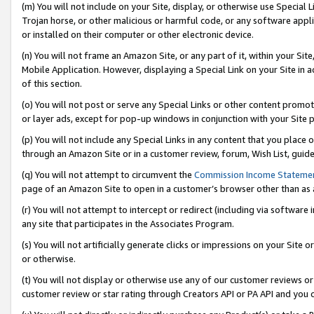
(m) You will not include on your Site, display, or otherwise use Specia
Trojan horse, or other malicious or harmful code, or any software app
or installed on their computer or other electronic device.
(n) You will not frame an Amazon Site, or any part of it, within your Sit
Mobile Application. However, displaying a Special Link on your Site in a
of this section.
(o) You will not post or serve any Special Links or other content prom
or layer ads, except for pop-up windows in conjunction with your Site 
(p) You will not include any Special Links in any content that you place
through an Amazon Site or in a customer review, forum, Wish List, guid
(q) You will not attempt to circumvent the
Commission Income Stateme
page of an Amazon Site to open in a customer’s browser other than as a 
(r) You will not attempt to intercept or redirect (including via softwar
any site that participates in the Associates Program.
(s) You will not artificially generate clicks or impressions on your Si
or otherwise.
(t) You will not display or otherwise use any of our customer reviews or 
customer review or star rating through Creators API or PA API and you 