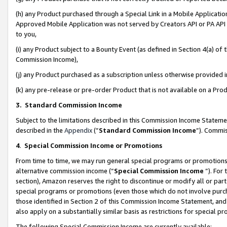
(h) any Product purchased through a Special Link in a Mobile Applicatio
Approved Mobile Application was not served by Creators API or PA API (
to you,
(i) any Product subject to a Bounty Event (as defined in Section 4(a) o
Commission Income),
(j) any Product purchased as a subscription unless otherwise provided
(k) any pre-release or pre-order Product that is not available on a Prod
3. Standard Commission Income
Subject to the limitations described in this Commission Income Statem
described in the
Appendix
(”
Standard Commission Income
”). Commis
4
.
Special Commission Income or Promotions
From time to time, we may run general special programs or promotions 
alternative commission income (“
Special Commission Income
”). For
section), Amazon reserves the right to discontinue or modify all or par
special programs or promotions (even those which do not involve purcha
those identified in Section 2 of this Commission Income Statement, an
also apply on a substantially similar basis as restrictions for special 
The following Special Commission Income are currently available: