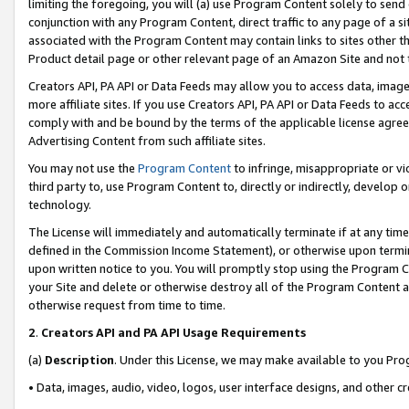
limiting the foregoing, you will (a) use Program Content solely to send
conjunction with any Program Content, direct traffic to any page of a si
associated with the Program Content may contain links to sites other t
Product detail page or other relevant page of an Amazon Site and not 
Creators API, PA API or Data Feeds may allow you to access data, image
more affiliate sites. If you use Creators API, PA API or Data Feeds to ac
comply with and be bound by the terms of the applicable license agreem
Advertising Content from such affiliate sites.
You may not use the
Program Content
to infringe, misappropriate or vio
third party to, use Program Content to, directly or indirectly, develo
technology.
The License will immediately and automatically terminate if at any ti
defined in the Commission Income Statement), or otherwise upon termina
upon written notice to you. You will promptly stop using the Program 
your Site and delete or otherwise destroy all of the Program Content 
otherwise request from time to time.
2
.
Creators API and PA API Usage Requirements
(a)
Description
. Under this License, we may make available to you Pr
• Data, images, audio, video, logos, user interface designs, and other c