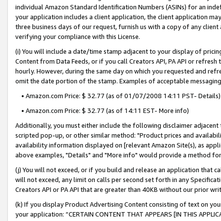
individual Amazon Standard Identification Numbers (ASINs) for an indefi
your application includes a client application, the client application m
three business days of our request, furnish us with a copy of any clien
verifying your compliance with this License.
(i) You will include a date/time stamp adjacent to your display of prici
Content from Data Feeds, or if you call Creators API, PA API or refresh
hourly. However, during the same day on which you requested and refre
omit the date portion of the stamp. Examples of acceptable messaging
• Amazon.com Price: $ 32.77 (as of 01/07/2008 14:11 PST- Details)
• Amazon.com Price: $ 32.77 (as of 14:11 EST- More info)
Additionally, you must either include the following disclaimer adjacent t
scripted pop-up, or other similar method: "Product prices and availabil
availability information displayed on [relevant Amazon Site(s), as appli
above examples, "Details" and "More info" would provide a method for 
(j) You will not exceed, or if you build and release an application that c
will not exceed, any limit on calls per second set forth in any Specifica
Creators API or PA API that are greater than 40KB without our prior wri
(k) If you display Product Advertising Content consisting of text on your
your application: “CERTAIN CONTENT THAT APPEARS [IN THIS APPLIC