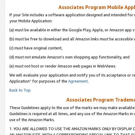
Associates Program Mobile Appli
If your Site includes a software application designed and intended for 
your Mobile Application:
(a) must be available in either the Google Play, Apple, or Amazon app s
(b) must be free to download and all Amazon links must be accessible 
(c) must have original content,
(d) must not emulate Amazon’s own shopping app functionality, and
(e) must not host or render Amazon web pages in WebViews.
We will evaluate your application and notify you of its acceptance or r
Application” for purposes of the
Agreement
.
Back to Top
Associates Program Trademar
These Guidelines apply to the use of the marks we may make available
Guidelines is required at all times, and any use of the Amazon Marks in 
use of the Amazon Marks.
1. YOU ARE ALLOWED TO USE THE AMAZON MARKS ONLY BY DISPLAY 
AN AMAZON SITE, WITH A CORRESPONDING SPECIAL LINK TO THAT SI