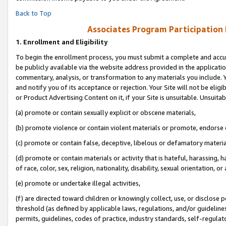
Back to Top
Associates Program Participation
1.
Enrollment and Eligibility
To begin the enrollment process, you must submit a complete and accur
be publicly available via the website address provided in the application
commentary, analysis, or transformation to any materials you include. Y
and notify you of its acceptance or rejection. Your Site will not be elig
or Product Advertising Content on it, if your Site is unsuitable. Unsuitab
(a) promote or contain sexually explicit or obscene materials,
(b) promote violence or contain violent materials or promote, endorse o
(c) promote or contain false, deceptive, libelous or defamatory materia
(d) promote or contain materials or activity that is hateful, harassing, h
of race, color, sex, religion, nationality, disability, sexual orientation, or 
(e) promote or undertake illegal activities,
(f) are directed toward children or knowingly collect, use, or disclose
threshold (as defined by applicable laws, regulations, and/or guidelines)
permits, guidelines, codes of practice, industry standards, self-regulat