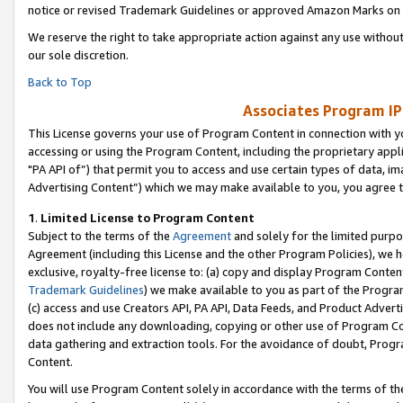
notice or revised Trademark Guidelines or approved Amazon Marks on t
We reserve the right to take appropriate action against any use without
our sole discretion.
Back to Top
Associates Program IP
This License governs your use of Program Content in connection with yo
accessing or using the Program Content, including the proprietary appli
"PA API of”) that permit you to access and use certain types of data, i
Advertising Content”) which we may make available to you, you agree t
1
.
Limited License to Program Content
Subject to the terms of the
Agreement
and solely for the limited purpo
Agreement (including this License and the other Program Policies), we 
exclusive, royalty-free license to: (a) copy and display Program Conten
Trademark Guidelines
) we make available to you as part of the Progra
(c) access and use Creators API, PA API, Data Feeds, and Product Adverti
does not include any downloading, copying or other use of Program Conte
data gathering and extraction tools. For the avoidance of doubt, Progr
Content.
You will use Program Content solely in accordance with the terms of t