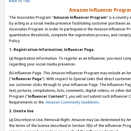
Back to Top
Amazon Influencer Program
The Associates Program “
Amazon Influencer Program
” is a country
by acting as a social media presence facilitating customer purchases as
Associates Program. In order to participate in the Amazon Influencer Pr
quantitative thresholds, complete the registration process, and comply
Policy.
1.
Registration Information; Influencer Page.
(a) Registration Information. To register as an Influencer, you must co
regarding your social media presences.
(b) Influencer Page. This Amazon Influencer Program may include an A
(“
Influencer Page
”). With respect to Special Links that direct custom
our customer clicks through to your Influencer Page. The Influencer Pag
text, pictures, compilations, lists, comments, digital videos, or other
Program (“
Influencer Content
”), you will not submit such Influencer 
Requirements or the
Amazon Community Guidelines
.
2
.
Onsite Use
(a) Discretion in Use; Removal Right. Amazon may (as determined by Amaz
the terms of the license described in Section 3(b) of the Influencer Prog