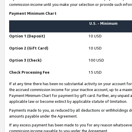
commission income until you make your selection or provide such infor
Payment Minimum Chart
U.S. - Minimum
Option 1 (Deposit)
10 USD
Option 2 (Gift Card)
10 USD
Option 3 (Check)
100 USD
Check Processing Fee
15 USD
If at any time there has been no substantial activity on your account for 
the accrued commission income for your inactive account, up to a max
Payment Minimum Chart for payment by gift card. Further, any unpaid 
applicable law or become extinct by applicable statute of limitation.
Payments made to you, as reduced by all deductions or withholdings de
amounts payable under the Agreement.
If any excess payment has been made to you for any reason whatsoever,
commission income payable to you under the Agreement.