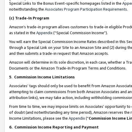
Special Links to the Bonus Event-specific homepages listed in the
Appe
notwithstanding the
Associates Program Participation Requirements
.
(c)
Trade-In Program
Amazon’s trade-in program allows customers to trade-in eligible Produc
as stated in the
Appendix
(“Special Commission Income”).
You will earn the Special Commission Income Rates described in this Sec
through a Special Link on your Site to an Amazon Site and (2) during th
and then submits a trade-in request that Amazon accepts.
Amazon will determine in its sole discretion, in each case, whether a T
Documents or the Amazon Trade-In Program Terms and Conditions.
5
.
Commission Income Limitations
Associates’ tags should only be used to benefit from Amazon Associates
attempting to claim commissions from both Amazon Associates and ano
attribution links), we may take action, including withholding commissio
From time to time, we may impose limits on Associates’ opportunity t
of doubt (and notwithstanding any time period), Amazon reserves the ri
Income Limitations, please see the
Appendix
(“
Commission Income Li
6.
Commission Income Reporting and Payment