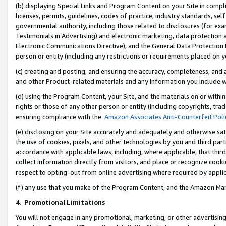
(b) displaying Special Links and Program Content on your Site in compl
licenses, permits, guidelines, codes of practice, industry standards, se
governmental authority, including those related to disclosures (for ex
Testimonials in Advertising) and electronic marketing, data protection 
Electronic Communications Directive), and the General Data Protecti
person or entity (including any restrictions or requirements placed on y
(c) creating and posting, and ensuring the accuracy, completeness, and 
and other Product-related materials and any information you include wi
(d) using the Program Content, your Site, and the materials on or within
rights or those of any other person or entity (including copyrights, trad
ensuring compliance with the
Amazon Associates Anti-Counterfeit Poli
(e) disclosing on your Site accurately and adequately and otherwise sat
the use of cookies, pixels, and other technologies by you and third part
accordance with applicable laws, including, where applicable, that thir
collect information directly from visitors, and place or recognize cooki
respect to opting-out from online advertising where required by appli
(f) any use that you make of the Program Content, and the Amazon Mar
4
.
Promotional Limitations
You will not engage in any promotional, marketing, or other advertising a