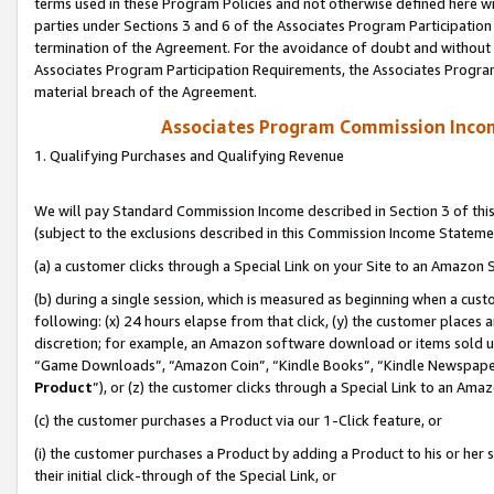
terms used in these Program Policies and not otherwise defined here wil
parties under Sections 3 and 6 of the Associates Program Participation
termination of the Agreement. For the avoidance of doubt and without l
Associates Program Participation Requirements, the Associates Program
material breach of the Agreement.
Associates Program Commission Inco
1. Qualifying Purchases and Qualifying Revenue
We will pay Standard Commission Income described in Section 3 of thi
(subject to the exclusions described in this Commission Income Stateme
(a) a customer clicks through a Special Link on your Site to an Amazon S
(b) during a single session, which is measured as beginning when a custo
following: (x) 24 hours elapse from that click, (y) the customer places 
discretion; for example, an Amazon software download or items sold 
“Game Downloads”, “Amazon Coin”, “Kindle Books”, “Kindle Newspapers”
Product
”), or (z) the customer clicks through a Special Link to an Amazo
(c) the customer purchases a Product via our 1-Click feature, or
(i) the customer purchases a Product by adding a Product to his or her
their initial click-through of the Special Link, or