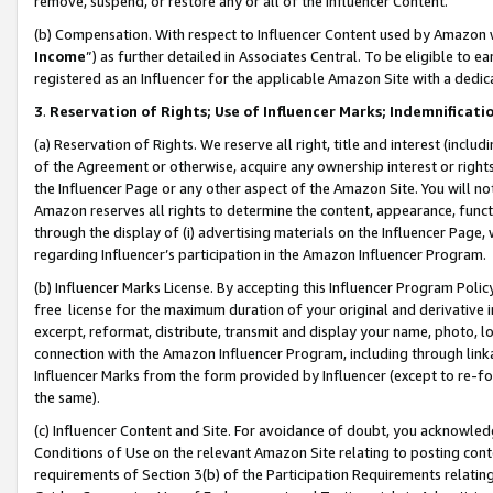
remove, suspend, or restore any or all of the Influencer Content.
(b) Compensation. With respect to Influencer Content used by Amazon w
Income
”) as further detailed in Associates Central. To be eligible t
registered as an Influencer for the applicable Amazon Site with a dedic
3
.
Reservation of Rights; Use of Influencer Marks; Indemnificati
(a) Reservation of Rights. We reserve all right, title and interest (includ
of the Agreement or otherwise, acquire any ownership interest or rights
the Influencer Page or any other aspect of the Amazon Site. You will not 
Amazon reserves all rights to determine the content, appearance, functi
through the display of (i) advertising materials on the Influencer Page, w
regarding Influencer’s participation in the Amazon Influencer Program.
(b) Influencer Marks License. By accepting this Influencer Program Poli
free license for the maximum duration of your original and derivative in
excerpt, reformat, distribute, transmit and display your name, photo, 
connection with the Amazon Influencer Program, including through link
Influencer Marks from the form provided by Influencer (except to re-for
the same).
(c) Influencer Content and Site. For avoidance of doubt, you acknowledg
Conditions of Use on the relevant Amazon Site relating to posting conte
requirements of Section 3(b) of the Participation Requirements relating