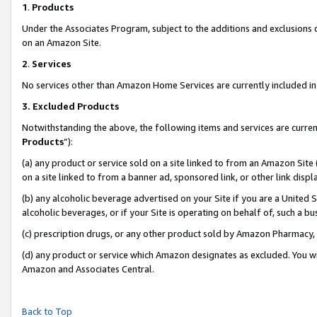
1
.
Products
Under the Associates Program, subject to the additions and exclusions d
on an Amazon Site.
2
.
Services
No services other than Amazon Home Services are currently included in 
3.
Excluded Products
Notwithstanding the above, the following items and services are curren
Products
”):
(a) any product or service sold on a site linked to from an Amazon Site
on a site linked to from a banner ad, sponsored link, or other link dis
(b) any alcoholic beverage advertised on your Site if you are a United 
alcoholic beverages, or if your Site is operating on behalf of, such a b
(c) prescription drugs, or any other product sold by Amazon Pharmacy,
(d) any product or service which Amazon designates as excluded. You will 
Amazon and Associates Central.
Back to Top