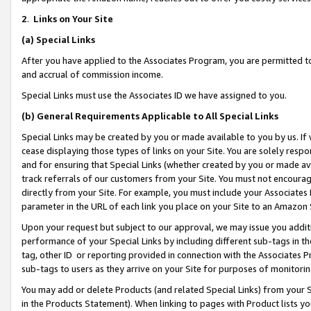
2
.
Links on Your Site
(a)
Special Links
After you have applied to the Associates Program, you are permitted to 
and accrual of commission income.
Special Links must use the Associates ID we have assigned to you.
(b)
General Requirements Applicable to All Special Links
Special Links may be created by you or made available to you by us. If 
cease displaying those types of links on your Site. You are solely respo
and for ensuring that Special Links (whether created by you or made av
track referrals of our customers from your Site. You must not encoura
directly from your Site. For example, you must include your Associates
parameter in the URL of each link you place on your Site to an Amazon 
Upon your request but subject to our approval, we may issue you addit
performance of your Special Links by including different sub-tags in t
tag, other ID or reporting provided in connection with the Associates P
sub-tags to users as they arrive on your Site for purposes of monitorin
You may add or delete Products (and related Special Links) from your Si
in the Products Statement). When linking to pages with Product lists you