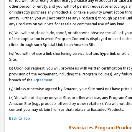
(u) You will not directly or indirectly purchase any Product(s) or take a
other person or entity, and you will not permit, request or encourage an
or indirectly purchase any Product(s) or take a Bounty Event action thro
entity. Further, you will not purchase any Product(s) through Special Li
any Products on your Site for resale or commercial use of any kind.
(v) You will not cloak, hide, spoof, or otherwise obscure the URL of your
of the application in which Program Content is displayed or used such 
clicks through such Special Link to an Amazon Site.
(w) You will not use a link shortening service, button, hyperlink or oth
Site.
(x) Upon our request, you will provide us with written certification tha
provision of the Agreement, including the Program Policies). Any failure
breach of the
Agreement
.
(y) Unless otherwise agreed by Amazon, your Site must not have price tr
(z) You will not display on your Site, or otherwise use, any Program Con
Amazon Site (e.g., products offered by other retailers). You will not di
content you may obtain from us that relates to Excluded Products.
Back to Top
Associates Program Produc