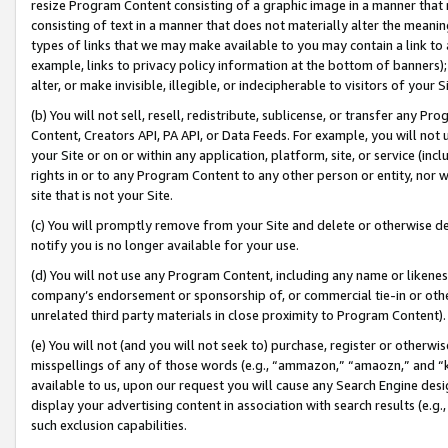
resize Program Content consisting of a graphic image in a manner that
consisting of text in a manner that does not materially alter the meanin
types of links that we may make available to you may contain a link to 
example, links to privacy policy information at the bottom of banners);
alter, or make invisible, illegible, or indecipherable to visitors of your 
(b) You will not sell, resell, redistribute, sublicense, or transfer any 
Content, Creators API, PA API, or Data Feeds. For example, you will not 
your Site or on or within any application, platform, site, or service (in
rights in or to any Program Content to any other person or entity, nor wi
site that is not your Site.
(c) You will promptly remove from your Site and delete or otherwise d
notify you is no longer available for your use.
(d) You will not use any Program Content, including any name or likene
company’s endorsement or sponsorship of, or commercial tie-in or other 
unrelated third party materials in close proximity to Program Content).
(e) You will not (and you will not seek to) purchase, register or otherw
misspellings of any of those words (e.g., “ammazon,” “amaozn,” and “kin
available to us, upon our request you will cause any Search Engine de
display your advertising content in association with search results (e.
such exclusion capabilities.