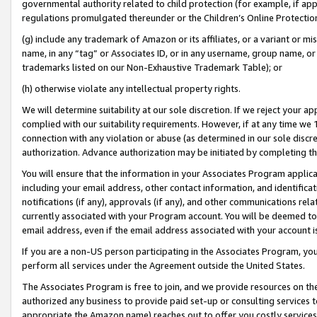
governmental authority related to child protection (for example, if app
regulations promulgated thereunder or the Children’s Online Protection
(g) include any trademark of Amazon or its affiliates, or a variant or 
name, in any “tag” or Associates ID, or in any username, group name, or 
trademarks listed on our Non-Exhaustive Trademark Table); or
(h) otherwise violate any intellectual property rights.
We will determine suitability at our sole discretion. If we reject your 
complied with our suitability requirements. However, if at any time we 1
connection with any violation or abuse (as determined in our sole disc
authorization. Advance authorization may be initiated by completing t
You will ensure that the information in your Associates Program applic
including your email address, other contact information, and identifica
notifications (if any), approvals (if any), and other communications re
currently associated with your Program account. You will be deemed to 
email address, even if the email address associated with your account i
If you are a non-US person participating in the Associates Program, you
perform all services under the Agreement outside the United States.
The Associates Program is free to join, and we provide resources on th
authorized any business to provide paid set-up or consulting services t
appropriate the Amazon name) reaches out to offer you costly services