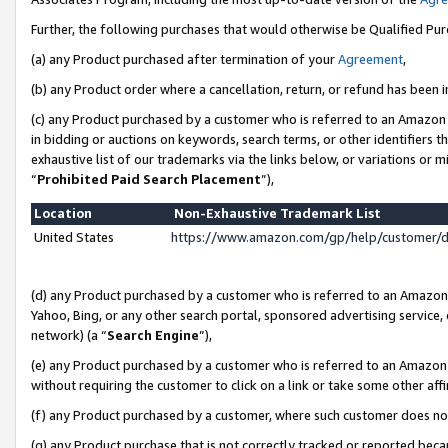
Further, the following purchases that would otherwise be Qualified Pu
(a) any Product purchased after termination of your
Agreement
,
(b) any Product order where a cancellation, return, or refund has been in
(c) any Product purchased by a customer who is referred to an Amazon 
in bidding or auctions on keywords, search terms, or other identifiers 
exhaustive list of our trademarks via the links below, or variations or 
“
Prohibited Paid Search Placement
”),
Location
Non-Exhaustive Trademark List
United States
https://www.amazon.com/gp/help/customer/
(d) any Product purchased by a customer who is referred to an Amazon S
Yahoo, Bing, or any other search portal, sponsored advertising service, o
network) (a “
Search Engine
”),
(e) any Product purchased by a customer who is referred to an Amazon Si
without requiring the customer to click on a link or take some other affi
(f) any Product purchased by a customer, where such customer does no
(g) any Product purchase that is not correctly tracked or reported beca