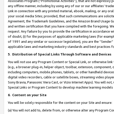
Associates Program (“Promotional Activities”), that are not expressly 
any offline manner, including by using any of our or our affiliates’ tr
Link in connection with any printed material, ebook, mailing, or any ora
your social media Sites; provided, that such communications are solicite
Agreement, the Trademark Guidelines, and the Amazon Brand Usage Guid
and written certification that you have complied with the foregoing. We w
request. Any failure by you to provide the certification in accordance w
of doubt, (i) for the purposes of applicable marketing laws (for exam
of 1991 and any similar or successor legislation), you are the “Sender”
applicable laws and marketing industry standards and best practices f
5
.
Distribution of Special Links Through Software and Devices
You will not use any Program Content or Special Link, or otherwise link 
(e.g., a browser plug-in, helper object, toolbar, extension, component, 
including computers, mobile phones, tablets, or other handheld devices 
digital video recorders, cable or satellite boxes, streaming video playe
Sony Bravia, Panasonic Viera Cast, or Vizio Internet Apps). You will not,
Special Links or Program Content to develop machine learning models 
6
.
Content on your Site
You will be solely responsible for the content on your Site and ensure:
(a) You will not add to, delete from, or otherwise alter any Program Co