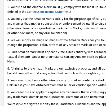
2. Your use of the Amazon Marks must (i) comply with the most up-to-da
defined in the
Commission Income Statement
).
3. You may use the Amazon Marks solely for the purpose specifically a
any manner that implies sponsorship or endorsement by us; (ii) to disparag
otherwise damage our goodwill in the Amazon Marks; or (iv) in offline ma
or other document, or any oral solicitation).
4. We will supply an image or images of the Amazon Marks for you to 
change the proportion, color, or font of any Amazon Mark, or add or
5. Each Amazon Mark must appear by itself, in its entirety, with reason
textual elements. Under no circumstance can any Amazon Mark be placed
Mark.
6. All rights to the Amazon Marks are our exclusive property, and all 
benefit. You will not take any action that conflicts with our rights in, 
7. You cannot display or otherwise use any logo of or content created b
Link unless you have obtained from that seller or vendor specific writte
8. You cannot use or apply to register any trademark that is confusingly
any trademark, domain name, subdomain, username or app name that is c
We reserve the right to modify these Trademark Guidelines and the app