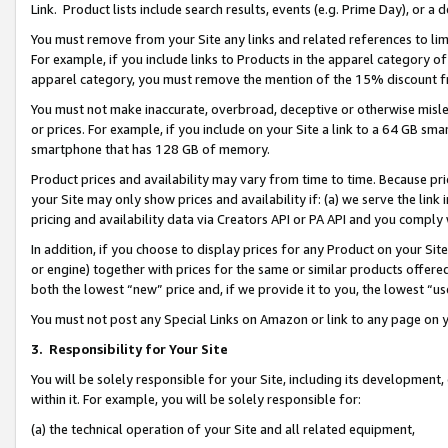
Link. Product lists include search results, events (e.g. Prime Day), or 
You must remove from your Site any links and related references to li
For example, if you include links to Products in the apparel category 
apparel category, you must remove the mention of the 15% discount f
You must not make inaccurate, overbroad, deceptive or otherwise misle
or prices. For example, if you include on your Site a link to a 64 GB sm
smartphone that has 128 GB of memory.
Product prices and availability may vary from time to time. Because pri
your Site may only show prices and availability if: (a) we serve the link 
pricing and availability data via Creators API or PA API and you comply
In addition, if you choose to display prices for any Product on your Si
or engine) together with prices for the same or similar products offer
both the lowest “new” price and, if we provide it to you, the lowest “us
You must not post any Special Links on Amazon or link to any page on 
3.
Responsibility for Your Site
You will be solely responsible for your Site, including its development
within it. For example, you will be solely responsible for:
(a) the technical operation of your Site and all related equipment,