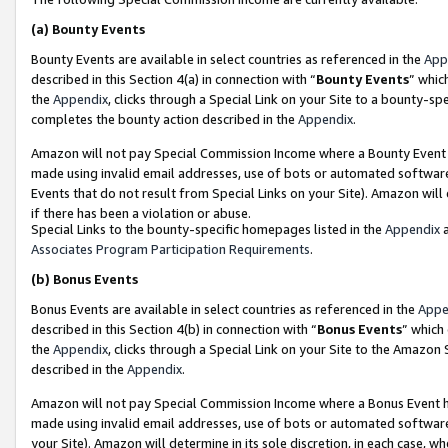
(a)
Bounty Events
Bounty Events are available in select countries as referenced in the
App
described in this Section 4(a) in connection with “
Bounty Events
” whic
the
Appendix
, clicks through a Special Link on your Site to a bounty-s
completes the bounty action described in the
Appendix
.
Amazon will not pay Special Commission Income where a Bounty Event ha
made using invalid email addresses, use of bots or automated software
Events that do not result from Special Links on your Site). Amazon will 
if there has been a violation or abuse.
Special Links to the bounty-specific homepages listed in the
Appendix
a
Associates Program Participation Requirements
.
(b)
Bonus Events
Bonus Events are available in select countries as referenced in the
Appe
described in this Section 4(b) in connection with “
Bonus Events
” which
the
Appendix
, clicks through a Special Link on your Site to the Amazon
described in the
Appendix
.
Amazon will not pay Special Commission Income where a Bonus Event has
made using invalid email addresses, use of bots or automated software,
your Site). Amazon will determine in its sole discretion, in each case, w