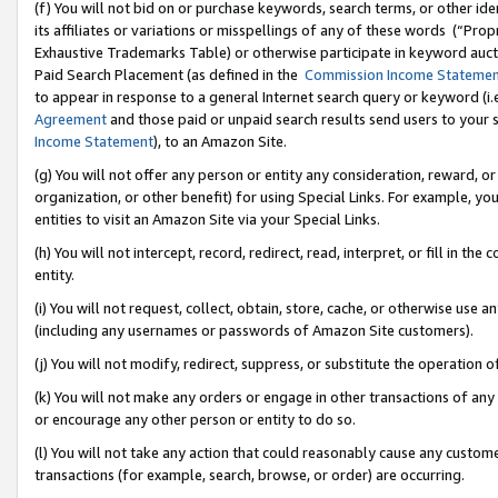
(f) You will not bid on or purchase keywords, search terms, or other id
its affiliates or variations or misspellings of any of these words (“Pr
Exhaustive Trademarks Table) or otherwise participate in keyword aucti
Paid Search Placement (as defined in the
Commission Income Stateme
to appear in response to a general Internet search query or keyword (i.e.
Agreement
and those paid or unpaid search results send users to your sit
Income Statement
), to an Amazon Site.
(g) You will not offer any person or entity any consideration, reward, or
organization, or other benefit) for using Special Links. For example, 
entities to visit an Amazon Site via your Special Links.
(h) You will not intercept, record, redirect, read, interpret, or fill in 
entity.
(i) You will not request, collect, obtain, store, cache, or otherwise us
(including any usernames or passwords of Amazon Site customers).
(j) You will not modify, redirect, suppress, or substitute the operation 
(k) You will not make any orders or engage in other transactions of any 
or encourage any other person or entity to do so.
(l) You will not take any action that could reasonably cause any custome
transactions (for example, search, browse, or order) are occurring.