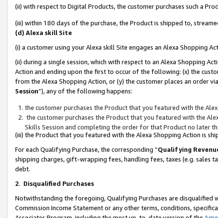
(ii) with respect to Digital Products, the customer purchases such a P
(iii) within 180 days of the purchase, the Product is shipped to, stre
(d) Alexa skill Site
(i) a customer using your Alexa skill Site engages an Alexa Shopping Ac
(ii) during a single session, which with respect to an Alexa Shopping 
Action and ending upon the first to occur of the following: (x) the cust
from the Alexa Shopping Action, or (y) the customer places an order via
Session
”), any of the following happens:
the customer purchases the Product that you featured with the Alex
the customer purchases the Product that you featured with the Alex
Skills Session and completing the order for that Product no later t
(iii) the Product that you featured with the Alexa Shopping Action is 
For each Qualifying Purchase, the corresponding “
Qualifying Revenu
shipping charges, gift-wrapping fees, handling fees, taxes (e.g. sales ta
debt.
2
.
Disqualified Purchases
Notwithstanding the foregoing, Qualifying Purchases are disqualified w
Commission Income Statement or any other terms, conditions, specificat
Associates Program, including the most up-to-date version of the
Agr