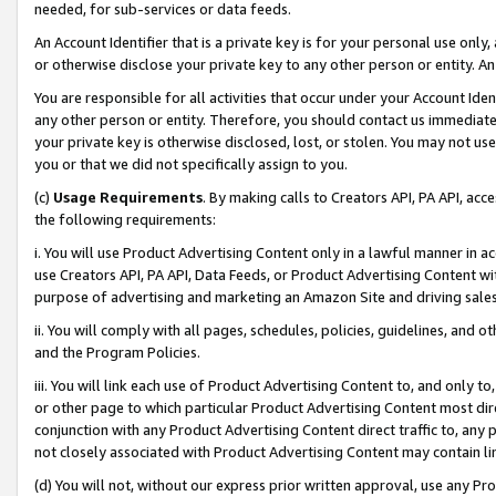
needed, for sub-services or data feeds.
An Account Identifier that is a private key is for your personal use only,
or otherwise disclose your private key to any other person or entity. An A
You are responsible for all activities that occur under your Account Ide
any other person or entity. Therefore, you should contact us immediate
your private key is otherwise disclosed, lost, or stolen. You may not u
you or that we did not specifically assign to you.
(c)
Usage Requirements
. By making calls to Creators API, PA API, ac
the following requirements:
i. You will use Product Advertising Content only in a lawful manner in a
use Creators API, PA API, Data Feeds, or Product Advertising Content wit
purpose of advertising and marketing an Amazon Site and driving sales
ii. You will comply with all pages, schedules, policies, guidelines, and o
and the Program Policies.
iii. You will link each use of Product Advertising Content to, and only 
or other page to which particular Product Advertising Content most direc
conjunction with any Product Advertising Content direct traffic to, any 
not closely associated with Product Advertising Content may contain lin
(d) You will not, without our express prior written approval, use any Pr