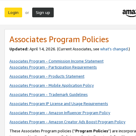
Login
Sign up
or
Associates Program Policies
Updated:
April 14, 2026. (Current Associates, see
what’s changed
.)
Associates Program - Commission Income Statement
Associates Program - Participation Requirements
Associates Program - Products Statement
Associates Program - Mobile Application Policy
Associates Program - Trademark Guidelines
Associates Program IP License and Usage Requirements
Associates Program - Amazon Influencer Program Policy
Associates Program - Amazon Creator Ads Boost Program Policy
These Associates Program policies (“
Program Policies
”) are incorpor