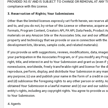
PROVIDED ‘AS IS’ AND IS SUBJECT TO CHANGE OR REMOVAL AT ANY TIME.”
compliance with this License.
3.
Reservation of Rights; Your Submissions
Other than the limited licenses expressly set forth herein, we reserve all 
and to, and you do not, by virtue of this License or otherwise, acquire an
formats, Program Content, Creators API, PA API, Data Feeds, Product 
materials on any Amazon Site or the Associates Site, our and our affili
property and technology that we provide or use in connection with the
development kits, libraries, sample code, and related materials).
If you provide us with suggestions, reviews, modifications, data, image
your participation in the Associates Program, or if you modify any Prog
right, title, and interest in and to Your Submission and grant us (even 
nonexclusive, worldwide, freely transferable right and license for the du
reproduce, perform, display, and distribute Your Submission in any man
any purpose; (c) use and publish your name in the form of a credit in c
and (d) sublicense the foregoing rights to any other person or entity. A
obtained Your Submission in a lawful manner and (z) our and our sublice
entity’s rights, including any copyright rights. You agree to provide us
to Your Submission.
4. Agents