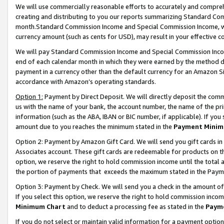
We will use commercially reasonable efforts to accurately and comprehe
creating and distributing to you our reports summarizing Standard C
month.Standard Commission Income and Special Commission Income, whi
currency amount (such as cents for USD), may result in your effective co
We will pay Standard Commission Income and Special Commission Incom
end of each calendar month in which they were earned by the method de
payment in a currency other than the default currency for an Amazon Sit
accordance with Amazon’s operating standards.
Option 1:
Payment by Direct Deposit. We will directly deposit the com
us with the name of your bank, the account number, the name of the pri
information (such as the ABA, IBAN or BIC number, if applicable). If you 
amount due to you reaches the minimum stated in the
Payment Minim
Option 2: Payment by Amazon Gift Card. We will send you gift cards i
Associates account. These gift cards are redeemable for products on the
option, we reserve the right to hold commission income until the tota
the portion of payments that exceeds the maximum stated in the Paym
Option 3: Payment by Check. We will send you a check in the amount of
If you select this option, we reserve the right to hold commission inco
Minimum Chart
and to deduct a processing fee as stated in the
Paym
If you do not select or maintain valid information for a payment opti