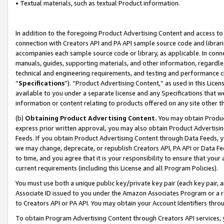
• Textual materials, such as textual Product information.
In addition to the foregoing Product Advertising Content and access to
connection with Creators API and PA API sample source code and librarie
accompanies each sample source code or library, as applicable. In conne
manuals, guides, supporting materials, and other information, regardless
technical and engineering requirements, and testing and performance cri
“
Specifications
”). “Product Advertising Content,” as used in this Lic
available to you under a separate license and any Specifications that we
information or content relating to products offered on any site other 
(b)
Obtaining Product Advertising Content.
You may obtain Product
express prior written approval, you may also obtain Product Advertisi
Feeds. If you obtain Product Advertising Content through Data Feeds, yo
we may change, deprecate, or republish Creators API, PA API or Data Fee
to time, and you agree that it is your responsibility to ensure that your
current requirements (including this License and all Program Policies).
You must use both a unique public key/private key pair (each key pair, a
Associate ID issued to you under the Amazon Associates Program or a r
to Creators API or PA API. You may obtain your Account Identifiers thro
To obtain Program Advertising Content through Creators API services, y