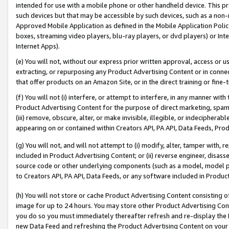
intended for use with a mobile phone or other handheld device. This proh
such devices but that may be accessible by such devices, such as a non-
Approved Mobile Application as defined in the Mobile Application Policy; 
boxes, streaming video players, blu-ray players, or dvd players) or Inte
Internet Apps).
(e) You will not, without our express prior written approval, access or 
extracting, or repurposing any Product Advertising Content or in connec
that offer products on an Amazon Site, or in the direct training or fin
(f) You will not (i) interfere, or attempt to interfere, in any manner wit
Product Advertising Content for the purpose of direct marketing, spammi
(iii) remove, obscure, alter, or make invisible, illegible, or indecipherab
appearing on or contained within Creators API, PA API, Data Feeds, Prod
(g) You will not, and will not attempt to (i) modify, alter, tamper with,
included in Product Advertising Content; or (ii) reverse engineer, disa
source code or other underlying components (such as a model, model pa
to Creators API, PA API, Data Feeds, or any software included in Produc
(h) You will not store or cache Product Advertising Content consisting 
image for up to 24 hours. You may store other Product Advertising Cont
you do so you must immediately thereafter refresh and re-display the P
new Data Feed and refreshing the Product Advertising Content on your 