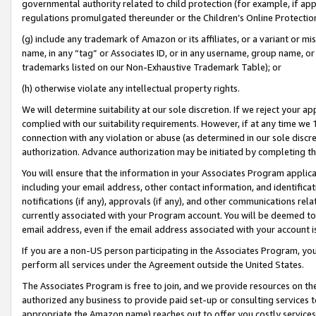
governmental authority related to child protection (for example, if app
regulations promulgated thereunder or the Children’s Online Protection
(g) include any trademark of Amazon or its affiliates, or a variant or 
name, in any “tag” or Associates ID, or in any username, group name, or 
trademarks listed on our Non-Exhaustive Trademark Table); or
(h) otherwise violate any intellectual property rights.
We will determine suitability at our sole discretion. If we reject your 
complied with our suitability requirements. However, if at any time we 1
connection with any violation or abuse (as determined in our sole disc
authorization. Advance authorization may be initiated by completing t
You will ensure that the information in your Associates Program applic
including your email address, other contact information, and identifica
notifications (if any), approvals (if any), and other communications re
currently associated with your Program account. You will be deemed to 
email address, even if the email address associated with your account i
If you are a non-US person participating in the Associates Program, you
perform all services under the Agreement outside the United States.
The Associates Program is free to join, and we provide resources on th
authorized any business to provide paid set-up or consulting services t
appropriate the Amazon name) reaches out to offer you costly services