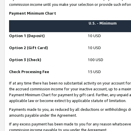
commission income until you make your selection or provide such infor
Payment Minimum Chart
U.S. - Minimum
Option 1 (Deposit)
10 USD
Option 2 (Gift Card)
10 USD
Option 3 (Check)
100 USD
Check Processing Fee
15 USD
If at any time there has been no substantial activity on your account for 
the accrued commission income for your inactive account, up to a max
Payment Minimum Chart for payment by gift card. Further, any unpaid 
applicable law or become extinct by applicable statute of limitation.
Payments made to you, as reduced by all deductions or withholdings de
amounts payable under the Agreement.
If any excess payment has been made to you for any reason whatsoever,
commission income payable to you under the Agreement.