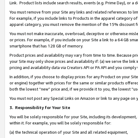
Link. Product lists include search results, events (e.g. Prime Day), or 
You must remove from your Site any links and related references to li
For example, if you include links to Products in the apparel category 
apparel category, you must remove the mention of the 15% discount f
You must not make inaccurate, overbroad, deceptive or otherwise misle
or prices. For example, if you include on your Site a link to a 64 GB sm
smartphone that has 128 GB of memory.
Product prices and availability may vary from time to time. Because pri
your Site may only show prices and availability if: (a) we serve the link 
pricing and availability data via Creators API or PA API and you comply
In addition, if you choose to display prices for any Product on your Si
or engine) together with prices for the same or similar products offer
both the lowest “new” price and, if we provide it to you, the lowest “us
You must not post any Special Links on Amazon or link to any page on 
3.
Responsibility for Your Site
You will be solely responsible for your Site, including its development
within it. For example, you will be solely responsible for:
(a) the technical operation of your Site and all related equipment,