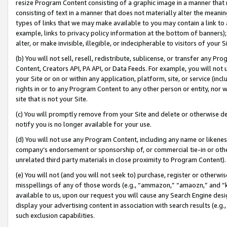
resize Program Content consisting of a graphic image in a manner that
consisting of text in a manner that does not materially alter the meanin
types of links that we may make available to you may contain a link to 
example, links to privacy policy information at the bottom of banners);
alter, or make invisible, illegible, or indecipherable to visitors of your 
(b) You will not sell, resell, redistribute, sublicense, or transfer any 
Content, Creators API, PA API, or Data Feeds. For example, you will not 
your Site or on or within any application, platform, site, or service (in
rights in or to any Program Content to any other person or entity, nor wi
site that is not your Site.
(c) You will promptly remove from your Site and delete or otherwise d
notify you is no longer available for your use.
(d) You will not use any Program Content, including any name or likene
company’s endorsement or sponsorship of, or commercial tie-in or other 
unrelated third party materials in close proximity to Program Content).
(e) You will not (and you will not seek to) purchase, register or otherw
misspellings of any of those words (e.g., “ammazon,” “amaozn,” and “kin
available to us, upon our request you will cause any Search Engine de
display your advertising content in association with search results (e.
such exclusion capabilities.