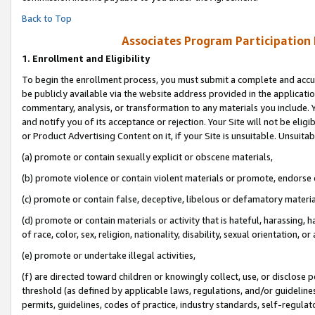
Back to Top
Associates Program Participation
1.
Enrollment and Eligibility
To begin the enrollment process, you must submit a complete and accur
be publicly available via the website address provided in the application
commentary, analysis, or transformation to any materials you include. Y
and notify you of its acceptance or rejection. Your Site will not be elig
or Product Advertising Content on it, if your Site is unsuitable. Unsuitab
(a) promote or contain sexually explicit or obscene materials,
(b) promote violence or contain violent materials or promote, endorse o
(c) promote or contain false, deceptive, libelous or defamatory materia
(d) promote or contain materials or activity that is hateful, harassing, h
of race, color, sex, religion, nationality, disability, sexual orientation, or 
(e) promote or undertake illegal activities,
(f) are directed toward children or knowingly collect, use, or disclose
threshold (as defined by applicable laws, regulations, and/or guidelines)
permits, guidelines, codes of practice, industry standards, self-regulat