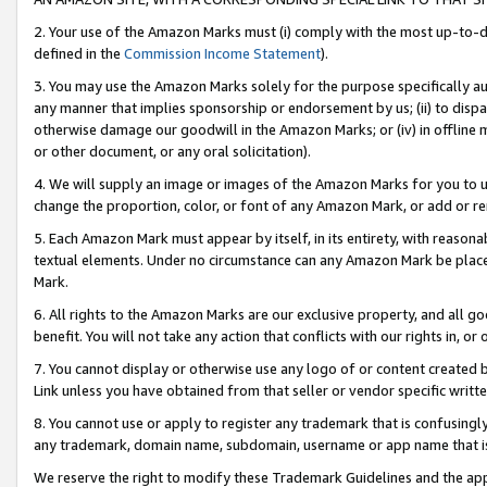
2. Your use of the Amazon Marks must (i) comply with the most up-to-da
defined in the
Commission Income Statement
).
3. You may use the Amazon Marks solely for the purpose specifically a
any manner that implies sponsorship or endorsement by us; (ii) to disparag
otherwise damage our goodwill in the Amazon Marks; or (iv) in offline ma
or other document, or any oral solicitation).
4. We will supply an image or images of the Amazon Marks for you to 
change the proportion, color, or font of any Amazon Mark, or add or
5. Each Amazon Mark must appear by itself, in its entirety, with reason
textual elements. Under no circumstance can any Amazon Mark be placed
Mark.
6. All rights to the Amazon Marks are our exclusive property, and all 
benefit. You will not take any action that conflicts with our rights in, 
7. You cannot display or otherwise use any logo of or content created b
Link unless you have obtained from that seller or vendor specific writte
8. You cannot use or apply to register any trademark that is confusingly
any trademark, domain name, subdomain, username or app name that is c
We reserve the right to modify these Trademark Guidelines and the app