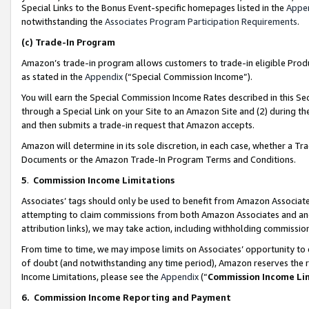
Special Links to the Bonus Event-specific homepages listed in the
Appe
notwithstanding the
Associates Program Participation Requirements
.
(c)
Trade-In Program
Amazon’s trade-in program allows customers to trade-in eligible Produc
as stated in the
Appendix
(“Special Commission Income”).
You will earn the Special Commission Income Rates described in this Sec
through a Special Link on your Site to an Amazon Site and (2) during th
and then submits a trade-in request that Amazon accepts.
Amazon will determine in its sole discretion, in each case, whether a T
Documents or the Amazon Trade-In Program Terms and Conditions.
5
.
Commission Income Limitations
Associates’ tags should only be used to benefit from Amazon Associates
attempting to claim commissions from both Amazon Associates and ano
attribution links), we may take action, including withholding commissio
From time to time, we may impose limits on Associates’ opportunity t
of doubt (and notwithstanding any time period), Amazon reserves the ri
Income Limitations, please see the
Appendix
(“
Commission Income Li
6.
Commission Income Reporting and Payment