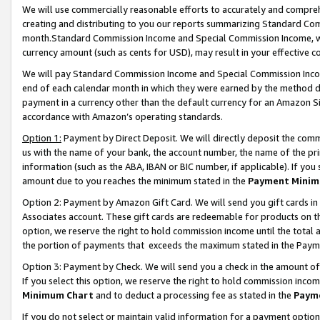
We will use commercially reasonable efforts to accurately and comprehe
creating and distributing to you our reports summarizing Standard C
month.Standard Commission Income and Special Commission Income, whi
currency amount (such as cents for USD), may result in your effective co
We will pay Standard Commission Income and Special Commission Incom
end of each calendar month in which they were earned by the method de
payment in a currency other than the default currency for an Amazon Sit
accordance with Amazon’s operating standards.
Option 1:
Payment by Direct Deposit. We will directly deposit the com
us with the name of your bank, the account number, the name of the pri
information (such as the ABA, IBAN or BIC number, if applicable). If you 
amount due to you reaches the minimum stated in the
Payment Minim
Option 2: Payment by Amazon Gift Card. We will send you gift cards i
Associates account. These gift cards are redeemable for products on the
option, we reserve the right to hold commission income until the tota
the portion of payments that exceeds the maximum stated in the Paym
Option 3: Payment by Check. We will send you a check in the amount of
If you select this option, we reserve the right to hold commission inco
Minimum Chart
and to deduct a processing fee as stated in the
Paym
If you do not select or maintain valid information for a payment opti