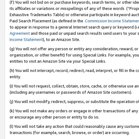
(f) You will not bid on or purchase keywords, search terms, or other id
its affiliates or variations or misspellings of any of these words (“Pr
Exhaustive Trademarks Table) or otherwise participate in keyword aucti
Paid Search Placement (as defined in the
Commission Income Stateme
to appear in response to a general Internet search query or keyword (i.e.
Agreement
and those paid or unpaid search results send users to your sit
Income Statement
), to an Amazon Site.
(g) You will not offer any person or entity any consideration, reward, or
organization, or other benefit) for using Special Links. For example, 
entities to visit an Amazon Site via your Special Links.
(h) You will not intercept, record, redirect, read, interpret, or fill in 
entity.
(i) You will not request, collect, obtain, store, cache, or otherwise us
(including any usernames or passwords of Amazon Site customers).
(j) You will not modify, redirect, suppress, or substitute the operation 
(k) You will not make any orders or engage in other transactions of any 
or encourage any other person or entity to do so.
(l) You will not take any action that could reasonably cause any custome
transactions (for example, search, browse, or order) are occurring.