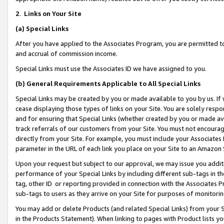
2
.
Links on Your Site
(a)
Special Links
After you have applied to the Associates Program, you are permitted to 
and accrual of commission income.
Special Links must use the Associates ID we have assigned to you.
(b)
General Requirements Applicable to All Special Links
Special Links may be created by you or made available to you by us. If 
cease displaying those types of links on your Site. You are solely respo
and for ensuring that Special Links (whether created by you or made av
track referrals of our customers from your Site. You must not encoura
directly from your Site. For example, you must include your Associates
parameter in the URL of each link you place on your Site to an Amazon 
Upon your request but subject to our approval, we may issue you addit
performance of your Special Links by including different sub-tags in t
tag, other ID or reporting provided in connection with the Associates P
sub-tags to users as they arrive on your Site for purposes of monitorin
You may add or delete Products (and related Special Links) from your Si
in the Products Statement). When linking to pages with Product lists you