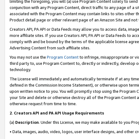
limiting the foregoing, you will (a) use Program Content solely to send
conjunction with any Program Content, direct traffic to any page of a si
associated with the Program Content may contain links to sites other t
Product detail page or other relevant page of an Amazon Site and not 
Creators API, PA API or Data Feeds may allow you to access data, image
more affiliate sites. If you use Creators API, PA API or Data Feeds to ac
comply with and be bound by the terms of the applicable license agreem
Advertising Content from such affiliate sites.
You may not use the
Program Content
to infringe, misappropriate or vio
third party to, use Program Content to, directly or indirectly, develo
technology.
The License will immediately and automatically terminate if at any ti
defined in the Commission Income Statement), or otherwise upon termina
upon written notice to you. You will promptly stop using the Program 
your Site and delete or otherwise destroy all of the Program Content 
otherwise request from time to time.
2
.
Creators API and PA API Usage Requirements
(a)
Description
. Under this License, we may make available to you Pr
• Data, images, audio, video, logos, user interface designs, and other c