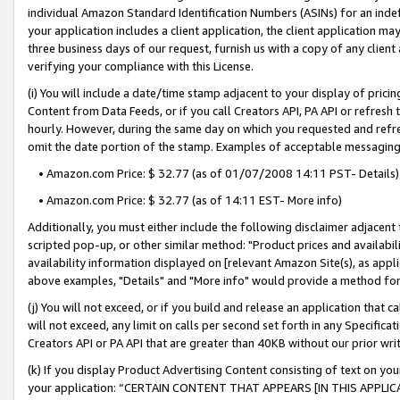
individual Amazon Standard Identification Numbers (ASINs) for an indefi
your application includes a client application, the client application m
three business days of our request, furnish us with a copy of any clien
verifying your compliance with this License.
(i) You will include a date/time stamp adjacent to your display of prici
Content from Data Feeds, or if you call Creators API, PA API or refresh
hourly. However, during the same day on which you requested and refre
omit the date portion of the stamp. Examples of acceptable messaging
• Amazon.com Price: $ 32.77 (as of 01/07/2008 14:11 PST- Details)
• Amazon.com Price: $ 32.77 (as of 14:11 EST- More info)
Additionally, you must either include the following disclaimer adjacent t
scripted pop-up, or other similar method: "Product prices and availabil
availability information displayed on [relevant Amazon Site(s), as appli
above examples, "Details" and "More info" would provide a method for 
(j) You will not exceed, or if you build and release an application that c
will not exceed, any limit on calls per second set forth in any Specifica
Creators API or PA API that are greater than 40KB without our prior wri
(k) If you display Product Advertising Content consisting of text on your
your application: “CERTAIN CONTENT THAT APPEARS [IN THIS APPLIC