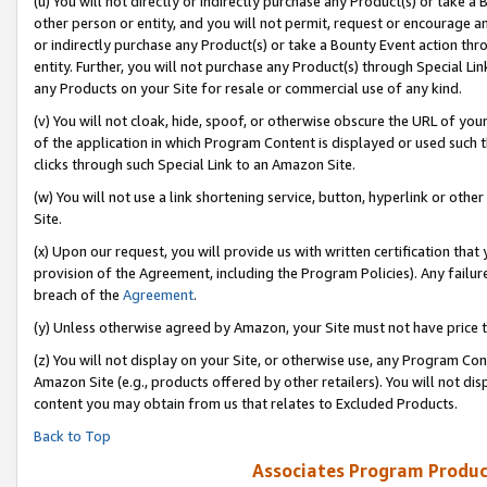
(u) You will not directly or indirectly purchase any Product(s) or take a
other person or entity, and you will not permit, request or encourage an
or indirectly purchase any Product(s) or take a Bounty Event action thro
entity. Further, you will not purchase any Product(s) through Special Li
any Products on your Site for resale or commercial use of any kind.
(v) You will not cloak, hide, spoof, or otherwise obscure the URL of your
of the application in which Program Content is displayed or used such 
clicks through such Special Link to an Amazon Site.
(w) You will not use a link shortening service, button, hyperlink or oth
Site.
(x) Upon our request, you will provide us with written certification tha
provision of the Agreement, including the Program Policies). Any failure
breach of the
Agreement
.
(y) Unless otherwise agreed by Amazon, your Site must not have price tr
(z) You will not display on your Site, or otherwise use, any Program Con
Amazon Site (e.g., products offered by other retailers). You will not di
content you may obtain from us that relates to Excluded Products.
Back to Top
Associates Program Produc