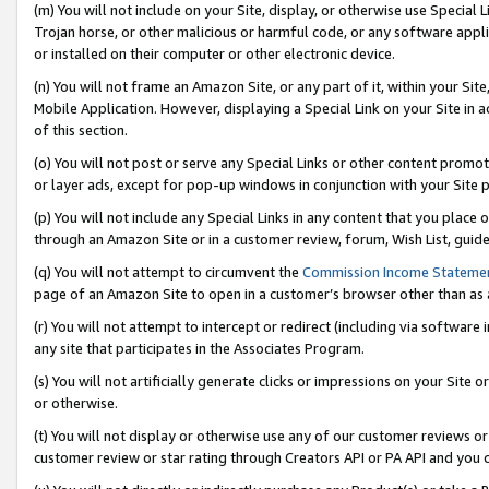
(m) You will not include on your Site, display, or otherwise use Specia
Trojan horse, or other malicious or harmful code, or any software app
or installed on their computer or other electronic device.
(n) You will not frame an Amazon Site, or any part of it, within your Sit
Mobile Application. However, displaying a Special Link on your Site in a
of this section.
(o) You will not post or serve any Special Links or other content prom
or layer ads, except for pop-up windows in conjunction with your Site 
(p) You will not include any Special Links in any content that you place
through an Amazon Site or in a customer review, forum, Wish List, guid
(q) You will not attempt to circumvent the
Commission Income Stateme
page of an Amazon Site to open in a customer’s browser other than as a 
(r) You will not attempt to intercept or redirect (including via softwar
any site that participates in the Associates Program.
(s) You will not artificially generate clicks or impressions on your Si
or otherwise.
(t) You will not display or otherwise use any of our customer reviews or 
customer review or star rating through Creators API or PA API and you 