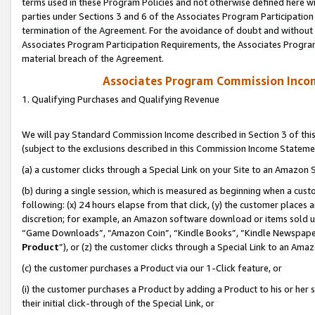
terms used in these Program Policies and not otherwise defined here wil
parties under Sections 3 and 6 of the Associates Program Participation
termination of the Agreement. For the avoidance of doubt and without l
Associates Program Participation Requirements, the Associates Program
material breach of the Agreement.
Associates Program Commission Inco
1. Qualifying Purchases and Qualifying Revenue
We will pay Standard Commission Income described in Section 3 of thi
(subject to the exclusions described in this Commission Income Stateme
(a) a customer clicks through a Special Link on your Site to an Amazon S
(b) during a single session, which is measured as beginning when a custo
following: (x) 24 hours elapse from that click, (y) the customer places 
discretion; for example, an Amazon software download or items sold 
“Game Downloads”, “Amazon Coin”, “Kindle Books”, “Kindle Newspapers”
Product
”), or (z) the customer clicks through a Special Link to an Amazo
(c) the customer purchases a Product via our 1-Click feature, or
(i) the customer purchases a Product by adding a Product to his or her
their initial click-through of the Special Link, or