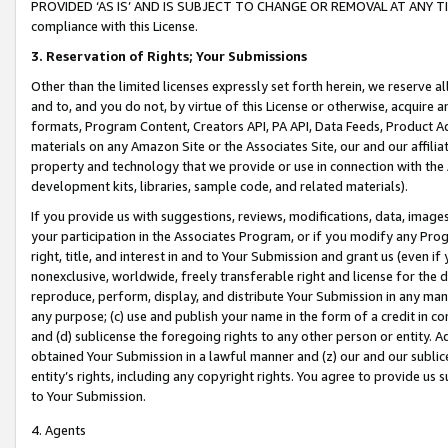
PROVIDED ‘AS IS’ AND IS SUBJECT TO CHANGE OR REMOVAL AT ANY TIME.”
compliance with this License.
3.
Reservation of Rights; Your Submissions
Other than the limited licenses expressly set forth herein, we reserve all 
and to, and you do not, by virtue of this License or otherwise, acquire an
formats, Program Content, Creators API, PA API, Data Feeds, Product 
materials on any Amazon Site or the Associates Site, our and our affili
property and technology that we provide or use in connection with the
development kits, libraries, sample code, and related materials).
If you provide us with suggestions, reviews, modifications, data, image
your participation in the Associates Program, or if you modify any Prog
right, title, and interest in and to Your Submission and grant us (even 
nonexclusive, worldwide, freely transferable right and license for the du
reproduce, perform, display, and distribute Your Submission in any man
any purpose; (c) use and publish your name in the form of a credit in c
and (d) sublicense the foregoing rights to any other person or entity. A
obtained Your Submission in a lawful manner and (z) our and our sublice
entity’s rights, including any copyright rights. You agree to provide us
to Your Submission.
4. Agents