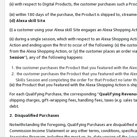
(ii) with respect to Digital Products, the customer purchases such a P
(iii) within 180 days of the purchase, the Product is shipped to, stre
(d) Alexa skill Site
(i) a customer using your Alexa skill Site engages an Alexa Shopping Ac
(ii) during a single session, which with respect to an Alexa Shopping 
Action and ending upon the first to occur of the following: (x) the cust
from the Alexa Shopping Action, or (y) the customer places an order via
Session
”), any of the following happens:
the customer purchases the Product that you featured with the Alex
the customer purchases the Product that you featured with the Alex
Skills Session and completing the order for that Product no later t
(iii) the Product that you featured with the Alexa Shopping Action is 
For each Qualifying Purchase, the corresponding “
Qualifying Revenu
shipping charges, gift-wrapping fees, handling fees, taxes (e.g. sales ta
debt.
2
.
Disqualified Purchases
Notwithstanding the foregoing, Qualifying Purchases are disqualified w
Commission Income Statement or any other terms, conditions, specificat
Associates Program, including the most up-to-date version of the
Agr