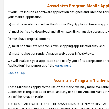
Associates Program Mobile Appli
If your Site includes a software application designed and intended for 
your Mobile Application:
(a) must be available in either the Google Play, Apple, or Amazon app s
(b) must be free to download and all Amazon links must be accessible 
(c) must have original content,
(d) must not emulate Amazon’s own shopping app functionality, and
(e) must not host or render Amazon web pages in WebViews.
We will evaluate your application and notify you of its acceptance or r
Application” for purposes of the
Agreement
.
Back to Top
Associates Program Trademar
These Guidelines apply to the use of the marks we may make available
Guidelines is required at all times, and any use of the Amazon Marks in 
use of the Amazon Marks.
1. YOU ARE ALLOWED TO USE THE AMAZON MARKS ONLY BY DISPLAY 
AN AMAZON SITE, WITH A CORRESPONDING SPECIAL LINK TO THAT SI