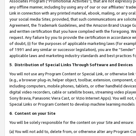
Associates Program (“Promotional Activities”), that are not expressly 
any offline manner, including by using any of our or our affiliates’ tr
Link in connection with any printed material, ebook, mailing, or any ora
your social media Sites; provided, that such communications are solicite
Agreement, the Trademark Guidelines, and the Amazon Brand Usage Guid
and written certification that you have complied with the foregoing. We w
request. Any failure by you to provide the certification in accordance w
of doubt, (i) for the purposes of applicable marketing laws (for exam
of 1991 and any similar or successor legislation), you are the “Sender”
applicable laws and marketing industry standards and best practices f
5
.
Distribution of Special Links Through Software and Devices
You will not use any Program Content or Special Link, or otherwise link 
(e.g., a browser plug-in, helper object, toolbar, extension, component, 
including computers, mobile phones, tablets, or other handheld devices 
digital video recorders, cable or satellite boxes, streaming video playe
Sony Bravia, Panasonic Viera Cast, or Vizio Internet Apps). You will not,
Special Links or Program Content to develop machine learning models 
6
.
Content on your Site
You will be solely responsible for the content on your Site and ensure:
(a) You will not add to, delete from, or otherwise alter any Program Co