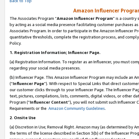
Back to Top
Amazon Influencer Program
The Associates Program “
Amazon Influencer Program
” is a country
by acting as a social media presence facilitating customer purchases as
Associates Program. In order to participate in the Amazon Influencer Pr
quantitative thresholds, complete the registration process, and comply
Policy.
1.
Registration Information; Influencer Page.
(a) Registration Information. To register as an Influencer, you must co
regarding your social media presences.
(b) Influencer Page. This Amazon Influencer Program may include an A
(“
Influencer Page
”). With respect to Special Links that direct custom
our customer clicks through to your Influencer Page. The Influencer Pag
text, pictures, compilations, lists, comments, digital videos, or other
Program (“
Influencer Content
”), you will not submit such Influencer 
Requirements or the
Amazon Community Guidelines
.
2
.
Onsite Use
(a) Discretion in Use; Removal Right. Amazon may (as determined by Amaz
the terms of the license described in Section 3(b) of the Influencer Prog