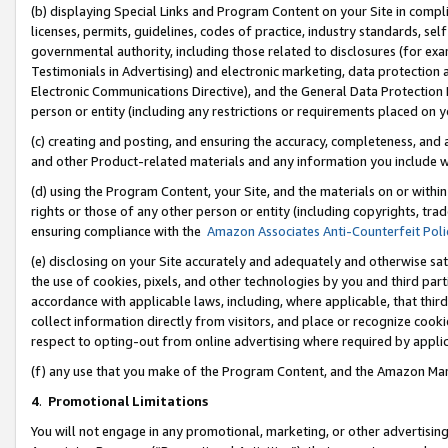
(b) displaying Special Links and Program Content on your Site in compl
licenses, permits, guidelines, codes of practice, industry standards, se
governmental authority, including those related to disclosures (for ex
Testimonials in Advertising) and electronic marketing, data protection 
Electronic Communications Directive), and the General Data Protecti
person or entity (including any restrictions or requirements placed on y
(c) creating and posting, and ensuring the accuracy, completeness, and 
and other Product-related materials and any information you include wi
(d) using the Program Content, your Site, and the materials on or within
rights or those of any other person or entity (including copyrights, trad
ensuring compliance with the
Amazon Associates Anti-Counterfeit Poli
(e) disclosing on your Site accurately and adequately and otherwise sat
the use of cookies, pixels, and other technologies by you and third part
accordance with applicable laws, including, where applicable, that thir
collect information directly from visitors, and place or recognize cooki
respect to opting-out from online advertising where required by appli
(f) any use that you make of the Program Content, and the Amazon Mar
4
.
Promotional Limitations
You will not engage in any promotional, marketing, or other advertising a