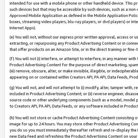
intended for use with a mobile phone or other handheld device. This proh
such devices but that may be accessible by such devices, such as a non-
Approved Mobile Application as defined in the Mobile Application Policy; 
boxes, streaming video players, blu-ray players, or dvd players) or Inte
Internet Apps).
(e) You will not, without our express prior written approval, access or 
extracting, or repurposing any Product Advertising Content or in connec
that offer products on an Amazon Site, or in the direct training or fin
(f) You will not (i) interfere, or attempt to interfere, in any manner wit
Product Advertising Content for the purpose of direct marketing, spammi
(iii) remove, obscure, alter, or make invisible, illegible, or indecipherab
appearing on or contained within Creators API, PA API, Data Feeds, Prod
(g) You will not, and will not attempt to (i) modify, alter, tamper with,
included in Product Advertising Content; or (ii) reverse engineer, disa
source code or other underlying components (such as a model, model pa
to Creators API, PA API, Data Feeds, or any software included in Produc
(h) You will not store or cache Product Advertising Content consisting 
image for up to 24 hours. You may store other Product Advertising Cont
you do so you must immediately thereafter refresh and re-display the P
new Data Feed and refreshing the Product Advertising Content on your 