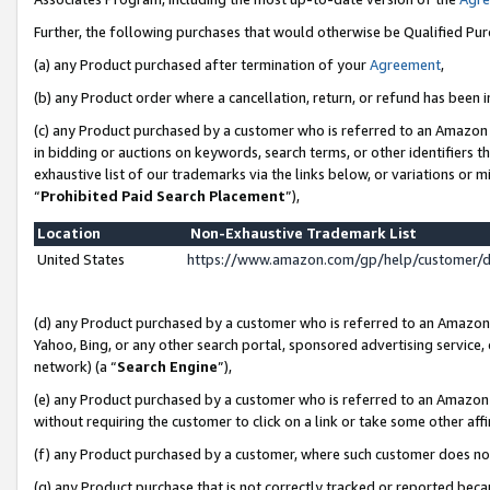
Further, the following purchases that would otherwise be Qualified Pu
(a) any Product purchased after termination of your
Agreement
,
(b) any Product order where a cancellation, return, or refund has been in
(c) any Product purchased by a customer who is referred to an Amazon 
in bidding or auctions on keywords, search terms, or other identifiers 
exhaustive list of our trademarks via the links below, or variations or 
“
Prohibited Paid Search Placement
”),
Location
Non-Exhaustive Trademark List
United States
https://www.amazon.com/gp/help/customer/
(d) any Product purchased by a customer who is referred to an Amazon S
Yahoo, Bing, or any other search portal, sponsored advertising service, o
network) (a “
Search Engine
”),
(e) any Product purchased by a customer who is referred to an Amazon Si
without requiring the customer to click on a link or take some other affi
(f) any Product purchased by a customer, where such customer does no
(g) any Product purchase that is not correctly tracked or reported beca