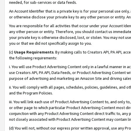
needed, for sub-services or data feeds.
An Account Identifier that is a private key is for your personal use only,
or otherwise disclose your private key to any other person or entity. An A
You are responsible for all activities that occur under your Account Ide
any other person or entity. Therefore, you should contact us immediate
your private key is otherwise disclosed, lost, or stolen. You may not u
you or that we did not specifically assign to you.
(c)
Usage Requirements
. By making calls to Creators API, PA API, ac
the following requirements:
i. You will use Product Advertising Content only in a lawful manner in a
use Creators API, PA API, Data Feeds, or Product Advertising Content wit
purpose of advertising and marketing an Amazon Site and driving sales
ii. You will comply with all pages, schedules, policies, guidelines, and o
and the Program Policies.
iii. You will link each use of Product Advertising Content to, and only 
or other page to which particular Product Advertising Content most direc
conjunction with any Product Advertising Content direct traffic to, any 
not closely associated with Product Advertising Content may contain lin
(d) You will not, without our express prior written approval, use any Pr