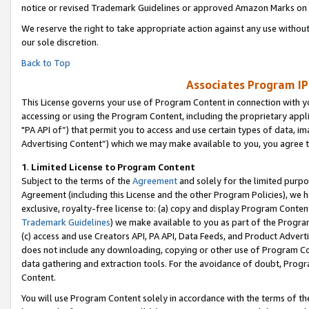
notice or revised Trademark Guidelines or approved Amazon Marks on t
We reserve the right to take appropriate action against any use without
our sole discretion.
Back to Top
Associates Program IP
This License governs your use of Program Content in connection with yo
accessing or using the Program Content, including the proprietary appli
"PA API of”) that permit you to access and use certain types of data, i
Advertising Content”) which we may make available to you, you agree t
1
.
Limited License to Program Content
Subject to the terms of the
Agreement
and solely for the limited purpo
Agreement (including this License and the other Program Policies), we 
exclusive, royalty-free license to: (a) copy and display Program Conten
Trademark Guidelines
) we make available to you as part of the Progra
(c) access and use Creators API, PA API, Data Feeds, and Product Adverti
does not include any downloading, copying or other use of Program Conte
data gathering and extraction tools. For the avoidance of doubt, Progr
Content.
You will use Program Content solely in accordance with the terms of t