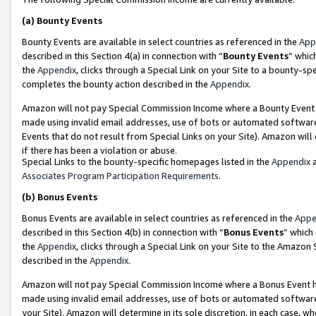
(a)
Bounty Events
Bounty Events are available in select countries as referenced in the
App
described in this Section 4(a) in connection with “
Bounty Events
” whic
the
Appendix
, clicks through a Special Link on your Site to a bounty-s
completes the bounty action described in the
Appendix
.
Amazon will not pay Special Commission Income where a Bounty Event ha
made using invalid email addresses, use of bots or automated software
Events that do not result from Special Links on your Site). Amazon will 
if there has been a violation or abuse.
Special Links to the bounty-specific homepages listed in the
Appendix
a
Associates Program Participation Requirements
.
(b)
Bonus Events
Bonus Events are available in select countries as referenced in the
Appe
described in this Section 4(b) in connection with “
Bonus Events
” which
the
Appendix
, clicks through a Special Link on your Site to the Amazon
described in the
Appendix
.
Amazon will not pay Special Commission Income where a Bonus Event has
made using invalid email addresses, use of bots or automated software,
your Site). Amazon will determine in its sole discretion, in each case, w