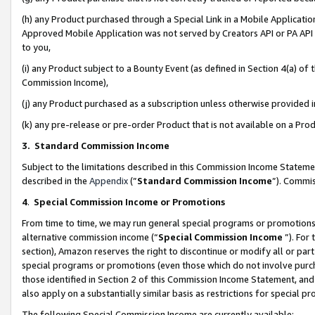
(h) any Product purchased through a Special Link in a Mobile Applicatio
Approved Mobile Application was not served by Creators API or PA API (
to you,
(i) any Product subject to a Bounty Event (as defined in Section 4(a) o
Commission Income),
(j) any Product purchased as a subscription unless otherwise provided
(k) any pre-release or pre-order Product that is not available on a Prod
3. Standard Commission Income
Subject to the limitations described in this Commission Income Statem
described in the
Appendix
(”
Standard Commission Income
”). Commis
4
.
Special Commission Income or Promotions
From time to time, we may run general special programs or promotions 
alternative commission income (“
Special Commission Income
”). For
section), Amazon reserves the right to discontinue or modify all or par
special programs or promotions (even those which do not involve purcha
those identified in Section 2 of this Commission Income Statement, an
also apply on a substantially similar basis as restrictions for special 
The following Special Commission Income are currently available: