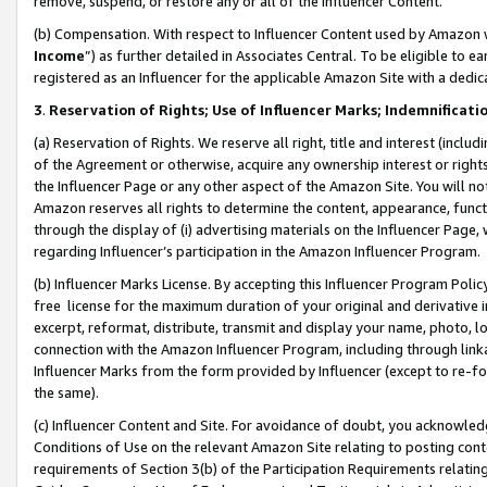
remove, suspend, or restore any or all of the Influencer Content.
(b) Compensation. With respect to Influencer Content used by Amazon w
Income
”) as further detailed in Associates Central. To be eligible t
registered as an Influencer for the applicable Amazon Site with a dedic
3
.
Reservation of Rights; Use of Influencer Marks; Indemnificati
(a) Reservation of Rights. We reserve all right, title and interest (includ
of the Agreement or otherwise, acquire any ownership interest or rights
the Influencer Page or any other aspect of the Amazon Site. You will not 
Amazon reserves all rights to determine the content, appearance, functi
through the display of (i) advertising materials on the Influencer Page, w
regarding Influencer’s participation in the Amazon Influencer Program.
(b) Influencer Marks License. By accepting this Influencer Program Poli
free license for the maximum duration of your original and derivative in
excerpt, reformat, distribute, transmit and display your name, photo, 
connection with the Amazon Influencer Program, including through link
Influencer Marks from the form provided by Influencer (except to re-for
the same).
(c) Influencer Content and Site. For avoidance of doubt, you acknowledg
Conditions of Use on the relevant Amazon Site relating to posting conte
requirements of Section 3(b) of the Participation Requirements relating