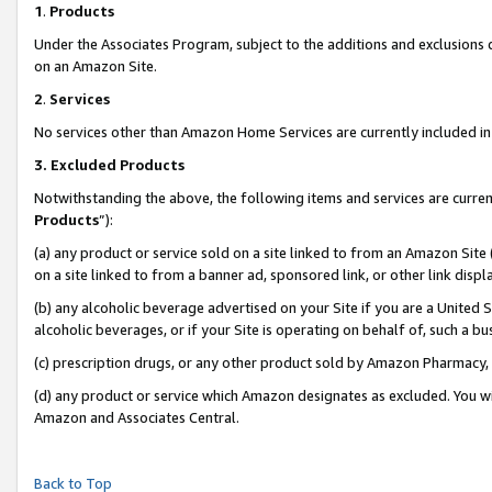
1
.
Products
Under the Associates Program, subject to the additions and exclusions d
on an Amazon Site.
2
.
Services
No services other than Amazon Home Services are currently included in 
3.
Excluded Products
Notwithstanding the above, the following items and services are curren
Products
”):
(a) any product or service sold on a site linked to from an Amazon Site
on a site linked to from a banner ad, sponsored link, or other link dis
(b) any alcoholic beverage advertised on your Site if you are a United 
alcoholic beverages, or if your Site is operating on behalf of, such a b
(c) prescription drugs, or any other product sold by Amazon Pharmacy,
(d) any product or service which Amazon designates as excluded. You will 
Amazon and Associates Central.
Back to Top