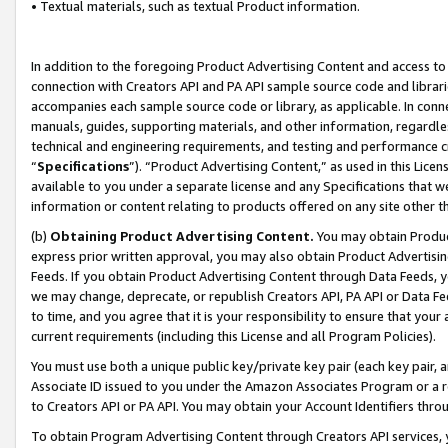
• Textual materials, such as textual Product information.
In addition to the foregoing Product Advertising Content and access to
connection with Creators API and PA API sample source code and librarie
accompanies each sample source code or library, as applicable. In conne
manuals, guides, supporting materials, and other information, regardless
technical and engineering requirements, and testing and performance cri
“
Specifications
”). “Product Advertising Content,” as used in this Lic
available to you under a separate license and any Specifications that we
information or content relating to products offered on any site other 
(b)
Obtaining Product Advertising Content.
You may obtain Product
express prior written approval, you may also obtain Product Advertisi
Feeds. If you obtain Product Advertising Content through Data Feeds, yo
we may change, deprecate, or republish Creators API, PA API or Data Fee
to time, and you agree that it is your responsibility to ensure that your
current requirements (including this License and all Program Policies).
You must use both a unique public key/private key pair (each key pair, a
Associate ID issued to you under the Amazon Associates Program or a r
to Creators API or PA API. You may obtain your Account Identifiers thro
To obtain Program Advertising Content through Creators API services, y