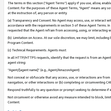
The terms in this section (“Agent Terms”) apply if you use, allow, enab
Content. For the purposes of these Agent Terms, "Agent” means any so
at the instruction of, any person or entity.
(a) Transparency and Consent. No Agent may access, use, or interact with 
accordance with the requirements in section 3 of these Agent Terms. In
requested that the Agent refrain from accessing, using, or interacting
(b) Limitation on Access. At our sole discretion, we may limit, includin
Program Content.
(c) Technical Requirements. Agents must:
In all HTTP/HTTPS requests, identify that the request is from an Agent 
agent string:
“Agent/[agent name]” (e.g., Agent/AmazonAgent)
Not conceal or obfuscate that any access, use, or interactions are fro
navigation, or other interactions or (b) completing or circumventing 
Respond truthfully to any question or prompt seeking to determine if 
Not circumvent or otherwise avoid any measure intended to block, limit
Content.