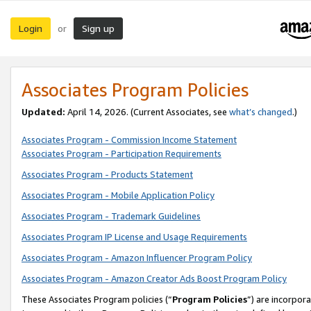
Login
Sign up
or
Associates Program Policies
Updated:
April 14, 2026. (Current Associates, see
what’s changed
.)
Associates Program - Commission Income Statement
Associates Program - Participation Requirements
Associates Program - Products Statement
Associates Program - Mobile Application Policy
Associates Program - Trademark Guidelines
Associates Program IP License and Usage Requirements
Associates Program - Amazon Influencer Program Policy
Associates Program - Amazon Creator Ads Boost Program Policy
These Associates Program policies (“
Program Policies
”) are incorpor