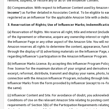
remove, suspend, or restore any or all of the Influencer Content.
(b) Compensation. With respect to Influencer Content used by Amazon w
Income
”) as further detailed in Associates Central. To be eligible t
registered as an Influencer for the applicable Amazon Site with a dedic
3
.
Reservation of Rights; Use of Influencer Marks; Indemnificati
(a) Reservation of Rights. We reserve all right, title and interest (includ
of the Agreement or otherwise, acquire any ownership interest or rights
the Influencer Page or any other aspect of the Amazon Site. You will not 
Amazon reserves all rights to determine the content, appearance, functi
through the display of (i) advertising materials on the Influencer Page, w
regarding Influencer’s participation in the Amazon Influencer Program.
(b) Influencer Marks License. By accepting this Influencer Program Poli
free license for the maximum duration of your original and derivative in
excerpt, reformat, distribute, transmit and display your name, photo, 
connection with the Amazon Influencer Program, including through link
Influencer Marks from the form provided by Influencer (except to re-for
the same).
(c) Influencer Content and Site. For avoidance of doubt, you acknowledg
Conditions of Use on the relevant Amazon Site relating to posting conte
requirements of Section 3(b) of the Participation Requirements relating