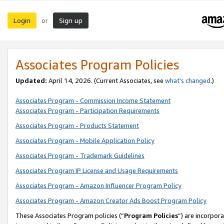
Login
Sign up
or
Associates Program Policies
Updated:
April 14, 2026. (Current Associates, see
what’s changed
.)
Associates Program - Commission Income Statement
Associates Program - Participation Requirements
Associates Program - Products Statement
Associates Program - Mobile Application Policy
Associates Program - Trademark Guidelines
Associates Program IP License and Usage Requirements
Associates Program - Amazon Influencer Program Policy
Associates Program - Amazon Creator Ads Boost Program Policy
These Associates Program policies (“
Program Policies
”) are incorpor