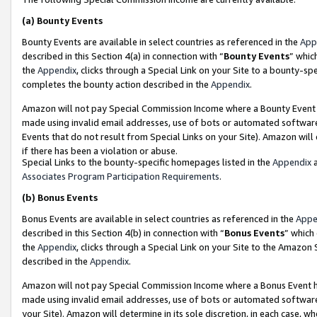
(a)
Bounty Events
Bounty Events are available in select countries as referenced in the
App
described in this Section 4(a) in connection with “
Bounty Events
” whic
the
Appendix
, clicks through a Special Link on your Site to a bounty-s
completes the bounty action described in the
Appendix
.
Amazon will not pay Special Commission Income where a Bounty Event ha
made using invalid email addresses, use of bots or automated software
Events that do not result from Special Links on your Site). Amazon will 
if there has been a violation or abuse.
Special Links to the bounty-specific homepages listed in the
Appendix
a
Associates Program Participation Requirements
.
(b)
Bonus Events
Bonus Events are available in select countries as referenced in the
Appe
described in this Section 4(b) in connection with “
Bonus Events
” which
the
Appendix
, clicks through a Special Link on your Site to the Amazon
described in the
Appendix
.
Amazon will not pay Special Commission Income where a Bonus Event has
made using invalid email addresses, use of bots or automated software,
your Site). Amazon will determine in its sole discretion, in each case, w