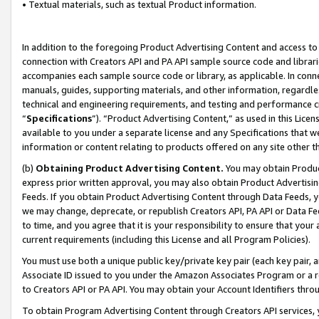
• Textual materials, such as textual Product information.
In addition to the foregoing Product Advertising Content and access to
connection with Creators API and PA API sample source code and librarie
accompanies each sample source code or library, as applicable. In conne
manuals, guides, supporting materials, and other information, regardless
technical and engineering requirements, and testing and performance cri
“
Specifications
”). “Product Advertising Content,” as used in this Lic
available to you under a separate license and any Specifications that we
information or content relating to products offered on any site other 
(b)
Obtaining Product Advertising Content.
You may obtain Product
express prior written approval, you may also obtain Product Advertisi
Feeds. If you obtain Product Advertising Content through Data Feeds, yo
we may change, deprecate, or republish Creators API, PA API or Data Fee
to time, and you agree that it is your responsibility to ensure that your
current requirements (including this License and all Program Policies).
You must use both a unique public key/private key pair (each key pair, a
Associate ID issued to you under the Amazon Associates Program or a r
to Creators API or PA API. You may obtain your Account Identifiers thro
To obtain Program Advertising Content through Creators API services, y