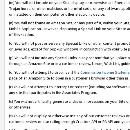
(m) You will not include on your Site, display, or otherwise use Specia
Trojan horse, or other malicious or harmful code, or any software app
or installed on their computer or other electronic device.
(n) You will not frame an Amazon Site, or any part of it, within your Sit
Mobile Application. However, displaying a Special Link on your Site in a
of this section.
(o) You will not post or serve any Special Links or other content prom
or layer ads, except for pop-up windows in conjunction with your Site 
(p) You will not include any Special Links in any content that you place
through an Amazon Site or in a customer review, forum, Wish List, guid
(q) You will not attempt to circumvent the
Commission Income Stateme
page of an Amazon Site to open in a customer’s browser other than as a 
(r) You will not attempt to intercept or redirect (including via softwar
any site that participates in the Associates Program.
(s) You will not artificially generate clicks or impressions on your Si
or otherwise.
(t) You will not display or otherwise use any of our customer reviews or 
customer review or star rating through Creators API or PA API and you 