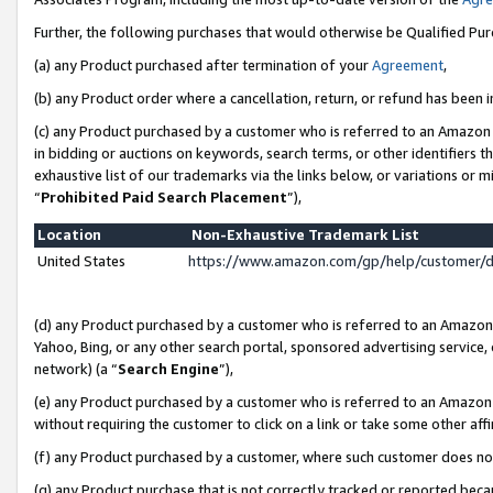
Further, the following purchases that would otherwise be Qualified Pu
(a) any Product purchased after termination of your
Agreement
,
(b) any Product order where a cancellation, return, or refund has been in
(c) any Product purchased by a customer who is referred to an Amazon 
in bidding or auctions on keywords, search terms, or other identifiers 
exhaustive list of our trademarks via the links below, or variations or 
“
Prohibited Paid Search Placement
”),
Location
Non-Exhaustive Trademark List
United States
https://www.amazon.com/gp/help/customer/
(d) any Product purchased by a customer who is referred to an Amazon S
Yahoo, Bing, or any other search portal, sponsored advertising service, o
network) (a “
Search Engine
”),
(e) any Product purchased by a customer who is referred to an Amazon Si
without requiring the customer to click on a link or take some other affi
(f) any Product purchased by a customer, where such customer does no
(g) any Product purchase that is not correctly tracked or reported beca