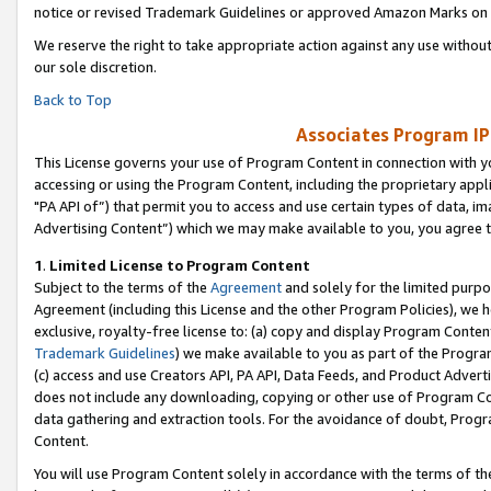
notice or revised Trademark Guidelines or approved Amazon Marks on t
We reserve the right to take appropriate action against any use without
our sole discretion.
Back to Top
Associates Program IP
This License governs your use of Program Content in connection with yo
accessing or using the Program Content, including the proprietary appli
"PA API of”) that permit you to access and use certain types of data, i
Advertising Content”) which we may make available to you, you agree t
1
.
Limited License to Program Content
Subject to the terms of the
Agreement
and solely for the limited purpo
Agreement (including this License and the other Program Policies), we 
exclusive, royalty-free license to: (a) copy and display Program Conten
Trademark Guidelines
) we make available to you as part of the Progra
(c) access and use Creators API, PA API, Data Feeds, and Product Adverti
does not include any downloading, copying or other use of Program Conte
data gathering and extraction tools. For the avoidance of doubt, Progr
Content.
You will use Program Content solely in accordance with the terms of t