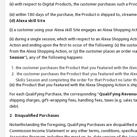
(ii) with respect to Digital Products, the customer purchases such a P
(iii) within 180 days of the purchase, the Product is shipped to, stre
(d) Alexa skill Site
(i) a customer using your Alexa skill Site engages an Alexa Shopping Ac
(ii) during a single session, which with respect to an Alexa Shopping 
Action and ending upon the first to occur of the following: (x) the cust
from the Alexa Shopping Action, or (y) the customer places an order via
Session
”), any of the following happens:
the customer purchases the Product that you featured with the Alex
the customer purchases the Product that you featured with the Alex
Skills Session and completing the order for that Product no later t
(iii) the Product that you featured with the Alexa Shopping Action is 
For each Qualifying Purchase, the corresponding “
Qualifying Revenu
shipping charges, gift-wrapping fees, handling fees, taxes (e.g. sales ta
debt.
2
.
Disqualified Purchases
Notwithstanding the foregoing, Qualifying Purchases are disqualified w
Commission Income Statement or any other terms, conditions, specificat
Associates Program, including the most up-to-date version of the
Agr