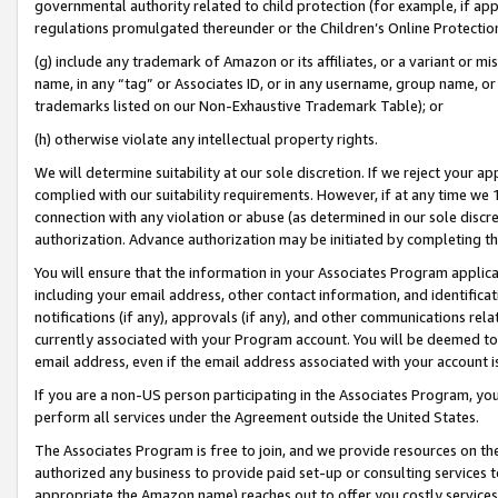
governmental authority related to child protection (for example, if app
regulations promulgated thereunder or the Children’s Online Protection
(g) include any trademark of Amazon or its affiliates, or a variant or 
name, in any “tag” or Associates ID, or in any username, group name, or 
trademarks listed on our Non-Exhaustive Trademark Table); or
(h) otherwise violate any intellectual property rights.
We will determine suitability at our sole discretion. If we reject your 
complied with our suitability requirements. However, if at any time we 1
connection with any violation or abuse (as determined in our sole disc
authorization. Advance authorization may be initiated by completing t
You will ensure that the information in your Associates Program applic
including your email address, other contact information, and identifica
notifications (if any), approvals (if any), and other communications re
currently associated with your Program account. You will be deemed to 
email address, even if the email address associated with your account i
If you are a non-US person participating in the Associates Program, you
perform all services under the Agreement outside the United States.
The Associates Program is free to join, and we provide resources on th
authorized any business to provide paid set-up or consulting services t
appropriate the Amazon name) reaches out to offer you costly services