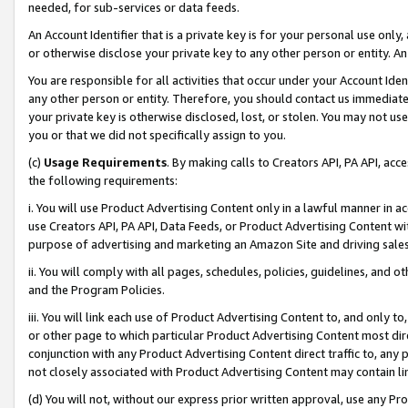
needed, for sub-services or data feeds.
An Account Identifier that is a private key is for your personal use only,
or otherwise disclose your private key to any other person or entity. An A
You are responsible for all activities that occur under your Account Ide
any other person or entity. Therefore, you should contact us immediate
your private key is otherwise disclosed, lost, or stolen. You may not u
you or that we did not specifically assign to you.
(c)
Usage Requirements
. By making calls to Creators API, PA API, ac
the following requirements:
i. You will use Product Advertising Content only in a lawful manner in a
use Creators API, PA API, Data Feeds, or Product Advertising Content wit
purpose of advertising and marketing an Amazon Site and driving sales
ii. You will comply with all pages, schedules, policies, guidelines, and o
and the Program Policies.
iii. You will link each use of Product Advertising Content to, and only 
or other page to which particular Product Advertising Content most direc
conjunction with any Product Advertising Content direct traffic to, any 
not closely associated with Product Advertising Content may contain lin
(d) You will not, without our express prior written approval, use any Pr