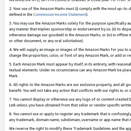
2. Your use of the Amazon Marks must (i) comply with the most up-to-da
defined in the
Commission Income Statement
).
3. You may use the Amazon Marks solely for the purpose specifically a
any manner that implies sponsorship or endorsement by us; (ii) to disparag
otherwise damage our goodwill in the Amazon Marks; or (iv) in offline ma
or other document, or any oral solicitation).
4. We will supply an image or images of the Amazon Marks for you to 
change the proportion, color, or font of any Amazon Mark, or add or
5. Each Amazon Mark must appear by itself, in its entirety, with reason
textual elements. Under no circumstance can any Amazon Mark be placed
Mark.
6. All rights to the Amazon Marks are our exclusive property, and all 
benefit. You will not take any action that conflicts with our rights in, 
7. You cannot display or otherwise use any logo of or content created b
Link unless you have obtained from that seller or vendor specific writte
8. You cannot use or apply to register any trademark that is confusingly
any trademark, domain name, subdomain, username or app name that is c
We reserve the right to modify these Trademark Guidelines and the app