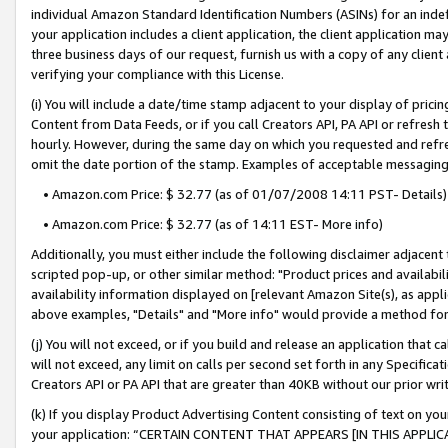
individual Amazon Standard Identification Numbers (ASINs) for an indefi
your application includes a client application, the client application m
three business days of our request, furnish us with a copy of any clien
verifying your compliance with this License.
(i) You will include a date/time stamp adjacent to your display of prici
Content from Data Feeds, or if you call Creators API, PA API or refresh
hourly. However, during the same day on which you requested and refre
omit the date portion of the stamp. Examples of acceptable messaging
• Amazon.com Price: $ 32.77 (as of 01/07/2008 14:11 PST- Details)
• Amazon.com Price: $ 32.77 (as of 14:11 EST- More info)
Additionally, you must either include the following disclaimer adjacent t
scripted pop-up, or other similar method: "Product prices and availabil
availability information displayed on [relevant Amazon Site(s), as appli
above examples, "Details" and "More info" would provide a method for 
(j) You will not exceed, or if you build and release an application that c
will not exceed, any limit on calls per second set forth in any Specifica
Creators API or PA API that are greater than 40KB without our prior wri
(k) If you display Product Advertising Content consisting of text on your
your application: “CERTAIN CONTENT THAT APPEARS [IN THIS APPLIC