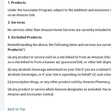
1
.
Products
Under the Associates Program, subject to the additions and exclusions d
on an Amazon Site.
2
.
Services
No services other than Amazon Home Services are currently included in 
3.
Excluded Products
Notwithstanding the above, the following items and services are curren
Products
”):
(a) any product or service sold on a site linked to from an Amazon Site
on a site linked to from a banner ad, sponsored link, or other link dis
(b) any alcoholic beverage advertised on your Site if you are a United 
alcoholic beverages, or if your Site is operating on behalf of, such a b
(c) prescription drugs, or any other product sold by Amazon Pharmacy,
(d) any product or service which Amazon designates as excluded. You will 
Amazon and Associates Central.
Back to Top