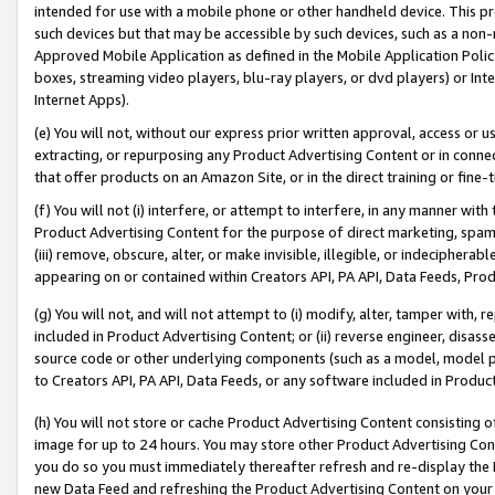
intended for use with a mobile phone or other handheld device. This proh
such devices but that may be accessible by such devices, such as a non-
Approved Mobile Application as defined in the Mobile Application Policy; 
boxes, streaming video players, blu-ray players, or dvd players) or Inte
Internet Apps).
(e) You will not, without our express prior written approval, access or 
extracting, or repurposing any Product Advertising Content or in connec
that offer products on an Amazon Site, or in the direct training or fin
(f) You will not (i) interfere, or attempt to interfere, in any manner wit
Product Advertising Content for the purpose of direct marketing, spammi
(iii) remove, obscure, alter, or make invisible, illegible, or indecipherab
appearing on or contained within Creators API, PA API, Data Feeds, Prod
(g) You will not, and will not attempt to (i) modify, alter, tamper with,
included in Product Advertising Content; or (ii) reverse engineer, disa
source code or other underlying components (such as a model, model pa
to Creators API, PA API, Data Feeds, or any software included in Produc
(h) You will not store or cache Product Advertising Content consisting 
image for up to 24 hours. You may store other Product Advertising Cont
you do so you must immediately thereafter refresh and re-display the P
new Data Feed and refreshing the Product Advertising Content on your 