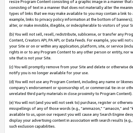
resize Program Content consisting of a graphic image in a manner that
consisting of text in a manner that does not materially alter the meanin
types of links that we may make available to you may contain a link to 
example, links to privacy policy information at the bottom of banners);
alter, or make invisible, illegible, or indecipherable to visitors of your 
(b) You will not sell, resell, redistribute, sublicense, or transfer any 
Content, Creators API, PA API, or Data Feeds. For example, you will not 
your Site or on or within any application, platform, site, or service (in
rights in or to any Program Content to any other person or entity, nor wi
site that is not your Site.
(c) You will promptly remove from your Site and delete or otherwise d
notify you is no longer available for your use.
(d) You will not use any Program Content, including any name or likene
company’s endorsement or sponsorship of, or commercial tie-in or other 
unrelated third party materials in close proximity to Program Content).
(e) You will not (and you will not seek to) purchase, register or otherw
misspellings of any of those words (e.g., “ammazon,” “amaozn,” and “kin
available to us, upon our request you will cause any Search Engine de
display your advertising content in association with search results (e.
such exclusion capabilities.