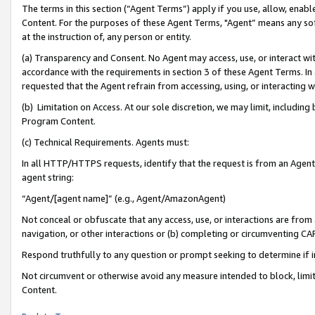
The terms in this section (“Agent Terms”) apply if you use, allow, enab
Content. For the purposes of these Agent Terms, "Agent” means any so
at the instruction of, any person or entity.
(a) Transparency and Consent. No Agent may access, use, or interact with 
accordance with the requirements in section 3 of these Agent Terms. In
requested that the Agent refrain from accessing, using, or interacting
(b) Limitation on Access. At our sole discretion, we may limit, includin
Program Content.
(c) Technical Requirements. Agents must:
In all HTTP/HTTPS requests, identify that the request is from an Agent 
agent string:
“Agent/[agent name]” (e.g., Agent/AmazonAgent)
Not conceal or obfuscate that any access, use, or interactions are fro
navigation, or other interactions or (b) completing or circumventing 
Respond truthfully to any question or prompt seeking to determine if 
Not circumvent or otherwise avoid any measure intended to block, limit
Content.