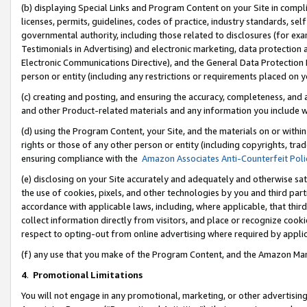
(b) displaying Special Links and Program Content on your Site in compl
licenses, permits, guidelines, codes of practice, industry standards, se
governmental authority, including those related to disclosures (for ex
Testimonials in Advertising) and electronic marketing, data protection 
Electronic Communications Directive), and the General Data Protecti
person or entity (including any restrictions or requirements placed on y
(c) creating and posting, and ensuring the accuracy, completeness, and 
and other Product-related materials and any information you include wi
(d) using the Program Content, your Site, and the materials on or within
rights or those of any other person or entity (including copyrights, trad
ensuring compliance with the
Amazon Associates Anti-Counterfeit Poli
(e) disclosing on your Site accurately and adequately and otherwise sat
the use of cookies, pixels, and other technologies by you and third part
accordance with applicable laws, including, where applicable, that thir
collect information directly from visitors, and place or recognize cooki
respect to opting-out from online advertising where required by appli
(f) any use that you make of the Program Content, and the Amazon Mar
4
.
Promotional Limitations
You will not engage in any promotional, marketing, or other advertising a