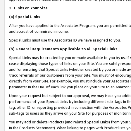
2
.
Links on Your Site
(a)
Special Links
After you have applied to the Associates Program, you are permitted to 
and accrual of commission income.
Special Links must use the Associates ID we have assigned to you.
(b)
General Requirements Applicable to All Special Links
Special Links may be created by you or made available to you by us. If 
cease displaying those types of links on your Site. You are solely respo
and for ensuring that Special Links (whether created by you or made av
track referrals of our customers from your Site. You must not encoura
directly from your Site. For example, you must include your Associates
parameter in the URL of each link you place on your Site to an Amazon 
Upon your request but subject to our approval, we may issue you addit
performance of your Special Links by including different sub-tags in t
tag, other ID or reporting provided in connection with the Associates P
sub-tags to users as they arrive on your Site for purposes of monitorin
You may add or delete Products (and related Special Links) from your Si
in the Products Statement). When linking to pages with Product lists you