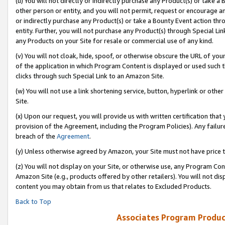
(u) You will not directly or indirectly purchase any Product(s) or take a
other person or entity, and you will not permit, request or encourage an
or indirectly purchase any Product(s) or take a Bounty Event action thro
entity. Further, you will not purchase any Product(s) through Special Li
any Products on your Site for resale or commercial use of any kind.
(v) You will not cloak, hide, spoof, or otherwise obscure the URL of your
of the application in which Program Content is displayed or used such 
clicks through such Special Link to an Amazon Site.
(w) You will not use a link shortening service, button, hyperlink or oth
Site.
(x) Upon our request, you will provide us with written certification tha
provision of the Agreement, including the Program Policies). Any failure
breach of the
Agreement
.
(y) Unless otherwise agreed by Amazon, your Site must not have price tr
(z) You will not display on your Site, or otherwise use, any Program Con
Amazon Site (e.g., products offered by other retailers). You will not di
content you may obtain from us that relates to Excluded Products.
Back to Top
Associates Program Produc