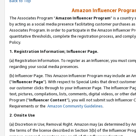
Back to Top
Amazon Influencer Program
The Associates Program “
Amazon Influencer Program
” is a country
by acting as a social media presence facilitating customer purchases as
Associates Program. In order to participate in the Amazon Influencer Pr
quantitative thresholds, complete the registration process, and comply
Policy.
1.
Registration Information; Influencer Page.
(a) Registration Information. To register as an Influencer, you must co
regarding your social media presences.
(b) Influencer Page. This Amazon Influencer Program may include an A
(“
Influencer Page
”). With respect to Special Links that direct custom
our customer clicks through to your Influencer Page. The Influencer Pag
text, pictures, compilations, lists, comments, digital videos, or other
Program (“
Influencer Content
”), you will not submit such Influencer 
Requirements or the
Amazon Community Guidelines
.
2
.
Onsite Use
(a) Discretion in Use; Removal Right. Amazon may (as determined by Amaz
the terms of the license described in Section 3(b) of the Influencer Prog