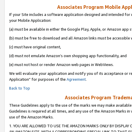
Associates Program Mobile Appli
If your Site includes a software application designed and intended for 
your Mobile Application:
(a) must be available in either the Google Play, Apple, or Amazon app s
(b) must be free to download and all Amazon links must be accessible 
(c) must have original content,
(d) must not emulate Amazon’s own shopping app functionality, and
(e) must not host or render Amazon web pages in WebViews.
We will evaluate your application and notify you of its acceptance or r
Application” for purposes of the
Agreement
.
Back to Top
Associates Program Trademar
These Guidelines apply to the use of the marks we may make available
Guidelines is required at all times, and any use of the Amazon Marks in 
use of the Amazon Marks.
1. YOU ARE ALLOWED TO USE THE AMAZON MARKS ONLY BY DISPLAY 
AN AMAZON SITE, WITH A CORRESPONDING SPECIAL LINK TO THAT SI