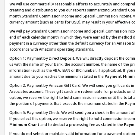
We will use commercially reasonable efforts to accurately and comprehe
creating and distributing to you our reports summarizing Standard C
month.Standard Commission Income and Special Commission Income, whi
currency amount (such as cents for USD), may result in your effective co
We will pay Standard Commission Income and Special Commission Incom
end of each calendar month in which they were earned by the method de
payment in a currency other than the default currency for an Amazon Sit
accordance with Amazon’s operating standards.
Option 1:
Payment by Direct Deposit. We will directly deposit the com
us with the name of your bank, the account number, the name of the pri
information (such as the ABA, IBAN or BIC number, if applicable). If you 
amount due to you reaches the minimum stated in the
Payment Minim
Option 2: Payment by Amazon Gift Card. We will send you gift cards i
Associates account. These gift cards are redeemable for products on the
option, we reserve the right to hold commission income until the tota
the portion of payments that exceeds the maximum stated in the Paym
Option 3: Payment by Check. We will send you a check in the amount of
If you select this option, we reserve the right to hold commission inco
Minimum Chart
and to deduct a processing fee as stated in the
Paym
If you do not select or maintain valid information for a payment opti