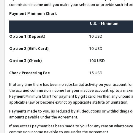
commission income until you make your selection or provide such infor
Payment Minimum Chart
U.S. - Minimum
Option 1 (Deposit)
10 USD
Option 2 (Gift Card)
10 USD
Option 3 (Check)
100 USD
Check Processing Fee
15 USD
If at any time there has been no substantial activity on your account for 
the accrued commission income for your inactive account, up to a max
Payment Minimum Chart for payment by gift card. Further, any unpaid 
applicable law or become extinct by applicable statute of limitation.
Payments made to you, as reduced by all deductions or withholdings de
amounts payable under the Agreement.
If any excess payment has been made to you for any reason whatsoever,
commission income payable to you under the Agreement.