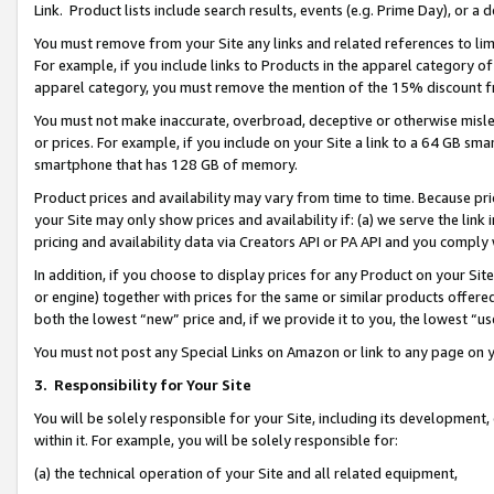
Link. Product lists include search results, events (e.g. Prime Day), or 
You must remove from your Site any links and related references to li
For example, if you include links to Products in the apparel category 
apparel category, you must remove the mention of the 15% discount f
You must not make inaccurate, overbroad, deceptive or otherwise misle
or prices. For example, if you include on your Site a link to a 64 GB sm
smartphone that has 128 GB of memory.
Product prices and availability may vary from time to time. Because pri
your Site may only show prices and availability if: (a) we serve the link 
pricing and availability data via Creators API or PA API and you comply
In addition, if you choose to display prices for any Product on your Si
or engine) together with prices for the same or similar products offer
both the lowest “new” price and, if we provide it to you, the lowest “us
You must not post any Special Links on Amazon or link to any page on 
3.
Responsibility for Your Site
You will be solely responsible for your Site, including its development
within it. For example, you will be solely responsible for:
(a) the technical operation of your Site and all related equipment,