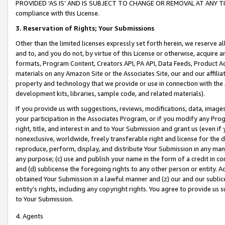
PROVIDED ‘AS IS’ AND IS SUBJECT TO CHANGE OR REMOVAL AT ANY TIME.”
compliance with this License.
3.
Reservation of Rights; Your Submissions
Other than the limited licenses expressly set forth herein, we reserve all 
and to, and you do not, by virtue of this License or otherwise, acquire an
formats, Program Content, Creators API, PA API, Data Feeds, Product 
materials on any Amazon Site or the Associates Site, our and our affili
property and technology that we provide or use in connection with the
development kits, libraries, sample code, and related materials).
If you provide us with suggestions, reviews, modifications, data, image
your participation in the Associates Program, or if you modify any Prog
right, title, and interest in and to Your Submission and grant us (even 
nonexclusive, worldwide, freely transferable right and license for the du
reproduce, perform, display, and distribute Your Submission in any man
any purpose; (c) use and publish your name in the form of a credit in c
and (d) sublicense the foregoing rights to any other person or entity. A
obtained Your Submission in a lawful manner and (z) our and our sublice
entity’s rights, including any copyright rights. You agree to provide us
to Your Submission.
4. Agents