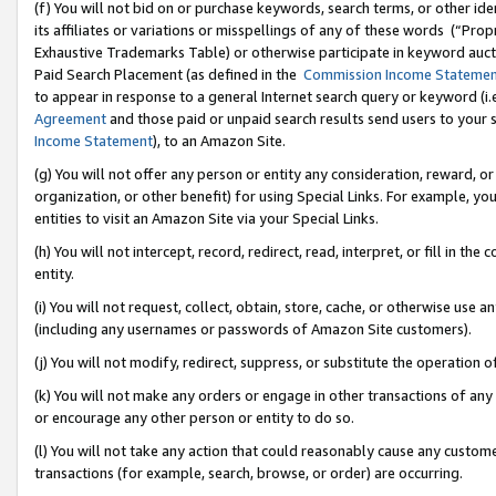
(f) You will not bid on or purchase keywords, search terms, or other id
its affiliates or variations or misspellings of any of these words (“Pr
Exhaustive Trademarks Table) or otherwise participate in keyword aucti
Paid Search Placement (as defined in the
Commission Income Stateme
to appear in response to a general Internet search query or keyword (i.e.
Agreement
and those paid or unpaid search results send users to your sit
Income Statement
), to an Amazon Site.
(g) You will not offer any person or entity any consideration, reward, or
organization, or other benefit) for using Special Links. For example, 
entities to visit an Amazon Site via your Special Links.
(h) You will not intercept, record, redirect, read, interpret, or fill in 
entity.
(i) You will not request, collect, obtain, store, cache, or otherwise us
(including any usernames or passwords of Amazon Site customers).
(j) You will not modify, redirect, suppress, or substitute the operation 
(k) You will not make any orders or engage in other transactions of any 
or encourage any other person or entity to do so.
(l) You will not take any action that could reasonably cause any custome
transactions (for example, search, browse, or order) are occurring.