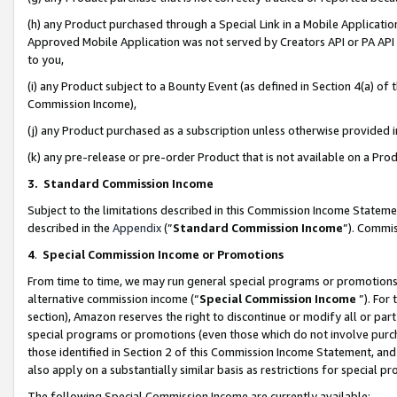
(h) any Product purchased through a Special Link in a Mobile Applicatio
Approved Mobile Application was not served by Creators API or PA API (
to you,
(i) any Product subject to a Bounty Event (as defined in Section 4(a) o
Commission Income),
(j) any Product purchased as a subscription unless otherwise provided
(k) any pre-release or pre-order Product that is not available on a Prod
3. Standard Commission Income
Subject to the limitations described in this Commission Income Statem
described in the
Appendix
(”
Standard Commission Income
”). Commis
4
.
Special Commission Income or Promotions
From time to time, we may run general special programs or promotions 
alternative commission income (“
Special Commission Income
”). For
section), Amazon reserves the right to discontinue or modify all or par
special programs or promotions (even those which do not involve purcha
those identified in Section 2 of this Commission Income Statement, an
also apply on a substantially similar basis as restrictions for special 
The following Special Commission Income are currently available: