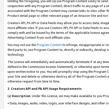
limiting the foregoing, you will (a) use Program Content solely to send
conjunction with any Program Content, direct traffic to any page of a si
associated with the Program Content may contain links to sites other t
Product detail page or other relevant page of an Amazon Site and not 
Creators API, PA API or Data Feeds may allow you to access data, image
more affiliate sites. If you use Creators API, PA API or Data Feeds to ac
comply with and be bound by the terms of the applicable license agreem
Advertising Content from such affiliate sites.
You may not use the
Program Content
to infringe, misappropriate or vio
third party to, use Program Content to, directly or indirectly, develo
technology.
The License will immediately and automatically terminate if at any ti
defined in the Commission Income Statement), or otherwise upon termina
upon written notice to you. You will promptly stop using the Program 
your Site and delete or otherwise destroy all of the Program Content 
otherwise request from time to time.
2
.
Creators API and PA API Usage Requirements
(a)
Description
. Under this License, we may make available to you Pr
• Data, images, audio, video, logos, user interface designs, and other c