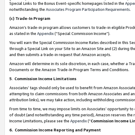
Special Links to the Bonus Event-specific homepages listed in the
Appe
notwithstanding the
Associates Program Participation Requirements
.
(c)
Trade-In Program
Amazon’s trade-in program allows customers to trade-in eligible Produc
as stated in the
Appendix
(“Special Commission Income”).
You will earn the Special Commission Income Rates described in this Sec
through a Special Link on your Site to an Amazon Site and (2) during th
and then submits a trade-in request that Amazon accepts.
Amazon will determine in its sole discretion, in each case, whether a T
Documents or the Amazon Trade-In Program Terms and Conditions.
5
.
Commission Income Limitations
Associates’ tags should only be used to benefit from Amazon Associates
attempting to claim commissions from both Amazon Associates and ano
attribution links), we may take action, including withholding commissio
From time to time, we may impose limits on Associates’ opportunity t
of doubt (and notwithstanding any time period), Amazon reserves the ri
Income Limitations, please see the
Appendix
(“
Commission Income Li
6.
Commission Income Reporting and Payment