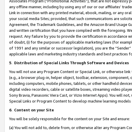
Associates Program (“Promotional Activities”), that are not expressly 
any offline manner, including by using any of our or our affiliates’ tr
Link in connection with any printed material, ebook, mailing, or any ora
your social media Sites; provided, that such communications are solicite
Agreement, the Trademark Guidelines, and the Amazon Brand Usage Guid
and written certification that you have complied with the foregoing. We w
request. Any failure by you to provide the certification in accordance w
of doubt, (i) for the purposes of applicable marketing laws (for exam
of 1991 and any similar or successor legislation), you are the “Sender”
applicable laws and marketing industry standards and best practices f
5
.
Distribution of Special Links Through Software and Devices
You will not use any Program Content or Special Link, or otherwise link 
(e.g., a browser plug-in, helper object, toolbar, extension, component, 
including computers, mobile phones, tablets, or other handheld devices 
digital video recorders, cable or satellite boxes, streaming video playe
Sony Bravia, Panasonic Viera Cast, or Vizio Internet Apps). You will not,
Special Links or Program Content to develop machine learning models 
6
.
Content on your Site
You will be solely responsible for the content on your Site and ensure:
(a) You will not add to, delete from, or otherwise alter any Program Co