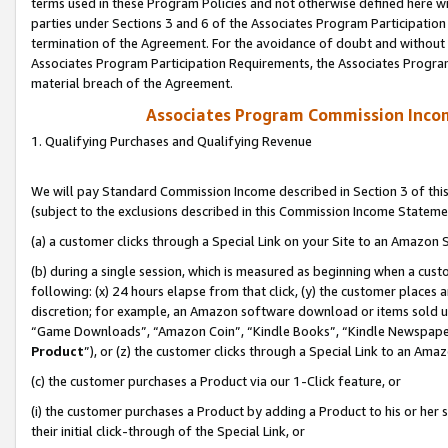
terms used in these Program Policies and not otherwise defined here wil
parties under Sections 3 and 6 of the Associates Program Participation
termination of the Agreement. For the avoidance of doubt and without l
Associates Program Participation Requirements, the Associates Program
material breach of the Agreement.
Associates Program Commission Inco
1. Qualifying Purchases and Qualifying Revenue
We will pay Standard Commission Income described in Section 3 of thi
(subject to the exclusions described in this Commission Income Stateme
(a) a customer clicks through a Special Link on your Site to an Amazon S
(b) during a single session, which is measured as beginning when a custo
following: (x) 24 hours elapse from that click, (y) the customer places 
discretion; for example, an Amazon software download or items sold 
“Game Downloads”, “Amazon Coin”, “Kindle Books”, “Kindle Newspapers”
Product
”), or (z) the customer clicks through a Special Link to an Amazo
(c) the customer purchases a Product via our 1-Click feature, or
(i) the customer purchases a Product by adding a Product to his or her
their initial click-through of the Special Link, or