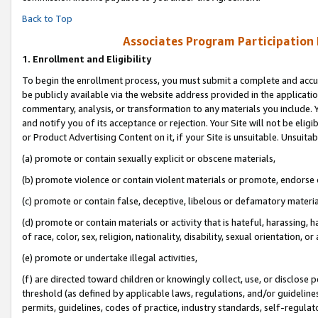
Back to Top
Associates Program Participation
1.
Enrollment and Eligibility
To begin the enrollment process, you must submit a complete and accur
be publicly available via the website address provided in the application
commentary, analysis, or transformation to any materials you include. Y
and notify you of its acceptance or rejection. Your Site will not be elig
or Product Advertising Content on it, if your Site is unsuitable. Unsuitab
(a) promote or contain sexually explicit or obscene materials,
(b) promote violence or contain violent materials or promote, endorse o
(c) promote or contain false, deceptive, libelous or defamatory materia
(d) promote or contain materials or activity that is hateful, harassing, h
of race, color, sex, religion, nationality, disability, sexual orientation, or 
(e) promote or undertake illegal activities,
(f) are directed toward children or knowingly collect, use, or disclose
threshold (as defined by applicable laws, regulations, and/or guidelines)
permits, guidelines, codes of practice, industry standards, self-regulat