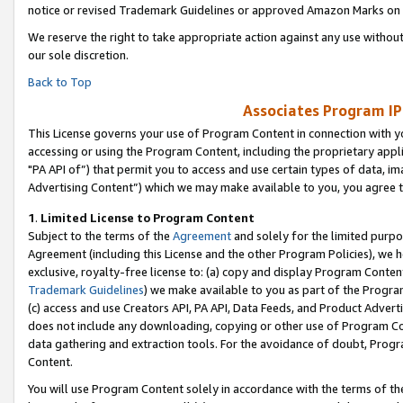
notice or revised Trademark Guidelines or approved Amazon Marks on t
We reserve the right to take appropriate action against any use without
our sole discretion.
Back to Top
Associates Program IP
This License governs your use of Program Content in connection with yo
accessing or using the Program Content, including the proprietary appli
"PA API of”) that permit you to access and use certain types of data, i
Advertising Content”) which we may make available to you, you agree t
1
.
Limited License to Program Content
Subject to the terms of the
Agreement
and solely for the limited purpo
Agreement (including this License and the other Program Policies), we 
exclusive, royalty-free license to: (a) copy and display Program Conten
Trademark Guidelines
) we make available to you as part of the Progra
(c) access and use Creators API, PA API, Data Feeds, and Product Adverti
does not include any downloading, copying or other use of Program Conte
data gathering and extraction tools. For the avoidance of doubt, Progr
Content.
You will use Program Content solely in accordance with the terms of t