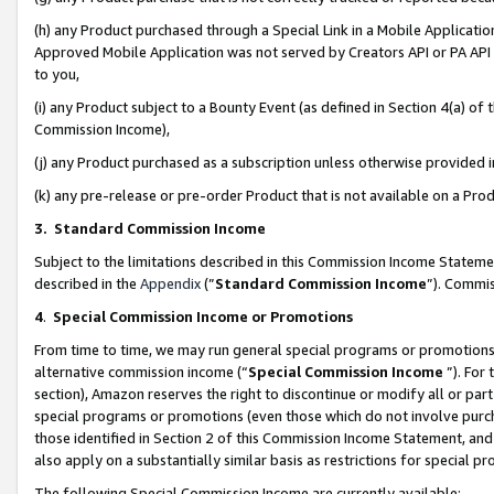
(h) any Product purchased through a Special Link in a Mobile Applicatio
Approved Mobile Application was not served by Creators API or PA API (
to you,
(i) any Product subject to a Bounty Event (as defined in Section 4(a) o
Commission Income),
(j) any Product purchased as a subscription unless otherwise provided
(k) any pre-release or pre-order Product that is not available on a Prod
3. Standard Commission Income
Subject to the limitations described in this Commission Income Statem
described in the
Appendix
(”
Standard Commission Income
”). Commis
4
.
Special Commission Income or Promotions
From time to time, we may run general special programs or promotions 
alternative commission income (“
Special Commission Income
”). For
section), Amazon reserves the right to discontinue or modify all or par
special programs or promotions (even those which do not involve purcha
those identified in Section 2 of this Commission Income Statement, an
also apply on a substantially similar basis as restrictions for special 
The following Special Commission Income are currently available: