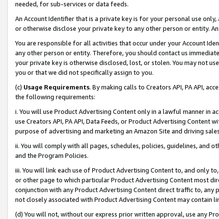
needed, for sub-services or data feeds.
An Account Identifier that is a private key is for your personal use only,
or otherwise disclose your private key to any other person or entity. An A
You are responsible for all activities that occur under your Account Ide
any other person or entity. Therefore, you should contact us immediate
your private key is otherwise disclosed, lost, or stolen. You may not u
you or that we did not specifically assign to you.
(c)
Usage Requirements
. By making calls to Creators API, PA API, ac
the following requirements:
i. You will use Product Advertising Content only in a lawful manner in a
use Creators API, PA API, Data Feeds, or Product Advertising Content wit
purpose of advertising and marketing an Amazon Site and driving sales
ii. You will comply with all pages, schedules, policies, guidelines, and o
and the Program Policies.
iii. You will link each use of Product Advertising Content to, and only 
or other page to which particular Product Advertising Content most direc
conjunction with any Product Advertising Content direct traffic to, any 
not closely associated with Product Advertising Content may contain lin
(d) You will not, without our express prior written approval, use any Pr