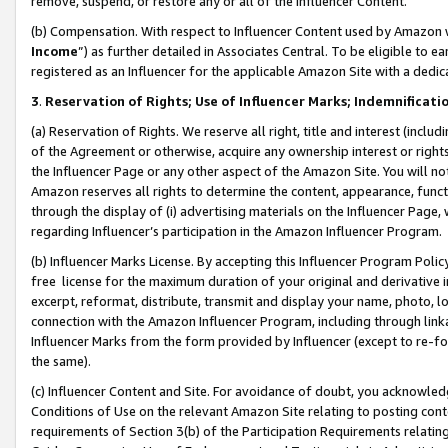
remove, suspend, or restore any or all of the Influencer Content.
(b) Compensation. With respect to Influencer Content used by Amazon w
Income
”) as further detailed in Associates Central. To be eligible t
registered as an Influencer for the applicable Amazon Site with a dedic
3
.
Reservation of Rights; Use of Influencer Marks; Indemnificati
(a) Reservation of Rights. We reserve all right, title and interest (includ
of the Agreement or otherwise, acquire any ownership interest or rights
the Influencer Page or any other aspect of the Amazon Site. You will not 
Amazon reserves all rights to determine the content, appearance, functi
through the display of (i) advertising materials on the Influencer Page, w
regarding Influencer’s participation in the Amazon Influencer Program.
(b) Influencer Marks License. By accepting this Influencer Program Poli
free license for the maximum duration of your original and derivative in
excerpt, reformat, distribute, transmit and display your name, photo, 
connection with the Amazon Influencer Program, including through link
Influencer Marks from the form provided by Influencer (except to re-for
the same).
(c) Influencer Content and Site. For avoidance of doubt, you acknowledg
Conditions of Use on the relevant Amazon Site relating to posting conte
requirements of Section 3(b) of the Participation Requirements relating