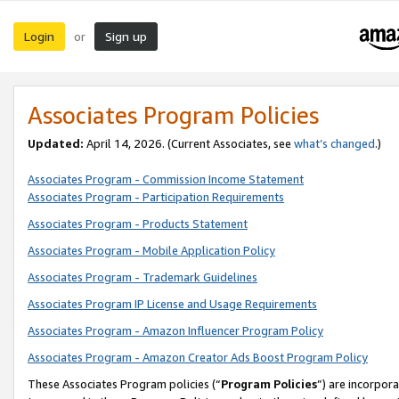
Login
Sign up
or
Associates Program Policies
Updated:
April 14, 2026. (Current Associates, see
what’s changed
.)
Associates Program - Commission Income Statement
Associates Program - Participation Requirements
Associates Program - Products Statement
Associates Program - Mobile Application Policy
Associates Program - Trademark Guidelines
Associates Program IP License and Usage Requirements
Associates Program - Amazon Influencer Program Policy
Associates Program - Amazon Creator Ads Boost Program Policy
These Associates Program policies (“
Program Policies
”) are incorpor