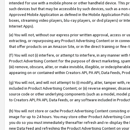
intended for use with a mobile phone or other handheld device. This proh
such devices but that may be accessible by such devices, such as a non-
Approved Mobile Application as defined in the Mobile Application Policy; 
boxes, streaming video players, blu-ray players, or dvd players) or Inte
Internet Apps).
(e) You will not, without our express prior written approval, access or 
extracting, or repurposing any Product Advertising Content or in connec
that offer products on an Amazon Site, or in the direct training or fin
(f) You will not (i) interfere, or attempt to interfere, in any manner wit
Product Advertising Content for the purpose of direct marketing, spammi
(iii) remove, obscure, alter, or make invisible, illegible, or indecipherab
appearing on or contained within Creators API, PA API, Data Feeds, Prod
(g) You will not, and will not attempt to (i) modify, alter, tamper with,
included in Product Advertising Content; or (ii) reverse engineer, disa
source code or other underlying components (such as a model, model pa
to Creators API, PA API, Data Feeds, or any software included in Produc
(h) You will not store or cache Product Advertising Content consisting 
image for up to 24 hours. You may store other Product Advertising Cont
you do so you must immediately thereafter refresh and re-display the P
new Data Feed and refreshing the Product Advertising Content on your 