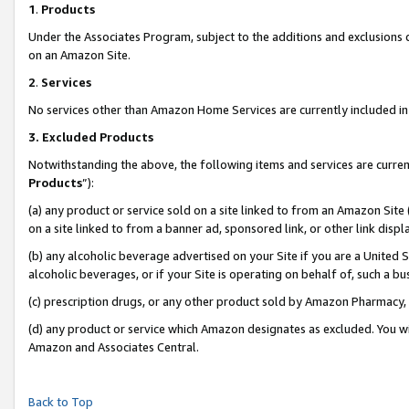
1
.
Products
Under the Associates Program, subject to the additions and exclusions d
on an Amazon Site.
2
.
Services
No services other than Amazon Home Services are currently included in 
3.
Excluded Products
Notwithstanding the above, the following items and services are curren
Products
”):
(a) any product or service sold on a site linked to from an Amazon Site
on a site linked to from a banner ad, sponsored link, or other link dis
(b) any alcoholic beverage advertised on your Site if you are a United 
alcoholic beverages, or if your Site is operating on behalf of, such a b
(c) prescription drugs, or any other product sold by Amazon Pharmacy,
(d) any product or service which Amazon designates as excluded. You will 
Amazon and Associates Central.
Back to Top