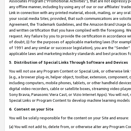
Associates Program (“Promotional Activities”), that are not expressly 
any offline manner, including by using any of our or our affiliates’ tr
Link in connection with any printed material, ebook, mailing, or any ora
your social media Sites; provided, that such communications are solicite
Agreement, the Trademark Guidelines, and the Amazon Brand Usage Guid
and written certification that you have complied with the foregoing. We w
request. Any failure by you to provide the certification in accordance w
of doubt, (i) for the purposes of applicable marketing laws (for exam
of 1991 and any similar or successor legislation), you are the “Sender”
applicable laws and marketing industry standards and best practices f
5
.
Distribution of Special Links Through Software and Devices
You will not use any Program Content or Special Link, or otherwise link 
(e.g., a browser plug-in, helper object, toolbar, extension, component, 
including computers, mobile phones, tablets, or other handheld devices 
digital video recorders, cable or satellite boxes, streaming video playe
Sony Bravia, Panasonic Viera Cast, or Vizio Internet Apps). You will not,
Special Links or Program Content to develop machine learning models 
6
.
Content on your Site
You will be solely responsible for the content on your Site and ensure:
(a) You will not add to, delete from, or otherwise alter any Program Co