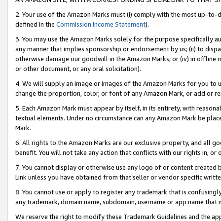
2. Your use of the Amazon Marks must (i) comply with the most up-to-da
defined in the
Commission Income Statement
).
3. You may use the Amazon Marks solely for the purpose specifically a
any manner that implies sponsorship or endorsement by us; (ii) to disparag
otherwise damage our goodwill in the Amazon Marks; or (iv) in offline ma
or other document, or any oral solicitation).
4. We will supply an image or images of the Amazon Marks for you to 
change the proportion, color, or font of any Amazon Mark, or add or
5. Each Amazon Mark must appear by itself, in its entirety, with reason
textual elements. Under no circumstance can any Amazon Mark be placed
Mark.
6. All rights to the Amazon Marks are our exclusive property, and all 
benefit. You will not take any action that conflicts with our rights in, 
7. You cannot display or otherwise use any logo of or content created b
Link unless you have obtained from that seller or vendor specific writte
8. You cannot use or apply to register any trademark that is confusingly
any trademark, domain name, subdomain, username or app name that is c
We reserve the right to modify these Trademark Guidelines and the app