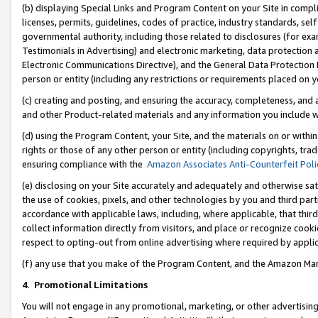
(b) displaying Special Links and Program Content on your Site in compl
licenses, permits, guidelines, codes of practice, industry standards, se
governmental authority, including those related to disclosures (for ex
Testimonials in Advertising) and electronic marketing, data protection 
Electronic Communications Directive), and the General Data Protecti
person or entity (including any restrictions or requirements placed on y
(c) creating and posting, and ensuring the accuracy, completeness, and 
and other Product-related materials and any information you include wi
(d) using the Program Content, your Site, and the materials on or within
rights or those of any other person or entity (including copyrights, trad
ensuring compliance with the
Amazon Associates Anti-Counterfeit Poli
(e) disclosing on your Site accurately and adequately and otherwise sat
the use of cookies, pixels, and other technologies by you and third part
accordance with applicable laws, including, where applicable, that thir
collect information directly from visitors, and place or recognize cooki
respect to opting-out from online advertising where required by appli
(f) any use that you make of the Program Content, and the Amazon Mar
4
.
Promotional Limitations
You will not engage in any promotional, marketing, or other advertising a