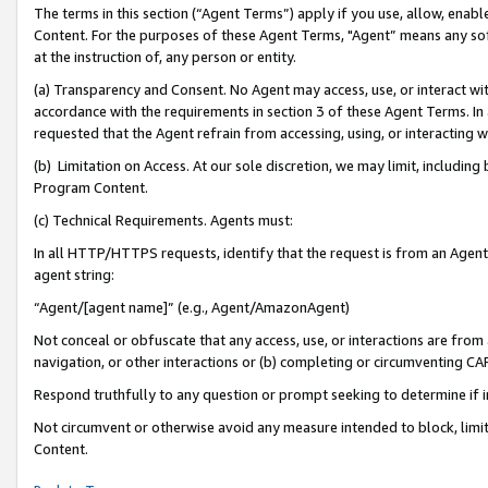
The terms in this section (“Agent Terms”) apply if you use, allow, enab
Content. For the purposes of these Agent Terms, "Agent” means any so
at the instruction of, any person or entity.
(a) Transparency and Consent. No Agent may access, use, or interact with 
accordance with the requirements in section 3 of these Agent Terms. In
requested that the Agent refrain from accessing, using, or interacting
(b) Limitation on Access. At our sole discretion, we may limit, includin
Program Content.
(c) Technical Requirements. Agents must:
In all HTTP/HTTPS requests, identify that the request is from an Agent 
agent string:
“Agent/[agent name]” (e.g., Agent/AmazonAgent)
Not conceal or obfuscate that any access, use, or interactions are fro
navigation, or other interactions or (b) completing or circumventing 
Respond truthfully to any question or prompt seeking to determine if 
Not circumvent or otherwise avoid any measure intended to block, limit
Content.