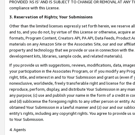
PROVIDED ‘AS IS’ AND IS SUBJECT TO CHANGE OR REMOVAL AT ANY TIME.”
compliance with this License.
3.
Reservation of Rights; Your Submissions
Other than the limited licenses expressly set forth herein, we reserve all 
and to, and you do not, by virtue of this License or otherwise, acquire an
formats, Program Content, Creators API, PA API, Data Feeds, Product 
materials on any Amazon Site or the Associates Site, our and our affili
property and technology that we provide or use in connection with the
development kits, libraries, sample code, and related materials).
If you provide us with suggestions, reviews, modifications, data, image
your participation in the Associates Program, or if you modify any Prog
right, title, and interest in and to Your Submission and grant us (even 
nonexclusive, worldwide, freely transferable right and license for the du
reproduce, perform, display, and distribute Your Submission in any man
any purpose; (c) use and publish your name in the form of a credit in c
and (d) sublicense the foregoing rights to any other person or entity. A
obtained Your Submission in a lawful manner and (z) our and our sublice
entity’s rights, including any copyright rights. You agree to provide us
to Your Submission.
4. Agents