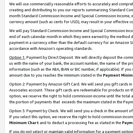
We will use commercially reasonable efforts to accurately and comprehe
creating and distributing to you our reports summarizing Standard C
month.Standard Commission Income and Special Commission Income, whi
currency amount (such as cents for USD), may result in your effective co
We will pay Standard Commission Income and Special Commission Incom
end of each calendar month in which they were earned by the method de
payment in a currency other than the default currency for an Amazon Sit
accordance with Amazon’s operating standards.
Option 1:
Payment by Direct Deposit. We will directly deposit the com
us with the name of your bank, the account number, the name of the pri
information (such as the ABA, IBAN or BIC number, if applicable). If you 
amount due to you reaches the minimum stated in the
Payment Minim
Option 2: Payment by Amazon Gift Card. We will send you gift cards i
Associates account. These gift cards are redeemable for products on the
option, we reserve the right to hold commission income until the tota
the portion of payments that exceeds the maximum stated in the Paym
Option 3: Payment by Check. We will send you a check in the amount of
If you select this option, we reserve the right to hold commission inco
Minimum Chart
and to deduct a processing fee as stated in the
Paym
If you do not select or maintain valid information for a payment opti