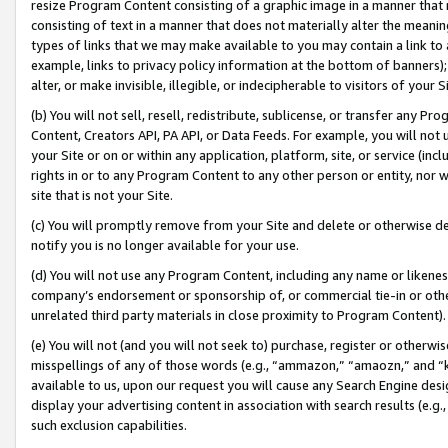
resize Program Content consisting of a graphic image in a manner that
consisting of text in a manner that does not materially alter the meanin
types of links that we may make available to you may contain a link to 
example, links to privacy policy information at the bottom of banners);
alter, or make invisible, illegible, or indecipherable to visitors of your 
(b) You will not sell, resell, redistribute, sublicense, or transfer any 
Content, Creators API, PA API, or Data Feeds. For example, you will not 
your Site or on or within any application, platform, site, or service (in
rights in or to any Program Content to any other person or entity, nor wi
site that is not your Site.
(c) You will promptly remove from your Site and delete or otherwise d
notify you is no longer available for your use.
(d) You will not use any Program Content, including any name or likene
company’s endorsement or sponsorship of, or commercial tie-in or other 
unrelated third party materials in close proximity to Program Content).
(e) You will not (and you will not seek to) purchase, register or otherw
misspellings of any of those words (e.g., “ammazon,” “amaozn,” and “kin
available to us, upon our request you will cause any Search Engine de
display your advertising content in association with search results (e.
such exclusion capabilities.