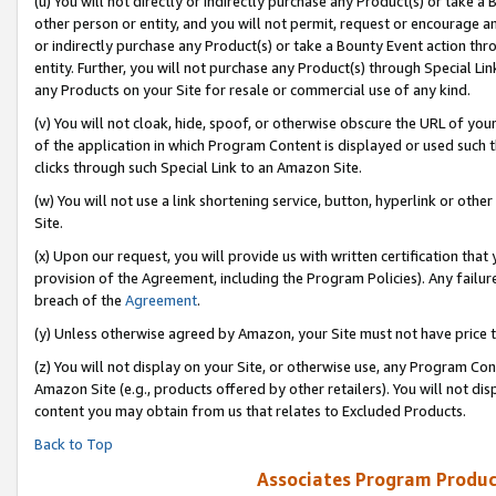
(u) You will not directly or indirectly purchase any Product(s) or take a
other person or entity, and you will not permit, request or encourage an
or indirectly purchase any Product(s) or take a Bounty Event action thro
entity. Further, you will not purchase any Product(s) through Special Li
any Products on your Site for resale or commercial use of any kind.
(v) You will not cloak, hide, spoof, or otherwise obscure the URL of your
of the application in which Program Content is displayed or used such 
clicks through such Special Link to an Amazon Site.
(w) You will not use a link shortening service, button, hyperlink or oth
Site.
(x) Upon our request, you will provide us with written certification tha
provision of the Agreement, including the Program Policies). Any failure
breach of the
Agreement
.
(y) Unless otherwise agreed by Amazon, your Site must not have price tr
(z) You will not display on your Site, or otherwise use, any Program Con
Amazon Site (e.g., products offered by other retailers). You will not di
content you may obtain from us that relates to Excluded Products.
Back to Top
Associates Program Produc