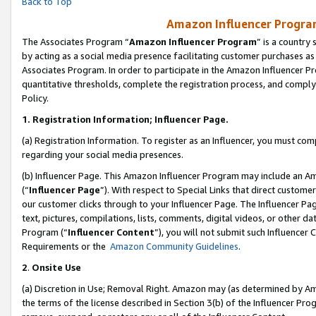
Back to Top
Amazon Influencer Program
The Associates Program “
Amazon Influencer Program
” is a country
by acting as a social media presence facilitating customer purchases as
Associates Program. In order to participate in the Amazon Influencer Pr
quantitative thresholds, complete the registration process, and comply
Policy.
1.
Registration Information; Influencer Page.
(a) Registration Information. To register as an Influencer, you must co
regarding your social media presences.
(b) Influencer Page. This Amazon Influencer Program may include an A
(“
Influencer Page
”). With respect to Special Links that direct custom
our customer clicks through to your Influencer Page. The Influencer Pag
text, pictures, compilations, lists, comments, digital videos, or other
Program (“
Influencer Content
”), you will not submit such Influencer 
Requirements or the
Amazon Community Guidelines
.
2
.
Onsite Use
(a) Discretion in Use; Removal Right. Amazon may (as determined by Amaz
the terms of the license described in Section 3(b) of the Influencer Prog