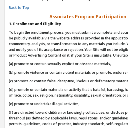
Back to Top
Associates Program Participation
1.
Enrollment and Eligibility
To begin the enrollment process, you must submit a complete and accur
be publicly available via the website address provided in the application
commentary, analysis, or transformation to any materials you include. Y
and notify you of its acceptance or rejection. Your Site will not be elig
or Product Advertising Content on it, if your Site is unsuitable. Unsuitab
(a) promote or contain sexually explicit or obscene materials,
(b) promote violence or contain violent materials or promote, endorse o
(c) promote or contain false, deceptive, libelous or defamatory materia
(d) promote or contain materials or activity that is hateful, harassing, h
of race, color, sex, religion, nationality, disability, sexual orientation, or 
(e) promote or undertake illegal activities,
(f) are directed toward children or knowingly collect, use, or disclose
threshold (as defined by applicable laws, regulations, and/or guidelines)
permits, guidelines, codes of practice, industry standards, self-regulat