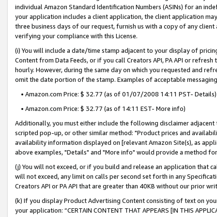
individual Amazon Standard Identification Numbers (ASINs) for an indefi
your application includes a client application, the client application m
three business days of our request, furnish us with a copy of any clien
verifying your compliance with this License.
(i) You will include a date/time stamp adjacent to your display of prici
Content from Data Feeds, or if you call Creators API, PA API or refresh
hourly. However, during the same day on which you requested and refre
omit the date portion of the stamp. Examples of acceptable messaging
• Amazon.com Price: $ 32.77 (as of 01/07/2008 14:11 PST- Details)
• Amazon.com Price: $ 32.77 (as of 14:11 EST- More info)
Additionally, you must either include the following disclaimer adjacent t
scripted pop-up, or other similar method: "Product prices and availabil
availability information displayed on [relevant Amazon Site(s), as appli
above examples, "Details" and "More info" would provide a method for 
(j) You will not exceed, or if you build and release an application that c
will not exceed, any limit on calls per second set forth in any Specifica
Creators API or PA API that are greater than 40KB without our prior wri
(k) If you display Product Advertising Content consisting of text on your
your application: “CERTAIN CONTENT THAT APPEARS [IN THIS APPLIC