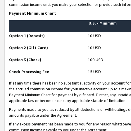
commission income until you make your selection or provide such infor
Payment Minimum Chart
U.S. - Minimum
Option 1 (Deposit)
10 USD
Option 2 (Gift Card)
10 USD
Option 3 (Check)
100 USD
Check Processing Fee
15 USD
If at any time there has been no substantial activity on your account for 
the accrued commission income for your inactive account, up to a max
Payment Minimum Chart for payment by gift card. Further, any unpaid 
applicable law or become extinct by applicable statute of limitation.
Payments made to you, as reduced by all deductions or withholdings de
amounts payable under the Agreement.
If any excess payment has been made to you for any reason whatsoever,
commission income payable to you under the Agreement.