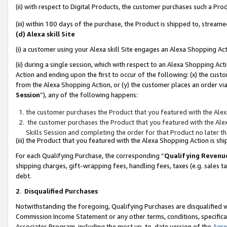
(ii) with respect to Digital Products, the customer purchases such a P
(iii) within 180 days of the purchase, the Product is shipped to, stre
(d) Alexa skill Site
(i) a customer using your Alexa skill Site engages an Alexa Shopping Ac
(ii) during a single session, which with respect to an Alexa Shopping 
Action and ending upon the first to occur of the following: (x) the cust
from the Alexa Shopping Action, or (y) the customer places an order via
Session
”), any of the following happens:
the customer purchases the Product that you featured with the Alex
the customer purchases the Product that you featured with the Alex
Skills Session and completing the order for that Product no later t
(iii) the Product that you featured with the Alexa Shopping Action is 
For each Qualifying Purchase, the corresponding “
Qualifying Revenu
shipping charges, gift-wrapping fees, handling fees, taxes (e.g. sales ta
debt.
2
.
Disqualified Purchases
Notwithstanding the foregoing, Qualifying Purchases are disqualified w
Commission Income Statement or any other terms, conditions, specificat
Associates Program, including the most up-to-date version of the
Agr