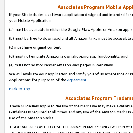
Associates Program Mobile Appli
If your Site includes a software application designed and intended for 
your Mobile Application:
(a) must be available in either the Google Play, Apple, or Amazon app s
(b) must be free to download and all Amazon links must be accessible 
(c) must have original content,
(d) must not emulate Amazon’s own shopping app functionality, and
(e) must not host or render Amazon web pages in WebViews.
We will evaluate your application and notify you of its acceptance or r
Application” for purposes of the
Agreement
.
Back to Top
Associates Program Trademar
These Guidelines apply to the use of the marks we may make available
Guidelines is required at all times, and any use of the Amazon Marks in 
use of the Amazon Marks.
1. YOU ARE ALLOWED TO USE THE AMAZON MARKS ONLY BY DISPLAY 
AN AMAZON SITE, WITH A CORRESPONDING SPECIAL LINK TO THAT SI