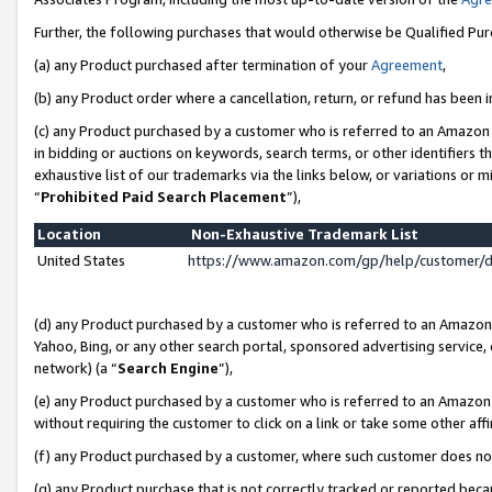
Further, the following purchases that would otherwise be Qualified Pu
(a) any Product purchased after termination of your
Agreement
,
(b) any Product order where a cancellation, return, or refund has been in
(c) any Product purchased by a customer who is referred to an Amazon 
in bidding or auctions on keywords, search terms, or other identifiers 
exhaustive list of our trademarks via the links below, or variations or 
“
Prohibited Paid Search Placement
”),
Location
Non-Exhaustive Trademark List
United States
https://www.amazon.com/gp/help/customer/
(d) any Product purchased by a customer who is referred to an Amazon S
Yahoo, Bing, or any other search portal, sponsored advertising service, o
network) (a “
Search Engine
”),
(e) any Product purchased by a customer who is referred to an Amazon Si
without requiring the customer to click on a link or take some other affi
(f) any Product purchased by a customer, where such customer does no
(g) any Product purchase that is not correctly tracked or reported beca