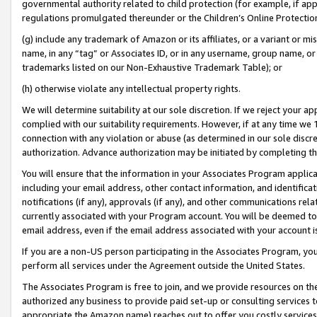
governmental authority related to child protection (for example, if app
regulations promulgated thereunder or the Children’s Online Protection
(g) include any trademark of Amazon or its affiliates, or a variant or 
name, in any “tag” or Associates ID, or in any username, group name, or 
trademarks listed on our Non-Exhaustive Trademark Table); or
(h) otherwise violate any intellectual property rights.
We will determine suitability at our sole discretion. If we reject your 
complied with our suitability requirements. However, if at any time we 1
connection with any violation or abuse (as determined in our sole disc
authorization. Advance authorization may be initiated by completing t
You will ensure that the information in your Associates Program applic
including your email address, other contact information, and identifica
notifications (if any), approvals (if any), and other communications re
currently associated with your Program account. You will be deemed to 
email address, even if the email address associated with your account i
If you are a non-US person participating in the Associates Program, you
perform all services under the Agreement outside the United States.
The Associates Program is free to join, and we provide resources on th
authorized any business to provide paid set-up or consulting services t
appropriate the Amazon name) reaches out to offer you costly services