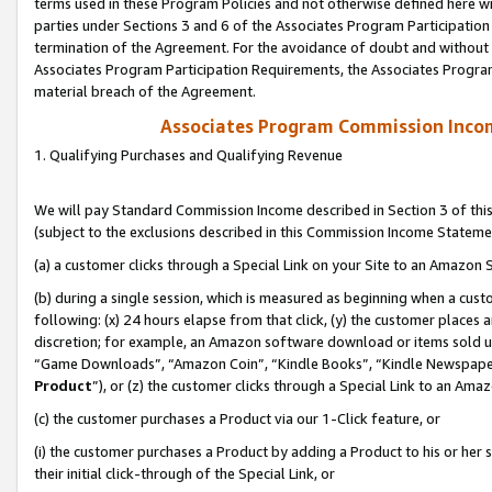
terms used in these Program Policies and not otherwise defined here wil
parties under Sections 3 and 6 of the Associates Program Participation
termination of the Agreement. For the avoidance of doubt and without l
Associates Program Participation Requirements, the Associates Program
material breach of the Agreement.
Associates Program Commission Inco
1. Qualifying Purchases and Qualifying Revenue
We will pay Standard Commission Income described in Section 3 of thi
(subject to the exclusions described in this Commission Income Stateme
(a) a customer clicks through a Special Link on your Site to an Amazon S
(b) during a single session, which is measured as beginning when a custo
following: (x) 24 hours elapse from that click, (y) the customer places 
discretion; for example, an Amazon software download or items sold 
“Game Downloads”, “Amazon Coin”, “Kindle Books”, “Kindle Newspapers”
Product
”), or (z) the customer clicks through a Special Link to an Amazo
(c) the customer purchases a Product via our 1-Click feature, or
(i) the customer purchases a Product by adding a Product to his or her
their initial click-through of the Special Link, or