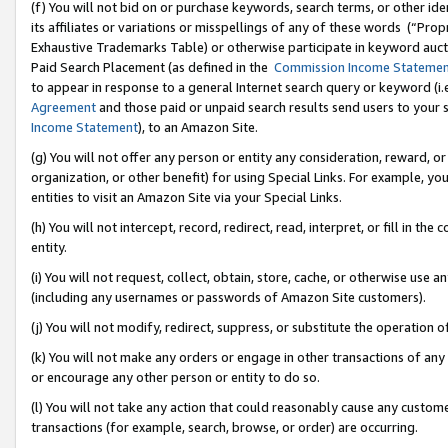
(f) You will not bid on or purchase keywords, search terms, or other id
its affiliates or variations or misspellings of any of these words (“Pr
Exhaustive Trademarks Table) or otherwise participate in keyword aucti
Paid Search Placement (as defined in the
Commission Income Stateme
to appear in response to a general Internet search query or keyword (i.e.
Agreement
and those paid or unpaid search results send users to your sit
Income Statement
), to an Amazon Site.
(g) You will not offer any person or entity any consideration, reward, or
organization, or other benefit) for using Special Links. For example, 
entities to visit an Amazon Site via your Special Links.
(h) You will not intercept, record, redirect, read, interpret, or fill in 
entity.
(i) You will not request, collect, obtain, store, cache, or otherwise us
(including any usernames or passwords of Amazon Site customers).
(j) You will not modify, redirect, suppress, or substitute the operation 
(k) You will not make any orders or engage in other transactions of any 
or encourage any other person or entity to do so.
(l) You will not take any action that could reasonably cause any custome
transactions (for example, search, browse, or order) are occurring.