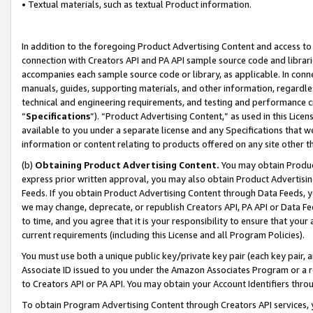
• Textual materials, such as textual Product information.
In addition to the foregoing Product Advertising Content and access to
connection with Creators API and PA API sample source code and librarie
accompanies each sample source code or library, as applicable. In conne
manuals, guides, supporting materials, and other information, regardless
technical and engineering requirements, and testing and performance cri
“
Specifications
”). “Product Advertising Content,” as used in this Lic
available to you under a separate license and any Specifications that we
information or content relating to products offered on any site other 
(b)
Obtaining Product Advertising Content.
You may obtain Product
express prior written approval, you may also obtain Product Advertisi
Feeds. If you obtain Product Advertising Content through Data Feeds, yo
we may change, deprecate, or republish Creators API, PA API or Data Fee
to time, and you agree that it is your responsibility to ensure that your
current requirements (including this License and all Program Policies).
You must use both a unique public key/private key pair (each key pair, a
Associate ID issued to you under the Amazon Associates Program or a r
to Creators API or PA API. You may obtain your Account Identifiers thro
To obtain Program Advertising Content through Creators API services, y