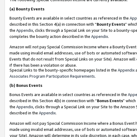
(a)
Bounty Events
Bounty Events are available in select countries as referenced in the
App
described in this Section 4(a) in connection with “
Bounty Events
” whic
the
Appendix
, clicks through a Special Link on your Site to a bounty-s
completes the bounty action described in the
Appendix
.
Amazon will not pay Special Commission Income where a Bounty Event ha
made using invalid email addresses, use of bots or automated software
Events that do not result from Special Links on your Site). Amazon will 
if there has been a violation or abuse.
Special Links to the bounty-specific homepages listed in the
Appendix
a
Associates Program Participation Requirements
.
(b)
Bonus Events
Bonus Events are available in select countries as referenced in the
Appe
described in this Section 4(b) in connection with “
Bonus Events
” which
the
Appendix
, clicks through a Special Link on your Site to the Amazon
described in the
Appendix
.
Amazon will not pay Special Commission Income where a Bonus Event has
made using invalid email addresses, use of bots or automated software,
your Site). Amazon will determine in its sole discretion, in each case, w