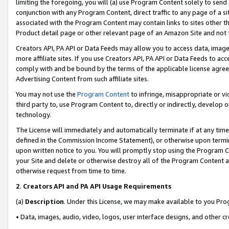
limiting the foregoing, you will (a) use Program Content solely to send
conjunction with any Program Content, direct traffic to any page of a si
associated with the Program Content may contain links to sites other t
Product detail page or other relevant page of an Amazon Site and not 
Creators API, PA API or Data Feeds may allow you to access data, image
more affiliate sites. If you use Creators API, PA API or Data Feeds to ac
comply with and be bound by the terms of the applicable license agreem
Advertising Content from such affiliate sites.
You may not use the
Program Content
to infringe, misappropriate or vio
third party to, use Program Content to, directly or indirectly, develo
technology.
The License will immediately and automatically terminate if at any ti
defined in the Commission Income Statement), or otherwise upon termina
upon written notice to you. You will promptly stop using the Program 
your Site and delete or otherwise destroy all of the Program Content 
otherwise request from time to time.
2
.
Creators API and PA API Usage Requirements
(a)
Description
. Under this License, we may make available to you Pr
• Data, images, audio, video, logos, user interface designs, and other c