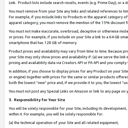
Link. Product lists include search results, events (e.g. Prime Day), or 
You must remove from your Site any links and related references to li
For example, if you include links to Products in the apparel category 
apparel category, you must remove the mention of the 15% discount f
You must not make inaccurate, overbroad, deceptive or otherwise misle
or prices. For example, if you include on your Site a link to a 64 GB sm
smartphone that has 128 GB of memory.
Product prices and availability may vary from time to time. Because pri
your Site may only show prices and availability if: (a) we serve the link 
pricing and availability data via Creators API or PA API and you comply
In addition, if you choose to display prices for any Product on your Si
or engine) together with prices for the same or similar products offer
both the lowest “new” price and, if we provide it to you, the lowest “us
You must not post any Special Links on Amazon or link to any page on 
3.
Responsibility for Your Site
You will be solely responsible for your Site, including its development
within it. For example, you will be solely responsible for:
(a) the technical operation of your Site and all related equipment,