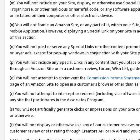
(m) You will not include on your Site, display, or otherwise use Specia
Trojan horse, or other malicious or harmful code, or any software app
or installed on their computer or other electronic device.
(n) You will not frame an Amazon Site, or any part of it, within your Sit
Mobile Application. However, displaying a Special Link on your Site in a
of this section.
(o) You will not post or serve any Special Links or other content prom
or layer ads, except for pop-up windows in conjunction with your Site 
(p) You will not include any Special Links in any content that you place
through an Amazon Site or in a customer review, forum, Wish List, guid
(q) You will not attempt to circumvent the
Commission Income Stateme
page of an Amazon Site to open in a customer’s browser other than as a 
(r) You will not attempt to intercept or redirect (including via softwar
any site that participates in the Associates Program.
(s) You will not artificially generate clicks or impressions on your Si
or otherwise.
(t) You will not display or otherwise use any of our customer reviews or 
customer review or star rating through Creators API or PA API and you 