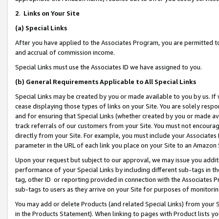
2
.
Links on Your Site
(a)
Special Links
After you have applied to the Associates Program, you are permitted to 
and accrual of commission income.
Special Links must use the Associates ID we have assigned to you.
(b)
General Requirements Applicable to All Special Links
Special Links may be created by you or made available to you by us. If 
cease displaying those types of links on your Site. You are solely respo
and for ensuring that Special Links (whether created by you or made av
track referrals of our customers from your Site. You must not encoura
directly from your Site. For example, you must include your Associates
parameter in the URL of each link you place on your Site to an Amazon 
Upon your request but subject to our approval, we may issue you addit
performance of your Special Links by including different sub-tags in t
tag, other ID or reporting provided in connection with the Associates P
sub-tags to users as they arrive on your Site for purposes of monitorin
You may add or delete Products (and related Special Links) from your Si
in the Products Statement). When linking to pages with Product lists you