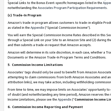
Special Links to the Bonus Event-specific homepages listed in the
Appe
notwithstanding the
Associates Program Participation Requirements
.
(c)
Trade-In Program
Amazon’s trade-in program allows customers to trade-in eligible Produc
as stated in the
Appendix
(“Special Commission Income”).
You will earn the Special Commission Income Rates described in this Sec
through a Special Link on your Site to an Amazon Site and (2) during th
and then submits a trade-in request that Amazon accepts.
Amazon will determine in its sole discretion, in each case, whether a T
Documents or the Amazon Trade-In Program Terms and Conditions.
5
.
Commission Income Limitations
Associates’ tags should only be used to benefit from Amazon Associates
attempting to claim commissions from both Amazon Associates and ano
attribution links), we may take action, including withholding commissio
From time to time, we may impose limits on Associates’ opportunity t
of doubt (and notwithstanding any time period), Amazon reserves the ri
Income Limitations, please see the
Appendix
(“
Commission Income Li
6.
Commission Income Reporting and Payment