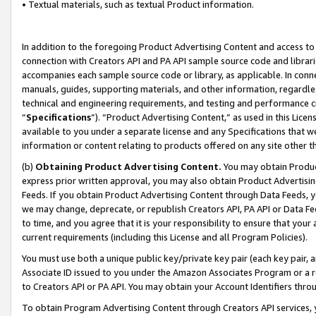
• Textual materials, such as textual Product information.
In addition to the foregoing Product Advertising Content and access to
connection with Creators API and PA API sample source code and librarie
accompanies each sample source code or library, as applicable. In conne
manuals, guides, supporting materials, and other information, regardless
technical and engineering requirements, and testing and performance cri
“
Specifications
”). “Product Advertising Content,” as used in this Lic
available to you under a separate license and any Specifications that we
information or content relating to products offered on any site other 
(b)
Obtaining Product Advertising Content.
You may obtain Product
express prior written approval, you may also obtain Product Advertisi
Feeds. If you obtain Product Advertising Content through Data Feeds, yo
we may change, deprecate, or republish Creators API, PA API or Data Fee
to time, and you agree that it is your responsibility to ensure that your
current requirements (including this License and all Program Policies).
You must use both a unique public key/private key pair (each key pair, a
Associate ID issued to you under the Amazon Associates Program or a r
to Creators API or PA API. You may obtain your Account Identifiers thro
To obtain Program Advertising Content through Creators API services, y