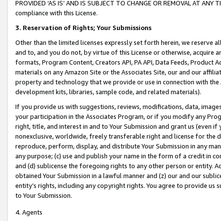
PROVIDED ‘AS IS’ AND IS SUBJECT TO CHANGE OR REMOVAL AT ANY TIME.”
compliance with this License.
3.
Reservation of Rights; Your Submissions
Other than the limited licenses expressly set forth herein, we reserve all 
and to, and you do not, by virtue of this License or otherwise, acquire an
formats, Program Content, Creators API, PA API, Data Feeds, Product 
materials on any Amazon Site or the Associates Site, our and our affili
property and technology that we provide or use in connection with the
development kits, libraries, sample code, and related materials).
If you provide us with suggestions, reviews, modifications, data, image
your participation in the Associates Program, or if you modify any Prog
right, title, and interest in and to Your Submission and grant us (even 
nonexclusive, worldwide, freely transferable right and license for the du
reproduce, perform, display, and distribute Your Submission in any man
any purpose; (c) use and publish your name in the form of a credit in c
and (d) sublicense the foregoing rights to any other person or entity. A
obtained Your Submission in a lawful manner and (z) our and our sublice
entity’s rights, including any copyright rights. You agree to provide us
to Your Submission.
4. Agents