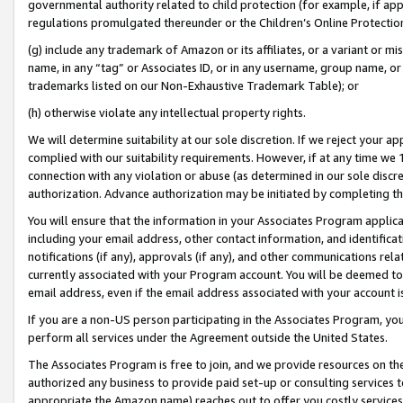
governmental authority related to child protection (for example, if app
regulations promulgated thereunder or the Children’s Online Protection
(g) include any trademark of Amazon or its affiliates, or a variant or 
name, in any “tag” or Associates ID, or in any username, group name, or 
trademarks listed on our Non-Exhaustive Trademark Table); or
(h) otherwise violate any intellectual property rights.
We will determine suitability at our sole discretion. If we reject your 
complied with our suitability requirements. However, if at any time we 1
connection with any violation or abuse (as determined in our sole disc
authorization. Advance authorization may be initiated by completing t
You will ensure that the information in your Associates Program applic
including your email address, other contact information, and identifica
notifications (if any), approvals (if any), and other communications re
currently associated with your Program account. You will be deemed to 
email address, even if the email address associated with your account i
If you are a non-US person participating in the Associates Program, you
perform all services under the Agreement outside the United States.
The Associates Program is free to join, and we provide resources on th
authorized any business to provide paid set-up or consulting services t
appropriate the Amazon name) reaches out to offer you costly services