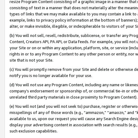
resize Program Content consisting of a graphic image in a manner that
consisting of text in a manner that does not materially alter the meanin
types of links that we may make available to you may contain a link to 
example, links to privacy policy information at the bottom of banners);
alter, or make invisible, illegible, or indecipherable to visitors of your 
(b) You will not sell, resell, redistribute, sublicense, or transfer any 
Content, Creators API, PA API, or Data Feeds. For example, you will not 
your Site or on or within any application, platform, site, or service (in
rights in or to any Program Content to any other person or entity, nor wi
site that is not your Site.
(c) You will promptly remove from your Site and delete or otherwise d
notify you is no longer available for your use.
(d) You will not use any Program Content, including any name or likene
company’s endorsement or sponsorship of, or commercial tie-in or other 
unrelated third party materials in close proximity to Program Content).
(e) You will not (and you will not seek to) purchase, register or otherw
misspellings of any of those words (e.g., “ammazon,” “amaozn,” and “kin
available to us, upon our request you will cause any Search Engine de
display your advertising content in association with search results (e.
such exclusion capabilities.