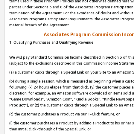
terms used in these Program Policies and not otherwise defined here wil
parties under Sections 3 and 6 of the Associates Program Participation
termination of the Agreement. For the avoidance of doubt and without l
Associates Program Participation Requirements, the Associates Program
material breach of the Agreement.
Associates Program Commission Inco
1. Qualifying Purchases and Qualifying Revenue
We will pay Standard Commission Income described in Section 3 of thi
(subject to the exclusions described in this Commission Income Stateme
(a) a customer clicks through a Special Link on your Site to an Amazon S
(b) during a single session, which is measured as beginning when a custo
following: (x) 24 hours elapse from that click, (y) the customer places 
discretion; for example, an Amazon software download or items sold 
“Game Downloads”, “Amazon Coin”, “Kindle Books”, “Kindle Newspapers”
Product
”), or (z) the customer clicks through a Special Link to an Amazo
(c) the customer purchases a Product via our 1-Click feature, or
(i) the customer purchases a Product by adding a Product to his or her
their initial click-through of the Special Link, or