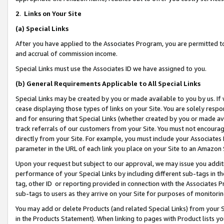
2
.
Links on Your Site
(a)
Special Links
After you have applied to the Associates Program, you are permitted to 
and accrual of commission income.
Special Links must use the Associates ID we have assigned to you.
(b)
General Requirements Applicable to All Special Links
Special Links may be created by you or made available to you by us. If 
cease displaying those types of links on your Site. You are solely respo
and for ensuring that Special Links (whether created by you or made av
track referrals of our customers from your Site. You must not encoura
directly from your Site. For example, you must include your Associates
parameter in the URL of each link you place on your Site to an Amazon 
Upon your request but subject to our approval, we may issue you addit
performance of your Special Links by including different sub-tags in t
tag, other ID or reporting provided in connection with the Associates P
sub-tags to users as they arrive on your Site for purposes of monitorin
You may add or delete Products (and related Special Links) from your Si
in the Products Statement). When linking to pages with Product lists you