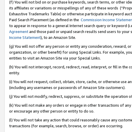
(f) You will not bid on or purchase keywords, search terms, or other id
its affiliates or variations or misspellings of any of these words (“Pr
Exhaustive Trademarks Table) or otherwise participate in keyword aucti
Paid Search Placement (as defined in the
Commission Income Stateme
to appear in response to a general Internet search query or keyword (i.e.
Agreement
and those paid or unpaid search results send users to your sit
Income Statement
), to an Amazon Site.
(g) You will not offer any person or entity any consideration, reward, or
organization, or other benefit) for using Special Links. For example, 
entities to visit an Amazon Site via your Special Links.
(h) You will not intercept, record, redirect, read, interpret, or fill in 
entity.
(i) You will not request, collect, obtain, store, cache, or otherwise us
(including any usernames or passwords of Amazon Site customers).
(j) You will not modify, redirect, suppress, or substitute the operation 
(k) You will not make any orders or engage in other transactions of any 
or encourage any other person or entity to do so.
(l) You will not take any action that could reasonably cause any custome
transactions (for example, search, browse, or order) are occurring.