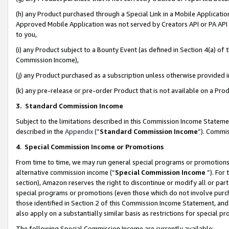
(h) any Product purchased through a Special Link in a Mobile Applicatio
Approved Mobile Application was not served by Creators API or PA API (
to you,
(i) any Product subject to a Bounty Event (as defined in Section 4(a) o
Commission Income),
(j) any Product purchased as a subscription unless otherwise provided
(k) any pre-release or pre-order Product that is not available on a Prod
3. Standard Commission Income
Subject to the limitations described in this Commission Income Statem
described in the
Appendix
(”
Standard Commission Income
”). Commis
4
.
Special Commission Income or Promotions
From time to time, we may run general special programs or promotions 
alternative commission income (“
Special Commission Income
”). For
section), Amazon reserves the right to discontinue or modify all or par
special programs or promotions (even those which do not involve purcha
those identified in Section 2 of this Commission Income Statement, an
also apply on a substantially similar basis as restrictions for special 
The following Special Commission Income are currently available: