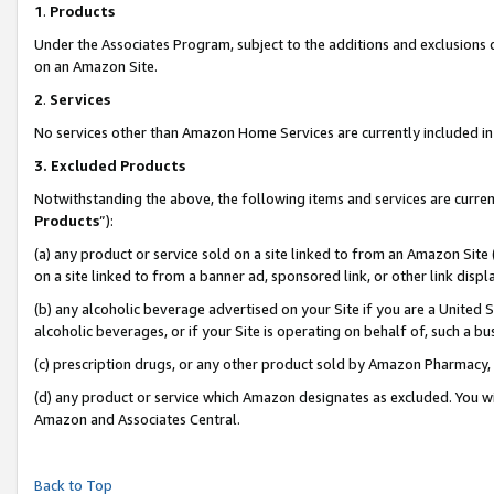
1
.
Products
Under the Associates Program, subject to the additions and exclusions d
on an Amazon Site.
2
.
Services
No services other than Amazon Home Services are currently included in 
3.
Excluded Products
Notwithstanding the above, the following items and services are curren
Products
”):
(a) any product or service sold on a site linked to from an Amazon Site
on a site linked to from a banner ad, sponsored link, or other link dis
(b) any alcoholic beverage advertised on your Site if you are a United 
alcoholic beverages, or if your Site is operating on behalf of, such a b
(c) prescription drugs, or any other product sold by Amazon Pharmacy,
(d) any product or service which Amazon designates as excluded. You will 
Amazon and Associates Central.
Back to Top