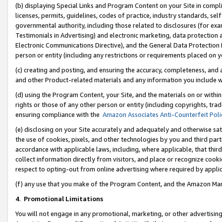
(b) displaying Special Links and Program Content on your Site in compl
licenses, permits, guidelines, codes of practice, industry standards, se
governmental authority, including those related to disclosures (for ex
Testimonials in Advertising) and electronic marketing, data protection 
Electronic Communications Directive), and the General Data Protecti
person or entity (including any restrictions or requirements placed on y
(c) creating and posting, and ensuring the accuracy, completeness, and 
and other Product-related materials and any information you include wi
(d) using the Program Content, your Site, and the materials on or within
rights or those of any other person or entity (including copyrights, trad
ensuring compliance with the
Amazon Associates Anti-Counterfeit Poli
(e) disclosing on your Site accurately and adequately and otherwise sat
the use of cookies, pixels, and other technologies by you and third part
accordance with applicable laws, including, where applicable, that thir
collect information directly from visitors, and place or recognize cooki
respect to opting-out from online advertising where required by appli
(f) any use that you make of the Program Content, and the Amazon Mar
4
.
Promotional Limitations
You will not engage in any promotional, marketing, or other advertising a