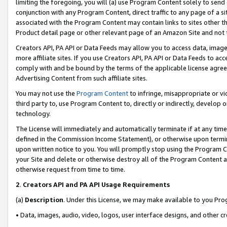
limiting the foregoing, you will (a) use Program Content solely to send
conjunction with any Program Content, direct traffic to any page of a si
associated with the Program Content may contain links to sites other t
Product detail page or other relevant page of an Amazon Site and not 
Creators API, PA API or Data Feeds may allow you to access data, image
more affiliate sites. If you use Creators API, PA API or Data Feeds to ac
comply with and be bound by the terms of the applicable license agreem
Advertising Content from such affiliate sites.
You may not use the
Program Content
to infringe, misappropriate or vio
third party to, use Program Content to, directly or indirectly, develo
technology.
The License will immediately and automatically terminate if at any ti
defined in the Commission Income Statement), or otherwise upon termina
upon written notice to you. You will promptly stop using the Program 
your Site and delete or otherwise destroy all of the Program Content 
otherwise request from time to time.
2
.
Creators API and PA API Usage Requirements
(a)
Description
. Under this License, we may make available to you Pr
• Data, images, audio, video, logos, user interface designs, and other c