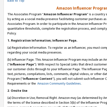
Back to Top
Amazon Influencer Program
The Associates Program “
Amazon Influencer Program
” is a country
by acting as a social media presence facilitating customer purchases as
Associates Program. In order to participate in the Amazon Influencer Pr
quantitative thresholds, complete the registration process, and comply
Policy.
1.
Registration Information; Influencer Page.
(a) Registration Information. To register as an Influencer, you must co
regarding your social media presences.
(b) Influencer Page. This Amazon Influencer Program may include an A
(“
Influencer Page
”). With respect to Special Links that direct custom
our customer clicks through to your Influencer Page. The Influencer Pag
text, pictures, compilations, lists, comments, digital videos, or other
Program (“
Influencer Content
”), you will not submit such Influencer 
Requirements or the
Amazon Community Guidelines
.
2
.
Onsite Use
(a) Discretion in Use; Removal Right. Amazon may (as determined by Amaz
the terms of the license described in Section 3(b) of the Influencer Prog