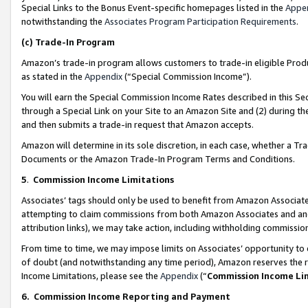
Special Links to the Bonus Event-specific homepages listed in the
Appe
notwithstanding the
Associates Program Participation Requirements
.
(c)
Trade-In Program
Amazon’s trade-in program allows customers to trade-in eligible Produc
as stated in the
Appendix
(“Special Commission Income”).
You will earn the Special Commission Income Rates described in this Sec
through a Special Link on your Site to an Amazon Site and (2) during th
and then submits a trade-in request that Amazon accepts.
Amazon will determine in its sole discretion, in each case, whether a T
Documents or the Amazon Trade-In Program Terms and Conditions.
5
.
Commission Income Limitations
Associates’ tags should only be used to benefit from Amazon Associates
attempting to claim commissions from both Amazon Associates and ano
attribution links), we may take action, including withholding commissio
From time to time, we may impose limits on Associates’ opportunity t
of doubt (and notwithstanding any time period), Amazon reserves the ri
Income Limitations, please see the
Appendix
(“
Commission Income Li
6.
Commission Income Reporting and Payment