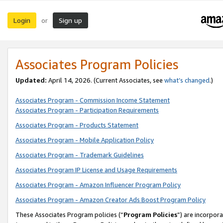
Login
Sign up
or
Associates Program Policies
Updated:
April 14, 2026. (Current Associates, see
what’s changed
.)
Associates Program - Commission Income Statement
Associates Program - Participation Requirements
Associates Program - Products Statement
Associates Program - Mobile Application Policy
Associates Program - Trademark Guidelines
Associates Program IP License and Usage Requirements
Associates Program - Amazon Influencer Program Policy
Associates Program - Amazon Creator Ads Boost Program Policy
These Associates Program policies (“
Program Policies
”) are incorpor