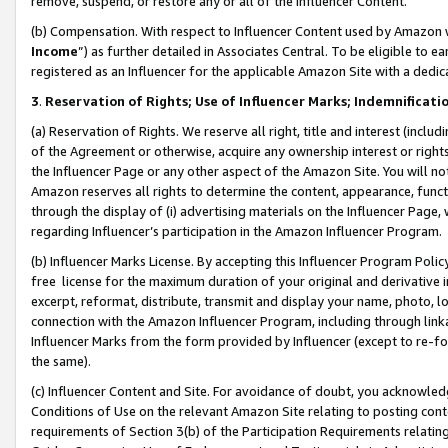
remove, suspend, or restore any or all of the Influencer Content.
(b) Compensation. With respect to Influencer Content used by Amazon w
Income
”) as further detailed in Associates Central. To be eligible t
registered as an Influencer for the applicable Amazon Site with a dedic
3
.
Reservation of Rights; Use of Influencer Marks; Indemnificati
(a) Reservation of Rights. We reserve all right, title and interest (includ
of the Agreement or otherwise, acquire any ownership interest or rights
the Influencer Page or any other aspect of the Amazon Site. You will not 
Amazon reserves all rights to determine the content, appearance, functi
through the display of (i) advertising materials on the Influencer Page, w
regarding Influencer’s participation in the Amazon Influencer Program.
(b) Influencer Marks License. By accepting this Influencer Program Poli
free license for the maximum duration of your original and derivative in
excerpt, reformat, distribute, transmit and display your name, photo, 
connection with the Amazon Influencer Program, including through link
Influencer Marks from the form provided by Influencer (except to re-for
the same).
(c) Influencer Content and Site. For avoidance of doubt, you acknowledg
Conditions of Use on the relevant Amazon Site relating to posting conte
requirements of Section 3(b) of the Participation Requirements relating