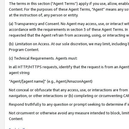
The terms in this section (“Agent Terms”) apply if you use, allow, enab
Content. For the purposes of these Agent Terms, "Agent” means any so
at the instruction of, any person or entity.
(a) Transparency and Consent. No Agent may access, use, or interact with 
accordance with the requirements in section 3 of these Agent Terms. In
requested that the Agent refrain from accessing, using, or interacting
(b) Limitation on Access. At our sole discretion, we may limit, includin
Program Content.
(c) Technical Requirements. Agents must:
In all HTTP/HTTPS requests, identify that the request is from an Agent 
agent string:
“Agent/[agent name]” (e.g., Agent/AmazonAgent)
Not conceal or obfuscate that any access, use, or interactions are fro
navigation, or other interactions or (b) completing or circumventing 
Respond truthfully to any question or prompt seeking to determine if 
Not circumvent or otherwise avoid any measure intended to block, limit
Content.