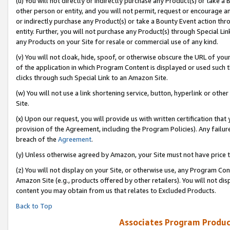
(u) You will not directly or indirectly purchase any Product(s) or take a
other person or entity, and you will not permit, request or encourage an
or indirectly purchase any Product(s) or take a Bounty Event action thro
entity. Further, you will not purchase any Product(s) through Special Li
any Products on your Site for resale or commercial use of any kind.
(v) You will not cloak, hide, spoof, or otherwise obscure the URL of your
of the application in which Program Content is displayed or used such 
clicks through such Special Link to an Amazon Site.
(w) You will not use a link shortening service, button, hyperlink or oth
Site.
(x) Upon our request, you will provide us with written certification tha
provision of the Agreement, including the Program Policies). Any failure
breach of the
Agreement
.
(y) Unless otherwise agreed by Amazon, your Site must not have price tr
(z) You will not display on your Site, or otherwise use, any Program Con
Amazon Site (e.g., products offered by other retailers). You will not di
content you may obtain from us that relates to Excluded Products.
Back to Top
Associates Program Produc