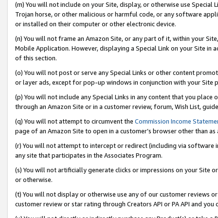
(m) You will not include on your Site, display, or otherwise use Specia
Trojan horse, or other malicious or harmful code, or any software app
or installed on their computer or other electronic device.
(n) You will not frame an Amazon Site, or any part of it, within your Sit
Mobile Application. However, displaying a Special Link on your Site in a
of this section.
(o) You will not post or serve any Special Links or other content prom
or layer ads, except for pop-up windows in conjunction with your Site 
(p) You will not include any Special Links in any content that you place
through an Amazon Site or in a customer review, forum, Wish List, guid
(q) You will not attempt to circumvent the
Commission Income Stateme
page of an Amazon Site to open in a customer’s browser other than as a 
(r) You will not attempt to intercept or redirect (including via softwar
any site that participates in the Associates Program.
(s) You will not artificially generate clicks or impressions on your Si
or otherwise.
(t) You will not display or otherwise use any of our customer reviews or 
customer review or star rating through Creators API or PA API and you 