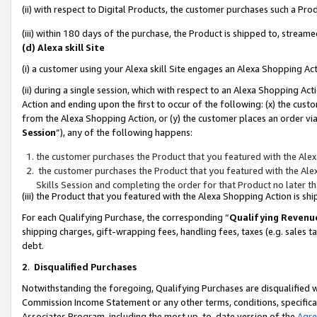
(ii) with respect to Digital Products, the customer purchases such a P
(iii) within 180 days of the purchase, the Product is shipped to, stre
(d) Alexa skill Site
(i) a customer using your Alexa skill Site engages an Alexa Shopping Ac
(ii) during a single session, which with respect to an Alexa Shopping 
Action and ending upon the first to occur of the following: (x) the cust
from the Alexa Shopping Action, or (y) the customer places an order via
Session
”), any of the following happens:
the customer purchases the Product that you featured with the Alex
the customer purchases the Product that you featured with the Alex
Skills Session and completing the order for that Product no later t
(iii) the Product that you featured with the Alexa Shopping Action is 
For each Qualifying Purchase, the corresponding “
Qualifying Revenu
shipping charges, gift-wrapping fees, handling fees, taxes (e.g. sales ta
debt.
2
.
Disqualified Purchases
Notwithstanding the foregoing, Qualifying Purchases are disqualified w
Commission Income Statement or any other terms, conditions, specificat
Associates Program, including the most up-to-date version of the
Agr