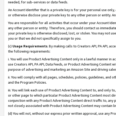
needed, for sub-services or data feeds.
An Account Identifier that is a private key is for your personal use only,
or otherwise disclose your private key to any other person or entity. An A
You are responsible for all activities that occur under your Account Ide
any other person or entity. Therefore, you should contact us immediate
your private key is otherwise disclosed, lost, or stolen. You may not u
you or that we did not specifically assign to you.
(c)
Usage Requirements
. By making calls to Creators API, PA API, ac
the following requirements:
i. You will use Product Advertising Content only in a lawful manner in a
use Creators API, PA API, Data Feeds, or Product Advertising Content wit
purpose of advertising and marketing an Amazon Site and driving sales
ii. You will comply with all pages, schedules, policies, guidelines, and o
and the Program Policies.
iii. You will link each use of Product Advertising Content to, and only 
or other page to which particular Product Advertising Content most direc
conjunction with any Product Advertising Content direct traffic to, any 
not closely associated with Product Advertising Content may contain lin
(d) You will not, without our express prior written approval, use any Pr