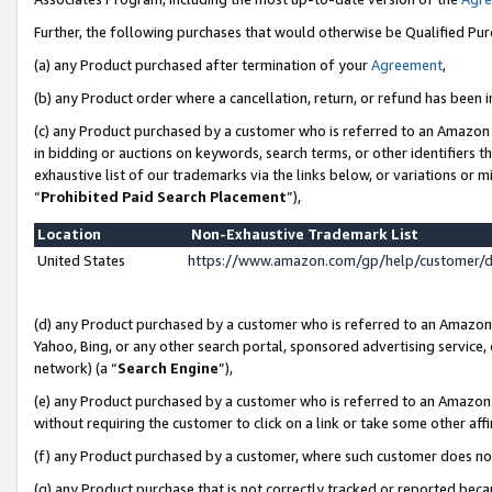
Further, the following purchases that would otherwise be Qualified Pu
(a) any Product purchased after termination of your
Agreement
,
(b) any Product order where a cancellation, return, or refund has been in
(c) any Product purchased by a customer who is referred to an Amazon 
in bidding or auctions on keywords, search terms, or other identifiers 
exhaustive list of our trademarks via the links below, or variations or 
“
Prohibited Paid Search Placement
”),
Location
Non-Exhaustive Trademark List
United States
https://www.amazon.com/gp/help/customer/
(d) any Product purchased by a customer who is referred to an Amazon S
Yahoo, Bing, or any other search portal, sponsored advertising service, o
network) (a “
Search Engine
”),
(e) any Product purchased by a customer who is referred to an Amazon Si
without requiring the customer to click on a link or take some other affi
(f) any Product purchased by a customer, where such customer does no
(g) any Product purchase that is not correctly tracked or reported beca