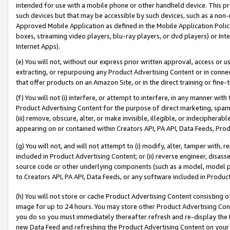
intended for use with a mobile phone or other handheld device. This proh
such devices but that may be accessible by such devices, such as a non-
Approved Mobile Application as defined in the Mobile Application Policy; 
boxes, streaming video players, blu-ray players, or dvd players) or Inte
Internet Apps).
(e) You will not, without our express prior written approval, access or 
extracting, or repurposing any Product Advertising Content or in connec
that offer products on an Amazon Site, or in the direct training or fin
(f) You will not (i) interfere, or attempt to interfere, in any manner wit
Product Advertising Content for the purpose of direct marketing, spammi
(iii) remove, obscure, alter, or make invisible, illegible, or indecipherab
appearing on or contained within Creators API, PA API, Data Feeds, Prod
(g) You will not, and will not attempt to (i) modify, alter, tamper with,
included in Product Advertising Content; or (ii) reverse engineer, disa
source code or other underlying components (such as a model, model pa
to Creators API, PA API, Data Feeds, or any software included in Produc
(h) You will not store or cache Product Advertising Content consisting 
image for up to 24 hours. You may store other Product Advertising Cont
you do so you must immediately thereafter refresh and re-display the P
new Data Feed and refreshing the Product Advertising Content on your 