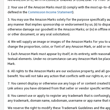
2. Your use of the Amazon Marks must (i) comply with the most up-to-da
defined in the
Commission Income Statement
).
3. You may use the Amazon Marks solely for the purpose specifically a
any manner that implies sponsorship or endorsement by us; (ii) to disparag
otherwise damage our goodwill in the Amazon Marks; or (iv) in offline ma
or other document, or any oral solicitation).
4. We will supply an image or images of the Amazon Marks for you to 
change the proportion, color, or font of any Amazon Mark, or add or
5. Each Amazon Mark must appear by itself, in its entirety, with reason
textual elements. Under no circumstance can any Amazon Mark be placed
Mark.
6. All rights to the Amazon Marks are our exclusive property, and all 
benefit. You will not take any action that conflicts with our rights in, 
7. You cannot display or otherwise use any logo of or content created b
Link unless you have obtained from that seller or vendor specific writte
8. You cannot use or apply to register any trademark that is confusingly
any trademark, domain name, subdomain, username or app name that is c
We reserve the right to modify these Trademark Guidelines and the app