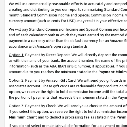
We will use commercially reasonable efforts to accurately and comprehe
creating and distributing to you our reports summarizing Standard C
month.Standard Commission Income and Special Commission Income, whi
currency amount (such as cents for USD), may result in your effective co
We will pay Standard Commission Income and Special Commission Incom
end of each calendar month in which they were earned by the method de
payment in a currency other than the default currency for an Amazon Sit
accordance with Amazon’s operating standards.
Option 1:
Payment by Direct Deposit. We will directly deposit the com
us with the name of your bank, the account number, the name of the pri
information (such as the ABA, IBAN or BIC number, if applicable). If you 
amount due to you reaches the minimum stated in the
Payment Minim
Option 2: Payment by Amazon Gift Card. We will send you gift cards i
Associates account. These gift cards are redeemable for products on the
option, we reserve the right to hold commission income until the tota
the portion of payments that exceeds the maximum stated in the Paym
Option 3: Payment by Check. We will send you a check in the amount of
If you select this option, we reserve the right to hold commission inco
Minimum Chart
and to deduct a processing fee as stated in the
Paym
If you do not select or maintain valid information for a payment opti