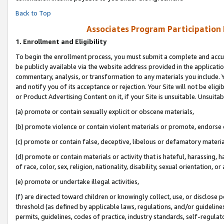
Back to Top
Associates Program Participation
1.
Enrollment and Eligibility
To begin the enrollment process, you must submit a complete and accur
be publicly available via the website address provided in the application
commentary, analysis, or transformation to any materials you include. Y
and notify you of its acceptance or rejection. Your Site will not be elig
or Product Advertising Content on it, if your Site is unsuitable. Unsuitab
(a) promote or contain sexually explicit or obscene materials,
(b) promote violence or contain violent materials or promote, endorse o
(c) promote or contain false, deceptive, libelous or defamatory materia
(d) promote or contain materials or activity that is hateful, harassing, h
of race, color, sex, religion, nationality, disability, sexual orientation, or 
(e) promote or undertake illegal activities,
(f) are directed toward children or knowingly collect, use, or disclose
threshold (as defined by applicable laws, regulations, and/or guidelines)
permits, guidelines, codes of practice, industry standards, self-regulat