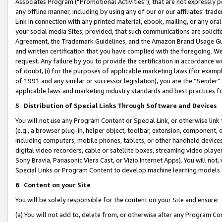
Associates Program (“Promotional Activities”), that are not expressly 
any offline manner, including by using any of our or our affiliates’ tr
Link in connection with any printed material, ebook, mailing, or any ora
your social media Sites; provided, that such communications are solicite
Agreement, the Trademark Guidelines, and the Amazon Brand Usage Guid
and written certification that you have complied with the foregoing. We w
request. Any failure by you to provide the certification in accordance w
of doubt, (i) for the purposes of applicable marketing laws (for exam
of 1991 and any similar or successor legislation), you are the “Sender”
applicable laws and marketing industry standards and best practices f
5
.
Distribution of Special Links Through Software and Devices
You will not use any Program Content or Special Link, or otherwise link 
(e.g., a browser plug-in, helper object, toolbar, extension, component, 
including computers, mobile phones, tablets, or other handheld devices 
digital video recorders, cable or satellite boxes, streaming video playe
Sony Bravia, Panasonic Viera Cast, or Vizio Internet Apps). You will not,
Special Links or Program Content to develop machine learning models 
6
.
Content on your Site
You will be solely responsible for the content on your Site and ensure:
(a) You will not add to, delete from, or otherwise alter any Program Co