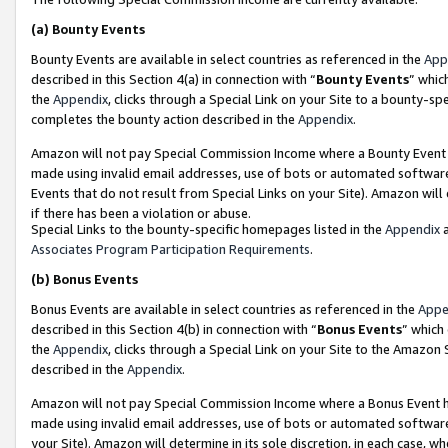
(a)
Bounty Events
Bounty Events are available in select countries as referenced in the
App
described in this Section 4(a) in connection with “
Bounty Events
” whic
the
Appendix
, clicks through a Special Link on your Site to a bounty-s
completes the bounty action described in the
Appendix
.
Amazon will not pay Special Commission Income where a Bounty Event ha
made using invalid email addresses, use of bots or automated software
Events that do not result from Special Links on your Site). Amazon will 
if there has been a violation or abuse.
Special Links to the bounty-specific homepages listed in the
Appendix
a
Associates Program Participation Requirements
.
(b)
Bonus Events
Bonus Events are available in select countries as referenced in the
Appe
described in this Section 4(b) in connection with “
Bonus Events
” which
the
Appendix
, clicks through a Special Link on your Site to the Amazon
described in the
Appendix
.
Amazon will not pay Special Commission Income where a Bonus Event has
made using invalid email addresses, use of bots or automated software,
your Site). Amazon will determine in its sole discretion, in each case, w