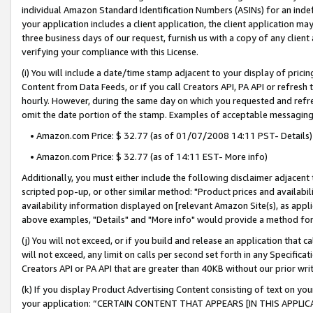
individual Amazon Standard Identification Numbers (ASINs) for an indefi
your application includes a client application, the client application m
three business days of our request, furnish us with a copy of any clien
verifying your compliance with this License.
(i) You will include a date/time stamp adjacent to your display of prici
Content from Data Feeds, or if you call Creators API, PA API or refresh
hourly. However, during the same day on which you requested and refre
omit the date portion of the stamp. Examples of acceptable messaging
• Amazon.com Price: $ 32.77 (as of 01/07/2008 14:11 PST- Details)
• Amazon.com Price: $ 32.77 (as of 14:11 EST- More info)
Additionally, you must either include the following disclaimer adjacent t
scripted pop-up, or other similar method: "Product prices and availabil
availability information displayed on [relevant Amazon Site(s), as appli
above examples, "Details" and "More info" would provide a method for 
(j) You will not exceed, or if you build and release an application that c
will not exceed, any limit on calls per second set forth in any Specifica
Creators API or PA API that are greater than 40KB without our prior wri
(k) If you display Product Advertising Content consisting of text on your
your application: “CERTAIN CONTENT THAT APPEARS [IN THIS APPLIC