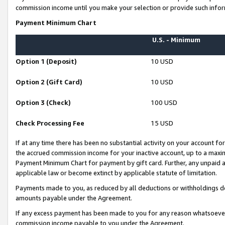
commission income until you make your selection or provide such infor
Payment Minimum Chart
U.S. - Minimum
Option 1 (Deposit)
10 USD
Option 2 (Gift Card)
10 USD
Option 3 (Check)
100 USD
Check Processing Fee
15 USD
If at any time there has been no substantial activity on your account for 
the accrued commission income for your inactive account, up to a max
Payment Minimum Chart for payment by gift card. Further, any unpaid 
applicable law or become extinct by applicable statute of limitation.
Payments made to you, as reduced by all deductions or withholdings de
amounts payable under the Agreement.
If any excess payment has been made to you for any reason whatsoever,
commission income payable to you under the Agreement.