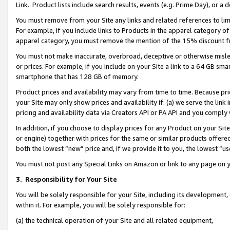
Link. Product lists include search results, events (e.g. Prime Day), or 
You must remove from your Site any links and related references to li
For example, if you include links to Products in the apparel category 
apparel category, you must remove the mention of the 15% discount f
You must not make inaccurate, overbroad, deceptive or otherwise misle
or prices. For example, if you include on your Site a link to a 64 GB sm
smartphone that has 128 GB of memory.
Product prices and availability may vary from time to time. Because pri
your Site may only show prices and availability if: (a) we serve the link 
pricing and availability data via Creators API or PA API and you comply
In addition, if you choose to display prices for any Product on your Si
or engine) together with prices for the same or similar products offer
both the lowest “new” price and, if we provide it to you, the lowest “us
You must not post any Special Links on Amazon or link to any page on 
3.
Responsibility for Your Site
You will be solely responsible for your Site, including its development
within it. For example, you will be solely responsible for:
(a) the technical operation of your Site and all related equipment,