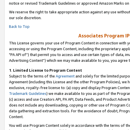
notice or revised Trademark Guidelines or approved Amazon Marks on t
We reserve the right to take appropriate action against any use without
our sole discretion.
Back to Top
Associates Program IP
This License governs your use of Program Content in connection with yo
accessing or using the Program Content, including the proprietary appli
"PA API of”) that permit you to access and use certain types of data, i
Advertising Content”) which we may make available to you, you agree t
1
.
Limited License to Program Content
Subject to the terms of the
Agreement
and solely for the limited purpo
Agreement (including this License and the other Program Policies), we 
exclusive, royalty-free license to: (a) copy and display Program Conten
Trademark Guidelines
) we make available to you as part of the Progra
(c) access and use Creators API, PA API, Data Feeds, and Product Adverti
does not include any downloading, copying or other use of Program Conte
data gathering and extraction tools. For the avoidance of doubt, Progr
Content.
You will use Program Content solely in accordance with the terms of t