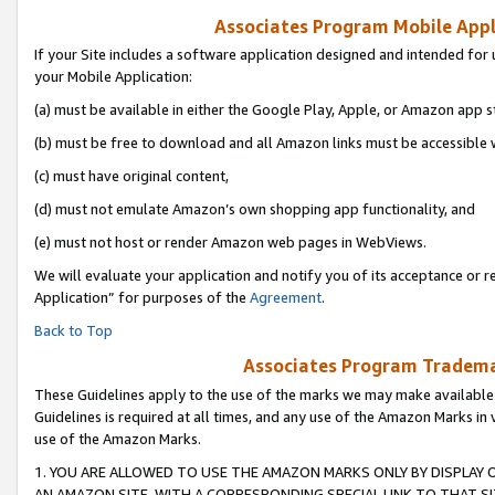
Associates Program Mobile Appli
If your Site includes a software application designed and intended for 
your Mobile Application:
(a) must be available in either the Google Play, Apple, or Amazon app s
(b) must be free to download and all Amazon links must be accessible 
(c) must have original content,
(d) must not emulate Amazon’s own shopping app functionality, and
(e) must not host or render Amazon web pages in WebViews.
We will evaluate your application and notify you of its acceptance or r
Application” for purposes of the
Agreement
.
Back to Top
Associates Program Trademar
These Guidelines apply to the use of the marks we may make available
Guidelines is required at all times, and any use of the Amazon Marks in 
use of the Amazon Marks.
1. YOU ARE ALLOWED TO USE THE AMAZON MARKS ONLY BY DISPLAY 
AN AMAZON SITE, WITH A CORRESPONDING SPECIAL LINK TO THAT SI