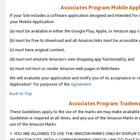
Associates Program Mobile Appli
If your Site includes a software application designed and intended for 
your Mobile Application:
(a) must be available in either the Google Play, Apple, or Amazon app s
(b) must be free to download and all Amazon links must be accessible 
(c) must have original content,
(d) must not emulate Amazon’s own shopping app functionality, and
(e) must not host or render Amazon web pages in WebViews.
We will evaluate your application and notify you of its acceptance or r
Application” for purposes of the
Agreement
.
Back to Top
Associates Program Trademar
These Guidelines apply to the use of the marks we may make available
Guidelines is required at all times, and any use of the Amazon Marks in 
use of the Amazon Marks.
1. YOU ARE ALLOWED TO USE THE AMAZON MARKS ONLY BY DISPLAY 
AN AMAZON SITE, WITH A CORRESPONDING SPECIAL LINK TO THAT SI