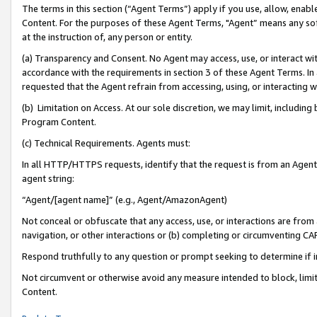
The terms in this section (“Agent Terms”) apply if you use, allow, enab
Content. For the purposes of these Agent Terms, "Agent” means any so
at the instruction of, any person or entity.
(a) Transparency and Consent. No Agent may access, use, or interact with 
accordance with the requirements in section 3 of these Agent Terms. In
requested that the Agent refrain from accessing, using, or interacting
(b) Limitation on Access. At our sole discretion, we may limit, includin
Program Content.
(c) Technical Requirements. Agents must:
In all HTTP/HTTPS requests, identify that the request is from an Agent 
agent string:
“Agent/[agent name]” (e.g., Agent/AmazonAgent)
Not conceal or obfuscate that any access, use, or interactions are fro
navigation, or other interactions or (b) completing or circumventing 
Respond truthfully to any question or prompt seeking to determine if 
Not circumvent or otherwise avoid any measure intended to block, limit
Content.