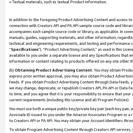
• Textual materials, such as textual Product information.
In addition to the foregoing Product Advertising Content and access to
connection with Creators API and PA API sample source code and librarie
accompanies each sample source code or library, as applicable. In conne
manuals, guides, supporting materials, and other information, regardless
technical and engineering requirements, and testing and performance cri
“
Specifications
”). “Product Advertising Content,” as used in this Lic
available to you under a separate license and any Specifications that we
information or content relating to products offered on any site other 
(b)
Obtaining Product Advertising Content.
You may obtain Product
express prior written approval, you may also obtain Product Advertisi
Feeds. If you obtain Product Advertising Content through Data Feeds, yo
we may change, deprecate, or republish Creators API, PA API or Data Fee
to time, and you agree that it is your responsibility to ensure that your
current requirements (including this License and all Program Policies).
You must use both a unique public key/private key pair (each key pair, a
Associate ID issued to you under the Amazon Associates Program or a r
to Creators API or PA API. You may obtain your Account Identifiers thro
To obtain Program Advertising Content through Creators API services, y