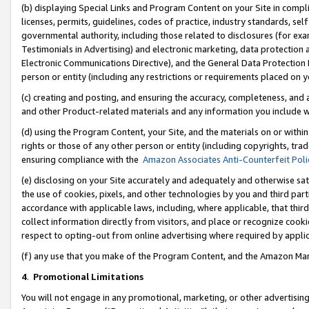
(b) displaying Special Links and Program Content on your Site in compl
licenses, permits, guidelines, codes of practice, industry standards, se
governmental authority, including those related to disclosures (for ex
Testimonials in Advertising) and electronic marketing, data protection 
Electronic Communications Directive), and the General Data Protecti
person or entity (including any restrictions or requirements placed on y
(c) creating and posting, and ensuring the accuracy, completeness, and 
and other Product-related materials and any information you include wi
(d) using the Program Content, your Site, and the materials on or within
rights or those of any other person or entity (including copyrights, trad
ensuring compliance with the
Amazon Associates Anti-Counterfeit Poli
(e) disclosing on your Site accurately and adequately and otherwise sat
the use of cookies, pixels, and other technologies by you and third part
accordance with applicable laws, including, where applicable, that thir
collect information directly from visitors, and place or recognize cooki
respect to opting-out from online advertising where required by appli
(f) any use that you make of the Program Content, and the Amazon Mar
4
.
Promotional Limitations
You will not engage in any promotional, marketing, or other advertising a