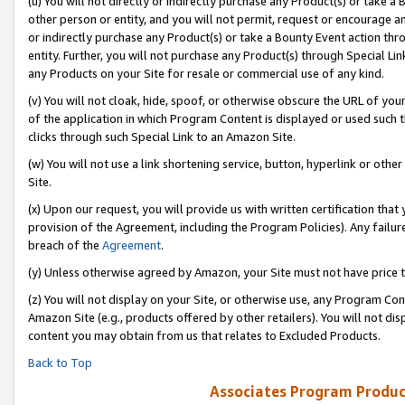
(u) You will not directly or indirectly purchase any Product(s) or take a
other person or entity, and you will not permit, request or encourage an
or indirectly purchase any Product(s) or take a Bounty Event action thro
entity. Further, you will not purchase any Product(s) through Special Li
any Products on your Site for resale or commercial use of any kind.
(v) You will not cloak, hide, spoof, or otherwise obscure the URL of your
of the application in which Program Content is displayed or used such 
clicks through such Special Link to an Amazon Site.
(w) You will not use a link shortening service, button, hyperlink or oth
Site.
(x) Upon our request, you will provide us with written certification tha
provision of the Agreement, including the Program Policies). Any failure
breach of the
Agreement
.
(y) Unless otherwise agreed by Amazon, your Site must not have price tr
(z) You will not display on your Site, or otherwise use, any Program Con
Amazon Site (e.g., products offered by other retailers). You will not di
content you may obtain from us that relates to Excluded Products.
Back to Top
Associates Program Produc