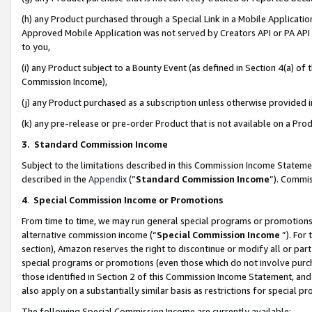
(h) any Product purchased through a Special Link in a Mobile Applicatio
Approved Mobile Application was not served by Creators API or PA API (
to you,
(i) any Product subject to a Bounty Event (as defined in Section 4(a) o
Commission Income),
(j) any Product purchased as a subscription unless otherwise provided
(k) any pre-release or pre-order Product that is not available on a Prod
3. Standard Commission Income
Subject to the limitations described in this Commission Income Statem
described in the
Appendix
(”
Standard Commission Income
”). Commis
4
.
Special Commission Income or Promotions
From time to time, we may run general special programs or promotions 
alternative commission income (“
Special Commission Income
”). For
section), Amazon reserves the right to discontinue or modify all or par
special programs or promotions (even those which do not involve purcha
those identified in Section 2 of this Commission Income Statement, an
also apply on a substantially similar basis as restrictions for special 
The following Special Commission Income are currently available: