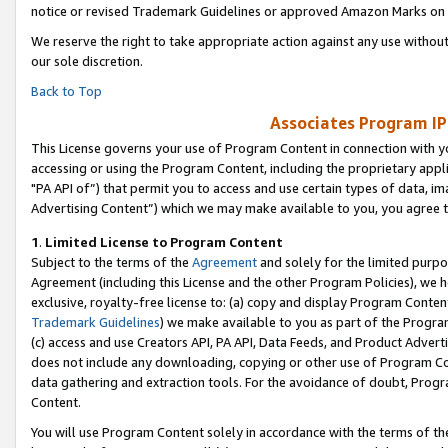
notice or revised Trademark Guidelines or approved Amazon Marks on t
We reserve the right to take appropriate action against any use without
our sole discretion.
Back to Top
Associates Program IP
This License governs your use of Program Content in connection with yo
accessing or using the Program Content, including the proprietary appli
"PA API of”) that permit you to access and use certain types of data, i
Advertising Content”) which we may make available to you, you agree t
1
.
Limited License to Program Content
Subject to the terms of the
Agreement
and solely for the limited purpo
Agreement (including this License and the other Program Policies), we 
exclusive, royalty-free license to: (a) copy and display Program Conten
Trademark Guidelines
) we make available to you as part of the Progra
(c) access and use Creators API, PA API, Data Feeds, and Product Adverti
does not include any downloading, copying or other use of Program Conte
data gathering and extraction tools. For the avoidance of doubt, Progr
Content.
You will use Program Content solely in accordance with the terms of t