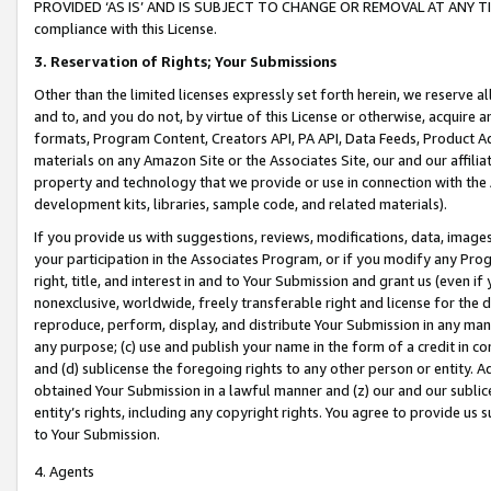
PROVIDED ‘AS IS’ AND IS SUBJECT TO CHANGE OR REMOVAL AT ANY TIME.”
compliance with this License.
3.
Reservation of Rights; Your Submissions
Other than the limited licenses expressly set forth herein, we reserve all 
and to, and you do not, by virtue of this License or otherwise, acquire an
formats, Program Content, Creators API, PA API, Data Feeds, Product 
materials on any Amazon Site or the Associates Site, our and our affili
property and technology that we provide or use in connection with the
development kits, libraries, sample code, and related materials).
If you provide us with suggestions, reviews, modifications, data, image
your participation in the Associates Program, or if you modify any Prog
right, title, and interest in and to Your Submission and grant us (even 
nonexclusive, worldwide, freely transferable right and license for the du
reproduce, perform, display, and distribute Your Submission in any man
any purpose; (c) use and publish your name in the form of a credit in c
and (d) sublicense the foregoing rights to any other person or entity. A
obtained Your Submission in a lawful manner and (z) our and our sublice
entity’s rights, including any copyright rights. You agree to provide us
to Your Submission.
4. Agents