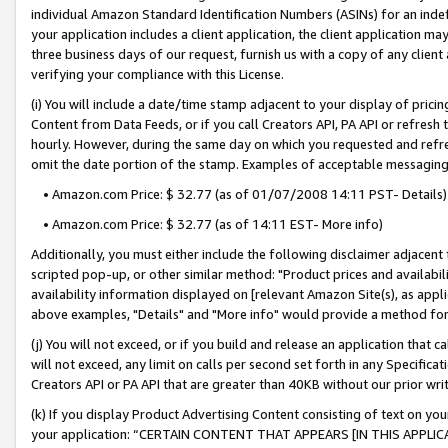
individual Amazon Standard Identification Numbers (ASINs) for an indefi
your application includes a client application, the client application m
three business days of our request, furnish us with a copy of any clien
verifying your compliance with this License.
(i) You will include a date/time stamp adjacent to your display of prici
Content from Data Feeds, or if you call Creators API, PA API or refresh
hourly. However, during the same day on which you requested and refre
omit the date portion of the stamp. Examples of acceptable messaging
• Amazon.com Price: $ 32.77 (as of 01/07/2008 14:11 PST- Details)
• Amazon.com Price: $ 32.77 (as of 14:11 EST- More info)
Additionally, you must either include the following disclaimer adjacent t
scripted pop-up, or other similar method: "Product prices and availabil
availability information displayed on [relevant Amazon Site(s), as appli
above examples, "Details" and "More info" would provide a method for 
(j) You will not exceed, or if you build and release an application that c
will not exceed, any limit on calls per second set forth in any Specifica
Creators API or PA API that are greater than 40KB without our prior wri
(k) If you display Product Advertising Content consisting of text on your
your application: “CERTAIN CONTENT THAT APPEARS [IN THIS APPLIC