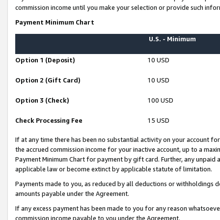
commission income until you make your selection or provide such infor
Payment Minimum Chart
U.S. - Minimum
Option 1 (Deposit)
10 USD
Option 2 (Gift Card)
10 USD
Option 3 (Check)
100 USD
Check Processing Fee
15 USD
If at any time there has been no substantial activity on your account for 
the accrued commission income for your inactive account, up to a max
Payment Minimum Chart for payment by gift card. Further, any unpaid 
applicable law or become extinct by applicable statute of limitation.
Payments made to you, as reduced by all deductions or withholdings de
amounts payable under the Agreement.
If any excess payment has been made to you for any reason whatsoever,
commission income payable to you under the Agreement.