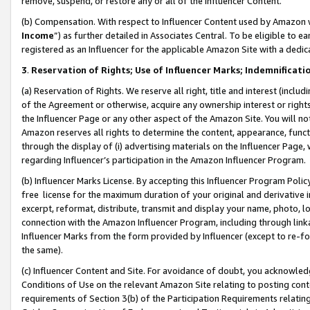
remove, suspend, or restore any or all of the Influencer Content.
(b) Compensation. With respect to Influencer Content used by Amazon w
Income
”) as further detailed in Associates Central. To be eligible t
registered as an Influencer for the applicable Amazon Site with a dedic
3
.
Reservation of Rights; Use of Influencer Marks; Indemnificati
(a) Reservation of Rights. We reserve all right, title and interest (includ
of the Agreement or otherwise, acquire any ownership interest or rights
the Influencer Page or any other aspect of the Amazon Site. You will not 
Amazon reserves all rights to determine the content, appearance, functi
through the display of (i) advertising materials on the Influencer Page, w
regarding Influencer’s participation in the Amazon Influencer Program.
(b) Influencer Marks License. By accepting this Influencer Program Poli
free license for the maximum duration of your original and derivative in
excerpt, reformat, distribute, transmit and display your name, photo, 
connection with the Amazon Influencer Program, including through link
Influencer Marks from the form provided by Influencer (except to re-for
the same).
(c) Influencer Content and Site. For avoidance of doubt, you acknowledg
Conditions of Use on the relevant Amazon Site relating to posting conte
requirements of Section 3(b) of the Participation Requirements relating