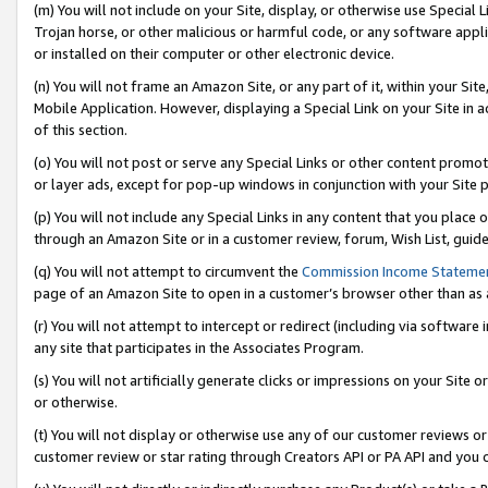
(m) You will not include on your Site, display, or otherwise use Specia
Trojan horse, or other malicious or harmful code, or any software app
or installed on their computer or other electronic device.
(n) You will not frame an Amazon Site, or any part of it, within your Sit
Mobile Application. However, displaying a Special Link on your Site in a
of this section.
(o) You will not post or serve any Special Links or other content prom
or layer ads, except for pop-up windows in conjunction with your Site 
(p) You will not include any Special Links in any content that you place
through an Amazon Site or in a customer review, forum, Wish List, guid
(q) You will not attempt to circumvent the
Commission Income Stateme
page of an Amazon Site to open in a customer’s browser other than as a 
(r) You will not attempt to intercept or redirect (including via softwar
any site that participates in the Associates Program.
(s) You will not artificially generate clicks or impressions on your Si
or otherwise.
(t) You will not display or otherwise use any of our customer reviews or 
customer review or star rating through Creators API or PA API and you 