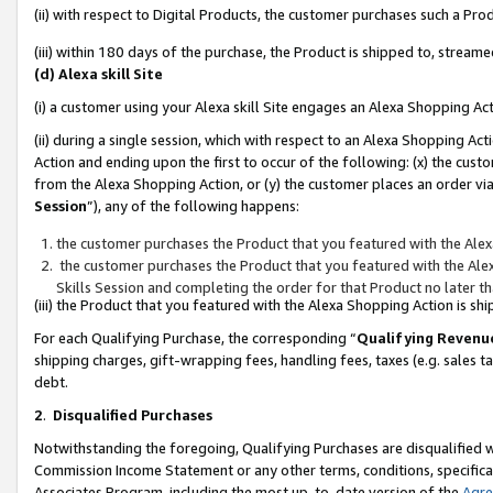
(ii) with respect to Digital Products, the customer purchases such a P
(iii) within 180 days of the purchase, the Product is shipped to, stre
(d) Alexa skill Site
(i) a customer using your Alexa skill Site engages an Alexa Shopping Ac
(ii) during a single session, which with respect to an Alexa Shopping 
Action and ending upon the first to occur of the following: (x) the cust
from the Alexa Shopping Action, or (y) the customer places an order via
Session
”), any of the following happens:
the customer purchases the Product that you featured with the Alex
the customer purchases the Product that you featured with the Alex
Skills Session and completing the order for that Product no later t
(iii) the Product that you featured with the Alexa Shopping Action is 
For each Qualifying Purchase, the corresponding “
Qualifying Revenu
shipping charges, gift-wrapping fees, handling fees, taxes (e.g. sales ta
debt.
2
.
Disqualified Purchases
Notwithstanding the foregoing, Qualifying Purchases are disqualified w
Commission Income Statement or any other terms, conditions, specificat
Associates Program, including the most up-to-date version of the
Agr