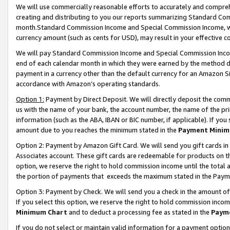
We will use commercially reasonable efforts to accurately and comprehe
creating and distributing to you our reports summarizing Standard C
month.Standard Commission Income and Special Commission Income, whi
currency amount (such as cents for USD), may result in your effective co
We will pay Standard Commission Income and Special Commission Incom
end of each calendar month in which they were earned by the method de
payment in a currency other than the default currency for an Amazon Sit
accordance with Amazon’s operating standards.
Option 1:
Payment by Direct Deposit. We will directly deposit the com
us with the name of your bank, the account number, the name of the pri
information (such as the ABA, IBAN or BIC number, if applicable). If you 
amount due to you reaches the minimum stated in the
Payment Minim
Option 2: Payment by Amazon Gift Card. We will send you gift cards i
Associates account. These gift cards are redeemable for products on the
option, we reserve the right to hold commission income until the tota
the portion of payments that exceeds the maximum stated in the Paym
Option 3: Payment by Check. We will send you a check in the amount of
If you select this option, we reserve the right to hold commission inco
Minimum Chart
and to deduct a processing fee as stated in the
Paym
If you do not select or maintain valid information for a payment opti