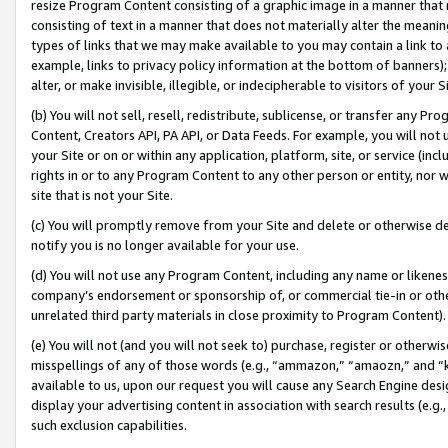
resize Program Content consisting of a graphic image in a manner that
consisting of text in a manner that does not materially alter the meanin
types of links that we may make available to you may contain a link to 
example, links to privacy policy information at the bottom of banners);
alter, or make invisible, illegible, or indecipherable to visitors of your 
(b) You will not sell, resell, redistribute, sublicense, or transfer any 
Content, Creators API, PA API, or Data Feeds. For example, you will not 
your Site or on or within any application, platform, site, or service (in
rights in or to any Program Content to any other person or entity, nor wi
site that is not your Site.
(c) You will promptly remove from your Site and delete or otherwise d
notify you is no longer available for your use.
(d) You will not use any Program Content, including any name or likene
company’s endorsement or sponsorship of, or commercial tie-in or other 
unrelated third party materials in close proximity to Program Content).
(e) You will not (and you will not seek to) purchase, register or otherw
misspellings of any of those words (e.g., “ammazon,” “amaozn,” and “kin
available to us, upon our request you will cause any Search Engine de
display your advertising content in association with search results (e.
such exclusion capabilities.