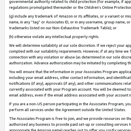
governmental authority related to child protection (for example, if app
regulations promulgated thereunder or the Children’s Online Protection
(g) include any trademark of Amazon or its affiliates, or a variant or 
name, in any “tag” or Associates ID, or in any username, group name, or 
trademarks listed on our Non-Exhaustive Trademark Table); or
(h) otherwise violate any intellectual property rights.
We will determine suitability at our sole discretion. If we reject your 
complied with our suitability requirements. However, if at any time we 1
connection with any violation or abuse (as determined in our sole disc
authorization. Advance authorization may be initiated by completing t
You will ensure that the information in your Associates Program applic
including your email address, other contact information, and identifica
notifications (if any), approvals (if any), and other communications re
currently associated with your Program account. You will be deemed to 
email address, even if the email address associated with your account i
If you are a non-US person participating in the Associates Program, you
perform all services under the Agreement outside the United States.
The Associates Program is free to join, and we provide resources on th
authorized any business to provide paid set-up or consulting services t
appropriate the Amazon name) reaches out to offer you costly services