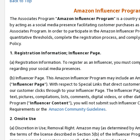
Back to Top
Amazon Influencer Program
The Associates Program “
Amazon Influencer Program
” is a country
by acting as a social media presence facilitating customer purchases as
Associates Program. In order to participate in the Amazon Influencer Pr
quantitative thresholds, complete the registration process, and comply
Policy.
1.
Registration Information; Influencer Page.
(a) Registration Information. To register as an Influencer, you must co
regarding your social media presences.
(b) Influencer Page. This Amazon Influencer Program may include an A
(“
Influencer Page
”). With respect to Special Links that direct custom
our customer clicks through to your Influencer Page. The Influencer Pag
text, pictures, compilations, lists, comments, digital videos, or other
Program (“
Influencer Content
”), you will not submit such Influencer 
Requirements or the
Amazon Community Guidelines
.
2
.
Onsite Use
(a) Discretion in Use; Removal Right. Amazon may (as determined by Amaz
the terms of the license described in Section 3(b) of the Influencer Prog