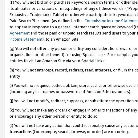
(f) You will not bid on or purchase keywords, search terms, or other id
its affiliates or variations or misspellings of any of these words (“Pr
Exhaustive Trademarks Table) or otherwise participate in keyword aucti
Paid Search Placement (as defined in the
Commission Income Stateme
to appear in response to a general Internet search query or keyword (i.e.
Agreement
and those paid or unpaid search results send users to your sit
Income Statement
), to an Amazon Site.
(g) You will not offer any person or entity any consideration, reward, or
organization, or other benefit) for using Special Links. For example, 
entities to visit an Amazon Site via your Special Links.
(h) You will not intercept, record, redirect, read, interpret, or fill in 
entity.
(i) You will not request, collect, obtain, store, cache, or otherwise us
(including any usernames or passwords of Amazon Site customers).
(j) You will not modify, redirect, suppress, or substitute the operation 
(k) You will not make any orders or engage in other transactions of any 
or encourage any other person or entity to do so.
(l) You will not take any action that could reasonably cause any custome
transactions (for example, search, browse, or order) are occurring.