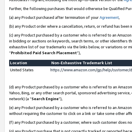
Further, the following purchases that would otherwise be Qualified Pu
(a) any Product purchased after termination of your
Agreement
,
(b) any Product order where a cancellation, return, or refund has been in
(c) any Product purchased by a customer who is referred to an Amazon 
in bidding or auctions on keywords, search terms, or other identifiers 
exhaustive list of our trademarks via the links below, or variations or 
“
Prohibited Paid Search Placement
”),
Location
Non-Exhaustive Trademark List
United States
https://www.amazon.com/gp/help/customer/
(d) any Product purchased by a customer who is referred to an Amazon S
Yahoo, Bing, or any other search portal, sponsored advertising service, o
network) (a “
Search Engine
”),
(e) any Product purchased by a customer who is referred to an Amazon Si
without requiring the customer to click on a link or take some other affi
(f) any Product purchased by a customer, where such customer does no
(g) any Product purchase that is not correctly tracked or reported beca