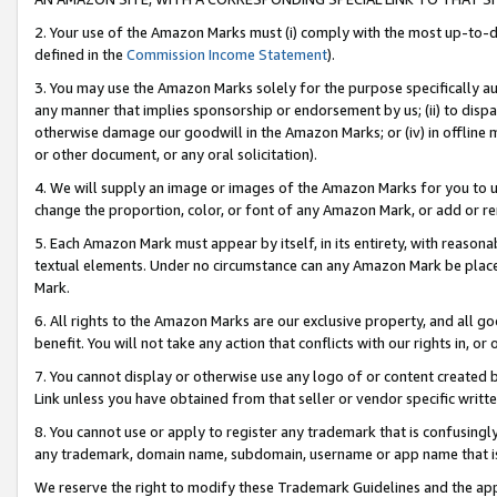
2. Your use of the Amazon Marks must (i) comply with the most up-to-da
defined in the
Commission Income Statement
).
3. You may use the Amazon Marks solely for the purpose specifically a
any manner that implies sponsorship or endorsement by us; (ii) to disparag
otherwise damage our goodwill in the Amazon Marks; or (iv) in offline ma
or other document, or any oral solicitation).
4. We will supply an image or images of the Amazon Marks for you to 
change the proportion, color, or font of any Amazon Mark, or add or
5. Each Amazon Mark must appear by itself, in its entirety, with reason
textual elements. Under no circumstance can any Amazon Mark be placed
Mark.
6. All rights to the Amazon Marks are our exclusive property, and all 
benefit. You will not take any action that conflicts with our rights in, 
7. You cannot display or otherwise use any logo of or content created b
Link unless you have obtained from that seller or vendor specific writte
8. You cannot use or apply to register any trademark that is confusingly
any trademark, domain name, subdomain, username or app name that is c
We reserve the right to modify these Trademark Guidelines and the app