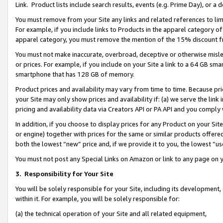
Link. Product lists include search results, events (e.g. Prime Day), or 
You must remove from your Site any links and related references to li
For example, if you include links to Products in the apparel category 
apparel category, you must remove the mention of the 15% discount f
You must not make inaccurate, overbroad, deceptive or otherwise misle
or prices. For example, if you include on your Site a link to a 64 GB sm
smartphone that has 128 GB of memory.
Product prices and availability may vary from time to time. Because pri
your Site may only show prices and availability if: (a) we serve the link 
pricing and availability data via Creators API or PA API and you comply
In addition, if you choose to display prices for any Product on your Si
or engine) together with prices for the same or similar products offer
both the lowest “new” price and, if we provide it to you, the lowest “us
You must not post any Special Links on Amazon or link to any page on 
3.
Responsibility for Your Site
You will be solely responsible for your Site, including its development
within it. For example, you will be solely responsible for:
(a) the technical operation of your Site and all related equipment,