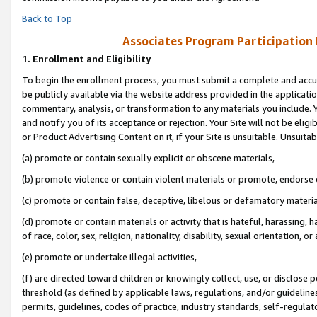
Back to Top
Associates Program Participation
1.
Enrollment and Eligibility
To begin the enrollment process, you must submit a complete and accur
be publicly available via the website address provided in the application
commentary, analysis, or transformation to any materials you include. Y
and notify you of its acceptance or rejection. Your Site will not be elig
or Product Advertising Content on it, if your Site is unsuitable. Unsuitab
(a) promote or contain sexually explicit or obscene materials,
(b) promote violence or contain violent materials or promote, endorse o
(c) promote or contain false, deceptive, libelous or defamatory materia
(d) promote or contain materials or activity that is hateful, harassing, h
of race, color, sex, religion, nationality, disability, sexual orientation, or 
(e) promote or undertake illegal activities,
(f) are directed toward children or knowingly collect, use, or disclose
threshold (as defined by applicable laws, regulations, and/or guidelines)
permits, guidelines, codes of practice, industry standards, self-regulat