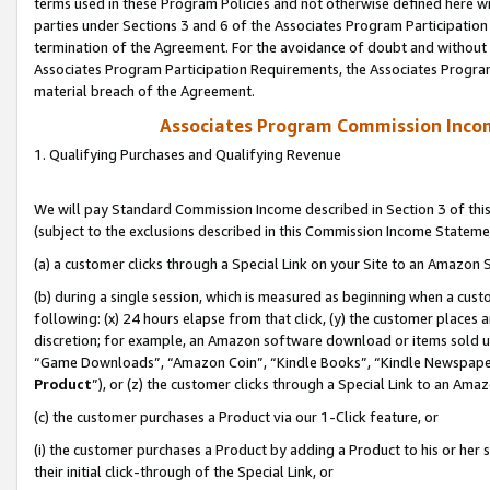
terms used in these Program Policies and not otherwise defined here wil
parties under Sections 3 and 6 of the Associates Program Participation
termination of the Agreement. For the avoidance of doubt and without l
Associates Program Participation Requirements, the Associates Program
material breach of the Agreement.
Associates Program Commission Inco
1. Qualifying Purchases and Qualifying Revenue
We will pay Standard Commission Income described in Section 3 of thi
(subject to the exclusions described in this Commission Income Stateme
(a) a customer clicks through a Special Link on your Site to an Amazon S
(b) during a single session, which is measured as beginning when a custo
following: (x) 24 hours elapse from that click, (y) the customer places 
discretion; for example, an Amazon software download or items sold 
“Game Downloads”, “Amazon Coin”, “Kindle Books”, “Kindle Newspapers”
Product
”), or (z) the customer clicks through a Special Link to an Amazo
(c) the customer purchases a Product via our 1-Click feature, or
(i) the customer purchases a Product by adding a Product to his or her
their initial click-through of the Special Link, or