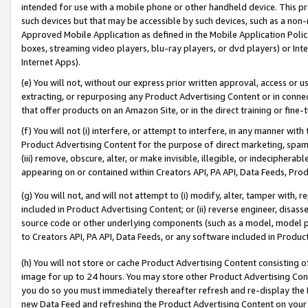
intended for use with a mobile phone or other handheld device. This proh
such devices but that may be accessible by such devices, such as a non-
Approved Mobile Application as defined in the Mobile Application Policy; 
boxes, streaming video players, blu-ray players, or dvd players) or Inte
Internet Apps).
(e) You will not, without our express prior written approval, access or 
extracting, or repurposing any Product Advertising Content or in connec
that offer products on an Amazon Site, or in the direct training or fin
(f) You will not (i) interfere, or attempt to interfere, in any manner wit
Product Advertising Content for the purpose of direct marketing, spammi
(iii) remove, obscure, alter, or make invisible, illegible, or indecipherab
appearing on or contained within Creators API, PA API, Data Feeds, Prod
(g) You will not, and will not attempt to (i) modify, alter, tamper with,
included in Product Advertising Content; or (ii) reverse engineer, disa
source code or other underlying components (such as a model, model pa
to Creators API, PA API, Data Feeds, or any software included in Produc
(h) You will not store or cache Product Advertising Content consisting 
image for up to 24 hours. You may store other Product Advertising Cont
you do so you must immediately thereafter refresh and re-display the P
new Data Feed and refreshing the Product Advertising Content on your 