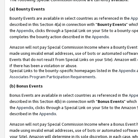
(a)
Bounty Events
Bounty Events are available in select countries as referenced in the
App
described in this Section 4(a) in connection with “
Bounty Events
” whic
the
Appendix
, clicks through a Special Link on your Site to a bounty-s
completes the bounty action described in the
Appendix
.
Amazon will not pay Special Commission Income where a Bounty Event ha
made using invalid email addresses, use of bots or automated software
Events that do not result from Special Links on your Site). Amazon will 
if there has been a violation or abuse.
Special Links to the bounty-specific homepages listed in the
Appendix
a
Associates Program Participation Requirements
.
(b)
Bonus Events
Bonus Events are available in select countries as referenced in the
Appe
described in this Section 4(b) in connection with “
Bonus Events
” which
the
Appendix
, clicks through a Special Link on your Site to the Amazon
described in the
Appendix
.
Amazon will not pay Special Commission Income where a Bonus Event has
made using invalid email addresses, use of bots or automated software,
your Site). Amazon will determine in its sole discretion, in each case, w