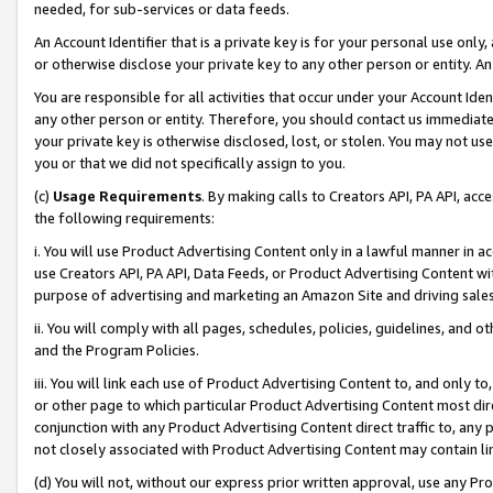
needed, for sub-services or data feeds.
An Account Identifier that is a private key is for your personal use only,
or otherwise disclose your private key to any other person or entity. An A
You are responsible for all activities that occur under your Account Ide
any other person or entity. Therefore, you should contact us immediate
your private key is otherwise disclosed, lost, or stolen. You may not u
you or that we did not specifically assign to you.
(c)
Usage Requirements
. By making calls to Creators API, PA API, ac
the following requirements:
i. You will use Product Advertising Content only in a lawful manner in a
use Creators API, PA API, Data Feeds, or Product Advertising Content wit
purpose of advertising and marketing an Amazon Site and driving sales
ii. You will comply with all pages, schedules, policies, guidelines, and o
and the Program Policies.
iii. You will link each use of Product Advertising Content to, and only 
or other page to which particular Product Advertising Content most direc
conjunction with any Product Advertising Content direct traffic to, any 
not closely associated with Product Advertising Content may contain lin
(d) You will not, without our express prior written approval, use any Pr