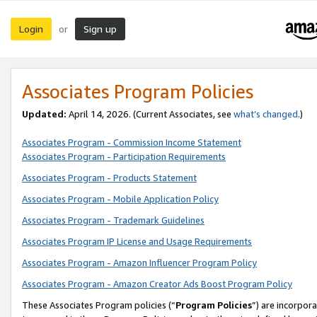
Login
Sign up
or
Associates Program Policies
Updated:
April 14, 2026. (Current Associates, see
what’s changed
.)
Associates Program - Commission Income Statement
Associates Program - Participation Requirements
Associates Program - Products Statement
Associates Program - Mobile Application Policy
Associates Program - Trademark Guidelines
Associates Program IP License and Usage Requirements
Associates Program - Amazon Influencer Program Policy
Associates Program - Amazon Creator Ads Boost Program Policy
These Associates Program policies (“
Program Policies
”) are incorpor