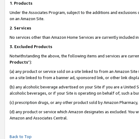
1
.
Products
Under the Associates Program, subject to the additions and exclusions d
on an Amazon Site.
2
.
Services
No services other than Amazon Home Services are currently included in 
3.
Excluded Products
Notwithstanding the above, the following items and services are curren
Products
”):
(a) any product or service sold on a site linked to from an Amazon Site
on a site linked to from a banner ad, sponsored link, or other link dis
(b) any alcoholic beverage advertised on your Site if you are a United 
alcoholic beverages, or if your Site is operating on behalf of, such a b
(c) prescription drugs, or any other product sold by Amazon Pharmacy,
(d) any product or service which Amazon designates as excluded. You will 
Amazon and Associates Central.
Back to Top