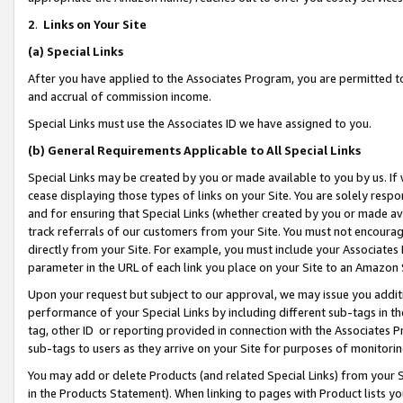
2
.
Links on Your Site
(a)
Special Links
After you have applied to the Associates Program, you are permitted to 
and accrual of commission income.
Special Links must use the Associates ID we have assigned to you.
(b)
General Requirements Applicable to All Special Links
Special Links may be created by you or made available to you by us. If 
cease displaying those types of links on your Site. You are solely respo
and for ensuring that Special Links (whether created by you or made av
track referrals of our customers from your Site. You must not encoura
directly from your Site. For example, you must include your Associates
parameter in the URL of each link you place on your Site to an Amazon 
Upon your request but subject to our approval, we may issue you addit
performance of your Special Links by including different sub-tags in t
tag, other ID or reporting provided in connection with the Associates P
sub-tags to users as they arrive on your Site for purposes of monitorin
You may add or delete Products (and related Special Links) from your Si
in the Products Statement). When linking to pages with Product lists you