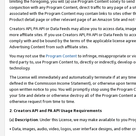
limiting the foregoing, you will (a) use Program Content solely to send
conjunction with any Program Content, direct traffic to any page of a si
associated with the Program Content may contain links to sites other t
Product detail page or other relevant page of an Amazon Site and not 
Creators API, PA API or Data Feeds may allow you to access data, image
more affiliate sites. If you use Creators API, PA API or Data Feeds to ac
comply with and be bound by the terms of the applicable license agreem
Advertising Content from such affiliate sites.
You may not use the
Program Content
to infringe, misappropriate or vio
third party to, use Program Content to, directly or indirectly, develo
technology.
The License will immediately and automatically terminate if at any ti
defined in the Commission Income Statement), or otherwise upon termina
upon written notice to you. You will promptly stop using the Program 
your Site and delete or otherwise destroy all of the Program Content 
otherwise request from time to time.
2
.
Creators API and PA API Usage Requirements
(a)
Description
. Under this License, we may make available to you Pr
• Data, images, audio, video, logos, user interface designs, and other c