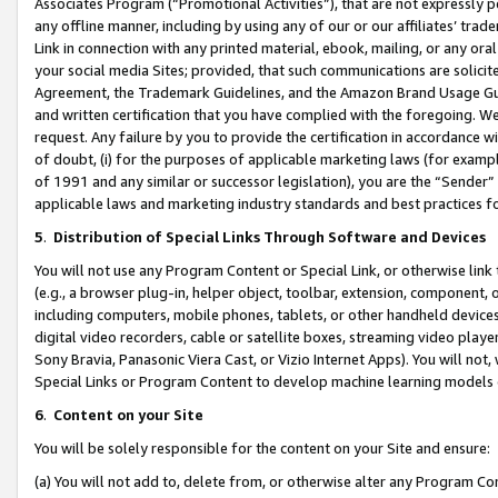
Associates Program (“Promotional Activities”), that are not expressly 
any offline manner, including by using any of our or our affiliates’ tr
Link in connection with any printed material, ebook, mailing, or any ora
your social media Sites; provided, that such communications are solicite
Agreement, the Trademark Guidelines, and the Amazon Brand Usage Guid
and written certification that you have complied with the foregoing. We w
request. Any failure by you to provide the certification in accordance w
of doubt, (i) for the purposes of applicable marketing laws (for exam
of 1991 and any similar or successor legislation), you are the “Sender”
applicable laws and marketing industry standards and best practices f
5
.
Distribution of Special Links Through Software and Devices
You will not use any Program Content or Special Link, or otherwise link 
(e.g., a browser plug-in, helper object, toolbar, extension, component, 
including computers, mobile phones, tablets, or other handheld devices 
digital video recorders, cable or satellite boxes, streaming video playe
Sony Bravia, Panasonic Viera Cast, or Vizio Internet Apps). You will not,
Special Links or Program Content to develop machine learning models 
6
.
Content on your Site
You will be solely responsible for the content on your Site and ensure:
(a) You will not add to, delete from, or otherwise alter any Program Co