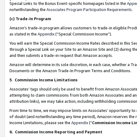
Special Links to the Bonus Event-specific homepages listed in the
Appe
notwithstanding the
Associates Program Participation Requirements
.
(c)
Trade-In Program
Amazon’s trade-in program allows customers to trade-in eligible Produc
as stated in the
Appendix
(“Special Commission Income”).
You will earn the Special Commission Income Rates described in this Sec
through a Special Link on your Site to an Amazon Site and (2) during th
and then submits a trade-in request that Amazon accepts.
Amazon will determine in its sole discretion, in each case, whether a T
Documents or the Amazon Trade-In Program Terms and Conditions.
5
.
Commission Income Limitations
Associates’ tags should only be used to benefit from Amazon Associates
attempting to claim commissions from both Amazon Associates and ano
attribution links), we may take action, including withholding commissio
From time to time, we may impose limits on Associates’ opportunity t
of doubt (and notwithstanding any time period), Amazon reserves the ri
Income Limitations, please see the
Appendix
(“
Commission Income Li
6.
Commission Income Reporting and Payment