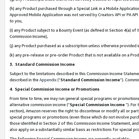
(h) any Product purchased through a Special Link in a Mobile Applicatio
Approved Mobile Application was not served by Creators API or PA API (
to you,
(i) any Product subject to a Bounty Event (as defined in Section 4(a) o
Commission Income),
(j) any Product purchased as a subscription unless otherwise provided
(k) any pre-release or pre-order Product that is not available on a Prod
3. Standard Commission Income
Subject to the limitations described in this Commission Income Statem
described in the
Appendix
(”
Standard Commission Income
”). Commis
4
.
Special Commission Income or Promotions
From time to time, we may run general special programs or promotions 
alternative commission income (“
Special Commission Income
”). For
section), Amazon reserves the right to discontinue or modify all or par
special programs or promotions (even those which do not involve purcha
those identified in Section 2 of this Commission Income Statement, an
also apply on a substantially similar basis as restrictions for special 
The following Special Commission Income are currently available: