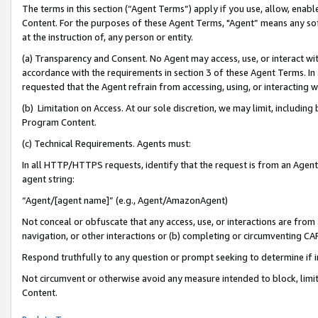
The terms in this section (“Agent Terms”) apply if you use, allow, enab
Content. For the purposes of these Agent Terms, "Agent” means any so
at the instruction of, any person or entity.
(a) Transparency and Consent. No Agent may access, use, or interact with 
accordance with the requirements in section 3 of these Agent Terms. In
requested that the Agent refrain from accessing, using, or interacting
(b) Limitation on Access. At our sole discretion, we may limit, includin
Program Content.
(c) Technical Requirements. Agents must:
In all HTTP/HTTPS requests, identify that the request is from an Agent 
agent string:
“Agent/[agent name]” (e.g., Agent/AmazonAgent)
Not conceal or obfuscate that any access, use, or interactions are fro
navigation, or other interactions or (b) completing or circumventing 
Respond truthfully to any question or prompt seeking to determine if 
Not circumvent or otherwise avoid any measure intended to block, limit
Content.