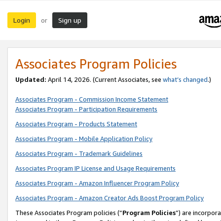
Login
Sign up
or
Associates Program Policies
Updated:
April 14, 2026. (Current Associates, see
what’s changed
.)
Associates Program - Commission Income Statement
Associates Program - Participation Requirements
Associates Program - Products Statement
Associates Program - Mobile Application Policy
Associates Program - Trademark Guidelines
Associates Program IP License and Usage Requirements
Associates Program - Amazon Influencer Program Policy
Associates Program - Amazon Creator Ads Boost Program Policy
These Associates Program policies (“
Program Policies
”) are incorpor