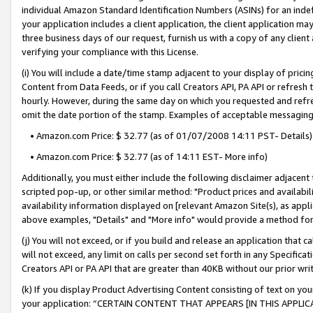
individual Amazon Standard Identification Numbers (ASINs) for an indefi
your application includes a client application, the client application m
three business days of our request, furnish us with a copy of any clien
verifying your compliance with this License.
(i) You will include a date/time stamp adjacent to your display of prici
Content from Data Feeds, or if you call Creators API, PA API or refresh
hourly. However, during the same day on which you requested and refre
omit the date portion of the stamp. Examples of acceptable messaging
• Amazon.com Price: $ 32.77 (as of 01/07/2008 14:11 PST- Details)
• Amazon.com Price: $ 32.77 (as of 14:11 EST- More info)
Additionally, you must either include the following disclaimer adjacent t
scripted pop-up, or other similar method: "Product prices and availabil
availability information displayed on [relevant Amazon Site(s), as appli
above examples, "Details" and "More info" would provide a method for 
(j) You will not exceed, or if you build and release an application that c
will not exceed, any limit on calls per second set forth in any Specifica
Creators API or PA API that are greater than 40KB without our prior wri
(k) If you display Product Advertising Content consisting of text on your
your application: “CERTAIN CONTENT THAT APPEARS [IN THIS APPLIC