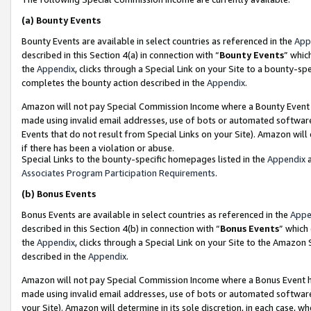
(a)
Bounty Events
Bounty Events are available in select countries as referenced in the
App
described in this Section 4(a) in connection with “
Bounty Events
” whic
the
Appendix
, clicks through a Special Link on your Site to a bounty-s
completes the bounty action described in the
Appendix
.
Amazon will not pay Special Commission Income where a Bounty Event ha
made using invalid email addresses, use of bots or automated software
Events that do not result from Special Links on your Site). Amazon will 
if there has been a violation or abuse.
Special Links to the bounty-specific homepages listed in the
Appendix
a
Associates Program Participation Requirements
.
(b)
Bonus Events
Bonus Events are available in select countries as referenced in the
Appe
described in this Section 4(b) in connection with “
Bonus Events
” which
the
Appendix
, clicks through a Special Link on your Site to the Amazon
described in the
Appendix
.
Amazon will not pay Special Commission Income where a Bonus Event has
made using invalid email addresses, use of bots or automated software,
your Site). Amazon will determine in its sole discretion, in each case, w