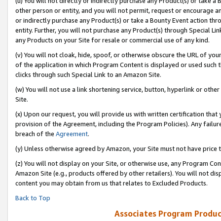
(u) You will not directly or indirectly purchase any Product(s) or take a
other person or entity, and you will not permit, request or encourage an
or indirectly purchase any Product(s) or take a Bounty Event action thro
entity. Further, you will not purchase any Product(s) through Special Li
any Products on your Site for resale or commercial use of any kind.
(v) You will not cloak, hide, spoof, or otherwise obscure the URL of your
of the application in which Program Content is displayed or used such 
clicks through such Special Link to an Amazon Site.
(w) You will not use a link shortening service, button, hyperlink or oth
Site.
(x) Upon our request, you will provide us with written certification tha
provision of the Agreement, including the Program Policies). Any failure
breach of the
Agreement
.
(y) Unless otherwise agreed by Amazon, your Site must not have price tr
(z) You will not display on your Site, or otherwise use, any Program Con
Amazon Site (e.g., products offered by other retailers). You will not di
content you may obtain from us that relates to Excluded Products.
Back to Top
Associates Program Produc