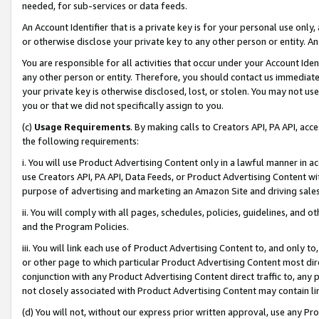
needed, for sub-services or data feeds.
An Account Identifier that is a private key is for your personal use only,
or otherwise disclose your private key to any other person or entity. An A
You are responsible for all activities that occur under your Account Ide
any other person or entity. Therefore, you should contact us immediate
your private key is otherwise disclosed, lost, or stolen. You may not u
you or that we did not specifically assign to you.
(c)
Usage Requirements
. By making calls to Creators API, PA API, ac
the following requirements:
i. You will use Product Advertising Content only in a lawful manner in a
use Creators API, PA API, Data Feeds, or Product Advertising Content wit
purpose of advertising and marketing an Amazon Site and driving sales
ii. You will comply with all pages, schedules, policies, guidelines, and o
and the Program Policies.
iii. You will link each use of Product Advertising Content to, and only 
or other page to which particular Product Advertising Content most direc
conjunction with any Product Advertising Content direct traffic to, any 
not closely associated with Product Advertising Content may contain lin
(d) You will not, without our express prior written approval, use any Pr