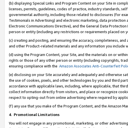
(b) displaying Special Links and Program Content on your Site in compl
licenses, permits, guidelines, codes of practice, industry standards, se
governmental authority, including those related to disclosures (for ex
Testimonials in Advertising) and electronic marketing, data protection 
Electronic Communications Directive), and the General Data Protecti
person or entity (including any restrictions or requirements placed on y
(c) creating and posting, and ensuring the accuracy, completeness, and 
and other Product-related materials and any information you include wi
(d) using the Program Content, your Site, and the materials on or within
rights or those of any other person or entity (including copyrights, trad
ensuring compliance with the
Amazon Associates Anti-Counterfeit Poli
(e) disclosing on your Site accurately and adequately and otherwise sat
the use of cookies, pixels, and other technologies by you and third part
accordance with applicable laws, including, where applicable, that thir
collect information directly from visitors, and place or recognize cooki
respect to opting-out from online advertising where required by appli
(f) any use that you make of the Program Content, and the Amazon Mar
4
.
Promotional Limitations
You will not engage in any promotional, marketing, or other advertising a