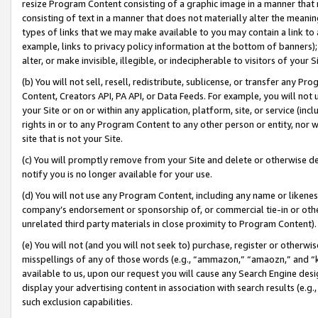
resize Program Content consisting of a graphic image in a manner that
consisting of text in a manner that does not materially alter the meanin
types of links that we may make available to you may contain a link to 
example, links to privacy policy information at the bottom of banners);
alter, or make invisible, illegible, or indecipherable to visitors of your 
(b) You will not sell, resell, redistribute, sublicense, or transfer any 
Content, Creators API, PA API, or Data Feeds. For example, you will not 
your Site or on or within any application, platform, site, or service (in
rights in or to any Program Content to any other person or entity, nor wi
site that is not your Site.
(c) You will promptly remove from your Site and delete or otherwise d
notify you is no longer available for your use.
(d) You will not use any Program Content, including any name or likene
company’s endorsement or sponsorship of, or commercial tie-in or other 
unrelated third party materials in close proximity to Program Content).
(e) You will not (and you will not seek to) purchase, register or otherw
misspellings of any of those words (e.g., “ammazon,” “amaozn,” and “kin
available to us, upon our request you will cause any Search Engine de
display your advertising content in association with search results (e.
such exclusion capabilities.