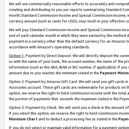
We will use commercially reasonable efforts to accurately and comprehe
creating and distributing to you our reports summarizing Standard C
month.Standard Commission Income and Special Commission Income, whi
currency amount (such as cents for USD), may result in your effective co
We will pay Standard Commission Income and Special Commission Incom
end of each calendar month in which they were earned by the method de
payment in a currency other than the default currency for an Amazon Sit
accordance with Amazon’s operating standards.
Option 1:
Payment by Direct Deposit. We will directly deposit the com
us with the name of your bank, the account number, the name of the pri
information (such as the ABA, IBAN or BIC number, if applicable). If you 
amount due to you reaches the minimum stated in the
Payment Minim
Option 2: Payment by Amazon Gift Card. We will send you gift cards i
Associates account. These gift cards are redeemable for products on the
option, we reserve the right to hold commission income until the tota
the portion of payments that exceeds the maximum stated in the Paym
Option 3: Payment by Check. We will send you a check in the amount of
If you select this option, we reserve the right to hold commission inco
Minimum Chart
and to deduct a processing fee as stated in the
Paym
If you do not select or maintain valid information for a payment opti