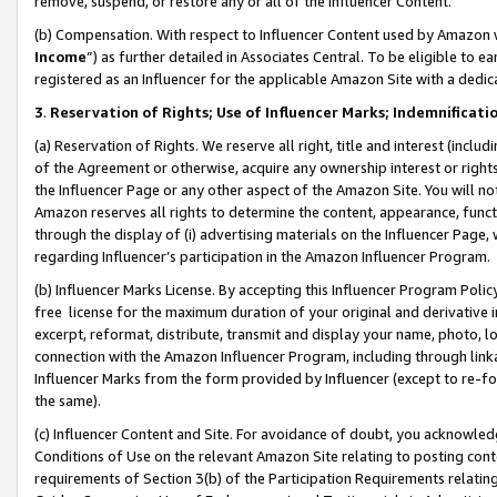
remove, suspend, or restore any or all of the Influencer Content.
(b) Compensation. With respect to Influencer Content used by Amazon w
Income
”) as further detailed in Associates Central. To be eligible t
registered as an Influencer for the applicable Amazon Site with a dedic
3
.
Reservation of Rights; Use of Influencer Marks; Indemnificati
(a) Reservation of Rights. We reserve all right, title and interest (includ
of the Agreement or otherwise, acquire any ownership interest or rights
the Influencer Page or any other aspect of the Amazon Site. You will not 
Amazon reserves all rights to determine the content, appearance, functi
through the display of (i) advertising materials on the Influencer Page, w
regarding Influencer’s participation in the Amazon Influencer Program.
(b) Influencer Marks License. By accepting this Influencer Program Poli
free license for the maximum duration of your original and derivative in
excerpt, reformat, distribute, transmit and display your name, photo, 
connection with the Amazon Influencer Program, including through link
Influencer Marks from the form provided by Influencer (except to re-for
the same).
(c) Influencer Content and Site. For avoidance of doubt, you acknowledg
Conditions of Use on the relevant Amazon Site relating to posting conte
requirements of Section 3(b) of the Participation Requirements relating