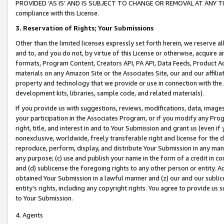
PROVIDED ‘AS IS’ AND IS SUBJECT TO CHANGE OR REMOVAL AT ANY TIME.”
compliance with this License.
3.
Reservation of Rights; Your Submissions
Other than the limited licenses expressly set forth herein, we reserve all 
and to, and you do not, by virtue of this License or otherwise, acquire an
formats, Program Content, Creators API, PA API, Data Feeds, Product 
materials on any Amazon Site or the Associates Site, our and our affili
property and technology that we provide or use in connection with the
development kits, libraries, sample code, and related materials).
If you provide us with suggestions, reviews, modifications, data, image
your participation in the Associates Program, or if you modify any Prog
right, title, and interest in and to Your Submission and grant us (even 
nonexclusive, worldwide, freely transferable right and license for the du
reproduce, perform, display, and distribute Your Submission in any man
any purpose; (c) use and publish your name in the form of a credit in c
and (d) sublicense the foregoing rights to any other person or entity. A
obtained Your Submission in a lawful manner and (z) our and our sublice
entity’s rights, including any copyright rights. You agree to provide us
to Your Submission.
4. Agents