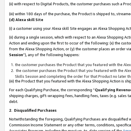
(ii) with respect to Digital Products, the customer purchases such a P
(iii) within 180 days of the purchase, the Product is shipped to, stre
(d) Alexa skill Site
(i) a customer using your Alexa skill Site engages an Alexa Shopping Ac
(ii) during a single session, which with respect to an Alexa Shopping 
Action and ending upon the first to occur of the following: (x) the cust
from the Alexa Shopping Action, or (y) the customer places an order via
Session
”), any of the following happens:
the customer purchases the Product that you featured with the Alex
the customer purchases the Product that you featured with the Alex
Skills Session and completing the order for that Product no later t
(iii) the Product that you featured with the Alexa Shopping Action is 
For each Qualifying Purchase, the corresponding “
Qualifying Revenu
shipping charges, gift-wrapping fees, handling fees, taxes (e.g. sales ta
debt.
2
.
Disqualified Purchases
Notwithstanding the foregoing, Qualifying Purchases are disqualified w
Commission Income Statement or any other terms, conditions, specificat
Associates Program, including the most up-to-date version of the
Agr