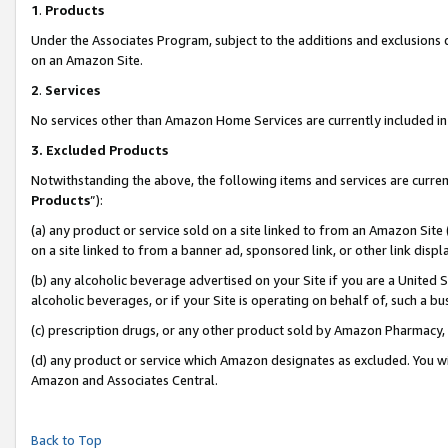
1
.
Products
Under the Associates Program, subject to the additions and exclusions d
on an Amazon Site.
2
.
Services
No services other than Amazon Home Services are currently included in 
3.
Excluded Products
Notwithstanding the above, the following items and services are curren
Products
”):
(a) any product or service sold on a site linked to from an Amazon Site
on a site linked to from a banner ad, sponsored link, or other link dis
(b) any alcoholic beverage advertised on your Site if you are a United 
alcoholic beverages, or if your Site is operating on behalf of, such a b
(c) prescription drugs, or any other product sold by Amazon Pharmacy,
(d) any product or service which Amazon designates as excluded. You will 
Amazon and Associates Central.
Back to Top