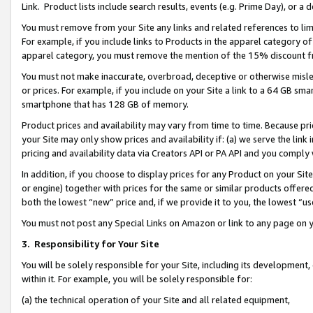
Link. Product lists include search results, events (e.g. Prime Day), or 
You must remove from your Site any links and related references to li
For example, if you include links to Products in the apparel category 
apparel category, you must remove the mention of the 15% discount f
You must not make inaccurate, overbroad, deceptive or otherwise misle
or prices. For example, if you include on your Site a link to a 64 GB sm
smartphone that has 128 GB of memory.
Product prices and availability may vary from time to time. Because pri
your Site may only show prices and availability if: (a) we serve the link 
pricing and availability data via Creators API or PA API and you comply
In addition, if you choose to display prices for any Product on your Si
or engine) together with prices for the same or similar products offer
both the lowest “new” price and, if we provide it to you, the lowest “us
You must not post any Special Links on Amazon or link to any page on 
3.
Responsibility for Your Site
You will be solely responsible for your Site, including its development
within it. For example, you will be solely responsible for:
(a) the technical operation of your Site and all related equipment,