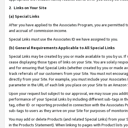
2
.
Links on Your Site
(a)
Special Links
After you have applied to the Associates Program, you are permitted to 
and accrual of commission income.
Special Links must use the Associates ID we have assigned to you.
(b)
General Requirements Applicable to All Special Links
Special Links may be created by you or made available to you by us. If 
cease displaying those types of links on your Site. You are solely respo
and for ensuring that Special Links (whether created by you or made av
track referrals of our customers from your Site. You must not encoura
directly from your Site. For example, you must include your Associates
parameter in the URL of each link you place on your Site to an Amazon 
Upon your request but subject to our approval, we may issue you addit
performance of your Special Links by including different sub-tags in t
tag, other ID or reporting provided in connection with the Associates P
sub-tags to users as they arrive on your Site for purposes of monitorin
You may add or delete Products (and related Special Links) from your Si
in the Products Statement). When linking to pages with Product lists you