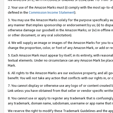
2. Your use of the Amazon Marks must (i) comply with the most up-to-da
defined in the
Commission Income Statement
).
3. You may use the Amazon Marks solely for the purpose specifically a
any manner that implies sponsorship or endorsement by us; (ii) to disparag
otherwise damage our goodwill in the Amazon Marks; or (iv) in offline ma
or other document, or any oral solicitation).
4. We will supply an image or images of the Amazon Marks for you to 
change the proportion, color, or font of any Amazon Mark, or add or
5. Each Amazon Mark must appear by itself, in its entirety, with reason
textual elements. Under no circumstance can any Amazon Mark be placed
Mark.
6. All rights to the Amazon Marks are our exclusive property, and all 
benefit. You will not take any action that conflicts with our rights in, 
7. You cannot display or otherwise use any logo of or content created b
Link unless you have obtained from that seller or vendor specific writte
8. You cannot use or apply to register any trademark that is confusingly
any trademark, domain name, subdomain, username or app name that is c
We reserve the right to modify these Trademark Guidelines and the app