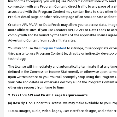
limiting the foregoing, you will (a) use Program Content solely to send
conjunction with any Program Content, direct traffic to any page of a si
associated with the Program Content may contain links to sites other t
Product detail page or other relevant page of an Amazon Site and not 
Creators API, PA API or Data Feeds may allow you to access data, image
more affiliate sites. If you use Creators API, PA API or Data Feeds to ac
comply with and be bound by the terms of the applicable license agreem
Advertising Content from such affiliate sites.
You may not use the
Program Content
to infringe, misappropriate or vio
third party to, use Program Content to, directly or indirectly, develo
technology.
The License will immediately and automatically terminate if at any ti
defined in the Commission Income Statement), or otherwise upon termina
upon written notice to you. You will promptly stop using the Program 
your Site and delete or otherwise destroy all of the Program Content 
otherwise request from time to time.
2
.
Creators API and PA API Usage Requirements
(a)
Description
. Under this License, we may make available to you Pr
• Data, images, audio, video, logos, user interface designs, and other c