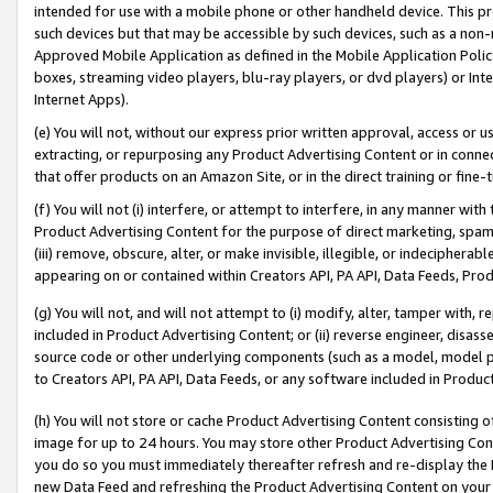
intended for use with a mobile phone or other handheld device. This proh
such devices but that may be accessible by such devices, such as a non-
Approved Mobile Application as defined in the Mobile Application Policy; 
boxes, streaming video players, blu-ray players, or dvd players) or Inte
Internet Apps).
(e) You will not, without our express prior written approval, access or 
extracting, or repurposing any Product Advertising Content or in connec
that offer products on an Amazon Site, or in the direct training or fin
(f) You will not (i) interfere, or attempt to interfere, in any manner wit
Product Advertising Content for the purpose of direct marketing, spammi
(iii) remove, obscure, alter, or make invisible, illegible, or indecipherab
appearing on or contained within Creators API, PA API, Data Feeds, Prod
(g) You will not, and will not attempt to (i) modify, alter, tamper with,
included in Product Advertising Content; or (ii) reverse engineer, disa
source code or other underlying components (such as a model, model pa
to Creators API, PA API, Data Feeds, or any software included in Produc
(h) You will not store or cache Product Advertising Content consisting 
image for up to 24 hours. You may store other Product Advertising Cont
you do so you must immediately thereafter refresh and re-display the P
new Data Feed and refreshing the Product Advertising Content on your 