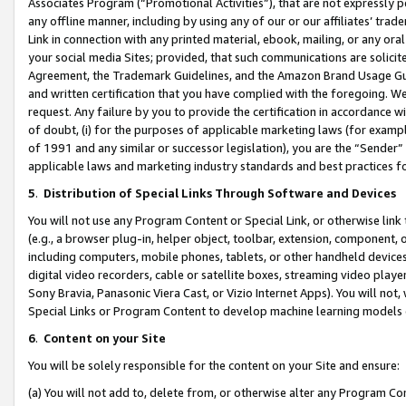
Associates Program (“Promotional Activities”), that are not expressly 
any offline manner, including by using any of our or our affiliates’ tr
Link in connection with any printed material, ebook, mailing, or any ora
your social media Sites; provided, that such communications are solicite
Agreement, the Trademark Guidelines, and the Amazon Brand Usage Guid
and written certification that you have complied with the foregoing. We w
request. Any failure by you to provide the certification in accordance w
of doubt, (i) for the purposes of applicable marketing laws (for exam
of 1991 and any similar or successor legislation), you are the “Sender”
applicable laws and marketing industry standards and best practices f
5
.
Distribution of Special Links Through Software and Devices
You will not use any Program Content or Special Link, or otherwise link 
(e.g., a browser plug-in, helper object, toolbar, extension, component, 
including computers, mobile phones, tablets, or other handheld devices 
digital video recorders, cable or satellite boxes, streaming video playe
Sony Bravia, Panasonic Viera Cast, or Vizio Internet Apps). You will not,
Special Links or Program Content to develop machine learning models 
6
.
Content on your Site
You will be solely responsible for the content on your Site and ensure:
(a) You will not add to, delete from, or otherwise alter any Program Co