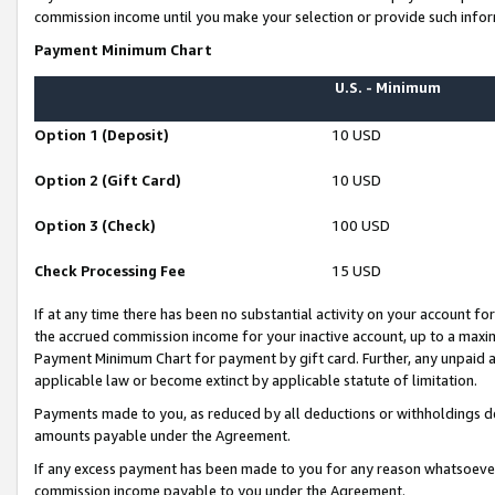
commission income until you make your selection or provide such infor
Payment Minimum Chart
U.S. - Minimum
Option 1 (Deposit)
10 USD
Option 2 (Gift Card)
10 USD
Option 3 (Check)
100 USD
Check Processing Fee
15 USD
If at any time there has been no substantial activity on your account for 
the accrued commission income for your inactive account, up to a max
Payment Minimum Chart for payment by gift card. Further, any unpaid 
applicable law or become extinct by applicable statute of limitation.
Payments made to you, as reduced by all deductions or withholdings de
amounts payable under the Agreement.
If any excess payment has been made to you for any reason whatsoever,
commission income payable to you under the Agreement.