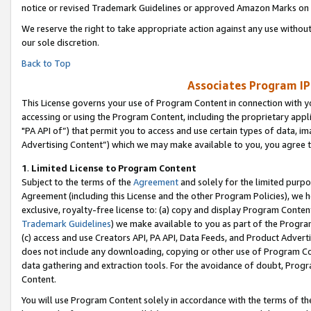
notice or revised Trademark Guidelines or approved Amazon Marks on t
We reserve the right to take appropriate action against any use without
our sole discretion.
Back to Top
Associates Program IP
This License governs your use of Program Content in connection with yo
accessing or using the Program Content, including the proprietary appli
"PA API of”) that permit you to access and use certain types of data, i
Advertising Content”) which we may make available to you, you agree t
1
.
Limited License to Program Content
Subject to the terms of the
Agreement
and solely for the limited purpo
Agreement (including this License and the other Program Policies), we 
exclusive, royalty-free license to: (a) copy and display Program Conten
Trademark Guidelines
) we make available to you as part of the Progra
(c) access and use Creators API, PA API, Data Feeds, and Product Adverti
does not include any downloading, copying or other use of Program Conte
data gathering and extraction tools. For the avoidance of doubt, Progr
Content.
You will use Program Content solely in accordance with the terms of t