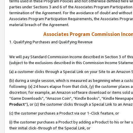
terms used in these Program Policies and not otherwise defined here wil
parties under Sections 3 and 6 of the Associates Program Participation
termination of the Agreement. For the avoidance of doubt and without l
Associates Program Participation Requirements, the Associates Program
material breach of the Agreement.
Associates Program Commission Inco
1. Qualifying Purchases and Qualifying Revenue
We will pay Standard Commission Income described in Section 3 of thi
(subject to the exclusions described in this Commission Income Stateme
(a) a customer clicks through a Special Link on your Site to an Amazon S
(b) during a single session, which is measured as beginning when a custo
following: (x) 24 hours elapse from that click, (y) the customer places 
discretion; for example, an Amazon software download or items sold 
“Game Downloads”, “Amazon Coin”, “Kindle Books”, “Kindle Newspapers”
Product
”), or (z) the customer clicks through a Special Link to an Amazo
(c) the customer purchases a Product via our 1-Click feature, or
(i) the customer purchases a Product by adding a Product to his or her
their initial click-through of the Special Link, or