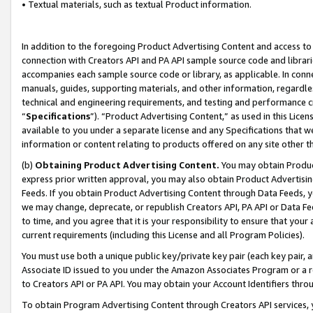
• Textual materials, such as textual Product information.
In addition to the foregoing Product Advertising Content and access to
connection with Creators API and PA API sample source code and librarie
accompanies each sample source code or library, as applicable. In conne
manuals, guides, supporting materials, and other information, regardless
technical and engineering requirements, and testing and performance cri
“
Specifications
”). “Product Advertising Content,” as used in this Lic
available to you under a separate license and any Specifications that we
information or content relating to products offered on any site other 
(b)
Obtaining Product Advertising Content.
You may obtain Product
express prior written approval, you may also obtain Product Advertisi
Feeds. If you obtain Product Advertising Content through Data Feeds, yo
we may change, deprecate, or republish Creators API, PA API or Data Fee
to time, and you agree that it is your responsibility to ensure that your
current requirements (including this License and all Program Policies).
You must use both a unique public key/private key pair (each key pair, a
Associate ID issued to you under the Amazon Associates Program or a r
to Creators API or PA API. You may obtain your Account Identifiers thro
To obtain Program Advertising Content through Creators API services, y