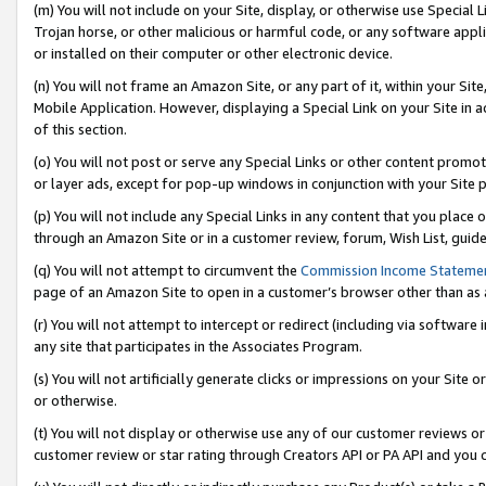
(m) You will not include on your Site, display, or otherwise use Specia
Trojan horse, or other malicious or harmful code, or any software app
or installed on their computer or other electronic device.
(n) You will not frame an Amazon Site, or any part of it, within your Sit
Mobile Application. However, displaying a Special Link on your Site in a
of this section.
(o) You will not post or serve any Special Links or other content prom
or layer ads, except for pop-up windows in conjunction with your Site 
(p) You will not include any Special Links in any content that you place
through an Amazon Site or in a customer review, forum, Wish List, guid
(q) You will not attempt to circumvent the
Commission Income Stateme
page of an Amazon Site to open in a customer’s browser other than as a 
(r) You will not attempt to intercept or redirect (including via softwar
any site that participates in the Associates Program.
(s) You will not artificially generate clicks or impressions on your Si
or otherwise.
(t) You will not display or otherwise use any of our customer reviews or 
customer review or star rating through Creators API or PA API and you 