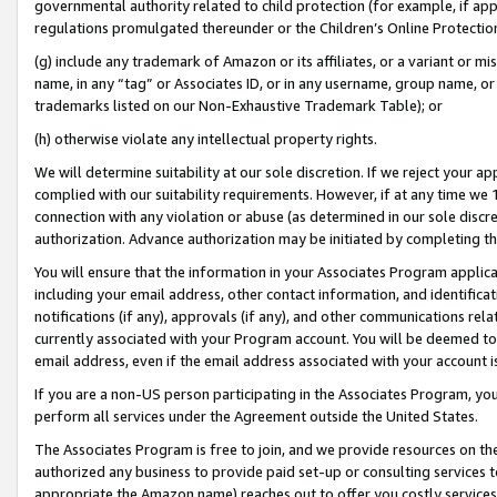
governmental authority related to child protection (for example, if app
regulations promulgated thereunder or the Children’s Online Protection
(g) include any trademark of Amazon or its affiliates, or a variant or 
name, in any “tag” or Associates ID, or in any username, group name, or 
trademarks listed on our Non-Exhaustive Trademark Table); or
(h) otherwise violate any intellectual property rights.
We will determine suitability at our sole discretion. If we reject your 
complied with our suitability requirements. However, if at any time we 1
connection with any violation or abuse (as determined in our sole disc
authorization. Advance authorization may be initiated by completing t
You will ensure that the information in your Associates Program applic
including your email address, other contact information, and identifica
notifications (if any), approvals (if any), and other communications re
currently associated with your Program account. You will be deemed to 
email address, even if the email address associated with your account i
If you are a non-US person participating in the Associates Program, you
perform all services under the Agreement outside the United States.
The Associates Program is free to join, and we provide resources on th
authorized any business to provide paid set-up or consulting services t
appropriate the Amazon name) reaches out to offer you costly services