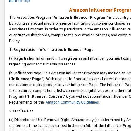
Back to Top
Amazon Influencer Program
The Associates Program “
Amazon Influencer Program
” is a country
by acting as a social media presence facilitating customer purchases as
Associates Program. In order to participate in the Amazon Influencer Pr
quantitative thresholds, complete the registration process, and comply
Policy.
1.
Registration Information; Influencer Page.
(a) Registration Information. To register as an Influencer, you must co
regarding your social media presences.
(b) Influencer Page. This Amazon Influencer Program may include an A
(“
Influencer Page
”). With respect to Special Links that direct custom
our customer clicks through to your Influencer Page. The Influencer Pag
text, pictures, compilations, lists, comments, digital videos, or other
Program (“
Influencer Content
”), you will not submit such Influencer 
Requirements or the
Amazon Community Guidelines
.
2
.
Onsite Use
(a) Discretion in Use; Removal Right. Amazon may (as determined by Amaz
the terms of the license described in Section 3(b) of the Influencer Prog