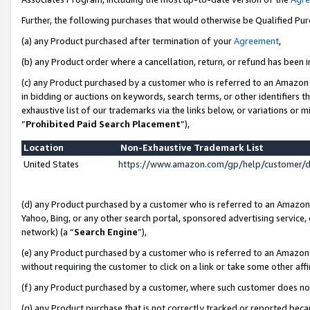
Further, the following purchases that would otherwise be Qualified Pu
(a) any Product purchased after termination of your
Agreement
,
(b) any Product order where a cancellation, return, or refund has been in
(c) any Product purchased by a customer who is referred to an Amazon 
in bidding or auctions on keywords, search terms, or other identifiers 
exhaustive list of our trademarks via the links below, or variations or 
“
Prohibited Paid Search Placement
”),
Location
Non-Exhaustive Trademark List
United States
https://www.amazon.com/gp/help/customer/
(d) any Product purchased by a customer who is referred to an Amazon S
Yahoo, Bing, or any other search portal, sponsored advertising service, o
network) (a “
Search Engine
”),
(e) any Product purchased by a customer who is referred to an Amazon Si
without requiring the customer to click on a link or take some other affi
(f) any Product purchased by a customer, where such customer does no
(g) any Product purchase that is not correctly tracked or reported beca