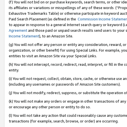
(f) You will not bid on or purchase keywords, search terms, or other id
its affiliates or variations or misspellings of any of these words (“Pr
Exhaustive Trademarks Table) or otherwise participate in keyword aucti
Paid Search Placement (as defined in the
Commission Income Stateme
to appear in response to a general Internet search query or keyword (i.e.
Agreement
and those paid or unpaid search results send users to your sit
Income Statement
), to an Amazon Site.
(g) You will not offer any person or entity any consideration, reward, or
organization, or other benefit) for using Special Links. For example, 
entities to visit an Amazon Site via your Special Links.
(h) You will not intercept, record, redirect, read, interpret, or fill in 
entity.
(i) You will not request, collect, obtain, store, cache, or otherwise us
(including any usernames or passwords of Amazon Site customers).
(j) You will not modify, redirect, suppress, or substitute the operation 
(k) You will not make any orders or engage in other transactions of any 
or encourage any other person or entity to do so.
(l) You will not take any action that could reasonably cause any custome
transactions (for example, search, browse, or order) are occurring.