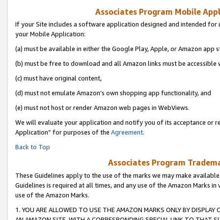
Associates Program Mobile Appli
If your Site includes a software application designed and intended for 
your Mobile Application:
(a) must be available in either the Google Play, Apple, or Amazon app s
(b) must be free to download and all Amazon links must be accessible 
(c) must have original content,
(d) must not emulate Amazon’s own shopping app functionality, and
(e) must not host or render Amazon web pages in WebViews.
We will evaluate your application and notify you of its acceptance or r
Application” for purposes of the
Agreement
.
Back to Top
Associates Program Trademar
These Guidelines apply to the use of the marks we may make available
Guidelines is required at all times, and any use of the Amazon Marks in 
use of the Amazon Marks.
1. YOU ARE ALLOWED TO USE THE AMAZON MARKS ONLY BY DISPLAY 
AN AMAZON SITE, WITH A CORRESPONDING SPECIAL LINK TO THAT SI