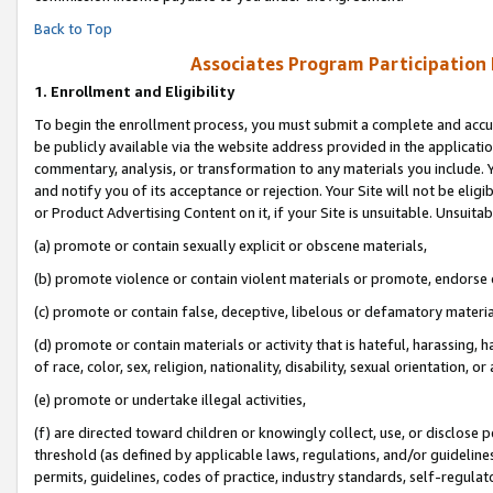
Back to Top
Associates Program Participation
1.
Enrollment and Eligibility
To begin the enrollment process, you must submit a complete and accur
be publicly available via the website address provided in the application
commentary, analysis, or transformation to any materials you include. Y
and notify you of its acceptance or rejection. Your Site will not be elig
or Product Advertising Content on it, if your Site is unsuitable. Unsuitab
(a) promote or contain sexually explicit or obscene materials,
(b) promote violence or contain violent materials or promote, endorse o
(c) promote or contain false, deceptive, libelous or defamatory materia
(d) promote or contain materials or activity that is hateful, harassing, h
of race, color, sex, religion, nationality, disability, sexual orientation, or 
(e) promote or undertake illegal activities,
(f) are directed toward children or knowingly collect, use, or disclose
threshold (as defined by applicable laws, regulations, and/or guidelines)
permits, guidelines, codes of practice, industry standards, self-regulat