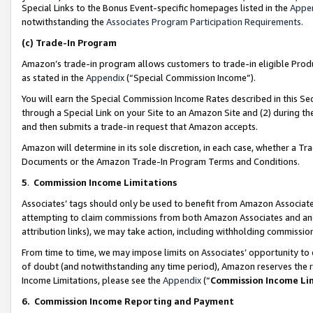
Special Links to the Bonus Event-specific homepages listed in the
Appe
notwithstanding the
Associates Program Participation Requirements
.
(c)
Trade-In Program
Amazon’s trade-in program allows customers to trade-in eligible Produc
as stated in the
Appendix
(“Special Commission Income”).
You will earn the Special Commission Income Rates described in this Sec
through a Special Link on your Site to an Amazon Site and (2) during th
and then submits a trade-in request that Amazon accepts.
Amazon will determine in its sole discretion, in each case, whether a T
Documents or the Amazon Trade-In Program Terms and Conditions.
5
.
Commission Income Limitations
Associates’ tags should only be used to benefit from Amazon Associates
attempting to claim commissions from both Amazon Associates and ano
attribution links), we may take action, including withholding commissio
From time to time, we may impose limits on Associates’ opportunity t
of doubt (and notwithstanding any time period), Amazon reserves the ri
Income Limitations, please see the
Appendix
(“
Commission Income Li
6.
Commission Income Reporting and Payment