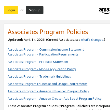
Login
Sign up
or
Associates Program Policies
Updated:
April 14, 2026. (Current Associates, see
what’s changed
.)
Associates Program - Commission Income Statement
Associates Program - Participation Requirements
Associates Program - Products Statement
Associates Program - Mobile Application Policy
Associates Program - Trademark Guidelines
Associates Program IP License and Usage Requirements
Associates Program - Amazon Influencer Program Policy
Associates Program - Amazon Creator Ads Boost Program Policy
These Associates Program policies (“
Program Policies
”) are incorpor