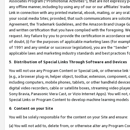
Associates Program (“Promotional Activities”), that are not expressly 
any offline manner, including by using any of our or our affiliates’ tr
Link in connection with any printed material, ebook, mailing, or any ora
your social media Sites; provided, that such communications are solicite
Agreement, the Trademark Guidelines, and the Amazon Brand Usage Guid
and written certification that you have complied with the foregoing. We w
request. Any failure by you to provide the certification in accordance w
of doubt, (i) for the purposes of applicable marketing laws (for exam
of 1991 and any similar or successor legislation), you are the “Sender”
applicable laws and marketing industry standards and best practices f
5
.
Distribution of Special Links Through Software and Devices
You will not use any Program Content or Special Link, or otherwise link 
(e.g., a browser plug-in, helper object, toolbar, extension, component, 
including computers, mobile phones, tablets, or other handheld devices 
digital video recorders, cable or satellite boxes, streaming video playe
Sony Bravia, Panasonic Viera Cast, or Vizio Internet Apps). You will not,
Special Links or Program Content to develop machine learning models 
6
.
Content on your Site
You will be solely responsible for the content on your Site and ensure:
(a) You will not add to, delete from, or otherwise alter any Program Co