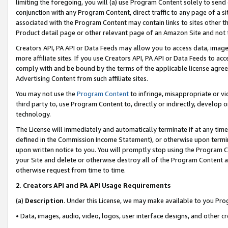
limiting the foregoing, you will (a) use Program Content solely to send
conjunction with any Program Content, direct traffic to any page of a si
associated with the Program Content may contain links to sites other t
Product detail page or other relevant page of an Amazon Site and not 
Creators API, PA API or Data Feeds may allow you to access data, image
more affiliate sites. If you use Creators API, PA API or Data Feeds to ac
comply with and be bound by the terms of the applicable license agreem
Advertising Content from such affiliate sites.
You may not use the
Program Content
to infringe, misappropriate or vio
third party to, use Program Content to, directly or indirectly, develo
technology.
The License will immediately and automatically terminate if at any ti
defined in the Commission Income Statement), or otherwise upon termina
upon written notice to you. You will promptly stop using the Program 
your Site and delete or otherwise destroy all of the Program Content 
otherwise request from time to time.
2
.
Creators API and PA API Usage Requirements
(a)
Description
. Under this License, we may make available to you Pr
• Data, images, audio, video, logos, user interface designs, and other c