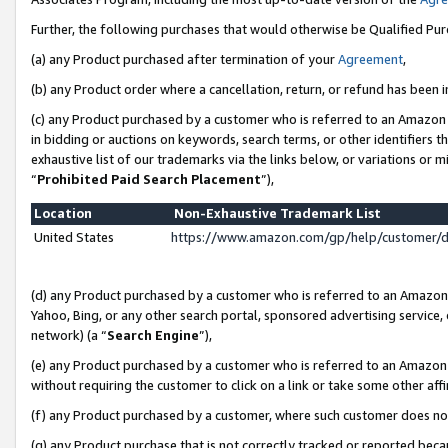
Further, the following purchases that would otherwise be Qualified Pu
(a) any Product purchased after termination of your
Agreement
,
(b) any Product order where a cancellation, return, or refund has been in
(c) any Product purchased by a customer who is referred to an Amazon 
in bidding or auctions on keywords, search terms, or other identifiers 
exhaustive list of our trademarks via the links below, or variations or 
“
Prohibited Paid Search Placement
”),
Location
Non-Exhaustive Trademark List
United States
https://www.amazon.com/gp/help/customer/
(d) any Product purchased by a customer who is referred to an Amazon S
Yahoo, Bing, or any other search portal, sponsored advertising service, o
network) (a “
Search Engine
”),
(e) any Product purchased by a customer who is referred to an Amazon Si
without requiring the customer to click on a link or take some other affi
(f) any Product purchased by a customer, where such customer does no
(g) any Product purchase that is not correctly tracked or reported beca