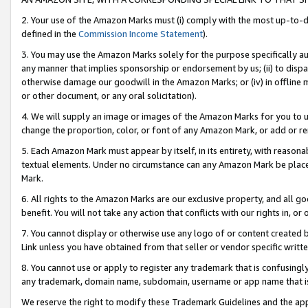
2. Your use of the Amazon Marks must (i) comply with the most up-to-da
defined in the
Commission Income Statement
).
3. You may use the Amazon Marks solely for the purpose specifically a
any manner that implies sponsorship or endorsement by us; (ii) to disparag
otherwise damage our goodwill in the Amazon Marks; or (iv) in offline ma
or other document, or any oral solicitation).
4. We will supply an image or images of the Amazon Marks for you to 
change the proportion, color, or font of any Amazon Mark, or add or
5. Each Amazon Mark must appear by itself, in its entirety, with reason
textual elements. Under no circumstance can any Amazon Mark be placed
Mark.
6. All rights to the Amazon Marks are our exclusive property, and all 
benefit. You will not take any action that conflicts with our rights in, 
7. You cannot display or otherwise use any logo of or content created b
Link unless you have obtained from that seller or vendor specific writte
8. You cannot use or apply to register any trademark that is confusingly
any trademark, domain name, subdomain, username or app name that is c
We reserve the right to modify these Trademark Guidelines and the app