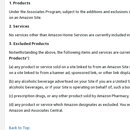
1
.
Products
Under the Associates Program, subject to the additions and exclusions d
on an Amazon Site.
2
.
Services
No services other than Amazon Home Services are currently included in 
3.
Excluded Products
Notwithstanding the above, the following items and services are curren
Products
”):
(a) any product or service sold on a site linked to from an Amazon Site
on a site linked to from a banner ad, sponsored link, or other link dis
(b) any alcoholic beverage advertised on your Site if you are a United 
alcoholic beverages, or if your Site is operating on behalf of, such a b
(c) prescription drugs, or any other product sold by Amazon Pharmacy,
(d) any product or service which Amazon designates as excluded. You will 
Amazon and Associates Central.
Back to Top