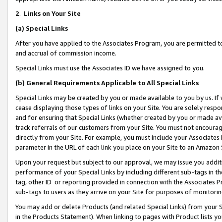
2
.
Links on Your Site
(a)
Special Links
After you have applied to the Associates Program, you are permitted to 
and accrual of commission income.
Special Links must use the Associates ID we have assigned to you.
(b)
General Requirements Applicable to All Special Links
Special Links may be created by you or made available to you by us. If 
cease displaying those types of links on your Site. You are solely respo
and for ensuring that Special Links (whether created by you or made av
track referrals of our customers from your Site. You must not encoura
directly from your Site. For example, you must include your Associates
parameter in the URL of each link you place on your Site to an Amazon 
Upon your request but subject to our approval, we may issue you addit
performance of your Special Links by including different sub-tags in t
tag, other ID or reporting provided in connection with the Associates P
sub-tags to users as they arrive on your Site for purposes of monitorin
You may add or delete Products (and related Special Links) from your Si
in the Products Statement). When linking to pages with Product lists you