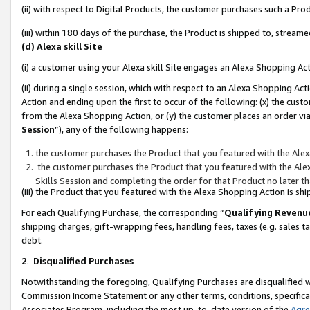
(ii) with respect to Digital Products, the customer purchases such a P
(iii) within 180 days of the purchase, the Product is shipped to, stre
(d) Alexa skill Site
(i) a customer using your Alexa skill Site engages an Alexa Shopping Ac
(ii) during a single session, which with respect to an Alexa Shopping 
Action and ending upon the first to occur of the following: (x) the cust
from the Alexa Shopping Action, or (y) the customer places an order via
Session
”), any of the following happens:
the customer purchases the Product that you featured with the Alex
the customer purchases the Product that you featured with the Alex
Skills Session and completing the order for that Product no later t
(iii) the Product that you featured with the Alexa Shopping Action is 
For each Qualifying Purchase, the corresponding “
Qualifying Revenu
shipping charges, gift-wrapping fees, handling fees, taxes (e.g. sales ta
debt.
2
.
Disqualified Purchases
Notwithstanding the foregoing, Qualifying Purchases are disqualified w
Commission Income Statement or any other terms, conditions, specificat
Associates Program, including the most up-to-date version of the
Agr