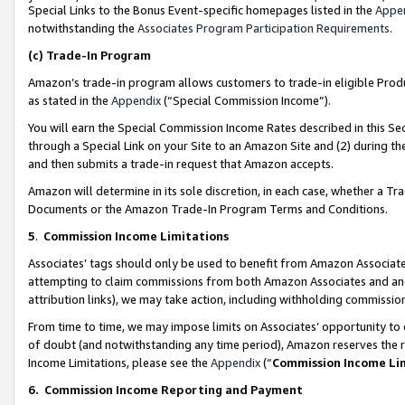
Special Links to the Bonus Event-specific homepages listed in the
Appe
notwithstanding the
Associates Program Participation Requirements
.
(c)
Trade-In Program
Amazon’s trade-in program allows customers to trade-in eligible Produc
as stated in the
Appendix
(“Special Commission Income”).
You will earn the Special Commission Income Rates described in this Sec
through a Special Link on your Site to an Amazon Site and (2) during th
and then submits a trade-in request that Amazon accepts.
Amazon will determine in its sole discretion, in each case, whether a T
Documents or the Amazon Trade-In Program Terms and Conditions.
5
.
Commission Income Limitations
Associates’ tags should only be used to benefit from Amazon Associates
attempting to claim commissions from both Amazon Associates and ano
attribution links), we may take action, including withholding commissio
From time to time, we may impose limits on Associates’ opportunity t
of doubt (and notwithstanding any time period), Amazon reserves the ri
Income Limitations, please see the
Appendix
(“
Commission Income Li
6.
Commission Income Reporting and Payment