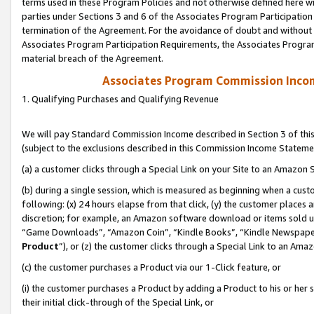
terms used in these Program Policies and not otherwise defined here wil
parties under Sections 3 and 6 of the Associates Program Participation
termination of the Agreement. For the avoidance of doubt and without l
Associates Program Participation Requirements, the Associates Program
material breach of the Agreement.
Associates Program Commission Inco
1. Qualifying Purchases and Qualifying Revenue
We will pay Standard Commission Income described in Section 3 of thi
(subject to the exclusions described in this Commission Income Stateme
(a) a customer clicks through a Special Link on your Site to an Amazon S
(b) during a single session, which is measured as beginning when a custo
following: (x) 24 hours elapse from that click, (y) the customer places 
discretion; for example, an Amazon software download or items sold 
“Game Downloads”, “Amazon Coin”, “Kindle Books”, “Kindle Newspapers”
Product
”), or (z) the customer clicks through a Special Link to an Amazo
(c) the customer purchases a Product via our 1-Click feature, or
(i) the customer purchases a Product by adding a Product to his or her
their initial click-through of the Special Link, or