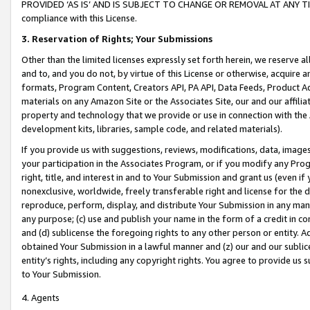
PROVIDED ‘AS IS’ AND IS SUBJECT TO CHANGE OR REMOVAL AT ANY TIME.”
compliance with this License.
3.
Reservation of Rights; Your Submissions
Other than the limited licenses expressly set forth herein, we reserve all 
and to, and you do not, by virtue of this License or otherwise, acquire an
formats, Program Content, Creators API, PA API, Data Feeds, Product 
materials on any Amazon Site or the Associates Site, our and our affili
property and technology that we provide or use in connection with the
development kits, libraries, sample code, and related materials).
If you provide us with suggestions, reviews, modifications, data, image
your participation in the Associates Program, or if you modify any Prog
right, title, and interest in and to Your Submission and grant us (even 
nonexclusive, worldwide, freely transferable right and license for the du
reproduce, perform, display, and distribute Your Submission in any man
any purpose; (c) use and publish your name in the form of a credit in c
and (d) sublicense the foregoing rights to any other person or entity. A
obtained Your Submission in a lawful manner and (z) our and our sublice
entity’s rights, including any copyright rights. You agree to provide us
to Your Submission.
4. Agents