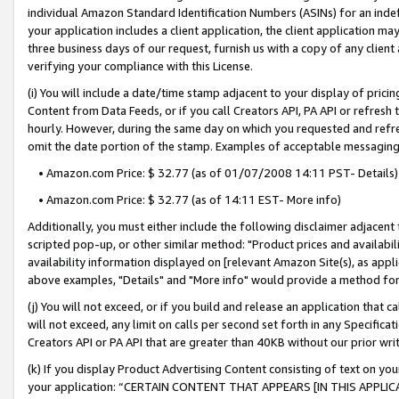
individual Amazon Standard Identification Numbers (ASINs) for an indefi
your application includes a client application, the client application m
three business days of our request, furnish us with a copy of any clien
verifying your compliance with this License.
(i) You will include a date/time stamp adjacent to your display of prici
Content from Data Feeds, or if you call Creators API, PA API or refresh
hourly. However, during the same day on which you requested and refre
omit the date portion of the stamp. Examples of acceptable messaging
• Amazon.com Price: $ 32.77 (as of 01/07/2008 14:11 PST- Details)
• Amazon.com Price: $ 32.77 (as of 14:11 EST- More info)
Additionally, you must either include the following disclaimer adjacent t
scripted pop-up, or other similar method: "Product prices and availabil
availability information displayed on [relevant Amazon Site(s), as appli
above examples, "Details" and "More info" would provide a method for 
(j) You will not exceed, or if you build and release an application that c
will not exceed, any limit on calls per second set forth in any Specifica
Creators API or PA API that are greater than 40KB without our prior wri
(k) If you display Product Advertising Content consisting of text on your
your application: “CERTAIN CONTENT THAT APPEARS [IN THIS APPLIC