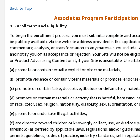
Back to Top
Associates Program Participation
1.
Enrollment and Eligibility
To begin the enrollment process, you must submit a complete and accur
be publicly available via the website address provided in the application
commentary, analysis, or transformation to any materials you include. Y
and notify you of its acceptance or rejection. Your Site will not be elig
or Product Advertising Content on it, if your Site is unsuitable. Unsuitab
(a) promote or contain sexually explicit or obscene materials,
(b) promote violence or contain violent materials or promote, endorse o
(c) promote or contain false, deceptive, libelous or defamatory materia
(d) promote or contain materials or activity that is hateful, harassing, h
of race, color, sex, religion, nationality, disability, sexual orientation, or 
(e) promote or undertake illegal activities,
(f) are directed toward children or knowingly collect, use, or disclose
threshold (as defined by applicable laws, regulations, and/or guidelines)
permits, guidelines, codes of practice, industry standards, self-regulat