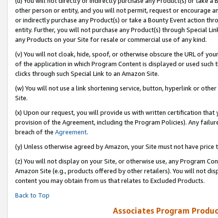
(u) You will not directly or indirectly purchase any Product(s) or take a
other person or entity, and you will not permit, request or encourage an
or indirectly purchase any Product(s) or take a Bounty Event action thro
entity. Further, you will not purchase any Product(s) through Special Li
any Products on your Site for resale or commercial use of any kind.
(v) You will not cloak, hide, spoof, or otherwise obscure the URL of your
of the application in which Program Content is displayed or used such 
clicks through such Special Link to an Amazon Site.
(w) You will not use a link shortening service, button, hyperlink or oth
Site.
(x) Upon our request, you will provide us with written certification tha
provision of the Agreement, including the Program Policies). Any failure
breach of the
Agreement
.
(y) Unless otherwise agreed by Amazon, your Site must not have price tr
(z) You will not display on your Site, or otherwise use, any Program Con
Amazon Site (e.g., products offered by other retailers). You will not di
content you may obtain from us that relates to Excluded Products.
Back to Top
Associates Program Produc