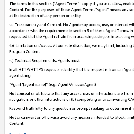
The terms in this section (“Agent Terms”) apply if you use, allow, enab
Content. For the purposes of these Agent Terms, "Agent” means any so
at the instruction of, any person or entity.
(a) Transparency and Consent. No Agent may access, use, or interact with 
accordance with the requirements in section 3 of these Agent Terms. In
requested that the Agent refrain from accessing, using, or interacting
(b) Limitation on Access. At our sole discretion, we may limit, includin
Program Content.
(c) Technical Requirements. Agents must:
In all HTTP/HTTPS requests, identify that the request is from an Agent 
agent string:
“Agent/[agent name]” (e.g., Agent/AmazonAgent)
Not conceal or obfuscate that any access, use, or interactions are fro
navigation, or other interactions or (b) completing or circumventing 
Respond truthfully to any question or prompt seeking to determine if 
Not circumvent or otherwise avoid any measure intended to block, limit
Content.