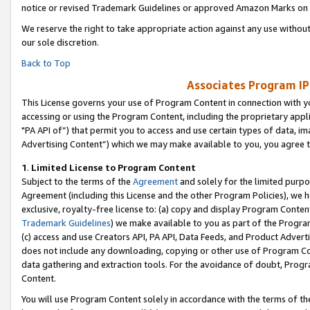
notice or revised Trademark Guidelines or approved Amazon Marks on t
We reserve the right to take appropriate action against any use without
our sole discretion.
Back to Top
Associates Program IP
This License governs your use of Program Content in connection with yo
accessing or using the Program Content, including the proprietary appli
"PA API of”) that permit you to access and use certain types of data, i
Advertising Content”) which we may make available to you, you agree t
1
.
Limited License to Program Content
Subject to the terms of the
Agreement
and solely for the limited purpo
Agreement (including this License and the other Program Policies), we 
exclusive, royalty-free license to: (a) copy and display Program Conten
Trademark Guidelines
) we make available to you as part of the Progra
(c) access and use Creators API, PA API, Data Feeds, and Product Adverti
does not include any downloading, copying or other use of Program Conte
data gathering and extraction tools. For the avoidance of doubt, Progr
Content.
You will use Program Content solely in accordance with the terms of t