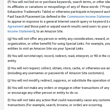
(f) You will not bid on or purchase keywords, search terms, or other id
its affiliates or variations or misspellings of any of these words (“Pr
Exhaustive Trademarks Table) or otherwise participate in keyword aucti
Paid Search Placement (as defined in the
Commission Income Stateme
to appear in response to a general Internet search query or keyword (i.e.
Agreement
and those paid or unpaid search results send users to your sit
Income Statement
), to an Amazon Site.
(g) You will not offer any person or entity any consideration, reward, or
organization, or other benefit) for using Special Links. For example, 
entities to visit an Amazon Site via your Special Links.
(h) You will not intercept, record, redirect, read, interpret, or fill in 
entity.
(i) You will not request, collect, obtain, store, cache, or otherwise us
(including any usernames or passwords of Amazon Site customers).
(j) You will not modify, redirect, suppress, or substitute the operation 
(k) You will not make any orders or engage in other transactions of any 
or encourage any other person or entity to do so.
(l) You will not take any action that could reasonably cause any custome
transactions (for example, search, browse, or order) are occurring.