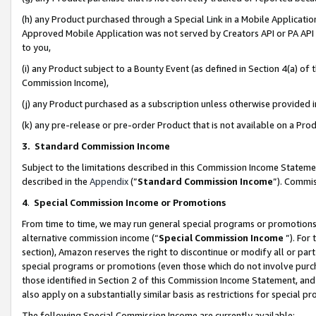
(h) any Product purchased through a Special Link in a Mobile Applicatio
Approved Mobile Application was not served by Creators API or PA API (
to you,
(i) any Product subject to a Bounty Event (as defined in Section 4(a) o
Commission Income),
(j) any Product purchased as a subscription unless otherwise provided
(k) any pre-release or pre-order Product that is not available on a Prod
3. Standard Commission Income
Subject to the limitations described in this Commission Income Statem
described in the
Appendix
(”
Standard Commission Income
”). Commis
4
.
Special Commission Income or Promotions
From time to time, we may run general special programs or promotions 
alternative commission income (“
Special Commission Income
”). For
section), Amazon reserves the right to discontinue or modify all or par
special programs or promotions (even those which do not involve purcha
those identified in Section 2 of this Commission Income Statement, an
also apply on a substantially similar basis as restrictions for special 
The following Special Commission Income are currently available: