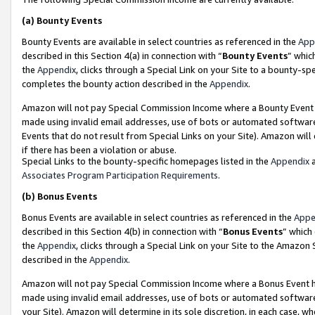
(a)
Bounty Events
Bounty Events are available in select countries as referenced in the
App
described in this Section 4(a) in connection with “
Bounty Events
” whic
the
Appendix
, clicks through a Special Link on your Site to a bounty-s
completes the bounty action described in the
Appendix
.
Amazon will not pay Special Commission Income where a Bounty Event ha
made using invalid email addresses, use of bots or automated software
Events that do not result from Special Links on your Site). Amazon will 
if there has been a violation or abuse.
Special Links to the bounty-specific homepages listed in the
Appendix
a
Associates Program Participation Requirements
.
(b)
Bonus Events
Bonus Events are available in select countries as referenced in the
Appe
described in this Section 4(b) in connection with “
Bonus Events
” which
the
Appendix
, clicks through a Special Link on your Site to the Amazon
described in the
Appendix
.
Amazon will not pay Special Commission Income where a Bonus Event has
made using invalid email addresses, use of bots or automated software,
your Site). Amazon will determine in its sole discretion, in each case, w