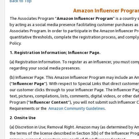
Back to Top
Amazon Influencer Program
The Associates Program “
Amazon Influencer Program
” is a country
by acting as a social media presence facilitating customer purchases as
Associates Program. In order to participate in the Amazon Influencer Pr
quantitative thresholds, complete the registration process, and comply
Policy.
1.
Registration Information; Influencer Page.
(a) Registration Information. To register as an Influencer, you must co
regarding your social media presences.
(b) Influencer Page. This Amazon Influencer Program may include an A
(“
Influencer Page
”). With respect to Special Links that direct custom
our customer clicks through to your Influencer Page. The Influencer Pag
text, pictures, compilations, lists, comments, digital videos, or other
Program (“
Influencer Content
”), you will not submit such Influencer 
Requirements or the
Amazon Community Guidelines
.
2
.
Onsite Use
(a) Discretion in Use; Removal Right. Amazon may (as determined by Amaz
the terms of the license described in Section 3(b) of the Influencer Prog