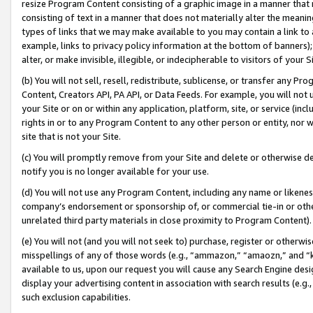
resize Program Content consisting of a graphic image in a manner that
consisting of text in a manner that does not materially alter the meanin
types of links that we may make available to you may contain a link to 
example, links to privacy policy information at the bottom of banners);
alter, or make invisible, illegible, or indecipherable to visitors of your 
(b) You will not sell, resell, redistribute, sublicense, or transfer any 
Content, Creators API, PA API, or Data Feeds. For example, you will not 
your Site or on or within any application, platform, site, or service (in
rights in or to any Program Content to any other person or entity, nor wi
site that is not your Site.
(c) You will promptly remove from your Site and delete or otherwise d
notify you is no longer available for your use.
(d) You will not use any Program Content, including any name or likene
company’s endorsement or sponsorship of, or commercial tie-in or other 
unrelated third party materials in close proximity to Program Content).
(e) You will not (and you will not seek to) purchase, register or otherw
misspellings of any of those words (e.g., “ammazon,” “amaozn,” and “kin
available to us, upon our request you will cause any Search Engine de
display your advertising content in association with search results (e.
such exclusion capabilities.