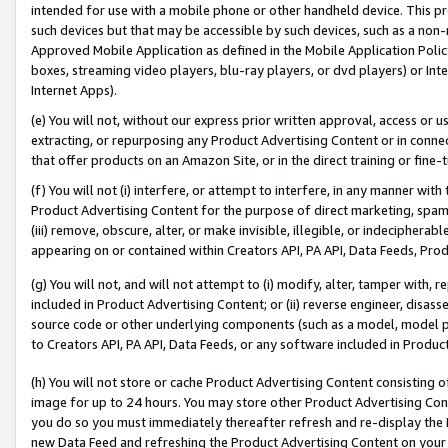
intended for use with a mobile phone or other handheld device. This proh
such devices but that may be accessible by such devices, such as a non-
Approved Mobile Application as defined in the Mobile Application Policy; 
boxes, streaming video players, blu-ray players, or dvd players) or Inte
Internet Apps).
(e) You will not, without our express prior written approval, access or 
extracting, or repurposing any Product Advertising Content or in connec
that offer products on an Amazon Site, or in the direct training or fin
(f) You will not (i) interfere, or attempt to interfere, in any manner wit
Product Advertising Content for the purpose of direct marketing, spammi
(iii) remove, obscure, alter, or make invisible, illegible, or indecipherab
appearing on or contained within Creators API, PA API, Data Feeds, Prod
(g) You will not, and will not attempt to (i) modify, alter, tamper with,
included in Product Advertising Content; or (ii) reverse engineer, disa
source code or other underlying components (such as a model, model pa
to Creators API, PA API, Data Feeds, or any software included in Produc
(h) You will not store or cache Product Advertising Content consisting 
image for up to 24 hours. You may store other Product Advertising Cont
you do so you must immediately thereafter refresh and re-display the P
new Data Feed and refreshing the Product Advertising Content on your 