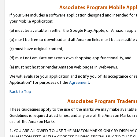
Associates Program Mobile Appli
If your Site includes a software application designed and intended for 
your Mobile Application:
(a) must be available in either the Google Play, Apple, or Amazon app s
(b) must be free to download and all Amazon links must be accessible 
(c) must have original content,
(d) must not emulate Amazon’s own shopping app functionality, and
(e) must not host or render Amazon web pages in WebViews.
We will evaluate your application and notify you of its acceptance or r
Application” for purposes of the
Agreement
.
Back to Top
Associates Program Trademar
These Guidelines apply to the use of the marks we may make available
Guidelines is required at all times, and any use of the Amazon Marks in 
use of the Amazon Marks.
1. YOU ARE ALLOWED TO USE THE AMAZON MARKS ONLY BY DISPLAY 
AN AMAZON SITE, WITH A CORRESPONDING SPECIAL LINK TO THAT SI