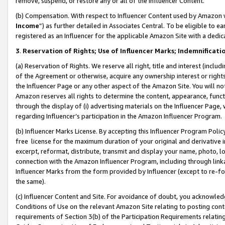
remove, suspend, or restore any or all of the Influencer Content.
(b) Compensation. With respect to Influencer Content used by Amazon w
Income
”) as further detailed in Associates Central. To be eligible t
registered as an Influencer for the applicable Amazon Site with a dedic
3
.
Reservation of Rights; Use of Influencer Marks; Indemnificati
(a) Reservation of Rights. We reserve all right, title and interest (includ
of the Agreement or otherwise, acquire any ownership interest or rights
the Influencer Page or any other aspect of the Amazon Site. You will not 
Amazon reserves all rights to determine the content, appearance, functi
through the display of (i) advertising materials on the Influencer Page, w
regarding Influencer’s participation in the Amazon Influencer Program.
(b) Influencer Marks License. By accepting this Influencer Program Poli
free license for the maximum duration of your original and derivative in
excerpt, reformat, distribute, transmit and display your name, photo, 
connection with the Amazon Influencer Program, including through link
Influencer Marks from the form provided by Influencer (except to re-for
the same).
(c) Influencer Content and Site. For avoidance of doubt, you acknowledg
Conditions of Use on the relevant Amazon Site relating to posting conte
requirements of Section 3(b) of the Participation Requirements relating