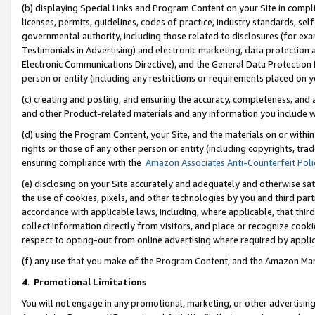
(b) displaying Special Links and Program Content on your Site in compl
licenses, permits, guidelines, codes of practice, industry standards, se
governmental authority, including those related to disclosures (for ex
Testimonials in Advertising) and electronic marketing, data protection 
Electronic Communications Directive), and the General Data Protecti
person or entity (including any restrictions or requirements placed on y
(c) creating and posting, and ensuring the accuracy, completeness, and 
and other Product-related materials and any information you include wi
(d) using the Program Content, your Site, and the materials on or within
rights or those of any other person or entity (including copyrights, trad
ensuring compliance with the
Amazon Associates Anti-Counterfeit Poli
(e) disclosing on your Site accurately and adequately and otherwise sat
the use of cookies, pixels, and other technologies by you and third part
accordance with applicable laws, including, where applicable, that thir
collect information directly from visitors, and place or recognize cooki
respect to opting-out from online advertising where required by appli
(f) any use that you make of the Program Content, and the Amazon Mar
4
.
Promotional Limitations
You will not engage in any promotional, marketing, or other advertising a