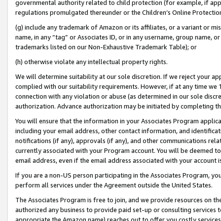
governmental authority related to child protection (for example, if app
regulations promulgated thereunder or the Children’s Online Protection
(g) include any trademark of Amazon or its affiliates, or a variant or 
name, in any “tag” or Associates ID, or in any username, group name, or 
trademarks listed on our Non-Exhaustive Trademark Table); or
(h) otherwise violate any intellectual property rights.
We will determine suitability at our sole discretion. If we reject your 
complied with our suitability requirements. However, if at any time we 1
connection with any violation or abuse (as determined in our sole disc
authorization. Advance authorization may be initiated by completing t
You will ensure that the information in your Associates Program applic
including your email address, other contact information, and identifica
notifications (if any), approvals (if any), and other communications re
currently associated with your Program account. You will be deemed to 
email address, even if the email address associated with your account i
If you are a non-US person participating in the Associates Program, you
perform all services under the Agreement outside the United States.
The Associates Program is free to join, and we provide resources on th
authorized any business to provide paid set-up or consulting services t
appropriate the Amazon name) reaches out to offer you costly services