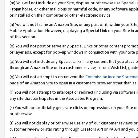
(m) You will not include on your Site, display, or otherwise use Specia
Trojan horse, or other malicious or harmful code, or any software app
or installed on their computer or other electronic device.
(n) You will not frame an Amazon Site, or any part of it, within your Sit
Mobile Application. However, displaying a Special Link on your Site in a
of this section.
(o) You will not post or serve any Special Links or other content prom
or layer ads, except for pop-up windows in conjunction with your Site 
(p) You will not include any Special Links in any content that you place
through an Amazon Site or in a customer review, forum, Wish List, guid
(q) You will not attempt to circumvent the
Commission Income Stateme
page of an Amazon Site to open in a customer’s browser other than as a 
(r) You will not attempt to intercept or redirect (including via softwar
any site that participates in the Associates Program.
(s) You will not artificially generate clicks or impressions on your Si
or otherwise.
(t) You will not display or otherwise use any of our customer reviews or 
customer review or star rating through Creators API or PA API and you 