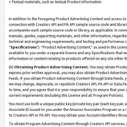
• Textual materials, such as textual Product information.
In addition to the foregoing Product Advertising Content and access to
connection with Creators API and PA API sample source code and librarie
accompanies each sample source code or library, as applicable. In conne
manuals, guides, supporting materials, and other information, regardless
technical and engineering requirements, and testing and performance cri
“
Specifications
”). “Product Advertising Content,” as used in this Lic
available to you under a separate license and any Specifications that we
information or content relating to products offered on any site other 
(b)
Obtaining Product Advertising Content.
You may obtain Product
express prior written approval, you may also obtain Product Advertisi
Feeds. If you obtain Product Advertising Content through Data Feeds, yo
we may change, deprecate, or republish Creators API, PA API or Data Fee
to time, and you agree that it is your responsibility to ensure that your
current requirements (including this License and all Program Policies).
You must use both a unique public key/private key pair (each key pair, a
Associate ID issued to you under the Amazon Associates Program or a r
to Creators API or PA API. You may obtain your Account Identifiers thro
To obtain Program Advertising Content through Creators API services, y