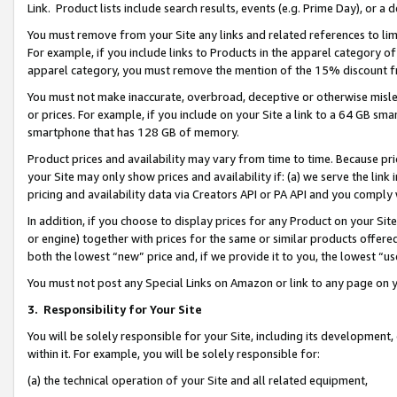
Link. Product lists include search results, events (e.g. Prime Day), or 
You must remove from your Site any links and related references to li
For example, if you include links to Products in the apparel category 
apparel category, you must remove the mention of the 15% discount f
You must not make inaccurate, overbroad, deceptive or otherwise misle
or prices. For example, if you include on your Site a link to a 64 GB sm
smartphone that has 128 GB of memory.
Product prices and availability may vary from time to time. Because pri
your Site may only show prices and availability if: (a) we serve the link 
pricing and availability data via Creators API or PA API and you comply
In addition, if you choose to display prices for any Product on your Si
or engine) together with prices for the same or similar products offer
both the lowest “new” price and, if we provide it to you, the lowest “us
You must not post any Special Links on Amazon or link to any page on 
3.
Responsibility for Your Site
You will be solely responsible for your Site, including its development
within it. For example, you will be solely responsible for:
(a) the technical operation of your Site and all related equipment,