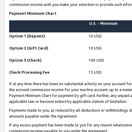
commission income until you make your selection or provide such infor
Payment Minimum Chart
U.S. - Minimum
Option 1 (Deposit)
10 USD
Option 2 (Gift Card)
10 USD
Option 3 (Check)
100 USD
Check Processing Fee
15 USD
If at any time there has been no substantial activity on your account for 
the accrued commission income for your inactive account, up to a max
Payment Minimum Chart for payment by gift card. Further, any unpaid 
applicable law or become extinct by applicable statute of limitation.
Payments made to you, as reduced by all deductions or withholdings de
amounts payable under the Agreement.
If any excess payment has been made to you for any reason whatsoever,
commission income payable to you under the Agreement.