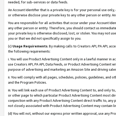
needed, for sub-services or data feeds.
An Account Identifier that is a private key is for your personal use only,
or otherwise disclose your private key to any other person or entity. An A
You are responsible for all activities that occur under your Account Ide
any other person or entity. Therefore, you should contact us immediate
your private key is otherwise disclosed, lost, or stolen. You may not u
you or that we did not specifically assign to you.
(c)
Usage Requirements
. By making calls to Creators API, PA API, ac
the following requirements:
i. You will use Product Advertising Content only in a lawful manner in a
use Creators API, PA API, Data Feeds, or Product Advertising Content wit
purpose of advertising and marketing an Amazon Site and driving sales
ii. You will comply with all pages, schedules, policies, guidelines, and o
and the Program Policies.
iii. You will link each use of Product Advertising Content to, and only 
or other page to which particular Product Advertising Content most direc
conjunction with any Product Advertising Content direct traffic to, any 
not closely associated with Product Advertising Content may contain lin
(d) You will not, without our express prior written approval, use any Pr