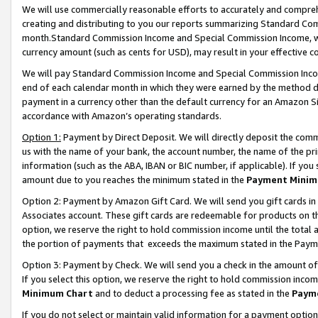
We will use commercially reasonable efforts to accurately and comprehe
creating and distributing to you our reports summarizing Standard C
month.Standard Commission Income and Special Commission Income, whi
currency amount (such as cents for USD), may result in your effective co
We will pay Standard Commission Income and Special Commission Incom
end of each calendar month in which they were earned by the method de
payment in a currency other than the default currency for an Amazon Sit
accordance with Amazon’s operating standards.
Option 1:
Payment by Direct Deposit. We will directly deposit the com
us with the name of your bank, the account number, the name of the pri
information (such as the ABA, IBAN or BIC number, if applicable). If you 
amount due to you reaches the minimum stated in the
Payment Minim
Option 2: Payment by Amazon Gift Card. We will send you gift cards i
Associates account. These gift cards are redeemable for products on the
option, we reserve the right to hold commission income until the tota
the portion of payments that exceeds the maximum stated in the Paym
Option 3: Payment by Check. We will send you a check in the amount of
If you select this option, we reserve the right to hold commission inco
Minimum Chart
and to deduct a processing fee as stated in the
Paym
If you do not select or maintain valid information for a payment opti