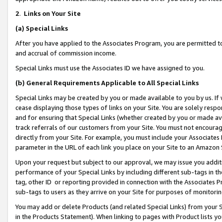
2
.
Links on Your Site
(a)
Special Links
After you have applied to the Associates Program, you are permitted to 
and accrual of commission income.
Special Links must use the Associates ID we have assigned to you.
(b)
General Requirements Applicable to All Special Links
Special Links may be created by you or made available to you by us. If 
cease displaying those types of links on your Site. You are solely respo
and for ensuring that Special Links (whether created by you or made av
track referrals of our customers from your Site. You must not encoura
directly from your Site. For example, you must include your Associates
parameter in the URL of each link you place on your Site to an Amazon 
Upon your request but subject to our approval, we may issue you addit
performance of your Special Links by including different sub-tags in t
tag, other ID or reporting provided in connection with the Associates P
sub-tags to users as they arrive on your Site for purposes of monitorin
You may add or delete Products (and related Special Links) from your Si
in the Products Statement). When linking to pages with Product lists you