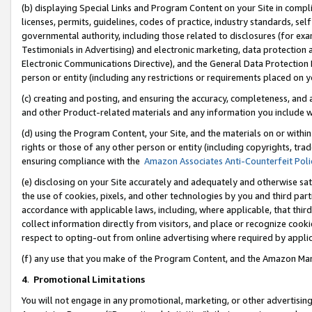
(b) displaying Special Links and Program Content on your Site in compl
licenses, permits, guidelines, codes of practice, industry standards, se
governmental authority, including those related to disclosures (for ex
Testimonials in Advertising) and electronic marketing, data protection 
Electronic Communications Directive), and the General Data Protecti
person or entity (including any restrictions or requirements placed on y
(c) creating and posting, and ensuring the accuracy, completeness, and 
and other Product-related materials and any information you include wi
(d) using the Program Content, your Site, and the materials on or within
rights or those of any other person or entity (including copyrights, trad
ensuring compliance with the
Amazon Associates Anti-Counterfeit Poli
(e) disclosing on your Site accurately and adequately and otherwise sat
the use of cookies, pixels, and other technologies by you and third part
accordance with applicable laws, including, where applicable, that thir
collect information directly from visitors, and place or recognize cooki
respect to opting-out from online advertising where required by appli
(f) any use that you make of the Program Content, and the Amazon Mar
4
.
Promotional Limitations
You will not engage in any promotional, marketing, or other advertising a