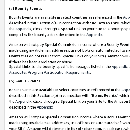
(a)
Bounty Events
Bounty Events are available in select countries as referenced in the
App
described in this Section 4(a) in connection with “
Bounty Events
” whic
the
Appendix
, clicks through a Special Link on your Site to a bounty-s
completes the bounty action described in the
Appendix
.
Amazon will not pay Special Commission Income where a Bounty Event ha
made using invalid email addresses, use of bots or automated software
Events that do not result from Special Links on your Site). Amazon will 
if there has been a violation or abuse.
Special Links to the bounty-specific homepages listed in the
Appendix
a
Associates Program Participation Requirements
.
(b)
Bonus Events
Bonus Events are available in select countries as referenced in the
Appe
described in this Section 4(b) in connection with “
Bonus Events
” which
the
Appendix
, clicks through a Special Link on your Site to the Amazon
described in the
Appendix
.
Amazon will not pay Special Commission Income where a Bonus Event has
made using invalid email addresses, use of bots or automated software,
your Site). Amazon will determine in its sole discretion, in each case, w