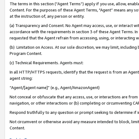
The terms in this section (“Agent Terms”) apply if you use, allow, enab
Content. For the purposes of these Agent Terms, "Agent” means any so
at the instruction of, any person or entity.
(a) Transparency and Consent. No Agent may access, use, or interact with 
accordance with the requirements in section 3 of these Agent Terms. In
requested that the Agent refrain from accessing, using, or interacting
(b) Limitation on Access. At our sole discretion, we may limit, includin
Program Content.
(c) Technical Requirements. Agents must:
In all HTTP/HTTPS requests, identify that the request is from an Agent 
agent string:
“Agent/[agent name]” (e.g., Agent/AmazonAgent)
Not conceal or obfuscate that any access, use, or interactions are fro
navigation, or other interactions or (b) completing or circumventing 
Respond truthfully to any question or prompt seeking to determine if 
Not circumvent or otherwise avoid any measure intended to block, limit
Content.