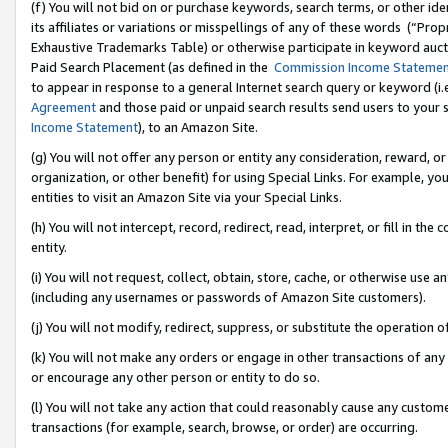
(f) You will not bid on or purchase keywords, search terms, or other id
its affiliates or variations or misspellings of any of these words (“Pr
Exhaustive Trademarks Table) or otherwise participate in keyword aucti
Paid Search Placement (as defined in the
Commission Income Stateme
to appear in response to a general Internet search query or keyword (i.e.
Agreement
and those paid or unpaid search results send users to your sit
Income Statement
), to an Amazon Site.
(g) You will not offer any person or entity any consideration, reward, or
organization, or other benefit) for using Special Links. For example, 
entities to visit an Amazon Site via your Special Links.
(h) You will not intercept, record, redirect, read, interpret, or fill in 
entity.
(i) You will not request, collect, obtain, store, cache, or otherwise us
(including any usernames or passwords of Amazon Site customers).
(j) You will not modify, redirect, suppress, or substitute the operation 
(k) You will not make any orders or engage in other transactions of any 
or encourage any other person or entity to do so.
(l) You will not take any action that could reasonably cause any custome
transactions (for example, search, browse, or order) are occurring.