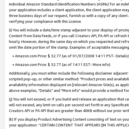
individual Amazon Standard Identification Numbers (ASINs) for an indefi
your application includes a client application, the client application m
three business days of our request, furnish us with a copy of any clien
verifying your compliance with this License.
(i) You will include a date/time stamp adjacent to your display of prici
Content from Data Feeds, or if you call Creators API, PA API or refresh
hourly. However, during the same day on which you requested and refre
omit the date portion of the stamp. Examples of acceptable messaging
• Amazon.com Price: $ 32.77 (as of 01/07/2008 14:11 PST- Details)
• Amazon.com Price: $ 32.77 (as of 14:11 EST- More info)
Additionally, you must either include the following disclaimer adjacent t
scripted pop-up, or other similar method: "Product prices and availabil
availability information displayed on [relevant Amazon Site(s), as appli
above examples, "Details" and "More info" would provide a method for 
(j) You will not exceed, or if you build and release an application that c
will not exceed, any limit on calls per second set forth in any Specifica
Creators API or PA API that are greater than 40KB without our prior wri
(k) If you display Product Advertising Content consisting of text on your
your application: “CERTAIN CONTENT THAT APPEARS [IN THIS APPLIC