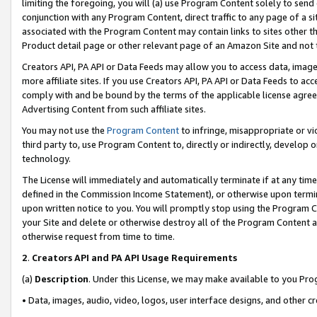
limiting the foregoing, you will (a) use Program Content solely to send
conjunction with any Program Content, direct traffic to any page of a si
associated with the Program Content may contain links to sites other t
Product detail page or other relevant page of an Amazon Site and not 
Creators API, PA API or Data Feeds may allow you to access data, image
more affiliate sites. If you use Creators API, PA API or Data Feeds to ac
comply with and be bound by the terms of the applicable license agreem
Advertising Content from such affiliate sites.
You may not use the
Program Content
to infringe, misappropriate or vio
third party to, use Program Content to, directly or indirectly, develo
technology.
The License will immediately and automatically terminate if at any ti
defined in the Commission Income Statement), or otherwise upon termina
upon written notice to you. You will promptly stop using the Program 
your Site and delete or otherwise destroy all of the Program Content 
otherwise request from time to time.
2
.
Creators API and PA API Usage Requirements
(a)
Description
. Under this License, we may make available to you Pr
• Data, images, audio, video, logos, user interface designs, and other c