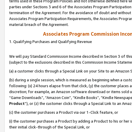
terms used in these Program Policies and not otherwise defined here wil
parties under Sections 3 and 6 of the Associates Program Participation
termination of the Agreement. For the avoidance of doubt and without l
Associates Program Participation Requirements, the Associates Program
material breach of the Agreement.
Associates Program Commission Inco
1. Qualifying Purchases and Qualifying Revenue
We will pay Standard Commission Income described in Section 3 of thi
(subject to the exclusions described in this Commission Income Stateme
(a) a customer clicks through a Special Link on your Site to an Amazon S
(b) during a single session, which is measured as beginning when a custo
following: (x) 24 hours elapse from that click, (y) the customer places 
discretion; for example, an Amazon software download or items sold 
“Game Downloads”, “Amazon Coin”, “Kindle Books”, “Kindle Newspapers”
Product
”), or (z) the customer clicks through a Special Link to an Amazo
(c) the customer purchases a Product via our 1-Click feature, or
(i) the customer purchases a Product by adding a Product to his or her
their initial click-through of the Special Link, or