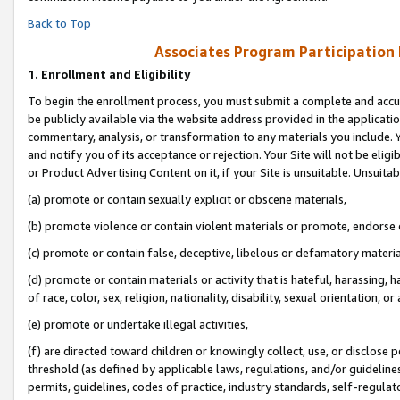
Back to Top
Associates Program Participation
1.
Enrollment and Eligibility
To begin the enrollment process, you must submit a complete and accur
be publicly available via the website address provided in the application
commentary, analysis, or transformation to any materials you include. Y
and notify you of its acceptance or rejection. Your Site will not be elig
or Product Advertising Content on it, if your Site is unsuitable. Unsuitab
(a) promote or contain sexually explicit or obscene materials,
(b) promote violence or contain violent materials or promote, endorse o
(c) promote or contain false, deceptive, libelous or defamatory materia
(d) promote or contain materials or activity that is hateful, harassing, h
of race, color, sex, religion, nationality, disability, sexual orientation, or 
(e) promote or undertake illegal activities,
(f) are directed toward children or knowingly collect, use, or disclose
threshold (as defined by applicable laws, regulations, and/or guidelines)
permits, guidelines, codes of practice, industry standards, self-regulat