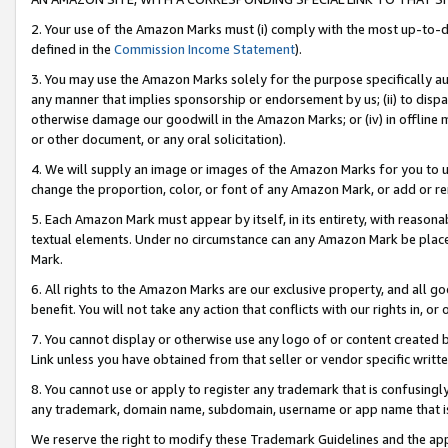
2. Your use of the Amazon Marks must (i) comply with the most up-to-da
defined in the
Commission Income Statement
).
3. You may use the Amazon Marks solely for the purpose specifically a
any manner that implies sponsorship or endorsement by us; (ii) to disparag
otherwise damage our goodwill in the Amazon Marks; or (iv) in offline ma
or other document, or any oral solicitation).
4. We will supply an image or images of the Amazon Marks for you to 
change the proportion, color, or font of any Amazon Mark, or add or
5. Each Amazon Mark must appear by itself, in its entirety, with reason
textual elements. Under no circumstance can any Amazon Mark be placed
Mark.
6. All rights to the Amazon Marks are our exclusive property, and all 
benefit. You will not take any action that conflicts with our rights in, 
7. You cannot display or otherwise use any logo of or content created b
Link unless you have obtained from that seller or vendor specific writte
8. You cannot use or apply to register any trademark that is confusingly
any trademark, domain name, subdomain, username or app name that is c
We reserve the right to modify these Trademark Guidelines and the app