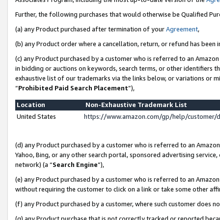
Further, the following purchases that would otherwise be Qualified Pu
(a) any Product purchased after termination of your
Agreement
,
(b) any Product order where a cancellation, return, or refund has been in
(c) any Product purchased by a customer who is referred to an Amazon 
in bidding or auctions on keywords, search terms, or other identifiers 
exhaustive list of our trademarks via the links below, or variations or 
“
Prohibited Paid Search Placement
”),
Location
Non-Exhaustive Trademark List
United States
https://www.amazon.com/gp/help/customer/
(d) any Product purchased by a customer who is referred to an Amazon S
Yahoo, Bing, or any other search portal, sponsored advertising service, o
network) (a “
Search Engine
”),
(e) any Product purchased by a customer who is referred to an Amazon Si
without requiring the customer to click on a link or take some other affi
(f) any Product purchased by a customer, where such customer does no
(g) any Product purchase that is not correctly tracked or reported beca