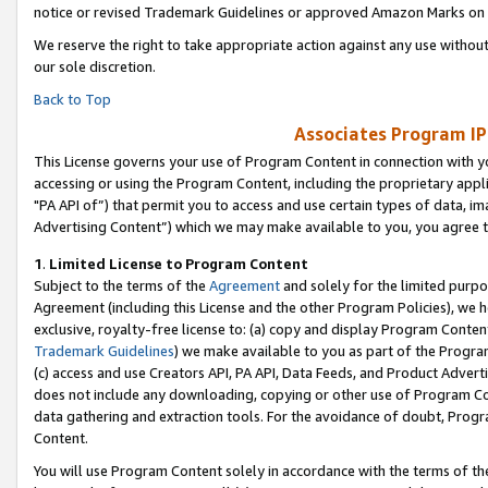
notice or revised Trademark Guidelines or approved Amazon Marks on t
We reserve the right to take appropriate action against any use without
our sole discretion.
Back to Top
Associates Program IP
This License governs your use of Program Content in connection with yo
accessing or using the Program Content, including the proprietary appli
"PA API of”) that permit you to access and use certain types of data, i
Advertising Content”) which we may make available to you, you agree t
1
.
Limited License to Program Content
Subject to the terms of the
Agreement
and solely for the limited purpo
Agreement (including this License and the other Program Policies), we 
exclusive, royalty-free license to: (a) copy and display Program Conten
Trademark Guidelines
) we make available to you as part of the Progra
(c) access and use Creators API, PA API, Data Feeds, and Product Adverti
does not include any downloading, copying or other use of Program Conte
data gathering and extraction tools. For the avoidance of doubt, Progr
Content.
You will use Program Content solely in accordance with the terms of t