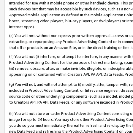
intended for use with a mobile phone or other handheld device. This proh
such devices but that may be accessible by such devices, such as a non-
Approved Mobile Application as defined in the Mobile Application Policy; 
boxes, streaming video players, blu-ray players, or dvd players) or Inte
Internet Apps).
(e) You will not, without our express prior written approval, access or 
extracting, or repurposing any Product Advertising Content or in connec
that offer products on an Amazon Site, or in the direct training or fin
(f) You will not (i) interfere, or attempt to interfere, in any manner wit
Product Advertising Content for the purpose of direct marketing, spammi
(iii) remove, obscure, alter, or make invisible, illegible, or indecipherab
appearing on or contained within Creators API, PA API, Data Feeds, Prod
(g) You will not, and will not attempt to (i) modify, alter, tamper with,
included in Product Advertising Content; or (ii) reverse engineer, disa
source code or other underlying components (such as a model, model pa
to Creators API, PA API, Data Feeds, or any software included in Produc
(h) You will not store or cache Product Advertising Content consisting 
image for up to 24 hours. You may store other Product Advertising Cont
you do so you must immediately thereafter refresh and re-display the P
new Data Feed and refreshing the Product Advertising Content on your 