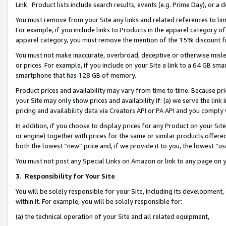
Link. Product lists include search results, events (e.g. Prime Day), or 
You must remove from your Site any links and related references to li
For example, if you include links to Products in the apparel category 
apparel category, you must remove the mention of the 15% discount f
You must not make inaccurate, overbroad, deceptive or otherwise misle
or prices. For example, if you include on your Site a link to a 64 GB sm
smartphone that has 128 GB of memory.
Product prices and availability may vary from time to time. Because pri
your Site may only show prices and availability if: (a) we serve the link 
pricing and availability data via Creators API or PA API and you comply
In addition, if you choose to display prices for any Product on your Si
or engine) together with prices for the same or similar products offer
both the lowest “new” price and, if we provide it to you, the lowest “us
You must not post any Special Links on Amazon or link to any page on 
3.
Responsibility for Your Site
You will be solely responsible for your Site, including its development
within it. For example, you will be solely responsible for:
(a) the technical operation of your Site and all related equipment,