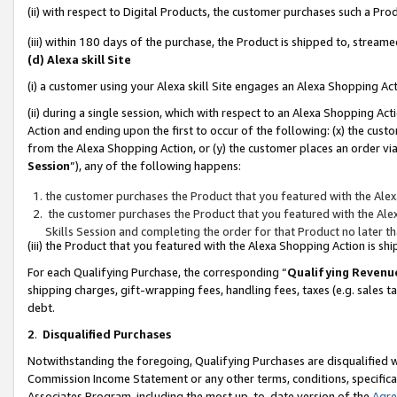
(ii) with respect to Digital Products, the customer purchases such a P
(iii) within 180 days of the purchase, the Product is shipped to, stre
(d) Alexa skill Site
(i) a customer using your Alexa skill Site engages an Alexa Shopping Ac
(ii) during a single session, which with respect to an Alexa Shopping 
Action and ending upon the first to occur of the following: (x) the cust
from the Alexa Shopping Action, or (y) the customer places an order via
Session
”), any of the following happens:
the customer purchases the Product that you featured with the Alex
the customer purchases the Product that you featured with the Alex
Skills Session and completing the order for that Product no later t
(iii) the Product that you featured with the Alexa Shopping Action is 
For each Qualifying Purchase, the corresponding “
Qualifying Revenu
shipping charges, gift-wrapping fees, handling fees, taxes (e.g. sales ta
debt.
2
.
Disqualified Purchases
Notwithstanding the foregoing, Qualifying Purchases are disqualified w
Commission Income Statement or any other terms, conditions, specificat
Associates Program, including the most up-to-date version of the
Agr