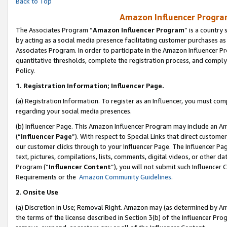
Back to Top
Amazon Influencer Program
The Associates Program “
Amazon Influencer Program
” is a country
by acting as a social media presence facilitating customer purchases as
Associates Program. In order to participate in the Amazon Influencer Pr
quantitative thresholds, complete the registration process, and comply
Policy.
1.
Registration Information; Influencer Page.
(a) Registration Information. To register as an Influencer, you must co
regarding your social media presences.
(b) Influencer Page. This Amazon Influencer Program may include an A
(“
Influencer Page
”). With respect to Special Links that direct custom
our customer clicks through to your Influencer Page. The Influencer Pag
text, pictures, compilations, lists, comments, digital videos, or other
Program (“
Influencer Content
”), you will not submit such Influencer 
Requirements or the
Amazon Community Guidelines
.
2
.
Onsite Use
(a) Discretion in Use; Removal Right. Amazon may (as determined by Amaz
the terms of the license described in Section 3(b) of the Influencer Prog