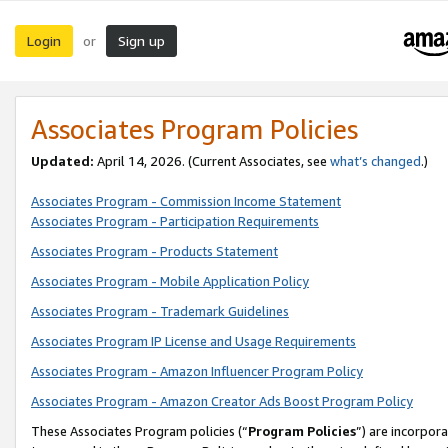
Login
Sign up
or
Associates Program Policies
Updated:
April 14, 2026. (Current Associates, see
what’s changed
.)
Associates Program - Commission Income Statement
Associates Program - Participation Requirements
Associates Program - Products Statement
Associates Program - Mobile Application Policy
Associates Program - Trademark Guidelines
Associates Program IP License and Usage Requirements
Associates Program - Amazon Influencer Program Policy
Associates Program - Amazon Creator Ads Boost Program Policy
These Associates Program policies (“
Program Policies
”) are incorpor