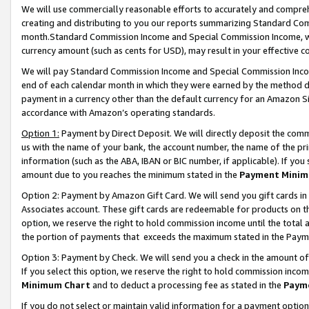
We will use commercially reasonable efforts to accurately and comprehe
creating and distributing to you our reports summarizing Standard C
month.Standard Commission Income and Special Commission Income, whi
currency amount (such as cents for USD), may result in your effective co
We will pay Standard Commission Income and Special Commission Incom
end of each calendar month in which they were earned by the method de
payment in a currency other than the default currency for an Amazon Sit
accordance with Amazon’s operating standards.
Option 1:
Payment by Direct Deposit. We will directly deposit the com
us with the name of your bank, the account number, the name of the pri
information (such as the ABA, IBAN or BIC number, if applicable). If you 
amount due to you reaches the minimum stated in the
Payment Minim
Option 2: Payment by Amazon Gift Card. We will send you gift cards i
Associates account. These gift cards are redeemable for products on the
option, we reserve the right to hold commission income until the tota
the portion of payments that exceeds the maximum stated in the Paym
Option 3: Payment by Check. We will send you a check in the amount of
If you select this option, we reserve the right to hold commission inco
Minimum Chart
and to deduct a processing fee as stated in the
Paym
If you do not select or maintain valid information for a payment opti