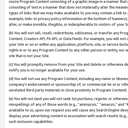
resize Program Content consisting of a graphic image in a manner that
consisting of text in a manner that does not materially alter the meanin
types of links that we may make available to you may contain a link to 
example, links to privacy policy information at the bottom of banners);
alter, or make invisible, illegible, or indecipherable to visitors of your 
(b) You will not sell, resell, redistribute, sublicense, or transfer any 
Content, Creators API, PA API, or Data Feeds. For example, you will not 
your Site or on or within any application, platform, site, or service (in
rights in or to any Program Content to any other person or entity, nor wi
site that is not your Site.
(c) You will promptly remove from your Site and delete or otherwise d
notify you is no longer available for your use.
(d) You will not use any Program Content, including any name or likene
company’s endorsement or sponsorship of, or commercial tie-in or other 
unrelated third party materials in close proximity to Program Content).
(e) You will not (and you will not seek to) purchase, register or otherw
misspellings of any of those words (e.g., “ammazon,” “amaozn,” and “kin
available to us, upon our request you will cause any Search Engine de
display your advertising content in association with search results (e.
such exclusion capabilities.