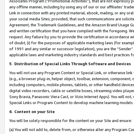
Associates Program (“Promotional Activities”), that are not expressly 
any offline manner, including by using any of our or our affiliates’ tr
Link in connection with any printed material, ebook, mailing, or any ora
your social media Sites; provided, that such communications are solicite
Agreement, the Trademark Guidelines, and the Amazon Brand Usage Guid
and written certification that you have complied with the foregoing. We w
request. Any failure by you to provide the certification in accordance w
of doubt, (i) for the purposes of applicable marketing laws (for exam
of 1991 and any similar or successor legislation), you are the “Sender”
applicable laws and marketing industry standards and best practices f
5
.
Distribution of Special Links Through Software and Devices
You will not use any Program Content or Special Link, or otherwise link 
(e.g., a browser plug-in, helper object, toolbar, extension, component, 
including computers, mobile phones, tablets, or other handheld devices 
digital video recorders, cable or satellite boxes, streaming video playe
Sony Bravia, Panasonic Viera Cast, or Vizio Internet Apps). You will not,
Special Links or Program Content to develop machine learning models 
6
.
Content on your Site
You will be solely responsible for the content on your Site and ensure:
(a) You will not add to, delete from, or otherwise alter any Program Co