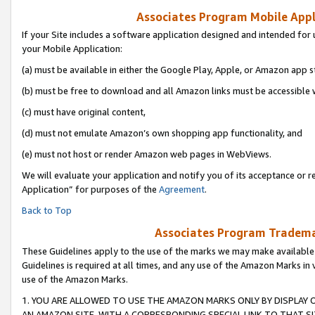
Associates Program Mobile Appli
If your Site includes a software application designed and intended for 
your Mobile Application:
(a) must be available in either the Google Play, Apple, or Amazon app s
(b) must be free to download and all Amazon links must be accessible 
(c) must have original content,
(d) must not emulate Amazon’s own shopping app functionality, and
(e) must not host or render Amazon web pages in WebViews.
We will evaluate your application and notify you of its acceptance or r
Application” for purposes of the
Agreement
.
Back to Top
Associates Program Trademar
These Guidelines apply to the use of the marks we may make available
Guidelines is required at all times, and any use of the Amazon Marks in 
use of the Amazon Marks.
1. YOU ARE ALLOWED TO USE THE AMAZON MARKS ONLY BY DISPLAY 
AN AMAZON SITE, WITH A CORRESPONDING SPECIAL LINK TO THAT SI