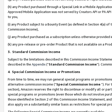
(h) any Product purchased through a Special Link in a Mobile Applicatio
Approved Mobile Application was not served by Creators API or PA API (
to you,
(i) any Product subject to a Bounty Event (as defined in Section 4(a) o
Commission Income),
(j) any Product purchased as a subscription unless otherwise provided
(k) any pre-release or pre-order Product that is not available on a Prod
3. Standard Commission Income
Subject to the limitations described in this Commission Income Statem
described in the
Appendix
(”
Standard Commission Income
”). Commis
4
.
Special Commission Income or Promotions
From time to time, we may run general special programs or promotions 
alternative commission income (“
Special Commission Income
”). For
section), Amazon reserves the right to discontinue or modify all or par
special programs or promotions (even those which do not involve purcha
those identified in Section 2 of this Commission Income Statement, an
also apply on a substantially similar basis as restrictions for special 
The following Special Commission Income are currently available: