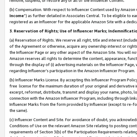
remove, suspend, or restore any or all of the Influencer Content.
(b) Compensation. With respect to Influencer Content used by Amazon w
Income
”) as further detailed in Associates Central. To be eligible t
registered as an Influencer for the applicable Amazon Site with a dedic
3
.
Reservation of Rights; Use of Influencer Marks; Indemnificati
(a) Reservation of Rights. We reserve all right, title and interest (includ
of the Agreement or otherwise, acquire any ownership interest or rights
the Influencer Page or any other aspect of the Amazon Site. You will not 
Amazon reserves all rights to determine the content, appearance, functi
through the display of (i) advertising materials on the Influencer Page, w
regarding Influencer’s participation in the Amazon Influencer Program.
(b) Influencer Marks License. By accepting this Influencer Program Poli
free license for the maximum duration of your original and derivative in
excerpt, reformat, distribute, transmit and display your name, photo, 
connection with the Amazon Influencer Program, including through link
Influencer Marks from the form provided by Influencer (except to re-for
the same).
(c) Influencer Content and Site. For avoidance of doubt, you acknowledg
Conditions of Use on the relevant Amazon Site relating to posting conte
requirements of Section 3(b) of the Participation Requirements relating