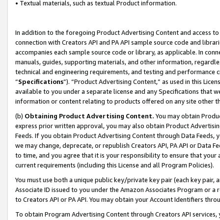
• Textual materials, such as textual Product information.
In addition to the foregoing Product Advertising Content and access to
connection with Creators API and PA API sample source code and librarie
accompanies each sample source code or library, as applicable. In conne
manuals, guides, supporting materials, and other information, regardless
technical and engineering requirements, and testing and performance cri
“
Specifications
”). “Product Advertising Content,” as used in this Lic
available to you under a separate license and any Specifications that we
information or content relating to products offered on any site other 
(b)
Obtaining Product Advertising Content.
You may obtain Product
express prior written approval, you may also obtain Product Advertisi
Feeds. If you obtain Product Advertising Content through Data Feeds, yo
we may change, deprecate, or republish Creators API, PA API or Data Fee
to time, and you agree that it is your responsibility to ensure that your
current requirements (including this License and all Program Policies).
You must use both a unique public key/private key pair (each key pair, a
Associate ID issued to you under the Amazon Associates Program or a r
to Creators API or PA API. You may obtain your Account Identifiers thro
To obtain Program Advertising Content through Creators API services, y