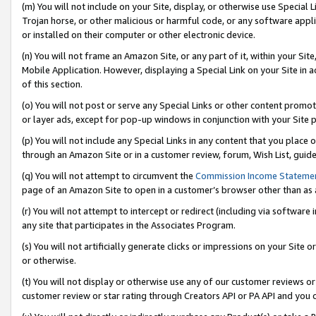
(m) You will not include on your Site, display, or otherwise use Specia
Trojan horse, or other malicious or harmful code, or any software app
or installed on their computer or other electronic device.
(n) You will not frame an Amazon Site, or any part of it, within your Sit
Mobile Application. However, displaying a Special Link on your Site in a
of this section.
(o) You will not post or serve any Special Links or other content prom
or layer ads, except for pop-up windows in conjunction with your Site 
(p) You will not include any Special Links in any content that you place
through an Amazon Site or in a customer review, forum, Wish List, guid
(q) You will not attempt to circumvent the
Commission Income Stateme
page of an Amazon Site to open in a customer’s browser other than as a 
(r) You will not attempt to intercept or redirect (including via softwar
any site that participates in the Associates Program.
(s) You will not artificially generate clicks or impressions on your Si
or otherwise.
(t) You will not display or otherwise use any of our customer reviews or 
customer review or star rating through Creators API or PA API and you 