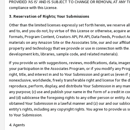
PROVIDED ‘AS IS’ AND IS SUBJECT TO CHANGE OR REMOVAL AT ANY TIME.”
compliance with this License.
3.
Reservation of Rights; Your Submissions
Other than the limited licenses expressly set forth herein, we reserve all 
and to, and you do not, by virtue of this License or otherwise, acquire an
formats, Program Content, Creators API, PA API, Data Feeds, Product 
materials on any Amazon Site or the Associates Site, our and our affili
property and technology that we provide or use in connection with the
development kits, libraries, sample code, and related materials).
If you provide us with suggestions, reviews, modifications, data, image
your participation in the Associates Program, or if you modify any Prog
right, title, and interest in and to Your Submission and grant us (even 
nonexclusive, worldwide, freely transferable right and license for the du
reproduce, perform, display, and distribute Your Submission in any man
any purpose; (c) use and publish your name in the form of a credit in c
and (d) sublicense the foregoing rights to any other person or entity. A
obtained Your Submission in a lawful manner and (z) our and our sublice
entity’s rights, including any copyright rights. You agree to provide us
to Your Submission.
4. Agents