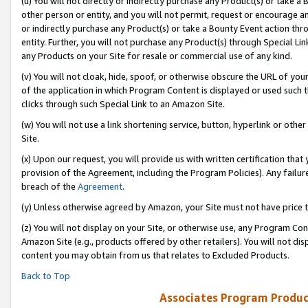
(u) You will not directly or indirectly purchase any Product(s) or take a
other person or entity, and you will not permit, request or encourage an
or indirectly purchase any Product(s) or take a Bounty Event action thro
entity. Further, you will not purchase any Product(s) through Special Li
any Products on your Site for resale or commercial use of any kind.
(v) You will not cloak, hide, spoof, or otherwise obscure the URL of your
of the application in which Program Content is displayed or used such 
clicks through such Special Link to an Amazon Site.
(w) You will not use a link shortening service, button, hyperlink or oth
Site.
(x) Upon our request, you will provide us with written certification tha
provision of the Agreement, including the Program Policies). Any failure
breach of the
Agreement
.
(y) Unless otherwise agreed by Amazon, your Site must not have price tr
(z) You will not display on your Site, or otherwise use, any Program Con
Amazon Site (e.g., products offered by other retailers). You will not di
content you may obtain from us that relates to Excluded Products.
Back to Top
Associates Program Produc