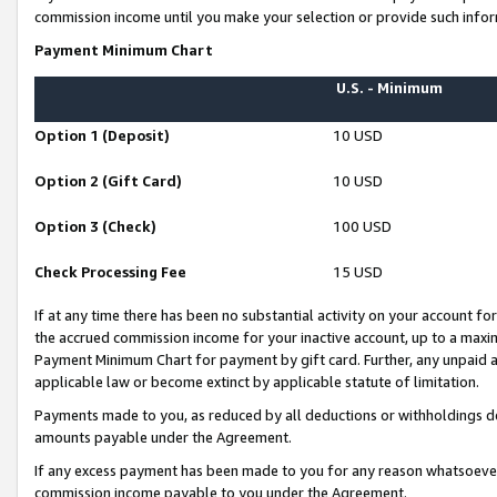
commission income until you make your selection or provide such infor
Payment Minimum Chart
U.S. - Minimum
Option 1 (Deposit)
10 USD
Option 2 (Gift Card)
10 USD
Option 3 (Check)
100 USD
Check Processing Fee
15 USD
If at any time there has been no substantial activity on your account for 
the accrued commission income for your inactive account, up to a max
Payment Minimum Chart for payment by gift card. Further, any unpaid 
applicable law or become extinct by applicable statute of limitation.
Payments made to you, as reduced by all deductions or withholdings de
amounts payable under the Agreement.
If any excess payment has been made to you for any reason whatsoever,
commission income payable to you under the Agreement.