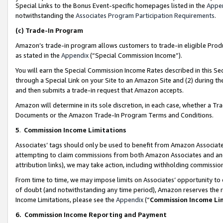
Special Links to the Bonus Event-specific homepages listed in the
Appe
notwithstanding the
Associates Program Participation Requirements
.
(c)
Trade-In Program
Amazon’s trade-in program allows customers to trade-in eligible Produc
as stated in the
Appendix
(“Special Commission Income”).
You will earn the Special Commission Income Rates described in this Sec
through a Special Link on your Site to an Amazon Site and (2) during th
and then submits a trade-in request that Amazon accepts.
Amazon will determine in its sole discretion, in each case, whether a T
Documents or the Amazon Trade-In Program Terms and Conditions.
5
.
Commission Income Limitations
Associates’ tags should only be used to benefit from Amazon Associates
attempting to claim commissions from both Amazon Associates and ano
attribution links), we may take action, including withholding commissio
From time to time, we may impose limits on Associates’ opportunity t
of doubt (and notwithstanding any time period), Amazon reserves the ri
Income Limitations, please see the
Appendix
(“
Commission Income Li
6.
Commission Income Reporting and Payment