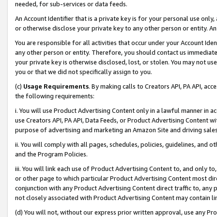
needed, for sub-services or data feeds.
An Account Identifier that is a private key is for your personal use only,
or otherwise disclose your private key to any other person or entity. An A
You are responsible for all activities that occur under your Account Ide
any other person or entity. Therefore, you should contact us immediate
your private key is otherwise disclosed, lost, or stolen. You may not u
you or that we did not specifically assign to you.
(c)
Usage Requirements
. By making calls to Creators API, PA API, ac
the following requirements:
i. You will use Product Advertising Content only in a lawful manner in a
use Creators API, PA API, Data Feeds, or Product Advertising Content wit
purpose of advertising and marketing an Amazon Site and driving sales
ii. You will comply with all pages, schedules, policies, guidelines, and o
and the Program Policies.
iii. You will link each use of Product Advertising Content to, and only 
or other page to which particular Product Advertising Content most direc
conjunction with any Product Advertising Content direct traffic to, any 
not closely associated with Product Advertising Content may contain lin
(d) You will not, without our express prior written approval, use any Pr