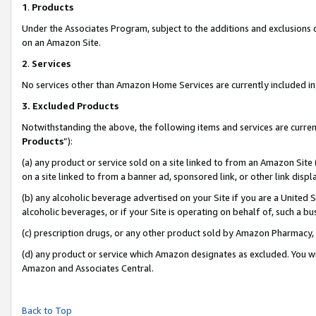
1
.
Products
Under the Associates Program, subject to the additions and exclusions d
on an Amazon Site.
2
.
Services
No services other than Amazon Home Services are currently included in 
3.
Excluded Products
Notwithstanding the above, the following items and services are curren
Products
”):
(a) any product or service sold on a site linked to from an Amazon Site
on a site linked to from a banner ad, sponsored link, or other link dis
(b) any alcoholic beverage advertised on your Site if you are a United 
alcoholic beverages, or if your Site is operating on behalf of, such a b
(c) prescription drugs, or any other product sold by Amazon Pharmacy,
(d) any product or service which Amazon designates as excluded. You will 
Amazon and Associates Central.
Back to Top