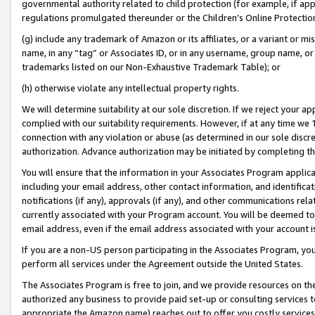
governmental authority related to child protection (for example, if app
regulations promulgated thereunder or the Children’s Online Protection
(g) include any trademark of Amazon or its affiliates, or a variant or 
name, in any “tag” or Associates ID, or in any username, group name, or 
trademarks listed on our Non-Exhaustive Trademark Table); or
(h) otherwise violate any intellectual property rights.
We will determine suitability at our sole discretion. If we reject your 
complied with our suitability requirements. However, if at any time we 1
connection with any violation or abuse (as determined in our sole disc
authorization. Advance authorization may be initiated by completing t
You will ensure that the information in your Associates Program applic
including your email address, other contact information, and identifica
notifications (if any), approvals (if any), and other communications re
currently associated with your Program account. You will be deemed to 
email address, even if the email address associated with your account i
If you are a non-US person participating in the Associates Program, you
perform all services under the Agreement outside the United States.
The Associates Program is free to join, and we provide resources on th
authorized any business to provide paid set-up or consulting services t
appropriate the Amazon name) reaches out to offer you costly services