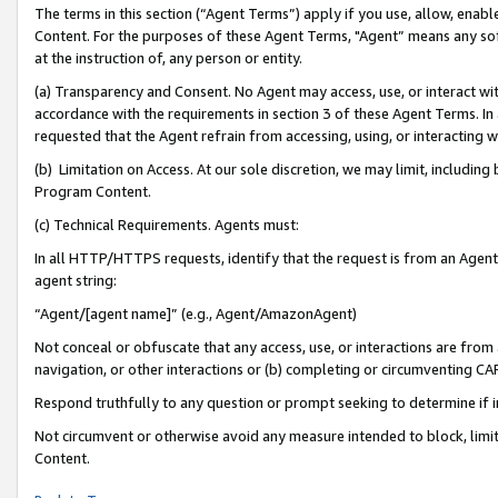
The terms in this section (“Agent Terms”) apply if you use, allow, enab
Content. For the purposes of these Agent Terms, "Agent” means any so
at the instruction of, any person or entity.
(a) Transparency and Consent. No Agent may access, use, or interact with 
accordance with the requirements in section 3 of these Agent Terms. In
requested that the Agent refrain from accessing, using, or interacting
(b) Limitation on Access. At our sole discretion, we may limit, includin
Program Content.
(c) Technical Requirements. Agents must:
In all HTTP/HTTPS requests, identify that the request is from an Agent 
agent string:
“Agent/[agent name]” (e.g., Agent/AmazonAgent)
Not conceal or obfuscate that any access, use, or interactions are fro
navigation, or other interactions or (b) completing or circumventing 
Respond truthfully to any question or prompt seeking to determine if 
Not circumvent or otherwise avoid any measure intended to block, limit
Content.