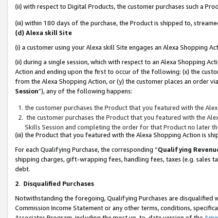
(ii) with respect to Digital Products, the customer purchases such a P
(iii) within 180 days of the purchase, the Product is shipped to, stre
(d) Alexa skill Site
(i) a customer using your Alexa skill Site engages an Alexa Shopping Ac
(ii) during a single session, which with respect to an Alexa Shopping 
Action and ending upon the first to occur of the following: (x) the cust
from the Alexa Shopping Action, or (y) the customer places an order via
Session
”), any of the following happens:
the customer purchases the Product that you featured with the Alex
the customer purchases the Product that you featured with the Alex
Skills Session and completing the order for that Product no later t
(iii) the Product that you featured with the Alexa Shopping Action is 
For each Qualifying Purchase, the corresponding “
Qualifying Revenu
shipping charges, gift-wrapping fees, handling fees, taxes (e.g. sales ta
debt.
2
.
Disqualified Purchases
Notwithstanding the foregoing, Qualifying Purchases are disqualified w
Commission Income Statement or any other terms, conditions, specificat
Associates Program, including the most up-to-date version of the
Agr