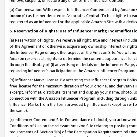
remove, suspend, or restore any or all of the Influencer Content.
(b) Compensation. With respect to Influencer Content used by Amazon w
Income
”) as further detailed in Associates Central. To be eligible t
registered as an Influencer for the applicable Amazon Site with a dedic
3
.
Reservation of Rights; Use of Influencer Marks; Indemnificati
(a) Reservation of Rights. We reserve all right, title and interest (includ
of the Agreement or otherwise, acquire any ownership interest or rights
the Influencer Page or any other aspect of the Amazon Site. You will not 
Amazon reserves all rights to determine the content, appearance, functi
through the display of (i) advertising materials on the Influencer Page, w
regarding Influencer’s participation in the Amazon Influencer Program.
(b) Influencer Marks License. By accepting this Influencer Program Poli
free license for the maximum duration of your original and derivative in
excerpt, reformat, distribute, transmit and display your name, photo, 
connection with the Amazon Influencer Program, including through link
Influencer Marks from the form provided by Influencer (except to re-for
the same).
(c) Influencer Content and Site. For avoidance of doubt, you acknowledg
Conditions of Use on the relevant Amazon Site relating to posting conte
requirements of Section 3(b) of the Participation Requirements relating