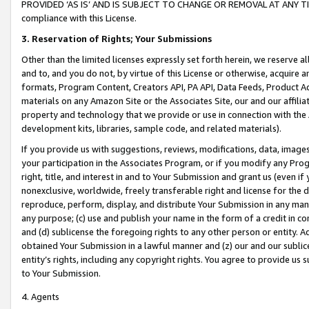
PROVIDED ‘AS IS’ AND IS SUBJECT TO CHANGE OR REMOVAL AT ANY TIME.”
compliance with this License.
3.
Reservation of Rights; Your Submissions
Other than the limited licenses expressly set forth herein, we reserve all 
and to, and you do not, by virtue of this License or otherwise, acquire an
formats, Program Content, Creators API, PA API, Data Feeds, Product 
materials on any Amazon Site or the Associates Site, our and our affili
property and technology that we provide or use in connection with the
development kits, libraries, sample code, and related materials).
If you provide us with suggestions, reviews, modifications, data, image
your participation in the Associates Program, or if you modify any Prog
right, title, and interest in and to Your Submission and grant us (even 
nonexclusive, worldwide, freely transferable right and license for the du
reproduce, perform, display, and distribute Your Submission in any man
any purpose; (c) use and publish your name in the form of a credit in c
and (d) sublicense the foregoing rights to any other person or entity. A
obtained Your Submission in a lawful manner and (z) our and our sublice
entity’s rights, including any copyright rights. You agree to provide us
to Your Submission.
4. Agents