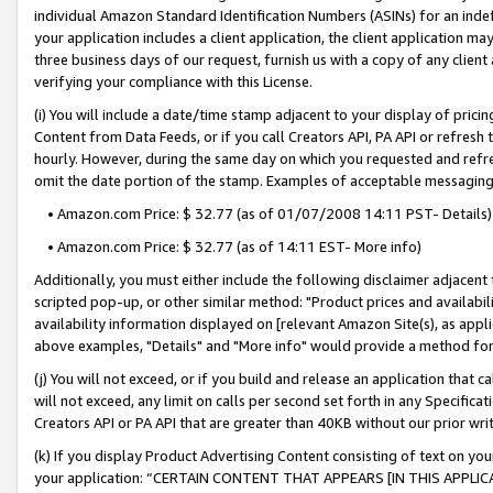
individual Amazon Standard Identification Numbers (ASINs) for an indefi
your application includes a client application, the client application m
three business days of our request, furnish us with a copy of any clien
verifying your compliance with this License.
(i) You will include a date/time stamp adjacent to your display of prici
Content from Data Feeds, or if you call Creators API, PA API or refresh
hourly. However, during the same day on which you requested and refre
omit the date portion of the stamp. Examples of acceptable messaging
• Amazon.com Price: $ 32.77 (as of 01/07/2008 14:11 PST- Details)
• Amazon.com Price: $ 32.77 (as of 14:11 EST- More info)
Additionally, you must either include the following disclaimer adjacent t
scripted pop-up, or other similar method: "Product prices and availabil
availability information displayed on [relevant Amazon Site(s), as appli
above examples, "Details" and "More info" would provide a method for 
(j) You will not exceed, or if you build and release an application that c
will not exceed, any limit on calls per second set forth in any Specifica
Creators API or PA API that are greater than 40KB without our prior wri
(k) If you display Product Advertising Content consisting of text on your
your application: “CERTAIN CONTENT THAT APPEARS [IN THIS APPLIC