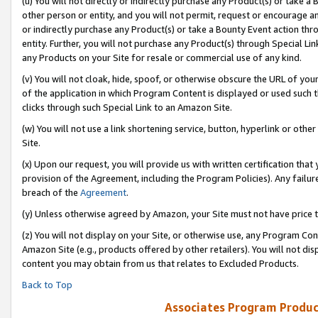
(u) You will not directly or indirectly purchase any Product(s) or take a
other person or entity, and you will not permit, request or encourage an
or indirectly purchase any Product(s) or take a Bounty Event action thro
entity. Further, you will not purchase any Product(s) through Special Li
any Products on your Site for resale or commercial use of any kind.
(v) You will not cloak, hide, spoof, or otherwise obscure the URL of your
of the application in which Program Content is displayed or used such 
clicks through such Special Link to an Amazon Site.
(w) You will not use a link shortening service, button, hyperlink or oth
Site.
(x) Upon our request, you will provide us with written certification tha
provision of the Agreement, including the Program Policies). Any failure
breach of the
Agreement
.
(y) Unless otherwise agreed by Amazon, your Site must not have price tr
(z) You will not display on your Site, or otherwise use, any Program Con
Amazon Site (e.g., products offered by other retailers). You will not di
content you may obtain from us that relates to Excluded Products.
Back to Top
Associates Program Produc