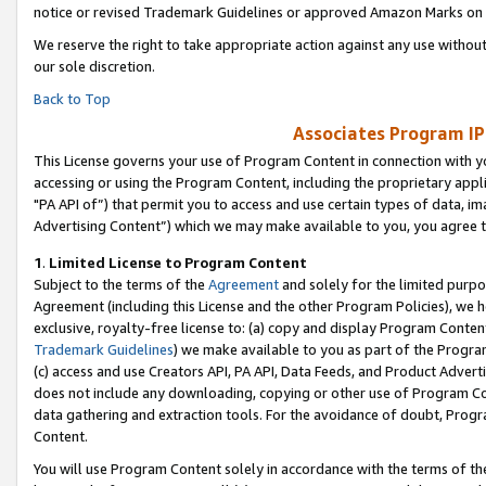
notice or revised Trademark Guidelines or approved Amazon Marks on t
We reserve the right to take appropriate action against any use without
our sole discretion.
Back to Top
Associates Program IP
This License governs your use of Program Content in connection with yo
accessing or using the Program Content, including the proprietary appli
"PA API of”) that permit you to access and use certain types of data, i
Advertising Content”) which we may make available to you, you agree t
1
.
Limited License to Program Content
Subject to the terms of the
Agreement
and solely for the limited purpo
Agreement (including this License and the other Program Policies), we 
exclusive, royalty-free license to: (a) copy and display Program Conten
Trademark Guidelines
) we make available to you as part of the Progra
(c) access and use Creators API, PA API, Data Feeds, and Product Adverti
does not include any downloading, copying or other use of Program Conte
data gathering and extraction tools. For the avoidance of doubt, Progr
Content.
You will use Program Content solely in accordance with the terms of t