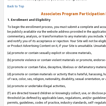
Back to Top
Associates Program Participation
1.
Enrollment and Eligibility
To begin the enrollment process, you must submit a complete and accur
be publicly available via the website address provided in the application
commentary, analysis, or transformation to any materials you include. Y
and notify you of its acceptance or rejection. Your Site will not be elig
or Product Advertising Content on it, if your Site is unsuitable. Unsuitab
(a) promote or contain sexually explicit or obscene materials,
(b) promote violence or contain violent materials or promote, endorse o
(c) promote or contain false, deceptive, libelous or defamatory materia
(d) promote or contain materials or activity that is hateful, harassing, h
of race, color, sex, religion, nationality, disability, sexual orientation, or 
(e) promote or undertake illegal activities,
(f) are directed toward children or knowingly collect, use, or disclose
threshold (as defined by applicable laws, regulations, and/or guidelines)
permits, guidelines, codes of practice, industry standards, self-regulat