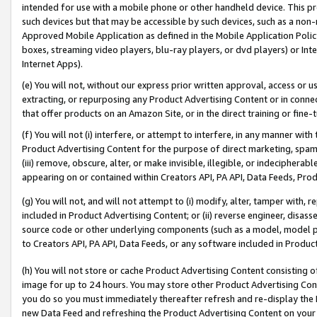
intended for use with a mobile phone or other handheld device. This proh
such devices but that may be accessible by such devices, such as a non-
Approved Mobile Application as defined in the Mobile Application Policy; 
boxes, streaming video players, blu-ray players, or dvd players) or Inte
Internet Apps).
(e) You will not, without our express prior written approval, access or 
extracting, or repurposing any Product Advertising Content or in connec
that offer products on an Amazon Site, or in the direct training or fin
(f) You will not (i) interfere, or attempt to interfere, in any manner wit
Product Advertising Content for the purpose of direct marketing, spammi
(iii) remove, obscure, alter, or make invisible, illegible, or indecipherab
appearing on or contained within Creators API, PA API, Data Feeds, Prod
(g) You will not, and will not attempt to (i) modify, alter, tamper with,
included in Product Advertising Content; or (ii) reverse engineer, disa
source code or other underlying components (such as a model, model pa
to Creators API, PA API, Data Feeds, or any software included in Produc
(h) You will not store or cache Product Advertising Content consisting 
image for up to 24 hours. You may store other Product Advertising Cont
you do so you must immediately thereafter refresh and re-display the P
new Data Feed and refreshing the Product Advertising Content on your 