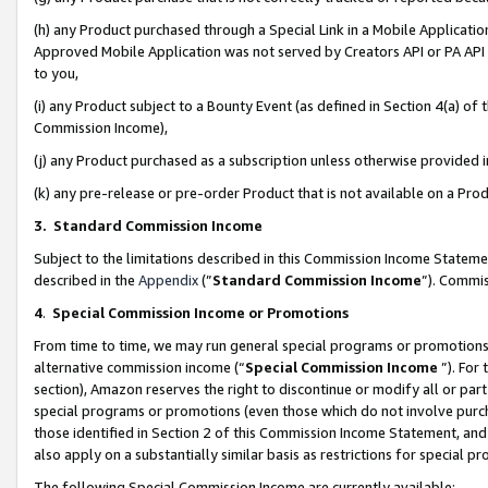
(h) any Product purchased through a Special Link in a Mobile Applicatio
Approved Mobile Application was not served by Creators API or PA API (
to you,
(i) any Product subject to a Bounty Event (as defined in Section 4(a) o
Commission Income),
(j) any Product purchased as a subscription unless otherwise provided
(k) any pre-release or pre-order Product that is not available on a Prod
3. Standard Commission Income
Subject to the limitations described in this Commission Income Statem
described in the
Appendix
(”
Standard Commission Income
”). Commis
4
.
Special Commission Income or Promotions
From time to time, we may run general special programs or promotions 
alternative commission income (“
Special Commission Income
”). For
section), Amazon reserves the right to discontinue or modify all or par
special programs or promotions (even those which do not involve purcha
those identified in Section 2 of this Commission Income Statement, an
also apply on a substantially similar basis as restrictions for special 
The following Special Commission Income are currently available: