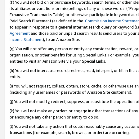
(f) You will not bid on or purchase keywords, search terms, or other id
its affiliates or variations or misspellings of any of these words (“Pr
Exhaustive Trademarks Table) or otherwise participate in keyword aucti
Paid Search Placement (as defined in the
Commission Income Stateme
to appear in response to a general Internet search query or keyword (i.e.
Agreement
and those paid or unpaid search results send users to your sit
Income Statement
), to an Amazon Site.
(g) You will not offer any person or entity any consideration, reward, or
organization, or other benefit) for using Special Links. For example, 
entities to visit an Amazon Site via your Special Links.
(h) You will not intercept, record, redirect, read, interpret, or fill in 
entity.
(i) You will not request, collect, obtain, store, cache, or otherwise us
(including any usernames or passwords of Amazon Site customers).
(j) You will not modify, redirect, suppress, or substitute the operation 
(k) You will not make any orders or engage in other transactions of any 
or encourage any other person or entity to do so.
(l) You will not take any action that could reasonably cause any custome
transactions (for example, search, browse, or order) are occurring.