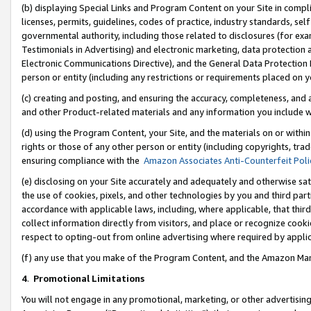
(b) displaying Special Links and Program Content on your Site in compl
licenses, permits, guidelines, codes of practice, industry standards, se
governmental authority, including those related to disclosures (for ex
Testimonials in Advertising) and electronic marketing, data protection 
Electronic Communications Directive), and the General Data Protecti
person or entity (including any restrictions or requirements placed on y
(c) creating and posting, and ensuring the accuracy, completeness, and 
and other Product-related materials and any information you include wi
(d) using the Program Content, your Site, and the materials on or within
rights or those of any other person or entity (including copyrights, trad
ensuring compliance with the
Amazon Associates Anti-Counterfeit Poli
(e) disclosing on your Site accurately and adequately and otherwise sat
the use of cookies, pixels, and other technologies by you and third part
accordance with applicable laws, including, where applicable, that thir
collect information directly from visitors, and place or recognize cooki
respect to opting-out from online advertising where required by appli
(f) any use that you make of the Program Content, and the Amazon Mar
4
.
Promotional Limitations
You will not engage in any promotional, marketing, or other advertising a