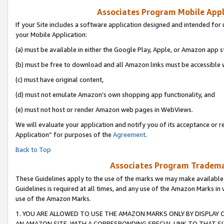
Associates Program Mobile Appli
If your Site includes a software application designed and intended for 
your Mobile Application:
(a) must be available in either the Google Play, Apple, or Amazon app s
(b) must be free to download and all Amazon links must be accessible 
(c) must have original content,
(d) must not emulate Amazon’s own shopping app functionality, and
(e) must not host or render Amazon web pages in WebViews.
We will evaluate your application and notify you of its acceptance or r
Application” for purposes of the
Agreement
.
Back to Top
Associates Program Trademar
These Guidelines apply to the use of the marks we may make available
Guidelines is required at all times, and any use of the Amazon Marks in 
use of the Amazon Marks.
1. YOU ARE ALLOWED TO USE THE AMAZON MARKS ONLY BY DISPLAY 
AN AMAZON SITE, WITH A CORRESPONDING SPECIAL LINK TO THAT SI