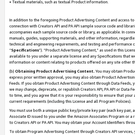
• Textual materials, such as textual Product information.
In addition to the foregoing Product Advertising Content and access to
connection with Creators API and PA API sample source code and librarie
accompanies each sample source code or library, as applicable. In conne
manuals, guides, supporting materials, and other information, regardless
technical and engineering requirements, and testing and performance cri
“
Specifications
”). “Product Advertising Content,” as used in this Lic
available to you under a separate license and any Specifications that we
information or content relating to products offered on any site other 
(b)
Obtaining Product Advertising Content.
You may obtain Product
express prior written approval, you may also obtain Product Advertisi
Feeds. If you obtain Product Advertising Content through Data Feeds, yo
we may change, deprecate, or republish Creators API, PA API or Data Fee
to time, and you agree that it is your responsibility to ensure that your
current requirements (including this License and all Program Policies).
You must use both a unique public key/private key pair (each key pair, a
Associate ID issued to you under the Amazon Associates Program or a r
to Creators API or PA API. You may obtain your Account Identifiers thro
To obtain Program Advertising Content through Creators API services, y