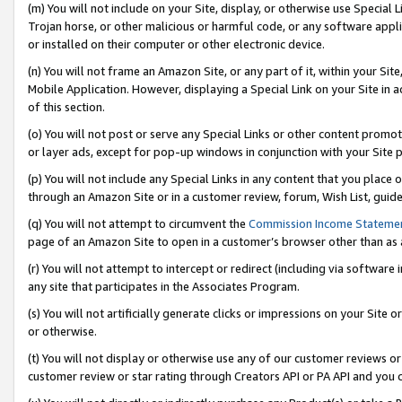
(m) You will not include on your Site, display, or otherwise use Specia
Trojan horse, or other malicious or harmful code, or any software app
or installed on their computer or other electronic device.
(n) You will not frame an Amazon Site, or any part of it, within your Sit
Mobile Application. However, displaying a Special Link on your Site in a
of this section.
(o) You will not post or serve any Special Links or other content prom
or layer ads, except for pop-up windows in conjunction with your Site 
(p) You will not include any Special Links in any content that you place
through an Amazon Site or in a customer review, forum, Wish List, guid
(q) You will not attempt to circumvent the
Commission Income Stateme
page of an Amazon Site to open in a customer’s browser other than as a 
(r) You will not attempt to intercept or redirect (including via softwar
any site that participates in the Associates Program.
(s) You will not artificially generate clicks or impressions on your Si
or otherwise.
(t) You will not display or otherwise use any of our customer reviews or 
customer review or star rating through Creators API or PA API and you 