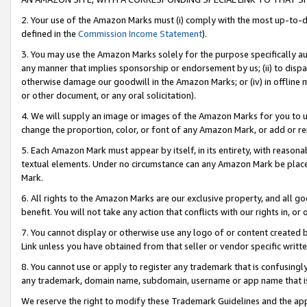
2. Your use of the Amazon Marks must (i) comply with the most up-to-da
defined in the
Commission Income Statement
).
3. You may use the Amazon Marks solely for the purpose specifically a
any manner that implies sponsorship or endorsement by us; (ii) to disparag
otherwise damage our goodwill in the Amazon Marks; or (iv) in offline ma
or other document, or any oral solicitation).
4. We will supply an image or images of the Amazon Marks for you to 
change the proportion, color, or font of any Amazon Mark, or add or
5. Each Amazon Mark must appear by itself, in its entirety, with reason
textual elements. Under no circumstance can any Amazon Mark be placed
Mark.
6. All rights to the Amazon Marks are our exclusive property, and all 
benefit. You will not take any action that conflicts with our rights in, 
7. You cannot display or otherwise use any logo of or content created b
Link unless you have obtained from that seller or vendor specific writte
8. You cannot use or apply to register any trademark that is confusingly
any trademark, domain name, subdomain, username or app name that is c
We reserve the right to modify these Trademark Guidelines and the app