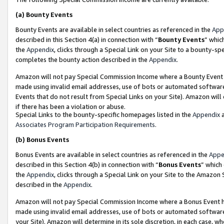
(a)
Bounty Events
Bounty Events are available in select countries as referenced in the
App
described in this Section 4(a) in connection with “
Bounty Events
” whic
the
Appendix
, clicks through a Special Link on your Site to a bounty-s
completes the bounty action described in the
Appendix
.
Amazon will not pay Special Commission Income where a Bounty Event ha
made using invalid email addresses, use of bots or automated software
Events that do not result from Special Links on your Site). Amazon will 
if there has been a violation or abuse.
Special Links to the bounty-specific homepages listed in the
Appendix
a
Associates Program Participation Requirements
.
(b)
Bonus Events
Bonus Events are available in select countries as referenced in the
Appe
described in this Section 4(b) in connection with “
Bonus Events
” which
the
Appendix
, clicks through a Special Link on your Site to the Amazon
described in the
Appendix
.
Amazon will not pay Special Commission Income where a Bonus Event has
made using invalid email addresses, use of bots or automated software,
your Site). Amazon will determine in its sole discretion, in each case, w