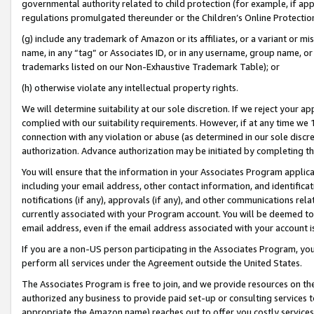
governmental authority related to child protection (for example, if app
regulations promulgated thereunder or the Children’s Online Protection
(g) include any trademark of Amazon or its affiliates, or a variant or 
name, in any “tag” or Associates ID, or in any username, group name, or 
trademarks listed on our Non-Exhaustive Trademark Table); or
(h) otherwise violate any intellectual property rights.
We will determine suitability at our sole discretion. If we reject your 
complied with our suitability requirements. However, if at any time we 1
connection with any violation or abuse (as determined in our sole disc
authorization. Advance authorization may be initiated by completing t
You will ensure that the information in your Associates Program applic
including your email address, other contact information, and identifica
notifications (if any), approvals (if any), and other communications re
currently associated with your Program account. You will be deemed to 
email address, even if the email address associated with your account i
If you are a non-US person participating in the Associates Program, you
perform all services under the Agreement outside the United States.
The Associates Program is free to join, and we provide resources on th
authorized any business to provide paid set-up or consulting services t
appropriate the Amazon name) reaches out to offer you costly services