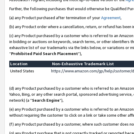
Further, the following purchases that would otherwise be Qualified Pu
(a) any Product purchased after termination of your
Agreement
,
(b) any Product order where a cancellation, return, or refund has been in
(c) any Product purchased by a customer who is referred to an Amazon 
in bidding or auctions on keywords, search terms, or other identifiers 
exhaustive list of our trademarks via the links below, or variations or 
“
Prohibited Paid Search Placement
”),
Location
Non-Exhaustive Trademark List
United States
https://www.amazon.com/gp/help/customer/
(d) any Product purchased by a customer who is referred to an Amazon S
Yahoo, Bing, or any other search portal, sponsored advertising service, o
network) (a “
Search Engine
”),
(e) any Product purchased by a customer who is referred to an Amazon Si
without requiring the customer to click on a link or take some other affi
(f) any Product purchased by a customer, where such customer does no
(g) any Product purchase that is not correctly tracked or reported beca