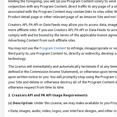
limiting the foregoing, you will (a) use Program Content solely to send
conjunction with any Program Content, direct traffic to any page of a si
associated with the Program Content may contain links to sites other t
Product detail page or other relevant page of an Amazon Site and not 
Creators API, PA API or Data Feeds may allow you to access data, image
more affiliate sites. If you use Creators API, PA API or Data Feeds to ac
comply with and be bound by the terms of the applicable license agreem
Advertising Content from such affiliate sites.
You may not use the
Program Content
to infringe, misappropriate or vio
third party to, use Program Content to, directly or indirectly, develo
technology.
The License will immediately and automatically terminate if at any ti
defined in the Commission Income Statement), or otherwise upon termina
upon written notice to you. You will promptly stop using the Program 
your Site and delete or otherwise destroy all of the Program Content 
otherwise request from time to time.
2
.
Creators API and PA API Usage Requirements
(a)
Description
. Under this License, we may make available to you Pr
• Data, images, audio, video, logos, user interface designs, and other c