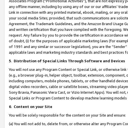
Associates Program (“Promotional Activities”), that are not expressly 
any offline manner, including by using any of our or our affiliates’ tr
Link in connection with any printed material, ebook, mailing, or any ora
your social media Sites; provided, that such communications are solicite
Agreement, the Trademark Guidelines, and the Amazon Brand Usage Guid
and written certification that you have complied with the foregoing. We w
request. Any failure by you to provide the certification in accordance w
of doubt, (i) for the purposes of applicable marketing laws (for exam
of 1991 and any similar or successor legislation), you are the “Sender”
applicable laws and marketing industry standards and best practices f
5
.
Distribution of Special Links Through Software and Devices
You will not use any Program Content or Special Link, or otherwise link 
(e.g., a browser plug-in, helper object, toolbar, extension, component, 
including computers, mobile phones, tablets, or other handheld devices 
digital video recorders, cable or satellite boxes, streaming video playe
Sony Bravia, Panasonic Viera Cast, or Vizio Internet Apps). You will not,
Special Links or Program Content to develop machine learning models 
6
.
Content on your Site
You will be solely responsible for the content on your Site and ensure:
(a) You will not add to, delete from, or otherwise alter any Program Co