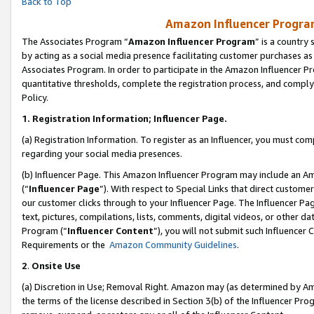
Back to Top
Amazon Influencer Program
The Associates Program “
Amazon Influencer Program
” is a country
by acting as a social media presence facilitating customer purchases as
Associates Program. In order to participate in the Amazon Influencer Pr
quantitative thresholds, complete the registration process, and comply
Policy.
1.
Registration Information; Influencer Page.
(a) Registration Information. To register as an Influencer, you must co
regarding your social media presences.
(b) Influencer Page. This Amazon Influencer Program may include an A
(“
Influencer Page
”). With respect to Special Links that direct custom
our customer clicks through to your Influencer Page. The Influencer Pag
text, pictures, compilations, lists, comments, digital videos, or other
Program (“
Influencer Content
”), you will not submit such Influencer 
Requirements or the
Amazon Community Guidelines
.
2
.
Onsite Use
(a) Discretion in Use; Removal Right. Amazon may (as determined by Amaz
the terms of the license described in Section 3(b) of the Influencer Prog