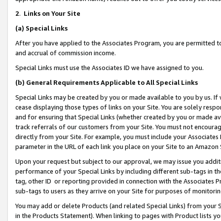
2
.
Links on Your Site
(a)
Special Links
After you have applied to the Associates Program, you are permitted to 
and accrual of commission income.
Special Links must use the Associates ID we have assigned to you.
(b)
General Requirements Applicable to All Special Links
Special Links may be created by you or made available to you by us. If 
cease displaying those types of links on your Site. You are solely respo
and for ensuring that Special Links (whether created by you or made av
track referrals of our customers from your Site. You must not encoura
directly from your Site. For example, you must include your Associates
parameter in the URL of each link you place on your Site to an Amazon 
Upon your request but subject to our approval, we may issue you addit
performance of your Special Links by including different sub-tags in t
tag, other ID or reporting provided in connection with the Associates P
sub-tags to users as they arrive on your Site for purposes of monitorin
You may add or delete Products (and related Special Links) from your Si
in the Products Statement). When linking to pages with Product lists you