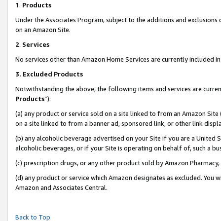
1
.
Products
Under the Associates Program, subject to the additions and exclusions d
on an Amazon Site.
2
.
Services
No services other than Amazon Home Services are currently included in 
3.
Excluded Products
Notwithstanding the above, the following items and services are curren
Products
”):
(a) any product or service sold on a site linked to from an Amazon Site
on a site linked to from a banner ad, sponsored link, or other link dis
(b) any alcoholic beverage advertised on your Site if you are a United 
alcoholic beverages, or if your Site is operating on behalf of, such a b
(c) prescription drugs, or any other product sold by Amazon Pharmacy,
(d) any product or service which Amazon designates as excluded. You will 
Amazon and Associates Central.
Back to Top