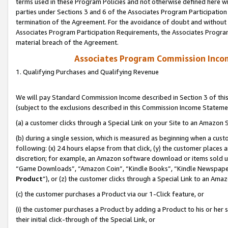
terms used in these Program Policies and not otherwise defined here wil
parties under Sections 3 and 6 of the Associates Program Participation
termination of the Agreement. For the avoidance of doubt and without l
Associates Program Participation Requirements, the Associates Program
material breach of the Agreement.
Associates Program Commission Inco
1. Qualifying Purchases and Qualifying Revenue
We will pay Standard Commission Income described in Section 3 of thi
(subject to the exclusions described in this Commission Income Stateme
(a) a customer clicks through a Special Link on your Site to an Amazon S
(b) during a single session, which is measured as beginning when a custo
following: (x) 24 hours elapse from that click, (y) the customer places 
discretion; for example, an Amazon software download or items sold 
“Game Downloads”, “Amazon Coin”, “Kindle Books”, “Kindle Newspapers”
Product
”), or (z) the customer clicks through a Special Link to an Amazo
(c) the customer purchases a Product via our 1-Click feature, or
(i) the customer purchases a Product by adding a Product to his or her
their initial click-through of the Special Link, or