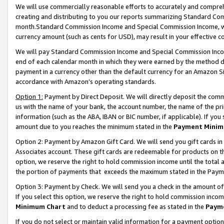
We will use commercially reasonable efforts to accurately and comprehe
creating and distributing to you our reports summarizing Standard C
month.Standard Commission Income and Special Commission Income, whi
currency amount (such as cents for USD), may result in your effective co
We will pay Standard Commission Income and Special Commission Incom
end of each calendar month in which they were earned by the method de
payment in a currency other than the default currency for an Amazon Sit
accordance with Amazon’s operating standards.
Option 1:
Payment by Direct Deposit. We will directly deposit the com
us with the name of your bank, the account number, the name of the pri
information (such as the ABA, IBAN or BIC number, if applicable). If you 
amount due to you reaches the minimum stated in the
Payment Minim
Option 2: Payment by Amazon Gift Card. We will send you gift cards i
Associates account. These gift cards are redeemable for products on the
option, we reserve the right to hold commission income until the tota
the portion of payments that exceeds the maximum stated in the Paym
Option 3: Payment by Check. We will send you a check in the amount of
If you select this option, we reserve the right to hold commission inco
Minimum Chart
and to deduct a processing fee as stated in the
Paym
If you do not select or maintain valid information for a payment opti