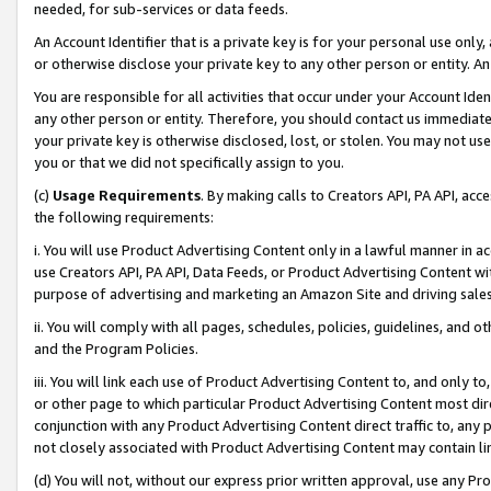
needed, for sub-services or data feeds.
An Account Identifier that is a private key is for your personal use only,
or otherwise disclose your private key to any other person or entity. An A
You are responsible for all activities that occur under your Account Ide
any other person or entity. Therefore, you should contact us immediate
your private key is otherwise disclosed, lost, or stolen. You may not u
you or that we did not specifically assign to you.
(c)
Usage Requirements
. By making calls to Creators API, PA API, ac
the following requirements:
i. You will use Product Advertising Content only in a lawful manner in a
use Creators API, PA API, Data Feeds, or Product Advertising Content wit
purpose of advertising and marketing an Amazon Site and driving sales
ii. You will comply with all pages, schedules, policies, guidelines, and o
and the Program Policies.
iii. You will link each use of Product Advertising Content to, and only 
or other page to which particular Product Advertising Content most direc
conjunction with any Product Advertising Content direct traffic to, any 
not closely associated with Product Advertising Content may contain lin
(d) You will not, without our express prior written approval, use any Pr