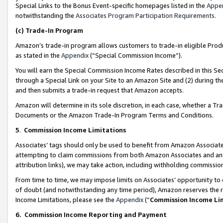
Special Links to the Bonus Event-specific homepages listed in the
Appe
notwithstanding the
Associates Program Participation Requirements
.
(c)
Trade-In Program
Amazon’s trade-in program allows customers to trade-in eligible Produc
as stated in the
Appendix
(“Special Commission Income”).
You will earn the Special Commission Income Rates described in this Sec
through a Special Link on your Site to an Amazon Site and (2) during th
and then submits a trade-in request that Amazon accepts.
Amazon will determine in its sole discretion, in each case, whether a T
Documents or the Amazon Trade-In Program Terms and Conditions.
5
.
Commission Income Limitations
Associates’ tags should only be used to benefit from Amazon Associates
attempting to claim commissions from both Amazon Associates and ano
attribution links), we may take action, including withholding commissio
From time to time, we may impose limits on Associates’ opportunity t
of doubt (and notwithstanding any time period), Amazon reserves the ri
Income Limitations, please see the
Appendix
(“
Commission Income Li
6.
Commission Income Reporting and Payment