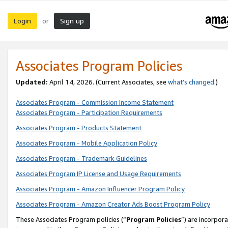
Login
Sign up
or
Associates Program Policies
Updated:
April 14, 2026. (Current Associates, see
what’s changed
.)
Associates Program - Commission Income Statement
Associates Program - Participation Requirements
Associates Program - Products Statement
Associates Program - Mobile Application Policy
Associates Program - Trademark Guidelines
Associates Program IP License and Usage Requirements
Associates Program - Amazon Influencer Program Policy
Associates Program - Amazon Creator Ads Boost Program Policy
These Associates Program policies (“
Program Policies
”) are incorpor