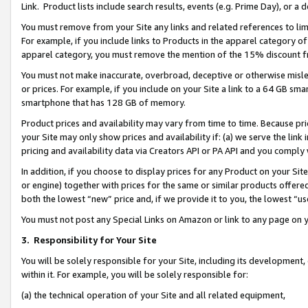
Link. Product lists include search results, events (e.g. Prime Day), or 
You must remove from your Site any links and related references to li
For example, if you include links to Products in the apparel category 
apparel category, you must remove the mention of the 15% discount f
You must not make inaccurate, overbroad, deceptive or otherwise misle
or prices. For example, if you include on your Site a link to a 64 GB sm
smartphone that has 128 GB of memory.
Product prices and availability may vary from time to time. Because pri
your Site may only show prices and availability if: (a) we serve the link 
pricing and availability data via Creators API or PA API and you comply
In addition, if you choose to display prices for any Product on your Si
or engine) together with prices for the same or similar products offer
both the lowest “new” price and, if we provide it to you, the lowest “us
You must not post any Special Links on Amazon or link to any page on 
3.
Responsibility for Your Site
You will be solely responsible for your Site, including its development
within it. For example, you will be solely responsible for:
(a) the technical operation of your Site and all related equipment,