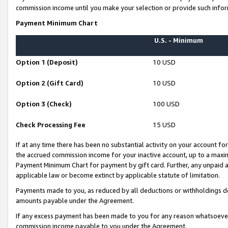
commission income until you make your selection or provide such infor
Payment Minimum Chart
U.S. - Minimum
Option 1 (Deposit)
10 USD
Option 2 (Gift Card)
10 USD
Option 3 (Check)
100 USD
Check Processing Fee
15 USD
If at any time there has been no substantial activity on your account for 
the accrued commission income for your inactive account, up to a max
Payment Minimum Chart for payment by gift card. Further, any unpaid 
applicable law or become extinct by applicable statute of limitation.
Payments made to you, as reduced by all deductions or withholdings de
amounts payable under the Agreement.
If any excess payment has been made to you for any reason whatsoever,
commission income payable to you under the Agreement.