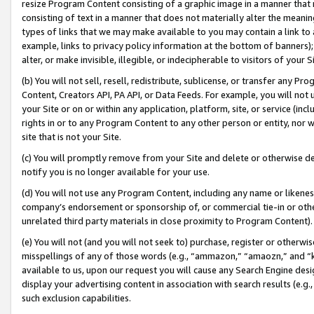
resize Program Content consisting of a graphic image in a manner that
consisting of text in a manner that does not materially alter the meanin
types of links that we may make available to you may contain a link to 
example, links to privacy policy information at the bottom of banners);
alter, or make invisible, illegible, or indecipherable to visitors of your 
(b) You will not sell, resell, redistribute, sublicense, or transfer any 
Content, Creators API, PA API, or Data Feeds. For example, you will not 
your Site or on or within any application, platform, site, or service (in
rights in or to any Program Content to any other person or entity, nor wi
site that is not your Site.
(c) You will promptly remove from your Site and delete or otherwise d
notify you is no longer available for your use.
(d) You will not use any Program Content, including any name or likene
company’s endorsement or sponsorship of, or commercial tie-in or other 
unrelated third party materials in close proximity to Program Content).
(e) You will not (and you will not seek to) purchase, register or otherw
misspellings of any of those words (e.g., “ammazon,” “amaozn,” and “kin
available to us, upon our request you will cause any Search Engine de
display your advertising content in association with search results (e.
such exclusion capabilities.