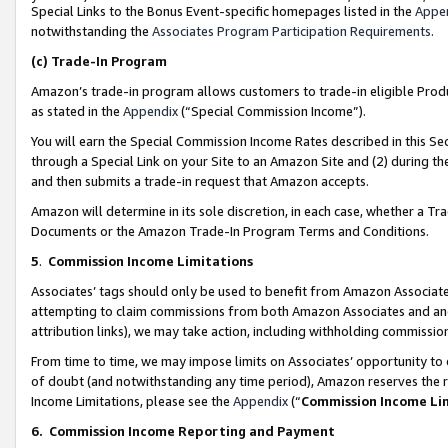
Special Links to the Bonus Event-specific homepages listed in the
Appe
notwithstanding the
Associates Program Participation Requirements
.
(c)
Trade-In Program
Amazon’s trade-in program allows customers to trade-in eligible Produc
as stated in the
Appendix
(“Special Commission Income”).
You will earn the Special Commission Income Rates described in this Sec
through a Special Link on your Site to an Amazon Site and (2) during th
and then submits a trade-in request that Amazon accepts.
Amazon will determine in its sole discretion, in each case, whether a T
Documents or the Amazon Trade-In Program Terms and Conditions.
5
.
Commission Income Limitations
Associates’ tags should only be used to benefit from Amazon Associates
attempting to claim commissions from both Amazon Associates and ano
attribution links), we may take action, including withholding commissio
From time to time, we may impose limits on Associates’ opportunity t
of doubt (and notwithstanding any time period), Amazon reserves the ri
Income Limitations, please see the
Appendix
(“
Commission Income Li
6.
Commission Income Reporting and Payment