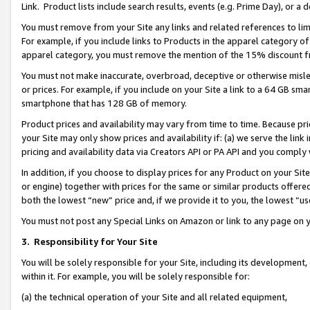
Link. Product lists include search results, events (e.g. Prime Day), or 
You must remove from your Site any links and related references to li
For example, if you include links to Products in the apparel category 
apparel category, you must remove the mention of the 15% discount f
You must not make inaccurate, overbroad, deceptive or otherwise misle
or prices. For example, if you include on your Site a link to a 64 GB sm
smartphone that has 128 GB of memory.
Product prices and availability may vary from time to time. Because pri
your Site may only show prices and availability if: (a) we serve the link 
pricing and availability data via Creators API or PA API and you comply
In addition, if you choose to display prices for any Product on your Si
or engine) together with prices for the same or similar products offer
both the lowest “new” price and, if we provide it to you, the lowest “us
You must not post any Special Links on Amazon or link to any page on 
3.
Responsibility for Your Site
You will be solely responsible for your Site, including its development
within it. For example, you will be solely responsible for:
(a) the technical operation of your Site and all related equipment,