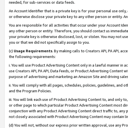
needed, for sub-services or data feeds.
An Account Identifier that is a private key is for your personal use only,
or otherwise disclose your private key to any other person or entity. An A
You are responsible for all activities that occur under your Account Ide
any other person or entity. Therefore, you should contact us immediate
your private key is otherwise disclosed, lost, or stolen. You may not u
you or that we did not specifically assign to you.
(c)
Usage Requirements
. By making calls to Creators API, PA API, ac
the following requirements:
i. You will use Product Advertising Content only in a lawful manner in a
use Creators API, PA API, Data Feeds, or Product Advertising Content wit
purpose of advertising and marketing an Amazon Site and driving sales
ii. You will comply with all pages, schedules, policies, guidelines, and o
and the Program Policies.
iii. You will link each use of Product Advertising Content to, and only 
or other page to which particular Product Advertising Content most direc
conjunction with any Product Advertising Content direct traffic to, any 
not closely associated with Product Advertising Content may contain lin
(d) You will not, without our express prior written approval, use any Pr