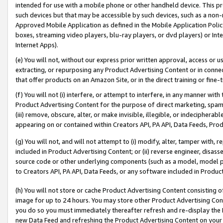
intended for use with a mobile phone or other handheld device. This proh
such devices but that may be accessible by such devices, such as a non-
Approved Mobile Application as defined in the Mobile Application Policy; 
boxes, streaming video players, blu-ray players, or dvd players) or Inte
Internet Apps).
(e) You will not, without our express prior written approval, access or 
extracting, or repurposing any Product Advertising Content or in connec
that offer products on an Amazon Site, or in the direct training or fin
(f) You will not (i) interfere, or attempt to interfere, in any manner wit
Product Advertising Content for the purpose of direct marketing, spammi
(iii) remove, obscure, alter, or make invisible, illegible, or indecipherab
appearing on or contained within Creators API, PA API, Data Feeds, Prod
(g) You will not, and will not attempt to (i) modify, alter, tamper with,
included in Product Advertising Content; or (ii) reverse engineer, disa
source code or other underlying components (such as a model, model pa
to Creators API, PA API, Data Feeds, or any software included in Produc
(h) You will not store or cache Product Advertising Content consisting 
image for up to 24 hours. You may store other Product Advertising Cont
you do so you must immediately thereafter refresh and re-display the P
new Data Feed and refreshing the Product Advertising Content on your 