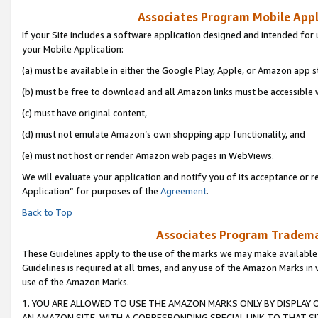
Associates Program Mobile Appli
If your Site includes a software application designed and intended for 
your Mobile Application:
(a) must be available in either the Google Play, Apple, or Amazon app s
(b) must be free to download and all Amazon links must be accessible 
(c) must have original content,
(d) must not emulate Amazon’s own shopping app functionality, and
(e) must not host or render Amazon web pages in WebViews.
We will evaluate your application and notify you of its acceptance or r
Application” for purposes of the
Agreement
.
Back to Top
Associates Program Trademar
These Guidelines apply to the use of the marks we may make available
Guidelines is required at all times, and any use of the Amazon Marks in 
use of the Amazon Marks.
1. YOU ARE ALLOWED TO USE THE AMAZON MARKS ONLY BY DISPLAY 
AN AMAZON SITE, WITH A CORRESPONDING SPECIAL LINK TO THAT SI