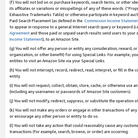
(f) You will not bid on or purchase keywords, search terms, or other id
its affiliates or variations or misspellings of any of these words (“Pr
Exhaustive Trademarks Table) or otherwise participate in keyword aucti
Paid Search Placement (as defined in the
Commission Income Stateme
to appear in response to a general Internet search query or keyword (i.e.
Agreement
and those paid or unpaid search results send users to your sit
Income Statement
), to an Amazon Site.
(g) You will not offer any person or entity any consideration, reward, or
organization, or other benefit) for using Special Links. For example, 
entities to visit an Amazon Site via your Special Links.
(h) You will not intercept, record, redirect, read, interpret, or fill in 
entity.
(i) You will not request, collect, obtain, store, cache, or otherwise us
(including any usernames or passwords of Amazon Site customers).
(j) You will not modify, redirect, suppress, or substitute the operation 
(k) You will not make any orders or engage in other transactions of any 
or encourage any other person or entity to do so.
(l) You will not take any action that could reasonably cause any custome
transactions (for example, search, browse, or order) are occurring.