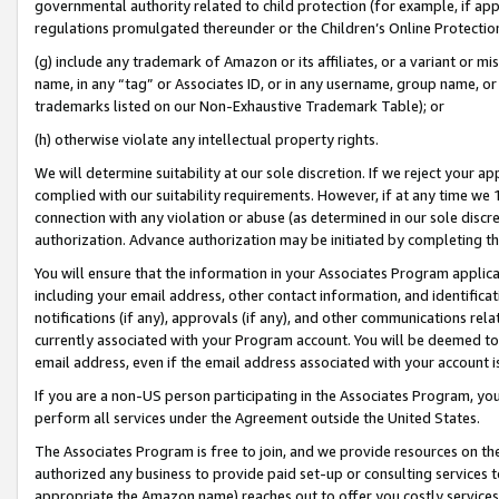
governmental authority related to child protection (for example, if app
regulations promulgated thereunder or the Children’s Online Protection
(g) include any trademark of Amazon or its affiliates, or a variant or 
name, in any “tag” or Associates ID, or in any username, group name, or 
trademarks listed on our Non-Exhaustive Trademark Table); or
(h) otherwise violate any intellectual property rights.
We will determine suitability at our sole discretion. If we reject your 
complied with our suitability requirements. However, if at any time we 1
connection with any violation or abuse (as determined in our sole disc
authorization. Advance authorization may be initiated by completing t
You will ensure that the information in your Associates Program applic
including your email address, other contact information, and identifica
notifications (if any), approvals (if any), and other communications re
currently associated with your Program account. You will be deemed to 
email address, even if the email address associated with your account i
If you are a non-US person participating in the Associates Program, you
perform all services under the Agreement outside the United States.
The Associates Program is free to join, and we provide resources on th
authorized any business to provide paid set-up or consulting services t
appropriate the Amazon name) reaches out to offer you costly services