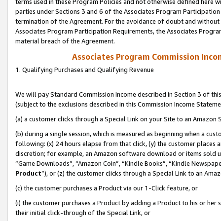
terms used in these Program Policies and not otherwise defined here wil
parties under Sections 3 and 6 of the Associates Program Participation
termination of the Agreement. For the avoidance of doubt and without l
Associates Program Participation Requirements, the Associates Program
material breach of the Agreement.
Associates Program Commission Inco
1. Qualifying Purchases and Qualifying Revenue
We will pay Standard Commission Income described in Section 3 of thi
(subject to the exclusions described in this Commission Income Stateme
(a) a customer clicks through a Special Link on your Site to an Amazon S
(b) during a single session, which is measured as beginning when a custo
following: (x) 24 hours elapse from that click, (y) the customer places 
discretion; for example, an Amazon software download or items sold 
“Game Downloads”, “Amazon Coin”, “Kindle Books”, “Kindle Newspapers”
Product
”), or (z) the customer clicks through a Special Link to an Amazo
(c) the customer purchases a Product via our 1-Click feature, or
(i) the customer purchases a Product by adding a Product to his or her
their initial click-through of the Special Link, or