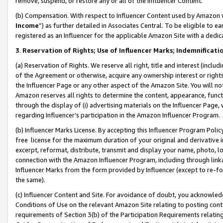
remove, suspend, or restore any or all of the Influencer Content.
(b) Compensation. With respect to Influencer Content used by Amazon w
Income
”) as further detailed in Associates Central. To be eligible t
registered as an Influencer for the applicable Amazon Site with a dedic
3
.
Reservation of Rights; Use of Influencer Marks; Indemnificati
(a) Reservation of Rights. We reserve all right, title and interest (includ
of the Agreement or otherwise, acquire any ownership interest or rights
the Influencer Page or any other aspect of the Amazon Site. You will not 
Amazon reserves all rights to determine the content, appearance, functi
through the display of (i) advertising materials on the Influencer Page, w
regarding Influencer’s participation in the Amazon Influencer Program.
(b) Influencer Marks License. By accepting this Influencer Program Poli
free license for the maximum duration of your original and derivative in
excerpt, reformat, distribute, transmit and display your name, photo, 
connection with the Amazon Influencer Program, including through link
Influencer Marks from the form provided by Influencer (except to re-for
the same).
(c) Influencer Content and Site. For avoidance of doubt, you acknowledg
Conditions of Use on the relevant Amazon Site relating to posting conte
requirements of Section 3(b) of the Participation Requirements relating