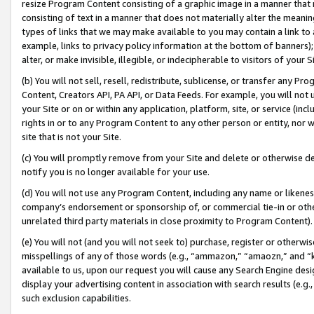
resize Program Content consisting of a graphic image in a manner that
consisting of text in a manner that does not materially alter the meanin
types of links that we may make available to you may contain a link to 
example, links to privacy policy information at the bottom of banners);
alter, or make invisible, illegible, or indecipherable to visitors of your 
(b) You will not sell, resell, redistribute, sublicense, or transfer any 
Content, Creators API, PA API, or Data Feeds. For example, you will not 
your Site or on or within any application, platform, site, or service (in
rights in or to any Program Content to any other person or entity, nor wi
site that is not your Site.
(c) You will promptly remove from your Site and delete or otherwise d
notify you is no longer available for your use.
(d) You will not use any Program Content, including any name or likene
company’s endorsement or sponsorship of, or commercial tie-in or other 
unrelated third party materials in close proximity to Program Content).
(e) You will not (and you will not seek to) purchase, register or otherw
misspellings of any of those words (e.g., “ammazon,” “amaozn,” and “kin
available to us, upon our request you will cause any Search Engine de
display your advertising content in association with search results (e.
such exclusion capabilities.