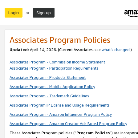
Login
Sign up
or
Associates Program Policies
Updated:
April 14, 2026. (Current Associates, see
what’s changed
.)
Associates Program - Commission Income Statement
Associates Program - Participation Requirements
Associates Program - Products Statement
Associates Program - Mobile Application Policy
Associates Program - Trademark Guidelines
Associates Program IP License and Usage Requirements
Associates Program - Amazon Influencer Program Policy
Associates Program - Amazon Creator Ads Boost Program Policy
These Associates Program policies (“
Program Policies
”) are incorpor