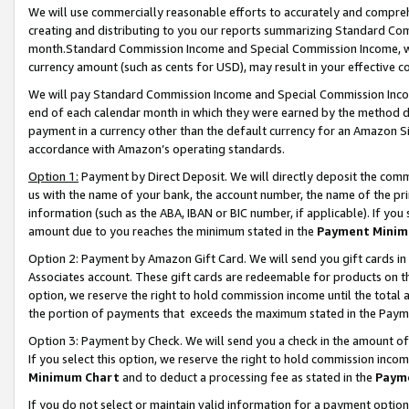
We will use commercially reasonable efforts to accurately and comprehe
creating and distributing to you our reports summarizing Standard C
month.Standard Commission Income and Special Commission Income, whi
currency amount (such as cents for USD), may result in your effective co
We will pay Standard Commission Income and Special Commission Incom
end of each calendar month in which they were earned by the method de
payment in a currency other than the default currency for an Amazon Sit
accordance with Amazon’s operating standards.
Option 1:
Payment by Direct Deposit. We will directly deposit the com
us with the name of your bank, the account number, the name of the pri
information (such as the ABA, IBAN or BIC number, if applicable). If you 
amount due to you reaches the minimum stated in the
Payment Minim
Option 2: Payment by Amazon Gift Card. We will send you gift cards i
Associates account. These gift cards are redeemable for products on the
option, we reserve the right to hold commission income until the tota
the portion of payments that exceeds the maximum stated in the Paym
Option 3: Payment by Check. We will send you a check in the amount of
If you select this option, we reserve the right to hold commission inco
Minimum Chart
and to deduct a processing fee as stated in the
Paym
If you do not select or maintain valid information for a payment opti