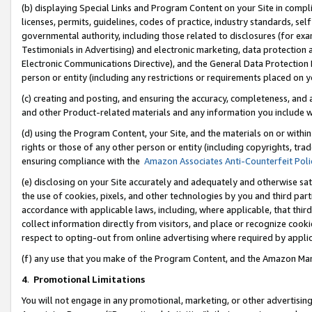
(b) displaying Special Links and Program Content on your Site in compl
licenses, permits, guidelines, codes of practice, industry standards, se
governmental authority, including those related to disclosures (for ex
Testimonials in Advertising) and electronic marketing, data protection 
Electronic Communications Directive), and the General Data Protecti
person or entity (including any restrictions or requirements placed on y
(c) creating and posting, and ensuring the accuracy, completeness, and 
and other Product-related materials and any information you include wi
(d) using the Program Content, your Site, and the materials on or within
rights or those of any other person or entity (including copyrights, trad
ensuring compliance with the
Amazon Associates Anti-Counterfeit Poli
(e) disclosing on your Site accurately and adequately and otherwise sat
the use of cookies, pixels, and other technologies by you and third part
accordance with applicable laws, including, where applicable, that thir
collect information directly from visitors, and place or recognize cooki
respect to opting-out from online advertising where required by appli
(f) any use that you make of the Program Content, and the Amazon Mar
4
.
Promotional Limitations
You will not engage in any promotional, marketing, or other advertising a