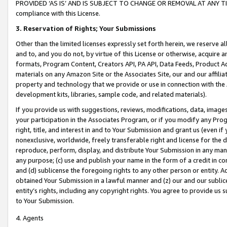
PROVIDED ‘AS IS’ AND IS SUBJECT TO CHANGE OR REMOVAL AT ANY TIME.”
compliance with this License.
3.
Reservation of Rights; Your Submissions
Other than the limited licenses expressly set forth herein, we reserve all 
and to, and you do not, by virtue of this License or otherwise, acquire an
formats, Program Content, Creators API, PA API, Data Feeds, Product 
materials on any Amazon Site or the Associates Site, our and our affili
property and technology that we provide or use in connection with the
development kits, libraries, sample code, and related materials).
If you provide us with suggestions, reviews, modifications, data, image
your participation in the Associates Program, or if you modify any Prog
right, title, and interest in and to Your Submission and grant us (even 
nonexclusive, worldwide, freely transferable right and license for the du
reproduce, perform, display, and distribute Your Submission in any man
any purpose; (c) use and publish your name in the form of a credit in c
and (d) sublicense the foregoing rights to any other person or entity. A
obtained Your Submission in a lawful manner and (z) our and our sublice
entity’s rights, including any copyright rights. You agree to provide us
to Your Submission.
4. Agents