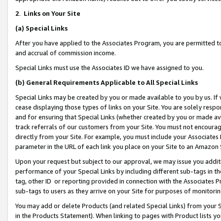
2
.
Links on Your Site
(a)
Special Links
After you have applied to the Associates Program, you are permitted to 
and accrual of commission income.
Special Links must use the Associates ID we have assigned to you.
(b)
General Requirements Applicable to All Special Links
Special Links may be created by you or made available to you by us. If 
cease displaying those types of links on your Site. You are solely respo
and for ensuring that Special Links (whether created by you or made av
track referrals of our customers from your Site. You must not encoura
directly from your Site. For example, you must include your Associates
parameter in the URL of each link you place on your Site to an Amazon 
Upon your request but subject to our approval, we may issue you addit
performance of your Special Links by including different sub-tags in t
tag, other ID or reporting provided in connection with the Associates P
sub-tags to users as they arrive on your Site for purposes of monitorin
You may add or delete Products (and related Special Links) from your Si
in the Products Statement). When linking to pages with Product lists you