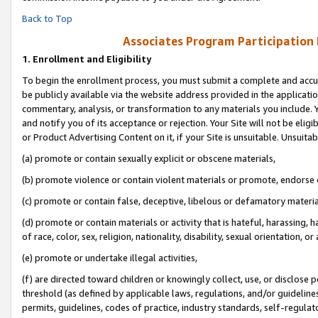
Back to Top
Associates Program Participation
1.
Enrollment and Eligibility
To begin the enrollment process, you must submit a complete and accur
be publicly available via the website address provided in the application
commentary, analysis, or transformation to any materials you include. Y
and notify you of its acceptance or rejection. Your Site will not be elig
or Product Advertising Content on it, if your Site is unsuitable. Unsuitab
(a) promote or contain sexually explicit or obscene materials,
(b) promote violence or contain violent materials or promote, endorse o
(c) promote or contain false, deceptive, libelous or defamatory materia
(d) promote or contain materials or activity that is hateful, harassing, h
of race, color, sex, religion, nationality, disability, sexual orientation, or 
(e) promote or undertake illegal activities,
(f) are directed toward children or knowingly collect, use, or disclose
threshold (as defined by applicable laws, regulations, and/or guidelines)
permits, guidelines, codes of practice, industry standards, self-regulat