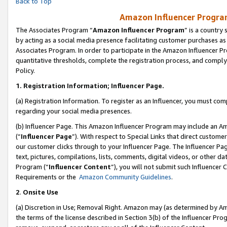
Back to Top
Amazon Influencer Program
The Associates Program “
Amazon Influencer Program
” is a country
by acting as a social media presence facilitating customer purchases as
Associates Program. In order to participate in the Amazon Influencer Pr
quantitative thresholds, complete the registration process, and comply
Policy.
1.
Registration Information; Influencer Page.
(a) Registration Information. To register as an Influencer, you must co
regarding your social media presences.
(b) Influencer Page. This Amazon Influencer Program may include an A
(“
Influencer Page
”). With respect to Special Links that direct custom
our customer clicks through to your Influencer Page. The Influencer Pag
text, pictures, compilations, lists, comments, digital videos, or other
Program (“
Influencer Content
”), you will not submit such Influencer 
Requirements or the
Amazon Community Guidelines
.
2
.
Onsite Use
(a) Discretion in Use; Removal Right. Amazon may (as determined by Amaz
the terms of the license described in Section 3(b) of the Influencer Prog