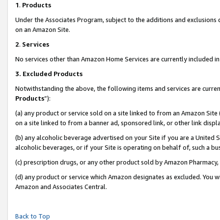
1
.
Products
Under the Associates Program, subject to the additions and exclusions d
on an Amazon Site.
2
.
Services
No services other than Amazon Home Services are currently included in 
3.
Excluded Products
Notwithstanding the above, the following items and services are curren
Products
”):
(a) any product or service sold on a site linked to from an Amazon Site
on a site linked to from a banner ad, sponsored link, or other link dis
(b) any alcoholic beverage advertised on your Site if you are a United 
alcoholic beverages, or if your Site is operating on behalf of, such a b
(c) prescription drugs, or any other product sold by Amazon Pharmacy,
(d) any product or service which Amazon designates as excluded. You will 
Amazon and Associates Central.
Back to Top