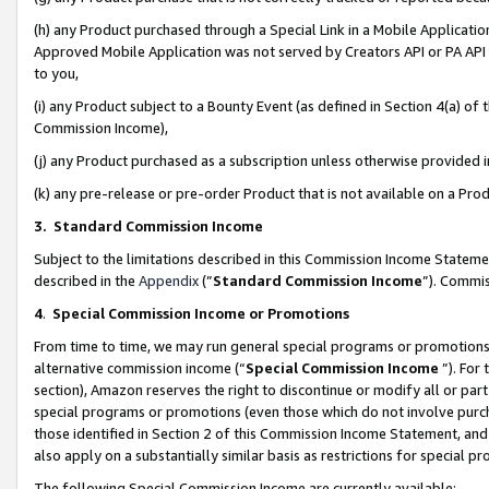
(h) any Product purchased through a Special Link in a Mobile Applicatio
Approved Mobile Application was not served by Creators API or PA API (
to you,
(i) any Product subject to a Bounty Event (as defined in Section 4(a) o
Commission Income),
(j) any Product purchased as a subscription unless otherwise provided
(k) any pre-release or pre-order Product that is not available on a Prod
3. Standard Commission Income
Subject to the limitations described in this Commission Income Statem
described in the
Appendix
(”
Standard Commission Income
”). Commis
4
.
Special Commission Income or Promotions
From time to time, we may run general special programs or promotions 
alternative commission income (“
Special Commission Income
”). For
section), Amazon reserves the right to discontinue or modify all or par
special programs or promotions (even those which do not involve purcha
those identified in Section 2 of this Commission Income Statement, an
also apply on a substantially similar basis as restrictions for special 
The following Special Commission Income are currently available: