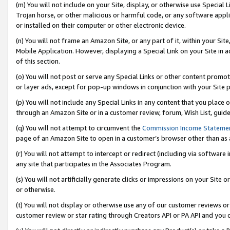
(m) You will not include on your Site, display, or otherwise use Specia
Trojan horse, or other malicious or harmful code, or any software app
or installed on their computer or other electronic device.
(n) You will not frame an Amazon Site, or any part of it, within your Sit
Mobile Application. However, displaying a Special Link on your Site in a
of this section.
(o) You will not post or serve any Special Links or other content prom
or layer ads, except for pop-up windows in conjunction with your Site 
(p) You will not include any Special Links in any content that you place
through an Amazon Site or in a customer review, forum, Wish List, guid
(q) You will not attempt to circumvent the
Commission Income Stateme
page of an Amazon Site to open in a customer’s browser other than as a 
(r) You will not attempt to intercept or redirect (including via softwar
any site that participates in the Associates Program.
(s) You will not artificially generate clicks or impressions on your Si
or otherwise.
(t) You will not display or otherwise use any of our customer reviews or 
customer review or star rating through Creators API or PA API and you 