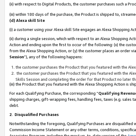
(ii) with respect to Digital Products, the customer purchases such a P
(iii) within 180 days of the purchase, the Product is shipped to, stre
(d) Alexa skill Site
(i) a customer using your Alexa skill Site engages an Alexa Shopping Ac
(ii) during a single session, which with respect to an Alexa Shopping 
Action and ending upon the first to occur of the following: (x) the cust
from the Alexa Shopping Action, or (y) the customer places an order via
Session
”), any of the following happens:
the customer purchases the Product that you featured with the Alex
the customer purchases the Product that you featured with the Alex
Skills Session and completing the order for that Product no later t
(iii) the Product that you featured with the Alexa Shopping Action is 
For each Qualifying Purchase, the corresponding “
Qualifying Revenu
shipping charges, gift-wrapping fees, handling fees, taxes (e.g. sales ta
debt.
2
.
Disqualified Purchases
Notwithstanding the foregoing, Qualifying Purchases are disqualified w
Commission Income Statement or any other terms, conditions, specificat
Associates Program, including the most up-to-date version of the
Agr