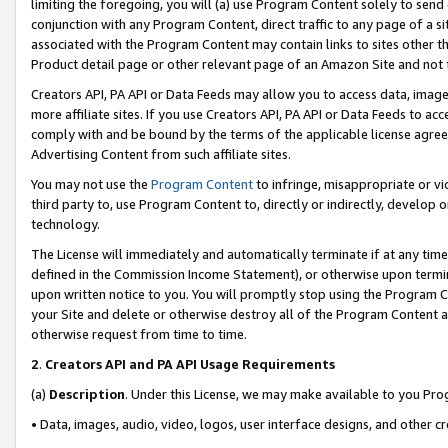
limiting the foregoing, you will (a) use Program Content solely to send
conjunction with any Program Content, direct traffic to any page of a si
associated with the Program Content may contain links to sites other t
Product detail page or other relevant page of an Amazon Site and not 
Creators API, PA API or Data Feeds may allow you to access data, image
more affiliate sites. If you use Creators API, PA API or Data Feeds to ac
comply with and be bound by the terms of the applicable license agreem
Advertising Content from such affiliate sites.
You may not use the
Program Content
to infringe, misappropriate or vio
third party to, use Program Content to, directly or indirectly, develo
technology.
The License will immediately and automatically terminate if at any ti
defined in the Commission Income Statement), or otherwise upon termina
upon written notice to you. You will promptly stop using the Program 
your Site and delete or otherwise destroy all of the Program Content 
otherwise request from time to time.
2
.
Creators API and PA API Usage Requirements
(a)
Description
. Under this License, we may make available to you Pr
• Data, images, audio, video, logos, user interface designs, and other c