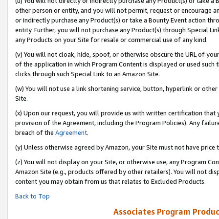
(u) You will not directly or indirectly purchase any Product(s) or take a
other person or entity, and you will not permit, request or encourage an
or indirectly purchase any Product(s) or take a Bounty Event action thro
entity. Further, you will not purchase any Product(s) through Special Li
any Products on your Site for resale or commercial use of any kind.
(v) You will not cloak, hide, spoof, or otherwise obscure the URL of your
of the application in which Program Content is displayed or used such 
clicks through such Special Link to an Amazon Site.
(w) You will not use a link shortening service, button, hyperlink or oth
Site.
(x) Upon our request, you will provide us with written certification tha
provision of the Agreement, including the Program Policies). Any failure
breach of the
Agreement
.
(y) Unless otherwise agreed by Amazon, your Site must not have price tr
(z) You will not display on your Site, or otherwise use, any Program Con
Amazon Site (e.g., products offered by other retailers). You will not di
content you may obtain from us that relates to Excluded Products.
Back to Top
Associates Program Produc