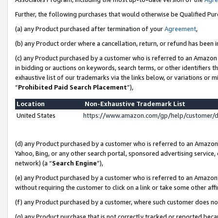
Further, the following purchases that would otherwise be Qualified Pu
(a) any Product purchased after termination of your
Agreement
,
(b) any Product order where a cancellation, return, or refund has been in
(c) any Product purchased by a customer who is referred to an Amazon 
in bidding or auctions on keywords, search terms, or other identifiers 
exhaustive list of our trademarks via the links below, or variations or 
“
Prohibited Paid Search Placement
”),
Location
Non-Exhaustive Trademark List
United States
https://www.amazon.com/gp/help/customer/
(d) any Product purchased by a customer who is referred to an Amazon S
Yahoo, Bing, or any other search portal, sponsored advertising service, o
network) (a “
Search Engine
”),
(e) any Product purchased by a customer who is referred to an Amazon Si
without requiring the customer to click on a link or take some other affi
(f) any Product purchased by a customer, where such customer does no
(g) any Product purchase that is not correctly tracked or reported beca