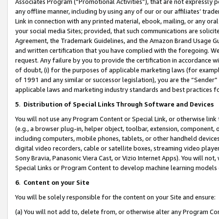
Associates Program (“Promotional Activities”), that are not expressly 
any offline manner, including by using any of our or our affiliates’ tr
Link in connection with any printed material, ebook, mailing, or any ora
your social media Sites; provided, that such communications are solicite
Agreement, the Trademark Guidelines, and the Amazon Brand Usage Guid
and written certification that you have complied with the foregoing. We w
request. Any failure by you to provide the certification in accordance w
of doubt, (i) for the purposes of applicable marketing laws (for exam
of 1991 and any similar or successor legislation), you are the “Sender”
applicable laws and marketing industry standards and best practices f
5
.
Distribution of Special Links Through Software and Devices
You will not use any Program Content or Special Link, or otherwise link 
(e.g., a browser plug-in, helper object, toolbar, extension, component, 
including computers, mobile phones, tablets, or other handheld devices 
digital video recorders, cable or satellite boxes, streaming video playe
Sony Bravia, Panasonic Viera Cast, or Vizio Internet Apps). You will not,
Special Links or Program Content to develop machine learning models 
6
.
Content on your Site
You will be solely responsible for the content on your Site and ensure:
(a) You will not add to, delete from, or otherwise alter any Program Co