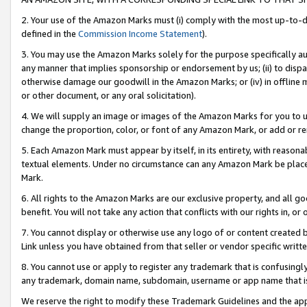
2. Your use of the Amazon Marks must (i) comply with the most up-to-da
defined in the
Commission Income Statement
).
3. You may use the Amazon Marks solely for the purpose specifically a
any manner that implies sponsorship or endorsement by us; (ii) to disparag
otherwise damage our goodwill in the Amazon Marks; or (iv) in offline ma
or other document, or any oral solicitation).
4. We will supply an image or images of the Amazon Marks for you to 
change the proportion, color, or font of any Amazon Mark, or add or
5. Each Amazon Mark must appear by itself, in its entirety, with reason
textual elements. Under no circumstance can any Amazon Mark be placed
Mark.
6. All rights to the Amazon Marks are our exclusive property, and all 
benefit. You will not take any action that conflicts with our rights in, 
7. You cannot display or otherwise use any logo of or content created b
Link unless you have obtained from that seller or vendor specific writte
8. You cannot use or apply to register any trademark that is confusingly
any trademark, domain name, subdomain, username or app name that is c
We reserve the right to modify these Trademark Guidelines and the app