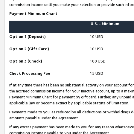
commission income until you make your selection or provide such infor
Payment Minimum Chart
U.S. - Minimum
Option 1 (Deposit)
10 USD
Option 2 (Gift Card)
10 USD
Option 3 (Check)
100 USD
Check Processing Fee
15 USD
If at any time there has been no substantial activity on your account for 
the accrued commission income for your inactive account, up to a max
Payment Minimum Chart for payment by gift card. Further, any unpaid 
applicable law or become extinct by applicable statute of limitation.
Payments made to you, as reduced by all deductions or withholdings de
amounts payable under the Agreement.
If any excess payment has been made to you for any reason whatsoever,
commission income payable to you under the Agreement.