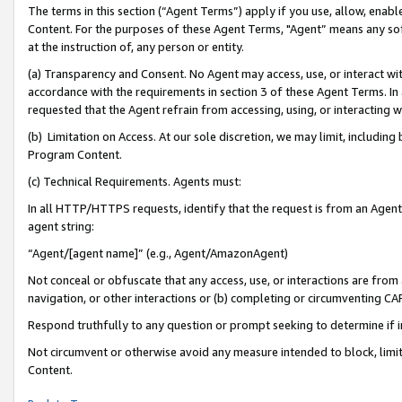
The terms in this section (“Agent Terms”) apply if you use, allow, enab
Content. For the purposes of these Agent Terms, "Agent” means any so
at the instruction of, any person or entity.
(a) Transparency and Consent. No Agent may access, use, or interact with 
accordance with the requirements in section 3 of these Agent Terms. In
requested that the Agent refrain from accessing, using, or interacting
(b) Limitation on Access. At our sole discretion, we may limit, includin
Program Content.
(c) Technical Requirements. Agents must:
In all HTTP/HTTPS requests, identify that the request is from an Agent 
agent string:
“Agent/[agent name]” (e.g., Agent/AmazonAgent)
Not conceal or obfuscate that any access, use, or interactions are fro
navigation, or other interactions or (b) completing or circumventing 
Respond truthfully to any question or prompt seeking to determine if 
Not circumvent or otherwise avoid any measure intended to block, limit
Content.