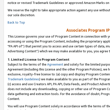
notice or revised Trademark Guidelines or approved Amazon Marks on t
We reserve the right to take appropriate action against any use without
our sole discretion.
Back to Top
Associates Program IP
This License governs your use of Program Content in connection with yo
accessing or using the Program Content, including the proprietary appli
"PA API of”) that permit you to access and use certain types of data, i
Advertising Content”) which we may make available to you, you agree t
1
.
Limited License to Program Content
Subject to the terms of the
Agreement
and solely for the limited purpo
Agreement (including this License and the other Program Policies), we 
exclusive, royalty-free license to: (a) copy and display Program Conten
Trademark Guidelines
) we make available to you as part of the Progra
(c) access and use Creators API, PA API, Data Feeds, and Product Adverti
does not include any downloading, copying or other use of Program Conte
data gathering and extraction tools. For the avoidance of doubt, Progr
Content.
You will use Program Content solely in accordance with the terms of t