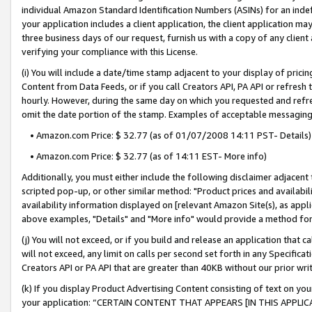
individual Amazon Standard Identification Numbers (ASINs) for an indefi
your application includes a client application, the client application m
three business days of our request, furnish us with a copy of any clien
verifying your compliance with this License.
(i) You will include a date/time stamp adjacent to your display of prici
Content from Data Feeds, or if you call Creators API, PA API or refresh
hourly. However, during the same day on which you requested and refre
omit the date portion of the stamp. Examples of acceptable messaging
• Amazon.com Price: $ 32.77 (as of 01/07/2008 14:11 PST- Details)
• Amazon.com Price: $ 32.77 (as of 14:11 EST- More info)
Additionally, you must either include the following disclaimer adjacent t
scripted pop-up, or other similar method: "Product prices and availabil
availability information displayed on [relevant Amazon Site(s), as appli
above examples, "Details" and "More info" would provide a method for 
(j) You will not exceed, or if you build and release an application that c
will not exceed, any limit on calls per second set forth in any Specifica
Creators API or PA API that are greater than 40KB without our prior wri
(k) If you display Product Advertising Content consisting of text on your
your application: “CERTAIN CONTENT THAT APPEARS [IN THIS APPLIC