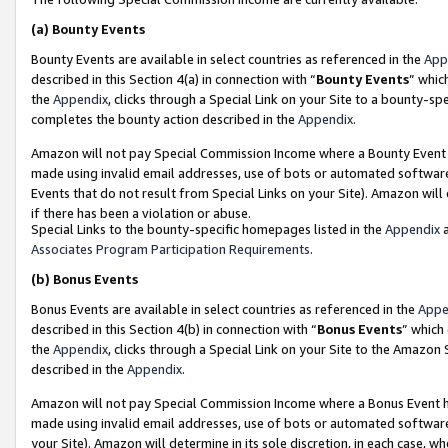
(a)
Bounty Events
Bounty Events are available in select countries as referenced in the
App
described in this Section 4(a) in connection with “
Bounty Events
” whic
the
Appendix
, clicks through a Special Link on your Site to a bounty-s
completes the bounty action described in the
Appendix
.
Amazon will not pay Special Commission Income where a Bounty Event ha
made using invalid email addresses, use of bots or automated software
Events that do not result from Special Links on your Site). Amazon will 
if there has been a violation or abuse.
Special Links to the bounty-specific homepages listed in the
Appendix
a
Associates Program Participation Requirements
.
(b)
Bonus Events
Bonus Events are available in select countries as referenced in the
Appe
described in this Section 4(b) in connection with “
Bonus Events
” which
the
Appendix
, clicks through a Special Link on your Site to the Amazon
described in the
Appendix
.
Amazon will not pay Special Commission Income where a Bonus Event has
made using invalid email addresses, use of bots or automated software,
your Site). Amazon will determine in its sole discretion, in each case, w