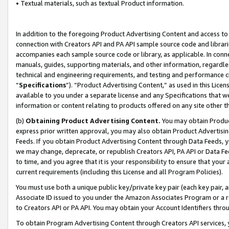
• Textual materials, such as textual Product information.
In addition to the foregoing Product Advertising Content and access to
connection with Creators API and PA API sample source code and librarie
accompanies each sample source code or library, as applicable. In conne
manuals, guides, supporting materials, and other information, regardless
technical and engineering requirements, and testing and performance cri
“
Specifications
”). “Product Advertising Content,” as used in this Lic
available to you under a separate license and any Specifications that we
information or content relating to products offered on any site other 
(b)
Obtaining Product Advertising Content.
You may obtain Product
express prior written approval, you may also obtain Product Advertisi
Feeds. If you obtain Product Advertising Content through Data Feeds, yo
we may change, deprecate, or republish Creators API, PA API or Data Fee
to time, and you agree that it is your responsibility to ensure that your
current requirements (including this License and all Program Policies).
You must use both a unique public key/private key pair (each key pair, a
Associate ID issued to you under the Amazon Associates Program or a r
to Creators API or PA API. You may obtain your Account Identifiers thro
To obtain Program Advertising Content through Creators API services, y