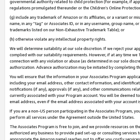
governmental authority related to child protection (for example, if app
regulations promulgated thereunder or the Children’s Online Protection
(g) include any trademark of Amazon or its affiliates, or a variant or 
name, in any “tag” or Associates ID, or in any username, group name, or 
trademarks listed on our Non-Exhaustive Trademark Table); or
(h) otherwise violate any intellectual property rights.
We will determine suitability at our sole discretion. If we reject your 
complied with our suitability requirements. However, if at any time we 1
connection with any violation or abuse (as determined in our sole disc
authorization. Advance authorization may be initiated by completing t
You will ensure that the information in your Associates Program applic
including your email address, other contact information, and identifica
notifications (if any), approvals (if any), and other communications re
currently associated with your Program account. You will be deemed to 
email address, even if the email address associated with your account i
If you are a non-US person participating in the Associates Program, you
perform all services under the Agreement outside the United States.
The Associates Program is free to join, and we provide resources on th
authorized any business to provide paid set-up or consulting services t
appropriate the Amazon name) reaches out to offer you costly services