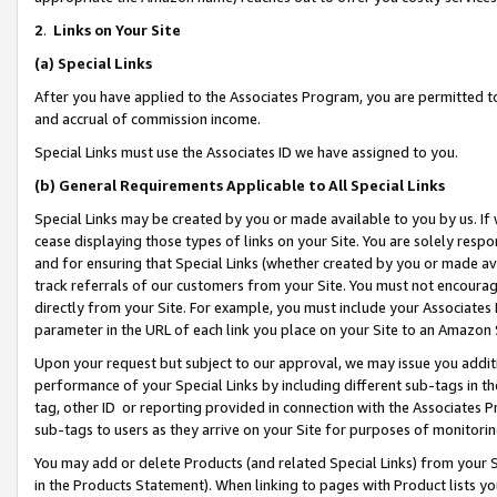
2
.
Links on Your Site
(a)
Special Links
After you have applied to the Associates Program, you are permitted to 
and accrual of commission income.
Special Links must use the Associates ID we have assigned to you.
(b)
General Requirements Applicable to All Special Links
Special Links may be created by you or made available to you by us. If 
cease displaying those types of links on your Site. You are solely respo
and for ensuring that Special Links (whether created by you or made av
track referrals of our customers from your Site. You must not encoura
directly from your Site. For example, you must include your Associates
parameter in the URL of each link you place on your Site to an Amazon 
Upon your request but subject to our approval, we may issue you addit
performance of your Special Links by including different sub-tags in t
tag, other ID or reporting provided in connection with the Associates P
sub-tags to users as they arrive on your Site for purposes of monitorin
You may add or delete Products (and related Special Links) from your Si
in the Products Statement). When linking to pages with Product lists you