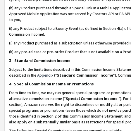
(h) any Product purchased through a Special Link in a Mobile Applicatio
Approved Mobile Application was not served by Creators API or PA API (
to you,
(i) any Product subject to a Bounty Event (as defined in Section 4(a) o
Commission Income),
(j) any Product purchased as a subscription unless otherwise provided
(k) any pre-release or pre-order Product that is not available on a Prod
3. Standard Commission Income
Subject to the limitations described in this Commission Income Statem
described in the
Appendix
(”
Standard Commission Income
”). Commis
4
.
Special Commission Income or Promotions
From time to time, we may run general special programs or promotions 
alternative commission income (“
Special Commission Income
”). For
section), Amazon reserves the right to discontinue or modify all or par
special programs or promotions (even those which do not involve purcha
those identified in Section 2 of this Commission Income Statement, an
also apply on a substantially similar basis as restrictions for special 
The following Special Commission Income are currently available: