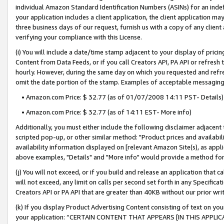
individual Amazon Standard Identification Numbers (ASINs) for an indefi
your application includes a client application, the client application m
three business days of our request, furnish us with a copy of any clien
verifying your compliance with this License.
(i) You will include a date/time stamp adjacent to your display of prici
Content from Data Feeds, or if you call Creators API, PA API or refresh
hourly. However, during the same day on which you requested and refre
omit the date portion of the stamp. Examples of acceptable messaging
• Amazon.com Price: $ 32.77 (as of 01/07/2008 14:11 PST- Details)
• Amazon.com Price: $ 32.77 (as of 14:11 EST- More info)
Additionally, you must either include the following disclaimer adjacent t
scripted pop-up, or other similar method: "Product prices and availabil
availability information displayed on [relevant Amazon Site(s), as appli
above examples, "Details" and "More info" would provide a method for 
(j) You will not exceed, or if you build and release an application that c
will not exceed, any limit on calls per second set forth in any Specifica
Creators API or PA API that are greater than 40KB without our prior wri
(k) If you display Product Advertising Content consisting of text on your
your application: “CERTAIN CONTENT THAT APPEARS [IN THIS APPLIC