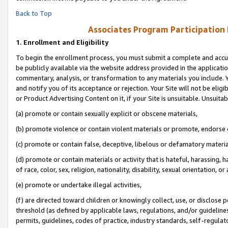
Back to Top
Associates Program Participation
1.
Enrollment and Eligibility
To begin the enrollment process, you must submit a complete and accur
be publicly available via the website address provided in the application
commentary, analysis, or transformation to any materials you include. Y
and notify you of its acceptance or rejection. Your Site will not be elig
or Product Advertising Content on it, if your Site is unsuitable. Unsuitab
(a) promote or contain sexually explicit or obscene materials,
(b) promote violence or contain violent materials or promote, endorse o
(c) promote or contain false, deceptive, libelous or defamatory materia
(d) promote or contain materials or activity that is hateful, harassing, h
of race, color, sex, religion, nationality, disability, sexual orientation, or 
(e) promote or undertake illegal activities,
(f) are directed toward children or knowingly collect, use, or disclose
threshold (as defined by applicable laws, regulations, and/or guidelines)
permits, guidelines, codes of practice, industry standards, self-regulat