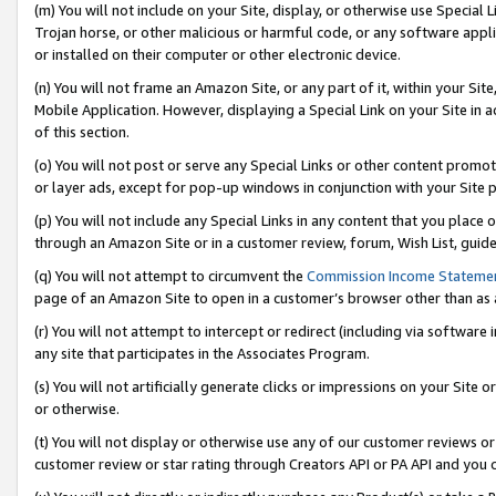
(m) You will not include on your Site, display, or otherwise use Specia
Trojan horse, or other malicious or harmful code, or any software app
or installed on their computer or other electronic device.
(n) You will not frame an Amazon Site, or any part of it, within your Sit
Mobile Application. However, displaying a Special Link on your Site in a
of this section.
(o) You will not post or serve any Special Links or other content prom
or layer ads, except for pop-up windows in conjunction with your Site 
(p) You will not include any Special Links in any content that you place
through an Amazon Site or in a customer review, forum, Wish List, guid
(q) You will not attempt to circumvent the
Commission Income Stateme
page of an Amazon Site to open in a customer’s browser other than as a 
(r) You will not attempt to intercept or redirect (including via softwar
any site that participates in the Associates Program.
(s) You will not artificially generate clicks or impressions on your Si
or otherwise.
(t) You will not display or otherwise use any of our customer reviews or 
customer review or star rating through Creators API or PA API and you 