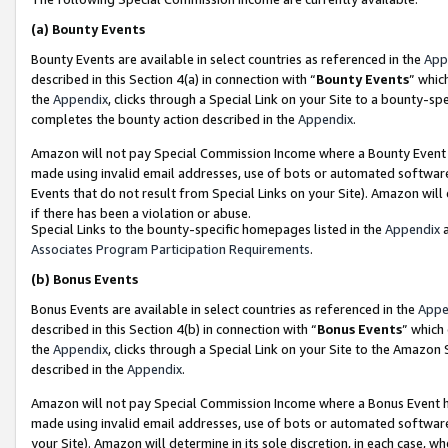
(a)
Bounty Events
Bounty Events are available in select countries as referenced in the
App
described in this Section 4(a) in connection with “
Bounty Events
” whic
the
Appendix
, clicks through a Special Link on your Site to a bounty-s
completes the bounty action described in the
Appendix
.
Amazon will not pay Special Commission Income where a Bounty Event ha
made using invalid email addresses, use of bots or automated software
Events that do not result from Special Links on your Site). Amazon will 
if there has been a violation or abuse.
Special Links to the bounty-specific homepages listed in the
Appendix
a
Associates Program Participation Requirements
.
(b)
Bonus Events
Bonus Events are available in select countries as referenced in the
Appe
described in this Section 4(b) in connection with “
Bonus Events
” which
the
Appendix
, clicks through a Special Link on your Site to the Amazon
described in the
Appendix
.
Amazon will not pay Special Commission Income where a Bonus Event has
made using invalid email addresses, use of bots or automated software,
your Site). Amazon will determine in its sole discretion, in each case, w