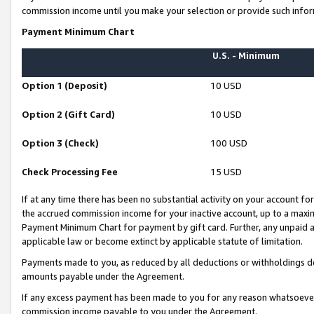
commission income until you make your selection or provide such infor
Payment Minimum Chart
U.S. - Minimum
Option 1 (Deposit)
10 USD
Option 2 (Gift Card)
10 USD
Option 3 (Check)
100 USD
Check Processing Fee
15 USD
If at any time there has been no substantial activity on your account for 
the accrued commission income for your inactive account, up to a max
Payment Minimum Chart for payment by gift card. Further, any unpaid 
applicable law or become extinct by applicable statute of limitation.
Payments made to you, as reduced by all deductions or withholdings de
amounts payable under the Agreement.
If any excess payment has been made to you for any reason whatsoever,
commission income payable to you under the Agreement.