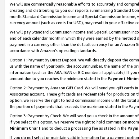
We will use commercially reasonable efforts to accurately and comprehe
creating and distributing to you our reports summarizing Standard C
month.Standard Commission Income and Special Commission Income, whi
currency amount (such as cents for USD), may result in your effective co
We will pay Standard Commission Income and Special Commission Incom
end of each calendar month in which they were earned by the method de
payment in a currency other than the default currency for an Amazon Sit
accordance with Amazon’s operating standards.
Option 1:
Payment by Direct Deposit. We will directly deposit the com
us with the name of your bank, the account number, the name of the pri
information (such as the ABA, IBAN or BIC number, if applicable). If you 
amount due to you reaches the minimum stated in the
Payment Minim
Option 2: Payment by Amazon Gift Card. We will send you gift cards i
Associates account. These gift cards are redeemable for products on the
option, we reserve the right to hold commission income until the tota
the portion of payments that exceeds the maximum stated in the Paym
Option 3: Payment by Check. We will send you a check in the amount of
If you select this option, we reserve the right to hold commission inco
Minimum Chart
and to deduct a processing fee as stated in the
Paym
If you do not select or maintain valid information for a payment opti