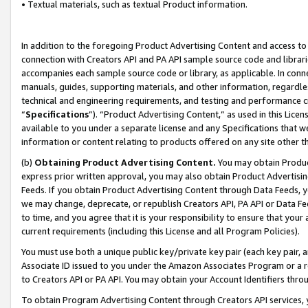
• Textual materials, such as textual Product information.
In addition to the foregoing Product Advertising Content and access to
connection with Creators API and PA API sample source code and librarie
accompanies each sample source code or library, as applicable. In conne
manuals, guides, supporting materials, and other information, regardless
technical and engineering requirements, and testing and performance cri
“
Specifications
”). “Product Advertising Content,” as used in this Lic
available to you under a separate license and any Specifications that we
information or content relating to products offered on any site other 
(b)
Obtaining Product Advertising Content.
You may obtain Product
express prior written approval, you may also obtain Product Advertisi
Feeds. If you obtain Product Advertising Content through Data Feeds, yo
we may change, deprecate, or republish Creators API, PA API or Data Fee
to time, and you agree that it is your responsibility to ensure that your
current requirements (including this License and all Program Policies).
You must use both a unique public key/private key pair (each key pair, a
Associate ID issued to you under the Amazon Associates Program or a r
to Creators API or PA API. You may obtain your Account Identifiers thro
To obtain Program Advertising Content through Creators API services, y