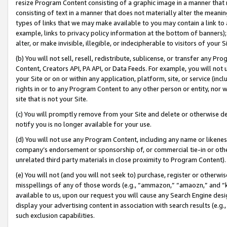
resize Program Content consisting of a graphic image in a manner that
consisting of text in a manner that does not materially alter the meanin
types of links that we may make available to you may contain a link to 
example, links to privacy policy information at the bottom of banners);
alter, or make invisible, illegible, or indecipherable to visitors of your 
(b) You will not sell, resell, redistribute, sublicense, or transfer any 
Content, Creators API, PA API, or Data Feeds. For example, you will not 
your Site or on or within any application, platform, site, or service (in
rights in or to any Program Content to any other person or entity, nor wi
site that is not your Site.
(c) You will promptly remove from your Site and delete or otherwise d
notify you is no longer available for your use.
(d) You will not use any Program Content, including any name or likene
company’s endorsement or sponsorship of, or commercial tie-in or other 
unrelated third party materials in close proximity to Program Content).
(e) You will not (and you will not seek to) purchase, register or otherw
misspellings of any of those words (e.g., “ammazon,” “amaozn,” and “kin
available to us, upon our request you will cause any Search Engine de
display your advertising content in association with search results (e.
such exclusion capabilities.