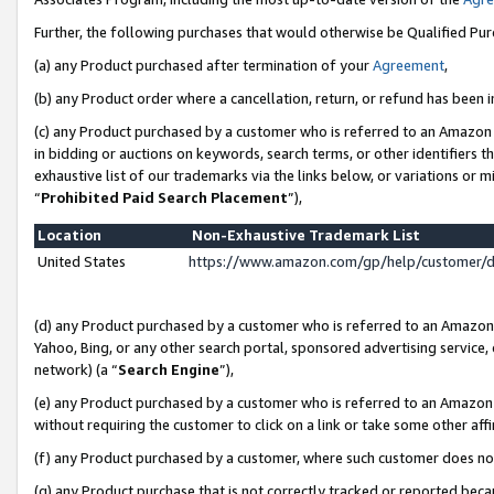
Further, the following purchases that would otherwise be Qualified Pu
(a) any Product purchased after termination of your
Agreement
,
(b) any Product order where a cancellation, return, or refund has been in
(c) any Product purchased by a customer who is referred to an Amazon 
in bidding or auctions on keywords, search terms, or other identifiers 
exhaustive list of our trademarks via the links below, or variations or 
“
Prohibited Paid Search Placement
”),
Location
Non-Exhaustive Trademark List
United States
https://www.amazon.com/gp/help/customer/
(d) any Product purchased by a customer who is referred to an Amazon S
Yahoo, Bing, or any other search portal, sponsored advertising service, o
network) (a “
Search Engine
”),
(e) any Product purchased by a customer who is referred to an Amazon Si
without requiring the customer to click on a link or take some other affi
(f) any Product purchased by a customer, where such customer does no
(g) any Product purchase that is not correctly tracked or reported beca