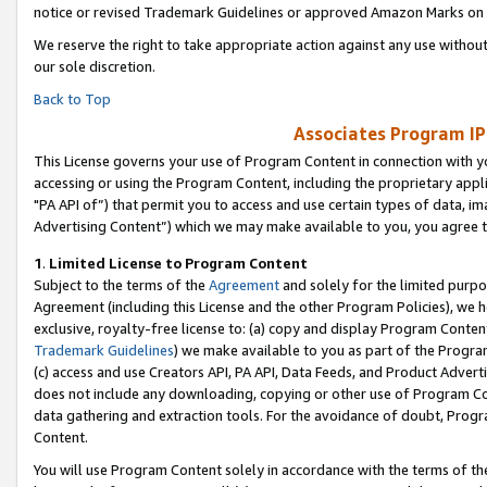
notice or revised Trademark Guidelines or approved Amazon Marks on t
We reserve the right to take appropriate action against any use without
our sole discretion.
Back to Top
Associates Program IP
This License governs your use of Program Content in connection with yo
accessing or using the Program Content, including the proprietary appli
"PA API of”) that permit you to access and use certain types of data, i
Advertising Content”) which we may make available to you, you agree t
1
.
Limited License to Program Content
Subject to the terms of the
Agreement
and solely for the limited purpo
Agreement (including this License and the other Program Policies), we 
exclusive, royalty-free license to: (a) copy and display Program Conten
Trademark Guidelines
) we make available to you as part of the Progra
(c) access and use Creators API, PA API, Data Feeds, and Product Adverti
does not include any downloading, copying or other use of Program Conte
data gathering and extraction tools. For the avoidance of doubt, Progr
Content.
You will use Program Content solely in accordance with the terms of t