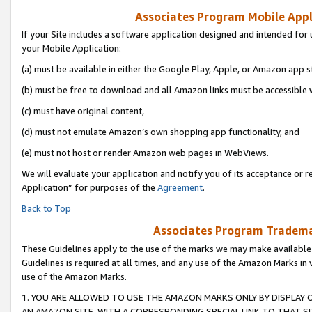
Associates Program Mobile Appli
If your Site includes a software application designed and intended for 
your Mobile Application:
(a) must be available in either the Google Play, Apple, or Amazon app s
(b) must be free to download and all Amazon links must be accessible 
(c) must have original content,
(d) must not emulate Amazon’s own shopping app functionality, and
(e) must not host or render Amazon web pages in WebViews.
We will evaluate your application and notify you of its acceptance or r
Application” for purposes of the
Agreement
.
Back to Top
Associates Program Trademar
These Guidelines apply to the use of the marks we may make available
Guidelines is required at all times, and any use of the Amazon Marks in 
use of the Amazon Marks.
1. YOU ARE ALLOWED TO USE THE AMAZON MARKS ONLY BY DISPLAY 
AN AMAZON SITE, WITH A CORRESPONDING SPECIAL LINK TO THAT SI