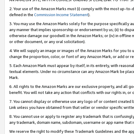
2. Your use of the Amazon Marks must (i) comply with the most up-to-da
defined in the
Commission Income Statement
).
3. You may use the Amazon Marks solely for the purpose specifically a
any manner that implies sponsorship or endorsement by us; (ii) to disparag
otherwise damage our goodwill in the Amazon Marks; or (iv) in offline ma
or other document, or any oral solicitation).
4. We will supply an image or images of the Amazon Marks for you to 
change the proportion, color, or font of any Amazon Mark, or add or
5. Each Amazon Mark must appear by itself, in its entirety, with reason
textual elements. Under no circumstance can any Amazon Mark be placed
Mark.
6. All rights to the Amazon Marks are our exclusive property, and all 
benefit. You will not take any action that conflicts with our rights in, 
7. You cannot display or otherwise use any logo of or content created b
Link unless you have obtained from that seller or vendor specific writte
8. You cannot use or apply to register any trademark that is confusingly
any trademark, domain name, subdomain, username or app name that is c
We reserve the right to modify these Trademark Guidelines and the app