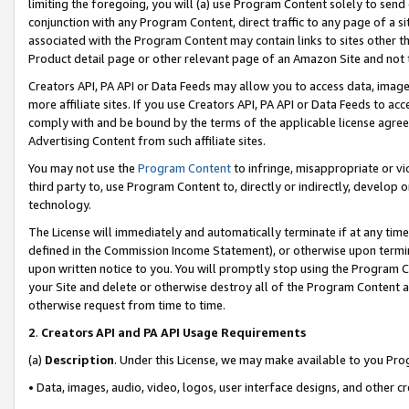
limiting the foregoing, you will (a) use Program Content solely to send
conjunction with any Program Content, direct traffic to any page of a si
associated with the Program Content may contain links to sites other t
Product detail page or other relevant page of an Amazon Site and not 
Creators API, PA API or Data Feeds may allow you to access data, image
more affiliate sites. If you use Creators API, PA API or Data Feeds to ac
comply with and be bound by the terms of the applicable license agreem
Advertising Content from such affiliate sites.
You may not use the
Program Content
to infringe, misappropriate or vio
third party to, use Program Content to, directly or indirectly, develo
technology.
The License will immediately and automatically terminate if at any ti
defined in the Commission Income Statement), or otherwise upon termina
upon written notice to you. You will promptly stop using the Program 
your Site and delete or otherwise destroy all of the Program Content 
otherwise request from time to time.
2
.
Creators API and PA API Usage Requirements
(a)
Description
. Under this License, we may make available to you Pr
• Data, images, audio, video, logos, user interface designs, and other c