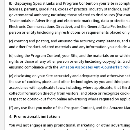
(b) displaying Special Links and Program Content on your Site in compl
licenses, permits, guidelines, codes of practice, industry standards, se
governmental authority, including those related to disclosures (for ex
Testimonials in Advertising) and electronic marketing, data protection 
Electronic Communications Directive), and the General Data Protecti
person or entity (including any restrictions or requirements placed on y
(c) creating and posting, and ensuring the accuracy, completeness, and 
and other Product-related materials and any information you include wi
(d) using the Program Content, your Site, and the materials on or within
rights or those of any other person or entity (including copyrights, trad
ensuring compliance with the
Amazon Associates Anti-Counterfeit Poli
(e) disclosing on your Site accurately and adequately and otherwise sat
the use of cookies, pixels, and other technologies by you and third part
accordance with applicable laws, including, where applicable, that thir
collect information directly from visitors, and place or recognize cooki
respect to opting-out from online advertising where required by appli
(f) any use that you make of the Program Content, and the Amazon Mar
4
.
Promotional Limitations
You will not engage in any promotional, marketing, or other advertising a