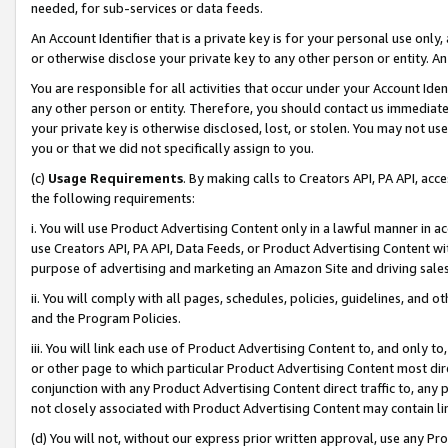
needed, for sub-services or data feeds.
An Account Identifier that is a private key is for your personal use only,
or otherwise disclose your private key to any other person or entity. An A
You are responsible for all activities that occur under your Account Ide
any other person or entity. Therefore, you should contact us immediate
your private key is otherwise disclosed, lost, or stolen. You may not u
you or that we did not specifically assign to you.
(c)
Usage Requirements
. By making calls to Creators API, PA API, ac
the following requirements:
i. You will use Product Advertising Content only in a lawful manner in a
use Creators API, PA API, Data Feeds, or Product Advertising Content wit
purpose of advertising and marketing an Amazon Site and driving sales
ii. You will comply with all pages, schedules, policies, guidelines, and o
and the Program Policies.
iii. You will link each use of Product Advertising Content to, and only 
or other page to which particular Product Advertising Content most direc
conjunction with any Product Advertising Content direct traffic to, any 
not closely associated with Product Advertising Content may contain lin
(d) You will not, without our express prior written approval, use any Pr