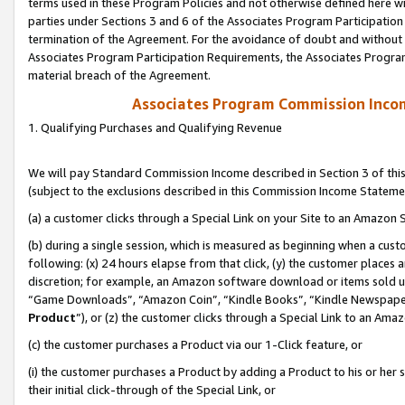
terms used in these Program Policies and not otherwise defined here wil
parties under Sections 3 and 6 of the Associates Program Participation
termination of the Agreement. For the avoidance of doubt and without l
Associates Program Participation Requirements, the Associates Program
material breach of the Agreement.
Associates Program Commission Inco
1. Qualifying Purchases and Qualifying Revenue
We will pay Standard Commission Income described in Section 3 of thi
(subject to the exclusions described in this Commission Income Stateme
(a) a customer clicks through a Special Link on your Site to an Amazon S
(b) during a single session, which is measured as beginning when a custo
following: (x) 24 hours elapse from that click, (y) the customer places 
discretion; for example, an Amazon software download or items sold 
“Game Downloads”, “Amazon Coin”, “Kindle Books”, “Kindle Newspapers”
Product
”), or (z) the customer clicks through a Special Link to an Amazo
(c) the customer purchases a Product via our 1-Click feature, or
(i) the customer purchases a Product by adding a Product to his or her
their initial click-through of the Special Link, or