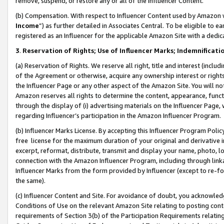
remove, suspend, or restore any or all of the Influencer Content.
(b) Compensation. With respect to Influencer Content used by Amazon w
Income
”) as further detailed in Associates Central. To be eligible t
registered as an Influencer for the applicable Amazon Site with a dedic
3
.
Reservation of Rights; Use of Influencer Marks; Indemnificati
(a) Reservation of Rights. We reserve all right, title and interest (includ
of the Agreement or otherwise, acquire any ownership interest or rights
the Influencer Page or any other aspect of the Amazon Site. You will not 
Amazon reserves all rights to determine the content, appearance, functi
through the display of (i) advertising materials on the Influencer Page, w
regarding Influencer’s participation in the Amazon Influencer Program.
(b) Influencer Marks License. By accepting this Influencer Program Poli
free license for the maximum duration of your original and derivative in
excerpt, reformat, distribute, transmit and display your name, photo, 
connection with the Amazon Influencer Program, including through link
Influencer Marks from the form provided by Influencer (except to re-for
the same).
(c) Influencer Content and Site. For avoidance of doubt, you acknowledg
Conditions of Use on the relevant Amazon Site relating to posting conte
requirements of Section 3(b) of the Participation Requirements relating