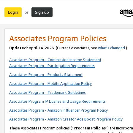
Login
Sign up
or
Associates Program Policies
Updated:
April 14, 2026. (Current Associates, see
what’s changed
.)
Associates Program - Commission Income Statement
Associates Program - Participation Requirements
Associates Program - Products Statement
Associates Program - Mobile Application Policy
Associates Program - Trademark Guidelines
Associates Program IP License and Usage Requirements
Associates Program - Amazon Influencer Program Policy
Associates Program - Amazon Creator Ads Boost Program Policy
These Associates Program policies (“
Program Policies
”) are incorpor