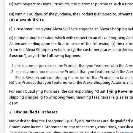
(ii) with respect to Digital Products, the customer purchases such a P
(iii) within 180 days of the purchase, the Product is shipped to, stre
(d) Alexa skill Site
(i) a customer using your Alexa skill Site engages an Alexa Shopping Ac
(ii) during a single session, which with respect to an Alexa Shopping 
Action and ending upon the first to occur of the following: (x) the cust
from the Alexa Shopping Action, or (y) the customer places an order via
Session
”), any of the following happens:
the customer purchases the Product that you featured with the Alex
the customer purchases the Product that you featured with the Alex
Skills Session and completing the order for that Product no later t
(iii) the Product that you featured with the Alexa Shopping Action is 
For each Qualifying Purchase, the corresponding “
Qualifying Revenu
shipping charges, gift-wrapping fees, handling fees, taxes (e.g. sales ta
debt.
2
.
Disqualified Purchases
Notwithstanding the foregoing, Qualifying Purchases are disqualified w
Commission Income Statement or any other terms, conditions, specificat
Associates Program, including the most up-to-date version of the
Agr