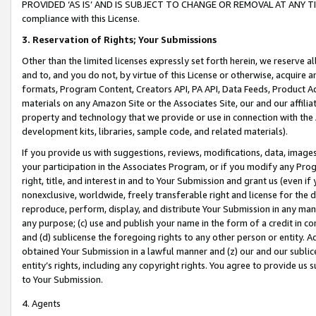
PROVIDED ‘AS IS’ AND IS SUBJECT TO CHANGE OR REMOVAL AT ANY TIME.”
compliance with this License.
3.
Reservation of Rights; Your Submissions
Other than the limited licenses expressly set forth herein, we reserve all 
and to, and you do not, by virtue of this License or otherwise, acquire an
formats, Program Content, Creators API, PA API, Data Feeds, Product 
materials on any Amazon Site or the Associates Site, our and our affili
property and technology that we provide or use in connection with the
development kits, libraries, sample code, and related materials).
If you provide us with suggestions, reviews, modifications, data, image
your participation in the Associates Program, or if you modify any Prog
right, title, and interest in and to Your Submission and grant us (even 
nonexclusive, worldwide, freely transferable right and license for the du
reproduce, perform, display, and distribute Your Submission in any man
any purpose; (c) use and publish your name in the form of a credit in c
and (d) sublicense the foregoing rights to any other person or entity. A
obtained Your Submission in a lawful manner and (z) our and our sublice
entity’s rights, including any copyright rights. You agree to provide us
to Your Submission.
4. Agents