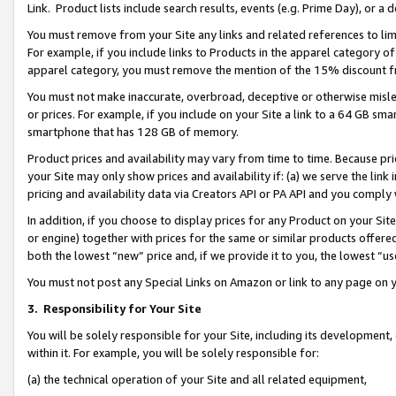
Link. Product lists include search results, events (e.g. Prime Day), or 
You must remove from your Site any links and related references to li
For example, if you include links to Products in the apparel category 
apparel category, you must remove the mention of the 15% discount f
You must not make inaccurate, overbroad, deceptive or otherwise misle
or prices. For example, if you include on your Site a link to a 64 GB sm
smartphone that has 128 GB of memory.
Product prices and availability may vary from time to time. Because pri
your Site may only show prices and availability if: (a) we serve the link 
pricing and availability data via Creators API or PA API and you comply
In addition, if you choose to display prices for any Product on your Si
or engine) together with prices for the same or similar products offer
both the lowest “new” price and, if we provide it to you, the lowest “us
You must not post any Special Links on Amazon or link to any page on 
3.
Responsibility for Your Site
You will be solely responsible for your Site, including its development
within it. For example, you will be solely responsible for:
(a) the technical operation of your Site and all related equipment,