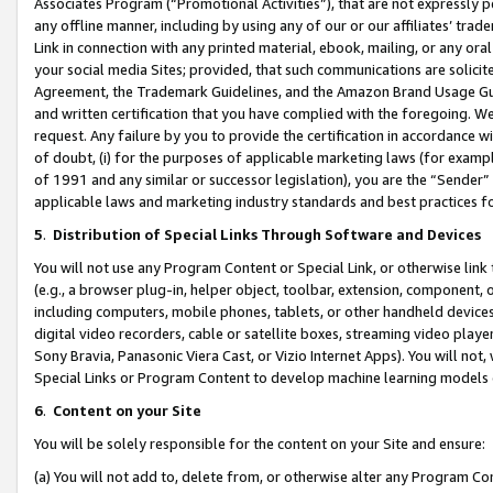
Associates Program (“Promotional Activities”), that are not expressly 
any offline manner, including by using any of our or our affiliates’ tr
Link in connection with any printed material, ebook, mailing, or any ora
your social media Sites; provided, that such communications are solicite
Agreement, the Trademark Guidelines, and the Amazon Brand Usage Guid
and written certification that you have complied with the foregoing. We w
request. Any failure by you to provide the certification in accordance w
of doubt, (i) for the purposes of applicable marketing laws (for exam
of 1991 and any similar or successor legislation), you are the “Sender”
applicable laws and marketing industry standards and best practices f
5
.
Distribution of Special Links Through Software and Devices
You will not use any Program Content or Special Link, or otherwise link 
(e.g., a browser plug-in, helper object, toolbar, extension, component, 
including computers, mobile phones, tablets, or other handheld devices 
digital video recorders, cable or satellite boxes, streaming video playe
Sony Bravia, Panasonic Viera Cast, or Vizio Internet Apps). You will not,
Special Links or Program Content to develop machine learning models 
6
.
Content on your Site
You will be solely responsible for the content on your Site and ensure:
(a) You will not add to, delete from, or otherwise alter any Program Co