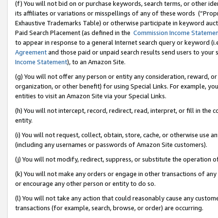
(f) You will not bid on or purchase keywords, search terms, or other id
its affiliates or variations or misspellings of any of these words (“Pr
Exhaustive Trademarks Table) or otherwise participate in keyword aucti
Paid Search Placement (as defined in the
Commission Income Stateme
to appear in response to a general Internet search query or keyword (i.e.
Agreement
and those paid or unpaid search results send users to your sit
Income Statement
), to an Amazon Site.
(g) You will not offer any person or entity any consideration, reward, or
organization, or other benefit) for using Special Links. For example, 
entities to visit an Amazon Site via your Special Links.
(h) You will not intercept, record, redirect, read, interpret, or fill in 
entity.
(i) You will not request, collect, obtain, store, cache, or otherwise us
(including any usernames or passwords of Amazon Site customers).
(j) You will not modify, redirect, suppress, or substitute the operation 
(k) You will not make any orders or engage in other transactions of any 
or encourage any other person or entity to do so.
(l) You will not take any action that could reasonably cause any custome
transactions (for example, search, browse, or order) are occurring.