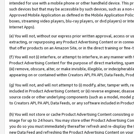
intended for use with a mobile phone or other handheld device. This proh
such devices but that may be accessible by such devices, such as a non-
Approved Mobile Application as defined in the Mobile Application Policy; 
boxes, streaming video players, blu-ray players, or dvd players) or Inte
Internet Apps).
(e) You will not, without our express prior written approval, access or 
extracting, or repurposing any Product Advertising Content or in connec
that offer products on an Amazon Site, or in the direct training or fin
(f) You will not (i) interfere, or attempt to interfere, in any manner wit
Product Advertising Content for the purpose of direct marketing, spammi
(iii) remove, obscure, alter, or make invisible, illegible, or indecipherab
appearing on or contained within Creators API, PA API, Data Feeds, Prod
(g) You will not, and will not attempt to (i) modify, alter, tamper with,
included in Product Advertising Content; or (ii) reverse engineer, disa
source code or other underlying components (such as a model, model pa
to Creators API, PA API, Data Feeds, or any software included in Produc
(h) You will not store or cache Product Advertising Content consisting 
image for up to 24 hours. You may store other Product Advertising Cont
you do so you must immediately thereafter refresh and re-display the P
new Data Feed and refreshing the Product Advertising Content on your 