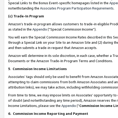
Special Links to the Bonus Event-specific homepages listed in the
Appe
notwithstanding the
Associates Program Participation Requirements
.
(c)
Trade-In Program
Amazon’s trade-in program allows customers to trade-in eligible Produc
as stated in the
Appendix
(“Special Commission Income”).
You will earn the Special Commission Income Rates described in this Sec
through a Special Link on your Site to an Amazon Site and (2) during th
and then submits a trade-in request that Amazon accepts.
Amazon will determine in its sole discretion, in each case, whether a T
Documents or the Amazon Trade-In Program Terms and Conditions.
5
.
Commission Income Limitations
Associates’ tags should only be used to benefit from Amazon Associates
attempting to claim commissions from both Amazon Associates and ano
attribution links), we may take action, including withholding commissio
From time to time, we may impose limits on Associates’ opportunity t
of doubt (and notwithstanding any time period), Amazon reserves the ri
Income Limitations, please see the
Appendix
(“
Commission Income Li
6.
Commission Income Reporting and Payment