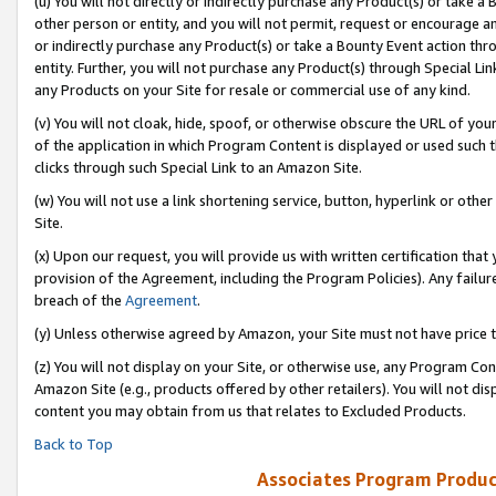
(u) You will not directly or indirectly purchase any Product(s) or take a
other person or entity, and you will not permit, request or encourage an
or indirectly purchase any Product(s) or take a Bounty Event action thro
entity. Further, you will not purchase any Product(s) through Special Li
any Products on your Site for resale or commercial use of any kind.
(v) You will not cloak, hide, spoof, or otherwise obscure the URL of your
of the application in which Program Content is displayed or used such 
clicks through such Special Link to an Amazon Site.
(w) You will not use a link shortening service, button, hyperlink or oth
Site.
(x) Upon our request, you will provide us with written certification tha
provision of the Agreement, including the Program Policies). Any failure
breach of the
Agreement
.
(y) Unless otherwise agreed by Amazon, your Site must not have price tr
(z) You will not display on your Site, or otherwise use, any Program Con
Amazon Site (e.g., products offered by other retailers). You will not di
content you may obtain from us that relates to Excluded Products.
Back to Top
Associates Program Produc