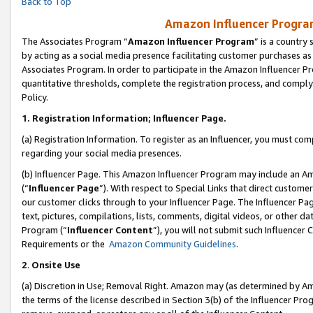
Back to Top
Amazon Influencer Program
The Associates Program “
Amazon Influencer Program
” is a country
by acting as a social media presence facilitating customer purchases as
Associates Program. In order to participate in the Amazon Influencer Pr
quantitative thresholds, complete the registration process, and comply
Policy.
1.
Registration Information; Influencer Page.
(a) Registration Information. To register as an Influencer, you must co
regarding your social media presences.
(b) Influencer Page. This Amazon Influencer Program may include an A
(“
Influencer Page
”). With respect to Special Links that direct custom
our customer clicks through to your Influencer Page. The Influencer Pag
text, pictures, compilations, lists, comments, digital videos, or other
Program (“
Influencer Content
”), you will not submit such Influencer 
Requirements or the
Amazon Community Guidelines
.
2
.
Onsite Use
(a) Discretion in Use; Removal Right. Amazon may (as determined by Amaz
the terms of the license described in Section 3(b) of the Influencer Prog