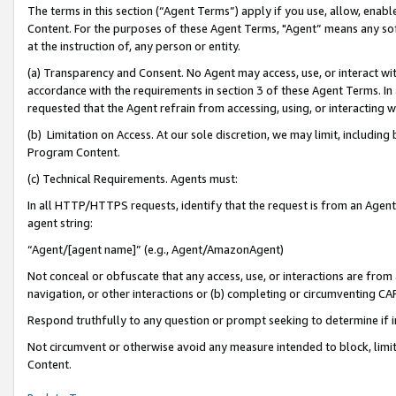
The terms in this section (“Agent Terms”) apply if you use, allow, enab
Content. For the purposes of these Agent Terms, "Agent” means any so
at the instruction of, any person or entity.
(a) Transparency and Consent. No Agent may access, use, or interact with 
accordance with the requirements in section 3 of these Agent Terms. In
requested that the Agent refrain from accessing, using, or interacting
(b) Limitation on Access. At our sole discretion, we may limit, includin
Program Content.
(c) Technical Requirements. Agents must:
In all HTTP/HTTPS requests, identify that the request is from an Agent 
agent string:
“Agent/[agent name]” (e.g., Agent/AmazonAgent)
Not conceal or obfuscate that any access, use, or interactions are fro
navigation, or other interactions or (b) completing or circumventing 
Respond truthfully to any question or prompt seeking to determine if 
Not circumvent or otherwise avoid any measure intended to block, limit
Content.