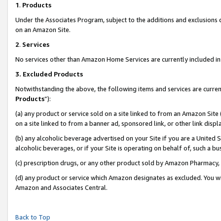
1
.
Products
Under the Associates Program, subject to the additions and exclusions d
on an Amazon Site.
2
.
Services
No services other than Amazon Home Services are currently included in 
3.
Excluded Products
Notwithstanding the above, the following items and services are curren
Products
”):
(a) any product or service sold on a site linked to from an Amazon Site
on a site linked to from a banner ad, sponsored link, or other link dis
(b) any alcoholic beverage advertised on your Site if you are a United 
alcoholic beverages, or if your Site is operating on behalf of, such a b
(c) prescription drugs, or any other product sold by Amazon Pharmacy,
(d) any product or service which Amazon designates as excluded. You will 
Amazon and Associates Central.
Back to Top