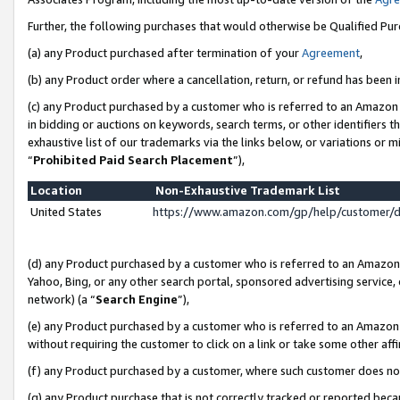
Further, the following purchases that would otherwise be Qualified Pu
(a) any Product purchased after termination of your
Agreement
,
(b) any Product order where a cancellation, return, or refund has been in
(c) any Product purchased by a customer who is referred to an Amazon 
in bidding or auctions on keywords, search terms, or other identifiers 
exhaustive list of our trademarks via the links below, or variations or 
“
Prohibited Paid Search Placement
”),
Location
Non-Exhaustive Trademark List
United States
https://www.amazon.com/gp/help/customer/
(d) any Product purchased by a customer who is referred to an Amazon S
Yahoo, Bing, or any other search portal, sponsored advertising service, o
network) (a “
Search Engine
”),
(e) any Product purchased by a customer who is referred to an Amazon Si
without requiring the customer to click on a link or take some other affi
(f) any Product purchased by a customer, where such customer does no
(g) any Product purchase that is not correctly tracked or reported beca