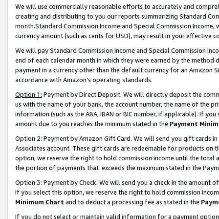
We will use commercially reasonable efforts to accurately and comprehe
creating and distributing to you our reports summarizing Standard C
month.Standard Commission Income and Special Commission Income, whi
currency amount (such as cents for USD), may result in your effective co
We will pay Standard Commission Income and Special Commission Incom
end of each calendar month in which they were earned by the method de
payment in a currency other than the default currency for an Amazon Sit
accordance with Amazon’s operating standards.
Option 1:
Payment by Direct Deposit. We will directly deposit the com
us with the name of your bank, the account number, the name of the pri
information (such as the ABA, IBAN or BIC number, if applicable). If you 
amount due to you reaches the minimum stated in the
Payment Minim
Option 2: Payment by Amazon Gift Card. We will send you gift cards i
Associates account. These gift cards are redeemable for products on the
option, we reserve the right to hold commission income until the tota
the portion of payments that exceeds the maximum stated in the Paym
Option 3: Payment by Check. We will send you a check in the amount of
If you select this option, we reserve the right to hold commission inco
Minimum Chart
and to deduct a processing fee as stated in the
Paym
If you do not select or maintain valid information for a payment opti