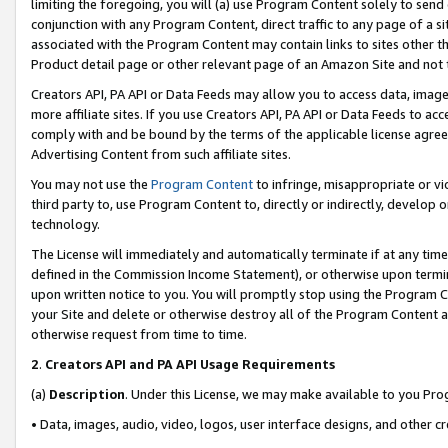
limiting the foregoing, you will (a) use Program Content solely to send
conjunction with any Program Content, direct traffic to any page of a si
associated with the Program Content may contain links to sites other t
Product detail page or other relevant page of an Amazon Site and not 
Creators API, PA API or Data Feeds may allow you to access data, image
more affiliate sites. If you use Creators API, PA API or Data Feeds to ac
comply with and be bound by the terms of the applicable license agreem
Advertising Content from such affiliate sites.
You may not use the
Program Content
to infringe, misappropriate or vio
third party to, use Program Content to, directly or indirectly, develo
technology.
The License will immediately and automatically terminate if at any ti
defined in the Commission Income Statement), or otherwise upon termina
upon written notice to you. You will promptly stop using the Program 
your Site and delete or otherwise destroy all of the Program Content 
otherwise request from time to time.
2
.
Creators API and PA API Usage Requirements
(a)
Description
. Under this License, we may make available to you Pr
• Data, images, audio, video, logos, user interface designs, and other c