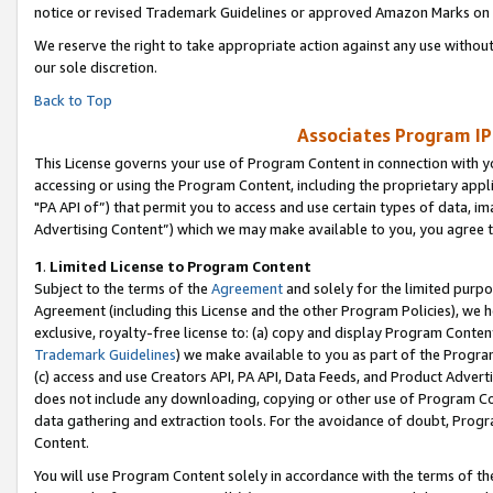
notice or revised Trademark Guidelines or approved Amazon Marks on t
We reserve the right to take appropriate action against any use without
our sole discretion.
Back to Top
Associates Program IP
This License governs your use of Program Content in connection with yo
accessing or using the Program Content, including the proprietary appli
"PA API of”) that permit you to access and use certain types of data, i
Advertising Content”) which we may make available to you, you agree t
1
.
Limited License to Program Content
Subject to the terms of the
Agreement
and solely for the limited purpo
Agreement (including this License and the other Program Policies), we 
exclusive, royalty-free license to: (a) copy and display Program Conten
Trademark Guidelines
) we make available to you as part of the Progra
(c) access and use Creators API, PA API, Data Feeds, and Product Adverti
does not include any downloading, copying or other use of Program Conte
data gathering and extraction tools. For the avoidance of doubt, Progr
Content.
You will use Program Content solely in accordance with the terms of t