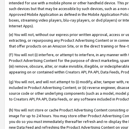
intended for use with a mobile phone or other handheld device. This proh
such devices but that may be accessible by such devices, such as a non-
Approved Mobile Application as defined in the Mobile Application Policy; 
boxes, streaming video players, blu-ray players, or dvd players) or Inte
Internet Apps).
(e) You will not, without our express prior written approval, access or 
extracting, or repurposing any Product Advertising Content or in connec
that offer products on an Amazon Site, or in the direct training or fin
(f) You will not (i) interfere, or attempt to interfere, in any manner wit
Product Advertising Content for the purpose of direct marketing, spammi
(iii) remove, obscure, alter, or make invisible, illegible, or indecipherab
appearing on or contained within Creators API, PA API, Data Feeds, Prod
(g) You will not, and will not attempt to (i) modify, alter, tamper with,
included in Product Advertising Content; or (ii) reverse engineer, disa
source code or other underlying components (such as a model, model pa
to Creators API, PA API, Data Feeds, or any software included in Produc
(h) You will not store or cache Product Advertising Content consisting 
image for up to 24 hours. You may store other Product Advertising Cont
you do so you must immediately thereafter refresh and re-display the P
new Data Feed and refreshing the Product Advertising Content on your 