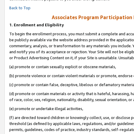
Back to Top
Associates Program Participation
1.
Enrollment and Eligibility
To begin the enrollment process, you must submit a complete and accur
be publicly available via the website address provided in the application
commentary, analysis, or transformation to any materials you include. Y
and notify you of its acceptance or rejection. Your Site will not be elig
or Product Advertising Content on it, if your Site is unsuitable. Unsuitab
(a) promote or contain sexually explicit or obscene materials,
(b) promote violence or contain violent materials or promote, endorse o
(c) promote or contain false, deceptive, libelous or defamatory materia
(d) promote or contain materials or activity that is hateful, harassing, h
of race, color, sex, religion, nationality, disability, sexual orientation, or 
(e) promote or undertake illegal activities,
(f) are directed toward children or knowingly collect, use, or disclose
threshold (as defined by applicable laws, regulations, and/or guidelines)
permits, guidelines, codes of practice, industry standards, self-regulat