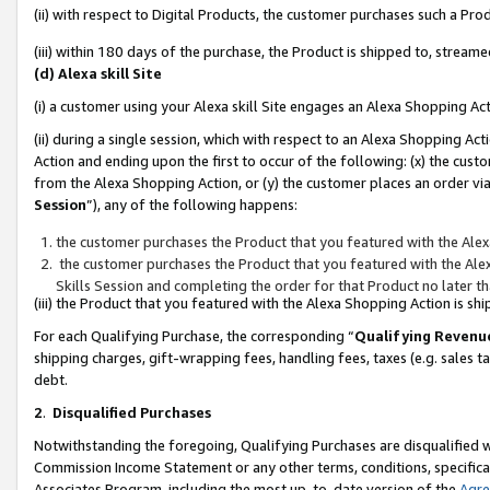
(ii) with respect to Digital Products, the customer purchases such a P
(iii) within 180 days of the purchase, the Product is shipped to, stre
(d) Alexa skill Site
(i) a customer using your Alexa skill Site engages an Alexa Shopping Ac
(ii) during a single session, which with respect to an Alexa Shopping 
Action and ending upon the first to occur of the following: (x) the cust
from the Alexa Shopping Action, or (y) the customer places an order via
Session
”), any of the following happens:
the customer purchases the Product that you featured with the Alex
the customer purchases the Product that you featured with the Alex
Skills Session and completing the order for that Product no later t
(iii) the Product that you featured with the Alexa Shopping Action is 
For each Qualifying Purchase, the corresponding “
Qualifying Revenu
shipping charges, gift-wrapping fees, handling fees, taxes (e.g. sales ta
debt.
2
.
Disqualified Purchases
Notwithstanding the foregoing, Qualifying Purchases are disqualified w
Commission Income Statement or any other terms, conditions, specificat
Associates Program, including the most up-to-date version of the
Agr