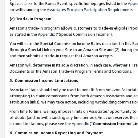
Special Links to the Bonus Event-specific homepages listed in the
Appe
notwithstanding the
Associates Program Participation Requirements
.
(c)
Trade-In Program
Amazon’s trade-in program allows customers to trade-in eligible Produc
as stated in the
Appendix
(“Special Commission Income”).
You will earn the Special Commission Income Rates described in this Sec
through a Special Link on your Site to an Amazon Site and (2) during th
and then submits a trade-in request that Amazon accepts.
Amazon will determine in its sole discretion, in each case, whether a T
Documents or the Amazon Trade-In Program Terms and Conditions.
5
.
Commission Income Limitations
Associates’ tags should only be used to benefit from Amazon Associates
attempting to claim commissions from both Amazon Associates and ano
attribution links), we may take action, including withholding commissio
From time to time, we may impose limits on Associates’ opportunity t
of doubt (and notwithstanding any time period), Amazon reserves the ri
Income Limitations, please see the
Appendix
(“
Commission Income Li
6.
Commission Income Reporting and Payment