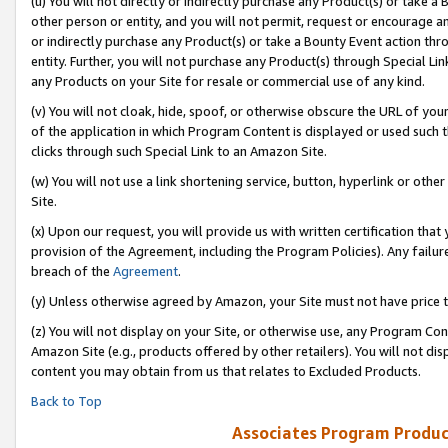
(u) You will not directly or indirectly purchase any Product(s) or take a
other person or entity, and you will not permit, request or encourage an
or indirectly purchase any Product(s) or take a Bounty Event action thro
entity. Further, you will not purchase any Product(s) through Special Li
any Products on your Site for resale or commercial use of any kind.
(v) You will not cloak, hide, spoof, or otherwise obscure the URL of your
of the application in which Program Content is displayed or used such 
clicks through such Special Link to an Amazon Site.
(w) You will not use a link shortening service, button, hyperlink or oth
Site.
(x) Upon our request, you will provide us with written certification tha
provision of the Agreement, including the Program Policies). Any failure
breach of the
Agreement
.
(y) Unless otherwise agreed by Amazon, your Site must not have price tr
(z) You will not display on your Site, or otherwise use, any Program Con
Amazon Site (e.g., products offered by other retailers). You will not di
content you may obtain from us that relates to Excluded Products.
Back to Top
Associates Program Produc