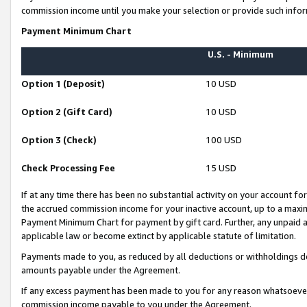
commission income until you make your selection or provide such infor
Payment Minimum Chart
U.S. - Minimum
Option 1 (Deposit)
10 USD
Option 2 (Gift Card)
10 USD
Option 3 (Check)
100 USD
Check Processing Fee
15 USD
If at any time there has been no substantial activity on your account for 
the accrued commission income for your inactive account, up to a max
Payment Minimum Chart for payment by gift card. Further, any unpaid 
applicable law or become extinct by applicable statute of limitation.
Payments made to you, as reduced by all deductions or withholdings de
amounts payable under the Agreement.
If any excess payment has been made to you for any reason whatsoever,
commission income payable to you under the Agreement.