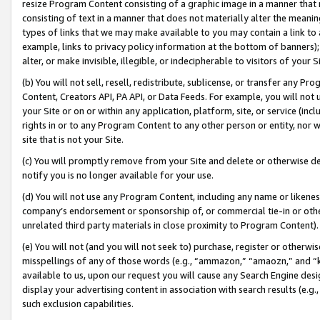
resize Program Content consisting of a graphic image in a manner that
consisting of text in a manner that does not materially alter the meanin
types of links that we may make available to you may contain a link to 
example, links to privacy policy information at the bottom of banners);
alter, or make invisible, illegible, or indecipherable to visitors of your 
(b) You will not sell, resell, redistribute, sublicense, or transfer any 
Content, Creators API, PA API, or Data Feeds. For example, you will not 
your Site or on or within any application, platform, site, or service (in
rights in or to any Program Content to any other person or entity, nor wi
site that is not your Site.
(c) You will promptly remove from your Site and delete or otherwise d
notify you is no longer available for your use.
(d) You will not use any Program Content, including any name or likene
company’s endorsement or sponsorship of, or commercial tie-in or other 
unrelated third party materials in close proximity to Program Content).
(e) You will not (and you will not seek to) purchase, register or otherw
misspellings of any of those words (e.g., “ammazon,” “amaozn,” and “kin
available to us, upon our request you will cause any Search Engine de
display your advertising content in association with search results (e.
such exclusion capabilities.