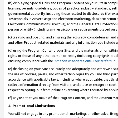
(b) displaying Special Links and Program Content on your Site in compl
licenses, permits, guidelines, codes of practice, industry standards, se
governmental authority, including those related to disclosures (for ex
Testimonials in Advertising) and electronic marketing, data protection 
Electronic Communications Directive), and the General Data Protecti
person or entity (including any restrictions or requirements placed on y
(c) creating and posting, and ensuring the accuracy, completeness, and 
and other Product-related materials and any information you include wi
(d) using the Program Content, your Site, and the materials on or within
rights or those of any other person or entity (including copyrights, trad
ensuring compliance with the
Amazon Associates Anti-Counterfeit Poli
(e) disclosing on your Site accurately and adequately and otherwise sat
the use of cookies, pixels, and other technologies by you and third part
accordance with applicable laws, including, where applicable, that thir
collect information directly from visitors, and place or recognize cooki
respect to opting-out from online advertising where required by appli
(f) any use that you make of the Program Content, and the Amazon Mar
4
.
Promotional Limitations
You will not engage in any promotional, marketing, or other advertising a