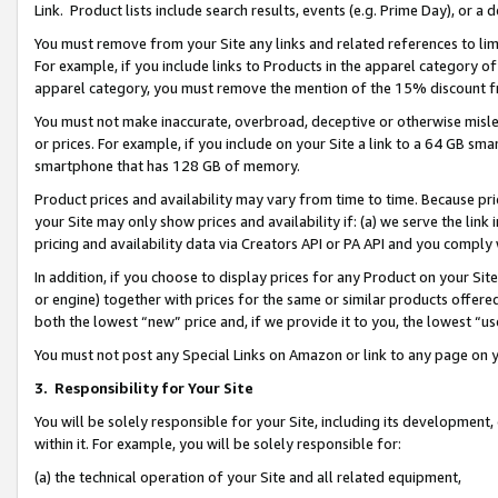
Link. Product lists include search results, events (e.g. Prime Day), or 
You must remove from your Site any links and related references to li
For example, if you include links to Products in the apparel category 
apparel category, you must remove the mention of the 15% discount f
You must not make inaccurate, overbroad, deceptive or otherwise misle
or prices. For example, if you include on your Site a link to a 64 GB sm
smartphone that has 128 GB of memory.
Product prices and availability may vary from time to time. Because pri
your Site may only show prices and availability if: (a) we serve the link 
pricing and availability data via Creators API or PA API and you comply
In addition, if you choose to display prices for any Product on your Si
or engine) together with prices for the same or similar products offer
both the lowest “new” price and, if we provide it to you, the lowest “us
You must not post any Special Links on Amazon or link to any page on 
3.
Responsibility for Your Site
You will be solely responsible for your Site, including its development
within it. For example, you will be solely responsible for:
(a) the technical operation of your Site and all related equipment,