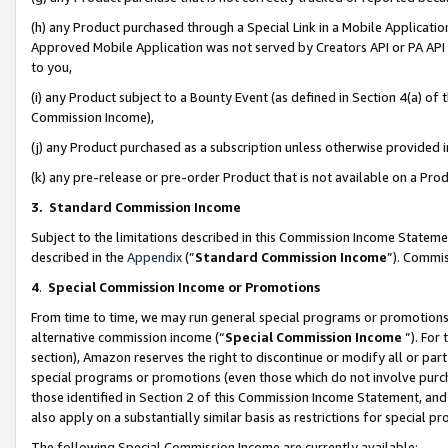
(h) any Product purchased through a Special Link in a Mobile Applicatio
Approved Mobile Application was not served by Creators API or PA API (
to you,
(i) any Product subject to a Bounty Event (as defined in Section 4(a) o
Commission Income),
(j) any Product purchased as a subscription unless otherwise provided
(k) any pre-release or pre-order Product that is not available on a Prod
3. Standard Commission Income
Subject to the limitations described in this Commission Income Statem
described in the
Appendix
(”
Standard Commission Income
”). Commis
4
.
Special Commission Income or Promotions
From time to time, we may run general special programs or promotions 
alternative commission income (“
Special Commission Income
”). For
section), Amazon reserves the right to discontinue or modify all or par
special programs or promotions (even those which do not involve purcha
those identified in Section 2 of this Commission Income Statement, an
also apply on a substantially similar basis as restrictions for special 
The following Special Commission Income are currently available: