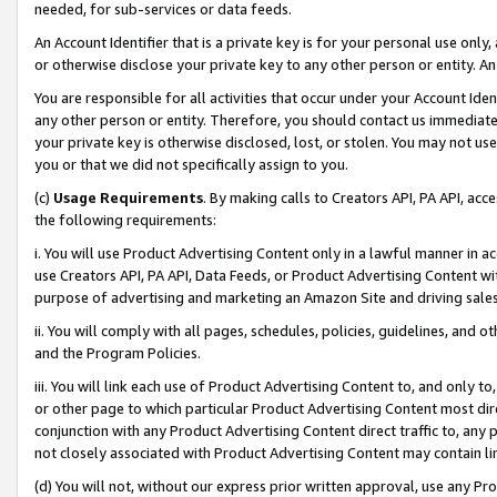
needed, for sub-services or data feeds.
An Account Identifier that is a private key is for your personal use only,
or otherwise disclose your private key to any other person or entity. An A
You are responsible for all activities that occur under your Account Ide
any other person or entity. Therefore, you should contact us immediate
your private key is otherwise disclosed, lost, or stolen. You may not u
you or that we did not specifically assign to you.
(c)
Usage Requirements
. By making calls to Creators API, PA API, ac
the following requirements:
i. You will use Product Advertising Content only in a lawful manner in a
use Creators API, PA API, Data Feeds, or Product Advertising Content wit
purpose of advertising and marketing an Amazon Site and driving sales
ii. You will comply with all pages, schedules, policies, guidelines, and o
and the Program Policies.
iii. You will link each use of Product Advertising Content to, and only 
or other page to which particular Product Advertising Content most direc
conjunction with any Product Advertising Content direct traffic to, any 
not closely associated with Product Advertising Content may contain lin
(d) You will not, without our express prior written approval, use any Pr