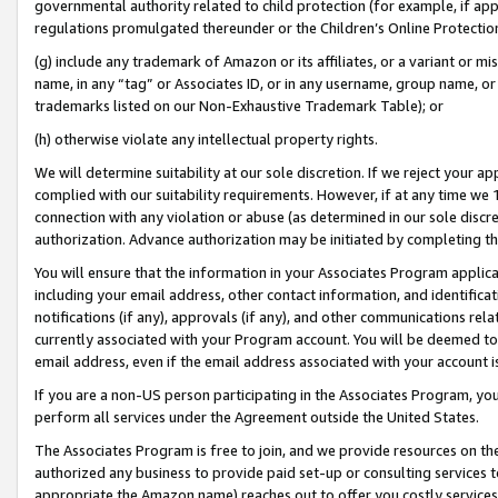
governmental authority related to child protection (for example, if app
regulations promulgated thereunder or the Children’s Online Protection
(g) include any trademark of Amazon or its affiliates, or a variant or 
name, in any “tag” or Associates ID, or in any username, group name, or 
trademarks listed on our Non-Exhaustive Trademark Table); or
(h) otherwise violate any intellectual property rights.
We will determine suitability at our sole discretion. If we reject your 
complied with our suitability requirements. However, if at any time we 1
connection with any violation or abuse (as determined in our sole disc
authorization. Advance authorization may be initiated by completing t
You will ensure that the information in your Associates Program applic
including your email address, other contact information, and identifica
notifications (if any), approvals (if any), and other communications re
currently associated with your Program account. You will be deemed to 
email address, even if the email address associated with your account i
If you are a non-US person participating in the Associates Program, you
perform all services under the Agreement outside the United States.
The Associates Program is free to join, and we provide resources on th
authorized any business to provide paid set-up or consulting services t
appropriate the Amazon name) reaches out to offer you costly services