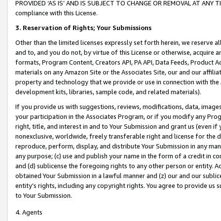
PROVIDED ‘AS IS’ AND IS SUBJECT TO CHANGE OR REMOVAL AT ANY TIME.”
compliance with this License.
3.
Reservation of Rights; Your Submissions
Other than the limited licenses expressly set forth herein, we reserve all 
and to, and you do not, by virtue of this License or otherwise, acquire an
formats, Program Content, Creators API, PA API, Data Feeds, Product 
materials on any Amazon Site or the Associates Site, our and our affili
property and technology that we provide or use in connection with the
development kits, libraries, sample code, and related materials).
If you provide us with suggestions, reviews, modifications, data, image
your participation in the Associates Program, or if you modify any Prog
right, title, and interest in and to Your Submission and grant us (even 
nonexclusive, worldwide, freely transferable right and license for the du
reproduce, perform, display, and distribute Your Submission in any man
any purpose; (c) use and publish your name in the form of a credit in c
and (d) sublicense the foregoing rights to any other person or entity. A
obtained Your Submission in a lawful manner and (z) our and our sublice
entity’s rights, including any copyright rights. You agree to provide us
to Your Submission.
4. Agents