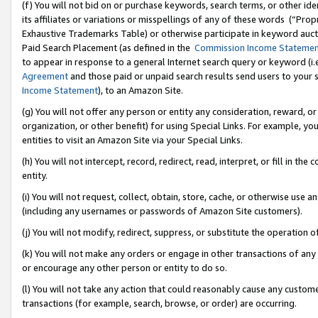
(f) You will not bid on or purchase keywords, search terms, or other id
its affiliates or variations or misspellings of any of these words (“Pr
Exhaustive Trademarks Table) or otherwise participate in keyword aucti
Paid Search Placement (as defined in the
Commission Income Stateme
to appear in response to a general Internet search query or keyword (i.e.
Agreement
and those paid or unpaid search results send users to your sit
Income Statement
), to an Amazon Site.
(g) You will not offer any person or entity any consideration, reward, or
organization, or other benefit) for using Special Links. For example, 
entities to visit an Amazon Site via your Special Links.
(h) You will not intercept, record, redirect, read, interpret, or fill in 
entity.
(i) You will not request, collect, obtain, store, cache, or otherwise us
(including any usernames or passwords of Amazon Site customers).
(j) You will not modify, redirect, suppress, or substitute the operation 
(k) You will not make any orders or engage in other transactions of any 
or encourage any other person or entity to do so.
(l) You will not take any action that could reasonably cause any custome
transactions (for example, search, browse, or order) are occurring.