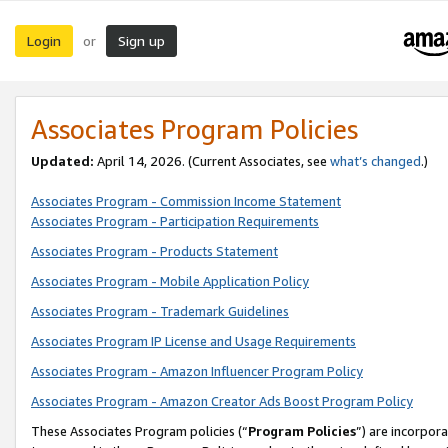
Login
Sign up
or
Associates Program Policies
Updated:
April 14, 2026. (Current Associates, see
what’s changed
.)
Associates Program - Commission Income Statement
Associates Program - Participation Requirements
Associates Program - Products Statement
Associates Program - Mobile Application Policy
Associates Program - Trademark Guidelines
Associates Program IP License and Usage Requirements
Associates Program - Amazon Influencer Program Policy
Associates Program - Amazon Creator Ads Boost Program Policy
These Associates Program policies (“
Program Policies
”) are incorpor