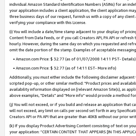
individual Amazon Standard Identification Numbers (ASINs) for an indefi
your application includes a client application, the client application m
three business days of our request, furnish us with a copy of any clien
verifying your compliance with this License.
(i) You will include a date/time stamp adjacent to your display of prici
Content from Data Feeds, or if you call Creators API, PA API or refresh
hourly. However, during the same day on which you requested and refre
omit the date portion of the stamp. Examples of acceptable messaging
• Amazon.com Price: $ 32.77 (as of 01/07/2008 14:11 PST- Details)
• Amazon.com Price: $ 32.77 (as of 14:11 EST- More info)
Additionally, you must either include the following disclaimer adjacent t
scripted pop-up, or other similar method: "Product prices and availabil
availability information displayed on [relevant Amazon Site(s), as appli
above examples, "Details" and "More info" would provide a method for 
(j) You will not exceed, or if you build and release an application that c
will not exceed, any limit on calls per second set forth in any Specifica
Creators API or PA API that are greater than 40KB without our prior wri
(k) If you display Product Advertising Content consisting of text on your
your application: “CERTAIN CONTENT THAT APPEARS [IN THIS APPLIC