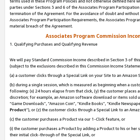
terms used in these Program Policies and not otherwise defined here wil
parties under Sections 3 and 6 of the Associates Program Participation
termination of the Agreement. For the avoidance of doubt and without l
Associates Program Participation Requirements, the Associates Program
material breach of the Agreement.
Associates Program Commission Inco
1. Qualifying Purchases and Qualifying Revenue
We will pay Standard Commission Income described in Section 3 of thi
(subject to the exclusions described in this Commission Income Stateme
(a) a customer clicks through a Special Link on your Site to an Amazon S
(b) during a single session, which is measured as beginning when a custo
following: (x) 24 hours elapse from that click, (y) the customer places 
discretion; for example, an Amazon software download or items sold 
“Game Downloads”, “Amazon Coin”, “Kindle Books”, “Kindle Newspapers”
Product
”), or (z) the customer clicks through a Special Link to an Amazo
(c) the customer purchases a Product via our 1-Click feature, or
(i) the customer purchases a Product by adding a Product to his or her
their initial click-through of the Special Link, or