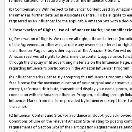
remove, suspend, or restore any or all of the Influencer Content.
(b) Compensation. With respect to Influencer Content used by Amazon w
Income
”) as further detailed in Associates Central. To be eligible t
registered as an Influencer for the applicable Amazon Site with a dedic
3
.
Reservation of Rights; Use of Influencer Marks; Indemnificati
(a) Reservation of Rights. We reserve all right, title and interest (includ
of the Agreement or otherwise, acquire any ownership interest or rights
the Influencer Page or any other aspect of the Amazon Site. You will not 
Amazon reserves all rights to determine the content, appearance, functi
through the display of (i) advertising materials on the Influencer Page, w
regarding Influencer’s participation in the Amazon Influencer Program.
(b) Influencer Marks License. By accepting this Influencer Program Poli
free license for the maximum duration of your original and derivative in
excerpt, reformat, distribute, transmit and display your name, photo, 
connection with the Amazon Influencer Program, including through link
Influencer Marks from the form provided by Influencer (except to re-for
the same).
(c) Influencer Content and Site. For avoidance of doubt, you acknowledg
Conditions of Use on the relevant Amazon Site relating to posting conte
requirements of Section 3(b) of the Participation Requirements relating