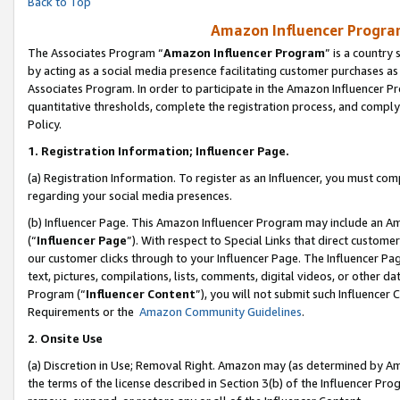
Back to Top
Amazon Influencer Program
The Associates Program “
Amazon Influencer Program
” is a country
by acting as a social media presence facilitating customer purchases as
Associates Program. In order to participate in the Amazon Influencer Pr
quantitative thresholds, complete the registration process, and comply
Policy.
1.
Registration Information; Influencer Page.
(a) Registration Information. To register as an Influencer, you must co
regarding your social media presences.
(b) Influencer Page. This Amazon Influencer Program may include an A
(“
Influencer Page
”). With respect to Special Links that direct custom
our customer clicks through to your Influencer Page. The Influencer Pag
text, pictures, compilations, lists, comments, digital videos, or other
Program (“
Influencer Content
”), you will not submit such Influencer 
Requirements or the
Amazon Community Guidelines
.
2
.
Onsite Use
(a) Discretion in Use; Removal Right. Amazon may (as determined by Amaz
the terms of the license described in Section 3(b) of the Influencer Prog