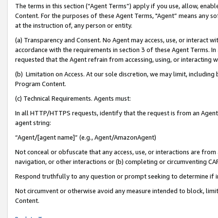
The terms in this section (“Agent Terms”) apply if you use, allow, enab
Content. For the purposes of these Agent Terms, "Agent” means any so
at the instruction of, any person or entity.
(a) Transparency and Consent. No Agent may access, use, or interact with 
accordance with the requirements in section 3 of these Agent Terms. In
requested that the Agent refrain from accessing, using, or interacting
(b) Limitation on Access. At our sole discretion, we may limit, includin
Program Content.
(c) Technical Requirements. Agents must:
In all HTTP/HTTPS requests, identify that the request is from an Agent 
agent string:
“Agent/[agent name]” (e.g., Agent/AmazonAgent)
Not conceal or obfuscate that any access, use, or interactions are fro
navigation, or other interactions or (b) completing or circumventing 
Respond truthfully to any question or prompt seeking to determine if 
Not circumvent or otherwise avoid any measure intended to block, limit
Content.