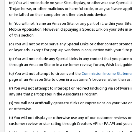
(m) You will not include on your Site, display, or otherwise use Specia
Trojan horse, or other malicious or harmful code, or any software app
or installed on their computer or other electronic device.
(n) You will not frame an Amazon Site, or any part of it, within your Sit
Mobile Application. However, displaying a Special Link on your Site in a
of this section.
(o) You will not post or serve any Special Links or other content prom
or layer ads, except for pop-up windows in conjunction with your Site 
(p) You will not include any Special Links in any content that you place
through an Amazon Site or in a customer review, forum, Wish List, guid
(q) You will not attempt to circumvent the
Commission Income Stateme
page of an Amazon Site to open in a customer’s browser other than as a 
(r) You will not attempt to intercept or redirect (including via softwar
any site that participates in the Associates Program.
(s) You will not artificially generate clicks or impressions on your Si
or otherwise.
(t) You will not display or otherwise use any of our customer reviews or 
customer review or star rating through Creators API or PA API and you 