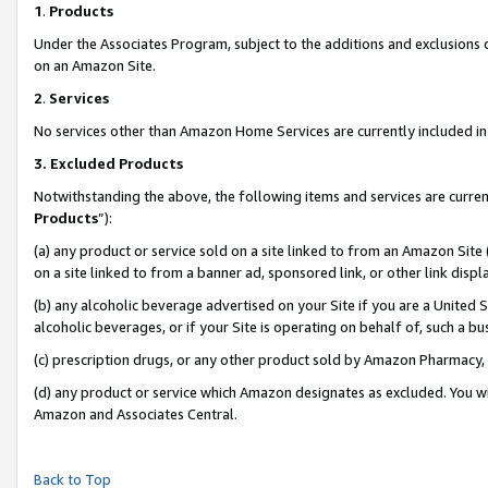
1
.
Products
Under the Associates Program, subject to the additions and exclusions d
on an Amazon Site.
2
.
Services
No services other than Amazon Home Services are currently included in 
3.
Excluded Products
Notwithstanding the above, the following items and services are curren
Products
”):
(a) any product or service sold on a site linked to from an Amazon Site
on a site linked to from a banner ad, sponsored link, or other link dis
(b) any alcoholic beverage advertised on your Site if you are a United 
alcoholic beverages, or if your Site is operating on behalf of, such a b
(c) prescription drugs, or any other product sold by Amazon Pharmacy,
(d) any product or service which Amazon designates as excluded. You will 
Amazon and Associates Central.
Back to Top