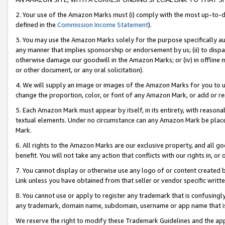
2. Your use of the Amazon Marks must (i) comply with the most up-to-da
defined in the
Commission Income Statement
).
3. You may use the Amazon Marks solely for the purpose specifically a
any manner that implies sponsorship or endorsement by us; (ii) to disparag
otherwise damage our goodwill in the Amazon Marks; or (iv) in offline ma
or other document, or any oral solicitation).
4. We will supply an image or images of the Amazon Marks for you to 
change the proportion, color, or font of any Amazon Mark, or add or
5. Each Amazon Mark must appear by itself, in its entirety, with reason
textual elements. Under no circumstance can any Amazon Mark be placed
Mark.
6. All rights to the Amazon Marks are our exclusive property, and all 
benefit. You will not take any action that conflicts with our rights in, 
7. You cannot display or otherwise use any logo of or content created b
Link unless you have obtained from that seller or vendor specific writte
8. You cannot use or apply to register any trademark that is confusingly
any trademark, domain name, subdomain, username or app name that is c
We reserve the right to modify these Trademark Guidelines and the app