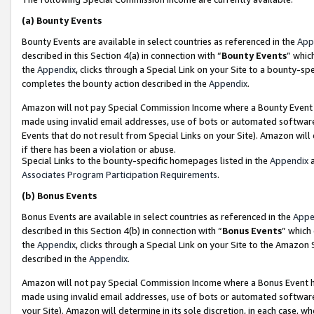
(a)
Bounty Events
Bounty Events are available in select countries as referenced in the
App
described in this Section 4(a) in connection with “
Bounty Events
” whic
the
Appendix
, clicks through a Special Link on your Site to a bounty-s
completes the bounty action described in the
Appendix
.
Amazon will not pay Special Commission Income where a Bounty Event ha
made using invalid email addresses, use of bots or automated software
Events that do not result from Special Links on your Site). Amazon will 
if there has been a violation or abuse.
Special Links to the bounty-specific homepages listed in the
Appendix
a
Associates Program Participation Requirements
.
(b)
Bonus Events
Bonus Events are available in select countries as referenced in the
Appe
described in this Section 4(b) in connection with “
Bonus Events
” which
the
Appendix
, clicks through a Special Link on your Site to the Amazon
described in the
Appendix
.
Amazon will not pay Special Commission Income where a Bonus Event has
made using invalid email addresses, use of bots or automated software,
your Site). Amazon will determine in its sole discretion, in each case, w