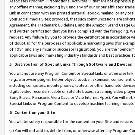
Associates Program (“Promotional Activities”), that are not expressly 
any offline manner, including by using any of our or our affiliates’ tr
Link in connection with any printed material, ebook, mailing, or any ora
your social media Sites; provided, that such communications are solicite
Agreement, the Trademark Guidelines, and the Amazon Brand Usage Guid
and written certification that you have complied with the foregoing. We w
request. Any failure by you to provide the certification in accordance w
of doubt, (i) for the purposes of applicable marketing laws (for exam
of 1991 and any similar or successor legislation), you are the “Sender”
applicable laws and marketing industry standards and best practices f
5
.
Distribution of Special Links Through Software and Devices
You will not use any Program Content or Special Link, or otherwise link 
(e.g., a browser plug-in, helper object, toolbar, extension, component, 
including computers, mobile phones, tablets, or other handheld devices 
digital video recorders, cable or satellite boxes, streaming video playe
Sony Bravia, Panasonic Viera Cast, or Vizio Internet Apps). You will not,
Special Links or Program Content to develop machine learning models 
6
.
Content on your Site
You will be solely responsible for the content on your Site and ensure:
(a) You will not add to, delete from, or otherwise alter any Program Co