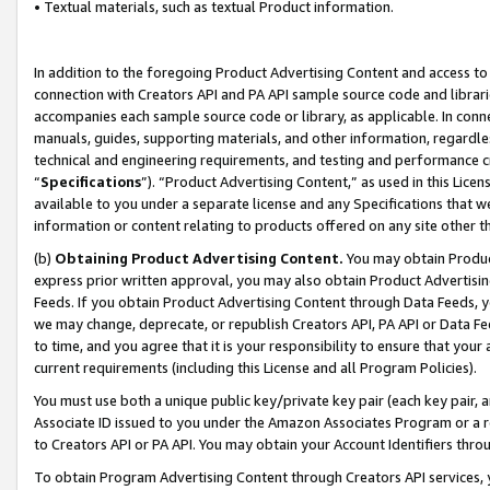
• Textual materials, such as textual Product information.
In addition to the foregoing Product Advertising Content and access to
connection with Creators API and PA API sample source code and librarie
accompanies each sample source code or library, as applicable. In conne
manuals, guides, supporting materials, and other information, regardless
technical and engineering requirements, and testing and performance cri
“
Specifications
”). “Product Advertising Content,” as used in this Lic
available to you under a separate license and any Specifications that we
information or content relating to products offered on any site other 
(b)
Obtaining Product Advertising Content.
You may obtain Product
express prior written approval, you may also obtain Product Advertisi
Feeds. If you obtain Product Advertising Content through Data Feeds, yo
we may change, deprecate, or republish Creators API, PA API or Data Fee
to time, and you agree that it is your responsibility to ensure that your
current requirements (including this License and all Program Policies).
You must use both a unique public key/private key pair (each key pair, a
Associate ID issued to you under the Amazon Associates Program or a r
to Creators API or PA API. You may obtain your Account Identifiers thro
To obtain Program Advertising Content through Creators API services, y