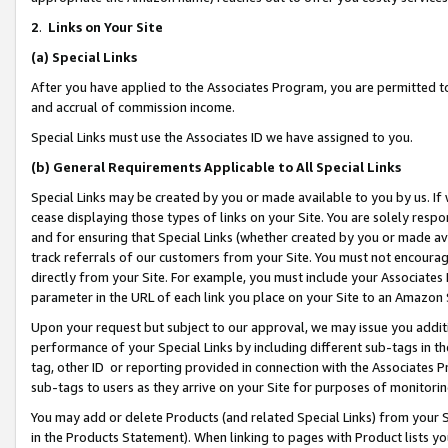
2
.
Links on Your Site
(a)
Special Links
After you have applied to the Associates Program, you are permitted to 
and accrual of commission income.
Special Links must use the Associates ID we have assigned to you.
(b)
General Requirements Applicable to All Special Links
Special Links may be created by you or made available to you by us. If 
cease displaying those types of links on your Site. You are solely respo
and for ensuring that Special Links (whether created by you or made av
track referrals of our customers from your Site. You must not encoura
directly from your Site. For example, you must include your Associates
parameter in the URL of each link you place on your Site to an Amazon 
Upon your request but subject to our approval, we may issue you addit
performance of your Special Links by including different sub-tags in t
tag, other ID or reporting provided in connection with the Associates P
sub-tags to users as they arrive on your Site for purposes of monitorin
You may add or delete Products (and related Special Links) from your Si
in the Products Statement). When linking to pages with Product lists you