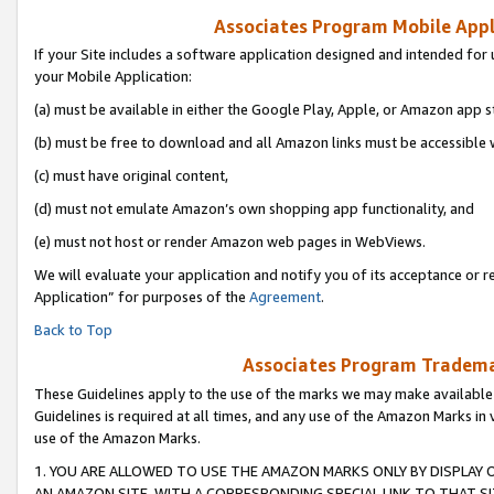
Associates Program Mobile Appli
If your Site includes a software application designed and intended for 
your Mobile Application:
(a) must be available in either the Google Play, Apple, or Amazon app s
(b) must be free to download and all Amazon links must be accessible 
(c) must have original content,
(d) must not emulate Amazon’s own shopping app functionality, and
(e) must not host or render Amazon web pages in WebViews.
We will evaluate your application and notify you of its acceptance or r
Application” for purposes of the
Agreement
.
Back to Top
Associates Program Trademar
These Guidelines apply to the use of the marks we may make available
Guidelines is required at all times, and any use of the Amazon Marks in 
use of the Amazon Marks.
1. YOU ARE ALLOWED TO USE THE AMAZON MARKS ONLY BY DISPLAY 
AN AMAZON SITE, WITH A CORRESPONDING SPECIAL LINK TO THAT SI