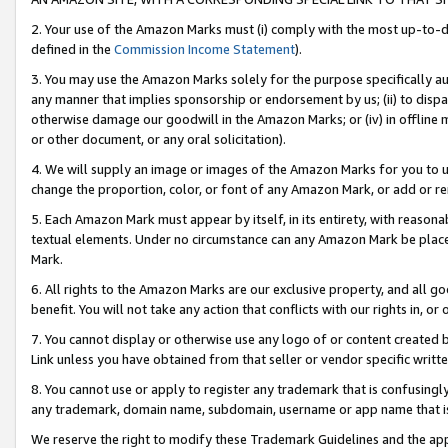
2. Your use of the Amazon Marks must (i) comply with the most up-to-da
defined in the
Commission Income Statement
).
3. You may use the Amazon Marks solely for the purpose specifically a
any manner that implies sponsorship or endorsement by us; (ii) to disparag
otherwise damage our goodwill in the Amazon Marks; or (iv) in offline ma
or other document, or any oral solicitation).
4. We will supply an image or images of the Amazon Marks for you to 
change the proportion, color, or font of any Amazon Mark, or add or
5. Each Amazon Mark must appear by itself, in its entirety, with reason
textual elements. Under no circumstance can any Amazon Mark be placed
Mark.
6. All rights to the Amazon Marks are our exclusive property, and all 
benefit. You will not take any action that conflicts with our rights in, 
7. You cannot display or otherwise use any logo of or content created b
Link unless you have obtained from that seller or vendor specific writte
8. You cannot use or apply to register any trademark that is confusingly
any trademark, domain name, subdomain, username or app name that is c
We reserve the right to modify these Trademark Guidelines and the app