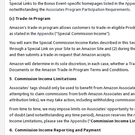
Special Links to the Bonus Event-specific homepages listed in the
Appe
notwithstanding the
Associates Program Participation Requirements
.
(c)
Trade-In Program
Amazon’s trade-in program allows customers to trade-in eligible Produc
as stated in the
Appendix
(“Special Commission Income”).
You will earn the Special Commission Income Rates described in this Sec
through a Special Link on your Site to an Amazon Site and (2) during th
and then submits a trade-in request that Amazon accepts.
Amazon will determine in its sole discretion, in each case, whether a T
Documents or the Amazon Trade-In Program Terms and Conditions.
5
.
Commission Income Limitations
Associates’ tags should only be used to benefit from Amazon Associates
attempting to claim commissions from both Amazon Associates and ano
attribution links), we may take action, including withholding commissio
From time to time, we may impose limits on Associates’ opportunity t
of doubt (and notwithstanding any time period), Amazon reserves the ri
Income Limitations, please see the
Appendix
(“
Commission Income Li
6.
Commission Income Reporting and Payment