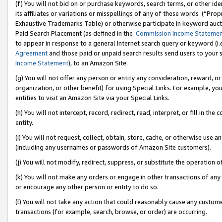
(f) You will not bid on or purchase keywords, search terms, or other id
its affiliates or variations or misspellings of any of these words (“Pr
Exhaustive Trademarks Table) or otherwise participate in keyword aucti
Paid Search Placement (as defined in the
Commission Income Stateme
to appear in response to a general Internet search query or keyword (i.e.
Agreement
and those paid or unpaid search results send users to your sit
Income Statement
), to an Amazon Site.
(g) You will not offer any person or entity any consideration, reward, or
organization, or other benefit) for using Special Links. For example, 
entities to visit an Amazon Site via your Special Links.
(h) You will not intercept, record, redirect, read, interpret, or fill in 
entity.
(i) You will not request, collect, obtain, store, cache, or otherwise us
(including any usernames or passwords of Amazon Site customers).
(j) You will not modify, redirect, suppress, or substitute the operation 
(k) You will not make any orders or engage in other transactions of any 
or encourage any other person or entity to do so.
(l) You will not take any action that could reasonably cause any custome
transactions (for example, search, browse, or order) are occurring.