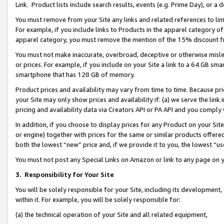
Link. Product lists include search results, events (e.g. Prime Day), or 
You must remove from your Site any links and related references to li
For example, if you include links to Products in the apparel category 
apparel category, you must remove the mention of the 15% discount f
You must not make inaccurate, overbroad, deceptive or otherwise misle
or prices. For example, if you include on your Site a link to a 64 GB sm
smartphone that has 128 GB of memory.
Product prices and availability may vary from time to time. Because pri
your Site may only show prices and availability if: (a) we serve the link 
pricing and availability data via Creators API or PA API and you comply
In addition, if you choose to display prices for any Product on your Si
or engine) together with prices for the same or similar products offer
both the lowest “new” price and, if we provide it to you, the lowest “us
You must not post any Special Links on Amazon or link to any page on 
3.
Responsibility for Your Site
You will be solely responsible for your Site, including its development
within it. For example, you will be solely responsible for:
(a) the technical operation of your Site and all related equipment,