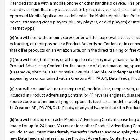
intended for use with a mobile phone or other handheld device. This proh
such devices but that may be accessible by such devices, such as a non-
Approved Mobile Application as defined in the Mobile Application Policy; 
boxes, streaming video players, blu-ray players, or dvd players) or Inte
Internet Apps).
(e) You will not, without our express prior written approval, access or 
extracting, or repurposing any Product Advertising Content or in connec
that offer products on an Amazon Site, or in the direct training or fin
(f) You will not (i) interfere, or attempt to interfere, in any manner wit
Product Advertising Content for the purpose of direct marketing, spammi
(iii) remove, obscure, alter, or make invisible, illegible, or indecipherab
appearing on or contained within Creators API, PA API, Data Feeds, Prod
(g) You will not, and will not attempt to (i) modify, alter, tamper with,
included in Product Advertising Content; or (ii) reverse engineer, disa
source code or other underlying components (such as a model, model pa
to Creators API, PA API, Data Feeds, or any software included in Produc
(h) You will not store or cache Product Advertising Content consisting 
image for up to 24 hours. You may store other Product Advertising Cont
you do so you must immediately thereafter refresh and re-display the P
new Data Feed and refreshing the Product Advertising Content on your 