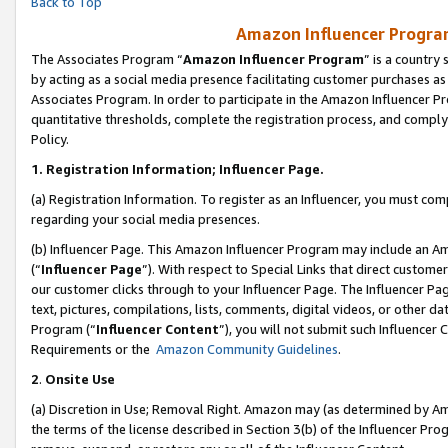
Back to Top
Amazon Influencer Program
The Associates Program “
Amazon Influencer Program
” is a country
by acting as a social media presence facilitating customer purchases as
Associates Program. In order to participate in the Amazon Influencer Pr
quantitative thresholds, complete the registration process, and comply
Policy.
1.
Registration Information; Influencer Page.
(a) Registration Information. To register as an Influencer, you must co
regarding your social media presences.
(b) Influencer Page. This Amazon Influencer Program may include an A
(“
Influencer Page
”). With respect to Special Links that direct custom
our customer clicks through to your Influencer Page. The Influencer Pag
text, pictures, compilations, lists, comments, digital videos, or other
Program (“
Influencer Content
”), you will not submit such Influencer 
Requirements or the
Amazon Community Guidelines
.
2
.
Onsite Use
(a) Discretion in Use; Removal Right. Amazon may (as determined by Amaz
the terms of the license described in Section 3(b) of the Influencer Prog