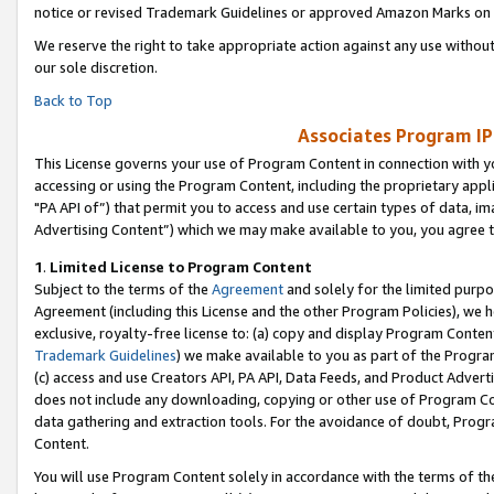
notice or revised Trademark Guidelines or approved Amazon Marks on t
We reserve the right to take appropriate action against any use without
our sole discretion.
Back to Top
Associates Program IP
This License governs your use of Program Content in connection with yo
accessing or using the Program Content, including the proprietary appli
"PA API of”) that permit you to access and use certain types of data, i
Advertising Content”) which we may make available to you, you agree t
1
.
Limited License to Program Content
Subject to the terms of the
Agreement
and solely for the limited purpo
Agreement (including this License and the other Program Policies), we 
exclusive, royalty-free license to: (a) copy and display Program Conten
Trademark Guidelines
) we make available to you as part of the Progra
(c) access and use Creators API, PA API, Data Feeds, and Product Adverti
does not include any downloading, copying or other use of Program Conte
data gathering and extraction tools. For the avoidance of doubt, Progr
Content.
You will use Program Content solely in accordance with the terms of t