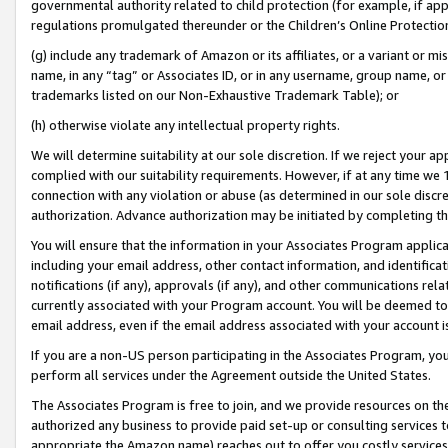
governmental authority related to child protection (for example, if app
regulations promulgated thereunder or the Children’s Online Protection
(g) include any trademark of Amazon or its affiliates, or a variant or 
name, in any “tag” or Associates ID, or in any username, group name, or 
trademarks listed on our Non-Exhaustive Trademark Table); or
(h) otherwise violate any intellectual property rights.
We will determine suitability at our sole discretion. If we reject your 
complied with our suitability requirements. However, if at any time we 1
connection with any violation or abuse (as determined in our sole disc
authorization. Advance authorization may be initiated by completing t
You will ensure that the information in your Associates Program applic
including your email address, other contact information, and identifica
notifications (if any), approvals (if any), and other communications re
currently associated with your Program account. You will be deemed to 
email address, even if the email address associated with your account i
If you are a non-US person participating in the Associates Program, you
perform all services under the Agreement outside the United States.
The Associates Program is free to join, and we provide resources on th
authorized any business to provide paid set-up or consulting services t
appropriate the Amazon name) reaches out to offer you costly services