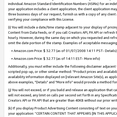
individual Amazon Standard Identification Numbers (ASINs) for an indefi
your application includes a client application, the client application m
three business days of our request, furnish us with a copy of any clien
verifying your compliance with this License.
(i) You will include a date/time stamp adjacent to your display of prici
Content from Data Feeds, or if you call Creators API, PA API or refresh
hourly. However, during the same day on which you requested and refre
omit the date portion of the stamp. Examples of acceptable messaging
• Amazon.com Price: $ 32.77 (as of 01/07/2008 14:11 PST- Details)
• Amazon.com Price: $ 32.77 (as of 14:11 EST- More info)
Additionally, you must either include the following disclaimer adjacent t
scripted pop-up, or other similar method: "Product prices and availabil
availability information displayed on [relevant Amazon Site(s), as appli
above examples, "Details" and "More info" would provide a method for 
(j) You will not exceed, or if you build and release an application that c
will not exceed, any limit on calls per second set forth in any Specifica
Creators API or PA API that are greater than 40KB without our prior wri
(k) If you display Product Advertising Content consisting of text on your
your application: “CERTAIN CONTENT THAT APPEARS [IN THIS APPLIC