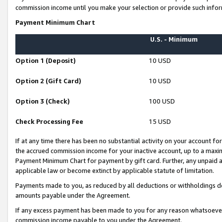
commission income until you make your selection or provide such infor
Payment Minimum Chart
U.S. - Minimum
Option 1 (Deposit)
10 USD
Option 2 (Gift Card)
10 USD
Option 3 (Check)
100 USD
Check Processing Fee
15 USD
If at any time there has been no substantial activity on your account for 
the accrued commission income for your inactive account, up to a max
Payment Minimum Chart for payment by gift card. Further, any unpaid 
applicable law or become extinct by applicable statute of limitation.
Payments made to you, as reduced by all deductions or withholdings de
amounts payable under the Agreement.
If any excess payment has been made to you for any reason whatsoever,
commission income payable to you under the Agreement.