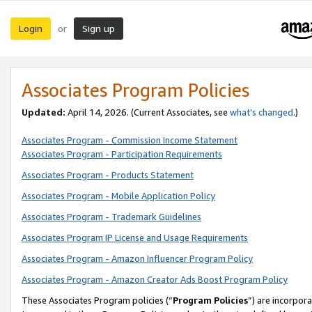
Login
Sign up
or
Associates Program Policies
Updated:
April 14, 2026. (Current Associates, see
what’s changed
.)
Associates Program - Commission Income Statement
Associates Program - Participation Requirements
Associates Program - Products Statement
Associates Program - Mobile Application Policy
Associates Program - Trademark Guidelines
Associates Program IP License and Usage Requirements
Associates Program - Amazon Influencer Program Policy
Associates Program - Amazon Creator Ads Boost Program Policy
These Associates Program policies (“
Program Policies
”) are incorpor