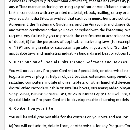
Associates Program (“Promotional Activities”), that are not expressly 
any offline manner, including by using any of our or our affiliates’ tr
Link in connection with any printed material, ebook, mailing, or any ora
your social media Sites; provided, that such communications are solicite
Agreement, the Trademark Guidelines, and the Amazon Brand Usage Guid
and written certification that you have complied with the foregoing. We w
request. Any failure by you to provide the certification in accordance w
of doubt, (i) for the purposes of applicable marketing laws (for exam
of 1991 and any similar or successor legislation), you are the “Sender”
applicable laws and marketing industry standards and best practices f
5
.
Distribution of Special Links Through Software and Devices
You will not use any Program Content or Special Link, or otherwise link 
(e.g., a browser plug-in, helper object, toolbar, extension, component, 
including computers, mobile phones, tablets, or other handheld devices 
digital video recorders, cable or satellite boxes, streaming video playe
Sony Bravia, Panasonic Viera Cast, or Vizio Internet Apps). You will not,
Special Links or Program Content to develop machine learning models 
6
.
Content on your Site
You will be solely responsible for the content on your Site and ensure:
(a) You will not add to, delete from, or otherwise alter any Program Co