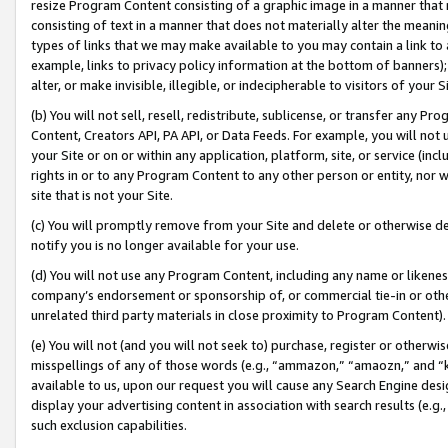
resize Program Content consisting of a graphic image in a manner that
consisting of text in a manner that does not materially alter the meanin
types of links that we may make available to you may contain a link to 
example, links to privacy policy information at the bottom of banners);
alter, or make invisible, illegible, or indecipherable to visitors of your 
(b) You will not sell, resell, redistribute, sublicense, or transfer any 
Content, Creators API, PA API, or Data Feeds. For example, you will not 
your Site or on or within any application, platform, site, or service (in
rights in or to any Program Content to any other person or entity, nor wi
site that is not your Site.
(c) You will promptly remove from your Site and delete or otherwise d
notify you is no longer available for your use.
(d) You will not use any Program Content, including any name or likene
company’s endorsement or sponsorship of, or commercial tie-in or other 
unrelated third party materials in close proximity to Program Content).
(e) You will not (and you will not seek to) purchase, register or otherw
misspellings of any of those words (e.g., “ammazon,” “amaozn,” and “kin
available to us, upon our request you will cause any Search Engine de
display your advertising content in association with search results (e.
such exclusion capabilities.