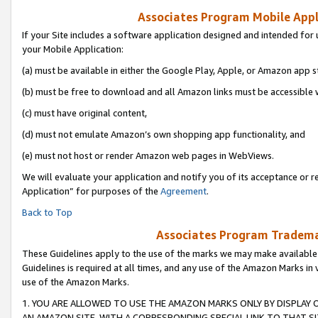
Associates Program Mobile Appli
If your Site includes a software application designed and intended for 
your Mobile Application:
(a) must be available in either the Google Play, Apple, or Amazon app s
(b) must be free to download and all Amazon links must be accessible 
(c) must have original content,
(d) must not emulate Amazon’s own shopping app functionality, and
(e) must not host or render Amazon web pages in WebViews.
We will evaluate your application and notify you of its acceptance or r
Application” for purposes of the
Agreement
.
Back to Top
Associates Program Trademar
These Guidelines apply to the use of the marks we may make available
Guidelines is required at all times, and any use of the Amazon Marks in 
use of the Amazon Marks.
1. YOU ARE ALLOWED TO USE THE AMAZON MARKS ONLY BY DISPLAY 
AN AMAZON SITE, WITH A CORRESPONDING SPECIAL LINK TO THAT SI