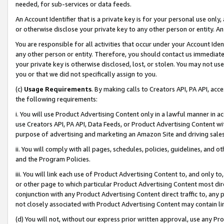
needed, for sub-services or data feeds.
An Account Identifier that is a private key is for your personal use only,
or otherwise disclose your private key to any other person or entity. An A
You are responsible for all activities that occur under your Account Ide
any other person or entity. Therefore, you should contact us immediate
your private key is otherwise disclosed, lost, or stolen. You may not u
you or that we did not specifically assign to you.
(c)
Usage Requirements
. By making calls to Creators API, PA API, ac
the following requirements:
i. You will use Product Advertising Content only in a lawful manner in a
use Creators API, PA API, Data Feeds, or Product Advertising Content wit
purpose of advertising and marketing an Amazon Site and driving sales
ii. You will comply with all pages, schedules, policies, guidelines, and o
and the Program Policies.
iii. You will link each use of Product Advertising Content to, and only 
or other page to which particular Product Advertising Content most direc
conjunction with any Product Advertising Content direct traffic to, any 
not closely associated with Product Advertising Content may contain lin
(d) You will not, without our express prior written approval, use any Pr