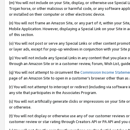
(m) You will not include on your Site, display, or otherwise use Specia
Trojan horse, or other malicious or harmful code, or any software app
or installed on their computer or other electronic device.
(n) You will not frame an Amazon Site, or any part of it, within your Sit
Mobile Application. However, displaying a Special Link on your Site in a
of this section.
(o) You will not post or serve any Special Links or other content prom
or layer ads, except for pop-up windows in conjunction with your Site 
(p) You will not include any Special Links in any content that you place
through an Amazon Site or in a customer review, forum, Wish List, guid
(q) You will not attempt to circumvent the
Commission Income Stateme
page of an Amazon Site to open in a customer’s browser other than as a 
(r) You will not attempt to intercept or redirect (including via softwar
any site that participates in the Associates Program.
(s) You will not artificially generate clicks or impressions on your Si
or otherwise.
(t) You will not display or otherwise use any of our customer reviews or 
customer review or star rating through Creators API or PA API and you 