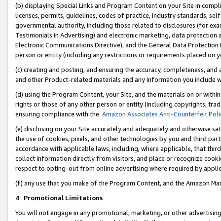
(b) displaying Special Links and Program Content on your Site in compl
licenses, permits, guidelines, codes of practice, industry standards, se
governmental authority, including those related to disclosures (for ex
Testimonials in Advertising) and electronic marketing, data protection 
Electronic Communications Directive), and the General Data Protecti
person or entity (including any restrictions or requirements placed on y
(c) creating and posting, and ensuring the accuracy, completeness, and 
and other Product-related materials and any information you include wi
(d) using the Program Content, your Site, and the materials on or within
rights or those of any other person or entity (including copyrights, trad
ensuring compliance with the
Amazon Associates Anti-Counterfeit Poli
(e) disclosing on your Site accurately and adequately and otherwise sat
the use of cookies, pixels, and other technologies by you and third part
accordance with applicable laws, including, where applicable, that thir
collect information directly from visitors, and place or recognize cooki
respect to opting-out from online advertising where required by appli
(f) any use that you make of the Program Content, and the Amazon Mar
4
.
Promotional Limitations
You will not engage in any promotional, marketing, or other advertising a