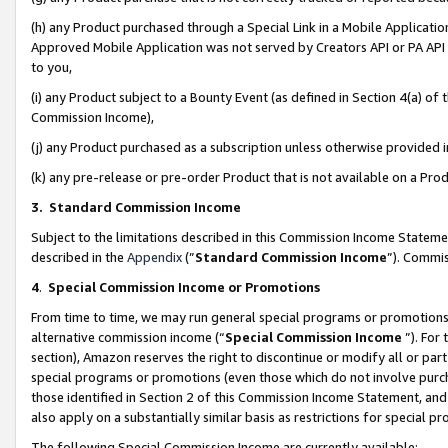
(h) any Product purchased through a Special Link in a Mobile Applicatio
Approved Mobile Application was not served by Creators API or PA API (
to you,
(i) any Product subject to a Bounty Event (as defined in Section 4(a) o
Commission Income),
(j) any Product purchased as a subscription unless otherwise provided
(k) any pre-release or pre-order Product that is not available on a Prod
3. Standard Commission Income
Subject to the limitations described in this Commission Income Statem
described in the
Appendix
(”
Standard Commission Income
”). Commis
4
.
Special Commission Income or Promotions
From time to time, we may run general special programs or promotions 
alternative commission income (“
Special Commission Income
”). For
section), Amazon reserves the right to discontinue or modify all or par
special programs or promotions (even those which do not involve purcha
those identified in Section 2 of this Commission Income Statement, an
also apply on a substantially similar basis as restrictions for special 
The following Special Commission Income are currently available: