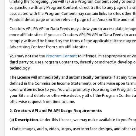
limiting the foregoing, you will (a) use Program Content solely to send
conjunction with any Program Content, direct traffic to any page of a si
associated with the Program Content may contain links to sites other t
Product detail page or other relevant page of an Amazon Site and not 
Creators API, PA API or Data Feeds may allow you to access data, image
more affiliate sites. If you use Creators API, PA API or Data Feeds to ac
comply with and be bound by the terms of the applicable license agreem
Advertising Content from such affiliate sites.
You may not use the
Program Content
to infringe, misappropriate or vio
third party to, use Program Content to, directly or indirectly, develo
technology.
The License will immediately and automatically terminate if at any ti
defined in the Commission Income Statement), or otherwise upon termina
upon written notice to you. You will promptly stop using the Program 
your Site and delete or otherwise destroy all of the Program Content 
otherwise request from time to time.
2
.
Creators API and PA API Usage Requirements
(a)
Description
. Under this License, we may make available to you Pr
• Data, images, audio, video, logos, user interface designs, and other c