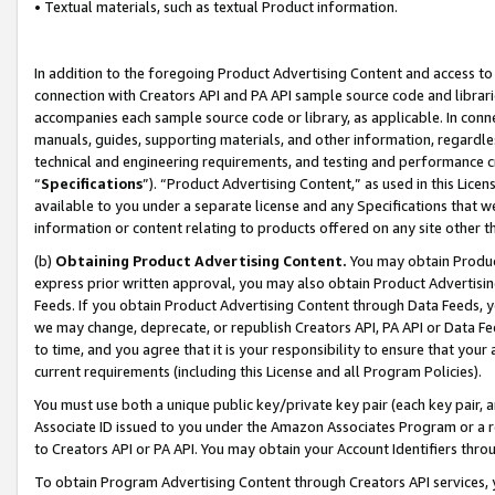
• Textual materials, such as textual Product information.
In addition to the foregoing Product Advertising Content and access to
connection with Creators API and PA API sample source code and librarie
accompanies each sample source code or library, as applicable. In conne
manuals, guides, supporting materials, and other information, regardless
technical and engineering requirements, and testing and performance cri
“
Specifications
”). “Product Advertising Content,” as used in this Lic
available to you under a separate license and any Specifications that we
information or content relating to products offered on any site other 
(b)
Obtaining Product Advertising Content.
You may obtain Product
express prior written approval, you may also obtain Product Advertisi
Feeds. If you obtain Product Advertising Content through Data Feeds, yo
we may change, deprecate, or republish Creators API, PA API or Data Fee
to time, and you agree that it is your responsibility to ensure that your
current requirements (including this License and all Program Policies).
You must use both a unique public key/private key pair (each key pair, a
Associate ID issued to you under the Amazon Associates Program or a r
to Creators API or PA API. You may obtain your Account Identifiers thro
To obtain Program Advertising Content through Creators API services, y