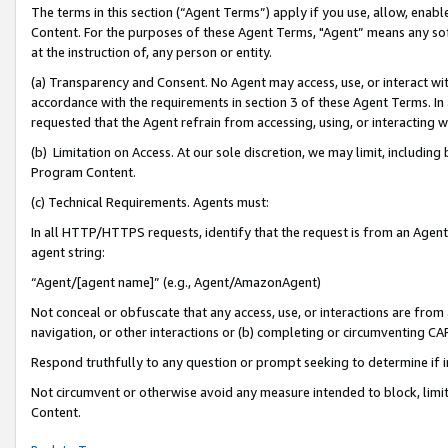
The terms in this section (“Agent Terms”) apply if you use, allow, enab
Content. For the purposes of these Agent Terms, "Agent” means any so
at the instruction of, any person or entity.
(a) Transparency and Consent. No Agent may access, use, or interact with 
accordance with the requirements in section 3 of these Agent Terms. In
requested that the Agent refrain from accessing, using, or interacting
(b) Limitation on Access. At our sole discretion, we may limit, includin
Program Content.
(c) Technical Requirements. Agents must:
In all HTTP/HTTPS requests, identify that the request is from an Agent 
agent string:
“Agent/[agent name]” (e.g., Agent/AmazonAgent)
Not conceal or obfuscate that any access, use, or interactions are fro
navigation, or other interactions or (b) completing or circumventing 
Respond truthfully to any question or prompt seeking to determine if 
Not circumvent or otherwise avoid any measure intended to block, limit
Content.