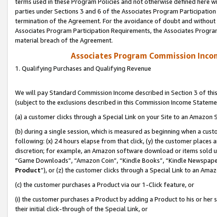
terms used in these Program Policies and not otherwise defined here wil
parties under Sections 3 and 6 of the Associates Program Participation
termination of the Agreement. For the avoidance of doubt and without l
Associates Program Participation Requirements, the Associates Program
material breach of the Agreement.
Associates Program Commission Inco
1. Qualifying Purchases and Qualifying Revenue
We will pay Standard Commission Income described in Section 3 of thi
(subject to the exclusions described in this Commission Income Stateme
(a) a customer clicks through a Special Link on your Site to an Amazon S
(b) during a single session, which is measured as beginning when a custo
following: (x) 24 hours elapse from that click, (y) the customer places 
discretion; for example, an Amazon software download or items sold 
“Game Downloads”, “Amazon Coin”, “Kindle Books”, “Kindle Newspapers”
Product
”), or (z) the customer clicks through a Special Link to an Amazo
(c) the customer purchases a Product via our 1-Click feature, or
(i) the customer purchases a Product by adding a Product to his or her
their initial click-through of the Special Link, or