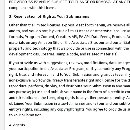
PROVIDED ‘AS IS’ AND IS SUBJECT TO CHANGE OR REMOVAL AT ANY TIME.”
compliance with this License.
3.
Reservation of Rights; Your Submissions
Other than the limited licenses expressly set forth herein, we reserve all 
and to, and you do not, by virtue of this License or otherwise, acquire an
formats, Program Content, Creators API, PA API, Data Feeds, Product 
materials on any Amazon Site or the Associates Site, our and our affili
property and technology that we provide or use in connection with the
development kits, libraries, sample code, and related materials).
If you provide us with suggestions, reviews, modifications, data, image
your participation in the Associates Program, or if you modify any Prog
right, title, and interest in and to Your Submission and grant us (even 
nonexclusive, worldwide, freely transferable right and license for the du
reproduce, perform, display, and distribute Your Submission in any man
any purpose; (c) use and publish your name in the form of a credit in c
and (d) sublicense the foregoing rights to any other person or entity. A
obtained Your Submission in a lawful manner and (z) our and our sublice
entity’s rights, including any copyright rights. You agree to provide us
to Your Submission.
4. Agents