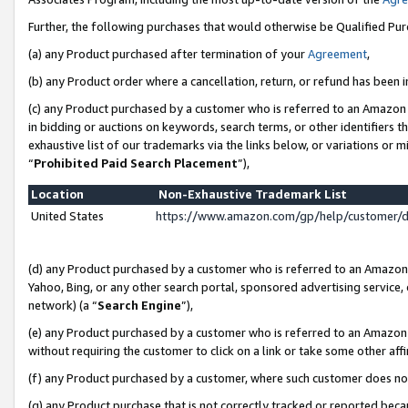
Further, the following purchases that would otherwise be Qualified Pu
(a) any Product purchased after termination of your
Agreement
,
(b) any Product order where a cancellation, return, or refund has been in
(c) any Product purchased by a customer who is referred to an Amazon 
in bidding or auctions on keywords, search terms, or other identifiers 
exhaustive list of our trademarks via the links below, or variations or 
“
Prohibited Paid Search Placement
”),
Location
Non-Exhaustive Trademark List
United States
https://www.amazon.com/gp/help/customer/
(d) any Product purchased by a customer who is referred to an Amazon S
Yahoo, Bing, or any other search portal, sponsored advertising service, o
network) (a “
Search Engine
”),
(e) any Product purchased by a customer who is referred to an Amazon Si
without requiring the customer to click on a link or take some other affi
(f) any Product purchased by a customer, where such customer does no
(g) any Product purchase that is not correctly tracked or reported beca