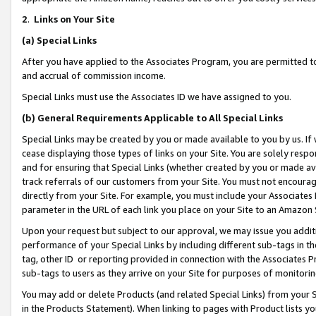
2
.
Links on Your Site
(a)
Special Links
After you have applied to the Associates Program, you are permitted to 
and accrual of commission income.
Special Links must use the Associates ID we have assigned to you.
(b)
General Requirements Applicable to All Special Links
Special Links may be created by you or made available to you by us. If 
cease displaying those types of links on your Site. You are solely respo
and for ensuring that Special Links (whether created by you or made av
track referrals of our customers from your Site. You must not encoura
directly from your Site. For example, you must include your Associates
parameter in the URL of each link you place on your Site to an Amazon 
Upon your request but subject to our approval, we may issue you addit
performance of your Special Links by including different sub-tags in t
tag, other ID or reporting provided in connection with the Associates P
sub-tags to users as they arrive on your Site for purposes of monitorin
You may add or delete Products (and related Special Links) from your Si
in the Products Statement). When linking to pages with Product lists you