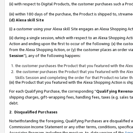
(ii) with respect to Digital Products, the customer purchases such a P
(iii) within 180 days of the purchase, the Product is shipped to, stre
(d) Alexa skill Site
(i) a customer using your Alexa skill Site engages an Alexa Shopping Ac
(ii) during a single session, which with respect to an Alexa Shopping 
Action and ending upon the first to occur of the following: (x) the cust
from the Alexa Shopping Action, or (y) the customer places an order via
Session
”), any of the following happens:
the customer purchases the Product that you featured with the Alex
the customer purchases the Product that you featured with the Alex
Skills Session and completing the order for that Product no later t
(iii) the Product that you featured with the Alexa Shopping Action is 
For each Qualifying Purchase, the corresponding “
Qualifying Revenu
shipping charges, gift-wrapping fees, handling fees, taxes (e.g. sales ta
debt.
2
.
Disqualified Purchases
Notwithstanding the foregoing, Qualifying Purchases are disqualified w
Commission Income Statement or any other terms, conditions, specificat
Associates Program, including the most up-to-date version of the
Agr