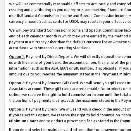
We will use commercially reasonable efforts to accurately and comprehe
creating and distributing to you our reports summarizing Standard C
month.Standard Commission Income and Special Commission Income, whi
currency amount (such as cents for USD), may result in your effective co
We will pay Standard Commission Income and Special Commission Incom
end of each calendar month in which they were earned by the method de
payment in a currency other than the default currency for an Amazon Sit
accordance with Amazon’s operating standards.
Option 1:
Payment by Direct Deposit. We will directly deposit the com
us with the name of your bank, the account number, the name of the pri
information (such as the ABA, IBAN or BIC number, if applicable). If you 
amount due to you reaches the minimum stated in the
Payment Minim
Option 2: Payment by Amazon Gift Card. We will send you gift cards i
Associates account. These gift cards are redeemable for products on the
option, we reserve the right to hold commission income until the tota
the portion of payments that exceeds the maximum stated in the Paym
Option 3: Payment by Check. We will send you a check in the amount of
If you select this option, we reserve the right to hold commission inco
Minimum Chart
and to deduct a processing fee as stated in the
Paym
If you do not select or maintain valid information for a payment opti