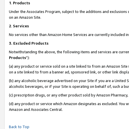
1
.
Products
Under the Associates Program, subject to the additions and exclusions d
on an Amazon Site.
2
.
Services
No services other than Amazon Home Services are currently included in 
3.
Excluded Products
Notwithstanding the above, the following items and services are curren
Products
”):
(a) any product or service sold on a site linked to from an Amazon Site
on a site linked to from a banner ad, sponsored link, or other link dis
(b) any alcoholic beverage advertised on your Site if you are a United 
alcoholic beverages, or if your Site is operating on behalf of, such a b
(c) prescription drugs, or any other product sold by Amazon Pharmacy,
(d) any product or service which Amazon designates as excluded. You will 
Amazon and Associates Central.
Back to Top