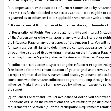
remove, suspend, or restore any or all of the Influencer Content.
(b) Compensation. With respect to Influencer Content used by Amazon w
Income
”) as further detailed in Associates Central. To be eligible t
registered as an Influencer for the applicable Amazon Site with a dedic
3
.
Reservation of Rights; Use of Influencer Marks; Indemnificati
(a) Reservation of Rights. We reserve all right, title and interest (includ
of the Agreement or otherwise, acquire any ownership interest or rights
the Influencer Page or any other aspect of the Amazon Site. You will not 
Amazon reserves all rights to determine the content, appearance, functi
through the display of (i) advertising materials on the Influencer Page, w
regarding Influencer’s participation in the Amazon Influencer Program.
(b) Influencer Marks License. By accepting this Influencer Program Poli
free license for the maximum duration of your original and derivative in
excerpt, reformat, distribute, transmit and display your name, photo, 
connection with the Amazon Influencer Program, including through link
Influencer Marks from the form provided by Influencer (except to re-for
the same).
(c) Influencer Content and Site. For avoidance of doubt, you acknowledg
Conditions of Use on the relevant Amazon Site relating to posting conte
requirements of Section 3(b) of the Participation Requirements relating