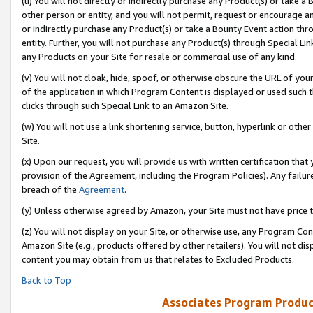
(u) You will not directly or indirectly purchase any Product(s) or take a
other person or entity, and you will not permit, request or encourage an
or indirectly purchase any Product(s) or take a Bounty Event action thro
entity. Further, you will not purchase any Product(s) through Special Li
any Products on your Site for resale or commercial use of any kind.
(v) You will not cloak, hide, spoof, or otherwise obscure the URL of your
of the application in which Program Content is displayed or used such 
clicks through such Special Link to an Amazon Site.
(w) You will not use a link shortening service, button, hyperlink or oth
Site.
(x) Upon our request, you will provide us with written certification tha
provision of the Agreement, including the Program Policies). Any failure
breach of the
Agreement
.
(y) Unless otherwise agreed by Amazon, your Site must not have price tr
(z) You will not display on your Site, or otherwise use, any Program Con
Amazon Site (e.g., products offered by other retailers). You will not di
content you may obtain from us that relates to Excluded Products.
Back to Top
Associates Program Produc