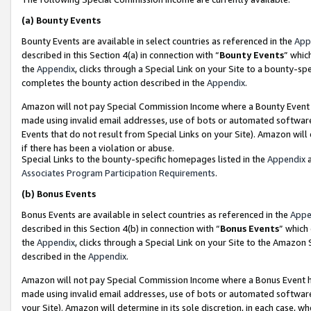
(a)
Bounty Events
Bounty Events are available in select countries as referenced in the
App
described in this Section 4(a) in connection with “
Bounty Events
” whic
the
Appendix
, clicks through a Special Link on your Site to a bounty-s
completes the bounty action described in the
Appendix
.
Amazon will not pay Special Commission Income where a Bounty Event ha
made using invalid email addresses, use of bots or automated software
Events that do not result from Special Links on your Site). Amazon will 
if there has been a violation or abuse.
Special Links to the bounty-specific homepages listed in the
Appendix
a
Associates Program Participation Requirements
.
(b)
Bonus Events
Bonus Events are available in select countries as referenced in the
Appe
described in this Section 4(b) in connection with “
Bonus Events
” which
the
Appendix
, clicks through a Special Link on your Site to the Amazon
described in the
Appendix
.
Amazon will not pay Special Commission Income where a Bonus Event has
made using invalid email addresses, use of bots or automated software,
your Site). Amazon will determine in its sole discretion, in each case, w