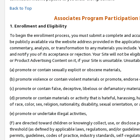
Back to Top
Associates Program Participation
1.
Enrollment and Eligibility
To begin the enrollment process, you must submit a complete and accur
be publicly available via the website address provided in the application
commentary, analysis, or transformation to any materials you include. Y
and notify you of its acceptance or rejection. Your Site will not be elig
or Product Advertising Content on it, if your Site is unsuitable. Unsuitab
(a) promote or contain sexually explicit or obscene materials,
(b) promote violence or contain violent materials or promote, endorse o
(c) promote or contain false, deceptive, libelous or defamatory materia
(d) promote or contain materials or activity that is hateful, harassing, h
of race, color, sex, religion, nationality, disability, sexual orientation, or 
(e) promote or undertake illegal activities,
(f) are directed toward children or knowingly collect, use, or disclose
threshold (as defined by applicable laws, regulations, and/or guidelines)
permits, guidelines, codes of practice, industry standards, self-regulat