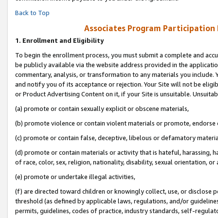
Back to Top
Associates Program Participation
1.
Enrollment and Eligibility
To begin the enrollment process, you must submit a complete and accur
be publicly available via the website address provided in the application
commentary, analysis, or transformation to any materials you include. Y
and notify you of its acceptance or rejection. Your Site will not be elig
or Product Advertising Content on it, if your Site is unsuitable. Unsuitab
(a) promote or contain sexually explicit or obscene materials,
(b) promote violence or contain violent materials or promote, endorse o
(c) promote or contain false, deceptive, libelous or defamatory materia
(d) promote or contain materials or activity that is hateful, harassing, h
of race, color, sex, religion, nationality, disability, sexual orientation, or 
(e) promote or undertake illegal activities,
(f) are directed toward children or knowingly collect, use, or disclose
threshold (as defined by applicable laws, regulations, and/or guidelines)
permits, guidelines, codes of practice, industry standards, self-regulat