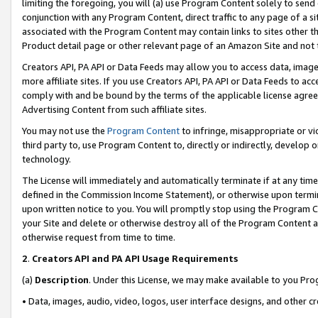
limiting the foregoing, you will (a) use Program Content solely to send
conjunction with any Program Content, direct traffic to any page of a si
associated with the Program Content may contain links to sites other t
Product detail page or other relevant page of an Amazon Site and not 
Creators API, PA API or Data Feeds may allow you to access data, image
more affiliate sites. If you use Creators API, PA API or Data Feeds to ac
comply with and be bound by the terms of the applicable license agreem
Advertising Content from such affiliate sites.
You may not use the
Program Content
to infringe, misappropriate or vio
third party to, use Program Content to, directly or indirectly, develo
technology.
The License will immediately and automatically terminate if at any ti
defined in the Commission Income Statement), or otherwise upon termina
upon written notice to you. You will promptly stop using the Program 
your Site and delete or otherwise destroy all of the Program Content 
otherwise request from time to time.
2
.
Creators API and PA API Usage Requirements
(a)
Description
. Under this License, we may make available to you Pr
• Data, images, audio, video, logos, user interface designs, and other c