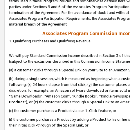
terms used in these Program Policies and not otherwise defined here wil
parties under Sections 3 and 6 of the Associates Program Participation
termination of the Agreement. For the avoidance of doubt and without l
Associates Program Participation Requirements, the Associates Program
material breach of the Agreement.
Associates Program Commission Inco
1. Qualifying Purchases and Qualifying Revenue
We will pay Standard Commission Income described in Section 3 of thi
(subject to the exclusions described in this Commission Income Stateme
(a) a customer clicks through a Special Link on your Site to an Amazon S
(b) during a single session, which is measured as beginning when a custo
following: (x) 24 hours elapse from that click, (y) the customer places 
discretion; for example, an Amazon software download or items sold 
“Game Downloads”, “Amazon Coin”, “Kindle Books”, “Kindle Newspapers”
Product
”), or (z) the customer clicks through a Special Link to an Amazo
(c) the customer purchases a Product via our 1-Click feature, or
(i) the customer purchases a Product by adding a Product to his or her
their initial click-through of the Special Link, or