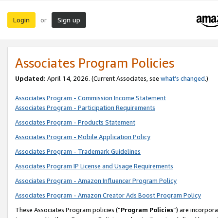
Login
Sign up
or
Associates Program Policies
Updated:
April 14, 2026. (Current Associates, see
what’s changed
.)
Associates Program - Commission Income Statement
Associates Program - Participation Requirements
Associates Program - Products Statement
Associates Program - Mobile Application Policy
Associates Program - Trademark Guidelines
Associates Program IP License and Usage Requirements
Associates Program - Amazon Influencer Program Policy
Associates Program - Amazon Creator Ads Boost Program Policy
These Associates Program policies (“
Program Policies
”) are incorpor