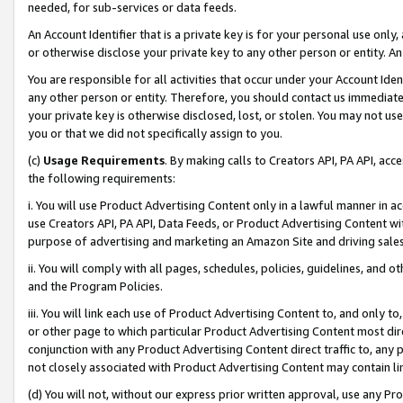
needed, for sub-services or data feeds.
An Account Identifier that is a private key is for your personal use only,
or otherwise disclose your private key to any other person or entity. An A
You are responsible for all activities that occur under your Account Ide
any other person or entity. Therefore, you should contact us immediate
your private key is otherwise disclosed, lost, or stolen. You may not u
you or that we did not specifically assign to you.
(c)
Usage Requirements
. By making calls to Creators API, PA API, ac
the following requirements:
i. You will use Product Advertising Content only in a lawful manner in a
use Creators API, PA API, Data Feeds, or Product Advertising Content wit
purpose of advertising and marketing an Amazon Site and driving sales
ii. You will comply with all pages, schedules, policies, guidelines, and o
and the Program Policies.
iii. You will link each use of Product Advertising Content to, and only 
or other page to which particular Product Advertising Content most direc
conjunction with any Product Advertising Content direct traffic to, any 
not closely associated with Product Advertising Content may contain lin
(d) You will not, without our express prior written approval, use any Pr