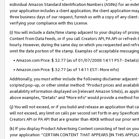
individual Amazon Standard Identification Numbers (ASINs) for an indefi
your application includes a client application, the client application m
three business days of our request, furnish us with a copy of any clien
verifying your compliance with this License.
(i) You will include a date/time stamp adjacent to your display of prici
Content from Data Feeds, or if you call Creators API, PA API or refresh
hourly. However, during the same day on which you requested and refre
omit the date portion of the stamp. Examples of acceptable messaging
• Amazon.com Price: $ 32.77 (as of 01/07/2008 14:11 PST- Details)
• Amazon.com Price: $ 32.77 (as of 14:11 EST- More info)
Additionally, you must either include the following disclaimer adjacent t
scripted pop-up, or other similar method: "Product prices and availabil
availability information displayed on [relevant Amazon Site(s), as appli
above examples, "Details" and "More info" would provide a method for 
(j) You will not exceed, or if you build and release an application that c
will not exceed, any limit on calls per second set forth in any Specifica
Creators API or PA API that are greater than 40KB without our prior wri
(k) If you display Product Advertising Content consisting of text on your
your application: “CERTAIN CONTENT THAT APPEARS [IN THIS APPLIC