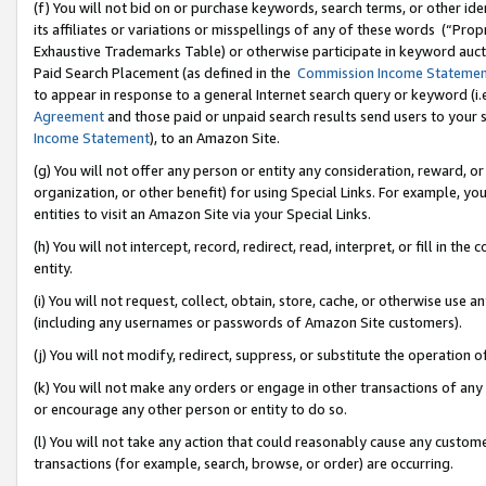
(f) You will not bid on or purchase keywords, search terms, or other id
its affiliates or variations or misspellings of any of these words (“Pr
Exhaustive Trademarks Table) or otherwise participate in keyword aucti
Paid Search Placement (as defined in the
Commission Income Stateme
to appear in response to a general Internet search query or keyword (i.e.
Agreement
and those paid or unpaid search results send users to your sit
Income Statement
), to an Amazon Site.
(g) You will not offer any person or entity any consideration, reward, or
organization, or other benefit) for using Special Links. For example, 
entities to visit an Amazon Site via your Special Links.
(h) You will not intercept, record, redirect, read, interpret, or fill in 
entity.
(i) You will not request, collect, obtain, store, cache, or otherwise us
(including any usernames or passwords of Amazon Site customers).
(j) You will not modify, redirect, suppress, or substitute the operation 
(k) You will not make any orders or engage in other transactions of any 
or encourage any other person or entity to do so.
(l) You will not take any action that could reasonably cause any custome
transactions (for example, search, browse, or order) are occurring.