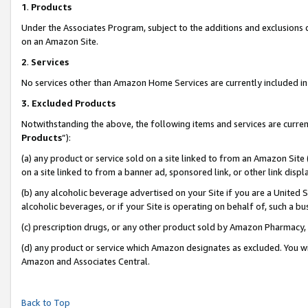
1
.
Products
Under the Associates Program, subject to the additions and exclusions d
on an Amazon Site.
2
.
Services
No services other than Amazon Home Services are currently included in 
3.
Excluded Products
Notwithstanding the above, the following items and services are curren
Products
”):
(a) any product or service sold on a site linked to from an Amazon Site
on a site linked to from a banner ad, sponsored link, or other link dis
(b) any alcoholic beverage advertised on your Site if you are a United 
alcoholic beverages, or if your Site is operating on behalf of, such a b
(c) prescription drugs, or any other product sold by Amazon Pharmacy,
(d) any product or service which Amazon designates as excluded. You will 
Amazon and Associates Central.
Back to Top