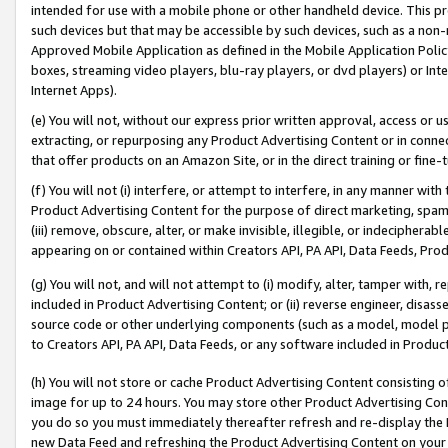
intended for use with a mobile phone or other handheld device. This proh
such devices but that may be accessible by such devices, such as a non-
Approved Mobile Application as defined in the Mobile Application Policy; 
boxes, streaming video players, blu-ray players, or dvd players) or Inte
Internet Apps).
(e) You will not, without our express prior written approval, access or 
extracting, or repurposing any Product Advertising Content or in connec
that offer products on an Amazon Site, or in the direct training or fin
(f) You will not (i) interfere, or attempt to interfere, in any manner wit
Product Advertising Content for the purpose of direct marketing, spammi
(iii) remove, obscure, alter, or make invisible, illegible, or indecipherab
appearing on or contained within Creators API, PA API, Data Feeds, Prod
(g) You will not, and will not attempt to (i) modify, alter, tamper with,
included in Product Advertising Content; or (ii) reverse engineer, disa
source code or other underlying components (such as a model, model pa
to Creators API, PA API, Data Feeds, or any software included in Produc
(h) You will not store or cache Product Advertising Content consisting 
image for up to 24 hours. You may store other Product Advertising Cont
you do so you must immediately thereafter refresh and re-display the P
new Data Feed and refreshing the Product Advertising Content on your 