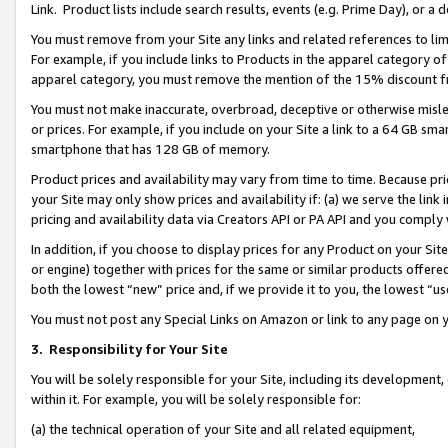
Link. Product lists include search results, events (e.g. Prime Day), or 
You must remove from your Site any links and related references to li
For example, if you include links to Products in the apparel category 
apparel category, you must remove the mention of the 15% discount f
You must not make inaccurate, overbroad, deceptive or otherwise misle
or prices. For example, if you include on your Site a link to a 64 GB sm
smartphone that has 128 GB of memory.
Product prices and availability may vary from time to time. Because pri
your Site may only show prices and availability if: (a) we serve the link 
pricing and availability data via Creators API or PA API and you comply
In addition, if you choose to display prices for any Product on your Si
or engine) together with prices for the same or similar products offer
both the lowest “new” price and, if we provide it to you, the lowest “us
You must not post any Special Links on Amazon or link to any page on 
3.
Responsibility for Your Site
You will be solely responsible for your Site, including its development
within it. For example, you will be solely responsible for:
(a) the technical operation of your Site and all related equipment,