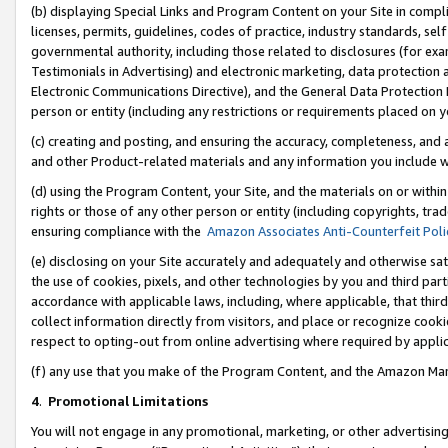
(b) displaying Special Links and Program Content on your Site in compl
licenses, permits, guidelines, codes of practice, industry standards, se
governmental authority, including those related to disclosures (for ex
Testimonials in Advertising) and electronic marketing, data protection 
Electronic Communications Directive), and the General Data Protecti
person or entity (including any restrictions or requirements placed on y
(c) creating and posting, and ensuring the accuracy, completeness, and 
and other Product-related materials and any information you include wi
(d) using the Program Content, your Site, and the materials on or within
rights or those of any other person or entity (including copyrights, trad
ensuring compliance with the
Amazon Associates Anti-Counterfeit Poli
(e) disclosing on your Site accurately and adequately and otherwise sat
the use of cookies, pixels, and other technologies by you and third part
accordance with applicable laws, including, where applicable, that thir
collect information directly from visitors, and place or recognize cooki
respect to opting-out from online advertising where required by appli
(f) any use that you make of the Program Content, and the Amazon Mar
4
.
Promotional Limitations
You will not engage in any promotional, marketing, or other advertising a