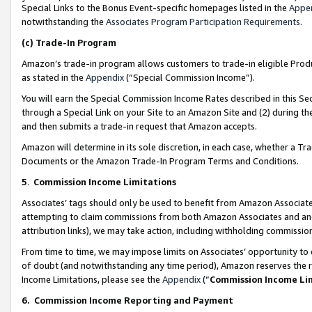
Special Links to the Bonus Event-specific homepages listed in the
Appe
notwithstanding the
Associates Program Participation Requirements
.
(c)
Trade-In Program
Amazon’s trade-in program allows customers to trade-in eligible Produc
as stated in the
Appendix
(“Special Commission Income”).
You will earn the Special Commission Income Rates described in this Sec
through a Special Link on your Site to an Amazon Site and (2) during th
and then submits a trade-in request that Amazon accepts.
Amazon will determine in its sole discretion, in each case, whether a T
Documents or the Amazon Trade-In Program Terms and Conditions.
5
.
Commission Income Limitations
Associates’ tags should only be used to benefit from Amazon Associates
attempting to claim commissions from both Amazon Associates and ano
attribution links), we may take action, including withholding commissio
From time to time, we may impose limits on Associates’ opportunity t
of doubt (and notwithstanding any time period), Amazon reserves the ri
Income Limitations, please see the
Appendix
(“
Commission Income Li
6.
Commission Income Reporting and Payment