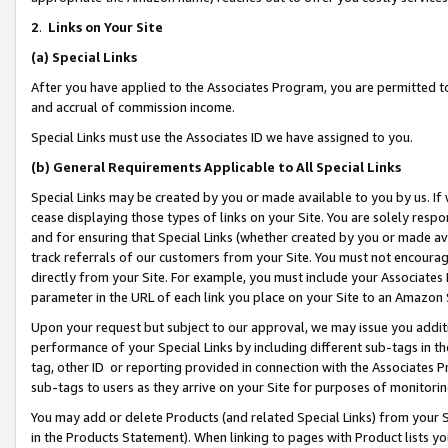
2
.
Links on Your Site
(a)
Special Links
After you have applied to the Associates Program, you are permitted to 
and accrual of commission income.
Special Links must use the Associates ID we have assigned to you.
(b)
General Requirements Applicable to All Special Links
Special Links may be created by you or made available to you by us. If 
cease displaying those types of links on your Site. You are solely respo
and for ensuring that Special Links (whether created by you or made av
track referrals of our customers from your Site. You must not encoura
directly from your Site. For example, you must include your Associates
parameter in the URL of each link you place on your Site to an Amazon 
Upon your request but subject to our approval, we may issue you addit
performance of your Special Links by including different sub-tags in t
tag, other ID or reporting provided in connection with the Associates P
sub-tags to users as they arrive on your Site for purposes of monitorin
You may add or delete Products (and related Special Links) from your Si
in the Products Statement). When linking to pages with Product lists you