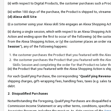
(ii) with respect to Digital Products, the customer purchases such a P
(iii) within 180 days of the purchase, the Product is shipped to, stre
(d) Alexa skill Site
(i) a customer using your Alexa skill Site engages an Alexa Shopping Ac
(ii) during a single session, which with respect to an Alexa Shopping 
Action and ending upon the first to occur of the following: (x) the cust
from the Alexa Shopping Action, or (y) the customer places an order via
Session
”), any of the following happens:
the customer purchases the Product that you featured with the Alex
the customer purchases the Product that you featured with the Alex
Skills Session and completing the order for that Product no later t
(iii) the Product that you featured with the Alexa Shopping Action is 
For each Qualifying Purchase, the corresponding “
Qualifying Revenu
shipping charges, gift-wrapping fees, handling fees, taxes (e.g. sales ta
debt.
2
.
Disqualified Purchases
Notwithstanding the foregoing, Qualifying Purchases are disqualified w
Commission Income Statement or any other terms, conditions, specificat
Associates Program, including the most up-to-date version of the
Agr