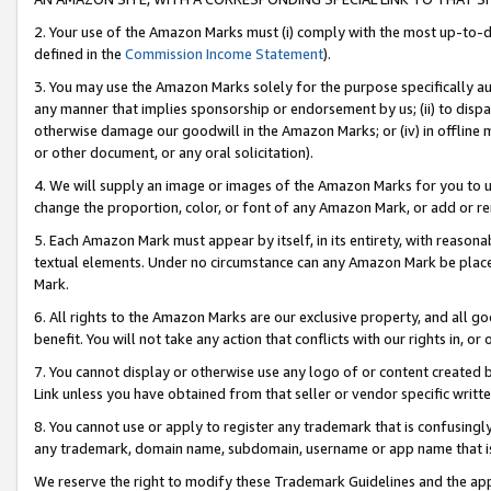
2. Your use of the Amazon Marks must (i) comply with the most up-to-da
defined in the
Commission Income Statement
).
3. You may use the Amazon Marks solely for the purpose specifically a
any manner that implies sponsorship or endorsement by us; (ii) to disparag
otherwise damage our goodwill in the Amazon Marks; or (iv) in offline ma
or other document, or any oral solicitation).
4. We will supply an image or images of the Amazon Marks for you to 
change the proportion, color, or font of any Amazon Mark, or add or
5. Each Amazon Mark must appear by itself, in its entirety, with reason
textual elements. Under no circumstance can any Amazon Mark be placed
Mark.
6. All rights to the Amazon Marks are our exclusive property, and all 
benefit. You will not take any action that conflicts with our rights in, 
7. You cannot display or otherwise use any logo of or content created b
Link unless you have obtained from that seller or vendor specific writte
8. You cannot use or apply to register any trademark that is confusingly
any trademark, domain name, subdomain, username or app name that is c
We reserve the right to modify these Trademark Guidelines and the app