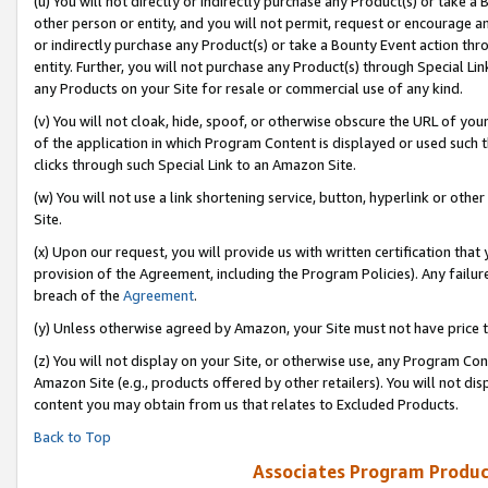
(u) You will not directly or indirectly purchase any Product(s) or take a
other person or entity, and you will not permit, request or encourage an
or indirectly purchase any Product(s) or take a Bounty Event action thro
entity. Further, you will not purchase any Product(s) through Special Li
any Products on your Site for resale or commercial use of any kind.
(v) You will not cloak, hide, spoof, or otherwise obscure the URL of your
of the application in which Program Content is displayed or used such 
clicks through such Special Link to an Amazon Site.
(w) You will not use a link shortening service, button, hyperlink or oth
Site.
(x) Upon our request, you will provide us with written certification tha
provision of the Agreement, including the Program Policies). Any failure
breach of the
Agreement
.
(y) Unless otherwise agreed by Amazon, your Site must not have price tr
(z) You will not display on your Site, or otherwise use, any Program Con
Amazon Site (e.g., products offered by other retailers). You will not di
content you may obtain from us that relates to Excluded Products.
Back to Top
Associates Program Produc