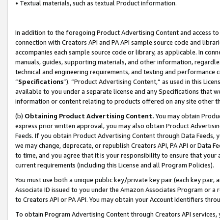
• Textual materials, such as textual Product information.
In addition to the foregoing Product Advertising Content and access to
connection with Creators API and PA API sample source code and librarie
accompanies each sample source code or library, as applicable. In conne
manuals, guides, supporting materials, and other information, regardless
technical and engineering requirements, and testing and performance cri
“
Specifications
”). “Product Advertising Content,” as used in this Lic
available to you under a separate license and any Specifications that we
information or content relating to products offered on any site other 
(b)
Obtaining Product Advertising Content.
You may obtain Product
express prior written approval, you may also obtain Product Advertisi
Feeds. If you obtain Product Advertising Content through Data Feeds, yo
we may change, deprecate, or republish Creators API, PA API or Data Fee
to time, and you agree that it is your responsibility to ensure that your
current requirements (including this License and all Program Policies).
You must use both a unique public key/private key pair (each key pair, a
Associate ID issued to you under the Amazon Associates Program or a r
to Creators API or PA API. You may obtain your Account Identifiers thro
To obtain Program Advertising Content through Creators API services, y