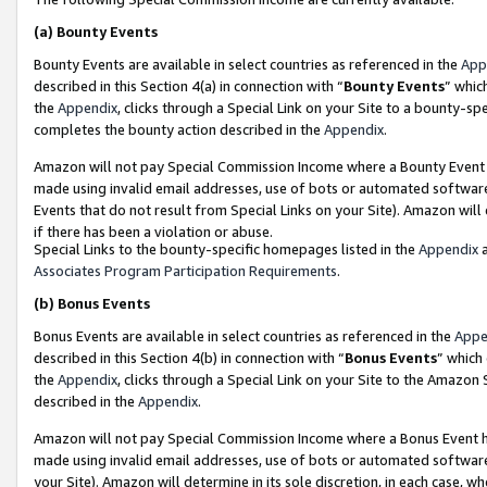
(a)
Bounty Events
Bounty Events are available in select countries as referenced in the
App
described in this Section 4(a) in connection with “
Bounty Events
” whic
the
Appendix
, clicks through a Special Link on your Site to a bounty-s
completes the bounty action described in the
Appendix
.
Amazon will not pay Special Commission Income where a Bounty Event ha
made using invalid email addresses, use of bots or automated software
Events that do not result from Special Links on your Site). Amazon will 
if there has been a violation or abuse.
Special Links to the bounty-specific homepages listed in the
Appendix
a
Associates Program Participation Requirements
.
(b)
Bonus Events
Bonus Events are available in select countries as referenced in the
Appe
described in this Section 4(b) in connection with “
Bonus Events
” which
the
Appendix
, clicks through a Special Link on your Site to the Amazon
described in the
Appendix
.
Amazon will not pay Special Commission Income where a Bonus Event has
made using invalid email addresses, use of bots or automated software,
your Site). Amazon will determine in its sole discretion, in each case, w