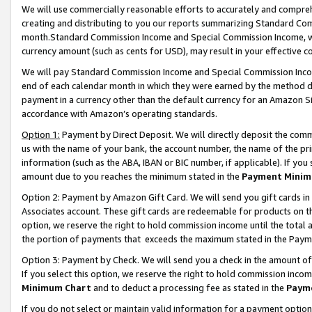
We will use commercially reasonable efforts to accurately and comprehe
creating and distributing to you our reports summarizing Standard C
month.Standard Commission Income and Special Commission Income, whi
currency amount (such as cents for USD), may result in your effective co
We will pay Standard Commission Income and Special Commission Incom
end of each calendar month in which they were earned by the method de
payment in a currency other than the default currency for an Amazon Sit
accordance with Amazon’s operating standards.
Option 1:
Payment by Direct Deposit. We will directly deposit the com
us with the name of your bank, the account number, the name of the pri
information (such as the ABA, IBAN or BIC number, if applicable). If you 
amount due to you reaches the minimum stated in the
Payment Minim
Option 2: Payment by Amazon Gift Card. We will send you gift cards i
Associates account. These gift cards are redeemable for products on the
option, we reserve the right to hold commission income until the tota
the portion of payments that exceeds the maximum stated in the Paym
Option 3: Payment by Check. We will send you a check in the amount of
If you select this option, we reserve the right to hold commission inco
Minimum Chart
and to deduct a processing fee as stated in the
Paym
If you do not select or maintain valid information for a payment opti