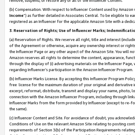
remove, suspend, or restore any or all of the Influencer Content.
(b) Compensation. With respect to Influencer Content used by Amazon w
Income
”) as further detailed in Associates Central. To be eligible t
registered as an Influencer for the applicable Amazon Site with a dedic
3
.
Reservation of Rights; Use of Influencer Marks; Indemnificati
(a) Reservation of Rights. We reserve all right, title and interest (includ
of the Agreement or otherwise, acquire any ownership interest or rights
the Influencer Page or any other aspect of the Amazon Site. You will not 
Amazon reserves all rights to determine the content, appearance, functi
through the display of (i) advertising materials on the Influencer Page, w
regarding Influencer’s participation in the Amazon Influencer Program.
(b) Influencer Marks License. By accepting this Influencer Program Poli
free license for the maximum duration of your original and derivative in
excerpt, reformat, distribute, transmit and display your name, photo, 
connection with the Amazon Influencer Program, including through link
Influencer Marks from the form provided by Influencer (except to re-for
the same).
(c) Influencer Content and Site. For avoidance of doubt, you acknowledg
Conditions of Use on the relevant Amazon Site relating to posting conte
requirements of Section 3(b) of the Participation Requirements relating