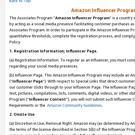
Back to Top
Amazon Influencer Program
The Associates Program “
Amazon Influencer Program
” is a country
by acting as a social media presence facilitating customer purchases as
Associates Program. In order to participate in the Amazon Influencer Pr
quantitative thresholds, complete the registration process, and comply
Policy.
1.
Registration Information; Influencer Page.
(a) Registration Information. To register as an Influencer, you must co
regarding your social media presences.
(b) Influencer Page. This Amazon Influencer Program may include an A
(“
Influencer Page
”). With respect to Special Links that direct custom
our customer clicks through to your Influencer Page. The Influencer Pag
text, pictures, compilations, lists, comments, digital videos, or other
Program (“
Influencer Content
”), you will not submit such Influencer 
Requirements or the
Amazon Community Guidelines
.
2
.
Onsite Use
(a) Discretion in Use; Removal Right. Amazon may (as determined by Amaz
the terms of the license described in Section 3(b) of the Influencer Prog