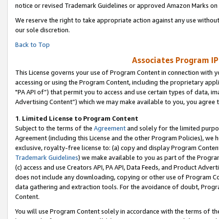
notice or revised Trademark Guidelines or approved Amazon Marks on t
We reserve the right to take appropriate action against any use without
our sole discretion.
Back to Top
Associates Program IP
This License governs your use of Program Content in connection with yo
accessing or using the Program Content, including the proprietary appli
"PA API of”) that permit you to access and use certain types of data, i
Advertising Content”) which we may make available to you, you agree t
1
.
Limited License to Program Content
Subject to the terms of the
Agreement
and solely for the limited purpo
Agreement (including this License and the other Program Policies), we 
exclusive, royalty-free license to: (a) copy and display Program Conten
Trademark Guidelines
) we make available to you as part of the Progra
(c) access and use Creators API, PA API, Data Feeds, and Product Adverti
does not include any downloading, copying or other use of Program Conte
data gathering and extraction tools. For the avoidance of doubt, Progr
Content.
You will use Program Content solely in accordance with the terms of t