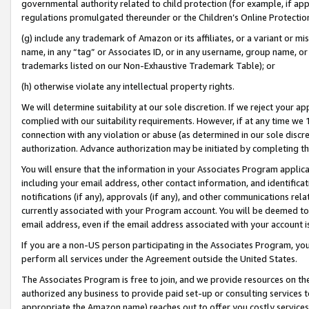
governmental authority related to child protection (for example, if app
regulations promulgated thereunder or the Children’s Online Protection
(g) include any trademark of Amazon or its affiliates, or a variant or 
name, in any “tag” or Associates ID, or in any username, group name, or 
trademarks listed on our Non-Exhaustive Trademark Table); or
(h) otherwise violate any intellectual property rights.
We will determine suitability at our sole discretion. If we reject your 
complied with our suitability requirements. However, if at any time we 1
connection with any violation or abuse (as determined in our sole disc
authorization. Advance authorization may be initiated by completing t
You will ensure that the information in your Associates Program applic
including your email address, other contact information, and identifica
notifications (if any), approvals (if any), and other communications re
currently associated with your Program account. You will be deemed to 
email address, even if the email address associated with your account i
If you are a non-US person participating in the Associates Program, you
perform all services under the Agreement outside the United States.
The Associates Program is free to join, and we provide resources on th
authorized any business to provide paid set-up or consulting services t
appropriate the Amazon name) reaches out to offer you costly services