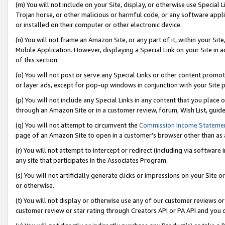
(m) You will not include on your Site, display, or otherwise use Specia
Trojan horse, or other malicious or harmful code, or any software app
or installed on their computer or other electronic device.
(n) You will not frame an Amazon Site, or any part of it, within your Sit
Mobile Application. However, displaying a Special Link on your Site in a
of this section.
(o) You will not post or serve any Special Links or other content prom
or layer ads, except for pop-up windows in conjunction with your Site 
(p) You will not include any Special Links in any content that you place
through an Amazon Site or in a customer review, forum, Wish List, guid
(q) You will not attempt to circumvent the
Commission Income Stateme
page of an Amazon Site to open in a customer’s browser other than as a 
(r) You will not attempt to intercept or redirect (including via softwar
any site that participates in the Associates Program.
(s) You will not artificially generate clicks or impressions on your Si
or otherwise.
(t) You will not display or otherwise use any of our customer reviews or 
customer review or star rating through Creators API or PA API and you 