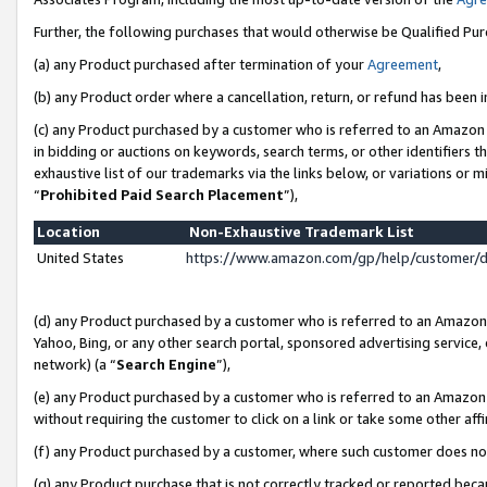
Further, the following purchases that would otherwise be Qualified Pu
(a) any Product purchased after termination of your
Agreement
,
(b) any Product order where a cancellation, return, or refund has been in
(c) any Product purchased by a customer who is referred to an Amazon 
in bidding or auctions on keywords, search terms, or other identifiers 
exhaustive list of our trademarks via the links below, or variations or 
“
Prohibited Paid Search Placement
”),
Location
Non-Exhaustive Trademark List
United States
https://www.amazon.com/gp/help/customer/
(d) any Product purchased by a customer who is referred to an Amazon S
Yahoo, Bing, or any other search portal, sponsored advertising service, o
network) (a “
Search Engine
”),
(e) any Product purchased by a customer who is referred to an Amazon Si
without requiring the customer to click on a link or take some other affi
(f) any Product purchased by a customer, where such customer does no
(g) any Product purchase that is not correctly tracked or reported beca