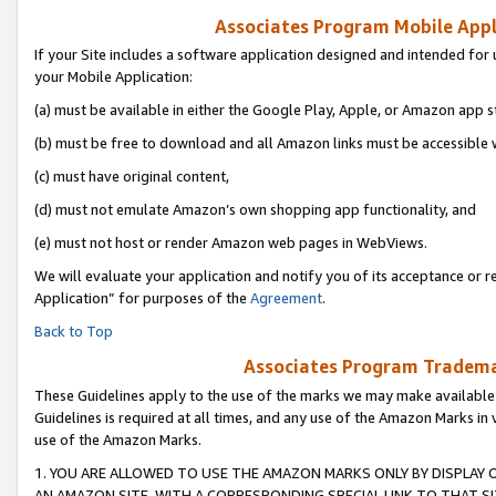
Associates Program Mobile Appli
If your Site includes a software application designed and intended for 
your Mobile Application:
(a) must be available in either the Google Play, Apple, or Amazon app s
(b) must be free to download and all Amazon links must be accessible 
(c) must have original content,
(d) must not emulate Amazon’s own shopping app functionality, and
(e) must not host or render Amazon web pages in WebViews.
We will evaluate your application and notify you of its acceptance or r
Application” for purposes of the
Agreement
.
Back to Top
Associates Program Trademar
These Guidelines apply to the use of the marks we may make available
Guidelines is required at all times, and any use of the Amazon Marks in 
use of the Amazon Marks.
1. YOU ARE ALLOWED TO USE THE AMAZON MARKS ONLY BY DISPLAY 
AN AMAZON SITE, WITH A CORRESPONDING SPECIAL LINK TO THAT SI