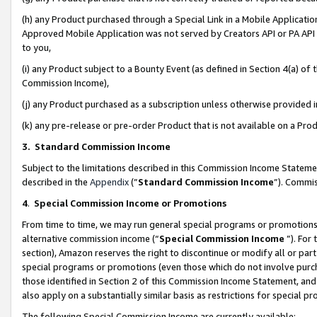
(h) any Product purchased through a Special Link in a Mobile Applicatio
Approved Mobile Application was not served by Creators API or PA API (
to you,
(i) any Product subject to a Bounty Event (as defined in Section 4(a) o
Commission Income),
(j) any Product purchased as a subscription unless otherwise provided
(k) any pre-release or pre-order Product that is not available on a Prod
3. Standard Commission Income
Subject to the limitations described in this Commission Income Statem
described in the
Appendix
(”
Standard Commission Income
”). Commis
4
.
Special Commission Income or Promotions
From time to time, we may run general special programs or promotions 
alternative commission income (“
Special Commission Income
”). For
section), Amazon reserves the right to discontinue or modify all or par
special programs or promotions (even those which do not involve purcha
those identified in Section 2 of this Commission Income Statement, an
also apply on a substantially similar basis as restrictions for special 
The following Special Commission Income are currently available: