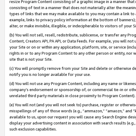
resize Program Content consisting of a graphic image in a manner that
consisting of text in a manner that does not materially alter the meanin
types of links that we may make available to you may contain a link to 
example, links to privacy policy information at the bottom of banners);
alter, or make invisible, illegible, or indecipherable to visitors of your 
(b) You will not sell, resell, redistribute, sublicense, or transfer any 
Content, Creators API, PA API, or Data Feeds. For example, you will not 
your Site or on or within any application, platform, site, or service (in
rights in or to any Program Content to any other person or entity, nor wi
site that is not your Site.
(c) You will promptly remove from your Site and delete or otherwise d
notify you is no longer available for your use.
(d) You will not use any Program Content, including any name or likene
company’s endorsement or sponsorship of, or commercial tie-in or other 
unrelated third party materials in close proximity to Program Content).
(e) You will not (and you will not seek to) purchase, register or otherw
misspellings of any of those words (e.g., “ammazon,” “amaozn,” and “kin
available to us, upon our request you will cause any Search Engine de
display your advertising content in association with search results (e.
such exclusion capabilities.