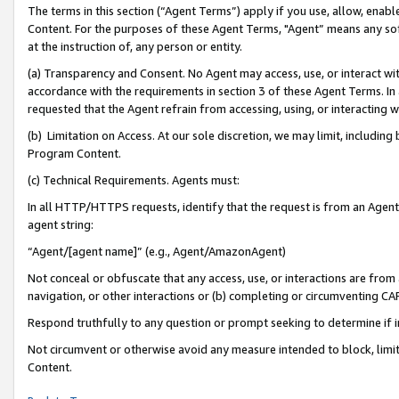
The terms in this section (“Agent Terms”) apply if you use, allow, enab
Content. For the purposes of these Agent Terms, "Agent” means any so
at the instruction of, any person or entity.
(a) Transparency and Consent. No Agent may access, use, or interact with 
accordance with the requirements in section 3 of these Agent Terms. In
requested that the Agent refrain from accessing, using, or interacting
(b) Limitation on Access. At our sole discretion, we may limit, includin
Program Content.
(c) Technical Requirements. Agents must:
In all HTTP/HTTPS requests, identify that the request is from an Agent 
agent string:
“Agent/[agent name]” (e.g., Agent/AmazonAgent)
Not conceal or obfuscate that any access, use, or interactions are fro
navigation, or other interactions or (b) completing or circumventing 
Respond truthfully to any question or prompt seeking to determine if 
Not circumvent or otherwise avoid any measure intended to block, limit
Content.