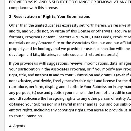
PROVIDED ‘AS IS’ AND IS SUBJECT TO CHANGE OR REMOVAL AT ANY TIME.”
compliance with this License.
3.
Reservation of Rights; Your Submissions
Other than the limited licenses expressly set forth herein, we reserve all 
and to, and you do not, by virtue of this License or otherwise, acquire an
formats, Program Content, Creators API, PA API, Data Feeds, Product 
materials on any Amazon Site or the Associates Site, our and our affili
property and technology that we provide or use in connection with the
development kits, libraries, sample code, and related materials).
If you provide us with suggestions, reviews, modifications, data, image
your participation in the Associates Program, or if you modify any Prog
right, title, and interest in and to Your Submission and grant us (even 
nonexclusive, worldwide, freely transferable right and license for the du
reproduce, perform, display, and distribute Your Submission in any man
any purpose; (c) use and publish your name in the form of a credit in c
and (d) sublicense the foregoing rights to any other person or entity. A
obtained Your Submission in a lawful manner and (z) our and our sublice
entity’s rights, including any copyright rights. You agree to provide us
to Your Submission.
4. Agents