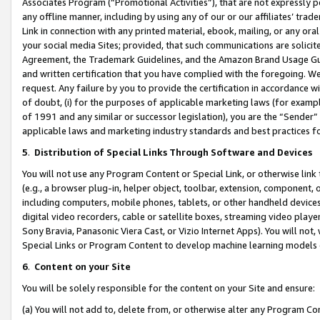
Associates Program (“Promotional Activities”), that are not expressly 
any offline manner, including by using any of our or our affiliates’ tr
Link in connection with any printed material, ebook, mailing, or any ora
your social media Sites; provided, that such communications are solicite
Agreement, the Trademark Guidelines, and the Amazon Brand Usage Guid
and written certification that you have complied with the foregoing. We w
request. Any failure by you to provide the certification in accordance w
of doubt, (i) for the purposes of applicable marketing laws (for exam
of 1991 and any similar or successor legislation), you are the “Sender”
applicable laws and marketing industry standards and best practices f
5
.
Distribution of Special Links Through Software and Devices
You will not use any Program Content or Special Link, or otherwise link 
(e.g., a browser plug-in, helper object, toolbar, extension, component, 
including computers, mobile phones, tablets, or other handheld devices 
digital video recorders, cable or satellite boxes, streaming video playe
Sony Bravia, Panasonic Viera Cast, or Vizio Internet Apps). You will not,
Special Links or Program Content to develop machine learning models 
6
.
Content on your Site
You will be solely responsible for the content on your Site and ensure:
(a) You will not add to, delete from, or otherwise alter any Program Co