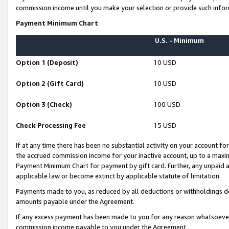
commission income until you make your selection or provide such infor
Payment Minimum Chart
U.S. - Minimum
Option 1 (Deposit)
10 USD
Option 2 (Gift Card)
10 USD
Option 3 (Check)
100 USD
Check Processing Fee
15 USD
If at any time there has been no substantial activity on your account for 
the accrued commission income for your inactive account, up to a max
Payment Minimum Chart for payment by gift card. Further, any unpaid 
applicable law or become extinct by applicable statute of limitation.
Payments made to you, as reduced by all deductions or withholdings de
amounts payable under the Agreement.
If any excess payment has been made to you for any reason whatsoever,
commission income payable to you under the Agreement.