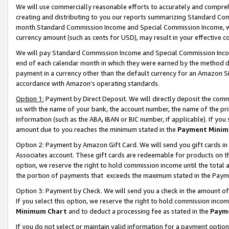
We will use commercially reasonable efforts to accurately and comprehe
creating and distributing to you our reports summarizing Standard C
month.Standard Commission Income and Special Commission Income, whi
currency amount (such as cents for USD), may result in your effective co
We will pay Standard Commission Income and Special Commission Incom
end of each calendar month in which they were earned by the method de
payment in a currency other than the default currency for an Amazon Sit
accordance with Amazon’s operating standards.
Option 1:
Payment by Direct Deposit. We will directly deposit the com
us with the name of your bank, the account number, the name of the pri
information (such as the ABA, IBAN or BIC number, if applicable). If you 
amount due to you reaches the minimum stated in the
Payment Minim
Option 2: Payment by Amazon Gift Card. We will send you gift cards i
Associates account. These gift cards are redeemable for products on the
option, we reserve the right to hold commission income until the tota
the portion of payments that exceeds the maximum stated in the Paym
Option 3: Payment by Check. We will send you a check in the amount of
If you select this option, we reserve the right to hold commission inco
Minimum Chart
and to deduct a processing fee as stated in the
Paym
If you do not select or maintain valid information for a payment opti