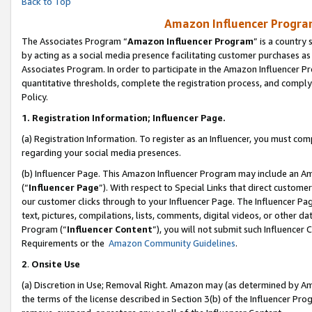
Back to Top
Amazon Influencer Program
The Associates Program “
Amazon Influencer Program
” is a country
by acting as a social media presence facilitating customer purchases as
Associates Program. In order to participate in the Amazon Influencer Pr
quantitative thresholds, complete the registration process, and comply
Policy.
1.
Registration Information; Influencer Page.
(a) Registration Information. To register as an Influencer, you must co
regarding your social media presences.
(b) Influencer Page. This Amazon Influencer Program may include an A
(“
Influencer Page
”). With respect to Special Links that direct custom
our customer clicks through to your Influencer Page. The Influencer Pag
text, pictures, compilations, lists, comments, digital videos, or other
Program (“
Influencer Content
”), you will not submit such Influencer 
Requirements or the
Amazon Community Guidelines
.
2
.
Onsite Use
(a) Discretion in Use; Removal Right. Amazon may (as determined by Amaz
the terms of the license described in Section 3(b) of the Influencer Prog