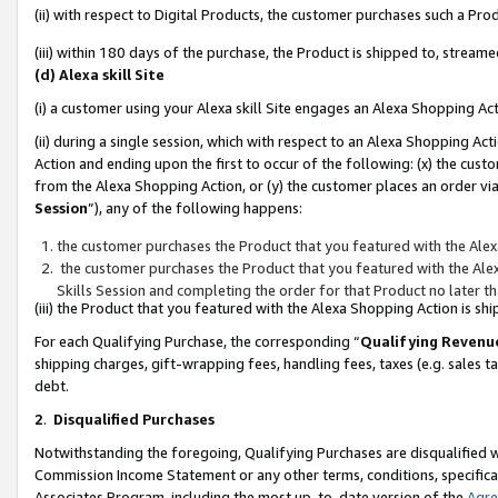
(ii) with respect to Digital Products, the customer purchases such a P
(iii) within 180 days of the purchase, the Product is shipped to, stre
(d) Alexa skill Site
(i) a customer using your Alexa skill Site engages an Alexa Shopping Ac
(ii) during a single session, which with respect to an Alexa Shopping 
Action and ending upon the first to occur of the following: (x) the cust
from the Alexa Shopping Action, or (y) the customer places an order via
Session
”), any of the following happens:
the customer purchases the Product that you featured with the Alex
the customer purchases the Product that you featured with the Alex
Skills Session and completing the order for that Product no later t
(iii) the Product that you featured with the Alexa Shopping Action is 
For each Qualifying Purchase, the corresponding “
Qualifying Revenu
shipping charges, gift-wrapping fees, handling fees, taxes (e.g. sales ta
debt.
2
.
Disqualified Purchases
Notwithstanding the foregoing, Qualifying Purchases are disqualified w
Commission Income Statement or any other terms, conditions, specificat
Associates Program, including the most up-to-date version of the
Agr