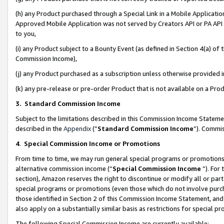
(h) any Product purchased through a Special Link in a Mobile Applicatio
Approved Mobile Application was not served by Creators API or PA API (
to you,
(i) any Product subject to a Bounty Event (as defined in Section 4(a) o
Commission Income),
(j) any Product purchased as a subscription unless otherwise provided
(k) any pre-release or pre-order Product that is not available on a Prod
3. Standard Commission Income
Subject to the limitations described in this Commission Income Statem
described in the
Appendix
(”
Standard Commission Income
”). Commis
4
.
Special Commission Income or Promotions
From time to time, we may run general special programs or promotions 
alternative commission income (“
Special Commission Income
”). For
section), Amazon reserves the right to discontinue or modify all or par
special programs or promotions (even those which do not involve purcha
those identified in Section 2 of this Commission Income Statement, an
also apply on a substantially similar basis as restrictions for special 
The following Special Commission Income are currently available: