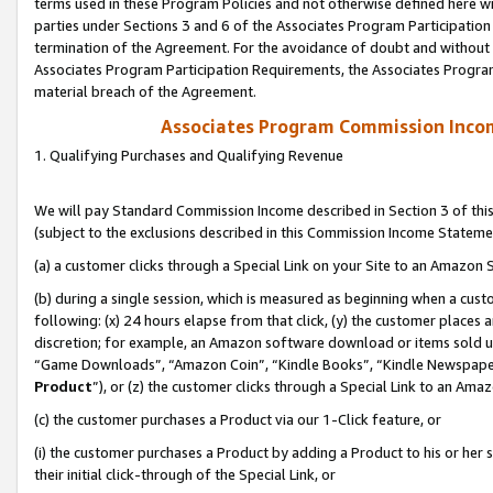
terms used in these Program Policies and not otherwise defined here wil
parties under Sections 3 and 6 of the Associates Program Participation
termination of the Agreement. For the avoidance of doubt and without l
Associates Program Participation Requirements, the Associates Program
material breach of the Agreement.
Associates Program Commission Inco
1. Qualifying Purchases and Qualifying Revenue
We will pay Standard Commission Income described in Section 3 of thi
(subject to the exclusions described in this Commission Income Stateme
(a) a customer clicks through a Special Link on your Site to an Amazon S
(b) during a single session, which is measured as beginning when a custo
following: (x) 24 hours elapse from that click, (y) the customer places 
discretion; for example, an Amazon software download or items sold 
“Game Downloads”, “Amazon Coin”, “Kindle Books”, “Kindle Newspapers”
Product
”), or (z) the customer clicks through a Special Link to an Amazo
(c) the customer purchases a Product via our 1-Click feature, or
(i) the customer purchases a Product by adding a Product to his or her
their initial click-through of the Special Link, or