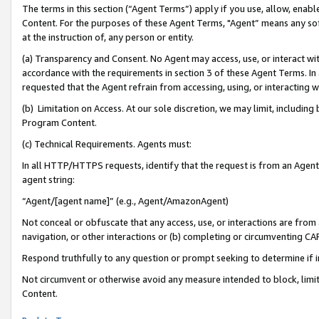
The terms in this section (“Agent Terms”) apply if you use, allow, enab
Content. For the purposes of these Agent Terms, "Agent” means any so
at the instruction of, any person or entity.
(a) Transparency and Consent. No Agent may access, use, or interact with 
accordance with the requirements in section 3 of these Agent Terms. In
requested that the Agent refrain from accessing, using, or interacting
(b) Limitation on Access. At our sole discretion, we may limit, includin
Program Content.
(c) Technical Requirements. Agents must:
In all HTTP/HTTPS requests, identify that the request is from an Agent 
agent string:
“Agent/[agent name]” (e.g., Agent/AmazonAgent)
Not conceal or obfuscate that any access, use, or interactions are fro
navigation, or other interactions or (b) completing or circumventing 
Respond truthfully to any question or prompt seeking to determine if 
Not circumvent or otherwise avoid any measure intended to block, limit
Content.