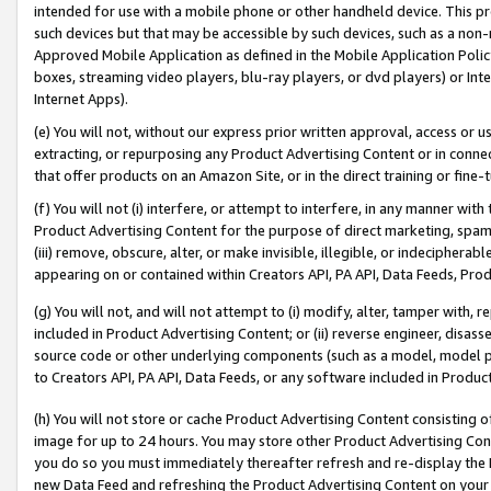
intended for use with a mobile phone or other handheld device. This proh
such devices but that may be accessible by such devices, such as a non-
Approved Mobile Application as defined in the Mobile Application Policy; 
boxes, streaming video players, blu-ray players, or dvd players) or Inte
Internet Apps).
(e) You will not, without our express prior written approval, access or 
extracting, or repurposing any Product Advertising Content or in connec
that offer products on an Amazon Site, or in the direct training or fin
(f) You will not (i) interfere, or attempt to interfere, in any manner wit
Product Advertising Content for the purpose of direct marketing, spammi
(iii) remove, obscure, alter, or make invisible, illegible, or indecipherab
appearing on or contained within Creators API, PA API, Data Feeds, Prod
(g) You will not, and will not attempt to (i) modify, alter, tamper with,
included in Product Advertising Content; or (ii) reverse engineer, disa
source code or other underlying components (such as a model, model pa
to Creators API, PA API, Data Feeds, or any software included in Produc
(h) You will not store or cache Product Advertising Content consisting 
image for up to 24 hours. You may store other Product Advertising Cont
you do so you must immediately thereafter refresh and re-display the P
new Data Feed and refreshing the Product Advertising Content on your 