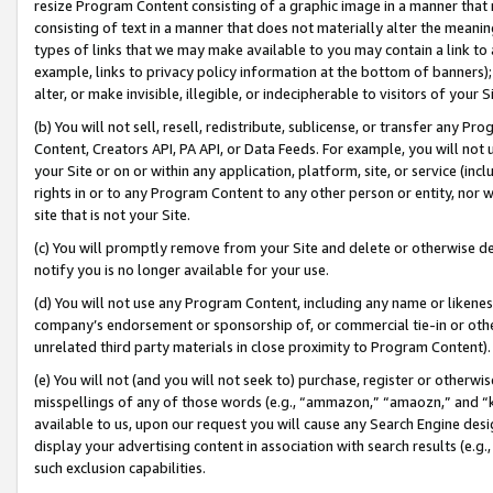
resize Program Content consisting of a graphic image in a manner that
consisting of text in a manner that does not materially alter the meanin
types of links that we may make available to you may contain a link to 
example, links to privacy policy information at the bottom of banners);
alter, or make invisible, illegible, or indecipherable to visitors of your 
(b) You will not sell, resell, redistribute, sublicense, or transfer any 
Content, Creators API, PA API, or Data Feeds. For example, you will not 
your Site or on or within any application, platform, site, or service (in
rights in or to any Program Content to any other person or entity, nor wi
site that is not your Site.
(c) You will promptly remove from your Site and delete or otherwise d
notify you is no longer available for your use.
(d) You will not use any Program Content, including any name or likene
company’s endorsement or sponsorship of, or commercial tie-in or other 
unrelated third party materials in close proximity to Program Content).
(e) You will not (and you will not seek to) purchase, register or otherw
misspellings of any of those words (e.g., “ammazon,” “amaozn,” and “kin
available to us, upon our request you will cause any Search Engine de
display your advertising content in association with search results (e.
such exclusion capabilities.