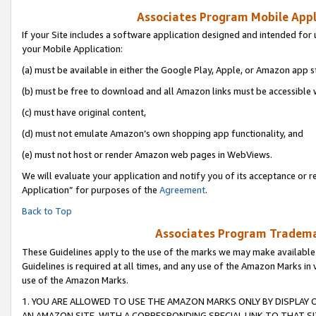
Associates Program Mobile Appli
If your Site includes a software application designed and intended for 
your Mobile Application:
(a) must be available in either the Google Play, Apple, or Amazon app s
(b) must be free to download and all Amazon links must be accessible 
(c) must have original content,
(d) must not emulate Amazon’s own shopping app functionality, and
(e) must not host or render Amazon web pages in WebViews.
We will evaluate your application and notify you of its acceptance or r
Application” for purposes of the
Agreement
.
Back to Top
Associates Program Trademar
These Guidelines apply to the use of the marks we may make available
Guidelines is required at all times, and any use of the Amazon Marks in 
use of the Amazon Marks.
1. YOU ARE ALLOWED TO USE THE AMAZON MARKS ONLY BY DISPLAY 
AN AMAZON SITE, WITH A CORRESPONDING SPECIAL LINK TO THAT SI