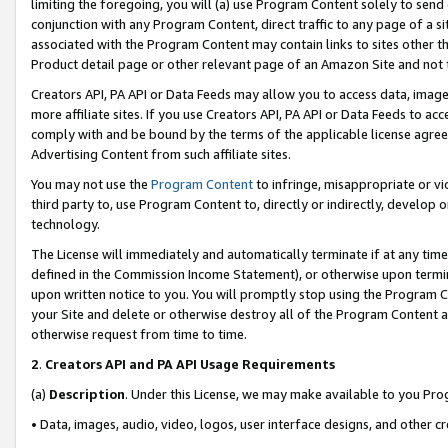
limiting the foregoing, you will (a) use Program Content solely to send
conjunction with any Program Content, direct traffic to any page of a si
associated with the Program Content may contain links to sites other t
Product detail page or other relevant page of an Amazon Site and not 
Creators API, PA API or Data Feeds may allow you to access data, image
more affiliate sites. If you use Creators API, PA API or Data Feeds to ac
comply with and be bound by the terms of the applicable license agreem
Advertising Content from such affiliate sites.
You may not use the
Program Content
to infringe, misappropriate or vio
third party to, use Program Content to, directly or indirectly, develo
technology.
The License will immediately and automatically terminate if at any ti
defined in the Commission Income Statement), or otherwise upon termina
upon written notice to you. You will promptly stop using the Program 
your Site and delete or otherwise destroy all of the Program Content 
otherwise request from time to time.
2
.
Creators API and PA API Usage Requirements
(a)
Description
. Under this License, we may make available to you Pr
• Data, images, audio, video, logos, user interface designs, and other c