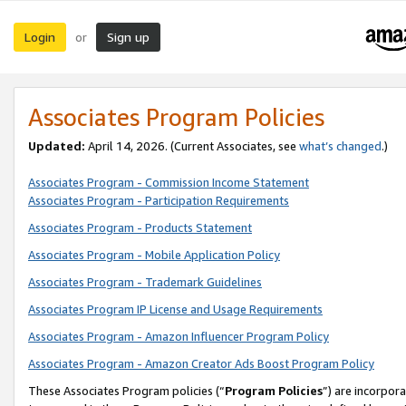
Login
Sign up
or
Associates Program Policies
Updated:
April 14, 2026. (Current Associates, see
what’s changed
.)
Associates Program - Commission Income Statement
Associates Program - Participation Requirements
Associates Program - Products Statement
Associates Program - Mobile Application Policy
Associates Program - Trademark Guidelines
Associates Program IP License and Usage Requirements
Associates Program - Amazon Influencer Program Policy
Associates Program - Amazon Creator Ads Boost Program Policy
These Associates Program policies (“
Program Policies
”) are incorpor