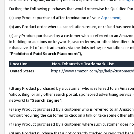
Further, the following purchases that would otherwise be Qualified Pu
(a) any Product purchased after termination of your
Agreement
,
(b) any Product order where a cancellation, return, or refund has been in
(c) any Product purchased by a customer who is referred to an Amazon 
in bidding or auctions on keywords, search terms, or other identifiers 
exhaustive list of our trademarks via the links below, or variations or 
“
Prohibited Paid Search Placement
”),
Location
Non-Exhaustive Trademark List
United States
https://www.amazon.com/gp/help/customer/
(d) any Product purchased by a customer who is referred to an Amazon S
Yahoo, Bing, or any other search portal, sponsored advertising service, o
network) (a “
Search Engine
”),
(e) any Product purchased by a customer who is referred to an Amazon Si
without requiring the customer to click on a link or take some other affi
(f) any Product purchased by a customer, where such customer does no
(g) any Product purchase that is not correctly tracked or reported beca