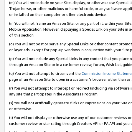
(m) You will not include on your Site, display, or otherwise use Specia
Trojan horse, or other malicious or harmful code, or any software app
or installed on their computer or other electronic device.
(n) You will not frame an Amazon Site, or any part of it, within your Sit
Mobile Application. However, displaying a Special Link on your Site in a
of this section.
(o) You will not post or serve any Special Links or other content prom
or layer ads, except for pop-up windows in conjunction with your Site 
(p) You will not include any Special Links in any content that you place
through an Amazon Site or in a customer review, forum, Wish List, guid
(q) You will not attempt to circumvent the
Commission Income Stateme
page of an Amazon Site to open in a customer’s browser other than as a 
(r) You will not attempt to intercept or redirect (including via softwar
any site that participates in the Associates Program.
(s) You will not artificially generate clicks or impressions on your Si
or otherwise.
(t) You will not display or otherwise use any of our customer reviews or 
customer review or star rating through Creators API or PA API and you 