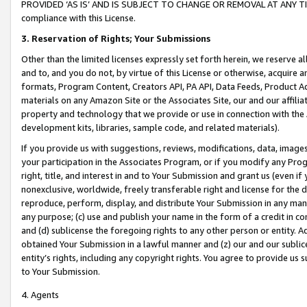
PROVIDED ‘AS IS’ AND IS SUBJECT TO CHANGE OR REMOVAL AT ANY TIME.”
compliance with this License.
3.
Reservation of Rights; Your Submissions
Other than the limited licenses expressly set forth herein, we reserve all 
and to, and you do not, by virtue of this License or otherwise, acquire an
formats, Program Content, Creators API, PA API, Data Feeds, Product 
materials on any Amazon Site or the Associates Site, our and our affili
property and technology that we provide or use in connection with the
development kits, libraries, sample code, and related materials).
If you provide us with suggestions, reviews, modifications, data, image
your participation in the Associates Program, or if you modify any Prog
right, title, and interest in and to Your Submission and grant us (even 
nonexclusive, worldwide, freely transferable right and license for the du
reproduce, perform, display, and distribute Your Submission in any man
any purpose; (c) use and publish your name in the form of a credit in c
and (d) sublicense the foregoing rights to any other person or entity. A
obtained Your Submission in a lawful manner and (z) our and our sublice
entity’s rights, including any copyright rights. You agree to provide us
to Your Submission.
4. Agents