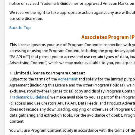
notice or revised Trademark Guidelines or approved Amazon Marks on t
We reserve the right to take appropriate action against any use without
our sole discretion.
Back to Top
Associates Program IP
This License governs your use of Program Content in connection with yo
accessing or using the Program Content, including the proprietary appli
"PA API of”) that permit you to access and use certain types of data, i
Advertising Content”) which we may make available to you, you agree t
1
.
Limited License to Program Content
Subject to the terms of the
Agreement
and solely for the limited purpo
Agreement (including this License and the other Program Policies), we 
exclusive, royalty-free license to: (a) copy and display Program Conten
Trademark Guidelines
) we make available to you as part of the Progra
(c) access and use Creators API, PA API, Data Feeds, and Product Adverti
does not include any downloading, copying or other use of Program Conte
data gathering and extraction tools. For the avoidance of doubt, Progr
Content.
You will use Program Content solely in accordance with the terms of t