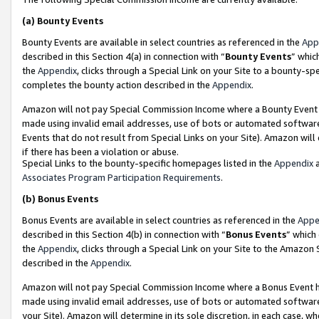
(a)
Bounty Events
Bounty Events are available in select countries as referenced in the
App
described in this Section 4(a) in connection with “
Bounty Events
” whic
the
Appendix
, clicks through a Special Link on your Site to a bounty-s
completes the bounty action described in the
Appendix
.
Amazon will not pay Special Commission Income where a Bounty Event ha
made using invalid email addresses, use of bots or automated software
Events that do not result from Special Links on your Site). Amazon will 
if there has been a violation or abuse.
Special Links to the bounty-specific homepages listed in the
Appendix
a
Associates Program Participation Requirements
.
(b)
Bonus Events
Bonus Events are available in select countries as referenced in the
Appe
described in this Section 4(b) in connection with “
Bonus Events
” which
the
Appendix
, clicks through a Special Link on your Site to the Amazon
described in the
Appendix
.
Amazon will not pay Special Commission Income where a Bonus Event has
made using invalid email addresses, use of bots or automated software,
your Site). Amazon will determine in its sole discretion, in each case, w