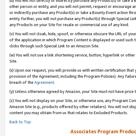
(u) You will not directly or indirectly purchase any Product(s) or take a
other person or entity, and you will not permit, request or encourage an
or indirectly purchase any Product(s) or take a Bounty Event action thro
entity. Further, you will not purchase any Product(s) through Special Li
any Products on your Site for resale or commercial use of any kind.
(v) You will not cloak, hide, spoof, or otherwise obscure the URL of your
of the application in which Program Content is displayed or used such 
clicks through such Special Link to an Amazon Site.
(w) You will not use a link shortening service, button, hyperlink or oth
Site.
(x) Upon our request, you will provide us with written certification tha
provision of the Agreement, including the Program Policies). Any failure
breach of the
Agreement
.
(y) Unless otherwise agreed by Amazon, your Site must not have price tr
(z) You will not display on your Site, or otherwise use, any Program Con
Amazon Site (e.g., products offered by other retailers). You will not di
content you may obtain from us that relates to Excluded Products.
Back to Top
Associates Program Produc