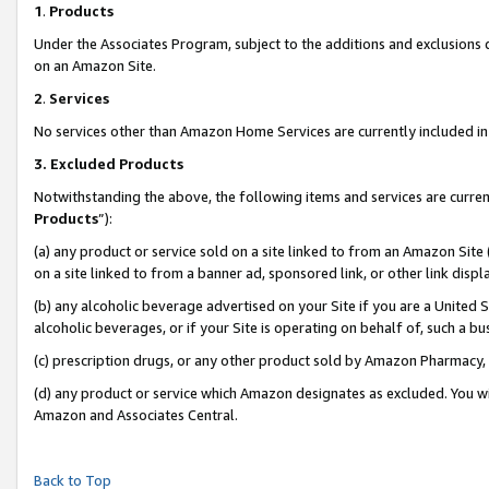
1
.
Products
Under the Associates Program, subject to the additions and exclusions d
on an Amazon Site.
2
.
Services
No services other than Amazon Home Services are currently included in 
3.
Excluded Products
Notwithstanding the above, the following items and services are curren
Products
”):
(a) any product or service sold on a site linked to from an Amazon Site
on a site linked to from a banner ad, sponsored link, or other link dis
(b) any alcoholic beverage advertised on your Site if you are a United 
alcoholic beverages, or if your Site is operating on behalf of, such a b
(c) prescription drugs, or any other product sold by Amazon Pharmacy,
(d) any product or service which Amazon designates as excluded. You will 
Amazon and Associates Central.
Back to Top