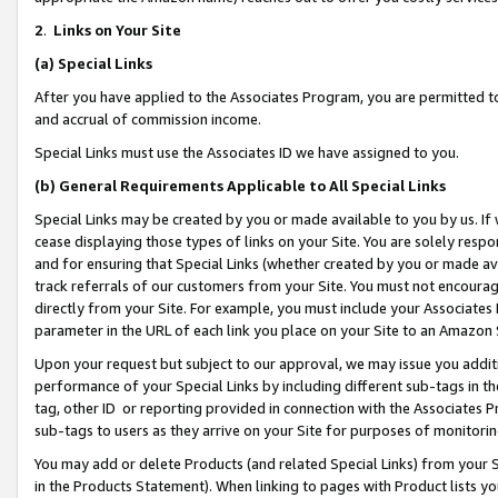
2
.
Links on Your Site
(a)
Special Links
After you have applied to the Associates Program, you are permitted to 
and accrual of commission income.
Special Links must use the Associates ID we have assigned to you.
(b)
General Requirements Applicable to All Special Links
Special Links may be created by you or made available to you by us. If 
cease displaying those types of links on your Site. You are solely respo
and for ensuring that Special Links (whether created by you or made av
track referrals of our customers from your Site. You must not encoura
directly from your Site. For example, you must include your Associates
parameter in the URL of each link you place on your Site to an Amazon 
Upon your request but subject to our approval, we may issue you addit
performance of your Special Links by including different sub-tags in t
tag, other ID or reporting provided in connection with the Associates P
sub-tags to users as they arrive on your Site for purposes of monitorin
You may add or delete Products (and related Special Links) from your Si
in the Products Statement). When linking to pages with Product lists you