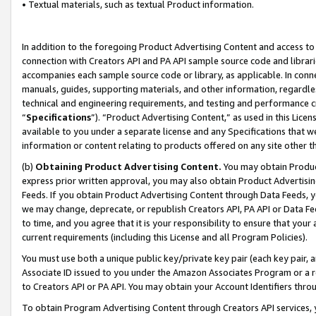
• Textual materials, such as textual Product information.
In addition to the foregoing Product Advertising Content and access to
connection with Creators API and PA API sample source code and librarie
accompanies each sample source code or library, as applicable. In conne
manuals, guides, supporting materials, and other information, regardless
technical and engineering requirements, and testing and performance cri
“
Specifications
”). “Product Advertising Content,” as used in this Lic
available to you under a separate license and any Specifications that we
information or content relating to products offered on any site other 
(b)
Obtaining Product Advertising Content.
You may obtain Product
express prior written approval, you may also obtain Product Advertisi
Feeds. If you obtain Product Advertising Content through Data Feeds, yo
we may change, deprecate, or republish Creators API, PA API or Data Fee
to time, and you agree that it is your responsibility to ensure that your
current requirements (including this License and all Program Policies).
You must use both a unique public key/private key pair (each key pair, a
Associate ID issued to you under the Amazon Associates Program or a r
to Creators API or PA API. You may obtain your Account Identifiers thro
To obtain Program Advertising Content through Creators API services, y