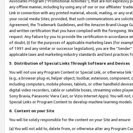
Associates Program (“Promotional Activities”), that are not expressly 
any offline manner, including by using any of our or our affiliates’ tr
Link in connection with any printed material, ebook, mailing, or any ora
your social media Sites; provided, that such communications are solicite
Agreement, the Trademark Guidelines, and the Amazon Brand Usage Guid
and written certification that you have complied with the foregoing. We w
request. Any failure by you to provide the certification in accordance w
of doubt, (i) for the purposes of applicable marketing laws (for exam
of 1991 and any similar or successor legislation), you are the “Sender”
applicable laws and marketing industry standards and best practices f
5
.
Distribution of Special Links Through Software and Devices
You will not use any Program Content or Special Link, or otherwise link 
(e.g., a browser plug-in, helper object, toolbar, extension, component, 
including computers, mobile phones, tablets, or other handheld devices 
digital video recorders, cable or satellite boxes, streaming video playe
Sony Bravia, Panasonic Viera Cast, or Vizio Internet Apps). You will not,
Special Links or Program Content to develop machine learning models 
6
.
Content on your Site
You will be solely responsible for the content on your Site and ensure:
(a) You will not add to, delete from, or otherwise alter any Program Co