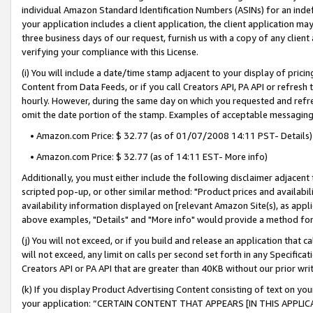
individual Amazon Standard Identification Numbers (ASINs) for an indefi
your application includes a client application, the client application m
three business days of our request, furnish us with a copy of any clien
verifying your compliance with this License.
(i) You will include a date/time stamp adjacent to your display of prici
Content from Data Feeds, or if you call Creators API, PA API or refresh
hourly. However, during the same day on which you requested and refre
omit the date portion of the stamp. Examples of acceptable messaging
• Amazon.com Price: $ 32.77 (as of 01/07/2008 14:11 PST- Details)
• Amazon.com Price: $ 32.77 (as of 14:11 EST- More info)
Additionally, you must either include the following disclaimer adjacent t
scripted pop-up, or other similar method: "Product prices and availabil
availability information displayed on [relevant Amazon Site(s), as appli
above examples, "Details" and "More info" would provide a method for 
(j) You will not exceed, or if you build and release an application that c
will not exceed, any limit on calls per second set forth in any Specifica
Creators API or PA API that are greater than 40KB without our prior wri
(k) If you display Product Advertising Content consisting of text on your
your application: “CERTAIN CONTENT THAT APPEARS [IN THIS APPLIC