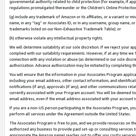
governmental authority related to child protection (for example, if app
regulations promulgated thereunder or the Children’s Online Protection
(g) include any trademark of Amazon or its affiliates, or a variant or 
name, in any “tag” or Associates ID, or in any username, group name, or 
trademarks listed on our Non-Exhaustive Trademark Table); or
(h) otherwise violate any intellectual property rights.
We will determine suitability at our sole discretion. If we reject your 
complied with our suitability requirements. However, if at any time we 1
connection with any violation or abuse (as determined in our sole disc
authorization. Advance authorization may be initiated by completing t
You will ensure that the information in your Associates Program applic
including your email address, other contact information, and identifica
notifications (if any), approvals (if any), and other communications re
currently associated with your Program account. You will be deemed to 
email address, even if the email address associated with your account i
If you are a non-US person participating in the Associates Program, you
perform all services under the Agreement outside the United States.
The Associates Program is free to join, and we provide resources on th
authorized any business to provide paid set-up or consulting services t
appropriate the Amazon name) reaches out to offer you costly services