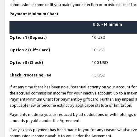
commission income until you make your selection or provide such infor
Payment Minimum Chart
U.S. - Minimum
Option 1 (Deposit)
10 USD
Option 2 (Gift Card)
10 USD
Option 3 (Check)
100 USD
Check Processing Fee
15 USD
If at any time there has been no substantial activity on your account for 
the accrued commission income for your inactive account, up to a max
Payment Minimum Chart for payment by gift card. Further, any unpaid 
applicable law or become extinct by applicable statute of limitation.
Payments made to you, as reduced by all deductions or withholdings de
amounts payable under the Agreement.
If any excess payment has been made to you for any reason whatsoever,
commission income payable to you under the Agreement.