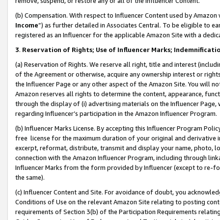
remove, suspend, or restore any or all of the Influencer Content.
(b) Compensation. With respect to Influencer Content used by Amazon w
Income
”) as further detailed in Associates Central. To be eligible t
registered as an Influencer for the applicable Amazon Site with a dedic
3
.
Reservation of Rights; Use of Influencer Marks; Indemnificati
(a) Reservation of Rights. We reserve all right, title and interest (includ
of the Agreement or otherwise, acquire any ownership interest or rights
the Influencer Page or any other aspect of the Amazon Site. You will not 
Amazon reserves all rights to determine the content, appearance, functi
through the display of (i) advertising materials on the Influencer Page, w
regarding Influencer’s participation in the Amazon Influencer Program.
(b) Influencer Marks License. By accepting this Influencer Program Poli
free license for the maximum duration of your original and derivative in
excerpt, reformat, distribute, transmit and display your name, photo, 
connection with the Amazon Influencer Program, including through link
Influencer Marks from the form provided by Influencer (except to re-for
the same).
(c) Influencer Content and Site. For avoidance of doubt, you acknowledg
Conditions of Use on the relevant Amazon Site relating to posting conte
requirements of Section 3(b) of the Participation Requirements relating