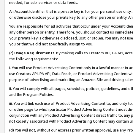
needed, for sub-services or data feeds.
An Account Identifier that is a private key is for your personal use only,
or otherwise disclose your private key to any other person or entity. An A
You are responsible for all activities that occur under your Account Ide
any other person or entity. Therefore, you should contact us immediate
your private key is otherwise disclosed, lost, or stolen. You may not u
you or that we did not specifically assign to you.
(c)
Usage Requirements
. By making calls to Creators API, PA API, ac
the following requirements:
i. You will use Product Advertising Content only in a lawful manner in a
use Creators API, PA API, Data Feeds, or Product Advertising Content wit
purpose of advertising and marketing an Amazon Site and driving sales
ii. You will comply with all pages, schedules, policies, guidelines, and o
and the Program Policies.
iii. You will link each use of Product Advertising Content to, and only 
or other page to which particular Product Advertising Content most direc
conjunction with any Product Advertising Content direct traffic to, any 
not closely associated with Product Advertising Content may contain lin
(d) You will not, without our express prior written approval, use any Pr