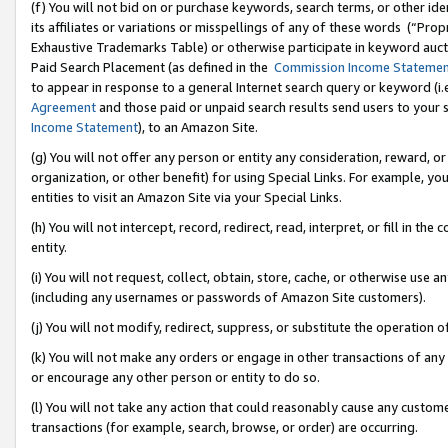
(f) You will not bid on or purchase keywords, search terms, or other id
its affiliates or variations or misspellings of any of these words (“Pr
Exhaustive Trademarks Table) or otherwise participate in keyword aucti
Paid Search Placement (as defined in the
Commission Income Stateme
to appear in response to a general Internet search query or keyword (i.e.
Agreement
and those paid or unpaid search results send users to your sit
Income Statement
), to an Amazon Site.
(g) You will not offer any person or entity any consideration, reward, or
organization, or other benefit) for using Special Links. For example, 
entities to visit an Amazon Site via your Special Links.
(h) You will not intercept, record, redirect, read, interpret, or fill in 
entity.
(i) You will not request, collect, obtain, store, cache, or otherwise us
(including any usernames or passwords of Amazon Site customers).
(j) You will not modify, redirect, suppress, or substitute the operation 
(k) You will not make any orders or engage in other transactions of any 
or encourage any other person or entity to do so.
(l) You will not take any action that could reasonably cause any custome
transactions (for example, search, browse, or order) are occurring.