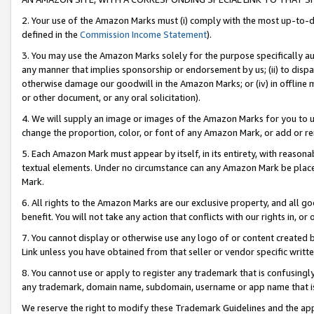
2. Your use of the Amazon Marks must (i) comply with the most up-to-da
defined in the
Commission Income Statement
).
3. You may use the Amazon Marks solely for the purpose specifically a
any manner that implies sponsorship or endorsement by us; (ii) to disparag
otherwise damage our goodwill in the Amazon Marks; or (iv) in offline ma
or other document, or any oral solicitation).
4. We will supply an image or images of the Amazon Marks for you to 
change the proportion, color, or font of any Amazon Mark, or add or
5. Each Amazon Mark must appear by itself, in its entirety, with reason
textual elements. Under no circumstance can any Amazon Mark be placed
Mark.
6. All rights to the Amazon Marks are our exclusive property, and all 
benefit. You will not take any action that conflicts with our rights in, 
7. You cannot display or otherwise use any logo of or content created b
Link unless you have obtained from that seller or vendor specific writte
8. You cannot use or apply to register any trademark that is confusingly
any trademark, domain name, subdomain, username or app name that is c
We reserve the right to modify these Trademark Guidelines and the app