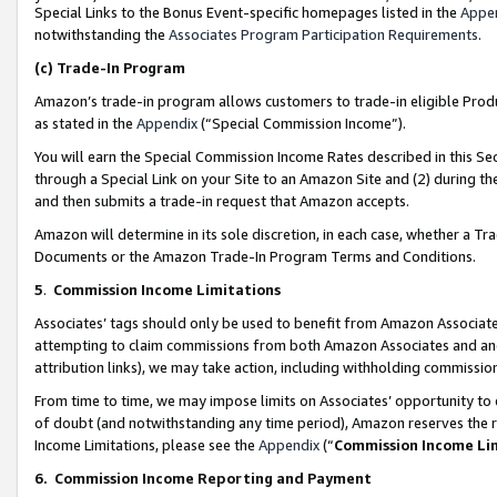
Special Links to the Bonus Event-specific homepages listed in the
Appe
notwithstanding the
Associates Program Participation Requirements
.
(c)
Trade-In Program
Amazon’s trade-in program allows customers to trade-in eligible Produc
as stated in the
Appendix
(“Special Commission Income”).
You will earn the Special Commission Income Rates described in this Sec
through a Special Link on your Site to an Amazon Site and (2) during th
and then submits a trade-in request that Amazon accepts.
Amazon will determine in its sole discretion, in each case, whether a T
Documents or the Amazon Trade-In Program Terms and Conditions.
5
.
Commission Income Limitations
Associates’ tags should only be used to benefit from Amazon Associates
attempting to claim commissions from both Amazon Associates and ano
attribution links), we may take action, including withholding commissio
From time to time, we may impose limits on Associates’ opportunity t
of doubt (and notwithstanding any time period), Amazon reserves the ri
Income Limitations, please see the
Appendix
(“
Commission Income Li
6.
Commission Income Reporting and Payment