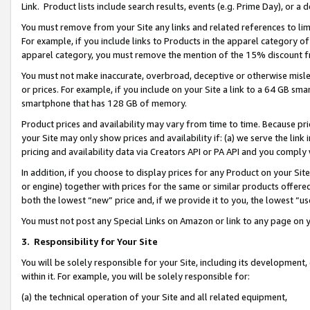
Link. Product lists include search results, events (e.g. Prime Day), or 
You must remove from your Site any links and related references to li
For example, if you include links to Products in the apparel category 
apparel category, you must remove the mention of the 15% discount f
You must not make inaccurate, overbroad, deceptive or otherwise misle
or prices. For example, if you include on your Site a link to a 64 GB sm
smartphone that has 128 GB of memory.
Product prices and availability may vary from time to time. Because pri
your Site may only show prices and availability if: (a) we serve the link 
pricing and availability data via Creators API or PA API and you comply
In addition, if you choose to display prices for any Product on your Si
or engine) together with prices for the same or similar products offer
both the lowest “new” price and, if we provide it to you, the lowest “us
You must not post any Special Links on Amazon or link to any page on 
3.
Responsibility for Your Site
You will be solely responsible for your Site, including its development
within it. For example, you will be solely responsible for:
(a) the technical operation of your Site and all related equipment,