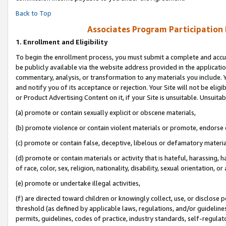
Back to Top
Associates Program Participation
1.
Enrollment and Eligibility
To begin the enrollment process, you must submit a complete and accur
be publicly available via the website address provided in the application
commentary, analysis, or transformation to any materials you include. Y
and notify you of its acceptance or rejection. Your Site will not be elig
or Product Advertising Content on it, if your Site is unsuitable. Unsuitab
(a) promote or contain sexually explicit or obscene materials,
(b) promote violence or contain violent materials or promote, endorse o
(c) promote or contain false, deceptive, libelous or defamatory materia
(d) promote or contain materials or activity that is hateful, harassing, h
of race, color, sex, religion, nationality, disability, sexual orientation, or 
(e) promote or undertake illegal activities,
(f) are directed toward children or knowingly collect, use, or disclose
threshold (as defined by applicable laws, regulations, and/or guidelines)
permits, guidelines, codes of practice, industry standards, self-regulat