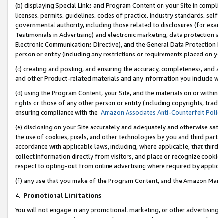
(b) displaying Special Links and Program Content on your Site in compl
licenses, permits, guidelines, codes of practice, industry standards, se
governmental authority, including those related to disclosures (for ex
Testimonials in Advertising) and electronic marketing, data protection 
Electronic Communications Directive), and the General Data Protecti
person or entity (including any restrictions or requirements placed on y
(c) creating and posting, and ensuring the accuracy, completeness, and 
and other Product-related materials and any information you include wi
(d) using the Program Content, your Site, and the materials on or within
rights or those of any other person or entity (including copyrights, trad
ensuring compliance with the
Amazon Associates Anti-Counterfeit Poli
(e) disclosing on your Site accurately and adequately and otherwise sat
the use of cookies, pixels, and other technologies by you and third part
accordance with applicable laws, including, where applicable, that thir
collect information directly from visitors, and place or recognize cooki
respect to opting-out from online advertising where required by appli
(f) any use that you make of the Program Content, and the Amazon Mar
4
.
Promotional Limitations
You will not engage in any promotional, marketing, or other advertising a