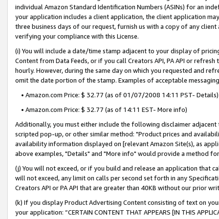
individual Amazon Standard Identification Numbers (ASINs) for an indefi
your application includes a client application, the client application m
three business days of our request, furnish us with a copy of any clien
verifying your compliance with this License.
(i) You will include a date/time stamp adjacent to your display of prici
Content from Data Feeds, or if you call Creators API, PA API or refresh
hourly. However, during the same day on which you requested and refre
omit the date portion of the stamp. Examples of acceptable messaging
• Amazon.com Price: $ 32.77 (as of 01/07/2008 14:11 PST- Details)
• Amazon.com Price: $ 32.77 (as of 14:11 EST- More info)
Additionally, you must either include the following disclaimer adjacent t
scripted pop-up, or other similar method: "Product prices and availabil
availability information displayed on [relevant Amazon Site(s), as appli
above examples, "Details" and "More info" would provide a method for 
(j) You will not exceed, or if you build and release an application that c
will not exceed, any limit on calls per second set forth in any Specifica
Creators API or PA API that are greater than 40KB without our prior wri
(k) If you display Product Advertising Content consisting of text on your
your application: “CERTAIN CONTENT THAT APPEARS [IN THIS APPLIC