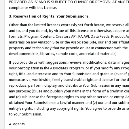
PROVIDED ‘AS IS’ AND IS SUBJECT TO CHANGE OR REMOVAL AT ANY TIME.”
compliance with this License.
3.
Reservation of Rights; Your Submissions
Other than the limited licenses expressly set forth herein, we reserve all 
and to, and you do not, by virtue of this License or otherwise, acquire an
formats, Program Content, Creators API, PA API, Data Feeds, Product 
materials on any Amazon Site or the Associates Site, our and our affili
property and technology that we provide or use in connection with the
development kits, libraries, sample code, and related materials).
If you provide us with suggestions, reviews, modifications, data, image
your participation in the Associates Program, or if you modify any Prog
right, title, and interest in and to Your Submission and grant us (even 
nonexclusive, worldwide, freely transferable right and license for the du
reproduce, perform, display, and distribute Your Submission in any man
any purpose; (c) use and publish your name in the form of a credit in c
and (d) sublicense the foregoing rights to any other person or entity. A
obtained Your Submission in a lawful manner and (z) our and our sublice
entity’s rights, including any copyright rights. You agree to provide us
to Your Submission.
4. Agents