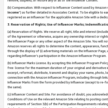
remove, suspend, or restore any or all of the Influencer Content.
(b) Compensation. With respect to Influencer Content used by Amazon w
Income
”) as further detailed in Associates Central. To be eligible t
registered as an Influencer for the applicable Amazon Site with a dedic
3
.
Reservation of Rights; Use of Influencer Marks; Indemnificati
(a) Reservation of Rights. We reserve all right, title and interest (includ
of the Agreement or otherwise, acquire any ownership interest or rights
the Influencer Page or any other aspect of the Amazon Site. You will not 
Amazon reserves all rights to determine the content, appearance, functi
through the display of (i) advertising materials on the Influencer Page, w
regarding Influencer’s participation in the Amazon Influencer Program.
(b) Influencer Marks License. By accepting this Influencer Program Poli
free license for the maximum duration of your original and derivative in
excerpt, reformat, distribute, transmit and display your name, photo, 
connection with the Amazon Influencer Program, including through link
Influencer Marks from the form provided by Influencer (except to re-for
the same).
(c) Influencer Content and Site. For avoidance of doubt, you acknowledg
Conditions of Use on the relevant Amazon Site relating to posting conte
requirements of Section 3(b) of the Participation Requirements relating