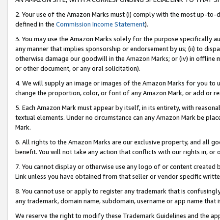
2. Your use of the Amazon Marks must (i) comply with the most up-to-da
defined in the
Commission Income Statement
).
3. You may use the Amazon Marks solely for the purpose specifically a
any manner that implies sponsorship or endorsement by us; (ii) to disparag
otherwise damage our goodwill in the Amazon Marks; or (iv) in offline ma
or other document, or any oral solicitation).
4. We will supply an image or images of the Amazon Marks for you to 
change the proportion, color, or font of any Amazon Mark, or add or
5. Each Amazon Mark must appear by itself, in its entirety, with reason
textual elements. Under no circumstance can any Amazon Mark be placed
Mark.
6. All rights to the Amazon Marks are our exclusive property, and all 
benefit. You will not take any action that conflicts with our rights in, 
7. You cannot display or otherwise use any logo of or content created b
Link unless you have obtained from that seller or vendor specific writte
8. You cannot use or apply to register any trademark that is confusingly
any trademark, domain name, subdomain, username or app name that is c
We reserve the right to modify these Trademark Guidelines and the app