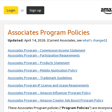
Login
Sign up
or
Associates Program Policies
Updated:
April 14, 2026. (Current Associates, see
what’s changed
.)
Associates Program - Commission Income Statement
Associates Program - Participation Requirements
Associates Program - Products Statement
Associates Program - Mobile Application Policy
Associates Program - Trademark Guidelines
Associates Program IP License and Usage Requirements
Associates Program - Amazon Influencer Program Policy
Associates Program - Amazon Creator Ads Boost Program Policy
These Associates Program policies (“
Program Policies
”) are incorpor