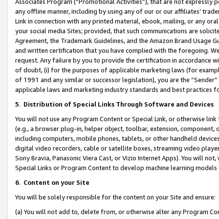
Associates Program (“Promotional Activities”), that are not expressly 
any offline manner, including by using any of our or our affiliates’ tr
Link in connection with any printed material, ebook, mailing, or any ora
your social media Sites; provided, that such communications are solicite
Agreement, the Trademark Guidelines, and the Amazon Brand Usage Guid
and written certification that you have complied with the foregoing. We w
request. Any failure by you to provide the certification in accordance w
of doubt, (i) for the purposes of applicable marketing laws (for exam
of 1991 and any similar or successor legislation), you are the “Sender”
applicable laws and marketing industry standards and best practices f
5
.
Distribution of Special Links Through Software and Devices
You will not use any Program Content or Special Link, or otherwise link 
(e.g., a browser plug-in, helper object, toolbar, extension, component, 
including computers, mobile phones, tablets, or other handheld devices 
digital video recorders, cable or satellite boxes, streaming video playe
Sony Bravia, Panasonic Viera Cast, or Vizio Internet Apps). You will not,
Special Links or Program Content to develop machine learning models 
6
.
Content on your Site
You will be solely responsible for the content on your Site and ensure:
(a) You will not add to, delete from, or otherwise alter any Program Co