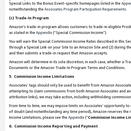
Special Links to the Bonus Event-specific homepages listed in the
Appe
notwithstanding the
Associates Program Participation Requirements
.
(c)
Trade-In Program
Amazon’s trade-in program allows customers to trade-in eligible Produc
as stated in the
Appendix
(“Special Commission Income”).
You will earn the Special Commission Income Rates described in this Sec
through a Special Link on your Site to an Amazon Site and (2) during th
and then submits a trade-in request that Amazon accepts.
Amazon will determine in its sole discretion, in each case, whether a T
Documents or the Amazon Trade-In Program Terms and Conditions.
5
.
Commission Income Limitations
Associates’ tags should only be used to benefit from Amazon Associates
attempting to claim commissions from both Amazon Associates and ano
attribution links), we may take action, including withholding commissio
From time to time, we may impose limits on Associates’ opportunity t
of doubt (and notwithstanding any time period), Amazon reserves the ri
Income Limitations, please see the
Appendix
(“
Commission Income Li
6.
Commission Income Reporting and Payment