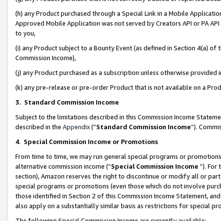
(h) any Product purchased through a Special Link in a Mobile Applicatio
Approved Mobile Application was not served by Creators API or PA API (
to you,
(i) any Product subject to a Bounty Event (as defined in Section 4(a) o
Commission Income),
(j) any Product purchased as a subscription unless otherwise provided
(k) any pre-release or pre-order Product that is not available on a Prod
3. Standard Commission Income
Subject to the limitations described in this Commission Income Statem
described in the
Appendix
(”
Standard Commission Income
”). Commis
4
.
Special Commission Income or Promotions
From time to time, we may run general special programs or promotions 
alternative commission income (“
Special Commission Income
”). For
section), Amazon reserves the right to discontinue or modify all or par
special programs or promotions (even those which do not involve purcha
those identified in Section 2 of this Commission Income Statement, an
also apply on a substantially similar basis as restrictions for special 
The following Special Commission Income are currently available: