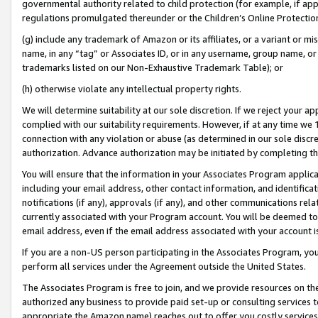
governmental authority related to child protection (for example, if app
regulations promulgated thereunder or the Children’s Online Protection
(g) include any trademark of Amazon or its affiliates, or a variant or 
name, in any “tag” or Associates ID, or in any username, group name, or 
trademarks listed on our Non-Exhaustive Trademark Table); or
(h) otherwise violate any intellectual property rights.
We will determine suitability at our sole discretion. If we reject your 
complied with our suitability requirements. However, if at any time we 1
connection with any violation or abuse (as determined in our sole disc
authorization. Advance authorization may be initiated by completing t
You will ensure that the information in your Associates Program applic
including your email address, other contact information, and identifica
notifications (if any), approvals (if any), and other communications re
currently associated with your Program account. You will be deemed to 
email address, even if the email address associated with your account i
If you are a non-US person participating in the Associates Program, you
perform all services under the Agreement outside the United States.
The Associates Program is free to join, and we provide resources on th
authorized any business to provide paid set-up or consulting services t
appropriate the Amazon name) reaches out to offer you costly services