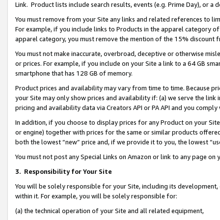
Link. Product lists include search results, events (e.g. Prime Day), or 
You must remove from your Site any links and related references to li
For example, if you include links to Products in the apparel category 
apparel category, you must remove the mention of the 15% discount f
You must not make inaccurate, overbroad, deceptive or otherwise misle
or prices. For example, if you include on your Site a link to a 64 GB sm
smartphone that has 128 GB of memory.
Product prices and availability may vary from time to time. Because pri
your Site may only show prices and availability if: (a) we serve the link 
pricing and availability data via Creators API or PA API and you comply
In addition, if you choose to display prices for any Product on your Si
or engine) together with prices for the same or similar products offer
both the lowest “new” price and, if we provide it to you, the lowest “us
You must not post any Special Links on Amazon or link to any page on 
3.
Responsibility for Your Site
You will be solely responsible for your Site, including its development
within it. For example, you will be solely responsible for:
(a) the technical operation of your Site and all related equipment,