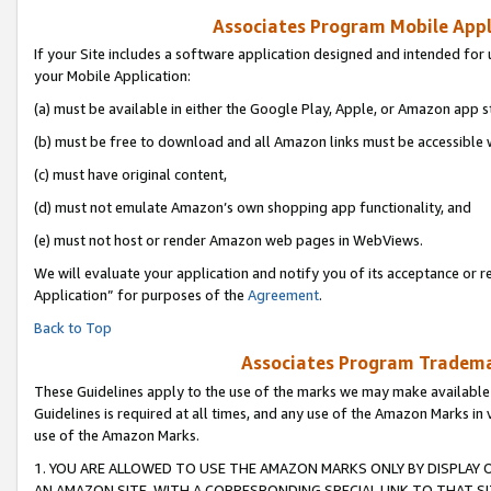
Associates Program Mobile Appli
If your Site includes a software application designed and intended for 
your Mobile Application:
(a) must be available in either the Google Play, Apple, or Amazon app s
(b) must be free to download and all Amazon links must be accessible 
(c) must have original content,
(d) must not emulate Amazon’s own shopping app functionality, and
(e) must not host or render Amazon web pages in WebViews.
We will evaluate your application and notify you of its acceptance or r
Application” for purposes of the
Agreement
.
Back to Top
Associates Program Trademar
These Guidelines apply to the use of the marks we may make available
Guidelines is required at all times, and any use of the Amazon Marks in 
use of the Amazon Marks.
1. YOU ARE ALLOWED TO USE THE AMAZON MARKS ONLY BY DISPLAY 
AN AMAZON SITE, WITH A CORRESPONDING SPECIAL LINK TO THAT SI