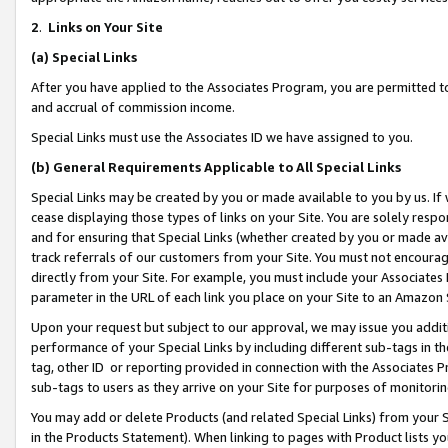
2
.
Links on Your Site
(a)
Special Links
After you have applied to the Associates Program, you are permitted to 
and accrual of commission income.
Special Links must use the Associates ID we have assigned to you.
(b)
General Requirements Applicable to All Special Links
Special Links may be created by you or made available to you by us. If 
cease displaying those types of links on your Site. You are solely respo
and for ensuring that Special Links (whether created by you or made av
track referrals of our customers from your Site. You must not encoura
directly from your Site. For example, you must include your Associates
parameter in the URL of each link you place on your Site to an Amazon 
Upon your request but subject to our approval, we may issue you addit
performance of your Special Links by including different sub-tags in t
tag, other ID or reporting provided in connection with the Associates P
sub-tags to users as they arrive on your Site for purposes of monitorin
You may add or delete Products (and related Special Links) from your Si
in the Products Statement). When linking to pages with Product lists you