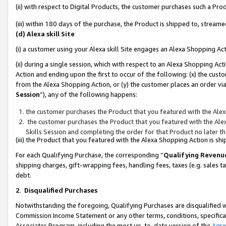
(ii) with respect to Digital Products, the customer purchases such a P
(iii) within 180 days of the purchase, the Product is shipped to, stre
(d) Alexa skill Site
(i) a customer using your Alexa skill Site engages an Alexa Shopping Ac
(ii) during a single session, which with respect to an Alexa Shopping 
Action and ending upon the first to occur of the following: (x) the cust
from the Alexa Shopping Action, or (y) the customer places an order via
Session
”), any of the following happens:
the customer purchases the Product that you featured with the Alex
the customer purchases the Product that you featured with the Alex
Skills Session and completing the order for that Product no later t
(iii) the Product that you featured with the Alexa Shopping Action is 
For each Qualifying Purchase, the corresponding “
Qualifying Revenu
shipping charges, gift-wrapping fees, handling fees, taxes (e.g. sales ta
debt.
2
.
Disqualified Purchases
Notwithstanding the foregoing, Qualifying Purchases are disqualified w
Commission Income Statement or any other terms, conditions, specificat
Associates Program, including the most up-to-date version of the
Agr