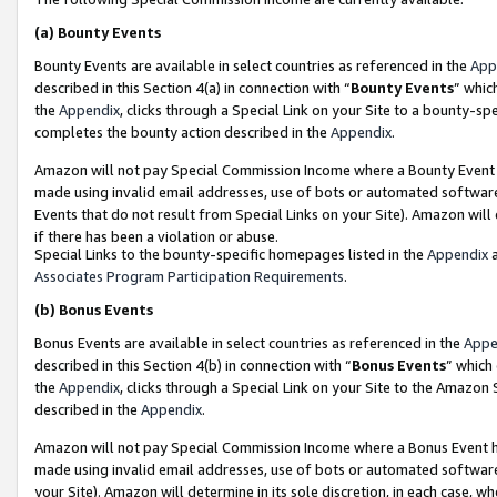
(a)
Bounty Events
Bounty Events are available in select countries as referenced in the
App
described in this Section 4(a) in connection with “
Bounty Events
” whic
the
Appendix
, clicks through a Special Link on your Site to a bounty-s
completes the bounty action described in the
Appendix
.
Amazon will not pay Special Commission Income where a Bounty Event ha
made using invalid email addresses, use of bots or automated software
Events that do not result from Special Links on your Site). Amazon will 
if there has been a violation or abuse.
Special Links to the bounty-specific homepages listed in the
Appendix
a
Associates Program Participation Requirements
.
(b)
Bonus Events
Bonus Events are available in select countries as referenced in the
Appe
described in this Section 4(b) in connection with “
Bonus Events
” which
the
Appendix
, clicks through a Special Link on your Site to the Amazon
described in the
Appendix
.
Amazon will not pay Special Commission Income where a Bonus Event has
made using invalid email addresses, use of bots or automated software,
your Site). Amazon will determine in its sole discretion, in each case, w