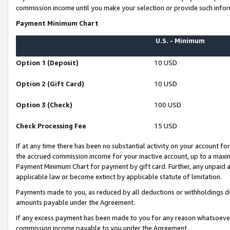
commission income until you make your selection or provide such infor
Payment Minimum Chart
U.S. - Minimum
Option 1 (Deposit)
10 USD
Option 2 (Gift Card)
10 USD
Option 3 (Check)
100 USD
Check Processing Fee
15 USD
If at any time there has been no substantial activity on your account for 
the accrued commission income for your inactive account, up to a max
Payment Minimum Chart for payment by gift card. Further, any unpaid 
applicable law or become extinct by applicable statute of limitation.
Payments made to you, as reduced by all deductions or withholdings de
amounts payable under the Agreement.
If any excess payment has been made to you for any reason whatsoever,
commission income payable to you under the Agreement.