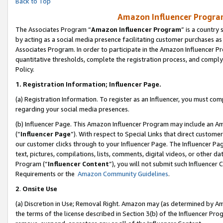
Back to Top
Amazon Influencer Program
The Associates Program “
Amazon Influencer Program
” is a country
by acting as a social media presence facilitating customer purchases as
Associates Program. In order to participate in the Amazon Influencer Pr
quantitative thresholds, complete the registration process, and comply
Policy.
1.
Registration Information; Influencer Page.
(a) Registration Information. To register as an Influencer, you must co
regarding your social media presences.
(b) Influencer Page. This Amazon Influencer Program may include an A
(“
Influencer Page
”). With respect to Special Links that direct custom
our customer clicks through to your Influencer Page. The Influencer Pag
text, pictures, compilations, lists, comments, digital videos, or other
Program (“
Influencer Content
”), you will not submit such Influencer 
Requirements or the
Amazon Community Guidelines
.
2
.
Onsite Use
(a) Discretion in Use; Removal Right. Amazon may (as determined by Amaz
the terms of the license described in Section 3(b) of the Influencer Prog