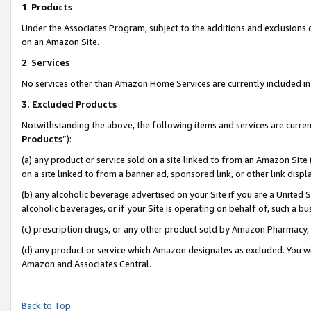
1
.
Products
Under the Associates Program, subject to the additions and exclusions d
on an Amazon Site.
2
.
Services
No services other than Amazon Home Services are currently included in 
3.
Excluded Products
Notwithstanding the above, the following items and services are curren
Products
”):
(a) any product or service sold on a site linked to from an Amazon Site
on a site linked to from a banner ad, sponsored link, or other link dis
(b) any alcoholic beverage advertised on your Site if you are a United 
alcoholic beverages, or if your Site is operating on behalf of, such a b
(c) prescription drugs, or any other product sold by Amazon Pharmacy,
(d) any product or service which Amazon designates as excluded. You will 
Amazon and Associates Central.
Back to Top