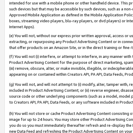
intended for use with a mobile phone or other handheld device. This proh
such devices but that may be accessible by such devices, such as a non-
Approved Mobile Application as defined in the Mobile Application Policy; 
boxes, streaming video players, blu-ray players, or dvd players) or Inte
Internet Apps).
(e) You will not, without our express prior written approval, access or 
extracting, or repurposing any Product Advertising Content or in connec
that offer products on an Amazon Site, or in the direct training or fin
(f) You will not (i) interfere, or attempt to interfere, in any manner wit
Product Advertising Content for the purpose of direct marketing, spammi
(iii) remove, obscure, alter, or make invisible, illegible, or indecipherab
appearing on or contained within Creators API, PA API, Data Feeds, Prod
(g) You will not, and will not attempt to (i) modify, alter, tamper with,
included in Product Advertising Content; or (ii) reverse engineer, disa
source code or other underlying components (such as a model, model pa
to Creators API, PA API, Data Feeds, or any software included in Produc
(h) You will not store or cache Product Advertising Content consisting 
image for up to 24 hours. You may store other Product Advertising Cont
you do so you must immediately thereafter refresh and re-display the P
new Data Feed and refreshing the Product Advertising Content on your 