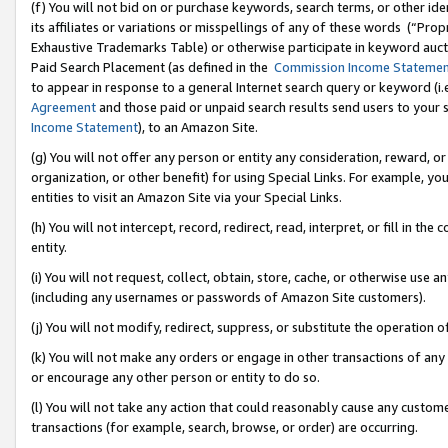
(f) You will not bid on or purchase keywords, search terms, or other id
its affiliates or variations or misspellings of any of these words (“Pr
Exhaustive Trademarks Table) or otherwise participate in keyword aucti
Paid Search Placement (as defined in the
Commission Income Stateme
to appear in response to a general Internet search query or keyword (i.e.
Agreement
and those paid or unpaid search results send users to your sit
Income Statement
), to an Amazon Site.
(g) You will not offer any person or entity any consideration, reward, or
organization, or other benefit) for using Special Links. For example, 
entities to visit an Amazon Site via your Special Links.
(h) You will not intercept, record, redirect, read, interpret, or fill in 
entity.
(i) You will not request, collect, obtain, store, cache, or otherwise us
(including any usernames or passwords of Amazon Site customers).
(j) You will not modify, redirect, suppress, or substitute the operation 
(k) You will not make any orders or engage in other transactions of any 
or encourage any other person or entity to do so.
(l) You will not take any action that could reasonably cause any custome
transactions (for example, search, browse, or order) are occurring.