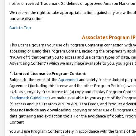
notice or revised Trademark Guidelines or approved Amazon Marks on t
We reserve the right to take appropriate action against any use without
our sole discretion.
Back to Top
Associates Program IP
This License governs your use of Program Content in connection with yo
accessing or using the Program Content, including the proprietary appli
"PA API of”) that permit you to access and use certain types of data, i
Advertising Content”) which we may make available to you, you agree t
1
.
Limited License to Program Content
Subject to the terms of the
Agreement
and solely for the limited purpo
Agreement (including this License and the other Program Policies), we 
exclusive, royalty-free license to: (a) copy and display Program Conten
Trademark Guidelines
) we make available to you as part of the Progra
(c) access and use Creators API, PA API, Data Feeds, and Product Adverti
does not include any downloading, copying or other use of Program Conte
data gathering and extraction tools. For the avoidance of doubt, Progr
Content.
You will use Program Content solely in accordance with the terms of t