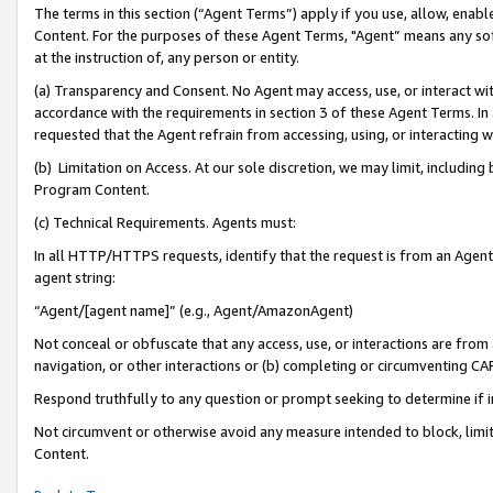
The terms in this section (“Agent Terms”) apply if you use, allow, enab
Content. For the purposes of these Agent Terms, "Agent” means any so
at the instruction of, any person or entity.
(a) Transparency and Consent. No Agent may access, use, or interact with 
accordance with the requirements in section 3 of these Agent Terms. In
requested that the Agent refrain from accessing, using, or interacting
(b) Limitation on Access. At our sole discretion, we may limit, includin
Program Content.
(c) Technical Requirements. Agents must:
In all HTTP/HTTPS requests, identify that the request is from an Agent 
agent string:
“Agent/[agent name]” (e.g., Agent/AmazonAgent)
Not conceal or obfuscate that any access, use, or interactions are fro
navigation, or other interactions or (b) completing or circumventing 
Respond truthfully to any question or prompt seeking to determine if 
Not circumvent or otherwise avoid any measure intended to block, limit
Content.