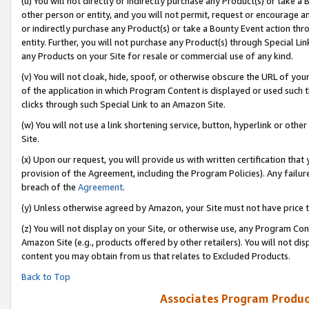
(u) You will not directly or indirectly purchase any Product(s) or take a
other person or entity, and you will not permit, request or encourage an
or indirectly purchase any Product(s) or take a Bounty Event action thro
entity. Further, you will not purchase any Product(s) through Special Li
any Products on your Site for resale or commercial use of any kind.
(v) You will not cloak, hide, spoof, or otherwise obscure the URL of your
of the application in which Program Content is displayed or used such 
clicks through such Special Link to an Amazon Site.
(w) You will not use a link shortening service, button, hyperlink or oth
Site.
(x) Upon our request, you will provide us with written certification tha
provision of the Agreement, including the Program Policies). Any failure
breach of the
Agreement
.
(y) Unless otherwise agreed by Amazon, your Site must not have price tr
(z) You will not display on your Site, or otherwise use, any Program Con
Amazon Site (e.g., products offered by other retailers). You will not di
content you may obtain from us that relates to Excluded Products.
Back to Top
Associates Program Produc