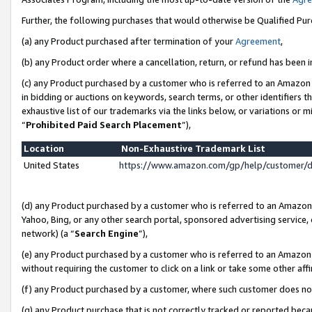
Further, the following purchases that would otherwise be Qualified Pu
(a) any Product purchased after termination of your
Agreement
,
(b) any Product order where a cancellation, return, or refund has been in
(c) any Product purchased by a customer who is referred to an Amazon 
in bidding or auctions on keywords, search terms, or other identifiers 
exhaustive list of our trademarks via the links below, or variations or 
“
Prohibited Paid Search Placement
”),
Location
Non-Exhaustive Trademark List
United States
https://www.amazon.com/gp/help/customer/
(d) any Product purchased by a customer who is referred to an Amazon S
Yahoo, Bing, or any other search portal, sponsored advertising service, o
network) (a “
Search Engine
”),
(e) any Product purchased by a customer who is referred to an Amazon Si
without requiring the customer to click on a link or take some other affi
(f) any Product purchased by a customer, where such customer does no
(g) any Product purchase that is not correctly tracked or reported beca