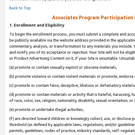
Back to Top
Associates Program Participation
1.
Enrollment and Eligibility
To begin the enrollment process, you must submit a complete and accur
be publicly available via the website address provided in the application
commentary, analysis, or transformation to any materials you include. Y
and notify you of its acceptance or rejection. Your Site will not be elig
or Product Advertising Content on it, if your Site is unsuitable. Unsuitab
(a) promote or contain sexually explicit or obscene materials,
(b) promote violence or contain violent materials or promote, endorse o
(c) promote or contain false, deceptive, libelous or defamatory materia
(d) promote or contain materials or activity that is hateful, harassing, h
of race, color, sex, religion, nationality, disability, sexual orientation, or 
(e) promote or undertake illegal activities,
(f) are directed toward children or knowingly collect, use, or disclose
threshold (as defined by applicable laws, regulations, and/or guidelines)
permits, guidelines, codes of practice, industry standards, self-regulat