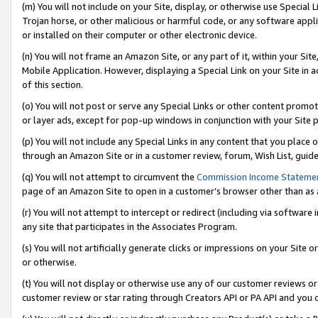
(m) You will not include on your Site, display, or otherwise use Specia
Trojan horse, or other malicious or harmful code, or any software app
or installed on their computer or other electronic device.
(n) You will not frame an Amazon Site, or any part of it, within your Sit
Mobile Application. However, displaying a Special Link on your Site in a
of this section.
(o) You will not post or serve any Special Links or other content prom
or layer ads, except for pop-up windows in conjunction with your Site 
(p) You will not include any Special Links in any content that you place
through an Amazon Site or in a customer review, forum, Wish List, guid
(q) You will not attempt to circumvent the
Commission Income Stateme
page of an Amazon Site to open in a customer’s browser other than as a 
(r) You will not attempt to intercept or redirect (including via softwar
any site that participates in the Associates Program.
(s) You will not artificially generate clicks or impressions on your Si
or otherwise.
(t) You will not display or otherwise use any of our customer reviews or 
customer review or star rating through Creators API or PA API and you 