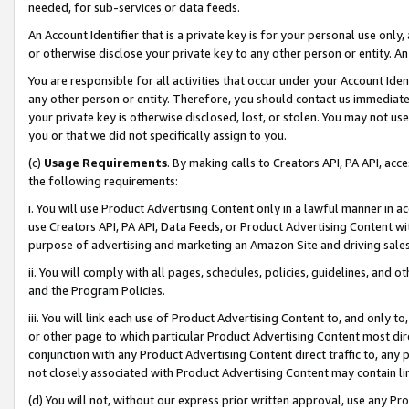
needed, for sub-services or data feeds.
An Account Identifier that is a private key is for your personal use only,
or otherwise disclose your private key to any other person or entity. An A
You are responsible for all activities that occur under your Account Ide
any other person or entity. Therefore, you should contact us immediate
your private key is otherwise disclosed, lost, or stolen. You may not u
you or that we did not specifically assign to you.
(c)
Usage Requirements
. By making calls to Creators API, PA API, ac
the following requirements:
i. You will use Product Advertising Content only in a lawful manner in a
use Creators API, PA API, Data Feeds, or Product Advertising Content wit
purpose of advertising and marketing an Amazon Site and driving sales
ii. You will comply with all pages, schedules, policies, guidelines, and o
and the Program Policies.
iii. You will link each use of Product Advertising Content to, and only 
or other page to which particular Product Advertising Content most direc
conjunction with any Product Advertising Content direct traffic to, any 
not closely associated with Product Advertising Content may contain lin
(d) You will not, without our express prior written approval, use any Pr