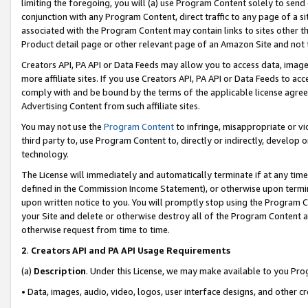
limiting the foregoing, you will (a) use Program Content solely to send
conjunction with any Program Content, direct traffic to any page of a si
associated with the Program Content may contain links to sites other t
Product detail page or other relevant page of an Amazon Site and not 
Creators API, PA API or Data Feeds may allow you to access data, image
more affiliate sites. If you use Creators API, PA API or Data Feeds to ac
comply with and be bound by the terms of the applicable license agreem
Advertising Content from such affiliate sites.
You may not use the
Program Content
to infringe, misappropriate or vio
third party to, use Program Content to, directly or indirectly, develo
technology.
The License will immediately and automatically terminate if at any ti
defined in the Commission Income Statement), or otherwise upon termina
upon written notice to you. You will promptly stop using the Program 
your Site and delete or otherwise destroy all of the Program Content 
otherwise request from time to time.
2
.
Creators API and PA API Usage Requirements
(a)
Description
. Under this License, we may make available to you Pr
• Data, images, audio, video, logos, user interface designs, and other c