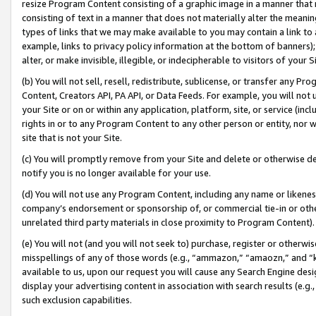
resize Program Content consisting of a graphic image in a manner that
consisting of text in a manner that does not materially alter the meanin
types of links that we may make available to you may contain a link to 
example, links to privacy policy information at the bottom of banners);
alter, or make invisible, illegible, or indecipherable to visitors of your 
(b) You will not sell, resell, redistribute, sublicense, or transfer any 
Content, Creators API, PA API, or Data Feeds. For example, you will not 
your Site or on or within any application, platform, site, or service (in
rights in or to any Program Content to any other person or entity, nor wi
site that is not your Site.
(c) You will promptly remove from your Site and delete or otherwise d
notify you is no longer available for your use.
(d) You will not use any Program Content, including any name or likene
company’s endorsement or sponsorship of, or commercial tie-in or other 
unrelated third party materials in close proximity to Program Content).
(e) You will not (and you will not seek to) purchase, register or otherw
misspellings of any of those words (e.g., “ammazon,” “amaozn,” and “kin
available to us, upon our request you will cause any Search Engine de
display your advertising content in association with search results (e.
such exclusion capabilities.