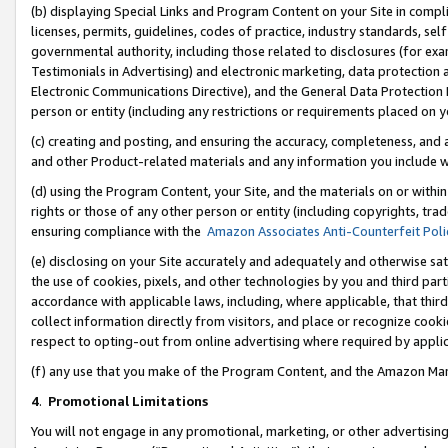
(b) displaying Special Links and Program Content on your Site in compl
licenses, permits, guidelines, codes of practice, industry standards, se
governmental authority, including those related to disclosures (for ex
Testimonials in Advertising) and electronic marketing, data protection 
Electronic Communications Directive), and the General Data Protecti
person or entity (including any restrictions or requirements placed on y
(c) creating and posting, and ensuring the accuracy, completeness, and 
and other Product-related materials and any information you include wi
(d) using the Program Content, your Site, and the materials on or within
rights or those of any other person or entity (including copyrights, trad
ensuring compliance with the
Amazon Associates Anti-Counterfeit Poli
(e) disclosing on your Site accurately and adequately and otherwise sat
the use of cookies, pixels, and other technologies by you and third part
accordance with applicable laws, including, where applicable, that thir
collect information directly from visitors, and place or recognize cooki
respect to opting-out from online advertising where required by appli
(f) any use that you make of the Program Content, and the Amazon Mar
4
.
Promotional Limitations
You will not engage in any promotional, marketing, or other advertising a