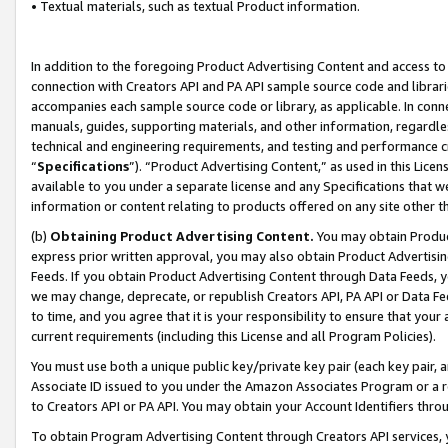
• Textual materials, such as textual Product information.
In addition to the foregoing Product Advertising Content and access to
connection with Creators API and PA API sample source code and librarie
accompanies each sample source code or library, as applicable. In conne
manuals, guides, supporting materials, and other information, regardless
technical and engineering requirements, and testing and performance cri
“
Specifications
”). “Product Advertising Content,” as used in this Lic
available to you under a separate license and any Specifications that we
information or content relating to products offered on any site other 
(b)
Obtaining Product Advertising Content.
You may obtain Product
express prior written approval, you may also obtain Product Advertisi
Feeds. If you obtain Product Advertising Content through Data Feeds, yo
we may change, deprecate, or republish Creators API, PA API or Data Fee
to time, and you agree that it is your responsibility to ensure that your
current requirements (including this License and all Program Policies).
You must use both a unique public key/private key pair (each key pair, a
Associate ID issued to you under the Amazon Associates Program or a r
to Creators API or PA API. You may obtain your Account Identifiers thro
To obtain Program Advertising Content through Creators API services, y