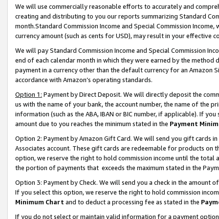
We will use commercially reasonable efforts to accurately and comprehe
creating and distributing to you our reports summarizing Standard C
month.Standard Commission Income and Special Commission Income, whi
currency amount (such as cents for USD), may result in your effective co
We will pay Standard Commission Income and Special Commission Incom
end of each calendar month in which they were earned by the method de
payment in a currency other than the default currency for an Amazon Sit
accordance with Amazon’s operating standards.
Option 1:
Payment by Direct Deposit. We will directly deposit the com
us with the name of your bank, the account number, the name of the pri
information (such as the ABA, IBAN or BIC number, if applicable). If you 
amount due to you reaches the minimum stated in the
Payment Minim
Option 2: Payment by Amazon Gift Card. We will send you gift cards i
Associates account. These gift cards are redeemable for products on the
option, we reserve the right to hold commission income until the tota
the portion of payments that exceeds the maximum stated in the Paym
Option 3: Payment by Check. We will send you a check in the amount of
If you select this option, we reserve the right to hold commission inco
Minimum Chart
and to deduct a processing fee as stated in the
Paym
If you do not select or maintain valid information for a payment opti