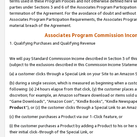
terms used in these Program Policies and not otherwise defined here wil
parties under Sections 3 and 6 of the Associates Program Participation
termination of the Agreement. For the avoidance of doubt and without l
Associates Program Participation Requirements, the Associates Program
material breach of the Agreement.
Associates Program Commission Inco
1. Qualifying Purchases and Qualifying Revenue
We will pay Standard Commission Income described in Section 3 of thi
(subject to the exclusions described in this Commission Income Stateme
(a) a customer clicks through a Special Link on your Site to an Amazon S
(b) during a single session, which is measured as beginning when a custo
following: (x) 24 hours elapse from that click, (y) the customer places 
discretion; for example, an Amazon software download or items sold 
“Game Downloads”, “Amazon Coin”, “Kindle Books”, “Kindle Newspapers”
Product
”), or (z) the customer clicks through a Special Link to an Amazo
(c) the customer purchases a Product via our 1-Click feature, or
(i) the customer purchases a Product by adding a Product to his or her
their initial click-through of the Special Link, or