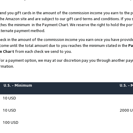
end you gift cards in the amount of the commission income you earn to the p
e Amazon site and are subject to our gift card terms and conditions. If you se
ches the minimum in the Payment Chart. We reserve the right to hold the p
 alternate payment method.
eck in the amount of the commission income you earn once you have provided 
ncome until the total amount due to you reaches the minimum stated in the
Pa
m Chart
from each check we send to you.
on for a payment option, we may at our discretion pay you through another p
rmation.
U.S. - Minimum
U.S. -
10 USD
10 USD
2000 
100 USD