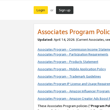
Login
Sign up
or
Associates Program Polic
Updated:
April 14, 2026. (Current Associates, se
Associates Program - Commission Income Statem
Associates Program - Participation Requirements
Associates Program - Products Statement
Associates Program - Mobile Application Policy
Associates Program - Trademark Guidelines
Associates Program IP License and Usage Require
Associates Program - Amazon Influencer Program 
Associates Program - Amazon Creator Ads Boost 
These Associates Program policies (“
Program Pol