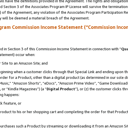
ll have the definitions provided in the Agreement. The rights and obligation
 Section 3 of the Associates Program IP License will survive the terminatio
a) of the Agreement, any violation of the Associates Program Participation R
y will be deemed a material breach of the Agreement.
ogram Commission Income Statement (“Commission Inco
 in Section 3 of this Commission Income Statement in connection with “
Qua
tatement) occur when:
r Site to an Amazon Site; and
eginning when a customer clicks through that Special Link and ending upon the 
 order for a Product, other than a digital product (as determined in our sole
usic,” “Amazon Shorts”, “eDocs”, “Amazon Prime Video”, “Game Downloads”
 or “Kindle Magazines”) (a “
Digital Product
”), or (z) the customer clicks t
ing happens:
k feature, or
oduct to his or her shopping cart and completing the order for that Product no
er purchases such a Product by streaming or downloading it from an Amazon Si