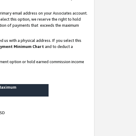
rimary email address on your Associates account.
lect this option, we reserve the right to hold
ortion of payments that exceeds the maximum
us with a physical address. If you select this
yment Minimum Chart
and to deduct a
ayment option or hold earned commission income
 Maximum
USD