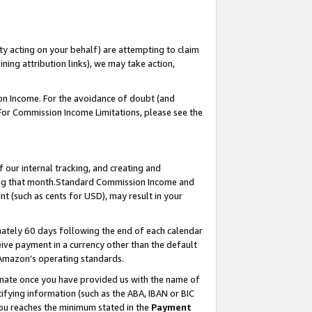
ty acting on your behalf) are attempting to claim
ng attribution links), we may take action,
on Income. For the avoidance of doubt (and
 For Commission Income Limitations, please see the
our internal tracking, and creating and
ing that month.Standard Commission Income and
t (such as cents for USD), may result in your
ately 60 days following the end of each calendar
ive payment in a currency other than the default
 Amazon’s operating standards.
gnate once you have provided us with the name of
ifying information (such as the ABA, IBAN or BIC
 you reaches the minimum stated in the
Payment