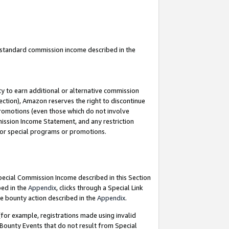
u standard commission income described in the
y to earn additional or alternative commission
ection), Amazon reserves the right to discontinue
promotions (even those which do not involve
mmission Income Statement, and any restriction
 for special programs or promotions.
Special Commission Income described in this Section
bed in the
Appendix
, clicks through a Special Link
e bounty action described in the
Appendix
.
for example, registrations made using invalid
 Bounty Events that do not result from Special