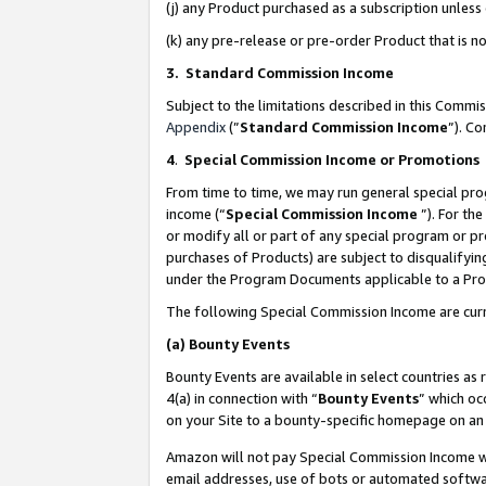
(j) any Product purchased as a subscription unles
(k) any pre-release or pre-order Product that is no
3. Standard Commission Income
Subject to the limitations described in this Comm
Appendix
(”
Standard Commission Income
”). C
4
.
Special Commission Income or Promotions
From time to time, we may run general special pro
income (“
Special Commission Income
”). For th
or modify all or part of any special program or p
purchases of Products) are subject to disqualifying
under the Program Documents applicable to a Produ
The following Special Commission Income are curr
(a)
Bounty Events
Bounty Events are available in select countries as 
4(a) in connection with “
Bounty Events
” which oc
on your Site to a bounty-specific homepage on an 
Amazon will not pay Special Commission Income whe
email addresses, use of bots or automated softwar