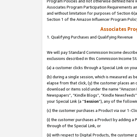
Program Policies and not otherwise defined here wi
Associates Program Participation Requirements and
and without limitation for purposes of Section 6(
Section 1 of the Amazon Influencer Program Polic
Associates Pr
1. Qualifying Purchases and Qualifying Revenue
We will pay Standard Commission Income described
exclusions described in this Commission Income S
(a) a customer clicks through a Special Link on you
(b) during a single session, which is measured as b
elapse from that click, (y) the customer places an
download or items sold under the name “Amazon M
Newspapers”, “Kindle Blogs”, “Kindle Newsfeeds”,
your Special Link (a “
Session
”), any of the follow
(c) the customer purchases a Product via our 1-Clic
(i) the customer purchases a Product by adding a Pr
through of the Special Link, or
(ii) with respect to Digital Products, the custom