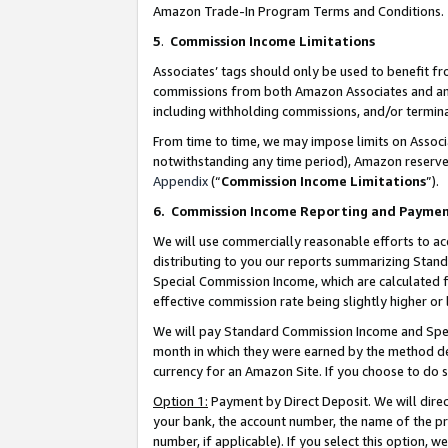
Amazon Trade-In Program Terms and Conditions.
5
.
Commission Income Limitations
Associates’ tags should only be used to benefit f
commissions from both Amazon Associates and anot
including withholding commissions, and/or termina
From time to time, we may impose limits on Assoc
notwithstanding any time period), Amazon reserves 
Appendix
(“
Commission Income Limitations
”).
6.
Commission Income Reporting and Payme
We will use commercially reasonable efforts to ac
distributing to you our reports summarizing Sta
Special Commission Income, which are calculated f
effective commission rate being slightly higher or 
We will pay Standard Commission Income and Spec
month in which they were earned by the method des
currency for an Amazon Site. If you choose to do 
Option 1:
Payment by Direct Deposit. We will dire
your bank, the account number, the name of the pr
number, if applicable). If you select this option,