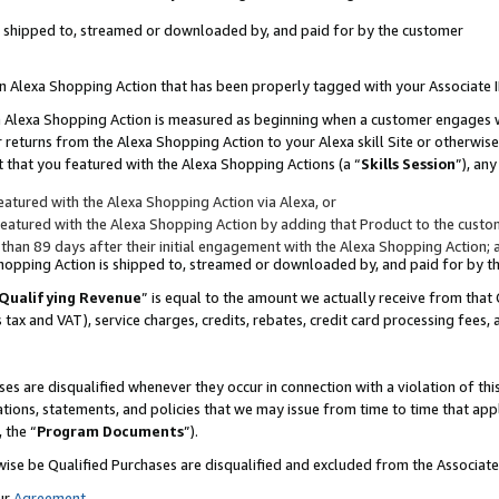
 is shipped to, streamed or downloaded by, and paid for by the customer
 an Alexa Shopping Action that has been properly tagged with your Associate 
to an Alexa Shopping Action is measured as beginning when a customer engages
er returns from the Alexa Shopping Action to your Alexa skill Site or otherwise
 that you featured with the Alexa Shopping Actions (a “
Skills Session
”), an
atured with the Alexa Shopping Action via Alexa, or
atured with the Alexa Shopping Action by adding that Product to the custome
 than 89 days after their initial engagement with the Alexa Shopping Action; 
 Shopping Action is shipped to, streamed or downloaded by, and paid for by 
Qualifying Revenue
” is equal to the amount we actually receive from that 
s tax and VAT), service charges, credits, rebates, credit card processing fees,
es are disqualified whenever they occur in connection with a violation of 
ations, statements, and policies that we may issue from time to time that ap
, the “
Program Documents
”).
wise be Qualified Purchases are disqualified and excluded from the Associa
ur
Agreement
,