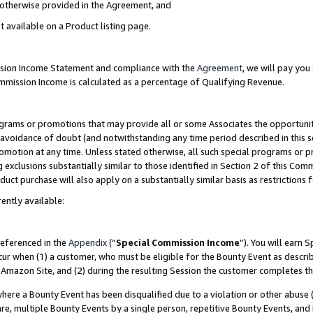
s otherwise provided in the Agreement, and
t available on a Product listing page.
ission Income Statement and compliance with the
Agreement
, we will pay yo
ommission Income is calculated as a percentage of Qualifying Revenue.
grams or promotions that may provide all or some Associates the opportunit
e avoidance of doubt (and notwithstanding any time period described in this s
romotion at any time. Unless stated otherwise, all such special programs or 
 exclusions substantially similar to those identified in Section 2 of this Co
ct purchase will also apply on a substantially similar basis as restrictions
ently available:
referenced in the
Appendix
(“
Special Commission Income
”). You will earn 
cur when (1) a customer, who must be eligible for the Bounty Event as descri
Amazon Site, and (2) during the resulting Session the customer completes th
re a Bounty Event has been disqualified due to a violation or other abuse (
e, multiple Bounty Events by a single person, repetitive Bounty Events, and