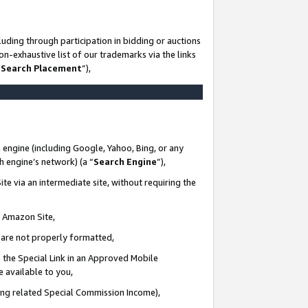
uding through participation in bidding or auctions
n-exhaustive list of our trademarks via the links
 Search Placement
”),
 engine (including Google, Yahoo, Bing, or any
ch engine’s network) (a “
Search Engine
”),
te via an intermediate site, without requiring the
n Amazon Site,
e are not properly formatted,
 the Special Link in an Approved Mobile
e available to you,
ding related Special Commission Income),