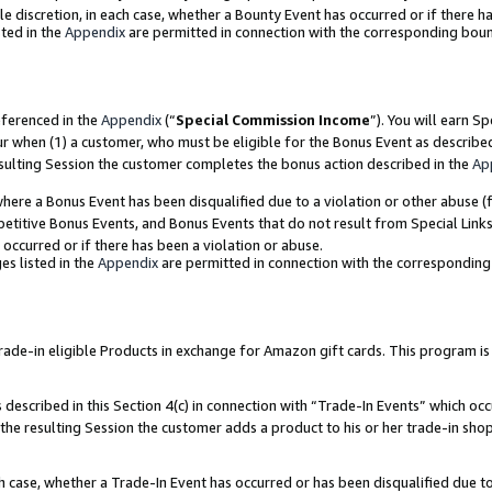
ole discretion, in each case, whether a Bounty Event has occurred or if there h
ted in the
Appendix
are permitted in connection with the corresponding bou
eferenced in the
Appendix
(“
Special Commission Income
”). You will earn S
ur when (1) a customer, who must be eligible for the Bonus Event as describe
esulting Session the customer completes the bonus action described in the
Ap
re a Bonus Event has been disqualified due to a violation or other abuse (f
titive Bonus Events, and Bonus Events that do not result from Special Links 
 occurred or if there has been a violation or abuse.
es listed in the
Appendix
are permitted in connection with the correspondin
e-in eligible Products in exchange for Amazon gift cards. This program is av
described in this Section 4(c) in connection with “Trade-In Events” which occ
 the resulting Session the customer adds a product to his or her trade-in sho
ach case, whether a Trade-In Event has occurred or has been disqualified due