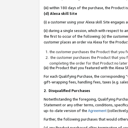
(iii) within 180 days of the purchase, the Product
(d) Alexa skill Site
(i) a customer using your Alexa skill Site engages
(ii) during a single session, which with respect 
the first to occur of the following: (x) the custom
customer places an order via Alexa for the Product
the customer purchases the Product that you fe
the customer purchases the Product that you fe
completing the order for that Product no later
(iii) the Product that you featured with the Alexa
For each Qualifying Purchase, the corresponding “
gift-wrapping fees, handling fees, taxes (e.g. sale
2
.
Disqualified Purchases
Notwithstanding the foregoing, Qualifying Purchas
Statement or any other terms, conditions, specific
up-to-date version of the
Agreement
(collectively
Further, the following purchases that would other
(a) any Product purchased after termination of yo