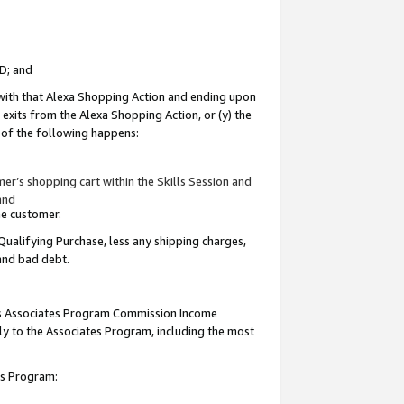
ID; and
 with that Alexa Shopping Action and ending upon
 exits from the Alexa Shopping Action, or (y) the
y of the following happens:
r’s shopping cart within the Skills Session and
and
the customer.
Qualifying Purchase, less any shipping charges,
 and bad debt.
this Associates Program Commission Income
ply to the Associates Program, including the most
tes Program: