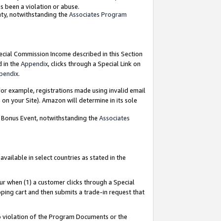
as been a violation or abuse.
nty, notwithstanding the
Associates Program
pecial Commission Income described in this Section
d in the
Appendix
, clicks through a Special Link on
pendix
.
or example, registrations made using invalid email
on your Site). Amazon will determine in its sole
g Bonus Event, notwithstanding the
Associates
ailable in select countries as stated in the
ur when (1) a customer clicks through a Special
pping cart and then submits a trade-in request that
 to violation of the Program Documents or the