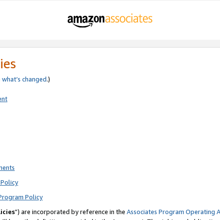
ies
e
what’s changed
.)
ent
ments
Policy
Program Policy
icies
”) are incorporated by reference in the
Associates Program Operating 