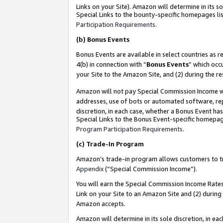
Links on your Site). Amazon will determine in its s
Special Links to the bounty-specific homepages lis
Participation Requirements
.
(b)
Bonus Events
Bonus Events are available in select countries as r
4(b) in connection with “
Bonus Events
” which occ
your Site to the Amazon Site, and (2) during the r
Amazon will not pay Special Commission Income whe
addresses, use of bots or automated software, repe
discretion, in each case, whether a Bonus Event has
Special Links to the Bonus Event-specific homepag
Program Participation Requirements
.
(c)
Trade-In Program
Amazon’s trade-in program allows customers to trad
Appendix
(“Special Commission Income”).
You will earn the Special Commission Income Rates 
Link on your Site to an Amazon Site and (2) during
Amazon accepts.
Amazon will determine in its sole discretion, in e