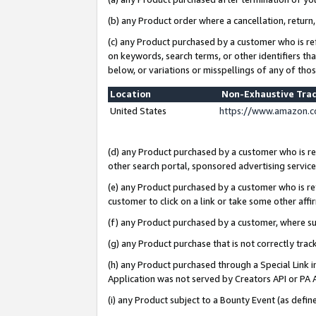
(b) any Product order where a cancellation, return,
(c) any Product purchased by a customer who is re
on keywords, search terms, or other identifiers th
below, or variations or misspellings of any of tho
Location
Non-Exhaustive Tra
United States
https://www.amazon.c
(d) any Product purchased by a customer who is ref
other search portal, sponsored advertising service, 
(e) any Product purchased by a customer who is ref
customer to click on a link or take some other affir
(f) any Product purchased by a customer, where s
(g) any Product purchase that is not correctly tra
(h) any Product purchased through a Special Link 
Application was not served by Creators API or PA A
(i) any Product subject to a Bounty Event (as def