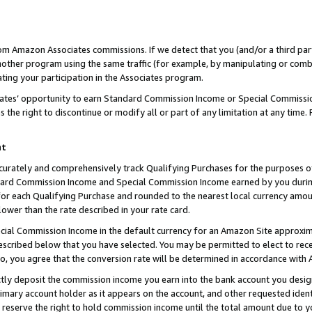
rom Amazon Associates commissions. If we detect that you (and/or a third par
her program using the same traffic (for example, by manipulating or combini
ting your participation in the Associates program.
iates’ opportunity to earn Standard Commission Income or Special Commissi
the right to discontinue or modify all or part of any limitation at any time.
nt
curately and comprehensively track Qualifying Purchases for the purposes of 
ndard Commission Income and Special Commission Income earned by you dur
or each Qualifying Purchase and rounded to the nearest local currency amoun
lower than the rate described in your rate card.
ial Commission Income in the default currency for an Amazon Site approxim
cribed below that you have selected. You may be permitted to elect to rece
so, you agree that the conversion rate will be determined in accordance with
ctly deposit the commission income you earn into the bank account you desi
imary account holder as it appears on the account, and other requested ident
 we reserve the right to hold commission income until the total amount due to