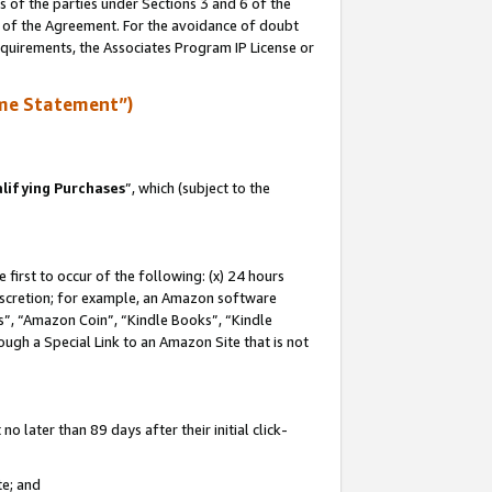
s of the parties under Sections 3 and 6 of the
n of the Agreement. For the avoidance of doubt
equirements, the Associates Program IP License or
me Statement”)
lifying Purchases
”, which (subject to the
first to occur of the following: (x) 24 hours
 discretion; for example, an Amazon software
, “Amazon Coin”, “Kindle Books”, “Kindle
hrough a Special Link to an Amazon Site that is not
 later than 89 days after their initial click-
te; and