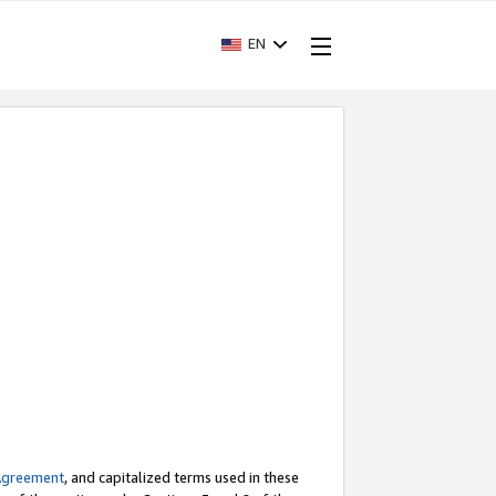
EN
Agreement
, and capitalized terms used in these