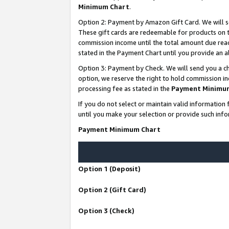
Minimum Chart
.
Option 2: Payment by Amazon Gift Card. We will s
These gift cards are redeemable for products on th
commission income until the total amount due rea
stated in the Payment Chart until you provide an
Option 3: Payment by Check. We will send you a ch
option, we reserve the right to hold commission i
processing fee as stated in the
Payment Minimu
If you do not select or maintain valid informati
until you make your selection or provide such info
Payment Minimum Chart
Option 1 (Deposit)
Option 2 (Gift Card)
Option 3 (Check)