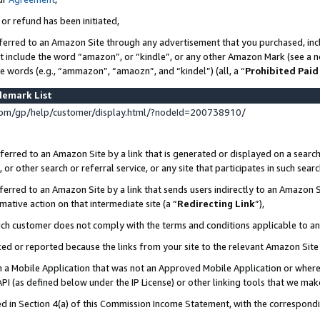
 or refund has been initiated,
ferred to an Amazon Site through any advertisement that you purchased, incl
at include the word “amazon”, or “kindle”, or any other Amazon Mark (see a no
se words (e.g., “ammazon”, “amaozn”, and “kindel”) (all, a “
Prohibited Paid
demark List
om/gp/help/customer/display.html/?nodeId=200738910/
erred to an Amazon Site by a link that is generated or displayed on a search
or other search or referral service, or any site that participates in such sear
erred to an Amazon Site by a link that sends users indirectly to an Amazon Si
mative action on that intermediate site (a “
Redirecting Link
”),
uch customer does not comply with the terms and conditions applicable to a
cked or reported because the links from your site to the relevant Amazon Sit
in a Mobile Application that was not an Approved Mobile Application or where
PI (as defined below under the IP License) or other linking tools that we mak
ined in Section 4(a) of this Commission Income Statement, with the correspon