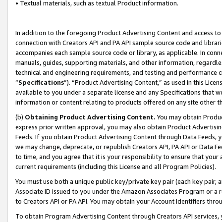
• Textual materials, such as textual Product information.
In addition to the foregoing Product Advertising Content and access to
connection with Creators API and PA API sample source code and librarie
accompanies each sample source code or library, as applicable. In conne
manuals, guides, supporting materials, and other information, regardless
technical and engineering requirements, and testing and performance cri
“
Specifications
”). “Product Advertising Content,” as used in this Lic
available to you under a separate license and any Specifications that we
information or content relating to products offered on any site other 
(b)
Obtaining Product Advertising Content.
You may obtain Product
express prior written approval, you may also obtain Product Advertisi
Feeds. If you obtain Product Advertising Content through Data Feeds, yo
we may change, deprecate, or republish Creators API, PA API or Data Fee
to time, and you agree that it is your responsibility to ensure that your
current requirements (including this License and all Program Policies).
You must use both a unique public key/private key pair (each key pair, a
Associate ID issued to you under the Amazon Associates Program or a r
to Creators API or PA API. You may obtain your Account Identifiers thro
To obtain Program Advertising Content through Creators API services, y