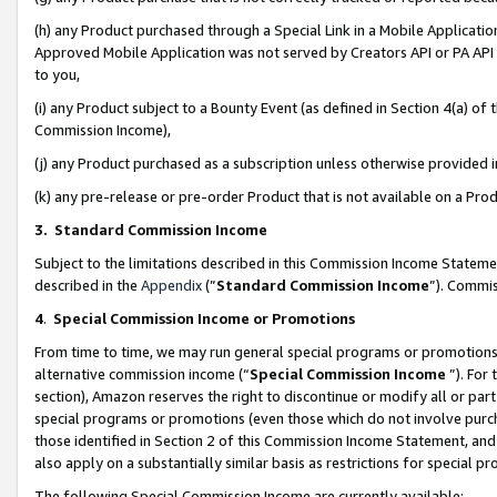
(h) any Product purchased through a Special Link in a Mobile Applicatio
Approved Mobile Application was not served by Creators API or PA API (
to you,
(i) any Product subject to a Bounty Event (as defined in Section 4(a) o
Commission Income),
(j) any Product purchased as a subscription unless otherwise provided
(k) any pre-release or pre-order Product that is not available on a Prod
3. Standard Commission Income
Subject to the limitations described in this Commission Income Statem
described in the
Appendix
(”
Standard Commission Income
”). Commis
4
.
Special Commission Income or Promotions
From time to time, we may run general special programs or promotions 
alternative commission income (“
Special Commission Income
”). For
section), Amazon reserves the right to discontinue or modify all or par
special programs or promotions (even those which do not involve purcha
those identified in Section 2 of this Commission Income Statement, an
also apply on a substantially similar basis as restrictions for special 
The following Special Commission Income are currently available: