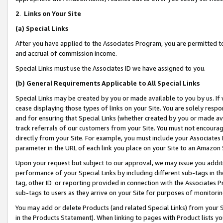
2
.
Links on Your Site
(a)
Special Links
After you have applied to the Associates Program, you are permitted to 
and accrual of commission income.
Special Links must use the Associates ID we have assigned to you.
(b)
General Requirements Applicable to All Special Links
Special Links may be created by you or made available to you by us. If 
cease displaying those types of links on your Site. You are solely respo
and for ensuring that Special Links (whether created by you or made av
track referrals of our customers from your Site. You must not encoura
directly from your Site. For example, you must include your Associates
parameter in the URL of each link you place on your Site to an Amazon 
Upon your request but subject to our approval, we may issue you addit
performance of your Special Links by including different sub-tags in t
tag, other ID or reporting provided in connection with the Associates P
sub-tags to users as they arrive on your Site for purposes of monitorin
You may add or delete Products (and related Special Links) from your Si
in the Products Statement). When linking to pages with Product lists you