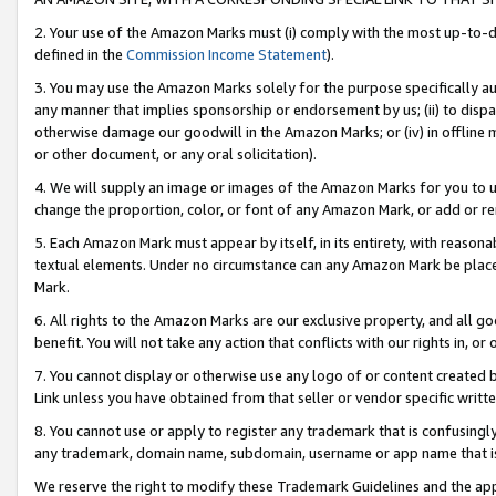
2. Your use of the Amazon Marks must (i) comply with the most up-to-da
defined in the
Commission Income Statement
).
3. You may use the Amazon Marks solely for the purpose specifically a
any manner that implies sponsorship or endorsement by us; (ii) to disparag
otherwise damage our goodwill in the Amazon Marks; or (iv) in offline ma
or other document, or any oral solicitation).
4. We will supply an image or images of the Amazon Marks for you to 
change the proportion, color, or font of any Amazon Mark, or add or
5. Each Amazon Mark must appear by itself, in its entirety, with reason
textual elements. Under no circumstance can any Amazon Mark be placed
Mark.
6. All rights to the Amazon Marks are our exclusive property, and all 
benefit. You will not take any action that conflicts with our rights in, 
7. You cannot display or otherwise use any logo of or content created b
Link unless you have obtained from that seller or vendor specific writte
8. You cannot use or apply to register any trademark that is confusingly
any trademark, domain name, subdomain, username or app name that is c
We reserve the right to modify these Trademark Guidelines and the app