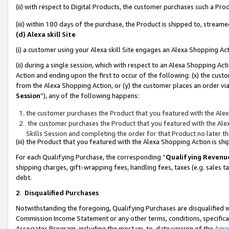
(ii) with respect to Digital Products, the customer purchases such a P
(iii) within 180 days of the purchase, the Product is shipped to, stre
(d) Alexa skill Site
(i) a customer using your Alexa skill Site engages an Alexa Shopping Ac
(ii) during a single session, which with respect to an Alexa Shopping 
Action and ending upon the first to occur of the following: (x) the cust
from the Alexa Shopping Action, or (y) the customer places an order via
Session
”), any of the following happens:
the customer purchases the Product that you featured with the Alex
the customer purchases the Product that you featured with the Alex
Skills Session and completing the order for that Product no later t
(iii) the Product that you featured with the Alexa Shopping Action is 
For each Qualifying Purchase, the corresponding “
Qualifying Revenu
shipping charges, gift-wrapping fees, handling fees, taxes (e.g. sales ta
debt.
2
.
Disqualified Purchases
Notwithstanding the foregoing, Qualifying Purchases are disqualified w
Commission Income Statement or any other terms, conditions, specificat
Associates Program, including the most up-to-date version of the
Agr