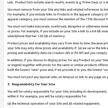
Link. Product lists include search results, events (e.g. Prime Day), or 
You must remove from your Site any links and related references to li
For example, if you include links to Products in the apparel category 
apparel category, you must remove the mention of the 15% discount f
You must not make inaccurate, overbroad, deceptive or otherwise misle
or prices. For example, if you include on your Site a link to a 64 GB sm
smartphone that has 128 GB of memory.
Product prices and availability may vary from time to time. Because pri
your Site may only show prices and availability if: (a) we serve the link 
pricing and availability data via Creators API or PA API and you comply
In addition, if you choose to display prices for any Product on your Si
or engine) together with prices for the same or similar products offer
both the lowest “new” price and, if we provide it to you, the lowest “us
You must not post any Special Links on Amazon or link to any page on 
3.
Responsibility for Your Site
You will be solely responsible for your Site, including its development
within it. For example, you will be solely responsible for:
(a) the technical operation of your Site and all related equipment,