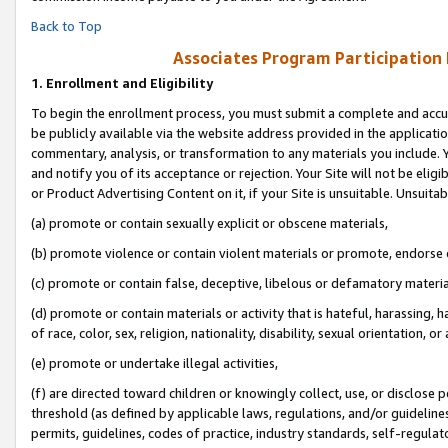
Back to Top
Associates Program Participation
1.
Enrollment and Eligibility
To begin the enrollment process, you must submit a complete and accur
be publicly available via the website address provided in the application
commentary, analysis, or transformation to any materials you include. Y
and notify you of its acceptance or rejection. Your Site will not be elig
or Product Advertising Content on it, if your Site is unsuitable. Unsuitab
(a) promote or contain sexually explicit or obscene materials,
(b) promote violence or contain violent materials or promote, endorse o
(c) promote or contain false, deceptive, libelous or defamatory materia
(d) promote or contain materials or activity that is hateful, harassing, h
of race, color, sex, religion, nationality, disability, sexual orientation, or 
(e) promote or undertake illegal activities,
(f) are directed toward children or knowingly collect, use, or disclose
threshold (as defined by applicable laws, regulations, and/or guidelines)
permits, guidelines, codes of practice, industry standards, self-regulat