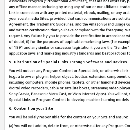
Associates Program (“Promotional Activities”), that are not expressly 
any offline manner, including by using any of our or our affiliates’ tr
Link in connection with any printed material, ebook, mailing, or any ora
your social media Sites; provided, that such communications are solicite
Agreement, the Trademark Guidelines, and the Amazon Brand Usage Guid
and written certification that you have complied with the foregoing. We w
request. Any failure by you to provide the certification in accordance w
of doubt, (i) for the purposes of applicable marketing laws (for exam
of 1991 and any similar or successor legislation), you are the “Sender”
applicable laws and marketing industry standards and best practices f
5
.
Distribution of Special Links Through Software and Devices
You will not use any Program Content or Special Link, or otherwise link 
(e.g., a browser plug-in, helper object, toolbar, extension, component, 
including computers, mobile phones, tablets, or other handheld devices 
digital video recorders, cable or satellite boxes, streaming video playe
Sony Bravia, Panasonic Viera Cast, or Vizio Internet Apps). You will not,
Special Links or Program Content to develop machine learning models 
6
.
Content on your Site
You will be solely responsible for the content on your Site and ensure:
(a) You will not add to, delete from, or otherwise alter any Program Co