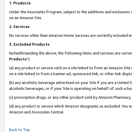
1
.
Products
Under the Associates Program, subject to the additions and exclusions d
on an Amazon Site.
2
.
Services
No services other than Amazon Home Services are currently included in 
3.
Excluded Products
Notwithstanding the above, the following items and services are curren
Products
”):
(a) any product or service sold on a site linked to from an Amazon Site
on a site linked to from a banner ad, sponsored link, or other link dis
(b) any alcoholic beverage advertised on your Site if you are a United 
alcoholic beverages, or if your Site is operating on behalf of, such a b
(c) prescription drugs, or any other product sold by Amazon Pharmacy,
(d) any product or service which Amazon designates as excluded. You will 
Amazon and Associates Central.
Back to Top