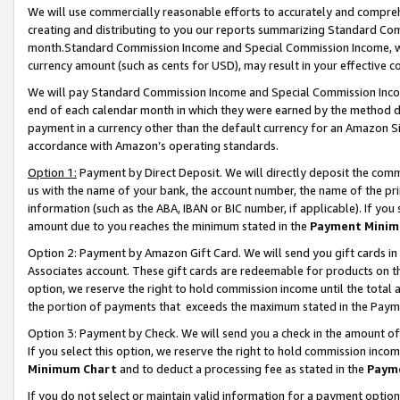
We will use commercially reasonable efforts to accurately and comprehe
creating and distributing to you our reports summarizing Standard C
month.Standard Commission Income and Special Commission Income, whi
currency amount (such as cents for USD), may result in your effective co
We will pay Standard Commission Income and Special Commission Incom
end of each calendar month in which they were earned by the method de
payment in a currency other than the default currency for an Amazon Sit
accordance with Amazon’s operating standards.
Option 1:
Payment by Direct Deposit. We will directly deposit the com
us with the name of your bank, the account number, the name of the pri
information (such as the ABA, IBAN or BIC number, if applicable). If you 
amount due to you reaches the minimum stated in the
Payment Minim
Option 2: Payment by Amazon Gift Card. We will send you gift cards i
Associates account. These gift cards are redeemable for products on the
option, we reserve the right to hold commission income until the tota
the portion of payments that exceeds the maximum stated in the Paym
Option 3: Payment by Check. We will send you a check in the amount of
If you select this option, we reserve the right to hold commission inco
Minimum Chart
and to deduct a processing fee as stated in the
Paym
If you do not select or maintain valid information for a payment opti