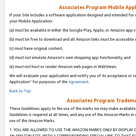
Associates Program Mobile Appli
If your Site includes a software application designed and intended for 
your Mobile Application:
(a) must be available in either the Google Play, Apple, or Amazon app s
(b) must be free to download and all Amazon links must be accessible 
(c) must have original content,
(d) must not emulate Amazon’s own shopping app functionality, and
(e) must not host or render Amazon web pages in WebViews.
We will evaluate your application and notify you of its acceptance or r
Application” for purposes of the
Agreement
.
Back to Top
Associates Program Trademar
These Guidelines apply to the use of the marks we may make available
Guidelines is required at all times, and any use of the Amazon Marks in 
use of the Amazon Marks.
1. YOU ARE ALLOWED TO USE THE AMAZON MARKS ONLY BY DISPLAY 
AN AMAZON SITE, WITH A CORRESPONDING SPECIAL LINK TO THAT SI