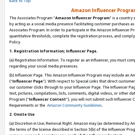
Back to Top
Amazon Influencer Program
The Associates Program “
Amazon Influencer Program
” is a country
by acting as a social media presence facilitating customer purchases as
Associates Program. In order to participate in the Amazon Influencer Pr
quantitative thresholds, complete the registration process, and comply
Policy.
1.
Registration Information; Influencer Page.
(a) Registration Information. To register as an Influencer, you must co
regarding your social media presences.
(b) Influencer Page. This Amazon Influencer Program may include an A
(“
Influencer Page
”). With respect to Special Links that direct custom
our customer clicks through to your Influencer Page. The Influencer Pag
text, pictures, compilations, lists, comments, digital videos, or other
Program (“
Influencer Content
”), you will not submit such Influencer 
Requirements or the
Amazon Community Guidelines
.
2
.
Onsite Use
(a) Discretion in Use; Removal Right. Amazon may (as determined by Amaz
the terms of the license described in Section 3(b) of the Influencer Prog