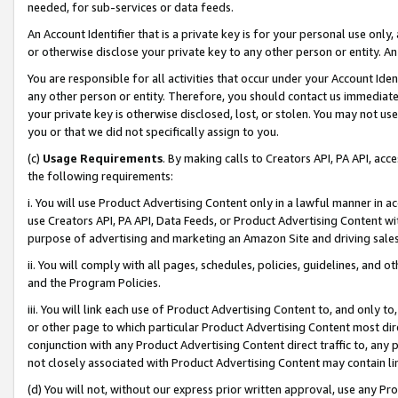
needed, for sub-services or data feeds.
An Account Identifier that is a private key is for your personal use only,
or otherwise disclose your private key to any other person or entity. An A
You are responsible for all activities that occur under your Account Ide
any other person or entity. Therefore, you should contact us immediate
your private key is otherwise disclosed, lost, or stolen. You may not u
you or that we did not specifically assign to you.
(c)
Usage Requirements
. By making calls to Creators API, PA API, ac
the following requirements:
i. You will use Product Advertising Content only in a lawful manner in a
use Creators API, PA API, Data Feeds, or Product Advertising Content wit
purpose of advertising and marketing an Amazon Site and driving sales
ii. You will comply with all pages, schedules, policies, guidelines, and o
and the Program Policies.
iii. You will link each use of Product Advertising Content to, and only 
or other page to which particular Product Advertising Content most direc
conjunction with any Product Advertising Content direct traffic to, any 
not closely associated with Product Advertising Content may contain lin
(d) You will not, without our express prior written approval, use any Pr