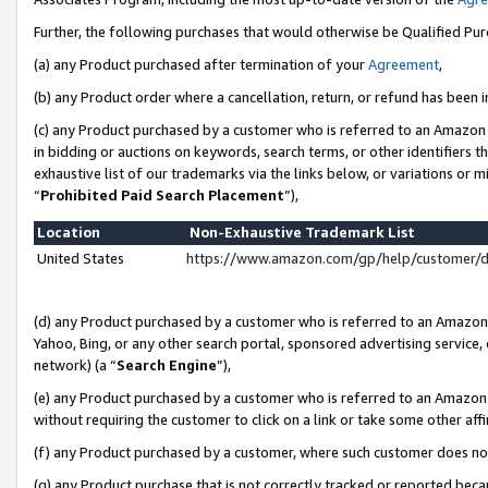
Further, the following purchases that would otherwise be Qualified Pu
(a) any Product purchased after termination of your
Agreement
,
(b) any Product order where a cancellation, return, or refund has been in
(c) any Product purchased by a customer who is referred to an Amazon 
in bidding or auctions on keywords, search terms, or other identifiers 
exhaustive list of our trademarks via the links below, or variations or 
“
Prohibited Paid Search Placement
”),
Location
Non-Exhaustive Trademark List
United States
https://www.amazon.com/gp/help/customer/
(d) any Product purchased by a customer who is referred to an Amazon S
Yahoo, Bing, or any other search portal, sponsored advertising service, o
network) (a “
Search Engine
”),
(e) any Product purchased by a customer who is referred to an Amazon Si
without requiring the customer to click on a link or take some other affi
(f) any Product purchased by a customer, where such customer does no
(g) any Product purchase that is not correctly tracked or reported beca