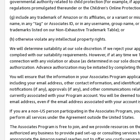
governmental authority related to child protection (for example, if app
regulations promulgated thereunder or the Children’s Online Protection
(g) include any trademark of Amazon or its affiliates, or a variant or 
name, in any “tag” or Associates ID, or in any username, group name, or 
trademarks listed on our Non-Exhaustive Trademark Table); or
(h) otherwise violate any intellectual property rights.
We will determine suitability at our sole discretion. If we reject your 
complied with our suitability requirements. However, if at any time we 1
connection with any violation or abuse (as determined in our sole disc
authorization. Advance authorization may be initiated by completing t
You will ensure that the information in your Associates Program applic
including your email address, other contact information, and identifica
notifications (if any), approvals (if any), and other communications re
currently associated with your Program account. You will be deemed to 
email address, even if the email address associated with your account i
If you are a non-US person participating in the Associates Program, you
perform all services under the Agreement outside the United States.
The Associates Program is free to join, and we provide resources on th
authorized any business to provide paid set-up or consulting services t
appropriate the Amazon name) reaches out to offer you costly services