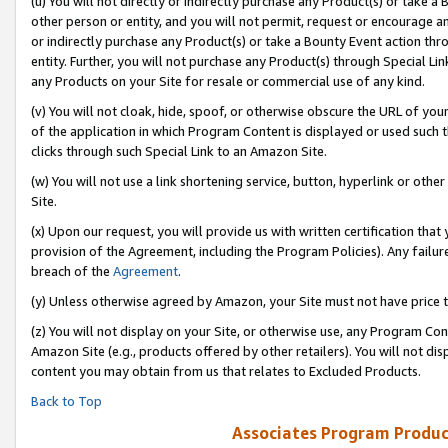
(u) You will not directly or indirectly purchase any Product(s) or take a
other person or entity, and you will not permit, request or encourage an
or indirectly purchase any Product(s) or take a Bounty Event action thro
entity. Further, you will not purchase any Product(s) through Special Li
any Products on your Site for resale or commercial use of any kind.
(v) You will not cloak, hide, spoof, or otherwise obscure the URL of your
of the application in which Program Content is displayed or used such 
clicks through such Special Link to an Amazon Site.
(w) You will not use a link shortening service, button, hyperlink or oth
Site.
(x) Upon our request, you will provide us with written certification tha
provision of the Agreement, including the Program Policies). Any failure
breach of the
Agreement
.
(y) Unless otherwise agreed by Amazon, your Site must not have price tr
(z) You will not display on your Site, or otherwise use, any Program Con
Amazon Site (e.g., products offered by other retailers). You will not di
content you may obtain from us that relates to Excluded Products.
Back to Top
Associates Program Produc