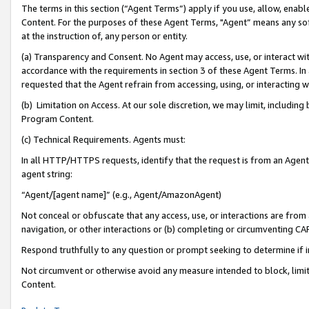
The terms in this section (“Agent Terms”) apply if you use, allow, enab
Content. For the purposes of these Agent Terms, "Agent” means any so
at the instruction of, any person or entity.
(a) Transparency and Consent. No Agent may access, use, or interact with 
accordance with the requirements in section 3 of these Agent Terms. In
requested that the Agent refrain from accessing, using, or interacting
(b) Limitation on Access. At our sole discretion, we may limit, includin
Program Content.
(c) Technical Requirements. Agents must:
In all HTTP/HTTPS requests, identify that the request is from an Agent 
agent string:
“Agent/[agent name]” (e.g., Agent/AmazonAgent)
Not conceal or obfuscate that any access, use, or interactions are fro
navigation, or other interactions or (b) completing or circumventing 
Respond truthfully to any question or prompt seeking to determine if 
Not circumvent or otherwise avoid any measure intended to block, limit
Content.