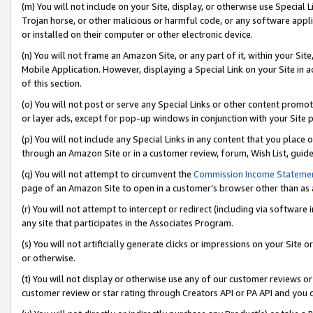
(m) You will not include on your Site, display, or otherwise use Specia
Trojan horse, or other malicious or harmful code, or any software app
or installed on their computer or other electronic device.
(n) You will not frame an Amazon Site, or any part of it, within your Sit
Mobile Application. However, displaying a Special Link on your Site in a
of this section.
(o) You will not post or serve any Special Links or other content prom
or layer ads, except for pop-up windows in conjunction with your Site 
(p) You will not include any Special Links in any content that you place
through an Amazon Site or in a customer review, forum, Wish List, guid
(q) You will not attempt to circumvent the
Commission Income Stateme
page of an Amazon Site to open in a customer’s browser other than as a 
(r) You will not attempt to intercept or redirect (including via softwar
any site that participates in the Associates Program.
(s) You will not artificially generate clicks or impressions on your Si
or otherwise.
(t) You will not display or otherwise use any of our customer reviews or 
customer review or star rating through Creators API or PA API and you 