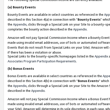
(a)
Bounty Events
Bounty Events are available in select countries as referenced in the
App
described in this Section 4(a) in connection with “
Bounty Events
” whic
the
Appendix
, clicks through a Special Link on your Site to a bounty-s
completes the bounty action described in the
Appendix
.
Amazon will not pay Special Commission Income where a Bounty Event ha
made using invalid email addresses, use of bots or automated software
Events that do not result from Special Links on your Site). Amazon will 
if there has been a violation or abuse.
Special Links to the bounty-specific homepages listed in the
Appendix
a
Associates Program Participation Requirements
.
(b)
Bonus Events
Bonus Events are available in select countries as referenced in the
Appe
described in this Section 4(b) in connection with “
Bonus Events
” which
the
Appendix
, clicks through a Special Link on your Site to the Amazon
described in the
Appendix
.
Amazon will not pay Special Commission Income where a Bonus Event has
made using invalid email addresses, use of bots or automated software,
your Site). Amazon will determine in its sole discretion, in each case, w