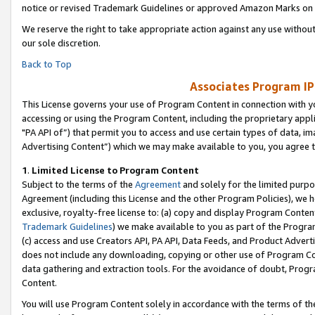
notice or revised Trademark Guidelines or approved Amazon Marks on t
We reserve the right to take appropriate action against any use without
our sole discretion.
Back to Top
Associates Program IP
This License governs your use of Program Content in connection with yo
accessing or using the Program Content, including the proprietary appli
"PA API of”) that permit you to access and use certain types of data, i
Advertising Content”) which we may make available to you, you agree t
1
.
Limited License to Program Content
Subject to the terms of the
Agreement
and solely for the limited purpo
Agreement (including this License and the other Program Policies), we 
exclusive, royalty-free license to: (a) copy and display Program Conten
Trademark Guidelines
) we make available to you as part of the Progra
(c) access and use Creators API, PA API, Data Feeds, and Product Adverti
does not include any downloading, copying or other use of Program Conte
data gathering and extraction tools. For the avoidance of doubt, Progr
Content.
You will use Program Content solely in accordance with the terms of t