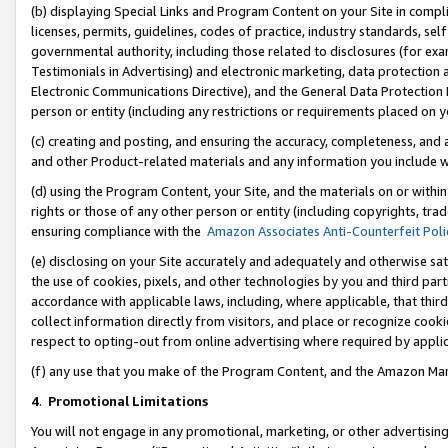
(b) displaying Special Links and Program Content on your Site in compl
licenses, permits, guidelines, codes of practice, industry standards, se
governmental authority, including those related to disclosures (for ex
Testimonials in Advertising) and electronic marketing, data protection 
Electronic Communications Directive), and the General Data Protecti
person or entity (including any restrictions or requirements placed on y
(c) creating and posting, and ensuring the accuracy, completeness, and 
and other Product-related materials and any information you include wi
(d) using the Program Content, your Site, and the materials on or within
rights or those of any other person or entity (including copyrights, trad
ensuring compliance with the
Amazon Associates Anti-Counterfeit Poli
(e) disclosing on your Site accurately and adequately and otherwise sat
the use of cookies, pixels, and other technologies by you and third part
accordance with applicable laws, including, where applicable, that thir
collect information directly from visitors, and place or recognize cooki
respect to opting-out from online advertising where required by appli
(f) any use that you make of the Program Content, and the Amazon Mar
4
.
Promotional Limitations
You will not engage in any promotional, marketing, or other advertising a