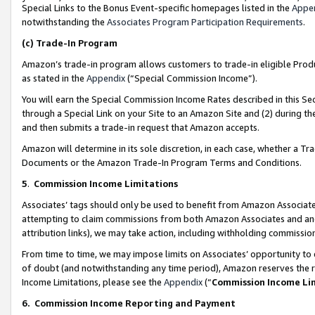
Special Links to the Bonus Event-specific homepages listed in the
Appe
notwithstanding the
Associates Program Participation Requirements
.
(c)
Trade-In Program
Amazon’s trade-in program allows customers to trade-in eligible Produc
as stated in the
Appendix
(“Special Commission Income”).
You will earn the Special Commission Income Rates described in this Sec
through a Special Link on your Site to an Amazon Site and (2) during th
and then submits a trade-in request that Amazon accepts.
Amazon will determine in its sole discretion, in each case, whether a T
Documents or the Amazon Trade-In Program Terms and Conditions.
5
.
Commission Income Limitations
Associates’ tags should only be used to benefit from Amazon Associates
attempting to claim commissions from both Amazon Associates and ano
attribution links), we may take action, including withholding commissio
From time to time, we may impose limits on Associates’ opportunity t
of doubt (and notwithstanding any time period), Amazon reserves the ri
Income Limitations, please see the
Appendix
(“
Commission Income Li
6.
Commission Income Reporting and Payment