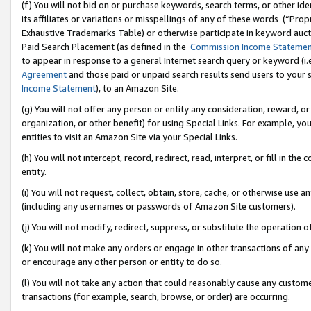
(f) You will not bid on or purchase keywords, search terms, or other id
its affiliates or variations or misspellings of any of these words (“Pr
Exhaustive Trademarks Table) or otherwise participate in keyword aucti
Paid Search Placement (as defined in the
Commission Income Stateme
to appear in response to a general Internet search query or keyword (i.e.
Agreement
and those paid or unpaid search results send users to your sit
Income Statement
), to an Amazon Site.
(g) You will not offer any person or entity any consideration, reward, or
organization, or other benefit) for using Special Links. For example, 
entities to visit an Amazon Site via your Special Links.
(h) You will not intercept, record, redirect, read, interpret, or fill in 
entity.
(i) You will not request, collect, obtain, store, cache, or otherwise us
(including any usernames or passwords of Amazon Site customers).
(j) You will not modify, redirect, suppress, or substitute the operation 
(k) You will not make any orders or engage in other transactions of any 
or encourage any other person or entity to do so.
(l) You will not take any action that could reasonably cause any custome
transactions (for example, search, browse, or order) are occurring.