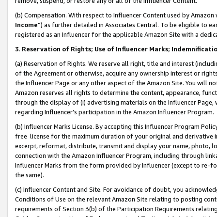
remove, suspend, or restore any or all of the Influencer Content.
(b) Compensation. With respect to Influencer Content used by Amazon w
Income
”) as further detailed in Associates Central. To be eligible t
registered as an Influencer for the applicable Amazon Site with a dedic
3
.
Reservation of Rights; Use of Influencer Marks; Indemnificati
(a) Reservation of Rights. We reserve all right, title and interest (includ
of the Agreement or otherwise, acquire any ownership interest or rights
the Influencer Page or any other aspect of the Amazon Site. You will not 
Amazon reserves all rights to determine the content, appearance, functi
through the display of (i) advertising materials on the Influencer Page, w
regarding Influencer’s participation in the Amazon Influencer Program.
(b) Influencer Marks License. By accepting this Influencer Program Poli
free license for the maximum duration of your original and derivative in
excerpt, reformat, distribute, transmit and display your name, photo, 
connection with the Amazon Influencer Program, including through link
Influencer Marks from the form provided by Influencer (except to re-for
the same).
(c) Influencer Content and Site. For avoidance of doubt, you acknowledg
Conditions of Use on the relevant Amazon Site relating to posting conte
requirements of Section 3(b) of the Participation Requirements relating