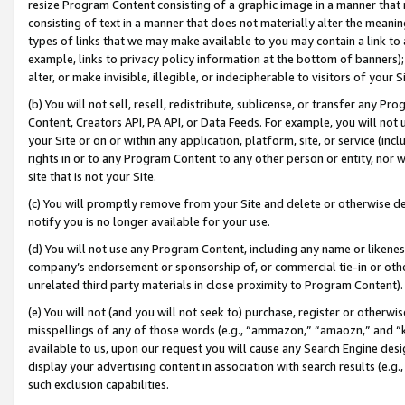
resize Program Content consisting of a graphic image in a manner that
consisting of text in a manner that does not materially alter the meanin
types of links that we may make available to you may contain a link to 
example, links to privacy policy information at the bottom of banners);
alter, or make invisible, illegible, or indecipherable to visitors of your 
(b) You will not sell, resell, redistribute, sublicense, or transfer any 
Content, Creators API, PA API, or Data Feeds. For example, you will not 
your Site or on or within any application, platform, site, or service (in
rights in or to any Program Content to any other person or entity, nor wi
site that is not your Site.
(c) You will promptly remove from your Site and delete or otherwise d
notify you is no longer available for your use.
(d) You will not use any Program Content, including any name or likene
company’s endorsement or sponsorship of, or commercial tie-in or other 
unrelated third party materials in close proximity to Program Content).
(e) You will not (and you will not seek to) purchase, register or otherw
misspellings of any of those words (e.g., “ammazon,” “amaozn,” and “kin
available to us, upon our request you will cause any Search Engine de
display your advertising content in association with search results (e.
such exclusion capabilities.