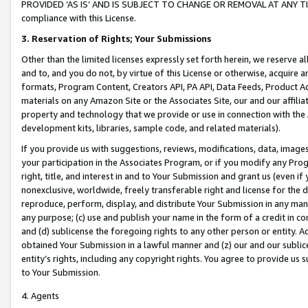
PROVIDED ‘AS IS’ AND IS SUBJECT TO CHANGE OR REMOVAL AT ANY TIME.”
compliance with this License.
3.
Reservation of Rights; Your Submissions
Other than the limited licenses expressly set forth herein, we reserve all 
and to, and you do not, by virtue of this License or otherwise, acquire an
formats, Program Content, Creators API, PA API, Data Feeds, Product 
materials on any Amazon Site or the Associates Site, our and our affili
property and technology that we provide or use in connection with the
development kits, libraries, sample code, and related materials).
If you provide us with suggestions, reviews, modifications, data, image
your participation in the Associates Program, or if you modify any Prog
right, title, and interest in and to Your Submission and grant us (even 
nonexclusive, worldwide, freely transferable right and license for the du
reproduce, perform, display, and distribute Your Submission in any man
any purpose; (c) use and publish your name in the form of a credit in c
and (d) sublicense the foregoing rights to any other person or entity. A
obtained Your Submission in a lawful manner and (z) our and our sublice
entity’s rights, including any copyright rights. You agree to provide us
to Your Submission.
4. Agents