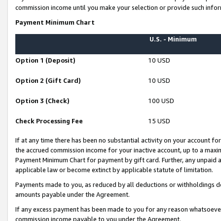
commission income until you make your selection or provide such infor
Payment Minimum Chart
U.S. - Minimum
Option 1 (Deposit)
10 USD
Option 2 (Gift Card)
10 USD
Option 3 (Check)
100 USD
Check Processing Fee
15 USD
If at any time there has been no substantial activity on your account for 
the accrued commission income for your inactive account, up to a max
Payment Minimum Chart for payment by gift card. Further, any unpaid 
applicable law or become extinct by applicable statute of limitation.
Payments made to you, as reduced by all deductions or withholdings de
amounts payable under the Agreement.
If any excess payment has been made to you for any reason whatsoever,
commission income payable to you under the Agreement.