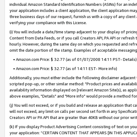
individual Amazon Standard Identification Numbers (ASINs) for an indefi
your application includes a client application, the client application m
three business days of our request, furnish us with a copy of any clien
verifying your compliance with this License.
(i) You will include a date/time stamp adjacent to your display of prici
Content from Data Feeds, or if you call Creators API, PA API or refresh
hourly. However, during the same day on which you requested and refre
omit the date portion of the stamp. Examples of acceptable messaging
• Amazon.com Price: $ 32.77 (as of 01/07/2008 14:11 PST- Details)
• Amazon.com Price: $ 32.77 (as of 14:11 EST- More info)
Additionally, you must either include the following disclaimer adjacent t
scripted pop-up, or other similar method: "Product prices and availabil
availability information displayed on [relevant Amazon Site(s), as appli
above examples, "Details" and "More info" would provide a method for 
(j) You will not exceed, or if you build and release an application that c
will not exceed, any limit on calls per second set forth in any Specifica
Creators API or PA API that are greater than 40KB without our prior wri
(k) If you display Product Advertising Content consisting of text on your
your application: “CERTAIN CONTENT THAT APPEARS [IN THIS APPLIC