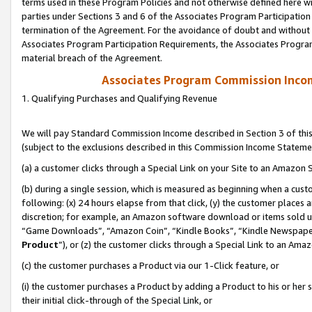
terms used in these Program Policies and not otherwise defined here wil
parties under Sections 3 and 6 of the Associates Program Participation
termination of the Agreement. For the avoidance of doubt and without l
Associates Program Participation Requirements, the Associates Program
material breach of the Agreement.
Associates Program Commission Inco
1. Qualifying Purchases and Qualifying Revenue
We will pay Standard Commission Income described in Section 3 of thi
(subject to the exclusions described in this Commission Income Stateme
(a) a customer clicks through a Special Link on your Site to an Amazon S
(b) during a single session, which is measured as beginning when a custo
following: (x) 24 hours elapse from that click, (y) the customer places 
discretion; for example, an Amazon software download or items sold 
“Game Downloads”, “Amazon Coin”, “Kindle Books”, “Kindle Newspapers”
Product
”), or (z) the customer clicks through a Special Link to an Amazo
(c) the customer purchases a Product via our 1-Click feature, or
(i) the customer purchases a Product by adding a Product to his or her
their initial click-through of the Special Link, or