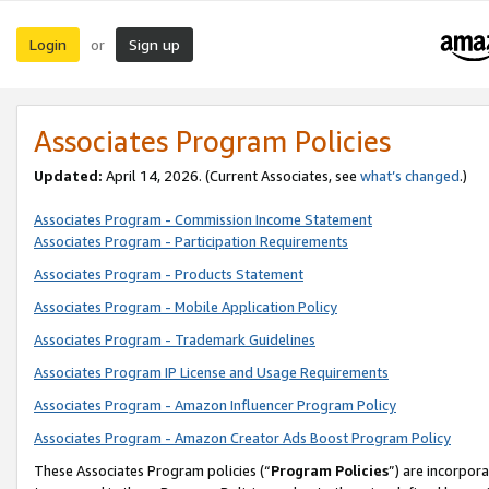
Login
Sign up
or
Associates Program Policies
Updated:
April 14, 2026. (Current Associates, see
what’s changed
.)
Associates Program - Commission Income Statement
Associates Program - Participation Requirements
Associates Program - Products Statement
Associates Program - Mobile Application Policy
Associates Program - Trademark Guidelines
Associates Program IP License and Usage Requirements
Associates Program - Amazon Influencer Program Policy
Associates Program - Amazon Creator Ads Boost Program Policy
These Associates Program policies (“
Program Policies
”) are incorpor