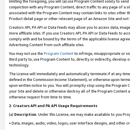
limiting the foregoing, you will (a) use Program Content solely to send
conjunction with any Program Content, direct traffic to any page of a si
associated with the Program Content may contain links to sites other t
Product detail page or other relevant page of an Amazon Site and not 
Creators API, PA API or Data Feeds may allow you to access data, image
more affiliate sites. If you use Creators API, PA API or Data Feeds to ac
comply with and be bound by the terms of the applicable license agreem
Advertising Content from such affiliate sites.
You may not use the
Program Content
to infringe, misappropriate or vio
third party to, use Program Content to, directly or indirectly, develo
technology.
The License will immediately and automatically terminate if at any ti
defined in the Commission Income Statement), or otherwise upon termina
upon written notice to you. You will promptly stop using the Program 
your Site and delete or otherwise destroy all of the Program Content 
otherwise request from time to time.
2
.
Creators API and PA API Usage Requirements
(a)
Description
. Under this License, we may make available to you Pr
• Data, images, audio, video, logos, user interface designs, and other c