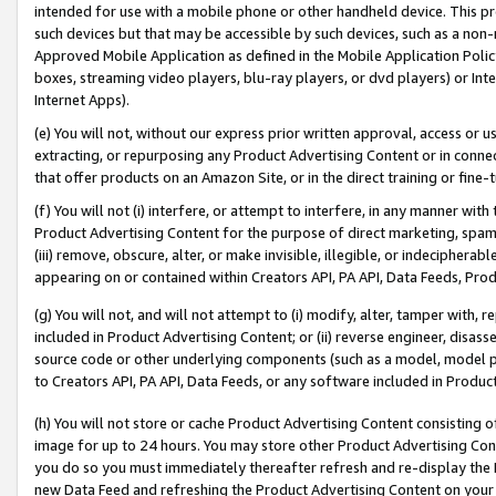
intended for use with a mobile phone or other handheld device. This proh
such devices but that may be accessible by such devices, such as a non-
Approved Mobile Application as defined in the Mobile Application Policy; 
boxes, streaming video players, blu-ray players, or dvd players) or Inte
Internet Apps).
(e) You will not, without our express prior written approval, access or 
extracting, or repurposing any Product Advertising Content or in connec
that offer products on an Amazon Site, or in the direct training or fin
(f) You will not (i) interfere, or attempt to interfere, in any manner wit
Product Advertising Content for the purpose of direct marketing, spammi
(iii) remove, obscure, alter, or make invisible, illegible, or indecipherab
appearing on or contained within Creators API, PA API, Data Feeds, Prod
(g) You will not, and will not attempt to (i) modify, alter, tamper with,
included in Product Advertising Content; or (ii) reverse engineer, disa
source code or other underlying components (such as a model, model pa
to Creators API, PA API, Data Feeds, or any software included in Produc
(h) You will not store or cache Product Advertising Content consisting 
image for up to 24 hours. You may store other Product Advertising Cont
you do so you must immediately thereafter refresh and re-display the P
new Data Feed and refreshing the Product Advertising Content on your 