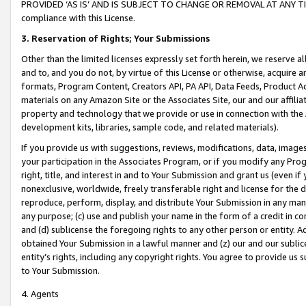
PROVIDED ‘AS IS’ AND IS SUBJECT TO CHANGE OR REMOVAL AT ANY TIME.”
compliance with this License.
3.
Reservation of Rights; Your Submissions
Other than the limited licenses expressly set forth herein, we reserve all 
and to, and you do not, by virtue of this License or otherwise, acquire an
formats, Program Content, Creators API, PA API, Data Feeds, Product 
materials on any Amazon Site or the Associates Site, our and our affili
property and technology that we provide or use in connection with the
development kits, libraries, sample code, and related materials).
If you provide us with suggestions, reviews, modifications, data, image
your participation in the Associates Program, or if you modify any Prog
right, title, and interest in and to Your Submission and grant us (even 
nonexclusive, worldwide, freely transferable right and license for the du
reproduce, perform, display, and distribute Your Submission in any man
any purpose; (c) use and publish your name in the form of a credit in c
and (d) sublicense the foregoing rights to any other person or entity. A
obtained Your Submission in a lawful manner and (z) our and our sublice
entity’s rights, including any copyright rights. You agree to provide us
to Your Submission.
4. Agents