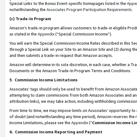
Special Links to the Bonus Event-specific homepages listed in the
Appe
notwithstanding the
Associates Program Participation Requirements
.
(c)
Trade-In Program
Amazon’s trade-in program allows customers to trade-in eligible Produc
as stated in the
Appendix
(“Special Commission Income”).
You will earn the Special Commission Income Rates described in this Sec
through a Special Link on your Site to an Amazon Site and (2) during th
and then submits a trade-in request that Amazon accepts.
Amazon will determine in its sole discretion, in each case, whether a T
Documents or the Amazon Trade-In Program Terms and Conditions.
5
.
Commission Income Limitations
Associates’ tags should only be used to benefit from Amazon Associates
attempting to claim commissions from both Amazon Associates and ano
attribution links), we may take action, including withholding commissio
From time to time, we may impose limits on Associates’ opportunity t
of doubt (and notwithstanding any time period), Amazon reserves the ri
Income Limitations, please see the
Appendix
(“
Commission Income Li
6.
Commission Income Reporting and Payment