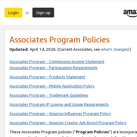
Login
Sign up
or
Associates Program Policies
Updated:
April 14, 2026. (Current Associates, see
what’s changed
.)
Associates Program - Commission Income Statement
Associates Program - Participation Requirements
Associates Program - Products Statement
Associates Program - Mobile Application Policy
Associates Program - Trademark Guidelines
Associates Program IP License and Usage Requirements
Associates Program - Amazon Influencer Program Policy
Associates Program - Amazon Creator Ads Boost Program Policy
These Associates Program policies (“
Program Policies
”) are incorpor