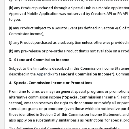
(h) any Product purchased through a Special Link in a Mobile Applicatio
Approved Mobile Application was not served by Creators API or PA API (
to you,
(i) any Product subject to a Bounty Event (as defined in Section 4(a) o
Commission Income),
(j) any Product purchased as a subscription unless otherwise provided
(k) any pre-release or pre-order Product that is not available on a Prod
3. Standard Commission Income
Subject to the limitations described in this Commission Income Statem
described in the
Appendix
(”
Standard Commission Income
”). Commis
4
.
Special Commission Income or Promotions
From time to time, we may run general special programs or promotions 
alternative commission income (“
Special Commission Income
”). For
section), Amazon reserves the right to discontinue or modify all or par
special programs or promotions (even those which do not involve purcha
those identified in Section 2 of this Commission Income Statement, an
also apply on a substantially similar basis as restrictions for special 
The following Special Commission Income are currently available: