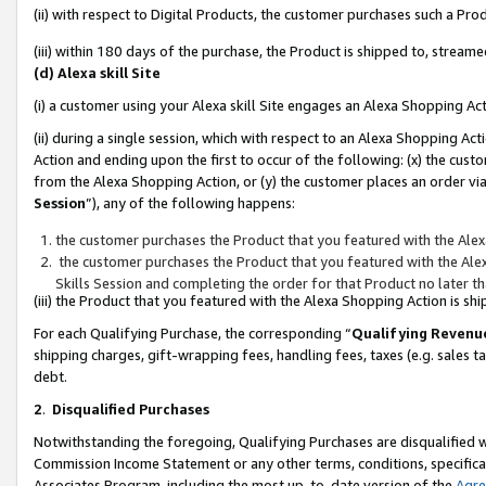
(ii) with respect to Digital Products, the customer purchases such a P
(iii) within 180 days of the purchase, the Product is shipped to, stre
(d) Alexa skill Site
(i) a customer using your Alexa skill Site engages an Alexa Shopping Ac
(ii) during a single session, which with respect to an Alexa Shopping 
Action and ending upon the first to occur of the following: (x) the cust
from the Alexa Shopping Action, or (y) the customer places an order via
Session
”), any of the following happens:
the customer purchases the Product that you featured with the Alex
the customer purchases the Product that you featured with the Alex
Skills Session and completing the order for that Product no later t
(iii) the Product that you featured with the Alexa Shopping Action is 
For each Qualifying Purchase, the corresponding “
Qualifying Revenu
shipping charges, gift-wrapping fees, handling fees, taxes (e.g. sales ta
debt.
2
.
Disqualified Purchases
Notwithstanding the foregoing, Qualifying Purchases are disqualified w
Commission Income Statement or any other terms, conditions, specificat
Associates Program, including the most up-to-date version of the
Agr