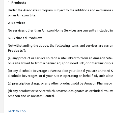
1
.
Products
Under the Associates Program, subject to the additions and exclusions d
on an Amazon Site.
2
.
Services
No services other than Amazon Home Services are currently included in 
3.
Excluded Products
Notwithstanding the above, the following items and services are curren
Products
”):
(a) any product or service sold on a site linked to from an Amazon Site
on a site linked to from a banner ad, sponsored link, or other link dis
(b) any alcoholic beverage advertised on your Site if you are a United 
alcoholic beverages, or if your Site is operating on behalf of, such a b
(c) prescription drugs, or any other product sold by Amazon Pharmacy,
(d) any product or service which Amazon designates as excluded. You will 
Amazon and Associates Central.
Back to Top