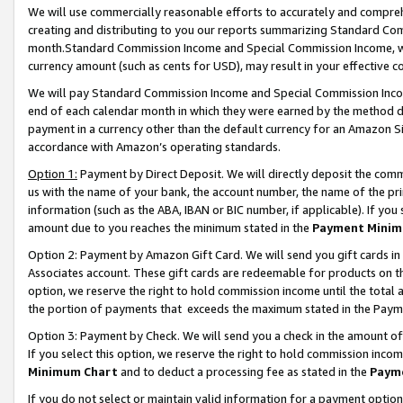
We will use commercially reasonable efforts to accurately and comprehe
creating and distributing to you our reports summarizing Standard C
month.Standard Commission Income and Special Commission Income, whi
currency amount (such as cents for USD), may result in your effective co
We will pay Standard Commission Income and Special Commission Incom
end of each calendar month in which they were earned by the method de
payment in a currency other than the default currency for an Amazon Sit
accordance with Amazon’s operating standards.
Option 1:
Payment by Direct Deposit. We will directly deposit the com
us with the name of your bank, the account number, the name of the pri
information (such as the ABA, IBAN or BIC number, if applicable). If you 
amount due to you reaches the minimum stated in the
Payment Minim
Option 2: Payment by Amazon Gift Card. We will send you gift cards i
Associates account. These gift cards are redeemable for products on the
option, we reserve the right to hold commission income until the tota
the portion of payments that exceeds the maximum stated in the Paym
Option 3: Payment by Check. We will send you a check in the amount of
If you select this option, we reserve the right to hold commission inco
Minimum Chart
and to deduct a processing fee as stated in the
Paym
If you do not select or maintain valid information for a payment opti