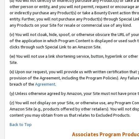
(u) You will not directly or indirectly purchase any Product(s) or take a
other person or entity, and you will not permit, request or encourage an
or indirectly purchase any Product(s) or take a Bounty Event action thro
entity. Further, you will not purchase any Product(s) through Special Li
any Products on your Site for resale or commercial use of any kind.
(v) You will not cloak, hide, spoof, or otherwise obscure the URL of your
of the application in which Program Content is displayed or used such 
clicks through such Special Link to an Amazon Site.
(w) You will not use a link shortening service, button, hyperlink or oth
Site.
(x) Upon our request, you will provide us with written certification tha
provision of the Agreement, including the Program Policies). Any failure
breach of the
Agreement
.
(y) Unless otherwise agreed by Amazon, your Site must not have price tr
(z) You will not display on your Site, or otherwise use, any Program Con
Amazon Site (e.g., products offered by other retailers). You will not di
content you may obtain from us that relates to Excluded Products.
Back to Top
Associates Program Produc