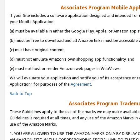
Associates Program Mobile Appli
If your Site includes a software application designed and intended for 
your Mobile Application:
(a) must be available in either the Google Play, Apple, or Amazon app s
(b) must be free to download and all Amazon links must be accessible 
(c) must have original content,
(d) must not emulate Amazon’s own shopping app functionality, and
(e) must not host or render Amazon web pages in WebViews.
We will evaluate your application and notify you of its acceptance or r
Application” for purposes of the
Agreement
.
Back to Top
Associates Program Trademar
These Guidelines apply to the use of the marks we may make available
Guidelines is required at all times, and any use of the Amazon Marks in 
use of the Amazon Marks.
1. YOU ARE ALLOWED TO USE THE AMAZON MARKS ONLY BY DISPLAY 
AN AMAZON SITE, WITH A CORRESPONDING SPECIAL LINK TO THAT SI