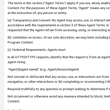
The terms in this section (“Agent Terms”) apply if you use, allow, enab
Content. For the purposes of these Agent Terms, "Agent” means any so
at the instruction of, any person or entity.
(a) Transparency and Consent. No Agent may access, use, or interact with 
accordance with the requirements in section 3 of these Agent Terms. In
requested that the Agent refrain from accessing, using, or interacting
(b) Limitation on Access. At our sole discretion, we may limit, includin
Program Content.
(c) Technical Requirements. Agents must:
In all HTTP/HTTPS requests, identify that the request is from an Agent 
agent string:
“Agent/[agent name]” (e.g., Agent/AmazonAgent)
Not conceal or obfuscate that any access, use, or interactions are fro
navigation, or other interactions or (b) completing or circumventing 
Respond truthfully to any question or prompt seeking to determine if 
Not circumvent or otherwise avoid any measure intended to block, limit
Content.