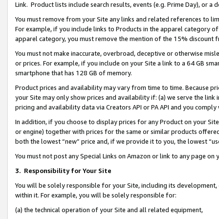
Link. Product lists include search results, events (e.g. Prime Day), or 
You must remove from your Site any links and related references to li
For example, if you include links to Products in the apparel category 
apparel category, you must remove the mention of the 15% discount f
You must not make inaccurate, overbroad, deceptive or otherwise misle
or prices. For example, if you include on your Site a link to a 64 GB sm
smartphone that has 128 GB of memory.
Product prices and availability may vary from time to time. Because pri
your Site may only show prices and availability if: (a) we serve the link 
pricing and availability data via Creators API or PA API and you comply
In addition, if you choose to display prices for any Product on your Si
or engine) together with prices for the same or similar products offer
both the lowest “new” price and, if we provide it to you, the lowest “us
You must not post any Special Links on Amazon or link to any page on 
3.
Responsibility for Your Site
You will be solely responsible for your Site, including its development
within it. For example, you will be solely responsible for:
(a) the technical operation of your Site and all related equipment,