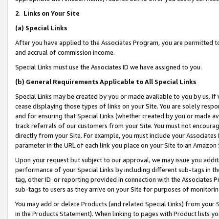
2
.
Links on Your Site
(a)
Special Links
After you have applied to the Associates Program, you are permitted to 
and accrual of commission income.
Special Links must use the Associates ID we have assigned to you.
(b)
General Requirements Applicable to All Special Links
Special Links may be created by you or made available to you by us. If 
cease displaying those types of links on your Site. You are solely respo
and for ensuring that Special Links (whether created by you or made av
track referrals of our customers from your Site. You must not encoura
directly from your Site. For example, you must include your Associates
parameter in the URL of each link you place on your Site to an Amazon 
Upon your request but subject to our approval, we may issue you addit
performance of your Special Links by including different sub-tags in t
tag, other ID or reporting provided in connection with the Associates P
sub-tags to users as they arrive on your Site for purposes of monitorin
You may add or delete Products (and related Special Links) from your Si
in the Products Statement). When linking to pages with Product lists you