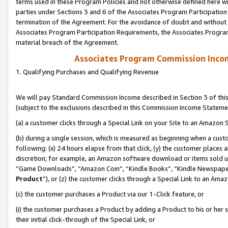
terms used in these Program Policies and not otherwise defined here wil
parties under Sections 3 and 6 of the Associates Program Participation
termination of the Agreement. For the avoidance of doubt and without l
Associates Program Participation Requirements, the Associates Program
material breach of the Agreement.
Associates Program Commission Inco
1. Qualifying Purchases and Qualifying Revenue
We will pay Standard Commission Income described in Section 3 of thi
(subject to the exclusions described in this Commission Income Stateme
(a) a customer clicks through a Special Link on your Site to an Amazon S
(b) during a single session, which is measured as beginning when a custo
following: (x) 24 hours elapse from that click, (y) the customer places 
discretion; for example, an Amazon software download or items sold 
“Game Downloads”, “Amazon Coin”, “Kindle Books”, “Kindle Newspapers”
Product
”), or (z) the customer clicks through a Special Link to an Amazo
(c) the customer purchases a Product via our 1-Click feature, or
(i) the customer purchases a Product by adding a Product to his or her
their initial click-through of the Special Link, or