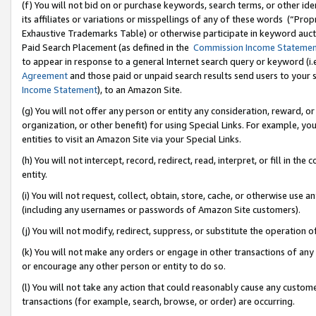
(f) You will not bid on or purchase keywords, search terms, or other id
its affiliates or variations or misspellings of any of these words (“Pr
Exhaustive Trademarks Table) or otherwise participate in keyword aucti
Paid Search Placement (as defined in the
Commission Income Stateme
to appear in response to a general Internet search query or keyword (i.e.
Agreement
and those paid or unpaid search results send users to your sit
Income Statement
), to an Amazon Site.
(g) You will not offer any person or entity any consideration, reward, or
organization, or other benefit) for using Special Links. For example, 
entities to visit an Amazon Site via your Special Links.
(h) You will not intercept, record, redirect, read, interpret, or fill in 
entity.
(i) You will not request, collect, obtain, store, cache, or otherwise us
(including any usernames or passwords of Amazon Site customers).
(j) You will not modify, redirect, suppress, or substitute the operation 
(k) You will not make any orders or engage in other transactions of any 
or encourage any other person or entity to do so.
(l) You will not take any action that could reasonably cause any custome
transactions (for example, search, browse, or order) are occurring.