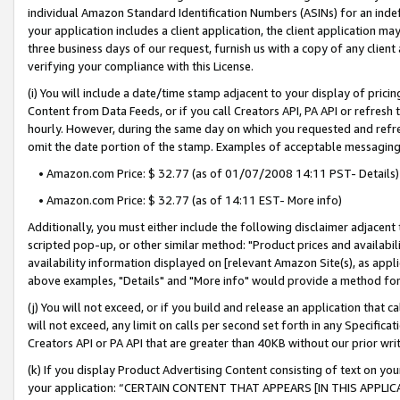
individual Amazon Standard Identification Numbers (ASINs) for an indefi
your application includes a client application, the client application m
three business days of our request, furnish us with a copy of any clien
verifying your compliance with this License.
(i) You will include a date/time stamp adjacent to your display of prici
Content from Data Feeds, or if you call Creators API, PA API or refresh
hourly. However, during the same day on which you requested and refre
omit the date portion of the stamp. Examples of acceptable messaging
• Amazon.com Price: $ 32.77 (as of 01/07/2008 14:11 PST- Details)
• Amazon.com Price: $ 32.77 (as of 14:11 EST- More info)
Additionally, you must either include the following disclaimer adjacent t
scripted pop-up, or other similar method: "Product prices and availabil
availability information displayed on [relevant Amazon Site(s), as appli
above examples, "Details" and "More info" would provide a method for 
(j) You will not exceed, or if you build and release an application that c
will not exceed, any limit on calls per second set forth in any Specifica
Creators API or PA API that are greater than 40KB without our prior wri
(k) If you display Product Advertising Content consisting of text on your
your application: “CERTAIN CONTENT THAT APPEARS [IN THIS APPLIC