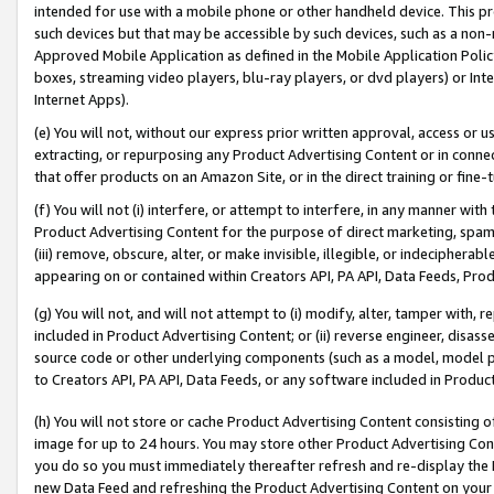
intended for use with a mobile phone or other handheld device. This proh
such devices but that may be accessible by such devices, such as a non-
Approved Mobile Application as defined in the Mobile Application Policy; 
boxes, streaming video players, blu-ray players, or dvd players) or Inte
Internet Apps).
(e) You will not, without our express prior written approval, access or 
extracting, or repurposing any Product Advertising Content or in connec
that offer products on an Amazon Site, or in the direct training or fin
(f) You will not (i) interfere, or attempt to interfere, in any manner wit
Product Advertising Content for the purpose of direct marketing, spammi
(iii) remove, obscure, alter, or make invisible, illegible, or indecipherab
appearing on or contained within Creators API, PA API, Data Feeds, Prod
(g) You will not, and will not attempt to (i) modify, alter, tamper with,
included in Product Advertising Content; or (ii) reverse engineer, disa
source code or other underlying components (such as a model, model pa
to Creators API, PA API, Data Feeds, or any software included in Produc
(h) You will not store or cache Product Advertising Content consisting 
image for up to 24 hours. You may store other Product Advertising Cont
you do so you must immediately thereafter refresh and re-display the P
new Data Feed and refreshing the Product Advertising Content on your 