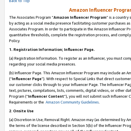
Back to Top
Amazon Influencer Program
The Associates Program “
Amazon Influencer Program
” is a country
by acting as a social media presence facilitating customer purchases as
Associates Program. In order to participate in the Amazon Influencer Pr
quantitative thresholds, complete the registration process, and comply
Policy.
1.
Registration Information; Influencer Page.
(a) Registration Information. To register as an Influencer, you must co
regarding your social media presences.
(b) Influencer Page. This Amazon Influencer Program may include an A
(“
Influencer Page
”). With respect to Special Links that direct custom
our customer clicks through to your Influencer Page. The Influencer Pag
text, pictures, compilations, lists, comments, digital videos, or other
Program (“
Influencer Content
”), you will not submit such Influencer 
Requirements or the
Amazon Community Guidelines
.
2
.
Onsite Use
(a) Discretion in Use; Removal Right. Amazon may (as determined by Amaz
the terms of the license described in Section 3(b) of the Influencer Prog