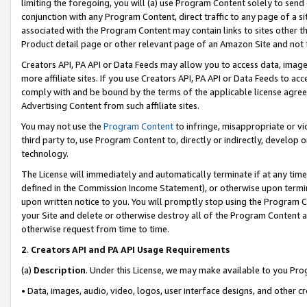
limiting the foregoing, you will (a) use Program Content solely to send
conjunction with any Program Content, direct traffic to any page of a si
associated with the Program Content may contain links to sites other t
Product detail page or other relevant page of an Amazon Site and not 
Creators API, PA API or Data Feeds may allow you to access data, image
more affiliate sites. If you use Creators API, PA API or Data Feeds to ac
comply with and be bound by the terms of the applicable license agreem
Advertising Content from such affiliate sites.
You may not use the
Program Content
to infringe, misappropriate or vio
third party to, use Program Content to, directly or indirectly, develo
technology.
The License will immediately and automatically terminate if at any ti
defined in the Commission Income Statement), or otherwise upon termina
upon written notice to you. You will promptly stop using the Program 
your Site and delete or otherwise destroy all of the Program Content 
otherwise request from time to time.
2
.
Creators API and PA API Usage Requirements
(a)
Description
. Under this License, we may make available to you Pr
• Data, images, audio, video, logos, user interface designs, and other c