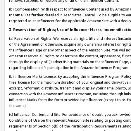
remove, suspend, or restore any or all of the Influencer Content.
(b) Compensation. With respect to Influencer Content used by Amazon w
Income
”) as further detailed in Associates Central. To be eligible t
registered as an Influencer for the applicable Amazon Site with a dedic
3
.
Reservation of Rights; Use of Influencer Marks; Indemnificati
(a) Reservation of Rights. We reserve all right, title and interest (includ
of the Agreement or otherwise, acquire any ownership interest or rights
the Influencer Page or any other aspect of the Amazon Site. You will not 
Amazon reserves all rights to determine the content, appearance, functi
through the display of (i) advertising materials on the Influencer Page, w
regarding Influencer’s participation in the Amazon Influencer Program.
(b) Influencer Marks License. By accepting this Influencer Program Poli
free license for the maximum duration of your original and derivative in
excerpt, reformat, distribute, transmit and display your name, photo, 
connection with the Amazon Influencer Program, including through link
Influencer Marks from the form provided by Influencer (except to re-for
the same).
(c) Influencer Content and Site. For avoidance of doubt, you acknowledg
Conditions of Use on the relevant Amazon Site relating to posting conte
requirements of Section 3(b) of the Participation Requirements relating