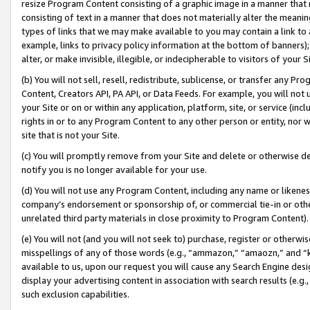
resize Program Content consisting of a graphic image in a manner that
consisting of text in a manner that does not materially alter the meanin
types of links that we may make available to you may contain a link to 
example, links to privacy policy information at the bottom of banners);
alter, or make invisible, illegible, or indecipherable to visitors of your 
(b) You will not sell, resell, redistribute, sublicense, or transfer any 
Content, Creators API, PA API, or Data Feeds. For example, you will not 
your Site or on or within any application, platform, site, or service (in
rights in or to any Program Content to any other person or entity, nor wi
site that is not your Site.
(c) You will promptly remove from your Site and delete or otherwise d
notify you is no longer available for your use.
(d) You will not use any Program Content, including any name or likene
company’s endorsement or sponsorship of, or commercial tie-in or other 
unrelated third party materials in close proximity to Program Content).
(e) You will not (and you will not seek to) purchase, register or otherw
misspellings of any of those words (e.g., “ammazon,” “amaozn,” and “kin
available to us, upon our request you will cause any Search Engine de
display your advertising content in association with search results (e.
such exclusion capabilities.