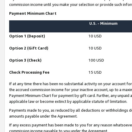
commission income until you make your selection or provide such infor
Payment Minimum Chart
U.S. - Minimum
Option 1 (Deposit)
10 USD
Option 2 (Gift Card)
10 USD
Option 3 (Check)
100 USD
Check Processing Fee
15 USD
If at any time there has been no substantial activity on your account for 
the accrued commission income for your inactive account, up to a max
Payment Minimum Chart for payment by gift card. Further, any unpaid 
applicable law or become extinct by applicable statute of limitation.
Payments made to you, as reduced by all deductions or withholdings de
amounts payable under the Agreement.
If any excess payment has been made to you for any reason whatsoever,
commission income payable to you under the Agreement.