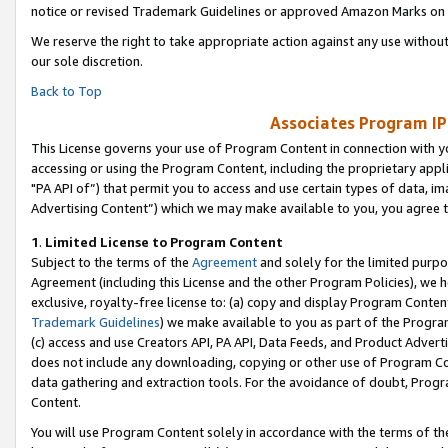
notice or revised Trademark Guidelines or approved Amazon Marks on t
We reserve the right to take appropriate action against any use without
our sole discretion.
Back to Top
Associates Program IP
This License governs your use of Program Content in connection with yo
accessing or using the Program Content, including the proprietary appli
"PA API of”) that permit you to access and use certain types of data, i
Advertising Content”) which we may make available to you, you agree t
1
.
Limited License to Program Content
Subject to the terms of the
Agreement
and solely for the limited purpo
Agreement (including this License and the other Program Policies), we 
exclusive, royalty-free license to: (a) copy and display Program Conten
Trademark Guidelines
) we make available to you as part of the Progra
(c) access and use Creators API, PA API, Data Feeds, and Product Adverti
does not include any downloading, copying or other use of Program Conte
data gathering and extraction tools. For the avoidance of doubt, Progr
Content.
You will use Program Content solely in accordance with the terms of t