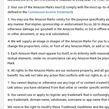
2. Your use of the Amazon Marks must (i) comply with the most up-to-da
defined in the
Commission Income Statement
).
3. You may use the Amazon Marks solely for the purpose specifically a
any manner that implies sponsorship or endorsement by us; (ii) to disparag
otherwise damage our goodwill in the Amazon Marks; or (iv) in offline ma
or other document, or any oral solicitation).
4. We will supply an image or images of the Amazon Marks for you to 
change the proportion, color, or font of any Amazon Mark, or add or
5. Each Amazon Mark must appear by itself, in its entirety, with reason
textual elements. Under no circumstance can any Amazon Mark be placed
Mark.
6. All rights to the Amazon Marks are our exclusive property, and all 
benefit. You will not take any action that conflicts with our rights in, 
7. You cannot display or otherwise use any logo of or content created b
Link unless you have obtained from that seller or vendor specific writte
8. You cannot use or apply to register any trademark that is confusingly
any trademark, domain name, subdomain, username or app name that is c
We reserve the right to modify these Trademark Guidelines and the app