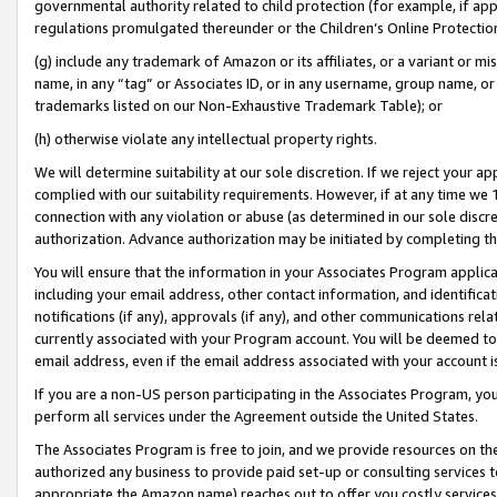
governmental authority related to child protection (for example, if app
regulations promulgated thereunder or the Children’s Online Protection
(g) include any trademark of Amazon or its affiliates, or a variant or 
name, in any “tag” or Associates ID, or in any username, group name, or 
trademarks listed on our Non-Exhaustive Trademark Table); or
(h) otherwise violate any intellectual property rights.
We will determine suitability at our sole discretion. If we reject your 
complied with our suitability requirements. However, if at any time we 1
connection with any violation or abuse (as determined in our sole disc
authorization. Advance authorization may be initiated by completing t
You will ensure that the information in your Associates Program applic
including your email address, other contact information, and identifica
notifications (if any), approvals (if any), and other communications re
currently associated with your Program account. You will be deemed to 
email address, even if the email address associated with your account i
If you are a non-US person participating in the Associates Program, you
perform all services under the Agreement outside the United States.
The Associates Program is free to join, and we provide resources on th
authorized any business to provide paid set-up or consulting services t
appropriate the Amazon name) reaches out to offer you costly services