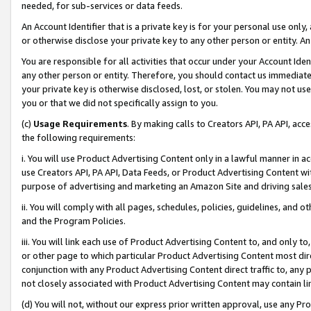
needed, for sub-services or data feeds.
An Account Identifier that is a private key is for your personal use only,
or otherwise disclose your private key to any other person or entity. An A
You are responsible for all activities that occur under your Account Ide
any other person or entity. Therefore, you should contact us immediate
your private key is otherwise disclosed, lost, or stolen. You may not u
you or that we did not specifically assign to you.
(c)
Usage Requirements
. By making calls to Creators API, PA API, ac
the following requirements:
i. You will use Product Advertising Content only in a lawful manner in a
use Creators API, PA API, Data Feeds, or Product Advertising Content wit
purpose of advertising and marketing an Amazon Site and driving sales
ii. You will comply with all pages, schedules, policies, guidelines, and o
and the Program Policies.
iii. You will link each use of Product Advertising Content to, and only 
or other page to which particular Product Advertising Content most direc
conjunction with any Product Advertising Content direct traffic to, any 
not closely associated with Product Advertising Content may contain lin
(d) You will not, without our express prior written approval, use any Pr