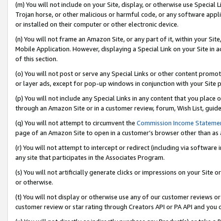
(m) You will not include on your Site, display, or otherwise use Specia
Trojan horse, or other malicious or harmful code, or any software app
or installed on their computer or other electronic device.
(n) You will not frame an Amazon Site, or any part of it, within your Sit
Mobile Application. However, displaying a Special Link on your Site in a
of this section.
(o) You will not post or serve any Special Links or other content prom
or layer ads, except for pop-up windows in conjunction with your Site 
(p) You will not include any Special Links in any content that you place
through an Amazon Site or in a customer review, forum, Wish List, guid
(q) You will not attempt to circumvent the
Commission Income Stateme
page of an Amazon Site to open in a customer’s browser other than as a 
(r) You will not attempt to intercept or redirect (including via softwar
any site that participates in the Associates Program.
(s) You will not artificially generate clicks or impressions on your Si
or otherwise.
(t) You will not display or otherwise use any of our customer reviews or 
customer review or star rating through Creators API or PA API and you 