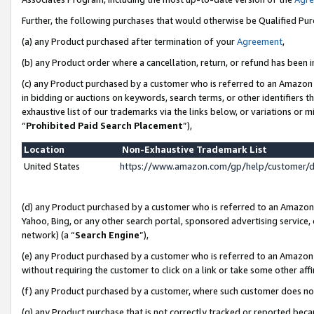
Further, the following purchases that would otherwise be Qualified Pu
(a) any Product purchased after termination of your
Agreement
,
(b) any Product order where a cancellation, return, or refund has been in
(c) any Product purchased by a customer who is referred to an Amazon 
in bidding or auctions on keywords, search terms, or other identifiers 
exhaustive list of our trademarks via the links below, or variations or 
“
Prohibited Paid Search Placement
”),
Location
Non-Exhaustive Trademark List
United States
https://www.amazon.com/gp/help/customer/
(d) any Product purchased by a customer who is referred to an Amazon S
Yahoo, Bing, or any other search portal, sponsored advertising service, o
network) (a “
Search Engine
”),
(e) any Product purchased by a customer who is referred to an Amazon Si
without requiring the customer to click on a link or take some other affi
(f) any Product purchased by a customer, where such customer does no
(g) any Product purchase that is not correctly tracked or reported beca