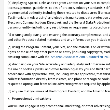
(b) displaying Special Links and Program Content on your Site in compl
licenses, permits, guidelines, codes of practice, industry standards, se
governmental authority, including those related to disclosures (for ex
Testimonials in Advertising) and electronic marketing, data protection 
Electronic Communications Directive), and the General Data Protecti
person or entity (including any restrictions or requirements placed on y
(c) creating and posting, and ensuring the accuracy, completeness, and 
and other Product-related materials and any information you include wi
(d) using the Program Content, your Site, and the materials on or within
rights or those of any other person or entity (including copyrights, trad
ensuring compliance with the
Amazon Associates Anti-Counterfeit Poli
(e) disclosing on your Site accurately and adequately and otherwise sat
the use of cookies, pixels, and other technologies by you and third part
accordance with applicable laws, including, where applicable, that thir
collect information directly from visitors, and place or recognize cooki
respect to opting-out from online advertising where required by appli
(f) any use that you make of the Program Content, and the Amazon Mar
4
.
Promotional Limitations
You will not engage in any promotional, marketing, or other advertising a