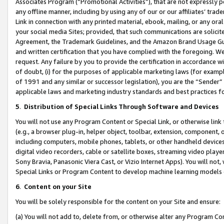
Associates Program (“Promotional Activities”), that are not expressly 
any offline manner, including by using any of our or our affiliates’ tr
Link in connection with any printed material, ebook, mailing, or any ora
your social media Sites; provided, that such communications are solicite
Agreement, the Trademark Guidelines, and the Amazon Brand Usage Guid
and written certification that you have complied with the foregoing. We w
request. Any failure by you to provide the certification in accordance w
of doubt, (i) for the purposes of applicable marketing laws (for exam
of 1991 and any similar or successor legislation), you are the “Sender”
applicable laws and marketing industry standards and best practices f
5
.
Distribution of Special Links Through Software and Devices
You will not use any Program Content or Special Link, or otherwise link 
(e.g., a browser plug-in, helper object, toolbar, extension, component, 
including computers, mobile phones, tablets, or other handheld devices 
digital video recorders, cable or satellite boxes, streaming video playe
Sony Bravia, Panasonic Viera Cast, or Vizio Internet Apps). You will not,
Special Links or Program Content to develop machine learning models 
6
.
Content on your Site
You will be solely responsible for the content on your Site and ensure:
(a) You will not add to, delete from, or otherwise alter any Program Co