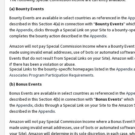
(a)
Bounty Events
Bounty Events are available in select countries as referenced in the
App
described in this Section 4(a) in connection with “
Bounty Events
” whic
the
Appendix
, clicks through a Special Link on your Site to a bounty-s
completes the bounty action described in the
Appendix
.
Amazon will not pay Special Commission Income where a Bounty Event ha
made using invalid email addresses, use of bots or automated software
Events that do not result from Special Links on your Site). Amazon will 
if there has been a violation or abuse.
Special Links to the bounty-specific homepages listed in the
Appendix
a
Associates Program Participation Requirements
.
(b)
Bonus Events
Bonus Events are available in select countries as referenced in the
Appe
described in this Section 4(b) in connection with “
Bonus Events
” which
the
Appendix
, clicks through a Special Link on your Site to the Amazon
described in the
Appendix
.
Amazon will not pay Special Commission Income where a Bonus Event has
made using invalid email addresses, use of bots or automated software,
your Site). Amazon will determine in its sole discretion, in each case, w