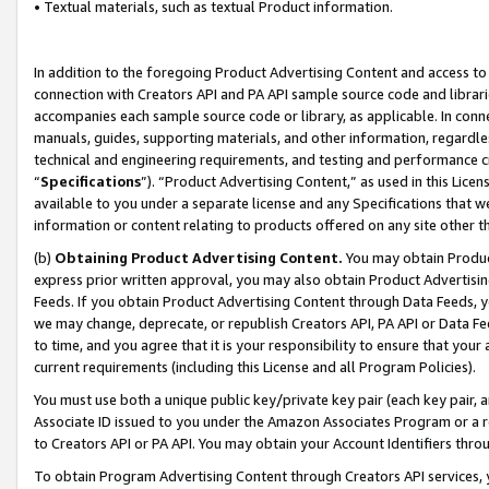
• Textual materials, such as textual Product information.
In addition to the foregoing Product Advertising Content and access to
connection with Creators API and PA API sample source code and librarie
accompanies each sample source code or library, as applicable. In conne
manuals, guides, supporting materials, and other information, regardless
technical and engineering requirements, and testing and performance cri
“
Specifications
”). “Product Advertising Content,” as used in this Lic
available to you under a separate license and any Specifications that we
information or content relating to products offered on any site other 
(b)
Obtaining Product Advertising Content.
You may obtain Product
express prior written approval, you may also obtain Product Advertisi
Feeds. If you obtain Product Advertising Content through Data Feeds, yo
we may change, deprecate, or republish Creators API, PA API or Data Fee
to time, and you agree that it is your responsibility to ensure that your
current requirements (including this License and all Program Policies).
You must use both a unique public key/private key pair (each key pair, a
Associate ID issued to you under the Amazon Associates Program or a r
to Creators API or PA API. You may obtain your Account Identifiers thro
To obtain Program Advertising Content through Creators API services, y