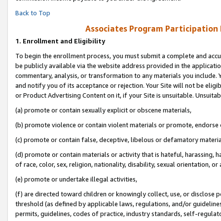
Back to Top
Associates Program Participation
1.
Enrollment and Eligibility
To begin the enrollment process, you must submit a complete and accur
be publicly available via the website address provided in the application
commentary, analysis, or transformation to any materials you include. Y
and notify you of its acceptance or rejection. Your Site will not be elig
or Product Advertising Content on it, if your Site is unsuitable. Unsuitab
(a) promote or contain sexually explicit or obscene materials,
(b) promote violence or contain violent materials or promote, endorse o
(c) promote or contain false, deceptive, libelous or defamatory materia
(d) promote or contain materials or activity that is hateful, harassing, h
of race, color, sex, religion, nationality, disability, sexual orientation, or 
(e) promote or undertake illegal activities,
(f) are directed toward children or knowingly collect, use, or disclose
threshold (as defined by applicable laws, regulations, and/or guidelines)
permits, guidelines, codes of practice, industry standards, self-regulat