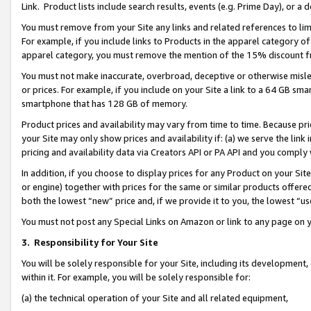
Link. Product lists include search results, events (e.g. Prime Day), or 
You must remove from your Site any links and related references to li
For example, if you include links to Products in the apparel category 
apparel category, you must remove the mention of the 15% discount f
You must not make inaccurate, overbroad, deceptive or otherwise misle
or prices. For example, if you include on your Site a link to a 64 GB sm
smartphone that has 128 GB of memory.
Product prices and availability may vary from time to time. Because pri
your Site may only show prices and availability if: (a) we serve the link 
pricing and availability data via Creators API or PA API and you comply
In addition, if you choose to display prices for any Product on your Si
or engine) together with prices for the same or similar products offer
both the lowest “new” price and, if we provide it to you, the lowest “us
You must not post any Special Links on Amazon or link to any page on 
3.
Responsibility for Your Site
You will be solely responsible for your Site, including its development
within it. For example, you will be solely responsible for:
(a) the technical operation of your Site and all related equipment,