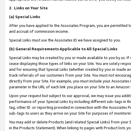
2
.
Links on Your Site
(a)
Special Links
After you have applied to the Associates Program, you are permitted to 
and accrual of commission income.
Special Links must use the Associates ID we have assigned to you.
(b)
General Requirements Applicable to All Special Links
Special Links may be created by you or made available to you by us. If 
cease displaying those types of links on your Site. You are solely respo
and for ensuring that Special Links (whether created by you or made av
track referrals of our customers from your Site. You must not encoura
directly from your Site. For example, you must include your Associates
parameter in the URL of each link you place on your Site to an Amazon 
Upon your request but subject to our approval, we may issue you addit
performance of your Special Links by including different sub-tags in t
tag, other ID or reporting provided in connection with the Associates P
sub-tags to users as they arrive on your Site for purposes of monitorin
You may add or delete Products (and related Special Links) from your Si
in the Products Statement). When linking to pages with Product lists you