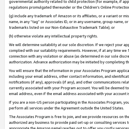
governmental authority related to child protection (for example, if app
regulations promulgated thereunder or the Children’s Online Protection
(g) include any trademark of Amazon or its affiliates, or a variant or 
name, in any “tag” or Associates ID, or in any username, group name, or 
trademarks listed on our Non-Exhaustive Trademark Table); or
(h) otherwise violate any intellectual property rights.
We will determine suitability at our sole discretion. If we reject your 
complied with our suitability requirements. However, if at any time we 1
connection with any violation or abuse (as determined in our sole disc
authorization. Advance authorization may be initiated by completing t
You will ensure that the information in your Associates Program applic
including your email address, other contact information, and identifica
notifications (if any), approvals (if any), and other communications re
currently associated with your Program account. You will be deemed to 
email address, even if the email address associated with your account i
If you are a non-US person participating in the Associates Program, you
perform all services under the Agreement outside the United States.
The Associates Program is free to join, and we provide resources on th
authorized any business to provide paid set-up or consulting services t
appropriate the Amazon name) reaches out to offer you costly services