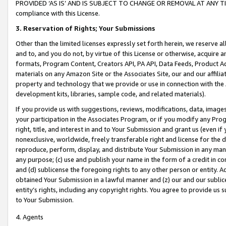
PROVIDED ‘AS IS’ AND IS SUBJECT TO CHANGE OR REMOVAL AT ANY TIME.”
compliance with this License.
3.
Reservation of Rights; Your Submissions
Other than the limited licenses expressly set forth herein, we reserve all 
and to, and you do not, by virtue of this License or otherwise, acquire an
formats, Program Content, Creators API, PA API, Data Feeds, Product 
materials on any Amazon Site or the Associates Site, our and our affili
property and technology that we provide or use in connection with the
development kits, libraries, sample code, and related materials).
If you provide us with suggestions, reviews, modifications, data, image
your participation in the Associates Program, or if you modify any Prog
right, title, and interest in and to Your Submission and grant us (even 
nonexclusive, worldwide, freely transferable right and license for the du
reproduce, perform, display, and distribute Your Submission in any man
any purpose; (c) use and publish your name in the form of a credit in c
and (d) sublicense the foregoing rights to any other person or entity. A
obtained Your Submission in a lawful manner and (z) our and our sublice
entity’s rights, including any copyright rights. You agree to provide us
to Your Submission.
4. Agents