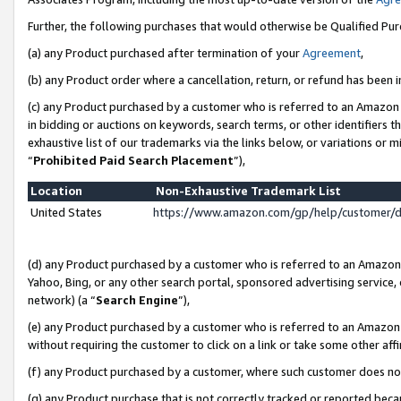
Further, the following purchases that would otherwise be Qualified Pu
(a) any Product purchased after termination of your
Agreement
,
(b) any Product order where a cancellation, return, or refund has been in
(c) any Product purchased by a customer who is referred to an Amazon 
in bidding or auctions on keywords, search terms, or other identifiers 
exhaustive list of our trademarks via the links below, or variations or 
“
Prohibited Paid Search Placement
”),
Location
Non-Exhaustive Trademark List
United States
https://www.amazon.com/gp/help/customer/
(d) any Product purchased by a customer who is referred to an Amazon S
Yahoo, Bing, or any other search portal, sponsored advertising service, o
network) (a “
Search Engine
”),
(e) any Product purchased by a customer who is referred to an Amazon Si
without requiring the customer to click on a link or take some other affi
(f) any Product purchased by a customer, where such customer does no
(g) any Product purchase that is not correctly tracked or reported beca