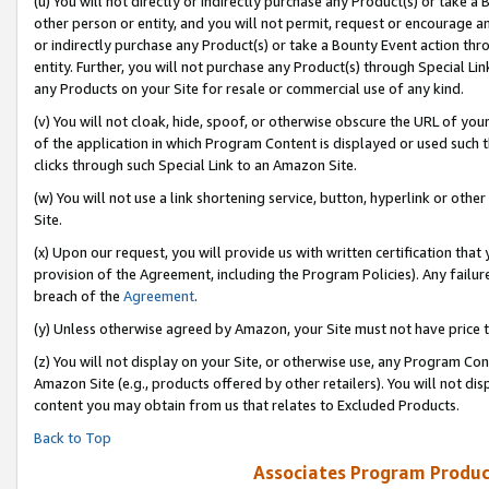
(u) You will not directly or indirectly purchase any Product(s) or take a
other person or entity, and you will not permit, request or encourage an
or indirectly purchase any Product(s) or take a Bounty Event action thro
entity. Further, you will not purchase any Product(s) through Special Li
any Products on your Site for resale or commercial use of any kind.
(v) You will not cloak, hide, spoof, or otherwise obscure the URL of your
of the application in which Program Content is displayed or used such 
clicks through such Special Link to an Amazon Site.
(w) You will not use a link shortening service, button, hyperlink or oth
Site.
(x) Upon our request, you will provide us with written certification tha
provision of the Agreement, including the Program Policies). Any failure
breach of the
Agreement
.
(y) Unless otherwise agreed by Amazon, your Site must not have price tr
(z) You will not display on your Site, or otherwise use, any Program Con
Amazon Site (e.g., products offered by other retailers). You will not di
content you may obtain from us that relates to Excluded Products.
Back to Top
Associates Program Produc