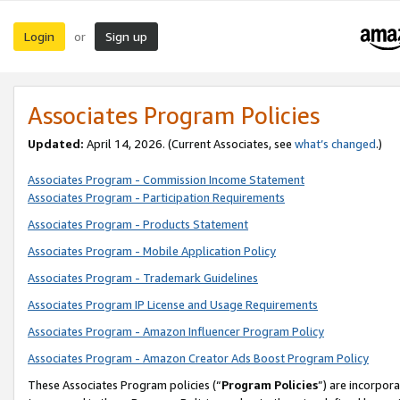
Login
Sign up
or
Associates Program Policies
Updated:
April 14, 2026. (Current Associates, see
what’s changed
.)
Associates Program - Commission Income Statement
Associates Program - Participation Requirements
Associates Program - Products Statement
Associates Program - Mobile Application Policy
Associates Program - Trademark Guidelines
Associates Program IP License and Usage Requirements
Associates Program - Amazon Influencer Program Policy
Associates Program - Amazon Creator Ads Boost Program Policy
These Associates Program policies (“
Program Policies
”) are incorpor