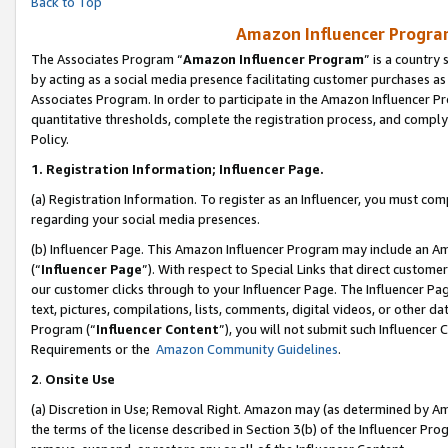
Back to Top
Amazon Influencer Program
The Associates Program “
Amazon Influencer Program
” is a country
by acting as a social media presence facilitating customer purchases as
Associates Program. In order to participate in the Amazon Influencer Pr
quantitative thresholds, complete the registration process, and comply
Policy.
1.
Registration Information; Influencer Page.
(a) Registration Information. To register as an Influencer, you must co
regarding your social media presences.
(b) Influencer Page. This Amazon Influencer Program may include an A
(“
Influencer Page
”). With respect to Special Links that direct custom
our customer clicks through to your Influencer Page. The Influencer Pag
text, pictures, compilations, lists, comments, digital videos, or other
Program (“
Influencer Content
”), you will not submit such Influencer 
Requirements or the
Amazon Community Guidelines
.
2
.
Onsite Use
(a) Discretion in Use; Removal Right. Amazon may (as determined by Amaz
the terms of the license described in Section 3(b) of the Influencer Prog