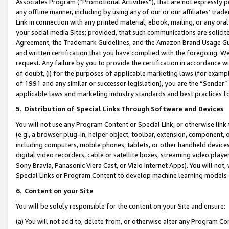
Associates Program (“Promotional Activities”), that are not expressly 
any offline manner, including by using any of our or our affiliates’ tr
Link in connection with any printed material, ebook, mailing, or any ora
your social media Sites; provided, that such communications are solicite
Agreement, the Trademark Guidelines, and the Amazon Brand Usage Guid
and written certification that you have complied with the foregoing. We w
request. Any failure by you to provide the certification in accordance w
of doubt, (i) for the purposes of applicable marketing laws (for exam
of 1991 and any similar or successor legislation), you are the “Sender”
applicable laws and marketing industry standards and best practices f
5
.
Distribution of Special Links Through Software and Devices
You will not use any Program Content or Special Link, or otherwise link 
(e.g., a browser plug-in, helper object, toolbar, extension, component, 
including computers, mobile phones, tablets, or other handheld devices 
digital video recorders, cable or satellite boxes, streaming video playe
Sony Bravia, Panasonic Viera Cast, or Vizio Internet Apps). You will not,
Special Links or Program Content to develop machine learning models 
6
.
Content on your Site
You will be solely responsible for the content on your Site and ensure:
(a) You will not add to, delete from, or otherwise alter any Program Co