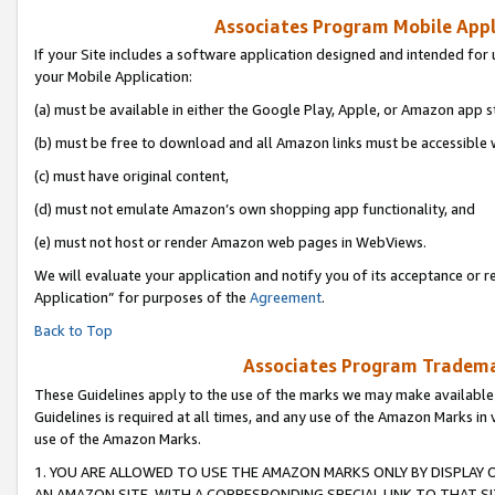
Associates Program Mobile Appli
If your Site includes a software application designed and intended for 
your Mobile Application:
(a) must be available in either the Google Play, Apple, or Amazon app s
(b) must be free to download and all Amazon links must be accessible 
(c) must have original content,
(d) must not emulate Amazon’s own shopping app functionality, and
(e) must not host or render Amazon web pages in WebViews.
We will evaluate your application and notify you of its acceptance or r
Application” for purposes of the
Agreement
.
Back to Top
Associates Program Trademar
These Guidelines apply to the use of the marks we may make available
Guidelines is required at all times, and any use of the Amazon Marks in 
use of the Amazon Marks.
1. YOU ARE ALLOWED TO USE THE AMAZON MARKS ONLY BY DISPLAY 
AN AMAZON SITE, WITH A CORRESPONDING SPECIAL LINK TO THAT SI