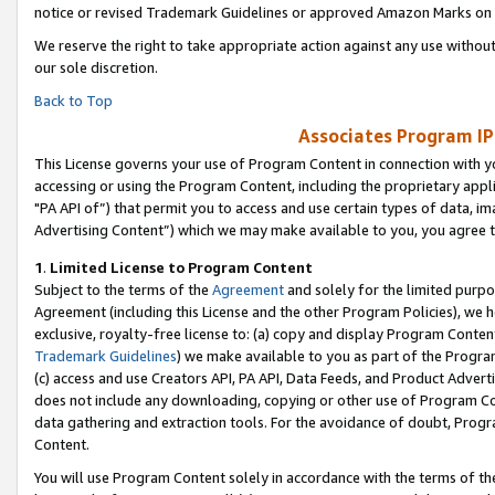
notice or revised Trademark Guidelines or approved Amazon Marks on t
We reserve the right to take appropriate action against any use without
our sole discretion.
Back to Top
Associates Program IP
This License governs your use of Program Content in connection with yo
accessing or using the Program Content, including the proprietary appli
"PA API of”) that permit you to access and use certain types of data, i
Advertising Content”) which we may make available to you, you agree t
1
.
Limited License to Program Content
Subject to the terms of the
Agreement
and solely for the limited purpo
Agreement (including this License and the other Program Policies), we 
exclusive, royalty-free license to: (a) copy and display Program Conten
Trademark Guidelines
) we make available to you as part of the Progra
(c) access and use Creators API, PA API, Data Feeds, and Product Adverti
does not include any downloading, copying or other use of Program Conte
data gathering and extraction tools. For the avoidance of doubt, Progr
Content.
You will use Program Content solely in accordance with the terms of t