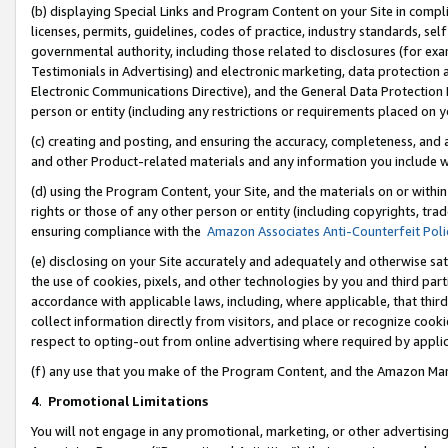
(b) displaying Special Links and Program Content on your Site in compl
licenses, permits, guidelines, codes of practice, industry standards, se
governmental authority, including those related to disclosures (for ex
Testimonials in Advertising) and electronic marketing, data protection 
Electronic Communications Directive), and the General Data Protecti
person or entity (including any restrictions or requirements placed on y
(c) creating and posting, and ensuring the accuracy, completeness, and 
and other Product-related materials and any information you include wi
(d) using the Program Content, your Site, and the materials on or within
rights or those of any other person or entity (including copyrights, trad
ensuring compliance with the
Amazon Associates Anti-Counterfeit Poli
(e) disclosing on your Site accurately and adequately and otherwise sat
the use of cookies, pixels, and other technologies by you and third part
accordance with applicable laws, including, where applicable, that thir
collect information directly from visitors, and place or recognize cooki
respect to opting-out from online advertising where required by appli
(f) any use that you make of the Program Content, and the Amazon Mar
4
.
Promotional Limitations
You will not engage in any promotional, marketing, or other advertising a