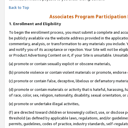
Back to Top
Associates Program Participation
1.
Enrollment and Eligibility
To begin the enrollment process, you must submit a complete and accur
be publicly available via the website address provided in the application
commentary, analysis, or transformation to any materials you include. Y
and notify you of its acceptance or rejection. Your Site will not be elig
or Product Advertising Content on it, if your Site is unsuitable. Unsuitab
(a) promote or contain sexually explicit or obscene materials,
(b) promote violence or contain violent materials or promote, endorse o
(c) promote or contain false, deceptive, libelous or defamatory materia
(d) promote or contain materials or activity that is hateful, harassing, h
of race, color, sex, religion, nationality, disability, sexual orientation, or 
(e) promote or undertake illegal activities,
(f) are directed toward children or knowingly collect, use, or disclose
threshold (as defined by applicable laws, regulations, and/or guidelines)
permits, guidelines, codes of practice, industry standards, self-regulat