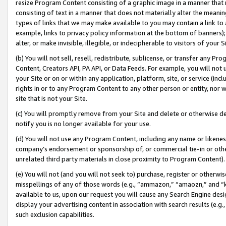
resize Program Content consisting of a graphic image in a manner that
consisting of text in a manner that does not materially alter the meanin
types of links that we may make available to you may contain a link to 
example, links to privacy policy information at the bottom of banners);
alter, or make invisible, illegible, or indecipherable to visitors of your 
(b) You will not sell, resell, redistribute, sublicense, or transfer any 
Content, Creators API, PA API, or Data Feeds. For example, you will not 
your Site or on or within any application, platform, site, or service (in
rights in or to any Program Content to any other person or entity, nor wi
site that is not your Site.
(c) You will promptly remove from your Site and delete or otherwise d
notify you is no longer available for your use.
(d) You will not use any Program Content, including any name or likene
company’s endorsement or sponsorship of, or commercial tie-in or other 
unrelated third party materials in close proximity to Program Content).
(e) You will not (and you will not seek to) purchase, register or otherw
misspellings of any of those words (e.g., “ammazon,” “amaozn,” and “kin
available to us, upon our request you will cause any Search Engine de
display your advertising content in association with search results (e.
such exclusion capabilities.