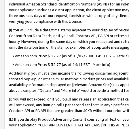
individual Amazon Standard Identification Numbers (ASINs) for an indefi
your application includes a client application, the client application m
three business days of our request, furnish us with a copy of any clien
verifying your compliance with this License.
(i) You will include a date/time stamp adjacent to your display of prici
Content from Data Feeds, or if you call Creators API, PA API or refresh
hourly. However, during the same day on which you requested and refre
omit the date portion of the stamp. Examples of acceptable messaging
• Amazon.com Price: $ 32.77 (as of 01/07/2008 14:11 PST- Details)
• Amazon.com Price: $ 32.77 (as of 14:11 EST- More info)
Additionally, you must either include the following disclaimer adjacent t
scripted pop-up, or other similar method: "Product prices and availabil
availability information displayed on [relevant Amazon Site(s), as appli
above examples, "Details" and "More info" would provide a method for 
(j) You will not exceed, or if you build and release an application that c
will not exceed, any limit on calls per second set forth in any Specifica
Creators API or PA API that are greater than 40KB without our prior wri
(k) If you display Product Advertising Content consisting of text on your
your application: “CERTAIN CONTENT THAT APPEARS [IN THIS APPLIC