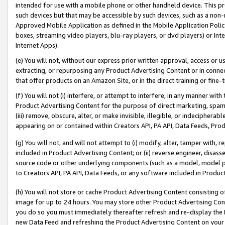
intended for use with a mobile phone or other handheld device. This proh
such devices but that may be accessible by such devices, such as a non-
Approved Mobile Application as defined in the Mobile Application Policy; 
boxes, streaming video players, blu-ray players, or dvd players) or Inte
Internet Apps).
(e) You will not, without our express prior written approval, access or 
extracting, or repurposing any Product Advertising Content or in connec
that offer products on an Amazon Site, or in the direct training or fin
(f) You will not (i) interfere, or attempt to interfere, in any manner wit
Product Advertising Content for the purpose of direct marketing, spammi
(iii) remove, obscure, alter, or make invisible, illegible, or indecipherab
appearing on or contained within Creators API, PA API, Data Feeds, Prod
(g) You will not, and will not attempt to (i) modify, alter, tamper with,
included in Product Advertising Content; or (ii) reverse engineer, disa
source code or other underlying components (such as a model, model pa
to Creators API, PA API, Data Feeds, or any software included in Produc
(h) You will not store or cache Product Advertising Content consisting 
image for up to 24 hours. You may store other Product Advertising Cont
you do so you must immediately thereafter refresh and re-display the P
new Data Feed and refreshing the Product Advertising Content on your 