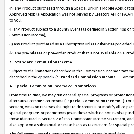
(h) any Product purchased through a Special Link in a Mobile Applicatio
Approved Mobile Application was not served by Creators API or PA API (
to you,
(i) any Product subject to a Bounty Event (as defined in Section 4(a) o
Commission Income),
(j) any Product purchased as a subscription unless otherwise provided
(k) any pre-release or pre-order Product that is not available on a Prod
3. Standard Commission Income
Subject to the limitations described in this Commission Income Statem
described in the
Appendix
(”
Standard Commission Income
”). Commis
4
.
Special Commission Income or Promotions
From time to time, we may run general special programs or promotions 
alternative commission income (“
Special Commission Income
”). For
section), Amazon reserves the right to discontinue or modify all or par
special programs or promotions (even those which do not involve purcha
those identified in Section 2 of this Commission Income Statement, an
also apply on a substantially similar basis as restrictions for special 
The following Special Commission Income are currently available: