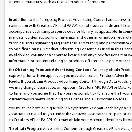
• Textual materials, such as textual Product information.
In addition to the foregoing Product Advertising Content and access to
connection with Creators API and PA API sample source code and librarie
accompanies each sample source code or library, as applicable. In conne
manuals, guides, supporting materials, and other information, regardless
technical and engineering requirements, and testing and performance cri
“
Specifications
”). “Product Advertising Content,” as used in this Lic
available to you under a separate license and any Specifications that we
information or content relating to products offered on any site other 
(b)
Obtaining Product Advertising Content.
You may obtain Product
express prior written approval, you may also obtain Product Advertisi
Feeds. If you obtain Product Advertising Content through Data Feeds, yo
we may change, deprecate, or republish Creators API, PA API or Data Fee
to time, and you agree that it is your responsibility to ensure that your
current requirements (including this License and all Program Policies).
You must use both a unique public key/private key pair (each key pair, a
Associate ID issued to you under the Amazon Associates Program or a r
to Creators API or PA API. You may obtain your Account Identifiers thro
To obtain Program Advertising Content through Creators API services, y