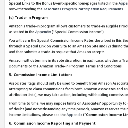
Special Links to the Bonus Event-specific homepages listed in the
Appe
notwithstanding the
Associates Program Participation Requirements
.
(c)
Trade-In Program
Amazon’s trade-in program allows customers to trade-in eligible Produc
as stated in the
Appendix
(“Special Commission Income”).
You will earn the Special Commission Income Rates described in this Sec
through a Special Link on your Site to an Amazon Site and (2) during th
and then submits a trade-in request that Amazon accepts.
Amazon will determine in its sole discretion, in each case, whether a T
Documents or the Amazon Trade-In Program Terms and Conditions.
5
.
Commission Income Limitations
Associates’ tags should only be used to benefit from Amazon Associates
attempting to claim commissions from both Amazon Associates and ano
attribution links), we may take action, including withholding commissio
From time to time, we may impose limits on Associates’ opportunity t
of doubt (and notwithstanding any time period), Amazon reserves the ri
Income Limitations, please see the
Appendix
(“
Commission Income Li
6.
Commission Income Reporting and Payment