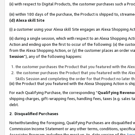
(ii) with respect to Digital Products, the customer purchases such a P
(iii) within 180 days of the purchase, the Product is shipped to, stre
(d) Alexa skill Site
(i) a customer using your Alexa skill Site engages an Alexa Shopping Ac
(ii) during a single session, which with respect to an Alexa Shopping 
Action and ending upon the first to occur of the following: (x) the cust
from the Alexa Shopping Action, or (y) the customer places an order via
Session
”), any of the following happens:
the customer purchases the Product that you featured with the Alex
the customer purchases the Product that you featured with the Alex
Skills Session and completing the order for that Product no later t
(iii) the Product that you featured with the Alexa Shopping Action is 
For each Qualifying Purchase, the corresponding “
Qualifying Revenu
shipping charges, gift-wrapping fees, handling fees, taxes (e.g. sales ta
debt.
2
.
Disqualified Purchases
Notwithstanding the foregoing, Qualifying Purchases are disqualified w
Commission Income Statement or any other terms, conditions, specificat
Associates Program, including the most up-to-date version of the
Agr