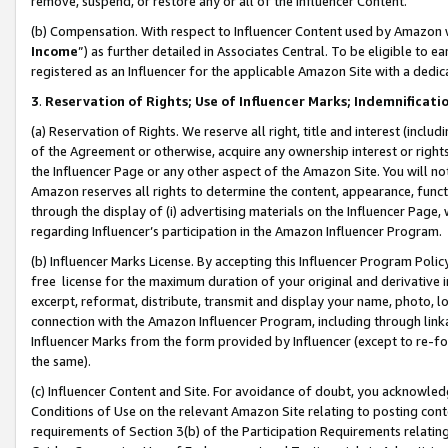
remove, suspend, or restore any or all of the Influencer Content.
(b) Compensation. With respect to Influencer Content used by Amazon w
Income
”) as further detailed in Associates Central. To be eligible t
registered as an Influencer for the applicable Amazon Site with a dedic
3
.
Reservation of Rights; Use of Influencer Marks; Indemnificati
(a) Reservation of Rights. We reserve all right, title and interest (includ
of the Agreement or otherwise, acquire any ownership interest or rights
the Influencer Page or any other aspect of the Amazon Site. You will not 
Amazon reserves all rights to determine the content, appearance, functi
through the display of (i) advertising materials on the Influencer Page, w
regarding Influencer’s participation in the Amazon Influencer Program.
(b) Influencer Marks License. By accepting this Influencer Program Poli
free license for the maximum duration of your original and derivative in
excerpt, reformat, distribute, transmit and display your name, photo, 
connection with the Amazon Influencer Program, including through link
Influencer Marks from the form provided by Influencer (except to re-for
the same).
(c) Influencer Content and Site. For avoidance of doubt, you acknowledg
Conditions of Use on the relevant Amazon Site relating to posting conte
requirements of Section 3(b) of the Participation Requirements relating