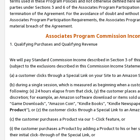
terms used in these Program Policies and not otherwise defined here wil
parties under Sections 3 and 6 of the Associates Program Participation
termination of the Agreement. For the avoidance of doubt and without l
Associates Program Participation Requirements, the Associates Program
material breach of the Agreement.
Associates Program Commission Inco
1. Qualifying Purchases and Qualifying Revenue
We will pay Standard Commission Income described in Section 3 of thi
(subject to the exclusions described in this Commission Income Stateme
(a) a customer clicks through a Special Link on your Site to an Amazon S
(b) during a single session, which is measured as beginning when a custo
following: (x) 24 hours elapse from that click, (y) the customer places 
discretion; for example, an Amazon software download or items sold 
“Game Downloads”, “Amazon Coin”, “Kindle Books”, “Kindle Newspapers”
Product
”), or (z) the customer clicks through a Special Link to an Amazo
(c) the customer purchases a Product via our 1-Click feature, or
(i) the customer purchases a Product by adding a Product to his or her
their initial click-through of the Special Link, or