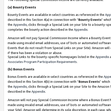
(a)
Bounty Events
Bounty Events are available in select countries as referenced in the
App
described in this Section 4(a) in connection with “
Bounty Events
” whic
the
Appendix
, clicks through a Special Link on your Site to a bounty-s
completes the bounty action described in the
Appendix
.
Amazon will not pay Special Commission Income where a Bounty Event ha
made using invalid email addresses, use of bots or automated software
Events that do not result from Special Links on your Site). Amazon will 
if there has been a violation or abuse.
Special Links to the bounty-specific homepages listed in the
Appendix
a
Associates Program Participation Requirements
.
(b)
Bonus Events
Bonus Events are available in select countries as referenced in the
Appe
described in this Section 4(b) in connection with “
Bonus Events
” which
the
Appendix
, clicks through a Special Link on your Site to the Amazon
described in the
Appendix
.
Amazon will not pay Special Commission Income where a Bonus Event has
made using invalid email addresses, use of bots or automated software,
your Site). Amazon will determine in its sole discretion, in each case, w