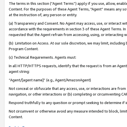
The terms in this section (“Agent Terms”) apply if you use, allow, enab
Content. For the purposes of these Agent Terms, "Agent” means any so
at the instruction of, any person or entity.
(a) Transparency and Consent. No Agent may access, use, or interact with 
accordance with the requirements in section 3 of these Agent Terms. In
requested that the Agent refrain from accessing, using, or interacting
(b) Limitation on Access. At our sole discretion, we may limit, includin
Program Content.
(c) Technical Requirements. Agents must:
In all HTTP/HTTPS requests, identify that the request is from an Agent 
agent string:
“Agent/[agent name]” (e.g., Agent/AmazonAgent)
Not conceal or obfuscate that any access, use, or interactions are fro
navigation, or other interactions or (b) completing or circumventing 
Respond truthfully to any question or prompt seeking to determine if 
Not circumvent or otherwise avoid any measure intended to block, limit
Content.