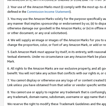
2. Your use of the Amazon Marks must (i) comply with the most up-to-da
defined in the
Commission Income Statement
).
3. You may use the Amazon Marks solely for the purpose specifically a
any manner that implies sponsorship or endorsement by us; (ii) to disparag
otherwise damage our goodwill in the Amazon Marks; or (iv) in offline ma
or other document, or any oral solicitation).
4. We will supply an image or images of the Amazon Marks for you to 
change the proportion, color, or font of any Amazon Mark, or add or
5. Each Amazon Mark must appear by itself, in its entirety, with reason
textual elements. Under no circumstance can any Amazon Mark be placed
Mark.
6. All rights to the Amazon Marks are our exclusive property, and all 
benefit. You will not take any action that conflicts with our rights in, 
7. You cannot display or otherwise use any logo of or content created b
Link unless you have obtained from that seller or vendor specific writte
8. You cannot use or apply to register any trademark that is confusingly
any trademark, domain name, subdomain, username or app name that is c
We reserve the right to modify these Trademark Guidelines and the app