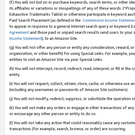
(f) You will not bid on or purchase keywords, search terms, or other id
its affiliates or variations or misspellings of any of these words (“Pr
Exhaustive Trademarks Table) or otherwise participate in keyword aucti
Paid Search Placement (as defined in the
Commission Income Stateme
to appear in response to a general Internet search query or keyword (i.e.
Agreement
and those paid or unpaid search results send users to your sit
Income Statement
), to an Amazon Site.
(g) You will not offer any person or entity any consideration, reward, or
organization, or other benefit) for using Special Links. For example, 
entities to visit an Amazon Site via your Special Links.
(h) You will not intercept, record, redirect, read, interpret, or fill in 
entity.
(i) You will not request, collect, obtain, store, cache, or otherwise us
(including any usernames or passwords of Amazon Site customers).
(j) You will not modify, redirect, suppress, or substitute the operation 
(k) You will not make any orders or engage in other transactions of any 
or encourage any other person or entity to do so.
(l) You will not take any action that could reasonably cause any custome
transactions (for example, search, browse, or order) are occurring.