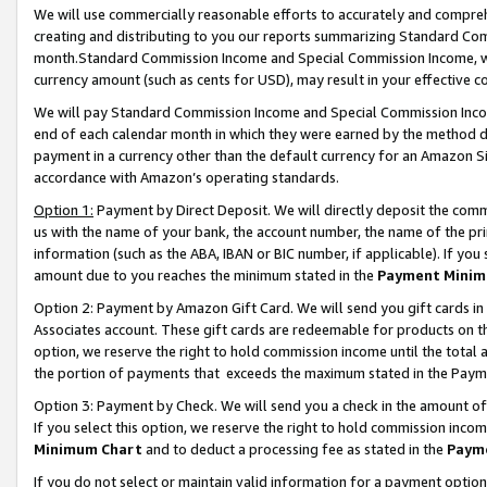
We will use commercially reasonable efforts to accurately and comprehe
creating and distributing to you our reports summarizing Standard C
month.Standard Commission Income and Special Commission Income, whi
currency amount (such as cents for USD), may result in your effective co
We will pay Standard Commission Income and Special Commission Incom
end of each calendar month in which they were earned by the method de
payment in a currency other than the default currency for an Amazon Sit
accordance with Amazon’s operating standards.
Option 1:
Payment by Direct Deposit. We will directly deposit the com
us with the name of your bank, the account number, the name of the pri
information (such as the ABA, IBAN or BIC number, if applicable). If you 
amount due to you reaches the minimum stated in the
Payment Minim
Option 2: Payment by Amazon Gift Card. We will send you gift cards i
Associates account. These gift cards are redeemable for products on the
option, we reserve the right to hold commission income until the tota
the portion of payments that exceeds the maximum stated in the Paym
Option 3: Payment by Check. We will send you a check in the amount of
If you select this option, we reserve the right to hold commission inco
Minimum Chart
and to deduct a processing fee as stated in the
Paym
If you do not select or maintain valid information for a payment opti