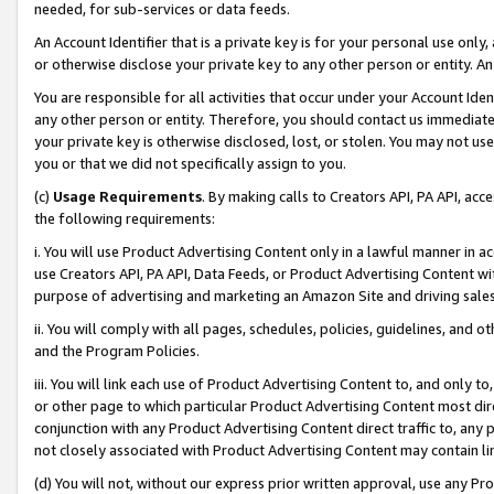
needed, for sub-services or data feeds.
An Account Identifier that is a private key is for your personal use only,
or otherwise disclose your private key to any other person or entity. An A
You are responsible for all activities that occur under your Account Ide
any other person or entity. Therefore, you should contact us immediate
your private key is otherwise disclosed, lost, or stolen. You may not u
you or that we did not specifically assign to you.
(c)
Usage Requirements
. By making calls to Creators API, PA API, ac
the following requirements:
i. You will use Product Advertising Content only in a lawful manner in a
use Creators API, PA API, Data Feeds, or Product Advertising Content wit
purpose of advertising and marketing an Amazon Site and driving sales
ii. You will comply with all pages, schedules, policies, guidelines, and o
and the Program Policies.
iii. You will link each use of Product Advertising Content to, and only 
or other page to which particular Product Advertising Content most direc
conjunction with any Product Advertising Content direct traffic to, any 
not closely associated with Product Advertising Content may contain lin
(d) You will not, without our express prior written approval, use any Pr