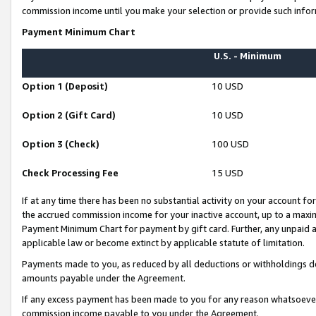
commission income until you make your selection or provide such infor
Payment Minimum Chart
U.S. - Minimum
Option 1 (Deposit)
10 USD
Option 2 (Gift Card)
10 USD
Option 3 (Check)
100 USD
Check Processing Fee
15 USD
If at any time there has been no substantial activity on your account for 
the accrued commission income for your inactive account, up to a max
Payment Minimum Chart for payment by gift card. Further, any unpaid 
applicable law or become extinct by applicable statute of limitation.
Payments made to you, as reduced by all deductions or withholdings de
amounts payable under the Agreement.
If any excess payment has been made to you for any reason whatsoever,
commission income payable to you under the Agreement.