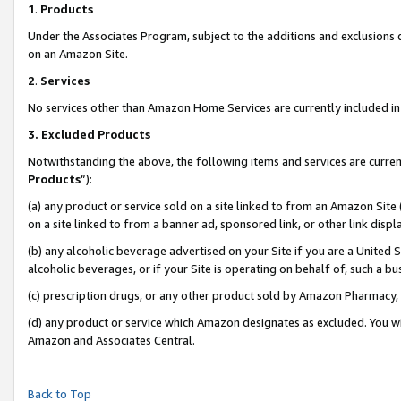
1
.
Products
Under the Associates Program, subject to the additions and exclusions d
on an Amazon Site.
2
.
Services
No services other than Amazon Home Services are currently included in 
3.
Excluded Products
Notwithstanding the above, the following items and services are curren
Products
”):
(a) any product or service sold on a site linked to from an Amazon Site
on a site linked to from a banner ad, sponsored link, or other link dis
(b) any alcoholic beverage advertised on your Site if you are a United 
alcoholic beverages, or if your Site is operating on behalf of, such a b
(c) prescription drugs, or any other product sold by Amazon Pharmacy,
(d) any product or service which Amazon designates as excluded. You will 
Amazon and Associates Central.
Back to Top