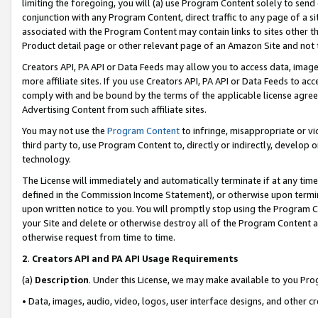
limiting the foregoing, you will (a) use Program Content solely to send
conjunction with any Program Content, direct traffic to any page of a si
associated with the Program Content may contain links to sites other t
Product detail page or other relevant page of an Amazon Site and not 
Creators API, PA API or Data Feeds may allow you to access data, image
more affiliate sites. If you use Creators API, PA API or Data Feeds to ac
comply with and be bound by the terms of the applicable license agreem
Advertising Content from such affiliate sites.
You may not use the
Program Content
to infringe, misappropriate or vio
third party to, use Program Content to, directly or indirectly, develo
technology.
The License will immediately and automatically terminate if at any ti
defined in the Commission Income Statement), or otherwise upon termina
upon written notice to you. You will promptly stop using the Program 
your Site and delete or otherwise destroy all of the Program Content 
otherwise request from time to time.
2
.
Creators API and PA API Usage Requirements
(a)
Description
. Under this License, we may make available to you Pr
• Data, images, audio, video, logos, user interface designs, and other c