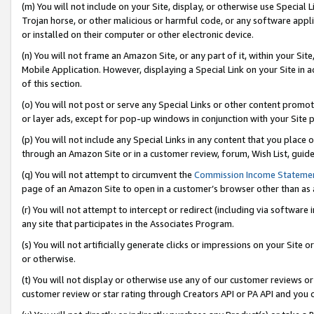
(m) You will not include on your Site, display, or otherwise use Specia
Trojan horse, or other malicious or harmful code, or any software app
or installed on their computer or other electronic device.
(n) You will not frame an Amazon Site, or any part of it, within your Sit
Mobile Application. However, displaying a Special Link on your Site in a
of this section.
(o) You will not post or serve any Special Links or other content prom
or layer ads, except for pop-up windows in conjunction with your Site 
(p) You will not include any Special Links in any content that you place
through an Amazon Site or in a customer review, forum, Wish List, guid
(q) You will not attempt to circumvent the
Commission Income Stateme
page of an Amazon Site to open in a customer’s browser other than as a 
(r) You will not attempt to intercept or redirect (including via softwar
any site that participates in the Associates Program.
(s) You will not artificially generate clicks or impressions on your Si
or otherwise.
(t) You will not display or otherwise use any of our customer reviews or 
customer review or star rating through Creators API or PA API and you 