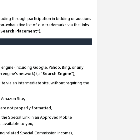
uding through participation in bidding or auctions
n-exhaustive list of our trademarks via the links
 Search Placement
”),
 engine (including Google, Yahoo, Bing, or any
ch engine’s network) (a “
Search Engine
”),
te via an intermediate site, without requiring the
n Amazon Site,
e are not properly formatted,
 the Special Link in an Approved Mobile
e available to you,
ding related Special Commission Income),