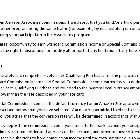
rom Amazon Associates commissions. If we detect that you (and/or a third par
her program using the same traffic (for example, by manipulating or combini
ting your participation in the Associates program.
iates’ opportunity to earn Standard Commission Income or Special Commissi
the right to discontinue or modify all or part of any limitation at any time.
nt
curately and comprehensively track Qualifying Purchases for the purposes of 
ndard Commission Income and Special Commission Income earned by you dur
or each Qualifying Purchase and rounded to the nearest local currency amoun
lower than the rate described in your rate card.
ial Commission Income in the default currency for an Amazon Site approxim
cribed below that you have selected. You may be permitted to elect to rece
so, you agree that the conversion rate will be determined in accordance with
ctly deposit the commission income you earn into the bank account you desi
imary account holder as it appears on the account, and other requested ident
 we reserve the right to hold commission income until the total amount due to