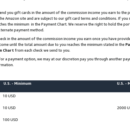
end you gift cards in the amount of the commission income you earn to the p
e Amazon site and are subject to our gift card terms and conditions. If you se
ches the minimum in the Payment Chart. We reserve the right to hold the p
 alternate payment method.
eck in the amount of the commission income you earn once you have provided 
ncome until the total amount due to you reaches the minimum stated in the
Pa
m Chart
from each check we send to you.
on for a payment option, we may at our discretion pay you through another p
rmation.
U.S. - Minimum
U.S. -
10 USD
10 USD
2000 
100 USD