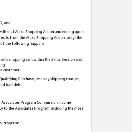
ID; and
 with that Alexa Shopping Action and ending upon
 exits from the Alexa Shopping Action, or (y) the
y of the following happens:
r’s shopping cart within the Skills Session and
and
the customer.
Qualifying Purchase, less any shipping charges,
 and bad debt.
this Associates Program Commission Income
ply to the Associates Program, including the most
tes Program: