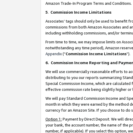
Amazon Trade-In Program Terms and Conditions.
5
.
Commission Income Limitations
Associates’ tags should only be used to benefit f
commissions from both Amazon Associates and anot
including withholding commissions, and/or termina
From time to time, we may impose limits on Assoc
notwithstanding any time period), Amazon reserves 
Appendix
(“
Commission Income Limitations
”).
6.
Commission Income Reporting and Payme
We will use commercially reasonable efforts to ac
distributing to you our reports summarizing Sta
Special Commission Income, which are calculated f
effective commission rate being slightly higher or 
We will pay Standard Commission Income and Spec
month in which they were earned by the method des
currency for an Amazon Site. If you choose to do 
Option 1:
Payment by Direct Deposit. We will dire
your bank, the account number, the name of the pr
number, if applicable). If you select this option,