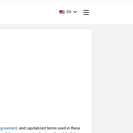
EN
Agreement
, and capitalized terms used in these