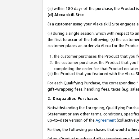
(iii) within 180 days of the purchase, the Product
(d) Alexa skill Site
(i) a customer using your Alexa skill Site engages
(ii) during a single session, which with respect 
the first to occur of the following: (x) the custom
customer places an order via Alexa for the Product
the customer purchases the Product that you fe
the customer purchases the Product that you fe
completing the order for that Product no later
(iii) the Product that you featured with the Alexa
For each Qualifying Purchase, the corresponding “
gift-wrapping fees, handling fees, taxes (e.g. sale
2
.
Disqualified Purchases
Notwithstanding the foregoing, Qualifying Purchas
Statement or any other terms, conditions, specific
up-to-date version of the
Agreement
(collectively
Further, the following purchases that would other
(a) any Product purchased after termination of yo