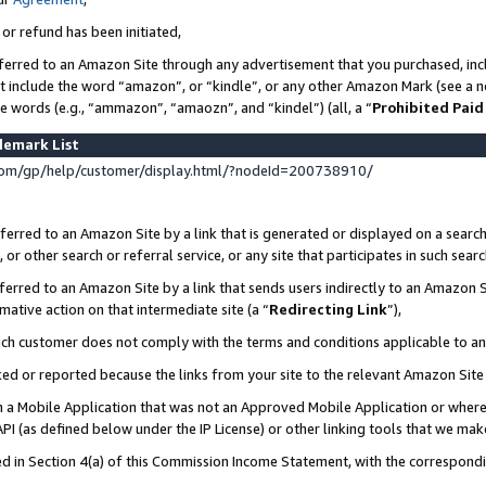
 or refund has been initiated,
ferred to an Amazon Site through any advertisement that you purchased, incl
at include the word “amazon”, or “kindle”, or any other Amazon Mark (see a no
se words (e.g., “ammazon”, “amaozn”, and “kindel”) (all, a “
Prohibited Paid
demark List
om/gp/help/customer/display.html/?nodeId=200738910/
erred to an Amazon Site by a link that is generated or displayed on a search
or other search or referral service, or any site that participates in such sear
erred to an Amazon Site by a link that sends users indirectly to an Amazon Si
mative action on that intermediate site (a “
Redirecting Link
”),
uch customer does not comply with the terms and conditions applicable to a
cked or reported because the links from your site to the relevant Amazon Sit
in a Mobile Application that was not an Approved Mobile Application or where
PI (as defined below under the IP License) or other linking tools that we mak
ined in Section 4(a) of this Commission Income Statement, with the correspon