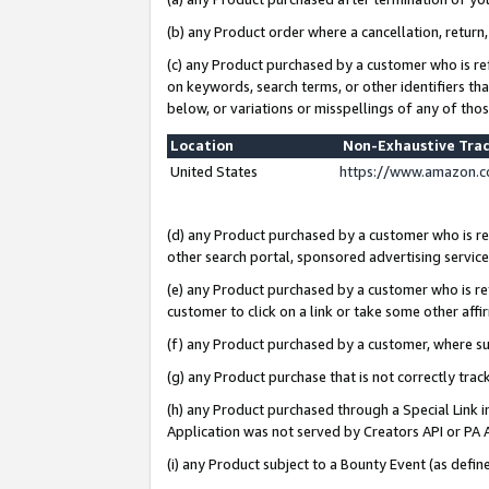
(b) any Product order where a cancellation, return,
(c) any Product purchased by a customer who is re
on keywords, search terms, or other identifiers th
below, or variations or misspellings of any of tho
Location
Non-Exhaustive Tra
United States
https://www.amazon.c
(d) any Product purchased by a customer who is ref
other search portal, sponsored advertising service, 
(e) any Product purchased by a customer who is ref
customer to click on a link or take some other affir
(f) any Product purchased by a customer, where s
(g) any Product purchase that is not correctly tra
(h) any Product purchased through a Special Link 
Application was not served by Creators API or PA A
(i) any Product subject to a Bounty Event (as def