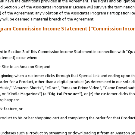
ll have the definitions provided in the Agreement. The rights and obligation
 Section 3 of the Associates Program IP License will survive the terminatio
a) of the Agreement, any violation of the Associates Program Participation R
y will be deemed a material breach of the Agreement.
ogram Commission Income Statement (“Commission Inco
 in Section 3 of this Commission Income Statement in connection with “
Qua
tatement) occur when:
r Site to an Amazon Site; and
eginning when a customer clicks through that Special Link and ending upon the 
 order for a Product, other than a digital product (as determined in our sole
usic,” “Amazon Shorts”, “eDocs”, “Amazon Prime Video”, “Game Downloads”
 or “Kindle Magazines”) (a “
Digital Product
”), or (z) the customer clicks t
ing happens:
k feature, or
oduct to his or her shopping cart and completing the order for that Product no
er purchases such a Product by streaming or downloading it from an Amazon Si