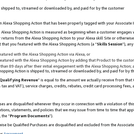
 is shipped to, streamed or downloaded by, and paid for by the customer
 an Alexa Shopping Action that has been properly tagged with your Associate 
to an Alexa Shopping Action is measured as beginning when a customer engages
er returns from the Alexa Shopping Action to your Alexa skill Site or otherwise
 that you featured with the Alexa Shopping Actions (a “
Skills Session
”), an
atured with the Alexa Shopping Action via Alexa, or
atured with the Alexa Shopping Action by adding that Product to the custome
 than 89 days after their initial engagement with the Alexa Shopping Action; 
 Shopping Action is shipped to, streamed or downloaded by, and paid for by 
Qualifying Revenue
” is equal to the amount we actually receive from that 
s tax and VAT), service charges, credits, rebates, credit card processing fees,
es are disqualified whenever they occur in connection with a violation of 
ations, statements, and policies that we may issue from time to time that ap
, the “
Program Documents
”).
wise be Qualified Purchases are disqualified and excluded from the Associa
ur
Agreement
,