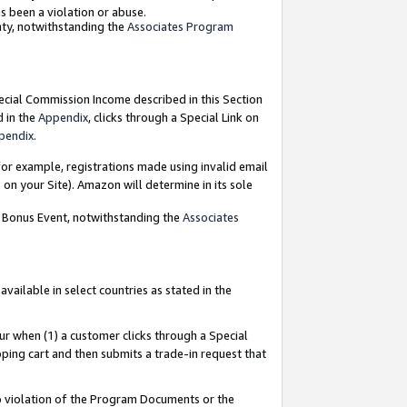
as been a violation or abuse.
nty, notwithstanding the
Associates Program
pecial Commission Income described in this Section
d in the
Appendix
, clicks through a Special Link on
pendix
.
or example, registrations made using invalid email
on your Site). Amazon will determine in its sole
g Bonus Event, notwithstanding the
Associates
ailable in select countries as stated in the
ur when (1) a customer clicks through a Special
pping cart and then submits a trade-in request that
 to violation of the Program Documents or the