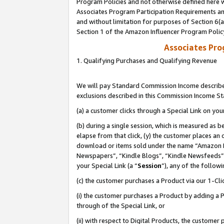
Program Policies and not otherwise defined here wi
Associates Program Participation Requirements and
and without limitation for purposes of Section 6(
Section 1 of the Amazon Influencer Program Polic
Associates Pr
1. Qualifying Purchases and Qualifying Revenue
We will pay Standard Commission Income described
exclusions described in this Commission Income S
(a) a customer clicks through a Special Link on you
(b) during a single session, which is measured as b
elapse from that click, (y) the customer places an
download or items sold under the name “Amazon M
Newspapers”, “Kindle Blogs”, “Kindle Newsfeeds”,
your Special Link (a “
Session
”), any of the follow
(c) the customer purchases a Product via our 1-Clic
(i) the customer purchases a Product by adding a Pr
through of the Special Link, or
(ii) with respect to Digital Products, the custom