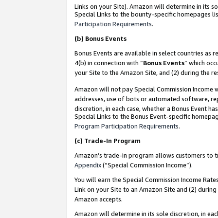
Links on your Site). Amazon will determine in its s
Special Links to the bounty-specific homepages lis
Participation Requirements
.
(b)
Bonus Events
Bonus Events are available in select countries as r
4(b) in connection with “
Bonus Events
” which occ
your Site to the Amazon Site, and (2) during the r
Amazon will not pay Special Commission Income whe
addresses, use of bots or automated software, repe
discretion, in each case, whether a Bonus Event has
Special Links to the Bonus Event-specific homepag
Program Participation Requirements
.
(c)
Trade-In Program
Amazon’s trade-in program allows customers to trad
Appendix
(“Special Commission Income”).
You will earn the Special Commission Income Rates 
Link on your Site to an Amazon Site and (2) during
Amazon accepts.
Amazon will determine in its sole discretion, in e