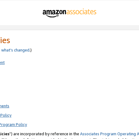
ies
e
what’s changed
.)
ent
ments
Policy
Program Policy
icies
”) are incorporated by reference in the
Associates Program Operating 