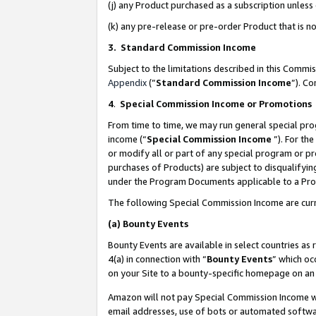
(j) any Product purchased as a subscription unles
(k) any pre-release or pre-order Product that is no
3. Standard Commission Income
Subject to the limitations described in this Comm
Appendix
(”
Standard Commission Income
”). C
4
.
Special Commission Income or Promotions
From time to time, we may run general special pro
income (“
Special Commission Income
”). For th
or modify all or part of any special program or p
purchases of Products) are subject to disqualifying
under the Program Documents applicable to a Produ
The following Special Commission Income are curr
(a)
Bounty Events
Bounty Events are available in select countries as 
4(a) in connection with “
Bounty Events
” which oc
on your Site to a bounty-specific homepage on an 
Amazon will not pay Special Commission Income whe
email addresses, use of bots or automated softwar