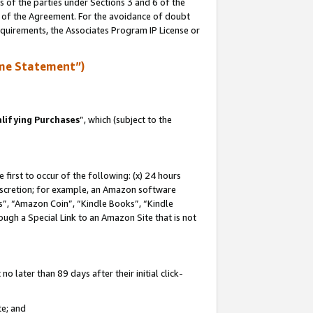
s of the parties under Sections 3 and 6 of the
n of the Agreement. For the avoidance of doubt
equirements, the Associates Program IP License or
me Statement”)
lifying Purchases
”, which (subject to the
first to occur of the following: (x) 24 hours
 discretion; for example, an Amazon software
, “Amazon Coin”, “Kindle Books”, “Kindle
hrough a Special Link to an Amazon Site that is not
 later than 89 days after their initial click-
te; and