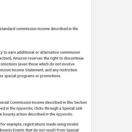
u standard commission income described in the
y to earn additional or alternative commission
ection), Amazon reserves the right to discontinue
promotions (even those which do not involve
mmission Income Statement, and any restriction
 for special programs or promotions.
Special Commission Income described in this Section
bed in the
Appendix
, clicks through a Special Link
e bounty action described in the
Appendix
.
for example, registrations made using invalid
 Bounty Events that do not result from Special