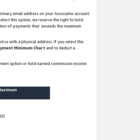
rimary email address on your Associates account.
lect this option, we reserve the right to hold
ortion of payments that exceeds the maximum
us with a physical address. If you select this
yment Minimum Chart
and to deduct a
ayment option or hold earned commission income
 Maximum
USD