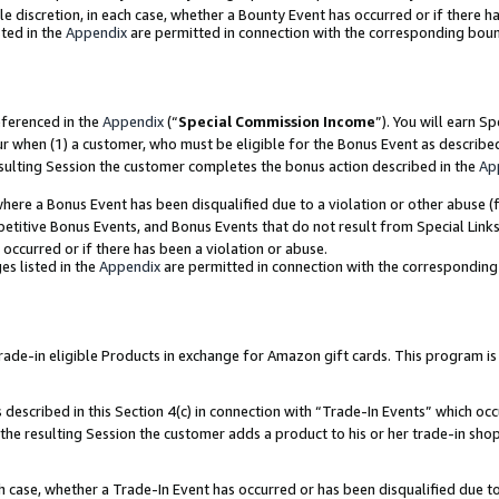
ole discretion, in each case, whether a Bounty Event has occurred or if there h
ted in the
Appendix
are permitted in connection with the corresponding bou
eferenced in the
Appendix
(“
Special Commission Income
”). You will earn S
ur when (1) a customer, who must be eligible for the Bonus Event as describe
esulting Session the customer completes the bonus action described in the
Ap
re a Bonus Event has been disqualified due to a violation or other abuse (f
titive Bonus Events, and Bonus Events that do not result from Special Links 
 occurred or if there has been a violation or abuse.
es listed in the
Appendix
are permitted in connection with the correspondin
e-in eligible Products in exchange for Amazon gift cards. This program is av
described in this Section 4(c) in connection with “Trade-In Events” which occ
 the resulting Session the customer adds a product to his or her trade-in sho
ach case, whether a Trade-In Event has occurred or has been disqualified due