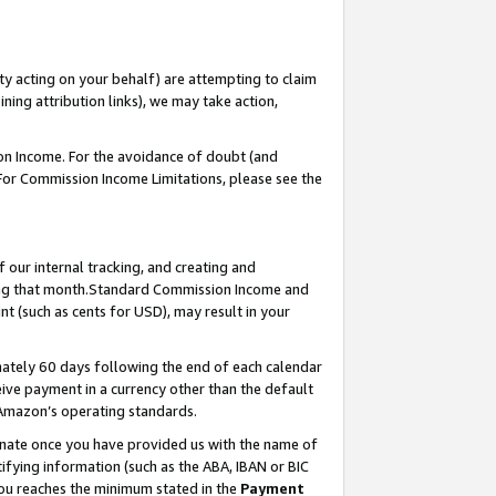
ty acting on your behalf) are attempting to claim
ng attribution links), we may take action,
on Income. For the avoidance of doubt (and
 For Commission Income Limitations, please see the
our internal tracking, and creating and
ing that month.Standard Commission Income and
t (such as cents for USD), may result in your
ately 60 days following the end of each calendar
ive payment in a currency other than the default
 Amazon’s operating standards.
gnate once you have provided us with the name of
ifying information (such as the ABA, IBAN or BIC
 you reaches the minimum stated in the
Payment