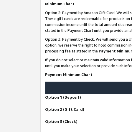
Minimum Chart
.
Option 2: Payment by Amazon Gift Card. We will s
These gift cards are redeemable for products on th
commission income until the total amount due rea
stated in the Payment Chart until you provide an
Option 3: Payment by Check. We will send you a ch
option, we reserve the right to hold commission i
processing fee as stated in the
Payment Minimu
If you do not select or maintain valid informati
until you make your selection or provide such info
Payment Minimum Chart
Option 1 (Deposit)
Option 2 (Gift Card)
Option 3 (Check)