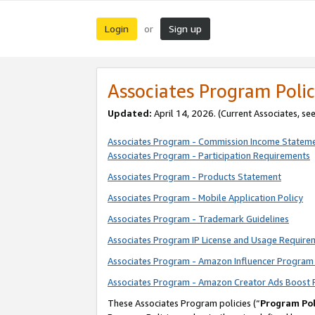
Login
Sign up
or
Associates Program Polic
Updated:
April 14, 2026. (Current Associates, se
Associates Program - Commission Income Statem
Associates Program - Participation Requirements
Associates Program - Products Statement
Associates Program - Mobile Application Policy
Associates Program - Trademark Guidelines
Associates Program IP License and Usage Require
Associates Program - Amazon Influencer Program 
Associates Program - Amazon Creator Ads Boost 
These Associates Program policies (“
Program Pol