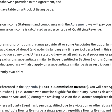
s otherwise provided in the Agreement, and
t available on a Product listing page.
ission Income Statement and compliance with the
Agreement
, we will pay yo
ommission Income is calculated as a percentage of Qualifying Revenue.
grams or promotions that may provide all or some Associates the opportunit
e avoidance of doubt (and notwithstanding any time period described in this s
romotion at any time. Unless stated otherwise, all such special programs or 
 exclusions substantially similar to those identified in Section 2 of this Co
ct purchase will also apply on a substantially similar basis as restrictions
ently available:
referenced in the
Appendix
(“
Special Commission Income
”). You will earn 
cur when (1) a customer, who must be eligible for the Bounty Event as descri
Amazon Site, and (2) during the resulting Session the customer completes th
re a Bounty Event has been disqualified due to a violation or other abuse (
e, multiple Bounty Events by a single person, repetitive Bounty Events, and