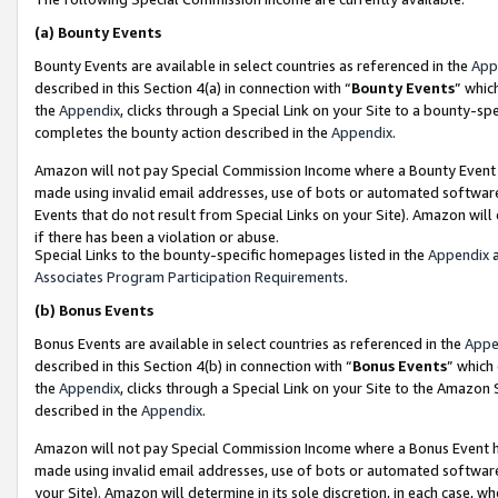
(a)
Bounty Events
Bounty Events are available in select countries as referenced in the
App
described in this Section 4(a) in connection with “
Bounty Events
” whic
the
Appendix
, clicks through a Special Link on your Site to a bounty-s
completes the bounty action described in the
Appendix
.
Amazon will not pay Special Commission Income where a Bounty Event ha
made using invalid email addresses, use of bots or automated software
Events that do not result from Special Links on your Site). Amazon will 
if there has been a violation or abuse.
Special Links to the bounty-specific homepages listed in the
Appendix
a
Associates Program Participation Requirements
.
(b)
Bonus Events
Bonus Events are available in select countries as referenced in the
Appe
described in this Section 4(b) in connection with “
Bonus Events
” which
the
Appendix
, clicks through a Special Link on your Site to the Amazon
described in the
Appendix
.
Amazon will not pay Special Commission Income where a Bonus Event has
made using invalid email addresses, use of bots or automated software,
your Site). Amazon will determine in its sole discretion, in each case, w