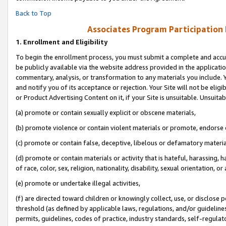
Back to Top
Associates Program Participation
1.
Enrollment and Eligibility
To begin the enrollment process, you must submit a complete and accur
be publicly available via the website address provided in the application
commentary, analysis, or transformation to any materials you include. Y
and notify you of its acceptance or rejection. Your Site will not be elig
or Product Advertising Content on it, if your Site is unsuitable. Unsuitab
(a) promote or contain sexually explicit or obscene materials,
(b) promote violence or contain violent materials or promote, endorse o
(c) promote or contain false, deceptive, libelous or defamatory materia
(d) promote or contain materials or activity that is hateful, harassing, h
of race, color, sex, religion, nationality, disability, sexual orientation, or 
(e) promote or undertake illegal activities,
(f) are directed toward children or knowingly collect, use, or disclose
threshold (as defined by applicable laws, regulations, and/or guidelines)
permits, guidelines, codes of practice, industry standards, self-regulat