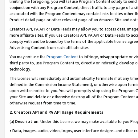
limiting the foregoing, you will (a) use Program Content solely to send
conjunction with any Program Content, direct traffic to any page of a si
associated with the Program Content may contain links to sites other t
Product detail page or other relevant page of an Amazon Site and not 
Creators API, PA API or Data Feeds may allow you to access data, image
more affiliate sites. If you use Creators API, PA API or Data Feeds to ac
comply with and be bound by the terms of the applicable license agreem
Advertising Content from such affiliate sites.
You may not use the
Program Content
to infringe, misappropriate or vio
third party to, use Program Content to, directly or indirectly, develo
technology.
The License will immediately and automatically terminate if at any ti
defined in the Commission Income Statement), or otherwise upon termina
upon written notice to you. You will promptly stop using the Program 
your Site and delete or otherwise destroy all of the Program Content 
otherwise request from time to time.
2
.
Creators API and PA API Usage Requirements
(a)
Description
. Under this License, we may make available to you Pr
• Data, images, audio, video, logos, user interface designs, and other c