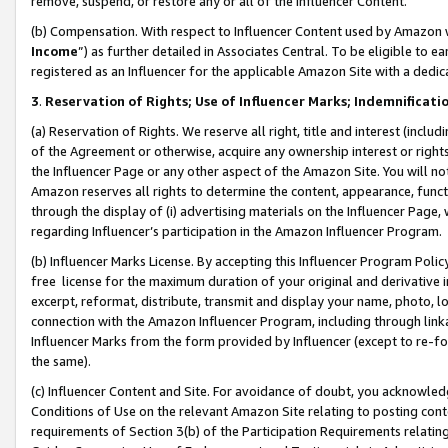
remove, suspend, or restore any or all of the Influencer Content.
(b) Compensation. With respect to Influencer Content used by Amazon w
Income
”) as further detailed in Associates Central. To be eligible t
registered as an Influencer for the applicable Amazon Site with a dedic
3
.
Reservation of Rights; Use of Influencer Marks; Indemnificati
(a) Reservation of Rights. We reserve all right, title and interest (includ
of the Agreement or otherwise, acquire any ownership interest or rights
the Influencer Page or any other aspect of the Amazon Site. You will not 
Amazon reserves all rights to determine the content, appearance, functi
through the display of (i) advertising materials on the Influencer Page, w
regarding Influencer’s participation in the Amazon Influencer Program.
(b) Influencer Marks License. By accepting this Influencer Program Poli
free license for the maximum duration of your original and derivative in
excerpt, reformat, distribute, transmit and display your name, photo, 
connection with the Amazon Influencer Program, including through link
Influencer Marks from the form provided by Influencer (except to re-for
the same).
(c) Influencer Content and Site. For avoidance of doubt, you acknowledg
Conditions of Use on the relevant Amazon Site relating to posting conte
requirements of Section 3(b) of the Participation Requirements relating