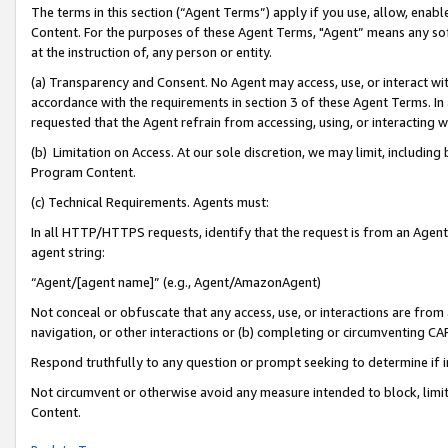
The terms in this section (“Agent Terms”) apply if you use, allow, enab
Content. For the purposes of these Agent Terms, "Agent” means any so
at the instruction of, any person or entity.
(a) Transparency and Consent. No Agent may access, use, or interact with 
accordance with the requirements in section 3 of these Agent Terms. In
requested that the Agent refrain from accessing, using, or interacting
(b) Limitation on Access. At our sole discretion, we may limit, includin
Program Content.
(c) Technical Requirements. Agents must:
In all HTTP/HTTPS requests, identify that the request is from an Agent 
agent string:
“Agent/[agent name]” (e.g., Agent/AmazonAgent)
Not conceal or obfuscate that any access, use, or interactions are fro
navigation, or other interactions or (b) completing or circumventing 
Respond truthfully to any question or prompt seeking to determine if 
Not circumvent or otherwise avoid any measure intended to block, limit
Content.