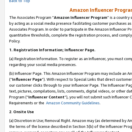
Back to Top
Amazon Influencer Program
The Associates Program “
Amazon Influencer Program
” is a country
by acting as a social media presence facilitating customer purchases as
Associates Program. In order to participate in the Amazon Influencer Pr
quantitative thresholds, complete the registration process, and comply
Policy.
1.
Registration Information; Influencer Page.
(a) Registration Information. To register as an Influencer, you must co
regarding your social media presences.
(b) Influencer Page. This Amazon Influencer Program may include an A
(“
Influencer Page
”). With respect to Special Links that direct custom
our customer clicks through to your Influencer Page. The Influencer Pag
text, pictures, compilations, lists, comments, digital videos, or other
Program (“
Influencer Content
”), you will not submit such Influencer 
Requirements or the
Amazon Community Guidelines
.
2
.
Onsite Use
(a) Discretion in Use; Removal Right. Amazon may (as determined by Amaz
the terms of the license described in Section 3(b) of the Influencer Prog