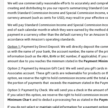
We will use commercially reasonable efforts to accurately and comprehe
creating and distributing to you our reports summarizing Standard C
month.Standard Commission Income and Special Commission Income, whi
currency amount (such as cents for USD), may result in your effective co
We will pay Standard Commission Income and Special Commission Incom
end of each calendar month in which they were earned by the method de
payment in a currency other than the default currency for an Amazon Sit
accordance with Amazon’s operating standards.
Option 1:
Payment by Direct Deposit. We will directly deposit the com
us with the name of your bank, the account number, the name of the pri
information (such as the ABA, IBAN or BIC number, if applicable). If you 
amount due to you reaches the minimum stated in the
Payment Minim
Option 2: Payment by Amazon Gift Card. We will send you gift cards i
Associates account. These gift cards are redeemable for products on the
option, we reserve the right to hold commission income until the tota
the portion of payments that exceeds the maximum stated in the Paym
Option 3: Payment by Check. We will send you a check in the amount of
If you select this option, we reserve the right to hold commission inco
Minimum Chart
and to deduct a processing fee as stated in the
Paym
If you do not select or maintain valid information for a payment opti