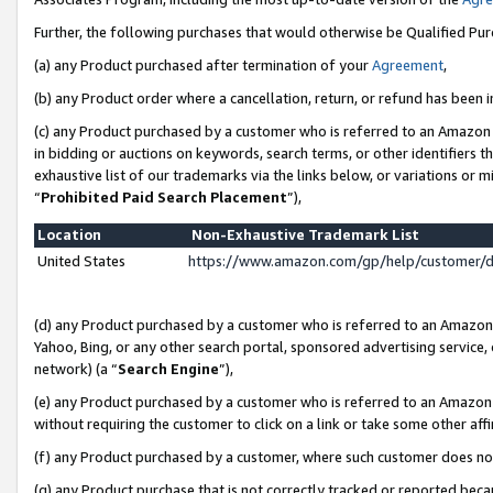
Further, the following purchases that would otherwise be Qualified Pu
(a) any Product purchased after termination of your
Agreement
,
(b) any Product order where a cancellation, return, or refund has been in
(c) any Product purchased by a customer who is referred to an Amazon 
in bidding or auctions on keywords, search terms, or other identifiers 
exhaustive list of our trademarks via the links below, or variations or 
“
Prohibited Paid Search Placement
”),
Location
Non-Exhaustive Trademark List
United States
https://www.amazon.com/gp/help/customer/
(d) any Product purchased by a customer who is referred to an Amazon S
Yahoo, Bing, or any other search portal, sponsored advertising service, o
network) (a “
Search Engine
”),
(e) any Product purchased by a customer who is referred to an Amazon Si
without requiring the customer to click on a link or take some other affi
(f) any Product purchased by a customer, where such customer does no
(g) any Product purchase that is not correctly tracked or reported beca