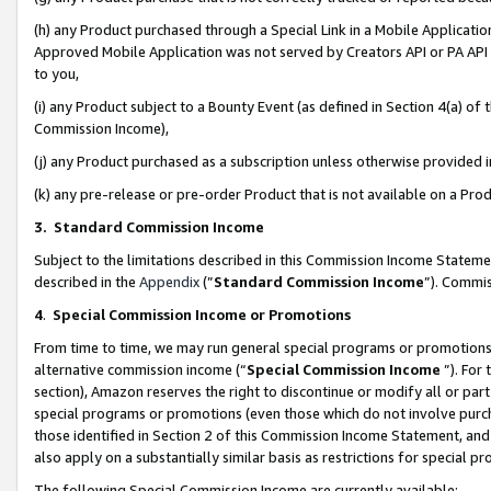
(h) any Product purchased through a Special Link in a Mobile Applicatio
Approved Mobile Application was not served by Creators API or PA API (
to you,
(i) any Product subject to a Bounty Event (as defined in Section 4(a) o
Commission Income),
(j) any Product purchased as a subscription unless otherwise provided
(k) any pre-release or pre-order Product that is not available on a Prod
3. Standard Commission Income
Subject to the limitations described in this Commission Income Statem
described in the
Appendix
(”
Standard Commission Income
”). Commis
4
.
Special Commission Income or Promotions
From time to time, we may run general special programs or promotions 
alternative commission income (“
Special Commission Income
”). For
section), Amazon reserves the right to discontinue or modify all or par
special programs or promotions (even those which do not involve purcha
those identified in Section 2 of this Commission Income Statement, an
also apply on a substantially similar basis as restrictions for special 
The following Special Commission Income are currently available: