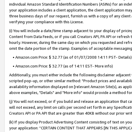
individual Amazon Standard Identification Numbers (ASINs) for an indefi
your application includes a client application, the client application m
three business days of our request, furnish us with a copy of any clien
verifying your compliance with this License.
(i) You will include a date/time stamp adjacent to your display of prici
Content from Data Feeds, or if you call Creators API, PA API or refresh
hourly. However, during the same day on which you requested and refre
omit the date portion of the stamp. Examples of acceptable messaging
• Amazon.com Price: $ 32.77 (as of 01/07/2008 14:11 PST- Details)
• Amazon.com Price: $ 32.77 (as of 14:11 EST- More info)
Additionally, you must either include the following disclaimer adjacent t
scripted pop-up, or other similar method: "Product prices and availabil
availability information displayed on [relevant Amazon Site(s), as appli
above examples, "Details" and "More info" would provide a method for 
(j) You will not exceed, or if you build and release an application that c
will not exceed, any limit on calls per second set forth in any Specifica
Creators API or PA API that are greater than 40KB without our prior wri
(k) If you display Product Advertising Content consisting of text on your
your application: “CERTAIN CONTENT THAT APPEARS [IN THIS APPLIC