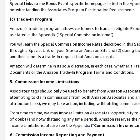
Special Links to the Bonus Event-specific homepages listed in the
Appe
notwithstanding the
Associates Program Participation Requirements
.
(c)
Trade-In Program
Amazon’s trade-in program allows customers to trade-in eligible Produc
as stated in the
Appendix
(“Special Commission Income”).
You will earn the Special Commission Income Rates described in this Sec
through a Special Link on your Site to an Amazon Site and (2) during th
and then submits a trade-in request that Amazon accepts.
Amazon will determine in its sole discretion, in each case, whether a T
Documents or the Amazon Trade-In Program Terms and Conditions.
5
.
Commission Income Limitations
Associates’ tags should only be used to benefit from Amazon Associates
attempting to claim commissions from both Amazon Associates and ano
attribution links), we may take action, including withholding commissio
From time to time, we may impose limits on Associates’ opportunity t
of doubt (and notwithstanding any time period), Amazon reserves the ri
Income Limitations, please see the
Appendix
(“
Commission Income Li
6.
Commission Income Reporting and Payment