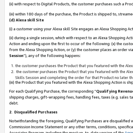
(ii) with respect to Digital Products, the customer purchases such a P
(iii) within 180 days of the purchase, the Product is shipped to, stre
(d) Alexa skill Site
(i) a customer using your Alexa skill Site engages an Alexa Shopping Ac
(ii) during a single session, which with respect to an Alexa Shopping 
Action and ending upon the first to occur of the following: (x) the cust
from the Alexa Shopping Action, or (y) the customer places an order via
Session
”), any of the following happens:
the customer purchases the Product that you featured with the Alex
the customer purchases the Product that you featured with the Alex
Skills Session and completing the order for that Product no later t
(iii) the Product that you featured with the Alexa Shopping Action is 
For each Qualifying Purchase, the corresponding “
Qualifying Revenu
shipping charges, gift-wrapping fees, handling fees, taxes (e.g. sales ta
debt.
2
.
Disqualified Purchases
Notwithstanding the foregoing, Qualifying Purchases are disqualified w
Commission Income Statement or any other terms, conditions, specificat
Associates Program, including the most up-to-date version of the
Agr