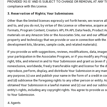
PROVIDED ‘AS IS’ AND IS SUBJECT TO CHANGE OR REMOVAL AT ANY TIME.”
compliance with this License.
3.
Reservation of Rights; Your Submissions
Other than the limited licenses expressly set forth herein, we reserve all 
and to, and you do not, by virtue of this License or otherwise, acquire an
formats, Program Content, Creators API, PA API, Data Feeds, Product 
materials on any Amazon Site or the Associates Site, our and our affili
property and technology that we provide or use in connection with the
development kits, libraries, sample code, and related materials).
If you provide us with suggestions, reviews, modifications, data, image
your participation in the Associates Program, or if you modify any Prog
right, title, and interest in and to Your Submission and grant us (even 
nonexclusive, worldwide, freely transferable right and license for the du
reproduce, perform, display, and distribute Your Submission in any man
any purpose; (c) use and publish your name in the form of a credit in c
and (d) sublicense the foregoing rights to any other person or entity. A
obtained Your Submission in a lawful manner and (z) our and our sublice
entity’s rights, including any copyright rights. You agree to provide us
to Your Submission.
4. Agents