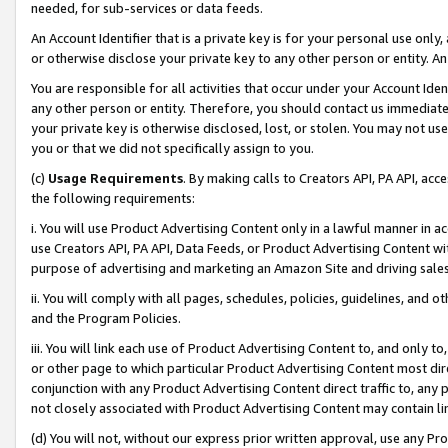
needed, for sub-services or data feeds.
An Account Identifier that is a private key is for your personal use only,
or otherwise disclose your private key to any other person or entity. An A
You are responsible for all activities that occur under your Account Ide
any other person or entity. Therefore, you should contact us immediate
your private key is otherwise disclosed, lost, or stolen. You may not u
you or that we did not specifically assign to you.
(c)
Usage Requirements
. By making calls to Creators API, PA API, ac
the following requirements:
i. You will use Product Advertising Content only in a lawful manner in a
use Creators API, PA API, Data Feeds, or Product Advertising Content wit
purpose of advertising and marketing an Amazon Site and driving sales
ii. You will comply with all pages, schedules, policies, guidelines, and o
and the Program Policies.
iii. You will link each use of Product Advertising Content to, and only 
or other page to which particular Product Advertising Content most direc
conjunction with any Product Advertising Content direct traffic to, any 
not closely associated with Product Advertising Content may contain lin
(d) You will not, without our express prior written approval, use any Pr