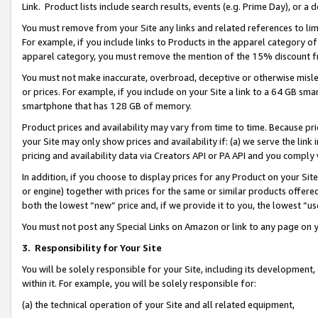
Link. Product lists include search results, events (e.g. Prime Day), or 
You must remove from your Site any links and related references to li
For example, if you include links to Products in the apparel category 
apparel category, you must remove the mention of the 15% discount f
You must not make inaccurate, overbroad, deceptive or otherwise misle
or prices. For example, if you include on your Site a link to a 64 GB sm
smartphone that has 128 GB of memory.
Product prices and availability may vary from time to time. Because pri
your Site may only show prices and availability if: (a) we serve the link 
pricing and availability data via Creators API or PA API and you comply
In addition, if you choose to display prices for any Product on your Si
or engine) together with prices for the same or similar products offer
both the lowest “new” price and, if we provide it to you, the lowest “us
You must not post any Special Links on Amazon or link to any page on 
3.
Responsibility for Your Site
You will be solely responsible for your Site, including its development
within it. For example, you will be solely responsible for:
(a) the technical operation of your Site and all related equipment,