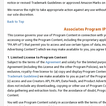
notice or revised Trademark Guidelines or approved Amazon Marks on t
We reserve the right to take appropriate action against any use without
our sole discretion.
Back to Top
Associates Program IP
This License governs your use of Program Content in connection with yo
accessing or using the Program Content, including the proprietary appli
"PA API of”) that permit you to access and use certain types of data, i
Advertising Content”) which we may make available to you, you agree t
1
.
Limited License to Program Content
Subject to the terms of the
Agreement
and solely for the limited purpo
Agreement (including this License and the other Program Policies), we 
exclusive, royalty-free license to: (a) copy and display Program Conten
Trademark Guidelines
) we make available to you as part of the Progra
(c) access and use Creators API, PA API, Data Feeds, and Product Adverti
does not include any downloading, copying or other use of Program Conte
data gathering and extraction tools. For the avoidance of doubt, Progr
Content.
You will use Program Content solely in accordance with the terms of t