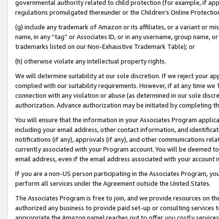
governmental authority related to child protection (for example, if app
regulations promulgated thereunder or the Children’s Online Protection
(g) include any trademark of Amazon or its affiliates, or a variant or 
name, in any “tag” or Associates ID, or in any username, group name, or 
trademarks listed on our Non-Exhaustive Trademark Table); or
(h) otherwise violate any intellectual property rights.
We will determine suitability at our sole discretion. If we reject your 
complied with our suitability requirements. However, if at any time we 1
connection with any violation or abuse (as determined in our sole disc
authorization. Advance authorization may be initiated by completing t
You will ensure that the information in your Associates Program applic
including your email address, other contact information, and identifica
notifications (if any), approvals (if any), and other communications re
currently associated with your Program account. You will be deemed to 
email address, even if the email address associated with your account i
If you are a non-US person participating in the Associates Program, you
perform all services under the Agreement outside the United States.
The Associates Program is free to join, and we provide resources on th
authorized any business to provide paid set-up or consulting services t
appropriate the Amazon name) reaches out to offer you costly services