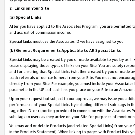
2
.
Links on Your Site
(a)
Special Links
After you have applied to the Associates Program, you are permitted to 
and accrual of commission income.
Special Links must use the Associates ID we have assigned to you.
(b)
General Requirements Applicable to All Special Links
Special Links may be created by you or made available to you by us. If 
cease displaying those types of links on your Site. You are solely respo
and for ensuring that Special Links (whether created by you or made av
track referrals of our customers from your Site. You must not encoura
directly from your Site. For example, you must include your Associates
parameter in the URL of each link you place on your Site to an Amazon 
Upon your request but subject to our approval, we may issue you addit
performance of your Special Links by including different sub-tags in t
tag, other ID or reporting provided in connection with the Associates P
sub-tags to users as they arrive on your Site for purposes of monitorin
You may add or delete Products (and related Special Links) from your Si
in the Products Statement). When linking to pages with Product lists you