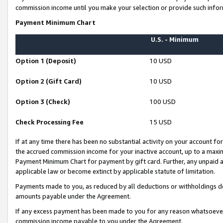
commission income until you make your selection or provide such infor
Payment Minimum Chart
U.S. - Minimum
Option 1 (Deposit)
10 USD
Option 2 (Gift Card)
10 USD
Option 3 (Check)
100 USD
Check Processing Fee
15 USD
If at any time there has been no substantial activity on your account for 
the accrued commission income for your inactive account, up to a max
Payment Minimum Chart for payment by gift card. Further, any unpaid 
applicable law or become extinct by applicable statute of limitation.
Payments made to you, as reduced by all deductions or withholdings de
amounts payable under the Agreement.
If any excess payment has been made to you for any reason whatsoever,
commission income payable to you under the Agreement.