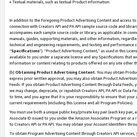
• Textual materials, such as textual Product information.
In addition to the foregoing Product Advertising Content and access to
connection with Creators API and PA API sample source code and librarie
accompanies each sample source code or library, as applicable. In conne
manuals, guides, supporting materials, and other information, regardless
technical and engineering requirements, and testing and performance cri
“
Specifications
”). “Product Advertising Content,” as used in this Lic
available to you under a separate license and any Specifications that we
information or content relating to products offered on any site other 
(b)
Obtaining Product Advertising Content.
You may obtain Product
express prior written approval, you may also obtain Product Advertisi
Feeds. If you obtain Product Advertising Content through Data Feeds, yo
we may change, deprecate, or republish Creators API, PA API or Data Fee
to time, and you agree that it is your responsibility to ensure that your
current requirements (including this License and all Program Policies).
You must use both a unique public key/private key pair (each key pair, a
Associate ID issued to you under the Amazon Associates Program or a r
to Creators API or PA API. You may obtain your Account Identifiers thro
To obtain Program Advertising Content through Creators API services, y