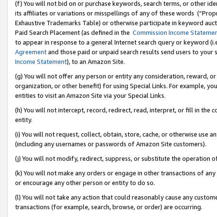
(f) You will not bid on or purchase keywords, search terms, or other id
its affiliates or variations or misspellings of any of these words (“Pr
Exhaustive Trademarks Table) or otherwise participate in keyword aucti
Paid Search Placement (as defined in the
Commission Income Stateme
to appear in response to a general Internet search query or keyword (i.e.
Agreement
and those paid or unpaid search results send users to your sit
Income Statement
), to an Amazon Site.
(g) You will not offer any person or entity any consideration, reward, or
organization, or other benefit) for using Special Links. For example, 
entities to visit an Amazon Site via your Special Links.
(h) You will not intercept, record, redirect, read, interpret, or fill in 
entity.
(i) You will not request, collect, obtain, store, cache, or otherwise us
(including any usernames or passwords of Amazon Site customers).
(j) You will not modify, redirect, suppress, or substitute the operation 
(k) You will not make any orders or engage in other transactions of any 
or encourage any other person or entity to do so.
(l) You will not take any action that could reasonably cause any custome
transactions (for example, search, browse, or order) are occurring.