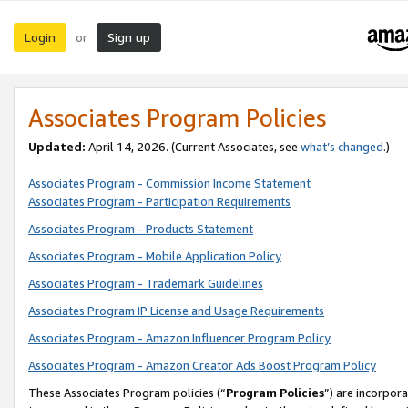
Login
Sign up
or
Associates Program Policies
Updated:
April 14, 2026. (Current Associates, see
what’s changed
.)
Associates Program - Commission Income Statement
Associates Program - Participation Requirements
Associates Program - Products Statement
Associates Program - Mobile Application Policy
Associates Program - Trademark Guidelines
Associates Program IP License and Usage Requirements
Associates Program - Amazon Influencer Program Policy
Associates Program - Amazon Creator Ads Boost Program Policy
These Associates Program policies (“
Program Policies
”) are incorpor