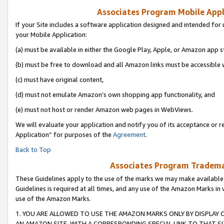
Associates Program Mobile Appli
If your Site includes a software application designed and intended for 
your Mobile Application:
(a) must be available in either the Google Play, Apple, or Amazon app s
(b) must be free to download and all Amazon links must be accessible 
(c) must have original content,
(d) must not emulate Amazon’s own shopping app functionality, and
(e) must not host or render Amazon web pages in WebViews.
We will evaluate your application and notify you of its acceptance or r
Application” for purposes of the
Agreement
.
Back to Top
Associates Program Trademar
These Guidelines apply to the use of the marks we may make available
Guidelines is required at all times, and any use of the Amazon Marks in 
use of the Amazon Marks.
1. YOU ARE ALLOWED TO USE THE AMAZON MARKS ONLY BY DISPLAY 
AN AMAZON SITE, WITH A CORRESPONDING SPECIAL LINK TO THAT SI