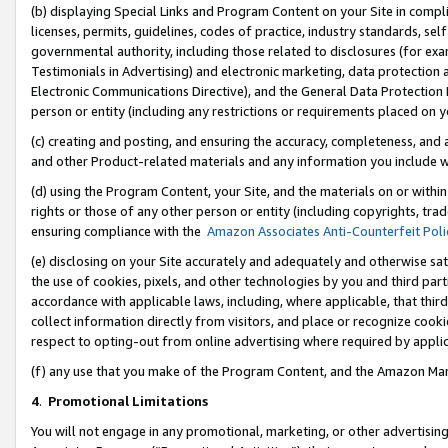
(b) displaying Special Links and Program Content on your Site in compl
licenses, permits, guidelines, codes of practice, industry standards, se
governmental authority, including those related to disclosures (for ex
Testimonials in Advertising) and electronic marketing, data protection 
Electronic Communications Directive), and the General Data Protecti
person or entity (including any restrictions or requirements placed on y
(c) creating and posting, and ensuring the accuracy, completeness, and 
and other Product-related materials and any information you include wi
(d) using the Program Content, your Site, and the materials on or within
rights or those of any other person or entity (including copyrights, trad
ensuring compliance with the
Amazon Associates Anti-Counterfeit Poli
(e) disclosing on your Site accurately and adequately and otherwise sat
the use of cookies, pixels, and other technologies by you and third part
accordance with applicable laws, including, where applicable, that thir
collect information directly from visitors, and place or recognize cooki
respect to opting-out from online advertising where required by appli
(f) any use that you make of the Program Content, and the Amazon Mar
4
.
Promotional Limitations
You will not engage in any promotional, marketing, or other advertising a