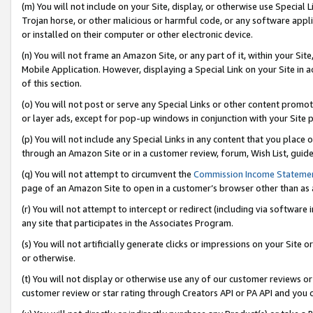
(m) You will not include on your Site, display, or otherwise use Specia
Trojan horse, or other malicious or harmful code, or any software app
or installed on their computer or other electronic device.
(n) You will not frame an Amazon Site, or any part of it, within your Sit
Mobile Application. However, displaying a Special Link on your Site in a
of this section.
(o) You will not post or serve any Special Links or other content prom
or layer ads, except for pop-up windows in conjunction with your Site 
(p) You will not include any Special Links in any content that you place
through an Amazon Site or in a customer review, forum, Wish List, guid
(q) You will not attempt to circumvent the
Commission Income Stateme
page of an Amazon Site to open in a customer’s browser other than as a 
(r) You will not attempt to intercept or redirect (including via softwar
any site that participates in the Associates Program.
(s) You will not artificially generate clicks or impressions on your Si
or otherwise.
(t) You will not display or otherwise use any of our customer reviews or 
customer review or star rating through Creators API or PA API and you 