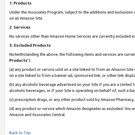
1
.
Products
Under the Associates Program, subject to the additions and exclusions d
on an Amazon Site.
2
.
Services
No services other than Amazon Home Services are currently included in 
3.
Excluded Products
Notwithstanding the above, the following items and services are curren
Products
”):
(a) any product or service sold on a site linked to from an Amazon Site
on a site linked to from a banner ad, sponsored link, or other link dis
(b) any alcoholic beverage advertised on your Site if you are a United 
alcoholic beverages, or if your Site is operating on behalf of, such a b
(c) prescription drugs, or any other product sold by Amazon Pharmacy,
(d) any product or service which Amazon designates as excluded. You will 
Amazon and Associates Central.
Back to Top