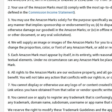
2. Your use of the Amazon Marks must (i) comply with the most up-to-da
defined in the
Commission Income Statement
).
3. You may use the Amazon Marks solely for the purpose specifically a
any manner that implies sponsorship or endorsement by us; (ii) to disparag
otherwise damage our goodwill in the Amazon Marks; or (iv) in offline ma
or other document, or any oral solicitation).
4. We will supply an image or images of the Amazon Marks for you to 
change the proportion, color, or font of any Amazon Mark, or add or
5. Each Amazon Mark must appear by itself, in its entirety, with reason
textual elements. Under no circumstance can any Amazon Mark be placed
Mark.
6. All rights to the Amazon Marks are our exclusive property, and all 
benefit. You will not take any action that conflicts with our rights in, 
7. You cannot display or otherwise use any logo of or content created b
Link unless you have obtained from that seller or vendor specific writte
8. You cannot use or apply to register any trademark that is confusingly
any trademark, domain name, subdomain, username or app name that is c
We reserve the right to modify these Trademark Guidelines and the app