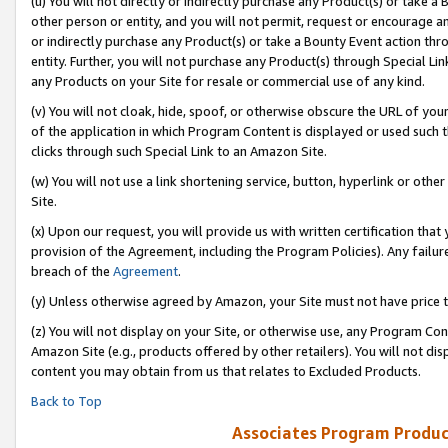
(u) You will not directly or indirectly purchase any Product(s) or take a
other person or entity, and you will not permit, request or encourage an
or indirectly purchase any Product(s) or take a Bounty Event action thro
entity. Further, you will not purchase any Product(s) through Special Li
any Products on your Site for resale or commercial use of any kind.
(v) You will not cloak, hide, spoof, or otherwise obscure the URL of your
of the application in which Program Content is displayed or used such 
clicks through such Special Link to an Amazon Site.
(w) You will not use a link shortening service, button, hyperlink or oth
Site.
(x) Upon our request, you will provide us with written certification tha
provision of the Agreement, including the Program Policies). Any failure
breach of the
Agreement
.
(y) Unless otherwise agreed by Amazon, your Site must not have price tr
(z) You will not display on your Site, or otherwise use, any Program Con
Amazon Site (e.g., products offered by other retailers). You will not di
content you may obtain from us that relates to Excluded Products.
Back to Top
Associates Program Produc