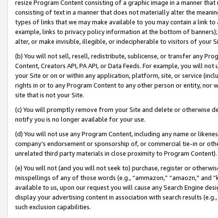
resize Program Content consisting of a graphic image in a manner that
consisting of text in a manner that does not materially alter the meanin
types of links that we may make available to you may contain a link to 
example, links to privacy policy information at the bottom of banners);
alter, or make invisible, illegible, or indecipherable to visitors of your 
(b) You will not sell, resell, redistribute, sublicense, or transfer any 
Content, Creators API, PA API, or Data Feeds. For example, you will not 
your Site or on or within any application, platform, site, or service (in
rights in or to any Program Content to any other person or entity, nor wi
site that is not your Site.
(c) You will promptly remove from your Site and delete or otherwise d
notify you is no longer available for your use.
(d) You will not use any Program Content, including any name or likene
company’s endorsement or sponsorship of, or commercial tie-in or other 
unrelated third party materials in close proximity to Program Content).
(e) You will not (and you will not seek to) purchase, register or otherw
misspellings of any of those words (e.g., “ammazon,” “amaozn,” and “kin
available to us, upon our request you will cause any Search Engine de
display your advertising content in association with search results (e.
such exclusion capabilities.