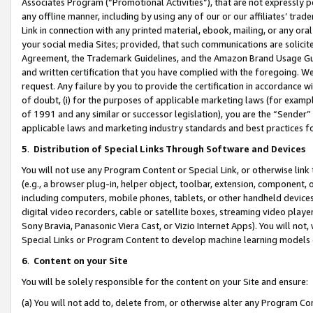
Associates Program (“Promotional Activities”), that are not expressly 
any offline manner, including by using any of our or our affiliates’ tr
Link in connection with any printed material, ebook, mailing, or any ora
your social media Sites; provided, that such communications are solicite
Agreement, the Trademark Guidelines, and the Amazon Brand Usage Guid
and written certification that you have complied with the foregoing. We w
request. Any failure by you to provide the certification in accordance w
of doubt, (i) for the purposes of applicable marketing laws (for exam
of 1991 and any similar or successor legislation), you are the “Sender”
applicable laws and marketing industry standards and best practices f
5
.
Distribution of Special Links Through Software and Devices
You will not use any Program Content or Special Link, or otherwise link 
(e.g., a browser plug-in, helper object, toolbar, extension, component, 
including computers, mobile phones, tablets, or other handheld devices 
digital video recorders, cable or satellite boxes, streaming video playe
Sony Bravia, Panasonic Viera Cast, or Vizio Internet Apps). You will not,
Special Links or Program Content to develop machine learning models 
6
.
Content on your Site
You will be solely responsible for the content on your Site and ensure:
(a) You will not add to, delete from, or otherwise alter any Program Co