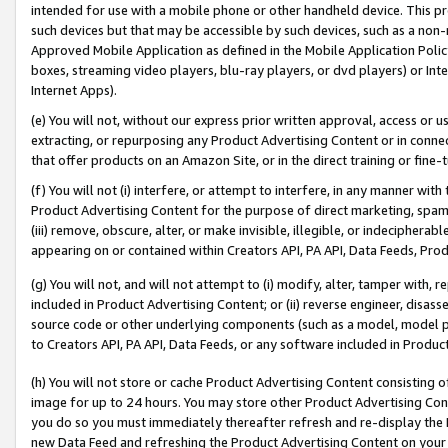
intended for use with a mobile phone or other handheld device. This proh
such devices but that may be accessible by such devices, such as a non-
Approved Mobile Application as defined in the Mobile Application Policy; 
boxes, streaming video players, blu-ray players, or dvd players) or Inte
Internet Apps).
(e) You will not, without our express prior written approval, access or 
extracting, or repurposing any Product Advertising Content or in connec
that offer products on an Amazon Site, or in the direct training or fin
(f) You will not (i) interfere, or attempt to interfere, in any manner wit
Product Advertising Content for the purpose of direct marketing, spammi
(iii) remove, obscure, alter, or make invisible, illegible, or indecipherab
appearing on or contained within Creators API, PA API, Data Feeds, Prod
(g) You will not, and will not attempt to (i) modify, alter, tamper with,
included in Product Advertising Content; or (ii) reverse engineer, disa
source code or other underlying components (such as a model, model pa
to Creators API, PA API, Data Feeds, or any software included in Produc
(h) You will not store or cache Product Advertising Content consisting 
image for up to 24 hours. You may store other Product Advertising Cont
you do so you must immediately thereafter refresh and re-display the P
new Data Feed and refreshing the Product Advertising Content on your 