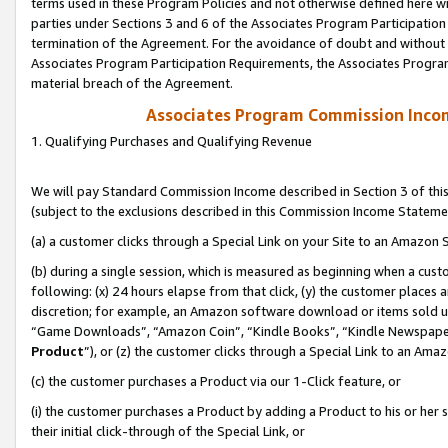
terms used in these Program Policies and not otherwise defined here wil
parties under Sections 3 and 6 of the Associates Program Participation
termination of the Agreement. For the avoidance of doubt and without l
Associates Program Participation Requirements, the Associates Program
material breach of the Agreement.
Associates Program Commission Inco
1. Qualifying Purchases and Qualifying Revenue
We will pay Standard Commission Income described in Section 3 of thi
(subject to the exclusions described in this Commission Income Stateme
(a) a customer clicks through a Special Link on your Site to an Amazon S
(b) during a single session, which is measured as beginning when a custo
following: (x) 24 hours elapse from that click, (y) the customer places 
discretion; for example, an Amazon software download or items sold 
“Game Downloads”, “Amazon Coin”, “Kindle Books”, “Kindle Newspapers”
Product
”), or (z) the customer clicks through a Special Link to an Amazo
(c) the customer purchases a Product via our 1-Click feature, or
(i) the customer purchases a Product by adding a Product to his or her
their initial click-through of the Special Link, or