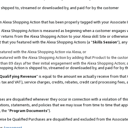
 is shipped to, streamed or downloaded by, and paid for by the customer
 an Alexa Shopping Action that has been properly tagged with your Associate 
to an Alexa Shopping Action is measured as beginning when a customer engages
er returns from the Alexa Shopping Action to your Alexa skill Site or otherwise
 that you featured with the Alexa Shopping Actions (a “
Skills Session
”), an
atured with the Alexa Shopping Action via Alexa, or
atured with the Alexa Shopping Action by adding that Product to the custome
 than 89 days after their initial engagement with the Alexa Shopping Action; 
 Shopping Action is shipped to, streamed or downloaded by, and paid for by 
Qualifying Revenue
” is equal to the amount we actually receive from that 
s tax and VAT), service charges, credits, rebates, credit card processing fees,
es are disqualified whenever they occur in connection with a violation of 
ations, statements, and policies that we may issue from time to time that ap
, the “
Program Documents
”).
wise be Qualified Purchases are disqualified and excluded from the Associa
ur
Agreement
,