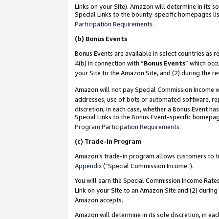
Links on your Site). Amazon will determine in its s
Special Links to the bounty-specific homepages lis
Participation Requirements
.
(b)
Bonus Events
Bonus Events are available in select countries as r
4(b) in connection with “
Bonus Events
” which occ
your Site to the Amazon Site, and (2) during the r
Amazon will not pay Special Commission Income whe
addresses, use of bots or automated software, repe
discretion, in each case, whether a Bonus Event has
Special Links to the Bonus Event-specific homepag
Program Participation Requirements
.
(c)
Trade-In Program
Amazon’s trade-in program allows customers to trad
Appendix
(“Special Commission Income”).
You will earn the Special Commission Income Rates 
Link on your Site to an Amazon Site and (2) during
Amazon accepts.
Amazon will determine in its sole discretion, in e