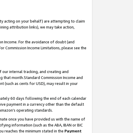
ty acting on your behalf) are attempting to claim
ng attribution links), we may take action,
on Income. For the avoidance of doubt (and
 For Commission Income Limitations, please see the
our internal tracking, and creating and
ing that month.Standard Commission Income and
t (such as cents for USD), may result in your
ately 60 days following the end of each calendar
ive payment in a currency other than the default
 Amazon’s operating standards.
gnate once you have provided us with the name of
ifying information (such as the ABA, IBAN or BIC
 you reaches the minimum stated in the
Payment