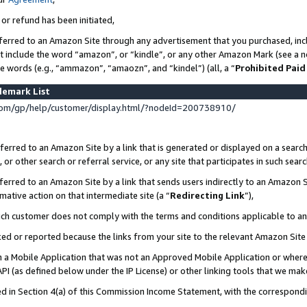
 or refund has been initiated,
ferred to an Amazon Site through any advertisement that you purchased, incl
at include the word “amazon”, or “kindle”, or any other Amazon Mark (see a no
se words (e.g., “ammazon”, “amaozn”, and “kindel”) (all, a “
Prohibited Paid
demark List
om/gp/help/customer/display.html/?nodeId=200738910/
erred to an Amazon Site by a link that is generated or displayed on a search
or other search or referral service, or any site that participates in such sear
erred to an Amazon Site by a link that sends users indirectly to an Amazon Si
mative action on that intermediate site (a “
Redirecting Link
”),
uch customer does not comply with the terms and conditions applicable to a
cked or reported because the links from your site to the relevant Amazon Sit
in a Mobile Application that was not an Approved Mobile Application or where
PI (as defined below under the IP License) or other linking tools that we mak
ined in Section 4(a) of this Commission Income Statement, with the correspon