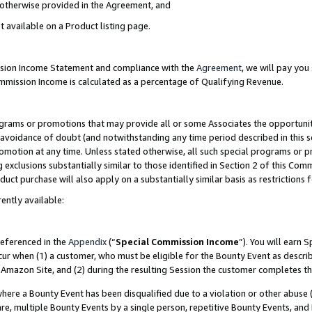
s otherwise provided in the Agreement, and
t available on a Product listing page.
ission Income Statement and compliance with the
Agreement
, we will pay yo
ommission Income is calculated as a percentage of Qualifying Revenue.
grams or promotions that may provide all or some Associates the opportunit
e avoidance of doubt (and notwithstanding any time period described in this s
romotion at any time. Unless stated otherwise, all such special programs or 
 exclusions substantially similar to those identified in Section 2 of this Co
ct purchase will also apply on a substantially similar basis as restrictions
ently available:
referenced in the
Appendix
(“
Special Commission Income
”). You will earn 
cur when (1) a customer, who must be eligible for the Bounty Event as descri
Amazon Site, and (2) during the resulting Session the customer completes th
re a Bounty Event has been disqualified due to a violation or other abuse (
e, multiple Bounty Events by a single person, repetitive Bounty Events, and