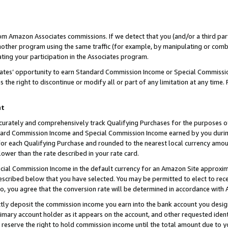
rom Amazon Associates commissions. If we detect that you (and/or a third par
her program using the same traffic (for example, by manipulating or combini
ting your participation in the Associates program.
iates’ opportunity to earn Standard Commission Income or Special Commissi
the right to discontinue or modify all or part of any limitation at any time.
nt
curately and comprehensively track Qualifying Purchases for the purposes of 
ndard Commission Income and Special Commission Income earned by you dur
or each Qualifying Purchase and rounded to the nearest local currency amoun
lower than the rate described in your rate card.
ial Commission Income in the default currency for an Amazon Site approxim
cribed below that you have selected. You may be permitted to elect to rece
so, you agree that the conversion rate will be determined in accordance with
ctly deposit the commission income you earn into the bank account you desi
imary account holder as it appears on the account, and other requested ident
 we reserve the right to hold commission income until the total amount due to