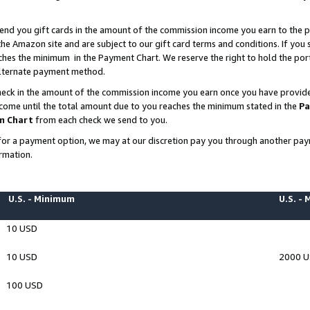
end you gift cards in the amount of the commission income you earn to the p
e Amazon site and are subject to our gift card terms and conditions. If you se
ches the minimum in the Payment Chart. We reserve the right to hold the p
 alternate payment method.
eck in the amount of the commission income you earn once you have provided 
ncome until the total amount due to you reaches the minimum stated in the
Pa
m Chart
from each check we send to you.
on for a payment option, we may at our discretion pay you through another p
rmation.
U.S. - Minimum
U.S. -
10 USD
10 USD
2000 
100 USD