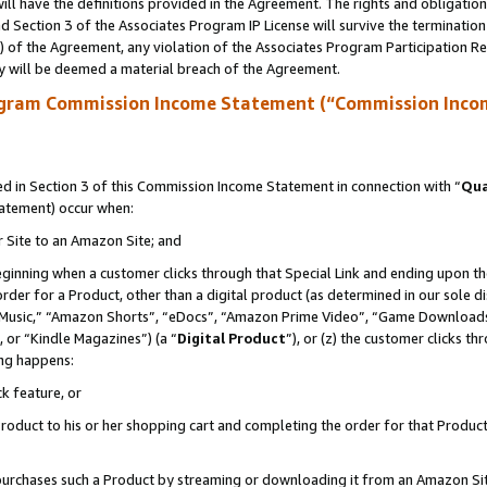
ll have the definitions provided in the Agreement. The rights and obligation
 Section 3 of the Associates Program IP License will survive the terminatio
a) of the Agreement, any violation of the Associates Program Participation R
y will be deemed a material breach of the Agreement.
ogram Commission Income Statement (“Commission Inco
 in Section 3 of this Commission Income Statement in connection with “
Qua
tatement) occur when:
r Site to an Amazon Site; and
eginning when a customer clicks through that Special Link and ending upon the 
 order for a Product, other than a digital product (as determined in our sole
usic,” “Amazon Shorts”, “eDocs”, “Amazon Prime Video”, “Game Downloads”
 or “Kindle Magazines”) (a “
Digital Product
”), or (z) the customer clicks t
ing happens:
k feature, or
oduct to his or her shopping cart and completing the order for that Product no
er purchases such a Product by streaming or downloading it from an Amazon Si