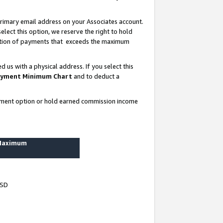
rimary email address on your Associates account.
lect this option, we reserve the right to hold
ortion of payments that exceeds the maximum
us with a physical address. If you select this
yment Minimum Chart
and to deduct a
ayment option or hold earned commission income
 Maximum
USD