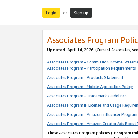
Login
Sign up
or
Associates Program Polic
Updated:
April 14, 2026. (Current Associates, se
Associates Program - Commission Income Statem
Associates Program - Participation Requirements
Associates Program - Products Statement
Associates Program - Mobile Application Policy
Associates Program - Trademark Guidelines
Associates Program IP License and Usage Require
Associates Program - Amazon Influencer Program 
Associates Program - Amazon Creator Ads Boost 
These Associates Program policies (“
Program Pol