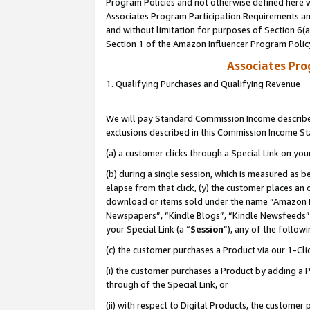
Program Policies and not otherwise defined here wi
Associates Program Participation Requirements and
and without limitation for purposes of Section 6(
Section 1 of the Amazon Influencer Program Polic
Associates Pr
1. Qualifying Purchases and Qualifying Revenue
We will pay Standard Commission Income described
exclusions described in this Commission Income S
(a) a customer clicks through a Special Link on you
(b) during a single session, which is measured as b
elapse from that click, (y) the customer places an
download or items sold under the name “Amazon M
Newspapers”, “Kindle Blogs”, “Kindle Newsfeeds”,
your Special Link (a “
Session
”), any of the follow
(c) the customer purchases a Product via our 1-Clic
(i) the customer purchases a Product by adding a Pr
through of the Special Link, or
(ii) with respect to Digital Products, the custom