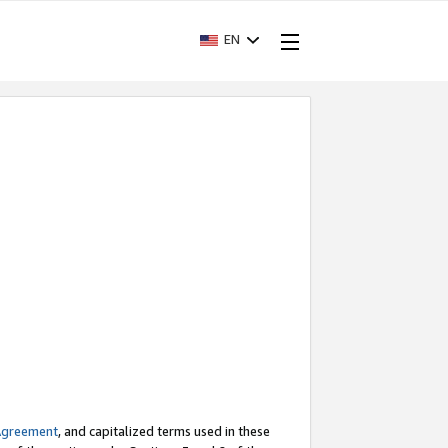
EN
Agreement
, and capitalized terms used in these