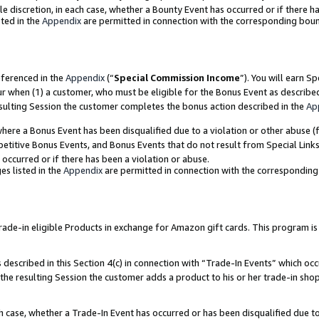
ole discretion, in each case, whether a Bounty Event has occurred or if there h
ted in the
Appendix
are permitted in connection with the corresponding bou
eferenced in the
Appendix
(“
Special Commission Income
”). You will earn S
ur when (1) a customer, who must be eligible for the Bonus Event as describe
esulting Session the customer completes the bonus action described in the
Ap
re a Bonus Event has been disqualified due to a violation or other abuse (f
titive Bonus Events, and Bonus Events that do not result from Special Links 
 occurred or if there has been a violation or abuse.
es listed in the
Appendix
are permitted in connection with the correspondin
e-in eligible Products in exchange for Amazon gift cards. This program is av
described in this Section 4(c) in connection with “Trade-In Events” which occ
 the resulting Session the customer adds a product to his or her trade-in sho
ach case, whether a Trade-In Event has occurred or has been disqualified due