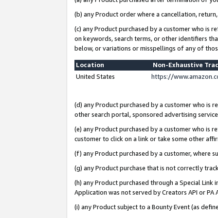
(b) any Product order where a cancellation, return,
(c) any Product purchased by a customer who is re
on keywords, search terms, or other identifiers th
below, or variations or misspellings of any of tho
Location
Non-Exhaustive Tra
United States
https://www.amazon.c
(d) any Product purchased by a customer who is ref
other search portal, sponsored advertising service, 
(e) any Product purchased by a customer who is ref
customer to click on a link or take some other affir
(f) any Product purchased by a customer, where s
(g) any Product purchase that is not correctly tra
(h) any Product purchased through a Special Link 
Application was not served by Creators API or PA A
(i) any Product subject to a Bounty Event (as def