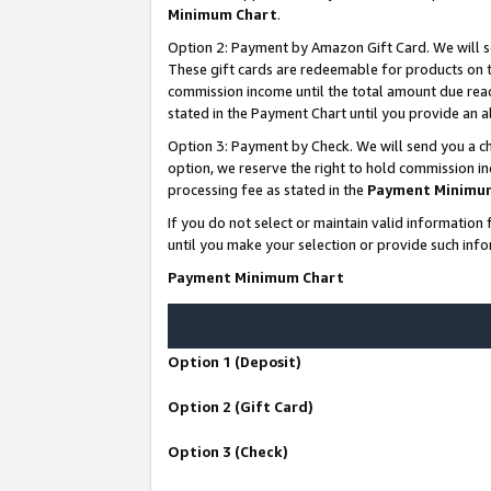
Minimum Chart
.
Option 2: Payment by Amazon Gift Card. We will s
These gift cards are redeemable for products on th
commission income until the total amount due rea
stated in the Payment Chart until you provide an
Option 3: Payment by Check. We will send you a ch
option, we reserve the right to hold commission i
processing fee as stated in the
Payment Minimu
If you do not select or maintain valid informati
until you make your selection or provide such info
Payment Minimum Chart
Option 1 (Deposit)
Option 2 (Gift Card)
Option 3 (Check)