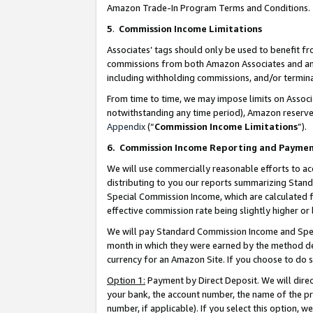
Amazon Trade-In Program Terms and Conditions.
5
.
Commission Income Limitations
Associates’ tags should only be used to benefit f
commissions from both Amazon Associates and anot
including withholding commissions, and/or termina
From time to time, we may impose limits on Assoc
notwithstanding any time period), Amazon reserves 
Appendix
(“
Commission Income Limitations
”).
6.
Commission Income Reporting and Payme
We will use commercially reasonable efforts to ac
distributing to you our reports summarizing Sta
Special Commission Income, which are calculated f
effective commission rate being slightly higher or 
We will pay Standard Commission Income and Spec
month in which they were earned by the method des
currency for an Amazon Site. If you choose to do 
Option 1:
Payment by Direct Deposit. We will dire
your bank, the account number, the name of the pr
number, if applicable). If you select this option,