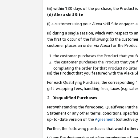
(iii) within 180 days of the purchase, the Product
(d) Alexa skill Site
(i) a customer using your Alexa skill Site engages
(ii) during a single session, which with respect 
the first to occur of the following: (x) the custom
customer places an order via Alexa for the Product
the customer purchases the Product that you fe
the customer purchases the Product that you fe
completing the order for that Product no later
(iii) the Product that you featured with the Alexa
For each Qualifying Purchase, the corresponding “
gift-wrapping fees, handling fees, taxes (e.g. sale
2
.
Disqualified Purchases
Notwithstanding the foregoing, Qualifying Purchas
Statement or any other terms, conditions, specific
up-to-date version of the
Agreement
(collectively
Further, the following purchases that would other
(a) any Product purchased after termination of yo