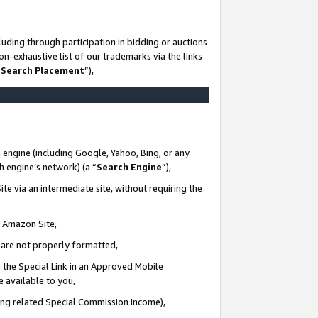
uding through participation in bidding or auctions
n-exhaustive list of our trademarks via the links
 Search Placement
”),
 engine (including Google, Yahoo, Bing, or any
ch engine’s network) (a “
Search Engine
”),
te via an intermediate site, without requiring the
n Amazon Site,
e are not properly formatted,
 the Special Link in an Approved Mobile
e available to you,
ding related Special Commission Income),