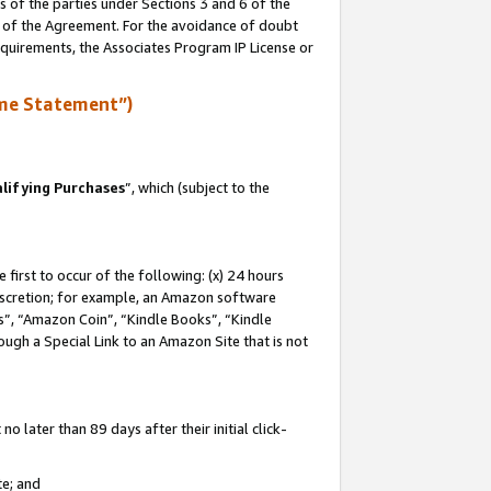
s of the parties under Sections 3 and 6 of the
n of the Agreement. For the avoidance of doubt
equirements, the Associates Program IP License or
me Statement”)
lifying Purchases
”, which (subject to the
first to occur of the following: (x) 24 hours
 discretion; for example, an Amazon software
, “Amazon Coin”, “Kindle Books”, “Kindle
hrough a Special Link to an Amazon Site that is not
 later than 89 days after their initial click-
te; and