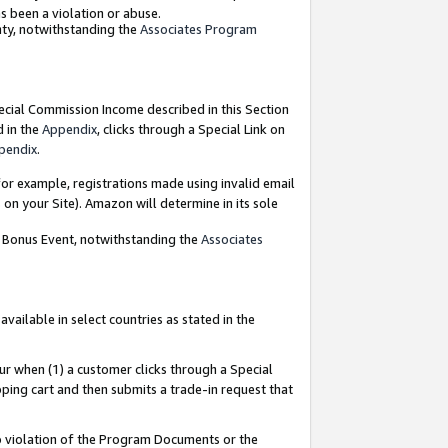
as been a violation or abuse.
nty, notwithstanding the
Associates Program
pecial Commission Income described in this Section
d in the
Appendix
, clicks through a Special Link on
pendix
.
or example, registrations made using invalid email
on your Site). Amazon will determine in its sole
g Bonus Event, notwithstanding the
Associates
ailable in select countries as stated in the
ur when (1) a customer clicks through a Special
pping cart and then submits a trade-in request that
 to violation of the Program Documents or the