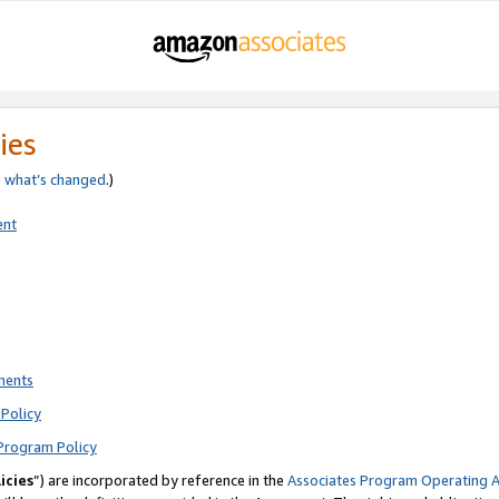
ies
e
what’s changed
.)
ent
ments
Policy
Program Policy
icies
”) are incorporated by reference in the
Associates Program Operating 