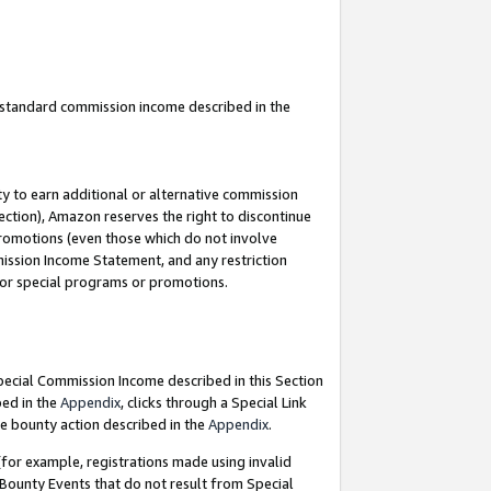
u standard commission income described in the
y to earn additional or alternative commission
ection), Amazon reserves the right to discontinue
promotions (even those which do not involve
mmission Income Statement, and any restriction
 for special programs or promotions.
Special Commission Income described in this Section
bed in the
Appendix
, clicks through a Special Link
e bounty action described in the
Appendix
.
for example, registrations made using invalid
 Bounty Events that do not result from Special