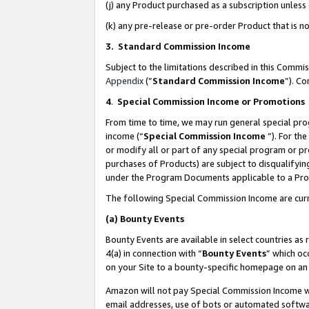
(j) any Product purchased as a subscription unles
(k) any pre-release or pre-order Product that is no
3. Standard Commission Income
Subject to the limitations described in this Comm
Appendix
(”
Standard Commission Income
”). C
4
.
Special Commission Income or Promotions
From time to time, we may run general special pro
income (“
Special Commission Income
”). For th
or modify all or part of any special program or p
purchases of Products) are subject to disqualifying
under the Program Documents applicable to a Produ
The following Special Commission Income are curr
(a)
Bounty Events
Bounty Events are available in select countries as 
4(a) in connection with “
Bounty Events
” which oc
on your Site to a bounty-specific homepage on an 
Amazon will not pay Special Commission Income whe
email addresses, use of bots or automated softwar