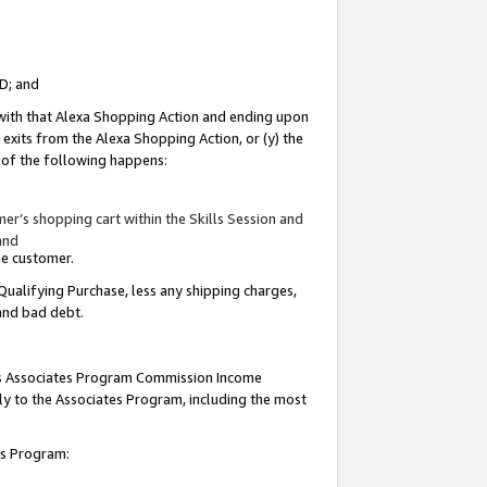
ID; and
 with that Alexa Shopping Action and ending upon
 exits from the Alexa Shopping Action, or (y) the
y of the following happens:
r’s shopping cart within the Skills Session and
and
the customer.
Qualifying Purchase, less any shipping charges,
 and bad debt.
this Associates Program Commission Income
ply to the Associates Program, including the most
tes Program: