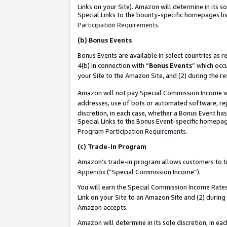
Links on your Site). Amazon will determine in its s
Special Links to the bounty-specific homepages lis
Participation Requirements
.
(b)
Bonus Events
Bonus Events are available in select countries as r
4(b) in connection with “
Bonus Events
” which occ
your Site to the Amazon Site, and (2) during the r
Amazon will not pay Special Commission Income whe
addresses, use of bots or automated software, repe
discretion, in each case, whether a Bonus Event has
Special Links to the Bonus Event-specific homepag
Program Participation Requirements
.
(c)
Trade-In Program
Amazon’s trade-in program allows customers to trad
Appendix
(“Special Commission Income”).
You will earn the Special Commission Income Rates 
Link on your Site to an Amazon Site and (2) during
Amazon accepts.
Amazon will determine in its sole discretion, in e