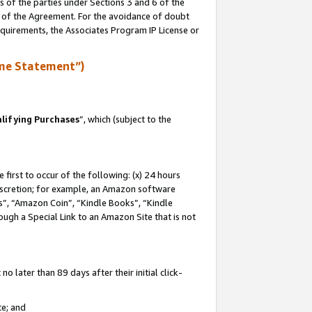
s of the parties under Sections 3 and 6 of the
n of the Agreement. For the avoidance of doubt
equirements, the Associates Program IP License or
me Statement”)
lifying Purchases
”, which (subject to the
first to occur of the following: (x) 24 hours
 discretion; for example, an Amazon software
, “Amazon Coin”, “Kindle Books”, “Kindle
hrough a Special Link to an Amazon Site that is not
 later than 89 days after their initial click-
te; and