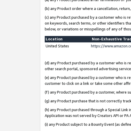
(b) any Product order where a cancellation, return,
(c) any Product purchased by a customer who is re
on keywords, search terms, or other identifiers th
below, or variations or misspellings of any of tho
Location
Non-Exhaustive Tra
United States
https://www.amazon.c
(d) any Product purchased by a customer who is ref
other search portal, sponsored advertising service, 
(e) any Product purchased by a customer who is ref
customer to click on a link or take some other affir
(f) any Product purchased by a customer, where s
(g) any Product purchase that is not correctly tra
(h) any Product purchased through a Special Link 
Application was not served by Creators API or PA A
(i) any Product subject to a Bounty Event (as def