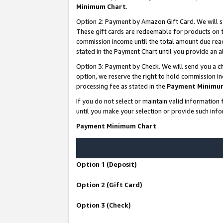
Minimum Chart
.
Option 2: Payment by Amazon Gift Card. We will s
These gift cards are redeemable for products on th
commission income until the total amount due rea
stated in the Payment Chart until you provide an
Option 3: Payment by Check. We will send you a ch
option, we reserve the right to hold commission i
processing fee as stated in the
Payment Minimu
If you do not select or maintain valid informati
until you make your selection or provide such info
Payment Minimum Chart
Option 1 (Deposit)
Option 2 (Gift Card)
Option 3 (Check)