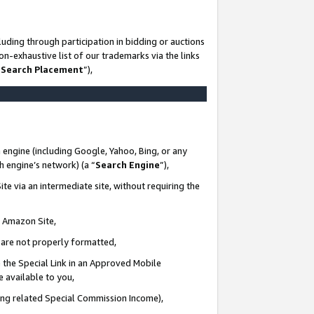
uding through participation in bidding or auctions
n-exhaustive list of our trademarks via the links
 Search Placement
”),
 engine (including Google, Yahoo, Bing, or any
ch engine’s network) (a “
Search Engine
”),
te via an intermediate site, without requiring the
n Amazon Site,
e are not properly formatted,
 the Special Link in an Approved Mobile
e available to you,
ding related Special Commission Income),