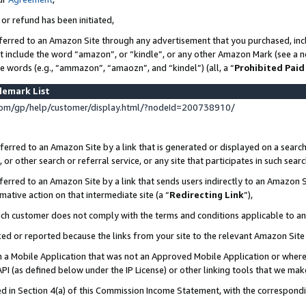
 or refund has been initiated,
ferred to an Amazon Site through any advertisement that you purchased, incl
at include the word “amazon”, or “kindle”, or any other Amazon Mark (see a no
se words (e.g., “ammazon”, “amaozn”, and “kindel”) (all, a “
Prohibited Paid
demark List
om/gp/help/customer/display.html/?nodeId=200738910/
erred to an Amazon Site by a link that is generated or displayed on a search
or other search or referral service, or any site that participates in such sear
erred to an Amazon Site by a link that sends users indirectly to an Amazon Si
mative action on that intermediate site (a “
Redirecting Link
”),
uch customer does not comply with the terms and conditions applicable to a
cked or reported because the links from your site to the relevant Amazon Sit
in a Mobile Application that was not an Approved Mobile Application or where
PI (as defined below under the IP License) or other linking tools that we mak
ined in Section 4(a) of this Commission Income Statement, with the correspon