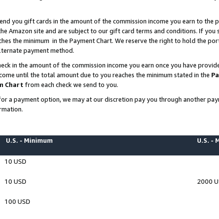
end you gift cards in the amount of the commission income you earn to the p
e Amazon site and are subject to our gift card terms and conditions. If you se
ches the minimum in the Payment Chart. We reserve the right to hold the p
 alternate payment method.
eck in the amount of the commission income you earn once you have provided 
ncome until the total amount due to you reaches the minimum stated in the
Pa
m Chart
from each check we send to you.
on for a payment option, we may at our discretion pay you through another p
rmation.
U.S. - Minimum
U.S. -
10 USD
10 USD
2000 
100 USD