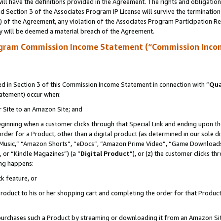
ll have the definitions provided in the Agreement. The rights and obligation
 Section 3 of the Associates Program IP License will survive the terminatio
a) of the Agreement, any violation of the Associates Program Participation R
y will be deemed a material breach of the Agreement.
ogram Commission Income Statement (“Commission Inco
 in Section 3 of this Commission Income Statement in connection with “
Qua
tatement) occur when:
r Site to an Amazon Site; and
eginning when a customer clicks through that Special Link and ending upon the 
 order for a Product, other than a digital product (as determined in our sole
usic,” “Amazon Shorts”, “eDocs”, “Amazon Prime Video”, “Game Downloads”
 or “Kindle Magazines”) (a “
Digital Product
”), or (z) the customer clicks t
ing happens:
k feature, or
oduct to his or her shopping cart and completing the order for that Product no
er purchases such a Product by streaming or downloading it from an Amazon Si