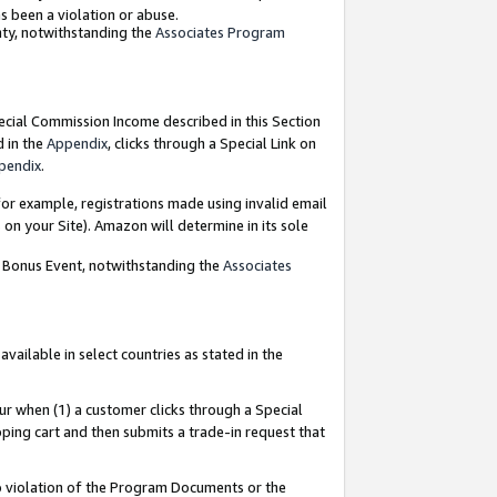
as been a violation or abuse.
nty, notwithstanding the
Associates Program
pecial Commission Income described in this Section
d in the
Appendix
, clicks through a Special Link on
pendix
.
or example, registrations made using invalid email
on your Site). Amazon will determine in its sole
g Bonus Event, notwithstanding the
Associates
ailable in select countries as stated in the
ur when (1) a customer clicks through a Special
pping cart and then submits a trade-in request that
 to violation of the Program Documents or the