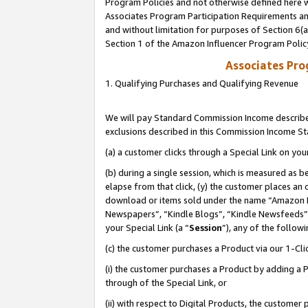
Program Policies and not otherwise defined here wi
Associates Program Participation Requirements and
and without limitation for purposes of Section 6(
Section 1 of the Amazon Influencer Program Polic
Associates Pr
1. Qualifying Purchases and Qualifying Revenue
We will pay Standard Commission Income described
exclusions described in this Commission Income S
(a) a customer clicks through a Special Link on you
(b) during a single session, which is measured as b
elapse from that click, (y) the customer places an
download or items sold under the name “Amazon M
Newspapers”, “Kindle Blogs”, “Kindle Newsfeeds”,
your Special Link (a “
Session
”), any of the follow
(c) the customer purchases a Product via our 1-Clic
(i) the customer purchases a Product by adding a Pr
through of the Special Link, or
(ii) with respect to Digital Products, the custom