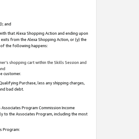
ID; and
 with that Alexa Shopping Action and ending upon
 exits from the Alexa Shopping Action, or (y) the
y of the following happens:
r’s shopping cart within the Skills Session and
and
the customer.
Qualifying Purchase, less any shipping charges,
 and bad debt.
this Associates Program Commission Income
ply to the Associates Program, including the most
tes Program: