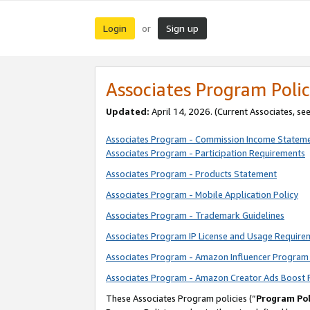
Login
Sign up
or
Associates Program Polic
Updated:
April 14, 2026. (Current Associates, se
Associates Program - Commission Income Statem
Associates Program - Participation Requirements
Associates Program - Products Statement
Associates Program - Mobile Application Policy
Associates Program - Trademark Guidelines
Associates Program IP License and Usage Require
Associates Program - Amazon Influencer Program 
Associates Program - Amazon Creator Ads Boost 
These Associates Program policies (“
Program Pol