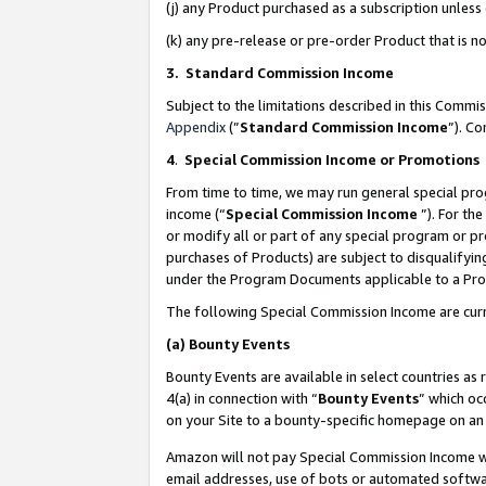
(j) any Product purchased as a subscription unles
(k) any pre-release or pre-order Product that is no
3. Standard Commission Income
Subject to the limitations described in this Comm
Appendix
(”
Standard Commission Income
”). C
4
.
Special Commission Income or Promotions
From time to time, we may run general special pro
income (“
Special Commission Income
”). For th
or modify all or part of any special program or p
purchases of Products) are subject to disqualifying
under the Program Documents applicable to a Produ
The following Special Commission Income are curr
(a)
Bounty Events
Bounty Events are available in select countries as 
4(a) in connection with “
Bounty Events
” which oc
on your Site to a bounty-specific homepage on an 
Amazon will not pay Special Commission Income whe
email addresses, use of bots or automated softwar