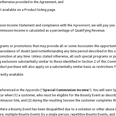
s otherwise provided in the Agreement, and
t available on a Product listing page.
ission Income Statement and compliance with the
Agreement
, we will pay yo
ommission Income is calculated as a percentage of Qualifying Revenue.
grams or promotions that may provide all or some Associates the opportunit
e avoidance of doubt (and notwithstanding any time period described in this s
romotion at any time. Unless stated otherwise, all such special programs or 
 exclusions substantially similar to those identified in Section 2 of this Co
ct purchase will also apply on a substantially similar basis as restrictions
ently available:
referenced in the
Appendix
(“
Special Commission Income
”). You will earn 
cur when (1) a customer, who must be eligible for the Bounty Event as descri
Amazon Site, and (2) during the resulting Session the customer completes th
re a Bounty Event has been disqualified due to a violation or other abuse (
e, multiple Bounty Events by a single person, repetitive Bounty Events, and