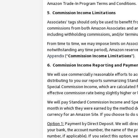
Amazon Trade-In Program Terms and Conditions.
5
.
Commission Income Limitations
Associates’ tags should only be used to benefit f
commissions from both Amazon Associates and anot
including withholding commissions, and/or termina
From time to time, we may impose limits on Assoc
notwithstanding any time period), Amazon reserves 
Appendix
(“
Commission Income Limitations
”).
6.
Commission Income Reporting and Payme
We will use commercially reasonable efforts to ac
distributing to you our reports summarizing Sta
Special Commission Income, which are calculated f
effective commission rate being slightly higher or 
We will pay Standard Commission Income and Spec
month in which they were earned by the method des
currency for an Amazon Site. If you choose to do 
Option 1:
Payment by Direct Deposit. We will dire
your bank, the account number, the name of the pr
number, if applicable). If you select this option,