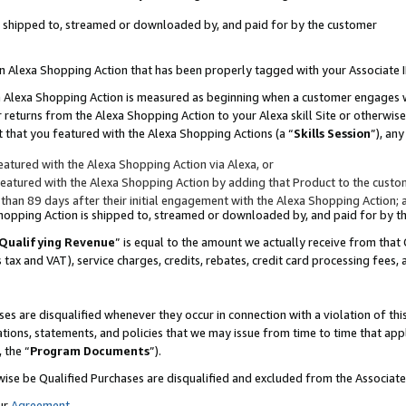
 is shipped to, streamed or downloaded by, and paid for by the customer
 an Alexa Shopping Action that has been properly tagged with your Associate 
to an Alexa Shopping Action is measured as beginning when a customer engages
er returns from the Alexa Shopping Action to your Alexa skill Site or otherwise
 that you featured with the Alexa Shopping Actions (a “
Skills Session
”), an
atured with the Alexa Shopping Action via Alexa, or
atured with the Alexa Shopping Action by adding that Product to the custome
 than 89 days after their initial engagement with the Alexa Shopping Action; 
 Shopping Action is shipped to, streamed or downloaded by, and paid for by 
Qualifying Revenue
” is equal to the amount we actually receive from that 
s tax and VAT), service charges, credits, rebates, credit card processing fees,
es are disqualified whenever they occur in connection with a violation of 
ations, statements, and policies that we may issue from time to time that ap
, the “
Program Documents
”).
wise be Qualified Purchases are disqualified and excluded from the Associa
ur
Agreement
,