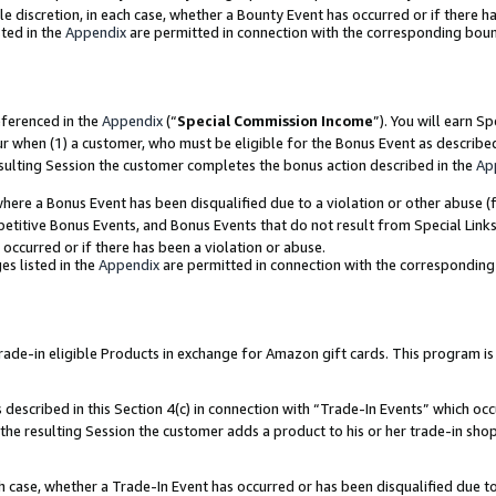
ole discretion, in each case, whether a Bounty Event has occurred or if there h
ted in the
Appendix
are permitted in connection with the corresponding bou
eferenced in the
Appendix
(“
Special Commission Income
”). You will earn S
ur when (1) a customer, who must be eligible for the Bonus Event as describe
esulting Session the customer completes the bonus action described in the
Ap
re a Bonus Event has been disqualified due to a violation or other abuse (f
titive Bonus Events, and Bonus Events that do not result from Special Links 
 occurred or if there has been a violation or abuse.
es listed in the
Appendix
are permitted in connection with the correspondin
e-in eligible Products in exchange for Amazon gift cards. This program is av
described in this Section 4(c) in connection with “Trade-In Events” which occ
 the resulting Session the customer adds a product to his or her trade-in sho
ach case, whether a Trade-In Event has occurred or has been disqualified due