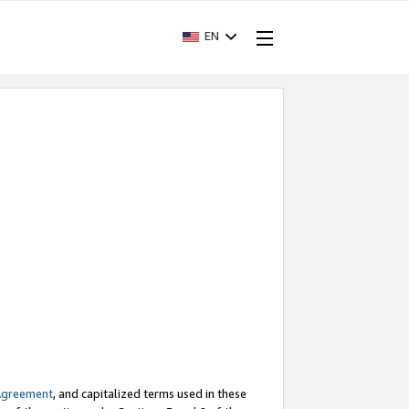
EN
Agreement
, and capitalized terms used in these