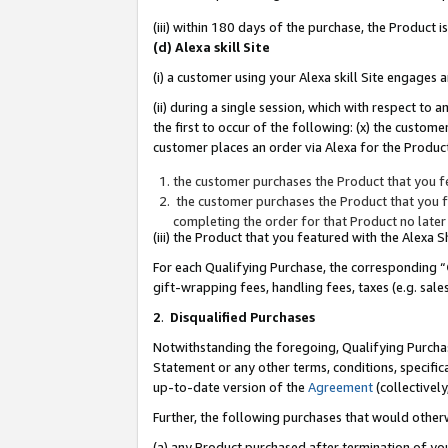
(iii) within 180 days of the purchase, the Product
(d) Alexa skill Site
(i) a customer using your Alexa skill Site engages
(ii) during a single session, which with respect 
the first to occur of the following: (x) the custom
customer places an order via Alexa for the Product
the customer purchases the Product that you fe
the customer purchases the Product that you fe
completing the order for that Product no later
(iii) the Product that you featured with the Alexa
For each Qualifying Purchase, the corresponding “
gift-wrapping fees, handling fees, taxes (e.g. sale
2
.
Disqualified Purchases
Notwithstanding the foregoing, Qualifying Purchas
Statement or any other terms, conditions, specific
up-to-date version of the
Agreement
(collectively
Further, the following purchases that would other
(a) any Product purchased after termination of yo