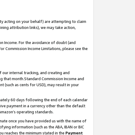
ty acting on your behalf) are attempting to claim
ng attribution links), we may take action,
on Income. For the avoidance of doubt (and
 For Commission Income Limitations, please see the
our internal tracking, and creating and
ing that month.Standard Commission Income and
t (such as cents for USD), may result in your
ately 60 days following the end of each calendar
ive payment in a currency other than the default
 Amazon’s operating standards.
gnate once you have provided us with the name of
ifying information (such as the ABA, IBAN or BIC
 you reaches the minimum stated in the
Payment