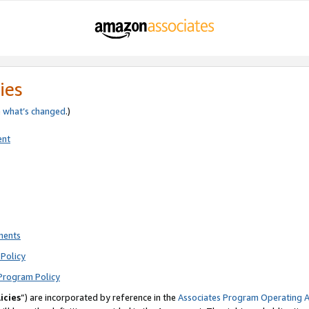
ies
e
what’s changed
.)
ent
ments
Policy
Program Policy
icies
”) are incorporated by reference in the
Associates Program Operating 