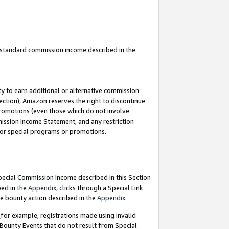
u standard commission income described in the
y to earn additional or alternative commission
ection), Amazon reserves the right to discontinue
promotions (even those which do not involve
mmission Income Statement, and any restriction
 for special programs or promotions.
Special Commission Income described in this Section
bed in the
Appendix
, clicks through a Special Link
e bounty action described in the
Appendix
.
for example, registrations made using invalid
 Bounty Events that do not result from Special