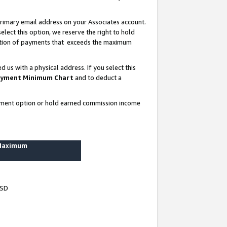
rimary email address on your Associates account.
lect this option, we reserve the right to hold
ortion of payments that exceeds the maximum
us with a physical address. If you select this
yment Minimum Chart
and to deduct a
ayment option or hold earned commission income
 Maximum
USD