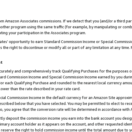
rom Amazon Associates commissions. If we detect that you (and/or a third par
her program using the same traffic (for example, by manipulating or combini
ting your participation in the Associates program.
iates’ opportunity to earn Standard Commission Income or Special Commissi
the right to discontinue or modify all or part of any limitation at any time.
nt
curately and comprehensively track Qualifying Purchases for the purposes of 
ndard Commission Income and Special Commission Income earned by you dur
or each Qualifying Purchase and rounded to the nearest local currency amoun
lower than the rate described in your rate card.
ial Commission Income in the default currency for an Amazon Site approxim
cribed below that you have selected. You may be permitted to elect to rece
so, you agree that the conversion rate will be determined in accordance with
ctly deposit the commission income you earn into the bank account you desi
imary account holder as it appears on the account, and other requested ident
 we reserve the right to hold commission income until the total amount due to