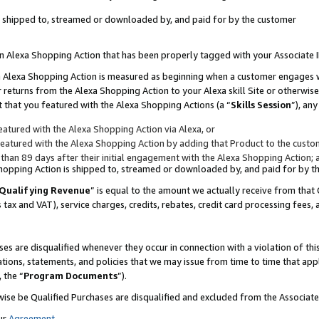
 is shipped to, streamed or downloaded by, and paid for by the customer
 an Alexa Shopping Action that has been properly tagged with your Associate 
to an Alexa Shopping Action is measured as beginning when a customer engages
er returns from the Alexa Shopping Action to your Alexa skill Site or otherwise
 that you featured with the Alexa Shopping Actions (a “
Skills Session
”), an
atured with the Alexa Shopping Action via Alexa, or
atured with the Alexa Shopping Action by adding that Product to the custome
 than 89 days after their initial engagement with the Alexa Shopping Action; 
 Shopping Action is shipped to, streamed or downloaded by, and paid for by 
Qualifying Revenue
” is equal to the amount we actually receive from that 
s tax and VAT), service charges, credits, rebates, credit card processing fees,
es are disqualified whenever they occur in connection with a violation of 
ations, statements, and policies that we may issue from time to time that ap
, the “
Program Documents
”).
wise be Qualified Purchases are disqualified and excluded from the Associa
ur
Agreement
,