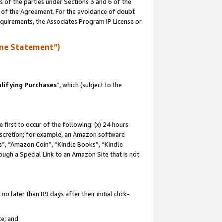
s of the parties under Sections 3 and 6 of the
n of the Agreement. For the avoidance of doubt
equirements, the Associates Program IP License or
me Statement”)
lifying Purchases
”, which (subject to the
first to occur of the following: (x) 24 hours
 discretion; for example, an Amazon software
, “Amazon Coin”, “Kindle Books”, “Kindle
hrough a Special Link to an Amazon Site that is not
 later than 89 days after their initial click-
te; and