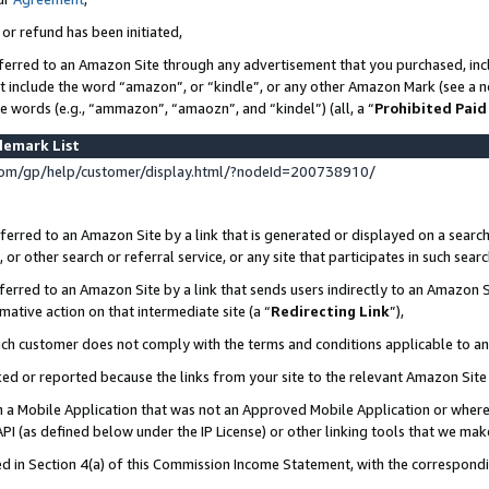
 or refund has been initiated,
ferred to an Amazon Site through any advertisement that you purchased, incl
at include the word “amazon”, or “kindle”, or any other Amazon Mark (see a no
se words (e.g., “ammazon”, “amaozn”, and “kindel”) (all, a “
Prohibited Paid
demark List
om/gp/help/customer/display.html/?nodeId=200738910/
erred to an Amazon Site by a link that is generated or displayed on a search
or other search or referral service, or any site that participates in such sear
erred to an Amazon Site by a link that sends users indirectly to an Amazon Si
mative action on that intermediate site (a “
Redirecting Link
”),
uch customer does not comply with the terms and conditions applicable to a
cked or reported because the links from your site to the relevant Amazon Sit
in a Mobile Application that was not an Approved Mobile Application or where
PI (as defined below under the IP License) or other linking tools that we mak
ined in Section 4(a) of this Commission Income Statement, with the correspon