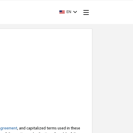
EN
Agreement
, and capitalized terms used in these