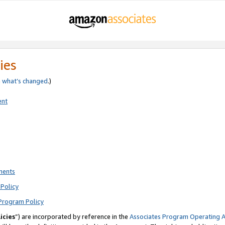
ies
e
what’s changed
.)
ent
ments
Policy
Program Policy
icies
”) are incorporated by reference in the
Associates Program Operating 