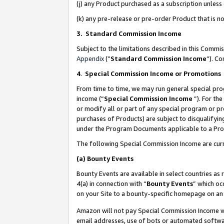
(j) any Product purchased as a subscription unles
(k) any pre-release or pre-order Product that is no
3. Standard Commission Income
Subject to the limitations described in this Comm
Appendix
(”
Standard Commission Income
”). C
4
.
Special Commission Income or Promotions
From time to time, we may run general special pro
income (“
Special Commission Income
”). For th
or modify all or part of any special program or p
purchases of Products) are subject to disqualifying
under the Program Documents applicable to a Produ
The following Special Commission Income are curr
(a)
Bounty Events
Bounty Events are available in select countries as 
4(a) in connection with “
Bounty Events
” which oc
on your Site to a bounty-specific homepage on an 
Amazon will not pay Special Commission Income whe
email addresses, use of bots or automated softwar