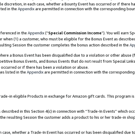
ole discretion, in each case, whether a Bounty Event has occurred or if there h
ted in the
Appendix
are permitted in connection with the corresponding bou
eferenced in the
Appendix
(“
Special Commission Income
”). You will earn S
ur when (1) a customer, who must be eligible for the Bonus Event as describe
esulting Session the customer completes the bonus action described in the
Ap
re a Bonus Event has been disqualified due to a violation or other abuse (f
titive Bonus Events, and Bonus Events that do not result from Special Links 
 occurred or if there has been a violation or abuse.
es listed in the
Appendix
are permitted in connection with the correspondin
e-in eligible Products in exchange for Amazon gift cards. This program is av
described in this Section 4(c) in connection with “Trade-In Events” which occ
 the resulting Session the customer adds a product to his or her trade-in sho
ach case, whether a Trade-In Event has occurred or has been disqualified due