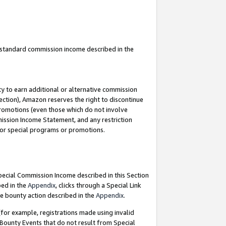
u standard commission income described in the
y to earn additional or alternative commission
ection), Amazon reserves the right to discontinue
promotions (even those which do not involve
mmission Income Statement, and any restriction
 for special programs or promotions.
Special Commission Income described in this Section
bed in the
Appendix
, clicks through a Special Link
e bounty action described in the
Appendix
.
for example, registrations made using invalid
 Bounty Events that do not result from Special