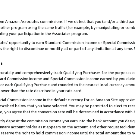
rom Amazon Associates commissions. If we detect that you (and/or a third par
her program using the same traffic (for example, by manipulating or combini
ting your participation in the Associates program.
iates’ opportunity to earn Standard Commission Income or Special Commissi
the right to discontinue or modify all or part of any limitation at any time.
nt
curately and comprehensively track Qualifying Purchases for the purposes of 
ndard Commission Income and Special Commission Income earned by you dur
or each Qualifying Purchase and rounded to the nearest local currency amoun
lower than the rate described in your rate card.
ial Commission Income in the default currency for an Amazon Site approxim
cribed below that you have selected. You may be permitted to elect to rece
so, you agree that the conversion rate will be determined in accordance with
ctly deposit the commission income you earn into the bank account you desi
imary account holder as it appears on the account, and other requested ident
 we reserve the right to hold commission income until the total amount due to