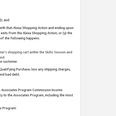
ID; and
 with that Alexa Shopping Action and ending upon
 exits from the Alexa Shopping Action, or (y) the
y of the following happens:
r’s shopping cart within the Skills Session and
and
the customer.
Qualifying Purchase, less any shipping charges,
 and bad debt.
this Associates Program Commission Income
ply to the Associates Program, including the most
tes Program: