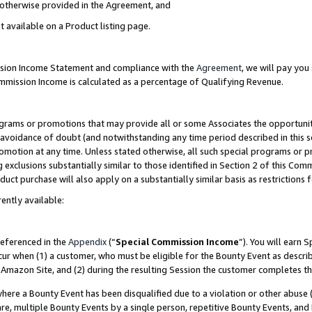
s otherwise provided in the Agreement, and
t available on a Product listing page.
ission Income Statement and compliance with the
Agreement
, we will pay yo
ommission Income is calculated as a percentage of Qualifying Revenue.
grams or promotions that may provide all or some Associates the opportunit
e avoidance of doubt (and notwithstanding any time period described in this s
romotion at any time. Unless stated otherwise, all such special programs or 
 exclusions substantially similar to those identified in Section 2 of this Co
ct purchase will also apply on a substantially similar basis as restrictions
ently available:
referenced in the
Appendix
(“
Special Commission Income
”). You will earn 
cur when (1) a customer, who must be eligible for the Bounty Event as descri
Amazon Site, and (2) during the resulting Session the customer completes th
re a Bounty Event has been disqualified due to a violation or other abuse (
e, multiple Bounty Events by a single person, repetitive Bounty Events, and