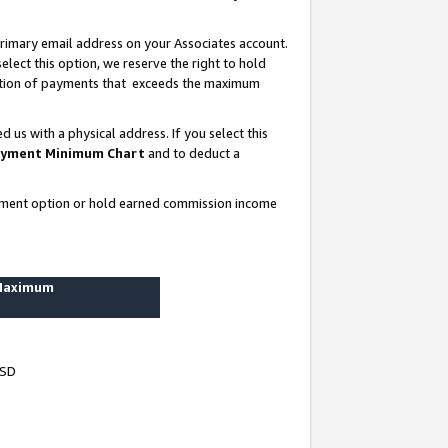
rimary email address on your Associates account.
lect this option, we reserve the right to hold
ortion of payments that exceeds the maximum
us with a physical address. If you select this
yment Minimum Chart
and to deduct a
ayment option or hold earned commission income
 Maximum
USD