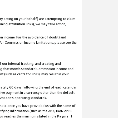
ty acting on your behalf) are attempting to claim
ng attribution links), we may take action,
on Income. For the avoidance of doubt (and
 For Commission Income Limitations, please see the
our internal tracking, and creating and
ing that month.Standard Commission Income and
t (such as cents for USD), may result in your
ately 60 days following the end of each calendar
ive payment in a currency other than the default
 Amazon’s operating standards.
gnate once you have provided us with the name of
ifying information (such as the ABA, IBAN or BIC
 you reaches the minimum stated in the
Payment