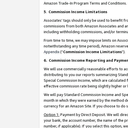
Amazon Trade-In Program Terms and Conditions.
5
.
Commission Income Limitations
Associates’ tags should only be used to benefit f
commissions from both Amazon Associates and anot
including withholding commissions, and/or termina
From time to time, we may impose limits on Assoc
notwithstanding any time period), Amazon reserves 
Appendix
(“
Commission Income Limitations
”).
6.
Commission Income Reporting and Payme
We will use commercially reasonable efforts to ac
distributing to you our reports summarizing Sta
Special Commission Income, which are calculated f
effective commission rate being slightly higher or 
We will pay Standard Commission Income and Spec
month in which they were earned by the method des
currency for an Amazon Site. If you choose to do 
Option 1:
Payment by Direct Deposit. We will dire
your bank, the account number, the name of the pr
number, if applicable). If you select this option,