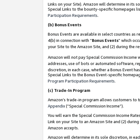
Links on your Site). Amazon will determine in its s
Special Links to the bounty-specific homepages lis
Participation Requirements
.
(b)
Bonus Events
Bonus Events are available in select countries as r
4(b) in connection with “
Bonus Events
” which occ
your Site to the Amazon Site, and (2) during the r
Amazon will not pay Special Commission Income whe
addresses, use of bots or automated software, repe
discretion, in each case, whether a Bonus Event has
Special Links to the Bonus Event-specific homepag
Program Participation Requirements
.
(c)
Trade-In Program
Amazon’s trade-in program allows customers to trad
Appendix
(“Special Commission Income”).
You will earn the Special Commission Income Rates 
Link on your Site to an Amazon Site and (2) during
Amazon accepts.
Amazon will determine in its sole discretion, in e