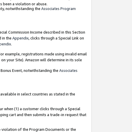
as been a violation or abuse.
nty, notwithstanding the
Associates Program
pecial Commission Income described in this Section
d in the
Appendix
, clicks through a Special Link on
pendix
.
or example, registrations made using invalid email
on your Site). Amazon will determine in its sole
g Bonus Event, notwithstanding the
Associates
ailable in select countries as stated in the
ur when (1) a customer clicks through a Special
pping cart and then submits a trade-in request that
 to violation of the Program Documents or the