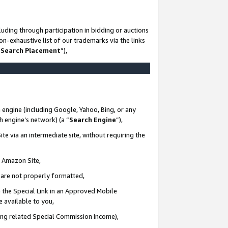
uding through participation in bidding or auctions
n-exhaustive list of our trademarks via the links
 Search Placement
”),
 engine (including Google, Yahoo, Bing, or any
ch engine’s network) (a “
Search Engine
”),
te via an intermediate site, without requiring the
n Amazon Site,
e are not properly formatted,
 the Special Link in an Approved Mobile
e available to you,
ding related Special Commission Income),