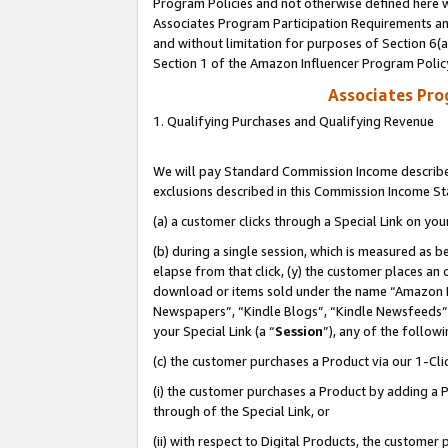
Program Policies and not otherwise defined here wi
Associates Program Participation Requirements and
and without limitation for purposes of Section 6(
Section 1 of the Amazon Influencer Program Polic
Associates Pr
1. Qualifying Purchases and Qualifying Revenue
We will pay Standard Commission Income described
exclusions described in this Commission Income S
(a) a customer clicks through a Special Link on you
(b) during a single session, which is measured as b
elapse from that click, (y) the customer places an
download or items sold under the name “Amazon M
Newspapers”, “Kindle Blogs”, “Kindle Newsfeeds”,
your Special Link (a “
Session
”), any of the follow
(c) the customer purchases a Product via our 1-Clic
(i) the customer purchases a Product by adding a Pr
through of the Special Link, or
(ii) with respect to Digital Products, the custom