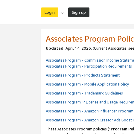
Login
Sign up
or
Associates Program Polic
Updated:
April 14, 2026. (Current Associates, se
Associates Program - Commission Income Statem
Associates Program - Participation Requirements
Associates Program - Products Statement
Associates Program - Mobile Application Policy
Associates Program - Trademark Guidelines
Associates Program IP License and Usage Require
Associates Program - Amazon Influencer Program 
Associates Program - Amazon Creator Ads Boost 
These Associates Program policies (“
Program Pol