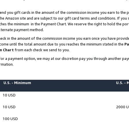
end you gift cards in the amount of the commission income you earn to the p
e Amazon site and are subject to our gift card terms and conditions. If you se
ches the minimum in the Payment Chart. We reserve the right to hold the p
 alternate payment method.
eck in the amount of the commission income you earn once you have provided 
ncome until the total amount due to you reaches the minimum stated in the
Pa
m Chart
from each check we send to you.
on for a payment option, we may at our discretion pay you through another p
rmation.
U.S. - Minimum
U.S. -
10 USD
10 USD
2000 
100 USD