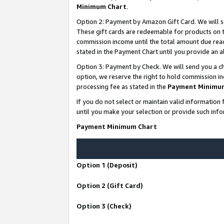
Minimum Chart
.
Option 2: Payment by Amazon Gift Card. We will s
These gift cards are redeemable for products on th
commission income until the total amount due rea
stated in the Payment Chart until you provide an
Option 3: Payment by Check. We will send you a ch
option, we reserve the right to hold commission i
processing fee as stated in the
Payment Minimu
If you do not select or maintain valid informati
until you make your selection or provide such info
Payment Minimum Chart
Option 1 (Deposit)
Option 2 (Gift Card)
Option 3 (Check)