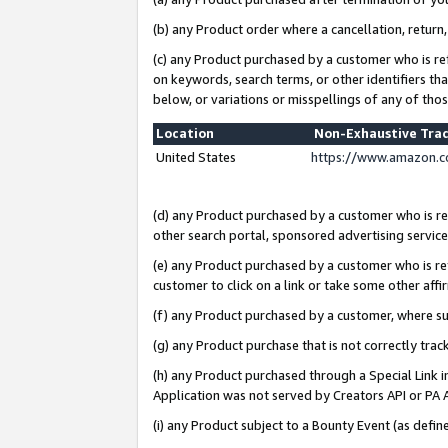
(b) any Product order where a cancellation, return,
(c) any Product purchased by a customer who is re
on keywords, search terms, or other identifiers th
below, or variations or misspellings of any of tho
Location
Non-Exhaustive Tra
United States
https://www.amazon.c
(d) any Product purchased by a customer who is ref
other search portal, sponsored advertising service, 
(e) any Product purchased by a customer who is ref
customer to click on a link or take some other affir
(f) any Product purchased by a customer, where s
(g) any Product purchase that is not correctly tra
(h) any Product purchased through a Special Link 
Application was not served by Creators API or PA A
(i) any Product subject to a Bounty Event (as def