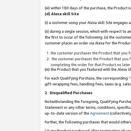
(iii) within 180 days of the purchase, the Product
(d) Alexa skill Site
(i) a customer using your Alexa skill Site engages
(ii) during a single session, which with respect 
the first to occur of the following: (x) the custom
customer places an order via Alexa for the Product
the customer purchases the Product that you fe
the customer purchases the Product that you fe
completing the order for that Product no later
(iii) the Product that you featured with the Alexa
For each Qualifying Purchase, the corresponding “
gift-wrapping fees, handling fees, taxes (e.g. sale
2
.
Disqualified Purchases
Notwithstanding the foregoing, Qualifying Purchas
Statement or any other terms, conditions, specific
up-to-date version of the
Agreement
(collectively
Further, the following purchases that would other
(a) any Product purchased after termination of yo