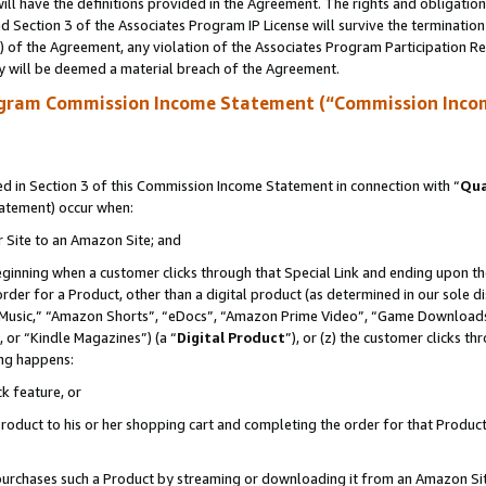
ll have the definitions provided in the Agreement. The rights and obligation
 Section 3 of the Associates Program IP License will survive the terminatio
a) of the Agreement, any violation of the Associates Program Participation R
y will be deemed a material breach of the Agreement.
ogram Commission Income Statement (“Commission Inco
 in Section 3 of this Commission Income Statement in connection with “
Qua
tatement) occur when:
r Site to an Amazon Site; and
eginning when a customer clicks through that Special Link and ending upon the 
 order for a Product, other than a digital product (as determined in our sole
usic,” “Amazon Shorts”, “eDocs”, “Amazon Prime Video”, “Game Downloads”
 or “Kindle Magazines”) (a “
Digital Product
”), or (z) the customer clicks t
ing happens:
k feature, or
oduct to his or her shopping cart and completing the order for that Product no
er purchases such a Product by streaming or downloading it from an Amazon Si