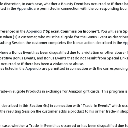
ole discretion, in each case, whether a Bounty Event has occurred or if there h
ted in the
Appendix
are permitted in connection with the corresponding bou
eferenced in the
Appendix
(“
Special Commission Income
”). You will earn S
ur when (1) a customer, who must be eligible for the Bonus Event as describe
esulting Session the customer completes the bonus action described in the
Ap
re a Bonus Event has been disqualified due to a violation or other abuse (f
titive Bonus Events, and Bonus Events that do not result from Special Links 
 occurred or if there has been a violation or abuse.
es listed in the
Appendix
are permitted in connection with the correspondin
e-in eligible Products in exchange for Amazon gift cards. This program is av
described in this Section 4(c) in connection with “Trade-In Events” which occ
 the resulting Session the customer adds a product to his or her trade-in sho
ach case, whether a Trade-In Event has occurred or has been disqualified due