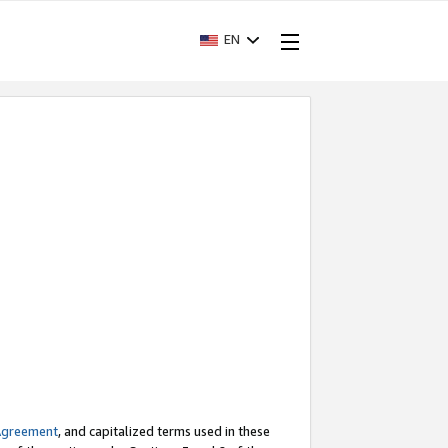
EN
Agreement
, and capitalized terms used in these