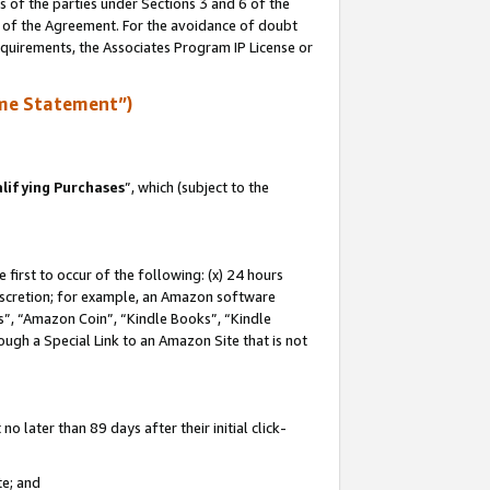
s of the parties under Sections 3 and 6 of the
n of the Agreement. For the avoidance of doubt
equirements, the Associates Program IP License or
me Statement”)
lifying Purchases
”, which (subject to the
first to occur of the following: (x) 24 hours
 discretion; for example, an Amazon software
, “Amazon Coin”, “Kindle Books”, “Kindle
hrough a Special Link to an Amazon Site that is not
 later than 89 days after their initial click-
te; and