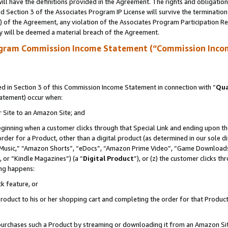
ll have the definitions provided in the Agreement. The rights and obligation
 Section 3 of the Associates Program IP License will survive the terminatio
a) of the Agreement, any violation of the Associates Program Participation R
y will be deemed a material breach of the Agreement.
ogram Commission Income Statement (“Commission Inco
 in Section 3 of this Commission Income Statement in connection with “
Qua
tatement) occur when:
r Site to an Amazon Site; and
eginning when a customer clicks through that Special Link and ending upon the 
 order for a Product, other than a digital product (as determined in our sole
usic,” “Amazon Shorts”, “eDocs”, “Amazon Prime Video”, “Game Downloads”
 or “Kindle Magazines”) (a “
Digital Product
”), or (z) the customer clicks t
ing happens:
k feature, or
oduct to his or her shopping cart and completing the order for that Product no
er purchases such a Product by streaming or downloading it from an Amazon Si