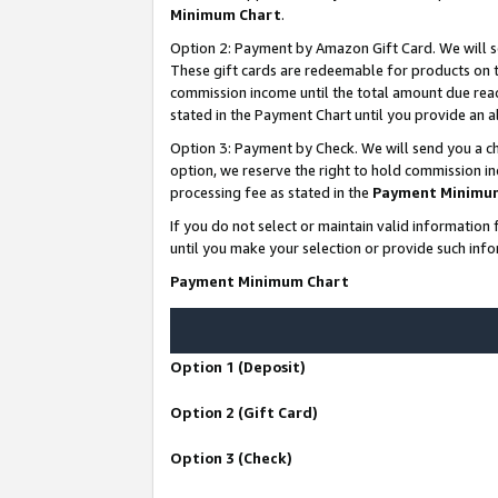
Minimum Chart
.
Option 2: Payment by Amazon Gift Card. We will s
These gift cards are redeemable for products on th
commission income until the total amount due rea
stated in the Payment Chart until you provide an
Option 3: Payment by Check. We will send you a ch
option, we reserve the right to hold commission i
processing fee as stated in the
Payment Minimu
If you do not select or maintain valid informati
until you make your selection or provide such info
Payment Minimum Chart
Option 1 (Deposit)
Option 2 (Gift Card)
Option 3 (Check)