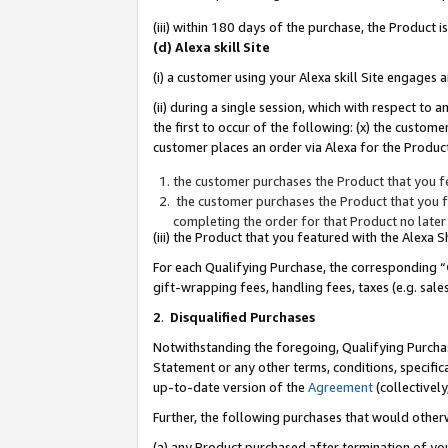
(iii) within 180 days of the purchase, the Product
(d) Alexa skill Site
(i) a customer using your Alexa skill Site engages
(ii) during a single session, which with respect 
the first to occur of the following: (x) the custom
customer places an order via Alexa for the Product
the customer purchases the Product that you fe
the customer purchases the Product that you fe
completing the order for that Product no later
(iii) the Product that you featured with the Alexa
For each Qualifying Purchase, the corresponding “
gift-wrapping fees, handling fees, taxes (e.g. sale
2
.
Disqualified Purchases
Notwithstanding the foregoing, Qualifying Purchas
Statement or any other terms, conditions, specific
up-to-date version of the
Agreement
(collectively
Further, the following purchases that would other
(a) any Product purchased after termination of yo