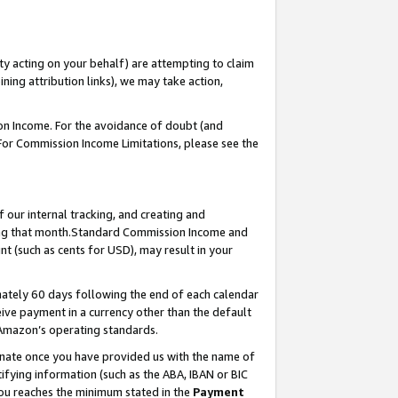
ty acting on your behalf) are attempting to claim
ng attribution links), we may take action,
on Income. For the avoidance of doubt (and
 For Commission Income Limitations, please see the
our internal tracking, and creating and
ing that month.Standard Commission Income and
t (such as cents for USD), may result in your
ately 60 days following the end of each calendar
ive payment in a currency other than the default
 Amazon’s operating standards.
gnate once you have provided us with the name of
ifying information (such as the ABA, IBAN or BIC
 you reaches the minimum stated in the
Payment