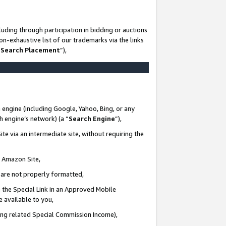
uding through participation in bidding or auctions
n-exhaustive list of our trademarks via the links
 Search Placement
”),
 engine (including Google, Yahoo, Bing, or any
ch engine’s network) (a “
Search Engine
”),
te via an intermediate site, without requiring the
n Amazon Site,
e are not properly formatted,
 the Special Link in an Approved Mobile
e available to you,
ding related Special Commission Income),