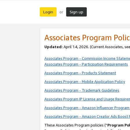
Login
Sign up
or
Associates Program Polic
Updated:
April 14, 2026. (Current Associates, se
Associates Program - Commission Income Statem
Associates Program - Participation Requirements
Associates Program - Products Statement
Associates Program - Mobile Application Policy
Associates Program - Trademark Guidelines
Associates Program IP License and Usage Require
Associates Program - Amazon Influencer Program 
Associates Program - Amazon Creator Ads Boost 
These Associates Program policies (“
Program Pol