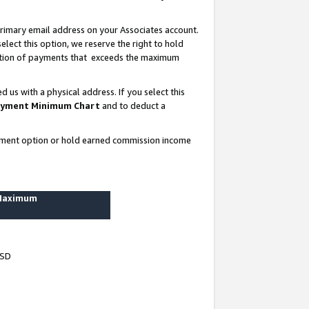
rimary email address on your Associates account.
lect this option, we reserve the right to hold
ortion of payments that exceeds the maximum
us with a physical address. If you select this
yment Minimum Chart
and to deduct a
ayment option or hold earned commission income
 Maximum
USD