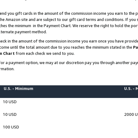
end you gift cards in the amount of the commission income you earn to the p
e Amazon site and are subject to our gift card terms and conditions. If you se
ches the minimum in the Payment Chart. We reserve the right to hold the p
 alternate payment method.
eck in the amount of the commission income you earn once you have provided 
ncome until the total amount due to you reaches the minimum stated in the
Pa
m Chart
from each check we send to you.
on for a payment option, we may at our discretion pay you through another p
rmation.
U.S. - Minimum
U.S. -
10 USD
10 USD
2000 
100 USD