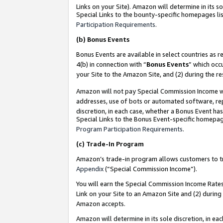
Links on your Site). Amazon will determine in its s
Special Links to the bounty-specific homepages lis
Participation Requirements
.
(b)
Bonus Events
Bonus Events are available in select countries as r
4(b) in connection with “
Bonus Events
” which occ
your Site to the Amazon Site, and (2) during the r
Amazon will not pay Special Commission Income whe
addresses, use of bots or automated software, repe
discretion, in each case, whether a Bonus Event has
Special Links to the Bonus Event-specific homepag
Program Participation Requirements
.
(c)
Trade-In Program
Amazon’s trade-in program allows customers to trad
Appendix
(“Special Commission Income”).
You will earn the Special Commission Income Rates 
Link on your Site to an Amazon Site and (2) during
Amazon accepts.
Amazon will determine in its sole discretion, in e