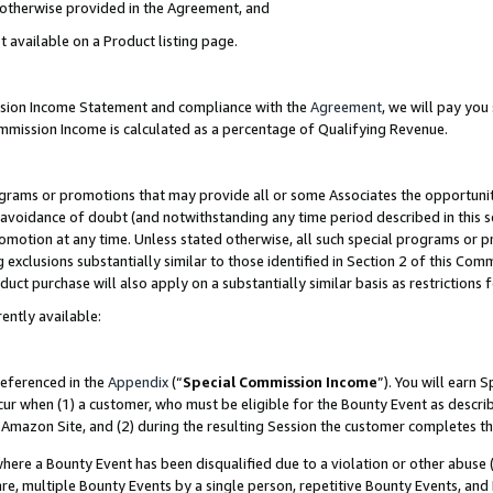
s otherwise provided in the Agreement, and
t available on a Product listing page.
ission Income Statement and compliance with the
Agreement
, we will pay yo
ommission Income is calculated as a percentage of Qualifying Revenue.
grams or promotions that may provide all or some Associates the opportunit
e avoidance of doubt (and notwithstanding any time period described in this s
romotion at any time. Unless stated otherwise, all such special programs or 
 exclusions substantially similar to those identified in Section 2 of this Co
ct purchase will also apply on a substantially similar basis as restrictions
ently available:
referenced in the
Appendix
(“
Special Commission Income
”). You will earn 
cur when (1) a customer, who must be eligible for the Bounty Event as descri
Amazon Site, and (2) during the resulting Session the customer completes th
re a Bounty Event has been disqualified due to a violation or other abuse (
e, multiple Bounty Events by a single person, repetitive Bounty Events, and