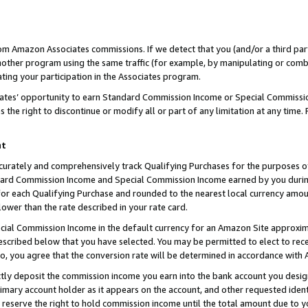
rom Amazon Associates commissions. If we detect that you (and/or a third par
her program using the same traffic (for example, by manipulating or combini
ting your participation in the Associates program.
iates’ opportunity to earn Standard Commission Income or Special Commissi
the right to discontinue or modify all or part of any limitation at any time.
nt
curately and comprehensively track Qualifying Purchases for the purposes of 
ndard Commission Income and Special Commission Income earned by you dur
or each Qualifying Purchase and rounded to the nearest local currency amoun
lower than the rate described in your rate card.
ial Commission Income in the default currency for an Amazon Site approxim
cribed below that you have selected. You may be permitted to elect to rece
so, you agree that the conversion rate will be determined in accordance with
ctly deposit the commission income you earn into the bank account you desi
imary account holder as it appears on the account, and other requested ident
 we reserve the right to hold commission income until the total amount due to