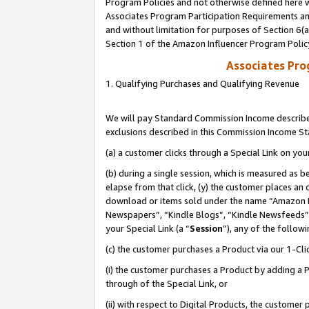
Program Policies and not otherwise defined here wi
Associates Program Participation Requirements and
and without limitation for purposes of Section 6(
Section 1 of the Amazon Influencer Program Polic
Associates Pr
1. Qualifying Purchases and Qualifying Revenue
We will pay Standard Commission Income described
exclusions described in this Commission Income S
(a) a customer clicks through a Special Link on you
(b) during a single session, which is measured as b
elapse from that click, (y) the customer places an
download or items sold under the name “Amazon M
Newspapers”, “Kindle Blogs”, “Kindle Newsfeeds”,
your Special Link (a “
Session
”), any of the follow
(c) the customer purchases a Product via our 1-Clic
(i) the customer purchases a Product by adding a Pr
through of the Special Link, or
(ii) with respect to Digital Products, the custom