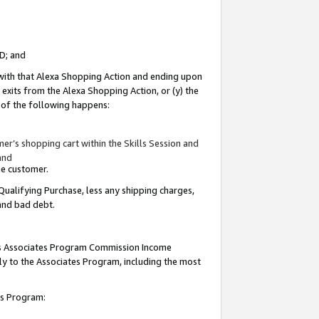
ID; and
 with that Alexa Shopping Action and ending upon
 exits from the Alexa Shopping Action, or (y) the
y of the following happens:
r’s shopping cart within the Skills Session and
and
the customer.
Qualifying Purchase, less any shipping charges,
 and bad debt.
this Associates Program Commission Income
ply to the Associates Program, including the most
tes Program: