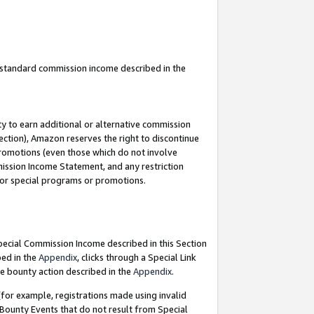
u standard commission income described in the
y to earn additional or alternative commission
ection), Amazon reserves the right to discontinue
promotions (even those which do not involve
mmission Income Statement, and any restriction
 for special programs or promotions.
Special Commission Income described in this Section
bed in the
Appendix
, clicks through a Special Link
e bounty action described in the
Appendix
.
for example, registrations made using invalid
 Bounty Events that do not result from Special