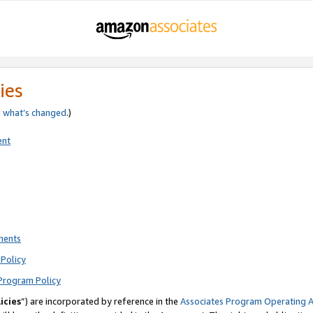
ies
e
what’s changed
.)
ent
ments
Policy
Program Policy
icies
”) are incorporated by reference in the
Associates Program Operating 