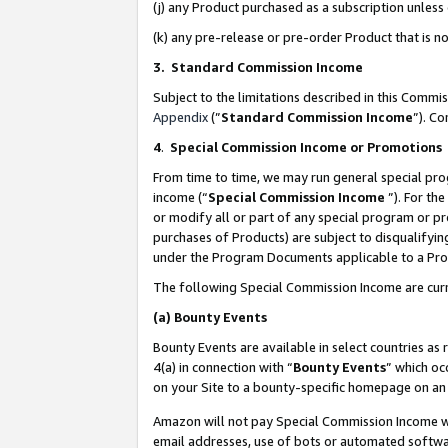
(j) any Product purchased as a subscription unles
(k) any pre-release or pre-order Product that is no
3. Standard Commission Income
Subject to the limitations described in this Comm
Appendix
(”
Standard Commission Income
”). C
4
.
Special Commission Income or Promotions
From time to time, we may run general special pro
income (“
Special Commission Income
”). For th
or modify all or part of any special program or p
purchases of Products) are subject to disqualifying
under the Program Documents applicable to a Produ
The following Special Commission Income are curr
(a)
Bounty Events
Bounty Events are available in select countries as 
4(a) in connection with “
Bounty Events
” which oc
on your Site to a bounty-specific homepage on an 
Amazon will not pay Special Commission Income whe
email addresses, use of bots or automated softwar