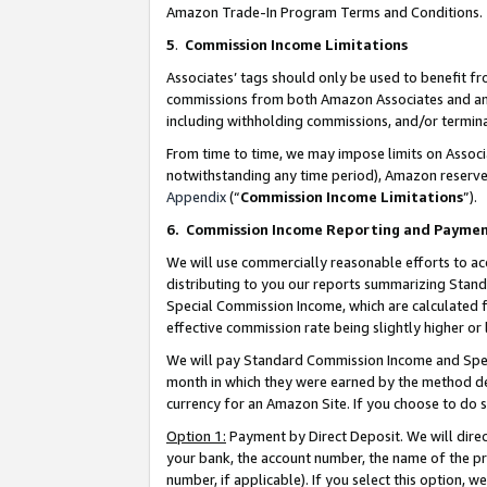
Amazon Trade-In Program Terms and Conditions.
5
.
Commission Income Limitations
Associates’ tags should only be used to benefit f
commissions from both Amazon Associates and anot
including withholding commissions, and/or termina
From time to time, we may impose limits on Assoc
notwithstanding any time period), Amazon reserves 
Appendix
(“
Commission Income Limitations
”).
6.
Commission Income Reporting and Payme
We will use commercially reasonable efforts to ac
distributing to you our reports summarizing Sta
Special Commission Income, which are calculated f
effective commission rate being slightly higher or 
We will pay Standard Commission Income and Spec
month in which they were earned by the method des
currency for an Amazon Site. If you choose to do 
Option 1:
Payment by Direct Deposit. We will dire
your bank, the account number, the name of the pr
number, if applicable). If you select this option,