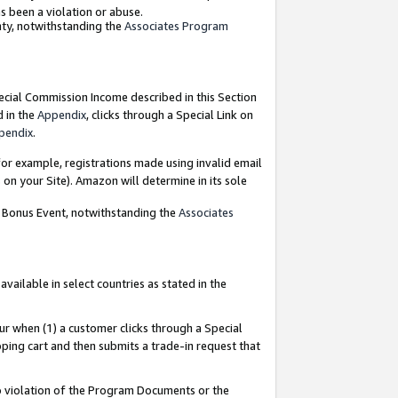
as been a violation or abuse.
nty, notwithstanding the
Associates Program
pecial Commission Income described in this Section
d in the
Appendix
, clicks through a Special Link on
pendix
.
or example, registrations made using invalid email
on your Site). Amazon will determine in its sole
g Bonus Event, notwithstanding the
Associates
ailable in select countries as stated in the
ur when (1) a customer clicks through a Special
pping cart and then submits a trade-in request that
 to violation of the Program Documents or the