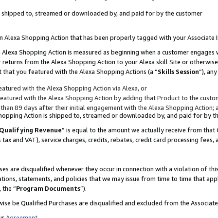
 is shipped to, streamed or downloaded by, and paid for by the customer
 an Alexa Shopping Action that has been properly tagged with your Associate 
to an Alexa Shopping Action is measured as beginning when a customer engages
er returns from the Alexa Shopping Action to your Alexa skill Site or otherwise
 that you featured with the Alexa Shopping Actions (a “
Skills Session
”), an
atured with the Alexa Shopping Action via Alexa, or
atured with the Alexa Shopping Action by adding that Product to the custome
 than 89 days after their initial engagement with the Alexa Shopping Action; 
 Shopping Action is shipped to, streamed or downloaded by, and paid for by 
Qualifying Revenue
” is equal to the amount we actually receive from that 
s tax and VAT), service charges, credits, rebates, credit card processing fees,
es are disqualified whenever they occur in connection with a violation of 
ations, statements, and policies that we may issue from time to time that ap
, the “
Program Documents
”).
wise be Qualified Purchases are disqualified and excluded from the Associa
ur
Agreement
,