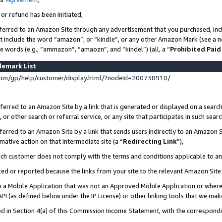
 or refund has been initiated,
ferred to an Amazon Site through any advertisement that you purchased, incl
at include the word “amazon”, or “kindle”, or any other Amazon Mark (see a no
se words (e.g., “ammazon”, “amaozn”, and “kindel”) (all, a “
Prohibited Paid
demark List
om/gp/help/customer/display.html/?nodeId=200738910/
erred to an Amazon Site by a link that is generated or displayed on a search
or other search or referral service, or any site that participates in such sear
erred to an Amazon Site by a link that sends users indirectly to an Amazon Si
mative action on that intermediate site (a “
Redirecting Link
”),
uch customer does not comply with the terms and conditions applicable to a
cked or reported because the links from your site to the relevant Amazon Sit
in a Mobile Application that was not an Approved Mobile Application or where
PI (as defined below under the IP License) or other linking tools that we mak
ined in Section 4(a) of this Commission Income Statement, with the correspon