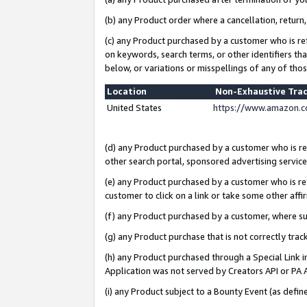
(b) any Product order where a cancellation, return,
(c) any Product purchased by a customer who is re
on keywords, search terms, or other identifiers th
below, or variations or misspellings of any of tho
Location
Non-Exhaustive Tra
United States
https://www.amazon.c
(d) any Product purchased by a customer who is ref
other search portal, sponsored advertising service, 
(e) any Product purchased by a customer who is ref
customer to click on a link or take some other affir
(f) any Product purchased by a customer, where s
(g) any Product purchase that is not correctly tra
(h) any Product purchased through a Special Link 
Application was not served by Creators API or PA A
(i) any Product subject to a Bounty Event (as def