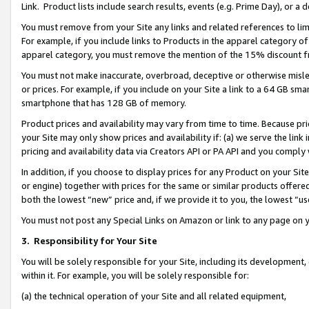
Link. Product lists include search results, events (e.g. Prime Day), or 
You must remove from your Site any links and related references to li
For example, if you include links to Products in the apparel category 
apparel category, you must remove the mention of the 15% discount f
You must not make inaccurate, overbroad, deceptive or otherwise misle
or prices. For example, if you include on your Site a link to a 64 GB sm
smartphone that has 128 GB of memory.
Product prices and availability may vary from time to time. Because pri
your Site may only show prices and availability if: (a) we serve the link 
pricing and availability data via Creators API or PA API and you comply
In addition, if you choose to display prices for any Product on your Si
or engine) together with prices for the same or similar products offer
both the lowest “new” price and, if we provide it to you, the lowest “us
You must not post any Special Links on Amazon or link to any page on 
3.
Responsibility for Your Site
You will be solely responsible for your Site, including its development
within it. For example, you will be solely responsible for:
(a) the technical operation of your Site and all related equipment,