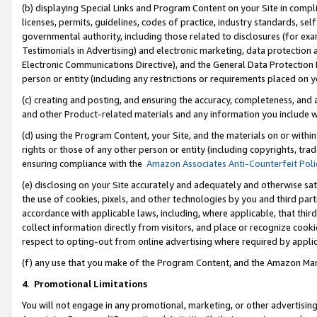
(b) displaying Special Links and Program Content on your Site in compl
licenses, permits, guidelines, codes of practice, industry standards, se
governmental authority, including those related to disclosures (for ex
Testimonials in Advertising) and electronic marketing, data protection 
Electronic Communications Directive), and the General Data Protecti
person or entity (including any restrictions or requirements placed on y
(c) creating and posting, and ensuring the accuracy, completeness, and 
and other Product-related materials and any information you include wi
(d) using the Program Content, your Site, and the materials on or within
rights or those of any other person or entity (including copyrights, trad
ensuring compliance with the
Amazon Associates Anti-Counterfeit Poli
(e) disclosing on your Site accurately and adequately and otherwise sat
the use of cookies, pixels, and other technologies by you and third part
accordance with applicable laws, including, where applicable, that thir
collect information directly from visitors, and place or recognize cooki
respect to opting-out from online advertising where required by appli
(f) any use that you make of the Program Content, and the Amazon Mar
4
.
Promotional Limitations
You will not engage in any promotional, marketing, or other advertising a