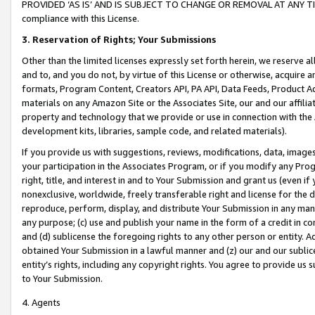
PROVIDED ‘AS IS’ AND IS SUBJECT TO CHANGE OR REMOVAL AT ANY TIME.”
compliance with this License.
3.
Reservation of Rights; Your Submissions
Other than the limited licenses expressly set forth herein, we reserve all 
and to, and you do not, by virtue of this License or otherwise, acquire an
formats, Program Content, Creators API, PA API, Data Feeds, Product 
materials on any Amazon Site or the Associates Site, our and our affili
property and technology that we provide or use in connection with the
development kits, libraries, sample code, and related materials).
If you provide us with suggestions, reviews, modifications, data, image
your participation in the Associates Program, or if you modify any Prog
right, title, and interest in and to Your Submission and grant us (even 
nonexclusive, worldwide, freely transferable right and license for the du
reproduce, perform, display, and distribute Your Submission in any man
any purpose; (c) use and publish your name in the form of a credit in c
and (d) sublicense the foregoing rights to any other person or entity. A
obtained Your Submission in a lawful manner and (z) our and our sublice
entity’s rights, including any copyright rights. You agree to provide us
to Your Submission.
4. Agents