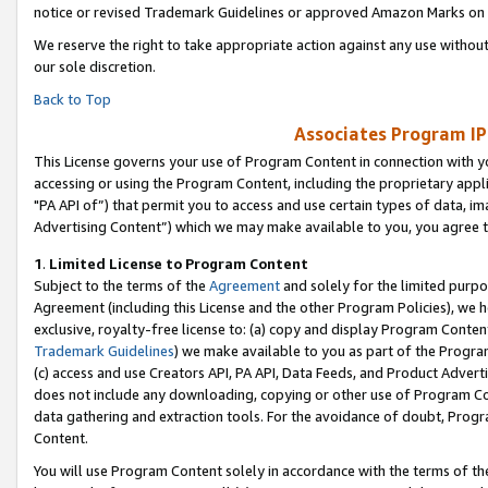
notice or revised Trademark Guidelines or approved Amazon Marks on t
We reserve the right to take appropriate action against any use without
our sole discretion.
Back to Top
Associates Program IP
This License governs your use of Program Content in connection with yo
accessing or using the Program Content, including the proprietary appli
"PA API of”) that permit you to access and use certain types of data, i
Advertising Content”) which we may make available to you, you agree t
1
.
Limited License to Program Content
Subject to the terms of the
Agreement
and solely for the limited purpo
Agreement (including this License and the other Program Policies), we 
exclusive, royalty-free license to: (a) copy and display Program Conten
Trademark Guidelines
) we make available to you as part of the Progra
(c) access and use Creators API, PA API, Data Feeds, and Product Adverti
does not include any downloading, copying or other use of Program Conte
data gathering and extraction tools. For the avoidance of doubt, Progr
Content.
You will use Program Content solely in accordance with the terms of t