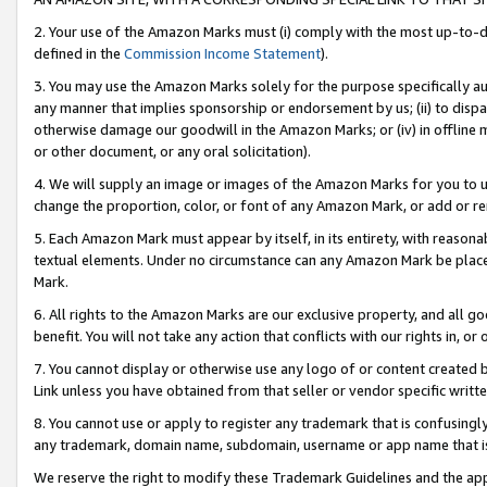
2. Your use of the Amazon Marks must (i) comply with the most up-to-da
defined in the
Commission Income Statement
).
3. You may use the Amazon Marks solely for the purpose specifically a
any manner that implies sponsorship or endorsement by us; (ii) to disparag
otherwise damage our goodwill in the Amazon Marks; or (iv) in offline ma
or other document, or any oral solicitation).
4. We will supply an image or images of the Amazon Marks for you to 
change the proportion, color, or font of any Amazon Mark, or add or
5. Each Amazon Mark must appear by itself, in its entirety, with reason
textual elements. Under no circumstance can any Amazon Mark be placed
Mark.
6. All rights to the Amazon Marks are our exclusive property, and all 
benefit. You will not take any action that conflicts with our rights in, 
7. You cannot display or otherwise use any logo of or content created b
Link unless you have obtained from that seller or vendor specific writte
8. You cannot use or apply to register any trademark that is confusingly
any trademark, domain name, subdomain, username or app name that is c
We reserve the right to modify these Trademark Guidelines and the app