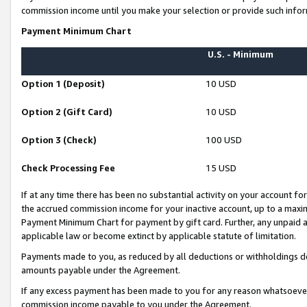
commission income until you make your selection or provide such infor
Payment Minimum Chart
U.S. - Minimum
Option 1 (Deposit)
10 USD
Option 2 (Gift Card)
10 USD
Option 3 (Check)
100 USD
Check Processing Fee
15 USD
If at any time there has been no substantial activity on your account for 
the accrued commission income for your inactive account, up to a max
Payment Minimum Chart for payment by gift card. Further, any unpaid 
applicable law or become extinct by applicable statute of limitation.
Payments made to you, as reduced by all deductions or withholdings de
amounts payable under the Agreement.
If any excess payment has been made to you for any reason whatsoever,
commission income payable to you under the Agreement.