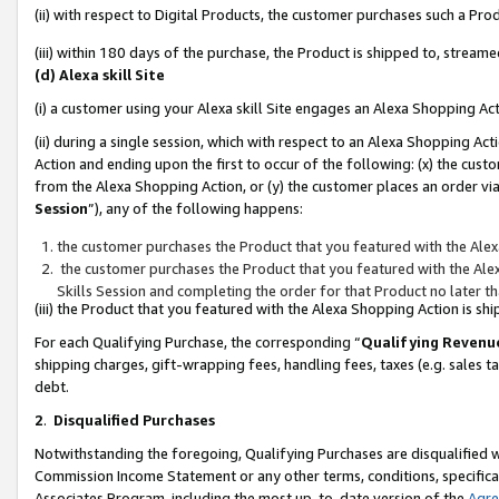
(ii) with respect to Digital Products, the customer purchases such a P
(iii) within 180 days of the purchase, the Product is shipped to, stre
(d) Alexa skill Site
(i) a customer using your Alexa skill Site engages an Alexa Shopping Ac
(ii) during a single session, which with respect to an Alexa Shopping 
Action and ending upon the first to occur of the following: (x) the cust
from the Alexa Shopping Action, or (y) the customer places an order via
Session
”), any of the following happens:
the customer purchases the Product that you featured with the Alex
the customer purchases the Product that you featured with the Alex
Skills Session and completing the order for that Product no later t
(iii) the Product that you featured with the Alexa Shopping Action is 
For each Qualifying Purchase, the corresponding “
Qualifying Revenu
shipping charges, gift-wrapping fees, handling fees, taxes (e.g. sales ta
debt.
2
.
Disqualified Purchases
Notwithstanding the foregoing, Qualifying Purchases are disqualified w
Commission Income Statement or any other terms, conditions, specificat
Associates Program, including the most up-to-date version of the
Agr