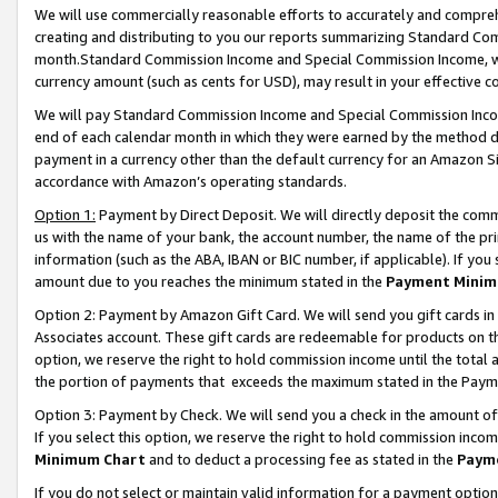
We will use commercially reasonable efforts to accurately and comprehe
creating and distributing to you our reports summarizing Standard C
month.Standard Commission Income and Special Commission Income, whi
currency amount (such as cents for USD), may result in your effective co
We will pay Standard Commission Income and Special Commission Incom
end of each calendar month in which they were earned by the method de
payment in a currency other than the default currency for an Amazon Sit
accordance with Amazon’s operating standards.
Option 1:
Payment by Direct Deposit. We will directly deposit the com
us with the name of your bank, the account number, the name of the pri
information (such as the ABA, IBAN or BIC number, if applicable). If you 
amount due to you reaches the minimum stated in the
Payment Minim
Option 2: Payment by Amazon Gift Card. We will send you gift cards i
Associates account. These gift cards are redeemable for products on the
option, we reserve the right to hold commission income until the tota
the portion of payments that exceeds the maximum stated in the Paym
Option 3: Payment by Check. We will send you a check in the amount of
If you select this option, we reserve the right to hold commission inco
Minimum Chart
and to deduct a processing fee as stated in the
Paym
If you do not select or maintain valid information for a payment opti