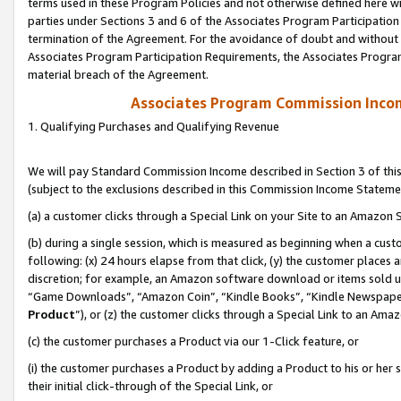
terms used in these Program Policies and not otherwise defined here wil
parties under Sections 3 and 6 of the Associates Program Participation
termination of the Agreement. For the avoidance of doubt and without l
Associates Program Participation Requirements, the Associates Program
material breach of the Agreement.
Associates Program Commission Inco
1. Qualifying Purchases and Qualifying Revenue
We will pay Standard Commission Income described in Section 3 of thi
(subject to the exclusions described in this Commission Income Stateme
(a) a customer clicks through a Special Link on your Site to an Amazon S
(b) during a single session, which is measured as beginning when a custo
following: (x) 24 hours elapse from that click, (y) the customer places 
discretion; for example, an Amazon software download or items sold 
“Game Downloads”, “Amazon Coin”, “Kindle Books”, “Kindle Newspapers”
Product
”), or (z) the customer clicks through a Special Link to an Amazo
(c) the customer purchases a Product via our 1-Click feature, or
(i) the customer purchases a Product by adding a Product to his or her
their initial click-through of the Special Link, or