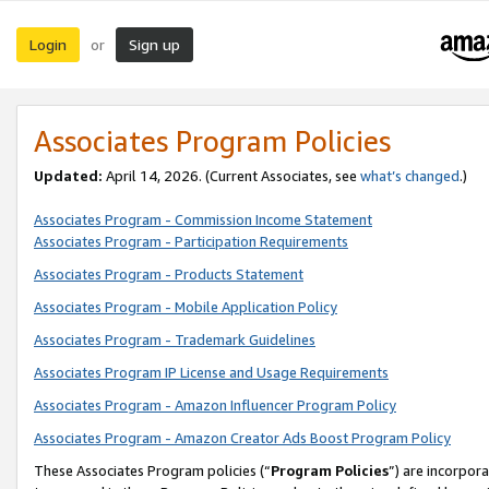
Login
Sign up
or
Associates Program Policies
Updated:
April 14, 2026. (Current Associates, see
what’s changed
.)
Associates Program - Commission Income Statement
Associates Program - Participation Requirements
Associates Program - Products Statement
Associates Program - Mobile Application Policy
Associates Program - Trademark Guidelines
Associates Program IP License and Usage Requirements
Associates Program - Amazon Influencer Program Policy
Associates Program - Amazon Creator Ads Boost Program Policy
These Associates Program policies (“
Program Policies
”) are incorpor