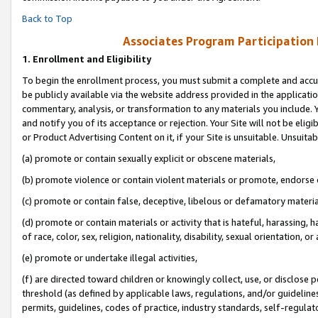
Back to Top
Associates Program Participation
1.
Enrollment and Eligibility
To begin the enrollment process, you must submit a complete and accur
be publicly available via the website address provided in the application
commentary, analysis, or transformation to any materials you include. Y
and notify you of its acceptance or rejection. Your Site will not be elig
or Product Advertising Content on it, if your Site is unsuitable. Unsuitab
(a) promote or contain sexually explicit or obscene materials,
(b) promote violence or contain violent materials or promote, endorse o
(c) promote or contain false, deceptive, libelous or defamatory materia
(d) promote or contain materials or activity that is hateful, harassing, h
of race, color, sex, religion, nationality, disability, sexual orientation, or 
(e) promote or undertake illegal activities,
(f) are directed toward children or knowingly collect, use, or disclose
threshold (as defined by applicable laws, regulations, and/or guidelines)
permits, guidelines, codes of practice, industry standards, self-regulat