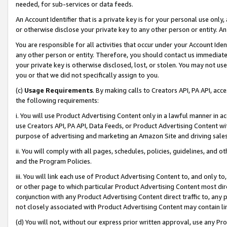
needed, for sub-services or data feeds.
An Account Identifier that is a private key is for your personal use only,
or otherwise disclose your private key to any other person or entity. An A
You are responsible for all activities that occur under your Account Ide
any other person or entity. Therefore, you should contact us immediate
your private key is otherwise disclosed, lost, or stolen. You may not u
you or that we did not specifically assign to you.
(c)
Usage Requirements
. By making calls to Creators API, PA API, ac
the following requirements:
i. You will use Product Advertising Content only in a lawful manner in a
use Creators API, PA API, Data Feeds, or Product Advertising Content wit
purpose of advertising and marketing an Amazon Site and driving sales
ii. You will comply with all pages, schedules, policies, guidelines, and o
and the Program Policies.
iii. You will link each use of Product Advertising Content to, and only 
or other page to which particular Product Advertising Content most direc
conjunction with any Product Advertising Content direct traffic to, any 
not closely associated with Product Advertising Content may contain lin
(d) You will not, without our express prior written approval, use any Pr