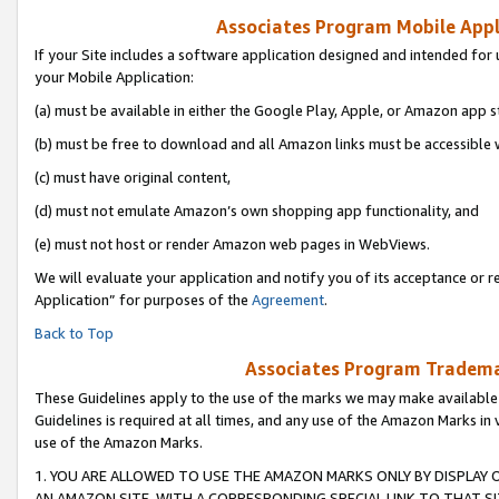
Associates Program Mobile Appli
If your Site includes a software application designed and intended for 
your Mobile Application:
(a) must be available in either the Google Play, Apple, or Amazon app s
(b) must be free to download and all Amazon links must be accessible 
(c) must have original content,
(d) must not emulate Amazon’s own shopping app functionality, and
(e) must not host or render Amazon web pages in WebViews.
We will evaluate your application and notify you of its acceptance or r
Application” for purposes of the
Agreement
.
Back to Top
Associates Program Trademar
These Guidelines apply to the use of the marks we may make available
Guidelines is required at all times, and any use of the Amazon Marks in 
use of the Amazon Marks.
1. YOU ARE ALLOWED TO USE THE AMAZON MARKS ONLY BY DISPLAY 
AN AMAZON SITE, WITH A CORRESPONDING SPECIAL LINK TO THAT SI