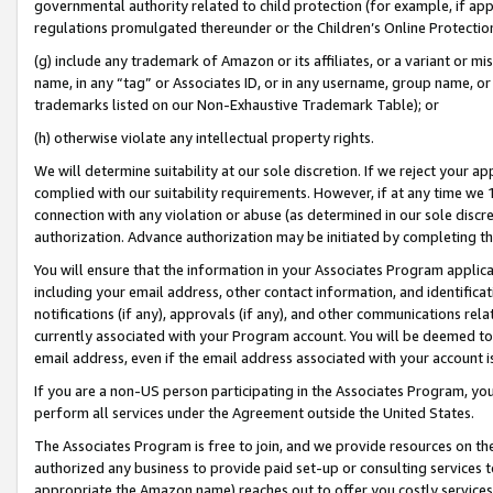
governmental authority related to child protection (for example, if app
regulations promulgated thereunder or the Children’s Online Protection
(g) include any trademark of Amazon or its affiliates, or a variant or 
name, in any “tag” or Associates ID, or in any username, group name, or 
trademarks listed on our Non-Exhaustive Trademark Table); or
(h) otherwise violate any intellectual property rights.
We will determine suitability at our sole discretion. If we reject your 
complied with our suitability requirements. However, if at any time we 1
connection with any violation or abuse (as determined in our sole disc
authorization. Advance authorization may be initiated by completing t
You will ensure that the information in your Associates Program applic
including your email address, other contact information, and identifica
notifications (if any), approvals (if any), and other communications re
currently associated with your Program account. You will be deemed to 
email address, even if the email address associated with your account i
If you are a non-US person participating in the Associates Program, you
perform all services under the Agreement outside the United States.
The Associates Program is free to join, and we provide resources on th
authorized any business to provide paid set-up or consulting services t
appropriate the Amazon name) reaches out to offer you costly services