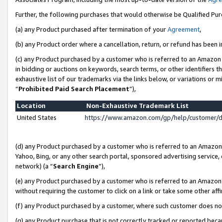
Further, the following purchases that would otherwise be Qualified Pu
(a) any Product purchased after termination of your
Agreement
,
(b) any Product order where a cancellation, return, or refund has been in
(c) any Product purchased by a customer who is referred to an Amazon 
in bidding or auctions on keywords, search terms, or other identifiers 
exhaustive list of our trademarks via the links below, or variations or 
“
Prohibited Paid Search Placement
”),
Location
Non-Exhaustive Trademark List
United States
https://www.amazon.com/gp/help/customer/
(d) any Product purchased by a customer who is referred to an Amazon S
Yahoo, Bing, or any other search portal, sponsored advertising service, o
network) (a “
Search Engine
”),
(e) any Product purchased by a customer who is referred to an Amazon Si
without requiring the customer to click on a link or take some other affi
(f) any Product purchased by a customer, where such customer does no
(g) any Product purchase that is not correctly tracked or reported beca