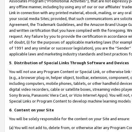
Associates Program (“Promotional Activities”), that are not expressly 
any offline manner, including by using any of our or our affiliates’ tr
Link in connection with any printed material, ebook, mailing, or any ora
your social media Sites; provided, that such communications are solicite
Agreement, the Trademark Guidelines, and the Amazon Brand Usage Guid
and written certification that you have complied with the foregoing. We w
request. Any failure by you to provide the certification in accordance w
of doubt, (i) for the purposes of applicable marketing laws (for exam
of 1991 and any similar or successor legislation), you are the “Sender”
applicable laws and marketing industry standards and best practices f
5
.
Distribution of Special Links Through Software and Devices
You will not use any Program Content or Special Link, or otherwise link 
(e.g., a browser plug-in, helper object, toolbar, extension, component, 
including computers, mobile phones, tablets, or other handheld devices 
digital video recorders, cable or satellite boxes, streaming video playe
Sony Bravia, Panasonic Viera Cast, or Vizio Internet Apps). You will not,
Special Links or Program Content to develop machine learning models 
6
.
Content on your Site
You will be solely responsible for the content on your Site and ensure:
(a) You will not add to, delete from, or otherwise alter any Program Co