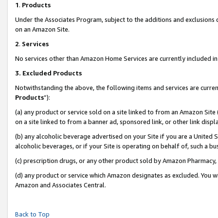
1
.
Products
Under the Associates Program, subject to the additions and exclusions d
on an Amazon Site.
2
.
Services
No services other than Amazon Home Services are currently included in 
3.
Excluded Products
Notwithstanding the above, the following items and services are curren
Products
”):
(a) any product or service sold on a site linked to from an Amazon Site
on a site linked to from a banner ad, sponsored link, or other link dis
(b) any alcoholic beverage advertised on your Site if you are a United 
alcoholic beverages, or if your Site is operating on behalf of, such a b
(c) prescription drugs, or any other product sold by Amazon Pharmacy,
(d) any product or service which Amazon designates as excluded. You will 
Amazon and Associates Central.
Back to Top