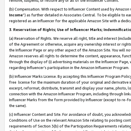
remove, suspend, or restore any or all of the Influencer Content.
(b) Compensation. With respect to Influencer Content used by Amazon w
Income
”) as further detailed in Associates Central. To be eligible t
registered as an Influencer for the applicable Amazon Site with a dedic
3
.
Reservation of Rights; Use of Influencer Marks; Indemnificati
(a) Reservation of Rights. We reserve all right, title and interest (includ
of the Agreement or otherwise, acquire any ownership interest or rights
the Influencer Page or any other aspect of the Amazon Site. You will not 
Amazon reserves all rights to determine the content, appearance, functi
through the display of (i) advertising materials on the Influencer Page, w
regarding Influencer’s participation in the Amazon Influencer Program.
(b) Influencer Marks License. By accepting this Influencer Program Poli
free license for the maximum duration of your original and derivative in
excerpt, reformat, distribute, transmit and display your name, photo, 
connection with the Amazon Influencer Program, including through link
Influencer Marks from the form provided by Influencer (except to re-for
the same).
(c) Influencer Content and Site. For avoidance of doubt, you acknowledg
Conditions of Use on the relevant Amazon Site relating to posting conte
requirements of Section 3(b) of the Participation Requirements relating