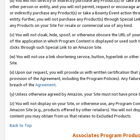
(u) You will not directly or indirectly purchase any Product(s) or take a
other person or entity, and you will not permit, request or encourage an
or indirectly purchase any Product(s) or take a Bounty Event action thro
entity. Further, you will not purchase any Product(s) through Special Li
any Products on your Site for resale or commercial use of any kind.
(v) You will not cloak, hide, spoof, or otherwise obscure the URL of your
of the application in which Program Content is displayed or used such 
clicks through such Special Link to an Amazon Site.
(w) You will not use a link shortening service, button, hyperlink or oth
Site.
(x) Upon our request, you will provide us with written certification tha
provision of the Agreement, including the Program Policies). Any failure
breach of the
Agreement
.
(y) Unless otherwise agreed by Amazon, your Site must not have price tr
(z) You will not display on your Site, or otherwise use, any Program Con
Amazon Site (e.g., products offered by other retailers). You will not di
content you may obtain from us that relates to Excluded Products.
Back to Top
Associates Program Produc