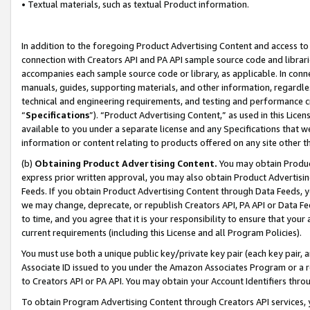
• Textual materials, such as textual Product information.
In addition to the foregoing Product Advertising Content and access to
connection with Creators API and PA API sample source code and librarie
accompanies each sample source code or library, as applicable. In conne
manuals, guides, supporting materials, and other information, regardless
technical and engineering requirements, and testing and performance cri
“
Specifications
”). “Product Advertising Content,” as used in this Lic
available to you under a separate license and any Specifications that we
information or content relating to products offered on any site other 
(b)
Obtaining Product Advertising Content.
You may obtain Product
express prior written approval, you may also obtain Product Advertisi
Feeds. If you obtain Product Advertising Content through Data Feeds, yo
we may change, deprecate, or republish Creators API, PA API or Data Fee
to time, and you agree that it is your responsibility to ensure that your
current requirements (including this License and all Program Policies).
You must use both a unique public key/private key pair (each key pair, a
Associate ID issued to you under the Amazon Associates Program or a r
to Creators API or PA API. You may obtain your Account Identifiers thro
To obtain Program Advertising Content through Creators API services, y