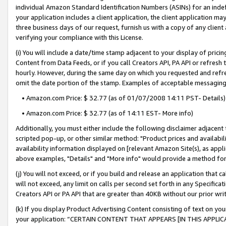
individual Amazon Standard Identification Numbers (ASINs) for an indefi
your application includes a client application, the client application m
three business days of our request, furnish us with a copy of any clien
verifying your compliance with this License.
(i) You will include a date/time stamp adjacent to your display of prici
Content from Data Feeds, or if you call Creators API, PA API or refresh
hourly. However, during the same day on which you requested and refre
omit the date portion of the stamp. Examples of acceptable messaging
• Amazon.com Price: $ 32.77 (as of 01/07/2008 14:11 PST- Details)
• Amazon.com Price: $ 32.77 (as of 14:11 EST- More info)
Additionally, you must either include the following disclaimer adjacent t
scripted pop-up, or other similar method: "Product prices and availabil
availability information displayed on [relevant Amazon Site(s), as appli
above examples, "Details" and "More info" would provide a method for 
(j) You will not exceed, or if you build and release an application that c
will not exceed, any limit on calls per second set forth in any Specifica
Creators API or PA API that are greater than 40KB without our prior wri
(k) If you display Product Advertising Content consisting of text on your
your application: “CERTAIN CONTENT THAT APPEARS [IN THIS APPLIC