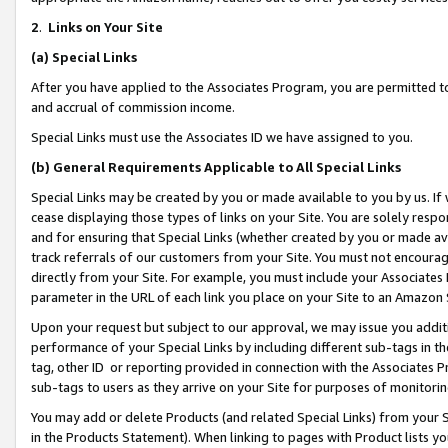
2
.
Links on Your Site
(a)
Special Links
After you have applied to the Associates Program, you are permitted to 
and accrual of commission income.
Special Links must use the Associates ID we have assigned to you.
(b)
General Requirements Applicable to All Special Links
Special Links may be created by you or made available to you by us. If 
cease displaying those types of links on your Site. You are solely respo
and for ensuring that Special Links (whether created by you or made av
track referrals of our customers from your Site. You must not encoura
directly from your Site. For example, you must include your Associates
parameter in the URL of each link you place on your Site to an Amazon 
Upon your request but subject to our approval, we may issue you addit
performance of your Special Links by including different sub-tags in t
tag, other ID or reporting provided in connection with the Associates P
sub-tags to users as they arrive on your Site for purposes of monitorin
You may add or delete Products (and related Special Links) from your Si
in the Products Statement). When linking to pages with Product lists you