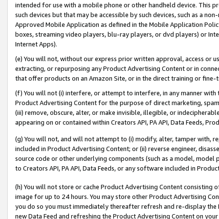
intended for use with a mobile phone or other handheld device. This proh
such devices but that may be accessible by such devices, such as a non-
Approved Mobile Application as defined in the Mobile Application Policy; 
boxes, streaming video players, blu-ray players, or dvd players) or Inte
Internet Apps).
(e) You will not, without our express prior written approval, access or 
extracting, or repurposing any Product Advertising Content or in connec
that offer products on an Amazon Site, or in the direct training or fin
(f) You will not (i) interfere, or attempt to interfere, in any manner wit
Product Advertising Content for the purpose of direct marketing, spammi
(iii) remove, obscure, alter, or make invisible, illegible, or indecipherab
appearing on or contained within Creators API, PA API, Data Feeds, Prod
(g) You will not, and will not attempt to (i) modify, alter, tamper with,
included in Product Advertising Content; or (ii) reverse engineer, disa
source code or other underlying components (such as a model, model pa
to Creators API, PA API, Data Feeds, or any software included in Produc
(h) You will not store or cache Product Advertising Content consisting 
image for up to 24 hours. You may store other Product Advertising Cont
you do so you must immediately thereafter refresh and re-display the P
new Data Feed and refreshing the Product Advertising Content on your 