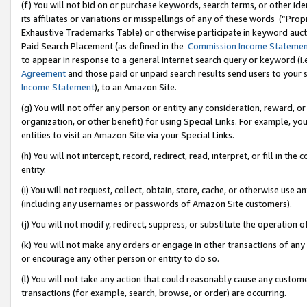
(f) You will not bid on or purchase keywords, search terms, or other id
its affiliates or variations or misspellings of any of these words (“Pr
Exhaustive Trademarks Table) or otherwise participate in keyword aucti
Paid Search Placement (as defined in the
Commission Income Stateme
to appear in response to a general Internet search query or keyword (i.e.
Agreement
and those paid or unpaid search results send users to your sit
Income Statement
), to an Amazon Site.
(g) You will not offer any person or entity any consideration, reward, or
organization, or other benefit) for using Special Links. For example, 
entities to visit an Amazon Site via your Special Links.
(h) You will not intercept, record, redirect, read, interpret, or fill in 
entity.
(i) You will not request, collect, obtain, store, cache, or otherwise us
(including any usernames or passwords of Amazon Site customers).
(j) You will not modify, redirect, suppress, or substitute the operation 
(k) You will not make any orders or engage in other transactions of any 
or encourage any other person or entity to do so.
(l) You will not take any action that could reasonably cause any custome
transactions (for example, search, browse, or order) are occurring.