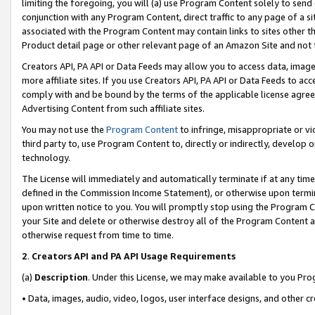
limiting the foregoing, you will (a) use Program Content solely to send
conjunction with any Program Content, direct traffic to any page of a si
associated with the Program Content may contain links to sites other t
Product detail page or other relevant page of an Amazon Site and not 
Creators API, PA API or Data Feeds may allow you to access data, image
more affiliate sites. If you use Creators API, PA API or Data Feeds to ac
comply with and be bound by the terms of the applicable license agreem
Advertising Content from such affiliate sites.
You may not use the
Program Content
to infringe, misappropriate or vio
third party to, use Program Content to, directly or indirectly, develo
technology.
The License will immediately and automatically terminate if at any ti
defined in the Commission Income Statement), or otherwise upon termina
upon written notice to you. You will promptly stop using the Program 
your Site and delete or otherwise destroy all of the Program Content 
otherwise request from time to time.
2
.
Creators API and PA API Usage Requirements
(a)
Description
. Under this License, we may make available to you Pr
• Data, images, audio, video, logos, user interface designs, and other c