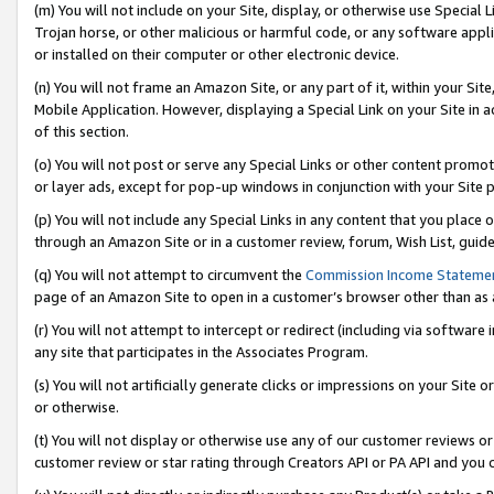
(m) You will not include on your Site, display, or otherwise use Specia
Trojan horse, or other malicious or harmful code, or any software app
or installed on their computer or other electronic device.
(n) You will not frame an Amazon Site, or any part of it, within your Sit
Mobile Application. However, displaying a Special Link on your Site in a
of this section.
(o) You will not post or serve any Special Links or other content prom
or layer ads, except for pop-up windows in conjunction with your Site 
(p) You will not include any Special Links in any content that you place
through an Amazon Site or in a customer review, forum, Wish List, guid
(q) You will not attempt to circumvent the
Commission Income Stateme
page of an Amazon Site to open in a customer’s browser other than as a 
(r) You will not attempt to intercept or redirect (including via softwar
any site that participates in the Associates Program.
(s) You will not artificially generate clicks or impressions on your Si
or otherwise.
(t) You will not display or otherwise use any of our customer reviews or 
customer review or star rating through Creators API or PA API and you 