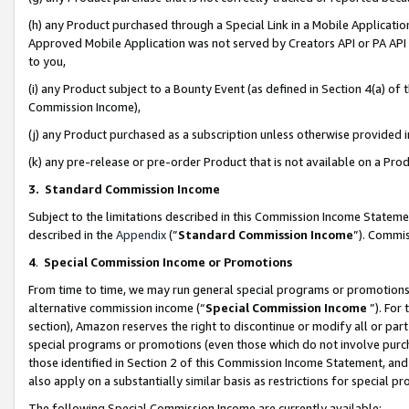
(h) any Product purchased through a Special Link in a Mobile Applicatio
Approved Mobile Application was not served by Creators API or PA API (
to you,
(i) any Product subject to a Bounty Event (as defined in Section 4(a) o
Commission Income),
(j) any Product purchased as a subscription unless otherwise provided
(k) any pre-release or pre-order Product that is not available on a Prod
3. Standard Commission Income
Subject to the limitations described in this Commission Income Statem
described in the
Appendix
(”
Standard Commission Income
”). Commis
4
.
Special Commission Income or Promotions
From time to time, we may run general special programs or promotions 
alternative commission income (“
Special Commission Income
”). For
section), Amazon reserves the right to discontinue or modify all or par
special programs or promotions (even those which do not involve purcha
those identified in Section 2 of this Commission Income Statement, an
also apply on a substantially similar basis as restrictions for special 
The following Special Commission Income are currently available: