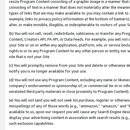
resize Program Content consisting of a graphic image in a manner that
consisting of text in a manner that does not materially alter the meanin
types of links that we may make available to you may contain a link to 
example, links to privacy policy information at the bottom of banners);
alter, or make invisible, illegible, or indecipherable to visitors of your 
(b) You will not sell, resell, redistribute, sublicense, or transfer any 
Content, Creators API, PA API, or Data Feeds. For example, you will not 
your Site or on or within any application, platform, site, or service (in
rights in or to any Program Content to any other person or entity, nor wi
site that is not your Site.
(c) You will promptly remove from your Site and delete or otherwise d
notify you is no longer available for your use.
(d) You will not use any Program Content, including any name or likene
company’s endorsement or sponsorship of, or commercial tie-in or other 
unrelated third party materials in close proximity to Program Content).
(e) You will not (and you will not seek to) purchase, register or otherw
misspellings of any of those words (e.g., “ammazon,” “amaozn,” and “kin
available to us, upon our request you will cause any Search Engine de
display your advertising content in association with search results (e.
such exclusion capabilities.