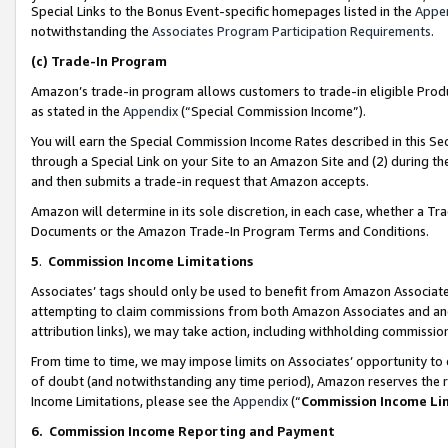
Special Links to the Bonus Event-specific homepages listed in the
Appe
notwithstanding the
Associates Program Participation Requirements
.
(c)
Trade-In Program
Amazon’s trade-in program allows customers to trade-in eligible Produc
as stated in the
Appendix
(“Special Commission Income”).
You will earn the Special Commission Income Rates described in this Sec
through a Special Link on your Site to an Amazon Site and (2) during th
and then submits a trade-in request that Amazon accepts.
Amazon will determine in its sole discretion, in each case, whether a T
Documents or the Amazon Trade-In Program Terms and Conditions.
5
.
Commission Income Limitations
Associates’ tags should only be used to benefit from Amazon Associates
attempting to claim commissions from both Amazon Associates and ano
attribution links), we may take action, including withholding commissio
From time to time, we may impose limits on Associates’ opportunity t
of doubt (and notwithstanding any time period), Amazon reserves the ri
Income Limitations, please see the
Appendix
(“
Commission Income Li
6.
Commission Income Reporting and Payment