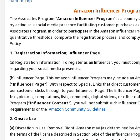
Back to Top
Amazon Influencer Program
The Associates Program “
Amazon Influencer Program
” is a country
by acting as a social media presence facilitating customer purchases as
Associates Program. In order to participate in the Amazon Influencer Pr
quantitative thresholds, complete the registration process, and comply
Policy.
1.
Registration Information; Influencer Page.
(a) Registration Information. To register as an Influencer, you must co
regarding your social media presences.
(b) Influencer Page. This Amazon Influencer Program may include an A
(“
Influencer Page
”). With respect to Special Links that direct custom
our customer clicks through to your Influencer Page. The Influencer Pag
text, pictures, compilations, lists, comments, digital videos, or other
Program (“
Influencer Content
”), you will not submit such Influencer 
Requirements or the
Amazon Community Guidelines
.
2
.
Onsite Use
(a) Discretion in Use; Removal Right. Amazon may (as determined by Amaz
the terms of the license described in Section 3(b) of the Influencer Prog