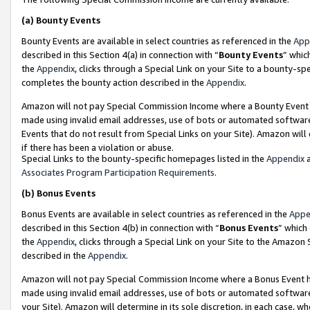
(a)
Bounty Events
Bounty Events are available in select countries as referenced in the
App
described in this Section 4(a) in connection with “
Bounty Events
” whic
the
Appendix
, clicks through a Special Link on your Site to a bounty-s
completes the bounty action described in the
Appendix
.
Amazon will not pay Special Commission Income where a Bounty Event ha
made using invalid email addresses, use of bots or automated software
Events that do not result from Special Links on your Site). Amazon will 
if there has been a violation or abuse.
Special Links to the bounty-specific homepages listed in the
Appendix
a
Associates Program Participation Requirements
.
(b)
Bonus Events
Bonus Events are available in select countries as referenced in the
Appe
described in this Section 4(b) in connection with “
Bonus Events
” which
the
Appendix
, clicks through a Special Link on your Site to the Amazon
described in the
Appendix
.
Amazon will not pay Special Commission Income where a Bonus Event has
made using invalid email addresses, use of bots or automated software,
your Site). Amazon will determine in its sole discretion, in each case, w