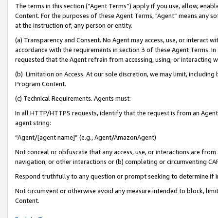
The terms in this section (“Agent Terms”) apply if you use, allow, enab
Content. For the purposes of these Agent Terms, "Agent” means any so
at the instruction of, any person or entity.
(a) Transparency and Consent. No Agent may access, use, or interact with 
accordance with the requirements in section 3 of these Agent Terms. In
requested that the Agent refrain from accessing, using, or interacting
(b) Limitation on Access. At our sole discretion, we may limit, includin
Program Content.
(c) Technical Requirements. Agents must:
In all HTTP/HTTPS requests, identify that the request is from an Agent 
agent string:
“Agent/[agent name]” (e.g., Agent/AmazonAgent)
Not conceal or obfuscate that any access, use, or interactions are fro
navigation, or other interactions or (b) completing or circumventing 
Respond truthfully to any question or prompt seeking to determine if 
Not circumvent or otherwise avoid any measure intended to block, limit
Content.