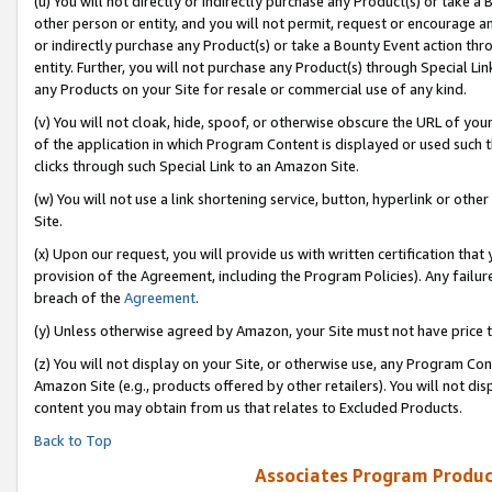
(u) You will not directly or indirectly purchase any Product(s) or take a
other person or entity, and you will not permit, request or encourage an
or indirectly purchase any Product(s) or take a Bounty Event action thro
entity. Further, you will not purchase any Product(s) through Special Li
any Products on your Site for resale or commercial use of any kind.
(v) You will not cloak, hide, spoof, or otherwise obscure the URL of your
of the application in which Program Content is displayed or used such 
clicks through such Special Link to an Amazon Site.
(w) You will not use a link shortening service, button, hyperlink or oth
Site.
(x) Upon our request, you will provide us with written certification tha
provision of the Agreement, including the Program Policies). Any failure
breach of the
Agreement
.
(y) Unless otherwise agreed by Amazon, your Site must not have price tr
(z) You will not display on your Site, or otherwise use, any Program Con
Amazon Site (e.g., products offered by other retailers). You will not di
content you may obtain from us that relates to Excluded Products.
Back to Top
Associates Program Produc