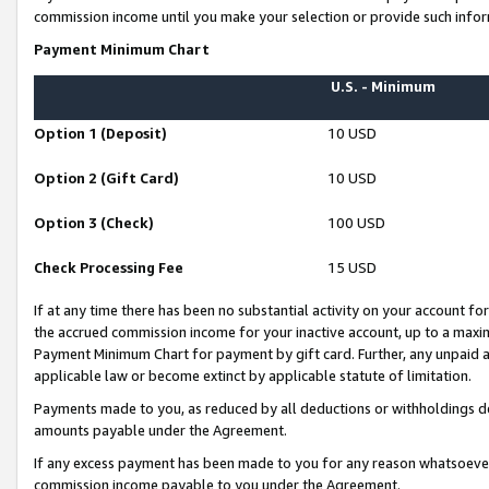
commission income until you make your selection or provide such infor
Payment Minimum Chart
U.S. - Minimum
Option 1 (Deposit)
10 USD
Option 2 (Gift Card)
10 USD
Option 3 (Check)
100 USD
Check Processing Fee
15 USD
If at any time there has been no substantial activity on your account for 
the accrued commission income for your inactive account, up to a max
Payment Minimum Chart for payment by gift card. Further, any unpaid 
applicable law or become extinct by applicable statute of limitation.
Payments made to you, as reduced by all deductions or withholdings de
amounts payable under the Agreement.
If any excess payment has been made to you for any reason whatsoever,
commission income payable to you under the Agreement.