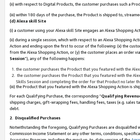
(ii) with respect to Digital Products, the customer purchases such a P
(iii) within 180 days of the purchase, the Product is shipped to, stre
(d) Alexa skill Site
(i) a customer using your Alexa skill Site engages an Alexa Shopping Ac
(ii) during a single session, which with respect to an Alexa Shopping 
Action and ending upon the first to occur of the following: (x) the cust
from the Alexa Shopping Action, or (y) the customer places an order via
Session
”), any of the following happens:
the customer purchases the Product that you featured with the Alex
the customer purchases the Product that you featured with the Alex
Skills Session and completing the order for that Product no later t
(iii) the Product that you featured with the Alexa Shopping Action is 
For each Qualifying Purchase, the corresponding “
Qualifying Revenu
shipping charges, gift-wrapping fees, handling fees, taxes (e.g. sales ta
debt.
2
.
Disqualified Purchases
Notwithstanding the foregoing, Qualifying Purchases are disqualified w
Commission Income Statement or any other terms, conditions, specificat
Associates Program, including the most up-to-date version of the
Agr