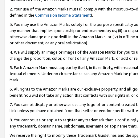
2. Your use of the Amazon Marks must (i) comply with the most up-to-da
defined in the
Commission Income Statement
).
3. You may use the Amazon Marks solely for the purpose specifically a
any manner that implies sponsorship or endorsement by us; (ii) to disparag
otherwise damage our goodwill in the Amazon Marks; or (iv) in offline ma
or other document, or any oral solicitation).
4. We will supply an image or images of the Amazon Marks for you to 
change the proportion, color, or font of any Amazon Mark, or add or
5. Each Amazon Mark must appear by itself, in its entirety, with reason
textual elements. Under no circumstance can any Amazon Mark be placed
Mark.
6. All rights to the Amazon Marks are our exclusive property, and all 
benefit. You will not take any action that conflicts with our rights in, 
7. You cannot display or otherwise use any logo of or content created b
Link unless you have obtained from that seller or vendor specific writte
8. You cannot use or apply to register any trademark that is confusingly
any trademark, domain name, subdomain, username or app name that is c
We reserve the right to modify these Trademark Guidelines and the app