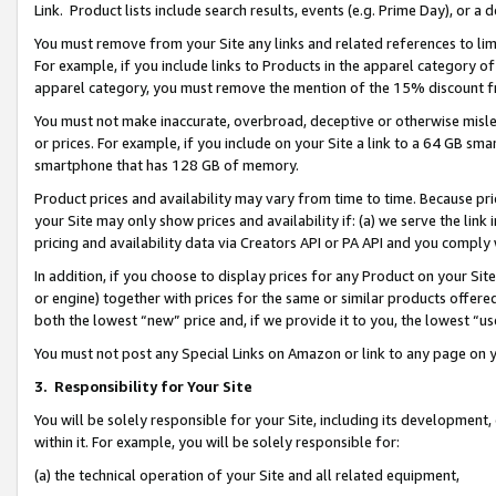
Link. Product lists include search results, events (e.g. Prime Day), or 
You must remove from your Site any links and related references to li
For example, if you include links to Products in the apparel category 
apparel category, you must remove the mention of the 15% discount f
You must not make inaccurate, overbroad, deceptive or otherwise misle
or prices. For example, if you include on your Site a link to a 64 GB sm
smartphone that has 128 GB of memory.
Product prices and availability may vary from time to time. Because pri
your Site may only show prices and availability if: (a) we serve the link 
pricing and availability data via Creators API or PA API and you comply
In addition, if you choose to display prices for any Product on your Si
or engine) together with prices for the same or similar products offer
both the lowest “new” price and, if we provide it to you, the lowest “us
You must not post any Special Links on Amazon or link to any page on 
3.
Responsibility for Your Site
You will be solely responsible for your Site, including its development
within it. For example, you will be solely responsible for:
(a) the technical operation of your Site and all related equipment,