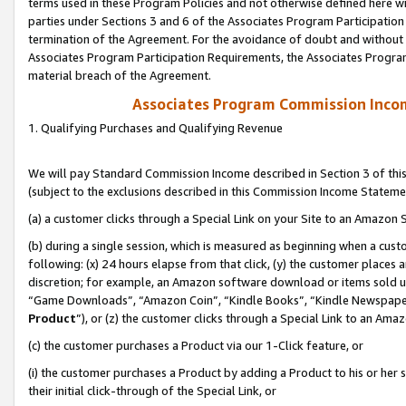
terms used in these Program Policies and not otherwise defined here wil
parties under Sections 3 and 6 of the Associates Program Participation
termination of the Agreement. For the avoidance of doubt and without l
Associates Program Participation Requirements, the Associates Program
material breach of the Agreement.
Associates Program Commission Inco
1. Qualifying Purchases and Qualifying Revenue
We will pay Standard Commission Income described in Section 3 of thi
(subject to the exclusions described in this Commission Income Stateme
(a) a customer clicks through a Special Link on your Site to an Amazon S
(b) during a single session, which is measured as beginning when a custo
following: (x) 24 hours elapse from that click, (y) the customer places 
discretion; for example, an Amazon software download or items sold 
“Game Downloads”, “Amazon Coin”, “Kindle Books”, “Kindle Newspapers”
Product
”), or (z) the customer clicks through a Special Link to an Amazo
(c) the customer purchases a Product via our 1-Click feature, or
(i) the customer purchases a Product by adding a Product to his or her
their initial click-through of the Special Link, or