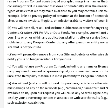
resize Program Content consisting of a graphic image in a manner that
consisting of text in a manner that does not materially alter the meanin
types of links that we may make available to you may contain a link to 
example, links to privacy policy information at the bottom of banners);
alter, or make invisible, illegible, or indecipherable to visitors of your 
(b) You will not sell, resell, redistribute, sublicense, or transfer any 
Content, Creators API, PA API, or Data Feeds. For example, you will not 
your Site or on or within any application, platform, site, or service (in
rights in or to any Program Content to any other person or entity, nor wi
site that is not your Site.
(c) You will promptly remove from your Site and delete or otherwise d
notify you is no longer available for your use.
(d) You will not use any Program Content, including any name or likene
company’s endorsement or sponsorship of, or commercial tie-in or other 
unrelated third party materials in close proximity to Program Content).
(e) You will not (and you will not seek to) purchase, register or otherw
misspellings of any of those words (e.g., “ammazon,” “amaozn,” and “kin
available to us, upon our request you will cause any Search Engine de
display your advertising content in association with search results (e.
such exclusion capabilities.