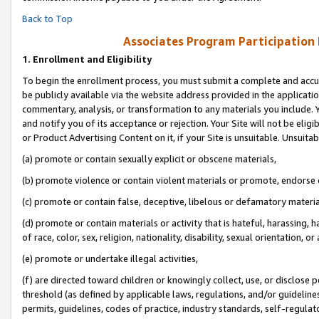
Back to Top
Associates Program Participation
1.
Enrollment and Eligibility
To begin the enrollment process, you must submit a complete and accur
be publicly available via the website address provided in the application
commentary, analysis, or transformation to any materials you include. Y
and notify you of its acceptance or rejection. Your Site will not be elig
or Product Advertising Content on it, if your Site is unsuitable. Unsuitab
(a) promote or contain sexually explicit or obscene materials,
(b) promote violence or contain violent materials or promote, endorse o
(c) promote or contain false, deceptive, libelous or defamatory materia
(d) promote or contain materials or activity that is hateful, harassing, h
of race, color, sex, religion, nationality, disability, sexual orientation, or 
(e) promote or undertake illegal activities,
(f) are directed toward children or knowingly collect, use, or disclose
threshold (as defined by applicable laws, regulations, and/or guidelines)
permits, guidelines, codes of practice, industry standards, self-regulat