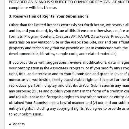
PROVIDED ‘AS IS’ AND IS SUBJECT TO CHANGE OR REMOVAL AT ANY TIME.”
compliance with this License.
3.
Reservation of Rights; Your Submissions
Other than the limited licenses expressly set forth herein, we reserve all 
and to, and you do not, by virtue of this License or otherwise, acquire an
formats, Program Content, Creators API, PA API, Data Feeds, Product 
materials on any Amazon Site or the Associates Site, our and our affili
property and technology that we provide or use in connection with the
development kits, libraries, sample code, and related materials).
If you provide us with suggestions, reviews, modifications, data, image
your participation in the Associates Program, or if you modify any Prog
right, title, and interest in and to Your Submission and grant us (even 
nonexclusive, worldwide, freely transferable right and license for the du
reproduce, perform, display, and distribute Your Submission in any man
any purpose; (c) use and publish your name in the form of a credit in c
and (d) sublicense the foregoing rights to any other person or entity. A
obtained Your Submission in a lawful manner and (z) our and our sublice
entity’s rights, including any copyright rights. You agree to provide us
to Your Submission.
4. Agents