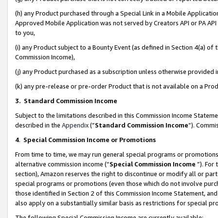
(h) any Product purchased through a Special Link in a Mobile Applicatio
Approved Mobile Application was not served by Creators API or PA API (
to you,
(i) any Product subject to a Bounty Event (as defined in Section 4(a) o
Commission Income),
(j) any Product purchased as a subscription unless otherwise provided
(k) any pre-release or pre-order Product that is not available on a Prod
3. Standard Commission Income
Subject to the limitations described in this Commission Income Statem
described in the
Appendix
(”
Standard Commission Income
”). Commis
4
.
Special Commission Income or Promotions
From time to time, we may run general special programs or promotions 
alternative commission income (“
Special Commission Income
”). For
section), Amazon reserves the right to discontinue or modify all or par
special programs or promotions (even those which do not involve purcha
those identified in Section 2 of this Commission Income Statement, an
also apply on a substantially similar basis as restrictions for special 
The following Special Commission Income are currently available: