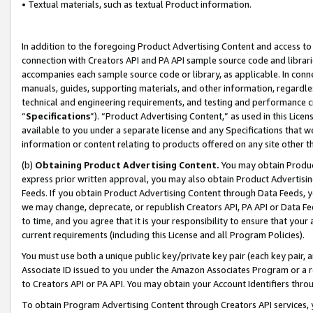
• Textual materials, such as textual Product information.
In addition to the foregoing Product Advertising Content and access to
connection with Creators API and PA API sample source code and librarie
accompanies each sample source code or library, as applicable. In conne
manuals, guides, supporting materials, and other information, regardless
technical and engineering requirements, and testing and performance cri
“
Specifications
”). “Product Advertising Content,” as used in this Lic
available to you under a separate license and any Specifications that we
information or content relating to products offered on any site other 
(b)
Obtaining Product Advertising Content.
You may obtain Product
express prior written approval, you may also obtain Product Advertisi
Feeds. If you obtain Product Advertising Content through Data Feeds, yo
we may change, deprecate, or republish Creators API, PA API or Data Fee
to time, and you agree that it is your responsibility to ensure that your
current requirements (including this License and all Program Policies).
You must use both a unique public key/private key pair (each key pair, a
Associate ID issued to you under the Amazon Associates Program or a r
to Creators API or PA API. You may obtain your Account Identifiers thro
To obtain Program Advertising Content through Creators API services, y