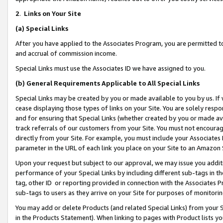
2
.
Links on Your Site
(a)
Special Links
After you have applied to the Associates Program, you are permitted to 
and accrual of commission income.
Special Links must use the Associates ID we have assigned to you.
(b)
General Requirements Applicable to All Special Links
Special Links may be created by you or made available to you by us. If 
cease displaying those types of links on your Site. You are solely respo
and for ensuring that Special Links (whether created by you or made av
track referrals of our customers from your Site. You must not encoura
directly from your Site. For example, you must include your Associates
parameter in the URL of each link you place on your Site to an Amazon 
Upon your request but subject to our approval, we may issue you addit
performance of your Special Links by including different sub-tags in t
tag, other ID or reporting provided in connection with the Associates P
sub-tags to users as they arrive on your Site for purposes of monitorin
You may add or delete Products (and related Special Links) from your Si
in the Products Statement). When linking to pages with Product lists you