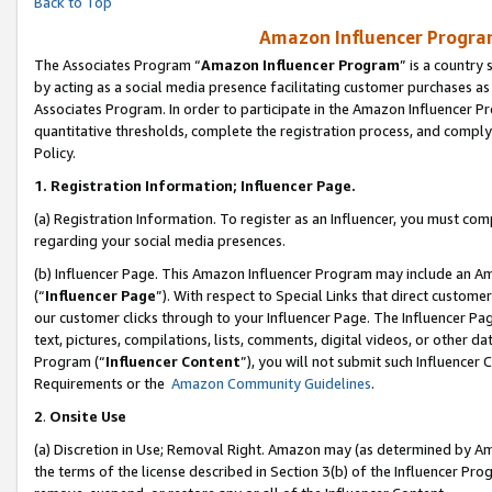
Back to Top
Amazon Influencer Program
The Associates Program “
Amazon Influencer Program
” is a country
by acting as a social media presence facilitating customer purchases as
Associates Program. In order to participate in the Amazon Influencer Pr
quantitative thresholds, complete the registration process, and comply
Policy.
1.
Registration Information; Influencer Page.
(a) Registration Information. To register as an Influencer, you must co
regarding your social media presences.
(b) Influencer Page. This Amazon Influencer Program may include an A
(“
Influencer Page
”). With respect to Special Links that direct custom
our customer clicks through to your Influencer Page. The Influencer Pag
text, pictures, compilations, lists, comments, digital videos, or other
Program (“
Influencer Content
”), you will not submit such Influencer 
Requirements or the
Amazon Community Guidelines
.
2
.
Onsite Use
(a) Discretion in Use; Removal Right. Amazon may (as determined by Amaz
the terms of the license described in Section 3(b) of the Influencer Prog