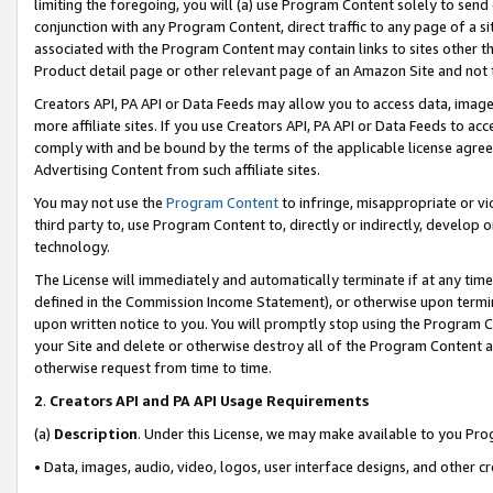
limiting the foregoing, you will (a) use Program Content solely to send
conjunction with any Program Content, direct traffic to any page of a si
associated with the Program Content may contain links to sites other t
Product detail page or other relevant page of an Amazon Site and not 
Creators API, PA API or Data Feeds may allow you to access data, image
more affiliate sites. If you use Creators API, PA API or Data Feeds to ac
comply with and be bound by the terms of the applicable license agreem
Advertising Content from such affiliate sites.
You may not use the
Program Content
to infringe, misappropriate or vio
third party to, use Program Content to, directly or indirectly, develo
technology.
The License will immediately and automatically terminate if at any ti
defined in the Commission Income Statement), or otherwise upon termina
upon written notice to you. You will promptly stop using the Program 
your Site and delete or otherwise destroy all of the Program Content 
otherwise request from time to time.
2
.
Creators API and PA API Usage Requirements
(a)
Description
. Under this License, we may make available to you Pr
• Data, images, audio, video, logos, user interface designs, and other c