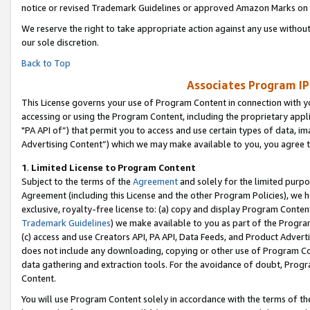
notice or revised Trademark Guidelines or approved Amazon Marks on t
We reserve the right to take appropriate action against any use without
our sole discretion.
Back to Top
Associates Program IP
This License governs your use of Program Content in connection with yo
accessing or using the Program Content, including the proprietary appli
"PA API of”) that permit you to access and use certain types of data, i
Advertising Content”) which we may make available to you, you agree t
1
.
Limited License to Program Content
Subject to the terms of the
Agreement
and solely for the limited purpo
Agreement (including this License and the other Program Policies), we 
exclusive, royalty-free license to: (a) copy and display Program Conten
Trademark Guidelines
) we make available to you as part of the Progra
(c) access and use Creators API, PA API, Data Feeds, and Product Adverti
does not include any downloading, copying or other use of Program Conte
data gathering and extraction tools. For the avoidance of doubt, Progr
Content.
You will use Program Content solely in accordance with the terms of t