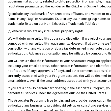
governmental authority related to child protection (for example, if app
regulations promulgated thereunder or the Children’s Online Protection
(g) include any trademark of Amazon or its affiliates, or a variant or 
name, in any “tag” or Associates ID, or in any username, group name, or 
trademarks listed on our Non-Exhaustive Trademark Table); or
(h) otherwise violate any intellectual property rights.
We will determine suitability at our sole discretion. If we reject your 
complied with our suitability requirements. However, if at any time we 1
connection with any violation or abuse (as determined in our sole disc
authorization. Advance authorization may be initiated by completing t
You will ensure that the information in your Associates Program applic
including your email address, other contact information, and identifica
notifications (if any), approvals (if any), and other communications re
currently associated with your Program account. You will be deemed to 
email address, even if the email address associated with your account i
If you are a non-US person participating in the Associates Program, you
perform all services under the Agreement outside the United States.
The Associates Program is free to join, and we provide resources on th
authorized any business to provide paid set-up or consulting services t
appropriate the Amazon name) reaches out to offer you costly services