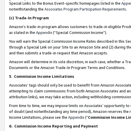
Special Links to the Bonus Event-specific homepages listed in the
Appe
notwithstanding the
Associates Program Participation Requirements
.
(c)
Trade-In Program
Amazon’s trade-in program allows customers to trade-in eligible Produc
as stated in the
Appendix
(“Special Commission Income”).
You will earn the Special Commission Income Rates described in this Sec
through a Special Link on your Site to an Amazon Site and (2) during th
and then submits a trade-in request that Amazon accepts.
Amazon will determine in its sole discretion, in each case, whether a T
Documents or the Amazon Trade-In Program Terms and Conditions.
5
.
Commission Income Limitations
Associates’ tags should only be used to benefit from Amazon Associates
attempting to claim commissions from both Amazon Associates and ano
attribution links), we may take action, including withholding commissio
From time to time, we may impose limits on Associates’ opportunity t
of doubt (and notwithstanding any time period), Amazon reserves the ri
Income Limitations, please see the
Appendix
(“
Commission Income Li
6.
Commission Income Reporting and Payment