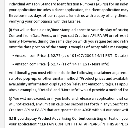
individual Amazon Standard Identification Numbers (ASINs) for an indefi
your application includes a client application, the client application m
three business days of our request, furnish us with a copy of any clien
verifying your compliance with this License.
(i) You will include a date/time stamp adjacent to your display of prici
Content from Data Feeds, or if you call Creators API, PA API or refresh
hourly. However, during the same day on which you requested and refre
omit the date portion of the stamp. Examples of acceptable messaging
• Amazon.com Price: $ 32.77 (as of 01/07/2008 14:11 PST- Details)
• Amazon.com Price: $ 32.77 (as of 14:11 EST- More info)
Additionally, you must either include the following disclaimer adjacent t
scripted pop-up, or other similar method: "Product prices and availabil
availability information displayed on [relevant Amazon Site(s), as appli
above examples, "Details" and "More info" would provide a method for 
(j) You will not exceed, or if you build and release an application that c
will not exceed, any limit on calls per second set forth in any Specifica
Creators API or PA API that are greater than 40KB without our prior wri
(k) If you display Product Advertising Content consisting of text on your
your application: “CERTAIN CONTENT THAT APPEARS [IN THIS APPLIC