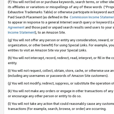
(f) You will not bid on or purchase keywords, search terms, or other id
its affiliates or variations or misspellings of any of these words (“Pr
Exhaustive Trademarks Table) or otherwise participate in keyword aucti
Paid Search Placement (as defined in the
Commission Income Stateme
to appear in response to a general Internet search query or keyword (i.e.
Agreement
and those paid or unpaid search results send users to your sit
Income Statement
), to an Amazon Site.
(g) You will not offer any person or entity any consideration, reward, or
organization, or other benefit) for using Special Links. For example, 
entities to visit an Amazon Site via your Special Links.
(h) You will not intercept, record, redirect, read, interpret, or fill in 
entity.
(i) You will not request, collect, obtain, store, cache, or otherwise us
(including any usernames or passwords of Amazon Site customers).
(j) You will not modify, redirect, suppress, or substitute the operation 
(k) You will not make any orders or engage in other transactions of any 
or encourage any other person or entity to do so.
(l) You will not take any action that could reasonably cause any custome
transactions (for example, search, browse, or order) are occurring.