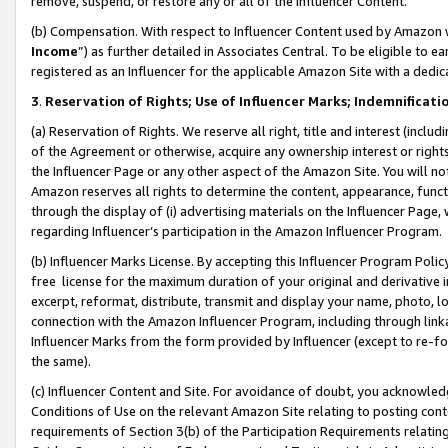
remove, suspend, or restore any or all of the Influencer Content.
(b) Compensation. With respect to Influencer Content used by Amazon w
Income
”) as further detailed in Associates Central. To be eligible t
registered as an Influencer for the applicable Amazon Site with a dedic
3
.
Reservation of Rights; Use of Influencer Marks; Indemnificati
(a) Reservation of Rights. We reserve all right, title and interest (includ
of the Agreement or otherwise, acquire any ownership interest or rights
the Influencer Page or any other aspect of the Amazon Site. You will not 
Amazon reserves all rights to determine the content, appearance, functi
through the display of (i) advertising materials on the Influencer Page, w
regarding Influencer’s participation in the Amazon Influencer Program.
(b) Influencer Marks License. By accepting this Influencer Program Poli
free license for the maximum duration of your original and derivative in
excerpt, reformat, distribute, transmit and display your name, photo, 
connection with the Amazon Influencer Program, including through link
Influencer Marks from the form provided by Influencer (except to re-for
the same).
(c) Influencer Content and Site. For avoidance of doubt, you acknowledg
Conditions of Use on the relevant Amazon Site relating to posting conte
requirements of Section 3(b) of the Participation Requirements relating