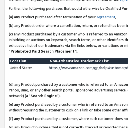
Further, the following purchases that would otherwise be Qualified Pu
(a) any Product purchased after termination of your
Agreement
,
(b) any Product order where a cancellation, return, or refund has been in
(c) any Product purchased by a customer who is referred to an Amazon 
in bidding or auctions on keywords, search terms, or other identifiers 
exhaustive list of our trademarks via the links below, or variations or 
“
Prohibited Paid Search Placement
”),
Location
Non-Exhaustive Trademark List
United States
https://www.amazon.com/gp/help/customer/
(d) any Product purchased by a customer who is referred to an Amazon S
Yahoo, Bing, or any other search portal, sponsored advertising service, o
network) (a “
Search Engine
”),
(e) any Product purchased by a customer who is referred to an Amazon Si
without requiring the customer to click on a link or take some other affi
(f) any Product purchased by a customer, where such customer does no
(g) any Product purchase that is not correctly tracked or reported beca