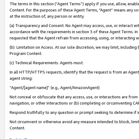
The terms in this section (“Agent Terms”) apply if you use, allow, enab
Content. For the purposes of these Agent Terms, "Agent” means any so
at the instruction of, any person or entity.
(a) Transparency and Consent. No Agent may access, use, or interact with 
accordance with the requirements in section 3 of these Agent Terms. In
requested that the Agent refrain from accessing, using, or interacting
(b) Limitation on Access. At our sole discretion, we may limit, includin
Program Content.
(c) Technical Requirements. Agents must:
In all HTTP/HTTPS requests, identify that the request is from an Agent 
agent string:
“Agent/[agent name]” (e.g., Agent/AmazonAgent)
Not conceal or obfuscate that any access, use, or interactions are fro
navigation, or other interactions or (b) completing or circumventing 
Respond truthfully to any question or prompt seeking to determine if 
Not circumvent or otherwise avoid any measure intended to block, limit
Content.