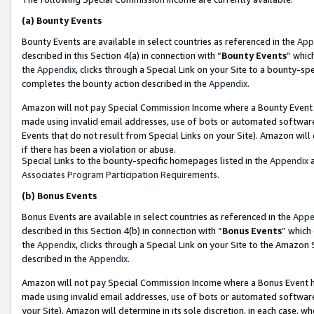
(a)
Bounty Events
Bounty Events are available in select countries as referenced in the
App
described in this Section 4(a) in connection with “
Bounty Events
” whic
the
Appendix
, clicks through a Special Link on your Site to a bounty-s
completes the bounty action described in the
Appendix
.
Amazon will not pay Special Commission Income where a Bounty Event ha
made using invalid email addresses, use of bots or automated software
Events that do not result from Special Links on your Site). Amazon will 
if there has been a violation or abuse.
Special Links to the bounty-specific homepages listed in the
Appendix
a
Associates Program Participation Requirements
.
(b)
Bonus Events
Bonus Events are available in select countries as referenced in the
Appe
described in this Section 4(b) in connection with “
Bonus Events
” which
the
Appendix
, clicks through a Special Link on your Site to the Amazon
described in the
Appendix
.
Amazon will not pay Special Commission Income where a Bonus Event has
made using invalid email addresses, use of bots or automated software,
your Site). Amazon will determine in its sole discretion, in each case, w