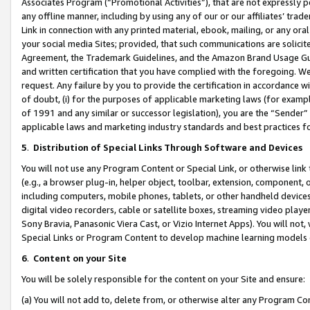
Associates Program (“Promotional Activities”), that are not expressly 
any offline manner, including by using any of our or our affiliates’ tr
Link in connection with any printed material, ebook, mailing, or any ora
your social media Sites; provided, that such communications are solicite
Agreement, the Trademark Guidelines, and the Amazon Brand Usage Guid
and written certification that you have complied with the foregoing. We w
request. Any failure by you to provide the certification in accordance w
of doubt, (i) for the purposes of applicable marketing laws (for exam
of 1991 and any similar or successor legislation), you are the “Sender”
applicable laws and marketing industry standards and best practices f
5
.
Distribution of Special Links Through Software and Devices
You will not use any Program Content or Special Link, or otherwise link 
(e.g., a browser plug-in, helper object, toolbar, extension, component, 
including computers, mobile phones, tablets, or other handheld devices 
digital video recorders, cable or satellite boxes, streaming video playe
Sony Bravia, Panasonic Viera Cast, or Vizio Internet Apps). You will not,
Special Links or Program Content to develop machine learning models 
6
.
Content on your Site
You will be solely responsible for the content on your Site and ensure:
(a) You will not add to, delete from, or otherwise alter any Program Co