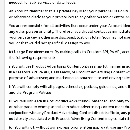
needed, for sub-services or data feeds.
An Account Identifier that is a private key is for your personal use only,
or otherwise disclose your private key to any other person or entity. An A
You are responsible for all activities that occur under your Account Ide
any other person or entity. Therefore, you should contact us immediate
your private key is otherwise disclosed, lost, or stolen. You may not u
you or that we did not specifically assign to you.
(c)
Usage Requirements
. By making calls to Creators API, PA API, ac
the following requirements:
i. You will use Product Advertising Content only in a lawful manner in a
use Creators API, PA API, Data Feeds, or Product Advertising Content wit
purpose of advertising and marketing an Amazon Site and driving sales
ii. You will comply with all pages, schedules, policies, guidelines, and o
and the Program Policies.
iii. You will link each use of Product Advertising Content to, and only 
or other page to which particular Product Advertising Content most direc
conjunction with any Product Advertising Content direct traffic to, any 
not closely associated with Product Advertising Content may contain lin
(d) You will not, without our express prior written approval, use any Pr