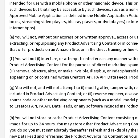
intended for use with a mobile phone or other handheld device. This proh
such devices but that may be accessible by such devices, such as a non-
Approved Mobile Application as defined in the Mobile Application Policy; 
boxes, streaming video players, blu-ray players, or dvd players) or Inte
Internet Apps).
(e) You will not, without our express prior written approval, access or 
extracting, or repurposing any Product Advertising Content or in connec
that offer products on an Amazon Site, or in the direct training or fin
(f) You will not (i) interfere, or attempt to interfere, in any manner wit
Product Advertising Content for the purpose of direct marketing, spammi
(iii) remove, obscure, alter, or make invisible, illegible, or indecipherab
appearing on or contained within Creators API, PA API, Data Feeds, Prod
(g) You will not, and will not attempt to (i) modify, alter, tamper with,
included in Product Advertising Content; or (ii) reverse engineer, disa
source code or other underlying components (such as a model, model pa
to Creators API, PA API, Data Feeds, or any software included in Produc
(h) You will not store or cache Product Advertising Content consisting 
image for up to 24 hours. You may store other Product Advertising Cont
you do so you must immediately thereafter refresh and re-display the P
new Data Feed and refreshing the Product Advertising Content on your 