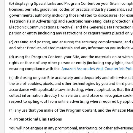
(b) displaying Special Links and Program Content on your Site in compl
licenses, permits, guidelines, codes of practice, industry standards, se
governmental authority, including those related to disclosures (for ex
Testimonials in Advertising) and electronic marketing, data protection 
Electronic Communications Directive), and the General Data Protecti
person or entity (including any restrictions or requirements placed on y
(c) creating and posting, and ensuring the accuracy, completeness, and 
and other Product-related materials and any information you include wi
(d) using the Program Content, your Site, and the materials on or within
rights or those of any other person or entity (including copyrights, trad
ensuring compliance with the
Amazon Associates Anti-Counterfeit Poli
(e) disclosing on your Site accurately and adequately and otherwise sat
the use of cookies, pixels, and other technologies by you and third part
accordance with applicable laws, including, where applicable, that thir
collect information directly from visitors, and place or recognize cooki
respect to opting-out from online advertising where required by appli
(f) any use that you make of the Program Content, and the Amazon Mar
4
.
Promotional Limitations
You will not engage in any promotional, marketing, or other advertising a