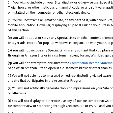
(m) You will not include on your Site, display, or otherwise use Specia
Trojan horse, or other malicious or harmful code, or any software app
or installed on their computer or other electronic device.
(n) You will not frame an Amazon Site, or any part of it, within your Sit
Mobile Application. However, displaying a Special Link on your Site in a
of this section.
(o) You will not post or serve any Special Links or other content prom
or layer ads, except for pop-up windows in conjunction with your Site 
(p) You will not include any Special Links in any content that you place
through an Amazon Site or in a customer review, forum, Wish List, guid
(q) You will not attempt to circumvent the
Commission Income Stateme
page of an Amazon Site to open in a customer’s browser other than as a 
(r) You will not attempt to intercept or redirect (including via softwar
any site that participates in the Associates Program.
(s) You will not artificially generate clicks or impressions on your Si
or otherwise.
(t) You will not display or otherwise use any of our customer reviews or 
customer review or star rating through Creators API or PA API and you 