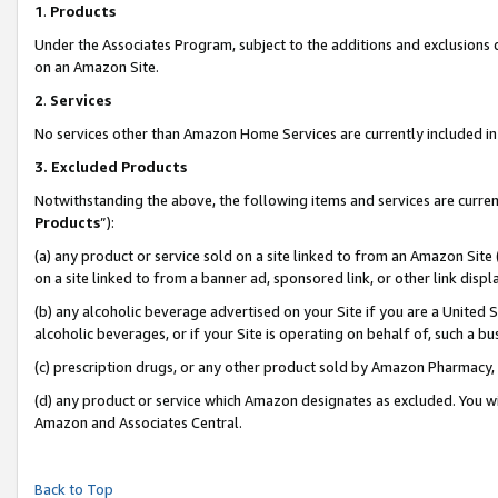
1
.
Products
Under the Associates Program, subject to the additions and exclusions d
on an Amazon Site.
2
.
Services
No services other than Amazon Home Services are currently included in 
3.
Excluded Products
Notwithstanding the above, the following items and services are curren
Products
”):
(a) any product or service sold on a site linked to from an Amazon Site
on a site linked to from a banner ad, sponsored link, or other link dis
(b) any alcoholic beverage advertised on your Site if you are a United 
alcoholic beverages, or if your Site is operating on behalf of, such a b
(c) prescription drugs, or any other product sold by Amazon Pharmacy,
(d) any product or service which Amazon designates as excluded. You will 
Amazon and Associates Central.
Back to Top