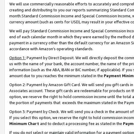
We will use commercially reasonable efforts to accurately and comprehe
creating and distributing to you our reports summarizing Standard C
month.Standard Commission Income and Special Commission Income, whi
currency amount (such as cents for USD), may result in your effective co
We will pay Standard Commission Income and Special Commission Incom
end of each calendar month in which they were earned by the method de
payment in a currency other than the default currency for an Amazon Sit
accordance with Amazon’s operating standards.
Option 1:
Payment by Direct Deposit. We will directly deposit the com
us with the name of your bank, the account number, the name of the pri
information (such as the ABA, IBAN or BIC number, if applicable). If you 
amount due to you reaches the minimum stated in the
Payment Minim
Option 2: Payment by Amazon Gift Card. We will send you gift cards i
Associates account. These gift cards are redeemable for products on the
option, we reserve the right to hold commission income until the tota
the portion of payments that exceeds the maximum stated in the Paym
Option 3: Payment by Check. We will send you a check in the amount of
If you select this option, we reserve the right to hold commission inco
Minimum Chart
and to deduct a processing fee as stated in the
Paym
If you do not select or maintain valid information for a payment opti