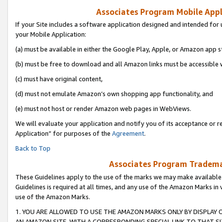
Associates Program Mobile Appli
If your Site includes a software application designed and intended for 
your Mobile Application:
(a) must be available in either the Google Play, Apple, or Amazon app s
(b) must be free to download and all Amazon links must be accessible 
(c) must have original content,
(d) must not emulate Amazon’s own shopping app functionality, and
(e) must not host or render Amazon web pages in WebViews.
We will evaluate your application and notify you of its acceptance or r
Application” for purposes of the
Agreement
.
Back to Top
Associates Program Trademar
These Guidelines apply to the use of the marks we may make available
Guidelines is required at all times, and any use of the Amazon Marks in 
use of the Amazon Marks.
1. YOU ARE ALLOWED TO USE THE AMAZON MARKS ONLY BY DISPLAY 
AN AMAZON SITE, WITH A CORRESPONDING SPECIAL LINK TO THAT SI