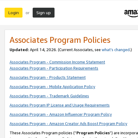
Login
Sign up
or
Associates Program Policies
Updated:
April 14, 2026. (Current Associates, see
what’s changed
.)
Associates Program - Commission Income Statement
Associates Program - Participation Requirements
Associates Program - Products Statement
Associates Program - Mobile Application Policy
Associates Program - Trademark Guidelines
Associates Program IP License and Usage Requirements
Associates Program - Amazon Influencer Program Policy
Associates Program - Amazon Creator Ads Boost Program Policy
These Associates Program policies (“
Program Policies
”) are incorpor