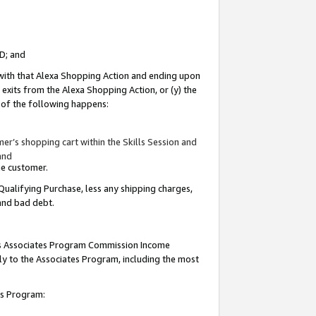
ID; and
 with that Alexa Shopping Action and ending upon
 exits from the Alexa Shopping Action, or (y) the
y of the following happens:
r’s shopping cart within the Skills Session and
and
the customer.
Qualifying Purchase, less any shipping charges,
 and bad debt.
this Associates Program Commission Income
ply to the Associates Program, including the most
tes Program: