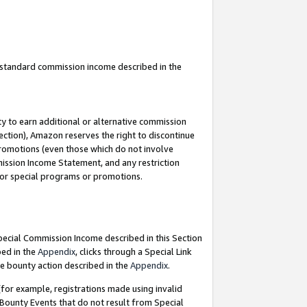
u standard commission income described in the
y to earn additional or alternative commission
ection), Amazon reserves the right to discontinue
promotions (even those which do not involve
mmission Income Statement, and any restriction
 for special programs or promotions.
Special Commission Income described in this Section
bed in the
Appendix
, clicks through a Special Link
e bounty action described in the
Appendix
.
for example, registrations made using invalid
 Bounty Events that do not result from Special