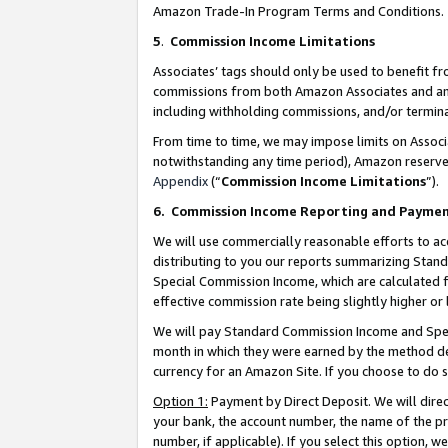
Amazon Trade-In Program Terms and Conditions.
5
.
Commission Income Limitations
Associates’ tags should only be used to benefit f
commissions from both Amazon Associates and anot
including withholding commissions, and/or termina
From time to time, we may impose limits on Assoc
notwithstanding any time period), Amazon reserves 
Appendix
(“
Commission Income Limitations
”).
6.
Commission Income Reporting and Payme
We will use commercially reasonable efforts to ac
distributing to you our reports summarizing Sta
Special Commission Income, which are calculated f
effective commission rate being slightly higher or 
We will pay Standard Commission Income and Spec
month in which they were earned by the method des
currency for an Amazon Site. If you choose to do 
Option 1:
Payment by Direct Deposit. We will dire
your bank, the account number, the name of the pr
number, if applicable). If you select this option,