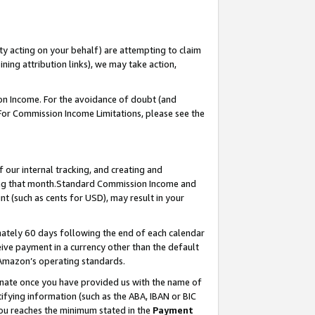
ty acting on your behalf) are attempting to claim
ng attribution links), we may take action,
on Income. For the avoidance of doubt (and
 For Commission Income Limitations, please see the
our internal tracking, and creating and
ing that month.Standard Commission Income and
t (such as cents for USD), may result in your
ately 60 days following the end of each calendar
ive payment in a currency other than the default
 Amazon’s operating standards.
gnate once you have provided us with the name of
ifying information (such as the ABA, IBAN or BIC
 you reaches the minimum stated in the
Payment