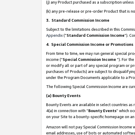
(j) any Product purchased as a subscription unles
(k) any pre-release or pre-order Product that is no
3. Standard Commission Income
Subject to the limitations described in this Comm
Appendix
(”
Standard Commission Income
”). C
4
.
Special Commission Income or Promotions
From time to time, we may run general special pro
income (“
Special Commission Income
”). For th
or modify all or part of any special program or p
purchases of Products) are subject to disqualifying
under the Program Documents applicable to a Produ
The following Special Commission Income are curr
(a)
Bounty Events
Bounty Events are available in select countries as 
4(a) in connection with “
Bounty Events
” which oc
on your Site to a bounty-specific homepage on an 
Amazon will not pay Special Commission Income whe
email addresses, use of bots or automated softwar