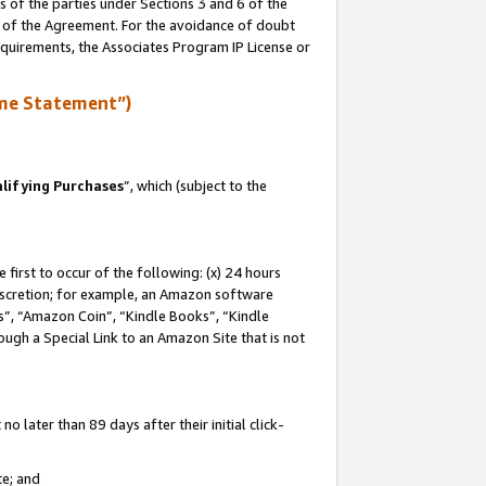
s of the parties under Sections 3 and 6 of the
n of the Agreement. For the avoidance of doubt
equirements, the Associates Program IP License or
me Statement”)
lifying Purchases
”, which (subject to the
first to occur of the following: (x) 24 hours
 discretion; for example, an Amazon software
, “Amazon Coin”, “Kindle Books”, “Kindle
hrough a Special Link to an Amazon Site that is not
 later than 89 days after their initial click-
te; and