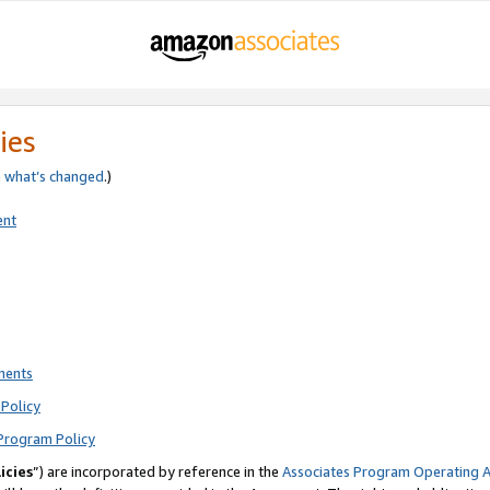
ies
e
what’s changed
.)
ent
ments
Policy
Program Policy
icies
”) are incorporated by reference in the
Associates Program Operating 