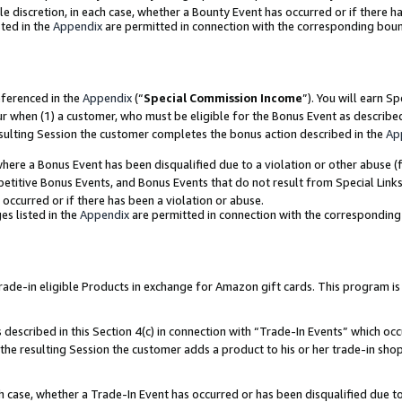
ole discretion, in each case, whether a Bounty Event has occurred or if there h
ted in the
Appendix
are permitted in connection with the corresponding bou
eferenced in the
Appendix
(“
Special Commission Income
”). You will earn S
ur when (1) a customer, who must be eligible for the Bonus Event as describe
esulting Session the customer completes the bonus action described in the
Ap
re a Bonus Event has been disqualified due to a violation or other abuse (f
titive Bonus Events, and Bonus Events that do not result from Special Links 
 occurred or if there has been a violation or abuse.
es listed in the
Appendix
are permitted in connection with the correspondin
e-in eligible Products in exchange for Amazon gift cards. This program is av
described in this Section 4(c) in connection with “Trade-In Events” which occ
 the resulting Session the customer adds a product to his or her trade-in sho
ach case, whether a Trade-In Event has occurred or has been disqualified due