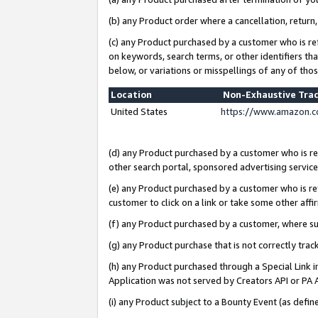
(b) any Product order where a cancellation, return,
(c) any Product purchased by a customer who is re
on keywords, search terms, or other identifiers th
below, or variations or misspellings of any of tho
Location
Non-Exhaustive Tra
United States
https://www.amazon.c
(d) any Product purchased by a customer who is ref
other search portal, sponsored advertising service, 
(e) any Product purchased by a customer who is ref
customer to click on a link or take some other affir
(f) any Product purchased by a customer, where s
(g) any Product purchase that is not correctly tra
(h) any Product purchased through a Special Link 
Application was not served by Creators API or PA A
(i) any Product subject to a Bounty Event (as def