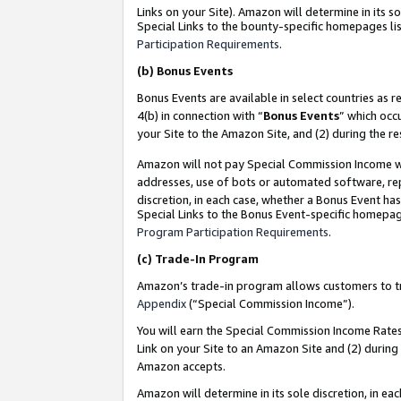
Links on your Site). Amazon will determine in its s
Special Links to the bounty-specific homepages lis
Participation Requirements
.
(b)
Bonus Events
Bonus Events are available in select countries as r
4(b) in connection with “
Bonus Events
” which occ
your Site to the Amazon Site, and (2) during the r
Amazon will not pay Special Commission Income whe
addresses, use of bots or automated software, repe
discretion, in each case, whether a Bonus Event has
Special Links to the Bonus Event-specific homepag
Program Participation Requirements
.
(c)
Trade-In Program
Amazon’s trade-in program allows customers to trad
Appendix
(“Special Commission Income”).
You will earn the Special Commission Income Rates 
Link on your Site to an Amazon Site and (2) during
Amazon accepts.
Amazon will determine in its sole discretion, in e