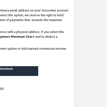
rimary email address on your Associates account.
lect this option, we reserve the right to hold
ortion of payments that exceeds the maximum
us with a physical address. If you select this
yment Minimum Chart
and to deduct a
ayment option or hold earned commission income
 Maximum
USD