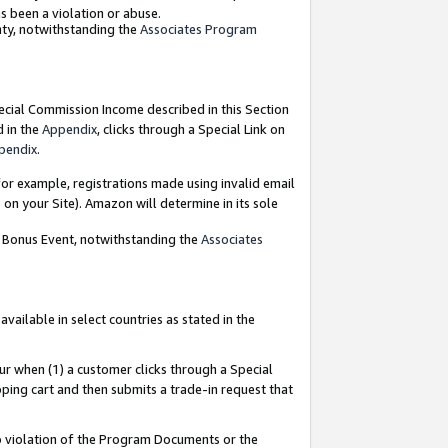
as been a violation or abuse.
nty, notwithstanding the
Associates Program
pecial Commission Income described in this Section
d in the
Appendix
, clicks through a Special Link on
pendix
.
or example, registrations made using invalid email
on your Site). Amazon will determine in its sole
g Bonus Event, notwithstanding the
Associates
ailable in select countries as stated in the
ur when (1) a customer clicks through a Special
pping cart and then submits a trade-in request that
 to violation of the Program Documents or the