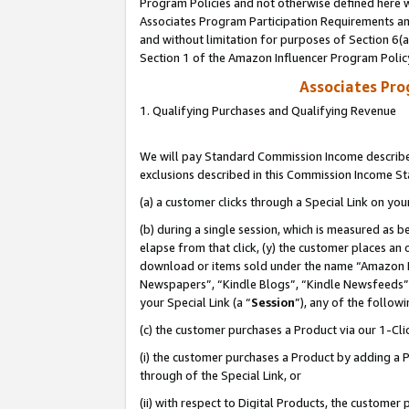
Program Policies and not otherwise defined here wi
Associates Program Participation Requirements and
and without limitation for purposes of Section 6(
Section 1 of the Amazon Influencer Program Polic
Associates Pr
1. Qualifying Purchases and Qualifying Revenue
We will pay Standard Commission Income described
exclusions described in this Commission Income S
(a) a customer clicks through a Special Link on you
(b) during a single session, which is measured as b
elapse from that click, (y) the customer places an
download or items sold under the name “Amazon M
Newspapers”, “Kindle Blogs”, “Kindle Newsfeeds”,
your Special Link (a “
Session
”), any of the follow
(c) the customer purchases a Product via our 1-Clic
(i) the customer purchases a Product by adding a Pr
through of the Special Link, or
(ii) with respect to Digital Products, the custom