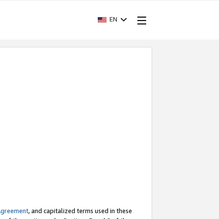
EN
Agreement
, and capitalized terms used in these