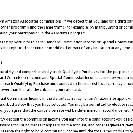
rom Amazon Associates commissions. If we detect that you (and/or a third par
her program using the same traffic (for example, by manipulating or combini
ting your participation in the Associates program.
iates’ opportunity to earn Standard Commission Income or Special Commissi
the right to discontinue or modify all or part of any limitation at any time.
nt
curately and comprehensively track Qualifying Purchases for the purposes of 
ndard Commission Income and Special Commission Income earned by you dur
or each Qualifying Purchase and rounded to the nearest local currency amoun
lower than the rate described in your rate card.
ial Commission Income in the default currency for an Amazon Site approxim
cribed below that you have selected. You may be permitted to elect to rece
so, you agree that the conversion rate will be determined in accordance with
ctly deposit the commission income you earn into the bank account you desi
imary account holder as it appears on the account, and other requested ident
 we reserve the right to hold commission income until the total amount due to