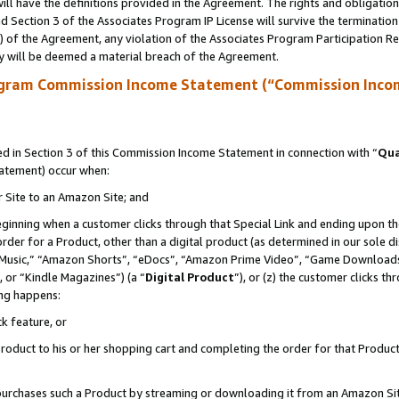
ll have the definitions provided in the Agreement. The rights and obligation
 Section 3 of the Associates Program IP License will survive the terminatio
a) of the Agreement, any violation of the Associates Program Participation R
y will be deemed a material breach of the Agreement.
ogram Commission Income Statement (“Commission Inco
 in Section 3 of this Commission Income Statement in connection with “
Qua
tatement) occur when:
r Site to an Amazon Site; and
eginning when a customer clicks through that Special Link and ending upon the 
 order for a Product, other than a digital product (as determined in our sole
usic,” “Amazon Shorts”, “eDocs”, “Amazon Prime Video”, “Game Downloads”
 or “Kindle Magazines”) (a “
Digital Product
”), or (z) the customer clicks t
ing happens:
k feature, or
oduct to his or her shopping cart and completing the order for that Product no
er purchases such a Product by streaming or downloading it from an Amazon Si