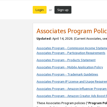
Login
Sign up
or
Associates Program Polic
Updated:
April 14, 2026. (Current Associates, se
Associates Program - Commission Income Statem
Associates Program - Participation Requirements
Associates Program - Products Statement
Associates Program - Mobile Application Policy
Associates Program - Trademark Guidelines
Associates Program IP License and Usage Require
Associates Program - Amazon Influencer Program 
Associates Program - Amazon Creator Ads Boost 
These Associates Program policies (“
Program Pol