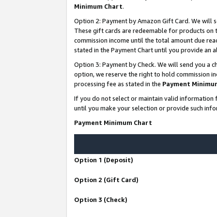
Minimum Chart
.
Option 2: Payment by Amazon Gift Card. We will s
These gift cards are redeemable for products on th
commission income until the total amount due rea
stated in the Payment Chart until you provide an
Option 3: Payment by Check. We will send you a ch
option, we reserve the right to hold commission i
processing fee as stated in the
Payment Minimu
If you do not select or maintain valid informati
until you make your selection or provide such info
Payment Minimum Chart
Option 1 (Deposit)
Option 2 (Gift Card)
Option 3 (Check)