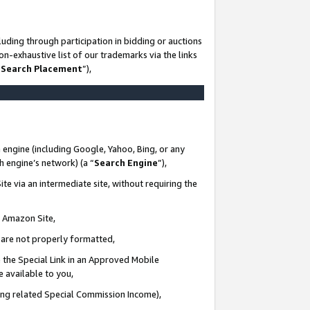
uding through participation in bidding or auctions
n-exhaustive list of our trademarks via the links
 Search Placement
”),
 engine (including Google, Yahoo, Bing, or any
ch engine’s network) (a “
Search Engine
”),
te via an intermediate site, without requiring the
n Amazon Site,
e are not properly formatted,
 the Special Link in an Approved Mobile
e available to you,
ding related Special Commission Income),