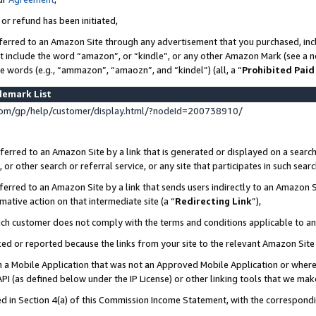
 or refund has been initiated,
ferred to an Amazon Site through any advertisement that you purchased, incl
at include the word “amazon”, or “kindle”, or any other Amazon Mark (see a no
se words (e.g., “ammazon”, “amaozn”, and “kindel”) (all, a “
Prohibited Paid
demark List
om/gp/help/customer/display.html/?nodeId=200738910/
erred to an Amazon Site by a link that is generated or displayed on a search
or other search or referral service, or any site that participates in such sear
erred to an Amazon Site by a link that sends users indirectly to an Amazon Si
mative action on that intermediate site (a “
Redirecting Link
”),
uch customer does not comply with the terms and conditions applicable to a
cked or reported because the links from your site to the relevant Amazon Sit
in a Mobile Application that was not an Approved Mobile Application or where
PI (as defined below under the IP License) or other linking tools that we mak
ined in Section 4(a) of this Commission Income Statement, with the correspon