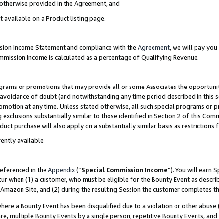
s otherwise provided in the Agreement, and
t available on a Product listing page.
ission Income Statement and compliance with the
Agreement
, we will pay yo
ommission Income is calculated as a percentage of Qualifying Revenue.
grams or promotions that may provide all or some Associates the opportunit
e avoidance of doubt (and notwithstanding any time period described in this s
romotion at any time. Unless stated otherwise, all such special programs or 
 exclusions substantially similar to those identified in Section 2 of this Co
ct purchase will also apply on a substantially similar basis as restrictions
ently available:
referenced in the
Appendix
(“
Special Commission Income
”). You will earn 
cur when (1) a customer, who must be eligible for the Bounty Event as descri
Amazon Site, and (2) during the resulting Session the customer completes th
re a Bounty Event has been disqualified due to a violation or other abuse (
e, multiple Bounty Events by a single person, repetitive Bounty Events, and