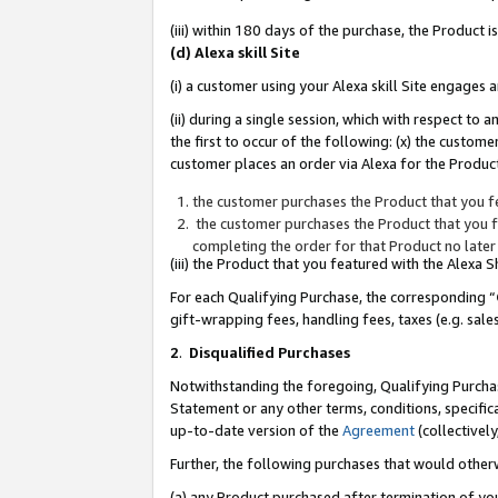
(iii) within 180 days of the purchase, the Product
(d) Alexa skill Site
(i) a customer using your Alexa skill Site engages
(ii) during a single session, which with respect 
the first to occur of the following: (x) the custom
customer places an order via Alexa for the Product
the customer purchases the Product that you fe
the customer purchases the Product that you fe
completing the order for that Product no later
(iii) the Product that you featured with the Alexa
For each Qualifying Purchase, the corresponding “
gift-wrapping fees, handling fees, taxes (e.g. sale
2
.
Disqualified Purchases
Notwithstanding the foregoing, Qualifying Purchas
Statement or any other terms, conditions, specific
up-to-date version of the
Agreement
(collectively
Further, the following purchases that would other
(a) any Product purchased after termination of yo