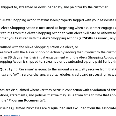
 is shipped to, streamed or downloaded by, and paid for by the customer
 an Alexa Shopping Action that has been properly tagged with your Associate 
to an Alexa Shopping Action is measured as beginning when a customer engages
er returns from the Alexa Shopping Action to your Alexa skill Site or otherwise
 that you featured with the Alexa Shopping Actions (a “
Skills Session
”), an
atured with the Alexa Shopping Action via Alexa, or
atured with the Alexa Shopping Action by adding that Product to the custome
 than 89 days after their initial engagement with the Alexa Shopping Action; 
 Shopping Action is shipped to, streamed or downloaded by, and paid for by 
Qualifying Revenue
” is equal to the amount we actually receive from that 
s tax and VAT), service charges, credits, rebates, credit card processing fees,
es are disqualified whenever they occur in connection with a violation of 
ations, statements, and policies that we may issue from time to time that ap
, the “
Program Documents
”).
wise be Qualified Purchases are disqualified and excluded from the Associa
ur
Agreement
,