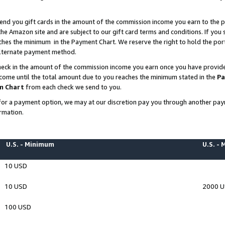
end you gift cards in the amount of the commission income you earn to the p
e Amazon site and are subject to our gift card terms and conditions. If you se
ches the minimum in the Payment Chart. We reserve the right to hold the p
 alternate payment method.
eck in the amount of the commission income you earn once you have provided 
ncome until the total amount due to you reaches the minimum stated in the
Pa
m Chart
from each check we send to you.
on for a payment option, we may at our discretion pay you through another p
rmation.
U.S. - Minimum
U.S. -
10 USD
10 USD
2000 
100 USD