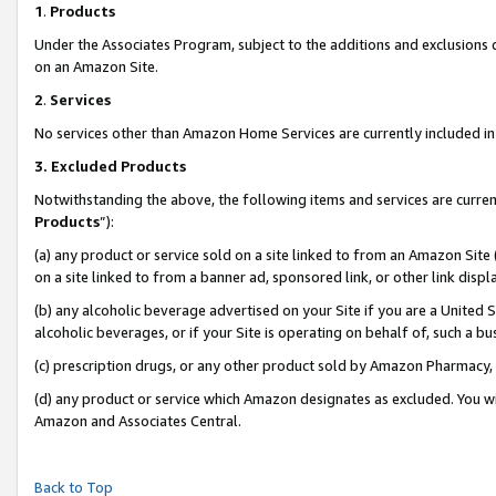
1
.
Products
Under the Associates Program, subject to the additions and exclusions d
on an Amazon Site.
2
.
Services
No services other than Amazon Home Services are currently included in 
3.
Excluded Products
Notwithstanding the above, the following items and services are curren
Products
”):
(a) any product or service sold on a site linked to from an Amazon Site
on a site linked to from a banner ad, sponsored link, or other link dis
(b) any alcoholic beverage advertised on your Site if you are a United 
alcoholic beverages, or if your Site is operating on behalf of, such a b
(c) prescription drugs, or any other product sold by Amazon Pharmacy,
(d) any product or service which Amazon designates as excluded. You will 
Amazon and Associates Central.
Back to Top