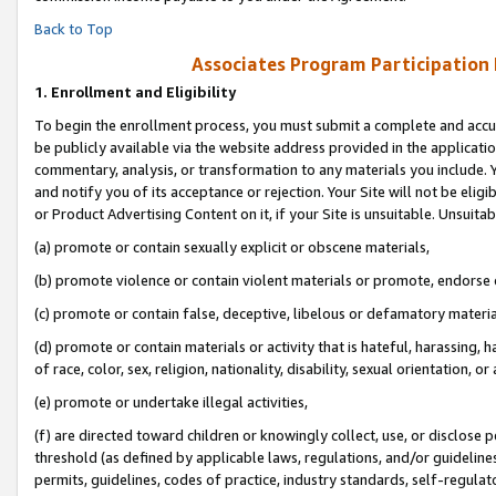
Back to Top
Associates Program Participation
1.
Enrollment and Eligibility
To begin the enrollment process, you must submit a complete and accur
be publicly available via the website address provided in the application
commentary, analysis, or transformation to any materials you include. Y
and notify you of its acceptance or rejection. Your Site will not be elig
or Product Advertising Content on it, if your Site is unsuitable. Unsuitab
(a) promote or contain sexually explicit or obscene materials,
(b) promote violence or contain violent materials or promote, endorse o
(c) promote or contain false, deceptive, libelous or defamatory materia
(d) promote or contain materials or activity that is hateful, harassing, h
of race, color, sex, religion, nationality, disability, sexual orientation, or 
(e) promote or undertake illegal activities,
(f) are directed toward children or knowingly collect, use, or disclose
threshold (as defined by applicable laws, regulations, and/or guidelines)
permits, guidelines, codes of practice, industry standards, self-regulat