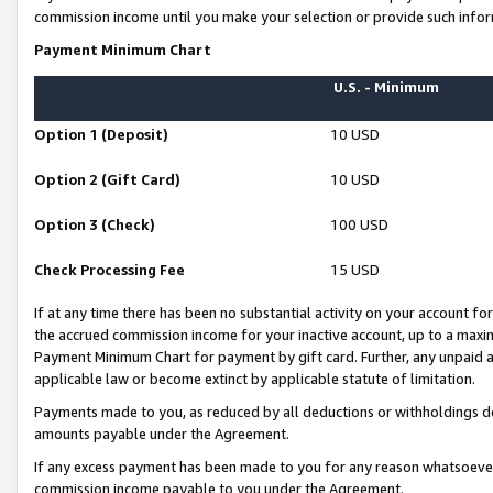
commission income until you make your selection or provide such infor
Payment Minimum Chart
U.S. - Minimum
Option 1 (Deposit)
10 USD
Option 2 (Gift Card)
10 USD
Option 3 (Check)
100 USD
Check Processing Fee
15 USD
If at any time there has been no substantial activity on your account for 
the accrued commission income for your inactive account, up to a max
Payment Minimum Chart for payment by gift card. Further, any unpaid 
applicable law or become extinct by applicable statute of limitation.
Payments made to you, as reduced by all deductions or withholdings de
amounts payable under the Agreement.
If any excess payment has been made to you for any reason whatsoever,
commission income payable to you under the Agreement.