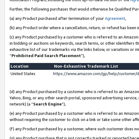
Further, the following purchases that would otherwise be Qualified Pu
(a) any Product purchased after termination of your
Agreement
,
(b) any Product order where a cancellation, return, or refund has been in
(c) any Product purchased by a customer who is referred to an Amazon 
in bidding or auctions on keywords, search terms, or other identifiers 
exhaustive list of our trademarks via the links below, or variations or 
“
Prohibited Paid Search Placement
”),
Location
Non-Exhaustive Trademark List
United States
https://www.amazon.com/gp/help/customer/
(d) any Product purchased by a customer who is referred to an Amazon S
Yahoo, Bing, or any other search portal, sponsored advertising service, o
network) (a “
Search Engine
”),
(e) any Product purchased by a customer who is referred to an Amazon Si
without requiring the customer to click on a link or take some other affi
(f) any Product purchased by a customer, where such customer does no
(g) any Product purchase that is not correctly tracked or reported beca