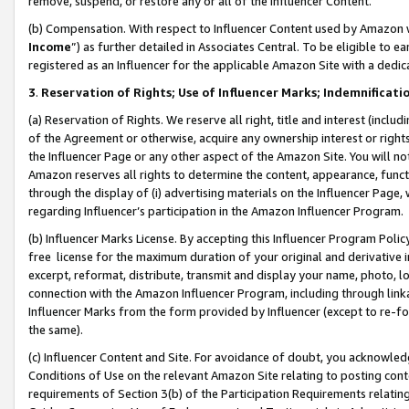
remove, suspend, or restore any or all of the Influencer Content.
(b) Compensation. With respect to Influencer Content used by Amazon w
Income
”) as further detailed in Associates Central. To be eligible t
registered as an Influencer for the applicable Amazon Site with a dedic
3
.
Reservation of Rights; Use of Influencer Marks; Indemnificati
(a) Reservation of Rights. We reserve all right, title and interest (includ
of the Agreement or otherwise, acquire any ownership interest or rights
the Influencer Page or any other aspect of the Amazon Site. You will not 
Amazon reserves all rights to determine the content, appearance, functi
through the display of (i) advertising materials on the Influencer Page, w
regarding Influencer’s participation in the Amazon Influencer Program.
(b) Influencer Marks License. By accepting this Influencer Program Poli
free license for the maximum duration of your original and derivative in
excerpt, reformat, distribute, transmit and display your name, photo, 
connection with the Amazon Influencer Program, including through link
Influencer Marks from the form provided by Influencer (except to re-for
the same).
(c) Influencer Content and Site. For avoidance of doubt, you acknowledg
Conditions of Use on the relevant Amazon Site relating to posting conte
requirements of Section 3(b) of the Participation Requirements relating