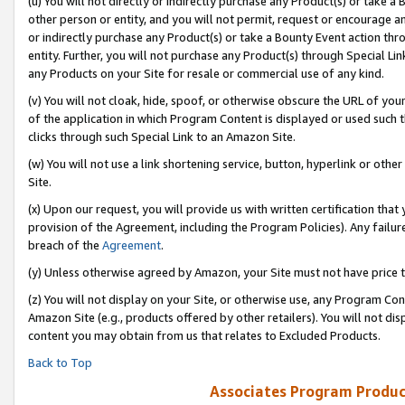
(u) You will not directly or indirectly purchase any Product(s) or take a
other person or entity, and you will not permit, request or encourage an
or indirectly purchase any Product(s) or take a Bounty Event action thro
entity. Further, you will not purchase any Product(s) through Special Li
any Products on your Site for resale or commercial use of any kind.
(v) You will not cloak, hide, spoof, or otherwise obscure the URL of your
of the application in which Program Content is displayed or used such 
clicks through such Special Link to an Amazon Site.
(w) You will not use a link shortening service, button, hyperlink or oth
Site.
(x) Upon our request, you will provide us with written certification tha
provision of the Agreement, including the Program Policies). Any failure
breach of the
Agreement
.
(y) Unless otherwise agreed by Amazon, your Site must not have price tr
(z) You will not display on your Site, or otherwise use, any Program Con
Amazon Site (e.g., products offered by other retailers). You will not di
content you may obtain from us that relates to Excluded Products.
Back to Top
Associates Program Produc