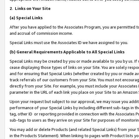
2
.
Links on Your Site
(a)
Special Links
After you have applied to the Associates Program, you are permitted to 
and accrual of commission income.
Special Links must use the Associates ID we have assigned to you.
(b)
General Requirements Applicable to All Special Links
Special Links may be created by you or made available to you by us. If 
cease displaying those types of links on your Site. You are solely respo
and for ensuring that Special Links (whether created by you or made av
track referrals of our customers from your Site. You must not encoura
directly from your Site. For example, you must include your Associates
parameter in the URL of each link you place on your Site to an Amazon 
Upon your request but subject to our approval, we may issue you addit
performance of your Special Links by including different sub-tags in t
tag, other ID or reporting provided in connection with the Associates P
sub-tags to users as they arrive on your Site for purposes of monitorin
You may add or delete Products (and related Special Links) from your Si
in the Products Statement). When linking to pages with Product lists you