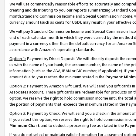
We will use commercially reasonable efforts to accurately and comprehe
creating and distributing to you our reports summarizing Standard C
month.Standard Commission Income and Special Commission Income, whi
currency amount (such as cents for USD), may result in your effective co
We will pay Standard Commission Income and Special Commission Incom
end of each calendar month in which they were earned by the method de
payment in a currency other than the default currency for an Amazon Sit
accordance with Amazon’s operating standards.
Option 1:
Payment by Direct Deposit. We will directly deposit the com
us with the name of your bank, the account number, the name of the pri
information (such as the ABA, IBAN or BIC number, if applicable). If you 
amount due to you reaches the minimum stated in the
Payment Minim
Option 2: Payment by Amazon Gift Card. We will send you gift cards i
Associates account. These gift cards are redeemable for products on the
option, we reserve the right to hold commission income until the tota
the portion of payments that exceeds the maximum stated in the Paym
Option 3: Payment by Check. We will send you a check in the amount of
If you select this option, we reserve the right to hold commission inco
Minimum Chart
and to deduct a processing fee as stated in the
Paym
If you do not select or maintain valid information for a payment opti