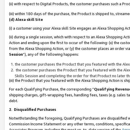
(ii) with respect to Digital Products, the customer purchases such a P
(iii) within 180 days of the purchase, the Product is shipped to, stre
(d) Alexa skill Site
(i) a customer using your Alexa skill Site engages an Alexa Shopping Ac
(ii) during a single session, which with respect to an Alexa Shopping 
Action and ending upon the first to occur of the following: (x) the cust
from the Alexa Shopping Action, or (y) the customer places an order via
Session
”), any of the following happens:
the customer purchases the Product that you featured with the Alex
the customer purchases the Product that you featured with the Alex
Skills Session and completing the order for that Product no later t
(iii) the Product that you featured with the Alexa Shopping Action is 
For each Qualifying Purchase, the corresponding “
Qualifying Revenu
shipping charges, gift-wrapping fees, handling fees, taxes (e.g. sales ta
debt.
2
.
Disqualified Purchases
Notwithstanding the foregoing, Qualifying Purchases are disqualified w
Commission Income Statement or any other terms, conditions, specificat
Associates Program, including the most up-to-date version of the
Agr