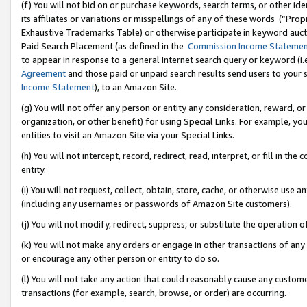
(f) You will not bid on or purchase keywords, search terms, or other id
its affiliates or variations or misspellings of any of these words (“Pr
Exhaustive Trademarks Table) or otherwise participate in keyword aucti
Paid Search Placement (as defined in the
Commission Income Stateme
to appear in response to a general Internet search query or keyword (i.e.
Agreement
and those paid or unpaid search results send users to your sit
Income Statement
), to an Amazon Site.
(g) You will not offer any person or entity any consideration, reward, or
organization, or other benefit) for using Special Links. For example, 
entities to visit an Amazon Site via your Special Links.
(h) You will not intercept, record, redirect, read, interpret, or fill in 
entity.
(i) You will not request, collect, obtain, store, cache, or otherwise us
(including any usernames or passwords of Amazon Site customers).
(j) You will not modify, redirect, suppress, or substitute the operation 
(k) You will not make any orders or engage in other transactions of any 
or encourage any other person or entity to do so.
(l) You will not take any action that could reasonably cause any custome
transactions (for example, search, browse, or order) are occurring.