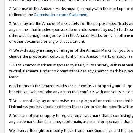
2. Your use of the Amazon Marks must (i) comply with the most up-to-da
defined in the
Commission Income Statement
).
3. You may use the Amazon Marks solely for the purpose specifically a
any manner that implies sponsorship or endorsement by us; (ii) to disparag
otherwise damage our goodwill in the Amazon Marks; or (iv) in offline ma
or other document, or any oral solicitation).
4. We will supply an image or images of the Amazon Marks for you to 
change the proportion, color, or font of any Amazon Mark, or add or
5. Each Amazon Mark must appear by itself, in its entirety, with reason
textual elements. Under no circumstance can any Amazon Mark be placed
Mark.
6. All rights to the Amazon Marks are our exclusive property, and all 
benefit. You will not take any action that conflicts with our rights in, 
7. You cannot display or otherwise use any logo of or content created b
Link unless you have obtained from that seller or vendor specific writte
8. You cannot use or apply to register any trademark that is confusingly
any trademark, domain name, subdomain, username or app name that is c
We reserve the right to modify these Trademark Guidelines and the app