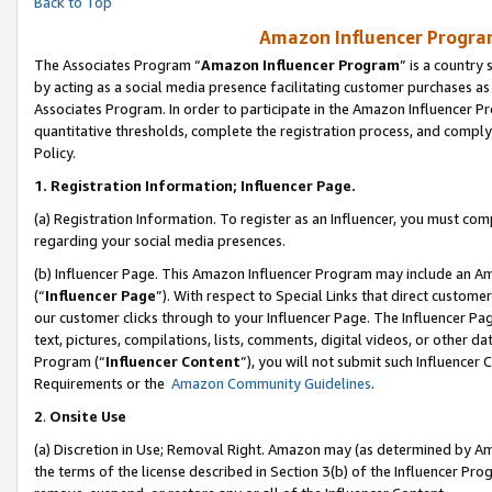
Back to Top
Amazon Influencer Program
The Associates Program “
Amazon Influencer Program
” is a country
by acting as a social media presence facilitating customer purchases as
Associates Program. In order to participate in the Amazon Influencer Pr
quantitative thresholds, complete the registration process, and comply
Policy.
1.
Registration Information; Influencer Page.
(a) Registration Information. To register as an Influencer, you must co
regarding your social media presences.
(b) Influencer Page. This Amazon Influencer Program may include an A
(“
Influencer Page
”). With respect to Special Links that direct custom
our customer clicks through to your Influencer Page. The Influencer Pag
text, pictures, compilations, lists, comments, digital videos, or other
Program (“
Influencer Content
”), you will not submit such Influencer 
Requirements or the
Amazon Community Guidelines
.
2
.
Onsite Use
(a) Discretion in Use; Removal Right. Amazon may (as determined by Amaz
the terms of the license described in Section 3(b) of the Influencer Prog