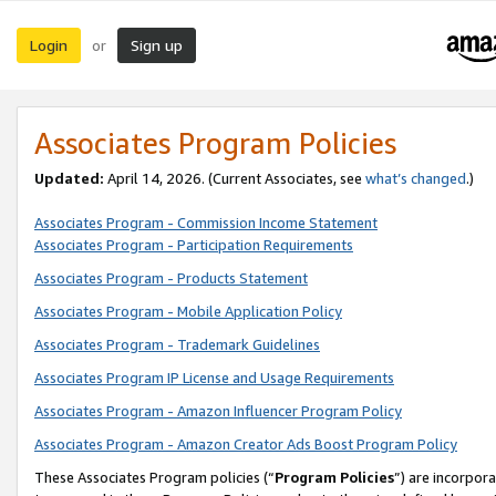
Login
Sign up
or
Associates Program Policies
Updated:
April 14, 2026. (Current Associates, see
what’s changed
.)
Associates Program - Commission Income Statement
Associates Program - Participation Requirements
Associates Program - Products Statement
Associates Program - Mobile Application Policy
Associates Program - Trademark Guidelines
Associates Program IP License and Usage Requirements
Associates Program - Amazon Influencer Program Policy
Associates Program - Amazon Creator Ads Boost Program Policy
These Associates Program policies (“
Program Policies
”) are incorpor