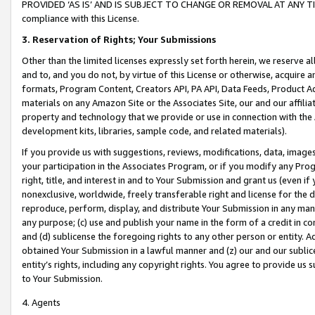
PROVIDED ‘AS IS’ AND IS SUBJECT TO CHANGE OR REMOVAL AT ANY TIME.”
compliance with this License.
3.
Reservation of Rights; Your Submissions
Other than the limited licenses expressly set forth herein, we reserve all 
and to, and you do not, by virtue of this License or otherwise, acquire an
formats, Program Content, Creators API, PA API, Data Feeds, Product 
materials on any Amazon Site or the Associates Site, our and our affili
property and technology that we provide or use in connection with the
development kits, libraries, sample code, and related materials).
If you provide us with suggestions, reviews, modifications, data, image
your participation in the Associates Program, or if you modify any Prog
right, title, and interest in and to Your Submission and grant us (even 
nonexclusive, worldwide, freely transferable right and license for the du
reproduce, perform, display, and distribute Your Submission in any man
any purpose; (c) use and publish your name in the form of a credit in c
and (d) sublicense the foregoing rights to any other person or entity. A
obtained Your Submission in a lawful manner and (z) our and our sublice
entity’s rights, including any copyright rights. You agree to provide us
to Your Submission.
4. Agents