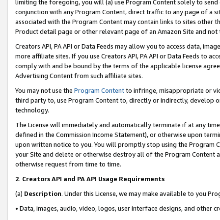
limiting the foregoing, you will (a) use Program Content solely to send
conjunction with any Program Content, direct traffic to any page of a si
associated with the Program Content may contain links to sites other t
Product detail page or other relevant page of an Amazon Site and not 
Creators API, PA API or Data Feeds may allow you to access data, image
more affiliate sites. If you use Creators API, PA API or Data Feeds to ac
comply with and be bound by the terms of the applicable license agreem
Advertising Content from such affiliate sites.
You may not use the
Program Content
to infringe, misappropriate or vio
third party to, use Program Content to, directly or indirectly, develo
technology.
The License will immediately and automatically terminate if at any ti
defined in the Commission Income Statement), or otherwise upon termina
upon written notice to you. You will promptly stop using the Program 
your Site and delete or otherwise destroy all of the Program Content 
otherwise request from time to time.
2
.
Creators API and PA API Usage Requirements
(a)
Description
. Under this License, we may make available to you Pr
• Data, images, audio, video, logos, user interface designs, and other c