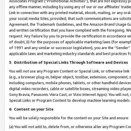
Associates Program (“Promotional Activities”), that are not expressly 
any offline manner, including by using any of our or our affiliates’ tr
Link in connection with any printed material, ebook, mailing, or any ora
your social media Sites; provided, that such communications are solicite
Agreement, the Trademark Guidelines, and the Amazon Brand Usage Guid
and written certification that you have complied with the foregoing. We w
request. Any failure by you to provide the certification in accordance w
of doubt, (i) for the purposes of applicable marketing laws (for exam
of 1991 and any similar or successor legislation), you are the “Sender”
applicable laws and marketing industry standards and best practices f
5
.
Distribution of Special Links Through Software and Devices
You will not use any Program Content or Special Link, or otherwise link 
(e.g., a browser plug-in, helper object, toolbar, extension, component, 
including computers, mobile phones, tablets, or other handheld devices 
digital video recorders, cable or satellite boxes, streaming video playe
Sony Bravia, Panasonic Viera Cast, or Vizio Internet Apps). You will not,
Special Links or Program Content to develop machine learning models 
6
.
Content on your Site
You will be solely responsible for the content on your Site and ensure:
(a) You will not add to, delete from, or otherwise alter any Program Co