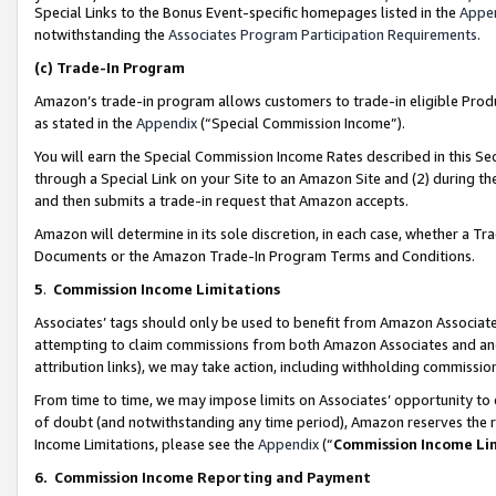
Special Links to the Bonus Event-specific homepages listed in the
Appe
notwithstanding the
Associates Program Participation Requirements
.
(c)
Trade-In Program
Amazon’s trade-in program allows customers to trade-in eligible Produc
as stated in the
Appendix
(“Special Commission Income”).
You will earn the Special Commission Income Rates described in this Sec
through a Special Link on your Site to an Amazon Site and (2) during th
and then submits a trade-in request that Amazon accepts.
Amazon will determine in its sole discretion, in each case, whether a T
Documents or the Amazon Trade-In Program Terms and Conditions.
5
.
Commission Income Limitations
Associates’ tags should only be used to benefit from Amazon Associates
attempting to claim commissions from both Amazon Associates and ano
attribution links), we may take action, including withholding commissio
From time to time, we may impose limits on Associates’ opportunity t
of doubt (and notwithstanding any time period), Amazon reserves the ri
Income Limitations, please see the
Appendix
(“
Commission Income Li
6.
Commission Income Reporting and Payment