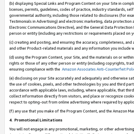
(b) displaying Special Links and Program Content on your Site in compl
licenses, permits, guidelines, codes of practice, industry standards, se
governmental authority, including those related to disclosures (for ex
Testimonials in Advertising) and electronic marketing, data protection 
Electronic Communications Directive), and the General Data Protecti
person or entity (including any restrictions or requirements placed on y
(c) creating and posting, and ensuring the accuracy, completeness, and 
and other Product-related materials and any information you include wi
(d) using the Program Content, your Site, and the materials on or within
rights or those of any other person or entity (including copyrights, trad
ensuring compliance with the
Amazon Associates Anti-Counterfeit Poli
(e) disclosing on your Site accurately and adequately and otherwise sat
the use of cookies, pixels, and other technologies by you and third part
accordance with applicable laws, including, where applicable, that thir
collect information directly from visitors, and place or recognize cooki
respect to opting-out from online advertising where required by appli
(f) any use that you make of the Program Content, and the Amazon Mar
4
.
Promotional Limitations
You will not engage in any promotional, marketing, or other advertising a