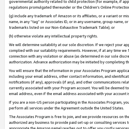
governmental authority related to child protection (for example, if app
regulations promulgated thereunder or the Children’s Online Protection
(g) include any trademark of Amazon or its affiliates, or a variant or 
name, in any “tag” or Associates ID, or in any username, group name, or 
trademarks listed on our Non-Exhaustive Trademark Table); or
(h) otherwise violate any intellectual property rights.
We will determine suitability at our sole discretion. If we reject your 
complied with our suitability requirements. However, if at any time we 1
connection with any violation or abuse (as determined in our sole disc
authorization. Advance authorization may be initiated by completing t
You will ensure that the information in your Associates Program applic
including your email address, other contact information, and identifica
notifications (if any), approvals (if any), and other communications re
currently associated with your Program account. You will be deemed to 
email address, even if the email address associated with your account i
If you are a non-US person participating in the Associates Program, you
perform all services under the Agreement outside the United States.
The Associates Program is free to join, and we provide resources on th
authorized any business to provide paid set-up or consulting services t
appropriate the Amazon name) reaches out to offer you costly services