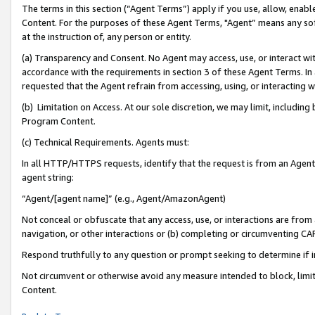
The terms in this section (“Agent Terms”) apply if you use, allow, enab
Content. For the purposes of these Agent Terms, "Agent” means any so
at the instruction of, any person or entity.
(a) Transparency and Consent. No Agent may access, use, or interact with 
accordance with the requirements in section 3 of these Agent Terms. In
requested that the Agent refrain from accessing, using, or interacting
(b) Limitation on Access. At our sole discretion, we may limit, includin
Program Content.
(c) Technical Requirements. Agents must:
In all HTTP/HTTPS requests, identify that the request is from an Agent 
agent string:
“Agent/[agent name]” (e.g., Agent/AmazonAgent)
Not conceal or obfuscate that any access, use, or interactions are fro
navigation, or other interactions or (b) completing or circumventing 
Respond truthfully to any question or prompt seeking to determine if 
Not circumvent or otherwise avoid any measure intended to block, limit
Content.