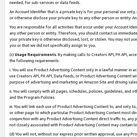
needed, for sub-services or data feeds.
An Account Identifier that is a private key is for your personal use only,
or otherwise disclose your private key to any other person or entity. An A
You are responsible for all activities that occur under your Account Ide
any other person or entity. Therefore, you should contact us immediate
your private key is otherwise disclosed, lost, or stolen. You may not u
you or that we did not specifically assign to you.
(c)
Usage Requirements
. By making calls to Creators API, PA API, ac
the following requirements:
i. You will use Product Advertising Content only in a lawful manner in a
use Creators API, PA API, Data Feeds, or Product Advertising Content wit
purpose of advertising and marketing an Amazon Site and driving sales
ii. You will comply with all pages, schedules, policies, guidelines, and o
and the Program Policies.
iii. You will link each use of Product Advertising Content to, and only 
or other page to which particular Product Advertising Content most direc
conjunction with any Product Advertising Content direct traffic to, any 
not closely associated with Product Advertising Content may contain lin
(d) You will not, without our express prior written approval, use any Pr