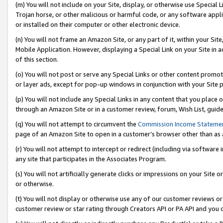
(m) You will not include on your Site, display, or otherwise use Specia
Trojan horse, or other malicious or harmful code, or any software app
or installed on their computer or other electronic device.
(n) You will not frame an Amazon Site, or any part of it, within your Sit
Mobile Application. However, displaying a Special Link on your Site in a
of this section.
(o) You will not post or serve any Special Links or other content prom
or layer ads, except for pop-up windows in conjunction with your Site 
(p) You will not include any Special Links in any content that you place
through an Amazon Site or in a customer review, forum, Wish List, guid
(q) You will not attempt to circumvent the
Commission Income Stateme
page of an Amazon Site to open in a customer’s browser other than as a 
(r) You will not attempt to intercept or redirect (including via softwar
any site that participates in the Associates Program.
(s) You will not artificially generate clicks or impressions on your Si
or otherwise.
(t) You will not display or otherwise use any of our customer reviews or 
customer review or star rating through Creators API or PA API and you 