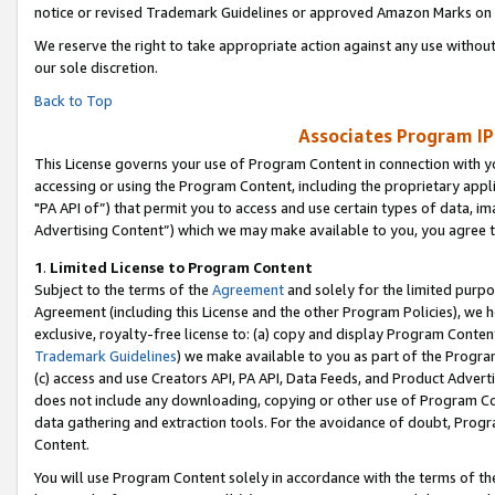
notice or revised Trademark Guidelines or approved Amazon Marks on t
We reserve the right to take appropriate action against any use without
our sole discretion.
Back to Top
Associates Program IP
This License governs your use of Program Content in connection with yo
accessing or using the Program Content, including the proprietary appli
"PA API of”) that permit you to access and use certain types of data, i
Advertising Content”) which we may make available to you, you agree t
1
.
Limited License to Program Content
Subject to the terms of the
Agreement
and solely for the limited purpo
Agreement (including this License and the other Program Policies), we 
exclusive, royalty-free license to: (a) copy and display Program Conten
Trademark Guidelines
) we make available to you as part of the Progra
(c) access and use Creators API, PA API, Data Feeds, and Product Adverti
does not include any downloading, copying or other use of Program Conte
data gathering and extraction tools. For the avoidance of doubt, Progr
Content.
You will use Program Content solely in accordance with the terms of t