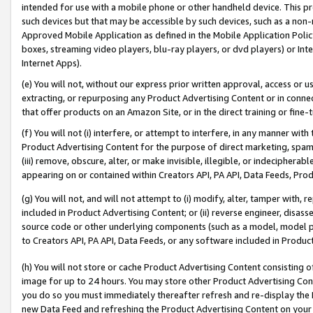
intended for use with a mobile phone or other handheld device. This proh
such devices but that may be accessible by such devices, such as a non-
Approved Mobile Application as defined in the Mobile Application Policy; 
boxes, streaming video players, blu-ray players, or dvd players) or Inte
Internet Apps).
(e) You will not, without our express prior written approval, access or 
extracting, or repurposing any Product Advertising Content or in connec
that offer products on an Amazon Site, or in the direct training or fin
(f) You will not (i) interfere, or attempt to interfere, in any manner wit
Product Advertising Content for the purpose of direct marketing, spammi
(iii) remove, obscure, alter, or make invisible, illegible, or indecipherab
appearing on or contained within Creators API, PA API, Data Feeds, Prod
(g) You will not, and will not attempt to (i) modify, alter, tamper with,
included in Product Advertising Content; or (ii) reverse engineer, disa
source code or other underlying components (such as a model, model pa
to Creators API, PA API, Data Feeds, or any software included in Produc
(h) You will not store or cache Product Advertising Content consisting 
image for up to 24 hours. You may store other Product Advertising Cont
you do so you must immediately thereafter refresh and re-display the P
new Data Feed and refreshing the Product Advertising Content on your 