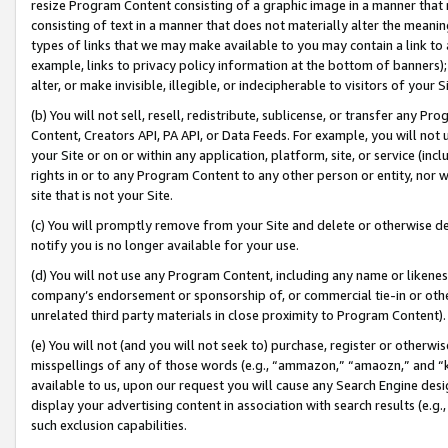
resize Program Content consisting of a graphic image in a manner that
consisting of text in a manner that does not materially alter the meanin
types of links that we may make available to you may contain a link to 
example, links to privacy policy information at the bottom of banners);
alter, or make invisible, illegible, or indecipherable to visitors of your 
(b) You will not sell, resell, redistribute, sublicense, or transfer any 
Content, Creators API, PA API, or Data Feeds. For example, you will not 
your Site or on or within any application, platform, site, or service (in
rights in or to any Program Content to any other person or entity, nor wi
site that is not your Site.
(c) You will promptly remove from your Site and delete or otherwise d
notify you is no longer available for your use.
(d) You will not use any Program Content, including any name or likene
company’s endorsement or sponsorship of, or commercial tie-in or other 
unrelated third party materials in close proximity to Program Content).
(e) You will not (and you will not seek to) purchase, register or otherw
misspellings of any of those words (e.g., “ammazon,” “amaozn,” and “kin
available to us, upon our request you will cause any Search Engine de
display your advertising content in association with search results (e.
such exclusion capabilities.