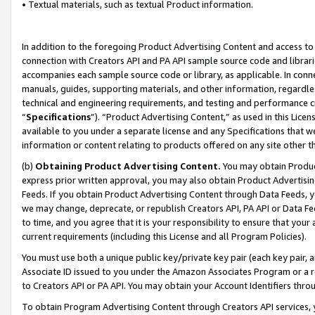
• Textual materials, such as textual Product information.
In addition to the foregoing Product Advertising Content and access to
connection with Creators API and PA API sample source code and librarie
accompanies each sample source code or library, as applicable. In conne
manuals, guides, supporting materials, and other information, regardless
technical and engineering requirements, and testing and performance cri
“
Specifications
”). “Product Advertising Content,” as used in this Lic
available to you under a separate license and any Specifications that we
information or content relating to products offered on any site other 
(b)
Obtaining Product Advertising Content.
You may obtain Product
express prior written approval, you may also obtain Product Advertisi
Feeds. If you obtain Product Advertising Content through Data Feeds, yo
we may change, deprecate, or republish Creators API, PA API or Data Fee
to time, and you agree that it is your responsibility to ensure that your
current requirements (including this License and all Program Policies).
You must use both a unique public key/private key pair (each key pair, a
Associate ID issued to you under the Amazon Associates Program or a r
to Creators API or PA API. You may obtain your Account Identifiers thro
To obtain Program Advertising Content through Creators API services, y