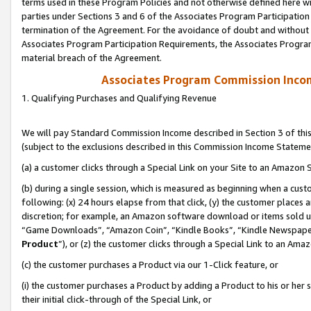
terms used in these Program Policies and not otherwise defined here wil
parties under Sections 3 and 6 of the Associates Program Participation
termination of the Agreement. For the avoidance of doubt and without l
Associates Program Participation Requirements, the Associates Program
material breach of the Agreement.
Associates Program Commission Inco
1. Qualifying Purchases and Qualifying Revenue
We will pay Standard Commission Income described in Section 3 of thi
(subject to the exclusions described in this Commission Income Stateme
(a) a customer clicks through a Special Link on your Site to an Amazon S
(b) during a single session, which is measured as beginning when a custo
following: (x) 24 hours elapse from that click, (y) the customer places 
discretion; for example, an Amazon software download or items sold 
“Game Downloads”, “Amazon Coin”, “Kindle Books”, “Kindle Newspapers”
Product
”), or (z) the customer clicks through a Special Link to an Amazo
(c) the customer purchases a Product via our 1-Click feature, or
(i) the customer purchases a Product by adding a Product to his or her
their initial click-through of the Special Link, or