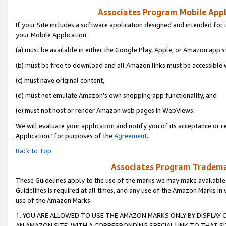
Associates Program Mobile Appli
If your Site includes a software application designed and intended for 
your Mobile Application:
(a) must be available in either the Google Play, Apple, or Amazon app s
(b) must be free to download and all Amazon links must be accessible 
(c) must have original content,
(d) must not emulate Amazon’s own shopping app functionality, and
(e) must not host or render Amazon web pages in WebViews.
We will evaluate your application and notify you of its acceptance or r
Application” for purposes of the
Agreement
.
Back to Top
Associates Program Trademar
These Guidelines apply to the use of the marks we may make available
Guidelines is required at all times, and any use of the Amazon Marks in 
use of the Amazon Marks.
1. YOU ARE ALLOWED TO USE THE AMAZON MARKS ONLY BY DISPLAY 
AN AMAZON SITE, WITH A CORRESPONDING SPECIAL LINK TO THAT SI