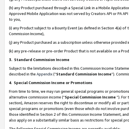
(h) any Product purchased through a Special Link in a Mobile Applicatio
Approved Mobile Application was not served by Creators API or PA API (
to you,
(i) any Product subject to a Bounty Event (as defined in Section 4(a) o
Commission Income),
(j) any Product purchased as a subscription unless otherwise provided
(k) any pre-release or pre-order Product that is not available on a Prod
3. Standard Commission Income
Subject to the limitations described in this Commission Income Statem
described in the
Appendix
(”
Standard Commission Income
”). Commis
4
.
Special Commission Income or Promotions
From time to time, we may run general special programs or promotions 
alternative commission income (“
Special Commission Income
”). For
section), Amazon reserves the right to discontinue or modify all or par
special programs or promotions (even those which do not involve purcha
those identified in Section 2 of this Commission Income Statement, an
also apply on a substantially similar basis as restrictions for special 
The following Special Commission Income are currently available: