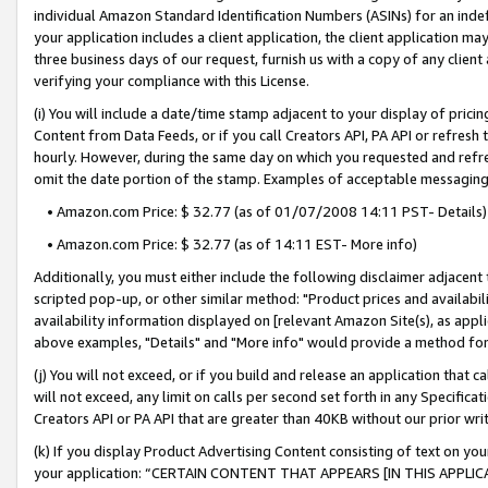
individual Amazon Standard Identification Numbers (ASINs) for an indefi
your application includes a client application, the client application m
three business days of our request, furnish us with a copy of any clien
verifying your compliance with this License.
(i) You will include a date/time stamp adjacent to your display of prici
Content from Data Feeds, or if you call Creators API, PA API or refresh
hourly. However, during the same day on which you requested and refre
omit the date portion of the stamp. Examples of acceptable messaging
• Amazon.com Price: $ 32.77 (as of 01/07/2008 14:11 PST- Details)
• Amazon.com Price: $ 32.77 (as of 14:11 EST- More info)
Additionally, you must either include the following disclaimer adjacent t
scripted pop-up, or other similar method: "Product prices and availabil
availability information displayed on [relevant Amazon Site(s), as appli
above examples, "Details" and "More info" would provide a method for 
(j) You will not exceed, or if you build and release an application that c
will not exceed, any limit on calls per second set forth in any Specifica
Creators API or PA API that are greater than 40KB without our prior wri
(k) If you display Product Advertising Content consisting of text on your
your application: “CERTAIN CONTENT THAT APPEARS [IN THIS APPLIC