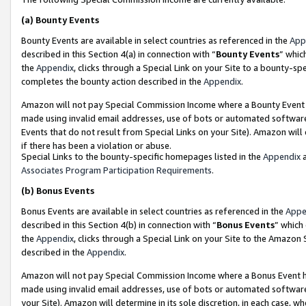
(a)
Bounty Events
Bounty Events are available in select countries as referenced in the
App
described in this Section 4(a) in connection with “
Bounty Events
” whic
the
Appendix
, clicks through a Special Link on your Site to a bounty-s
completes the bounty action described in the
Appendix
.
Amazon will not pay Special Commission Income where a Bounty Event ha
made using invalid email addresses, use of bots or automated software
Events that do not result from Special Links on your Site). Amazon will 
if there has been a violation or abuse.
Special Links to the bounty-specific homepages listed in the
Appendix
a
Associates Program Participation Requirements
.
(b)
Bonus Events
Bonus Events are available in select countries as referenced in the
Appe
described in this Section 4(b) in connection with “
Bonus Events
” which
the
Appendix
, clicks through a Special Link on your Site to the Amazon
described in the
Appendix
.
Amazon will not pay Special Commission Income where a Bonus Event has
made using invalid email addresses, use of bots or automated software,
your Site). Amazon will determine in its sole discretion, in each case, w