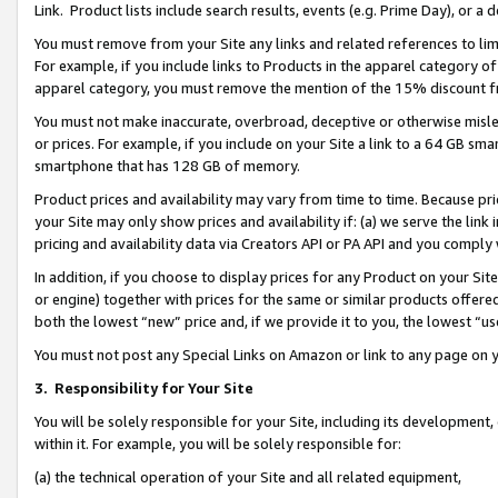
Link. Product lists include search results, events (e.g. Prime Day), or 
You must remove from your Site any links and related references to li
For example, if you include links to Products in the apparel category 
apparel category, you must remove the mention of the 15% discount f
You must not make inaccurate, overbroad, deceptive or otherwise misle
or prices. For example, if you include on your Site a link to a 64 GB sm
smartphone that has 128 GB of memory.
Product prices and availability may vary from time to time. Because pri
your Site may only show prices and availability if: (a) we serve the link 
pricing and availability data via Creators API or PA API and you comply
In addition, if you choose to display prices for any Product on your Si
or engine) together with prices for the same or similar products offer
both the lowest “new” price and, if we provide it to you, the lowest “us
You must not post any Special Links on Amazon or link to any page on 
3.
Responsibility for Your Site
You will be solely responsible for your Site, including its development
within it. For example, you will be solely responsible for:
(a) the technical operation of your Site and all related equipment,