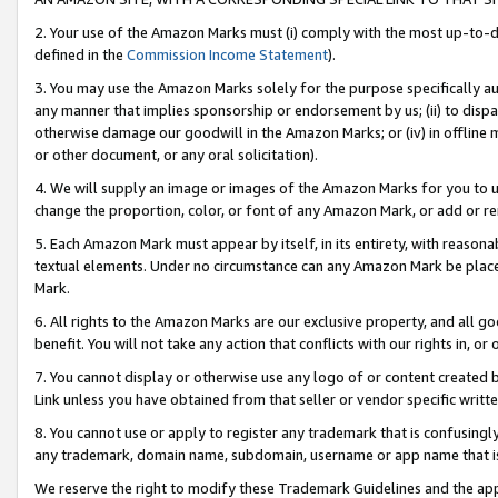
2. Your use of the Amazon Marks must (i) comply with the most up-to-da
defined in the
Commission Income Statement
).
3. You may use the Amazon Marks solely for the purpose specifically a
any manner that implies sponsorship or endorsement by us; (ii) to disparag
otherwise damage our goodwill in the Amazon Marks; or (iv) in offline ma
or other document, or any oral solicitation).
4. We will supply an image or images of the Amazon Marks for you to 
change the proportion, color, or font of any Amazon Mark, or add or
5. Each Amazon Mark must appear by itself, in its entirety, with reason
textual elements. Under no circumstance can any Amazon Mark be placed
Mark.
6. All rights to the Amazon Marks are our exclusive property, and all 
benefit. You will not take any action that conflicts with our rights in, 
7. You cannot display or otherwise use any logo of or content created b
Link unless you have obtained from that seller or vendor specific writte
8. You cannot use or apply to register any trademark that is confusingly
any trademark, domain name, subdomain, username or app name that is c
We reserve the right to modify these Trademark Guidelines and the app