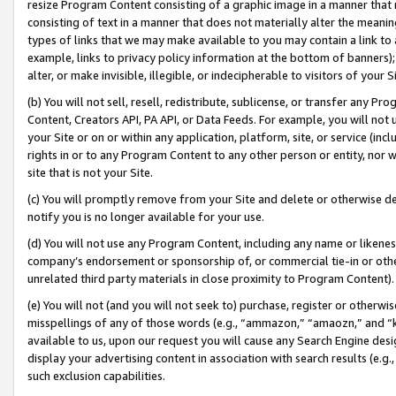
resize Program Content consisting of a graphic image in a manner that
consisting of text in a manner that does not materially alter the meanin
types of links that we may make available to you may contain a link to 
example, links to privacy policy information at the bottom of banners);
alter, or make invisible, illegible, or indecipherable to visitors of your 
(b) You will not sell, resell, redistribute, sublicense, or transfer any 
Content, Creators API, PA API, or Data Feeds. For example, you will not 
your Site or on or within any application, platform, site, or service (in
rights in or to any Program Content to any other person or entity, nor wi
site that is not your Site.
(c) You will promptly remove from your Site and delete or otherwise d
notify you is no longer available for your use.
(d) You will not use any Program Content, including any name or likene
company’s endorsement or sponsorship of, or commercial tie-in or other 
unrelated third party materials in close proximity to Program Content).
(e) You will not (and you will not seek to) purchase, register or otherw
misspellings of any of those words (e.g., “ammazon,” “amaozn,” and “kin
available to us, upon our request you will cause any Search Engine de
display your advertising content in association with search results (e.
such exclusion capabilities.