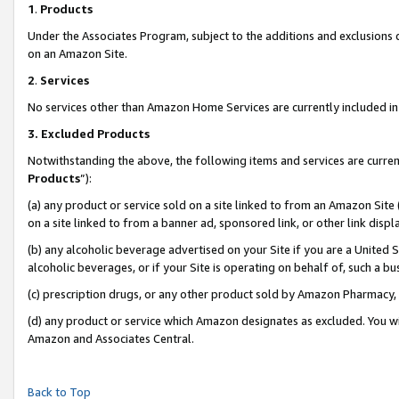
1
.
Products
Under the Associates Program, subject to the additions and exclusions d
on an Amazon Site.
2
.
Services
No services other than Amazon Home Services are currently included in 
3.
Excluded Products
Notwithstanding the above, the following items and services are curren
Products
”):
(a) any product or service sold on a site linked to from an Amazon Site
on a site linked to from a banner ad, sponsored link, or other link dis
(b) any alcoholic beverage advertised on your Site if you are a United 
alcoholic beverages, or if your Site is operating on behalf of, such a b
(c) prescription drugs, or any other product sold by Amazon Pharmacy,
(d) any product or service which Amazon designates as excluded. You will 
Amazon and Associates Central.
Back to Top