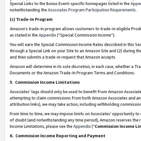
Special Links to the Bonus Event-specific homepages listed in the
Appe
notwithstanding the
Associates Program Participation Requirements
.
(c)
Trade-In Program
Amazon’s trade-in program allows customers to trade-in eligible Produc
as stated in the
Appendix
(“Special Commission Income”).
You will earn the Special Commission Income Rates described in this Sec
through a Special Link on your Site to an Amazon Site and (2) during th
and then submits a trade-in request that Amazon accepts.
Amazon will determine in its sole discretion, in each case, whether a T
Documents or the Amazon Trade-In Program Terms and Conditions.
5
.
Commission Income Limitations
Associates’ tags should only be used to benefit from Amazon Associates
attempting to claim commissions from both Amazon Associates and ano
attribution links), we may take action, including withholding commissio
From time to time, we may impose limits on Associates’ opportunity t
of doubt (and notwithstanding any time period), Amazon reserves the ri
Income Limitations, please see the
Appendix
(“
Commission Income Li
6.
Commission Income Reporting and Payment