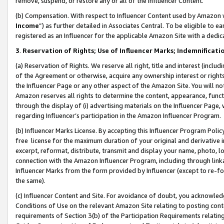
remove, suspend, or restore any or all of the Influencer Content.
(b) Compensation. With respect to Influencer Content used by Amazon w
Income
”) as further detailed in Associates Central. To be eligible t
registered as an Influencer for the applicable Amazon Site with a dedic
3
.
Reservation of Rights; Use of Influencer Marks; Indemnificati
(a) Reservation of Rights. We reserve all right, title and interest (includ
of the Agreement or otherwise, acquire any ownership interest or rights
the Influencer Page or any other aspect of the Amazon Site. You will not 
Amazon reserves all rights to determine the content, appearance, functi
through the display of (i) advertising materials on the Influencer Page, w
regarding Influencer’s participation in the Amazon Influencer Program.
(b) Influencer Marks License. By accepting this Influencer Program Poli
free license for the maximum duration of your original and derivative in
excerpt, reformat, distribute, transmit and display your name, photo, 
connection with the Amazon Influencer Program, including through link
Influencer Marks from the form provided by Influencer (except to re-for
the same).
(c) Influencer Content and Site. For avoidance of doubt, you acknowledg
Conditions of Use on the relevant Amazon Site relating to posting conte
requirements of Section 3(b) of the Participation Requirements relating