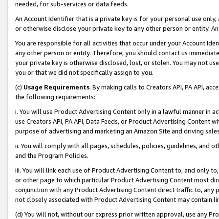
needed, for sub-services or data feeds.
An Account Identifier that is a private key is for your personal use only,
or otherwise disclose your private key to any other person or entity. An A
You are responsible for all activities that occur under your Account Ide
any other person or entity. Therefore, you should contact us immediate
your private key is otherwise disclosed, lost, or stolen. You may not u
you or that we did not specifically assign to you.
(c)
Usage Requirements
. By making calls to Creators API, PA API, ac
the following requirements:
i. You will use Product Advertising Content only in a lawful manner in a
use Creators API, PA API, Data Feeds, or Product Advertising Content wit
purpose of advertising and marketing an Amazon Site and driving sales
ii. You will comply with all pages, schedules, policies, guidelines, and o
and the Program Policies.
iii. You will link each use of Product Advertising Content to, and only 
or other page to which particular Product Advertising Content most direc
conjunction with any Product Advertising Content direct traffic to, any 
not closely associated with Product Advertising Content may contain lin
(d) You will not, without our express prior written approval, use any Pr