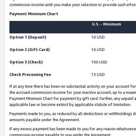
commission income until you make your selection or provide such infor
Payment Minimum Chart
U.S. - Minimum
Option 1 (Deposit)
10 USD
Option 2 (Gift Card)
10 USD
Option 3 (Check)
100 USD
Check Processing Fee
15 USD
If at any time there has been no substantial activity on your account for 
the accrued commission income for your inactive account, up to a max
Payment Minimum Chart for payment by gift card. Further, any unpaid 
applicable law or become extinct by applicable statute of limitation.
Payments made to you, as reduced by all deductions or withholdings de
amounts payable under the Agreement.
If any excess payment has been made to you for any reason whatsoever,
commission income payable to you under the Agreement.