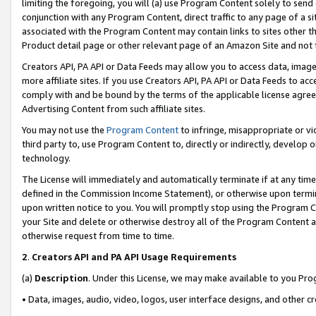
limiting the foregoing, you will (a) use Program Content solely to send
conjunction with any Program Content, direct traffic to any page of a si
associated with the Program Content may contain links to sites other t
Product detail page or other relevant page of an Amazon Site and not 
Creators API, PA API or Data Feeds may allow you to access data, image
more affiliate sites. If you use Creators API, PA API or Data Feeds to ac
comply with and be bound by the terms of the applicable license agreem
Advertising Content from such affiliate sites.
You may not use the
Program Content
to infringe, misappropriate or vio
third party to, use Program Content to, directly or indirectly, develo
technology.
The License will immediately and automatically terminate if at any ti
defined in the Commission Income Statement), or otherwise upon termina
upon written notice to you. You will promptly stop using the Program 
your Site and delete or otherwise destroy all of the Program Content 
otherwise request from time to time.
2
.
Creators API and PA API Usage Requirements
(a)
Description
. Under this License, we may make available to you Pr
• Data, images, audio, video, logos, user interface designs, and other c