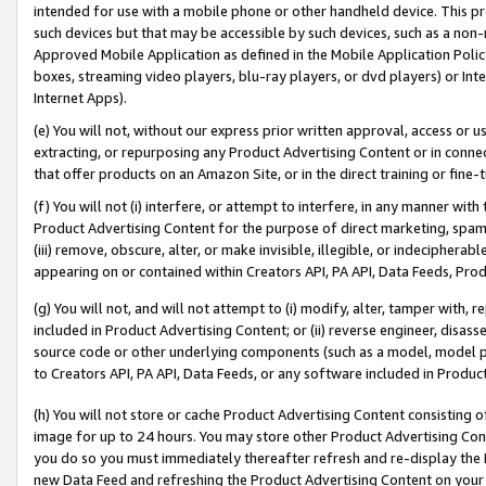
intended for use with a mobile phone or other handheld device. This proh
such devices but that may be accessible by such devices, such as a non-
Approved Mobile Application as defined in the Mobile Application Policy; 
boxes, streaming video players, blu-ray players, or dvd players) or Inte
Internet Apps).
(e) You will not, without our express prior written approval, access or 
extracting, or repurposing any Product Advertising Content or in connec
that offer products on an Amazon Site, or in the direct training or fin
(f) You will not (i) interfere, or attempt to interfere, in any manner wit
Product Advertising Content for the purpose of direct marketing, spammi
(iii) remove, obscure, alter, or make invisible, illegible, or indecipherab
appearing on or contained within Creators API, PA API, Data Feeds, Prod
(g) You will not, and will not attempt to (i) modify, alter, tamper with,
included in Product Advertising Content; or (ii) reverse engineer, disa
source code or other underlying components (such as a model, model pa
to Creators API, PA API, Data Feeds, or any software included in Produc
(h) You will not store or cache Product Advertising Content consisting 
image for up to 24 hours. You may store other Product Advertising Cont
you do so you must immediately thereafter refresh and re-display the P
new Data Feed and refreshing the Product Advertising Content on your 