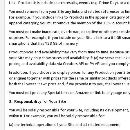
Link. Product lists include search results, events (e.g. Prime Day), or 
You must remove from your Site any links and related references to li
For example, if you include links to Products in the apparel category 
apparel category, you must remove the mention of the 15% discount f
You must not make inaccurate, overbroad, deceptive or otherwise misle
or prices. For example, if you include on your Site a link to a 64 GB sm
smartphone that has 128 GB of memory.
Product prices and availability may vary from time to time. Because pri
your Site may only show prices and availability if: (a) we serve the link 
pricing and availability data via Creators API or PA API and you comply
In addition, if you choose to display prices for any Product on your Si
or engine) together with prices for the same or similar products offer
both the lowest “new” price and, if we provide it to you, the lowest “us
You must not post any Special Links on Amazon or link to any page on 
3.
Responsibility for Your Site
You will be solely responsible for your Site, including its development
within it. For example, you will be solely responsible for:
(a) the technical operation of your Site and all related equipment,