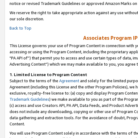
notice or revised Trademark Guidelines or approved Amazon Marks on t
We reserve the right to take appropriate action against any use without
our sole discretion.
Back to Top
Associates Program IP
This License governs your use of Program Content in connection with yo
accessing or using the Program Content, including the proprietary appli
"PA API of”) that permit you to access and use certain types of data, i
Advertising Content”) which we may make available to you, you agree t
1
.
Limited License to Program Content
Subject to the terms of the
Agreement
and solely for the limited purpo
Agreement (including this License and the other Program Policies), we 
exclusive, royalty-free license to: (a) copy and display Program Conten
Trademark Guidelines
) we make available to you as part of the Progra
(c) access and use Creators API, PA API, Data Feeds, and Product Adverti
does not include any downloading, copying or other use of Program Conte
data gathering and extraction tools. For the avoidance of doubt, Progr
Content.
You will use Program Content solely in accordance with the terms of t