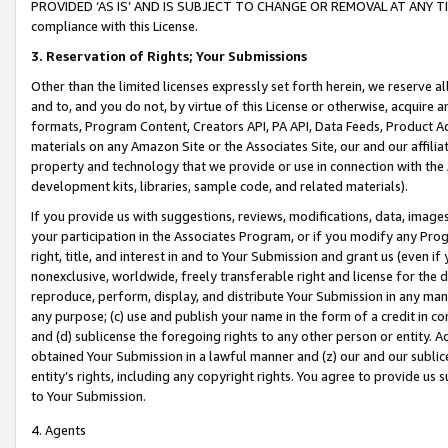
PROVIDED ‘AS IS’ AND IS SUBJECT TO CHANGE OR REMOVAL AT ANY TIME.”
compliance with this License.
3.
Reservation of Rights; Your Submissions
Other than the limited licenses expressly set forth herein, we reserve all 
and to, and you do not, by virtue of this License or otherwise, acquire an
formats, Program Content, Creators API, PA API, Data Feeds, Product 
materials on any Amazon Site or the Associates Site, our and our affili
property and technology that we provide or use in connection with the
development kits, libraries, sample code, and related materials).
If you provide us with suggestions, reviews, modifications, data, image
your participation in the Associates Program, or if you modify any Prog
right, title, and interest in and to Your Submission and grant us (even 
nonexclusive, worldwide, freely transferable right and license for the du
reproduce, perform, display, and distribute Your Submission in any man
any purpose; (c) use and publish your name in the form of a credit in c
and (d) sublicense the foregoing rights to any other person or entity. A
obtained Your Submission in a lawful manner and (z) our and our sublice
entity’s rights, including any copyright rights. You agree to provide us
to Your Submission.
4. Agents