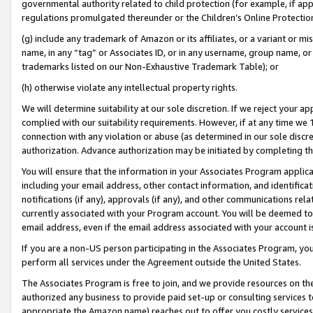
governmental authority related to child protection (for example, if app
regulations promulgated thereunder or the Children’s Online Protection
(g) include any trademark of Amazon or its affiliates, or a variant or 
name, in any “tag” or Associates ID, or in any username, group name, or 
trademarks listed on our Non-Exhaustive Trademark Table); or
(h) otherwise violate any intellectual property rights.
We will determine suitability at our sole discretion. If we reject your 
complied with our suitability requirements. However, if at any time we 1
connection with any violation or abuse (as determined in our sole disc
authorization. Advance authorization may be initiated by completing t
You will ensure that the information in your Associates Program applic
including your email address, other contact information, and identifica
notifications (if any), approvals (if any), and other communications re
currently associated with your Program account. You will be deemed to 
email address, even if the email address associated with your account i
If you are a non-US person participating in the Associates Program, you
perform all services under the Agreement outside the United States.
The Associates Program is free to join, and we provide resources on th
authorized any business to provide paid set-up or consulting services t
appropriate the Amazon name) reaches out to offer you costly services