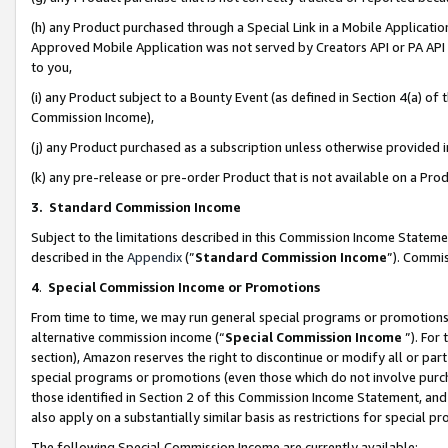
(h) any Product purchased through a Special Link in a Mobile Applicatio
Approved Mobile Application was not served by Creators API or PA API (
to you,
(i) any Product subject to a Bounty Event (as defined in Section 4(a) o
Commission Income),
(j) any Product purchased as a subscription unless otherwise provided
(k) any pre-release or pre-order Product that is not available on a Prod
3. Standard Commission Income
Subject to the limitations described in this Commission Income Statem
described in the
Appendix
(”
Standard Commission Income
”). Commis
4
.
Special Commission Income or Promotions
From time to time, we may run general special programs or promotions 
alternative commission income (“
Special Commission Income
”). For
section), Amazon reserves the right to discontinue or modify all or par
special programs or promotions (even those which do not involve purcha
those identified in Section 2 of this Commission Income Statement, an
also apply on a substantially similar basis as restrictions for special 
The following Special Commission Income are currently available: