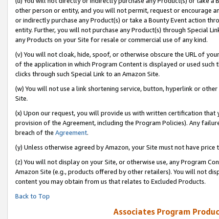
(u) You will not directly or indirectly purchase any Product(s) or take a
other person or entity, and you will not permit, request or encourage an
or indirectly purchase any Product(s) or take a Bounty Event action thro
entity. Further, you will not purchase any Product(s) through Special Li
any Products on your Site for resale or commercial use of any kind.
(v) You will not cloak, hide, spoof, or otherwise obscure the URL of your
of the application in which Program Content is displayed or used such 
clicks through such Special Link to an Amazon Site.
(w) You will not use a link shortening service, button, hyperlink or oth
Site.
(x) Upon our request, you will provide us with written certification tha
provision of the Agreement, including the Program Policies). Any failure
breach of the
Agreement
.
(y) Unless otherwise agreed by Amazon, your Site must not have price tr
(z) You will not display on your Site, or otherwise use, any Program Con
Amazon Site (e.g., products offered by other retailers). You will not di
content you may obtain from us that relates to Excluded Products.
Back to Top
Associates Program Produc