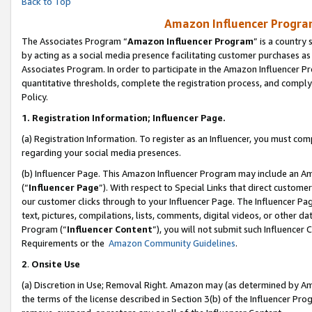
Back to Top
Amazon Influencer Program
The Associates Program “
Amazon Influencer Program
” is a country
by acting as a social media presence facilitating customer purchases as
Associates Program. In order to participate in the Amazon Influencer Pr
quantitative thresholds, complete the registration process, and comply
Policy.
1.
Registration Information; Influencer Page.
(a) Registration Information. To register as an Influencer, you must co
regarding your social media presences.
(b) Influencer Page. This Amazon Influencer Program may include an A
(“
Influencer Page
”). With respect to Special Links that direct custom
our customer clicks through to your Influencer Page. The Influencer Pag
text, pictures, compilations, lists, comments, digital videos, or other
Program (“
Influencer Content
”), you will not submit such Influencer 
Requirements or the
Amazon Community Guidelines
.
2
.
Onsite Use
(a) Discretion in Use; Removal Right. Amazon may (as determined by Amaz
the terms of the license described in Section 3(b) of the Influencer Prog