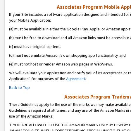
Associates Program Mobile Appli
If your Site includes a software application designed and intended for 
your Mobile Application:
(a) must be available in either the Google Play, Apple, or Amazon app s
(b) must be free to download and all Amazon links must be accessible 
(c) must have original content,
(d) must not emulate Amazon’s own shopping app functionality, and
(e) must not host or render Amazon web pages in WebViews.
We will evaluate your application and notify you of its acceptance or r
Application” for purposes of the
Agreement
.
Back to Top
Associates Program Trademar
These Guidelines apply to the use of the marks we may make available
Guidelines is required at all times, and any use of the Amazon Marks in 
use of the Amazon Marks.
1. YOU ARE ALLOWED TO USE THE AMAZON MARKS ONLY BY DISPLAY 
AN AMAZON SITE, WITH A CORRESPONDING SPECIAL LINK TO THAT SI