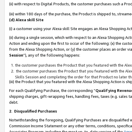
(ii) with respect to Digital Products, the customer purchases such a P
(iii) within 180 days of the purchase, the Product is shipped to, stre
(d) Alexa skill Site
(i) a customer using your Alexa skill Site engages an Alexa Shopping Ac
(ii) during a single session, which with respect to an Alexa Shopping 
Action and ending upon the first to occur of the following: (x) the cust
from the Alexa Shopping Action, or (y) the customer places an order via
Session
”), any of the following happens:
the customer purchases the Product that you featured with the Alex
the customer purchases the Product that you featured with the Alex
Skills Session and completing the order for that Product no later t
(iii) the Product that you featured with the Alexa Shopping Action is 
For each Qualifying Purchase, the corresponding “
Qualifying Revenu
shipping charges, gift-wrapping fees, handling fees, taxes (e.g. sales ta
debt.
2
.
Disqualified Purchases
Notwithstanding the foregoing, Qualifying Purchases are disqualified w
Commission Income Statement or any other terms, conditions, specificat
Associates Program, including the most up-to-date version of the
Agr