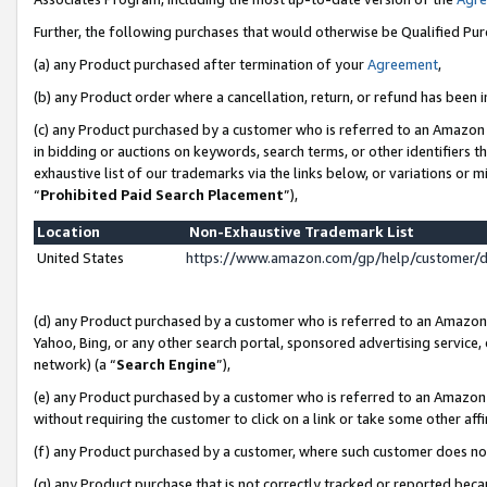
Further, the following purchases that would otherwise be Qualified Pu
(a) any Product purchased after termination of your
Agreement
,
(b) any Product order where a cancellation, return, or refund has been in
(c) any Product purchased by a customer who is referred to an Amazon 
in bidding or auctions on keywords, search terms, or other identifiers 
exhaustive list of our trademarks via the links below, or variations or 
“
Prohibited Paid Search Placement
”),
Location
Non-Exhaustive Trademark List
United States
https://www.amazon.com/gp/help/customer/
(d) any Product purchased by a customer who is referred to an Amazon S
Yahoo, Bing, or any other search portal, sponsored advertising service, o
network) (a “
Search Engine
”),
(e) any Product purchased by a customer who is referred to an Amazon Si
without requiring the customer to click on a link or take some other affi
(f) any Product purchased by a customer, where such customer does no
(g) any Product purchase that is not correctly tracked or reported beca