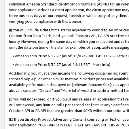
individual Amazon Standard Identification Numbers (ASINs) for an indefi
your application includes a client application, the client application m
three business days of our request, furnish us with a copy of any clien
verifying your compliance with this License.
(i) You will include a date/time stamp adjacent to your display of prici
Content from Data Feeds, or if you call Creators API, PA API or refresh
hourly. However, during the same day on which you requested and refre
omit the date portion of the stamp. Examples of acceptable messaging
• Amazon.com Price: $ 32.77 (as of 01/07/2008 14:11 PST- Details)
• Amazon.com Price: $ 32.77 (as of 14:11 EST- More info)
Additionally, you must either include the following disclaimer adjacent t
scripted pop-up, or other similar method: "Product prices and availabil
availability information displayed on [relevant Amazon Site(s), as appli
above examples, "Details" and "More info" would provide a method for 
(j) You will not exceed, or if you build and release an application that c
will not exceed, any limit on calls per second set forth in any Specifica
Creators API or PA API that are greater than 40KB without our prior wri
(k) If you display Product Advertising Content consisting of text on your
your application: “CERTAIN CONTENT THAT APPEARS [IN THIS APPLIC