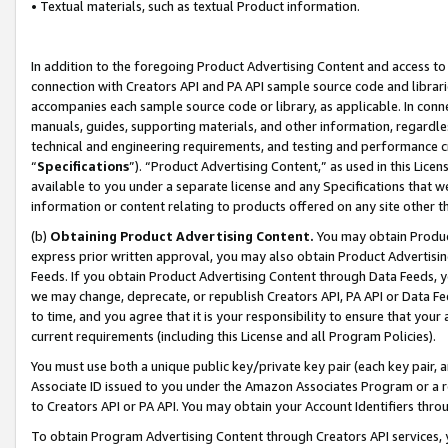
• Textual materials, such as textual Product information.
In addition to the foregoing Product Advertising Content and access to
connection with Creators API and PA API sample source code and librarie
accompanies each sample source code or library, as applicable. In conne
manuals, guides, supporting materials, and other information, regardless
technical and engineering requirements, and testing and performance cri
“
Specifications
”). “Product Advertising Content,” as used in this Lic
available to you under a separate license and any Specifications that we
information or content relating to products offered on any site other 
(b)
Obtaining Product Advertising Content.
You may obtain Product
express prior written approval, you may also obtain Product Advertisi
Feeds. If you obtain Product Advertising Content through Data Feeds, yo
we may change, deprecate, or republish Creators API, PA API or Data Fee
to time, and you agree that it is your responsibility to ensure that your
current requirements (including this License and all Program Policies).
You must use both a unique public key/private key pair (each key pair, a
Associate ID issued to you under the Amazon Associates Program or a r
to Creators API or PA API. You may obtain your Account Identifiers thro
To obtain Program Advertising Content through Creators API services, y