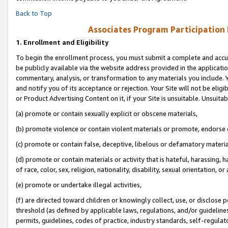
Back to Top
Associates Program Participation
1.
Enrollment and Eligibility
To begin the enrollment process, you must submit a complete and accur
be publicly available via the website address provided in the application
commentary, analysis, or transformation to any materials you include. Y
and notify you of its acceptance or rejection. Your Site will not be elig
or Product Advertising Content on it, if your Site is unsuitable. Unsuitab
(a) promote or contain sexually explicit or obscene materials,
(b) promote violence or contain violent materials or promote, endorse o
(c) promote or contain false, deceptive, libelous or defamatory materia
(d) promote or contain materials or activity that is hateful, harassing, h
of race, color, sex, religion, nationality, disability, sexual orientation, or 
(e) promote or undertake illegal activities,
(f) are directed toward children or knowingly collect, use, or disclose
threshold (as defined by applicable laws, regulations, and/or guidelines)
permits, guidelines, codes of practice, industry standards, self-regulat