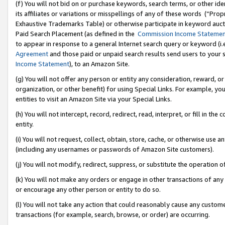
(f) You will not bid on or purchase keywords, search terms, or other id
its affiliates or variations or misspellings of any of these words (“Pr
Exhaustive Trademarks Table) or otherwise participate in keyword aucti
Paid Search Placement (as defined in the
Commission Income Stateme
to appear in response to a general Internet search query or keyword (i.e.
Agreement
and those paid or unpaid search results send users to your sit
Income Statement
), to an Amazon Site.
(g) You will not offer any person or entity any consideration, reward, or
organization, or other benefit) for using Special Links. For example, 
entities to visit an Amazon Site via your Special Links.
(h) You will not intercept, record, redirect, read, interpret, or fill in 
entity.
(i) You will not request, collect, obtain, store, cache, or otherwise us
(including any usernames or passwords of Amazon Site customers).
(j) You will not modify, redirect, suppress, or substitute the operation 
(k) You will not make any orders or engage in other transactions of any 
or encourage any other person or entity to do so.
(l) You will not take any action that could reasonably cause any custome
transactions (for example, search, browse, or order) are occurring.