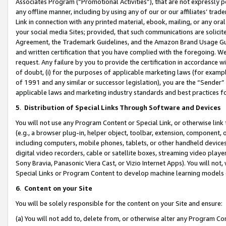
Associates Program (“Promotional Activities”), that are not expressly 
any offline manner, including by using any of our or our affiliates’ tr
Link in connection with any printed material, ebook, mailing, or any ora
your social media Sites; provided, that such communications are solicite
Agreement, the Trademark Guidelines, and the Amazon Brand Usage Guid
and written certification that you have complied with the foregoing. We w
request. Any failure by you to provide the certification in accordance w
of doubt, (i) for the purposes of applicable marketing laws (for exam
of 1991 and any similar or successor legislation), you are the “Sender”
applicable laws and marketing industry standards and best practices f
5
.
Distribution of Special Links Through Software and Devices
You will not use any Program Content or Special Link, or otherwise link 
(e.g., a browser plug-in, helper object, toolbar, extension, component, 
including computers, mobile phones, tablets, or other handheld devices 
digital video recorders, cable or satellite boxes, streaming video playe
Sony Bravia, Panasonic Viera Cast, or Vizio Internet Apps). You will not,
Special Links or Program Content to develop machine learning models 
6
.
Content on your Site
You will be solely responsible for the content on your Site and ensure:
(a) You will not add to, delete from, or otherwise alter any Program Co