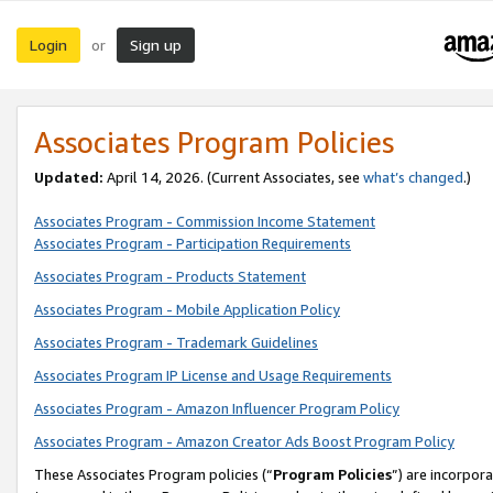
Login
Sign up
or
Associates Program Policies
Updated:
April 14, 2026. (Current Associates, see
what’s changed
.)
Associates Program - Commission Income Statement
Associates Program - Participation Requirements
Associates Program - Products Statement
Associates Program - Mobile Application Policy
Associates Program - Trademark Guidelines
Associates Program IP License and Usage Requirements
Associates Program - Amazon Influencer Program Policy
Associates Program - Amazon Creator Ads Boost Program Policy
These Associates Program policies (“
Program Policies
”) are incorpor