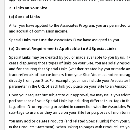
2
.
Links on Your Site
(a)
Special Links
After you have applied to the Associates Program, you are permitted to 
and accrual of commission income.
Special Links must use the Associates ID we have assigned to you.
(b)
General Requirements Applicable to All Special Links
Special Links may be created by you or made available to you by us. If 
cease displaying those types of links on your Site. You are solely respo
and for ensuring that Special Links (whether created by you or made av
track referrals of our customers from your Site. You must not encoura
directly from your Site. For example, you must include your Associates
parameter in the URL of each link you place on your Site to an Amazon 
Upon your request but subject to our approval, we may issue you addit
performance of your Special Links by including different sub-tags in t
tag, other ID or reporting provided in connection with the Associates P
sub-tags to users as they arrive on your Site for purposes of monitorin
You may add or delete Products (and related Special Links) from your Si
in the Products Statement). When linking to pages with Product lists you