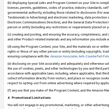
(b) displaying Special Links and Program Content on your Site in compl
licenses, permits, guidelines, codes of practice, industry standards, se
governmental authority, including those related to disclosures (for ex
Testimonials in Advertising) and electronic marketing, data protection 
Electronic Communications Directive), and the General Data Protecti
person or entity (including any restrictions or requirements placed on y
(c) creating and posting, and ensuring the accuracy, completeness, and 
and other Product-related materials and any information you include wi
(d) using the Program Content, your Site, and the materials on or within
rights or those of any other person or entity (including copyrights, trad
ensuring compliance with the
Amazon Associates Anti-Counterfeit Poli
(e) disclosing on your Site accurately and adequately and otherwise sat
the use of cookies, pixels, and other technologies by you and third part
accordance with applicable laws, including, where applicable, that thir
collect information directly from visitors, and place or recognize cooki
respect to opting-out from online advertising where required by appli
(f) any use that you make of the Program Content, and the Amazon Mar
4
.
Promotional Limitations
You will not engage in any promotional, marketing, or other advertising a