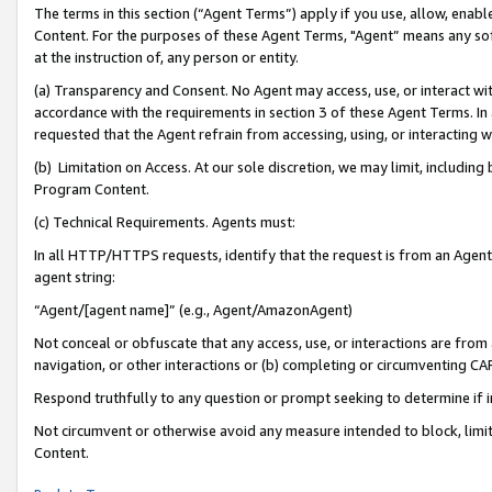
The terms in this section (“Agent Terms”) apply if you use, allow, enab
Content. For the purposes of these Agent Terms, "Agent” means any so
at the instruction of, any person or entity.
(a) Transparency and Consent. No Agent may access, use, or interact with 
accordance with the requirements in section 3 of these Agent Terms. In
requested that the Agent refrain from accessing, using, or interacting
(b) Limitation on Access. At our sole discretion, we may limit, includin
Program Content.
(c) Technical Requirements. Agents must:
In all HTTP/HTTPS requests, identify that the request is from an Agent 
agent string:
“Agent/[agent name]” (e.g., Agent/AmazonAgent)
Not conceal or obfuscate that any access, use, or interactions are fro
navigation, or other interactions or (b) completing or circumventing 
Respond truthfully to any question or prompt seeking to determine if 
Not circumvent or otherwise avoid any measure intended to block, limit
Content.