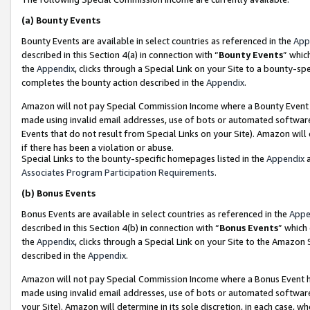
(a)
Bounty Events
Bounty Events are available in select countries as referenced in the
App
described in this Section 4(a) in connection with “
Bounty Events
” whic
the
Appendix
, clicks through a Special Link on your Site to a bounty-s
completes the bounty action described in the
Appendix
.
Amazon will not pay Special Commission Income where a Bounty Event ha
made using invalid email addresses, use of bots or automated software
Events that do not result from Special Links on your Site). Amazon will 
if there has been a violation or abuse.
Special Links to the bounty-specific homepages listed in the
Appendix
a
Associates Program Participation Requirements
.
(b)
Bonus Events
Bonus Events are available in select countries as referenced in the
Appe
described in this Section 4(b) in connection with “
Bonus Events
” which
the
Appendix
, clicks through a Special Link on your Site to the Amazon
described in the
Appendix
.
Amazon will not pay Special Commission Income where a Bonus Event has
made using invalid email addresses, use of bots or automated software,
your Site). Amazon will determine in its sole discretion, in each case, w