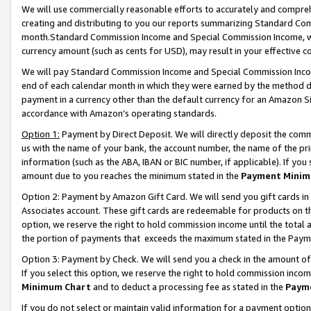
We will use commercially reasonable efforts to accurately and comprehe
creating and distributing to you our reports summarizing Standard C
month.Standard Commission Income and Special Commission Income, whi
currency amount (such as cents for USD), may result in your effective co
We will pay Standard Commission Income and Special Commission Incom
end of each calendar month in which they were earned by the method de
payment in a currency other than the default currency for an Amazon Sit
accordance with Amazon’s operating standards.
Option 1:
Payment by Direct Deposit. We will directly deposit the com
us with the name of your bank, the account number, the name of the pri
information (such as the ABA, IBAN or BIC number, if applicable). If you 
amount due to you reaches the minimum stated in the
Payment Minim
Option 2: Payment by Amazon Gift Card. We will send you gift cards i
Associates account. These gift cards are redeemable for products on the
option, we reserve the right to hold commission income until the tota
the portion of payments that exceeds the maximum stated in the Paym
Option 3: Payment by Check. We will send you a check in the amount of
If you select this option, we reserve the right to hold commission inco
Minimum Chart
and to deduct a processing fee as stated in the
Paym
If you do not select or maintain valid information for a payment opti