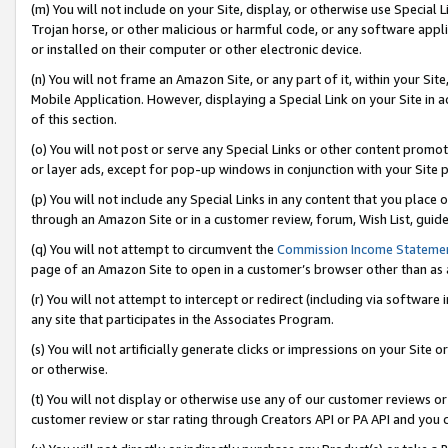
(m) You will not include on your Site, display, or otherwise use Specia
Trojan horse, or other malicious or harmful code, or any software app
or installed on their computer or other electronic device.
(n) You will not frame an Amazon Site, or any part of it, within your Sit
Mobile Application. However, displaying a Special Link on your Site in a
of this section.
(o) You will not post or serve any Special Links or other content prom
or layer ads, except for pop-up windows in conjunction with your Site 
(p) You will not include any Special Links in any content that you place
through an Amazon Site or in a customer review, forum, Wish List, guid
(q) You will not attempt to circumvent the
Commission Income Stateme
page of an Amazon Site to open in a customer’s browser other than as a 
(r) You will not attempt to intercept or redirect (including via softwar
any site that participates in the Associates Program.
(s) You will not artificially generate clicks or impressions on your Si
or otherwise.
(t) You will not display or otherwise use any of our customer reviews or 
customer review or star rating through Creators API or PA API and you 