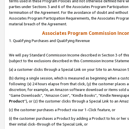
terms used in these Program Policies and not otherwise defined here wil
parties under Sections 3 and 6 of the Associates Program Participation
termination of the Agreement. For the avoidance of doubt and without l
Associates Program Participation Requirements, the Associates Program
material breach of the Agreement.
Associates Program Commission Inco
1. Qualifying Purchases and Qualifying Revenue
We will pay Standard Commission Income described in Section 3 of thi
(subject to the exclusions described in this Commission Income Stateme
(a) a customer clicks through a Special Link on your Site to an Amazon S
(b) during a single session, which is measured as beginning when a custo
following: (x) 24 hours elapse from that click, (y) the customer places 
discretion; for example, an Amazon software download or items sold 
“Game Downloads”, “Amazon Coin”, “Kindle Books”, “Kindle Newspapers”
Product
”), or (z) the customer clicks through a Special Link to an Amazo
(c) the customer purchases a Product via our 1-Click feature, or
(i) the customer purchases a Product by adding a Product to his or her
their initial click-through of the Special Link, or